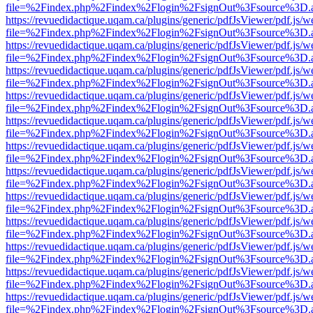
file=%2Findex.php%2Findex%2Flogin%2FsignOut%3Fsource%3D.ame
https://revuedidactique.uqam.ca/plugins/generic/pdfJsViewer/pdf.js/w
file=%2Findex.php%2Findex%2Flogin%2FsignOut%3Fsource%3D.ame
https://revuedidactique.uqam.ca/plugins/generic/pdfJsViewer/pdf.js/w
file=%2Findex.php%2Findex%2Flogin%2FsignOut%3Fsource%3D.ame
https://revuedidactique.uqam.ca/plugins/generic/pdfJsViewer/pdf.js/w
file=%2Findex.php%2Findex%2Flogin%2FsignOut%3Fsource%3D.ame
https://revuedidactique.uqam.ca/plugins/generic/pdfJsViewer/pdf.js/w
file=%2Findex.php%2Findex%2Flogin%2FsignOut%3Fsource%3D.ame
https://revuedidactique.uqam.ca/plugins/generic/pdfJsViewer/pdf.js/w
file=%2Findex.php%2Findex%2Flogin%2FsignOut%3Fsource%3D.ame
https://revuedidactique.uqam.ca/plugins/generic/pdfJsViewer/pdf.js/w
file=%2Findex.php%2Findex%2Flogin%2FsignOut%3Fsource%3D.ame
https://revuedidactique.uqam.ca/plugins/generic/pdfJsViewer/pdf.js/w
file=%2Findex.php%2Findex%2Flogin%2FsignOut%3Fsource%3D.ame
https://revuedidactique.uqam.ca/plugins/generic/pdfJsViewer/pdf.js/w
file=%2Findex.php%2Findex%2Flogin%2FsignOut%3Fsource%3D.ame
https://revuedidactique.uqam.ca/plugins/generic/pdfJsViewer/pdf.js/w
file=%2Findex.php%2Findex%2Flogin%2FsignOut%3Fsource%3D.ame
https://revuedidactique.uqam.ca/plugins/generic/pdfJsViewer/pdf.js/w
file=%2Findex.php%2Findex%2Flogin%2FsignOut%3Fsource%3D.ame
https://revuedidactique.uqam.ca/plugins/generic/pdfJsViewer/pdf.js/w
file=%2Findex.php%2Findex%2Flogin%2FsignOut%3Fsource%3D.ame
https://revuedidactique.uqam.ca/plugins/generic/pdfJsViewer/pdf.js/w
file=%2Findex.php%2Findex%2Flogin%2FsignOut%3Fsource%3D.ame