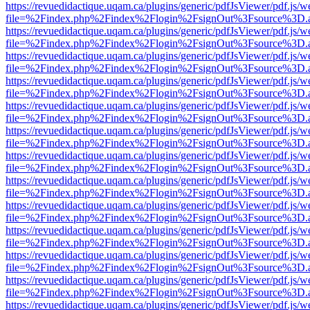
https://revuedidactique.uqam.ca/plugins/generic/pdfJsViewer/pdf.js/w
file=%2Findex.php%2Findex%2Flogin%2FsignOut%3Fsource%3D.ame
https://revuedidactique.uqam.ca/plugins/generic/pdfJsViewer/pdf.js/w
file=%2Findex.php%2Findex%2Flogin%2FsignOut%3Fsource%3D.ame
https://revuedidactique.uqam.ca/plugins/generic/pdfJsViewer/pdf.js/w
file=%2Findex.php%2Findex%2Flogin%2FsignOut%3Fsource%3D.ame
https://revuedidactique.uqam.ca/plugins/generic/pdfJsViewer/pdf.js/w
file=%2Findex.php%2Findex%2Flogin%2FsignOut%3Fsource%3D.ame
https://revuedidactique.uqam.ca/plugins/generic/pdfJsViewer/pdf.js/w
file=%2Findex.php%2Findex%2Flogin%2FsignOut%3Fsource%3D.ame
https://revuedidactique.uqam.ca/plugins/generic/pdfJsViewer/pdf.js/w
file=%2Findex.php%2Findex%2Flogin%2FsignOut%3Fsource%3D.ame
https://revuedidactique.uqam.ca/plugins/generic/pdfJsViewer/pdf.js/w
file=%2Findex.php%2Findex%2Flogin%2FsignOut%3Fsource%3D.ame
https://revuedidactique.uqam.ca/plugins/generic/pdfJsViewer/pdf.js/w
file=%2Findex.php%2Findex%2Flogin%2FsignOut%3Fsource%3D.ame
https://revuedidactique.uqam.ca/plugins/generic/pdfJsViewer/pdf.js/w
file=%2Findex.php%2Findex%2Flogin%2FsignOut%3Fsource%3D.ame
https://revuedidactique.uqam.ca/plugins/generic/pdfJsViewer/pdf.js/w
file=%2Findex.php%2Findex%2Flogin%2FsignOut%3Fsource%3D.ame
https://revuedidactique.uqam.ca/plugins/generic/pdfJsViewer/pdf.js/w
file=%2Findex.php%2Findex%2Flogin%2FsignOut%3Fsource%3D.ame
https://revuedidactique.uqam.ca/plugins/generic/pdfJsViewer/pdf.js/w
file=%2Findex.php%2Findex%2Flogin%2FsignOut%3Fsource%3D.ame
https://revuedidactique.uqam.ca/plugins/generic/pdfJsViewer/pdf.js/w