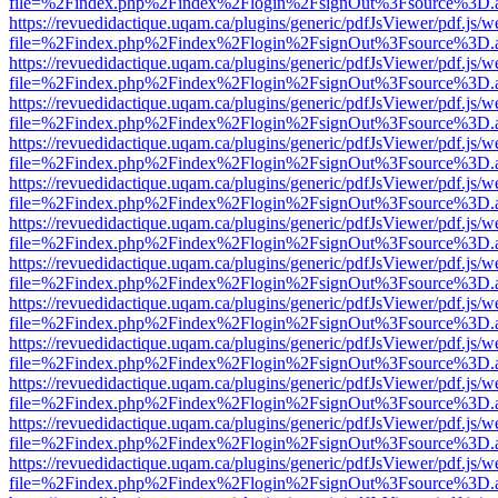
file=%2Findex.php%2Findex%2Flogin%2FsignOut%3Fsource%3D.ame
https://revuedidactique.uqam.ca/plugins/generic/pdfJsViewer/pdf.js/w
file=%2Findex.php%2Findex%2Flogin%2FsignOut%3Fsource%3D.ame
https://revuedidactique.uqam.ca/plugins/generic/pdfJsViewer/pdf.js/w
file=%2Findex.php%2Findex%2Flogin%2FsignOut%3Fsource%3D.ame
https://revuedidactique.uqam.ca/plugins/generic/pdfJsViewer/pdf.js/w
file=%2Findex.php%2Findex%2Flogin%2FsignOut%3Fsource%3D.ame
https://revuedidactique.uqam.ca/plugins/generic/pdfJsViewer/pdf.js/w
file=%2Findex.php%2Findex%2Flogin%2FsignOut%3Fsource%3D.ame
https://revuedidactique.uqam.ca/plugins/generic/pdfJsViewer/pdf.js/w
file=%2Findex.php%2Findex%2Flogin%2FsignOut%3Fsource%3D.ame
https://revuedidactique.uqam.ca/plugins/generic/pdfJsViewer/pdf.js/w
file=%2Findex.php%2Findex%2Flogin%2FsignOut%3Fsource%3D.ame
https://revuedidactique.uqam.ca/plugins/generic/pdfJsViewer/pdf.js/w
file=%2Findex.php%2Findex%2Flogin%2FsignOut%3Fsource%3D.ame
https://revuedidactique.uqam.ca/plugins/generic/pdfJsViewer/pdf.js/w
file=%2Findex.php%2Findex%2Flogin%2FsignOut%3Fsource%3D.ame
https://revuedidactique.uqam.ca/plugins/generic/pdfJsViewer/pdf.js/w
file=%2Findex.php%2Findex%2Flogin%2FsignOut%3Fsource%3D.ame
https://revuedidactique.uqam.ca/plugins/generic/pdfJsViewer/pdf.js/w
file=%2Findex.php%2Findex%2Flogin%2FsignOut%3Fsource%3D.ame
https://revuedidactique.uqam.ca/plugins/generic/pdfJsViewer/pdf.js/w
file=%2Findex.php%2Findex%2Flogin%2FsignOut%3Fsource%3D.ame
https://revuedidactique.uqam.ca/plugins/generic/pdfJsViewer/pdf.js/w
file=%2Findex.php%2Findex%2Flogin%2FsignOut%3Fsource%3D.ame