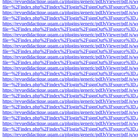
https://revuedidactique.uqam.ca/plugins/generic/pdfJsViewer/pdf.js/w
file=%2Findex.php%2Findex%2Flogin%2FsignOut%3Fsource%3D.ame
https://revuedidactique.uqam.ca/plugins/generic/pdfJsViewer/pdf.js/w
file=%2Findex.php%2Findex%2Flogin%2FsignOut%3Fsource%3D.ame
https://revuedidactique.uqam.ca/plugins/generic/pdfJsViewer/pdf.js/w
file=%2Findex.php%2Findex%2Flogin%2FsignOut%3Fsource%3D.ame
https://revuedidactique.uqam.ca/plugins/generic/pdfJsViewer/pdf.js/w
file=%2Findex.php%2Findex%2Flogin%2FsignOut%3Fsource%3D.ame
https://revuedidactique.uqam.ca/plugins/generic/pdfJsViewer/pdf.js/w
file=%2Findex.php%2Findex%2Flogin%2FsignOut%3Fsource%3D.ame
https://revuedidactique.uqam.ca/plugins/generic/pdfJsViewer/pdf.js/w
file=%2Findex.php%2Findex%2Flogin%2FsignOut%3Fsource%3D.ame
https://revuedidactique.uqam.ca/plugins/generic/pdfJsViewer/pdf.js/w
file=%2Findex.php%2Findex%2Flogin%2FsignOut%3Fsource%3D.ame
https://revuedidactique.uqam.ca/plugins/generic/pdfJsViewer/pdf.js/w
file=%2Findex.php%2Findex%2Flogin%2FsignOut%3Fsource%3D.ame
https://revuedidactique.uqam.ca/plugins/generic/pdfJsViewer/pdf.js/w
file=%2Findex.php%2Findex%2Flogin%2FsignOut%3Fsource%3D.ame
https://revuedidactique.uqam.ca/plugins/generic/pdfJsViewer/pdf.js/w
file=%2Findex.php%2Findex%2Flogin%2FsignOut%3Fsource%3D.ame
https://revuedidactique.uqam.ca/plugins/generic/pdfJsViewer/pdf.js/w
file=%2Findex.php%2Findex%2Flogin%2FsignOut%3Fsource%3D.ame
https://revuedidactique.uqam.ca/plugins/generic/pdfJsViewer/pdf.js/w
file=%2Findex.php%2Findex%2Flogin%2FsignOut%3Fsource%3D.ame
https://revuedidactique.uqam.ca/plugins/generic/pdfJsViewer/pdf.js/w