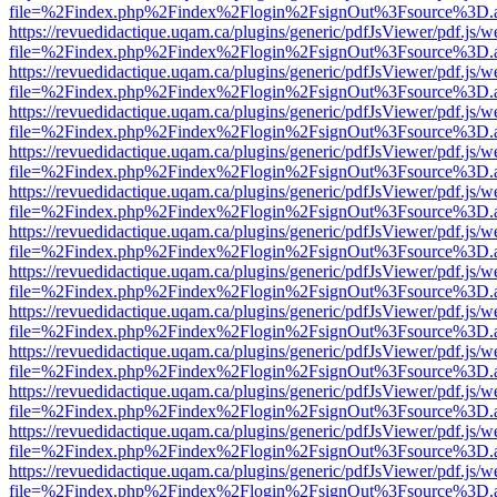
file=%2Findex.php%2Findex%2Flogin%2FsignOut%3Fsource%3D.ame
https://revuedidactique.uqam.ca/plugins/generic/pdfJsViewer/pdf.js/w
file=%2Findex.php%2Findex%2Flogin%2FsignOut%3Fsource%3D.ame
https://revuedidactique.uqam.ca/plugins/generic/pdfJsViewer/pdf.js/w
file=%2Findex.php%2Findex%2Flogin%2FsignOut%3Fsource%3D.ame
https://revuedidactique.uqam.ca/plugins/generic/pdfJsViewer/pdf.js/w
file=%2Findex.php%2Findex%2Flogin%2FsignOut%3Fsource%3D.ame
https://revuedidactique.uqam.ca/plugins/generic/pdfJsViewer/pdf.js/w
file=%2Findex.php%2Findex%2Flogin%2FsignOut%3Fsource%3D.ame
https://revuedidactique.uqam.ca/plugins/generic/pdfJsViewer/pdf.js/w
file=%2Findex.php%2Findex%2Flogin%2FsignOut%3Fsource%3D.ame
https://revuedidactique.uqam.ca/plugins/generic/pdfJsViewer/pdf.js/w
file=%2Findex.php%2Findex%2Flogin%2FsignOut%3Fsource%3D.ame
https://revuedidactique.uqam.ca/plugins/generic/pdfJsViewer/pdf.js/w
file=%2Findex.php%2Findex%2Flogin%2FsignOut%3Fsource%3D.ame
https://revuedidactique.uqam.ca/plugins/generic/pdfJsViewer/pdf.js/w
file=%2Findex.php%2Findex%2Flogin%2FsignOut%3Fsource%3D.ame
https://revuedidactique.uqam.ca/plugins/generic/pdfJsViewer/pdf.js/w
file=%2Findex.php%2Findex%2Flogin%2FsignOut%3Fsource%3D.ame
https://revuedidactique.uqam.ca/plugins/generic/pdfJsViewer/pdf.js/w
file=%2Findex.php%2Findex%2Flogin%2FsignOut%3Fsource%3D.ame
https://revuedidactique.uqam.ca/plugins/generic/pdfJsViewer/pdf.js/w
file=%2Findex.php%2Findex%2Flogin%2FsignOut%3Fsource%3D.ame
https://revuedidactique.uqam.ca/plugins/generic/pdfJsViewer/pdf.js/w
file=%2Findex.php%2Findex%2Flogin%2FsignOut%3Fsource%3D.ame