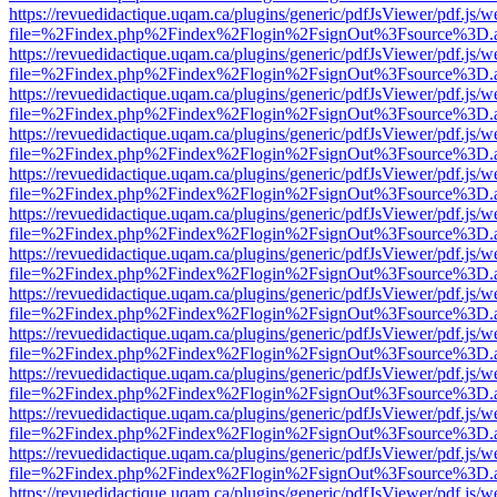
https://revuedidactique.uqam.ca/plugins/generic/pdfJsViewer/pdf.js/w
file=%2Findex.php%2Findex%2Flogin%2FsignOut%3Fsource%3D.ame
https://revuedidactique.uqam.ca/plugins/generic/pdfJsViewer/pdf.js/w
file=%2Findex.php%2Findex%2Flogin%2FsignOut%3Fsource%3D.ame
https://revuedidactique.uqam.ca/plugins/generic/pdfJsViewer/pdf.js/w
file=%2Findex.php%2Findex%2Flogin%2FsignOut%3Fsource%3D.ame
https://revuedidactique.uqam.ca/plugins/generic/pdfJsViewer/pdf.js/w
file=%2Findex.php%2Findex%2Flogin%2FsignOut%3Fsource%3D.ame
https://revuedidactique.uqam.ca/plugins/generic/pdfJsViewer/pdf.js/w
file=%2Findex.php%2Findex%2Flogin%2FsignOut%3Fsource%3D.ame
https://revuedidactique.uqam.ca/plugins/generic/pdfJsViewer/pdf.js/w
file=%2Findex.php%2Findex%2Flogin%2FsignOut%3Fsource%3D.ame
https://revuedidactique.uqam.ca/plugins/generic/pdfJsViewer/pdf.js/w
file=%2Findex.php%2Findex%2Flogin%2FsignOut%3Fsource%3D.ame
https://revuedidactique.uqam.ca/plugins/generic/pdfJsViewer/pdf.js/w
file=%2Findex.php%2Findex%2Flogin%2FsignOut%3Fsource%3D.ame
https://revuedidactique.uqam.ca/plugins/generic/pdfJsViewer/pdf.js/w
file=%2Findex.php%2Findex%2Flogin%2FsignOut%3Fsource%3D.ame
https://revuedidactique.uqam.ca/plugins/generic/pdfJsViewer/pdf.js/w
file=%2Findex.php%2Findex%2Flogin%2FsignOut%3Fsource%3D.ame
https://revuedidactique.uqam.ca/plugins/generic/pdfJsViewer/pdf.js/w
file=%2Findex.php%2Findex%2Flogin%2FsignOut%3Fsource%3D.ame
https://revuedidactique.uqam.ca/plugins/generic/pdfJsViewer/pdf.js/w
file=%2Findex.php%2Findex%2Flogin%2FsignOut%3Fsource%3D.ame
https://revuedidactique.uqam.ca/plugins/generic/pdfJsViewer/pdf.js/w