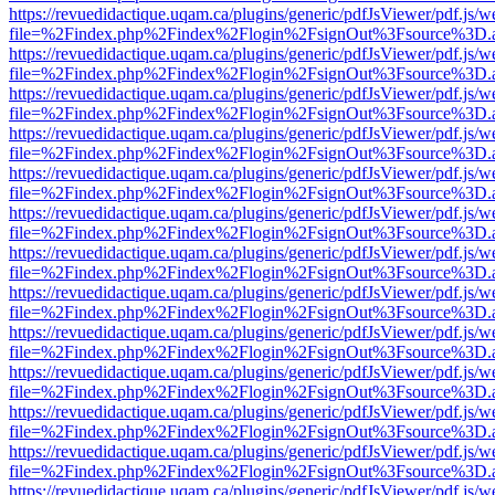
https://revuedidactique.uqam.ca/plugins/generic/pdfJsViewer/pdf.js/w
file=%2Findex.php%2Findex%2Flogin%2FsignOut%3Fsource%3D.ame
https://revuedidactique.uqam.ca/plugins/generic/pdfJsViewer/pdf.js/w
file=%2Findex.php%2Findex%2Flogin%2FsignOut%3Fsource%3D.ame
https://revuedidactique.uqam.ca/plugins/generic/pdfJsViewer/pdf.js/w
file=%2Findex.php%2Findex%2Flogin%2FsignOut%3Fsource%3D.ame
https://revuedidactique.uqam.ca/plugins/generic/pdfJsViewer/pdf.js/w
file=%2Findex.php%2Findex%2Flogin%2FsignOut%3Fsource%3D.ame
https://revuedidactique.uqam.ca/plugins/generic/pdfJsViewer/pdf.js/w
file=%2Findex.php%2Findex%2Flogin%2FsignOut%3Fsource%3D.ame
https://revuedidactique.uqam.ca/plugins/generic/pdfJsViewer/pdf.js/w
file=%2Findex.php%2Findex%2Flogin%2FsignOut%3Fsource%3D.ame
https://revuedidactique.uqam.ca/plugins/generic/pdfJsViewer/pdf.js/w
file=%2Findex.php%2Findex%2Flogin%2FsignOut%3Fsource%3D.ame
https://revuedidactique.uqam.ca/plugins/generic/pdfJsViewer/pdf.js/w
file=%2Findex.php%2Findex%2Flogin%2FsignOut%3Fsource%3D.ame
https://revuedidactique.uqam.ca/plugins/generic/pdfJsViewer/pdf.js/w
file=%2Findex.php%2Findex%2Flogin%2FsignOut%3Fsource%3D.ame
https://revuedidactique.uqam.ca/plugins/generic/pdfJsViewer/pdf.js/w
file=%2Findex.php%2Findex%2Flogin%2FsignOut%3Fsource%3D.ame
https://revuedidactique.uqam.ca/plugins/generic/pdfJsViewer/pdf.js/w
file=%2Findex.php%2Findex%2Flogin%2FsignOut%3Fsource%3D.ame
https://revuedidactique.uqam.ca/plugins/generic/pdfJsViewer/pdf.js/w
file=%2Findex.php%2Findex%2Flogin%2FsignOut%3Fsource%3D.ame
https://revuedidactique.uqam.ca/plugins/generic/pdfJsViewer/pdf.js/w