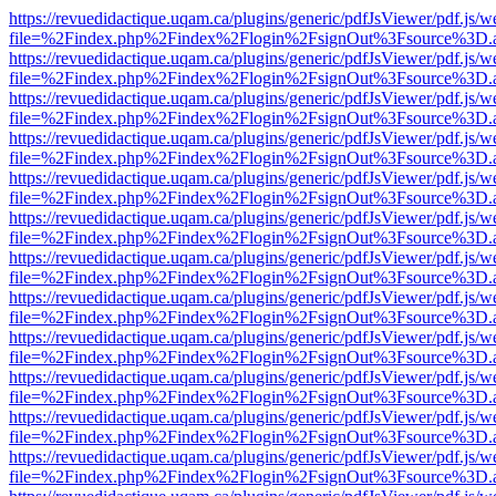
https://revuedidactique.uqam.ca/plugins/generic/pdfJsViewer/pdf.js/w
file=%2Findex.php%2Findex%2Flogin%2FsignOut%3Fsource%3D.ame
https://revuedidactique.uqam.ca/plugins/generic/pdfJsViewer/pdf.js/w
file=%2Findex.php%2Findex%2Flogin%2FsignOut%3Fsource%3D.ame
https://revuedidactique.uqam.ca/plugins/generic/pdfJsViewer/pdf.js/w
file=%2Findex.php%2Findex%2Flogin%2FsignOut%3Fsource%3D.ame
https://revuedidactique.uqam.ca/plugins/generic/pdfJsViewer/pdf.js/w
file=%2Findex.php%2Findex%2Flogin%2FsignOut%3Fsource%3D.ame
https://revuedidactique.uqam.ca/plugins/generic/pdfJsViewer/pdf.js/w
file=%2Findex.php%2Findex%2Flogin%2FsignOut%3Fsource%3D.ame
https://revuedidactique.uqam.ca/plugins/generic/pdfJsViewer/pdf.js/w
file=%2Findex.php%2Findex%2Flogin%2FsignOut%3Fsource%3D.ame
https://revuedidactique.uqam.ca/plugins/generic/pdfJsViewer/pdf.js/w
file=%2Findex.php%2Findex%2Flogin%2FsignOut%3Fsource%3D.ame
https://revuedidactique.uqam.ca/plugins/generic/pdfJsViewer/pdf.js/w
file=%2Findex.php%2Findex%2Flogin%2FsignOut%3Fsource%3D.ame
https://revuedidactique.uqam.ca/plugins/generic/pdfJsViewer/pdf.js/w
file=%2Findex.php%2Findex%2Flogin%2FsignOut%3Fsource%3D.ame
https://revuedidactique.uqam.ca/plugins/generic/pdfJsViewer/pdf.js/w
file=%2Findex.php%2Findex%2Flogin%2FsignOut%3Fsource%3D.ame
https://revuedidactique.uqam.ca/plugins/generic/pdfJsViewer/pdf.js/w
file=%2Findex.php%2Findex%2Flogin%2FsignOut%3Fsource%3D.ame
https://revuedidactique.uqam.ca/plugins/generic/pdfJsViewer/pdf.js/w
file=%2Findex.php%2Findex%2Flogin%2FsignOut%3Fsource%3D.ame