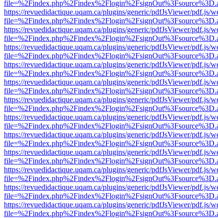
file=%2Findex.php%2Findex%2Flogin%2FsignOut%3Fsource%3D.ame
https://revuedidactique.uqam.ca/plugins/generic/pdfJsViewer/pdf.js/w
file=%2Findex.php%2Findex%2Flogin%2FsignOut%3Fsource%3D.ame
https://revuedidactique.uqam.ca/plugins/generic/pdfJsViewer/pdf.js/w
file=%2Findex.php%2Findex%2Flogin%2FsignOut%3Fsource%3D.ame
https://revuedidactique.uqam.ca/plugins/generic/pdfJsViewer/pdf.js/w
file=%2Findex.php%2Findex%2Flogin%2FsignOut%3Fsource%3D.ame
https://revuedidactique.uqam.ca/plugins/generic/pdfJsViewer/pdf.js/w
file=%2Findex.php%2Findex%2Flogin%2FsignOut%3Fsource%3D.ame
https://revuedidactique.uqam.ca/plugins/generic/pdfJsViewer/pdf.js/w
file=%2Findex.php%2Findex%2Flogin%2FsignOut%3Fsource%3D.ame
https://revuedidactique.uqam.ca/plugins/generic/pdfJsViewer/pdf.js/w
file=%2Findex.php%2Findex%2Flogin%2FsignOut%3Fsource%3D.ame
https://revuedidactique.uqam.ca/plugins/generic/pdfJsViewer/pdf.js/w
file=%2Findex.php%2Findex%2Flogin%2FsignOut%3Fsource%3D.ame
https://revuedidactique.uqam.ca/plugins/generic/pdfJsViewer/pdf.js/w
file=%2Findex.php%2Findex%2Flogin%2FsignOut%3Fsource%3D.ame
https://revuedidactique.uqam.ca/plugins/generic/pdfJsViewer/pdf.js/w
file=%2Findex.php%2Findex%2Flogin%2FsignOut%3Fsource%3D.ame
https://revuedidactique.uqam.ca/plugins/generic/pdfJsViewer/pdf.js/w
file=%2Findex.php%2Findex%2Flogin%2FsignOut%3Fsource%3D.ame
https://revuedidactique.uqam.ca/plugins/generic/pdfJsViewer/pdf.js/w
file=%2Findex.php%2Findex%2Flogin%2FsignOut%3Fsource%3D.ame
https://revuedidactique.uqam.ca/plugins/generic/pdfJsViewer/pdf.js/w
file=%2Findex.php%2Findex%2Flogin%2FsignOut%3Fsource%3D.ame