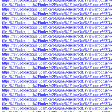
https://revuedidactique.uqam.ca/plugins/generic/pdfJsViewer/pdf.js/w
file=%2Findex.php%2Findex%2Flogin%2FsignOut%3Fsource%3D.ame
https://revuedidactique.uqam.ca/plugins/generic/pdfJsViewer/pdf.js/w
file=%2Findex.php%2Findex%2Flogin%2FsignOut%3Fsource%3D.ame
https://revuedidactique.uqam.ca/plugins/generic/pdfJsViewer/pdf.js/w
file=%2Findex.php%2Findex%2Flogin%2FsignOut%3Fsource%3D.ame
https://revuedidactique.uqam.ca/plugins/generic/pdfJsViewer/pdf.js/w
file=%2Findex.php%2Findex%2Flogin%2FsignOut%3Fsource%3D.ame
https://revuedidactique.uqam.ca/plugins/generic/pdfJsViewer/pdf.js/w
file=%2Findex.php%2Findex%2Flogin%2FsignOut%3Fsource%3D.ame
https://revuedidactique.uqam.ca/plugins/generic/pdfJsViewer/pdf.js/w
file=%2Findex.php%2Findex%2Flogin%2FsignOut%3Fsource%3D.ame
https://revuedidactique.uqam.ca/plugins/generic/pdfJsViewer/pdf.js/w
file=%2Findex.php%2Findex%2Flogin%2FsignOut%3Fsource%3D.ame
https://revuedidactique.uqam.ca/plugins/generic/pdfJsViewer/pdf.js/w
file=%2Findex.php%2Findex%2Flogin%2FsignOut%3Fsource%3D.ame
https://revuedidactique.uqam.ca/plugins/generic/pdfJsViewer/pdf.js/w
file=%2Findex.php%2Findex%2Flogin%2FsignOut%3Fsource%3D.ame
https://revuedidactique.uqam.ca/plugins/generic/pdfJsViewer/pdf.js/w
file=%2Findex.php%2Findex%2Flogin%2FsignOut%3Fsource%3D.ame
https://revuedidactique.uqam.ca/plugins/generic/pdfJsViewer/pdf.js/w
file=%2Findex.php%2Findex%2Flogin%2FsignOut%3Fsource%3D.ame
https://revuedidactique.uqam.ca/plugins/generic/pdfJsViewer/pdf.js/w
file=%2Findex.php%2Findex%2Flogin%2FsignOut%3Fsource%3D.ame
https://revuedidactique.uqam.ca/plugins/generic/pdfJsViewer/pdf.js/w