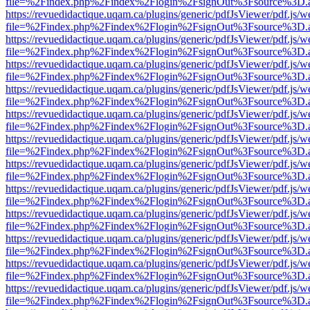
file=%2Findex.php%2Findex%2Flogin%2FsignOut%3Fsource%3D.ame
https://revuedidactique.uqam.ca/plugins/generic/pdfJsViewer/pdf.js/w
file=%2Findex.php%2Findex%2Flogin%2FsignOut%3Fsource%3D.ame
https://revuedidactique.uqam.ca/plugins/generic/pdfJsViewer/pdf.js/w
file=%2Findex.php%2Findex%2Flogin%2FsignOut%3Fsource%3D.ame
https://revuedidactique.uqam.ca/plugins/generic/pdfJsViewer/pdf.js/w
file=%2Findex.php%2Findex%2Flogin%2FsignOut%3Fsource%3D.ame
https://revuedidactique.uqam.ca/plugins/generic/pdfJsViewer/pdf.js/w
file=%2Findex.php%2Findex%2Flogin%2FsignOut%3Fsource%3D.ame
https://revuedidactique.uqam.ca/plugins/generic/pdfJsViewer/pdf.js/w
file=%2Findex.php%2Findex%2Flogin%2FsignOut%3Fsource%3D.ame
https://revuedidactique.uqam.ca/plugins/generic/pdfJsViewer/pdf.js/w
file=%2Findex.php%2Findex%2Flogin%2FsignOut%3Fsource%3D.ame
https://revuedidactique.uqam.ca/plugins/generic/pdfJsViewer/pdf.js/w
file=%2Findex.php%2Findex%2Flogin%2FsignOut%3Fsource%3D.ame
https://revuedidactique.uqam.ca/plugins/generic/pdfJsViewer/pdf.js/w
file=%2Findex.php%2Findex%2Flogin%2FsignOut%3Fsource%3D.ame
https://revuedidactique.uqam.ca/plugins/generic/pdfJsViewer/pdf.js/w
file=%2Findex.php%2Findex%2Flogin%2FsignOut%3Fsource%3D.ame
https://revuedidactique.uqam.ca/plugins/generic/pdfJsViewer/pdf.js/w
file=%2Findex.php%2Findex%2Flogin%2FsignOut%3Fsource%3D.ame
https://revuedidactique.uqam.ca/plugins/generic/pdfJsViewer/pdf.js/w
file=%2Findex.php%2Findex%2Flogin%2FsignOut%3Fsource%3D.ame
https://revuedidactique.uqam.ca/plugins/generic/pdfJsViewer/pdf.js/w
file=%2Findex.php%2Findex%2Flogin%2FsignOut%3Fsource%3D.ame