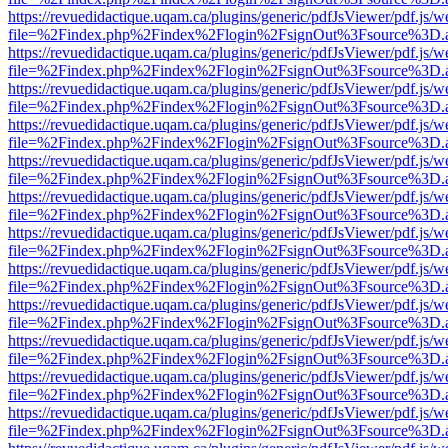
https://revuedidactique.uqam.ca/plugins/generic/pdfJsViewer/pdf.js/w
file=%2Findex.php%2Findex%2Flogin%2FsignOut%3Fsource%3D.ame
https://revuedidactique.uqam.ca/plugins/generic/pdfJsViewer/pdf.js/w
file=%2Findex.php%2Findex%2Flogin%2FsignOut%3Fsource%3D.ame
https://revuedidactique.uqam.ca/plugins/generic/pdfJsViewer/pdf.js/w
file=%2Findex.php%2Findex%2Flogin%2FsignOut%3Fsource%3D.ame
https://revuedidactique.uqam.ca/plugins/generic/pdfJsViewer/pdf.js/w
file=%2Findex.php%2Findex%2Flogin%2FsignOut%3Fsource%3D.ame
https://revuedidactique.uqam.ca/plugins/generic/pdfJsViewer/pdf.js/w
file=%2Findex.php%2Findex%2Flogin%2FsignOut%3Fsource%3D.ame
https://revuedidactique.uqam.ca/plugins/generic/pdfJsViewer/pdf.js/w
file=%2Findex.php%2Findex%2Flogin%2FsignOut%3Fsource%3D.ame
https://revuedidactique.uqam.ca/plugins/generic/pdfJsViewer/pdf.js/w
file=%2Findex.php%2Findex%2Flogin%2FsignOut%3Fsource%3D.ame
https://revuedidactique.uqam.ca/plugins/generic/pdfJsViewer/pdf.js/w
file=%2Findex.php%2Findex%2Flogin%2FsignOut%3Fsource%3D.ame
https://revuedidactique.uqam.ca/plugins/generic/pdfJsViewer/pdf.js/w
file=%2Findex.php%2Findex%2Flogin%2FsignOut%3Fsource%3D.ame
https://revuedidactique.uqam.ca/plugins/generic/pdfJsViewer/pdf.js/w
file=%2Findex.php%2Findex%2Flogin%2FsignOut%3Fsource%3D.ame
https://revuedidactique.uqam.ca/plugins/generic/pdfJsViewer/pdf.js/w
file=%2Findex.php%2Findex%2Flogin%2FsignOut%3Fsource%3D.ame
https://revuedidactique.uqam.ca/plugins/generic/pdfJsViewer/pdf.js/w
file=%2Findex.php%2Findex%2Flogin%2FsignOut%3Fsource%3D.ame