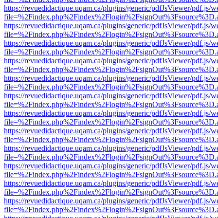
https://revuedidactique.uqam.ca/plugins/generic/pdfJsViewer/pdf.js/w
file=%2Findex.php%2Findex%2Flogin%2FsignOut%3Fsource%3D.ame
https://revuedidactique.uqam.ca/plugins/generic/pdfJsViewer/pdf.js/w
file=%2Findex.php%2Findex%2Flogin%2FsignOut%3Fsource%3D.ame
https://revuedidactique.uqam.ca/plugins/generic/pdfJsViewer/pdf.js/w
file=%2Findex.php%2Findex%2Flogin%2FsignOut%3Fsource%3D.ame
https://revuedidactique.uqam.ca/plugins/generic/pdfJsViewer/pdf.js/w
file=%2Findex.php%2Findex%2Flogin%2FsignOut%3Fsource%3D.ame
https://revuedidactique.uqam.ca/plugins/generic/pdfJsViewer/pdf.js/w
file=%2Findex.php%2Findex%2Flogin%2FsignOut%3Fsource%3D.ame
https://revuedidactique.uqam.ca/plugins/generic/pdfJsViewer/pdf.js/w
file=%2Findex.php%2Findex%2Flogin%2FsignOut%3Fsource%3D.ame
https://revuedidactique.uqam.ca/plugins/generic/pdfJsViewer/pdf.js/w
file=%2Findex.php%2Findex%2Flogin%2FsignOut%3Fsource%3D.ame
https://revuedidactique.uqam.ca/plugins/generic/pdfJsViewer/pdf.js/w
file=%2Findex.php%2Findex%2Flogin%2FsignOut%3Fsource%3D.ame
https://revuedidactique.uqam.ca/plugins/generic/pdfJsViewer/pdf.js/w
file=%2Findex.php%2Findex%2Flogin%2FsignOut%3Fsource%3D.ame
https://revuedidactique.uqam.ca/plugins/generic/pdfJsViewer/pdf.js/w
file=%2Findex.php%2Findex%2Flogin%2FsignOut%3Fsource%3D.ame
https://revuedidactique.uqam.ca/plugins/generic/pdfJsViewer/pdf.js/w
file=%2Findex.php%2Findex%2Flogin%2FsignOut%3Fsource%3D.ame
https://revuedidactique.uqam.ca/plugins/generic/pdfJsViewer/pdf.js/w
file=%2Findex.php%2Findex%2Flogin%2FsignOut%3Fsource%3D.ame