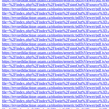
https://revuedidactique.uqam.ca/plugins/generic/pdfJsViewer/pdf.js/w
file=%2Findex.php%2Findex%2Flogin%2FsignOut%3Fsource%3D.ame
https://revuedidactique.uqam.ca/plugins/generic/pdfJsViewer/pdf.js/w
file=%2Findex.php%2Findex%2Flogin%2FsignOut%3Fsource%3D.ame
https://revuedidactique.uqam.ca/plugins/generic/pdfJsViewer/pdf.js/w
file=%2Findex.php%2Findex%2Flogin%2FsignOut%3Fsource%3D.ame
https://revuedidactique.uqam.ca/plugins/generic/pdfJsViewer/pdf.js/w
file=%2Findex.php%2Findex%2Flogin%2FsignOut%3Fsource%3D.ame
https://revuedidactique.uqam.ca/plugins/generic/pdfJsViewer/pdf.js/w
file=%2Findex.php%2Findex%2Flogin%2FsignOut%3Fsource%3D.ame
https://revuedidactique.uqam.ca/plugins/generic/pdfJsViewer/pdf.js/w
file=%2Findex.php%2Findex%2Flogin%2FsignOut%3Fsource%3D.ame
https://revuedidactique.uqam.ca/plugins/generic/pdfJsViewer/pdf.js/w
file=%2Findex.php%2Findex%2Flogin%2FsignOut%3Fsource%3D.ame
https://revuedidactique.uqam.ca/plugins/generic/pdfJsViewer/pdf.js/w
file=%2Findex.php%2Findex%2Flogin%2FsignOut%3Fsource%3D.ame
https://revuedidactique.uqam.ca/plugins/generic/pdfJsViewer/pdf.js/w
file=%2Findex.php%2Findex%2Flogin%2FsignOut%3Fsource%3D.ame
https://revuedidactique.uqam.ca/plugins/generic/pdfJsViewer/pdf.js/w
file=%2Findex.php%2Findex%2Flogin%2FsignOut%3Fsource%3D.ame
https://revuedidactique.uqam.ca/plugins/generic/pdfJsViewer/pdf.js/w
file=%2Findex.php%2Findex%2Flogin%2FsignOut%3Fsource%3D.ame
https://revuedidactique.uqam.ca/plugins/generic/pdfJsViewer/pdf.js/w
file=%2Findex.php%2Findex%2Flogin%2FsignOut%3Fsource%3D.ame
https://revuedidactique.uqam.ca/plugins/generic/pdfJsViewer/pdf.js/w