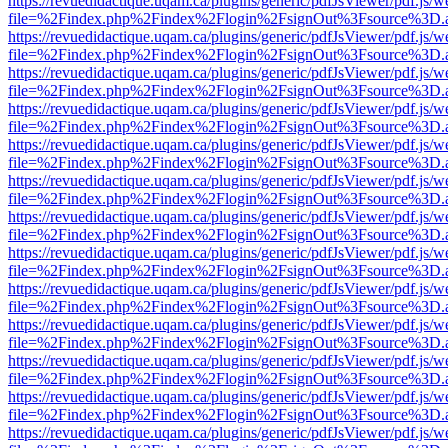
https://revuedidactique.uqam.ca/plugins/generic/pdfJsViewer/pdf.js/w
file=%2Findex.php%2Findex%2Flogin%2FsignOut%3Fsource%3D.ame
https://revuedidactique.uqam.ca/plugins/generic/pdfJsViewer/pdf.js/w
file=%2Findex.php%2Findex%2Flogin%2FsignOut%3Fsource%3D.ame
https://revuedidactique.uqam.ca/plugins/generic/pdfJsViewer/pdf.js/w
file=%2Findex.php%2Findex%2Flogin%2FsignOut%3Fsource%3D.ame
https://revuedidactique.uqam.ca/plugins/generic/pdfJsViewer/pdf.js/w
file=%2Findex.php%2Findex%2Flogin%2FsignOut%3Fsource%3D.ame
https://revuedidactique.uqam.ca/plugins/generic/pdfJsViewer/pdf.js/w
file=%2Findex.php%2Findex%2Flogin%2FsignOut%3Fsource%3D.ame
https://revuedidactique.uqam.ca/plugins/generic/pdfJsViewer/pdf.js/w
file=%2Findex.php%2Findex%2Flogin%2FsignOut%3Fsource%3D.ame
https://revuedidactique.uqam.ca/plugins/generic/pdfJsViewer/pdf.js/w
file=%2Findex.php%2Findex%2Flogin%2FsignOut%3Fsource%3D.ame
https://revuedidactique.uqam.ca/plugins/generic/pdfJsViewer/pdf.js/w
file=%2Findex.php%2Findex%2Flogin%2FsignOut%3Fsource%3D.ame
https://revuedidactique.uqam.ca/plugins/generic/pdfJsViewer/pdf.js/w
file=%2Findex.php%2Findex%2Flogin%2FsignOut%3Fsource%3D.ame
https://revuedidactique.uqam.ca/plugins/generic/pdfJsViewer/pdf.js/w
file=%2Findex.php%2Findex%2Flogin%2FsignOut%3Fsource%3D.ame
https://revuedidactique.uqam.ca/plugins/generic/pdfJsViewer/pdf.js/w
file=%2Findex.php%2Findex%2Flogin%2FsignOut%3Fsource%3D.ame
https://revuedidactique.uqam.ca/plugins/generic/pdfJsViewer/pdf.js/w
file=%2Findex.php%2Findex%2Flogin%2FsignOut%3Fsource%3D.ame
https://revuedidactique.uqam.ca/plugins/generic/pdfJsViewer/pdf.js/w