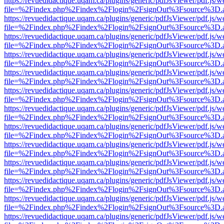
https://revuedidactique.uqam.ca/plugins/generic/pdfJsViewer/pdf.js/w
file=%2Findex.php%2Findex%2Flogin%2FsignOut%3Fsource%3D.ame
https://revuedidactique.uqam.ca/plugins/generic/pdfJsViewer/pdf.js/w
file=%2Findex.php%2Findex%2Flogin%2FsignOut%3Fsource%3D.ame
https://revuedidactique.uqam.ca/plugins/generic/pdfJsViewer/pdf.js/w
file=%2Findex.php%2Findex%2Flogin%2FsignOut%3Fsource%3D.ame
https://revuedidactique.uqam.ca/plugins/generic/pdfJsViewer/pdf.js/w
file=%2Findex.php%2Findex%2Flogin%2FsignOut%3Fsource%3D.ame
https://revuedidactique.uqam.ca/plugins/generic/pdfJsViewer/pdf.js/w
file=%2Findex.php%2Findex%2Flogin%2FsignOut%3Fsource%3D.ame
https://revuedidactique.uqam.ca/plugins/generic/pdfJsViewer/pdf.js/w
file=%2Findex.php%2Findex%2Flogin%2FsignOut%3Fsource%3D.ame
https://revuedidactique.uqam.ca/plugins/generic/pdfJsViewer/pdf.js/w
file=%2Findex.php%2Findex%2Flogin%2FsignOut%3Fsource%3D.ame
https://revuedidactique.uqam.ca/plugins/generic/pdfJsViewer/pdf.js/w
file=%2Findex.php%2Findex%2Flogin%2FsignOut%3Fsource%3D.ame
https://revuedidactique.uqam.ca/plugins/generic/pdfJsViewer/pdf.js/w
file=%2Findex.php%2Findex%2Flogin%2FsignOut%3Fsource%3D.ame
https://revuedidactique.uqam.ca/plugins/generic/pdfJsViewer/pdf.js/w
file=%2Findex.php%2Findex%2Flogin%2FsignOut%3Fsource%3D.ame
https://revuedidactique.uqam.ca/plugins/generic/pdfJsViewer/pdf.js/w
file=%2Findex.php%2Findex%2Flogin%2FsignOut%3Fsource%3D.ame
https://revuedidactique.uqam.ca/plugins/generic/pdfJsViewer/pdf.js/w
file=%2Findex.php%2Findex%2Flogin%2FsignOut%3Fsource%3D.ame
https://revuedidactique.uqam.ca/plugins/generic/pdfJsViewer/pdf.js/w