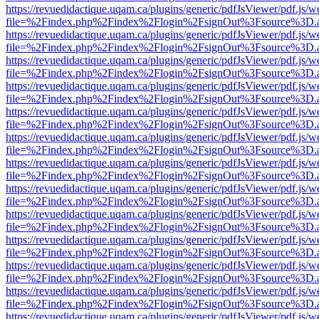
https://revuedidactique.uqam.ca/plugins/generic/pdfJsViewer/pdf.js/w
file=%2Findex.php%2Findex%2Flogin%2FsignOut%3Fsource%3D.ame
https://revuedidactique.uqam.ca/plugins/generic/pdfJsViewer/pdf.js/w
file=%2Findex.php%2Findex%2Flogin%2FsignOut%3Fsource%3D.ame
https://revuedidactique.uqam.ca/plugins/generic/pdfJsViewer/pdf.js/w
file=%2Findex.php%2Findex%2Flogin%2FsignOut%3Fsource%3D.ame
https://revuedidactique.uqam.ca/plugins/generic/pdfJsViewer/pdf.js/w
file=%2Findex.php%2Findex%2Flogin%2FsignOut%3Fsource%3D.ame
https://revuedidactique.uqam.ca/plugins/generic/pdfJsViewer/pdf.js/w
file=%2Findex.php%2Findex%2Flogin%2FsignOut%3Fsource%3D.ame
https://revuedidactique.uqam.ca/plugins/generic/pdfJsViewer/pdf.js/w
file=%2Findex.php%2Findex%2Flogin%2FsignOut%3Fsource%3D.ame
https://revuedidactique.uqam.ca/plugins/generic/pdfJsViewer/pdf.js/w
file=%2Findex.php%2Findex%2Flogin%2FsignOut%3Fsource%3D.ame
https://revuedidactique.uqam.ca/plugins/generic/pdfJsViewer/pdf.js/w
file=%2Findex.php%2Findex%2Flogin%2FsignOut%3Fsource%3D.ame
https://revuedidactique.uqam.ca/plugins/generic/pdfJsViewer/pdf.js/w
file=%2Findex.php%2Findex%2Flogin%2FsignOut%3Fsource%3D.ame
https://revuedidactique.uqam.ca/plugins/generic/pdfJsViewer/pdf.js/w
file=%2Findex.php%2Findex%2Flogin%2FsignOut%3Fsource%3D.ame
https://revuedidactique.uqam.ca/plugins/generic/pdfJsViewer/pdf.js/w
file=%2Findex.php%2Findex%2Flogin%2FsignOut%3Fsource%3D.ame
https://revuedidactique.uqam.ca/plugins/generic/pdfJsViewer/pdf.js/w
file=%2Findex.php%2Findex%2Flogin%2FsignOut%3Fsource%3D.ame
https://revuedidactique.uqam.ca/plugins/generic/pdfJsViewer/pdf.js/w