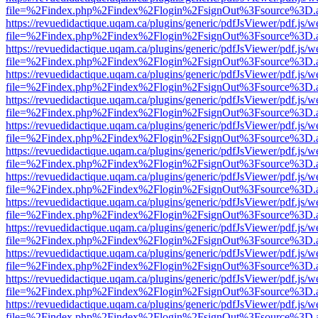
file=%2Findex.php%2Findex%2Flogin%2FsignOut%3Fsource%3D.ame
https://revuedidactique.uqam.ca/plugins/generic/pdfJsViewer/pdf.js/w
file=%2Findex.php%2Findex%2Flogin%2FsignOut%3Fsource%3D.ame
https://revuedidactique.uqam.ca/plugins/generic/pdfJsViewer/pdf.js/w
file=%2Findex.php%2Findex%2Flogin%2FsignOut%3Fsource%3D.ame
https://revuedidactique.uqam.ca/plugins/generic/pdfJsViewer/pdf.js/w
file=%2Findex.php%2Findex%2Flogin%2FsignOut%3Fsource%3D.ame
https://revuedidactique.uqam.ca/plugins/generic/pdfJsViewer/pdf.js/w
file=%2Findex.php%2Findex%2Flogin%2FsignOut%3Fsource%3D.ame
https://revuedidactique.uqam.ca/plugins/generic/pdfJsViewer/pdf.js/w
file=%2Findex.php%2Findex%2Flogin%2FsignOut%3Fsource%3D.ame
https://revuedidactique.uqam.ca/plugins/generic/pdfJsViewer/pdf.js/w
file=%2Findex.php%2Findex%2Flogin%2FsignOut%3Fsource%3D.ame
https://revuedidactique.uqam.ca/plugins/generic/pdfJsViewer/pdf.js/w
file=%2Findex.php%2Findex%2Flogin%2FsignOut%3Fsource%3D.ame
https://revuedidactique.uqam.ca/plugins/generic/pdfJsViewer/pdf.js/w
file=%2Findex.php%2Findex%2Flogin%2FsignOut%3Fsource%3D.ame
https://revuedidactique.uqam.ca/plugins/generic/pdfJsViewer/pdf.js/w
file=%2Findex.php%2Findex%2Flogin%2FsignOut%3Fsource%3D.ame
https://revuedidactique.uqam.ca/plugins/generic/pdfJsViewer/pdf.js/w
file=%2Findex.php%2Findex%2Flogin%2FsignOut%3Fsource%3D.ame
https://revuedidactique.uqam.ca/plugins/generic/pdfJsViewer/pdf.js/w
file=%2Findex.php%2Findex%2Flogin%2FsignOut%3Fsource%3D.ame
https://revuedidactique.uqam.ca/plugins/generic/pdfJsViewer/pdf.js/w
file=%2Findex.php%2Findex%2Flogin%2FsignOut%3Fsource%3D.ame