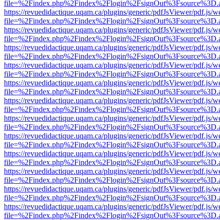
file=%2Findex.php%2Findex%2Flogin%2FsignOut%3Fsource%3D.ame
https://revuedidactique.uqam.ca/plugins/generic/pdfJsViewer/pdf.js/w
file=%2Findex.php%2Findex%2Flogin%2FsignOut%3Fsource%3D.ame
https://revuedidactique.uqam.ca/plugins/generic/pdfJsViewer/pdf.js/w
file=%2Findex.php%2Findex%2Flogin%2FsignOut%3Fsource%3D.ame
https://revuedidactique.uqam.ca/plugins/generic/pdfJsViewer/pdf.js/w
file=%2Findex.php%2Findex%2Flogin%2FsignOut%3Fsource%3D.ame
https://revuedidactique.uqam.ca/plugins/generic/pdfJsViewer/pdf.js/w
file=%2Findex.php%2Findex%2Flogin%2FsignOut%3Fsource%3D.ame
https://revuedidactique.uqam.ca/plugins/generic/pdfJsViewer/pdf.js/w
file=%2Findex.php%2Findex%2Flogin%2FsignOut%3Fsource%3D.ame
https://revuedidactique.uqam.ca/plugins/generic/pdfJsViewer/pdf.js/w
file=%2Findex.php%2Findex%2Flogin%2FsignOut%3Fsource%3D.ame
https://revuedidactique.uqam.ca/plugins/generic/pdfJsViewer/pdf.js/w
file=%2Findex.php%2Findex%2Flogin%2FsignOut%3Fsource%3D.ame
https://revuedidactique.uqam.ca/plugins/generic/pdfJsViewer/pdf.js/w
file=%2Findex.php%2Findex%2Flogin%2FsignOut%3Fsource%3D.ame
https://revuedidactique.uqam.ca/plugins/generic/pdfJsViewer/pdf.js/w
file=%2Findex.php%2Findex%2Flogin%2FsignOut%3Fsource%3D.ame
https://revuedidactique.uqam.ca/plugins/generic/pdfJsViewer/pdf.js/w
file=%2Findex.php%2Findex%2Flogin%2FsignOut%3Fsource%3D.ame
https://revuedidactique.uqam.ca/plugins/generic/pdfJsViewer/pdf.js/w
file=%2Findex.php%2Findex%2Flogin%2FsignOut%3Fsource%3D.ame
https://revuedidactique.uqam.ca/plugins/generic/pdfJsViewer/pdf.js/w
file=%2Findex.php%2Findex%2Flogin%2FsignOut%3Fsource%3D.ame