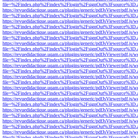
file=%2Findex.php%2Findex%2Flogin%2FsignOut%3Fsource%3D.ame
https://revuedidactique.uqam.ca/plugins/generic/pdfJsViewer/pdf.js/w
file=%2Findex.php%2Findex%2Flogin%2FsignOut%3Fsource%3D.ame
https://revuedidactique.uqam.ca/plugins/generic/pdfJsViewer/pdf.js/w
file=%2Findex.php%2Findex%2Flogin%2FsignOut%3Fsource%3D.ame
https://revuedidactique.uqam.ca/plugins/generic/pdfJsViewer/pdf.js/w
file=%2Findex.php%2Findex%2Flogin%2FsignOut%3Fsource%3D.ame
https://revuedidactique.uqam.ca/plugins/generic/pdfJsViewer/pdf.js/w
file=%2Findex.php%2Findex%2Flogin%2FsignOut%3Fsource%3D.ame
https://revuedidactique.uqam.ca/plugins/generic/pdfJsViewer/pdf.js/w
file=%2Findex.php%2Findex%2Flogin%2FsignOut%3Fsource%3D.ame
https://revuedidactique.uqam.ca/plugins/generic/pdfJsViewer/pdf.js/w
file=%2Findex.php%2Findex%2Flogin%2FsignOut%3Fsource%3D.ame
https://revuedidactique.uqam.ca/plugins/generic/pdfJsViewer/pdf.js/w
file=%2Findex.php%2Findex%2Flogin%2FsignOut%3Fsource%3D.ame
https://revuedidactique.uqam.ca/plugins/generic/pdfJsViewer/pdf.js/w
file=%2Findex.php%2Findex%2Flogin%2FsignOut%3Fsource%3D.ame
https://revuedidactique.uqam.ca/plugins/generic/pdfJsViewer/pdf.js/w
file=%2Findex.php%2Findex%2Flogin%2FsignOut%3Fsource%3D.ame
https://revuedidactique.uqam.ca/plugins/generic/pdfJsViewer/pdf.js/w
file=%2Findex.php%2Findex%2Flogin%2FsignOut%3Fsource%3D.ame
https://revuedidactique.uqam.ca/plugins/generic/pdfJsViewer/pdf.js/w
file=%2Findex.php%2Findex%2Flogin%2FsignOut%3Fsource%3D.ame
https://revuedidactique.uqam.ca/plugins/generic/pdfJsViewer/pdf.js/w
file=%2Findex.php%2Findex%2Flogin%2FsignOut%3Fsource%3D.ame