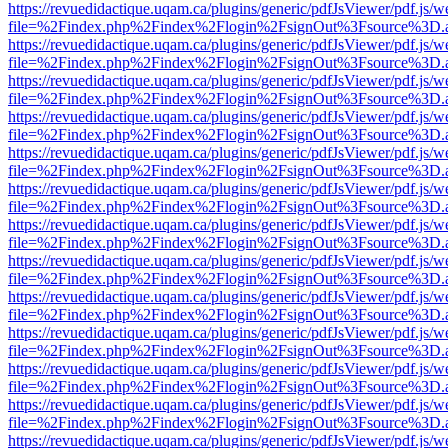
https://revuedidactique.uqam.ca/plugins/generic/pdfJsViewer/pdf.js/w
file=%2Findex.php%2Findex%2Flogin%2FsignOut%3Fsource%3D.ame
https://revuedidactique.uqam.ca/plugins/generic/pdfJsViewer/pdf.js/w
file=%2Findex.php%2Findex%2Flogin%2FsignOut%3Fsource%3D.ame
https://revuedidactique.uqam.ca/plugins/generic/pdfJsViewer/pdf.js/w
file=%2Findex.php%2Findex%2Flogin%2FsignOut%3Fsource%3D.ame
https://revuedidactique.uqam.ca/plugins/generic/pdfJsViewer/pdf.js/w
file=%2Findex.php%2Findex%2Flogin%2FsignOut%3Fsource%3D.ame
https://revuedidactique.uqam.ca/plugins/generic/pdfJsViewer/pdf.js/w
file=%2Findex.php%2Findex%2Flogin%2FsignOut%3Fsource%3D.ame
https://revuedidactique.uqam.ca/plugins/generic/pdfJsViewer/pdf.js/w
file=%2Findex.php%2Findex%2Flogin%2FsignOut%3Fsource%3D.ame
https://revuedidactique.uqam.ca/plugins/generic/pdfJsViewer/pdf.js/w
file=%2Findex.php%2Findex%2Flogin%2FsignOut%3Fsource%3D.ame
https://revuedidactique.uqam.ca/plugins/generic/pdfJsViewer/pdf.js/w
file=%2Findex.php%2Findex%2Flogin%2FsignOut%3Fsource%3D.ame
https://revuedidactique.uqam.ca/plugins/generic/pdfJsViewer/pdf.js/w
file=%2Findex.php%2Findex%2Flogin%2FsignOut%3Fsource%3D.ame
https://revuedidactique.uqam.ca/plugins/generic/pdfJsViewer/pdf.js/w
file=%2Findex.php%2Findex%2Flogin%2FsignOut%3Fsource%3D.ame
https://revuedidactique.uqam.ca/plugins/generic/pdfJsViewer/pdf.js/w
file=%2Findex.php%2Findex%2Flogin%2FsignOut%3Fsource%3D.ame
https://revuedidactique.uqam.ca/plugins/generic/pdfJsViewer/pdf.js/w
file=%2Findex.php%2Findex%2Flogin%2FsignOut%3Fsource%3D.ame
https://revuedidactique.uqam.ca/plugins/generic/pdfJsViewer/pdf.js/w