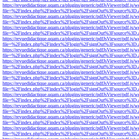
https://revuedidactique.uqam.ca/plugins/generic/pdfJsViewer/pdf.js/w
file=%2Findex.php%2Findex%2Flogin%2FsignOut%3Fsource%3D.ame
https://revuedidactique.uqam.ca/plugins/generic/pdfJsViewer/pdf.js/w
file=%2Findex.php%2Findex%2Flogin%2FsignOut%3Fsource%3D.ame
https://revuedidactique.uqam.ca/plugins/generic/pdfJsViewer/pdf.js/w
file=%2Findex.php%2Findex%2Flogin%2FsignOut%3Fsource%3D.ame
https://revuedidactique.uqam.ca/plugins/generic/pdfJsViewer/pdf.js/w
file=%2Findex.php%2Findex%2Flogin%2FsignOut%3Fsource%3D.ame
https://revuedidactique.uqam.ca/plugins/generic/pdfJsViewer/pdf.js/w
file=%2Findex.php%2Findex%2Flogin%2FsignOut%3Fsource%3D.ame
https://revuedidactique.uqam.ca/plugins/generic/pdfJsViewer/pdf.js/w
file=%2Findex.php%2Findex%2Flogin%2FsignOut%3Fsource%3D.ame
https://revuedidactique.uqam.ca/plugins/generic/pdfJsViewer/pdf.js/w
file=%2Findex.php%2Findex%2Flogin%2FsignOut%3Fsource%3D.ame
https://revuedidactique.uqam.ca/plugins/generic/pdfJsViewer/pdf.js/w
file=%2Findex.php%2Findex%2Flogin%2FsignOut%3Fsource%3D.ame
https://revuedidactique.uqam.ca/plugins/generic/pdfJsViewer/pdf.js/w
file=%2Findex.php%2Findex%2Flogin%2FsignOut%3Fsource%3D.ame
https://revuedidactique.uqam.ca/plugins/generic/pdfJsViewer/pdf.js/w
file=%2Findex.php%2Findex%2Flogin%2FsignOut%3Fsource%3D.ame
https://revuedidactique.uqam.ca/plugins/generic/pdfJsViewer/pdf.js/w
file=%2Findex.php%2Findex%2Flogin%2FsignOut%3Fsource%3D.ame
https://revuedidactique.uqam.ca/plugins/generic/pdfJsViewer/pdf.js/w
file=%2Findex.php%2Findex%2Flogin%2FsignOut%3Fsource%3D.ame