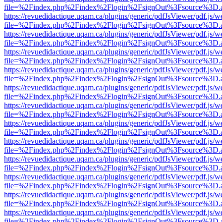
file=%2Findex.php%2Findex%2Flogin%2FsignOut%3Fsource%3D.ame
https://revuedidactique.uqam.ca/plugins/generic/pdfJsViewer/pdf.js/w
file=%2Findex.php%2Findex%2Flogin%2FsignOut%3Fsource%3D.ame
https://revuedidactique.uqam.ca/plugins/generic/pdfJsViewer/pdf.js/w
file=%2Findex.php%2Findex%2Flogin%2FsignOut%3Fsource%3D.ame
https://revuedidactique.uqam.ca/plugins/generic/pdfJsViewer/pdf.js/w
file=%2Findex.php%2Findex%2Flogin%2FsignOut%3Fsource%3D.ame
https://revuedidactique.uqam.ca/plugins/generic/pdfJsViewer/pdf.js/w
file=%2Findex.php%2Findex%2Flogin%2FsignOut%3Fsource%3D.ame
https://revuedidactique.uqam.ca/plugins/generic/pdfJsViewer/pdf.js/w
file=%2Findex.php%2Findex%2Flogin%2FsignOut%3Fsource%3D.ame
https://revuedidactique.uqam.ca/plugins/generic/pdfJsViewer/pdf.js/w
file=%2Findex.php%2Findex%2Flogin%2FsignOut%3Fsource%3D.ame
https://revuedidactique.uqam.ca/plugins/generic/pdfJsViewer/pdf.js/w
file=%2Findex.php%2Findex%2Flogin%2FsignOut%3Fsource%3D.ame
https://revuedidactique.uqam.ca/plugins/generic/pdfJsViewer/pdf.js/w
file=%2Findex.php%2Findex%2Flogin%2FsignOut%3Fsource%3D.ame
https://revuedidactique.uqam.ca/plugins/generic/pdfJsViewer/pdf.js/w
file=%2Findex.php%2Findex%2Flogin%2FsignOut%3Fsource%3D.ame
https://revuedidactique.uqam.ca/plugins/generic/pdfJsViewer/pdf.js/w
file=%2Findex.php%2Findex%2Flogin%2FsignOut%3Fsource%3D.ame
https://revuedidactique.uqam.ca/plugins/generic/pdfJsViewer/pdf.js/w
file=%2Findex.php%2Findex%2Flogin%2FsignOut%3Fsource%3D.ame
https://revuedidactique.uqam.ca/plugins/generic/pdfJsViewer/pdf.js/w
file=%2Findex.php%2Findex%2Flogin%2FsignOut%3Fsource%3D.ame