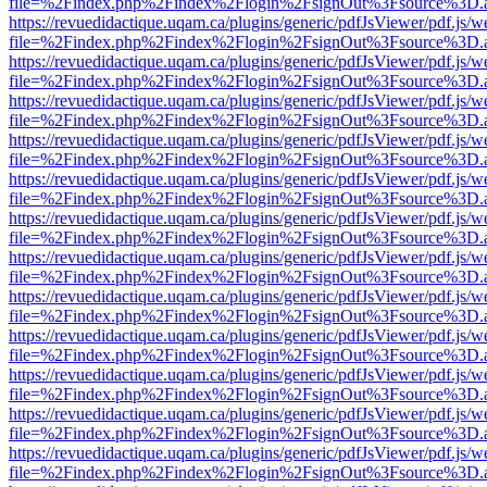
file=%2Findex.php%2Findex%2Flogin%2FsignOut%3Fsource%3D.ame
https://revuedidactique.uqam.ca/plugins/generic/pdfJsViewer/pdf.js/w
file=%2Findex.php%2Findex%2Flogin%2FsignOut%3Fsource%3D.ame
https://revuedidactique.uqam.ca/plugins/generic/pdfJsViewer/pdf.js/w
file=%2Findex.php%2Findex%2Flogin%2FsignOut%3Fsource%3D.ame
https://revuedidactique.uqam.ca/plugins/generic/pdfJsViewer/pdf.js/w
file=%2Findex.php%2Findex%2Flogin%2FsignOut%3Fsource%3D.ame
https://revuedidactique.uqam.ca/plugins/generic/pdfJsViewer/pdf.js/w
file=%2Findex.php%2Findex%2Flogin%2FsignOut%3Fsource%3D.ame
https://revuedidactique.uqam.ca/plugins/generic/pdfJsViewer/pdf.js/w
file=%2Findex.php%2Findex%2Flogin%2FsignOut%3Fsource%3D.ame
https://revuedidactique.uqam.ca/plugins/generic/pdfJsViewer/pdf.js/w
file=%2Findex.php%2Findex%2Flogin%2FsignOut%3Fsource%3D.ame
https://revuedidactique.uqam.ca/plugins/generic/pdfJsViewer/pdf.js/w
file=%2Findex.php%2Findex%2Flogin%2FsignOut%3Fsource%3D.ame
https://revuedidactique.uqam.ca/plugins/generic/pdfJsViewer/pdf.js/w
file=%2Findex.php%2Findex%2Flogin%2FsignOut%3Fsource%3D.ame
https://revuedidactique.uqam.ca/plugins/generic/pdfJsViewer/pdf.js/w
file=%2Findex.php%2Findex%2Flogin%2FsignOut%3Fsource%3D.ame
https://revuedidactique.uqam.ca/plugins/generic/pdfJsViewer/pdf.js/w
file=%2Findex.php%2Findex%2Flogin%2FsignOut%3Fsource%3D.ame
https://revuedidactique.uqam.ca/plugins/generic/pdfJsViewer/pdf.js/w
file=%2Findex.php%2Findex%2Flogin%2FsignOut%3Fsource%3D.ame
https://revuedidactique.uqam.ca/plugins/generic/pdfJsViewer/pdf.js/w
file=%2Findex.php%2Findex%2Flogin%2FsignOut%3Fsource%3D.ame