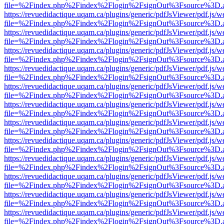
file=%2Findex.php%2Findex%2Flogin%2FsignOut%3Fsource%3D.ame
https://revuedidactique.uqam.ca/plugins/generic/pdfJsViewer/pdf.js/w
file=%2Findex.php%2Findex%2Flogin%2FsignOut%3Fsource%3D.ame
https://revuedidactique.uqam.ca/plugins/generic/pdfJsViewer/pdf.js/w
file=%2Findex.php%2Findex%2Flogin%2FsignOut%3Fsource%3D.ame
https://revuedidactique.uqam.ca/plugins/generic/pdfJsViewer/pdf.js/w
file=%2Findex.php%2Findex%2Flogin%2FsignOut%3Fsource%3D.ame
https://revuedidactique.uqam.ca/plugins/generic/pdfJsViewer/pdf.js/w
file=%2Findex.php%2Findex%2Flogin%2FsignOut%3Fsource%3D.ame
https://revuedidactique.uqam.ca/plugins/generic/pdfJsViewer/pdf.js/w
file=%2Findex.php%2Findex%2Flogin%2FsignOut%3Fsource%3D.ame
https://revuedidactique.uqam.ca/plugins/generic/pdfJsViewer/pdf.js/w
file=%2Findex.php%2Findex%2Flogin%2FsignOut%3Fsource%3D.ame
https://revuedidactique.uqam.ca/plugins/generic/pdfJsViewer/pdf.js/w
file=%2Findex.php%2Findex%2Flogin%2FsignOut%3Fsource%3D.ame
https://revuedidactique.uqam.ca/plugins/generic/pdfJsViewer/pdf.js/w
file=%2Findex.php%2Findex%2Flogin%2FsignOut%3Fsource%3D.ame
https://revuedidactique.uqam.ca/plugins/generic/pdfJsViewer/pdf.js/w
file=%2Findex.php%2Findex%2Flogin%2FsignOut%3Fsource%3D.ame
https://revuedidactique.uqam.ca/plugins/generic/pdfJsViewer/pdf.js/w
file=%2Findex.php%2Findex%2Flogin%2FsignOut%3Fsource%3D.ame
https://revuedidactique.uqam.ca/plugins/generic/pdfJsViewer/pdf.js/w
file=%2Findex.php%2Findex%2Flogin%2FsignOut%3Fsource%3D.ame
https://revuedidactique.uqam.ca/plugins/generic/pdfJsViewer/pdf.js/w
file=%2Findex.php%2Findex%2Flogin%2FsignOut%3Fsource%3D.ame