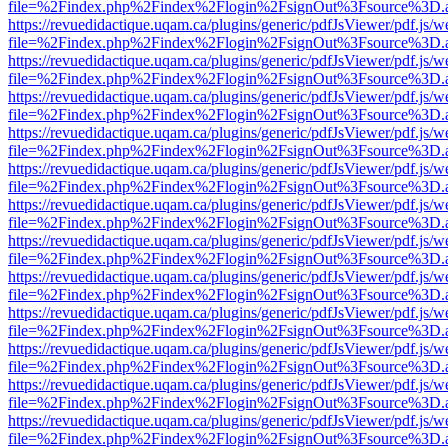
file=%2Findex.php%2Findex%2Flogin%2FsignOut%3Fsource%3D.ame
https://revuedidactique.uqam.ca/plugins/generic/pdfJsViewer/pdf.js/w
file=%2Findex.php%2Findex%2Flogin%2FsignOut%3Fsource%3D.ame
https://revuedidactique.uqam.ca/plugins/generic/pdfJsViewer/pdf.js/w
file=%2Findex.php%2Findex%2Flogin%2FsignOut%3Fsource%3D.ame
https://revuedidactique.uqam.ca/plugins/generic/pdfJsViewer/pdf.js/w
file=%2Findex.php%2Findex%2Flogin%2FsignOut%3Fsource%3D.ame
https://revuedidactique.uqam.ca/plugins/generic/pdfJsViewer/pdf.js/w
file=%2Findex.php%2Findex%2Flogin%2FsignOut%3Fsource%3D.ame
https://revuedidactique.uqam.ca/plugins/generic/pdfJsViewer/pdf.js/w
file=%2Findex.php%2Findex%2Flogin%2FsignOut%3Fsource%3D.ame
https://revuedidactique.uqam.ca/plugins/generic/pdfJsViewer/pdf.js/w
file=%2Findex.php%2Findex%2Flogin%2FsignOut%3Fsource%3D.ame
https://revuedidactique.uqam.ca/plugins/generic/pdfJsViewer/pdf.js/w
file=%2Findex.php%2Findex%2Flogin%2FsignOut%3Fsource%3D.ame
https://revuedidactique.uqam.ca/plugins/generic/pdfJsViewer/pdf.js/w
file=%2Findex.php%2Findex%2Flogin%2FsignOut%3Fsource%3D.ame
https://revuedidactique.uqam.ca/plugins/generic/pdfJsViewer/pdf.js/w
file=%2Findex.php%2Findex%2Flogin%2FsignOut%3Fsource%3D.ame
https://revuedidactique.uqam.ca/plugins/generic/pdfJsViewer/pdf.js/w
file=%2Findex.php%2Findex%2Flogin%2FsignOut%3Fsource%3D.ame
https://revuedidactique.uqam.ca/plugins/generic/pdfJsViewer/pdf.js/w
file=%2Findex.php%2Findex%2Flogin%2FsignOut%3Fsource%3D.ame
https://revuedidactique.uqam.ca/plugins/generic/pdfJsViewer/pdf.js/w
file=%2Findex.php%2Findex%2Flogin%2FsignOut%3Fsource%3D.ame