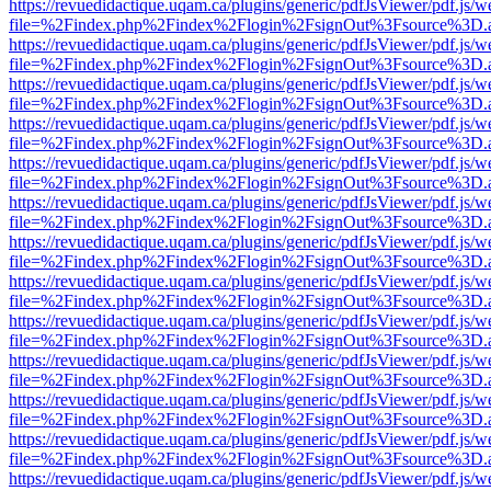
https://revuedidactique.uqam.ca/plugins/generic/pdfJsViewer/pdf.js/w
file=%2Findex.php%2Findex%2Flogin%2FsignOut%3Fsource%3D.ame
https://revuedidactique.uqam.ca/plugins/generic/pdfJsViewer/pdf.js/w
file=%2Findex.php%2Findex%2Flogin%2FsignOut%3Fsource%3D.ame
https://revuedidactique.uqam.ca/plugins/generic/pdfJsViewer/pdf.js/w
file=%2Findex.php%2Findex%2Flogin%2FsignOut%3Fsource%3D.ame
https://revuedidactique.uqam.ca/plugins/generic/pdfJsViewer/pdf.js/w
file=%2Findex.php%2Findex%2Flogin%2FsignOut%3Fsource%3D.ame
https://revuedidactique.uqam.ca/plugins/generic/pdfJsViewer/pdf.js/w
file=%2Findex.php%2Findex%2Flogin%2FsignOut%3Fsource%3D.ame
https://revuedidactique.uqam.ca/plugins/generic/pdfJsViewer/pdf.js/w
file=%2Findex.php%2Findex%2Flogin%2FsignOut%3Fsource%3D.ame
https://revuedidactique.uqam.ca/plugins/generic/pdfJsViewer/pdf.js/w
file=%2Findex.php%2Findex%2Flogin%2FsignOut%3Fsource%3D.ame
https://revuedidactique.uqam.ca/plugins/generic/pdfJsViewer/pdf.js/w
file=%2Findex.php%2Findex%2Flogin%2FsignOut%3Fsource%3D.ame
https://revuedidactique.uqam.ca/plugins/generic/pdfJsViewer/pdf.js/w
file=%2Findex.php%2Findex%2Flogin%2FsignOut%3Fsource%3D.ame
https://revuedidactique.uqam.ca/plugins/generic/pdfJsViewer/pdf.js/w
file=%2Findex.php%2Findex%2Flogin%2FsignOut%3Fsource%3D.ame
https://revuedidactique.uqam.ca/plugins/generic/pdfJsViewer/pdf.js/w
file=%2Findex.php%2Findex%2Flogin%2FsignOut%3Fsource%3D.ame
https://revuedidactique.uqam.ca/plugins/generic/pdfJsViewer/pdf.js/w
file=%2Findex.php%2Findex%2Flogin%2FsignOut%3Fsource%3D.ame
https://revuedidactique.uqam.ca/plugins/generic/pdfJsViewer/pdf.js/w