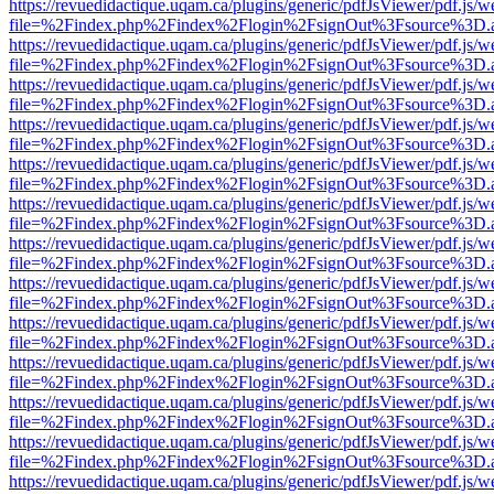
https://revuedidactique.uqam.ca/plugins/generic/pdfJsViewer/pdf.js/w
file=%2Findex.php%2Findex%2Flogin%2FsignOut%3Fsource%3D.ame
https://revuedidactique.uqam.ca/plugins/generic/pdfJsViewer/pdf.js/w
file=%2Findex.php%2Findex%2Flogin%2FsignOut%3Fsource%3D.ame
https://revuedidactique.uqam.ca/plugins/generic/pdfJsViewer/pdf.js/w
file=%2Findex.php%2Findex%2Flogin%2FsignOut%3Fsource%3D.ame
https://revuedidactique.uqam.ca/plugins/generic/pdfJsViewer/pdf.js/w
file=%2Findex.php%2Findex%2Flogin%2FsignOut%3Fsource%3D.ame
https://revuedidactique.uqam.ca/plugins/generic/pdfJsViewer/pdf.js/w
file=%2Findex.php%2Findex%2Flogin%2FsignOut%3Fsource%3D.ame
https://revuedidactique.uqam.ca/plugins/generic/pdfJsViewer/pdf.js/w
file=%2Findex.php%2Findex%2Flogin%2FsignOut%3Fsource%3D.ame
https://revuedidactique.uqam.ca/plugins/generic/pdfJsViewer/pdf.js/w
file=%2Findex.php%2Findex%2Flogin%2FsignOut%3Fsource%3D.ame
https://revuedidactique.uqam.ca/plugins/generic/pdfJsViewer/pdf.js/w
file=%2Findex.php%2Findex%2Flogin%2FsignOut%3Fsource%3D.ame
https://revuedidactique.uqam.ca/plugins/generic/pdfJsViewer/pdf.js/w
file=%2Findex.php%2Findex%2Flogin%2FsignOut%3Fsource%3D.ame
https://revuedidactique.uqam.ca/plugins/generic/pdfJsViewer/pdf.js/w
file=%2Findex.php%2Findex%2Flogin%2FsignOut%3Fsource%3D.ame
https://revuedidactique.uqam.ca/plugins/generic/pdfJsViewer/pdf.js/w
file=%2Findex.php%2Findex%2Flogin%2FsignOut%3Fsource%3D.ame
https://revuedidactique.uqam.ca/plugins/generic/pdfJsViewer/pdf.js/w
file=%2Findex.php%2Findex%2Flogin%2FsignOut%3Fsource%3D.ame
https://revuedidactique.uqam.ca/plugins/generic/pdfJsViewer/pdf.js/w