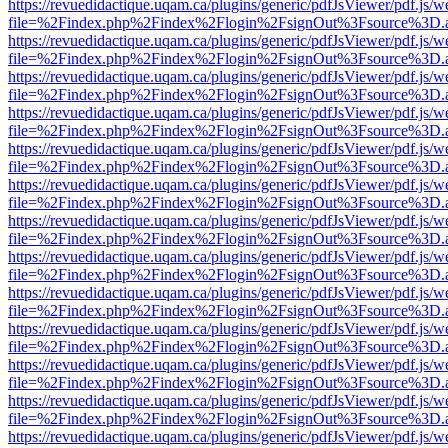
https://revuedidactique.uqam.ca/plugins/generic/pdfJsViewer/pdf.js/w
file=%2Findex.php%2Findex%2Flogin%2FsignOut%3Fsource%3D.ame
https://revuedidactique.uqam.ca/plugins/generic/pdfJsViewer/pdf.js/w
file=%2Findex.php%2Findex%2Flogin%2FsignOut%3Fsource%3D.ame
https://revuedidactique.uqam.ca/plugins/generic/pdfJsViewer/pdf.js/w
file=%2Findex.php%2Findex%2Flogin%2FsignOut%3Fsource%3D.ame
https://revuedidactique.uqam.ca/plugins/generic/pdfJsViewer/pdf.js/w
file=%2Findex.php%2Findex%2Flogin%2FsignOut%3Fsource%3D.ame
https://revuedidactique.uqam.ca/plugins/generic/pdfJsViewer/pdf.js/w
file=%2Findex.php%2Findex%2Flogin%2FsignOut%3Fsource%3D.ame
https://revuedidactique.uqam.ca/plugins/generic/pdfJsViewer/pdf.js/w
file=%2Findex.php%2Findex%2Flogin%2FsignOut%3Fsource%3D.ame
https://revuedidactique.uqam.ca/plugins/generic/pdfJsViewer/pdf.js/w
file=%2Findex.php%2Findex%2Flogin%2FsignOut%3Fsource%3D.ame
https://revuedidactique.uqam.ca/plugins/generic/pdfJsViewer/pdf.js/w
file=%2Findex.php%2Findex%2Flogin%2FsignOut%3Fsource%3D.ame
https://revuedidactique.uqam.ca/plugins/generic/pdfJsViewer/pdf.js/w
file=%2Findex.php%2Findex%2Flogin%2FsignOut%3Fsource%3D.ame
https://revuedidactique.uqam.ca/plugins/generic/pdfJsViewer/pdf.js/w
file=%2Findex.php%2Findex%2Flogin%2FsignOut%3Fsource%3D.ame
https://revuedidactique.uqam.ca/plugins/generic/pdfJsViewer/pdf.js/w
file=%2Findex.php%2Findex%2Flogin%2FsignOut%3Fsource%3D.ame
https://revuedidactique.uqam.ca/plugins/generic/pdfJsViewer/pdf.js/w
file=%2Findex.php%2Findex%2Flogin%2FsignOut%3Fsource%3D.ame
https://revuedidactique.uqam.ca/plugins/generic/pdfJsViewer/pdf.js/w