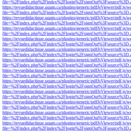
file=%2Findex.php%2Findex%2Flogin%2FsignOut%3Fsource%3D.ame
https://revuedidactique.uqam.ca/plugins/generic/pdfJsViewer/pdf.js/w
file=%2Findex.php%2Findex%2Flogin%2FsignOut%3Fsource%3D.ame
https://revuedidactique.uqam.ca/plugins/generic/pdfJsViewer/pdf.js/w
file=%2Findex.php%2Findex%2Flogin%2FsignOut%3Fsource%3D.ame
https://revuedidactique.uqam.ca/plugins/generic/pdfJsViewer/pdf.js/w
file=%2Findex.php%2Findex%2Flogin%2FsignOut%3Fsource%3D.ame
https://revuedidactique.uqam.ca/plugins/generic/pdfJsViewer/pdf.js/w
file=%2Findex.php%2Findex%2Flogin%2FsignOut%3Fsource%3D.ame
https://revuedidactique.uqam.ca/plugins/generic/pdfJsViewer/pdf.js/w
file=%2Findex.php%2Findex%2Flogin%2FsignOut%3Fsource%3D.ame
https://revuedidactique.uqam.ca/plugins/generic/pdfJsViewer/pdf.js/w
file=%2Findex.php%2Findex%2Flogin%2FsignOut%3Fsource%3D.ame
https://revuedidactique.uqam.ca/plugins/generic/pdfJsViewer/pdf.js/w
file=%2Findex.php%2Findex%2Flogin%2FsignOut%3Fsource%3D.ame
https://revuedidactique.uqam.ca/plugins/generic/pdfJsViewer/pdf.js/w
file=%2Findex.php%2Findex%2Flogin%2FsignOut%3Fsource%3D.ame
https://revuedidactique.uqam.ca/plugins/generic/pdfJsViewer/pdf.js/w
file=%2Findex.php%2Findex%2Flogin%2FsignOut%3Fsource%3D.ame
https://revuedidactique.uqam.ca/plugins/generic/pdfJsViewer/pdf.js/w
file=%2Findex.php%2Findex%2Flogin%2FsignOut%3Fsource%3D.ame
https://revuedidactique.uqam.ca/plugins/generic/pdfJsViewer/pdf.js/w
file=%2Findex.php%2Findex%2Flogin%2FsignOut%3Fsource%3D.ame
https://revuedidactique.uqam.ca/plugins/generic/pdfJsViewer/pdf.js/w
file=%2Findex.php%2Findex%2Flogin%2FsignOut%3Fsource%3D.ame