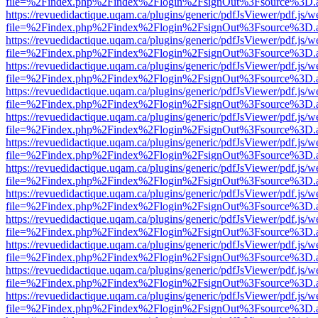
file=%2Findex.php%2Findex%2Flogin%2FsignOut%3Fsource%3D.ame
https://revuedidactique.uqam.ca/plugins/generic/pdfJsViewer/pdf.js/w
file=%2Findex.php%2Findex%2Flogin%2FsignOut%3Fsource%3D.ame
https://revuedidactique.uqam.ca/plugins/generic/pdfJsViewer/pdf.js/w
file=%2Findex.php%2Findex%2Flogin%2FsignOut%3Fsource%3D.ame
https://revuedidactique.uqam.ca/plugins/generic/pdfJsViewer/pdf.js/w
file=%2Findex.php%2Findex%2Flogin%2FsignOut%3Fsource%3D.ame
https://revuedidactique.uqam.ca/plugins/generic/pdfJsViewer/pdf.js/w
file=%2Findex.php%2Findex%2Flogin%2FsignOut%3Fsource%3D.ame
https://revuedidactique.uqam.ca/plugins/generic/pdfJsViewer/pdf.js/w
file=%2Findex.php%2Findex%2Flogin%2FsignOut%3Fsource%3D.ame
https://revuedidactique.uqam.ca/plugins/generic/pdfJsViewer/pdf.js/w
file=%2Findex.php%2Findex%2Flogin%2FsignOut%3Fsource%3D.ame
https://revuedidactique.uqam.ca/plugins/generic/pdfJsViewer/pdf.js/w
file=%2Findex.php%2Findex%2Flogin%2FsignOut%3Fsource%3D.ame
https://revuedidactique.uqam.ca/plugins/generic/pdfJsViewer/pdf.js/w
file=%2Findex.php%2Findex%2Flogin%2FsignOut%3Fsource%3D.ame
https://revuedidactique.uqam.ca/plugins/generic/pdfJsViewer/pdf.js/w
file=%2Findex.php%2Findex%2Flogin%2FsignOut%3Fsource%3D.ame
https://revuedidactique.uqam.ca/plugins/generic/pdfJsViewer/pdf.js/w
file=%2Findex.php%2Findex%2Flogin%2FsignOut%3Fsource%3D.ame
https://revuedidactique.uqam.ca/plugins/generic/pdfJsViewer/pdf.js/w
file=%2Findex.php%2Findex%2Flogin%2FsignOut%3Fsource%3D.ame
https://revuedidactique.uqam.ca/plugins/generic/pdfJsViewer/pdf.js/w
file=%2Findex.php%2Findex%2Flogin%2FsignOut%3Fsource%3D.ame