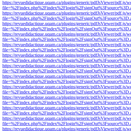
https://revuedidactique.uqam.ca/plugins/generic/pdfJsViewer/pdf.js/w
file=%2Findex.php%2Findex%2Flogin%2FsignOut%3Fsource%3D.ame
https://revuedidactique.uqam.ca/plugins/generic/pdfJsViewer/pdf.js/w
file=%2Findex.php%2Findex%2Flogin%2FsignOut%3Fsource%3D.ame
https://revuedidactique.uqam.ca/plugins/generic/pdfJsViewer/pdf.js/w
file=%2Findex.php%2Findex%2Flogin%2FsignOut%3Fsource%3D.ame
https://revuedidactique.uqam.ca/plugins/generic/pdfJsViewer/pdf.js/w
file=%2Findex.php%2Findex%2Flogin%2FsignOut%3Fsource%3D.ame
https://revuedidactique.uqam.ca/plugins/generic/pdfJsViewer/pdf.js/w
file=%2Findex.php%2Findex%2Flogin%2FsignOut%3Fsource%3D.ame
https://revuedidactique.uqam.ca/plugins/generic/pdfJsViewer/pdf.js/w
file=%2Findex.php%2Findex%2Flogin%2FsignOut%3Fsource%3D.ame
https://revuedidactique.uqam.ca/plugins/generic/pdfJsViewer/pdf.js/w
file=%2Findex.php%2Findex%2Flogin%2FsignOut%3Fsource%3D.ame
https://revuedidactique.uqam.ca/plugins/generic/pdfJsViewer/pdf.js/w
file=%2Findex.php%2Findex%2Flogin%2FsignOut%3Fsource%3D.ame
https://revuedidactique.uqam.ca/plugins/generic/pdfJsViewer/pdf.js/w
file=%2Findex.php%2Findex%2Flogin%2FsignOut%3Fsource%3D.ame
https://revuedidactique.uqam.ca/plugins/generic/pdfJsViewer/pdf.js/w
file=%2Findex.php%2Findex%2Flogin%2FsignOut%3Fsource%3D.ame
https://revuedidactique.uqam.ca/plugins/generic/pdfJsViewer/pdf.js/w
file=%2Findex.php%2Findex%2Flogin%2FsignOut%3Fsource%3D.ame
https://revuedidactique.uqam.ca/plugins/generic/pdfJsViewer/pdf.js/w
file=%2Findex.php%2Findex%2Flogin%2FsignOut%3Fsource%3D.ame
https://revuedidactique.uqam.ca/plugins/generic/pdfJsViewer/pdf.js/w