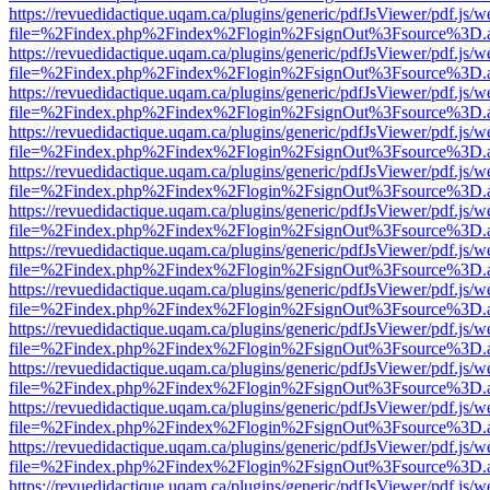
https://revuedidactique.uqam.ca/plugins/generic/pdfJsViewer/pdf.js/w
file=%2Findex.php%2Findex%2Flogin%2FsignOut%3Fsource%3D.ame
https://revuedidactique.uqam.ca/plugins/generic/pdfJsViewer/pdf.js/w
file=%2Findex.php%2Findex%2Flogin%2FsignOut%3Fsource%3D.ame
https://revuedidactique.uqam.ca/plugins/generic/pdfJsViewer/pdf.js/w
file=%2Findex.php%2Findex%2Flogin%2FsignOut%3Fsource%3D.ame
https://revuedidactique.uqam.ca/plugins/generic/pdfJsViewer/pdf.js/w
file=%2Findex.php%2Findex%2Flogin%2FsignOut%3Fsource%3D.ame
https://revuedidactique.uqam.ca/plugins/generic/pdfJsViewer/pdf.js/w
file=%2Findex.php%2Findex%2Flogin%2FsignOut%3Fsource%3D.ame
https://revuedidactique.uqam.ca/plugins/generic/pdfJsViewer/pdf.js/w
file=%2Findex.php%2Findex%2Flogin%2FsignOut%3Fsource%3D.ame
https://revuedidactique.uqam.ca/plugins/generic/pdfJsViewer/pdf.js/w
file=%2Findex.php%2Findex%2Flogin%2FsignOut%3Fsource%3D.ame
https://revuedidactique.uqam.ca/plugins/generic/pdfJsViewer/pdf.js/w
file=%2Findex.php%2Findex%2Flogin%2FsignOut%3Fsource%3D.ame
https://revuedidactique.uqam.ca/plugins/generic/pdfJsViewer/pdf.js/w
file=%2Findex.php%2Findex%2Flogin%2FsignOut%3Fsource%3D.ame
https://revuedidactique.uqam.ca/plugins/generic/pdfJsViewer/pdf.js/w
file=%2Findex.php%2Findex%2Flogin%2FsignOut%3Fsource%3D.ame
https://revuedidactique.uqam.ca/plugins/generic/pdfJsViewer/pdf.js/w
file=%2Findex.php%2Findex%2Flogin%2FsignOut%3Fsource%3D.ame
https://revuedidactique.uqam.ca/plugins/generic/pdfJsViewer/pdf.js/w
file=%2Findex.php%2Findex%2Flogin%2FsignOut%3Fsource%3D.ame
https://revuedidactique.uqam.ca/plugins/generic/pdfJsViewer/pdf.js/w