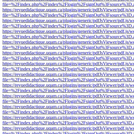
file=%2Findex.php%2Findex%2Flogin%2FsignOut%3Fsource%3D.ame
https://revuedidactique.uqam.ca/plugins/generic/pdfJsViewer/pdf.js/w
file=%2Findex.php%2Findex%2Flogin%2FsignOut%3Fsource%3D.ame
https://revuedidactique.uqam.ca/plugins/generic/pdfJsViewer/pdf.js/w
file=%2Findex.php%2Findex%2Flogin%2FsignOut%3Fsource%3D.ame
https://revuedidactique.uqam.ca/plugins/generic/pdfJsViewer/pdf.js/w
file=%2Findex.php%2Findex%2Flogin%2FsignOut%3Fsource%3D.ame
https://revuedidactique.uqam.ca/plugins/generic/pdfJsViewer/pdf.js/w
file=%2Findex.php%2Findex%2Flogin%2FsignOut%3Fsource%3D.ame
https://revuedidactique.uqam.ca/plugins/generic/pdfJsViewer/pdf.js/w
file=%2Findex.php%2Findex%2Flogin%2FsignOut%3Fsource%3D.ame
https://revuedidactique.uqam.ca/plugins/generic/pdfJsViewer/pdf.js/w
file=%2Findex.php%2Findex%2Flogin%2FsignOut%3Fsource%3D.ame
https://revuedidactique.uqam.ca/plugins/generic/pdfJsViewer/pdf.js/w
file=%2Findex.php%2Findex%2Flogin%2FsignOut%3Fsource%3D.ame
https://revuedidactique.uqam.ca/plugins/generic/pdfJsViewer/pdf.js/w
file=%2Findex.php%2Findex%2Flogin%2FsignOut%3Fsource%3D.ame
https://revuedidactique.uqam.ca/plugins/generic/pdfJsViewer/pdf.js/w
file=%2Findex.php%2Findex%2Flogin%2FsignOut%3Fsource%3D.ame
https://revuedidactique.uqam.ca/plugins/generic/pdfJsViewer/pdf.js/w
file=%2Findex.php%2Findex%2Flogin%2FsignOut%3Fsource%3D.ame
https://revuedidactique.uqam.ca/plugins/generic/pdfJsViewer/pdf.js/w
file=%2Findex.php%2Findex%2Flogin%2FsignOut%3Fsource%3D.ame
https://revuedidactique.uqam.ca/plugins/generic/pdfJsViewer/pdf.js/w
file=%2Findex.php%2Findex%2Flogin%2FsignOut%3Fsource%3D.ame