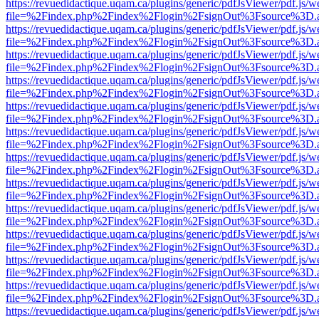
https://revuedidactique.uqam.ca/plugins/generic/pdfJsViewer/pdf.js/w
file=%2Findex.php%2Findex%2Flogin%2FsignOut%3Fsource%3D.ame
https://revuedidactique.uqam.ca/plugins/generic/pdfJsViewer/pdf.js/w
file=%2Findex.php%2Findex%2Flogin%2FsignOut%3Fsource%3D.ame
https://revuedidactique.uqam.ca/plugins/generic/pdfJsViewer/pdf.js/w
file=%2Findex.php%2Findex%2Flogin%2FsignOut%3Fsource%3D.ame
https://revuedidactique.uqam.ca/plugins/generic/pdfJsViewer/pdf.js/w
file=%2Findex.php%2Findex%2Flogin%2FsignOut%3Fsource%3D.ame
https://revuedidactique.uqam.ca/plugins/generic/pdfJsViewer/pdf.js/w
file=%2Findex.php%2Findex%2Flogin%2FsignOut%3Fsource%3D.ame
https://revuedidactique.uqam.ca/plugins/generic/pdfJsViewer/pdf.js/w
file=%2Findex.php%2Findex%2Flogin%2FsignOut%3Fsource%3D.ame
https://revuedidactique.uqam.ca/plugins/generic/pdfJsViewer/pdf.js/w
file=%2Findex.php%2Findex%2Flogin%2FsignOut%3Fsource%3D.ame
https://revuedidactique.uqam.ca/plugins/generic/pdfJsViewer/pdf.js/w
file=%2Findex.php%2Findex%2Flogin%2FsignOut%3Fsource%3D.ame
https://revuedidactique.uqam.ca/plugins/generic/pdfJsViewer/pdf.js/w
file=%2Findex.php%2Findex%2Flogin%2FsignOut%3Fsource%3D.ame
https://revuedidactique.uqam.ca/plugins/generic/pdfJsViewer/pdf.js/w
file=%2Findex.php%2Findex%2Flogin%2FsignOut%3Fsource%3D.ame
https://revuedidactique.uqam.ca/plugins/generic/pdfJsViewer/pdf.js/w
file=%2Findex.php%2Findex%2Flogin%2FsignOut%3Fsource%3D.ame
https://revuedidactique.uqam.ca/plugins/generic/pdfJsViewer/pdf.js/w
file=%2Findex.php%2Findex%2Flogin%2FsignOut%3Fsource%3D.ame
https://revuedidactique.uqam.ca/plugins/generic/pdfJsViewer/pdf.js/w