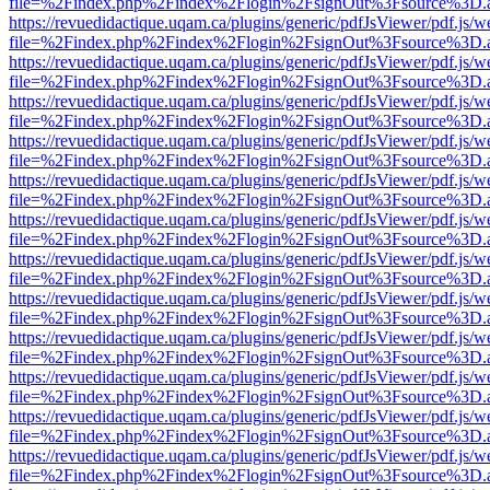
file=%2Findex.php%2Findex%2Flogin%2FsignOut%3Fsource%3D.ame
https://revuedidactique.uqam.ca/plugins/generic/pdfJsViewer/pdf.js/w
file=%2Findex.php%2Findex%2Flogin%2FsignOut%3Fsource%3D.ame
https://revuedidactique.uqam.ca/plugins/generic/pdfJsViewer/pdf.js/w
file=%2Findex.php%2Findex%2Flogin%2FsignOut%3Fsource%3D.ame
https://revuedidactique.uqam.ca/plugins/generic/pdfJsViewer/pdf.js/w
file=%2Findex.php%2Findex%2Flogin%2FsignOut%3Fsource%3D.ame
https://revuedidactique.uqam.ca/plugins/generic/pdfJsViewer/pdf.js/w
file=%2Findex.php%2Findex%2Flogin%2FsignOut%3Fsource%3D.ame
https://revuedidactique.uqam.ca/plugins/generic/pdfJsViewer/pdf.js/w
file=%2Findex.php%2Findex%2Flogin%2FsignOut%3Fsource%3D.ame
https://revuedidactique.uqam.ca/plugins/generic/pdfJsViewer/pdf.js/w
file=%2Findex.php%2Findex%2Flogin%2FsignOut%3Fsource%3D.ame
https://revuedidactique.uqam.ca/plugins/generic/pdfJsViewer/pdf.js/w
file=%2Findex.php%2Findex%2Flogin%2FsignOut%3Fsource%3D.ame
https://revuedidactique.uqam.ca/plugins/generic/pdfJsViewer/pdf.js/w
file=%2Findex.php%2Findex%2Flogin%2FsignOut%3Fsource%3D.ame
https://revuedidactique.uqam.ca/plugins/generic/pdfJsViewer/pdf.js/w
file=%2Findex.php%2Findex%2Flogin%2FsignOut%3Fsource%3D.ame
https://revuedidactique.uqam.ca/plugins/generic/pdfJsViewer/pdf.js/w
file=%2Findex.php%2Findex%2Flogin%2FsignOut%3Fsource%3D.ame
https://revuedidactique.uqam.ca/plugins/generic/pdfJsViewer/pdf.js/w
file=%2Findex.php%2Findex%2Flogin%2FsignOut%3Fsource%3D.ame
https://revuedidactique.uqam.ca/plugins/generic/pdfJsViewer/pdf.js/w
file=%2Findex.php%2Findex%2Flogin%2FsignOut%3Fsource%3D.ame