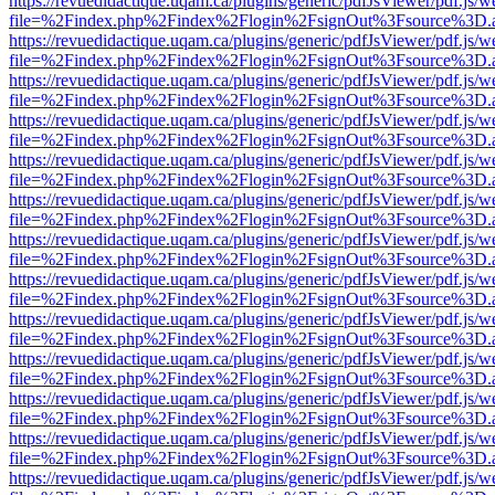
https://revuedidactique.uqam.ca/plugins/generic/pdfJsViewer/pdf.js/w
file=%2Findex.php%2Findex%2Flogin%2FsignOut%3Fsource%3D.ame
https://revuedidactique.uqam.ca/plugins/generic/pdfJsViewer/pdf.js/w
file=%2Findex.php%2Findex%2Flogin%2FsignOut%3Fsource%3D.ame
https://revuedidactique.uqam.ca/plugins/generic/pdfJsViewer/pdf.js/w
file=%2Findex.php%2Findex%2Flogin%2FsignOut%3Fsource%3D.ame
https://revuedidactique.uqam.ca/plugins/generic/pdfJsViewer/pdf.js/w
file=%2Findex.php%2Findex%2Flogin%2FsignOut%3Fsource%3D.ame
https://revuedidactique.uqam.ca/plugins/generic/pdfJsViewer/pdf.js/w
file=%2Findex.php%2Findex%2Flogin%2FsignOut%3Fsource%3D.ame
https://revuedidactique.uqam.ca/plugins/generic/pdfJsViewer/pdf.js/w
file=%2Findex.php%2Findex%2Flogin%2FsignOut%3Fsource%3D.ame
https://revuedidactique.uqam.ca/plugins/generic/pdfJsViewer/pdf.js/w
file=%2Findex.php%2Findex%2Flogin%2FsignOut%3Fsource%3D.ame
https://revuedidactique.uqam.ca/plugins/generic/pdfJsViewer/pdf.js/w
file=%2Findex.php%2Findex%2Flogin%2FsignOut%3Fsource%3D.ame
https://revuedidactique.uqam.ca/plugins/generic/pdfJsViewer/pdf.js/w
file=%2Findex.php%2Findex%2Flogin%2FsignOut%3Fsource%3D.ame
https://revuedidactique.uqam.ca/plugins/generic/pdfJsViewer/pdf.js/w
file=%2Findex.php%2Findex%2Flogin%2FsignOut%3Fsource%3D.ame
https://revuedidactique.uqam.ca/plugins/generic/pdfJsViewer/pdf.js/w
file=%2Findex.php%2Findex%2Flogin%2FsignOut%3Fsource%3D.ame
https://revuedidactique.uqam.ca/plugins/generic/pdfJsViewer/pdf.js/w
file=%2Findex.php%2Findex%2Flogin%2FsignOut%3Fsource%3D.ame
https://revuedidactique.uqam.ca/plugins/generic/pdfJsViewer/pdf.js/w