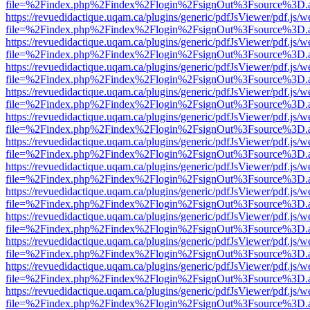
file=%2Findex.php%2Findex%2Flogin%2FsignOut%3Fsource%3D.ame
https://revuedidactique.uqam.ca/plugins/generic/pdfJsViewer/pdf.js/w
file=%2Findex.php%2Findex%2Flogin%2FsignOut%3Fsource%3D.ame
https://revuedidactique.uqam.ca/plugins/generic/pdfJsViewer/pdf.js/w
file=%2Findex.php%2Findex%2Flogin%2FsignOut%3Fsource%3D.ame
https://revuedidactique.uqam.ca/plugins/generic/pdfJsViewer/pdf.js/w
file=%2Findex.php%2Findex%2Flogin%2FsignOut%3Fsource%3D.ame
https://revuedidactique.uqam.ca/plugins/generic/pdfJsViewer/pdf.js/w
file=%2Findex.php%2Findex%2Flogin%2FsignOut%3Fsource%3D.ame
https://revuedidactique.uqam.ca/plugins/generic/pdfJsViewer/pdf.js/w
file=%2Findex.php%2Findex%2Flogin%2FsignOut%3Fsource%3D.ame
https://revuedidactique.uqam.ca/plugins/generic/pdfJsViewer/pdf.js/w
file=%2Findex.php%2Findex%2Flogin%2FsignOut%3Fsource%3D.ame
https://revuedidactique.uqam.ca/plugins/generic/pdfJsViewer/pdf.js/w
file=%2Findex.php%2Findex%2Flogin%2FsignOut%3Fsource%3D.ame
https://revuedidactique.uqam.ca/plugins/generic/pdfJsViewer/pdf.js/w
file=%2Findex.php%2Findex%2Flogin%2FsignOut%3Fsource%3D.ame
https://revuedidactique.uqam.ca/plugins/generic/pdfJsViewer/pdf.js/w
file=%2Findex.php%2Findex%2Flogin%2FsignOut%3Fsource%3D.ame
https://revuedidactique.uqam.ca/plugins/generic/pdfJsViewer/pdf.js/w
file=%2Findex.php%2Findex%2Flogin%2FsignOut%3Fsource%3D.ame
https://revuedidactique.uqam.ca/plugins/generic/pdfJsViewer/pdf.js/w
file=%2Findex.php%2Findex%2Flogin%2FsignOut%3Fsource%3D.ame
https://revuedidactique.uqam.ca/plugins/generic/pdfJsViewer/pdf.js/w
file=%2Findex.php%2Findex%2Flogin%2FsignOut%3Fsource%3D.ame