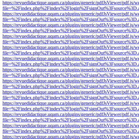
https://revuedidactique.uqam.ca/plugins/generic/pdfJsViewer/pdf.js/w
file=%2Findex.php%2Findex%2Flogin%2FsignOut%3Fsource%3D.ame
https://revuedidactique.uqam.ca/plugins/generic/pdfJsViewer/pdf.js/w
file=%2Findex.php%2Findex%2Flogin%2FsignOut%3Fsource%3D.ame
https://revuedidactique.uqam.ca/plugins/generic/pdfJsViewer/pdf.js/w
file=%2Findex.php%2Findex%2Flogin%2FsignOut%3Fsource%3D.ame
https://revuedidactique.uqam.ca/plugins/generic/pdfJsViewer/pdf.js/w
file=%2Findex.php%2Findex%2Flogin%2FsignOut%3Fsource%3D.ame
https://revuedidactique.uqam.ca/plugins/generic/pdfJsViewer/pdf.js/w
file=%2Findex.php%2Findex%2Flogin%2FsignOut%3Fsource%3D.ame
https://revuedidactique.uqam.ca/plugins/generic/pdfJsViewer/pdf.js/w
file=%2Findex.php%2Findex%2Flogin%2FsignOut%3Fsource%3D.ame
https://revuedidactique.uqam.ca/plugins/generic/pdfJsViewer/pdf.js/w
file=%2Findex.php%2Findex%2Flogin%2FsignOut%3Fsource%3D.ame
https://revuedidactique.uqam.ca/plugins/generic/pdfJsViewer/pdf.js/w
file=%2Findex.php%2Findex%2Flogin%2FsignOut%3Fsource%3D.ame
https://revuedidactique.uqam.ca/plugins/generic/pdfJsViewer/pdf.js/w
file=%2Findex.php%2Findex%2Flogin%2FsignOut%3Fsource%3D.ame
https://revuedidactique.uqam.ca/plugins/generic/pdfJsViewer/pdf.js/w
file=%2Findex.php%2Findex%2Flogin%2FsignOut%3Fsource%3D.ame
https://revuedidactique.uqam.ca/plugins/generic/pdfJsViewer/pdf.js/w
file=%2Findex.php%2Findex%2Flogin%2FsignOut%3Fsource%3D.ame
https://revuedidactique.uqam.ca/plugins/generic/pdfJsViewer/pdf.js/w
file=%2Findex.php%2Findex%2Flogin%2FsignOut%3Fsource%3D.ame
https://revuedidactique.uqam.ca/plugins/generic/pdfJsViewer/pdf.js/w