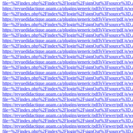
file=%2Findex.php%2Findex%2Flogin%2FsignOut%3Fsource%3D.ame
https://revuedidactique.uqam.ca/plugins/generic/pdfJsViewer/pdf.js/w
file=%2Findex.php%2Findex%2Flogin%2FsignOut%3Fsource%3D.ame
https://revuedidactique.uqam.ca/plugins/generic/pdfJsViewer/pdf.js/w
file=%2Findex.php%2Findex%2Flogin%2FsignOut%3Fsource%3D.ame
https://revuedidactique.uqam.ca/plugins/generic/pdfJsViewer/pdf.js/w
file=%2Findex.php%2Findex%2Flogin%2FsignOut%3Fsource%3D.ame
https://revuedidactique.uqam.ca/plugins/generic/pdfJsViewer/pdf.js/w
file=%2Findex.php%2Findex%2Flogin%2FsignOut%3Fsource%3D.ame
https://revuedidactique.uqam.ca/plugins/generic/pdfJsViewer/pdf.js/w
file=%2Findex.php%2Findex%2Flogin%2FsignOut%3Fsource%3D.ame
https://revuedidactique.uqam.ca/plugins/generic/pdfJsViewer/pdf.js/w
file=%2Findex.php%2Findex%2Flogin%2FsignOut%3Fsource%3D.ame
https://revuedidactique.uqam.ca/plugins/generic/pdfJsViewer/pdf.js/w
file=%2Findex.php%2Findex%2Flogin%2FsignOut%3Fsource%3D.ame
https://revuedidactique.uqam.ca/plugins/generic/pdfJsViewer/pdf.js/w
file=%2Findex.php%2Findex%2Flogin%2FsignOut%3Fsource%3D.ame
https://revuedidactique.uqam.ca/plugins/generic/pdfJsViewer/pdf.js/w
file=%2Findex.php%2Findex%2Flogin%2FsignOut%3Fsource%3D.ame
https://revuedidactique.uqam.ca/plugins/generic/pdfJsViewer/pdf.js/w
file=%2Findex.php%2Findex%2Flogin%2FsignOut%3Fsource%3D.ame
https://revuedidactique.uqam.ca/plugins/generic/pdfJsViewer/pdf.js/w
file=%2Findex.php%2Findex%2Flogin%2FsignOut%3Fsource%3D.ame
https://revuedidactique.uqam.ca/plugins/generic/pdfJsViewer/pdf.js/w
file=%2Findex.php%2Findex%2Flogin%2FsignOut%3Fsource%3D.ame