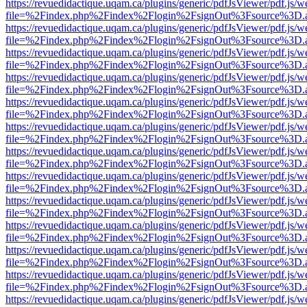
https://revuedidactique.uqam.ca/plugins/generic/pdfJsViewer/pdf.js/w
file=%2Findex.php%2Findex%2Flogin%2FsignOut%3Fsource%3D.ame
https://revuedidactique.uqam.ca/plugins/generic/pdfJsViewer/pdf.js/w
file=%2Findex.php%2Findex%2Flogin%2FsignOut%3Fsource%3D.ame
https://revuedidactique.uqam.ca/plugins/generic/pdfJsViewer/pdf.js/w
file=%2Findex.php%2Findex%2Flogin%2FsignOut%3Fsource%3D.ame
https://revuedidactique.uqam.ca/plugins/generic/pdfJsViewer/pdf.js/w
file=%2Findex.php%2Findex%2Flogin%2FsignOut%3Fsource%3D.ame
https://revuedidactique.uqam.ca/plugins/generic/pdfJsViewer/pdf.js/w
file=%2Findex.php%2Findex%2Flogin%2FsignOut%3Fsource%3D.ame
https://revuedidactique.uqam.ca/plugins/generic/pdfJsViewer/pdf.js/w
file=%2Findex.php%2Findex%2Flogin%2FsignOut%3Fsource%3D.ame
https://revuedidactique.uqam.ca/plugins/generic/pdfJsViewer/pdf.js/w
file=%2Findex.php%2Findex%2Flogin%2FsignOut%3Fsource%3D.ame
https://revuedidactique.uqam.ca/plugins/generic/pdfJsViewer/pdf.js/w
file=%2Findex.php%2Findex%2Flogin%2FsignOut%3Fsource%3D.ame
https://revuedidactique.uqam.ca/plugins/generic/pdfJsViewer/pdf.js/w
file=%2Findex.php%2Findex%2Flogin%2FsignOut%3Fsource%3D.ame
https://revuedidactique.uqam.ca/plugins/generic/pdfJsViewer/pdf.js/w
file=%2Findex.php%2Findex%2Flogin%2FsignOut%3Fsource%3D.ame
https://revuedidactique.uqam.ca/plugins/generic/pdfJsViewer/pdf.js/w
file=%2Findex.php%2Findex%2Flogin%2FsignOut%3Fsource%3D.ame
https://revuedidactique.uqam.ca/plugins/generic/pdfJsViewer/pdf.js/w
file=%2Findex.php%2Findex%2Flogin%2FsignOut%3Fsource%3D.ame
https://revuedidactique.uqam.ca/plugins/generic/pdfJsViewer/pdf.js/w