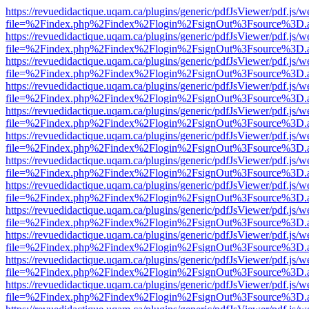
https://revuedidactique.uqam.ca/plugins/generic/pdfJsViewer/pdf.js/w
file=%2Findex.php%2Findex%2Flogin%2FsignOut%3Fsource%3D.ame
https://revuedidactique.uqam.ca/plugins/generic/pdfJsViewer/pdf.js/w
file=%2Findex.php%2Findex%2Flogin%2FsignOut%3Fsource%3D.ame
https://revuedidactique.uqam.ca/plugins/generic/pdfJsViewer/pdf.js/w
file=%2Findex.php%2Findex%2Flogin%2FsignOut%3Fsource%3D.ame
https://revuedidactique.uqam.ca/plugins/generic/pdfJsViewer/pdf.js/w
file=%2Findex.php%2Findex%2Flogin%2FsignOut%3Fsource%3D.ame
https://revuedidactique.uqam.ca/plugins/generic/pdfJsViewer/pdf.js/w
file=%2Findex.php%2Findex%2Flogin%2FsignOut%3Fsource%3D.ame
https://revuedidactique.uqam.ca/plugins/generic/pdfJsViewer/pdf.js/w
file=%2Findex.php%2Findex%2Flogin%2FsignOut%3Fsource%3D.ame
https://revuedidactique.uqam.ca/plugins/generic/pdfJsViewer/pdf.js/w
file=%2Findex.php%2Findex%2Flogin%2FsignOut%3Fsource%3D.ame
https://revuedidactique.uqam.ca/plugins/generic/pdfJsViewer/pdf.js/w
file=%2Findex.php%2Findex%2Flogin%2FsignOut%3Fsource%3D.ame
https://revuedidactique.uqam.ca/plugins/generic/pdfJsViewer/pdf.js/w
file=%2Findex.php%2Findex%2Flogin%2FsignOut%3Fsource%3D.ame
https://revuedidactique.uqam.ca/plugins/generic/pdfJsViewer/pdf.js/w
file=%2Findex.php%2Findex%2Flogin%2FsignOut%3Fsource%3D.ame
https://revuedidactique.uqam.ca/plugins/generic/pdfJsViewer/pdf.js/w
file=%2Findex.php%2Findex%2Flogin%2FsignOut%3Fsource%3D.ame
https://revuedidactique.uqam.ca/plugins/generic/pdfJsViewer/pdf.js/w
file=%2Findex.php%2Findex%2Flogin%2FsignOut%3Fsource%3D.ame