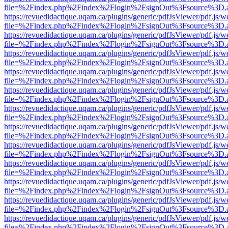
file=%2Findex.php%2Findex%2Flogin%2FsignOut%3Fsource%3D.ame
https://revuedidactique.uqam.ca/plugins/generic/pdfJsViewer/pdf.js/w
file=%2Findex.php%2Findex%2Flogin%2FsignOut%3Fsource%3D.ame
https://revuedidactique.uqam.ca/plugins/generic/pdfJsViewer/pdf.js/w
file=%2Findex.php%2Findex%2Flogin%2FsignOut%3Fsource%3D.ame
https://revuedidactique.uqam.ca/plugins/generic/pdfJsViewer/pdf.js/w
file=%2Findex.php%2Findex%2Flogin%2FsignOut%3Fsource%3D.ame
https://revuedidactique.uqam.ca/plugins/generic/pdfJsViewer/pdf.js/w
file=%2Findex.php%2Findex%2Flogin%2FsignOut%3Fsource%3D.ame
https://revuedidactique.uqam.ca/plugins/generic/pdfJsViewer/pdf.js/w
file=%2Findex.php%2Findex%2Flogin%2FsignOut%3Fsource%3D.ame
https://revuedidactique.uqam.ca/plugins/generic/pdfJsViewer/pdf.js/w
file=%2Findex.php%2Findex%2Flogin%2FsignOut%3Fsource%3D.ame
https://revuedidactique.uqam.ca/plugins/generic/pdfJsViewer/pdf.js/w
file=%2Findex.php%2Findex%2Flogin%2FsignOut%3Fsource%3D.ame
https://revuedidactique.uqam.ca/plugins/generic/pdfJsViewer/pdf.js/w
file=%2Findex.php%2Findex%2Flogin%2FsignOut%3Fsource%3D.ame
https://revuedidactique.uqam.ca/plugins/generic/pdfJsViewer/pdf.js/w
file=%2Findex.php%2Findex%2Flogin%2FsignOut%3Fsource%3D.ame
https://revuedidactique.uqam.ca/plugins/generic/pdfJsViewer/pdf.js/w
file=%2Findex.php%2Findex%2Flogin%2FsignOut%3Fsource%3D.ame
https://revuedidactique.uqam.ca/plugins/generic/pdfJsViewer/pdf.js/w
file=%2Findex.php%2Findex%2Flogin%2FsignOut%3Fsource%3D.ame
https://revuedidactique.uqam.ca/plugins/generic/pdfJsViewer/pdf.js/w
file=%2Findex.php%2Findex%2Flogin%2FsignOut%3Fsource%3D.ame