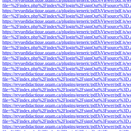
https://revuedidactique.uqam.ca/plugins/generic/pdfJsViewer/pdf.js/w
file=%2Findex.php%2Findex%2Flogin%2FsignOut%3Fsource%3D.ame
https://revuedidactique.uqam.ca/plugins/generic/pdfJsViewer/pdf.js/w
file=%2Findex.php%2Findex%2Flogin%2FsignOut%3Fsource%3D.ame
https://revuedidactique.uqam.ca/plugins/generic/pdfJsViewer/pdf.js/w
file=%2Findex.php%2Findex%2Flogin%2FsignOut%3Fsource%3D.ame
https://revuedidactique.uqam.ca/plugins/generic/pdfJsViewer/pdf.js/w
file=%2Findex.php%2Findex%2Flogin%2FsignOut%3Fsource%3D.ame
https://revuedidactique.uqam.ca/plugins/generic/pdfJsViewer/pdf.js/w
file=%2Findex.php%2Findex%2Flogin%2FsignOut%3Fsource%3D.ame
https://revuedidactique.uqam.ca/plugins/generic/pdfJsViewer/pdf.js/w
file=%2Findex.php%2Findex%2Flogin%2FsignOut%3Fsource%3D.ame
https://revuedidactique.uqam.ca/plugins/generic/pdfJsViewer/pdf.js/w
file=%2Findex.php%2Findex%2Flogin%2FsignOut%3Fsource%3D.ame
https://revuedidactique.uqam.ca/plugins/generic/pdfJsViewer/pdf.js/w
file=%2Findex.php%2Findex%2Flogin%2FsignOut%3Fsource%3D.ame
https://revuedidactique.uqam.ca/plugins/generic/pdfJsViewer/pdf.js/w
file=%2Findex.php%2Findex%2Flogin%2FsignOut%3Fsource%3D.ame
https://revuedidactique.uqam.ca/plugins/generic/pdfJsViewer/pdf.js/w
file=%2Findex.php%2Findex%2Flogin%2FsignOut%3Fsource%3D.ame
https://revuedidactique.uqam.ca/plugins/generic/pdfJsViewer/pdf.js/w
file=%2Findex.php%2Findex%2Flogin%2FsignOut%3Fsource%3D.ame
https://revuedidactique.uqam.ca/plugins/generic/pdfJsViewer/pdf.js/w
file=%2Findex.php%2Findex%2Flogin%2FsignOut%3Fsource%3D.ame
https://revuedidactique.uqam.ca/plugins/generic/pdfJsViewer/pdf.js/w