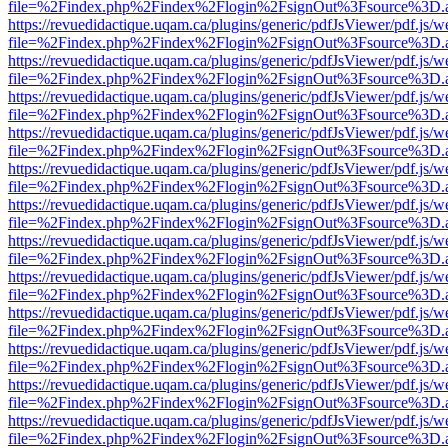
file=%2Findex.php%2Findex%2Flogin%2FsignOut%3Fsource%3D.ame
https://revuedidactique.uqam.ca/plugins/generic/pdfJsViewer/pdf.js/w
file=%2Findex.php%2Findex%2Flogin%2FsignOut%3Fsource%3D.ame
https://revuedidactique.uqam.ca/plugins/generic/pdfJsViewer/pdf.js/w
file=%2Findex.php%2Findex%2Flogin%2FsignOut%3Fsource%3D.ame
https://revuedidactique.uqam.ca/plugins/generic/pdfJsViewer/pdf.js/w
file=%2Findex.php%2Findex%2Flogin%2FsignOut%3Fsource%3D.ame
https://revuedidactique.uqam.ca/plugins/generic/pdfJsViewer/pdf.js/w
file=%2Findex.php%2Findex%2Flogin%2FsignOut%3Fsource%3D.ame
https://revuedidactique.uqam.ca/plugins/generic/pdfJsViewer/pdf.js/w
file=%2Findex.php%2Findex%2Flogin%2FsignOut%3Fsource%3D.ame
https://revuedidactique.uqam.ca/plugins/generic/pdfJsViewer/pdf.js/w
file=%2Findex.php%2Findex%2Flogin%2FsignOut%3Fsource%3D.ame
https://revuedidactique.uqam.ca/plugins/generic/pdfJsViewer/pdf.js/w
file=%2Findex.php%2Findex%2Flogin%2FsignOut%3Fsource%3D.ame
https://revuedidactique.uqam.ca/plugins/generic/pdfJsViewer/pdf.js/w
file=%2Findex.php%2Findex%2Flogin%2FsignOut%3Fsource%3D.ame
https://revuedidactique.uqam.ca/plugins/generic/pdfJsViewer/pdf.js/w
file=%2Findex.php%2Findex%2Flogin%2FsignOut%3Fsource%3D.ame
https://revuedidactique.uqam.ca/plugins/generic/pdfJsViewer/pdf.js/w
file=%2Findex.php%2Findex%2Flogin%2FsignOut%3Fsource%3D.ame
https://revuedidactique.uqam.ca/plugins/generic/pdfJsViewer/pdf.js/w
file=%2Findex.php%2Findex%2Flogin%2FsignOut%3Fsource%3D.ame
https://revuedidactique.uqam.ca/plugins/generic/pdfJsViewer/pdf.js/w
file=%2Findex.php%2Findex%2Flogin%2FsignOut%3Fsource%3D.ame