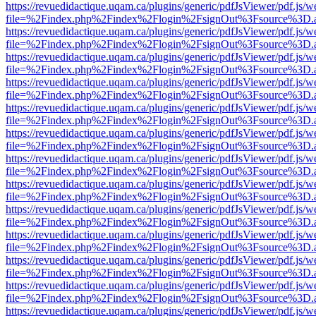
https://revuedidactique.uqam.ca/plugins/generic/pdfJsViewer/pdf.js/w
file=%2Findex.php%2Findex%2Flogin%2FsignOut%3Fsource%3D.ame
https://revuedidactique.uqam.ca/plugins/generic/pdfJsViewer/pdf.js/w
file=%2Findex.php%2Findex%2Flogin%2FsignOut%3Fsource%3D.ame
https://revuedidactique.uqam.ca/plugins/generic/pdfJsViewer/pdf.js/w
file=%2Findex.php%2Findex%2Flogin%2FsignOut%3Fsource%3D.ame
https://revuedidactique.uqam.ca/plugins/generic/pdfJsViewer/pdf.js/w
file=%2Findex.php%2Findex%2Flogin%2FsignOut%3Fsource%3D.ame
https://revuedidactique.uqam.ca/plugins/generic/pdfJsViewer/pdf.js/w
file=%2Findex.php%2Findex%2Flogin%2FsignOut%3Fsource%3D.ame
https://revuedidactique.uqam.ca/plugins/generic/pdfJsViewer/pdf.js/w
file=%2Findex.php%2Findex%2Flogin%2FsignOut%3Fsource%3D.ame
https://revuedidactique.uqam.ca/plugins/generic/pdfJsViewer/pdf.js/w
file=%2Findex.php%2Findex%2Flogin%2FsignOut%3Fsource%3D.ame
https://revuedidactique.uqam.ca/plugins/generic/pdfJsViewer/pdf.js/w
file=%2Findex.php%2Findex%2Flogin%2FsignOut%3Fsource%3D.ame
https://revuedidactique.uqam.ca/plugins/generic/pdfJsViewer/pdf.js/w
file=%2Findex.php%2Findex%2Flogin%2FsignOut%3Fsource%3D.ame
https://revuedidactique.uqam.ca/plugins/generic/pdfJsViewer/pdf.js/w
file=%2Findex.php%2Findex%2Flogin%2FsignOut%3Fsource%3D.ame
https://revuedidactique.uqam.ca/plugins/generic/pdfJsViewer/pdf.js/w
file=%2Findex.php%2Findex%2Flogin%2FsignOut%3Fsource%3D.ame
https://revuedidactique.uqam.ca/plugins/generic/pdfJsViewer/pdf.js/w
file=%2Findex.php%2Findex%2Flogin%2FsignOut%3Fsource%3D.ame
https://revuedidactique.uqam.ca/plugins/generic/pdfJsViewer/pdf.js/w