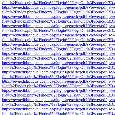
file=%2Findex.php%2Findex%2Flogin%2FsignOut%3Fsource%3D.ame
https://revuedidactique.uqam.ca/plugins/generic/pdfJsViewer/pdf.js/w
file=%2Findex.php%2Findex%2Flogin%2FsignOut%3Fsource%3D.ame
https://revuedidactique.uqam.ca/plugins/generic/pdfJsViewer/pdf.js/w
file=%2Findex.php%2Findex%2Flogin%2FsignOut%3Fsource%3D.ame
https://revuedidactique.uqam.ca/plugins/generic/pdfJsViewer/pdf.js/w
file=%2Findex.php%2Findex%2Flogin%2FsignOut%3Fsource%3D.ame
https://revuedidactique.uqam.ca/plugins/generic/pdfJsViewer/pdf.js/w
file=%2Findex.php%2Findex%2Flogin%2FsignOut%3Fsource%3D.ame
https://revuedidactique.uqam.ca/plugins/generic/pdfJsViewer/pdf.js/w
file=%2Findex.php%2Findex%2Flogin%2FsignOut%3Fsource%3D.ame
https://revuedidactique.uqam.ca/plugins/generic/pdfJsViewer/pdf.js/w
file=%2Findex.php%2Findex%2Flogin%2FsignOut%3Fsource%3D.ame
https://revuedidactique.uqam.ca/plugins/generic/pdfJsViewer/pdf.js/w
file=%2Findex.php%2Findex%2Flogin%2FsignOut%3Fsource%3D.ame
https://revuedidactique.uqam.ca/plugins/generic/pdfJsViewer/pdf.js/w
file=%2Findex.php%2Findex%2Flogin%2FsignOut%3Fsource%3D.ame
https://revuedidactique.uqam.ca/plugins/generic/pdfJsViewer/pdf.js/w
file=%2Findex.php%2Findex%2Flogin%2FsignOut%3Fsource%3D.ame
https://revuedidactique.uqam.ca/plugins/generic/pdfJsViewer/pdf.js/w
file=%2Findex.php%2Findex%2Flogin%2FsignOut%3Fsource%3D.ame
https://revuedidactique.uqam.ca/plugins/generic/pdfJsViewer/pdf.js/w
file=%2Findex.php%2Findex%2Flogin%2FsignOut%3Fsource%3D.ame
https://revuedidactique.uqam.ca/plugins/generic/pdfJsViewer/pdf.js/w
file=%2Findex.php%2Findex%2Flogin%2FsignOut%3Fsource%3D.ame