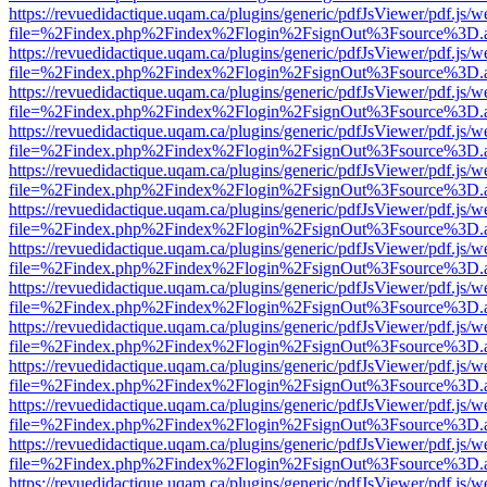
https://revuedidactique.uqam.ca/plugins/generic/pdfJsViewer/pdf.js/w
file=%2Findex.php%2Findex%2Flogin%2FsignOut%3Fsource%3D.ame
https://revuedidactique.uqam.ca/plugins/generic/pdfJsViewer/pdf.js/w
file=%2Findex.php%2Findex%2Flogin%2FsignOut%3Fsource%3D.ame
https://revuedidactique.uqam.ca/plugins/generic/pdfJsViewer/pdf.js/w
file=%2Findex.php%2Findex%2Flogin%2FsignOut%3Fsource%3D.ame
https://revuedidactique.uqam.ca/plugins/generic/pdfJsViewer/pdf.js/w
file=%2Findex.php%2Findex%2Flogin%2FsignOut%3Fsource%3D.ame
https://revuedidactique.uqam.ca/plugins/generic/pdfJsViewer/pdf.js/w
file=%2Findex.php%2Findex%2Flogin%2FsignOut%3Fsource%3D.ame
https://revuedidactique.uqam.ca/plugins/generic/pdfJsViewer/pdf.js/w
file=%2Findex.php%2Findex%2Flogin%2FsignOut%3Fsource%3D.ame
https://revuedidactique.uqam.ca/plugins/generic/pdfJsViewer/pdf.js/w
file=%2Findex.php%2Findex%2Flogin%2FsignOut%3Fsource%3D.ame
https://revuedidactique.uqam.ca/plugins/generic/pdfJsViewer/pdf.js/w
file=%2Findex.php%2Findex%2Flogin%2FsignOut%3Fsource%3D.ame
https://revuedidactique.uqam.ca/plugins/generic/pdfJsViewer/pdf.js/w
file=%2Findex.php%2Findex%2Flogin%2FsignOut%3Fsource%3D.ame
https://revuedidactique.uqam.ca/plugins/generic/pdfJsViewer/pdf.js/w
file=%2Findex.php%2Findex%2Flogin%2FsignOut%3Fsource%3D.ame
https://revuedidactique.uqam.ca/plugins/generic/pdfJsViewer/pdf.js/w
file=%2Findex.php%2Findex%2Flogin%2FsignOut%3Fsource%3D.ame
https://revuedidactique.uqam.ca/plugins/generic/pdfJsViewer/pdf.js/w
file=%2Findex.php%2Findex%2Flogin%2FsignOut%3Fsource%3D.ame
https://revuedidactique.uqam.ca/plugins/generic/pdfJsViewer/pdf.js/w