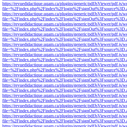
https://revuedidactique.uqam.ca/plugins/generic/pdfJsViewer/pdf.js/w
file=%2Findex.php%2Findex%2Flogin%2FsignOut%3Fsource%3D.ame
https://revuedidactique.uqam.ca/plugins/generic/pdfJsViewer/pdf.js/w
file=%2Findex.php%2Findex%2Flogin%2FsignOut%3Fsource%3D.ame
https://revuedidactique.uqam.ca/plugins/generic/pdfJsViewer/pdf.js/w
file=%2Findex.php%2Findex%2Flogin%2FsignOut%3Fsource%3D.ame
https://revuedidactique.uqam.ca/plugins/generic/pdfJsViewer/pdf.js/w
file=%2Findex.php%2Findex%2Flogin%2FsignOut%3Fsource%3D.ame
https://revuedidactique.uqam.ca/plugins/generic/pdfJsViewer/pdf.js/w
file=%2Findex.php%2Findex%2Flogin%2FsignOut%3Fsource%3D.ame
https://revuedidactique.uqam.ca/plugins/generic/pdfJsViewer/pdf.js/w
file=%2Findex.php%2Findex%2Flogin%2FsignOut%3Fsource%3D.ame
https://revuedidactique.uqam.ca/plugins/generic/pdfJsViewer/pdf.js/w
file=%2Findex.php%2Findex%2Flogin%2FsignOut%3Fsource%3D.ame
https://revuedidactique.uqam.ca/plugins/generic/pdfJsViewer/pdf.js/w
file=%2Findex.php%2Findex%2Flogin%2FsignOut%3Fsource%3D.ame
https://revuedidactique.uqam.ca/plugins/generic/pdfJsViewer/pdf.js/w
file=%2Findex.php%2Findex%2Flogin%2FsignOut%3Fsource%3D.ame
https://revuedidactique.uqam.ca/plugins/generic/pdfJsViewer/pdf.js/w
file=%2Findex.php%2Findex%2Flogin%2FsignOut%3Fsource%3D.ame
https://revuedidactique.uqam.ca/plugins/generic/pdfJsViewer/pdf.js/w
file=%2Findex.php%2Findex%2Flogin%2FsignOut%3Fsource%3D.ame
https://revuedidactique.uqam.ca/plugins/generic/pdfJsViewer/pdf.js/w
file=%2Findex.php%2Findex%2Flogin%2FsignOut%3Fsource%3D.ame
https://revuedidactique.uqam.ca/plugins/generic/pdfJsViewer/pdf.js/w