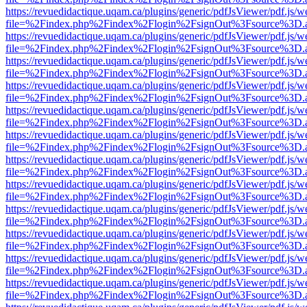
https://revuedidactique.uqam.ca/plugins/generic/pdfJsViewer/pdf.js/w
file=%2Findex.php%2Findex%2Flogin%2FsignOut%3Fsource%3D.ame
https://revuedidactique.uqam.ca/plugins/generic/pdfJsViewer/pdf.js/w
file=%2Findex.php%2Findex%2Flogin%2FsignOut%3Fsource%3D.ame
https://revuedidactique.uqam.ca/plugins/generic/pdfJsViewer/pdf.js/w
file=%2Findex.php%2Findex%2Flogin%2FsignOut%3Fsource%3D.ame
https://revuedidactique.uqam.ca/plugins/generic/pdfJsViewer/pdf.js/w
file=%2Findex.php%2Findex%2Flogin%2FsignOut%3Fsource%3D.ame
https://revuedidactique.uqam.ca/plugins/generic/pdfJsViewer/pdf.js/w
file=%2Findex.php%2Findex%2Flogin%2FsignOut%3Fsource%3D.ame
https://revuedidactique.uqam.ca/plugins/generic/pdfJsViewer/pdf.js/w
file=%2Findex.php%2Findex%2Flogin%2FsignOut%3Fsource%3D.ame
https://revuedidactique.uqam.ca/plugins/generic/pdfJsViewer/pdf.js/w
file=%2Findex.php%2Findex%2Flogin%2FsignOut%3Fsource%3D.ame
https://revuedidactique.uqam.ca/plugins/generic/pdfJsViewer/pdf.js/w
file=%2Findex.php%2Findex%2Flogin%2FsignOut%3Fsource%3D.ame
https://revuedidactique.uqam.ca/plugins/generic/pdfJsViewer/pdf.js/w
file=%2Findex.php%2Findex%2Flogin%2FsignOut%3Fsource%3D.ame
https://revuedidactique.uqam.ca/plugins/generic/pdfJsViewer/pdf.js/w
file=%2Findex.php%2Findex%2Flogin%2FsignOut%3Fsource%3D.ame
https://revuedidactique.uqam.ca/plugins/generic/pdfJsViewer/pdf.js/w
file=%2Findex.php%2Findex%2Flogin%2FsignOut%3Fsource%3D.ame
https://revuedidactique.uqam.ca/plugins/generic/pdfJsViewer/pdf.js/w
file=%2Findex.php%2Findex%2Flogin%2FsignOut%3Fsource%3D.ame