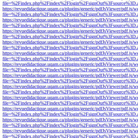
file=%2Findex.php%2Findex%2Flogin%2FsignOut%3Fsource%3D.ame
https://revuedidactique.uqam.ca/plugins/generic/pdfJsViewer/pdf.js/w
file=%2Findex.php%2Findex%2Flogin%2FsignOut%3Fsource%3D.ame
https://revuedidactique.uqam.ca/plugins/generic/pdfJsViewer/pdf.js/w
file=%2Findex.php%2Findex%2Flogin%2FsignOut%3Fsource%3D.ame
https://revuedidactique.uqam.ca/plugins/generic/pdfJsViewer/pdf.js/w
file=%2Findex.php%2Findex%2Flogin%2FsignOut%3Fsource%3D.ame
https://revuedidactique.uqam.ca/plugins/generic/pdfJsViewer/pdf.js/w
file=%2Findex.php%2Findex%2Flogin%2FsignOut%3Fsource%3D.ame
https://revuedidactique.uqam.ca/plugins/generic/pdfJsViewer/pdf.js/w
file=%2Findex.php%2Findex%2Flogin%2FsignOut%3Fsource%3D.ame
https://revuedidactique.uqam.ca/plugins/generic/pdfJsViewer/pdf.js/w
file=%2Findex.php%2Findex%2Flogin%2FsignOut%3Fsource%3D.ame
https://revuedidactique.uqam.ca/plugins/generic/pdfJsViewer/pdf.js/w
file=%2Findex.php%2Findex%2Flogin%2FsignOut%3Fsource%3D.ame
https://revuedidactique.uqam.ca/plugins/generic/pdfJsViewer/pdf.js/w
file=%2Findex.php%2Findex%2Flogin%2FsignOut%3Fsource%3D.ame
https://revuedidactique.uqam.ca/plugins/generic/pdfJsViewer/pdf.js/w
file=%2Findex.php%2Findex%2Flogin%2FsignOut%3Fsource%3D.ame
https://revuedidactique.uqam.ca/plugins/generic/pdfJsViewer/pdf.js/w
file=%2Findex.php%2Findex%2Flogin%2FsignOut%3Fsource%3D.ame
https://revuedidactique.uqam.ca/plugins/generic/pdfJsViewer/pdf.js/w
file=%2Findex.php%2Findex%2Flogin%2FsignOut%3Fsource%3D.ame
https://revuedidactique.uqam.ca/plugins/generic/pdfJsViewer/pdf.js/w
file=%2Findex.php%2Findex%2Flogin%2FsignOut%3Fsource%3D.ame