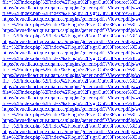
file=%2Findex.php%2Findex%2Flogin%2FsignOut%3Fsource%3D.ame
https://revuedidactique.uqam.ca/plugins/generic/pdfJsViewer/pdf.js/w
file=%2Findex.php%2Findex%2Flogin%2FsignOut%3Fsource%3D.ame
https://revuedidactique.uqam.ca/plugins/generic/pdfJsViewer/pdf.js/w
file=%2Findex.php%2Findex%2Flogin%2FsignOut%3Fsource%3D.ame
https://revuedidactique.uqam.ca/plugins/generic/pdfJsViewer/pdf.js/w
file=%2Findex.php%2Findex%2Flogin%2FsignOut%3Fsource%3D.ame
https://revuedidactique.uqam.ca/plugins/generic/pdfJsViewer/pdf.js/w
file=%2Findex.php%2Findex%2Flogin%2FsignOut%3Fsource%3D.ame
https://revuedidactique.uqam.ca/plugins/generic/pdfJsViewer/pdf.js/w
file=%2Findex.php%2Findex%2Flogin%2FsignOut%3Fsource%3D.ame
https://revuedidactique.uqam.ca/plugins/generic/pdfJsViewer/pdf.js/w
file=%2Findex.php%2Findex%2Flogin%2FsignOut%3Fsource%3D.ame
https://revuedidactique.uqam.ca/plugins/generic/pdfJsViewer/pdf.js/w
file=%2Findex.php%2Findex%2Flogin%2FsignOut%3Fsource%3D.ame
https://revuedidactique.uqam.ca/plugins/generic/pdfJsViewer/pdf.js/w
file=%2Findex.php%2Findex%2Flogin%2FsignOut%3Fsource%3D.ame
https://revuedidactique.uqam.ca/plugins/generic/pdfJsViewer/pdf.js/w
file=%2Findex.php%2Findex%2Flogin%2FsignOut%3Fsource%3D.ame
https://revuedidactique.uqam.ca/plugins/generic/pdfJsViewer/pdf.js/w
file=%2Findex.php%2Findex%2Flogin%2FsignOut%3Fsource%3D.ame
https://revuedidactique.uqam.ca/plugins/generic/pdfJsViewer/pdf.js/w
file=%2Findex.php%2Findex%2Flogin%2FsignOut%3Fsource%3D.ame
https://revuedidactique.uqam.ca/plugins/generic/pdfJsViewer/pdf.js/w
file=%2Findex.php%2Findex%2Flogin%2FsignOut%3Fsource%3D.ame