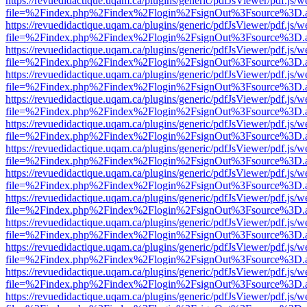
https://revuedidactique.uqam.ca/plugins/generic/pdfJsViewer/pdf.js/w
file=%2Findex.php%2Findex%2Flogin%2FsignOut%3Fsource%3D.ame
https://revuedidactique.uqam.ca/plugins/generic/pdfJsViewer/pdf.js/w
file=%2Findex.php%2Findex%2Flogin%2FsignOut%3Fsource%3D.ame
https://revuedidactique.uqam.ca/plugins/generic/pdfJsViewer/pdf.js/w
file=%2Findex.php%2Findex%2Flogin%2FsignOut%3Fsource%3D.ame
https://revuedidactique.uqam.ca/plugins/generic/pdfJsViewer/pdf.js/w
file=%2Findex.php%2Findex%2Flogin%2FsignOut%3Fsource%3D.ame
https://revuedidactique.uqam.ca/plugins/generic/pdfJsViewer/pdf.js/w
file=%2Findex.php%2Findex%2Flogin%2FsignOut%3Fsource%3D.ame
https://revuedidactique.uqam.ca/plugins/generic/pdfJsViewer/pdf.js/w
file=%2Findex.php%2Findex%2Flogin%2FsignOut%3Fsource%3D.ame
https://revuedidactique.uqam.ca/plugins/generic/pdfJsViewer/pdf.js/w
file=%2Findex.php%2Findex%2Flogin%2FsignOut%3Fsource%3D.ame
https://revuedidactique.uqam.ca/plugins/generic/pdfJsViewer/pdf.js/w
file=%2Findex.php%2Findex%2Flogin%2FsignOut%3Fsource%3D.ame
https://revuedidactique.uqam.ca/plugins/generic/pdfJsViewer/pdf.js/w
file=%2Findex.php%2Findex%2Flogin%2FsignOut%3Fsource%3D.ame
https://revuedidactique.uqam.ca/plugins/generic/pdfJsViewer/pdf.js/w
file=%2Findex.php%2Findex%2Flogin%2FsignOut%3Fsource%3D.ame
https://revuedidactique.uqam.ca/plugins/generic/pdfJsViewer/pdf.js/w
file=%2Findex.php%2Findex%2Flogin%2FsignOut%3Fsource%3D.ame
https://revuedidactique.uqam.ca/plugins/generic/pdfJsViewer/pdf.js/w
file=%2Findex.php%2Findex%2Flogin%2FsignOut%3Fsource%3D.ame
https://revuedidactique.uqam.ca/plugins/generic/pdfJsViewer/pdf.js/w