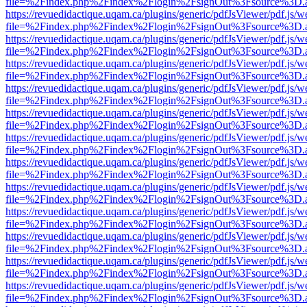
file=%2Findex.php%2Findex%2Flogin%2FsignOut%3Fsource%3D.ame
https://revuedidactique.uqam.ca/plugins/generic/pdfJsViewer/pdf.js/w
file=%2Findex.php%2Findex%2Flogin%2FsignOut%3Fsource%3D.ame
https://revuedidactique.uqam.ca/plugins/generic/pdfJsViewer/pdf.js/w
file=%2Findex.php%2Findex%2Flogin%2FsignOut%3Fsource%3D.ame
https://revuedidactique.uqam.ca/plugins/generic/pdfJsViewer/pdf.js/w
file=%2Findex.php%2Findex%2Flogin%2FsignOut%3Fsource%3D.ame
https://revuedidactique.uqam.ca/plugins/generic/pdfJsViewer/pdf.js/w
file=%2Findex.php%2Findex%2Flogin%2FsignOut%3Fsource%3D.ame
https://revuedidactique.uqam.ca/plugins/generic/pdfJsViewer/pdf.js/w
file=%2Findex.php%2Findex%2Flogin%2FsignOut%3Fsource%3D.ame
https://revuedidactique.uqam.ca/plugins/generic/pdfJsViewer/pdf.js/w
file=%2Findex.php%2Findex%2Flogin%2FsignOut%3Fsource%3D.ame
https://revuedidactique.uqam.ca/plugins/generic/pdfJsViewer/pdf.js/w
file=%2Findex.php%2Findex%2Flogin%2FsignOut%3Fsource%3D.ame
https://revuedidactique.uqam.ca/plugins/generic/pdfJsViewer/pdf.js/w
file=%2Findex.php%2Findex%2Flogin%2FsignOut%3Fsource%3D.ame
https://revuedidactique.uqam.ca/plugins/generic/pdfJsViewer/pdf.js/w
file=%2Findex.php%2Findex%2Flogin%2FsignOut%3Fsource%3D.ame
https://revuedidactique.uqam.ca/plugins/generic/pdfJsViewer/pdf.js/w
file=%2Findex.php%2Findex%2Flogin%2FsignOut%3Fsource%3D.ame
https://revuedidactique.uqam.ca/plugins/generic/pdfJsViewer/pdf.js/w
file=%2Findex.php%2Findex%2Flogin%2FsignOut%3Fsource%3D.ame
https://revuedidactique.uqam.ca/plugins/generic/pdfJsViewer/pdf.js/w
file=%2Findex.php%2Findex%2Flogin%2FsignOut%3Fsource%3D.ame