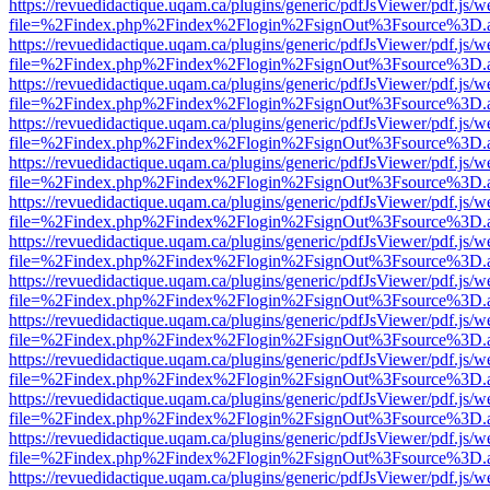
https://revuedidactique.uqam.ca/plugins/generic/pdfJsViewer/pdf.js/w
file=%2Findex.php%2Findex%2Flogin%2FsignOut%3Fsource%3D.ame
https://revuedidactique.uqam.ca/plugins/generic/pdfJsViewer/pdf.js/w
file=%2Findex.php%2Findex%2Flogin%2FsignOut%3Fsource%3D.ame
https://revuedidactique.uqam.ca/plugins/generic/pdfJsViewer/pdf.js/w
file=%2Findex.php%2Findex%2Flogin%2FsignOut%3Fsource%3D.ame
https://revuedidactique.uqam.ca/plugins/generic/pdfJsViewer/pdf.js/w
file=%2Findex.php%2Findex%2Flogin%2FsignOut%3Fsource%3D.ame
https://revuedidactique.uqam.ca/plugins/generic/pdfJsViewer/pdf.js/w
file=%2Findex.php%2Findex%2Flogin%2FsignOut%3Fsource%3D.ame
https://revuedidactique.uqam.ca/plugins/generic/pdfJsViewer/pdf.js/w
file=%2Findex.php%2Findex%2Flogin%2FsignOut%3Fsource%3D.ame
https://revuedidactique.uqam.ca/plugins/generic/pdfJsViewer/pdf.js/w
file=%2Findex.php%2Findex%2Flogin%2FsignOut%3Fsource%3D.ame
https://revuedidactique.uqam.ca/plugins/generic/pdfJsViewer/pdf.js/w
file=%2Findex.php%2Findex%2Flogin%2FsignOut%3Fsource%3D.ame
https://revuedidactique.uqam.ca/plugins/generic/pdfJsViewer/pdf.js/w
file=%2Findex.php%2Findex%2Flogin%2FsignOut%3Fsource%3D.ame
https://revuedidactique.uqam.ca/plugins/generic/pdfJsViewer/pdf.js/w
file=%2Findex.php%2Findex%2Flogin%2FsignOut%3Fsource%3D.ame
https://revuedidactique.uqam.ca/plugins/generic/pdfJsViewer/pdf.js/w
file=%2Findex.php%2Findex%2Flogin%2FsignOut%3Fsource%3D.ame
https://revuedidactique.uqam.ca/plugins/generic/pdfJsViewer/pdf.js/w
file=%2Findex.php%2Findex%2Flogin%2FsignOut%3Fsource%3D.ame
https://revuedidactique.uqam.ca/plugins/generic/pdfJsViewer/pdf.js/w