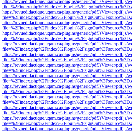
https://revuedidactique.uqam.ca/plugins/generic/pdfJsViewer/pdf.js/w
file=%2Findex.php%2Findex%2Flogin%2FsignOut%3Fsource%3D.ame
https://revuedidactique.uqam.ca/plugins/generic/pdfJsViewer/pdf.js/w
file=%2Findex.php%2Findex%2Flogin%2FsignOut%3Fsource%3D.ame
https://revuedidactique.uqam.ca/plugins/generic/pdfJsViewer/pdf.js/w
file=%2Findex.php%2Findex%2Flogin%2FsignOut%3Fsource%3D.ame
https://revuedidactique.uqam.ca/plugins/generic/pdfJsViewer/pdf.js/w
file=%2Findex.php%2Findex%2Flogin%2FsignOut%3Fsource%3D.ame
https://revuedidactique.uqam.ca/plugins/generic/pdfJsViewer/pdf.js/w
file=%2Findex.php%2Findex%2Flogin%2FsignOut%3Fsource%3D.ame
https://revuedidactique.uqam.ca/plugins/generic/pdfJsViewer/pdf.js/w
file=%2Findex.php%2Findex%2Flogin%2FsignOut%3Fsource%3D.ame
https://revuedidactique.uqam.ca/plugins/generic/pdfJsViewer/pdf.js/w
file=%2Findex.php%2Findex%2Flogin%2FsignOut%3Fsource%3D.ame
https://revuedidactique.uqam.ca/plugins/generic/pdfJsViewer/pdf.js/w
file=%2Findex.php%2Findex%2Flogin%2FsignOut%3Fsource%3D.ame
https://revuedidactique.uqam.ca/plugins/generic/pdfJsViewer/pdf.js/w
file=%2Findex.php%2Findex%2Flogin%2FsignOut%3Fsource%3D.ame
https://revuedidactique.uqam.ca/plugins/generic/pdfJsViewer/pdf.js/w
file=%2Findex.php%2Findex%2Flogin%2FsignOut%3Fsource%3D.ame
https://revuedidactique.uqam.ca/plugins/generic/pdfJsViewer/pdf.js/w
file=%2Findex.php%2Findex%2Flogin%2FsignOut%3Fsource%3D.ame
https://revuedidactique.uqam.ca/plugins/generic/pdfJsViewer/pdf.js/w
file=%2Findex.php%2Findex%2Flogin%2FsignOut%3Fsource%3D.ame
https://revuedidactique.uqam.ca/plugins/generic/pdfJsViewer/pdf.js/w