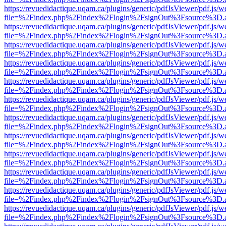
https://revuedidactique.uqam.ca/plugins/generic/pdfJsViewer/pdf.js/w
file=%2Findex.php%2Findex%2Flogin%2FsignOut%3Fsource%3D.ame
https://revuedidactique.uqam.ca/plugins/generic/pdfJsViewer/pdf.js/w
file=%2Findex.php%2Findex%2Flogin%2FsignOut%3Fsource%3D.ame
https://revuedidactique.uqam.ca/plugins/generic/pdfJsViewer/pdf.js/w
file=%2Findex.php%2Findex%2Flogin%2FsignOut%3Fsource%3D.ame
https://revuedidactique.uqam.ca/plugins/generic/pdfJsViewer/pdf.js/w
file=%2Findex.php%2Findex%2Flogin%2FsignOut%3Fsource%3D.ame
https://revuedidactique.uqam.ca/plugins/generic/pdfJsViewer/pdf.js/w
file=%2Findex.php%2Findex%2Flogin%2FsignOut%3Fsource%3D.ame
https://revuedidactique.uqam.ca/plugins/generic/pdfJsViewer/pdf.js/w
file=%2Findex.php%2Findex%2Flogin%2FsignOut%3Fsource%3D.ame
https://revuedidactique.uqam.ca/plugins/generic/pdfJsViewer/pdf.js/w
file=%2Findex.php%2Findex%2Flogin%2FsignOut%3Fsource%3D.ame
https://revuedidactique.uqam.ca/plugins/generic/pdfJsViewer/pdf.js/w
file=%2Findex.php%2Findex%2Flogin%2FsignOut%3Fsource%3D.ame
https://revuedidactique.uqam.ca/plugins/generic/pdfJsViewer/pdf.js/w
file=%2Findex.php%2Findex%2Flogin%2FsignOut%3Fsource%3D.ame
https://revuedidactique.uqam.ca/plugins/generic/pdfJsViewer/pdf.js/w
file=%2Findex.php%2Findex%2Flogin%2FsignOut%3Fsource%3D.ame
https://revuedidactique.uqam.ca/plugins/generic/pdfJsViewer/pdf.js/w
file=%2Findex.php%2Findex%2Flogin%2FsignOut%3Fsource%3D.ame
https://revuedidactique.uqam.ca/plugins/generic/pdfJsViewer/pdf.js/w
file=%2Findex.php%2Findex%2Flogin%2FsignOut%3Fsource%3D.ame