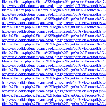
file=%2Findex.php%2Findex%2Flogin%2FsignOut%3Fsource%3D.ame
https://revuedidactique.uqam.ca/plugins/generic/pdfJsViewer/pdf.js/w
file=%2Findex.php%2Findex%2Flogin%2FsignOut%3Fsource%3D.ame
https://revuedidactique.uqam.ca/plugins/generic/pdfJsViewer/pdf.js/w
file=%2Findex.php%2Findex%2Flogin%2FsignOut%3Fsource%3D.ame
https://revuedidactique.uqam.ca/plugins/generic/pdfJsViewer/pdf.js/w
file=%2Findex.php%2Findex%2Flogin%2FsignOut%3Fsource%3D.ame
https://revuedidactique.uqam.ca/plugins/generic/pdfJsViewer/pdf.js/w
file=%2Findex.php%2Findex%2Flogin%2FsignOut%3Fsource%3D.ame
https://revuedidactique.uqam.ca/plugins/generic/pdfJsViewer/pdf.js/w
file=%2Findex.php%2Findex%2Flogin%2FsignOut%3Fsource%3D.ame
https://revuedidactique.uqam.ca/plugins/generic/pdfJsViewer/pdf.js/w
file=%2Findex.php%2Findex%2Flogin%2FsignOut%3Fsource%3D.ame
https://revuedidactique.uqam.ca/plugins/generic/pdfJsViewer/pdf.js/w
file=%2Findex.php%2Findex%2Flogin%2FsignOut%3Fsource%3D.ame
https://revuedidactique.uqam.ca/plugins/generic/pdfJsViewer/pdf.js/w
file=%2Findex.php%2Findex%2Flogin%2FsignOut%3Fsource%3D.ame
https://revuedidactique.uqam.ca/plugins/generic/pdfJsViewer/pdf.js/w
file=%2Findex.php%2Findex%2Flogin%2FsignOut%3Fsource%3D.ame
https://revuedidactique.uqam.ca/plugins/generic/pdfJsViewer/pdf.js/w
file=%2Findex.php%2Findex%2Flogin%2FsignOut%3Fsource%3D.ame
https://revuedidactique.uqam.ca/plugins/generic/pdfJsViewer/pdf.js/w
file=%2Findex.php%2Findex%2Flogin%2FsignOut%3Fsource%3D.ame
https://revuedidactique.uqam.ca/plugins/generic/pdfJsViewer/pdf.js/w
file=%2Findex.php%2Findex%2Flogin%2FsignOut%3Fsource%3D.ame