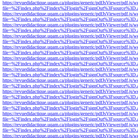
https://revuedidactique.uqam.ca/plugins/generic/pdfJsViewer/pdf.js/w
file=%2Findex.php%2Findex%2Flogin%2FsignOut%3Fsource%3D.ame
https://revuedidactique.uqam.ca/plugins/generic/pdfJsViewer/pdf.js/w
file=%2Findex.php%2Findex%2Flogin%2FsignOut%3Fsource%3D.ame
https://revuedidactique.uqam.ca/plugins/generic/pdfJsViewer/pdf.js/w
file=%2Findex.php%2Findex%2Flogin%2FsignOut%3Fsource%3D.ame
https://revuedidactique.uqam.ca/plugins/generic/pdfJsViewer/pdf.js/w
file=%2Findex.php%2Findex%2Flogin%2FsignOut%3Fsource%3D.ame
https://revuedidactique.uqam.ca/plugins/generic/pdfJsViewer/pdf.js/w
file=%2Findex.php%2Findex%2Flogin%2FsignOut%3Fsource%3D.ame
https://revuedidactique.uqam.ca/plugins/generic/pdfJsViewer/pdf.js/w
file=%2Findex.php%2Findex%2Flogin%2FsignOut%3Fsource%3D.ame
https://revuedidactique.uqam.ca/plugins/generic/pdfJsViewer/pdf.js/w
file=%2Findex.php%2Findex%2Flogin%2FsignOut%3Fsource%3D.ame
https://revuedidactique.uqam.ca/plugins/generic/pdfJsViewer/pdf.js/w
file=%2Findex.php%2Findex%2Flogin%2FsignOut%3Fsource%3D.ame
https://revuedidactique.uqam.ca/plugins/generic/pdfJsViewer/pdf.js/w
file=%2Findex.php%2Findex%2Flogin%2FsignOut%3Fsource%3D.ame
https://revuedidactique.uqam.ca/plugins/generic/pdfJsViewer/pdf.js/w
file=%2Findex.php%2Findex%2Flogin%2FsignOut%3Fsource%3D.ame
https://revuedidactique.uqam.ca/plugins/generic/pdfJsViewer/pdf.js/w
file=%2Findex.php%2Findex%2Flogin%2FsignOut%3Fsource%3D.ame
https://revuedidactique.uqam.ca/plugins/generic/pdfJsViewer/pdf.js/w
file=%2Findex.php%2Findex%2Flogin%2FsignOut%3Fsource%3D.ame
https://revuedidactique.uqam.ca/plugins/generic/pdfJsViewer/pdf.js/w