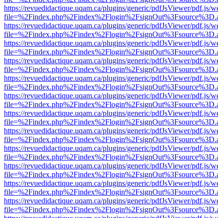
https://revuedidactique.uqam.ca/plugins/generic/pdfJsViewer/pdf.js/w
file=%2Findex.php%2Findex%2Flogin%2FsignOut%3Fsource%3D.ame
https://revuedidactique.uqam.ca/plugins/generic/pdfJsViewer/pdf.js/w
file=%2Findex.php%2Findex%2Flogin%2FsignOut%3Fsource%3D.ame
https://revuedidactique.uqam.ca/plugins/generic/pdfJsViewer/pdf.js/w
file=%2Findex.php%2Findex%2Flogin%2FsignOut%3Fsource%3D.ame
https://revuedidactique.uqam.ca/plugins/generic/pdfJsViewer/pdf.js/w
file=%2Findex.php%2Findex%2Flogin%2FsignOut%3Fsource%3D.ame
https://revuedidactique.uqam.ca/plugins/generic/pdfJsViewer/pdf.js/w
file=%2Findex.php%2Findex%2Flogin%2FsignOut%3Fsource%3D.ame
https://revuedidactique.uqam.ca/plugins/generic/pdfJsViewer/pdf.js/w
file=%2Findex.php%2Findex%2Flogin%2FsignOut%3Fsource%3D.ame
https://revuedidactique.uqam.ca/plugins/generic/pdfJsViewer/pdf.js/w
file=%2Findex.php%2Findex%2Flogin%2FsignOut%3Fsource%3D.ame
https://revuedidactique.uqam.ca/plugins/generic/pdfJsViewer/pdf.js/w
file=%2Findex.php%2Findex%2Flogin%2FsignOut%3Fsource%3D.ame
https://revuedidactique.uqam.ca/plugins/generic/pdfJsViewer/pdf.js/w
file=%2Findex.php%2Findex%2Flogin%2FsignOut%3Fsource%3D.ame
https://revuedidactique.uqam.ca/plugins/generic/pdfJsViewer/pdf.js/w
file=%2Findex.php%2Findex%2Flogin%2FsignOut%3Fsource%3D.ame
https://revuedidactique.uqam.ca/plugins/generic/pdfJsViewer/pdf.js/w
file=%2Findex.php%2Findex%2Flogin%2FsignOut%3Fsource%3D.ame
https://revuedidactique.uqam.ca/plugins/generic/pdfJsViewer/pdf.js/w
file=%2Findex.php%2Findex%2Flogin%2FsignOut%3Fsource%3D.ame