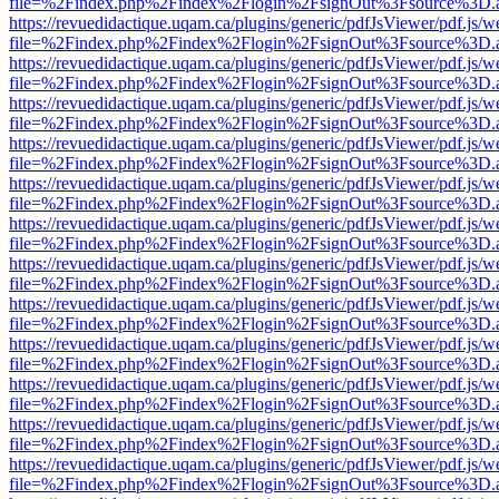
file=%2Findex.php%2Findex%2Flogin%2FsignOut%3Fsource%3D.ame
https://revuedidactique.uqam.ca/plugins/generic/pdfJsViewer/pdf.js/w
file=%2Findex.php%2Findex%2Flogin%2FsignOut%3Fsource%3D.ame
https://revuedidactique.uqam.ca/plugins/generic/pdfJsViewer/pdf.js/w
file=%2Findex.php%2Findex%2Flogin%2FsignOut%3Fsource%3D.ame
https://revuedidactique.uqam.ca/plugins/generic/pdfJsViewer/pdf.js/w
file=%2Findex.php%2Findex%2Flogin%2FsignOut%3Fsource%3D.ame
https://revuedidactique.uqam.ca/plugins/generic/pdfJsViewer/pdf.js/w
file=%2Findex.php%2Findex%2Flogin%2FsignOut%3Fsource%3D.ame
https://revuedidactique.uqam.ca/plugins/generic/pdfJsViewer/pdf.js/w
file=%2Findex.php%2Findex%2Flogin%2FsignOut%3Fsource%3D.ame
https://revuedidactique.uqam.ca/plugins/generic/pdfJsViewer/pdf.js/w
file=%2Findex.php%2Findex%2Flogin%2FsignOut%3Fsource%3D.ame
https://revuedidactique.uqam.ca/plugins/generic/pdfJsViewer/pdf.js/w
file=%2Findex.php%2Findex%2Flogin%2FsignOut%3Fsource%3D.ame
https://revuedidactique.uqam.ca/plugins/generic/pdfJsViewer/pdf.js/w
file=%2Findex.php%2Findex%2Flogin%2FsignOut%3Fsource%3D.ame
https://revuedidactique.uqam.ca/plugins/generic/pdfJsViewer/pdf.js/w
file=%2Findex.php%2Findex%2Flogin%2FsignOut%3Fsource%3D.ame
https://revuedidactique.uqam.ca/plugins/generic/pdfJsViewer/pdf.js/w
file=%2Findex.php%2Findex%2Flogin%2FsignOut%3Fsource%3D.ame
https://revuedidactique.uqam.ca/plugins/generic/pdfJsViewer/pdf.js/w
file=%2Findex.php%2Findex%2Flogin%2FsignOut%3Fsource%3D.ame
https://revuedidactique.uqam.ca/plugins/generic/pdfJsViewer/pdf.js/w
file=%2Findex.php%2Findex%2Flogin%2FsignOut%3Fsource%3D.ame