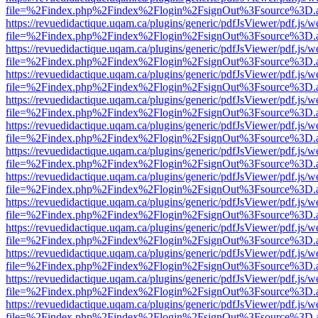
file=%2Findex.php%2Findex%2Flogin%2FsignOut%3Fsource%3D.ame
https://revuedidactique.uqam.ca/plugins/generic/pdfJsViewer/pdf.js/w
file=%2Findex.php%2Findex%2Flogin%2FsignOut%3Fsource%3D.ame
https://revuedidactique.uqam.ca/plugins/generic/pdfJsViewer/pdf.js/w
file=%2Findex.php%2Findex%2Flogin%2FsignOut%3Fsource%3D.ame
https://revuedidactique.uqam.ca/plugins/generic/pdfJsViewer/pdf.js/w
file=%2Findex.php%2Findex%2Flogin%2FsignOut%3Fsource%3D.ame
https://revuedidactique.uqam.ca/plugins/generic/pdfJsViewer/pdf.js/w
file=%2Findex.php%2Findex%2Flogin%2FsignOut%3Fsource%3D.ame
https://revuedidactique.uqam.ca/plugins/generic/pdfJsViewer/pdf.js/w
file=%2Findex.php%2Findex%2Flogin%2FsignOut%3Fsource%3D.ame
https://revuedidactique.uqam.ca/plugins/generic/pdfJsViewer/pdf.js/w
file=%2Findex.php%2Findex%2Flogin%2FsignOut%3Fsource%3D.ame
https://revuedidactique.uqam.ca/plugins/generic/pdfJsViewer/pdf.js/w
file=%2Findex.php%2Findex%2Flogin%2FsignOut%3Fsource%3D.ame
https://revuedidactique.uqam.ca/plugins/generic/pdfJsViewer/pdf.js/w
file=%2Findex.php%2Findex%2Flogin%2FsignOut%3Fsource%3D.ame
https://revuedidactique.uqam.ca/plugins/generic/pdfJsViewer/pdf.js/w
file=%2Findex.php%2Findex%2Flogin%2FsignOut%3Fsource%3D.ame
https://revuedidactique.uqam.ca/plugins/generic/pdfJsViewer/pdf.js/w
file=%2Findex.php%2Findex%2Flogin%2FsignOut%3Fsource%3D.ame
https://revuedidactique.uqam.ca/plugins/generic/pdfJsViewer/pdf.js/w
file=%2Findex.php%2Findex%2Flogin%2FsignOut%3Fsource%3D.ame
https://revuedidactique.uqam.ca/plugins/generic/pdfJsViewer/pdf.js/w
file=%2Findex.php%2Findex%2Flogin%2FsignOut%3Fsource%3D.ame