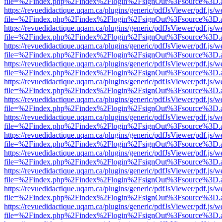
file=%2Findex.php%2Findex%2Flogin%2FsignOut%3Fsource%3D.ame
https://revuedidactique.uqam.ca/plugins/generic/pdfJsViewer/pdf.js/w
file=%2Findex.php%2Findex%2Flogin%2FsignOut%3Fsource%3D.ame
https://revuedidactique.uqam.ca/plugins/generic/pdfJsViewer/pdf.js/w
file=%2Findex.php%2Findex%2Flogin%2FsignOut%3Fsource%3D.ame
https://revuedidactique.uqam.ca/plugins/generic/pdfJsViewer/pdf.js/w
file=%2Findex.php%2Findex%2Flogin%2FsignOut%3Fsource%3D.ame
https://revuedidactique.uqam.ca/plugins/generic/pdfJsViewer/pdf.js/w
file=%2Findex.php%2Findex%2Flogin%2FsignOut%3Fsource%3D.ame
https://revuedidactique.uqam.ca/plugins/generic/pdfJsViewer/pdf.js/w
file=%2Findex.php%2Findex%2Flogin%2FsignOut%3Fsource%3D.ame
https://revuedidactique.uqam.ca/plugins/generic/pdfJsViewer/pdf.js/w
file=%2Findex.php%2Findex%2Flogin%2FsignOut%3Fsource%3D.ame
https://revuedidactique.uqam.ca/plugins/generic/pdfJsViewer/pdf.js/w
file=%2Findex.php%2Findex%2Flogin%2FsignOut%3Fsource%3D.ame
https://revuedidactique.uqam.ca/plugins/generic/pdfJsViewer/pdf.js/w
file=%2Findex.php%2Findex%2Flogin%2FsignOut%3Fsource%3D.ame
https://revuedidactique.uqam.ca/plugins/generic/pdfJsViewer/pdf.js/w
file=%2Findex.php%2Findex%2Flogin%2FsignOut%3Fsource%3D.ame
https://revuedidactique.uqam.ca/plugins/generic/pdfJsViewer/pdf.js/w
file=%2Findex.php%2Findex%2Flogin%2FsignOut%3Fsource%3D.ame
https://revuedidactique.uqam.ca/plugins/generic/pdfJsViewer/pdf.js/w
file=%2Findex.php%2Findex%2Flogin%2FsignOut%3Fsource%3D.ame
https://revuedidactique.uqam.ca/plugins/generic/pdfJsViewer/pdf.js/w
file=%2Findex.php%2Findex%2Flogin%2FsignOut%3Fsource%3D.ame