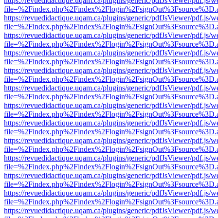
https://revuedidactique.uqam.ca/plugins/generic/pdfJsViewer/pdf.js/w
file=%2Findex.php%2Findex%2Flogin%2FsignOut%3Fsource%3D.ame
https://revuedidactique.uqam.ca/plugins/generic/pdfJsViewer/pdf.js/w
file=%2Findex.php%2Findex%2Flogin%2FsignOut%3Fsource%3D.ame
https://revuedidactique.uqam.ca/plugins/generic/pdfJsViewer/pdf.js/w
file=%2Findex.php%2Findex%2Flogin%2FsignOut%3Fsource%3D.ame
https://revuedidactique.uqam.ca/plugins/generic/pdfJsViewer/pdf.js/w
file=%2Findex.php%2Findex%2Flogin%2FsignOut%3Fsource%3D.ame
https://revuedidactique.uqam.ca/plugins/generic/pdfJsViewer/pdf.js/w
file=%2Findex.php%2Findex%2Flogin%2FsignOut%3Fsource%3D.ame
https://revuedidactique.uqam.ca/plugins/generic/pdfJsViewer/pdf.js/w
file=%2Findex.php%2Findex%2Flogin%2FsignOut%3Fsource%3D.ame
https://revuedidactique.uqam.ca/plugins/generic/pdfJsViewer/pdf.js/w
file=%2Findex.php%2Findex%2Flogin%2FsignOut%3Fsource%3D.ame
https://revuedidactique.uqam.ca/plugins/generic/pdfJsViewer/pdf.js/w
file=%2Findex.php%2Findex%2Flogin%2FsignOut%3Fsource%3D.ame
https://revuedidactique.uqam.ca/plugins/generic/pdfJsViewer/pdf.js/w
file=%2Findex.php%2Findex%2Flogin%2FsignOut%3Fsource%3D.ame
https://revuedidactique.uqam.ca/plugins/generic/pdfJsViewer/pdf.js/w
file=%2Findex.php%2Findex%2Flogin%2FsignOut%3Fsource%3D.ame
https://revuedidactique.uqam.ca/plugins/generic/pdfJsViewer/pdf.js/w
file=%2Findex.php%2Findex%2Flogin%2FsignOut%3Fsource%3D.ame
https://revuedidactique.uqam.ca/plugins/generic/pdfJsViewer/pdf.js/w
file=%2Findex.php%2Findex%2Flogin%2FsignOut%3Fsource%3D.ame
https://revuedidactique.uqam.ca/plugins/generic/pdfJsViewer/pdf.js/w