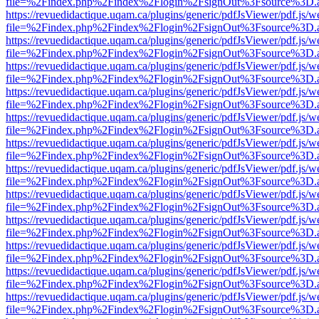
file=%2Findex.php%2Findex%2Flogin%2FsignOut%3Fsource%3D.ame
https://revuedidactique.uqam.ca/plugins/generic/pdfJsViewer/pdf.js/w
file=%2Findex.php%2Findex%2Flogin%2FsignOut%3Fsource%3D.ame
https://revuedidactique.uqam.ca/plugins/generic/pdfJsViewer/pdf.js/w
file=%2Findex.php%2Findex%2Flogin%2FsignOut%3Fsource%3D.ame
https://revuedidactique.uqam.ca/plugins/generic/pdfJsViewer/pdf.js/w
file=%2Findex.php%2Findex%2Flogin%2FsignOut%3Fsource%3D.ame
https://revuedidactique.uqam.ca/plugins/generic/pdfJsViewer/pdf.js/w
file=%2Findex.php%2Findex%2Flogin%2FsignOut%3Fsource%3D.ame
https://revuedidactique.uqam.ca/plugins/generic/pdfJsViewer/pdf.js/w
file=%2Findex.php%2Findex%2Flogin%2FsignOut%3Fsource%3D.ame
https://revuedidactique.uqam.ca/plugins/generic/pdfJsViewer/pdf.js/w
file=%2Findex.php%2Findex%2Flogin%2FsignOut%3Fsource%3D.ame
https://revuedidactique.uqam.ca/plugins/generic/pdfJsViewer/pdf.js/w
file=%2Findex.php%2Findex%2Flogin%2FsignOut%3Fsource%3D.ame
https://revuedidactique.uqam.ca/plugins/generic/pdfJsViewer/pdf.js/w
file=%2Findex.php%2Findex%2Flogin%2FsignOut%3Fsource%3D.ame
https://revuedidactique.uqam.ca/plugins/generic/pdfJsViewer/pdf.js/w
file=%2Findex.php%2Findex%2Flogin%2FsignOut%3Fsource%3D.ame
https://revuedidactique.uqam.ca/plugins/generic/pdfJsViewer/pdf.js/w
file=%2Findex.php%2Findex%2Flogin%2FsignOut%3Fsource%3D.ame
https://revuedidactique.uqam.ca/plugins/generic/pdfJsViewer/pdf.js/w
file=%2Findex.php%2Findex%2Flogin%2FsignOut%3Fsource%3D.ame
https://revuedidactique.uqam.ca/plugins/generic/pdfJsViewer/pdf.js/w
file=%2Findex.php%2Findex%2Flogin%2FsignOut%3Fsource%3D.ame