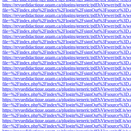
https://revuedidactique.uqam.ca/plugins/generic/pdfJsViewer/pdf.js/w
file=%2Findex.php%2Findex%2Flogin%2FsignOut%3Fsource%3D.ame
https://revuedidactique.uqam.ca/plugins/generic/pdfJsViewer/pdf.js/w
file=%2Findex.php%2Findex%2Flogin%2FsignOut%3Fsource%3D.ame
https://revuedidactique.uqam.ca/plugins/generic/pdfJsViewer/pdf.js/w
file=%2Findex.php%2Findex%2Flogin%2FsignOut%3Fsource%3D.ame
https://revuedidactique.uqam.ca/plugins/generic/pdfJsViewer/pdf.js/w
file=%2Findex.php%2Findex%2Flogin%2FsignOut%3Fsource%3D.ame
https://revuedidactique.uqam.ca/plugins/generic/pdfJsViewer/pdf.js/w
file=%2Findex.php%2Findex%2Flogin%2FsignOut%3Fsource%3D.ame
https://revuedidactique.uqam.ca/plugins/generic/pdfJsViewer/pdf.js/w
file=%2Findex.php%2Findex%2Flogin%2FsignOut%3Fsource%3D.ame
https://revuedidactique.uqam.ca/plugins/generic/pdfJsViewer/pdf.js/w
file=%2Findex.php%2Findex%2Flogin%2FsignOut%3Fsource%3D.ame
https://revuedidactique.uqam.ca/plugins/generic/pdfJsViewer/pdf.js/w
file=%2Findex.php%2Findex%2Flogin%2FsignOut%3Fsource%3D.ame
https://revuedidactique.uqam.ca/plugins/generic/pdfJsViewer/pdf.js/w
file=%2Findex.php%2Findex%2Flogin%2FsignOut%3Fsource%3D.ame
https://revuedidactique.uqam.ca/plugins/generic/pdfJsViewer/pdf.js/w
file=%2Findex.php%2Findex%2Flogin%2FsignOut%3Fsource%3D.ame
https://revuedidactique.uqam.ca/plugins/generic/pdfJsViewer/pdf.js/w
file=%2Findex.php%2Findex%2Flogin%2FsignOut%3Fsource%3D.ame
https://revuedidactique.uqam.ca/plugins/generic/pdfJsViewer/pdf.js/w
file=%2Findex.php%2Findex%2Flogin%2FsignOut%3Fsource%3D.ame