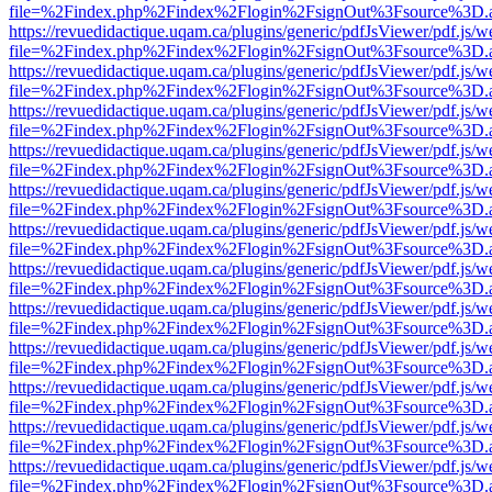
file=%2Findex.php%2Findex%2Flogin%2FsignOut%3Fsource%3D.ame
https://revuedidactique.uqam.ca/plugins/generic/pdfJsViewer/pdf.js/w
file=%2Findex.php%2Findex%2Flogin%2FsignOut%3Fsource%3D.ame
https://revuedidactique.uqam.ca/plugins/generic/pdfJsViewer/pdf.js/w
file=%2Findex.php%2Findex%2Flogin%2FsignOut%3Fsource%3D.ame
https://revuedidactique.uqam.ca/plugins/generic/pdfJsViewer/pdf.js/w
file=%2Findex.php%2Findex%2Flogin%2FsignOut%3Fsource%3D.ame
https://revuedidactique.uqam.ca/plugins/generic/pdfJsViewer/pdf.js/w
file=%2Findex.php%2Findex%2Flogin%2FsignOut%3Fsource%3D.ame
https://revuedidactique.uqam.ca/plugins/generic/pdfJsViewer/pdf.js/w
file=%2Findex.php%2Findex%2Flogin%2FsignOut%3Fsource%3D.ame
https://revuedidactique.uqam.ca/plugins/generic/pdfJsViewer/pdf.js/w
file=%2Findex.php%2Findex%2Flogin%2FsignOut%3Fsource%3D.ame
https://revuedidactique.uqam.ca/plugins/generic/pdfJsViewer/pdf.js/w
file=%2Findex.php%2Findex%2Flogin%2FsignOut%3Fsource%3D.ame
https://revuedidactique.uqam.ca/plugins/generic/pdfJsViewer/pdf.js/w
file=%2Findex.php%2Findex%2Flogin%2FsignOut%3Fsource%3D.ame
https://revuedidactique.uqam.ca/plugins/generic/pdfJsViewer/pdf.js/w
file=%2Findex.php%2Findex%2Flogin%2FsignOut%3Fsource%3D.ame
https://revuedidactique.uqam.ca/plugins/generic/pdfJsViewer/pdf.js/w
file=%2Findex.php%2Findex%2Flogin%2FsignOut%3Fsource%3D.ame
https://revuedidactique.uqam.ca/plugins/generic/pdfJsViewer/pdf.js/w
file=%2Findex.php%2Findex%2Flogin%2FsignOut%3Fsource%3D.ame
https://revuedidactique.uqam.ca/plugins/generic/pdfJsViewer/pdf.js/w
file=%2Findex.php%2Findex%2Flogin%2FsignOut%3Fsource%3D.ame