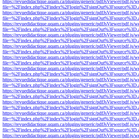
https://revuedidactique.uqam.ca/plugins/generic/pdfJsViewer/pdf.js/w
file=%2Findex.php%2Findex%2Flogin%2FsignOut%3Fsource%3D.ame
https://revuedidactique.uqam.ca/plugins/generic/pdfJsViewer/pdf.js/w
file=%2Findex.php%2Findex%2Flogin%2FsignOut%3Fsource%3D.ame
https://revuedidactique.uqam.ca/plugins/generic/pdfJsViewer/pdf.js/w
file=%2Findex.php%2Findex%2Flogin%2FsignOut%3Fsource%3D.ame
https://revuedidactique.uqam.ca/plugins/generic/pdfJsViewer/pdf.js/w
file=%2Findex.php%2Findex%2Flogin%2FsignOut%3Fsource%3D.ame
https://revuedidactique.uqam.ca/plugins/generic/pdfJsViewer/pdf.js/w
file=%2Findex.php%2Findex%2Flogin%2FsignOut%3Fsource%3D.ame
https://revuedidactique.uqam.ca/plugins/generic/pdfJsViewer/pdf.js/w
file=%2Findex.php%2Findex%2Flogin%2FsignOut%3Fsource%3D.ame
https://revuedidactique.uqam.ca/plugins/generic/pdfJsViewer/pdf.js/w
file=%2Findex.php%2Findex%2Flogin%2FsignOut%3Fsource%3D.ame
https://revuedidactique.uqam.ca/plugins/generic/pdfJsViewer/pdf.js/w
file=%2Findex.php%2Findex%2Flogin%2FsignOut%3Fsource%3D.ame
https://revuedidactique.uqam.ca/plugins/generic/pdfJsViewer/pdf.js/w
file=%2Findex.php%2Findex%2Flogin%2FsignOut%3Fsource%3D.ame
https://revuedidactique.uqam.ca/plugins/generic/pdfJsViewer/pdf.js/w
file=%2Findex.php%2Findex%2Flogin%2FsignOut%3Fsource%3D.ame
https://revuedidactique.uqam.ca/plugins/generic/pdfJsViewer/pdf.js/w
file=%2Findex.php%2Findex%2Flogin%2FsignOut%3Fsource%3D.ame
https://revuedidactique.uqam.ca/plugins/generic/pdfJsViewer/pdf.js/w
file=%2Findex.php%2Findex%2Flogin%2FsignOut%3Fsource%3D.ame
https://revuedidactique.uqam.ca/plugins/generic/pdfJsViewer/pdf.js/w