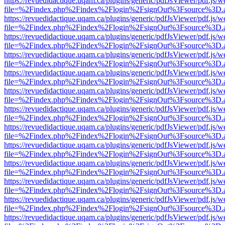
https://revuedidactique.uqam.ca/plugins/generic/pdfJsViewer/pdf.js/w
file=%2Findex.php%2Findex%2Flogin%2FsignOut%3Fsource%3D.ame
https://revuedidactique.uqam.ca/plugins/generic/pdfJsViewer/pdf.js/w
file=%2Findex.php%2Findex%2Flogin%2FsignOut%3Fsource%3D.ame
https://revuedidactique.uqam.ca/plugins/generic/pdfJsViewer/pdf.js/w
file=%2Findex.php%2Findex%2Flogin%2FsignOut%3Fsource%3D.ame
https://revuedidactique.uqam.ca/plugins/generic/pdfJsViewer/pdf.js/w
file=%2Findex.php%2Findex%2Flogin%2FsignOut%3Fsource%3D.ame
https://revuedidactique.uqam.ca/plugins/generic/pdfJsViewer/pdf.js/w
file=%2Findex.php%2Findex%2Flogin%2FsignOut%3Fsource%3D.ame
https://revuedidactique.uqam.ca/plugins/generic/pdfJsViewer/pdf.js/w
file=%2Findex.php%2Findex%2Flogin%2FsignOut%3Fsource%3D.ame
https://revuedidactique.uqam.ca/plugins/generic/pdfJsViewer/pdf.js/w
file=%2Findex.php%2Findex%2Flogin%2FsignOut%3Fsource%3D.ame
https://revuedidactique.uqam.ca/plugins/generic/pdfJsViewer/pdf.js/w
file=%2Findex.php%2Findex%2Flogin%2FsignOut%3Fsource%3D.ame
https://revuedidactique.uqam.ca/plugins/generic/pdfJsViewer/pdf.js/w
file=%2Findex.php%2Findex%2Flogin%2FsignOut%3Fsource%3D.ame
https://revuedidactique.uqam.ca/plugins/generic/pdfJsViewer/pdf.js/w
file=%2Findex.php%2Findex%2Flogin%2FsignOut%3Fsource%3D.ame
https://revuedidactique.uqam.ca/plugins/generic/pdfJsViewer/pdf.js/w
file=%2Findex.php%2Findex%2Flogin%2FsignOut%3Fsource%3D.ame
https://revuedidactique.uqam.ca/plugins/generic/pdfJsViewer/pdf.js/w
file=%2Findex.php%2Findex%2Flogin%2FsignOut%3Fsource%3D.ame
https://revuedidactique.uqam.ca/plugins/generic/pdfJsViewer/pdf.js/w