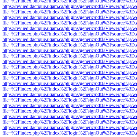
file=%2Findex.php%2Findex%2Flogin%2FsignOut%3Fsource%3D.ame
https://revuedidactique.uqam.ca/plugins/generic/pdfJsViewer/pdf.js/w
file=%2Findex.php%2Findex%2Flogin%2FsignOut%3Fsource%3D.ame
https://revuedidactique.uqam.ca/plugins/generic/pdfJsViewer/pdf.js/w
file=%2Findex.php%2Findex%2Flogin%2FsignOut%3Fsource%3D.ame
https://revuedidactique.uqam.ca/plugins/generic/pdfJsViewer/pdf.js/w
file=%2Findex.php%2Findex%2Flogin%2FsignOut%3Fsource%3D.ame
https://revuedidactique.uqam.ca/plugins/generic/pdfJsViewer/pdf.js/w
file=%2Findex.php%2Findex%2Flogin%2FsignOut%3Fsource%3D.ame
https://revuedidactique.uqam.ca/plugins/generic/pdfJsViewer/pdf.js/w
file=%2Findex.php%2Findex%2Flogin%2FsignOut%3Fsource%3D.ame
https://revuedidactique.uqam.ca/plugins/generic/pdfJsViewer/pdf.js/w
file=%2Findex.php%2Findex%2Flogin%2FsignOut%3Fsource%3D.ame
https://revuedidactique.uqam.ca/plugins/generic/pdfJsViewer/pdf.js/w
file=%2Findex.php%2Findex%2Flogin%2FsignOut%3Fsource%3D.ame
https://revuedidactique.uqam.ca/plugins/generic/pdfJsViewer/pdf.js/w
file=%2Findex.php%2Findex%2Flogin%2FsignOut%3Fsource%3D.ame
https://revuedidactique.uqam.ca/plugins/generic/pdfJsViewer/pdf.js/w
file=%2Findex.php%2Findex%2Flogin%2FsignOut%3Fsource%3D.ame
https://revuedidactique.uqam.ca/plugins/generic/pdfJsViewer/pdf.js/w
file=%2Findex.php%2Findex%2Flogin%2FsignOut%3Fsource%3D.ame
https://revuedidactique.uqam.ca/plugins/generic/pdfJsViewer/pdf.js/w
file=%2Findex.php%2Findex%2Flogin%2FsignOut%3Fsource%3D.ame
https://revuedidactique.uqam.ca/plugins/generic/pdfJsViewer/pdf.js/w
file=%2Findex.php%2Findex%2Flogin%2FsignOut%3Fsource%3D.ame