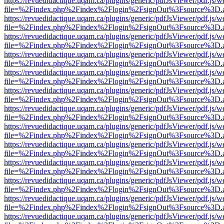
https://revuedidactique.uqam.ca/plugins/generic/pdfJsViewer/pdf.js/w
file=%2Findex.php%2Findex%2Flogin%2FsignOut%3Fsource%3D.ame
https://revuedidactique.uqam.ca/plugins/generic/pdfJsViewer/pdf.js/w
file=%2Findex.php%2Findex%2Flogin%2FsignOut%3Fsource%3D.ame
https://revuedidactique.uqam.ca/plugins/generic/pdfJsViewer/pdf.js/w
file=%2Findex.php%2Findex%2Flogin%2FsignOut%3Fsource%3D.ame
https://revuedidactique.uqam.ca/plugins/generic/pdfJsViewer/pdf.js/w
file=%2Findex.php%2Findex%2Flogin%2FsignOut%3Fsource%3D.ame
https://revuedidactique.uqam.ca/plugins/generic/pdfJsViewer/pdf.js/w
file=%2Findex.php%2Findex%2Flogin%2FsignOut%3Fsource%3D.ame
https://revuedidactique.uqam.ca/plugins/generic/pdfJsViewer/pdf.js/w
file=%2Findex.php%2Findex%2Flogin%2FsignOut%3Fsource%3D.ame
https://revuedidactique.uqam.ca/plugins/generic/pdfJsViewer/pdf.js/w
file=%2Findex.php%2Findex%2Flogin%2FsignOut%3Fsource%3D.ame
https://revuedidactique.uqam.ca/plugins/generic/pdfJsViewer/pdf.js/w
file=%2Findex.php%2Findex%2Flogin%2FsignOut%3Fsource%3D.ame
https://revuedidactique.uqam.ca/plugins/generic/pdfJsViewer/pdf.js/w
file=%2Findex.php%2Findex%2Flogin%2FsignOut%3Fsource%3D.ame
https://revuedidactique.uqam.ca/plugins/generic/pdfJsViewer/pdf.js/w
file=%2Findex.php%2Findex%2Flogin%2FsignOut%3Fsource%3D.ame
https://revuedidactique.uqam.ca/plugins/generic/pdfJsViewer/pdf.js/w
file=%2Findex.php%2Findex%2Flogin%2FsignOut%3Fsource%3D.ame
https://revuedidactique.uqam.ca/plugins/generic/pdfJsViewer/pdf.js/w
file=%2Findex.php%2Findex%2Flogin%2FsignOut%3Fsource%3D.ame
https://revuedidactique.uqam.ca/plugins/generic/pdfJsViewer/pdf.js/w