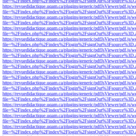
file=%2Findex.php%2Findex%2Flogin%2FsignOut%3Fsource%3D.ame
https://revuedidactique.uqam.ca/plugins/generic/pdfJsViewer/pdf.js/w
file=%2Findex.php%2Findex%2Flogin%2FsignOut%3Fsource%3D.ame
https://revuedidactique.uqam.ca/plugins/generic/pdfJsViewer/pdf.js/w
file=%2Findex.php%2Findex%2Flogin%2FsignOut%3Fsource%3D.ame
https://revuedidactique.uqam.ca/plugins/generic/pdfJsViewer/pdf.js/w
file=%2Findex.php%2Findex%2Flogin%2FsignOut%3Fsource%3D.ame
https://revuedidactique.uqam.ca/plugins/generic/pdfJsViewer/pdf.js/w
file=%2Findex.php%2Findex%2Flogin%2FsignOut%3Fsource%3D.ame
https://revuedidactique.uqam.ca/plugins/generic/pdfJsViewer/pdf.js/w
file=%2Findex.php%2Findex%2Flogin%2FsignOut%3Fsource%3D.ame
https://revuedidactique.uqam.ca/plugins/generic/pdfJsViewer/pdf.js/w
file=%2Findex.php%2Findex%2Flogin%2FsignOut%3Fsource%3D.ame
https://revuedidactique.uqam.ca/plugins/generic/pdfJsViewer/pdf.js/w
file=%2Findex.php%2Findex%2Flogin%2FsignOut%3Fsource%3D.ame
https://revuedidactique.uqam.ca/plugins/generic/pdfJsViewer/pdf.js/w
file=%2Findex.php%2Findex%2Flogin%2FsignOut%3Fsource%3D.ame
https://revuedidactique.uqam.ca/plugins/generic/pdfJsViewer/pdf.js/w
file=%2Findex.php%2Findex%2Flogin%2FsignOut%3Fsource%3D.ame
https://revuedidactique.uqam.ca/plugins/generic/pdfJsViewer/pdf.js/w
file=%2Findex.php%2Findex%2Flogin%2FsignOut%3Fsource%3D.ame
https://revuedidactique.uqam.ca/plugins/generic/pdfJsViewer/pdf.js/w
file=%2Findex.php%2Findex%2Flogin%2FsignOut%3Fsource%3D.ame
https://revuedidactique.uqam.ca/plugins/generic/pdfJsViewer/pdf.js/w
file=%2Findex.php%2Findex%2Flogin%2FsignOut%3Fsource%3D.ame