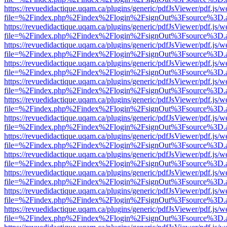
https://revuedidactique.uqam.ca/plugins/generic/pdfJsViewer/pdf.js/w
file=%2Findex.php%2Findex%2Flogin%2FsignOut%3Fsource%3D.ame
https://revuedidactique.uqam.ca/plugins/generic/pdfJsViewer/pdf.js/w
file=%2Findex.php%2Findex%2Flogin%2FsignOut%3Fsource%3D.ame
https://revuedidactique.uqam.ca/plugins/generic/pdfJsViewer/pdf.js/w
file=%2Findex.php%2Findex%2Flogin%2FsignOut%3Fsource%3D.ame
https://revuedidactique.uqam.ca/plugins/generic/pdfJsViewer/pdf.js/w
file=%2Findex.php%2Findex%2Flogin%2FsignOut%3Fsource%3D.ame
https://revuedidactique.uqam.ca/plugins/generic/pdfJsViewer/pdf.js/w
file=%2Findex.php%2Findex%2Flogin%2FsignOut%3Fsource%3D.ame
https://revuedidactique.uqam.ca/plugins/generic/pdfJsViewer/pdf.js/w
file=%2Findex.php%2Findex%2Flogin%2FsignOut%3Fsource%3D.ame
https://revuedidactique.uqam.ca/plugins/generic/pdfJsViewer/pdf.js/w
file=%2Findex.php%2Findex%2Flogin%2FsignOut%3Fsource%3D.ame
https://revuedidactique.uqam.ca/plugins/generic/pdfJsViewer/pdf.js/w
file=%2Findex.php%2Findex%2Flogin%2FsignOut%3Fsource%3D.ame
https://revuedidactique.uqam.ca/plugins/generic/pdfJsViewer/pdf.js/w
file=%2Findex.php%2Findex%2Flogin%2FsignOut%3Fsource%3D.ame
https://revuedidactique.uqam.ca/plugins/generic/pdfJsViewer/pdf.js/w
file=%2Findex.php%2Findex%2Flogin%2FsignOut%3Fsource%3D.ame
https://revuedidactique.uqam.ca/plugins/generic/pdfJsViewer/pdf.js/w
file=%2Findex.php%2Findex%2Flogin%2FsignOut%3Fsource%3D.ame
https://revuedidactique.uqam.ca/plugins/generic/pdfJsViewer/pdf.js/w
file=%2Findex.php%2Findex%2Flogin%2FsignOut%3Fsource%3D.ame