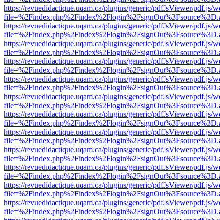
https://revuedidactique.uqam.ca/plugins/generic/pdfJsViewer/pdf.js/w
file=%2Findex.php%2Findex%2Flogin%2FsignOut%3Fsource%3D.ame
https://revuedidactique.uqam.ca/plugins/generic/pdfJsViewer/pdf.js/w
file=%2Findex.php%2Findex%2Flogin%2FsignOut%3Fsource%3D.ame
https://revuedidactique.uqam.ca/plugins/generic/pdfJsViewer/pdf.js/w
file=%2Findex.php%2Findex%2Flogin%2FsignOut%3Fsource%3D.ame
https://revuedidactique.uqam.ca/plugins/generic/pdfJsViewer/pdf.js/w
file=%2Findex.php%2Findex%2Flogin%2FsignOut%3Fsource%3D.ame
https://revuedidactique.uqam.ca/plugins/generic/pdfJsViewer/pdf.js/w
file=%2Findex.php%2Findex%2Flogin%2FsignOut%3Fsource%3D.ame
https://revuedidactique.uqam.ca/plugins/generic/pdfJsViewer/pdf.js/w
file=%2Findex.php%2Findex%2Flogin%2FsignOut%3Fsource%3D.ame
https://revuedidactique.uqam.ca/plugins/generic/pdfJsViewer/pdf.js/w
file=%2Findex.php%2Findex%2Flogin%2FsignOut%3Fsource%3D.ame
https://revuedidactique.uqam.ca/plugins/generic/pdfJsViewer/pdf.js/w
file=%2Findex.php%2Findex%2Flogin%2FsignOut%3Fsource%3D.ame
https://revuedidactique.uqam.ca/plugins/generic/pdfJsViewer/pdf.js/w
file=%2Findex.php%2Findex%2Flogin%2FsignOut%3Fsource%3D.ame
https://revuedidactique.uqam.ca/plugins/generic/pdfJsViewer/pdf.js/w
file=%2Findex.php%2Findex%2Flogin%2FsignOut%3Fsource%3D.ame
https://revuedidactique.uqam.ca/plugins/generic/pdfJsViewer/pdf.js/w
file=%2Findex.php%2Findex%2Flogin%2FsignOut%3Fsource%3D.ame
https://revuedidactique.uqam.ca/plugins/generic/pdfJsViewer/pdf.js/w
file=%2Findex.php%2Findex%2Flogin%2FsignOut%3Fsource%3D.ame