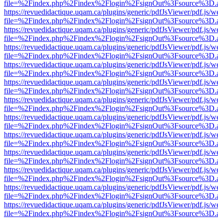
file=%2Findex.php%2Findex%2Flogin%2FsignOut%3Fsource%3D.ame
https://revuedidactique.uqam.ca/plugins/generic/pdfJsViewer/pdf.js/w
file=%2Findex.php%2Findex%2Flogin%2FsignOut%3Fsource%3D.ame
https://revuedidactique.uqam.ca/plugins/generic/pdfJsViewer/pdf.js/w
file=%2Findex.php%2Findex%2Flogin%2FsignOut%3Fsource%3D.ame
https://revuedidactique.uqam.ca/plugins/generic/pdfJsViewer/pdf.js/w
file=%2Findex.php%2Findex%2Flogin%2FsignOut%3Fsource%3D.ame
https://revuedidactique.uqam.ca/plugins/generic/pdfJsViewer/pdf.js/w
file=%2Findex.php%2Findex%2Flogin%2FsignOut%3Fsource%3D.ame
https://revuedidactique.uqam.ca/plugins/generic/pdfJsViewer/pdf.js/w
file=%2Findex.php%2Findex%2Flogin%2FsignOut%3Fsource%3D.ame
https://revuedidactique.uqam.ca/plugins/generic/pdfJsViewer/pdf.js/w
file=%2Findex.php%2Findex%2Flogin%2FsignOut%3Fsource%3D.ame
https://revuedidactique.uqam.ca/plugins/generic/pdfJsViewer/pdf.js/w
file=%2Findex.php%2Findex%2Flogin%2FsignOut%3Fsource%3D.ame
https://revuedidactique.uqam.ca/plugins/generic/pdfJsViewer/pdf.js/w
file=%2Findex.php%2Findex%2Flogin%2FsignOut%3Fsource%3D.ame
https://revuedidactique.uqam.ca/plugins/generic/pdfJsViewer/pdf.js/w
file=%2Findex.php%2Findex%2Flogin%2FsignOut%3Fsource%3D.ame
https://revuedidactique.uqam.ca/plugins/generic/pdfJsViewer/pdf.js/w
file=%2Findex.php%2Findex%2Flogin%2FsignOut%3Fsource%3D.ame
https://revuedidactique.uqam.ca/plugins/generic/pdfJsViewer/pdf.js/w
file=%2Findex.php%2Findex%2Flogin%2FsignOut%3Fsource%3D.ame
https://revuedidactique.uqam.ca/plugins/generic/pdfJsViewer/pdf.js/w
file=%2Findex.php%2Findex%2Flogin%2FsignOut%3Fsource%3D.ame