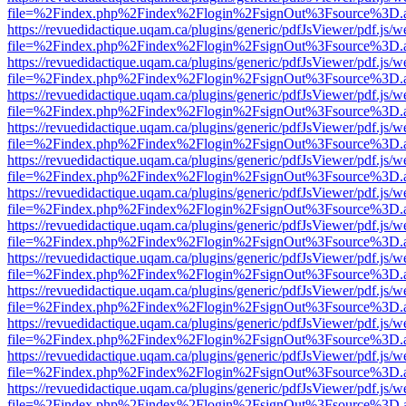
file=%2Findex.php%2Findex%2Flogin%2FsignOut%3Fsource%3D.ame
https://revuedidactique.uqam.ca/plugins/generic/pdfJsViewer/pdf.js/w
file=%2Findex.php%2Findex%2Flogin%2FsignOut%3Fsource%3D.ame
https://revuedidactique.uqam.ca/plugins/generic/pdfJsViewer/pdf.js/w
file=%2Findex.php%2Findex%2Flogin%2FsignOut%3Fsource%3D.ame
https://revuedidactique.uqam.ca/plugins/generic/pdfJsViewer/pdf.js/w
file=%2Findex.php%2Findex%2Flogin%2FsignOut%3Fsource%3D.ame
https://revuedidactique.uqam.ca/plugins/generic/pdfJsViewer/pdf.js/w
file=%2Findex.php%2Findex%2Flogin%2FsignOut%3Fsource%3D.ame
https://revuedidactique.uqam.ca/plugins/generic/pdfJsViewer/pdf.js/w
file=%2Findex.php%2Findex%2Flogin%2FsignOut%3Fsource%3D.ame
https://revuedidactique.uqam.ca/plugins/generic/pdfJsViewer/pdf.js/w
file=%2Findex.php%2Findex%2Flogin%2FsignOut%3Fsource%3D.ame
https://revuedidactique.uqam.ca/plugins/generic/pdfJsViewer/pdf.js/w
file=%2Findex.php%2Findex%2Flogin%2FsignOut%3Fsource%3D.ame
https://revuedidactique.uqam.ca/plugins/generic/pdfJsViewer/pdf.js/w
file=%2Findex.php%2Findex%2Flogin%2FsignOut%3Fsource%3D.ame
https://revuedidactique.uqam.ca/plugins/generic/pdfJsViewer/pdf.js/w
file=%2Findex.php%2Findex%2Flogin%2FsignOut%3Fsource%3D.ame
https://revuedidactique.uqam.ca/plugins/generic/pdfJsViewer/pdf.js/w
file=%2Findex.php%2Findex%2Flogin%2FsignOut%3Fsource%3D.ame
https://revuedidactique.uqam.ca/plugins/generic/pdfJsViewer/pdf.js/w
file=%2Findex.php%2Findex%2Flogin%2FsignOut%3Fsource%3D.ame
https://revuedidactique.uqam.ca/plugins/generic/pdfJsViewer/pdf.js/w
file=%2Findex.php%2Findex%2Flogin%2FsignOut%3Fsource%3D.ame