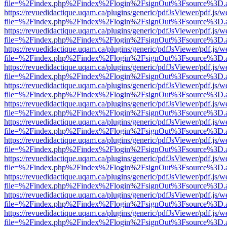
file=%2Findex.php%2Findex%2Flogin%2FsignOut%3Fsource%3D.ame
https://revuedidactique.uqam.ca/plugins/generic/pdfJsViewer/pdf.js/w
file=%2Findex.php%2Findex%2Flogin%2FsignOut%3Fsource%3D.ame
https://revuedidactique.uqam.ca/plugins/generic/pdfJsViewer/pdf.js/w
file=%2Findex.php%2Findex%2Flogin%2FsignOut%3Fsource%3D.ame
https://revuedidactique.uqam.ca/plugins/generic/pdfJsViewer/pdf.js/w
file=%2Findex.php%2Findex%2Flogin%2FsignOut%3Fsource%3D.ame
https://revuedidactique.uqam.ca/plugins/generic/pdfJsViewer/pdf.js/w
file=%2Findex.php%2Findex%2Flogin%2FsignOut%3Fsource%3D.ame
https://revuedidactique.uqam.ca/plugins/generic/pdfJsViewer/pdf.js/w
file=%2Findex.php%2Findex%2Flogin%2FsignOut%3Fsource%3D.ame
https://revuedidactique.uqam.ca/plugins/generic/pdfJsViewer/pdf.js/w
file=%2Findex.php%2Findex%2Flogin%2FsignOut%3Fsource%3D.ame
https://revuedidactique.uqam.ca/plugins/generic/pdfJsViewer/pdf.js/w
file=%2Findex.php%2Findex%2Flogin%2FsignOut%3Fsource%3D.ame
https://revuedidactique.uqam.ca/plugins/generic/pdfJsViewer/pdf.js/w
file=%2Findex.php%2Findex%2Flogin%2FsignOut%3Fsource%3D.ame
https://revuedidactique.uqam.ca/plugins/generic/pdfJsViewer/pdf.js/w
file=%2Findex.php%2Findex%2Flogin%2FsignOut%3Fsource%3D.ame
https://revuedidactique.uqam.ca/plugins/generic/pdfJsViewer/pdf.js/w
file=%2Findex.php%2Findex%2Flogin%2FsignOut%3Fsource%3D.ame
https://revuedidactique.uqam.ca/plugins/generic/pdfJsViewer/pdf.js/w
file=%2Findex.php%2Findex%2Flogin%2FsignOut%3Fsource%3D.ame
https://revuedidactique.uqam.ca/plugins/generic/pdfJsViewer/pdf.js/w
file=%2Findex.php%2Findex%2Flogin%2FsignOut%3Fsource%3D.ame