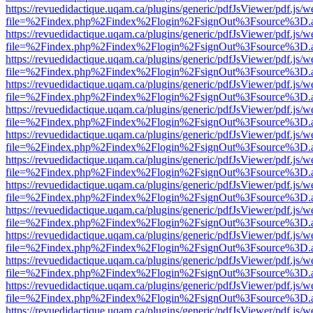
https://revuedidactique.uqam.ca/plugins/generic/pdfJsViewer/pdf.js/w
file=%2Findex.php%2Findex%2Flogin%2FsignOut%3Fsource%3D.ame
https://revuedidactique.uqam.ca/plugins/generic/pdfJsViewer/pdf.js/w
file=%2Findex.php%2Findex%2Flogin%2FsignOut%3Fsource%3D.ame
https://revuedidactique.uqam.ca/plugins/generic/pdfJsViewer/pdf.js/w
file=%2Findex.php%2Findex%2Flogin%2FsignOut%3Fsource%3D.ame
https://revuedidactique.uqam.ca/plugins/generic/pdfJsViewer/pdf.js/w
file=%2Findex.php%2Findex%2Flogin%2FsignOut%3Fsource%3D.ame
https://revuedidactique.uqam.ca/plugins/generic/pdfJsViewer/pdf.js/w
file=%2Findex.php%2Findex%2Flogin%2FsignOut%3Fsource%3D.ame
https://revuedidactique.uqam.ca/plugins/generic/pdfJsViewer/pdf.js/w
file=%2Findex.php%2Findex%2Flogin%2FsignOut%3Fsource%3D.ame
https://revuedidactique.uqam.ca/plugins/generic/pdfJsViewer/pdf.js/w
file=%2Findex.php%2Findex%2Flogin%2FsignOut%3Fsource%3D.ame
https://revuedidactique.uqam.ca/plugins/generic/pdfJsViewer/pdf.js/w
file=%2Findex.php%2Findex%2Flogin%2FsignOut%3Fsource%3D.ame
https://revuedidactique.uqam.ca/plugins/generic/pdfJsViewer/pdf.js/w
file=%2Findex.php%2Findex%2Flogin%2FsignOut%3Fsource%3D.ame
https://revuedidactique.uqam.ca/plugins/generic/pdfJsViewer/pdf.js/w
file=%2Findex.php%2Findex%2Flogin%2FsignOut%3Fsource%3D.ame
https://revuedidactique.uqam.ca/plugins/generic/pdfJsViewer/pdf.js/w
file=%2Findex.php%2Findex%2Flogin%2FsignOut%3Fsource%3D.ame
https://revuedidactique.uqam.ca/plugins/generic/pdfJsViewer/pdf.js/w
file=%2Findex.php%2Findex%2Flogin%2FsignOut%3Fsource%3D.ame
https://revuedidactique.uqam.ca/plugins/generic/pdfJsViewer/pdf.js/w