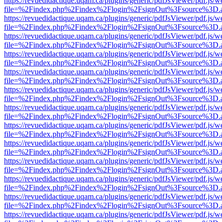
https://revuedidactique.uqam.ca/plugins/generic/pdfJsViewer/pdf.js/w
file=%2Findex.php%2Findex%2Flogin%2FsignOut%3Fsource%3D.ame
https://revuedidactique.uqam.ca/plugins/generic/pdfJsViewer/pdf.js/w
file=%2Findex.php%2Findex%2Flogin%2FsignOut%3Fsource%3D.ame
https://revuedidactique.uqam.ca/plugins/generic/pdfJsViewer/pdf.js/w
file=%2Findex.php%2Findex%2Flogin%2FsignOut%3Fsource%3D.ame
https://revuedidactique.uqam.ca/plugins/generic/pdfJsViewer/pdf.js/w
file=%2Findex.php%2Findex%2Flogin%2FsignOut%3Fsource%3D.ame
https://revuedidactique.uqam.ca/plugins/generic/pdfJsViewer/pdf.js/w
file=%2Findex.php%2Findex%2Flogin%2FsignOut%3Fsource%3D.ame
https://revuedidactique.uqam.ca/plugins/generic/pdfJsViewer/pdf.js/w
file=%2Findex.php%2Findex%2Flogin%2FsignOut%3Fsource%3D.ame
https://revuedidactique.uqam.ca/plugins/generic/pdfJsViewer/pdf.js/w
file=%2Findex.php%2Findex%2Flogin%2FsignOut%3Fsource%3D.ame
https://revuedidactique.uqam.ca/plugins/generic/pdfJsViewer/pdf.js/w
file=%2Findex.php%2Findex%2Flogin%2FsignOut%3Fsource%3D.ame
https://revuedidactique.uqam.ca/plugins/generic/pdfJsViewer/pdf.js/w
file=%2Findex.php%2Findex%2Flogin%2FsignOut%3Fsource%3D.ame
https://revuedidactique.uqam.ca/plugins/generic/pdfJsViewer/pdf.js/w
file=%2Findex.php%2Findex%2Flogin%2FsignOut%3Fsource%3D.ame
https://revuedidactique.uqam.ca/plugins/generic/pdfJsViewer/pdf.js/w
file=%2Findex.php%2Findex%2Flogin%2FsignOut%3Fsource%3D.ame
https://revuedidactique.uqam.ca/plugins/generic/pdfJsViewer/pdf.js/w
file=%2Findex.php%2Findex%2Flogin%2FsignOut%3Fsource%3D.ame
https://revuedidactique.uqam.ca/plugins/generic/pdfJsViewer/pdf.js/w