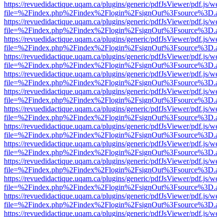
https://revuedidactique.uqam.ca/plugins/generic/pdfJsViewer/pdf.js/w
file=%2Findex.php%2Findex%2Flogin%2FsignOut%3Fsource%3D.ame
https://revuedidactique.uqam.ca/plugins/generic/pdfJsViewer/pdf.js/w
file=%2Findex.php%2Findex%2Flogin%2FsignOut%3Fsource%3D.ame
https://revuedidactique.uqam.ca/plugins/generic/pdfJsViewer/pdf.js/w
file=%2Findex.php%2Findex%2Flogin%2FsignOut%3Fsource%3D.ame
https://revuedidactique.uqam.ca/plugins/generic/pdfJsViewer/pdf.js/w
file=%2Findex.php%2Findex%2Flogin%2FsignOut%3Fsource%3D.ame
https://revuedidactique.uqam.ca/plugins/generic/pdfJsViewer/pdf.js/w
file=%2Findex.php%2Findex%2Flogin%2FsignOut%3Fsource%3D.ame
https://revuedidactique.uqam.ca/plugins/generic/pdfJsViewer/pdf.js/w
file=%2Findex.php%2Findex%2Flogin%2FsignOut%3Fsource%3D.ame
https://revuedidactique.uqam.ca/plugins/generic/pdfJsViewer/pdf.js/w
file=%2Findex.php%2Findex%2Flogin%2FsignOut%3Fsource%3D.ame
https://revuedidactique.uqam.ca/plugins/generic/pdfJsViewer/pdf.js/w
file=%2Findex.php%2Findex%2Flogin%2FsignOut%3Fsource%3D.ame
https://revuedidactique.uqam.ca/plugins/generic/pdfJsViewer/pdf.js/w
file=%2Findex.php%2Findex%2Flogin%2FsignOut%3Fsource%3D.ame
https://revuedidactique.uqam.ca/plugins/generic/pdfJsViewer/pdf.js/w
file=%2Findex.php%2Findex%2Flogin%2FsignOut%3Fsource%3D.ame
https://revuedidactique.uqam.ca/plugins/generic/pdfJsViewer/pdf.js/w
file=%2Findex.php%2Findex%2Flogin%2FsignOut%3Fsource%3D.ame
https://revuedidactique.uqam.ca/plugins/generic/pdfJsViewer/pdf.js/w
file=%2Findex.php%2Findex%2Flogin%2FsignOut%3Fsource%3D.ame
https://revuedidactique.uqam.ca/plugins/generic/pdfJsViewer/pdf.js/w