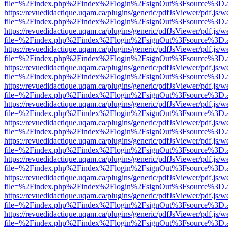
file=%2Findex.php%2Findex%2Flogin%2FsignOut%3Fsource%3D.ame
https://revuedidactique.uqam.ca/plugins/generic/pdfJsViewer/pdf.js/w
file=%2Findex.php%2Findex%2Flogin%2FsignOut%3Fsource%3D.ame
https://revuedidactique.uqam.ca/plugins/generic/pdfJsViewer/pdf.js/w
file=%2Findex.php%2Findex%2Flogin%2FsignOut%3Fsource%3D.ame
https://revuedidactique.uqam.ca/plugins/generic/pdfJsViewer/pdf.js/w
file=%2Findex.php%2Findex%2Flogin%2FsignOut%3Fsource%3D.ame
https://revuedidactique.uqam.ca/plugins/generic/pdfJsViewer/pdf.js/w
file=%2Findex.php%2Findex%2Flogin%2FsignOut%3Fsource%3D.ame
https://revuedidactique.uqam.ca/plugins/generic/pdfJsViewer/pdf.js/w
file=%2Findex.php%2Findex%2Flogin%2FsignOut%3Fsource%3D.ame
https://revuedidactique.uqam.ca/plugins/generic/pdfJsViewer/pdf.js/w
file=%2Findex.php%2Findex%2Flogin%2FsignOut%3Fsource%3D.ame
https://revuedidactique.uqam.ca/plugins/generic/pdfJsViewer/pdf.js/w
file=%2Findex.php%2Findex%2Flogin%2FsignOut%3Fsource%3D.ame
https://revuedidactique.uqam.ca/plugins/generic/pdfJsViewer/pdf.js/w
file=%2Findex.php%2Findex%2Flogin%2FsignOut%3Fsource%3D.ame
https://revuedidactique.uqam.ca/plugins/generic/pdfJsViewer/pdf.js/w
file=%2Findex.php%2Findex%2Flogin%2FsignOut%3Fsource%3D.ame
https://revuedidactique.uqam.ca/plugins/generic/pdfJsViewer/pdf.js/w
file=%2Findex.php%2Findex%2Flogin%2FsignOut%3Fsource%3D.ame
https://revuedidactique.uqam.ca/plugins/generic/pdfJsViewer/pdf.js/w
file=%2Findex.php%2Findex%2Flogin%2FsignOut%3Fsource%3D.ame
https://revuedidactique.uqam.ca/plugins/generic/pdfJsViewer/pdf.js/w
file=%2Findex.php%2Findex%2Flogin%2FsignOut%3Fsource%3D.ame