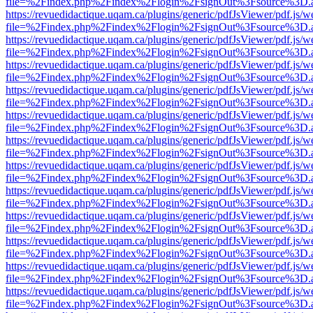
file=%2Findex.php%2Findex%2Flogin%2FsignOut%3Fsource%3D.ame
https://revuedidactique.uqam.ca/plugins/generic/pdfJsViewer/pdf.js/w
file=%2Findex.php%2Findex%2Flogin%2FsignOut%3Fsource%3D.ame
https://revuedidactique.uqam.ca/plugins/generic/pdfJsViewer/pdf.js/w
file=%2Findex.php%2Findex%2Flogin%2FsignOut%3Fsource%3D.ame
https://revuedidactique.uqam.ca/plugins/generic/pdfJsViewer/pdf.js/w
file=%2Findex.php%2Findex%2Flogin%2FsignOut%3Fsource%3D.ame
https://revuedidactique.uqam.ca/plugins/generic/pdfJsViewer/pdf.js/w
file=%2Findex.php%2Findex%2Flogin%2FsignOut%3Fsource%3D.ame
https://revuedidactique.uqam.ca/plugins/generic/pdfJsViewer/pdf.js/w
file=%2Findex.php%2Findex%2Flogin%2FsignOut%3Fsource%3D.ame
https://revuedidactique.uqam.ca/plugins/generic/pdfJsViewer/pdf.js/w
file=%2Findex.php%2Findex%2Flogin%2FsignOut%3Fsource%3D.ame
https://revuedidactique.uqam.ca/plugins/generic/pdfJsViewer/pdf.js/w
file=%2Findex.php%2Findex%2Flogin%2FsignOut%3Fsource%3D.ame
https://revuedidactique.uqam.ca/plugins/generic/pdfJsViewer/pdf.js/w
file=%2Findex.php%2Findex%2Flogin%2FsignOut%3Fsource%3D.ame
https://revuedidactique.uqam.ca/plugins/generic/pdfJsViewer/pdf.js/w
file=%2Findex.php%2Findex%2Flogin%2FsignOut%3Fsource%3D.ame
https://revuedidactique.uqam.ca/plugins/generic/pdfJsViewer/pdf.js/w
file=%2Findex.php%2Findex%2Flogin%2FsignOut%3Fsource%3D.ame
https://revuedidactique.uqam.ca/plugins/generic/pdfJsViewer/pdf.js/w
file=%2Findex.php%2Findex%2Flogin%2FsignOut%3Fsource%3D.ame
https://revuedidactique.uqam.ca/plugins/generic/pdfJsViewer/pdf.js/w
file=%2Findex.php%2Findex%2Flogin%2FsignOut%3Fsource%3D.ame