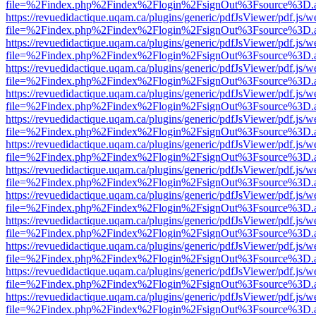
file=%2Findex.php%2Findex%2Flogin%2FsignOut%3Fsource%3D.ame
https://revuedidactique.uqam.ca/plugins/generic/pdfJsViewer/pdf.js/w
file=%2Findex.php%2Findex%2Flogin%2FsignOut%3Fsource%3D.ame
https://revuedidactique.uqam.ca/plugins/generic/pdfJsViewer/pdf.js/w
file=%2Findex.php%2Findex%2Flogin%2FsignOut%3Fsource%3D.ame
https://revuedidactique.uqam.ca/plugins/generic/pdfJsViewer/pdf.js/w
file=%2Findex.php%2Findex%2Flogin%2FsignOut%3Fsource%3D.ame
https://revuedidactique.uqam.ca/plugins/generic/pdfJsViewer/pdf.js/w
file=%2Findex.php%2Findex%2Flogin%2FsignOut%3Fsource%3D.ame
https://revuedidactique.uqam.ca/plugins/generic/pdfJsViewer/pdf.js/w
file=%2Findex.php%2Findex%2Flogin%2FsignOut%3Fsource%3D.ame
https://revuedidactique.uqam.ca/plugins/generic/pdfJsViewer/pdf.js/w
file=%2Findex.php%2Findex%2Flogin%2FsignOut%3Fsource%3D.ame
https://revuedidactique.uqam.ca/plugins/generic/pdfJsViewer/pdf.js/w
file=%2Findex.php%2Findex%2Flogin%2FsignOut%3Fsource%3D.ame
https://revuedidactique.uqam.ca/plugins/generic/pdfJsViewer/pdf.js/w
file=%2Findex.php%2Findex%2Flogin%2FsignOut%3Fsource%3D.ame
https://revuedidactique.uqam.ca/plugins/generic/pdfJsViewer/pdf.js/w
file=%2Findex.php%2Findex%2Flogin%2FsignOut%3Fsource%3D.ame
https://revuedidactique.uqam.ca/plugins/generic/pdfJsViewer/pdf.js/w
file=%2Findex.php%2Findex%2Flogin%2FsignOut%3Fsource%3D.ame
https://revuedidactique.uqam.ca/plugins/generic/pdfJsViewer/pdf.js/w
file=%2Findex.php%2Findex%2Flogin%2FsignOut%3Fsource%3D.ame
https://revuedidactique.uqam.ca/plugins/generic/pdfJsViewer/pdf.js/w
file=%2Findex.php%2Findex%2Flogin%2FsignOut%3Fsource%3D.ame