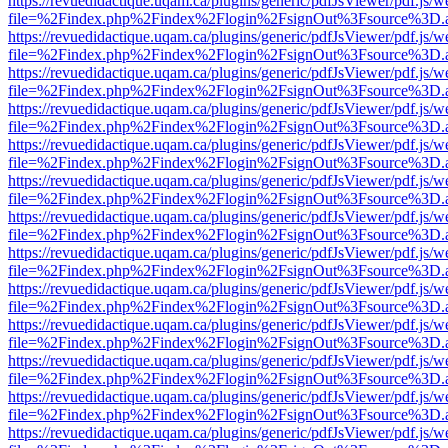
https://revuedidactique.uqam.ca/plugins/generic/pdfJsViewer/pdf.js/w
file=%2Findex.php%2Findex%2Flogin%2FsignOut%3Fsource%3D.ame
https://revuedidactique.uqam.ca/plugins/generic/pdfJsViewer/pdf.js/w
file=%2Findex.php%2Findex%2Flogin%2FsignOut%3Fsource%3D.ame
https://revuedidactique.uqam.ca/plugins/generic/pdfJsViewer/pdf.js/w
file=%2Findex.php%2Findex%2Flogin%2FsignOut%3Fsource%3D.ame
https://revuedidactique.uqam.ca/plugins/generic/pdfJsViewer/pdf.js/w
file=%2Findex.php%2Findex%2Flogin%2FsignOut%3Fsource%3D.ame
https://revuedidactique.uqam.ca/plugins/generic/pdfJsViewer/pdf.js/w
file=%2Findex.php%2Findex%2Flogin%2FsignOut%3Fsource%3D.ame
https://revuedidactique.uqam.ca/plugins/generic/pdfJsViewer/pdf.js/w
file=%2Findex.php%2Findex%2Flogin%2FsignOut%3Fsource%3D.ame
https://revuedidactique.uqam.ca/plugins/generic/pdfJsViewer/pdf.js/w
file=%2Findex.php%2Findex%2Flogin%2FsignOut%3Fsource%3D.ame
https://revuedidactique.uqam.ca/plugins/generic/pdfJsViewer/pdf.js/w
file=%2Findex.php%2Findex%2Flogin%2FsignOut%3Fsource%3D.ame
https://revuedidactique.uqam.ca/plugins/generic/pdfJsViewer/pdf.js/w
file=%2Findex.php%2Findex%2Flogin%2FsignOut%3Fsource%3D.ame
https://revuedidactique.uqam.ca/plugins/generic/pdfJsViewer/pdf.js/w
file=%2Findex.php%2Findex%2Flogin%2FsignOut%3Fsource%3D.ame
https://revuedidactique.uqam.ca/plugins/generic/pdfJsViewer/pdf.js/w
file=%2Findex.php%2Findex%2Flogin%2FsignOut%3Fsource%3D.ame
https://revuedidactique.uqam.ca/plugins/generic/pdfJsViewer/pdf.js/w
file=%2Findex.php%2Findex%2Flogin%2FsignOut%3Fsource%3D.ame
https://revuedidactique.uqam.ca/plugins/generic/pdfJsViewer/pdf.js/w