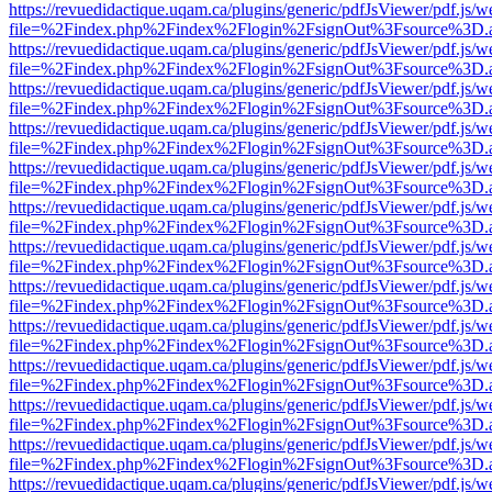
https://revuedidactique.uqam.ca/plugins/generic/pdfJsViewer/pdf.js/w
file=%2Findex.php%2Findex%2Flogin%2FsignOut%3Fsource%3D.ame
https://revuedidactique.uqam.ca/plugins/generic/pdfJsViewer/pdf.js/w
file=%2Findex.php%2Findex%2Flogin%2FsignOut%3Fsource%3D.ame
https://revuedidactique.uqam.ca/plugins/generic/pdfJsViewer/pdf.js/w
file=%2Findex.php%2Findex%2Flogin%2FsignOut%3Fsource%3D.ame
https://revuedidactique.uqam.ca/plugins/generic/pdfJsViewer/pdf.js/w
file=%2Findex.php%2Findex%2Flogin%2FsignOut%3Fsource%3D.ame
https://revuedidactique.uqam.ca/plugins/generic/pdfJsViewer/pdf.js/w
file=%2Findex.php%2Findex%2Flogin%2FsignOut%3Fsource%3D.ame
https://revuedidactique.uqam.ca/plugins/generic/pdfJsViewer/pdf.js/w
file=%2Findex.php%2Findex%2Flogin%2FsignOut%3Fsource%3D.ame
https://revuedidactique.uqam.ca/plugins/generic/pdfJsViewer/pdf.js/w
file=%2Findex.php%2Findex%2Flogin%2FsignOut%3Fsource%3D.ame
https://revuedidactique.uqam.ca/plugins/generic/pdfJsViewer/pdf.js/w
file=%2Findex.php%2Findex%2Flogin%2FsignOut%3Fsource%3D.ame
https://revuedidactique.uqam.ca/plugins/generic/pdfJsViewer/pdf.js/w
file=%2Findex.php%2Findex%2Flogin%2FsignOut%3Fsource%3D.ame
https://revuedidactique.uqam.ca/plugins/generic/pdfJsViewer/pdf.js/w
file=%2Findex.php%2Findex%2Flogin%2FsignOut%3Fsource%3D.ame
https://revuedidactique.uqam.ca/plugins/generic/pdfJsViewer/pdf.js/w
file=%2Findex.php%2Findex%2Flogin%2FsignOut%3Fsource%3D.ame
https://revuedidactique.uqam.ca/plugins/generic/pdfJsViewer/pdf.js/w
file=%2Findex.php%2Findex%2Flogin%2FsignOut%3Fsource%3D.ame
https://revuedidactique.uqam.ca/plugins/generic/pdfJsViewer/pdf.js/w