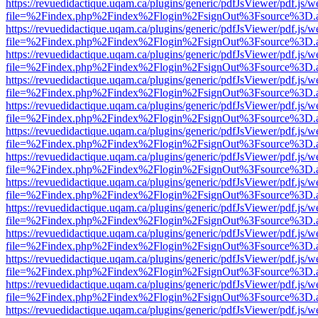
https://revuedidactique.uqam.ca/plugins/generic/pdfJsViewer/pdf.js/w
file=%2Findex.php%2Findex%2Flogin%2FsignOut%3Fsource%3D.ame
https://revuedidactique.uqam.ca/plugins/generic/pdfJsViewer/pdf.js/w
file=%2Findex.php%2Findex%2Flogin%2FsignOut%3Fsource%3D.ame
https://revuedidactique.uqam.ca/plugins/generic/pdfJsViewer/pdf.js/w
file=%2Findex.php%2Findex%2Flogin%2FsignOut%3Fsource%3D.ame
https://revuedidactique.uqam.ca/plugins/generic/pdfJsViewer/pdf.js/w
file=%2Findex.php%2Findex%2Flogin%2FsignOut%3Fsource%3D.ame
https://revuedidactique.uqam.ca/plugins/generic/pdfJsViewer/pdf.js/w
file=%2Findex.php%2Findex%2Flogin%2FsignOut%3Fsource%3D.ame
https://revuedidactique.uqam.ca/plugins/generic/pdfJsViewer/pdf.js/w
file=%2Findex.php%2Findex%2Flogin%2FsignOut%3Fsource%3D.ame
https://revuedidactique.uqam.ca/plugins/generic/pdfJsViewer/pdf.js/w
file=%2Findex.php%2Findex%2Flogin%2FsignOut%3Fsource%3D.ame
https://revuedidactique.uqam.ca/plugins/generic/pdfJsViewer/pdf.js/w
file=%2Findex.php%2Findex%2Flogin%2FsignOut%3Fsource%3D.ame
https://revuedidactique.uqam.ca/plugins/generic/pdfJsViewer/pdf.js/w
file=%2Findex.php%2Findex%2Flogin%2FsignOut%3Fsource%3D.ame
https://revuedidactique.uqam.ca/plugins/generic/pdfJsViewer/pdf.js/w
file=%2Findex.php%2Findex%2Flogin%2FsignOut%3Fsource%3D.ame
https://revuedidactique.uqam.ca/plugins/generic/pdfJsViewer/pdf.js/w
file=%2Findex.php%2Findex%2Flogin%2FsignOut%3Fsource%3D.ame
https://revuedidactique.uqam.ca/plugins/generic/pdfJsViewer/pdf.js/w
file=%2Findex.php%2Findex%2Flogin%2FsignOut%3Fsource%3D.ame
https://revuedidactique.uqam.ca/plugins/generic/pdfJsViewer/pdf.js/w