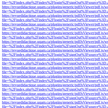
file=%2Findex.php%2Findex%2Flogin%2FsignOut%3Fsource%3D.ame
https://revuedidactique.uqam.ca/plugins/generic/pdfJsViewer/pdf.js/w
file=%2Findex.php%2Findex%2Flogin%2FsignOut%3Fsource%3D.ame
https://revuedidactique.uqam.ca/plugins/generic/pdfJsViewer/pdf.js/w
file=%2Findex.php%2Findex%2Flogin%2FsignOut%3Fsource%3D.ame
https://revuedidactique.uqam.ca/plugins/generic/pdfJsViewer/pdf.js/w
file=%2Findex.php%2Findex%2Flogin%2FsignOut%3Fsource%3D.ame
https://revuedidactique.uqam.ca/plugins/generic/pdfJsViewer/pdf.js/w
file=%2Findex.php%2Findex%2Flogin%2FsignOut%3Fsource%3D.ame
https://revuedidactique.uqam.ca/plugins/generic/pdfJsViewer/pdf.js/w
file=%2Findex.php%2Findex%2Flogin%2FsignOut%3Fsource%3D.ame
https://revuedidactique.uqam.ca/plugins/generic/pdfJsViewer/pdf.js/w
file=%2Findex.php%2Findex%2Flogin%2FsignOut%3Fsource%3D.ame
https://revuedidactique.uqam.ca/plugins/generic/pdfJsViewer/pdf.js/w
file=%2Findex.php%2Findex%2Flogin%2FsignOut%3Fsource%3D.ame
https://revuedidactique.uqam.ca/plugins/generic/pdfJsViewer/pdf.js/w
file=%2Findex.php%2Findex%2Flogin%2FsignOut%3Fsource%3D.ame
https://revuedidactique.uqam.ca/plugins/generic/pdfJsViewer/pdf.js/w
file=%2Findex.php%2Findex%2Flogin%2FsignOut%3Fsource%3D.ame
https://revuedidactique.uqam.ca/plugins/generic/pdfJsViewer/pdf.js/w
file=%2Findex.php%2Findex%2Flogin%2FsignOut%3Fsource%3D.ame
https://revuedidactique.uqam.ca/plugins/generic/pdfJsViewer/pdf.js/w
file=%2Findex.php%2Findex%2Flogin%2FsignOut%3Fsource%3D.ame
https://revuedidactique.uqam.ca/plugins/generic/pdfJsViewer/pdf.js/w
file=%2Findex.php%2Findex%2Flogin%2FsignOut%3Fsource%3D.ame