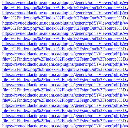
https://revuedidactique.uqam.ca/plugins/generic/pdfJsViewer/pdf.js/w
file=%2Findex.php%2Findex%2Flogin%2FsignOut%3Fsource%3D.ame
https://revuedidactique.uqam.ca/plugins/generic/pdfJsViewer/pdf.js/w
file=%2Findex.php%2Findex%2Flogin%2FsignOut%3Fsource%3D.ame
https://revuedidactique.uqam.ca/plugins/generic/pdfJsViewer/pdf.js/w
file=%2Findex.php%2Findex%2Flogin%2FsignOut%3Fsource%3D.ame
https://revuedidactique.uqam.ca/plugins/generic/pdfJsViewer/pdf.js/w
file=%2Findex.php%2Findex%2Flogin%2FsignOut%3Fsource%3D.ame
https://revuedidactique.uqam.ca/plugins/generic/pdfJsViewer/pdf.js/w
file=%2Findex.php%2Findex%2Flogin%2FsignOut%3Fsource%3D.ame
https://revuedidactique.uqam.ca/plugins/generic/pdfJsViewer/pdf.js/w
file=%2Findex.php%2Findex%2Flogin%2FsignOut%3Fsource%3D.ame
https://revuedidactique.uqam.ca/plugins/generic/pdfJsViewer/pdf.js/w
file=%2Findex.php%2Findex%2Flogin%2FsignOut%3Fsource%3D.ame
https://revuedidactique.uqam.ca/plugins/generic/pdfJsViewer/pdf.js/w
file=%2Findex.php%2Findex%2Flogin%2FsignOut%3Fsource%3D.ame
https://revuedidactique.uqam.ca/plugins/generic/pdfJsViewer/pdf.js/w
file=%2Findex.php%2Findex%2Flogin%2FsignOut%3Fsource%3D.ame
https://revuedidactique.uqam.ca/plugins/generic/pdfJsViewer/pdf.js/w
file=%2Findex.php%2Findex%2Flogin%2FsignOut%3Fsource%3D.ame
https://revuedidactique.uqam.ca/plugins/generic/pdfJsViewer/pdf.js/w
file=%2Findex.php%2Findex%2Flogin%2FsignOut%3Fsource%3D.ame
https://revuedidactique.uqam.ca/plugins/generic/pdfJsViewer/pdf.js/w
file=%2Findex.php%2Findex%2Flogin%2FsignOut%3Fsource%3D.ame
https://revuedidactique.uqam.ca/plugins/generic/pdfJsViewer/pdf.js/w