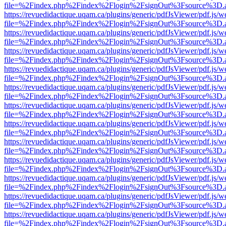
file=%2Findex.php%2Findex%2Flogin%2FsignOut%3Fsource%3D.ame
https://revuedidactique.uqam.ca/plugins/generic/pdfJsViewer/pdf.js/w
file=%2Findex.php%2Findex%2Flogin%2FsignOut%3Fsource%3D.ame
https://revuedidactique.uqam.ca/plugins/generic/pdfJsViewer/pdf.js/w
file=%2Findex.php%2Findex%2Flogin%2FsignOut%3Fsource%3D.ame
https://revuedidactique.uqam.ca/plugins/generic/pdfJsViewer/pdf.js/w
file=%2Findex.php%2Findex%2Flogin%2FsignOut%3Fsource%3D.ame
https://revuedidactique.uqam.ca/plugins/generic/pdfJsViewer/pdf.js/w
file=%2Findex.php%2Findex%2Flogin%2FsignOut%3Fsource%3D.ame
https://revuedidactique.uqam.ca/plugins/generic/pdfJsViewer/pdf.js/w
file=%2Findex.php%2Findex%2Flogin%2FsignOut%3Fsource%3D.ame
https://revuedidactique.uqam.ca/plugins/generic/pdfJsViewer/pdf.js/w
file=%2Findex.php%2Findex%2Flogin%2FsignOut%3Fsource%3D.ame
https://revuedidactique.uqam.ca/plugins/generic/pdfJsViewer/pdf.js/w
file=%2Findex.php%2Findex%2Flogin%2FsignOut%3Fsource%3D.ame
https://revuedidactique.uqam.ca/plugins/generic/pdfJsViewer/pdf.js/w
file=%2Findex.php%2Findex%2Flogin%2FsignOut%3Fsource%3D.ame
https://revuedidactique.uqam.ca/plugins/generic/pdfJsViewer/pdf.js/w
file=%2Findex.php%2Findex%2Flogin%2FsignOut%3Fsource%3D.ame
https://revuedidactique.uqam.ca/plugins/generic/pdfJsViewer/pdf.js/w
file=%2Findex.php%2Findex%2Flogin%2FsignOut%3Fsource%3D.ame
https://revuedidactique.uqam.ca/plugins/generic/pdfJsViewer/pdf.js/w
file=%2Findex.php%2Findex%2Flogin%2FsignOut%3Fsource%3D.ame
https://revuedidactique.uqam.ca/plugins/generic/pdfJsViewer/pdf.js/w
file=%2Findex.php%2Findex%2Flogin%2FsignOut%3Fsource%3D.ame