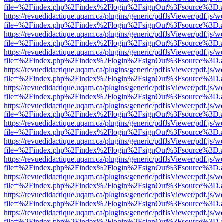
file=%2Findex.php%2Findex%2Flogin%2FsignOut%3Fsource%3D.ame
https://revuedidactique.uqam.ca/plugins/generic/pdfJsViewer/pdf.js/w
file=%2Findex.php%2Findex%2Flogin%2FsignOut%3Fsource%3D.ame
https://revuedidactique.uqam.ca/plugins/generic/pdfJsViewer/pdf.js/w
file=%2Findex.php%2Findex%2Flogin%2FsignOut%3Fsource%3D.ame
https://revuedidactique.uqam.ca/plugins/generic/pdfJsViewer/pdf.js/w
file=%2Findex.php%2Findex%2Flogin%2FsignOut%3Fsource%3D.ame
https://revuedidactique.uqam.ca/plugins/generic/pdfJsViewer/pdf.js/w
file=%2Findex.php%2Findex%2Flogin%2FsignOut%3Fsource%3D.ame
https://revuedidactique.uqam.ca/plugins/generic/pdfJsViewer/pdf.js/w
file=%2Findex.php%2Findex%2Flogin%2FsignOut%3Fsource%3D.ame
https://revuedidactique.uqam.ca/plugins/generic/pdfJsViewer/pdf.js/w
file=%2Findex.php%2Findex%2Flogin%2FsignOut%3Fsource%3D.ame
https://revuedidactique.uqam.ca/plugins/generic/pdfJsViewer/pdf.js/w
file=%2Findex.php%2Findex%2Flogin%2FsignOut%3Fsource%3D.ame
https://revuedidactique.uqam.ca/plugins/generic/pdfJsViewer/pdf.js/w
file=%2Findex.php%2Findex%2Flogin%2FsignOut%3Fsource%3D.ame
https://revuedidactique.uqam.ca/plugins/generic/pdfJsViewer/pdf.js/w
file=%2Findex.php%2Findex%2Flogin%2FsignOut%3Fsource%3D.ame
https://revuedidactique.uqam.ca/plugins/generic/pdfJsViewer/pdf.js/w
file=%2Findex.php%2Findex%2Flogin%2FsignOut%3Fsource%3D.ame
https://revuedidactique.uqam.ca/plugins/generic/pdfJsViewer/pdf.js/w
file=%2Findex.php%2Findex%2Flogin%2FsignOut%3Fsource%3D.ame
https://revuedidactique.uqam.ca/plugins/generic/pdfJsViewer/pdf.js/w
file=%2Findex.php%2Findex%2Flogin%2FsignOut%3Fsource%3D.ame