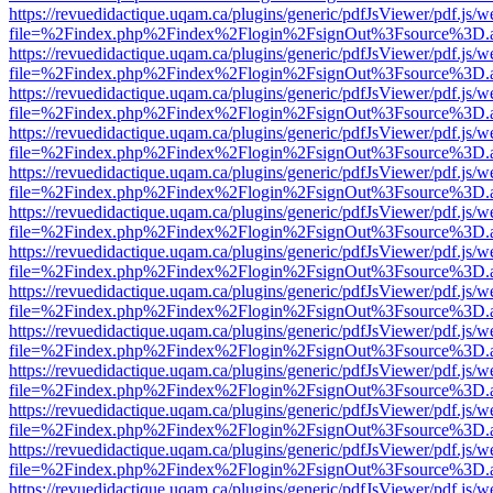
https://revuedidactique.uqam.ca/plugins/generic/pdfJsViewer/pdf.js/w
file=%2Findex.php%2Findex%2Flogin%2FsignOut%3Fsource%3D.ame
https://revuedidactique.uqam.ca/plugins/generic/pdfJsViewer/pdf.js/w
file=%2Findex.php%2Findex%2Flogin%2FsignOut%3Fsource%3D.ame
https://revuedidactique.uqam.ca/plugins/generic/pdfJsViewer/pdf.js/w
file=%2Findex.php%2Findex%2Flogin%2FsignOut%3Fsource%3D.ame
https://revuedidactique.uqam.ca/plugins/generic/pdfJsViewer/pdf.js/w
file=%2Findex.php%2Findex%2Flogin%2FsignOut%3Fsource%3D.ame
https://revuedidactique.uqam.ca/plugins/generic/pdfJsViewer/pdf.js/w
file=%2Findex.php%2Findex%2Flogin%2FsignOut%3Fsource%3D.ame
https://revuedidactique.uqam.ca/plugins/generic/pdfJsViewer/pdf.js/w
file=%2Findex.php%2Findex%2Flogin%2FsignOut%3Fsource%3D.ame
https://revuedidactique.uqam.ca/plugins/generic/pdfJsViewer/pdf.js/w
file=%2Findex.php%2Findex%2Flogin%2FsignOut%3Fsource%3D.ame
https://revuedidactique.uqam.ca/plugins/generic/pdfJsViewer/pdf.js/w
file=%2Findex.php%2Findex%2Flogin%2FsignOut%3Fsource%3D.ame
https://revuedidactique.uqam.ca/plugins/generic/pdfJsViewer/pdf.js/w
file=%2Findex.php%2Findex%2Flogin%2FsignOut%3Fsource%3D.ame
https://revuedidactique.uqam.ca/plugins/generic/pdfJsViewer/pdf.js/w
file=%2Findex.php%2Findex%2Flogin%2FsignOut%3Fsource%3D.ame
https://revuedidactique.uqam.ca/plugins/generic/pdfJsViewer/pdf.js/w
file=%2Findex.php%2Findex%2Flogin%2FsignOut%3Fsource%3D.ame
https://revuedidactique.uqam.ca/plugins/generic/pdfJsViewer/pdf.js/w
file=%2Findex.php%2Findex%2Flogin%2FsignOut%3Fsource%3D.ame
https://revuedidactique.uqam.ca/plugins/generic/pdfJsViewer/pdf.js/w