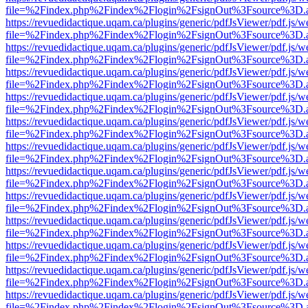
file=%2Findex.php%2Findex%2Flogin%2FsignOut%3Fsource%3D.ame
https://revuedidactique.uqam.ca/plugins/generic/pdfJsViewer/pdf.js/w
file=%2Findex.php%2Findex%2Flogin%2FsignOut%3Fsource%3D.ame
https://revuedidactique.uqam.ca/plugins/generic/pdfJsViewer/pdf.js/w
file=%2Findex.php%2Findex%2Flogin%2FsignOut%3Fsource%3D.ame
https://revuedidactique.uqam.ca/plugins/generic/pdfJsViewer/pdf.js/w
file=%2Findex.php%2Findex%2Flogin%2FsignOut%3Fsource%3D.ame
https://revuedidactique.uqam.ca/plugins/generic/pdfJsViewer/pdf.js/w
file=%2Findex.php%2Findex%2Flogin%2FsignOut%3Fsource%3D.ame
https://revuedidactique.uqam.ca/plugins/generic/pdfJsViewer/pdf.js/w
file=%2Findex.php%2Findex%2Flogin%2FsignOut%3Fsource%3D.ame
https://revuedidactique.uqam.ca/plugins/generic/pdfJsViewer/pdf.js/w
file=%2Findex.php%2Findex%2Flogin%2FsignOut%3Fsource%3D.ame
https://revuedidactique.uqam.ca/plugins/generic/pdfJsViewer/pdf.js/w
file=%2Findex.php%2Findex%2Flogin%2FsignOut%3Fsource%3D.ame
https://revuedidactique.uqam.ca/plugins/generic/pdfJsViewer/pdf.js/w
file=%2Findex.php%2Findex%2Flogin%2FsignOut%3Fsource%3D.ame
https://revuedidactique.uqam.ca/plugins/generic/pdfJsViewer/pdf.js/w
file=%2Findex.php%2Findex%2Flogin%2FsignOut%3Fsource%3D.ame
https://revuedidactique.uqam.ca/plugins/generic/pdfJsViewer/pdf.js/w
file=%2Findex.php%2Findex%2Flogin%2FsignOut%3Fsource%3D.ame
https://revuedidactique.uqam.ca/plugins/generic/pdfJsViewer/pdf.js/w
file=%2Findex.php%2Findex%2Flogin%2FsignOut%3Fsource%3D.ame
https://revuedidactique.uqam.ca/plugins/generic/pdfJsViewer/pdf.js/w
file=%2Findex.php%2Findex%2Flogin%2FsignOut%3Fsource%3D.ame