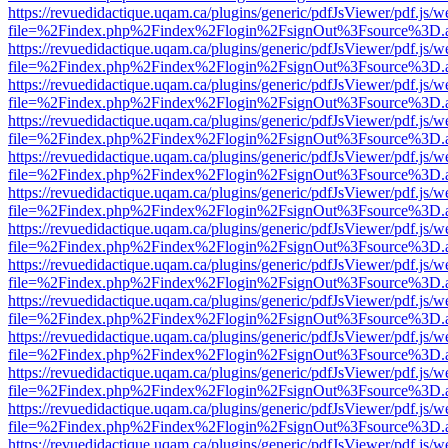
https://revuedidactique.uqam.ca/plugins/generic/pdfJsViewer/pdf.js/w
file=%2Findex.php%2Findex%2Flogin%2FsignOut%3Fsource%3D.ame
https://revuedidactique.uqam.ca/plugins/generic/pdfJsViewer/pdf.js/w
file=%2Findex.php%2Findex%2Flogin%2FsignOut%3Fsource%3D.ame
https://revuedidactique.uqam.ca/plugins/generic/pdfJsViewer/pdf.js/w
file=%2Findex.php%2Findex%2Flogin%2FsignOut%3Fsource%3D.ame
https://revuedidactique.uqam.ca/plugins/generic/pdfJsViewer/pdf.js/w
file=%2Findex.php%2Findex%2Flogin%2FsignOut%3Fsource%3D.ame
https://revuedidactique.uqam.ca/plugins/generic/pdfJsViewer/pdf.js/w
file=%2Findex.php%2Findex%2Flogin%2FsignOut%3Fsource%3D.ame
https://revuedidactique.uqam.ca/plugins/generic/pdfJsViewer/pdf.js/w
file=%2Findex.php%2Findex%2Flogin%2FsignOut%3Fsource%3D.ame
https://revuedidactique.uqam.ca/plugins/generic/pdfJsViewer/pdf.js/w
file=%2Findex.php%2Findex%2Flogin%2FsignOut%3Fsource%3D.ame
https://revuedidactique.uqam.ca/plugins/generic/pdfJsViewer/pdf.js/w
file=%2Findex.php%2Findex%2Flogin%2FsignOut%3Fsource%3D.ame
https://revuedidactique.uqam.ca/plugins/generic/pdfJsViewer/pdf.js/w
file=%2Findex.php%2Findex%2Flogin%2FsignOut%3Fsource%3D.ame
https://revuedidactique.uqam.ca/plugins/generic/pdfJsViewer/pdf.js/w
file=%2Findex.php%2Findex%2Flogin%2FsignOut%3Fsource%3D.ame
https://revuedidactique.uqam.ca/plugins/generic/pdfJsViewer/pdf.js/w
file=%2Findex.php%2Findex%2Flogin%2FsignOut%3Fsource%3D.ame
https://revuedidactique.uqam.ca/plugins/generic/pdfJsViewer/pdf.js/w
file=%2Findex.php%2Findex%2Flogin%2FsignOut%3Fsource%3D.ame
https://revuedidactique.uqam.ca/plugins/generic/pdfJsViewer/pdf.js/w