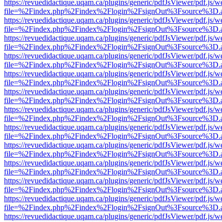
https://revuedidactique.uqam.ca/plugins/generic/pdfJsViewer/pdf.js/w
file=%2Findex.php%2Findex%2Flogin%2FsignOut%3Fsource%3D.ame
https://revuedidactique.uqam.ca/plugins/generic/pdfJsViewer/pdf.js/w
file=%2Findex.php%2Findex%2Flogin%2FsignOut%3Fsource%3D.ame
https://revuedidactique.uqam.ca/plugins/generic/pdfJsViewer/pdf.js/w
file=%2Findex.php%2Findex%2Flogin%2FsignOut%3Fsource%3D.ame
https://revuedidactique.uqam.ca/plugins/generic/pdfJsViewer/pdf.js/w
file=%2Findex.php%2Findex%2Flogin%2FsignOut%3Fsource%3D.ame
https://revuedidactique.uqam.ca/plugins/generic/pdfJsViewer/pdf.js/w
file=%2Findex.php%2Findex%2Flogin%2FsignOut%3Fsource%3D.ame
https://revuedidactique.uqam.ca/plugins/generic/pdfJsViewer/pdf.js/w
file=%2Findex.php%2Findex%2Flogin%2FsignOut%3Fsource%3D.ame
https://revuedidactique.uqam.ca/plugins/generic/pdfJsViewer/pdf.js/w
file=%2Findex.php%2Findex%2Flogin%2FsignOut%3Fsource%3D.ame
https://revuedidactique.uqam.ca/plugins/generic/pdfJsViewer/pdf.js/w
file=%2Findex.php%2Findex%2Flogin%2FsignOut%3Fsource%3D.ame
https://revuedidactique.uqam.ca/plugins/generic/pdfJsViewer/pdf.js/w
file=%2Findex.php%2Findex%2Flogin%2FsignOut%3Fsource%3D.ame
https://revuedidactique.uqam.ca/plugins/generic/pdfJsViewer/pdf.js/w
file=%2Findex.php%2Findex%2Flogin%2FsignOut%3Fsource%3D.ame
https://revuedidactique.uqam.ca/plugins/generic/pdfJsViewer/pdf.js/w
file=%2Findex.php%2Findex%2Flogin%2FsignOut%3Fsource%3D.ame
https://revuedidactique.uqam.ca/plugins/generic/pdfJsViewer/pdf.js/w
file=%2Findex.php%2Findex%2Flogin%2FsignOut%3Fsource%3D.ame
https://revuedidactique.uqam.ca/plugins/generic/pdfJsViewer/pdf.js/w