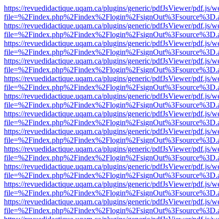
https://revuedidactique.uqam.ca/plugins/generic/pdfJsViewer/pdf.js/w
file=%2Findex.php%2Findex%2Flogin%2FsignOut%3Fsource%3D.ame
https://revuedidactique.uqam.ca/plugins/generic/pdfJsViewer/pdf.js/w
file=%2Findex.php%2Findex%2Flogin%2FsignOut%3Fsource%3D.ame
https://revuedidactique.uqam.ca/plugins/generic/pdfJsViewer/pdf.js/w
file=%2Findex.php%2Findex%2Flogin%2FsignOut%3Fsource%3D.ame
https://revuedidactique.uqam.ca/plugins/generic/pdfJsViewer/pdf.js/w
file=%2Findex.php%2Findex%2Flogin%2FsignOut%3Fsource%3D.ame
https://revuedidactique.uqam.ca/plugins/generic/pdfJsViewer/pdf.js/w
file=%2Findex.php%2Findex%2Flogin%2FsignOut%3Fsource%3D.ame
https://revuedidactique.uqam.ca/plugins/generic/pdfJsViewer/pdf.js/w
file=%2Findex.php%2Findex%2Flogin%2FsignOut%3Fsource%3D.ame
https://revuedidactique.uqam.ca/plugins/generic/pdfJsViewer/pdf.js/w
file=%2Findex.php%2Findex%2Flogin%2FsignOut%3Fsource%3D.ame
https://revuedidactique.uqam.ca/plugins/generic/pdfJsViewer/pdf.js/w
file=%2Findex.php%2Findex%2Flogin%2FsignOut%3Fsource%3D.ame
https://revuedidactique.uqam.ca/plugins/generic/pdfJsViewer/pdf.js/w
file=%2Findex.php%2Findex%2Flogin%2FsignOut%3Fsource%3D.ame
https://revuedidactique.uqam.ca/plugins/generic/pdfJsViewer/pdf.js/w
file=%2Findex.php%2Findex%2Flogin%2FsignOut%3Fsource%3D.ame
https://revuedidactique.uqam.ca/plugins/generic/pdfJsViewer/pdf.js/w
file=%2Findex.php%2Findex%2Flogin%2FsignOut%3Fsource%3D.ame
https://revuedidactique.uqam.ca/plugins/generic/pdfJsViewer/pdf.js/w
file=%2Findex.php%2Findex%2Flogin%2FsignOut%3Fsource%3D.ame