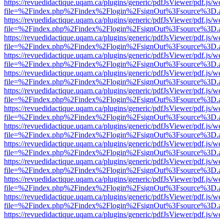
https://revuedidactique.uqam.ca/plugins/generic/pdfJsViewer/pdf.js/w
file=%2Findex.php%2Findex%2Flogin%2FsignOut%3Fsource%3D.ame
https://revuedidactique.uqam.ca/plugins/generic/pdfJsViewer/pdf.js/w
file=%2Findex.php%2Findex%2Flogin%2FsignOut%3Fsource%3D.ame
https://revuedidactique.uqam.ca/plugins/generic/pdfJsViewer/pdf.js/w
file=%2Findex.php%2Findex%2Flogin%2FsignOut%3Fsource%3D.ame
https://revuedidactique.uqam.ca/plugins/generic/pdfJsViewer/pdf.js/w
file=%2Findex.php%2Findex%2Flogin%2FsignOut%3Fsource%3D.ame
https://revuedidactique.uqam.ca/plugins/generic/pdfJsViewer/pdf.js/w
file=%2Findex.php%2Findex%2Flogin%2FsignOut%3Fsource%3D.ame
https://revuedidactique.uqam.ca/plugins/generic/pdfJsViewer/pdf.js/w
file=%2Findex.php%2Findex%2Flogin%2FsignOut%3Fsource%3D.ame
https://revuedidactique.uqam.ca/plugins/generic/pdfJsViewer/pdf.js/w
file=%2Findex.php%2Findex%2Flogin%2FsignOut%3Fsource%3D.ame
https://revuedidactique.uqam.ca/plugins/generic/pdfJsViewer/pdf.js/w
file=%2Findex.php%2Findex%2Flogin%2FsignOut%3Fsource%3D.ame
https://revuedidactique.uqam.ca/plugins/generic/pdfJsViewer/pdf.js/w
file=%2Findex.php%2Findex%2Flogin%2FsignOut%3Fsource%3D.ame
https://revuedidactique.uqam.ca/plugins/generic/pdfJsViewer/pdf.js/w
file=%2Findex.php%2Findex%2Flogin%2FsignOut%3Fsource%3D.ame
https://revuedidactique.uqam.ca/plugins/generic/pdfJsViewer/pdf.js/w
file=%2Findex.php%2Findex%2Flogin%2FsignOut%3Fsource%3D.ame
https://revuedidactique.uqam.ca/plugins/generic/pdfJsViewer/pdf.js/w
file=%2Findex.php%2Findex%2Flogin%2FsignOut%3Fsource%3D.ame
https://revuedidactique.uqam.ca/plugins/generic/pdfJsViewer/pdf.js/w