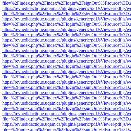
file=%2Findex.php%2Findex%2Flogin%2FsignOut%3Fsource%3D.ame
https://revuedidactique.uqam.ca/plugins/generic/pdfJsViewer/pdf.js/w
file=%2Findex.php%2Findex%2Flogin%2FsignOut%3Fsource%3D.ame
https://revuedidactique.uqam.ca/plugins/generic/pdfJsViewer/pdf.js/w
file=%2Findex.php%2Findex%2Flogin%2FsignOut%3Fsource%3D.ame
https://revuedidactique.uqam.ca/plugins/generic/pdfJsViewer/pdf.js/w
file=%2Findex.php%2Findex%2Flogin%2FsignOut%3Fsource%3D.ame
https://revuedidactique.uqam.ca/plugins/generic/pdfJsViewer/pdf.js/w
file=%2Findex.php%2Findex%2Flogin%2FsignOut%3Fsource%3D.ame
https://revuedidactique.uqam.ca/plugins/generic/pdfJsViewer/pdf.js/w
file=%2Findex.php%2Findex%2Flogin%2FsignOut%3Fsource%3D.ame
https://revuedidactique.uqam.ca/plugins/generic/pdfJsViewer/pdf.js/w
file=%2Findex.php%2Findex%2Flogin%2FsignOut%3Fsource%3D.ame
https://revuedidactique.uqam.ca/plugins/generic/pdfJsViewer/pdf.js/w
file=%2Findex.php%2Findex%2Flogin%2FsignOut%3Fsource%3D.ame
https://revuedidactique.uqam.ca/plugins/generic/pdfJsViewer/pdf.js/w
file=%2Findex.php%2Findex%2Flogin%2FsignOut%3Fsource%3D.ame
https://revuedidactique.uqam.ca/plugins/generic/pdfJsViewer/pdf.js/w
file=%2Findex.php%2Findex%2Flogin%2FsignOut%3Fsource%3D.ame
https://revuedidactique.uqam.ca/plugins/generic/pdfJsViewer/pdf.js/w
file=%2Findex.php%2Findex%2Flogin%2FsignOut%3Fsource%3D.ame
https://revuedidactique.uqam.ca/plugins/generic/pdfJsViewer/pdf.js/w
file=%2Findex.php%2Findex%2Flogin%2FsignOut%3Fsource%3D.ame
https://revuedidactique.uqam.ca/plugins/generic/pdfJsViewer/pdf.js/w
file=%2Findex.php%2Findex%2Flogin%2FsignOut%3Fsource%3D.ame