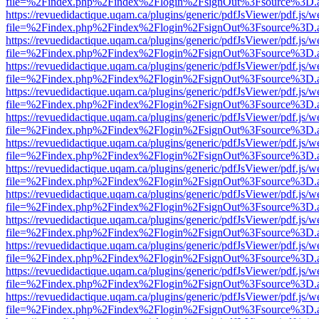
file=%2Findex.php%2Findex%2Flogin%2FsignOut%3Fsource%3D.ame
https://revuedidactique.uqam.ca/plugins/generic/pdfJsViewer/pdf.js/w
file=%2Findex.php%2Findex%2Flogin%2FsignOut%3Fsource%3D.ame
https://revuedidactique.uqam.ca/plugins/generic/pdfJsViewer/pdf.js/w
file=%2Findex.php%2Findex%2Flogin%2FsignOut%3Fsource%3D.ame
https://revuedidactique.uqam.ca/plugins/generic/pdfJsViewer/pdf.js/w
file=%2Findex.php%2Findex%2Flogin%2FsignOut%3Fsource%3D.ame
https://revuedidactique.uqam.ca/plugins/generic/pdfJsViewer/pdf.js/w
file=%2Findex.php%2Findex%2Flogin%2FsignOut%3Fsource%3D.ame
https://revuedidactique.uqam.ca/plugins/generic/pdfJsViewer/pdf.js/w
file=%2Findex.php%2Findex%2Flogin%2FsignOut%3Fsource%3D.ame
https://revuedidactique.uqam.ca/plugins/generic/pdfJsViewer/pdf.js/w
file=%2Findex.php%2Findex%2Flogin%2FsignOut%3Fsource%3D.ame
https://revuedidactique.uqam.ca/plugins/generic/pdfJsViewer/pdf.js/w
file=%2Findex.php%2Findex%2Flogin%2FsignOut%3Fsource%3D.ame
https://revuedidactique.uqam.ca/plugins/generic/pdfJsViewer/pdf.js/w
file=%2Findex.php%2Findex%2Flogin%2FsignOut%3Fsource%3D.ame
https://revuedidactique.uqam.ca/plugins/generic/pdfJsViewer/pdf.js/w
file=%2Findex.php%2Findex%2Flogin%2FsignOut%3Fsource%3D.ame
https://revuedidactique.uqam.ca/plugins/generic/pdfJsViewer/pdf.js/w
file=%2Findex.php%2Findex%2Flogin%2FsignOut%3Fsource%3D.ame
https://revuedidactique.uqam.ca/plugins/generic/pdfJsViewer/pdf.js/w
file=%2Findex.php%2Findex%2Flogin%2FsignOut%3Fsource%3D.ame
https://revuedidactique.uqam.ca/plugins/generic/pdfJsViewer/pdf.js/w
file=%2Findex.php%2Findex%2Flogin%2FsignOut%3Fsource%3D.ame