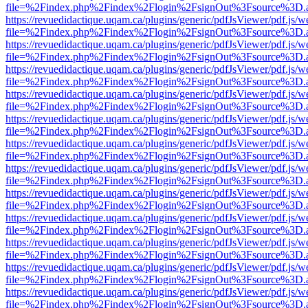
file=%2Findex.php%2Findex%2Flogin%2FsignOut%3Fsource%3D.ame
https://revuedidactique.uqam.ca/plugins/generic/pdfJsViewer/pdf.js/w
file=%2Findex.php%2Findex%2Flogin%2FsignOut%3Fsource%3D.ame
https://revuedidactique.uqam.ca/plugins/generic/pdfJsViewer/pdf.js/w
file=%2Findex.php%2Findex%2Flogin%2FsignOut%3Fsource%3D.ame
https://revuedidactique.uqam.ca/plugins/generic/pdfJsViewer/pdf.js/w
file=%2Findex.php%2Findex%2Flogin%2FsignOut%3Fsource%3D.ame
https://revuedidactique.uqam.ca/plugins/generic/pdfJsViewer/pdf.js/w
file=%2Findex.php%2Findex%2Flogin%2FsignOut%3Fsource%3D.ame
https://revuedidactique.uqam.ca/plugins/generic/pdfJsViewer/pdf.js/w
file=%2Findex.php%2Findex%2Flogin%2FsignOut%3Fsource%3D.ame
https://revuedidactique.uqam.ca/plugins/generic/pdfJsViewer/pdf.js/w
file=%2Findex.php%2Findex%2Flogin%2FsignOut%3Fsource%3D.ame
https://revuedidactique.uqam.ca/plugins/generic/pdfJsViewer/pdf.js/w
file=%2Findex.php%2Findex%2Flogin%2FsignOut%3Fsource%3D.ame
https://revuedidactique.uqam.ca/plugins/generic/pdfJsViewer/pdf.js/w
file=%2Findex.php%2Findex%2Flogin%2FsignOut%3Fsource%3D.ame
https://revuedidactique.uqam.ca/plugins/generic/pdfJsViewer/pdf.js/w
file=%2Findex.php%2Findex%2Flogin%2FsignOut%3Fsource%3D.ame
https://revuedidactique.uqam.ca/plugins/generic/pdfJsViewer/pdf.js/w
file=%2Findex.php%2Findex%2Flogin%2FsignOut%3Fsource%3D.ame
https://revuedidactique.uqam.ca/plugins/generic/pdfJsViewer/pdf.js/w
file=%2Findex.php%2Findex%2Flogin%2FsignOut%3Fsource%3D.ame
https://revuedidactique.uqam.ca/plugins/generic/pdfJsViewer/pdf.js/w
file=%2Findex.php%2Findex%2Flogin%2FsignOut%3Fsource%3D.ame