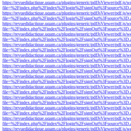
https://revuedidactique.uqam.ca/plugins/generic/pdfJsViewer/pdf.js/w
file=%2Findex.php%2Findex%2Flogin%2FsignOut%3Fsource%3D.ame
https://revuedidactique.uqam.ca/plugins/generic/pdfJsViewer/pdf.js/w
file=%2Findex.php%2Findex%2Flogin%2FsignOut%3Fsource%3D.ame
https://revuedidactique.uqam.ca/plugins/generic/pdfJsViewer/pdf.js/w
file=%2Findex.php%2Findex%2Flogin%2FsignOut%3Fsource%3D.ame
https://revuedidactique.uqam.ca/plugins/generic/pdfJsViewer/pdf.js/w
file=%2Findex.php%2Findex%2Flogin%2FsignOut%3Fsource%3D.ame
https://revuedidactique.uqam.ca/plugins/generic/pdfJsViewer/pdf.js/w
file=%2Findex.php%2Findex%2Flogin%2FsignOut%3Fsource%3D.ame
https://revuedidactique.uqam.ca/plugins/generic/pdfJsViewer/pdf.js/w
file=%2Findex.php%2Findex%2Flogin%2FsignOut%3Fsource%3D.ame
https://revuedidactique.uqam.ca/plugins/generic/pdfJsViewer/pdf.js/w
file=%2Findex.php%2Findex%2Flogin%2FsignOut%3Fsource%3D.ame
https://revuedidactique.uqam.ca/plugins/generic/pdfJsViewer/pdf.js/w
file=%2Findex.php%2Findex%2Flogin%2FsignOut%3Fsource%3D.ame
https://revuedidactique.uqam.ca/plugins/generic/pdfJsViewer/pdf.js/w
file=%2Findex.php%2Findex%2Flogin%2FsignOut%3Fsource%3D.ame
https://revuedidactique.uqam.ca/plugins/generic/pdfJsViewer/pdf.js/w
file=%2Findex.php%2Findex%2Flogin%2FsignOut%3Fsource%3D.ame
https://revuedidactique.uqam.ca/plugins/generic/pdfJsViewer/pdf.js/w
file=%2Findex.php%2Findex%2Flogin%2FsignOut%3Fsource%3D.ame
https://revuedidactique.uqam.ca/plugins/generic/pdfJsViewer/pdf.js/w
file=%2Findex.php%2Findex%2Flogin%2FsignOut%3Fsource%3D.ame
https://revuedidactique.uqam.ca/plugins/generic/pdfJsViewer/pdf.js/w