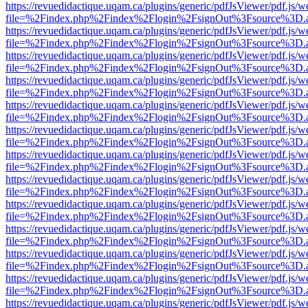
https://revuedidactique.uqam.ca/plugins/generic/pdfJsViewer/pdf.js/w
file=%2Findex.php%2Findex%2Flogin%2FsignOut%3Fsource%3D.ame
https://revuedidactique.uqam.ca/plugins/generic/pdfJsViewer/pdf.js/w
file=%2Findex.php%2Findex%2Flogin%2FsignOut%3Fsource%3D.ame
https://revuedidactique.uqam.ca/plugins/generic/pdfJsViewer/pdf.js/w
file=%2Findex.php%2Findex%2Flogin%2FsignOut%3Fsource%3D.ame
https://revuedidactique.uqam.ca/plugins/generic/pdfJsViewer/pdf.js/w
file=%2Findex.php%2Findex%2Flogin%2FsignOut%3Fsource%3D.ame
https://revuedidactique.uqam.ca/plugins/generic/pdfJsViewer/pdf.js/w
file=%2Findex.php%2Findex%2Flogin%2FsignOut%3Fsource%3D.ame
https://revuedidactique.uqam.ca/plugins/generic/pdfJsViewer/pdf.js/w
file=%2Findex.php%2Findex%2Flogin%2FsignOut%3Fsource%3D.ame
https://revuedidactique.uqam.ca/plugins/generic/pdfJsViewer/pdf.js/w
file=%2Findex.php%2Findex%2Flogin%2FsignOut%3Fsource%3D.ame
https://revuedidactique.uqam.ca/plugins/generic/pdfJsViewer/pdf.js/w
file=%2Findex.php%2Findex%2Flogin%2FsignOut%3Fsource%3D.ame
https://revuedidactique.uqam.ca/plugins/generic/pdfJsViewer/pdf.js/w
file=%2Findex.php%2Findex%2Flogin%2FsignOut%3Fsource%3D.ame
https://revuedidactique.uqam.ca/plugins/generic/pdfJsViewer/pdf.js/w
file=%2Findex.php%2Findex%2Flogin%2FsignOut%3Fsource%3D.ame
https://revuedidactique.uqam.ca/plugins/generic/pdfJsViewer/pdf.js/w
file=%2Findex.php%2Findex%2Flogin%2FsignOut%3Fsource%3D.ame
https://revuedidactique.uqam.ca/plugins/generic/pdfJsViewer/pdf.js/w
file=%2Findex.php%2Findex%2Flogin%2FsignOut%3Fsource%3D.ame
https://revuedidactique.uqam.ca/plugins/generic/pdfJsViewer/pdf.js/w