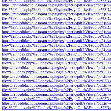
file=%2Findex.php%2Findex%2Flogin%2FsignOut%3Fsource%3D.ame
https://revuedidactique.uqam.ca/plugins/generic/pdfJsViewer/pdf.js/w
file=%2Findex.php%2Findex%2Flogin%2FsignOut%3Fsource%3D.ame
https://revuedidactique.uqam.ca/plugins/generic/pdfJsViewer/pdf.js/w
file=%2Findex.php%2Findex%2Flogin%2FsignOut%3Fsource%3D.ame
https://revuedidactique.uqam.ca/plugins/generic/pdfJsViewer/pdf.js/w
file=%2Findex.php%2Findex%2Flogin%2FsignOut%3Fsource%3D.ame
https://revuedidactique.uqam.ca/plugins/generic/pdfJsViewer/pdf.js/w
file=%2Findex.php%2Findex%2Flogin%2FsignOut%3Fsource%3D.ame
https://revuedidactique.uqam.ca/plugins/generic/pdfJsViewer/pdf.js/w
file=%2Findex.php%2Findex%2Flogin%2FsignOut%3Fsource%3D.ame
https://revuedidactique.uqam.ca/plugins/generic/pdfJsViewer/pdf.js/w
file=%2Findex.php%2Findex%2Flogin%2FsignOut%3Fsource%3D.ame
https://revuedidactique.uqam.ca/plugins/generic/pdfJsViewer/pdf.js/w
file=%2Findex.php%2Findex%2Flogin%2FsignOut%3Fsource%3D.ame
https://revuedidactique.uqam.ca/plugins/generic/pdfJsViewer/pdf.js/w
file=%2Findex.php%2Findex%2Flogin%2FsignOut%3Fsource%3D.ame
https://revuedidactique.uqam.ca/plugins/generic/pdfJsViewer/pdf.js/w
file=%2Findex.php%2Findex%2Flogin%2FsignOut%3Fsource%3D.ame
https://revuedidactique.uqam.ca/plugins/generic/pdfJsViewer/pdf.js/w
file=%2Findex.php%2Findex%2Flogin%2FsignOut%3Fsource%3D.ame
https://revuedidactique.uqam.ca/plugins/generic/pdfJsViewer/pdf.js/w
file=%2Findex.php%2Findex%2Flogin%2FsignOut%3Fsource%3D.ame
https://revuedidactique.uqam.ca/plugins/generic/pdfJsViewer/pdf.js/w
file=%2Findex.php%2Findex%2Flogin%2FsignOut%3Fsource%3D.ame