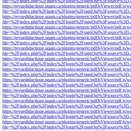
file=%2Findex.php%2Findex%2Flogin%2FsignOut%3Fsource%3D.ame
https://revuedidactique.uqam.ca/plugins/generic/pdfJsViewer/pdf.js/w
file=%2Findex.php%2Findex%2Flogin%2FsignOut%3Fsource%3D.ame
https://revuedidactique.uqam.ca/plugins/generic/pdfJsViewer/pdf.js/w
file=%2Findex.php%2Findex%2Flogin%2FsignOut%3Fsource%3D.ame
https://revuedidactique.uqam.ca/plugins/generic/pdfJsViewer/pdf.js/w
file=%2Findex.php%2Findex%2Flogin%2FsignOut%3Fsource%3D.ame
https://revuedidactique.uqam.ca/plugins/generic/pdfJsViewer/pdf.js/w
file=%2Findex.php%2Findex%2Flogin%2FsignOut%3Fsource%3D.ame
https://revuedidactique.uqam.ca/plugins/generic/pdfJsViewer/pdf.js/w
file=%2Findex.php%2Findex%2Flogin%2FsignOut%3Fsource%3D.ame
https://revuedidactique.uqam.ca/plugins/generic/pdfJsViewer/pdf.js/w
file=%2Findex.php%2Findex%2Flogin%2FsignOut%3Fsource%3D.ame
https://revuedidactique.uqam.ca/plugins/generic/pdfJsViewer/pdf.js/w
file=%2Findex.php%2Findex%2Flogin%2FsignOut%3Fsource%3D.ame
https://revuedidactique.uqam.ca/plugins/generic/pdfJsViewer/pdf.js/w
file=%2Findex.php%2Findex%2Flogin%2FsignOut%3Fsource%3D.ame
https://revuedidactique.uqam.ca/plugins/generic/pdfJsViewer/pdf.js/w
file=%2Findex.php%2Findex%2Flogin%2FsignOut%3Fsource%3D.ame
https://revuedidactique.uqam.ca/plugins/generic/pdfJsViewer/pdf.js/w
file=%2Findex.php%2Findex%2Flogin%2FsignOut%3Fsource%3D.ame
https://revuedidactique.uqam.ca/plugins/generic/pdfJsViewer/pdf.js/w
file=%2Findex.php%2Findex%2Flogin%2FsignOut%3Fsource%3D.ame
https://revuedidactique.uqam.ca/plugins/generic/pdfJsViewer/pdf.js/w
file=%2Findex.php%2Findex%2Flogin%2FsignOut%3Fsource%3D.ame