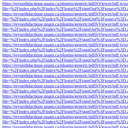
https://revuedidactique.uqam.ca/plugins/generic/pdfJsViewer/pdf.js/w
file=%2Findex.php%2Findex%2Flogin%2FsignOut%3Fsource%3D.ame
https://revuedidactique.uqam.ca/plugins/generic/pdfJsViewer/pdf.js/w
file=%2Findex.php%2Findex%2Flogin%2FsignOut%3Fsource%3D.ame
https://revuedidactique.uqam.ca/plugins/generic/pdfJsViewer/pdf.js/w
file=%2Findex.php%2Findex%2Flogin%2FsignOut%3Fsource%3D.ame
https://revuedidactique.uqam.ca/plugins/generic/pdfJsViewer/pdf.js/w
file=%2Findex.php%2Findex%2Flogin%2FsignOut%3Fsource%3D.ame
https://revuedidactique.uqam.ca/plugins/generic/pdfJsViewer/pdf.js/w
file=%2Findex.php%2Findex%2Flogin%2FsignOut%3Fsource%3D.ame
https://revuedidactique.uqam.ca/plugins/generic/pdfJsViewer/pdf.js/w
file=%2Findex.php%2Findex%2Flogin%2FsignOut%3Fsource%3D.ame
https://revuedidactique.uqam.ca/plugins/generic/pdfJsViewer/pdf.js/w
file=%2Findex.php%2Findex%2Flogin%2FsignOut%3Fsource%3D.ame
https://revuedidactique.uqam.ca/plugins/generic/pdfJsViewer/pdf.js/w
file=%2Findex.php%2Findex%2Flogin%2FsignOut%3Fsource%3D.ame
https://revuedidactique.uqam.ca/plugins/generic/pdfJsViewer/pdf.js/w
file=%2Findex.php%2Findex%2Flogin%2FsignOut%3Fsource%3D.ame
https://revuedidactique.uqam.ca/plugins/generic/pdfJsViewer/pdf.js/w
file=%2Findex.php%2Findex%2Flogin%2FsignOut%3Fsource%3D.ame
https://revuedidactique.uqam.ca/plugins/generic/pdfJsViewer/pdf.js/w
file=%2Findex.php%2Findex%2Flogin%2FsignOut%3Fsource%3D.ame
https://revuedidactique.uqam.ca/plugins/generic/pdfJsViewer/pdf.js/w
file=%2Findex.php%2Findex%2Flogin%2FsignOut%3Fsource%3D.ame
https://revuedidactique.uqam.ca/plugins/generic/pdfJsViewer/pdf.js/w