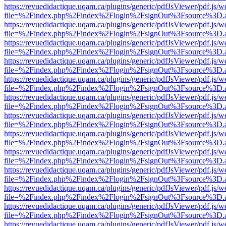
https://revuedidactique.uqam.ca/plugins/generic/pdfJsViewer/pdf.js/w
file=%2Findex.php%2Findex%2Flogin%2FsignOut%3Fsource%3D.ame
https://revuedidactique.uqam.ca/plugins/generic/pdfJsViewer/pdf.js/w
file=%2Findex.php%2Findex%2Flogin%2FsignOut%3Fsource%3D.ame
https://revuedidactique.uqam.ca/plugins/generic/pdfJsViewer/pdf.js/w
file=%2Findex.php%2Findex%2Flogin%2FsignOut%3Fsource%3D.ame
https://revuedidactique.uqam.ca/plugins/generic/pdfJsViewer/pdf.js/w
file=%2Findex.php%2Findex%2Flogin%2FsignOut%3Fsource%3D.ame
https://revuedidactique.uqam.ca/plugins/generic/pdfJsViewer/pdf.js/w
file=%2Findex.php%2Findex%2Flogin%2FsignOut%3Fsource%3D.ame
https://revuedidactique.uqam.ca/plugins/generic/pdfJsViewer/pdf.js/w
file=%2Findex.php%2Findex%2Flogin%2FsignOut%3Fsource%3D.ame
https://revuedidactique.uqam.ca/plugins/generic/pdfJsViewer/pdf.js/w
file=%2Findex.php%2Findex%2Flogin%2FsignOut%3Fsource%3D.ame
https://revuedidactique.uqam.ca/plugins/generic/pdfJsViewer/pdf.js/w
file=%2Findex.php%2Findex%2Flogin%2FsignOut%3Fsource%3D.ame
https://revuedidactique.uqam.ca/plugins/generic/pdfJsViewer/pdf.js/w
file=%2Findex.php%2Findex%2Flogin%2FsignOut%3Fsource%3D.ame
https://revuedidactique.uqam.ca/plugins/generic/pdfJsViewer/pdf.js/w
file=%2Findex.php%2Findex%2Flogin%2FsignOut%3Fsource%3D.ame
https://revuedidactique.uqam.ca/plugins/generic/pdfJsViewer/pdf.js/w
file=%2Findex.php%2Findex%2Flogin%2FsignOut%3Fsource%3D.ame
https://revuedidactique.uqam.ca/plugins/generic/pdfJsViewer/pdf.js/w
file=%2Findex.php%2Findex%2Flogin%2FsignOut%3Fsource%3D.ame
https://revuedidactique.uqam.ca/plugins/generic/pdfJsViewer/pdf.js/w