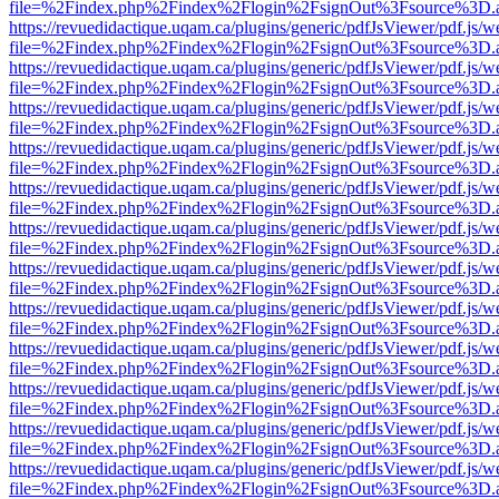
file=%2Findex.php%2Findex%2Flogin%2FsignOut%3Fsource%3D.ame
https://revuedidactique.uqam.ca/plugins/generic/pdfJsViewer/pdf.js/w
file=%2Findex.php%2Findex%2Flogin%2FsignOut%3Fsource%3D.ame
https://revuedidactique.uqam.ca/plugins/generic/pdfJsViewer/pdf.js/w
file=%2Findex.php%2Findex%2Flogin%2FsignOut%3Fsource%3D.ame
https://revuedidactique.uqam.ca/plugins/generic/pdfJsViewer/pdf.js/w
file=%2Findex.php%2Findex%2Flogin%2FsignOut%3Fsource%3D.ame
https://revuedidactique.uqam.ca/plugins/generic/pdfJsViewer/pdf.js/w
file=%2Findex.php%2Findex%2Flogin%2FsignOut%3Fsource%3D.ame
https://revuedidactique.uqam.ca/plugins/generic/pdfJsViewer/pdf.js/w
file=%2Findex.php%2Findex%2Flogin%2FsignOut%3Fsource%3D.ame
https://revuedidactique.uqam.ca/plugins/generic/pdfJsViewer/pdf.js/w
file=%2Findex.php%2Findex%2Flogin%2FsignOut%3Fsource%3D.ame
https://revuedidactique.uqam.ca/plugins/generic/pdfJsViewer/pdf.js/w
file=%2Findex.php%2Findex%2Flogin%2FsignOut%3Fsource%3D.ame
https://revuedidactique.uqam.ca/plugins/generic/pdfJsViewer/pdf.js/w
file=%2Findex.php%2Findex%2Flogin%2FsignOut%3Fsource%3D.ame
https://revuedidactique.uqam.ca/plugins/generic/pdfJsViewer/pdf.js/w
file=%2Findex.php%2Findex%2Flogin%2FsignOut%3Fsource%3D.ame
https://revuedidactique.uqam.ca/plugins/generic/pdfJsViewer/pdf.js/w
file=%2Findex.php%2Findex%2Flogin%2FsignOut%3Fsource%3D.ame
https://revuedidactique.uqam.ca/plugins/generic/pdfJsViewer/pdf.js/w
file=%2Findex.php%2Findex%2Flogin%2FsignOut%3Fsource%3D.ame
https://revuedidactique.uqam.ca/plugins/generic/pdfJsViewer/pdf.js/w
file=%2Findex.php%2Findex%2Flogin%2FsignOut%3Fsource%3D.ame