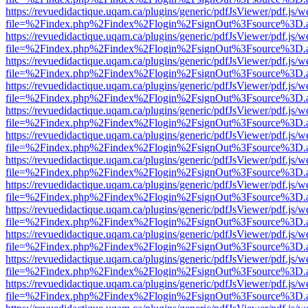
https://revuedidactique.uqam.ca/plugins/generic/pdfJsViewer/pdf.js/w
file=%2Findex.php%2Findex%2Flogin%2FsignOut%3Fsource%3D.ame
https://revuedidactique.uqam.ca/plugins/generic/pdfJsViewer/pdf.js/w
file=%2Findex.php%2Findex%2Flogin%2FsignOut%3Fsource%3D.ame
https://revuedidactique.uqam.ca/plugins/generic/pdfJsViewer/pdf.js/w
file=%2Findex.php%2Findex%2Flogin%2FsignOut%3Fsource%3D.ame
https://revuedidactique.uqam.ca/plugins/generic/pdfJsViewer/pdf.js/w
file=%2Findex.php%2Findex%2Flogin%2FsignOut%3Fsource%3D.ame
https://revuedidactique.uqam.ca/plugins/generic/pdfJsViewer/pdf.js/w
file=%2Findex.php%2Findex%2Flogin%2FsignOut%3Fsource%3D.ame
https://revuedidactique.uqam.ca/plugins/generic/pdfJsViewer/pdf.js/w
file=%2Findex.php%2Findex%2Flogin%2FsignOut%3Fsource%3D.ame
https://revuedidactique.uqam.ca/plugins/generic/pdfJsViewer/pdf.js/w
file=%2Findex.php%2Findex%2Flogin%2FsignOut%3Fsource%3D.ame
https://revuedidactique.uqam.ca/plugins/generic/pdfJsViewer/pdf.js/w
file=%2Findex.php%2Findex%2Flogin%2FsignOut%3Fsource%3D.ame
https://revuedidactique.uqam.ca/plugins/generic/pdfJsViewer/pdf.js/w
file=%2Findex.php%2Findex%2Flogin%2FsignOut%3Fsource%3D.ame
https://revuedidactique.uqam.ca/plugins/generic/pdfJsViewer/pdf.js/w
file=%2Findex.php%2Findex%2Flogin%2FsignOut%3Fsource%3D.ame
https://revuedidactique.uqam.ca/plugins/generic/pdfJsViewer/pdf.js/w
file=%2Findex.php%2Findex%2Flogin%2FsignOut%3Fsource%3D.ame
https://revuedidactique.uqam.ca/plugins/generic/pdfJsViewer/pdf.js/w
file=%2Findex.php%2Findex%2Flogin%2FsignOut%3Fsource%3D.ame