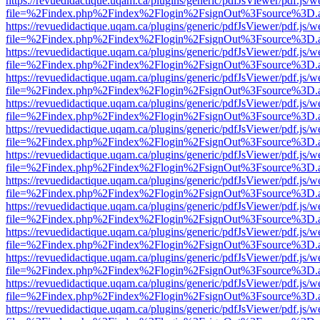
https://revuedidactique.uqam.ca/plugins/generic/pdfJsViewer/pdf.js/w
file=%2Findex.php%2Findex%2Flogin%2FsignOut%3Fsource%3D.ame
https://revuedidactique.uqam.ca/plugins/generic/pdfJsViewer/pdf.js/w
file=%2Findex.php%2Findex%2Flogin%2FsignOut%3Fsource%3D.ame
https://revuedidactique.uqam.ca/plugins/generic/pdfJsViewer/pdf.js/w
file=%2Findex.php%2Findex%2Flogin%2FsignOut%3Fsource%3D.ame
https://revuedidactique.uqam.ca/plugins/generic/pdfJsViewer/pdf.js/w
file=%2Findex.php%2Findex%2Flogin%2FsignOut%3Fsource%3D.ame
https://revuedidactique.uqam.ca/plugins/generic/pdfJsViewer/pdf.js/w
file=%2Findex.php%2Findex%2Flogin%2FsignOut%3Fsource%3D.ame
https://revuedidactique.uqam.ca/plugins/generic/pdfJsViewer/pdf.js/w
file=%2Findex.php%2Findex%2Flogin%2FsignOut%3Fsource%3D.ame
https://revuedidactique.uqam.ca/plugins/generic/pdfJsViewer/pdf.js/w
file=%2Findex.php%2Findex%2Flogin%2FsignOut%3Fsource%3D.ame
https://revuedidactique.uqam.ca/plugins/generic/pdfJsViewer/pdf.js/w
file=%2Findex.php%2Findex%2Flogin%2FsignOut%3Fsource%3D.ame
https://revuedidactique.uqam.ca/plugins/generic/pdfJsViewer/pdf.js/w
file=%2Findex.php%2Findex%2Flogin%2FsignOut%3Fsource%3D.ame
https://revuedidactique.uqam.ca/plugins/generic/pdfJsViewer/pdf.js/w
file=%2Findex.php%2Findex%2Flogin%2FsignOut%3Fsource%3D.ame
https://revuedidactique.uqam.ca/plugins/generic/pdfJsViewer/pdf.js/w
file=%2Findex.php%2Findex%2Flogin%2FsignOut%3Fsource%3D.ame
https://revuedidactique.uqam.ca/plugins/generic/pdfJsViewer/pdf.js/w
file=%2Findex.php%2Findex%2Flogin%2FsignOut%3Fsource%3D.ame
https://revuedidactique.uqam.ca/plugins/generic/pdfJsViewer/pdf.js/w