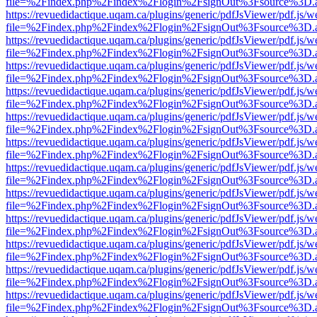
file=%2Findex.php%2Findex%2Flogin%2FsignOut%3Fsource%3D.ame
https://revuedidactique.uqam.ca/plugins/generic/pdfJsViewer/pdf.js/w
file=%2Findex.php%2Findex%2Flogin%2FsignOut%3Fsource%3D.ame
https://revuedidactique.uqam.ca/plugins/generic/pdfJsViewer/pdf.js/w
file=%2Findex.php%2Findex%2Flogin%2FsignOut%3Fsource%3D.ame
https://revuedidactique.uqam.ca/plugins/generic/pdfJsViewer/pdf.js/w
file=%2Findex.php%2Findex%2Flogin%2FsignOut%3Fsource%3D.ame
https://revuedidactique.uqam.ca/plugins/generic/pdfJsViewer/pdf.js/w
file=%2Findex.php%2Findex%2Flogin%2FsignOut%3Fsource%3D.ame
https://revuedidactique.uqam.ca/plugins/generic/pdfJsViewer/pdf.js/w
file=%2Findex.php%2Findex%2Flogin%2FsignOut%3Fsource%3D.ame
https://revuedidactique.uqam.ca/plugins/generic/pdfJsViewer/pdf.js/w
file=%2Findex.php%2Findex%2Flogin%2FsignOut%3Fsource%3D.ame
https://revuedidactique.uqam.ca/plugins/generic/pdfJsViewer/pdf.js/w
file=%2Findex.php%2Findex%2Flogin%2FsignOut%3Fsource%3D.ame
https://revuedidactique.uqam.ca/plugins/generic/pdfJsViewer/pdf.js/w
file=%2Findex.php%2Findex%2Flogin%2FsignOut%3Fsource%3D.ame
https://revuedidactique.uqam.ca/plugins/generic/pdfJsViewer/pdf.js/w
file=%2Findex.php%2Findex%2Flogin%2FsignOut%3Fsource%3D.ame
https://revuedidactique.uqam.ca/plugins/generic/pdfJsViewer/pdf.js/w
file=%2Findex.php%2Findex%2Flogin%2FsignOut%3Fsource%3D.ame
https://revuedidactique.uqam.ca/plugins/generic/pdfJsViewer/pdf.js/w
file=%2Findex.php%2Findex%2Flogin%2FsignOut%3Fsource%3D.ame
https://revuedidactique.uqam.ca/plugins/generic/pdfJsViewer/pdf.js/w
file=%2Findex.php%2Findex%2Flogin%2FsignOut%3Fsource%3D.ame