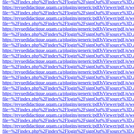
file=%2Findex.php%2Findex%2Flogin%2FsignOut%3Fsource%3D.ame
https://revuedidactique.uqam.ca/plugins/generic/pdfJsViewer/pdf.js/w
file=%2Findex.php%2Findex%2Flogin%2FsignOut%3Fsource%3D.ame
https://revuedidactique.uqam.ca/plugins/generic/pdfJsViewer/pdf.js/w
file=%2Findex.php%2Findex%2Flogin%2FsignOut%3Fsource%3D.ame
https://revuedidactique.uqam.ca/plugins/generic/pdfJsViewer/pdf.js/w
file=%2Findex.php%2Findex%2Flogin%2FsignOut%3Fsource%3D.ame
https://revuedidactique.uqam.ca/plugins/generic/pdfJsViewer/pdf.js/w
file=%2Findex.php%2Findex%2Flogin%2FsignOut%3Fsource%3D.ame
https://revuedidactique.uqam.ca/plugins/generic/pdfJsViewer/pdf.js/w
file=%2Findex.php%2Findex%2Flogin%2FsignOut%3Fsource%3D.ame
https://revuedidactique.uqam.ca/plugins/generic/pdfJsViewer/pdf.js/w
file=%2Findex.php%2Findex%2Flogin%2FsignOut%3Fsource%3D.ame
https://revuedidactique.uqam.ca/plugins/generic/pdfJsViewer/pdf.js/w
file=%2Findex.php%2Findex%2Flogin%2FsignOut%3Fsource%3D.ame
https://revuedidactique.uqam.ca/plugins/generic/pdfJsViewer/pdf.js/w
file=%2Findex.php%2Findex%2Flogin%2FsignOut%3Fsource%3D.ame
https://revuedidactique.uqam.ca/plugins/generic/pdfJsViewer/pdf.js/w
file=%2Findex.php%2Findex%2Flogin%2FsignOut%3Fsource%3D.ame
https://revuedidactique.uqam.ca/plugins/generic/pdfJsViewer/pdf.js/w
file=%2Findex.php%2Findex%2Flogin%2FsignOut%3Fsource%3D.ame
https://revuedidactique.uqam.ca/plugins/generic/pdfJsViewer/pdf.js/w
file=%2Findex.php%2Findex%2Flogin%2FsignOut%3Fsource%3D.ame
https://revuedidactique.uqam.ca/plugins/generic/pdfJsViewer/pdf.js/w
file=%2Findex.php%2Findex%2Flogin%2FsignOut%3Fsource%3D.ame