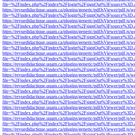
file=%2Findex.php%2Findex%2Flogin%2FsignOut%3Fsource%3D.ame
https://revuedidactique.uqam.ca/plugins/generic/pdfJsViewer/pdf.js/w
file=%2Findex.php%2Findex%2Flogin%2FsignOut%3Fsource%3D.ame
https://revuedidactique.uqam.ca/plugins/generic/pdfJsViewer/pdf.js/w
file=%2Findex.php%2Findex%2Flogin%2FsignOut%3Fsource%3D.ame
https://revuedidactique.uqam.ca/plugins/generic/pdfJsViewer/pdf.js/w
file=%2Findex.php%2Findex%2Flogin%2FsignOut%3Fsource%3D.ame
https://revuedidactique.uqam.ca/plugins/generic/pdfJsViewer/pdf.js/w
file=%2Findex.php%2Findex%2Flogin%2FsignOut%3Fsource%3D.ame
https://revuedidactique.uqam.ca/plugins/generic/pdfJsViewer/pdf.js/w
file=%2Findex.php%2Findex%2Flogin%2FsignOut%3Fsource%3D.ame
https://revuedidactique.uqam.ca/plugins/generic/pdfJsViewer/pdf.js/w
file=%2Findex.php%2Findex%2Flogin%2FsignOut%3Fsource%3D.ame
https://revuedidactique.uqam.ca/plugins/generic/pdfJsViewer/pdf.js/w
file=%2Findex.php%2Findex%2Flogin%2FsignOut%3Fsource%3D.ame
https://revuedidactique.uqam.ca/plugins/generic/pdfJsViewer/pdf.js/w
file=%2Findex.php%2Findex%2Flogin%2FsignOut%3Fsource%3D.ame
https://revuedidactique.uqam.ca/plugins/generic/pdfJsViewer/pdf.js/w
file=%2Findex.php%2Findex%2Flogin%2FsignOut%3Fsource%3D.ame
https://revuedidactique.uqam.ca/plugins/generic/pdfJsViewer/pdf.js/w
file=%2Findex.php%2Findex%2Flogin%2FsignOut%3Fsource%3D.ame
https://revuedidactique.uqam.ca/plugins/generic/pdfJsViewer/pdf.js/w
file=%2Findex.php%2Findex%2Flogin%2FsignOut%3Fsource%3D.ame
https://revuedidactique.uqam.ca/plugins/generic/pdfJsViewer/pdf.js/w
file=%2Findex.php%2Findex%2Flogin%2FsignOut%3Fsource%3D.ame