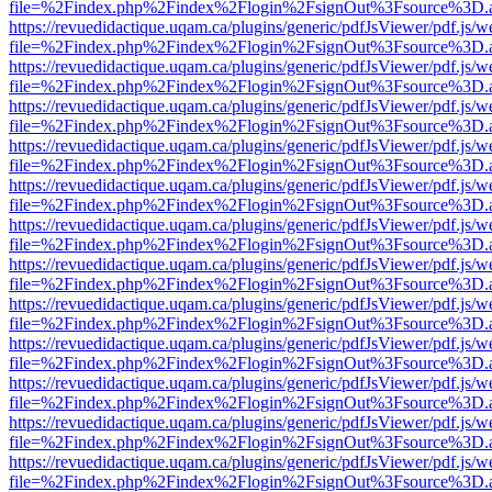
file=%2Findex.php%2Findex%2Flogin%2FsignOut%3Fsource%3D.ame
https://revuedidactique.uqam.ca/plugins/generic/pdfJsViewer/pdf.js/w
file=%2Findex.php%2Findex%2Flogin%2FsignOut%3Fsource%3D.ame
https://revuedidactique.uqam.ca/plugins/generic/pdfJsViewer/pdf.js/w
file=%2Findex.php%2Findex%2Flogin%2FsignOut%3Fsource%3D.ame
https://revuedidactique.uqam.ca/plugins/generic/pdfJsViewer/pdf.js/w
file=%2Findex.php%2Findex%2Flogin%2FsignOut%3Fsource%3D.ame
https://revuedidactique.uqam.ca/plugins/generic/pdfJsViewer/pdf.js/w
file=%2Findex.php%2Findex%2Flogin%2FsignOut%3Fsource%3D.ame
https://revuedidactique.uqam.ca/plugins/generic/pdfJsViewer/pdf.js/w
file=%2Findex.php%2Findex%2Flogin%2FsignOut%3Fsource%3D.ame
https://revuedidactique.uqam.ca/plugins/generic/pdfJsViewer/pdf.js/w
file=%2Findex.php%2Findex%2Flogin%2FsignOut%3Fsource%3D.ame
https://revuedidactique.uqam.ca/plugins/generic/pdfJsViewer/pdf.js/w
file=%2Findex.php%2Findex%2Flogin%2FsignOut%3Fsource%3D.ame
https://revuedidactique.uqam.ca/plugins/generic/pdfJsViewer/pdf.js/w
file=%2Findex.php%2Findex%2Flogin%2FsignOut%3Fsource%3D.ame
https://revuedidactique.uqam.ca/plugins/generic/pdfJsViewer/pdf.js/w
file=%2Findex.php%2Findex%2Flogin%2FsignOut%3Fsource%3D.ame
https://revuedidactique.uqam.ca/plugins/generic/pdfJsViewer/pdf.js/w
file=%2Findex.php%2Findex%2Flogin%2FsignOut%3Fsource%3D.ame
https://revuedidactique.uqam.ca/plugins/generic/pdfJsViewer/pdf.js/w
file=%2Findex.php%2Findex%2Flogin%2FsignOut%3Fsource%3D.ame
https://revuedidactique.uqam.ca/plugins/generic/pdfJsViewer/pdf.js/w
file=%2Findex.php%2Findex%2Flogin%2FsignOut%3Fsource%3D.ame