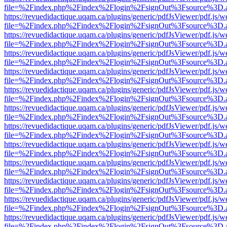
file=%2Findex.php%2Findex%2Flogin%2FsignOut%3Fsource%3D.ame
https://revuedidactique.uqam.ca/plugins/generic/pdfJsViewer/pdf.js/w
file=%2Findex.php%2Findex%2Flogin%2FsignOut%3Fsource%3D.ame
https://revuedidactique.uqam.ca/plugins/generic/pdfJsViewer/pdf.js/w
file=%2Findex.php%2Findex%2Flogin%2FsignOut%3Fsource%3D.ame
https://revuedidactique.uqam.ca/plugins/generic/pdfJsViewer/pdf.js/w
file=%2Findex.php%2Findex%2Flogin%2FsignOut%3Fsource%3D.ame
https://revuedidactique.uqam.ca/plugins/generic/pdfJsViewer/pdf.js/w
file=%2Findex.php%2Findex%2Flogin%2FsignOut%3Fsource%3D.ame
https://revuedidactique.uqam.ca/plugins/generic/pdfJsViewer/pdf.js/w
file=%2Findex.php%2Findex%2Flogin%2FsignOut%3Fsource%3D.ame
https://revuedidactique.uqam.ca/plugins/generic/pdfJsViewer/pdf.js/w
file=%2Findex.php%2Findex%2Flogin%2FsignOut%3Fsource%3D.ame
https://revuedidactique.uqam.ca/plugins/generic/pdfJsViewer/pdf.js/w
file=%2Findex.php%2Findex%2Flogin%2FsignOut%3Fsource%3D.ame
https://revuedidactique.uqam.ca/plugins/generic/pdfJsViewer/pdf.js/w
file=%2Findex.php%2Findex%2Flogin%2FsignOut%3Fsource%3D.ame
https://revuedidactique.uqam.ca/plugins/generic/pdfJsViewer/pdf.js/w
file=%2Findex.php%2Findex%2Flogin%2FsignOut%3Fsource%3D.ame
https://revuedidactique.uqam.ca/plugins/generic/pdfJsViewer/pdf.js/w
file=%2Findex.php%2Findex%2Flogin%2FsignOut%3Fsource%3D.ame
https://revuedidactique.uqam.ca/plugins/generic/pdfJsViewer/pdf.js/w
file=%2Findex.php%2Findex%2Flogin%2FsignOut%3Fsource%3D.ame
https://revuedidactique.uqam.ca/plugins/generic/pdfJsViewer/pdf.js/w
file=%2Findex.php%2Findex%2Flogin%2FsignOut%3Fsource%3D.ame