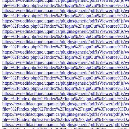
https://revuedidactique.uqam.ca/plugins/generic/pdfJsViewer/pdf.js/w
file=%2Findex.php%2Findex%2Flogin%2FsignOut%3Fsource%3D.ame
https://revuedidactique.uqam.ca/plugins/generic/pdfJsViewer/pdf.js/w
file=%2Findex.php%2Findex%2Flogin%2FsignOut%3Fsource%3D.ame
https://revuedidactique.uqam.ca/plugins/generic/pdfJsViewer/pdf.js/w
file=%2Findex.php%2Findex%2Flogin%2FsignOut%3Fsource%3D.ame
https://revuedidactique.uqam.ca/plugins/generic/pdfJsViewer/pdf.js/w
file=%2Findex.php%2Findex%2Flogin%2FsignOut%3Fsource%3D.ame
https://revuedidactique.uqam.ca/plugins/generic/pdfJsViewer/pdf.js/w
file=%2Findex.php%2Findex%2Flogin%2FsignOut%3Fsource%3D.ame
https://revuedidactique.uqam.ca/plugins/generic/pdfJsViewer/pdf.js/w
file=%2Findex.php%2Findex%2Flogin%2FsignOut%3Fsource%3D.ame
https://revuedidactique.uqam.ca/plugins/generic/pdfJsViewer/pdf.js/w
file=%2Findex.php%2Findex%2Flogin%2FsignOut%3Fsource%3D.ame
https://revuedidactique.uqam.ca/plugins/generic/pdfJsViewer/pdf.js/w
file=%2Findex.php%2Findex%2Flogin%2FsignOut%3Fsource%3D.ame
https://revuedidactique.uqam.ca/plugins/generic/pdfJsViewer/pdf.js/w
file=%2Findex.php%2Findex%2Flogin%2FsignOut%3Fsource%3D.ame
https://revuedidactique.uqam.ca/plugins/generic/pdfJsViewer/pdf.js/w
file=%2Findex.php%2Findex%2Flogin%2FsignOut%3Fsource%3D.ame
https://revuedidactique.uqam.ca/plugins/generic/pdfJsViewer/pdf.js/w
file=%2Findex.php%2Findex%2Flogin%2FsignOut%3Fsource%3D.ame
https://revuedidactique.uqam.ca/plugins/generic/pdfJsViewer/pdf.js/w
file=%2Findex.php%2Findex%2Flogin%2FsignOut%3Fsource%3D.ame
https://revuedidactique.uqam.ca/plugins/generic/pdfJsViewer/pdf.js/w