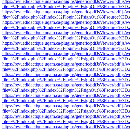
https://revuedidactique.uqam.ca/plugins/generic/pdfJsViewer/pdf.js/w
file=%2Findex.php%2Findex%2Flogin%2FsignOut%3Fsource%3D.ame
https://revuedidactique.uqam.ca/plugins/generic/pdfJsViewer/pdf.js/w
file=%2Findex.php%2Findex%2Flogin%2FsignOut%3Fsource%3D.ame
https://revuedidactique.uqam.ca/plugins/generic/pdfJsViewer/pdf.js/w
file=%2Findex.php%2Findex%2Flogin%2FsignOut%3Fsource%3D.ame
https://revuedidactique.uqam.ca/plugins/generic/pdfJsViewer/pdf.js/w
file=%2Findex.php%2Findex%2Flogin%2FsignOut%3Fsource%3D.ame
https://revuedidactique.uqam.ca/plugins/generic/pdfJsViewer/pdf.js/w
file=%2Findex.php%2Findex%2Flogin%2FsignOut%3Fsource%3D.ame
https://revuedidactique.uqam.ca/plugins/generic/pdfJsViewer/pdf.js/w
file=%2Findex.php%2Findex%2Flogin%2FsignOut%3Fsource%3D.ame
https://revuedidactique.uqam.ca/plugins/generic/pdfJsViewer/pdf.js/w
file=%2Findex.php%2Findex%2Flogin%2FsignOut%3Fsource%3D.ame
https://revuedidactique.uqam.ca/plugins/generic/pdfJsViewer/pdf.js/w
file=%2Findex.php%2Findex%2Flogin%2FsignOut%3Fsource%3D.ame
https://revuedidactique.uqam.ca/plugins/generic/pdfJsViewer/pdf.js/w
file=%2Findex.php%2Findex%2Flogin%2FsignOut%3Fsource%3D.ame
https://revuedidactique.uqam.ca/plugins/generic/pdfJsViewer/pdf.js/w
file=%2Findex.php%2Findex%2Flogin%2FsignOut%3Fsource%3D.ame
https://revuedidactique.uqam.ca/plugins/generic/pdfJsViewer/pdf.js/w
file=%2Findex.php%2Findex%2Flogin%2FsignOut%3Fsource%3D.ame
https://revuedidactique.uqam.ca/plugins/generic/pdfJsViewer/pdf.js/w
file=%2Findex.php%2Findex%2Flogin%2FsignOut%3Fsource%3D.ame
https://revuedidactique.uqam.ca/plugins/generic/pdfJsViewer/pdf.js/w