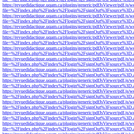
https://revuedidactique.uqam.ca/plugins/generic/pdfJsViewer/pdf.js/w
file=%2Findex.php%2Findex%2Flogin%2FsignOut%3Fsource%3D.ame
https://revuedidactique.uqam.ca/plugins/generic/pdfJsViewer/pdf.js/w
file=%2Findex.php%2Findex%2Flogin%2FsignOut%3Fsource%3D.ame
https://revuedidactique.uqam.ca/plugins/generic/pdfJsViewer/pdf.js/w
file=%2Findex.php%2Findex%2Flogin%2FsignOut%3Fsource%3D.ame
https://revuedidactique.uqam.ca/plugins/generic/pdfJsViewer/pdf.js/w
file=%2Findex.php%2Findex%2Flogin%2FsignOut%3Fsource%3D.ame
https://revuedidactique.uqam.ca/plugins/generic/pdfJsViewer/pdf.js/w
file=%2Findex.php%2Findex%2Flogin%2FsignOut%3Fsource%3D.ame
https://revuedidactique.uqam.ca/plugins/generic/pdfJsViewer/pdf.js/w
file=%2Findex.php%2Findex%2Flogin%2FsignOut%3Fsource%3D.ame
https://revuedidactique.uqam.ca/plugins/generic/pdfJsViewer/pdf.js/w
file=%2Findex.php%2Findex%2Flogin%2FsignOut%3Fsource%3D.ame
https://revuedidactique.uqam.ca/plugins/generic/pdfJsViewer/pdf.js/w
file=%2Findex.php%2Findex%2Flogin%2FsignOut%3Fsource%3D.ame
https://revuedidactique.uqam.ca/plugins/generic/pdfJsViewer/pdf.js/w
file=%2Findex.php%2Findex%2Flogin%2FsignOut%3Fsource%3D.ame
https://revuedidactique.uqam.ca/plugins/generic/pdfJsViewer/pdf.js/w
file=%2Findex.php%2Findex%2Flogin%2FsignOut%3Fsource%3D.ame
https://revuedidactique.uqam.ca/plugins/generic/pdfJsViewer/pdf.js/w
file=%2Findex.php%2Findex%2Flogin%2FsignOut%3Fsource%3D.ame
https://revuedidactique.uqam.ca/plugins/generic/pdfJsViewer/pdf.js/w
file=%2Findex.php%2Findex%2Flogin%2FsignOut%3Fsource%3D.ame