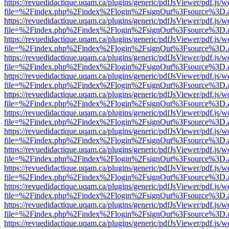
https://revuedidactique.uqam.ca/plugins/generic/pdfJsViewer/pdf.js/w
file=%2Findex.php%2Findex%2Flogin%2FsignOut%3Fsource%3D.ame
https://revuedidactique.uqam.ca/plugins/generic/pdfJsViewer/pdf.js/w
file=%2Findex.php%2Findex%2Flogin%2FsignOut%3Fsource%3D.ame
https://revuedidactique.uqam.ca/plugins/generic/pdfJsViewer/pdf.js/w
file=%2Findex.php%2Findex%2Flogin%2FsignOut%3Fsource%3D.ame
https://revuedidactique.uqam.ca/plugins/generic/pdfJsViewer/pdf.js/w
file=%2Findex.php%2Findex%2Flogin%2FsignOut%3Fsource%3D.ame
https://revuedidactique.uqam.ca/plugins/generic/pdfJsViewer/pdf.js/w
file=%2Findex.php%2Findex%2Flogin%2FsignOut%3Fsource%3D.ame
https://revuedidactique.uqam.ca/plugins/generic/pdfJsViewer/pdf.js/w
file=%2Findex.php%2Findex%2Flogin%2FsignOut%3Fsource%3D.ame
https://revuedidactique.uqam.ca/plugins/generic/pdfJsViewer/pdf.js/w
file=%2Findex.php%2Findex%2Flogin%2FsignOut%3Fsource%3D.ame
https://revuedidactique.uqam.ca/plugins/generic/pdfJsViewer/pdf.js/w
file=%2Findex.php%2Findex%2Flogin%2FsignOut%3Fsource%3D.ame
https://revuedidactique.uqam.ca/plugins/generic/pdfJsViewer/pdf.js/w
file=%2Findex.php%2Findex%2Flogin%2FsignOut%3Fsource%3D.ame
https://revuedidactique.uqam.ca/plugins/generic/pdfJsViewer/pdf.js/w
file=%2Findex.php%2Findex%2Flogin%2FsignOut%3Fsource%3D.ame
https://revuedidactique.uqam.ca/plugins/generic/pdfJsViewer/pdf.js/w
file=%2Findex.php%2Findex%2Flogin%2FsignOut%3Fsource%3D.ame
https://revuedidactique.uqam.ca/plugins/generic/pdfJsViewer/pdf.js/w
file=%2Findex.php%2Findex%2Flogin%2FsignOut%3Fsource%3D.ame
https://revuedidactique.uqam.ca/plugins/generic/pdfJsViewer/pdf.js/w