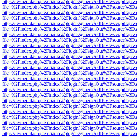
https://revuedidactique.uqam.ca/plugins/generic/pdfJsViewer/pdf.js/w
file=%2Findex.php%2Findex%2Flogin%2FsignOut%3Fsource%3D.ame
https://revuedidactique.uqam.ca/plugins/generic/pdfJsViewer/pdf.js/w
file=%2Findex.php%2Findex%2Flogin%2FsignOut%3Fsource%3D.ame
https://revuedidactique.uqam.ca/plugins/generic/pdfJsViewer/pdf.js/w
file=%2Findex.php%2Findex%2Flogin%2FsignOut%3Fsource%3D.ame
https://revuedidactique.uqam.ca/plugins/generic/pdfJsViewer/pdf.js/w
file=%2Findex.php%2Findex%2Flogin%2FsignOut%3Fsource%3D.ame
https://revuedidactique.uqam.ca/plugins/generic/pdfJsViewer/pdf.js/w
file=%2Findex.php%2Findex%2Flogin%2FsignOut%3Fsource%3D.ame
https://revuedidactique.uqam.ca/plugins/generic/pdfJsViewer/pdf.js/w
file=%2Findex.php%2Findex%2Flogin%2FsignOut%3Fsource%3D.ame
https://revuedidactique.uqam.ca/plugins/generic/pdfJsViewer/pdf.js/w
file=%2Findex.php%2Findex%2Flogin%2FsignOut%3Fsource%3D.ame
https://revuedidactique.uqam.ca/plugins/generic/pdfJsViewer/pdf.js/w
file=%2Findex.php%2Findex%2Flogin%2FsignOut%3Fsource%3D.ame
https://revuedidactique.uqam.ca/plugins/generic/pdfJsViewer/pdf.js/w
file=%2Findex.php%2Findex%2Flogin%2FsignOut%3Fsource%3D.ame
https://revuedidactique.uqam.ca/plugins/generic/pdfJsViewer/pdf.js/w
file=%2Findex.php%2Findex%2Flogin%2FsignOut%3Fsource%3D.ame
https://revuedidactique.uqam.ca/plugins/generic/pdfJsViewer/pdf.js/w
file=%2Findex.php%2Findex%2Flogin%2FsignOut%3Fsource%3D.ame
https://revuedidactique.uqam.ca/plugins/generic/pdfJsViewer/pdf.js/w
file=%2Findex.php%2Findex%2Flogin%2FsignOut%3Fsource%3D.ame
https://revuedidactique.uqam.ca/plugins/generic/pdfJsViewer/pdf.js/w