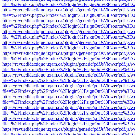
file=%2Findex.php%2Findex%2Flogin%2FsignOut%3Fsource%3D.ame
https://revuedidactique.uqam.ca/plugins/generic/pdfJsViewer/pdf.js/w
file=%2Findex.php%2Findex%2Flogin%2FsignOut%3Fsource%3D.ame
https://revuedidactique.uqam.ca/plugins/generic/pdfJsViewer/pdf.js/w
file=%2Findex.php%2Findex%2Flogin%2FsignOut%3Fsource%3D.ame
https://revuedidactique.uqam.ca/plugins/generic/pdfJsViewer/pdf.js/w
file=%2Findex.php%2Findex%2Flogin%2FsignOut%3Fsource%3D.ame
https://revuedidactique.uqam.ca/plugins/generic/pdfJsViewer/pdf.js/w
file=%2Findex.php%2Findex%2Flogin%2FsignOut%3Fsource%3D.ame
https://revuedidactique.uqam.ca/plugins/generic/pdfJsViewer/pdf.js/w
file=%2Findex.php%2Findex%2Flogin%2FsignOut%3Fsource%3D.ame
https://revuedidactique.uqam.ca/plugins/generic/pdfJsViewer/pdf.js/w
file=%2Findex.php%2Findex%2Flogin%2FsignOut%3Fsource%3D.ame
https://revuedidactique.uqam.ca/plugins/generic/pdfJsViewer/pdf.js/w
file=%2Findex.php%2Findex%2Flogin%2FsignOut%3Fsource%3D.ame
https://revuedidactique.uqam.ca/plugins/generic/pdfJsViewer/pdf.js/w
file=%2Findex.php%2Findex%2Flogin%2FsignOut%3Fsource%3D.ame
https://revuedidactique.uqam.ca/plugins/generic/pdfJsViewer/pdf.js/w
file=%2Findex.php%2Findex%2Flogin%2FsignOut%3Fsource%3D.ame
https://revuedidactique.uqam.ca/plugins/generic/pdfJsViewer/pdf.js/w
file=%2Findex.php%2Findex%2Flogin%2FsignOut%3Fsource%3D.ame
https://revuedidactique.uqam.ca/plugins/generic/pdfJsViewer/pdf.js/w
file=%2Findex.php%2Findex%2Flogin%2FsignOut%3Fsource%3D.ame
https://revuedidactique.uqam.ca/plugins/generic/pdfJsViewer/pdf.js/w
file=%2Findex.php%2Findex%2Flogin%2FsignOut%3Fsource%3D.ame