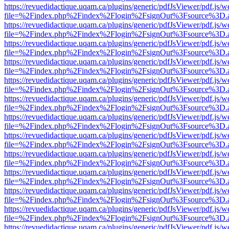
https://revuedidactique.uqam.ca/plugins/generic/pdfJsViewer/pdf.js/w
file=%2Findex.php%2Findex%2Flogin%2FsignOut%3Fsource%3D.ame
https://revuedidactique.uqam.ca/plugins/generic/pdfJsViewer/pdf.js/w
file=%2Findex.php%2Findex%2Flogin%2FsignOut%3Fsource%3D.ame
https://revuedidactique.uqam.ca/plugins/generic/pdfJsViewer/pdf.js/w
file=%2Findex.php%2Findex%2Flogin%2FsignOut%3Fsource%3D.ame
https://revuedidactique.uqam.ca/plugins/generic/pdfJsViewer/pdf.js/w
file=%2Findex.php%2Findex%2Flogin%2FsignOut%3Fsource%3D.ame
https://revuedidactique.uqam.ca/plugins/generic/pdfJsViewer/pdf.js/w
file=%2Findex.php%2Findex%2Flogin%2FsignOut%3Fsource%3D.ame
https://revuedidactique.uqam.ca/plugins/generic/pdfJsViewer/pdf.js/w
file=%2Findex.php%2Findex%2Flogin%2FsignOut%3Fsource%3D.ame
https://revuedidactique.uqam.ca/plugins/generic/pdfJsViewer/pdf.js/w
file=%2Findex.php%2Findex%2Flogin%2FsignOut%3Fsource%3D.ame
https://revuedidactique.uqam.ca/plugins/generic/pdfJsViewer/pdf.js/w
file=%2Findex.php%2Findex%2Flogin%2FsignOut%3Fsource%3D.ame
https://revuedidactique.uqam.ca/plugins/generic/pdfJsViewer/pdf.js/w
file=%2Findex.php%2Findex%2Flogin%2FsignOut%3Fsource%3D.ame
https://revuedidactique.uqam.ca/plugins/generic/pdfJsViewer/pdf.js/w
file=%2Findex.php%2Findex%2Flogin%2FsignOut%3Fsource%3D.ame
https://revuedidactique.uqam.ca/plugins/generic/pdfJsViewer/pdf.js/w
file=%2Findex.php%2Findex%2Flogin%2FsignOut%3Fsource%3D.ame
https://revuedidactique.uqam.ca/plugins/generic/pdfJsViewer/pdf.js/w
file=%2Findex.php%2Findex%2Flogin%2FsignOut%3Fsource%3D.ame
https://revuedidactique.uqam.ca/plugins/generic/pdfJsViewer/pdf.js/w