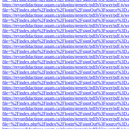
https://revuedidactique.uqam.ca/plugins/generic/pdfJsViewer/pdf.js/w
file=%2Findex.php%2Findex%2Flogin%2FsignOut%3Fsource%3D.ame
https://revuedidactique.uqam.ca/plugins/generic/pdfJsViewer/pdf.js/w
file=%2Findex.php%2Findex%2Flogin%2FsignOut%3Fsource%3D.ame
https://revuedidactique.uqam.ca/plugins/generic/pdfJsViewer/pdf.js/w
file=%2Findex.php%2Findex%2Flogin%2FsignOut%3Fsource%3D.ame
https://revuedidactique.uqam.ca/plugins/generic/pdfJsViewer/pdf.js/w
file=%2Findex.php%2Findex%2Flogin%2FsignOut%3Fsource%3D.ame
https://revuedidactique.uqam.ca/plugins/generic/pdfJsViewer/pdf.js/w
file=%2Findex.php%2Findex%2Flogin%2FsignOut%3Fsource%3D.ame
https://revuedidactique.uqam.ca/plugins/generic/pdfJsViewer/pdf.js/w
file=%2Findex.php%2Findex%2Flogin%2FsignOut%3Fsource%3D.ame
https://revuedidactique.uqam.ca/plugins/generic/pdfJsViewer/pdf.js/w
file=%2Findex.php%2Findex%2Flogin%2FsignOut%3Fsource%3D.ame
https://revuedidactique.uqam.ca/plugins/generic/pdfJsViewer/pdf.js/w
file=%2Findex.php%2Findex%2Flogin%2FsignOut%3Fsource%3D.ame
https://revuedidactique.uqam.ca/plugins/generic/pdfJsViewer/pdf.js/w
file=%2Findex.php%2Findex%2Flogin%2FsignOut%3Fsource%3D.ame
https://revuedidactique.uqam.ca/plugins/generic/pdfJsViewer/pdf.js/w
file=%2Findex.php%2Findex%2Flogin%2FsignOut%3Fsource%3D.ame
https://revuedidactique.uqam.ca/plugins/generic/pdfJsViewer/pdf.js/w
file=%2Findex.php%2Findex%2Flogin%2FsignOut%3Fsource%3D.ame
https://revuedidactique.uqam.ca/plugins/generic/pdfJsViewer/pdf.js/w
file=%2Findex.php%2Findex%2Flogin%2FsignOut%3Fsource%3D.ame