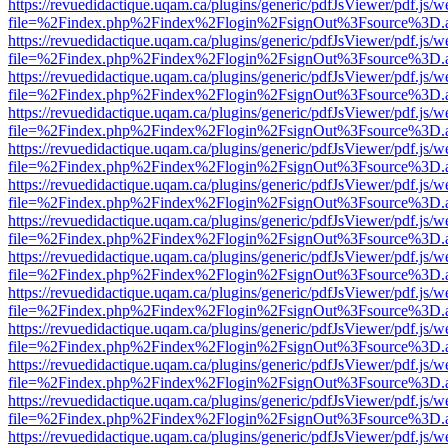
https://revuedidactique.uqam.ca/plugins/generic/pdfJsViewer/pdf.js/w
file=%2Findex.php%2Findex%2Flogin%2FsignOut%3Fsource%3D.ame
https://revuedidactique.uqam.ca/plugins/generic/pdfJsViewer/pdf.js/w
file=%2Findex.php%2Findex%2Flogin%2FsignOut%3Fsource%3D.ame
https://revuedidactique.uqam.ca/plugins/generic/pdfJsViewer/pdf.js/w
file=%2Findex.php%2Findex%2Flogin%2FsignOut%3Fsource%3D.ame
https://revuedidactique.uqam.ca/plugins/generic/pdfJsViewer/pdf.js/w
file=%2Findex.php%2Findex%2Flogin%2FsignOut%3Fsource%3D.ame
https://revuedidactique.uqam.ca/plugins/generic/pdfJsViewer/pdf.js/w
file=%2Findex.php%2Findex%2Flogin%2FsignOut%3Fsource%3D.ame
https://revuedidactique.uqam.ca/plugins/generic/pdfJsViewer/pdf.js/w
file=%2Findex.php%2Findex%2Flogin%2FsignOut%3Fsource%3D.ame
https://revuedidactique.uqam.ca/plugins/generic/pdfJsViewer/pdf.js/w
file=%2Findex.php%2Findex%2Flogin%2FsignOut%3Fsource%3D.ame
https://revuedidactique.uqam.ca/plugins/generic/pdfJsViewer/pdf.js/w
file=%2Findex.php%2Findex%2Flogin%2FsignOut%3Fsource%3D.ame
https://revuedidactique.uqam.ca/plugins/generic/pdfJsViewer/pdf.js/w
file=%2Findex.php%2Findex%2Flogin%2FsignOut%3Fsource%3D.ame
https://revuedidactique.uqam.ca/plugins/generic/pdfJsViewer/pdf.js/w
file=%2Findex.php%2Findex%2Flogin%2FsignOut%3Fsource%3D.ame
https://revuedidactique.uqam.ca/plugins/generic/pdfJsViewer/pdf.js/w
file=%2Findex.php%2Findex%2Flogin%2FsignOut%3Fsource%3D.ame
https://revuedidactique.uqam.ca/plugins/generic/pdfJsViewer/pdf.js/w
file=%2Findex.php%2Findex%2Flogin%2FsignOut%3Fsource%3D.ame
https://revuedidactique.uqam.ca/plugins/generic/pdfJsViewer/pdf.js/w