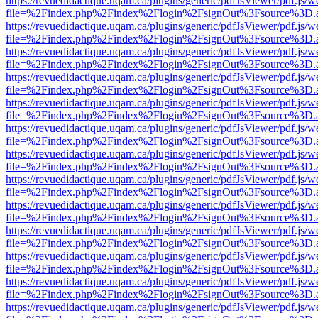
https://revuedidactique.uqam.ca/plugins/generic/pdfJsViewer/pdf.js/w
file=%2Findex.php%2Findex%2Flogin%2FsignOut%3Fsource%3D.ame
https://revuedidactique.uqam.ca/plugins/generic/pdfJsViewer/pdf.js/w
file=%2Findex.php%2Findex%2Flogin%2FsignOut%3Fsource%3D.ame
https://revuedidactique.uqam.ca/plugins/generic/pdfJsViewer/pdf.js/w
file=%2Findex.php%2Findex%2Flogin%2FsignOut%3Fsource%3D.ame
https://revuedidactique.uqam.ca/plugins/generic/pdfJsViewer/pdf.js/w
file=%2Findex.php%2Findex%2Flogin%2FsignOut%3Fsource%3D.ame
https://revuedidactique.uqam.ca/plugins/generic/pdfJsViewer/pdf.js/w
file=%2Findex.php%2Findex%2Flogin%2FsignOut%3Fsource%3D.ame
https://revuedidactique.uqam.ca/plugins/generic/pdfJsViewer/pdf.js/w
file=%2Findex.php%2Findex%2Flogin%2FsignOut%3Fsource%3D.ame
https://revuedidactique.uqam.ca/plugins/generic/pdfJsViewer/pdf.js/w
file=%2Findex.php%2Findex%2Flogin%2FsignOut%3Fsource%3D.ame
https://revuedidactique.uqam.ca/plugins/generic/pdfJsViewer/pdf.js/w
file=%2Findex.php%2Findex%2Flogin%2FsignOut%3Fsource%3D.ame
https://revuedidactique.uqam.ca/plugins/generic/pdfJsViewer/pdf.js/w
file=%2Findex.php%2Findex%2Flogin%2FsignOut%3Fsource%3D.ame
https://revuedidactique.uqam.ca/plugins/generic/pdfJsViewer/pdf.js/w
file=%2Findex.php%2Findex%2Flogin%2FsignOut%3Fsource%3D.ame
https://revuedidactique.uqam.ca/plugins/generic/pdfJsViewer/pdf.js/w
file=%2Findex.php%2Findex%2Flogin%2FsignOut%3Fsource%3D.ame
https://revuedidactique.uqam.ca/plugins/generic/pdfJsViewer/pdf.js/w
file=%2Findex.php%2Findex%2Flogin%2FsignOut%3Fsource%3D.ame
https://revuedidactique.uqam.ca/plugins/generic/pdfJsViewer/pdf.js/w