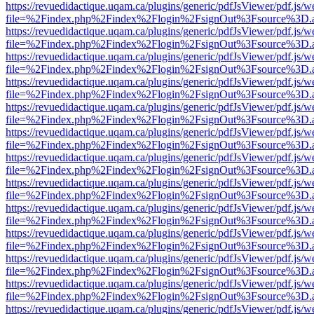
https://revuedidactique.uqam.ca/plugins/generic/pdfJsViewer/pdf.js/w
file=%2Findex.php%2Findex%2Flogin%2FsignOut%3Fsource%3D.ame
https://revuedidactique.uqam.ca/plugins/generic/pdfJsViewer/pdf.js/w
file=%2Findex.php%2Findex%2Flogin%2FsignOut%3Fsource%3D.ame
https://revuedidactique.uqam.ca/plugins/generic/pdfJsViewer/pdf.js/w
file=%2Findex.php%2Findex%2Flogin%2FsignOut%3Fsource%3D.ame
https://revuedidactique.uqam.ca/plugins/generic/pdfJsViewer/pdf.js/w
file=%2Findex.php%2Findex%2Flogin%2FsignOut%3Fsource%3D.ame
https://revuedidactique.uqam.ca/plugins/generic/pdfJsViewer/pdf.js/w
file=%2Findex.php%2Findex%2Flogin%2FsignOut%3Fsource%3D.ame
https://revuedidactique.uqam.ca/plugins/generic/pdfJsViewer/pdf.js/w
file=%2Findex.php%2Findex%2Flogin%2FsignOut%3Fsource%3D.ame
https://revuedidactique.uqam.ca/plugins/generic/pdfJsViewer/pdf.js/w
file=%2Findex.php%2Findex%2Flogin%2FsignOut%3Fsource%3D.ame
https://revuedidactique.uqam.ca/plugins/generic/pdfJsViewer/pdf.js/w
file=%2Findex.php%2Findex%2Flogin%2FsignOut%3Fsource%3D.ame
https://revuedidactique.uqam.ca/plugins/generic/pdfJsViewer/pdf.js/w
file=%2Findex.php%2Findex%2Flogin%2FsignOut%3Fsource%3D.ame
https://revuedidactique.uqam.ca/plugins/generic/pdfJsViewer/pdf.js/w
file=%2Findex.php%2Findex%2Flogin%2FsignOut%3Fsource%3D.ame
https://revuedidactique.uqam.ca/plugins/generic/pdfJsViewer/pdf.js/w
file=%2Findex.php%2Findex%2Flogin%2FsignOut%3Fsource%3D.ame
https://revuedidactique.uqam.ca/plugins/generic/pdfJsViewer/pdf.js/w
file=%2Findex.php%2Findex%2Flogin%2FsignOut%3Fsource%3D.ame
https://revuedidactique.uqam.ca/plugins/generic/pdfJsViewer/pdf.js/w