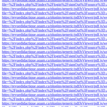
https://revuedidactique.uqam.ca/plugins/generic/pdfJsViewer/pdf.js/w
file=%2Findex.php%2Findex%2Flogin%2FsignOut%3Fsource%3D.ame
https://revuedidactique.uqam.ca/plugins/generic/pdfJsViewer/pdf.js/w
file=%2Findex.php%2Findex%2Flogin%2FsignOut%3Fsource%3D.ame
https://revuedidactique.uqam.ca/plugins/generic/pdfJsViewer/pdf.js/w
file=%2Findex.php%2Findex%2Flogin%2FsignOut%3Fsource%3D.ame
https://revuedidactique.uqam.ca/plugins/generic/pdfJsViewer/pdf.js/w
file=%2Findex.php%2Findex%2Flogin%2FsignOut%3Fsource%3D.ame
https://revuedidactique.uqam.ca/plugins/generic/pdfJsViewer/pdf.js/w
file=%2Findex.php%2Findex%2Flogin%2FsignOut%3Fsource%3D.ame
https://revuedidactique.uqam.ca/plugins/generic/pdfJsViewer/pdf.js/w
file=%2Findex.php%2Findex%2Flogin%2FsignOut%3Fsource%3D.ame
https://revuedidactique.uqam.ca/plugins/generic/pdfJsViewer/pdf.js/w
file=%2Findex.php%2Findex%2Flogin%2FsignOut%3Fsource%3D.ame
https://revuedidactique.uqam.ca/plugins/generic/pdfJsViewer/pdf.js/w
file=%2Findex.php%2Findex%2Flogin%2FsignOut%3Fsource%3D.ame
https://revuedidactique.uqam.ca/plugins/generic/pdfJsViewer/pdf.js/w
file=%2Findex.php%2Findex%2Flogin%2FsignOut%3Fsource%3D.ame
https://revuedidactique.uqam.ca/plugins/generic/pdfJsViewer/pdf.js/w
file=%2Findex.php%2Findex%2Flogin%2FsignOut%3Fsource%3D.ame
https://revuedidactique.uqam.ca/plugins/generic/pdfJsViewer/pdf.js/w
file=%2Findex.php%2Findex%2Flogin%2FsignOut%3Fsource%3D.ame
https://revuedidactique.uqam.ca/plugins/generic/pdfJsViewer/pdf.js/w
file=%2Findex.php%2Findex%2Flogin%2FsignOut%3Fsource%3D.ame
https://revuedidactique.uqam.ca/plugins/generic/pdfJsViewer/pdf.js/w