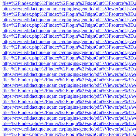
file=%2Findex.php%2Findex%2Flogin%2FsignOut%3Fsource%3D.ame
https://revuedidactique.uqam.ca/plugins/generic/pdfJsViewer/pdf.js/w
file=%2Findex.php%2Findex%2Flogin%2FsignOut%3Fsource%3D.ame
https://revuedidactique.uqam.ca/plugins/generic/pdfJsViewer/pdf.js/w
file=%2Findex.php%2Findex%2Flogin%2FsignOut%3Fsource%3D.ame
https://revuedidactique.uqam.ca/plugins/generic/pdfJsViewer/pdf.js/w
file=%2Findex.php%2Findex%2Flogin%2FsignOut%3Fsource%3D.ame
https://revuedidactique.uqam.ca/plugins/generic/pdfJsViewer/pdf.js/w
file=%2Findex.php%2Findex%2Flogin%2FsignOut%3Fsource%3D.ame
https://revuedidactique.uqam.ca/plugins/generic/pdfJsViewer/pdf.js/w
file=%2Findex.php%2Findex%2Flogin%2FsignOut%3Fsource%3D.ame
https://revuedidactique.uqam.ca/plugins/generic/pdfJsViewer/pdf.js/w
file=%2Findex.php%2Findex%2Flogin%2FsignOut%3Fsource%3D.ame
https://revuedidactique.uqam.ca/plugins/generic/pdfJsViewer/pdf.js/w
file=%2Findex.php%2Findex%2Flogin%2FsignOut%3Fsource%3D.ame
https://revuedidactique.uqam.ca/plugins/generic/pdfJsViewer/pdf.js/w
file=%2Findex.php%2Findex%2Flogin%2FsignOut%3Fsource%3D.ame
https://revuedidactique.uqam.ca/plugins/generic/pdfJsViewer/pdf.js/w
file=%2Findex.php%2Findex%2Flogin%2FsignOut%3Fsource%3D.ame
https://revuedidactique.uqam.ca/plugins/generic/pdfJsViewer/pdf.js/w
file=%2Findex.php%2Findex%2Flogin%2FsignOut%3Fsource%3D.ame
https://revuedidactique.uqam.ca/plugins/generic/pdfJsViewer/pdf.js/w
file=%2Findex.php%2Findex%2Flogin%2FsignOut%3Fsource%3D.ame
https://revuedidactique.uqam.ca/plugins/generic/pdfJsViewer/pdf.js/w
file=%2Findex.php%2Findex%2Flogin%2FsignOut%3Fsource%3D.ame