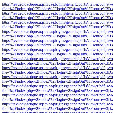
https://revuedidactique.uqam.ca/plugins/generic/pdfJsViewer/pdf.js/w
file=%2Findex.php%2Findex%2Flogin%2FsignOut%3Fsource%3D.ame
https://revuedidactique.uqam.ca/plugins/generic/pdfJsViewer/pdf.js/w
file=%2Findex.php%2Findex%2Flogin%2FsignOut%3Fsource%3D.ame
https://revuedidactique.uqam.ca/plugins/generic/pdfJsViewer/pdf.js/w
file=%2Findex.php%2Findex%2Flogin%2FsignOut%3Fsource%3D.ame
https://revuedidactique.uqam.ca/plugins/generic/pdfJsViewer/pdf.js/w
file=%2Findex.php%2Findex%2Flogin%2FsignOut%3Fsource%3D.ame
https://revuedidactique.uqam.ca/plugins/generic/pdfJsViewer/pdf.js/w
file=%2Findex.php%2Findex%2Flogin%2FsignOut%3Fsource%3D.ame
https://revuedidactique.uqam.ca/plugins/generic/pdfJsViewer/pdf.js/w
file=%2Findex.php%2Findex%2Flogin%2FsignOut%3Fsource%3D.ame
https://revuedidactique.uqam.ca/plugins/generic/pdfJsViewer/pdf.js/w
file=%2Findex.php%2Findex%2Flogin%2FsignOut%3Fsource%3D.ame
https://revuedidactique.uqam.ca/plugins/generic/pdfJsViewer/pdf.js/w
file=%2Findex.php%2Findex%2Flogin%2FsignOut%3Fsource%3D.ame
https://revuedidactique.uqam.ca/plugins/generic/pdfJsViewer/pdf.js/w
file=%2Findex.php%2Findex%2Flogin%2FsignOut%3Fsource%3D.ame
https://revuedidactique.uqam.ca/plugins/generic/pdfJsViewer/pdf.js/w
file=%2Findex.php%2Findex%2Flogin%2FsignOut%3Fsource%3D.ame
https://revuedidactique.uqam.ca/plugins/generic/pdfJsViewer/pdf.js/w
file=%2Findex.php%2Findex%2Flogin%2FsignOut%3Fsource%3D.ame
https://revuedidactique.uqam.ca/plugins/generic/pdfJsViewer/pdf.js/w
file=%2Findex.php%2Findex%2Flogin%2FsignOut%3Fsource%3D.ame