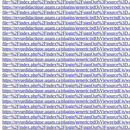
file=%2Findex.php%2Findex%2Flogin%2FsignOut%3Fsource%3D.ame
https://revuedidactique.uqam.ca/plugins/generic/pdfJsViewer/pdf.js/w
file=%2Findex.php%2Findex%2Flogin%2FsignOut%3Fsource%3D.ame
https://revuedidactique.uqam.ca/plugins/generic/pdfJsViewer/pdf.js/w
file=%2Findex.php%2Findex%2Flogin%2FsignOut%3Fsource%3D.ame
https://revuedidactique.uqam.ca/plugins/generic/pdfJsViewer/pdf.js/w
file=%2Findex.php%2Findex%2Flogin%2FsignOut%3Fsource%3D.ame
https://revuedidactique.uqam.ca/plugins/generic/pdfJsViewer/pdf.js/w
file=%2Findex.php%2Findex%2Flogin%2FsignOut%3Fsource%3D.ame
https://revuedidactique.uqam.ca/plugins/generic/pdfJsViewer/pdf.js/w
file=%2Findex.php%2Findex%2Flogin%2FsignOut%3Fsource%3D.ame
https://revuedidactique.uqam.ca/plugins/generic/pdfJsViewer/pdf.js/w
file=%2Findex.php%2Findex%2Flogin%2FsignOut%3Fsource%3D.ame
https://revuedidactique.uqam.ca/plugins/generic/pdfJsViewer/pdf.js/w
file=%2Findex.php%2Findex%2Flogin%2FsignOut%3Fsource%3D.ame
https://revuedidactique.uqam.ca/plugins/generic/pdfJsViewer/pdf.js/w
file=%2Findex.php%2Findex%2Flogin%2FsignOut%3Fsource%3D.ame
https://revuedidactique.uqam.ca/plugins/generic/pdfJsViewer/pdf.js/w
file=%2Findex.php%2Findex%2Flogin%2FsignOut%3Fsource%3D.ame
https://revuedidactique.uqam.ca/plugins/generic/pdfJsViewer/pdf.js/w
file=%2Findex.php%2Findex%2Flogin%2FsignOut%3Fsource%3D.ame
https://revuedidactique.uqam.ca/plugins/generic/pdfJsViewer/pdf.js/w
file=%2Findex.php%2Findex%2Flogin%2FsignOut%3Fsource%3D.ame
https://revuedidactique.uqam.ca/plugins/generic/pdfJsViewer/pdf.js/w
file=%2Findex.php%2Findex%2Flogin%2FsignOut%3Fsource%3D.ame