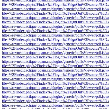
https://revuedidactique.uqam.ca/plugins/generic/pdfJsViewer/pdf.js/w
file=%2Findex.php%2Findex%2Flogin%2FsignOut%3Fsource%3D.ame
https://revuedidactique.uqam.ca/plugins/generic/pdfJsViewer/pdf.js/w
file=%2Findex.php%2Findex%2Flogin%2FsignOut%3Fsource%3D.ame
https://revuedidactique.uqam.ca/plugins/generic/pdfJsViewer/pdf.js/w
file=%2Findex.php%2Findex%2Flogin%2FsignOut%3Fsource%3D.ame
https://revuedidactique.uqam.ca/plugins/generic/pdfJsViewer/pdf.js/w
file=%2Findex.php%2Findex%2Flogin%2FsignOut%3Fsource%3D.ame
https://revuedidactique.uqam.ca/plugins/generic/pdfJsViewer/pdf.js/w
file=%2Findex.php%2Findex%2Flogin%2FsignOut%3Fsource%3D.ame
https://revuedidactique.uqam.ca/plugins/generic/pdfJsViewer/pdf.js/w
file=%2Findex.php%2Findex%2Flogin%2FsignOut%3Fsource%3D.ame
https://revuedidactique.uqam.ca/plugins/generic/pdfJsViewer/pdf.js/w
file=%2Findex.php%2Findex%2Flogin%2FsignOut%3Fsource%3D.ame
https://revuedidactique.uqam.ca/plugins/generic/pdfJsViewer/pdf.js/w
file=%2Findex.php%2Findex%2Flogin%2FsignOut%3Fsource%3D.ame
https://revuedidactique.uqam.ca/plugins/generic/pdfJsViewer/pdf.js/w
file=%2Findex.php%2Findex%2Flogin%2FsignOut%3Fsource%3D.ame
https://revuedidactique.uqam.ca/plugins/generic/pdfJsViewer/pdf.js/w
file=%2Findex.php%2Findex%2Flogin%2FsignOut%3Fsource%3D.ame
https://revuedidactique.uqam.ca/plugins/generic/pdfJsViewer/pdf.js/w
file=%2Findex.php%2Findex%2Flogin%2FsignOut%3Fsource%3D.ame
https://revuedidactique.uqam.ca/plugins/generic/pdfJsViewer/pdf.js/w
file=%2Findex.php%2Findex%2Flogin%2FsignOut%3Fsource%3D.ame
https://revuedidactique.uqam.ca/plugins/generic/pdfJsViewer/pdf.js/w