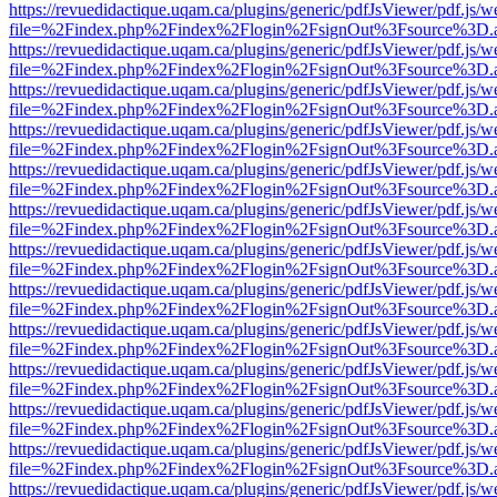
https://revuedidactique.uqam.ca/plugins/generic/pdfJsViewer/pdf.js/w
file=%2Findex.php%2Findex%2Flogin%2FsignOut%3Fsource%3D.ame
https://revuedidactique.uqam.ca/plugins/generic/pdfJsViewer/pdf.js/w
file=%2Findex.php%2Findex%2Flogin%2FsignOut%3Fsource%3D.ame
https://revuedidactique.uqam.ca/plugins/generic/pdfJsViewer/pdf.js/w
file=%2Findex.php%2Findex%2Flogin%2FsignOut%3Fsource%3D.ame
https://revuedidactique.uqam.ca/plugins/generic/pdfJsViewer/pdf.js/w
file=%2Findex.php%2Findex%2Flogin%2FsignOut%3Fsource%3D.ame
https://revuedidactique.uqam.ca/plugins/generic/pdfJsViewer/pdf.js/w
file=%2Findex.php%2Findex%2Flogin%2FsignOut%3Fsource%3D.ame
https://revuedidactique.uqam.ca/plugins/generic/pdfJsViewer/pdf.js/w
file=%2Findex.php%2Findex%2Flogin%2FsignOut%3Fsource%3D.ame
https://revuedidactique.uqam.ca/plugins/generic/pdfJsViewer/pdf.js/w
file=%2Findex.php%2Findex%2Flogin%2FsignOut%3Fsource%3D.ame
https://revuedidactique.uqam.ca/plugins/generic/pdfJsViewer/pdf.js/w
file=%2Findex.php%2Findex%2Flogin%2FsignOut%3Fsource%3D.ame
https://revuedidactique.uqam.ca/plugins/generic/pdfJsViewer/pdf.js/w
file=%2Findex.php%2Findex%2Flogin%2FsignOut%3Fsource%3D.ame
https://revuedidactique.uqam.ca/plugins/generic/pdfJsViewer/pdf.js/w
file=%2Findex.php%2Findex%2Flogin%2FsignOut%3Fsource%3D.ame
https://revuedidactique.uqam.ca/plugins/generic/pdfJsViewer/pdf.js/w
file=%2Findex.php%2Findex%2Flogin%2FsignOut%3Fsource%3D.ame
https://revuedidactique.uqam.ca/plugins/generic/pdfJsViewer/pdf.js/w
file=%2Findex.php%2Findex%2Flogin%2FsignOut%3Fsource%3D.ame
https://revuedidactique.uqam.ca/plugins/generic/pdfJsViewer/pdf.js/w