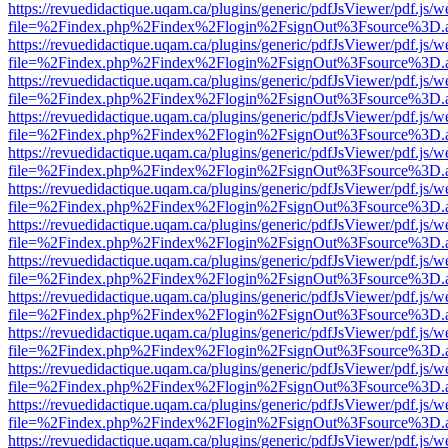
https://revuedidactique.uqam.ca/plugins/generic/pdfJsViewer/pdf.js/w
file=%2Findex.php%2Findex%2Flogin%2FsignOut%3Fsource%3D.ame
https://revuedidactique.uqam.ca/plugins/generic/pdfJsViewer/pdf.js/w
file=%2Findex.php%2Findex%2Flogin%2FsignOut%3Fsource%3D.ame
https://revuedidactique.uqam.ca/plugins/generic/pdfJsViewer/pdf.js/w
file=%2Findex.php%2Findex%2Flogin%2FsignOut%3Fsource%3D.ame
https://revuedidactique.uqam.ca/plugins/generic/pdfJsViewer/pdf.js/w
file=%2Findex.php%2Findex%2Flogin%2FsignOut%3Fsource%3D.ame
https://revuedidactique.uqam.ca/plugins/generic/pdfJsViewer/pdf.js/w
file=%2Findex.php%2Findex%2Flogin%2FsignOut%3Fsource%3D.ame
https://revuedidactique.uqam.ca/plugins/generic/pdfJsViewer/pdf.js/w
file=%2Findex.php%2Findex%2Flogin%2FsignOut%3Fsource%3D.ame
https://revuedidactique.uqam.ca/plugins/generic/pdfJsViewer/pdf.js/w
file=%2Findex.php%2Findex%2Flogin%2FsignOut%3Fsource%3D.ame
https://revuedidactique.uqam.ca/plugins/generic/pdfJsViewer/pdf.js/w
file=%2Findex.php%2Findex%2Flogin%2FsignOut%3Fsource%3D.ame
https://revuedidactique.uqam.ca/plugins/generic/pdfJsViewer/pdf.js/w
file=%2Findex.php%2Findex%2Flogin%2FsignOut%3Fsource%3D.ame
https://revuedidactique.uqam.ca/plugins/generic/pdfJsViewer/pdf.js/w
file=%2Findex.php%2Findex%2Flogin%2FsignOut%3Fsource%3D.ame
https://revuedidactique.uqam.ca/plugins/generic/pdfJsViewer/pdf.js/w
file=%2Findex.php%2Findex%2Flogin%2FsignOut%3Fsource%3D.ame
https://revuedidactique.uqam.ca/plugins/generic/pdfJsViewer/pdf.js/w
file=%2Findex.php%2Findex%2Flogin%2FsignOut%3Fsource%3D.ame
https://revuedidactique.uqam.ca/plugins/generic/pdfJsViewer/pdf.js/w