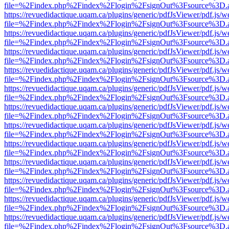
file=%2Findex.php%2Findex%2Flogin%2FsignOut%3Fsource%3D.ame
https://revuedidactique.uqam.ca/plugins/generic/pdfJsViewer/pdf.js/w
file=%2Findex.php%2Findex%2Flogin%2FsignOut%3Fsource%3D.ame
https://revuedidactique.uqam.ca/plugins/generic/pdfJsViewer/pdf.js/w
file=%2Findex.php%2Findex%2Flogin%2FsignOut%3Fsource%3D.ame
https://revuedidactique.uqam.ca/plugins/generic/pdfJsViewer/pdf.js/w
file=%2Findex.php%2Findex%2Flogin%2FsignOut%3Fsource%3D.ame
https://revuedidactique.uqam.ca/plugins/generic/pdfJsViewer/pdf.js/w
file=%2Findex.php%2Findex%2Flogin%2FsignOut%3Fsource%3D.ame
https://revuedidactique.uqam.ca/plugins/generic/pdfJsViewer/pdf.js/w
file=%2Findex.php%2Findex%2Flogin%2FsignOut%3Fsource%3D.ame
https://revuedidactique.uqam.ca/plugins/generic/pdfJsViewer/pdf.js/w
file=%2Findex.php%2Findex%2Flogin%2FsignOut%3Fsource%3D.ame
https://revuedidactique.uqam.ca/plugins/generic/pdfJsViewer/pdf.js/w
file=%2Findex.php%2Findex%2Flogin%2FsignOut%3Fsource%3D.ame
https://revuedidactique.uqam.ca/plugins/generic/pdfJsViewer/pdf.js/w
file=%2Findex.php%2Findex%2Flogin%2FsignOut%3Fsource%3D.ame
https://revuedidactique.uqam.ca/plugins/generic/pdfJsViewer/pdf.js/w
file=%2Findex.php%2Findex%2Flogin%2FsignOut%3Fsource%3D.ame
https://revuedidactique.uqam.ca/plugins/generic/pdfJsViewer/pdf.js/w
file=%2Findex.php%2Findex%2Flogin%2FsignOut%3Fsource%3D.ame
https://revuedidactique.uqam.ca/plugins/generic/pdfJsViewer/pdf.js/w
file=%2Findex.php%2Findex%2Flogin%2FsignOut%3Fsource%3D.ame
https://revuedidactique.uqam.ca/plugins/generic/pdfJsViewer/pdf.js/w
file=%2Findex.php%2Findex%2Flogin%2FsignOut%3Fsource%3D.ame