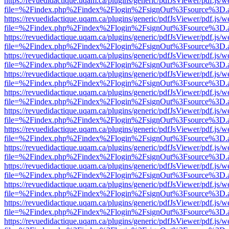
https://revuedidactique.uqam.ca/plugins/generic/pdfJsViewer/pdf.js/w
file=%2Findex.php%2Findex%2Flogin%2FsignOut%3Fsource%3D.ame
https://revuedidactique.uqam.ca/plugins/generic/pdfJsViewer/pdf.js/w
file=%2Findex.php%2Findex%2Flogin%2FsignOut%3Fsource%3D.ame
https://revuedidactique.uqam.ca/plugins/generic/pdfJsViewer/pdf.js/w
file=%2Findex.php%2Findex%2Flogin%2FsignOut%3Fsource%3D.ame
https://revuedidactique.uqam.ca/plugins/generic/pdfJsViewer/pdf.js/w
file=%2Findex.php%2Findex%2Flogin%2FsignOut%3Fsource%3D.ame
https://revuedidactique.uqam.ca/plugins/generic/pdfJsViewer/pdf.js/w
file=%2Findex.php%2Findex%2Flogin%2FsignOut%3Fsource%3D.ame
https://revuedidactique.uqam.ca/plugins/generic/pdfJsViewer/pdf.js/w
file=%2Findex.php%2Findex%2Flogin%2FsignOut%3Fsource%3D.ame
https://revuedidactique.uqam.ca/plugins/generic/pdfJsViewer/pdf.js/w
file=%2Findex.php%2Findex%2Flogin%2FsignOut%3Fsource%3D.ame
https://revuedidactique.uqam.ca/plugins/generic/pdfJsViewer/pdf.js/w
file=%2Findex.php%2Findex%2Flogin%2FsignOut%3Fsource%3D.ame
https://revuedidactique.uqam.ca/plugins/generic/pdfJsViewer/pdf.js/w
file=%2Findex.php%2Findex%2Flogin%2FsignOut%3Fsource%3D.ame
https://revuedidactique.uqam.ca/plugins/generic/pdfJsViewer/pdf.js/w
file=%2Findex.php%2Findex%2Flogin%2FsignOut%3Fsource%3D.ame
https://revuedidactique.uqam.ca/plugins/generic/pdfJsViewer/pdf.js/w
file=%2Findex.php%2Findex%2Flogin%2FsignOut%3Fsource%3D.ame
https://revuedidactique.uqam.ca/plugins/generic/pdfJsViewer/pdf.js/w
file=%2Findex.php%2Findex%2Flogin%2FsignOut%3Fsource%3D.ame
https://revuedidactique.uqam.ca/plugins/generic/pdfJsViewer/pdf.js/w