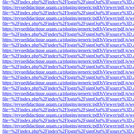
file=%2Findex.php%2Findex%2Flogin%2FsignOut%3Fsource%3D.ame
https://revuedidactique.uqam.ca/plugins/generic/pdfJsViewer/pdf.js/w
file=%2Findex.php%2Findex%2Flogin%2FsignOut%3Fsource%3D.ame
https://revuedidactique.uqam.ca/plugins/generic/pdfJsViewer/pdf.js/w
file=%2Findex.php%2Findex%2Flogin%2FsignOut%3Fsource%3D.ame
https://revuedidactique.uqam.ca/plugins/generic/pdfJsViewer/pdf.js/w
file=%2Findex.php%2Findex%2Flogin%2FsignOut%3Fsource%3D.ame
https://revuedidactique.uqam.ca/plugins/generic/pdfJsViewer/pdf.js/w
file=%2Findex.php%2Findex%2Flogin%2FsignOut%3Fsource%3D.ame
https://revuedidactique.uqam.ca/plugins/generic/pdfJsViewer/pdf.js/w
file=%2Findex.php%2Findex%2Flogin%2FsignOut%3Fsource%3D.ame
https://revuedidactique.uqam.ca/plugins/generic/pdfJsViewer/pdf.js/w
file=%2Findex.php%2Findex%2Flogin%2FsignOut%3Fsource%3D.ame
https://revuedidactique.uqam.ca/plugins/generic/pdfJsViewer/pdf.js/w
file=%2Findex.php%2Findex%2Flogin%2FsignOut%3Fsource%3D.ame
https://revuedidactique.uqam.ca/plugins/generic/pdfJsViewer/pdf.js/w
file=%2Findex.php%2Findex%2Flogin%2FsignOut%3Fsource%3D.ame
https://revuedidactique.uqam.ca/plugins/generic/pdfJsViewer/pdf.js/w
file=%2Findex.php%2Findex%2Flogin%2FsignOut%3Fsource%3D.ame
https://revuedidactique.uqam.ca/plugins/generic/pdfJsViewer/pdf.js/w
file=%2Findex.php%2Findex%2Flogin%2FsignOut%3Fsource%3D.ame
https://revuedidactique.uqam.ca/plugins/generic/pdfJsViewer/pdf.js/w
file=%2Findex.php%2Findex%2Flogin%2FsignOut%3Fsource%3D.ame
https://revuedidactique.uqam.ca/plugins/generic/pdfJsViewer/pdf.js/w
file=%2Findex.php%2Findex%2Flogin%2FsignOut%3Fsource%3D.ame