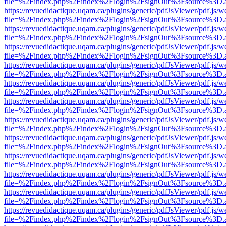
file=%2Findex.php%2Findex%2Flogin%2FsignOut%3Fsource%3D.ame
https://revuedidactique.uqam.ca/plugins/generic/pdfJsViewer/pdf.js/w
file=%2Findex.php%2Findex%2Flogin%2FsignOut%3Fsource%3D.ame
https://revuedidactique.uqam.ca/plugins/generic/pdfJsViewer/pdf.js/w
file=%2Findex.php%2Findex%2Flogin%2FsignOut%3Fsource%3D.ame
https://revuedidactique.uqam.ca/plugins/generic/pdfJsViewer/pdf.js/w
file=%2Findex.php%2Findex%2Flogin%2FsignOut%3Fsource%3D.ame
https://revuedidactique.uqam.ca/plugins/generic/pdfJsViewer/pdf.js/w
file=%2Findex.php%2Findex%2Flogin%2FsignOut%3Fsource%3D.ame
https://revuedidactique.uqam.ca/plugins/generic/pdfJsViewer/pdf.js/w
file=%2Findex.php%2Findex%2Flogin%2FsignOut%3Fsource%3D.ame
https://revuedidactique.uqam.ca/plugins/generic/pdfJsViewer/pdf.js/w
file=%2Findex.php%2Findex%2Flogin%2FsignOut%3Fsource%3D.ame
https://revuedidactique.uqam.ca/plugins/generic/pdfJsViewer/pdf.js/w
file=%2Findex.php%2Findex%2Flogin%2FsignOut%3Fsource%3D.ame
https://revuedidactique.uqam.ca/plugins/generic/pdfJsViewer/pdf.js/w
file=%2Findex.php%2Findex%2Flogin%2FsignOut%3Fsource%3D.ame
https://revuedidactique.uqam.ca/plugins/generic/pdfJsViewer/pdf.js/w
file=%2Findex.php%2Findex%2Flogin%2FsignOut%3Fsource%3D.ame
https://revuedidactique.uqam.ca/plugins/generic/pdfJsViewer/pdf.js/w
file=%2Findex.php%2Findex%2Flogin%2FsignOut%3Fsource%3D.ame
https://revuedidactique.uqam.ca/plugins/generic/pdfJsViewer/pdf.js/w
file=%2Findex.php%2Findex%2Flogin%2FsignOut%3Fsource%3D.ame
https://revuedidactique.uqam.ca/plugins/generic/pdfJsViewer/pdf.js/w
file=%2Findex.php%2Findex%2Flogin%2FsignOut%3Fsource%3D.ame