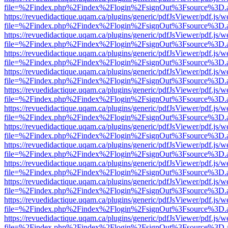
file=%2Findex.php%2Findex%2Flogin%2FsignOut%3Fsource%3D.ame
https://revuedidactique.uqam.ca/plugins/generic/pdfJsViewer/pdf.js/w
file=%2Findex.php%2Findex%2Flogin%2FsignOut%3Fsource%3D.ame
https://revuedidactique.uqam.ca/plugins/generic/pdfJsViewer/pdf.js/w
file=%2Findex.php%2Findex%2Flogin%2FsignOut%3Fsource%3D.ame
https://revuedidactique.uqam.ca/plugins/generic/pdfJsViewer/pdf.js/w
file=%2Findex.php%2Findex%2Flogin%2FsignOut%3Fsource%3D.ame
https://revuedidactique.uqam.ca/plugins/generic/pdfJsViewer/pdf.js/w
file=%2Findex.php%2Findex%2Flogin%2FsignOut%3Fsource%3D.ame
https://revuedidactique.uqam.ca/plugins/generic/pdfJsViewer/pdf.js/w
file=%2Findex.php%2Findex%2Flogin%2FsignOut%3Fsource%3D.ame
https://revuedidactique.uqam.ca/plugins/generic/pdfJsViewer/pdf.js/w
file=%2Findex.php%2Findex%2Flogin%2FsignOut%3Fsource%3D.ame
https://revuedidactique.uqam.ca/plugins/generic/pdfJsViewer/pdf.js/w
file=%2Findex.php%2Findex%2Flogin%2FsignOut%3Fsource%3D.ame
https://revuedidactique.uqam.ca/plugins/generic/pdfJsViewer/pdf.js/w
file=%2Findex.php%2Findex%2Flogin%2FsignOut%3Fsource%3D.ame
https://revuedidactique.uqam.ca/plugins/generic/pdfJsViewer/pdf.js/w
file=%2Findex.php%2Findex%2Flogin%2FsignOut%3Fsource%3D.ame
https://revuedidactique.uqam.ca/plugins/generic/pdfJsViewer/pdf.js/w
file=%2Findex.php%2Findex%2Flogin%2FsignOut%3Fsource%3D.ame
https://revuedidactique.uqam.ca/plugins/generic/pdfJsViewer/pdf.js/w
file=%2Findex.php%2Findex%2Flogin%2FsignOut%3Fsource%3D.ame
https://revuedidactique.uqam.ca/plugins/generic/pdfJsViewer/pdf.js/w
file=%2Findex.php%2Findex%2Flogin%2FsignOut%3Fsource%3D.ame