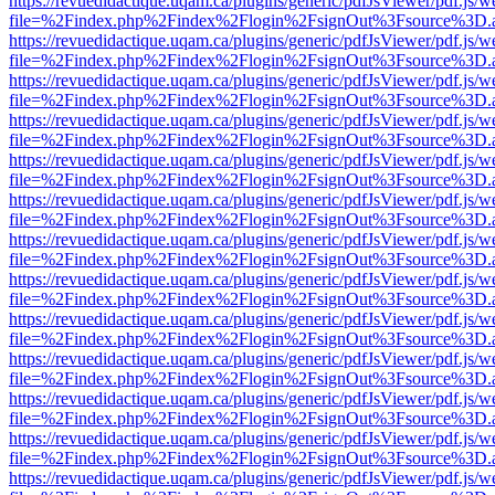
https://revuedidactique.uqam.ca/plugins/generic/pdfJsViewer/pdf.js/w
file=%2Findex.php%2Findex%2Flogin%2FsignOut%3Fsource%3D.ame
https://revuedidactique.uqam.ca/plugins/generic/pdfJsViewer/pdf.js/w
file=%2Findex.php%2Findex%2Flogin%2FsignOut%3Fsource%3D.ame
https://revuedidactique.uqam.ca/plugins/generic/pdfJsViewer/pdf.js/w
file=%2Findex.php%2Findex%2Flogin%2FsignOut%3Fsource%3D.ame
https://revuedidactique.uqam.ca/plugins/generic/pdfJsViewer/pdf.js/w
file=%2Findex.php%2Findex%2Flogin%2FsignOut%3Fsource%3D.ame
https://revuedidactique.uqam.ca/plugins/generic/pdfJsViewer/pdf.js/w
file=%2Findex.php%2Findex%2Flogin%2FsignOut%3Fsource%3D.ame
https://revuedidactique.uqam.ca/plugins/generic/pdfJsViewer/pdf.js/w
file=%2Findex.php%2Findex%2Flogin%2FsignOut%3Fsource%3D.ame
https://revuedidactique.uqam.ca/plugins/generic/pdfJsViewer/pdf.js/w
file=%2Findex.php%2Findex%2Flogin%2FsignOut%3Fsource%3D.ame
https://revuedidactique.uqam.ca/plugins/generic/pdfJsViewer/pdf.js/w
file=%2Findex.php%2Findex%2Flogin%2FsignOut%3Fsource%3D.ame
https://revuedidactique.uqam.ca/plugins/generic/pdfJsViewer/pdf.js/w
file=%2Findex.php%2Findex%2Flogin%2FsignOut%3Fsource%3D.ame
https://revuedidactique.uqam.ca/plugins/generic/pdfJsViewer/pdf.js/w
file=%2Findex.php%2Findex%2Flogin%2FsignOut%3Fsource%3D.ame
https://revuedidactique.uqam.ca/plugins/generic/pdfJsViewer/pdf.js/w
file=%2Findex.php%2Findex%2Flogin%2FsignOut%3Fsource%3D.ame
https://revuedidactique.uqam.ca/plugins/generic/pdfJsViewer/pdf.js/w
file=%2Findex.php%2Findex%2Flogin%2FsignOut%3Fsource%3D.ame
https://revuedidactique.uqam.ca/plugins/generic/pdfJsViewer/pdf.js/w