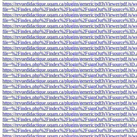
https://revuedidactique.uqam.ca/plugins/generic/pdfJsViewer/pdf.js/w
file=%2Findex.php%2Findex%2Flogin%2FsignOut%3Fsource%3D.ame
https://revuedidactique.uqam.ca/plugins/generic/pdfJsViewer/pdf.js/w
file=%2Findex.php%2Findex%2Flogin%2FsignOut%3Fsource%3D.ame
https://revuedidactique.uqam.ca/plugins/generic/pdfJsViewer/pdf.js/w
file=%2Findex.php%2Findex%2Flogin%2FsignOut%3Fsource%3D.ame
https://revuedidactique.uqam.ca/plugins/generic/pdfJsViewer/pdf.js/w
file=%2Findex.php%2Findex%2Flogin%2FsignOut%3Fsource%3D.ame
https://revuedidactique.uqam.ca/plugins/generic/pdfJsViewer/pdf.js/w
file=%2Findex.php%2Findex%2Flogin%2FsignOut%3Fsource%3D.ame
https://revuedidactique.uqam.ca/plugins/generic/pdfJsViewer/pdf.js/w
file=%2Findex.php%2Findex%2Flogin%2FsignOut%3Fsource%3D.ame
https://revuedidactique.uqam.ca/plugins/generic/pdfJsViewer/pdf.js/w
file=%2Findex.php%2Findex%2Flogin%2FsignOut%3Fsource%3D.ame
https://revuedidactique.uqam.ca/plugins/generic/pdfJsViewer/pdf.js/w
file=%2Findex.php%2Findex%2Flogin%2FsignOut%3Fsource%3D.ame
https://revuedidactique.uqam.ca/plugins/generic/pdfJsViewer/pdf.js/w
file=%2Findex.php%2Findex%2Flogin%2FsignOut%3Fsource%3D.ame
https://revuedidactique.uqam.ca/plugins/generic/pdfJsViewer/pdf.js/w
file=%2Findex.php%2Findex%2Flogin%2FsignOut%3Fsource%3D.ame
https://revuedidactique.uqam.ca/plugins/generic/pdfJsViewer/pdf.js/w
file=%2Findex.php%2Findex%2Flogin%2FsignOut%3Fsource%3D.ame
https://revuedidactique.uqam.ca/plugins/generic/pdfJsViewer/pdf.js/w
file=%2Findex.php%2Findex%2Flogin%2FsignOut%3Fsource%3D.ame
https://revuedidactique.uqam.ca/plugins/generic/pdfJsViewer/pdf.js/w