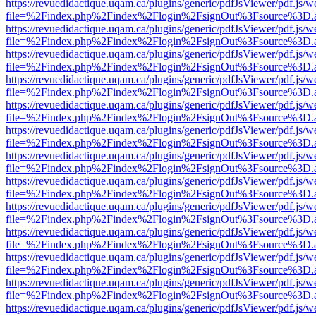
https://revuedidactique.uqam.ca/plugins/generic/pdfJsViewer/pdf.js/w
file=%2Findex.php%2Findex%2Flogin%2FsignOut%3Fsource%3D.ame
https://revuedidactique.uqam.ca/plugins/generic/pdfJsViewer/pdf.js/w
file=%2Findex.php%2Findex%2Flogin%2FsignOut%3Fsource%3D.ame
https://revuedidactique.uqam.ca/plugins/generic/pdfJsViewer/pdf.js/w
file=%2Findex.php%2Findex%2Flogin%2FsignOut%3Fsource%3D.ame
https://revuedidactique.uqam.ca/plugins/generic/pdfJsViewer/pdf.js/w
file=%2Findex.php%2Findex%2Flogin%2FsignOut%3Fsource%3D.ame
https://revuedidactique.uqam.ca/plugins/generic/pdfJsViewer/pdf.js/w
file=%2Findex.php%2Findex%2Flogin%2FsignOut%3Fsource%3D.ame
https://revuedidactique.uqam.ca/plugins/generic/pdfJsViewer/pdf.js/w
file=%2Findex.php%2Findex%2Flogin%2FsignOut%3Fsource%3D.ame
https://revuedidactique.uqam.ca/plugins/generic/pdfJsViewer/pdf.js/w
file=%2Findex.php%2Findex%2Flogin%2FsignOut%3Fsource%3D.ame
https://revuedidactique.uqam.ca/plugins/generic/pdfJsViewer/pdf.js/w
file=%2Findex.php%2Findex%2Flogin%2FsignOut%3Fsource%3D.ame
https://revuedidactique.uqam.ca/plugins/generic/pdfJsViewer/pdf.js/w
file=%2Findex.php%2Findex%2Flogin%2FsignOut%3Fsource%3D.ame
https://revuedidactique.uqam.ca/plugins/generic/pdfJsViewer/pdf.js/w
file=%2Findex.php%2Findex%2Flogin%2FsignOut%3Fsource%3D.ame
https://revuedidactique.uqam.ca/plugins/generic/pdfJsViewer/pdf.js/w
file=%2Findex.php%2Findex%2Flogin%2FsignOut%3Fsource%3D.ame
https://revuedidactique.uqam.ca/plugins/generic/pdfJsViewer/pdf.js/w
file=%2Findex.php%2Findex%2Flogin%2FsignOut%3Fsource%3D.ame
https://revuedidactique.uqam.ca/plugins/generic/pdfJsViewer/pdf.js/w