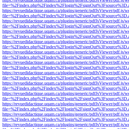
https://revuedidactique.uqam.ca/plugins/generic/pdfJsViewer/pdf.js/w
file=%2Findex.php%2Findex%2Flogin%2FsignOut%3Fsource%3D.ame
https://revuedidactique.uqam.ca/plugins/generic/pdfJsViewer/pdf.js/w
file=%2Findex.php%2Findex%2Flogin%2FsignOut%3Fsource%3D.ame
https://revuedidactique.uqam.ca/plugins/generic/pdfJsViewer/pdf.js/w
file=%2Findex.php%2Findex%2Flogin%2FsignOut%3Fsource%3D.ame
https://revuedidactique.uqam.ca/plugins/generic/pdfJsViewer/pdf.js/w
file=%2Findex.php%2Findex%2Flogin%2FsignOut%3Fsource%3D.ame
https://revuedidactique.uqam.ca/plugins/generic/pdfJsViewer/pdf.js/w
file=%2Findex.php%2Findex%2Flogin%2FsignOut%3Fsource%3D.ame
https://revuedidactique.uqam.ca/plugins/generic/pdfJsViewer/pdf.js/w
file=%2Findex.php%2Findex%2Flogin%2FsignOut%3Fsource%3D.ame
https://revuedidactique.uqam.ca/plugins/generic/pdfJsViewer/pdf.js/w
file=%2Findex.php%2Findex%2Flogin%2FsignOut%3Fsource%3D.ame
https://revuedidactique.uqam.ca/plugins/generic/pdfJsViewer/pdf.js/w
file=%2Findex.php%2Findex%2Flogin%2FsignOut%3Fsource%3D.ame
https://revuedidactique.uqam.ca/plugins/generic/pdfJsViewer/pdf.js/w
file=%2Findex.php%2Findex%2Flogin%2FsignOut%3Fsource%3D.ame
https://revuedidactique.uqam.ca/plugins/generic/pdfJsViewer/pdf.js/w
file=%2Findex.php%2Findex%2Flogin%2FsignOut%3Fsource%3D.ame
https://revuedidactique.uqam.ca/plugins/generic/pdfJsViewer/pdf.js/w
file=%2Findex.php%2Findex%2Flogin%2FsignOut%3Fsource%3D.ame
https://revuedidactique.uqam.ca/plugins/generic/pdfJsViewer/pdf.js/w
file=%2Findex.php%2Findex%2Flogin%2FsignOut%3Fsource%3D.ame
https://revuedidactique.uqam.ca/plugins/generic/pdfJsViewer/pdf.js/w