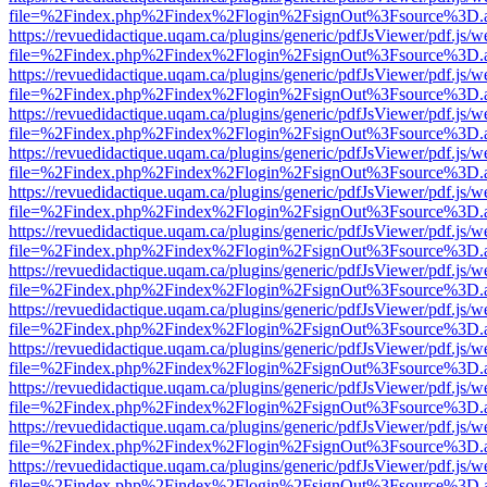
file=%2Findex.php%2Findex%2Flogin%2FsignOut%3Fsource%3D.ame
https://revuedidactique.uqam.ca/plugins/generic/pdfJsViewer/pdf.js/w
file=%2Findex.php%2Findex%2Flogin%2FsignOut%3Fsource%3D.ame
https://revuedidactique.uqam.ca/plugins/generic/pdfJsViewer/pdf.js/w
file=%2Findex.php%2Findex%2Flogin%2FsignOut%3Fsource%3D.ame
https://revuedidactique.uqam.ca/plugins/generic/pdfJsViewer/pdf.js/w
file=%2Findex.php%2Findex%2Flogin%2FsignOut%3Fsource%3D.ame
https://revuedidactique.uqam.ca/plugins/generic/pdfJsViewer/pdf.js/w
file=%2Findex.php%2Findex%2Flogin%2FsignOut%3Fsource%3D.ame
https://revuedidactique.uqam.ca/plugins/generic/pdfJsViewer/pdf.js/w
file=%2Findex.php%2Findex%2Flogin%2FsignOut%3Fsource%3D.ame
https://revuedidactique.uqam.ca/plugins/generic/pdfJsViewer/pdf.js/w
file=%2Findex.php%2Findex%2Flogin%2FsignOut%3Fsource%3D.ame
https://revuedidactique.uqam.ca/plugins/generic/pdfJsViewer/pdf.js/w
file=%2Findex.php%2Findex%2Flogin%2FsignOut%3Fsource%3D.ame
https://revuedidactique.uqam.ca/plugins/generic/pdfJsViewer/pdf.js/w
file=%2Findex.php%2Findex%2Flogin%2FsignOut%3Fsource%3D.ame
https://revuedidactique.uqam.ca/plugins/generic/pdfJsViewer/pdf.js/w
file=%2Findex.php%2Findex%2Flogin%2FsignOut%3Fsource%3D.ame
https://revuedidactique.uqam.ca/plugins/generic/pdfJsViewer/pdf.js/w
file=%2Findex.php%2Findex%2Flogin%2FsignOut%3Fsource%3D.ame
https://revuedidactique.uqam.ca/plugins/generic/pdfJsViewer/pdf.js/w
file=%2Findex.php%2Findex%2Flogin%2FsignOut%3Fsource%3D.ame
https://revuedidactique.uqam.ca/plugins/generic/pdfJsViewer/pdf.js/w
file=%2Findex.php%2Findex%2Flogin%2FsignOut%3Fsource%3D.ame