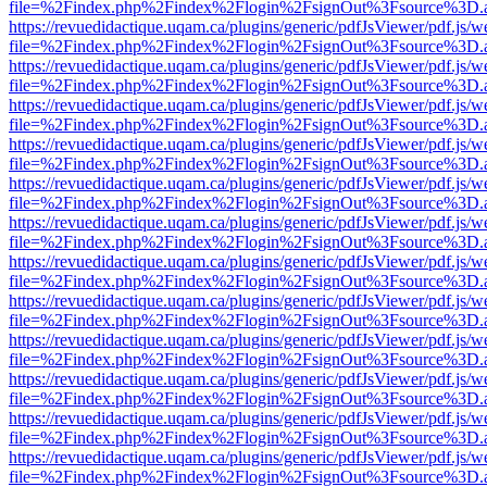
file=%2Findex.php%2Findex%2Flogin%2FsignOut%3Fsource%3D.ame
https://revuedidactique.uqam.ca/plugins/generic/pdfJsViewer/pdf.js/w
file=%2Findex.php%2Findex%2Flogin%2FsignOut%3Fsource%3D.ame
https://revuedidactique.uqam.ca/plugins/generic/pdfJsViewer/pdf.js/w
file=%2Findex.php%2Findex%2Flogin%2FsignOut%3Fsource%3D.ame
https://revuedidactique.uqam.ca/plugins/generic/pdfJsViewer/pdf.js/w
file=%2Findex.php%2Findex%2Flogin%2FsignOut%3Fsource%3D.ame
https://revuedidactique.uqam.ca/plugins/generic/pdfJsViewer/pdf.js/w
file=%2Findex.php%2Findex%2Flogin%2FsignOut%3Fsource%3D.ame
https://revuedidactique.uqam.ca/plugins/generic/pdfJsViewer/pdf.js/w
file=%2Findex.php%2Findex%2Flogin%2FsignOut%3Fsource%3D.ame
https://revuedidactique.uqam.ca/plugins/generic/pdfJsViewer/pdf.js/w
file=%2Findex.php%2Findex%2Flogin%2FsignOut%3Fsource%3D.ame
https://revuedidactique.uqam.ca/plugins/generic/pdfJsViewer/pdf.js/w
file=%2Findex.php%2Findex%2Flogin%2FsignOut%3Fsource%3D.ame
https://revuedidactique.uqam.ca/plugins/generic/pdfJsViewer/pdf.js/w
file=%2Findex.php%2Findex%2Flogin%2FsignOut%3Fsource%3D.ame
https://revuedidactique.uqam.ca/plugins/generic/pdfJsViewer/pdf.js/w
file=%2Findex.php%2Findex%2Flogin%2FsignOut%3Fsource%3D.ame
https://revuedidactique.uqam.ca/plugins/generic/pdfJsViewer/pdf.js/w
file=%2Findex.php%2Findex%2Flogin%2FsignOut%3Fsource%3D.ame
https://revuedidactique.uqam.ca/plugins/generic/pdfJsViewer/pdf.js/w
file=%2Findex.php%2Findex%2Flogin%2FsignOut%3Fsource%3D.ame
https://revuedidactique.uqam.ca/plugins/generic/pdfJsViewer/pdf.js/w
file=%2Findex.php%2Findex%2Flogin%2FsignOut%3Fsource%3D.ame