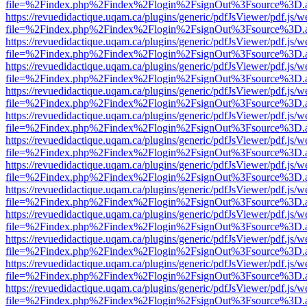
file=%2Findex.php%2Findex%2Flogin%2FsignOut%3Fsource%3D.ame
https://revuedidactique.uqam.ca/plugins/generic/pdfJsViewer/pdf.js/w
file=%2Findex.php%2Findex%2Flogin%2FsignOut%3Fsource%3D.ame
https://revuedidactique.uqam.ca/plugins/generic/pdfJsViewer/pdf.js/w
file=%2Findex.php%2Findex%2Flogin%2FsignOut%3Fsource%3D.ame
https://revuedidactique.uqam.ca/plugins/generic/pdfJsViewer/pdf.js/w
file=%2Findex.php%2Findex%2Flogin%2FsignOut%3Fsource%3D.ame
https://revuedidactique.uqam.ca/plugins/generic/pdfJsViewer/pdf.js/w
file=%2Findex.php%2Findex%2Flogin%2FsignOut%3Fsource%3D.ame
https://revuedidactique.uqam.ca/plugins/generic/pdfJsViewer/pdf.js/w
file=%2Findex.php%2Findex%2Flogin%2FsignOut%3Fsource%3D.ame
https://revuedidactique.uqam.ca/plugins/generic/pdfJsViewer/pdf.js/w
file=%2Findex.php%2Findex%2Flogin%2FsignOut%3Fsource%3D.ame
https://revuedidactique.uqam.ca/plugins/generic/pdfJsViewer/pdf.js/w
file=%2Findex.php%2Findex%2Flogin%2FsignOut%3Fsource%3D.ame
https://revuedidactique.uqam.ca/plugins/generic/pdfJsViewer/pdf.js/w
file=%2Findex.php%2Findex%2Flogin%2FsignOut%3Fsource%3D.ame
https://revuedidactique.uqam.ca/plugins/generic/pdfJsViewer/pdf.js/w
file=%2Findex.php%2Findex%2Flogin%2FsignOut%3Fsource%3D.ame
https://revuedidactique.uqam.ca/plugins/generic/pdfJsViewer/pdf.js/w
file=%2Findex.php%2Findex%2Flogin%2FsignOut%3Fsource%3D.ame
https://revuedidactique.uqam.ca/plugins/generic/pdfJsViewer/pdf.js/w
file=%2Findex.php%2Findex%2Flogin%2FsignOut%3Fsource%3D.ame
https://revuedidactique.uqam.ca/plugins/generic/pdfJsViewer/pdf.js/w
file=%2Findex.php%2Findex%2Flogin%2FsignOut%3Fsource%3D.ame