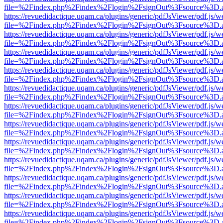
file=%2Findex.php%2Findex%2Flogin%2FsignOut%3Fsource%3D.ame
https://revuedidactique.uqam.ca/plugins/generic/pdfJsViewer/pdf.js/w
file=%2Findex.php%2Findex%2Flogin%2FsignOut%3Fsource%3D.ame
https://revuedidactique.uqam.ca/plugins/generic/pdfJsViewer/pdf.js/w
file=%2Findex.php%2Findex%2Flogin%2FsignOut%3Fsource%3D.ame
https://revuedidactique.uqam.ca/plugins/generic/pdfJsViewer/pdf.js/w
file=%2Findex.php%2Findex%2Flogin%2FsignOut%3Fsource%3D.ame
https://revuedidactique.uqam.ca/plugins/generic/pdfJsViewer/pdf.js/w
file=%2Findex.php%2Findex%2Flogin%2FsignOut%3Fsource%3D.ame
https://revuedidactique.uqam.ca/plugins/generic/pdfJsViewer/pdf.js/w
file=%2Findex.php%2Findex%2Flogin%2FsignOut%3Fsource%3D.ame
https://revuedidactique.uqam.ca/plugins/generic/pdfJsViewer/pdf.js/w
file=%2Findex.php%2Findex%2Flogin%2FsignOut%3Fsource%3D.ame
https://revuedidactique.uqam.ca/plugins/generic/pdfJsViewer/pdf.js/w
file=%2Findex.php%2Findex%2Flogin%2FsignOut%3Fsource%3D.ame
https://revuedidactique.uqam.ca/plugins/generic/pdfJsViewer/pdf.js/w
file=%2Findex.php%2Findex%2Flogin%2FsignOut%3Fsource%3D.ame
https://revuedidactique.uqam.ca/plugins/generic/pdfJsViewer/pdf.js/w
file=%2Findex.php%2Findex%2Flogin%2FsignOut%3Fsource%3D.ame
https://revuedidactique.uqam.ca/plugins/generic/pdfJsViewer/pdf.js/w
file=%2Findex.php%2Findex%2Flogin%2FsignOut%3Fsource%3D.ame
https://revuedidactique.uqam.ca/plugins/generic/pdfJsViewer/pdf.js/w
file=%2Findex.php%2Findex%2Flogin%2FsignOut%3Fsource%3D.ame
https://revuedidactique.uqam.ca/plugins/generic/pdfJsViewer/pdf.js/w
file=%2Findex.php%2Findex%2Flogin%2FsignOut%3Fsource%3D.ame