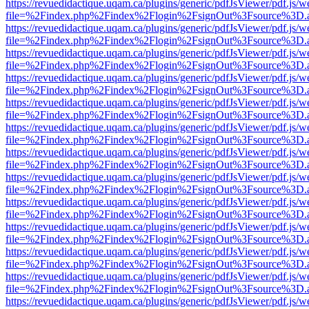
https://revuedidactique.uqam.ca/plugins/generic/pdfJsViewer/pdf.js/w
file=%2Findex.php%2Findex%2Flogin%2FsignOut%3Fsource%3D.ame
https://revuedidactique.uqam.ca/plugins/generic/pdfJsViewer/pdf.js/w
file=%2Findex.php%2Findex%2Flogin%2FsignOut%3Fsource%3D.ame
https://revuedidactique.uqam.ca/plugins/generic/pdfJsViewer/pdf.js/w
file=%2Findex.php%2Findex%2Flogin%2FsignOut%3Fsource%3D.ame
https://revuedidactique.uqam.ca/plugins/generic/pdfJsViewer/pdf.js/w
file=%2Findex.php%2Findex%2Flogin%2FsignOut%3Fsource%3D.ame
https://revuedidactique.uqam.ca/plugins/generic/pdfJsViewer/pdf.js/w
file=%2Findex.php%2Findex%2Flogin%2FsignOut%3Fsource%3D.ame
https://revuedidactique.uqam.ca/plugins/generic/pdfJsViewer/pdf.js/w
file=%2Findex.php%2Findex%2Flogin%2FsignOut%3Fsource%3D.ame
https://revuedidactique.uqam.ca/plugins/generic/pdfJsViewer/pdf.js/w
file=%2Findex.php%2Findex%2Flogin%2FsignOut%3Fsource%3D.ame
https://revuedidactique.uqam.ca/plugins/generic/pdfJsViewer/pdf.js/w
file=%2Findex.php%2Findex%2Flogin%2FsignOut%3Fsource%3D.ame
https://revuedidactique.uqam.ca/plugins/generic/pdfJsViewer/pdf.js/w
file=%2Findex.php%2Findex%2Flogin%2FsignOut%3Fsource%3D.ame
https://revuedidactique.uqam.ca/plugins/generic/pdfJsViewer/pdf.js/w
file=%2Findex.php%2Findex%2Flogin%2FsignOut%3Fsource%3D.ame
https://revuedidactique.uqam.ca/plugins/generic/pdfJsViewer/pdf.js/w
file=%2Findex.php%2Findex%2Flogin%2FsignOut%3Fsource%3D.ame
https://revuedidactique.uqam.ca/plugins/generic/pdfJsViewer/pdf.js/w
file=%2Findex.php%2Findex%2Flogin%2FsignOut%3Fsource%3D.ame
https://revuedidactique.uqam.ca/plugins/generic/pdfJsViewer/pdf.js/w