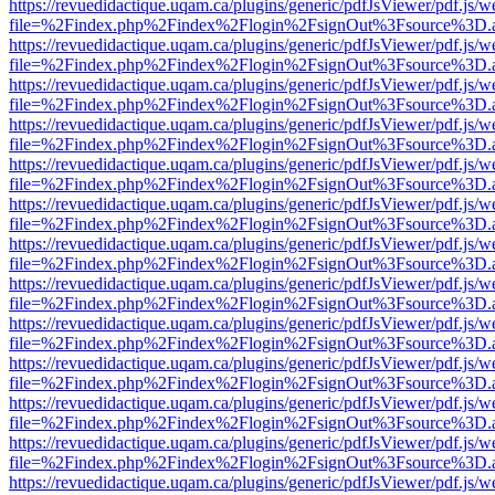
https://revuedidactique.uqam.ca/plugins/generic/pdfJsViewer/pdf.js/w
file=%2Findex.php%2Findex%2Flogin%2FsignOut%3Fsource%3D.ame
https://revuedidactique.uqam.ca/plugins/generic/pdfJsViewer/pdf.js/w
file=%2Findex.php%2Findex%2Flogin%2FsignOut%3Fsource%3D.ame
https://revuedidactique.uqam.ca/plugins/generic/pdfJsViewer/pdf.js/w
file=%2Findex.php%2Findex%2Flogin%2FsignOut%3Fsource%3D.ame
https://revuedidactique.uqam.ca/plugins/generic/pdfJsViewer/pdf.js/w
file=%2Findex.php%2Findex%2Flogin%2FsignOut%3Fsource%3D.ame
https://revuedidactique.uqam.ca/plugins/generic/pdfJsViewer/pdf.js/w
file=%2Findex.php%2Findex%2Flogin%2FsignOut%3Fsource%3D.ame
https://revuedidactique.uqam.ca/plugins/generic/pdfJsViewer/pdf.js/w
file=%2Findex.php%2Findex%2Flogin%2FsignOut%3Fsource%3D.ame
https://revuedidactique.uqam.ca/plugins/generic/pdfJsViewer/pdf.js/w
file=%2Findex.php%2Findex%2Flogin%2FsignOut%3Fsource%3D.ame
https://revuedidactique.uqam.ca/plugins/generic/pdfJsViewer/pdf.js/w
file=%2Findex.php%2Findex%2Flogin%2FsignOut%3Fsource%3D.ame
https://revuedidactique.uqam.ca/plugins/generic/pdfJsViewer/pdf.js/w
file=%2Findex.php%2Findex%2Flogin%2FsignOut%3Fsource%3D.ame
https://revuedidactique.uqam.ca/plugins/generic/pdfJsViewer/pdf.js/w
file=%2Findex.php%2Findex%2Flogin%2FsignOut%3Fsource%3D.ame
https://revuedidactique.uqam.ca/plugins/generic/pdfJsViewer/pdf.js/w
file=%2Findex.php%2Findex%2Flogin%2FsignOut%3Fsource%3D.ame
https://revuedidactique.uqam.ca/plugins/generic/pdfJsViewer/pdf.js/w
file=%2Findex.php%2Findex%2Flogin%2FsignOut%3Fsource%3D.ame
https://revuedidactique.uqam.ca/plugins/generic/pdfJsViewer/pdf.js/w