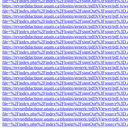
file=%2Findex.php%2Findex%2Flogin%2FsignOut%3Fsource%3D.ame
https://revuedidactique.uqam.ca/plugins/generic/pdfJsViewer/pdf.js/w
file=%2Findex.php%2Findex%2Flogin%2FsignOut%3Fsource%3D.ame
https://revuedidactique.uqam.ca/plugins/generic/pdfJsViewer/pdf.js/w
file=%2Findex.php%2Findex%2Flogin%2FsignOut%3Fsource%3D.ame
https://revuedidactique.uqam.ca/plugins/generic/pdfJsViewer/pdf.js/w
file=%2Findex.php%2Findex%2Flogin%2FsignOut%3Fsource%3D.ame
https://revuedidactique.uqam.ca/plugins/generic/pdfJsViewer/pdf.js/w
file=%2Findex.php%2Findex%2Flogin%2FsignOut%3Fsource%3D.ame
https://revuedidactique.uqam.ca/plugins/generic/pdfJsViewer/pdf.js/w
file=%2Findex.php%2Findex%2Flogin%2FsignOut%3Fsource%3D.ame
https://revuedidactique.uqam.ca/plugins/generic/pdfJsViewer/pdf.js/w
file=%2Findex.php%2Findex%2Flogin%2FsignOut%3Fsource%3D.ame
https://revuedidactique.uqam.ca/plugins/generic/pdfJsViewer/pdf.js/w
file=%2Findex.php%2Findex%2Flogin%2FsignOut%3Fsource%3D.ame
https://revuedidactique.uqam.ca/plugins/generic/pdfJsViewer/pdf.js/w
file=%2Findex.php%2Findex%2Flogin%2FsignOut%3Fsource%3D.ame
https://revuedidactique.uqam.ca/plugins/generic/pdfJsViewer/pdf.js/w
file=%2Findex.php%2Findex%2Flogin%2FsignOut%3Fsource%3D.ame
https://revuedidactique.uqam.ca/plugins/generic/pdfJsViewer/pdf.js/w
file=%2Findex.php%2Findex%2Flogin%2FsignOut%3Fsource%3D.ame
https://revuedidactique.uqam.ca/plugins/generic/pdfJsViewer/pdf.js/w
file=%2Findex.php%2Findex%2Flogin%2FsignOut%3Fsource%3D.ame
https://revuedidactique.uqam.ca/plugins/generic/pdfJsViewer/pdf.js/w
file=%2Findex.php%2Findex%2Flogin%2FsignOut%3Fsource%3D.ame