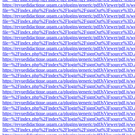
https://revuedidactique.uqam.ca/plugins/generic/pdfJsViewer/pdf.js/w
file=%2Findex.php%2Findex%2Flogin%2FsignOut%3Fsource%3D.ame
https://revuedidactique.uqam.ca/plugins/generic/pdfJsViewer/pdf.js/w
file=%2Findex.php%2Findex%2Flogin%2FsignOut%3Fsource%3D.ame
https://revuedidactique.uqam.ca/plugins/generic/pdfJsViewer/pdf.js/w
file=%2Findex.php%2Findex%2Flogin%2FsignOut%3Fsource%3D.ame
https://revuedidactique.uqam.ca/plugins/generic/pdfJsViewer/pdf.js/w
file=%2Findex.php%2Findex%2Flogin%2FsignOut%3Fsource%3D.ame
https://revuedidactique.uqam.ca/plugins/generic/pdfJsViewer/pdf.js/w
file=%2Findex.php%2Findex%2Flogin%2FsignOut%3Fsource%3D.ame
https://revuedidactique.uqam.ca/plugins/generic/pdfJsViewer/pdf.js/w
file=%2Findex.php%2Findex%2Flogin%2FsignOut%3Fsource%3D.ame
https://revuedidactique.uqam.ca/plugins/generic/pdfJsViewer/pdf.js/w
file=%2Findex.php%2Findex%2Flogin%2FsignOut%3Fsource%3D.ame
https://revuedidactique.uqam.ca/plugins/generic/pdfJsViewer/pdf.js/w
file=%2Findex.php%2Findex%2Flogin%2FsignOut%3Fsource%3D.ame
https://revuedidactique.uqam.ca/plugins/generic/pdfJsViewer/pdf.js/w
file=%2Findex.php%2Findex%2Flogin%2FsignOut%3Fsource%3D.ame
https://revuedidactique.uqam.ca/plugins/generic/pdfJsViewer/pdf.js/w
file=%2Findex.php%2Findex%2Flogin%2FsignOut%3Fsource%3D.ame
https://revuedidactique.uqam.ca/plugins/generic/pdfJsViewer/pdf.js/w
file=%2Findex.php%2Findex%2Flogin%2FsignOut%3Fsource%3D.ame
https://revuedidactique.uqam.ca/plugins/generic/pdfJsViewer/pdf.js/w
file=%2Findex.php%2Findex%2Flogin%2FsignOut%3Fsource%3D.ame