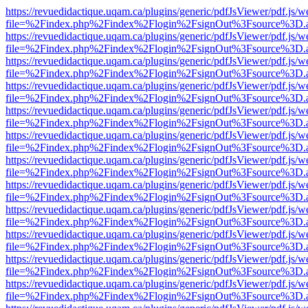
https://revuedidactique.uqam.ca/plugins/generic/pdfJsViewer/pdf.js/w
file=%2Findex.php%2Findex%2Flogin%2FsignOut%3Fsource%3D.ame
https://revuedidactique.uqam.ca/plugins/generic/pdfJsViewer/pdf.js/w
file=%2Findex.php%2Findex%2Flogin%2FsignOut%3Fsource%3D.ame
https://revuedidactique.uqam.ca/plugins/generic/pdfJsViewer/pdf.js/w
file=%2Findex.php%2Findex%2Flogin%2FsignOut%3Fsource%3D.ame
https://revuedidactique.uqam.ca/plugins/generic/pdfJsViewer/pdf.js/w
file=%2Findex.php%2Findex%2Flogin%2FsignOut%3Fsource%3D.ame
https://revuedidactique.uqam.ca/plugins/generic/pdfJsViewer/pdf.js/w
file=%2Findex.php%2Findex%2Flogin%2FsignOut%3Fsource%3D.ame
https://revuedidactique.uqam.ca/plugins/generic/pdfJsViewer/pdf.js/w
file=%2Findex.php%2Findex%2Flogin%2FsignOut%3Fsource%3D.ame
https://revuedidactique.uqam.ca/plugins/generic/pdfJsViewer/pdf.js/w
file=%2Findex.php%2Findex%2Flogin%2FsignOut%3Fsource%3D.ame
https://revuedidactique.uqam.ca/plugins/generic/pdfJsViewer/pdf.js/w
file=%2Findex.php%2Findex%2Flogin%2FsignOut%3Fsource%3D.ame
https://revuedidactique.uqam.ca/plugins/generic/pdfJsViewer/pdf.js/w
file=%2Findex.php%2Findex%2Flogin%2FsignOut%3Fsource%3D.ame
https://revuedidactique.uqam.ca/plugins/generic/pdfJsViewer/pdf.js/w
file=%2Findex.php%2Findex%2Flogin%2FsignOut%3Fsource%3D.ame
https://revuedidactique.uqam.ca/plugins/generic/pdfJsViewer/pdf.js/w
file=%2Findex.php%2Findex%2Flogin%2FsignOut%3Fsource%3D.ame
https://revuedidactique.uqam.ca/plugins/generic/pdfJsViewer/pdf.js/w
file=%2Findex.php%2Findex%2Flogin%2FsignOut%3Fsource%3D.ame