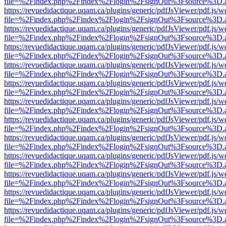
file=%2Findex.php%2Findex%2Flogin%2FsignOut%3Fsource%3D.ame
https://revuedidactique.uqam.ca/plugins/generic/pdfJsViewer/pdf.js/w
file=%2Findex.php%2Findex%2Flogin%2FsignOut%3Fsource%3D.ame
https://revuedidactique.uqam.ca/plugins/generic/pdfJsViewer/pdf.js/w
file=%2Findex.php%2Findex%2Flogin%2FsignOut%3Fsource%3D.ame
https://revuedidactique.uqam.ca/plugins/generic/pdfJsViewer/pdf.js/w
file=%2Findex.php%2Findex%2Flogin%2FsignOut%3Fsource%3D.ame
https://revuedidactique.uqam.ca/plugins/generic/pdfJsViewer/pdf.js/w
file=%2Findex.php%2Findex%2Flogin%2FsignOut%3Fsource%3D.ame
https://revuedidactique.uqam.ca/plugins/generic/pdfJsViewer/pdf.js/w
file=%2Findex.php%2Findex%2Flogin%2FsignOut%3Fsource%3D.ame
https://revuedidactique.uqam.ca/plugins/generic/pdfJsViewer/pdf.js/w
file=%2Findex.php%2Findex%2Flogin%2FsignOut%3Fsource%3D.ame
https://revuedidactique.uqam.ca/plugins/generic/pdfJsViewer/pdf.js/w
file=%2Findex.php%2Findex%2Flogin%2FsignOut%3Fsource%3D.ame
https://revuedidactique.uqam.ca/plugins/generic/pdfJsViewer/pdf.js/w
file=%2Findex.php%2Findex%2Flogin%2FsignOut%3Fsource%3D.ame
https://revuedidactique.uqam.ca/plugins/generic/pdfJsViewer/pdf.js/w
file=%2Findex.php%2Findex%2Flogin%2FsignOut%3Fsource%3D.ame
https://revuedidactique.uqam.ca/plugins/generic/pdfJsViewer/pdf.js/w
file=%2Findex.php%2Findex%2Flogin%2FsignOut%3Fsource%3D.ame
https://revuedidactique.uqam.ca/plugins/generic/pdfJsViewer/pdf.js/w
file=%2Findex.php%2Findex%2Flogin%2FsignOut%3Fsource%3D.ame
https://revuedidactique.uqam.ca/plugins/generic/pdfJsViewer/pdf.js/w
file=%2Findex.php%2Findex%2Flogin%2FsignOut%3Fsource%3D.ame