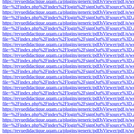
https://revuedidactique.uqam.ca/plugins/generic/pdfJsViewer/pdf.js/w
file=%2Findex.php%2Findex%2Flogin%2FsignOut%3Fsource%3D.ame
https://revuedidactique.uqam.ca/plugins/generic/pdfJsViewer/pdf.js/w
file=%2Findex.php%2Findex%2Flogin%2FsignOut%3Fsource%3D.ame
https://revuedidactique.uqam.ca/plugins/generic/pdfJsViewer/pdf.js/w
file=%2Findex.php%2Findex%2Flogin%2FsignOut%3Fsource%3D.ame
https://revuedidactique.uqam.ca/plugins/generic/pdfJsViewer/pdf.js/w
file=%2Findex.php%2Findex%2Flogin%2FsignOut%3Fsource%3D.ame
https://revuedidactique.uqam.ca/plugins/generic/pdfJsViewer/pdf.js/w
file=%2Findex.php%2Findex%2Flogin%2FsignOut%3Fsource%3D.ame
https://revuedidactique.uqam.ca/plugins/generic/pdfJsViewer/pdf.js/w
file=%2Findex.php%2Findex%2Flogin%2FsignOut%3Fsource%3D.ame
https://revuedidactique.uqam.ca/plugins/generic/pdfJsViewer/pdf.js/w
file=%2Findex.php%2Findex%2Flogin%2FsignOut%3Fsource%3D.ame
https://revuedidactique.uqam.ca/plugins/generic/pdfJsViewer/pdf.js/w
file=%2Findex.php%2Findex%2Flogin%2FsignOut%3Fsource%3D.ame
https://revuedidactique.uqam.ca/plugins/generic/pdfJsViewer/pdf.js/w
file=%2Findex.php%2Findex%2Flogin%2FsignOut%3Fsource%3D.ame
https://revuedidactique.uqam.ca/plugins/generic/pdfJsViewer/pdf.js/w
file=%2Findex.php%2Findex%2Flogin%2FsignOut%3Fsource%3D.ame
https://revuedidactique.uqam.ca/plugins/generic/pdfJsViewer/pdf.js/w
file=%2Findex.php%2Findex%2Flogin%2FsignOut%3Fsource%3D.ame
https://revuedidactique.uqam.ca/plugins/generic/pdfJsViewer/pdf.js/w
file=%2Findex.php%2Findex%2Flogin%2FsignOut%3Fsource%3D.ame
https://revuedidactique.uqam.ca/plugins/generic/pdfJsViewer/pdf.js/w