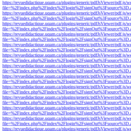
https://revuedidactique.uqam.ca/plugins/generic/pdfJsViewer/pdf.js/w
file=%2Findex.php%2Findex%2Flogin%2FsignOut%3Fsource%3D.ame
https://revuedidactique.uqam.ca/plugins/generic/pdfJsViewer/pdf.js/w
file=%2Findex.php%2Findex%2Flogin%2FsignOut%3Fsource%3D.ame
https://revuedidactique.uqam.ca/plugins/generic/pdfJsViewer/pdf.js/w
file=%2Findex.php%2Findex%2Flogin%2FsignOut%3Fsource%3D.ame
https://revuedidactique.uqam.ca/plugins/generic/pdfJsViewer/pdf.js/w
file=%2Findex.php%2Findex%2Flogin%2FsignOut%3Fsource%3D.ame
https://revuedidactique.uqam.ca/plugins/generic/pdfJsViewer/pdf.js/w
file=%2Findex.php%2Findex%2Flogin%2FsignOut%3Fsource%3D.ame
https://revuedidactique.uqam.ca/plugins/generic/pdfJsViewer/pdf.js/w
file=%2Findex.php%2Findex%2Flogin%2FsignOut%3Fsource%3D.ame
https://revuedidactique.uqam.ca/plugins/generic/pdfJsViewer/pdf.js/w
file=%2Findex.php%2Findex%2Flogin%2FsignOut%3Fsource%3D.ame
https://revuedidactique.uqam.ca/plugins/generic/pdfJsViewer/pdf.js/w
file=%2Findex.php%2Findex%2Flogin%2FsignOut%3Fsource%3D.ame
https://revuedidactique.uqam.ca/plugins/generic/pdfJsViewer/pdf.js/w
file=%2Findex.php%2Findex%2Flogin%2FsignOut%3Fsource%3D.ame
https://revuedidactique.uqam.ca/plugins/generic/pdfJsViewer/pdf.js/w
file=%2Findex.php%2Findex%2Flogin%2FsignOut%3Fsource%3D.ame
https://revuedidactique.uqam.ca/plugins/generic/pdfJsViewer/pdf.js/w
file=%2Findex.php%2Findex%2Flogin%2FsignOut%3Fsource%3D.ame
https://revuedidactique.uqam.ca/plugins/generic/pdfJsViewer/pdf.js/w
file=%2Findex.php%2Findex%2Flogin%2FsignOut%3Fsource%3D.ame
https://revuedidactique.uqam.ca/plugins/generic/pdfJsViewer/pdf.js/w