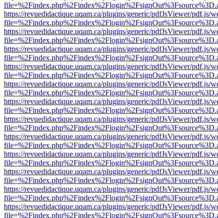
file=%2Findex.php%2Findex%2Flogin%2FsignOut%3Fsource%3D.ame
https://revuedidactique.uqam.ca/plugins/generic/pdfJsViewer/pdf.js/w
file=%2Findex.php%2Findex%2Flogin%2FsignOut%3Fsource%3D.ame
https://revuedidactique.uqam.ca/plugins/generic/pdfJsViewer/pdf.js/w
file=%2Findex.php%2Findex%2Flogin%2FsignOut%3Fsource%3D.ame
https://revuedidactique.uqam.ca/plugins/generic/pdfJsViewer/pdf.js/w
file=%2Findex.php%2Findex%2Flogin%2FsignOut%3Fsource%3D.ame
https://revuedidactique.uqam.ca/plugins/generic/pdfJsViewer/pdf.js/w
file=%2Findex.php%2Findex%2Flogin%2FsignOut%3Fsource%3D.ame
https://revuedidactique.uqam.ca/plugins/generic/pdfJsViewer/pdf.js/w
file=%2Findex.php%2Findex%2Flogin%2FsignOut%3Fsource%3D.ame
https://revuedidactique.uqam.ca/plugins/generic/pdfJsViewer/pdf.js/w
file=%2Findex.php%2Findex%2Flogin%2FsignOut%3Fsource%3D.ame
https://revuedidactique.uqam.ca/plugins/generic/pdfJsViewer/pdf.js/w
file=%2Findex.php%2Findex%2Flogin%2FsignOut%3Fsource%3D.ame
https://revuedidactique.uqam.ca/plugins/generic/pdfJsViewer/pdf.js/w
file=%2Findex.php%2Findex%2Flogin%2FsignOut%3Fsource%3D.ame
https://revuedidactique.uqam.ca/plugins/generic/pdfJsViewer/pdf.js/w
file=%2Findex.php%2Findex%2Flogin%2FsignOut%3Fsource%3D.ame
https://revuedidactique.uqam.ca/plugins/generic/pdfJsViewer/pdf.js/w
file=%2Findex.php%2Findex%2Flogin%2FsignOut%3Fsource%3D.ame
https://revuedidactique.uqam.ca/plugins/generic/pdfJsViewer/pdf.js/w
file=%2Findex.php%2Findex%2Flogin%2FsignOut%3Fsource%3D.ame
https://revuedidactique.uqam.ca/plugins/generic/pdfJsViewer/pdf.js/w
file=%2Findex.php%2Findex%2Flogin%2FsignOut%3Fsource%3D.ame