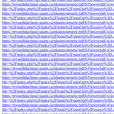
https://revuedidactique.uqam.ca/plugins/generic/pdfJsViewer/pdf.js/w
file=%2Findex.php%2Findex%2Flogin%2FsignOut%3Fsource%3D.ame
https://revuedidactique.uqam.ca/plugins/generic/pdfJsViewer/pdf.js/w
file=%2Findex.php%2Findex%2Flogin%2FsignOut%3Fsource%3D.ame
https://revuedidactique.uqam.ca/plugins/generic/pdfJsViewer/pdf.js/w
file=%2Findex.php%2Findex%2Flogin%2FsignOut%3Fsource%3D.ame
https://revuedidactique.uqam.ca/plugins/generic/pdfJsViewer/pdf.js/w
file=%2Findex.php%2Findex%2Flogin%2FsignOut%3Fsource%3D.ame
https://revuedidactique.uqam.ca/plugins/generic/pdfJsViewer/pdf.js/w
file=%2Findex.php%2Findex%2Flogin%2FsignOut%3Fsource%3D.ame
https://revuedidactique.uqam.ca/plugins/generic/pdfJsViewer/pdf.js/w
file=%2Findex.php%2Findex%2Flogin%2FsignOut%3Fsource%3D.ame
https://revuedidactique.uqam.ca/plugins/generic/pdfJsViewer/pdf.js/w
file=%2Findex.php%2Findex%2Flogin%2FsignOut%3Fsource%3D.ame
https://revuedidactique.uqam.ca/plugins/generic/pdfJsViewer/pdf.js/w
file=%2Findex.php%2Findex%2Flogin%2FsignOut%3Fsource%3D.ame
https://revuedidactique.uqam.ca/plugins/generic/pdfJsViewer/pdf.js/w
file=%2Findex.php%2Findex%2Flogin%2FsignOut%3Fsource%3D.ame
https://revuedidactique.uqam.ca/plugins/generic/pdfJsViewer/pdf.js/w
file=%2Findex.php%2Findex%2Flogin%2FsignOut%3Fsource%3D.ame
https://revuedidactique.uqam.ca/plugins/generic/pdfJsViewer/pdf.js/w
file=%2Findex.php%2Findex%2Flogin%2FsignOut%3Fsource%3D.ame
https://revuedidactique.uqam.ca/plugins/generic/pdfJsViewer/pdf.js/w
file=%2Findex.php%2Findex%2Flogin%2FsignOut%3Fsource%3D.ame