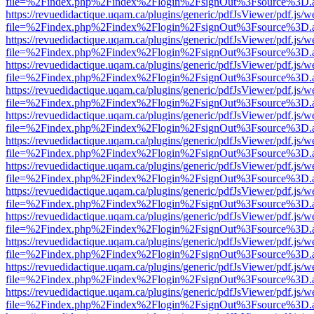
file=%2Findex.php%2Findex%2Flogin%2FsignOut%3Fsource%3D.ame
https://revuedidactique.uqam.ca/plugins/generic/pdfJsViewer/pdf.js/w
file=%2Findex.php%2Findex%2Flogin%2FsignOut%3Fsource%3D.ame
https://revuedidactique.uqam.ca/plugins/generic/pdfJsViewer/pdf.js/w
file=%2Findex.php%2Findex%2Flogin%2FsignOut%3Fsource%3D.ame
https://revuedidactique.uqam.ca/plugins/generic/pdfJsViewer/pdf.js/w
file=%2Findex.php%2Findex%2Flogin%2FsignOut%3Fsource%3D.ame
https://revuedidactique.uqam.ca/plugins/generic/pdfJsViewer/pdf.js/w
file=%2Findex.php%2Findex%2Flogin%2FsignOut%3Fsource%3D.ame
https://revuedidactique.uqam.ca/plugins/generic/pdfJsViewer/pdf.js/w
file=%2Findex.php%2Findex%2Flogin%2FsignOut%3Fsource%3D.ame
https://revuedidactique.uqam.ca/plugins/generic/pdfJsViewer/pdf.js/w
file=%2Findex.php%2Findex%2Flogin%2FsignOut%3Fsource%3D.ame
https://revuedidactique.uqam.ca/plugins/generic/pdfJsViewer/pdf.js/w
file=%2Findex.php%2Findex%2Flogin%2FsignOut%3Fsource%3D.ame
https://revuedidactique.uqam.ca/plugins/generic/pdfJsViewer/pdf.js/w
file=%2Findex.php%2Findex%2Flogin%2FsignOut%3Fsource%3D.ame
https://revuedidactique.uqam.ca/plugins/generic/pdfJsViewer/pdf.js/w
file=%2Findex.php%2Findex%2Flogin%2FsignOut%3Fsource%3D.ame
https://revuedidactique.uqam.ca/plugins/generic/pdfJsViewer/pdf.js/w
file=%2Findex.php%2Findex%2Flogin%2FsignOut%3Fsource%3D.ame
https://revuedidactique.uqam.ca/plugins/generic/pdfJsViewer/pdf.js/w
file=%2Findex.php%2Findex%2Flogin%2FsignOut%3Fsource%3D.ame
https://revuedidactique.uqam.ca/plugins/generic/pdfJsViewer/pdf.js/w
file=%2Findex.php%2Findex%2Flogin%2FsignOut%3Fsource%3D.ame