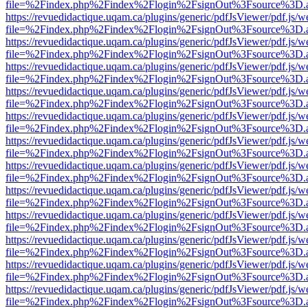
file=%2Findex.php%2Findex%2Flogin%2FsignOut%3Fsource%3D.ame
https://revuedidactique.uqam.ca/plugins/generic/pdfJsViewer/pdf.js/w
file=%2Findex.php%2Findex%2Flogin%2FsignOut%3Fsource%3D.ame
https://revuedidactique.uqam.ca/plugins/generic/pdfJsViewer/pdf.js/w
file=%2Findex.php%2Findex%2Flogin%2FsignOut%3Fsource%3D.ame
https://revuedidactique.uqam.ca/plugins/generic/pdfJsViewer/pdf.js/w
file=%2Findex.php%2Findex%2Flogin%2FsignOut%3Fsource%3D.ame
https://revuedidactique.uqam.ca/plugins/generic/pdfJsViewer/pdf.js/w
file=%2Findex.php%2Findex%2Flogin%2FsignOut%3Fsource%3D.ame
https://revuedidactique.uqam.ca/plugins/generic/pdfJsViewer/pdf.js/w
file=%2Findex.php%2Findex%2Flogin%2FsignOut%3Fsource%3D.ame
https://revuedidactique.uqam.ca/plugins/generic/pdfJsViewer/pdf.js/w
file=%2Findex.php%2Findex%2Flogin%2FsignOut%3Fsource%3D.ame
https://revuedidactique.uqam.ca/plugins/generic/pdfJsViewer/pdf.js/w
file=%2Findex.php%2Findex%2Flogin%2FsignOut%3Fsource%3D.ame
https://revuedidactique.uqam.ca/plugins/generic/pdfJsViewer/pdf.js/w
file=%2Findex.php%2Findex%2Flogin%2FsignOut%3Fsource%3D.ame
https://revuedidactique.uqam.ca/plugins/generic/pdfJsViewer/pdf.js/w
file=%2Findex.php%2Findex%2Flogin%2FsignOut%3Fsource%3D.ame
https://revuedidactique.uqam.ca/plugins/generic/pdfJsViewer/pdf.js/w
file=%2Findex.php%2Findex%2Flogin%2FsignOut%3Fsource%3D.ame
https://revuedidactique.uqam.ca/plugins/generic/pdfJsViewer/pdf.js/w
file=%2Findex.php%2Findex%2Flogin%2FsignOut%3Fsource%3D.ame
https://revuedidactique.uqam.ca/plugins/generic/pdfJsViewer/pdf.js/w
file=%2Findex.php%2Findex%2Flogin%2FsignOut%3Fsource%3D.ame