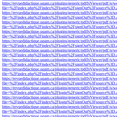
https://revuedidactique.uqam.ca/plugins/generic/pdfJsViewer/pdf.js/w
file=%2Findex.php%2Findex%2Flogin%2FsignOut%3Fsource%3D.ame
https://revuedidactique.uqam.ca/plugins/generic/pdfJsViewer/pdf.js/w
file=%2Findex.php%2Findex%2Flogin%2FsignOut%3Fsource%3D.ame
https://revuedidactique.uqam.ca/plugins/generic/pdfJsViewer/pdf.js/w
file=%2Findex.php%2Findex%2Flogin%2FsignOut%3Fsource%3D.ame
https://revuedidactique.uqam.ca/plugins/generic/pdfJsViewer/pdf.js/w
file=%2Findex.php%2Findex%2Flogin%2FsignOut%3Fsource%3D.ame
https://revuedidactique.uqam.ca/plugins/generic/pdfJsViewer/pdf.js/w
file=%2Findex.php%2Findex%2Flogin%2FsignOut%3Fsource%3D.ame
https://revuedidactique.uqam.ca/plugins/generic/pdfJsViewer/pdf.js/w
file=%2Findex.php%2Findex%2Flogin%2FsignOut%3Fsource%3D.ame
https://revuedidactique.uqam.ca/plugins/generic/pdfJsViewer/pdf.js/w
file=%2Findex.php%2Findex%2Flogin%2FsignOut%3Fsource%3D.ame
https://revuedidactique.uqam.ca/plugins/generic/pdfJsViewer/pdf.js/w
file=%2Findex.php%2Findex%2Flogin%2FsignOut%3Fsource%3D.ame
https://revuedidactique.uqam.ca/plugins/generic/pdfJsViewer/pdf.js/w
file=%2Findex.php%2Findex%2Flogin%2FsignOut%3Fsource%3D.ame
https://revuedidactique.uqam.ca/plugins/generic/pdfJsViewer/pdf.js/w
file=%2Findex.php%2Findex%2Flogin%2FsignOut%3Fsource%3D.ame
https://revuedidactique.uqam.ca/plugins/generic/pdfJsViewer/pdf.js/w
file=%2Findex.php%2Findex%2Flogin%2FsignOut%3Fsource%3D.ame
https://revuedidactique.uqam.ca/plugins/generic/pdfJsViewer/pdf.js/w
file=%2Findex.php%2Findex%2Flogin%2FsignOut%3Fsource%3D.ame
https://revuedidactique.uqam.ca/plugins/generic/pdfJsViewer/pdf.js/w