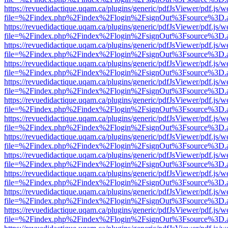
https://revuedidactique.uqam.ca/plugins/generic/pdfJsViewer/pdf.js/w
file=%2Findex.php%2Findex%2Flogin%2FsignOut%3Fsource%3D.ame
https://revuedidactique.uqam.ca/plugins/generic/pdfJsViewer/pdf.js/w
file=%2Findex.php%2Findex%2Flogin%2FsignOut%3Fsource%3D.ame
https://revuedidactique.uqam.ca/plugins/generic/pdfJsViewer/pdf.js/w
file=%2Findex.php%2Findex%2Flogin%2FsignOut%3Fsource%3D.ame
https://revuedidactique.uqam.ca/plugins/generic/pdfJsViewer/pdf.js/w
file=%2Findex.php%2Findex%2Flogin%2FsignOut%3Fsource%3D.ame
https://revuedidactique.uqam.ca/plugins/generic/pdfJsViewer/pdf.js/w
file=%2Findex.php%2Findex%2Flogin%2FsignOut%3Fsource%3D.ame
https://revuedidactique.uqam.ca/plugins/generic/pdfJsViewer/pdf.js/w
file=%2Findex.php%2Findex%2Flogin%2FsignOut%3Fsource%3D.ame
https://revuedidactique.uqam.ca/plugins/generic/pdfJsViewer/pdf.js/w
file=%2Findex.php%2Findex%2Flogin%2FsignOut%3Fsource%3D.ame
https://revuedidactique.uqam.ca/plugins/generic/pdfJsViewer/pdf.js/w
file=%2Findex.php%2Findex%2Flogin%2FsignOut%3Fsource%3D.ame
https://revuedidactique.uqam.ca/plugins/generic/pdfJsViewer/pdf.js/w
file=%2Findex.php%2Findex%2Flogin%2FsignOut%3Fsource%3D.ame
https://revuedidactique.uqam.ca/plugins/generic/pdfJsViewer/pdf.js/w
file=%2Findex.php%2Findex%2Flogin%2FsignOut%3Fsource%3D.ame
https://revuedidactique.uqam.ca/plugins/generic/pdfJsViewer/pdf.js/w
file=%2Findex.php%2Findex%2Flogin%2FsignOut%3Fsource%3D.ame
https://revuedidactique.uqam.ca/plugins/generic/pdfJsViewer/pdf.js/w
file=%2Findex.php%2Findex%2Flogin%2FsignOut%3Fsource%3D.ame