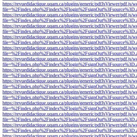
https://revuedidactique.uqam.ca/plugins/generic/pdfJsViewer/pdf.js/w
file=%2Findex.php%2Findex%2Flogin%2FsignOut%3Fsource%3D.ame
https://revuedidactique.uqam.ca/plugins/generic/pdfJsViewer/pdf.js/w
file=%2Findex.php%2Findex%2Flogin%2FsignOut%3Fsource%3D.ame
https://revuedidactique.uqam.ca/plugins/generic/pdfJsViewer/pdf.js/w
file=%2Findex.php%2Findex%2Flogin%2FsignOut%3Fsource%3D.ame
https://revuedidactique.uqam.ca/plugins/generic/pdfJsViewer/pdf.js/w
file=%2Findex.php%2Findex%2Flogin%2FsignOut%3Fsource%3D.ame
https://revuedidactique.uqam.ca/plugins/generic/pdfJsViewer/pdf.js/w
file=%2Findex.php%2Findex%2Flogin%2FsignOut%3Fsource%3D.ame
https://revuedidactique.uqam.ca/plugins/generic/pdfJsViewer/pdf.js/w
file=%2Findex.php%2Findex%2Flogin%2FsignOut%3Fsource%3D.ame
https://revuedidactique.uqam.ca/plugins/generic/pdfJsViewer/pdf.js/w
file=%2Findex.php%2Findex%2Flogin%2FsignOut%3Fsource%3D.ame
https://revuedidactique.uqam.ca/plugins/generic/pdfJsViewer/pdf.js/w
file=%2Findex.php%2Findex%2Flogin%2FsignOut%3Fsource%3D.ame
https://revuedidactique.uqam.ca/plugins/generic/pdfJsViewer/pdf.js/w
file=%2Findex.php%2Findex%2Flogin%2FsignOut%3Fsource%3D.ame
https://revuedidactique.uqam.ca/plugins/generic/pdfJsViewer/pdf.js/w
file=%2Findex.php%2Findex%2Flogin%2FsignOut%3Fsource%3D.ame
https://revuedidactique.uqam.ca/plugins/generic/pdfJsViewer/pdf.js/w
file=%2Findex.php%2Findex%2Flogin%2FsignOut%3Fsource%3D.ame
https://revuedidactique.uqam.ca/plugins/generic/pdfJsViewer/pdf.js/w
file=%2Findex.php%2Findex%2Flogin%2FsignOut%3Fsource%3D.ame
https://revuedidactique.uqam.ca/plugins/generic/pdfJsViewer/pdf.js/w