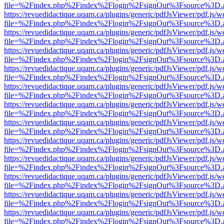
file=%2Findex.php%2Findex%2Flogin%2FsignOut%3Fsource%3D.ame
https://revuedidactique.uqam.ca/plugins/generic/pdfJsViewer/pdf.js/w
file=%2Findex.php%2Findex%2Flogin%2FsignOut%3Fsource%3D.ame
https://revuedidactique.uqam.ca/plugins/generic/pdfJsViewer/pdf.js/w
file=%2Findex.php%2Findex%2Flogin%2FsignOut%3Fsource%3D.ame
https://revuedidactique.uqam.ca/plugins/generic/pdfJsViewer/pdf.js/w
file=%2Findex.php%2Findex%2Flogin%2FsignOut%3Fsource%3D.ame
https://revuedidactique.uqam.ca/plugins/generic/pdfJsViewer/pdf.js/w
file=%2Findex.php%2Findex%2Flogin%2FsignOut%3Fsource%3D.ame
https://revuedidactique.uqam.ca/plugins/generic/pdfJsViewer/pdf.js/w
file=%2Findex.php%2Findex%2Flogin%2FsignOut%3Fsource%3D.ame
https://revuedidactique.uqam.ca/plugins/generic/pdfJsViewer/pdf.js/w
file=%2Findex.php%2Findex%2Flogin%2FsignOut%3Fsource%3D.ame
https://revuedidactique.uqam.ca/plugins/generic/pdfJsViewer/pdf.js/w
file=%2Findex.php%2Findex%2Flogin%2FsignOut%3Fsource%3D.ame
https://revuedidactique.uqam.ca/plugins/generic/pdfJsViewer/pdf.js/w
file=%2Findex.php%2Findex%2Flogin%2FsignOut%3Fsource%3D.ame
https://revuedidactique.uqam.ca/plugins/generic/pdfJsViewer/pdf.js/w
file=%2Findex.php%2Findex%2Flogin%2FsignOut%3Fsource%3D.ame
https://revuedidactique.uqam.ca/plugins/generic/pdfJsViewer/pdf.js/w
file=%2Findex.php%2Findex%2Flogin%2FsignOut%3Fsource%3D.ame
https://revuedidactique.uqam.ca/plugins/generic/pdfJsViewer/pdf.js/w
file=%2Findex.php%2Findex%2Flogin%2FsignOut%3Fsource%3D.ame
https://revuedidactique.uqam.ca/plugins/generic/pdfJsViewer/pdf.js/w
file=%2Findex.php%2Findex%2Flogin%2FsignOut%3Fsource%3D.ame