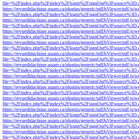
file=%2Findex.php%2Findex%2Flogin%2FsignOut%3Fsource%3D.ame
https://revuedidactique.uqam.ca/plugins/generic/pdfJsViewer/pdf.js/w
file=%2Findex.php%2Findex%2Flogin%2FsignOut%3Fsource%3D.ame
https://revuedidactique.uqam.ca/plugins/generic/pdfJsViewer/pdf.js/w
file=%2Findex.php%2Findex%2Flogin%2FsignOut%3Fsource%3D.ame
https://revuedidactique.uqam.ca/plugins/generic/pdfJsViewer/pdf.js/w
file=%2Findex.php%2Findex%2Flogin%2FsignOut%3Fsource%3D.ame
https://revuedidactique.uqam.ca/plugins/generic/pdfJsViewer/pdf.js/w
file=%2Findex.php%2Findex%2Flogin%2FsignOut%3Fsource%3D.ame
https://revuedidactique.uqam.ca/plugins/generic/pdfJsViewer/pdf.js/w
file=%2Findex.php%2Findex%2Flogin%2FsignOut%3Fsource%3D.ame
https://revuedidactique.uqam.ca/plugins/generic/pdfJsViewer/pdf.js/w
file=%2Findex.php%2Findex%2Flogin%2FsignOut%3Fsource%3D.ame
https://revuedidactique.uqam.ca/plugins/generic/pdfJsViewer/pdf.js/w
file=%2Findex.php%2Findex%2Flogin%2FsignOut%3Fsource%3D.ame
https://revuedidactique.uqam.ca/plugins/generic/pdfJsViewer/pdf.js/w
file=%2Findex.php%2Findex%2Flogin%2FsignOut%3Fsource%3D.ame
https://revuedidactique.uqam.ca/plugins/generic/pdfJsViewer/pdf.js/w
file=%2Findex.php%2Findex%2Flogin%2FsignOut%3Fsource%3D.ame
https://revuedidactique.uqam.ca/plugins/generic/pdfJsViewer/pdf.js/w
file=%2Findex.php%2Findex%2Flogin%2FsignOut%3Fsource%3D.ame
https://revuedidactique.uqam.ca/plugins/generic/pdfJsViewer/pdf.js/w
file=%2Findex.php%2Findex%2Flogin%2FsignOut%3Fsource%3D.ame
https://revuedidactique.uqam.ca/plugins/generic/pdfJsViewer/pdf.js/w
file=%2Findex.php%2Findex%2Flogin%2FsignOut%3Fsource%3D.ame