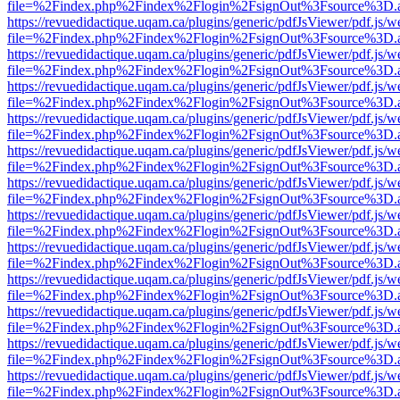
file=%2Findex.php%2Findex%2Flogin%2FsignOut%3Fsource%3D.ame
https://revuedidactique.uqam.ca/plugins/generic/pdfJsViewer/pdf.js/w
file=%2Findex.php%2Findex%2Flogin%2FsignOut%3Fsource%3D.ame
https://revuedidactique.uqam.ca/plugins/generic/pdfJsViewer/pdf.js/w
file=%2Findex.php%2Findex%2Flogin%2FsignOut%3Fsource%3D.ame
https://revuedidactique.uqam.ca/plugins/generic/pdfJsViewer/pdf.js/w
file=%2Findex.php%2Findex%2Flogin%2FsignOut%3Fsource%3D.ame
https://revuedidactique.uqam.ca/plugins/generic/pdfJsViewer/pdf.js/w
file=%2Findex.php%2Findex%2Flogin%2FsignOut%3Fsource%3D.ame
https://revuedidactique.uqam.ca/plugins/generic/pdfJsViewer/pdf.js/w
file=%2Findex.php%2Findex%2Flogin%2FsignOut%3Fsource%3D.ame
https://revuedidactique.uqam.ca/plugins/generic/pdfJsViewer/pdf.js/w
file=%2Findex.php%2Findex%2Flogin%2FsignOut%3Fsource%3D.ame
https://revuedidactique.uqam.ca/plugins/generic/pdfJsViewer/pdf.js/w
file=%2Findex.php%2Findex%2Flogin%2FsignOut%3Fsource%3D.ame
https://revuedidactique.uqam.ca/plugins/generic/pdfJsViewer/pdf.js/w
file=%2Findex.php%2Findex%2Flogin%2FsignOut%3Fsource%3D.ame
https://revuedidactique.uqam.ca/plugins/generic/pdfJsViewer/pdf.js/w
file=%2Findex.php%2Findex%2Flogin%2FsignOut%3Fsource%3D.ame
https://revuedidactique.uqam.ca/plugins/generic/pdfJsViewer/pdf.js/w
file=%2Findex.php%2Findex%2Flogin%2FsignOut%3Fsource%3D.ame
https://revuedidactique.uqam.ca/plugins/generic/pdfJsViewer/pdf.js/w
file=%2Findex.php%2Findex%2Flogin%2FsignOut%3Fsource%3D.ame
https://revuedidactique.uqam.ca/plugins/generic/pdfJsViewer/pdf.js/w
file=%2Findex.php%2Findex%2Flogin%2FsignOut%3Fsource%3D.ame