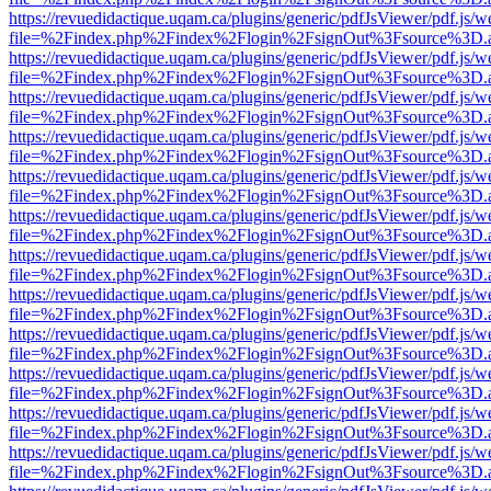
https://revuedidactique.uqam.ca/plugins/generic/pdfJsViewer/pdf.js/w
file=%2Findex.php%2Findex%2Flogin%2FsignOut%3Fsource%3D.ame
https://revuedidactique.uqam.ca/plugins/generic/pdfJsViewer/pdf.js/w
file=%2Findex.php%2Findex%2Flogin%2FsignOut%3Fsource%3D.ame
https://revuedidactique.uqam.ca/plugins/generic/pdfJsViewer/pdf.js/w
file=%2Findex.php%2Findex%2Flogin%2FsignOut%3Fsource%3D.ame
https://revuedidactique.uqam.ca/plugins/generic/pdfJsViewer/pdf.js/w
file=%2Findex.php%2Findex%2Flogin%2FsignOut%3Fsource%3D.ame
https://revuedidactique.uqam.ca/plugins/generic/pdfJsViewer/pdf.js/w
file=%2Findex.php%2Findex%2Flogin%2FsignOut%3Fsource%3D.ame
https://revuedidactique.uqam.ca/plugins/generic/pdfJsViewer/pdf.js/w
file=%2Findex.php%2Findex%2Flogin%2FsignOut%3Fsource%3D.ame
https://revuedidactique.uqam.ca/plugins/generic/pdfJsViewer/pdf.js/w
file=%2Findex.php%2Findex%2Flogin%2FsignOut%3Fsource%3D.ame
https://revuedidactique.uqam.ca/plugins/generic/pdfJsViewer/pdf.js/w
file=%2Findex.php%2Findex%2Flogin%2FsignOut%3Fsource%3D.ame
https://revuedidactique.uqam.ca/plugins/generic/pdfJsViewer/pdf.js/w
file=%2Findex.php%2Findex%2Flogin%2FsignOut%3Fsource%3D.ame
https://revuedidactique.uqam.ca/plugins/generic/pdfJsViewer/pdf.js/w
file=%2Findex.php%2Findex%2Flogin%2FsignOut%3Fsource%3D.ame
https://revuedidactique.uqam.ca/plugins/generic/pdfJsViewer/pdf.js/w
file=%2Findex.php%2Findex%2Flogin%2FsignOut%3Fsource%3D.ame
https://revuedidactique.uqam.ca/plugins/generic/pdfJsViewer/pdf.js/w
file=%2Findex.php%2Findex%2Flogin%2FsignOut%3Fsource%3D.ame