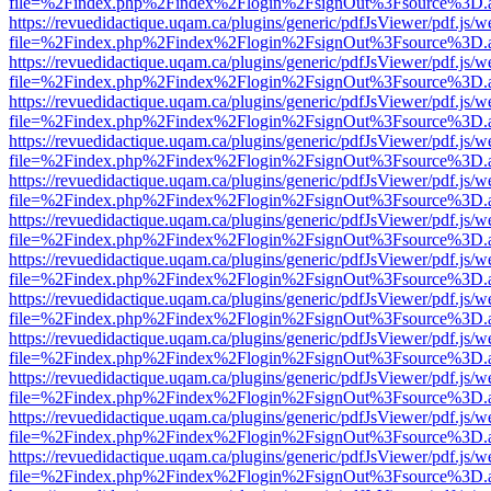
file=%2Findex.php%2Findex%2Flogin%2FsignOut%3Fsource%3D.ame
https://revuedidactique.uqam.ca/plugins/generic/pdfJsViewer/pdf.js/w
file=%2Findex.php%2Findex%2Flogin%2FsignOut%3Fsource%3D.ame
https://revuedidactique.uqam.ca/plugins/generic/pdfJsViewer/pdf.js/w
file=%2Findex.php%2Findex%2Flogin%2FsignOut%3Fsource%3D.ame
https://revuedidactique.uqam.ca/plugins/generic/pdfJsViewer/pdf.js/w
file=%2Findex.php%2Findex%2Flogin%2FsignOut%3Fsource%3D.ame
https://revuedidactique.uqam.ca/plugins/generic/pdfJsViewer/pdf.js/w
file=%2Findex.php%2Findex%2Flogin%2FsignOut%3Fsource%3D.ame
https://revuedidactique.uqam.ca/plugins/generic/pdfJsViewer/pdf.js/w
file=%2Findex.php%2Findex%2Flogin%2FsignOut%3Fsource%3D.ame
https://revuedidactique.uqam.ca/plugins/generic/pdfJsViewer/pdf.js/w
file=%2Findex.php%2Findex%2Flogin%2FsignOut%3Fsource%3D.ame
https://revuedidactique.uqam.ca/plugins/generic/pdfJsViewer/pdf.js/w
file=%2Findex.php%2Findex%2Flogin%2FsignOut%3Fsource%3D.ame
https://revuedidactique.uqam.ca/plugins/generic/pdfJsViewer/pdf.js/w
file=%2Findex.php%2Findex%2Flogin%2FsignOut%3Fsource%3D.ame
https://revuedidactique.uqam.ca/plugins/generic/pdfJsViewer/pdf.js/w
file=%2Findex.php%2Findex%2Flogin%2FsignOut%3Fsource%3D.ame
https://revuedidactique.uqam.ca/plugins/generic/pdfJsViewer/pdf.js/w
file=%2Findex.php%2Findex%2Flogin%2FsignOut%3Fsource%3D.ame
https://revuedidactique.uqam.ca/plugins/generic/pdfJsViewer/pdf.js/w
file=%2Findex.php%2Findex%2Flogin%2FsignOut%3Fsource%3D.ame
https://revuedidactique.uqam.ca/plugins/generic/pdfJsViewer/pdf.js/w
file=%2Findex.php%2Findex%2Flogin%2FsignOut%3Fsource%3D.ame