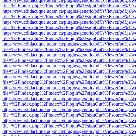
https://revuedidactique.uqam.ca/plugins/generic/pdfJsViewer/pdf.js/w
file=%2Findex.php%2Findex%2Flogin%2FsignOut%3Fsource%3D.ame
https://revuedidactique.uqam.ca/plugins/generic/pdfJsViewer/pdf.js/w
file=%2Findex.php%2Findex%2Flogin%2FsignOut%3Fsource%3D.ame
https://revuedidactique.uqam.ca/plugins/generic/pdfJsViewer/pdf.js/w
file=%2Findex.php%2Findex%2Flogin%2FsignOut%3Fsource%3D.ame
https://revuedidactique.uqam.ca/plugins/generic/pdfJsViewer/pdf.js/w
file=%2Findex.php%2Findex%2Flogin%2FsignOut%3Fsource%3D.ame
https://revuedidactique.uqam.ca/plugins/generic/pdfJsViewer/pdf.js/w
file=%2Findex.php%2Findex%2Flogin%2FsignOut%3Fsource%3D.ame
https://revuedidactique.uqam.ca/plugins/generic/pdfJsViewer/pdf.js/w
file=%2Findex.php%2Findex%2Flogin%2FsignOut%3Fsource%3D.ame
https://revuedidactique.uqam.ca/plugins/generic/pdfJsViewer/pdf.js/w
file=%2Findex.php%2Findex%2Flogin%2FsignOut%3Fsource%3D.ame
https://revuedidactique.uqam.ca/plugins/generic/pdfJsViewer/pdf.js/w
file=%2Findex.php%2Findex%2Flogin%2FsignOut%3Fsource%3D.ame
https://revuedidactique.uqam.ca/plugins/generic/pdfJsViewer/pdf.js/w
file=%2Findex.php%2Findex%2Flogin%2FsignOut%3Fsource%3D.ame
https://revuedidactique.uqam.ca/plugins/generic/pdfJsViewer/pdf.js/w
file=%2Findex.php%2Findex%2Flogin%2FsignOut%3Fsource%3D.ame
https://revuedidactique.uqam.ca/plugins/generic/pdfJsViewer/pdf.js/w
file=%2Findex.php%2Findex%2Flogin%2FsignOut%3Fsource%3D.ame
https://revuedidactique.uqam.ca/plugins/generic/pdfJsViewer/pdf.js/w
file=%2Findex.php%2Findex%2Flogin%2FsignOut%3Fsource%3D.ame
https://revuedidactique.uqam.ca/plugins/generic/pdfJsViewer/pdf.js/w