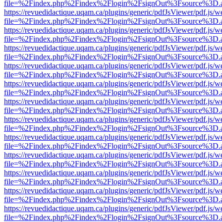
file=%2Findex.php%2Findex%2Flogin%2FsignOut%3Fsource%3D.ame
https://revuedidactique.uqam.ca/plugins/generic/pdfJsViewer/pdf.js/w
file=%2Findex.php%2Findex%2Flogin%2FsignOut%3Fsource%3D.ame
https://revuedidactique.uqam.ca/plugins/generic/pdfJsViewer/pdf.js/w
file=%2Findex.php%2Findex%2Flogin%2FsignOut%3Fsource%3D.ame
https://revuedidactique.uqam.ca/plugins/generic/pdfJsViewer/pdf.js/w
file=%2Findex.php%2Findex%2Flogin%2FsignOut%3Fsource%3D.ame
https://revuedidactique.uqam.ca/plugins/generic/pdfJsViewer/pdf.js/w
file=%2Findex.php%2Findex%2Flogin%2FsignOut%3Fsource%3D.ame
https://revuedidactique.uqam.ca/plugins/generic/pdfJsViewer/pdf.js/w
file=%2Findex.php%2Findex%2Flogin%2FsignOut%3Fsource%3D.ame
https://revuedidactique.uqam.ca/plugins/generic/pdfJsViewer/pdf.js/w
file=%2Findex.php%2Findex%2Flogin%2FsignOut%3Fsource%3D.ame
https://revuedidactique.uqam.ca/plugins/generic/pdfJsViewer/pdf.js/w
file=%2Findex.php%2Findex%2Flogin%2FsignOut%3Fsource%3D.ame
https://revuedidactique.uqam.ca/plugins/generic/pdfJsViewer/pdf.js/w
file=%2Findex.php%2Findex%2Flogin%2FsignOut%3Fsource%3D.ame
https://revuedidactique.uqam.ca/plugins/generic/pdfJsViewer/pdf.js/w
file=%2Findex.php%2Findex%2Flogin%2FsignOut%3Fsource%3D.ame
https://revuedidactique.uqam.ca/plugins/generic/pdfJsViewer/pdf.js/w
file=%2Findex.php%2Findex%2Flogin%2FsignOut%3Fsource%3D.ame
https://revuedidactique.uqam.ca/plugins/generic/pdfJsViewer/pdf.js/w
file=%2Findex.php%2Findex%2Flogin%2FsignOut%3Fsource%3D.ame
https://revuedidactique.uqam.ca/plugins/generic/pdfJsViewer/pdf.js/w
file=%2Findex.php%2Findex%2Flogin%2FsignOut%3Fsource%3D.ame