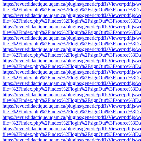
https://revuedidactique.uqam.ca/plugins/generic/pdfJsViewer/pdf.js/w
file=%2Findex.php%2Findex%2Flogin%2FsignOut%3Fsource%3D.ame
https://revuedidactique.uqam.ca/plugins/generic/pdfJsViewer/pdf.js/w
file=%2Findex.php%2Findex%2Flogin%2FsignOut%3Fsource%3D.ame
https://revuedidactique.uqam.ca/plugins/generic/pdfJsViewer/pdf.js/w
file=%2Findex.php%2Findex%2Flogin%2FsignOut%3Fsource%3D.ame
https://revuedidactique.uqam.ca/plugins/generic/pdfJsViewer/pdf.js/w
file=%2Findex.php%2Findex%2Flogin%2FsignOut%3Fsource%3D.ame
https://revuedidactique.uqam.ca/plugins/generic/pdfJsViewer/pdf.js/w
file=%2Findex.php%2Findex%2Flogin%2FsignOut%3Fsource%3D.ame
https://revuedidactique.uqam.ca/plugins/generic/pdfJsViewer/pdf.js/w
file=%2Findex.php%2Findex%2Flogin%2FsignOut%3Fsource%3D.ame
https://revuedidactique.uqam.ca/plugins/generic/pdfJsViewer/pdf.js/w
file=%2Findex.php%2Findex%2Flogin%2FsignOut%3Fsource%3D.ame
https://revuedidactique.uqam.ca/plugins/generic/pdfJsViewer/pdf.js/w
file=%2Findex.php%2Findex%2Flogin%2FsignOut%3Fsource%3D.ame
https://revuedidactique.uqam.ca/plugins/generic/pdfJsViewer/pdf.js/w
file=%2Findex.php%2Findex%2Flogin%2FsignOut%3Fsource%3D.ame
https://revuedidactique.uqam.ca/plugins/generic/pdfJsViewer/pdf.js/w
file=%2Findex.php%2Findex%2Flogin%2FsignOut%3Fsource%3D.ame
https://revuedidactique.uqam.ca/plugins/generic/pdfJsViewer/pdf.js/w
file=%2Findex.php%2Findex%2Flogin%2FsignOut%3Fsource%3D.ame
https://revuedidactique.uqam.ca/plugins/generic/pdfJsViewer/pdf.js/w
file=%2Findex.php%2Findex%2Flogin%2FsignOut%3Fsource%3D.ame
https://revuedidactique.uqam.ca/plugins/generic/pdfJsViewer/pdf.js/w