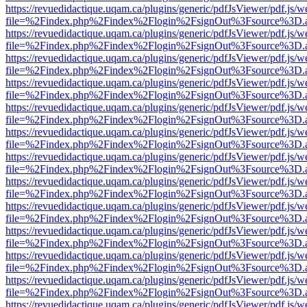
https://revuedidactique.uqam.ca/plugins/generic/pdfJsViewer/pdf.js/w
file=%2Findex.php%2Findex%2Flogin%2FsignOut%3Fsource%3D.ame
https://revuedidactique.uqam.ca/plugins/generic/pdfJsViewer/pdf.js/w
file=%2Findex.php%2Findex%2Flogin%2FsignOut%3Fsource%3D.ame
https://revuedidactique.uqam.ca/plugins/generic/pdfJsViewer/pdf.js/w
file=%2Findex.php%2Findex%2Flogin%2FsignOut%3Fsource%3D.ame
https://revuedidactique.uqam.ca/plugins/generic/pdfJsViewer/pdf.js/w
file=%2Findex.php%2Findex%2Flogin%2FsignOut%3Fsource%3D.ame
https://revuedidactique.uqam.ca/plugins/generic/pdfJsViewer/pdf.js/w
file=%2Findex.php%2Findex%2Flogin%2FsignOut%3Fsource%3D.ame
https://revuedidactique.uqam.ca/plugins/generic/pdfJsViewer/pdf.js/w
file=%2Findex.php%2Findex%2Flogin%2FsignOut%3Fsource%3D.ame
https://revuedidactique.uqam.ca/plugins/generic/pdfJsViewer/pdf.js/w
file=%2Findex.php%2Findex%2Flogin%2FsignOut%3Fsource%3D.ame
https://revuedidactique.uqam.ca/plugins/generic/pdfJsViewer/pdf.js/w
file=%2Findex.php%2Findex%2Flogin%2FsignOut%3Fsource%3D.ame
https://revuedidactique.uqam.ca/plugins/generic/pdfJsViewer/pdf.js/w
file=%2Findex.php%2Findex%2Flogin%2FsignOut%3Fsource%3D.ame
https://revuedidactique.uqam.ca/plugins/generic/pdfJsViewer/pdf.js/w
file=%2Findex.php%2Findex%2Flogin%2FsignOut%3Fsource%3D.ame
https://revuedidactique.uqam.ca/plugins/generic/pdfJsViewer/pdf.js/w
file=%2Findex.php%2Findex%2Flogin%2FsignOut%3Fsource%3D.ame
https://revuedidactique.uqam.ca/plugins/generic/pdfJsViewer/pdf.js/w
file=%2Findex.php%2Findex%2Flogin%2FsignOut%3Fsource%3D.ame
https://revuedidactique.uqam.ca/plugins/generic/pdfJsViewer/pdf.js/w