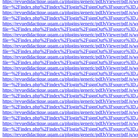
https://revuedidactique.uqam.ca/plugins/generic/pdfJsViewer/pdf.js/w
file=%2Findex.php%2Findex%2Flogin%2FsignOut%3Fsource%3D.ame
https://revuedidactique.uqam.ca/plugins/generic/pdfJsViewer/pdf.js/w
file=%2Findex.php%2Findex%2Flogin%2FsignOut%3Fsource%3D.ame
https://revuedidactique.uqam.ca/plugins/generic/pdfJsViewer/pdf.js/w
file=%2Findex.php%2Findex%2Flogin%2FsignOut%3Fsource%3D.ame
https://revuedidactique.uqam.ca/plugins/generic/pdfJsViewer/pdf.js/w
file=%2Findex.php%2Findex%2Flogin%2FsignOut%3Fsource%3D.ame
https://revuedidactique.uqam.ca/plugins/generic/pdfJsViewer/pdf.js/w
file=%2Findex.php%2Findex%2Flogin%2FsignOut%3Fsource%3D.ame
https://revuedidactique.uqam.ca/plugins/generic/pdfJsViewer/pdf.js/w
file=%2Findex.php%2Findex%2Flogin%2FsignOut%3Fsource%3D.ame
https://revuedidactique.uqam.ca/plugins/generic/pdfJsViewer/pdf.js/w
file=%2Findex.php%2Findex%2Flogin%2FsignOut%3Fsource%3D.ame
https://revuedidactique.uqam.ca/plugins/generic/pdfJsViewer/pdf.js/w
file=%2Findex.php%2Findex%2Flogin%2FsignOut%3Fsource%3D.ame
https://revuedidactique.uqam.ca/plugins/generic/pdfJsViewer/pdf.js/w
file=%2Findex.php%2Findex%2Flogin%2FsignOut%3Fsource%3D.ame
https://revuedidactique.uqam.ca/plugins/generic/pdfJsViewer/pdf.js/w
file=%2Findex.php%2Findex%2Flogin%2FsignOut%3Fsource%3D.ame
https://revuedidactique.uqam.ca/plugins/generic/pdfJsViewer/pdf.js/w
file=%2Findex.php%2Findex%2Flogin%2FsignOut%3Fsource%3D.ame
https://revuedidactique.uqam.ca/plugins/generic/pdfJsViewer/pdf.js/w
file=%2Findex.php%2Findex%2Flogin%2FsignOut%3Fsource%3D.ame
https://revuedidactique.uqam.ca/plugins/generic/pdfJsViewer/pdf.js/w