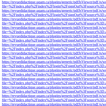
https://revuedidactique.uqam.ca/plugins/generic/pdfJsViewer/pdf.js/w
file=%2Findex.php%2Findex%2Flogin%2FsignOut%3Fsource%3D.ame
https://revuedidactique.uqam.ca/plugins/generic/pdfJsViewer/pdf.js/w
file=%2Findex.php%2Findex%2Flogin%2FsignOut%3Fsource%3D.ame
https://revuedidactique.uqam.ca/plugins/generic/pdfJsViewer/pdf.js/w
file=%2Findex.php%2Findex%2Flogin%2FsignOut%3Fsource%3D.ame
https://revuedidactique.uqam.ca/plugins/generic/pdfJsViewer/pdf.js/w
file=%2Findex.php%2Findex%2Flogin%2FsignOut%3Fsource%3D.ame
https://revuedidactique.uqam.ca/plugins/generic/pdfJsViewer/pdf.js/w
file=%2Findex.php%2Findex%2Flogin%2FsignOut%3Fsource%3D.ame
https://revuedidactique.uqam.ca/plugins/generic/pdfJsViewer/pdf.js/w
file=%2Findex.php%2Findex%2Flogin%2FsignOut%3Fsource%3D.ame
https://revuedidactique.uqam.ca/plugins/generic/pdfJsViewer/pdf.js/w
file=%2Findex.php%2Findex%2Flogin%2FsignOut%3Fsource%3D.ame
https://revuedidactique.uqam.ca/plugins/generic/pdfJsViewer/pdf.js/w
file=%2Findex.php%2Findex%2Flogin%2FsignOut%3Fsource%3D.ame
https://revuedidactique.uqam.ca/plugins/generic/pdfJsViewer/pdf.js/w
file=%2Findex.php%2Findex%2Flogin%2FsignOut%3Fsource%3D.ame
https://revuedidactique.uqam.ca/plugins/generic/pdfJsViewer/pdf.js/w
file=%2Findex.php%2Findex%2Flogin%2FsignOut%3Fsource%3D.ame
https://revuedidactique.uqam.ca/plugins/generic/pdfJsViewer/pdf.js/w
file=%2Findex.php%2Findex%2Flogin%2FsignOut%3Fsource%3D.ame
https://revuedidactique.uqam.ca/plugins/generic/pdfJsViewer/pdf.js/w
file=%2Findex.php%2Findex%2Flogin%2FsignOut%3Fsource%3D.ame
https://revuedidactique.uqam.ca/plugins/generic/pdfJsViewer/pdf.js/w