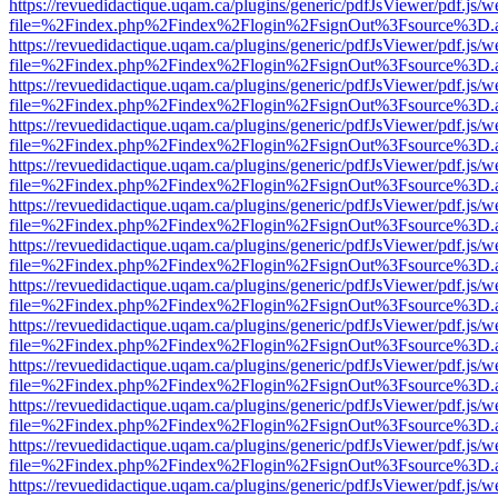
https://revuedidactique.uqam.ca/plugins/generic/pdfJsViewer/pdf.js/w
file=%2Findex.php%2Findex%2Flogin%2FsignOut%3Fsource%3D.ame
https://revuedidactique.uqam.ca/plugins/generic/pdfJsViewer/pdf.js/w
file=%2Findex.php%2Findex%2Flogin%2FsignOut%3Fsource%3D.ame
https://revuedidactique.uqam.ca/plugins/generic/pdfJsViewer/pdf.js/w
file=%2Findex.php%2Findex%2Flogin%2FsignOut%3Fsource%3D.ame
https://revuedidactique.uqam.ca/plugins/generic/pdfJsViewer/pdf.js/w
file=%2Findex.php%2Findex%2Flogin%2FsignOut%3Fsource%3D.ame
https://revuedidactique.uqam.ca/plugins/generic/pdfJsViewer/pdf.js/w
file=%2Findex.php%2Findex%2Flogin%2FsignOut%3Fsource%3D.ame
https://revuedidactique.uqam.ca/plugins/generic/pdfJsViewer/pdf.js/w
file=%2Findex.php%2Findex%2Flogin%2FsignOut%3Fsource%3D.ame
https://revuedidactique.uqam.ca/plugins/generic/pdfJsViewer/pdf.js/w
file=%2Findex.php%2Findex%2Flogin%2FsignOut%3Fsource%3D.ame
https://revuedidactique.uqam.ca/plugins/generic/pdfJsViewer/pdf.js/w
file=%2Findex.php%2Findex%2Flogin%2FsignOut%3Fsource%3D.ame
https://revuedidactique.uqam.ca/plugins/generic/pdfJsViewer/pdf.js/w
file=%2Findex.php%2Findex%2Flogin%2FsignOut%3Fsource%3D.ame
https://revuedidactique.uqam.ca/plugins/generic/pdfJsViewer/pdf.js/w
file=%2Findex.php%2Findex%2Flogin%2FsignOut%3Fsource%3D.ame
https://revuedidactique.uqam.ca/plugins/generic/pdfJsViewer/pdf.js/w
file=%2Findex.php%2Findex%2Flogin%2FsignOut%3Fsource%3D.ame
https://revuedidactique.uqam.ca/plugins/generic/pdfJsViewer/pdf.js/w
file=%2Findex.php%2Findex%2Flogin%2FsignOut%3Fsource%3D.ame
https://revuedidactique.uqam.ca/plugins/generic/pdfJsViewer/pdf.js/w