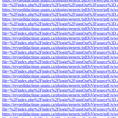
https://revuedidactique.uqam.ca/plugins/generic/pdfJsViewer/pdf.js/w
file=%2Findex.php%2Findex%2Flogin%2FsignOut%3Fsource%3D.ame
https://revuedidactique.uqam.ca/plugins/generic/pdfJsViewer/pdf.js/w
file=%2Findex.php%2Findex%2Flogin%2FsignOut%3Fsource%3D.ame
https://revuedidactique.uqam.ca/plugins/generic/pdfJsViewer/pdf.js/w
file=%2Findex.php%2Findex%2Flogin%2FsignOut%3Fsource%3D.ame
https://revuedidactique.uqam.ca/plugins/generic/pdfJsViewer/pdf.js/w
file=%2Findex.php%2Findex%2Flogin%2FsignOut%3Fsource%3D.ame
https://revuedidactique.uqam.ca/plugins/generic/pdfJsViewer/pdf.js/w
file=%2Findex.php%2Findex%2Flogin%2FsignOut%3Fsource%3D.ame
https://revuedidactique.uqam.ca/plugins/generic/pdfJsViewer/pdf.js/w
file=%2Findex.php%2Findex%2Flogin%2FsignOut%3Fsource%3D.ame
https://revuedidactique.uqam.ca/plugins/generic/pdfJsViewer/pdf.js/w
file=%2Findex.php%2Findex%2Flogin%2FsignOut%3Fsource%3D.ame
https://revuedidactique.uqam.ca/plugins/generic/pdfJsViewer/pdf.js/w
file=%2Findex.php%2Findex%2Flogin%2FsignOut%3Fsource%3D.ame
https://revuedidactique.uqam.ca/plugins/generic/pdfJsViewer/pdf.js/w
file=%2Findex.php%2Findex%2Flogin%2FsignOut%3Fsource%3D.ame
https://revuedidactique.uqam.ca/plugins/generic/pdfJsViewer/pdf.js/w
file=%2Findex.php%2Findex%2Flogin%2FsignOut%3Fsource%3D.ame
https://revuedidactique.uqam.ca/plugins/generic/pdfJsViewer/pdf.js/w
file=%2Findex.php%2Findex%2Flogin%2FsignOut%3Fsource%3D.ame
https://revuedidactique.uqam.ca/plugins/generic/pdfJsViewer/pdf.js/w
file=%2Findex.php%2Findex%2Flogin%2FsignOut%3Fsource%3D.ame
https://revuedidactique.uqam.ca/plugins/generic/pdfJsViewer/pdf.js/w