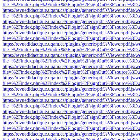
file=%2Findex.php%2Findex%2Flogin%2FsignOut%3Fsource%3D.ame
https://revuedidactique.uqam.ca/plugins/generic/pdfJsViewer/pdf.js/w
file=%2Findex.php%2Findex%2Flogin%2FsignOut%3Fsource%3D.ame
https://revuedidactique.uqam.ca/plugins/generic/pdfJsViewer/pdf.js/w
file=%2Findex.php%2Findex%2Flogin%2FsignOut%3Fsource%3D.ame
https://revuedidactique.uqam.ca/plugins/generic/pdfJsViewer/pdf.js/w
file=%2Findex.php%2Findex%2Flogin%2FsignOut%3Fsource%3D.ame
https://revuedidactique.uqam.ca/plugins/generic/pdfJsViewer/pdf.js/w
file=%2Findex.php%2Findex%2Flogin%2FsignOut%3Fsource%3D.ame
https://revuedidactique.uqam.ca/plugins/generic/pdfJsViewer/pdf.js/w
file=%2Findex.php%2Findex%2Flogin%2FsignOut%3Fsource%3D.ame
https://revuedidactique.uqam.ca/plugins/generic/pdfJsViewer/pdf.js/w
file=%2Findex.php%2Findex%2Flogin%2FsignOut%3Fsource%3D.ame
https://revuedidactique.uqam.ca/plugins/generic/pdfJsViewer/pdf.js/w
file=%2Findex.php%2Findex%2Flogin%2FsignOut%3Fsource%3D.ame
https://revuedidactique.uqam.ca/plugins/generic/pdfJsViewer/pdf.js/w
file=%2Findex.php%2Findex%2Flogin%2FsignOut%3Fsource%3D.ame
https://revuedidactique.uqam.ca/plugins/generic/pdfJsViewer/pdf.js/w
file=%2Findex.php%2Findex%2Flogin%2FsignOut%3Fsource%3D.ame
https://revuedidactique.uqam.ca/plugins/generic/pdfJsViewer/pdf.js/w
file=%2Findex.php%2Findex%2Flogin%2FsignOut%3Fsource%3D.ame
https://revuedidactique.uqam.ca/plugins/generic/pdfJsViewer/pdf.js/w
file=%2Findex.php%2Findex%2Flogin%2FsignOut%3Fsource%3D.ame
https://revuedidactique.uqam.ca/plugins/generic/pdfJsViewer/pdf.js/w
file=%2Findex.php%2Findex%2Flogin%2FsignOut%3Fsource%3D.ame