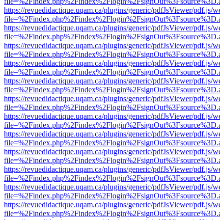
file=%2Findex.php%2Findex%2Flogin%2FsignOut%3Fsource%3D.ame
https://revuedidactique.uqam.ca/plugins/generic/pdfJsViewer/pdf.js/w
file=%2Findex.php%2Findex%2Flogin%2FsignOut%3Fsource%3D.ame
https://revuedidactique.uqam.ca/plugins/generic/pdfJsViewer/pdf.js/w
file=%2Findex.php%2Findex%2Flogin%2FsignOut%3Fsource%3D.ame
https://revuedidactique.uqam.ca/plugins/generic/pdfJsViewer/pdf.js/w
file=%2Findex.php%2Findex%2Flogin%2FsignOut%3Fsource%3D.ame
https://revuedidactique.uqam.ca/plugins/generic/pdfJsViewer/pdf.js/w
file=%2Findex.php%2Findex%2Flogin%2FsignOut%3Fsource%3D.ame
https://revuedidactique.uqam.ca/plugins/generic/pdfJsViewer/pdf.js/w
file=%2Findex.php%2Findex%2Flogin%2FsignOut%3Fsource%3D.ame
https://revuedidactique.uqam.ca/plugins/generic/pdfJsViewer/pdf.js/w
file=%2Findex.php%2Findex%2Flogin%2FsignOut%3Fsource%3D.ame
https://revuedidactique.uqam.ca/plugins/generic/pdfJsViewer/pdf.js/w
file=%2Findex.php%2Findex%2Flogin%2FsignOut%3Fsource%3D.ame
https://revuedidactique.uqam.ca/plugins/generic/pdfJsViewer/pdf.js/w
file=%2Findex.php%2Findex%2Flogin%2FsignOut%3Fsource%3D.ame
https://revuedidactique.uqam.ca/plugins/generic/pdfJsViewer/pdf.js/w
file=%2Findex.php%2Findex%2Flogin%2FsignOut%3Fsource%3D.ame
https://revuedidactique.uqam.ca/plugins/generic/pdfJsViewer/pdf.js/w
file=%2Findex.php%2Findex%2Flogin%2FsignOut%3Fsource%3D.ame
https://revuedidactique.uqam.ca/plugins/generic/pdfJsViewer/pdf.js/w
file=%2Findex.php%2Findex%2Flogin%2FsignOut%3Fsource%3D.ame
https://revuedidactique.uqam.ca/plugins/generic/pdfJsViewer/pdf.js/w
file=%2Findex.php%2Findex%2Flogin%2FsignOut%3Fsource%3D.ame