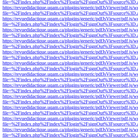
file=%2Findex.php%2Findex%2Flogin%2FsignOut%3Fsource%3D.ame
https://revuedidactique.uqam.ca/plugins/generic/pdfJsViewer/pdf.js/w
file=%2Findex.php%2Findex%2Flogin%2FsignOut%3Fsource%3D.ame
https://revuedidactique.uqam.ca/plugins/generic/pdfJsViewer/pdf.js/w
file=%2Findex.php%2Findex%2Flogin%2FsignOut%3Fsource%3D.ame
https://revuedidactique.uqam.ca/plugins/generic/pdfJsViewer/pdf.js/w
file=%2Findex.php%2Findex%2Flogin%2FsignOut%3Fsource%3D.ame
https://revuedidactique.uqam.ca/plugins/generic/pdfJsViewer/pdf.js/w
file=%2Findex.php%2Findex%2Flogin%2FsignOut%3Fsource%3D.ame
https://revuedidactique.uqam.ca/plugins/generic/pdfJsViewer/pdf.js/w
file=%2Findex.php%2Findex%2Flogin%2FsignOut%3Fsource%3D.ame
https://revuedidactique.uqam.ca/plugins/generic/pdfJsViewer/pdf.js/w
file=%2Findex.php%2Findex%2Flogin%2FsignOut%3Fsource%3D.ame
https://revuedidactique.uqam.ca/plugins/generic/pdfJsViewer/pdf.js/w
file=%2Findex.php%2Findex%2Flogin%2FsignOut%3Fsource%3D.ame
https://revuedidactique.uqam.ca/plugins/generic/pdfJsViewer/pdf.js/w
file=%2Findex.php%2Findex%2Flogin%2FsignOut%3Fsource%3D.ame
https://revuedidactique.uqam.ca/plugins/generic/pdfJsViewer/pdf.js/w
file=%2Findex.php%2Findex%2Flogin%2FsignOut%3Fsource%3D.ame
https://revuedidactique.uqam.ca/plugins/generic/pdfJsViewer/pdf.js/w
file=%2Findex.php%2Findex%2Flogin%2FsignOut%3Fsource%3D.ame
https://revuedidactique.uqam.ca/plugins/generic/pdfJsViewer/pdf.js/w
file=%2Findex.php%2Findex%2Flogin%2FsignOut%3Fsource%3D.ame
https://revuedidactique.uqam.ca/plugins/generic/pdfJsViewer/pdf.js/w
file=%2Findex.php%2Findex%2Flogin%2FsignOut%3Fsource%3D.ame