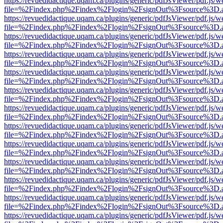
https://revuedidactique.uqam.ca/plugins/generic/pdfJsViewer/pdf.js/w
file=%2Findex.php%2Findex%2Flogin%2FsignOut%3Fsource%3D.ame
https://revuedidactique.uqam.ca/plugins/generic/pdfJsViewer/pdf.js/w
file=%2Findex.php%2Findex%2Flogin%2FsignOut%3Fsource%3D.ame
https://revuedidactique.uqam.ca/plugins/generic/pdfJsViewer/pdf.js/w
file=%2Findex.php%2Findex%2Flogin%2FsignOut%3Fsource%3D.ame
https://revuedidactique.uqam.ca/plugins/generic/pdfJsViewer/pdf.js/w
file=%2Findex.php%2Findex%2Flogin%2FsignOut%3Fsource%3D.ame
https://revuedidactique.uqam.ca/plugins/generic/pdfJsViewer/pdf.js/w
file=%2Findex.php%2Findex%2Flogin%2FsignOut%3Fsource%3D.ame
https://revuedidactique.uqam.ca/plugins/generic/pdfJsViewer/pdf.js/w
file=%2Findex.php%2Findex%2Flogin%2FsignOut%3Fsource%3D.ame
https://revuedidactique.uqam.ca/plugins/generic/pdfJsViewer/pdf.js/w
file=%2Findex.php%2Findex%2Flogin%2FsignOut%3Fsource%3D.ame
https://revuedidactique.uqam.ca/plugins/generic/pdfJsViewer/pdf.js/w
file=%2Findex.php%2Findex%2Flogin%2FsignOut%3Fsource%3D.ame
https://revuedidactique.uqam.ca/plugins/generic/pdfJsViewer/pdf.js/w
file=%2Findex.php%2Findex%2Flogin%2FsignOut%3Fsource%3D.ame
https://revuedidactique.uqam.ca/plugins/generic/pdfJsViewer/pdf.js/w
file=%2Findex.php%2Findex%2Flogin%2FsignOut%3Fsource%3D.ame
https://revuedidactique.uqam.ca/plugins/generic/pdfJsViewer/pdf.js/w
file=%2Findex.php%2Findex%2Flogin%2FsignOut%3Fsource%3D.ame
https://revuedidactique.uqam.ca/plugins/generic/pdfJsViewer/pdf.js/w
file=%2Findex.php%2Findex%2Flogin%2FsignOut%3Fsource%3D.ame
https://revuedidactique.uqam.ca/plugins/generic/pdfJsViewer/pdf.js/w