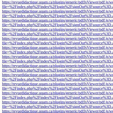
https://revuedidactique.uqam.ca/plugins/generic/pdfJsViewer/pdf.js/w
file=%2Findex.php%2Findex%2Flogin%2FsignOut%3Fsource%3D.ame
https://revuedidactique.uqam.ca/plugins/generic/pdfJsViewer/pdf.js/w
file=%2Findex.php%2Findex%2Flogin%2FsignOut%3Fsource%3D.ame
https://revuedidactique.uqam.ca/plugins/generic/pdfJsViewer/pdf.js/w
file=%2Findex.php%2Findex%2Flogin%2FsignOut%3Fsource%3D.ame
https://revuedidactique.uqam.ca/plugins/generic/pdfJsViewer/pdf.js/w
file=%2Findex.php%2Findex%2Flogin%2FsignOut%3Fsource%3D.ame
https://revuedidactique.uqam.ca/plugins/generic/pdfJsViewer/pdf.js/w
file=%2Findex.php%2Findex%2Flogin%2FsignOut%3Fsource%3D.ame
https://revuedidactique.uqam.ca/plugins/generic/pdfJsViewer/pdf.js/w
file=%2Findex.php%2Findex%2Flogin%2FsignOut%3Fsource%3D.ame
https://revuedidactique.uqam.ca/plugins/generic/pdfJsViewer/pdf.js/w
file=%2Findex.php%2Findex%2Flogin%2FsignOut%3Fsource%3D.ame
https://revuedidactique.uqam.ca/plugins/generic/pdfJsViewer/pdf.js/w
file=%2Findex.php%2Findex%2Flogin%2FsignOut%3Fsource%3D.ame
https://revuedidactique.uqam.ca/plugins/generic/pdfJsViewer/pdf.js/w
file=%2Findex.php%2Findex%2Flogin%2FsignOut%3Fsource%3D.ame
https://revuedidactique.uqam.ca/plugins/generic/pdfJsViewer/pdf.js/w
file=%2Findex.php%2Findex%2Flogin%2FsignOut%3Fsource%3D.ame
https://revuedidactique.uqam.ca/plugins/generic/pdfJsViewer/pdf.js/w
file=%2Findex.php%2Findex%2Flogin%2FsignOut%3Fsource%3D.ame
https://revuedidactique.uqam.ca/plugins/generic/pdfJsViewer/pdf.js/w
file=%2Findex.php%2Findex%2Flogin%2FsignOut%3Fsource%3D.ame
https://revuedidactique.uqam.ca/plugins/generic/pdfJsViewer/pdf.js/w