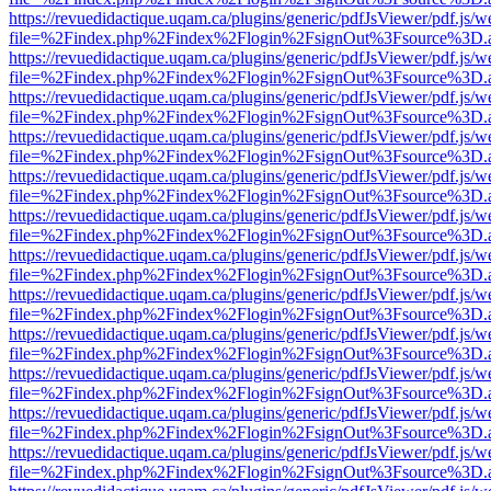
https://revuedidactique.uqam.ca/plugins/generic/pdfJsViewer/pdf.js/w
file=%2Findex.php%2Findex%2Flogin%2FsignOut%3Fsource%3D.ame
https://revuedidactique.uqam.ca/plugins/generic/pdfJsViewer/pdf.js/w
file=%2Findex.php%2Findex%2Flogin%2FsignOut%3Fsource%3D.ame
https://revuedidactique.uqam.ca/plugins/generic/pdfJsViewer/pdf.js/w
file=%2Findex.php%2Findex%2Flogin%2FsignOut%3Fsource%3D.ame
https://revuedidactique.uqam.ca/plugins/generic/pdfJsViewer/pdf.js/w
file=%2Findex.php%2Findex%2Flogin%2FsignOut%3Fsource%3D.ame
https://revuedidactique.uqam.ca/plugins/generic/pdfJsViewer/pdf.js/w
file=%2Findex.php%2Findex%2Flogin%2FsignOut%3Fsource%3D.ame
https://revuedidactique.uqam.ca/plugins/generic/pdfJsViewer/pdf.js/w
file=%2Findex.php%2Findex%2Flogin%2FsignOut%3Fsource%3D.ame
https://revuedidactique.uqam.ca/plugins/generic/pdfJsViewer/pdf.js/w
file=%2Findex.php%2Findex%2Flogin%2FsignOut%3Fsource%3D.ame
https://revuedidactique.uqam.ca/plugins/generic/pdfJsViewer/pdf.js/w
file=%2Findex.php%2Findex%2Flogin%2FsignOut%3Fsource%3D.ame
https://revuedidactique.uqam.ca/plugins/generic/pdfJsViewer/pdf.js/w
file=%2Findex.php%2Findex%2Flogin%2FsignOut%3Fsource%3D.ame
https://revuedidactique.uqam.ca/plugins/generic/pdfJsViewer/pdf.js/w
file=%2Findex.php%2Findex%2Flogin%2FsignOut%3Fsource%3D.ame
https://revuedidactique.uqam.ca/plugins/generic/pdfJsViewer/pdf.js/w
file=%2Findex.php%2Findex%2Flogin%2FsignOut%3Fsource%3D.ame
https://revuedidactique.uqam.ca/plugins/generic/pdfJsViewer/pdf.js/w
file=%2Findex.php%2Findex%2Flogin%2FsignOut%3Fsource%3D.ame