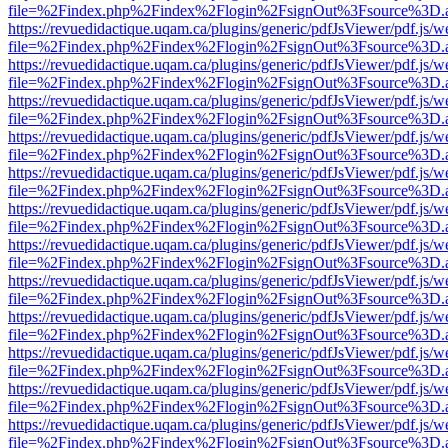
file=%2Findex.php%2Findex%2Flogin%2FsignOut%3Fsource%3D.ame
https://revuedidactique.uqam.ca/plugins/generic/pdfJsViewer/pdf.js/w
file=%2Findex.php%2Findex%2Flogin%2FsignOut%3Fsource%3D.ame
https://revuedidactique.uqam.ca/plugins/generic/pdfJsViewer/pdf.js/w
file=%2Findex.php%2Findex%2Flogin%2FsignOut%3Fsource%3D.ame
https://revuedidactique.uqam.ca/plugins/generic/pdfJsViewer/pdf.js/w
file=%2Findex.php%2Findex%2Flogin%2FsignOut%3Fsource%3D.ame
https://revuedidactique.uqam.ca/plugins/generic/pdfJsViewer/pdf.js/w
file=%2Findex.php%2Findex%2Flogin%2FsignOut%3Fsource%3D.ame
https://revuedidactique.uqam.ca/plugins/generic/pdfJsViewer/pdf.js/w
file=%2Findex.php%2Findex%2Flogin%2FsignOut%3Fsource%3D.ame
https://revuedidactique.uqam.ca/plugins/generic/pdfJsViewer/pdf.js/w
file=%2Findex.php%2Findex%2Flogin%2FsignOut%3Fsource%3D.ame
https://revuedidactique.uqam.ca/plugins/generic/pdfJsViewer/pdf.js/w
file=%2Findex.php%2Findex%2Flogin%2FsignOut%3Fsource%3D.ame
https://revuedidactique.uqam.ca/plugins/generic/pdfJsViewer/pdf.js/w
file=%2Findex.php%2Findex%2Flogin%2FsignOut%3Fsource%3D.ame
https://revuedidactique.uqam.ca/plugins/generic/pdfJsViewer/pdf.js/w
file=%2Findex.php%2Findex%2Flogin%2FsignOut%3Fsource%3D.ame
https://revuedidactique.uqam.ca/plugins/generic/pdfJsViewer/pdf.js/w
file=%2Findex.php%2Findex%2Flogin%2FsignOut%3Fsource%3D.ame
https://revuedidactique.uqam.ca/plugins/generic/pdfJsViewer/pdf.js/w
file=%2Findex.php%2Findex%2Flogin%2FsignOut%3Fsource%3D.ame
https://revuedidactique.uqam.ca/plugins/generic/pdfJsViewer/pdf.js/w
file=%2Findex.php%2Findex%2Flogin%2FsignOut%3Fsource%3D.ame