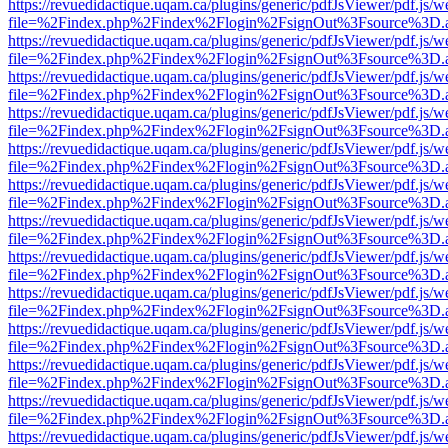
https://revuedidactique.uqam.ca/plugins/generic/pdfJsViewer/pdf.js/w
file=%2Findex.php%2Findex%2Flogin%2FsignOut%3Fsource%3D.ame
https://revuedidactique.uqam.ca/plugins/generic/pdfJsViewer/pdf.js/w
file=%2Findex.php%2Findex%2Flogin%2FsignOut%3Fsource%3D.ame
https://revuedidactique.uqam.ca/plugins/generic/pdfJsViewer/pdf.js/w
file=%2Findex.php%2Findex%2Flogin%2FsignOut%3Fsource%3D.ame
https://revuedidactique.uqam.ca/plugins/generic/pdfJsViewer/pdf.js/w
file=%2Findex.php%2Findex%2Flogin%2FsignOut%3Fsource%3D.ame
https://revuedidactique.uqam.ca/plugins/generic/pdfJsViewer/pdf.js/w
file=%2Findex.php%2Findex%2Flogin%2FsignOut%3Fsource%3D.ame
https://revuedidactique.uqam.ca/plugins/generic/pdfJsViewer/pdf.js/w
file=%2Findex.php%2Findex%2Flogin%2FsignOut%3Fsource%3D.ame
https://revuedidactique.uqam.ca/plugins/generic/pdfJsViewer/pdf.js/w
file=%2Findex.php%2Findex%2Flogin%2FsignOut%3Fsource%3D.ame
https://revuedidactique.uqam.ca/plugins/generic/pdfJsViewer/pdf.js/w
file=%2Findex.php%2Findex%2Flogin%2FsignOut%3Fsource%3D.ame
https://revuedidactique.uqam.ca/plugins/generic/pdfJsViewer/pdf.js/w
file=%2Findex.php%2Findex%2Flogin%2FsignOut%3Fsource%3D.ame
https://revuedidactique.uqam.ca/plugins/generic/pdfJsViewer/pdf.js/w
file=%2Findex.php%2Findex%2Flogin%2FsignOut%3Fsource%3D.ame
https://revuedidactique.uqam.ca/plugins/generic/pdfJsViewer/pdf.js/w
file=%2Findex.php%2Findex%2Flogin%2FsignOut%3Fsource%3D.ame
https://revuedidactique.uqam.ca/plugins/generic/pdfJsViewer/pdf.js/w
file=%2Findex.php%2Findex%2Flogin%2FsignOut%3Fsource%3D.ame
https://revuedidactique.uqam.ca/plugins/generic/pdfJsViewer/pdf.js/w