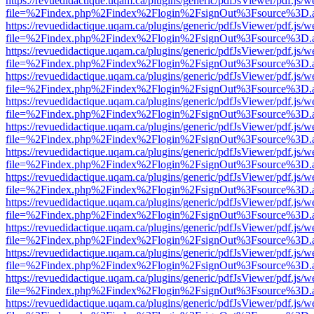
https://revuedidactique.uqam.ca/plugins/generic/pdfJsViewer/pdf.js/w
file=%2Findex.php%2Findex%2Flogin%2FsignOut%3Fsource%3D.ame
https://revuedidactique.uqam.ca/plugins/generic/pdfJsViewer/pdf.js/w
file=%2Findex.php%2Findex%2Flogin%2FsignOut%3Fsource%3D.ame
https://revuedidactique.uqam.ca/plugins/generic/pdfJsViewer/pdf.js/w
file=%2Findex.php%2Findex%2Flogin%2FsignOut%3Fsource%3D.ame
https://revuedidactique.uqam.ca/plugins/generic/pdfJsViewer/pdf.js/w
file=%2Findex.php%2Findex%2Flogin%2FsignOut%3Fsource%3D.ame
https://revuedidactique.uqam.ca/plugins/generic/pdfJsViewer/pdf.js/w
file=%2Findex.php%2Findex%2Flogin%2FsignOut%3Fsource%3D.ame
https://revuedidactique.uqam.ca/plugins/generic/pdfJsViewer/pdf.js/w
file=%2Findex.php%2Findex%2Flogin%2FsignOut%3Fsource%3D.ame
https://revuedidactique.uqam.ca/plugins/generic/pdfJsViewer/pdf.js/w
file=%2Findex.php%2Findex%2Flogin%2FsignOut%3Fsource%3D.ame
https://revuedidactique.uqam.ca/plugins/generic/pdfJsViewer/pdf.js/w
file=%2Findex.php%2Findex%2Flogin%2FsignOut%3Fsource%3D.ame
https://revuedidactique.uqam.ca/plugins/generic/pdfJsViewer/pdf.js/w
file=%2Findex.php%2Findex%2Flogin%2FsignOut%3Fsource%3D.ame
https://revuedidactique.uqam.ca/plugins/generic/pdfJsViewer/pdf.js/w
file=%2Findex.php%2Findex%2Flogin%2FsignOut%3Fsource%3D.ame
https://revuedidactique.uqam.ca/plugins/generic/pdfJsViewer/pdf.js/w
file=%2Findex.php%2Findex%2Flogin%2FsignOut%3Fsource%3D.ame
https://revuedidactique.uqam.ca/plugins/generic/pdfJsViewer/pdf.js/w
file=%2Findex.php%2Findex%2Flogin%2FsignOut%3Fsource%3D.ame
https://revuedidactique.uqam.ca/plugins/generic/pdfJsViewer/pdf.js/w