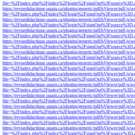
file=%2Findex.php%2Findex%2Flogin%2FsignOut%3Fsource%3D.ame
https://revuedidactique.uqam.ca/plugins/generic/pdfJsViewer/pdf.js/w
file=%2Findex.php%2Findex%2Flogin%2FsignOut%3Fsource%3D.ame
https://revuedidactique.uqam.ca/plugins/generic/pdfJsViewer/pdf.js/w
file=%2Findex.php%2Findex%2Flogin%2FsignOut%3Fsource%3D.ame
https://revuedidactique.uqam.ca/plugins/generic/pdfJsViewer/pdf.js/w
file=%2Findex.php%2Findex%2Flogin%2FsignOut%3Fsource%3D.ame
https://revuedidactique.uqam.ca/plugins/generic/pdfJsViewer/pdf.js/w
file=%2Findex.php%2Findex%2Flogin%2FsignOut%3Fsource%3D.ame
https://revuedidactique.uqam.ca/plugins/generic/pdfJsViewer/pdf.js/w
file=%2Findex.php%2Findex%2Flogin%2FsignOut%3Fsource%3D.ame
https://revuedidactique.uqam.ca/plugins/generic/pdfJsViewer/pdf.js/w
file=%2Findex.php%2Findex%2Flogin%2FsignOut%3Fsource%3D.ame
https://revuedidactique.uqam.ca/plugins/generic/pdfJsViewer/pdf.js/w
file=%2Findex.php%2Findex%2Flogin%2FsignOut%3Fsource%3D.ame
https://revuedidactique.uqam.ca/plugins/generic/pdfJsViewer/pdf.js/w
file=%2Findex.php%2Findex%2Flogin%2FsignOut%3Fsource%3D.ame
https://revuedidactique.uqam.ca/plugins/generic/pdfJsViewer/pdf.js/w
file=%2Findex.php%2Findex%2Flogin%2FsignOut%3Fsource%3D.ame
https://revuedidactique.uqam.ca/plugins/generic/pdfJsViewer/pdf.js/w
file=%2Findex.php%2Findex%2Flogin%2FsignOut%3Fsource%3D.ame
https://revuedidactique.uqam.ca/plugins/generic/pdfJsViewer/pdf.js/w
file=%2Findex.php%2Findex%2Flogin%2FsignOut%3Fsource%3D.ame
https://revuedidactique.uqam.ca/plugins/generic/pdfJsViewer/pdf.js/w
file=%2Findex.php%2Findex%2Flogin%2FsignOut%3Fsource%3D.ame