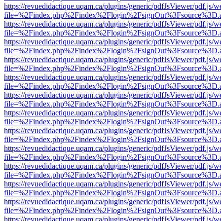
https://revuedidactique.uqam.ca/plugins/generic/pdfJsViewer/pdf.js/w
file=%2Findex.php%2Findex%2Flogin%2FsignOut%3Fsource%3D.ame
https://revuedidactique.uqam.ca/plugins/generic/pdfJsViewer/pdf.js/w
file=%2Findex.php%2Findex%2Flogin%2FsignOut%3Fsource%3D.ame
https://revuedidactique.uqam.ca/plugins/generic/pdfJsViewer/pdf.js/w
file=%2Findex.php%2Findex%2Flogin%2FsignOut%3Fsource%3D.ame
https://revuedidactique.uqam.ca/plugins/generic/pdfJsViewer/pdf.js/w
file=%2Findex.php%2Findex%2Flogin%2FsignOut%3Fsource%3D.ame
https://revuedidactique.uqam.ca/plugins/generic/pdfJsViewer/pdf.js/w
file=%2Findex.php%2Findex%2Flogin%2FsignOut%3Fsource%3D.ame
https://revuedidactique.uqam.ca/plugins/generic/pdfJsViewer/pdf.js/w
file=%2Findex.php%2Findex%2Flogin%2FsignOut%3Fsource%3D.ame
https://revuedidactique.uqam.ca/plugins/generic/pdfJsViewer/pdf.js/w
file=%2Findex.php%2Findex%2Flogin%2FsignOut%3Fsource%3D.ame
https://revuedidactique.uqam.ca/plugins/generic/pdfJsViewer/pdf.js/w
file=%2Findex.php%2Findex%2Flogin%2FsignOut%3Fsource%3D.ame
https://revuedidactique.uqam.ca/plugins/generic/pdfJsViewer/pdf.js/w
file=%2Findex.php%2Findex%2Flogin%2FsignOut%3Fsource%3D.ame
https://revuedidactique.uqam.ca/plugins/generic/pdfJsViewer/pdf.js/w
file=%2Findex.php%2Findex%2Flogin%2FsignOut%3Fsource%3D.ame
https://revuedidactique.uqam.ca/plugins/generic/pdfJsViewer/pdf.js/w
file=%2Findex.php%2Findex%2Flogin%2FsignOut%3Fsource%3D.ame
https://revuedidactique.uqam.ca/plugins/generic/pdfJsViewer/pdf.js/w
file=%2Findex.php%2Findex%2Flogin%2FsignOut%3Fsource%3D.ame
https://revuedidactique.uqam.ca/plugins/generic/pdfJsViewer/pdf.js/w