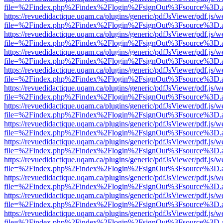
file=%2Findex.php%2Findex%2Flogin%2FsignOut%3Fsource%3D.ame
https://revuedidactique.uqam.ca/plugins/generic/pdfJsViewer/pdf.js/w
file=%2Findex.php%2Findex%2Flogin%2FsignOut%3Fsource%3D.ame
https://revuedidactique.uqam.ca/plugins/generic/pdfJsViewer/pdf.js/w
file=%2Findex.php%2Findex%2Flogin%2FsignOut%3Fsource%3D.ame
https://revuedidactique.uqam.ca/plugins/generic/pdfJsViewer/pdf.js/w
file=%2Findex.php%2Findex%2Flogin%2FsignOut%3Fsource%3D.ame
https://revuedidactique.uqam.ca/plugins/generic/pdfJsViewer/pdf.js/w
file=%2Findex.php%2Findex%2Flogin%2FsignOut%3Fsource%3D.ame
https://revuedidactique.uqam.ca/plugins/generic/pdfJsViewer/pdf.js/w
file=%2Findex.php%2Findex%2Flogin%2FsignOut%3Fsource%3D.ame
https://revuedidactique.uqam.ca/plugins/generic/pdfJsViewer/pdf.js/w
file=%2Findex.php%2Findex%2Flogin%2FsignOut%3Fsource%3D.ame
https://revuedidactique.uqam.ca/plugins/generic/pdfJsViewer/pdf.js/w
file=%2Findex.php%2Findex%2Flogin%2FsignOut%3Fsource%3D.ame
https://revuedidactique.uqam.ca/plugins/generic/pdfJsViewer/pdf.js/w
file=%2Findex.php%2Findex%2Flogin%2FsignOut%3Fsource%3D.ame
https://revuedidactique.uqam.ca/plugins/generic/pdfJsViewer/pdf.js/w
file=%2Findex.php%2Findex%2Flogin%2FsignOut%3Fsource%3D.ame
https://revuedidactique.uqam.ca/plugins/generic/pdfJsViewer/pdf.js/w
file=%2Findex.php%2Findex%2Flogin%2FsignOut%3Fsource%3D.ame
https://revuedidactique.uqam.ca/plugins/generic/pdfJsViewer/pdf.js/w
file=%2Findex.php%2Findex%2Flogin%2FsignOut%3Fsource%3D.ame
https://revuedidactique.uqam.ca/plugins/generic/pdfJsViewer/pdf.js/w
file=%2Findex.php%2Findex%2Flogin%2FsignOut%3Fsource%3D.ame