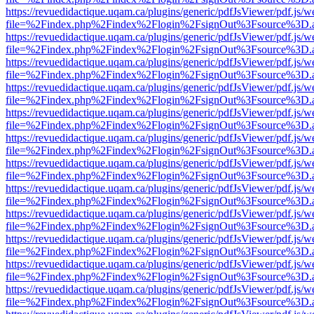
https://revuedidactique.uqam.ca/plugins/generic/pdfJsViewer/pdf.js/w
file=%2Findex.php%2Findex%2Flogin%2FsignOut%3Fsource%3D.ame
https://revuedidactique.uqam.ca/plugins/generic/pdfJsViewer/pdf.js/w
file=%2Findex.php%2Findex%2Flogin%2FsignOut%3Fsource%3D.ame
https://revuedidactique.uqam.ca/plugins/generic/pdfJsViewer/pdf.js/w
file=%2Findex.php%2Findex%2Flogin%2FsignOut%3Fsource%3D.ame
https://revuedidactique.uqam.ca/plugins/generic/pdfJsViewer/pdf.js/w
file=%2Findex.php%2Findex%2Flogin%2FsignOut%3Fsource%3D.ame
https://revuedidactique.uqam.ca/plugins/generic/pdfJsViewer/pdf.js/w
file=%2Findex.php%2Findex%2Flogin%2FsignOut%3Fsource%3D.ame
https://revuedidactique.uqam.ca/plugins/generic/pdfJsViewer/pdf.js/w
file=%2Findex.php%2Findex%2Flogin%2FsignOut%3Fsource%3D.ame
https://revuedidactique.uqam.ca/plugins/generic/pdfJsViewer/pdf.js/w
file=%2Findex.php%2Findex%2Flogin%2FsignOut%3Fsource%3D.ame
https://revuedidactique.uqam.ca/plugins/generic/pdfJsViewer/pdf.js/w
file=%2Findex.php%2Findex%2Flogin%2FsignOut%3Fsource%3D.ame
https://revuedidactique.uqam.ca/plugins/generic/pdfJsViewer/pdf.js/w
file=%2Findex.php%2Findex%2Flogin%2FsignOut%3Fsource%3D.ame
https://revuedidactique.uqam.ca/plugins/generic/pdfJsViewer/pdf.js/w
file=%2Findex.php%2Findex%2Flogin%2FsignOut%3Fsource%3D.ame
https://revuedidactique.uqam.ca/plugins/generic/pdfJsViewer/pdf.js/w
file=%2Findex.php%2Findex%2Flogin%2FsignOut%3Fsource%3D.ame
https://revuedidactique.uqam.ca/plugins/generic/pdfJsViewer/pdf.js/w
file=%2Findex.php%2Findex%2Flogin%2FsignOut%3Fsource%3D.ame