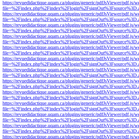
https://revuedidactique.uqam.ca/plugins/generic/pdfJsViewer/pdf.js/w
file=%2Findex.php%2Findex%2Flogin%2FsignOut%3Fsource%3D.ame
https://revuedidactique.uqam.ca/plugins/generic/pdfJsViewer/pdf.js/w
file=%2Findex.php%2Findex%2Flogin%2FsignOut%3Fsource%3D.ame
https://revuedidactique.uqam.ca/plugins/generic/pdfJsViewer/pdf.js/w
file=%2Findex.php%2Findex%2Flogin%2FsignOut%3Fsource%3D.ame
https://revuedidactique.uqam.ca/plugins/generic/pdfJsViewer/pdf.js/w
file=%2Findex.php%2Findex%2Flogin%2FsignOut%3Fsource%3D.ame
https://revuedidactique.uqam.ca/plugins/generic/pdfJsViewer/pdf.js/w
file=%2Findex.php%2Findex%2Flogin%2FsignOut%3Fsource%3D.ame
https://revuedidactique.uqam.ca/plugins/generic/pdfJsViewer/pdf.js/w
file=%2Findex.php%2Findex%2Flogin%2FsignOut%3Fsource%3D.ame
https://revuedidactique.uqam.ca/plugins/generic/pdfJsViewer/pdf.js/w
file=%2Findex.php%2Findex%2Flogin%2FsignOut%3Fsource%3D.ame
https://revuedidactique.uqam.ca/plugins/generic/pdfJsViewer/pdf.js/w
file=%2Findex.php%2Findex%2Flogin%2FsignOut%3Fsource%3D.ame
https://revuedidactique.uqam.ca/plugins/generic/pdfJsViewer/pdf.js/w
file=%2Findex.php%2Findex%2Flogin%2FsignOut%3Fsource%3D.ame
https://revuedidactique.uqam.ca/plugins/generic/pdfJsViewer/pdf.js/w
file=%2Findex.php%2Findex%2Flogin%2FsignOut%3Fsource%3D.ame
https://revuedidactique.uqam.ca/plugins/generic/pdfJsViewer/pdf.js/w
file=%2Findex.php%2Findex%2Flogin%2FsignOut%3Fsource%3D.ame
https://revuedidactique.uqam.ca/plugins/generic/pdfJsViewer/pdf.js/w
file=%2Findex.php%2Findex%2Flogin%2FsignOut%3Fsource%3D.ame
https://revuedidactique.uqam.ca/plugins/generic/pdfJsViewer/pdf.js/w