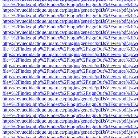
file=%2Findex.php%2Findex%2Flogin%2FsignOut%3Fsource%3D.ame
https://revuedidactique.uqam.ca/plugins/generic/pdfJsViewer/pdf.js/w
file=%2Findex.php%2Findex%2Flogin%2FsignOut%3Fsource%3D.ame
https://revuedidactique.uqam.ca/plugins/generic/pdfJsViewer/pdf.js/w
file=%2Findex.php%2Findex%2Flogin%2FsignOut%3Fsource%3D.ame
https://revuedidactique.uqam.ca/plugins/generic/pdfJsViewer/pdf.js/w
file=%2Findex.php%2Findex%2Flogin%2FsignOut%3Fsource%3D.ame
https://revuedidactique.uqam.ca/plugins/generic/pdfJsViewer/pdf.js/w
file=%2Findex.php%2Findex%2Flogin%2FsignOut%3Fsource%3D.ame
https://revuedidactique.uqam.ca/plugins/generic/pdfJsViewer/pdf.js/w
file=%2Findex.php%2Findex%2Flogin%2FsignOut%3Fsource%3D.ame
https://revuedidactique.uqam.ca/plugins/generic/pdfJsViewer/pdf.js/w
file=%2Findex.php%2Findex%2Flogin%2FsignOut%3Fsource%3D.ame
https://revuedidactique.uqam.ca/plugins/generic/pdfJsViewer/pdf.js/w
file=%2Findex.php%2Findex%2Flogin%2FsignOut%3Fsource%3D.ame
https://revuedidactique.uqam.ca/plugins/generic/pdfJsViewer/pdf.js/w
file=%2Findex.php%2Findex%2Flogin%2FsignOut%3Fsource%3D.ame
https://revuedidactique.uqam.ca/plugins/generic/pdfJsViewer/pdf.js/w
file=%2Findex.php%2Findex%2Flogin%2FsignOut%3Fsource%3D.ame
https://revuedidactique.uqam.ca/plugins/generic/pdfJsViewer/pdf.js/w
file=%2Findex.php%2Findex%2Flogin%2FsignOut%3Fsource%3D.ame
https://revuedidactique.uqam.ca/plugins/generic/pdfJsViewer/pdf.js/w
file=%2Findex.php%2Findex%2Flogin%2FsignOut%3Fsource%3D.ame
https://revuedidactique.uqam.ca/plugins/generic/pdfJsViewer/pdf.js/w
file=%2Findex.php%2Findex%2Flogin%2FsignOut%3Fsource%3D.ame