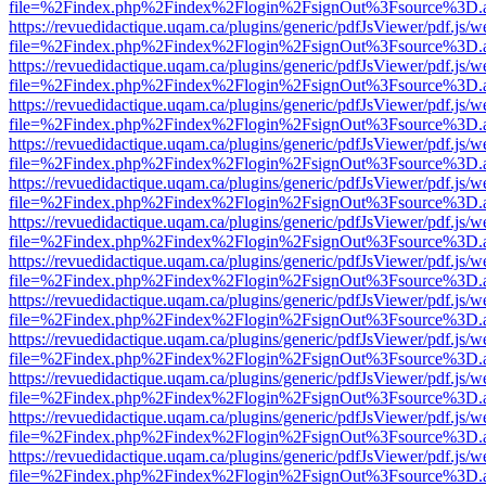
file=%2Findex.php%2Findex%2Flogin%2FsignOut%3Fsource%3D.ame
https://revuedidactique.uqam.ca/plugins/generic/pdfJsViewer/pdf.js/w
file=%2Findex.php%2Findex%2Flogin%2FsignOut%3Fsource%3D.ame
https://revuedidactique.uqam.ca/plugins/generic/pdfJsViewer/pdf.js/w
file=%2Findex.php%2Findex%2Flogin%2FsignOut%3Fsource%3D.ame
https://revuedidactique.uqam.ca/plugins/generic/pdfJsViewer/pdf.js/w
file=%2Findex.php%2Findex%2Flogin%2FsignOut%3Fsource%3D.ame
https://revuedidactique.uqam.ca/plugins/generic/pdfJsViewer/pdf.js/w
file=%2Findex.php%2Findex%2Flogin%2FsignOut%3Fsource%3D.ame
https://revuedidactique.uqam.ca/plugins/generic/pdfJsViewer/pdf.js/w
file=%2Findex.php%2Findex%2Flogin%2FsignOut%3Fsource%3D.ame
https://revuedidactique.uqam.ca/plugins/generic/pdfJsViewer/pdf.js/w
file=%2Findex.php%2Findex%2Flogin%2FsignOut%3Fsource%3D.ame
https://revuedidactique.uqam.ca/plugins/generic/pdfJsViewer/pdf.js/w
file=%2Findex.php%2Findex%2Flogin%2FsignOut%3Fsource%3D.ame
https://revuedidactique.uqam.ca/plugins/generic/pdfJsViewer/pdf.js/w
file=%2Findex.php%2Findex%2Flogin%2FsignOut%3Fsource%3D.ame
https://revuedidactique.uqam.ca/plugins/generic/pdfJsViewer/pdf.js/w
file=%2Findex.php%2Findex%2Flogin%2FsignOut%3Fsource%3D.ame
https://revuedidactique.uqam.ca/plugins/generic/pdfJsViewer/pdf.js/w
file=%2Findex.php%2Findex%2Flogin%2FsignOut%3Fsource%3D.ame
https://revuedidactique.uqam.ca/plugins/generic/pdfJsViewer/pdf.js/w
file=%2Findex.php%2Findex%2Flogin%2FsignOut%3Fsource%3D.ame
https://revuedidactique.uqam.ca/plugins/generic/pdfJsViewer/pdf.js/w
file=%2Findex.php%2Findex%2Flogin%2FsignOut%3Fsource%3D.ame