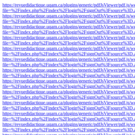
https://revuedidactique.uqam.ca/plugins/generic/pdfJsViewer/pdf.js/w
file=%2Findex.php%2Findex%2Flogin%2FsignOut%3Fsource%3D.ame
https://revuedidactique.uqam.ca/plugins/generic/pdfJsViewer/pdf.js/w
file=%2Findex.php%2Findex%2Flogin%2FsignOut%3Fsource%3D.ame
https://revuedidactique.uqam.ca/plugins/generic/pdfJsViewer/pdf.js/w
file=%2Findex.php%2Findex%2Flogin%2FsignOut%3Fsource%3D.ame
https://revuedidactique.uqam.ca/plugins/generic/pdfJsViewer/pdf.js/w
file=%2Findex.php%2Findex%2Flogin%2FsignOut%3Fsource%3D.ame
https://revuedidactique.uqam.ca/plugins/generic/pdfJsViewer/pdf.js/w
file=%2Findex.php%2Findex%2Flogin%2FsignOut%3Fsource%3D.ame
https://revuedidactique.uqam.ca/plugins/generic/pdfJsViewer/pdf.js/w
file=%2Findex.php%2Findex%2Flogin%2FsignOut%3Fsource%3D.ame
https://revuedidactique.uqam.ca/plugins/generic/pdfJsViewer/pdf.js/w
file=%2Findex.php%2Findex%2Flogin%2FsignOut%3Fsource%3D.ame
https://revuedidactique.uqam.ca/plugins/generic/pdfJsViewer/pdf.js/w
file=%2Findex.php%2Findex%2Flogin%2FsignOut%3Fsource%3D.ame
https://revuedidactique.uqam.ca/plugins/generic/pdfJsViewer/pdf.js/w
file=%2Findex.php%2Findex%2Flogin%2FsignOut%3Fsource%3D.ame
https://revuedidactique.uqam.ca/plugins/generic/pdfJsViewer/pdf.js/w
file=%2Findex.php%2Findex%2Flogin%2FsignOut%3Fsource%3D.ame
https://revuedidactique.uqam.ca/plugins/generic/pdfJsViewer/pdf.js/w
file=%2Findex.php%2Findex%2Flogin%2FsignOut%3Fsource%3D.ame
https://revuedidactique.uqam.ca/plugins/generic/pdfJsViewer/pdf.js/w
file=%2Findex.php%2Findex%2Flogin%2FsignOut%3Fsource%3D.ame