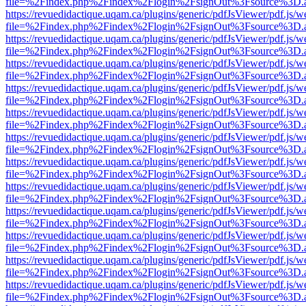
file=%2Findex.php%2Findex%2Flogin%2FsignOut%3Fsource%3D.ame
https://revuedidactique.uqam.ca/plugins/generic/pdfJsViewer/pdf.js/w
file=%2Findex.php%2Findex%2Flogin%2FsignOut%3Fsource%3D.ame
https://revuedidactique.uqam.ca/plugins/generic/pdfJsViewer/pdf.js/w
file=%2Findex.php%2Findex%2Flogin%2FsignOut%3Fsource%3D.ame
https://revuedidactique.uqam.ca/plugins/generic/pdfJsViewer/pdf.js/w
file=%2Findex.php%2Findex%2Flogin%2FsignOut%3Fsource%3D.ame
https://revuedidactique.uqam.ca/plugins/generic/pdfJsViewer/pdf.js/w
file=%2Findex.php%2Findex%2Flogin%2FsignOut%3Fsource%3D.ame
https://revuedidactique.uqam.ca/plugins/generic/pdfJsViewer/pdf.js/w
file=%2Findex.php%2Findex%2Flogin%2FsignOut%3Fsource%3D.ame
https://revuedidactique.uqam.ca/plugins/generic/pdfJsViewer/pdf.js/w
file=%2Findex.php%2Findex%2Flogin%2FsignOut%3Fsource%3D.ame
https://revuedidactique.uqam.ca/plugins/generic/pdfJsViewer/pdf.js/w
file=%2Findex.php%2Findex%2Flogin%2FsignOut%3Fsource%3D.ame
https://revuedidactique.uqam.ca/plugins/generic/pdfJsViewer/pdf.js/w
file=%2Findex.php%2Findex%2Flogin%2FsignOut%3Fsource%3D.ame
https://revuedidactique.uqam.ca/plugins/generic/pdfJsViewer/pdf.js/w
file=%2Findex.php%2Findex%2Flogin%2FsignOut%3Fsource%3D.ame
https://revuedidactique.uqam.ca/plugins/generic/pdfJsViewer/pdf.js/w
file=%2Findex.php%2Findex%2Flogin%2FsignOut%3Fsource%3D.ame
https://revuedidactique.uqam.ca/plugins/generic/pdfJsViewer/pdf.js/w
file=%2Findex.php%2Findex%2Flogin%2FsignOut%3Fsource%3D.ame
https://revuedidactique.uqam.ca/plugins/generic/pdfJsViewer/pdf.js/w
file=%2Findex.php%2Findex%2Flogin%2FsignOut%3Fsource%3D.ame