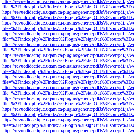
https://revuedidactique.uqam.ca/plugins/generic/pdfJsViewer/pdf.js/w
file=%2Findex.php%2Findex%2Flogin%2FsignOut%3Fsource%3D.ame
https://revuedidactique.uqam.ca/plugins/generic/pdfJsViewer/pdf.js/w
file=%2Findex.php%2Findex%2Flogin%2FsignOut%3Fsource%3D.ame
https://revuedidactique.uqam.ca/plugins/generic/pdfJsViewer/pdf.js/w
file=%2Findex.php%2Findex%2Flogin%2FsignOut%3Fsource%3D.ame
https://revuedidactique.uqam.ca/plugins/generic/pdfJsViewer/pdf.js/w
file=%2Findex.php%2Findex%2Flogin%2FsignOut%3Fsource%3D.ame
https://revuedidactique.uqam.ca/plugins/generic/pdfJsViewer/pdf.js/w
file=%2Findex.php%2Findex%2Flogin%2FsignOut%3Fsource%3D.ame
https://revuedidactique.uqam.ca/plugins/generic/pdfJsViewer/pdf.js/w
file=%2Findex.php%2Findex%2Flogin%2FsignOut%3Fsource%3D.ame
https://revuedidactique.uqam.ca/plugins/generic/pdfJsViewer/pdf.js/w
file=%2Findex.php%2Findex%2Flogin%2FsignOut%3Fsource%3D.ame
https://revuedidactique.uqam.ca/plugins/generic/pdfJsViewer/pdf.js/w
file=%2Findex.php%2Findex%2Flogin%2FsignOut%3Fsource%3D.ame
https://revuedidactique.uqam.ca/plugins/generic/pdfJsViewer/pdf.js/w
file=%2Findex.php%2Findex%2Flogin%2FsignOut%3Fsource%3D.ame
https://revuedidactique.uqam.ca/plugins/generic/pdfJsViewer/pdf.js/w
file=%2Findex.php%2Findex%2Flogin%2FsignOut%3Fsource%3D.ame
https://revuedidactique.uqam.ca/plugins/generic/pdfJsViewer/pdf.js/w
file=%2Findex.php%2Findex%2Flogin%2FsignOut%3Fsource%3D.ame
https://revuedidactique.uqam.ca/plugins/generic/pdfJsViewer/pdf.js/w
file=%2Findex.php%2Findex%2Flogin%2FsignOut%3Fsource%3D.ame
https://revuedidactique.uqam.ca/plugins/generic/pdfJsViewer/pdf.js/w