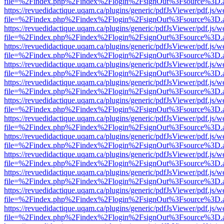
file=%2Findex.php%2Findex%2Flogin%2FsignOut%3Fsource%3D.ame
https://revuedidactique.uqam.ca/plugins/generic/pdfJsViewer/pdf.js/w
file=%2Findex.php%2Findex%2Flogin%2FsignOut%3Fsource%3D.ame
https://revuedidactique.uqam.ca/plugins/generic/pdfJsViewer/pdf.js/w
file=%2Findex.php%2Findex%2Flogin%2FsignOut%3Fsource%3D.ame
https://revuedidactique.uqam.ca/plugins/generic/pdfJsViewer/pdf.js/w
file=%2Findex.php%2Findex%2Flogin%2FsignOut%3Fsource%3D.ame
https://revuedidactique.uqam.ca/plugins/generic/pdfJsViewer/pdf.js/w
file=%2Findex.php%2Findex%2Flogin%2FsignOut%3Fsource%3D.ame
https://revuedidactique.uqam.ca/plugins/generic/pdfJsViewer/pdf.js/w
file=%2Findex.php%2Findex%2Flogin%2FsignOut%3Fsource%3D.ame
https://revuedidactique.uqam.ca/plugins/generic/pdfJsViewer/pdf.js/w
file=%2Findex.php%2Findex%2Flogin%2FsignOut%3Fsource%3D.ame
https://revuedidactique.uqam.ca/plugins/generic/pdfJsViewer/pdf.js/w
file=%2Findex.php%2Findex%2Flogin%2FsignOut%3Fsource%3D.ame
https://revuedidactique.uqam.ca/plugins/generic/pdfJsViewer/pdf.js/w
file=%2Findex.php%2Findex%2Flogin%2FsignOut%3Fsource%3D.ame
https://revuedidactique.uqam.ca/plugins/generic/pdfJsViewer/pdf.js/w
file=%2Findex.php%2Findex%2Flogin%2FsignOut%3Fsource%3D.ame
https://revuedidactique.uqam.ca/plugins/generic/pdfJsViewer/pdf.js/w
file=%2Findex.php%2Findex%2Flogin%2FsignOut%3Fsource%3D.ame
https://revuedidactique.uqam.ca/plugins/generic/pdfJsViewer/pdf.js/w
file=%2Findex.php%2Findex%2Flogin%2FsignOut%3Fsource%3D.ame
https://revuedidactique.uqam.ca/plugins/generic/pdfJsViewer/pdf.js/w
file=%2Findex.php%2Findex%2Flogin%2FsignOut%3Fsource%3D.ame