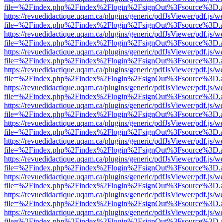
file=%2Findex.php%2Findex%2Flogin%2FsignOut%3Fsource%3D.ame
https://revuedidactique.uqam.ca/plugins/generic/pdfJsViewer/pdf.js/w
file=%2Findex.php%2Findex%2Flogin%2FsignOut%3Fsource%3D.ame
https://revuedidactique.uqam.ca/plugins/generic/pdfJsViewer/pdf.js/w
file=%2Findex.php%2Findex%2Flogin%2FsignOut%3Fsource%3D.ame
https://revuedidactique.uqam.ca/plugins/generic/pdfJsViewer/pdf.js/w
file=%2Findex.php%2Findex%2Flogin%2FsignOut%3Fsource%3D.ame
https://revuedidactique.uqam.ca/plugins/generic/pdfJsViewer/pdf.js/w
file=%2Findex.php%2Findex%2Flogin%2FsignOut%3Fsource%3D.ame
https://revuedidactique.uqam.ca/plugins/generic/pdfJsViewer/pdf.js/w
file=%2Findex.php%2Findex%2Flogin%2FsignOut%3Fsource%3D.ame
https://revuedidactique.uqam.ca/plugins/generic/pdfJsViewer/pdf.js/w
file=%2Findex.php%2Findex%2Flogin%2FsignOut%3Fsource%3D.ame
https://revuedidactique.uqam.ca/plugins/generic/pdfJsViewer/pdf.js/w
file=%2Findex.php%2Findex%2Flogin%2FsignOut%3Fsource%3D.ame
https://revuedidactique.uqam.ca/plugins/generic/pdfJsViewer/pdf.js/w
file=%2Findex.php%2Findex%2Flogin%2FsignOut%3Fsource%3D.ame
https://revuedidactique.uqam.ca/plugins/generic/pdfJsViewer/pdf.js/w
file=%2Findex.php%2Findex%2Flogin%2FsignOut%3Fsource%3D.ame
https://revuedidactique.uqam.ca/plugins/generic/pdfJsViewer/pdf.js/w
file=%2Findex.php%2Findex%2Flogin%2FsignOut%3Fsource%3D.ame
https://revuedidactique.uqam.ca/plugins/generic/pdfJsViewer/pdf.js/w
file=%2Findex.php%2Findex%2Flogin%2FsignOut%3Fsource%3D.ame
https://revuedidactique.uqam.ca/plugins/generic/pdfJsViewer/pdf.js/w
file=%2Findex.php%2Findex%2Flogin%2FsignOut%3Fsource%3D.ame