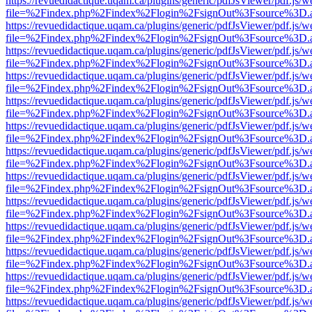
https://revuedidactique.uqam.ca/plugins/generic/pdfJsViewer/pdf.js/w
file=%2Findex.php%2Findex%2Flogin%2FsignOut%3Fsource%3D.ame
https://revuedidactique.uqam.ca/plugins/generic/pdfJsViewer/pdf.js/w
file=%2Findex.php%2Findex%2Flogin%2FsignOut%3Fsource%3D.ame
https://revuedidactique.uqam.ca/plugins/generic/pdfJsViewer/pdf.js/w
file=%2Findex.php%2Findex%2Flogin%2FsignOut%3Fsource%3D.ame
https://revuedidactique.uqam.ca/plugins/generic/pdfJsViewer/pdf.js/w
file=%2Findex.php%2Findex%2Flogin%2FsignOut%3Fsource%3D.ame
https://revuedidactique.uqam.ca/plugins/generic/pdfJsViewer/pdf.js/w
file=%2Findex.php%2Findex%2Flogin%2FsignOut%3Fsource%3D.ame
https://revuedidactique.uqam.ca/plugins/generic/pdfJsViewer/pdf.js/w
file=%2Findex.php%2Findex%2Flogin%2FsignOut%3Fsource%3D.ame
https://revuedidactique.uqam.ca/plugins/generic/pdfJsViewer/pdf.js/w
file=%2Findex.php%2Findex%2Flogin%2FsignOut%3Fsource%3D.ame
https://revuedidactique.uqam.ca/plugins/generic/pdfJsViewer/pdf.js/w
file=%2Findex.php%2Findex%2Flogin%2FsignOut%3Fsource%3D.ame
https://revuedidactique.uqam.ca/plugins/generic/pdfJsViewer/pdf.js/w
file=%2Findex.php%2Findex%2Flogin%2FsignOut%3Fsource%3D.ame
https://revuedidactique.uqam.ca/plugins/generic/pdfJsViewer/pdf.js/w
file=%2Findex.php%2Findex%2Flogin%2FsignOut%3Fsource%3D.ame
https://revuedidactique.uqam.ca/plugins/generic/pdfJsViewer/pdf.js/w
file=%2Findex.php%2Findex%2Flogin%2FsignOut%3Fsource%3D.ame
https://revuedidactique.uqam.ca/plugins/generic/pdfJsViewer/pdf.js/w
file=%2Findex.php%2Findex%2Flogin%2FsignOut%3Fsource%3D.ame
https://revuedidactique.uqam.ca/plugins/generic/pdfJsViewer/pdf.js/w