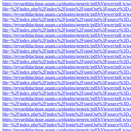
https://revuedidactique.uqam.ca/plugins/generic/pdfJsViewer/pdf.js/w
file=%2Findex.php%2Findex%2Flogin%2FsignOut%3Fsource%3D.ame
https://revuedidactique.uqam.ca/plugins/generic/pdfJsViewer/pdf.js/w
file=%2Findex.php%2Findex%2Flogin%2FsignOut%3Fsource%3D.ame
https://revuedidactique.uqam.ca/plugins/generic/pdfJsViewer/pdf.js/w
file=%2Findex.php%2Findex%2Flogin%2FsignOut%3Fsource%3D.ame
https://revuedidactique.uqam.ca/plugins/generic/pdfJsViewer/pdf.js/w
file=%2Findex.php%2Findex%2Flogin%2FsignOut%3Fsource%3D.ame
https://revuedidactique.uqam.ca/plugins/generic/pdfJsViewer/pdf.js/w
file=%2Findex.php%2Findex%2Flogin%2FsignOut%3Fsource%3D.ame
https://revuedidactique.uqam.ca/plugins/generic/pdfJsViewer/pdf.js/w
file=%2Findex.php%2Findex%2Flogin%2FsignOut%3Fsource%3D.ame
https://revuedidactique.uqam.ca/plugins/generic/pdfJsViewer/pdf.js/w
file=%2Findex.php%2Findex%2Flogin%2FsignOut%3Fsource%3D.ame
https://revuedidactique.uqam.ca/plugins/generic/pdfJsViewer/pdf.js/w
file=%2Findex.php%2Findex%2Flogin%2FsignOut%3Fsource%3D.ame
https://revuedidactique.uqam.ca/plugins/generic/pdfJsViewer/pdf.js/w
file=%2Findex.php%2Findex%2Flogin%2FsignOut%3Fsource%3D.ame
https://revuedidactique.uqam.ca/plugins/generic/pdfJsViewer/pdf.js/w
file=%2Findex.php%2Findex%2Flogin%2FsignOut%3Fsource%3D.ame
https://revuedidactique.uqam.ca/plugins/generic/pdfJsViewer/pdf.js/w
file=%2Findex.php%2Findex%2Flogin%2FsignOut%3Fsource%3D.ame
https://revuedidactique.uqam.ca/plugins/generic/pdfJsViewer/pdf.js/w
file=%2Findex.php%2Findex%2Flogin%2FsignOut%3Fsource%3D.ame
https://revuedidactique.uqam.ca/plugins/generic/pdfJsViewer/pdf.js/w