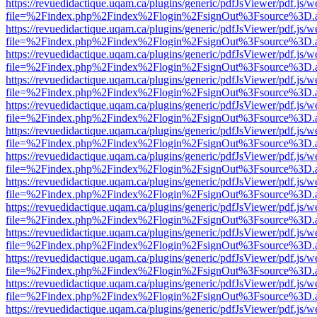
https://revuedidactique.uqam.ca/plugins/generic/pdfJsViewer/pdf.js/w
file=%2Findex.php%2Findex%2Flogin%2FsignOut%3Fsource%3D.ame
https://revuedidactique.uqam.ca/plugins/generic/pdfJsViewer/pdf.js/w
file=%2Findex.php%2Findex%2Flogin%2FsignOut%3Fsource%3D.ame
https://revuedidactique.uqam.ca/plugins/generic/pdfJsViewer/pdf.js/w
file=%2Findex.php%2Findex%2Flogin%2FsignOut%3Fsource%3D.ame
https://revuedidactique.uqam.ca/plugins/generic/pdfJsViewer/pdf.js/w
file=%2Findex.php%2Findex%2Flogin%2FsignOut%3Fsource%3D.ame
https://revuedidactique.uqam.ca/plugins/generic/pdfJsViewer/pdf.js/w
file=%2Findex.php%2Findex%2Flogin%2FsignOut%3Fsource%3D.ame
https://revuedidactique.uqam.ca/plugins/generic/pdfJsViewer/pdf.js/w
file=%2Findex.php%2Findex%2Flogin%2FsignOut%3Fsource%3D.ame
https://revuedidactique.uqam.ca/plugins/generic/pdfJsViewer/pdf.js/w
file=%2Findex.php%2Findex%2Flogin%2FsignOut%3Fsource%3D.ame
https://revuedidactique.uqam.ca/plugins/generic/pdfJsViewer/pdf.js/w
file=%2Findex.php%2Findex%2Flogin%2FsignOut%3Fsource%3D.ame
https://revuedidactique.uqam.ca/plugins/generic/pdfJsViewer/pdf.js/w
file=%2Findex.php%2Findex%2Flogin%2FsignOut%3Fsource%3D.ame
https://revuedidactique.uqam.ca/plugins/generic/pdfJsViewer/pdf.js/w
file=%2Findex.php%2Findex%2Flogin%2FsignOut%3Fsource%3D.ame
https://revuedidactique.uqam.ca/plugins/generic/pdfJsViewer/pdf.js/w
file=%2Findex.php%2Findex%2Flogin%2FsignOut%3Fsource%3D.ame
https://revuedidactique.uqam.ca/plugins/generic/pdfJsViewer/pdf.js/w
file=%2Findex.php%2Findex%2Flogin%2FsignOut%3Fsource%3D.ame
https://revuedidactique.uqam.ca/plugins/generic/pdfJsViewer/pdf.js/w