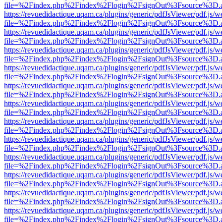
file=%2Findex.php%2Findex%2Flogin%2FsignOut%3Fsource%3D.ame
https://revuedidactique.uqam.ca/plugins/generic/pdfJsViewer/pdf.js/w
file=%2Findex.php%2Findex%2Flogin%2FsignOut%3Fsource%3D.ame
https://revuedidactique.uqam.ca/plugins/generic/pdfJsViewer/pdf.js/w
file=%2Findex.php%2Findex%2Flogin%2FsignOut%3Fsource%3D.ame
https://revuedidactique.uqam.ca/plugins/generic/pdfJsViewer/pdf.js/w
file=%2Findex.php%2Findex%2Flogin%2FsignOut%3Fsource%3D.ame
https://revuedidactique.uqam.ca/plugins/generic/pdfJsViewer/pdf.js/w
file=%2Findex.php%2Findex%2Flogin%2FsignOut%3Fsource%3D.ame
https://revuedidactique.uqam.ca/plugins/generic/pdfJsViewer/pdf.js/w
file=%2Findex.php%2Findex%2Flogin%2FsignOut%3Fsource%3D.ame
https://revuedidactique.uqam.ca/plugins/generic/pdfJsViewer/pdf.js/w
file=%2Findex.php%2Findex%2Flogin%2FsignOut%3Fsource%3D.ame
https://revuedidactique.uqam.ca/plugins/generic/pdfJsViewer/pdf.js/w
file=%2Findex.php%2Findex%2Flogin%2FsignOut%3Fsource%3D.ame
https://revuedidactique.uqam.ca/plugins/generic/pdfJsViewer/pdf.js/w
file=%2Findex.php%2Findex%2Flogin%2FsignOut%3Fsource%3D.ame
https://revuedidactique.uqam.ca/plugins/generic/pdfJsViewer/pdf.js/w
file=%2Findex.php%2Findex%2Flogin%2FsignOut%3Fsource%3D.ame
https://revuedidactique.uqam.ca/plugins/generic/pdfJsViewer/pdf.js/w
file=%2Findex.php%2Findex%2Flogin%2FsignOut%3Fsource%3D.ame
https://revuedidactique.uqam.ca/plugins/generic/pdfJsViewer/pdf.js/w
file=%2Findex.php%2Findex%2Flogin%2FsignOut%3Fsource%3D.ame
https://revuedidactique.uqam.ca/plugins/generic/pdfJsViewer/pdf.js/w
file=%2Findex.php%2Findex%2Flogin%2FsignOut%3Fsource%3D.ame