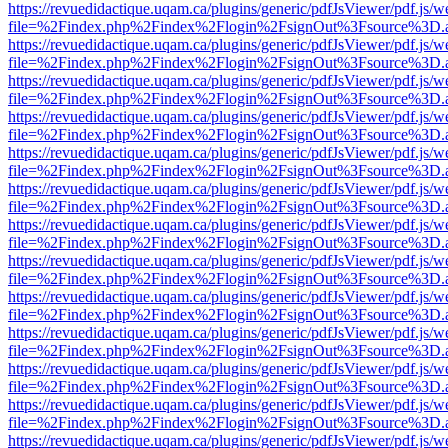
https://revuedidactique.uqam.ca/plugins/generic/pdfJsViewer/pdf.js/w
file=%2Findex.php%2Findex%2Flogin%2FsignOut%3Fsource%3D.ame
https://revuedidactique.uqam.ca/plugins/generic/pdfJsViewer/pdf.js/w
file=%2Findex.php%2Findex%2Flogin%2FsignOut%3Fsource%3D.ame
https://revuedidactique.uqam.ca/plugins/generic/pdfJsViewer/pdf.js/w
file=%2Findex.php%2Findex%2Flogin%2FsignOut%3Fsource%3D.ame
https://revuedidactique.uqam.ca/plugins/generic/pdfJsViewer/pdf.js/w
file=%2Findex.php%2Findex%2Flogin%2FsignOut%3Fsource%3D.ame
https://revuedidactique.uqam.ca/plugins/generic/pdfJsViewer/pdf.js/w
file=%2Findex.php%2Findex%2Flogin%2FsignOut%3Fsource%3D.ame
https://revuedidactique.uqam.ca/plugins/generic/pdfJsViewer/pdf.js/w
file=%2Findex.php%2Findex%2Flogin%2FsignOut%3Fsource%3D.ame
https://revuedidactique.uqam.ca/plugins/generic/pdfJsViewer/pdf.js/w
file=%2Findex.php%2Findex%2Flogin%2FsignOut%3Fsource%3D.ame
https://revuedidactique.uqam.ca/plugins/generic/pdfJsViewer/pdf.js/w
file=%2Findex.php%2Findex%2Flogin%2FsignOut%3Fsource%3D.ame
https://revuedidactique.uqam.ca/plugins/generic/pdfJsViewer/pdf.js/w
file=%2Findex.php%2Findex%2Flogin%2FsignOut%3Fsource%3D.ame
https://revuedidactique.uqam.ca/plugins/generic/pdfJsViewer/pdf.js/w
file=%2Findex.php%2Findex%2Flogin%2FsignOut%3Fsource%3D.ame
https://revuedidactique.uqam.ca/plugins/generic/pdfJsViewer/pdf.js/w
file=%2Findex.php%2Findex%2Flogin%2FsignOut%3Fsource%3D.ame
https://revuedidactique.uqam.ca/plugins/generic/pdfJsViewer/pdf.js/w
file=%2Findex.php%2Findex%2Flogin%2FsignOut%3Fsource%3D.ame
https://revuedidactique.uqam.ca/plugins/generic/pdfJsViewer/pdf.js/w