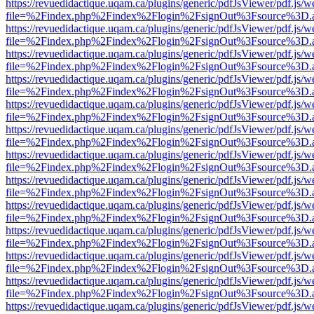
https://revuedidactique.uqam.ca/plugins/generic/pdfJsViewer/pdf.js/w
file=%2Findex.php%2Findex%2Flogin%2FsignOut%3Fsource%3D.ame
https://revuedidactique.uqam.ca/plugins/generic/pdfJsViewer/pdf.js/w
file=%2Findex.php%2Findex%2Flogin%2FsignOut%3Fsource%3D.ame
https://revuedidactique.uqam.ca/plugins/generic/pdfJsViewer/pdf.js/w
file=%2Findex.php%2Findex%2Flogin%2FsignOut%3Fsource%3D.ame
https://revuedidactique.uqam.ca/plugins/generic/pdfJsViewer/pdf.js/w
file=%2Findex.php%2Findex%2Flogin%2FsignOut%3Fsource%3D.ame
https://revuedidactique.uqam.ca/plugins/generic/pdfJsViewer/pdf.js/w
file=%2Findex.php%2Findex%2Flogin%2FsignOut%3Fsource%3D.ame
https://revuedidactique.uqam.ca/plugins/generic/pdfJsViewer/pdf.js/w
file=%2Findex.php%2Findex%2Flogin%2FsignOut%3Fsource%3D.ame
https://revuedidactique.uqam.ca/plugins/generic/pdfJsViewer/pdf.js/w
file=%2Findex.php%2Findex%2Flogin%2FsignOut%3Fsource%3D.ame
https://revuedidactique.uqam.ca/plugins/generic/pdfJsViewer/pdf.js/w
file=%2Findex.php%2Findex%2Flogin%2FsignOut%3Fsource%3D.ame
https://revuedidactique.uqam.ca/plugins/generic/pdfJsViewer/pdf.js/w
file=%2Findex.php%2Findex%2Flogin%2FsignOut%3Fsource%3D.ame
https://revuedidactique.uqam.ca/plugins/generic/pdfJsViewer/pdf.js/w
file=%2Findex.php%2Findex%2Flogin%2FsignOut%3Fsource%3D.ame
https://revuedidactique.uqam.ca/plugins/generic/pdfJsViewer/pdf.js/w
file=%2Findex.php%2Findex%2Flogin%2FsignOut%3Fsource%3D.ame
https://revuedidactique.uqam.ca/plugins/generic/pdfJsViewer/pdf.js/w
file=%2Findex.php%2Findex%2Flogin%2FsignOut%3Fsource%3D.ame
https://revuedidactique.uqam.ca/plugins/generic/pdfJsViewer/pdf.js/w