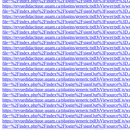
file=%2Findex.php%2Findex%2Flogin%2FsignOut%3Fsource%3D.ame
https://revuedidactique.uqam.ca/plugins/generic/pdfJsViewer/pdf.js/w
file=%2Findex.php%2Findex%2Flogin%2FsignOut%3Fsource%3D.ame
https://revuedidactique.uqam.ca/plugins/generic/pdfJsViewer/pdf.js/w
file=%2Findex.php%2Findex%2Flogin%2FsignOut%3Fsource%3D.ame
https://revuedidactique.uqam.ca/plugins/generic/pdfJsViewer/pdf.js/w
file=%2Findex.php%2Findex%2Flogin%2FsignOut%3Fsource%3D.ame
https://revuedidactique.uqam.ca/plugins/generic/pdfJsViewer/pdf.js/w
file=%2Findex.php%2Findex%2Flogin%2FsignOut%3Fsource%3D.ame
https://revuedidactique.uqam.ca/plugins/generic/pdfJsViewer/pdf.js/w
file=%2Findex.php%2Findex%2Flogin%2FsignOut%3Fsource%3D.ame
https://revuedidactique.uqam.ca/plugins/generic/pdfJsViewer/pdf.js/w
file=%2Findex.php%2Findex%2Flogin%2FsignOut%3Fsource%3D.ame
https://revuedidactique.uqam.ca/plugins/generic/pdfJsViewer/pdf.js/w
file=%2Findex.php%2Findex%2Flogin%2FsignOut%3Fsource%3D.ame
https://revuedidactique.uqam.ca/plugins/generic/pdfJsViewer/pdf.js/w
file=%2Findex.php%2Findex%2Flogin%2FsignOut%3Fsource%3D.ame
https://revuedidactique.uqam.ca/plugins/generic/pdfJsViewer/pdf.js/w
file=%2Findex.php%2Findex%2Flogin%2FsignOut%3Fsource%3D.ame
https://revuedidactique.uqam.ca/plugins/generic/pdfJsViewer/pdf.js/w
file=%2Findex.php%2Findex%2Flogin%2FsignOut%3Fsource%3D.ame
https://revuedidactique.uqam.ca/plugins/generic/pdfJsViewer/pdf.js/w
file=%2Findex.php%2Findex%2Flogin%2FsignOut%3Fsource%3D.ame
https://revuedidactique.uqam.ca/plugins/generic/pdfJsViewer/pdf.js/w
file=%2Findex.php%2Findex%2Flogin%2FsignOut%3Fsource%3D.ame