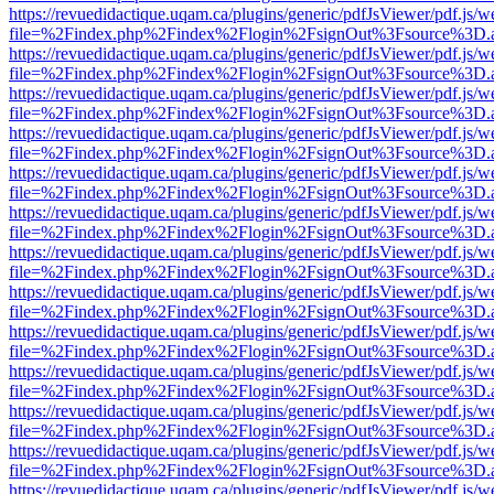
https://revuedidactique.uqam.ca/plugins/generic/pdfJsViewer/pdf.js/w
file=%2Findex.php%2Findex%2Flogin%2FsignOut%3Fsource%3D.ame
https://revuedidactique.uqam.ca/plugins/generic/pdfJsViewer/pdf.js/w
file=%2Findex.php%2Findex%2Flogin%2FsignOut%3Fsource%3D.ame
https://revuedidactique.uqam.ca/plugins/generic/pdfJsViewer/pdf.js/w
file=%2Findex.php%2Findex%2Flogin%2FsignOut%3Fsource%3D.ame
https://revuedidactique.uqam.ca/plugins/generic/pdfJsViewer/pdf.js/w
file=%2Findex.php%2Findex%2Flogin%2FsignOut%3Fsource%3D.ame
https://revuedidactique.uqam.ca/plugins/generic/pdfJsViewer/pdf.js/w
file=%2Findex.php%2Findex%2Flogin%2FsignOut%3Fsource%3D.ame
https://revuedidactique.uqam.ca/plugins/generic/pdfJsViewer/pdf.js/w
file=%2Findex.php%2Findex%2Flogin%2FsignOut%3Fsource%3D.ame
https://revuedidactique.uqam.ca/plugins/generic/pdfJsViewer/pdf.js/w
file=%2Findex.php%2Findex%2Flogin%2FsignOut%3Fsource%3D.ame
https://revuedidactique.uqam.ca/plugins/generic/pdfJsViewer/pdf.js/w
file=%2Findex.php%2Findex%2Flogin%2FsignOut%3Fsource%3D.ame
https://revuedidactique.uqam.ca/plugins/generic/pdfJsViewer/pdf.js/w
file=%2Findex.php%2Findex%2Flogin%2FsignOut%3Fsource%3D.ame
https://revuedidactique.uqam.ca/plugins/generic/pdfJsViewer/pdf.js/w
file=%2Findex.php%2Findex%2Flogin%2FsignOut%3Fsource%3D.ame
https://revuedidactique.uqam.ca/plugins/generic/pdfJsViewer/pdf.js/w
file=%2Findex.php%2Findex%2Flogin%2FsignOut%3Fsource%3D.ame
https://revuedidactique.uqam.ca/plugins/generic/pdfJsViewer/pdf.js/w
file=%2Findex.php%2Findex%2Flogin%2FsignOut%3Fsource%3D.ame
https://revuedidactique.uqam.ca/plugins/generic/pdfJsViewer/pdf.js/w