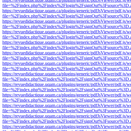
https://revuedidactique.uqam.ca/plugins/generic/pdfJsViewer/pdf.js/w
file=%2Findex.php%2Findex%2Flogin%2FsignOut%3Fsource%3D.ame
https://revuedidactique.uqam.ca/plugins/generic/pdfJsViewer/pdf.js/w
file=%2Findex.php%2Findex%2Flogin%2FsignOut%3Fsource%3D.ame
https://revuedidactique.uqam.ca/plugins/generic/pdfJsViewer/pdf.js/w
file=%2Findex.php%2Findex%2Flogin%2FsignOut%3Fsource%3D.ame
https://revuedidactique.uqam.ca/plugins/generic/pdfJsViewer/pdf.js/w
file=%2Findex.php%2Findex%2Flogin%2FsignOut%3Fsource%3D.ame
https://revuedidactique.uqam.ca/plugins/generic/pdfJsViewer/pdf.js/w
file=%2Findex.php%2Findex%2Flogin%2FsignOut%3Fsource%3D.ame
https://revuedidactique.uqam.ca/plugins/generic/pdfJsViewer/pdf.js/w
file=%2Findex.php%2Findex%2Flogin%2FsignOut%3Fsource%3D.ame
https://revuedidactique.uqam.ca/plugins/generic/pdfJsViewer/pdf.js/w
file=%2Findex.php%2Findex%2Flogin%2FsignOut%3Fsource%3D.ame
https://revuedidactique.uqam.ca/plugins/generic/pdfJsViewer/pdf.js/w
file=%2Findex.php%2Findex%2Flogin%2FsignOut%3Fsource%3D.ame
https://revuedidactique.uqam.ca/plugins/generic/pdfJsViewer/pdf.js/w
file=%2Findex.php%2Findex%2Flogin%2FsignOut%3Fsource%3D.ame
https://revuedidactique.uqam.ca/plugins/generic/pdfJsViewer/pdf.js/w
file=%2Findex.php%2Findex%2Flogin%2FsignOut%3Fsource%3D.ame
https://revuedidactique.uqam.ca/plugins/generic/pdfJsViewer/pdf.js/w
file=%2Findex.php%2Findex%2Flogin%2FsignOut%3Fsource%3D.ame
https://revuedidactique.uqam.ca/plugins/generic/pdfJsViewer/pdf.js/w
file=%2Findex.php%2Findex%2Flogin%2FsignOut%3Fsource%3D.ame
https://revuedidactique.uqam.ca/plugins/generic/pdfJsViewer/pdf.js/w