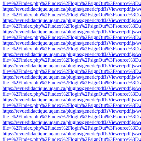
file=%2Findex.php%2Findex%2Flogin%2FsignOut%3Fsource%3D.ame
https://revuedidactique.uqam.ca/plugins/generic/pdfJsViewer/pdf.js/w
file=%2Findex.php%2Findex%2Flogin%2FsignOut%3Fsource%3D.ame
https://revuedidactique.uqam.ca/plugins/generic/pdfJsViewer/pdf.js/w
file=%2Findex.php%2Findex%2Flogin%2FsignOut%3Fsource%3D.ame
https://revuedidactique.uqam.ca/plugins/generic/pdfJsViewer/pdf.js/w
file=%2Findex.php%2Findex%2Flogin%2FsignOut%3Fsource%3D.ame
https://revuedidactique.uqam.ca/plugins/generic/pdfJsViewer/pdf.js/w
file=%2Findex.php%2Findex%2Flogin%2FsignOut%3Fsource%3D.ame
https://revuedidactique.uqam.ca/plugins/generic/pdfJsViewer/pdf.js/w
file=%2Findex.php%2Findex%2Flogin%2FsignOut%3Fsource%3D.ame
https://revuedidactique.uqam.ca/plugins/generic/pdfJsViewer/pdf.js/w
file=%2Findex.php%2Findex%2Flogin%2FsignOut%3Fsource%3D.ame
https://revuedidactique.uqam.ca/plugins/generic/pdfJsViewer/pdf.js/w
file=%2Findex.php%2Findex%2Flogin%2FsignOut%3Fsource%3D.ame
https://revuedidactique.uqam.ca/plugins/generic/pdfJsViewer/pdf.js/w
file=%2Findex.php%2Findex%2Flogin%2FsignOut%3Fsource%3D.ame
https://revuedidactique.uqam.ca/plugins/generic/pdfJsViewer/pdf.js/w
file=%2Findex.php%2Findex%2Flogin%2FsignOut%3Fsource%3D.ame
https://revuedidactique.uqam.ca/plugins/generic/pdfJsViewer/pdf.js/w
file=%2Findex.php%2Findex%2Flogin%2FsignOut%3Fsource%3D.ame
https://revuedidactique.uqam.ca/plugins/generic/pdfJsViewer/pdf.js/w
file=%2Findex.php%2Findex%2Flogin%2FsignOut%3Fsource%3D.ame
https://revuedidactique.uqam.ca/plugins/generic/pdfJsViewer/pdf.js/w
file=%2Findex.php%2Findex%2Flogin%2FsignOut%3Fsource%3D.ame