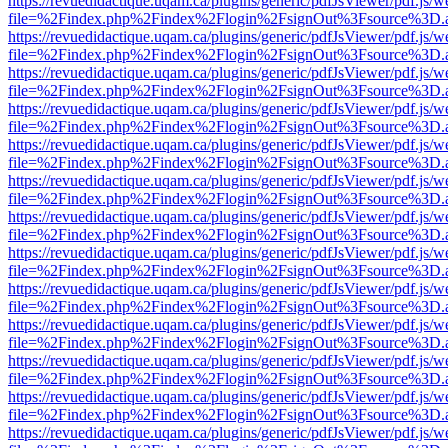
https://revuedidactique.uqam.ca/plugins/generic/pdfJsViewer/pdf.js/w
file=%2Findex.php%2Findex%2Flogin%2FsignOut%3Fsource%3D.ame
https://revuedidactique.uqam.ca/plugins/generic/pdfJsViewer/pdf.js/w
file=%2Findex.php%2Findex%2Flogin%2FsignOut%3Fsource%3D.ame
https://revuedidactique.uqam.ca/plugins/generic/pdfJsViewer/pdf.js/w
file=%2Findex.php%2Findex%2Flogin%2FsignOut%3Fsource%3D.ame
https://revuedidactique.uqam.ca/plugins/generic/pdfJsViewer/pdf.js/w
file=%2Findex.php%2Findex%2Flogin%2FsignOut%3Fsource%3D.ame
https://revuedidactique.uqam.ca/plugins/generic/pdfJsViewer/pdf.js/w
file=%2Findex.php%2Findex%2Flogin%2FsignOut%3Fsource%3D.ame
https://revuedidactique.uqam.ca/plugins/generic/pdfJsViewer/pdf.js/w
file=%2Findex.php%2Findex%2Flogin%2FsignOut%3Fsource%3D.ame
https://revuedidactique.uqam.ca/plugins/generic/pdfJsViewer/pdf.js/w
file=%2Findex.php%2Findex%2Flogin%2FsignOut%3Fsource%3D.ame
https://revuedidactique.uqam.ca/plugins/generic/pdfJsViewer/pdf.js/w
file=%2Findex.php%2Findex%2Flogin%2FsignOut%3Fsource%3D.ame
https://revuedidactique.uqam.ca/plugins/generic/pdfJsViewer/pdf.js/w
file=%2Findex.php%2Findex%2Flogin%2FsignOut%3Fsource%3D.ame
https://revuedidactique.uqam.ca/plugins/generic/pdfJsViewer/pdf.js/w
file=%2Findex.php%2Findex%2Flogin%2FsignOut%3Fsource%3D.ame
https://revuedidactique.uqam.ca/plugins/generic/pdfJsViewer/pdf.js/w
file=%2Findex.php%2Findex%2Flogin%2FsignOut%3Fsource%3D.ame
https://revuedidactique.uqam.ca/plugins/generic/pdfJsViewer/pdf.js/w
file=%2Findex.php%2Findex%2Flogin%2FsignOut%3Fsource%3D.ame
https://revuedidactique.uqam.ca/plugins/generic/pdfJsViewer/pdf.js/w