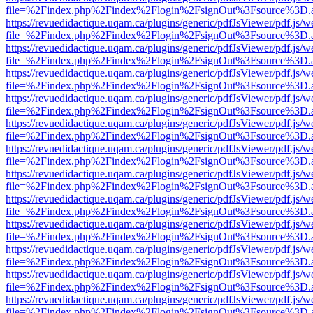
file=%2Findex.php%2Findex%2Flogin%2FsignOut%3Fsource%3D.ame
https://revuedidactique.uqam.ca/plugins/generic/pdfJsViewer/pdf.js/w
file=%2Findex.php%2Findex%2Flogin%2FsignOut%3Fsource%3D.ame
https://revuedidactique.uqam.ca/plugins/generic/pdfJsViewer/pdf.js/w
file=%2Findex.php%2Findex%2Flogin%2FsignOut%3Fsource%3D.ame
https://revuedidactique.uqam.ca/plugins/generic/pdfJsViewer/pdf.js/w
file=%2Findex.php%2Findex%2Flogin%2FsignOut%3Fsource%3D.ame
https://revuedidactique.uqam.ca/plugins/generic/pdfJsViewer/pdf.js/w
file=%2Findex.php%2Findex%2Flogin%2FsignOut%3Fsource%3D.ame
https://revuedidactique.uqam.ca/plugins/generic/pdfJsViewer/pdf.js/w
file=%2Findex.php%2Findex%2Flogin%2FsignOut%3Fsource%3D.ame
https://revuedidactique.uqam.ca/plugins/generic/pdfJsViewer/pdf.js/w
file=%2Findex.php%2Findex%2Flogin%2FsignOut%3Fsource%3D.ame
https://revuedidactique.uqam.ca/plugins/generic/pdfJsViewer/pdf.js/w
file=%2Findex.php%2Findex%2Flogin%2FsignOut%3Fsource%3D.ame
https://revuedidactique.uqam.ca/plugins/generic/pdfJsViewer/pdf.js/w
file=%2Findex.php%2Findex%2Flogin%2FsignOut%3Fsource%3D.ame
https://revuedidactique.uqam.ca/plugins/generic/pdfJsViewer/pdf.js/w
file=%2Findex.php%2Findex%2Flogin%2FsignOut%3Fsource%3D.ame
https://revuedidactique.uqam.ca/plugins/generic/pdfJsViewer/pdf.js/w
file=%2Findex.php%2Findex%2Flogin%2FsignOut%3Fsource%3D.ame
https://revuedidactique.uqam.ca/plugins/generic/pdfJsViewer/pdf.js/w
file=%2Findex.php%2Findex%2Flogin%2FsignOut%3Fsource%3D.ame
https://revuedidactique.uqam.ca/plugins/generic/pdfJsViewer/pdf.js/w
file=%2Findex.php%2Findex%2Flogin%2FsignOut%3Fsource%3D.ame