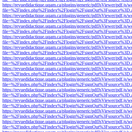
https://revuedidactique.uqam.ca/plugins/generic/pdfJsViewer/pdf.js/w
file=%2Findex.php%2Findex%2Flogin%2FsignOut%3Fsource%3D.ame
https://revuedidactique.uqam.ca/plugins/generic/pdfJsViewer/pdf.js/w
file=%2Findex.php%2Findex%2Flogin%2FsignOut%3Fsource%3D.ame
https://revuedidactique.uqam.ca/plugins/generic/pdfJsViewer/pdf.js/w
file=%2Findex.php%2Findex%2Flogin%2FsignOut%3Fsource%3D.ame
https://revuedidactique.uqam.ca/plugins/generic/pdfJsViewer/pdf.js/w
file=%2Findex.php%2Findex%2Flogin%2FsignOut%3Fsource%3D.ame
https://revuedidactique.uqam.ca/plugins/generic/pdfJsViewer/pdf.js/w
file=%2Findex.php%2Findex%2Flogin%2FsignOut%3Fsource%3D.ame
https://revuedidactique.uqam.ca/plugins/generic/pdfJsViewer/pdf.js/w
file=%2Findex.php%2Findex%2Flogin%2FsignOut%3Fsource%3D.ame
https://revuedidactique.uqam.ca/plugins/generic/pdfJsViewer/pdf.js/w
file=%2Findex.php%2Findex%2Flogin%2FsignOut%3Fsource%3D.ame
https://revuedidactique.uqam.ca/plugins/generic/pdfJsViewer/pdf.js/w
file=%2Findex.php%2Findex%2Flogin%2FsignOut%3Fsource%3D.ame
https://revuedidactique.uqam.ca/plugins/generic/pdfJsViewer/pdf.js/w
file=%2Findex.php%2Findex%2Flogin%2FsignOut%3Fsource%3D.ame
https://revuedidactique.uqam.ca/plugins/generic/pdfJsViewer/pdf.js/w
file=%2Findex.php%2Findex%2Flogin%2FsignOut%3Fsource%3D.ame
https://revuedidactique.uqam.ca/plugins/generic/pdfJsViewer/pdf.js/w
file=%2Findex.php%2Findex%2Flogin%2FsignOut%3Fsource%3D.ame
https://revuedidactique.uqam.ca/plugins/generic/pdfJsViewer/pdf.js/w
file=%2Findex.php%2Findex%2Flogin%2FsignOut%3Fsource%3D.ame