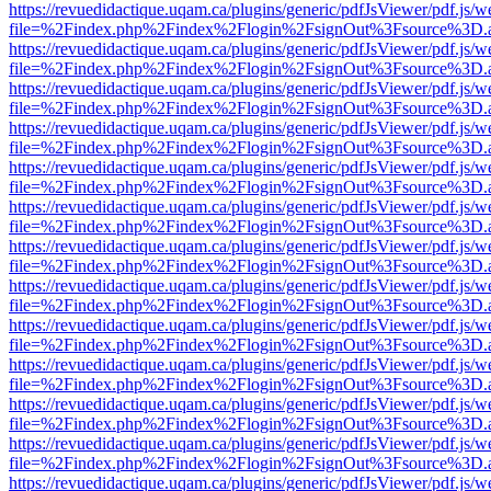
https://revuedidactique.uqam.ca/plugins/generic/pdfJsViewer/pdf.js/w
file=%2Findex.php%2Findex%2Flogin%2FsignOut%3Fsource%3D.ame
https://revuedidactique.uqam.ca/plugins/generic/pdfJsViewer/pdf.js/w
file=%2Findex.php%2Findex%2Flogin%2FsignOut%3Fsource%3D.ame
https://revuedidactique.uqam.ca/plugins/generic/pdfJsViewer/pdf.js/w
file=%2Findex.php%2Findex%2Flogin%2FsignOut%3Fsource%3D.ame
https://revuedidactique.uqam.ca/plugins/generic/pdfJsViewer/pdf.js/w
file=%2Findex.php%2Findex%2Flogin%2FsignOut%3Fsource%3D.ame
https://revuedidactique.uqam.ca/plugins/generic/pdfJsViewer/pdf.js/w
file=%2Findex.php%2Findex%2Flogin%2FsignOut%3Fsource%3D.ame
https://revuedidactique.uqam.ca/plugins/generic/pdfJsViewer/pdf.js/w
file=%2Findex.php%2Findex%2Flogin%2FsignOut%3Fsource%3D.ame
https://revuedidactique.uqam.ca/plugins/generic/pdfJsViewer/pdf.js/w
file=%2Findex.php%2Findex%2Flogin%2FsignOut%3Fsource%3D.ame
https://revuedidactique.uqam.ca/plugins/generic/pdfJsViewer/pdf.js/w
file=%2Findex.php%2Findex%2Flogin%2FsignOut%3Fsource%3D.ame
https://revuedidactique.uqam.ca/plugins/generic/pdfJsViewer/pdf.js/w
file=%2Findex.php%2Findex%2Flogin%2FsignOut%3Fsource%3D.ame
https://revuedidactique.uqam.ca/plugins/generic/pdfJsViewer/pdf.js/w
file=%2Findex.php%2Findex%2Flogin%2FsignOut%3Fsource%3D.ame
https://revuedidactique.uqam.ca/plugins/generic/pdfJsViewer/pdf.js/w
file=%2Findex.php%2Findex%2Flogin%2FsignOut%3Fsource%3D.ame
https://revuedidactique.uqam.ca/plugins/generic/pdfJsViewer/pdf.js/w
file=%2Findex.php%2Findex%2Flogin%2FsignOut%3Fsource%3D.ame
https://revuedidactique.uqam.ca/plugins/generic/pdfJsViewer/pdf.js/w