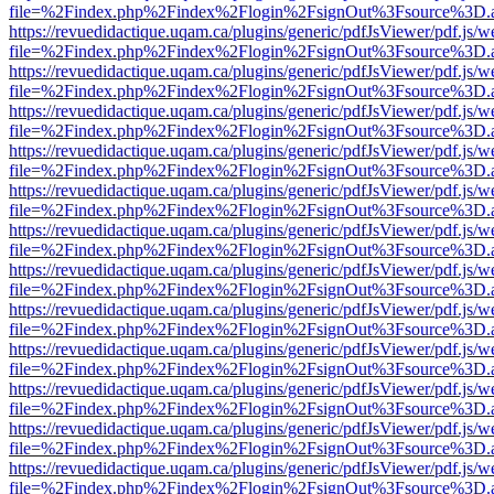
file=%2Findex.php%2Findex%2Flogin%2FsignOut%3Fsource%3D.ame
https://revuedidactique.uqam.ca/plugins/generic/pdfJsViewer/pdf.js/w
file=%2Findex.php%2Findex%2Flogin%2FsignOut%3Fsource%3D.ame
https://revuedidactique.uqam.ca/plugins/generic/pdfJsViewer/pdf.js/w
file=%2Findex.php%2Findex%2Flogin%2FsignOut%3Fsource%3D.ame
https://revuedidactique.uqam.ca/plugins/generic/pdfJsViewer/pdf.js/w
file=%2Findex.php%2Findex%2Flogin%2FsignOut%3Fsource%3D.ame
https://revuedidactique.uqam.ca/plugins/generic/pdfJsViewer/pdf.js/w
file=%2Findex.php%2Findex%2Flogin%2FsignOut%3Fsource%3D.ame
https://revuedidactique.uqam.ca/plugins/generic/pdfJsViewer/pdf.js/w
file=%2Findex.php%2Findex%2Flogin%2FsignOut%3Fsource%3D.ame
https://revuedidactique.uqam.ca/plugins/generic/pdfJsViewer/pdf.js/w
file=%2Findex.php%2Findex%2Flogin%2FsignOut%3Fsource%3D.ame
https://revuedidactique.uqam.ca/plugins/generic/pdfJsViewer/pdf.js/w
file=%2Findex.php%2Findex%2Flogin%2FsignOut%3Fsource%3D.ame
https://revuedidactique.uqam.ca/plugins/generic/pdfJsViewer/pdf.js/w
file=%2Findex.php%2Findex%2Flogin%2FsignOut%3Fsource%3D.ame
https://revuedidactique.uqam.ca/plugins/generic/pdfJsViewer/pdf.js/w
file=%2Findex.php%2Findex%2Flogin%2FsignOut%3Fsource%3D.ame
https://revuedidactique.uqam.ca/plugins/generic/pdfJsViewer/pdf.js/w
file=%2Findex.php%2Findex%2Flogin%2FsignOut%3Fsource%3D.ame
https://revuedidactique.uqam.ca/plugins/generic/pdfJsViewer/pdf.js/w
file=%2Findex.php%2Findex%2Flogin%2FsignOut%3Fsource%3D.ame
https://revuedidactique.uqam.ca/plugins/generic/pdfJsViewer/pdf.js/w
file=%2Findex.php%2Findex%2Flogin%2FsignOut%3Fsource%3D.ame