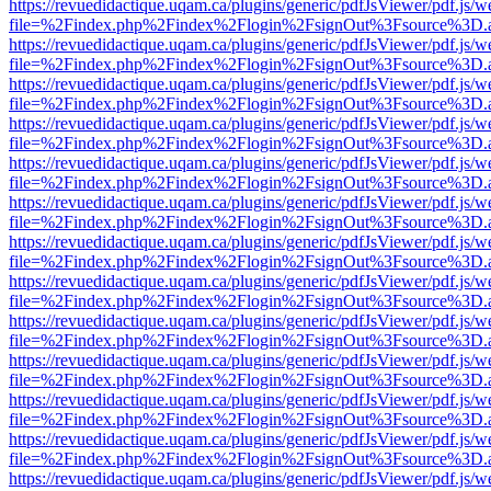
https://revuedidactique.uqam.ca/plugins/generic/pdfJsViewer/pdf.js/w
file=%2Findex.php%2Findex%2Flogin%2FsignOut%3Fsource%3D.ame
https://revuedidactique.uqam.ca/plugins/generic/pdfJsViewer/pdf.js/w
file=%2Findex.php%2Findex%2Flogin%2FsignOut%3Fsource%3D.ame
https://revuedidactique.uqam.ca/plugins/generic/pdfJsViewer/pdf.js/w
file=%2Findex.php%2Findex%2Flogin%2FsignOut%3Fsource%3D.ame
https://revuedidactique.uqam.ca/plugins/generic/pdfJsViewer/pdf.js/w
file=%2Findex.php%2Findex%2Flogin%2FsignOut%3Fsource%3D.ame
https://revuedidactique.uqam.ca/plugins/generic/pdfJsViewer/pdf.js/w
file=%2Findex.php%2Findex%2Flogin%2FsignOut%3Fsource%3D.ame
https://revuedidactique.uqam.ca/plugins/generic/pdfJsViewer/pdf.js/w
file=%2Findex.php%2Findex%2Flogin%2FsignOut%3Fsource%3D.ame
https://revuedidactique.uqam.ca/plugins/generic/pdfJsViewer/pdf.js/w
file=%2Findex.php%2Findex%2Flogin%2FsignOut%3Fsource%3D.ame
https://revuedidactique.uqam.ca/plugins/generic/pdfJsViewer/pdf.js/w
file=%2Findex.php%2Findex%2Flogin%2FsignOut%3Fsource%3D.ame
https://revuedidactique.uqam.ca/plugins/generic/pdfJsViewer/pdf.js/w
file=%2Findex.php%2Findex%2Flogin%2FsignOut%3Fsource%3D.ame
https://revuedidactique.uqam.ca/plugins/generic/pdfJsViewer/pdf.js/w
file=%2Findex.php%2Findex%2Flogin%2FsignOut%3Fsource%3D.ame
https://revuedidactique.uqam.ca/plugins/generic/pdfJsViewer/pdf.js/w
file=%2Findex.php%2Findex%2Flogin%2FsignOut%3Fsource%3D.ame
https://revuedidactique.uqam.ca/plugins/generic/pdfJsViewer/pdf.js/w
file=%2Findex.php%2Findex%2Flogin%2FsignOut%3Fsource%3D.ame
https://revuedidactique.uqam.ca/plugins/generic/pdfJsViewer/pdf.js/w