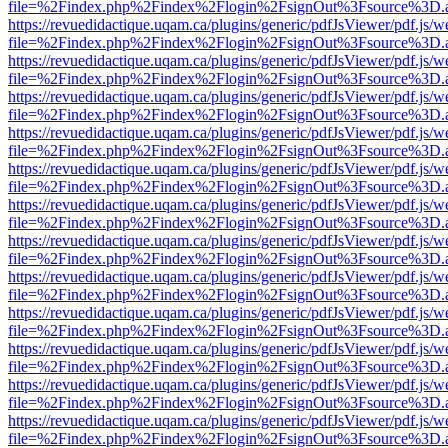
file=%2Findex.php%2Findex%2Flogin%2FsignOut%3Fsource%3D.ame
https://revuedidactique.uqam.ca/plugins/generic/pdfJsViewer/pdf.js/w
file=%2Findex.php%2Findex%2Flogin%2FsignOut%3Fsource%3D.ame
https://revuedidactique.uqam.ca/plugins/generic/pdfJsViewer/pdf.js/w
file=%2Findex.php%2Findex%2Flogin%2FsignOut%3Fsource%3D.ame
https://revuedidactique.uqam.ca/plugins/generic/pdfJsViewer/pdf.js/w
file=%2Findex.php%2Findex%2Flogin%2FsignOut%3Fsource%3D.ame
https://revuedidactique.uqam.ca/plugins/generic/pdfJsViewer/pdf.js/w
file=%2Findex.php%2Findex%2Flogin%2FsignOut%3Fsource%3D.ame
https://revuedidactique.uqam.ca/plugins/generic/pdfJsViewer/pdf.js/w
file=%2Findex.php%2Findex%2Flogin%2FsignOut%3Fsource%3D.ame
https://revuedidactique.uqam.ca/plugins/generic/pdfJsViewer/pdf.js/w
file=%2Findex.php%2Findex%2Flogin%2FsignOut%3Fsource%3D.ame
https://revuedidactique.uqam.ca/plugins/generic/pdfJsViewer/pdf.js/w
file=%2Findex.php%2Findex%2Flogin%2FsignOut%3Fsource%3D.ame
https://revuedidactique.uqam.ca/plugins/generic/pdfJsViewer/pdf.js/w
file=%2Findex.php%2Findex%2Flogin%2FsignOut%3Fsource%3D.ame
https://revuedidactique.uqam.ca/plugins/generic/pdfJsViewer/pdf.js/w
file=%2Findex.php%2Findex%2Flogin%2FsignOut%3Fsource%3D.ame
https://revuedidactique.uqam.ca/plugins/generic/pdfJsViewer/pdf.js/w
file=%2Findex.php%2Findex%2Flogin%2FsignOut%3Fsource%3D.ame
https://revuedidactique.uqam.ca/plugins/generic/pdfJsViewer/pdf.js/w
file=%2Findex.php%2Findex%2Flogin%2FsignOut%3Fsource%3D.ame
https://revuedidactique.uqam.ca/plugins/generic/pdfJsViewer/pdf.js/w
file=%2Findex.php%2Findex%2Flogin%2FsignOut%3Fsource%3D.ame