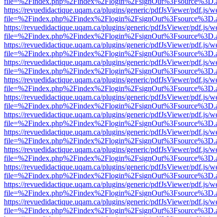
file=%2Findex.php%2Findex%2Flogin%2FsignOut%3Fsource%3D.ame
https://revuedidactique.uqam.ca/plugins/generic/pdfJsViewer/pdf.js/w
file=%2Findex.php%2Findex%2Flogin%2FsignOut%3Fsource%3D.ame
https://revuedidactique.uqam.ca/plugins/generic/pdfJsViewer/pdf.js/w
file=%2Findex.php%2Findex%2Flogin%2FsignOut%3Fsource%3D.ame
https://revuedidactique.uqam.ca/plugins/generic/pdfJsViewer/pdf.js/w
file=%2Findex.php%2Findex%2Flogin%2FsignOut%3Fsource%3D.ame
https://revuedidactique.uqam.ca/plugins/generic/pdfJsViewer/pdf.js/w
file=%2Findex.php%2Findex%2Flogin%2FsignOut%3Fsource%3D.ame
https://revuedidactique.uqam.ca/plugins/generic/pdfJsViewer/pdf.js/w
file=%2Findex.php%2Findex%2Flogin%2FsignOut%3Fsource%3D.ame
https://revuedidactique.uqam.ca/plugins/generic/pdfJsViewer/pdf.js/w
file=%2Findex.php%2Findex%2Flogin%2FsignOut%3Fsource%3D.ame
https://revuedidactique.uqam.ca/plugins/generic/pdfJsViewer/pdf.js/w
file=%2Findex.php%2Findex%2Flogin%2FsignOut%3Fsource%3D.ame
https://revuedidactique.uqam.ca/plugins/generic/pdfJsViewer/pdf.js/w
file=%2Findex.php%2Findex%2Flogin%2FsignOut%3Fsource%3D.ame
https://revuedidactique.uqam.ca/plugins/generic/pdfJsViewer/pdf.js/w
file=%2Findex.php%2Findex%2Flogin%2FsignOut%3Fsource%3D.ame
https://revuedidactique.uqam.ca/plugins/generic/pdfJsViewer/pdf.js/w
file=%2Findex.php%2Findex%2Flogin%2FsignOut%3Fsource%3D.ame
https://revuedidactique.uqam.ca/plugins/generic/pdfJsViewer/pdf.js/w
file=%2Findex.php%2Findex%2Flogin%2FsignOut%3Fsource%3D.ame
https://revuedidactique.uqam.ca/plugins/generic/pdfJsViewer/pdf.js/w
file=%2Findex.php%2Findex%2Flogin%2FsignOut%3Fsource%3D.ame