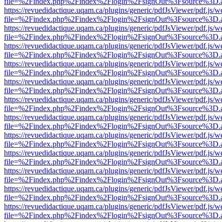
file=%2Findex.php%2Findex%2Flogin%2FsignOut%3Fsource%3D.ame
https://revuedidactique.uqam.ca/plugins/generic/pdfJsViewer/pdf.js/w
file=%2Findex.php%2Findex%2Flogin%2FsignOut%3Fsource%3D.ame
https://revuedidactique.uqam.ca/plugins/generic/pdfJsViewer/pdf.js/w
file=%2Findex.php%2Findex%2Flogin%2FsignOut%3Fsource%3D.ame
https://revuedidactique.uqam.ca/plugins/generic/pdfJsViewer/pdf.js/w
file=%2Findex.php%2Findex%2Flogin%2FsignOut%3Fsource%3D.ame
https://revuedidactique.uqam.ca/plugins/generic/pdfJsViewer/pdf.js/w
file=%2Findex.php%2Findex%2Flogin%2FsignOut%3Fsource%3D.ame
https://revuedidactique.uqam.ca/plugins/generic/pdfJsViewer/pdf.js/w
file=%2Findex.php%2Findex%2Flogin%2FsignOut%3Fsource%3D.ame
https://revuedidactique.uqam.ca/plugins/generic/pdfJsViewer/pdf.js/w
file=%2Findex.php%2Findex%2Flogin%2FsignOut%3Fsource%3D.ame
https://revuedidactique.uqam.ca/plugins/generic/pdfJsViewer/pdf.js/w
file=%2Findex.php%2Findex%2Flogin%2FsignOut%3Fsource%3D.ame
https://revuedidactique.uqam.ca/plugins/generic/pdfJsViewer/pdf.js/w
file=%2Findex.php%2Findex%2Flogin%2FsignOut%3Fsource%3D.ame
https://revuedidactique.uqam.ca/plugins/generic/pdfJsViewer/pdf.js/w
file=%2Findex.php%2Findex%2Flogin%2FsignOut%3Fsource%3D.ame
https://revuedidactique.uqam.ca/plugins/generic/pdfJsViewer/pdf.js/w
file=%2Findex.php%2Findex%2Flogin%2FsignOut%3Fsource%3D.ame
https://revuedidactique.uqam.ca/plugins/generic/pdfJsViewer/pdf.js/w
file=%2Findex.php%2Findex%2Flogin%2FsignOut%3Fsource%3D.ame
https://revuedidactique.uqam.ca/plugins/generic/pdfJsViewer/pdf.js/w
file=%2Findex.php%2Findex%2Flogin%2FsignOut%3Fsource%3D.ame