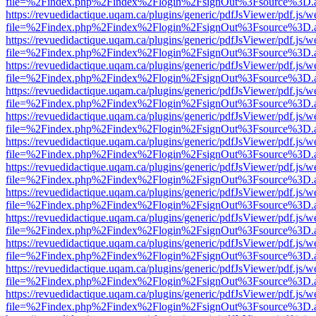
file=%2Findex.php%2Findex%2Flogin%2FsignOut%3Fsource%3D.ame
https://revuedidactique.uqam.ca/plugins/generic/pdfJsViewer/pdf.js/w
file=%2Findex.php%2Findex%2Flogin%2FsignOut%3Fsource%3D.ame
https://revuedidactique.uqam.ca/plugins/generic/pdfJsViewer/pdf.js/w
file=%2Findex.php%2Findex%2Flogin%2FsignOut%3Fsource%3D.ame
https://revuedidactique.uqam.ca/plugins/generic/pdfJsViewer/pdf.js/w
file=%2Findex.php%2Findex%2Flogin%2FsignOut%3Fsource%3D.ame
https://revuedidactique.uqam.ca/plugins/generic/pdfJsViewer/pdf.js/w
file=%2Findex.php%2Findex%2Flogin%2FsignOut%3Fsource%3D.ame
https://revuedidactique.uqam.ca/plugins/generic/pdfJsViewer/pdf.js/w
file=%2Findex.php%2Findex%2Flogin%2FsignOut%3Fsource%3D.ame
https://revuedidactique.uqam.ca/plugins/generic/pdfJsViewer/pdf.js/w
file=%2Findex.php%2Findex%2Flogin%2FsignOut%3Fsource%3D.ame
https://revuedidactique.uqam.ca/plugins/generic/pdfJsViewer/pdf.js/w
file=%2Findex.php%2Findex%2Flogin%2FsignOut%3Fsource%3D.ame
https://revuedidactique.uqam.ca/plugins/generic/pdfJsViewer/pdf.js/w
file=%2Findex.php%2Findex%2Flogin%2FsignOut%3Fsource%3D.ame
https://revuedidactique.uqam.ca/plugins/generic/pdfJsViewer/pdf.js/w
file=%2Findex.php%2Findex%2Flogin%2FsignOut%3Fsource%3D.ame
https://revuedidactique.uqam.ca/plugins/generic/pdfJsViewer/pdf.js/w
file=%2Findex.php%2Findex%2Flogin%2FsignOut%3Fsource%3D.ame
https://revuedidactique.uqam.ca/plugins/generic/pdfJsViewer/pdf.js/w
file=%2Findex.php%2Findex%2Flogin%2FsignOut%3Fsource%3D.ame
https://revuedidactique.uqam.ca/plugins/generic/pdfJsViewer/pdf.js/w
file=%2Findex.php%2Findex%2Flogin%2FsignOut%3Fsource%3D.ame