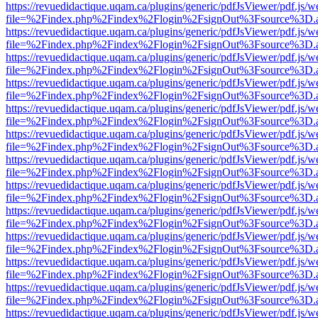
https://revuedidactique.uqam.ca/plugins/generic/pdfJsViewer/pdf.js/w
file=%2Findex.php%2Findex%2Flogin%2FsignOut%3Fsource%3D.ame
https://revuedidactique.uqam.ca/plugins/generic/pdfJsViewer/pdf.js/w
file=%2Findex.php%2Findex%2Flogin%2FsignOut%3Fsource%3D.ame
https://revuedidactique.uqam.ca/plugins/generic/pdfJsViewer/pdf.js/w
file=%2Findex.php%2Findex%2Flogin%2FsignOut%3Fsource%3D.ame
https://revuedidactique.uqam.ca/plugins/generic/pdfJsViewer/pdf.js/w
file=%2Findex.php%2Findex%2Flogin%2FsignOut%3Fsource%3D.ame
https://revuedidactique.uqam.ca/plugins/generic/pdfJsViewer/pdf.js/w
file=%2Findex.php%2Findex%2Flogin%2FsignOut%3Fsource%3D.ame
https://revuedidactique.uqam.ca/plugins/generic/pdfJsViewer/pdf.js/w
file=%2Findex.php%2Findex%2Flogin%2FsignOut%3Fsource%3D.ame
https://revuedidactique.uqam.ca/plugins/generic/pdfJsViewer/pdf.js/w
file=%2Findex.php%2Findex%2Flogin%2FsignOut%3Fsource%3D.ame
https://revuedidactique.uqam.ca/plugins/generic/pdfJsViewer/pdf.js/w
file=%2Findex.php%2Findex%2Flogin%2FsignOut%3Fsource%3D.ame
https://revuedidactique.uqam.ca/plugins/generic/pdfJsViewer/pdf.js/w
file=%2Findex.php%2Findex%2Flogin%2FsignOut%3Fsource%3D.ame
https://revuedidactique.uqam.ca/plugins/generic/pdfJsViewer/pdf.js/w
file=%2Findex.php%2Findex%2Flogin%2FsignOut%3Fsource%3D.ame
https://revuedidactique.uqam.ca/plugins/generic/pdfJsViewer/pdf.js/w
file=%2Findex.php%2Findex%2Flogin%2FsignOut%3Fsource%3D.ame
https://revuedidactique.uqam.ca/plugins/generic/pdfJsViewer/pdf.js/w
file=%2Findex.php%2Findex%2Flogin%2FsignOut%3Fsource%3D.ame
https://revuedidactique.uqam.ca/plugins/generic/pdfJsViewer/pdf.js/w