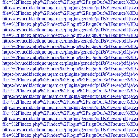
file=%2Findex.php%2Findex%2Flogin%2FsignOut%3Fsource%3D.ame
https://revuedidactique.uqam.ca/plugins/generic/pdfJsViewer/pdf.js/w
file=%2Findex.php%2Findex%2Flogin%2FsignOut%3Fsource%3D.ame
https://revuedidactique.uqam.ca/plugins/generic/pdfJsViewer/pdf.js/w
file=%2Findex.php%2Findex%2Flogin%2FsignOut%3Fsource%3D.ame
https://revuedidactique.uqam.ca/plugins/generic/pdfJsViewer/pdf.js/w
file=%2Findex.php%2Findex%2Flogin%2FsignOut%3Fsource%3D.ame
https://revuedidactique.uqam.ca/plugins/generic/pdfJsViewer/pdf.js/w
file=%2Findex.php%2Findex%2Flogin%2FsignOut%3Fsource%3D.ame
https://revuedidactique.uqam.ca/plugins/generic/pdfJsViewer/pdf.js/w
file=%2Findex.php%2Findex%2Flogin%2FsignOut%3Fsource%3D.ame
https://revuedidactique.uqam.ca/plugins/generic/pdfJsViewer/pdf.js/w
file=%2Findex.php%2Findex%2Flogin%2FsignOut%3Fsource%3D.ame
https://revuedidactique.uqam.ca/plugins/generic/pdfJsViewer/pdf.js/w
file=%2Findex.php%2Findex%2Flogin%2FsignOut%3Fsource%3D.ame
https://revuedidactique.uqam.ca/plugins/generic/pdfJsViewer/pdf.js/w
file=%2Findex.php%2Findex%2Flogin%2FsignOut%3Fsource%3D.ame
https://revuedidactique.uqam.ca/plugins/generic/pdfJsViewer/pdf.js/w
file=%2Findex.php%2Findex%2Flogin%2FsignOut%3Fsource%3D.ame
https://revuedidactique.uqam.ca/plugins/generic/pdfJsViewer/pdf.js/w
file=%2Findex.php%2Findex%2Flogin%2FsignOut%3Fsource%3D.ame
https://revuedidactique.uqam.ca/plugins/generic/pdfJsViewer/pdf.js/w
file=%2Findex.php%2Findex%2Flogin%2FsignOut%3Fsource%3D.ame
https://revuedidactique.uqam.ca/plugins/generic/pdfJsViewer/pdf.js/w
file=%2Findex.php%2Findex%2Flogin%2FsignOut%3Fsource%3D.ame