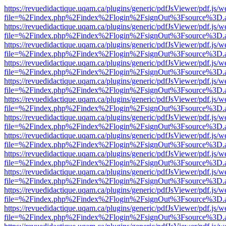
https://revuedidactique.uqam.ca/plugins/generic/pdfJsViewer/pdf.js/w
file=%2Findex.php%2Findex%2Flogin%2FsignOut%3Fsource%3D.ame
https://revuedidactique.uqam.ca/plugins/generic/pdfJsViewer/pdf.js/w
file=%2Findex.php%2Findex%2Flogin%2FsignOut%3Fsource%3D.ame
https://revuedidactique.uqam.ca/plugins/generic/pdfJsViewer/pdf.js/w
file=%2Findex.php%2Findex%2Flogin%2FsignOut%3Fsource%3D.ame
https://revuedidactique.uqam.ca/plugins/generic/pdfJsViewer/pdf.js/w
file=%2Findex.php%2Findex%2Flogin%2FsignOut%3Fsource%3D.ame
https://revuedidactique.uqam.ca/plugins/generic/pdfJsViewer/pdf.js/w
file=%2Findex.php%2Findex%2Flogin%2FsignOut%3Fsource%3D.ame
https://revuedidactique.uqam.ca/plugins/generic/pdfJsViewer/pdf.js/w
file=%2Findex.php%2Findex%2Flogin%2FsignOut%3Fsource%3D.ame
https://revuedidactique.uqam.ca/plugins/generic/pdfJsViewer/pdf.js/w
file=%2Findex.php%2Findex%2Flogin%2FsignOut%3Fsource%3D.ame
https://revuedidactique.uqam.ca/plugins/generic/pdfJsViewer/pdf.js/w
file=%2Findex.php%2Findex%2Flogin%2FsignOut%3Fsource%3D.ame
https://revuedidactique.uqam.ca/plugins/generic/pdfJsViewer/pdf.js/w
file=%2Findex.php%2Findex%2Flogin%2FsignOut%3Fsource%3D.ame
https://revuedidactique.uqam.ca/plugins/generic/pdfJsViewer/pdf.js/w
file=%2Findex.php%2Findex%2Flogin%2FsignOut%3Fsource%3D.ame
https://revuedidactique.uqam.ca/plugins/generic/pdfJsViewer/pdf.js/w
file=%2Findex.php%2Findex%2Flogin%2FsignOut%3Fsource%3D.ame
https://revuedidactique.uqam.ca/plugins/generic/pdfJsViewer/pdf.js/w
file=%2Findex.php%2Findex%2Flogin%2FsignOut%3Fsource%3D.ame