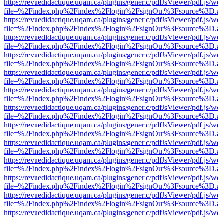
https://revuedidactique.uqam.ca/plugins/generic/pdfJsViewer/pdf.js/w
file=%2Findex.php%2Findex%2Flogin%2FsignOut%3Fsource%3D.ame
https://revuedidactique.uqam.ca/plugins/generic/pdfJsViewer/pdf.js/w
file=%2Findex.php%2Findex%2Flogin%2FsignOut%3Fsource%3D.ame
https://revuedidactique.uqam.ca/plugins/generic/pdfJsViewer/pdf.js/w
file=%2Findex.php%2Findex%2Flogin%2FsignOut%3Fsource%3D.ame
https://revuedidactique.uqam.ca/plugins/generic/pdfJsViewer/pdf.js/w
file=%2Findex.php%2Findex%2Flogin%2FsignOut%3Fsource%3D.ame
https://revuedidactique.uqam.ca/plugins/generic/pdfJsViewer/pdf.js/w
file=%2Findex.php%2Findex%2Flogin%2FsignOut%3Fsource%3D.ame
https://revuedidactique.uqam.ca/plugins/generic/pdfJsViewer/pdf.js/w
file=%2Findex.php%2Findex%2Flogin%2FsignOut%3Fsource%3D.ame
https://revuedidactique.uqam.ca/plugins/generic/pdfJsViewer/pdf.js/w
file=%2Findex.php%2Findex%2Flogin%2FsignOut%3Fsource%3D.ame
https://revuedidactique.uqam.ca/plugins/generic/pdfJsViewer/pdf.js/w
file=%2Findex.php%2Findex%2Flogin%2FsignOut%3Fsource%3D.ame
https://revuedidactique.uqam.ca/plugins/generic/pdfJsViewer/pdf.js/w
file=%2Findex.php%2Findex%2Flogin%2FsignOut%3Fsource%3D.ame
https://revuedidactique.uqam.ca/plugins/generic/pdfJsViewer/pdf.js/w
file=%2Findex.php%2Findex%2Flogin%2FsignOut%3Fsource%3D.ame
https://revuedidactique.uqam.ca/plugins/generic/pdfJsViewer/pdf.js/w
file=%2Findex.php%2Findex%2Flogin%2FsignOut%3Fsource%3D.ame
https://revuedidactique.uqam.ca/plugins/generic/pdfJsViewer/pdf.js/w
file=%2Findex.php%2Findex%2Flogin%2FsignOut%3Fsource%3D.ame
https://revuedidactique.uqam.ca/plugins/generic/pdfJsViewer/pdf.js/w