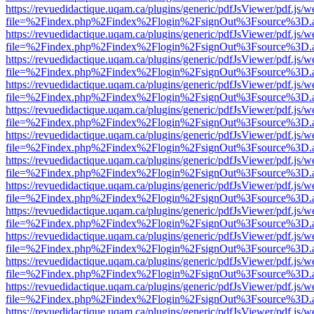
https://revuedidactique.uqam.ca/plugins/generic/pdfJsViewer/pdf.js/w
file=%2Findex.php%2Findex%2Flogin%2FsignOut%3Fsource%3D.ame
https://revuedidactique.uqam.ca/plugins/generic/pdfJsViewer/pdf.js/w
file=%2Findex.php%2Findex%2Flogin%2FsignOut%3Fsource%3D.ame
https://revuedidactique.uqam.ca/plugins/generic/pdfJsViewer/pdf.js/w
file=%2Findex.php%2Findex%2Flogin%2FsignOut%3Fsource%3D.ame
https://revuedidactique.uqam.ca/plugins/generic/pdfJsViewer/pdf.js/w
file=%2Findex.php%2Findex%2Flogin%2FsignOut%3Fsource%3D.ame
https://revuedidactique.uqam.ca/plugins/generic/pdfJsViewer/pdf.js/w
file=%2Findex.php%2Findex%2Flogin%2FsignOut%3Fsource%3D.ame
https://revuedidactique.uqam.ca/plugins/generic/pdfJsViewer/pdf.js/w
file=%2Findex.php%2Findex%2Flogin%2FsignOut%3Fsource%3D.ame
https://revuedidactique.uqam.ca/plugins/generic/pdfJsViewer/pdf.js/w
file=%2Findex.php%2Findex%2Flogin%2FsignOut%3Fsource%3D.ame
https://revuedidactique.uqam.ca/plugins/generic/pdfJsViewer/pdf.js/w
file=%2Findex.php%2Findex%2Flogin%2FsignOut%3Fsource%3D.ame
https://revuedidactique.uqam.ca/plugins/generic/pdfJsViewer/pdf.js/w
file=%2Findex.php%2Findex%2Flogin%2FsignOut%3Fsource%3D.ame
https://revuedidactique.uqam.ca/plugins/generic/pdfJsViewer/pdf.js/w
file=%2Findex.php%2Findex%2Flogin%2FsignOut%3Fsource%3D.ame
https://revuedidactique.uqam.ca/plugins/generic/pdfJsViewer/pdf.js/w
file=%2Findex.php%2Findex%2Flogin%2FsignOut%3Fsource%3D.ame
https://revuedidactique.uqam.ca/plugins/generic/pdfJsViewer/pdf.js/w
file=%2Findex.php%2Findex%2Flogin%2FsignOut%3Fsource%3D.ame
https://revuedidactique.uqam.ca/plugins/generic/pdfJsViewer/pdf.js/w