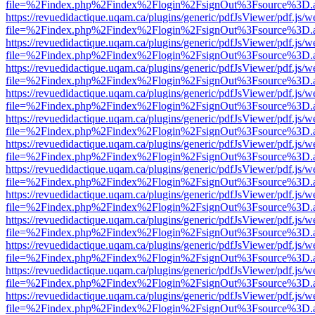
file=%2Findex.php%2Findex%2Flogin%2FsignOut%3Fsource%3D.ame
https://revuedidactique.uqam.ca/plugins/generic/pdfJsViewer/pdf.js/w
file=%2Findex.php%2Findex%2Flogin%2FsignOut%3Fsource%3D.ame
https://revuedidactique.uqam.ca/plugins/generic/pdfJsViewer/pdf.js/w
file=%2Findex.php%2Findex%2Flogin%2FsignOut%3Fsource%3D.ame
https://revuedidactique.uqam.ca/plugins/generic/pdfJsViewer/pdf.js/w
file=%2Findex.php%2Findex%2Flogin%2FsignOut%3Fsource%3D.ame
https://revuedidactique.uqam.ca/plugins/generic/pdfJsViewer/pdf.js/w
file=%2Findex.php%2Findex%2Flogin%2FsignOut%3Fsource%3D.ame
https://revuedidactique.uqam.ca/plugins/generic/pdfJsViewer/pdf.js/w
file=%2Findex.php%2Findex%2Flogin%2FsignOut%3Fsource%3D.ame
https://revuedidactique.uqam.ca/plugins/generic/pdfJsViewer/pdf.js/w
file=%2Findex.php%2Findex%2Flogin%2FsignOut%3Fsource%3D.ame
https://revuedidactique.uqam.ca/plugins/generic/pdfJsViewer/pdf.js/w
file=%2Findex.php%2Findex%2Flogin%2FsignOut%3Fsource%3D.ame
https://revuedidactique.uqam.ca/plugins/generic/pdfJsViewer/pdf.js/w
file=%2Findex.php%2Findex%2Flogin%2FsignOut%3Fsource%3D.ame
https://revuedidactique.uqam.ca/plugins/generic/pdfJsViewer/pdf.js/w
file=%2Findex.php%2Findex%2Flogin%2FsignOut%3Fsource%3D.ame
https://revuedidactique.uqam.ca/plugins/generic/pdfJsViewer/pdf.js/w
file=%2Findex.php%2Findex%2Flogin%2FsignOut%3Fsource%3D.ame
https://revuedidactique.uqam.ca/plugins/generic/pdfJsViewer/pdf.js/w
file=%2Findex.php%2Findex%2Flogin%2FsignOut%3Fsource%3D.ame
https://revuedidactique.uqam.ca/plugins/generic/pdfJsViewer/pdf.js/w
file=%2Findex.php%2Findex%2Flogin%2FsignOut%3Fsource%3D.ame