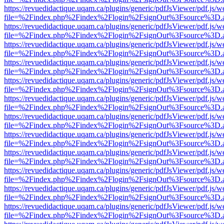
https://revuedidactique.uqam.ca/plugins/generic/pdfJsViewer/pdf.js/w
file=%2Findex.php%2Findex%2Flogin%2FsignOut%3Fsource%3D.ame
https://revuedidactique.uqam.ca/plugins/generic/pdfJsViewer/pdf.js/w
file=%2Findex.php%2Findex%2Flogin%2FsignOut%3Fsource%3D.ame
https://revuedidactique.uqam.ca/plugins/generic/pdfJsViewer/pdf.js/w
file=%2Findex.php%2Findex%2Flogin%2FsignOut%3Fsource%3D.ame
https://revuedidactique.uqam.ca/plugins/generic/pdfJsViewer/pdf.js/w
file=%2Findex.php%2Findex%2Flogin%2FsignOut%3Fsource%3D.ame
https://revuedidactique.uqam.ca/plugins/generic/pdfJsViewer/pdf.js/w
file=%2Findex.php%2Findex%2Flogin%2FsignOut%3Fsource%3D.ame
https://revuedidactique.uqam.ca/plugins/generic/pdfJsViewer/pdf.js/w
file=%2Findex.php%2Findex%2Flogin%2FsignOut%3Fsource%3D.ame
https://revuedidactique.uqam.ca/plugins/generic/pdfJsViewer/pdf.js/w
file=%2Findex.php%2Findex%2Flogin%2FsignOut%3Fsource%3D.ame
https://revuedidactique.uqam.ca/plugins/generic/pdfJsViewer/pdf.js/w
file=%2Findex.php%2Findex%2Flogin%2FsignOut%3Fsource%3D.ame
https://revuedidactique.uqam.ca/plugins/generic/pdfJsViewer/pdf.js/w
file=%2Findex.php%2Findex%2Flogin%2FsignOut%3Fsource%3D.ame
https://revuedidactique.uqam.ca/plugins/generic/pdfJsViewer/pdf.js/w
file=%2Findex.php%2Findex%2Flogin%2FsignOut%3Fsource%3D.ame
https://revuedidactique.uqam.ca/plugins/generic/pdfJsViewer/pdf.js/w
file=%2Findex.php%2Findex%2Flogin%2FsignOut%3Fsource%3D.ame
https://revuedidactique.uqam.ca/plugins/generic/pdfJsViewer/pdf.js/w
file=%2Findex.php%2Findex%2Flogin%2FsignOut%3Fsource%3D.ame