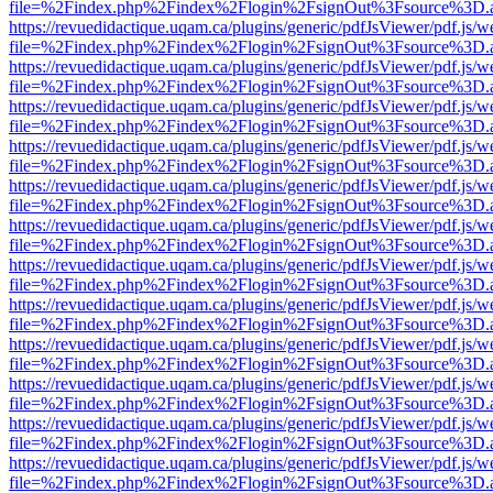
file=%2Findex.php%2Findex%2Flogin%2FsignOut%3Fsource%3D.ame
https://revuedidactique.uqam.ca/plugins/generic/pdfJsViewer/pdf.js/w
file=%2Findex.php%2Findex%2Flogin%2FsignOut%3Fsource%3D.ame
https://revuedidactique.uqam.ca/plugins/generic/pdfJsViewer/pdf.js/w
file=%2Findex.php%2Findex%2Flogin%2FsignOut%3Fsource%3D.ame
https://revuedidactique.uqam.ca/plugins/generic/pdfJsViewer/pdf.js/w
file=%2Findex.php%2Findex%2Flogin%2FsignOut%3Fsource%3D.ame
https://revuedidactique.uqam.ca/plugins/generic/pdfJsViewer/pdf.js/w
file=%2Findex.php%2Findex%2Flogin%2FsignOut%3Fsource%3D.ame
https://revuedidactique.uqam.ca/plugins/generic/pdfJsViewer/pdf.js/w
file=%2Findex.php%2Findex%2Flogin%2FsignOut%3Fsource%3D.ame
https://revuedidactique.uqam.ca/plugins/generic/pdfJsViewer/pdf.js/w
file=%2Findex.php%2Findex%2Flogin%2FsignOut%3Fsource%3D.ame
https://revuedidactique.uqam.ca/plugins/generic/pdfJsViewer/pdf.js/w
file=%2Findex.php%2Findex%2Flogin%2FsignOut%3Fsource%3D.ame
https://revuedidactique.uqam.ca/plugins/generic/pdfJsViewer/pdf.js/w
file=%2Findex.php%2Findex%2Flogin%2FsignOut%3Fsource%3D.ame
https://revuedidactique.uqam.ca/plugins/generic/pdfJsViewer/pdf.js/w
file=%2Findex.php%2Findex%2Flogin%2FsignOut%3Fsource%3D.ame
https://revuedidactique.uqam.ca/plugins/generic/pdfJsViewer/pdf.js/w
file=%2Findex.php%2Findex%2Flogin%2FsignOut%3Fsource%3D.ame
https://revuedidactique.uqam.ca/plugins/generic/pdfJsViewer/pdf.js/w
file=%2Findex.php%2Findex%2Flogin%2FsignOut%3Fsource%3D.ame
https://revuedidactique.uqam.ca/plugins/generic/pdfJsViewer/pdf.js/w
file=%2Findex.php%2Findex%2Flogin%2FsignOut%3Fsource%3D.ame