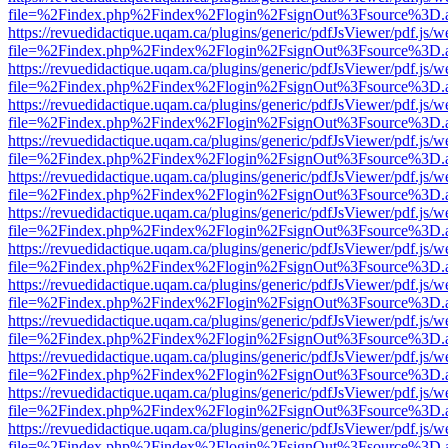
file=%2Findex.php%2Findex%2Flogin%2FsignOut%3Fsource%3D.ame
https://revuedidactique.uqam.ca/plugins/generic/pdfJsViewer/pdf.js/w
file=%2Findex.php%2Findex%2Flogin%2FsignOut%3Fsource%3D.ame
https://revuedidactique.uqam.ca/plugins/generic/pdfJsViewer/pdf.js/w
file=%2Findex.php%2Findex%2Flogin%2FsignOut%3Fsource%3D.ame
https://revuedidactique.uqam.ca/plugins/generic/pdfJsViewer/pdf.js/w
file=%2Findex.php%2Findex%2Flogin%2FsignOut%3Fsource%3D.ame
https://revuedidactique.uqam.ca/plugins/generic/pdfJsViewer/pdf.js/w
file=%2Findex.php%2Findex%2Flogin%2FsignOut%3Fsource%3D.ame
https://revuedidactique.uqam.ca/plugins/generic/pdfJsViewer/pdf.js/w
file=%2Findex.php%2Findex%2Flogin%2FsignOut%3Fsource%3D.ame
https://revuedidactique.uqam.ca/plugins/generic/pdfJsViewer/pdf.js/w
file=%2Findex.php%2Findex%2Flogin%2FsignOut%3Fsource%3D.ame
https://revuedidactique.uqam.ca/plugins/generic/pdfJsViewer/pdf.js/w
file=%2Findex.php%2Findex%2Flogin%2FsignOut%3Fsource%3D.ame
https://revuedidactique.uqam.ca/plugins/generic/pdfJsViewer/pdf.js/w
file=%2Findex.php%2Findex%2Flogin%2FsignOut%3Fsource%3D.ame
https://revuedidactique.uqam.ca/plugins/generic/pdfJsViewer/pdf.js/w
file=%2Findex.php%2Findex%2Flogin%2FsignOut%3Fsource%3D.ame
https://revuedidactique.uqam.ca/plugins/generic/pdfJsViewer/pdf.js/w
file=%2Findex.php%2Findex%2Flogin%2FsignOut%3Fsource%3D.ame
https://revuedidactique.uqam.ca/plugins/generic/pdfJsViewer/pdf.js/w
file=%2Findex.php%2Findex%2Flogin%2FsignOut%3Fsource%3D.ame
https://revuedidactique.uqam.ca/plugins/generic/pdfJsViewer/pdf.js/w
file=%2Findex.php%2Findex%2Flogin%2FsignOut%3Fsource%3D.ame