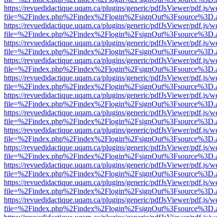
https://revuedidactique.uqam.ca/plugins/generic/pdfJsViewer/pdf.js/w
file=%2Findex.php%2Findex%2Flogin%2FsignOut%3Fsource%3D.ame
https://revuedidactique.uqam.ca/plugins/generic/pdfJsViewer/pdf.js/w
file=%2Findex.php%2Findex%2Flogin%2FsignOut%3Fsource%3D.ame
https://revuedidactique.uqam.ca/plugins/generic/pdfJsViewer/pdf.js/w
file=%2Findex.php%2Findex%2Flogin%2FsignOut%3Fsource%3D.ame
https://revuedidactique.uqam.ca/plugins/generic/pdfJsViewer/pdf.js/w
file=%2Findex.php%2Findex%2Flogin%2FsignOut%3Fsource%3D.ame
https://revuedidactique.uqam.ca/plugins/generic/pdfJsViewer/pdf.js/w
file=%2Findex.php%2Findex%2Flogin%2FsignOut%3Fsource%3D.ame
https://revuedidactique.uqam.ca/plugins/generic/pdfJsViewer/pdf.js/w
file=%2Findex.php%2Findex%2Flogin%2FsignOut%3Fsource%3D.ame
https://revuedidactique.uqam.ca/plugins/generic/pdfJsViewer/pdf.js/w
file=%2Findex.php%2Findex%2Flogin%2FsignOut%3Fsource%3D.ame
https://revuedidactique.uqam.ca/plugins/generic/pdfJsViewer/pdf.js/w
file=%2Findex.php%2Findex%2Flogin%2FsignOut%3Fsource%3D.ame
https://revuedidactique.uqam.ca/plugins/generic/pdfJsViewer/pdf.js/w
file=%2Findex.php%2Findex%2Flogin%2FsignOut%3Fsource%3D.ame
https://revuedidactique.uqam.ca/plugins/generic/pdfJsViewer/pdf.js/w
file=%2Findex.php%2Findex%2Flogin%2FsignOut%3Fsource%3D.ame
https://revuedidactique.uqam.ca/plugins/generic/pdfJsViewer/pdf.js/w
file=%2Findex.php%2Findex%2Flogin%2FsignOut%3Fsource%3D.ame
https://revuedidactique.uqam.ca/plugins/generic/pdfJsViewer/pdf.js/w
file=%2Findex.php%2Findex%2Flogin%2FsignOut%3Fsource%3D.ame