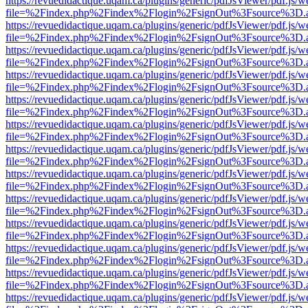
https://revuedidactique.uqam.ca/plugins/generic/pdfJsViewer/pdf.js/w
file=%2Findex.php%2Findex%2Flogin%2FsignOut%3Fsource%3D.ame
https://revuedidactique.uqam.ca/plugins/generic/pdfJsViewer/pdf.js/w
file=%2Findex.php%2Findex%2Flogin%2FsignOut%3Fsource%3D.ame
https://revuedidactique.uqam.ca/plugins/generic/pdfJsViewer/pdf.js/w
file=%2Findex.php%2Findex%2Flogin%2FsignOut%3Fsource%3D.ame
https://revuedidactique.uqam.ca/plugins/generic/pdfJsViewer/pdf.js/w
file=%2Findex.php%2Findex%2Flogin%2FsignOut%3Fsource%3D.ame
https://revuedidactique.uqam.ca/plugins/generic/pdfJsViewer/pdf.js/w
file=%2Findex.php%2Findex%2Flogin%2FsignOut%3Fsource%3D.ame
https://revuedidactique.uqam.ca/plugins/generic/pdfJsViewer/pdf.js/w
file=%2Findex.php%2Findex%2Flogin%2FsignOut%3Fsource%3D.ame
https://revuedidactique.uqam.ca/plugins/generic/pdfJsViewer/pdf.js/w
file=%2Findex.php%2Findex%2Flogin%2FsignOut%3Fsource%3D.ame
https://revuedidactique.uqam.ca/plugins/generic/pdfJsViewer/pdf.js/w
file=%2Findex.php%2Findex%2Flogin%2FsignOut%3Fsource%3D.ame
https://revuedidactique.uqam.ca/plugins/generic/pdfJsViewer/pdf.js/w
file=%2Findex.php%2Findex%2Flogin%2FsignOut%3Fsource%3D.ame
https://revuedidactique.uqam.ca/plugins/generic/pdfJsViewer/pdf.js/w
file=%2Findex.php%2Findex%2Flogin%2FsignOut%3Fsource%3D.ame
https://revuedidactique.uqam.ca/plugins/generic/pdfJsViewer/pdf.js/w
file=%2Findex.php%2Findex%2Flogin%2FsignOut%3Fsource%3D.ame
https://revuedidactique.uqam.ca/plugins/generic/pdfJsViewer/pdf.js/w
file=%2Findex.php%2Findex%2Flogin%2FsignOut%3Fsource%3D.ame
https://revuedidactique.uqam.ca/plugins/generic/pdfJsViewer/pdf.js/w