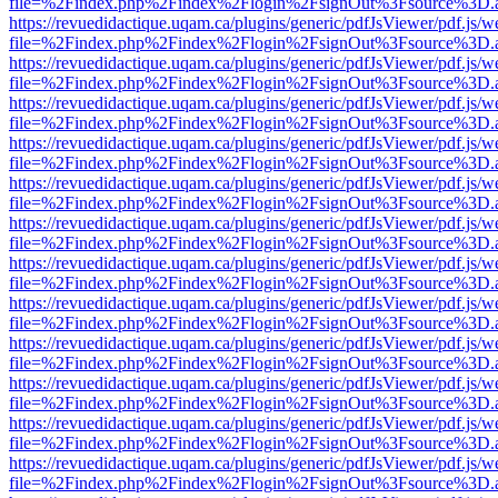
file=%2Findex.php%2Findex%2Flogin%2FsignOut%3Fsource%3D.ame
https://revuedidactique.uqam.ca/plugins/generic/pdfJsViewer/pdf.js/w
file=%2Findex.php%2Findex%2Flogin%2FsignOut%3Fsource%3D.ame
https://revuedidactique.uqam.ca/plugins/generic/pdfJsViewer/pdf.js/w
file=%2Findex.php%2Findex%2Flogin%2FsignOut%3Fsource%3D.ame
https://revuedidactique.uqam.ca/plugins/generic/pdfJsViewer/pdf.js/w
file=%2Findex.php%2Findex%2Flogin%2FsignOut%3Fsource%3D.ame
https://revuedidactique.uqam.ca/plugins/generic/pdfJsViewer/pdf.js/w
file=%2Findex.php%2Findex%2Flogin%2FsignOut%3Fsource%3D.ame
https://revuedidactique.uqam.ca/plugins/generic/pdfJsViewer/pdf.js/w
file=%2Findex.php%2Findex%2Flogin%2FsignOut%3Fsource%3D.ame
https://revuedidactique.uqam.ca/plugins/generic/pdfJsViewer/pdf.js/w
file=%2Findex.php%2Findex%2Flogin%2FsignOut%3Fsource%3D.ame
https://revuedidactique.uqam.ca/plugins/generic/pdfJsViewer/pdf.js/w
file=%2Findex.php%2Findex%2Flogin%2FsignOut%3Fsource%3D.ame
https://revuedidactique.uqam.ca/plugins/generic/pdfJsViewer/pdf.js/w
file=%2Findex.php%2Findex%2Flogin%2FsignOut%3Fsource%3D.ame
https://revuedidactique.uqam.ca/plugins/generic/pdfJsViewer/pdf.js/w
file=%2Findex.php%2Findex%2Flogin%2FsignOut%3Fsource%3D.ame
https://revuedidactique.uqam.ca/plugins/generic/pdfJsViewer/pdf.js/w
file=%2Findex.php%2Findex%2Flogin%2FsignOut%3Fsource%3D.ame
https://revuedidactique.uqam.ca/plugins/generic/pdfJsViewer/pdf.js/w
file=%2Findex.php%2Findex%2Flogin%2FsignOut%3Fsource%3D.ame
https://revuedidactique.uqam.ca/plugins/generic/pdfJsViewer/pdf.js/w
file=%2Findex.php%2Findex%2Flogin%2FsignOut%3Fsource%3D.ame