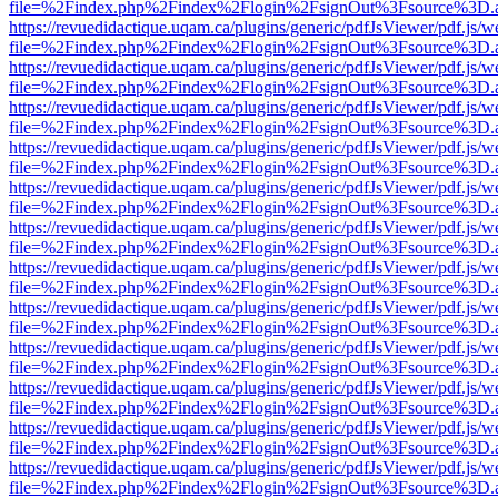
file=%2Findex.php%2Findex%2Flogin%2FsignOut%3Fsource%3D.ame
https://revuedidactique.uqam.ca/plugins/generic/pdfJsViewer/pdf.js/w
file=%2Findex.php%2Findex%2Flogin%2FsignOut%3Fsource%3D.ame
https://revuedidactique.uqam.ca/plugins/generic/pdfJsViewer/pdf.js/w
file=%2Findex.php%2Findex%2Flogin%2FsignOut%3Fsource%3D.ame
https://revuedidactique.uqam.ca/plugins/generic/pdfJsViewer/pdf.js/w
file=%2Findex.php%2Findex%2Flogin%2FsignOut%3Fsource%3D.ame
https://revuedidactique.uqam.ca/plugins/generic/pdfJsViewer/pdf.js/w
file=%2Findex.php%2Findex%2Flogin%2FsignOut%3Fsource%3D.ame
https://revuedidactique.uqam.ca/plugins/generic/pdfJsViewer/pdf.js/w
file=%2Findex.php%2Findex%2Flogin%2FsignOut%3Fsource%3D.ame
https://revuedidactique.uqam.ca/plugins/generic/pdfJsViewer/pdf.js/w
file=%2Findex.php%2Findex%2Flogin%2FsignOut%3Fsource%3D.ame
https://revuedidactique.uqam.ca/plugins/generic/pdfJsViewer/pdf.js/w
file=%2Findex.php%2Findex%2Flogin%2FsignOut%3Fsource%3D.ame
https://revuedidactique.uqam.ca/plugins/generic/pdfJsViewer/pdf.js/w
file=%2Findex.php%2Findex%2Flogin%2FsignOut%3Fsource%3D.ame
https://revuedidactique.uqam.ca/plugins/generic/pdfJsViewer/pdf.js/w
file=%2Findex.php%2Findex%2Flogin%2FsignOut%3Fsource%3D.ame
https://revuedidactique.uqam.ca/plugins/generic/pdfJsViewer/pdf.js/w
file=%2Findex.php%2Findex%2Flogin%2FsignOut%3Fsource%3D.ame
https://revuedidactique.uqam.ca/plugins/generic/pdfJsViewer/pdf.js/w
file=%2Findex.php%2Findex%2Flogin%2FsignOut%3Fsource%3D.ame
https://revuedidactique.uqam.ca/plugins/generic/pdfJsViewer/pdf.js/w
file=%2Findex.php%2Findex%2Flogin%2FsignOut%3Fsource%3D.ame