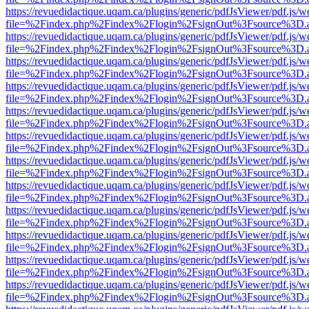
https://revuedidactique.uqam.ca/plugins/generic/pdfJsViewer/pdf.js/w
file=%2Findex.php%2Findex%2Flogin%2FsignOut%3Fsource%3D.ame
https://revuedidactique.uqam.ca/plugins/generic/pdfJsViewer/pdf.js/w
file=%2Findex.php%2Findex%2Flogin%2FsignOut%3Fsource%3D.ame
https://revuedidactique.uqam.ca/plugins/generic/pdfJsViewer/pdf.js/w
file=%2Findex.php%2Findex%2Flogin%2FsignOut%3Fsource%3D.ame
https://revuedidactique.uqam.ca/plugins/generic/pdfJsViewer/pdf.js/w
file=%2Findex.php%2Findex%2Flogin%2FsignOut%3Fsource%3D.ame
https://revuedidactique.uqam.ca/plugins/generic/pdfJsViewer/pdf.js/w
file=%2Findex.php%2Findex%2Flogin%2FsignOut%3Fsource%3D.ame
https://revuedidactique.uqam.ca/plugins/generic/pdfJsViewer/pdf.js/w
file=%2Findex.php%2Findex%2Flogin%2FsignOut%3Fsource%3D.ame
https://revuedidactique.uqam.ca/plugins/generic/pdfJsViewer/pdf.js/w
file=%2Findex.php%2Findex%2Flogin%2FsignOut%3Fsource%3D.ame
https://revuedidactique.uqam.ca/plugins/generic/pdfJsViewer/pdf.js/w
file=%2Findex.php%2Findex%2Flogin%2FsignOut%3Fsource%3D.ame
https://revuedidactique.uqam.ca/plugins/generic/pdfJsViewer/pdf.js/w
file=%2Findex.php%2Findex%2Flogin%2FsignOut%3Fsource%3D.ame
https://revuedidactique.uqam.ca/plugins/generic/pdfJsViewer/pdf.js/w
file=%2Findex.php%2Findex%2Flogin%2FsignOut%3Fsource%3D.ame
https://revuedidactique.uqam.ca/plugins/generic/pdfJsViewer/pdf.js/w
file=%2Findex.php%2Findex%2Flogin%2FsignOut%3Fsource%3D.ame
https://revuedidactique.uqam.ca/plugins/generic/pdfJsViewer/pdf.js/w
file=%2Findex.php%2Findex%2Flogin%2FsignOut%3Fsource%3D.ame