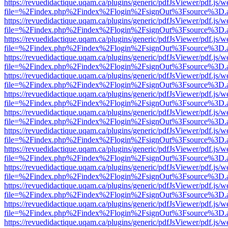
https://revuedidactique.uqam.ca/plugins/generic/pdfJsViewer/pdf.js/w
file=%2Findex.php%2Findex%2Flogin%2FsignOut%3Fsource%3D.ame
https://revuedidactique.uqam.ca/plugins/generic/pdfJsViewer/pdf.js/w
file=%2Findex.php%2Findex%2Flogin%2FsignOut%3Fsource%3D.ame
https://revuedidactique.uqam.ca/plugins/generic/pdfJsViewer/pdf.js/w
file=%2Findex.php%2Findex%2Flogin%2FsignOut%3Fsource%3D.ame
https://revuedidactique.uqam.ca/plugins/generic/pdfJsViewer/pdf.js/w
file=%2Findex.php%2Findex%2Flogin%2FsignOut%3Fsource%3D.ame
https://revuedidactique.uqam.ca/plugins/generic/pdfJsViewer/pdf.js/w
file=%2Findex.php%2Findex%2Flogin%2FsignOut%3Fsource%3D.ame
https://revuedidactique.uqam.ca/plugins/generic/pdfJsViewer/pdf.js/w
file=%2Findex.php%2Findex%2Flogin%2FsignOut%3Fsource%3D.ame
https://revuedidactique.uqam.ca/plugins/generic/pdfJsViewer/pdf.js/w
file=%2Findex.php%2Findex%2Flogin%2FsignOut%3Fsource%3D.ame
https://revuedidactique.uqam.ca/plugins/generic/pdfJsViewer/pdf.js/w
file=%2Findex.php%2Findex%2Flogin%2FsignOut%3Fsource%3D.ame
https://revuedidactique.uqam.ca/plugins/generic/pdfJsViewer/pdf.js/w
file=%2Findex.php%2Findex%2Flogin%2FsignOut%3Fsource%3D.ame
https://revuedidactique.uqam.ca/plugins/generic/pdfJsViewer/pdf.js/w
file=%2Findex.php%2Findex%2Flogin%2FsignOut%3Fsource%3D.ame
https://revuedidactique.uqam.ca/plugins/generic/pdfJsViewer/pdf.js/w
file=%2Findex.php%2Findex%2Flogin%2FsignOut%3Fsource%3D.ame
https://revuedidactique.uqam.ca/plugins/generic/pdfJsViewer/pdf.js/w
file=%2Findex.php%2Findex%2Flogin%2FsignOut%3Fsource%3D.ame
https://revuedidactique.uqam.ca/plugins/generic/pdfJsViewer/pdf.js/w