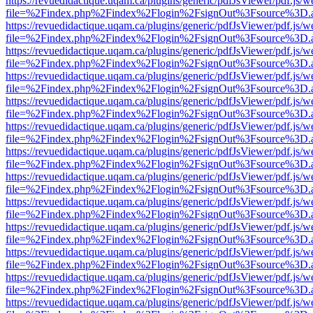
https://revuedidactique.uqam.ca/plugins/generic/pdfJsViewer/pdf.js/w
file=%2Findex.php%2Findex%2Flogin%2FsignOut%3Fsource%3D.ame
https://revuedidactique.uqam.ca/plugins/generic/pdfJsViewer/pdf.js/w
file=%2Findex.php%2Findex%2Flogin%2FsignOut%3Fsource%3D.ame
https://revuedidactique.uqam.ca/plugins/generic/pdfJsViewer/pdf.js/w
file=%2Findex.php%2Findex%2Flogin%2FsignOut%3Fsource%3D.ame
https://revuedidactique.uqam.ca/plugins/generic/pdfJsViewer/pdf.js/w
file=%2Findex.php%2Findex%2Flogin%2FsignOut%3Fsource%3D.ame
https://revuedidactique.uqam.ca/plugins/generic/pdfJsViewer/pdf.js/w
file=%2Findex.php%2Findex%2Flogin%2FsignOut%3Fsource%3D.ame
https://revuedidactique.uqam.ca/plugins/generic/pdfJsViewer/pdf.js/w
file=%2Findex.php%2Findex%2Flogin%2FsignOut%3Fsource%3D.ame
https://revuedidactique.uqam.ca/plugins/generic/pdfJsViewer/pdf.js/w
file=%2Findex.php%2Findex%2Flogin%2FsignOut%3Fsource%3D.ame
https://revuedidactique.uqam.ca/plugins/generic/pdfJsViewer/pdf.js/w
file=%2Findex.php%2Findex%2Flogin%2FsignOut%3Fsource%3D.ame
https://revuedidactique.uqam.ca/plugins/generic/pdfJsViewer/pdf.js/w
file=%2Findex.php%2Findex%2Flogin%2FsignOut%3Fsource%3D.ame
https://revuedidactique.uqam.ca/plugins/generic/pdfJsViewer/pdf.js/w
file=%2Findex.php%2Findex%2Flogin%2FsignOut%3Fsource%3D.ame
https://revuedidactique.uqam.ca/plugins/generic/pdfJsViewer/pdf.js/w
file=%2Findex.php%2Findex%2Flogin%2FsignOut%3Fsource%3D.ame
https://revuedidactique.uqam.ca/plugins/generic/pdfJsViewer/pdf.js/w
file=%2Findex.php%2Findex%2Flogin%2FsignOut%3Fsource%3D.ame
https://revuedidactique.uqam.ca/plugins/generic/pdfJsViewer/pdf.js/w