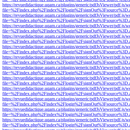
https://revuedidactique.uqam.ca/plugins/generic/pdfJsViewer/pdf.js/w
file=%2Findex.php%2Findex%2Flogin%2FsignOut%3Fsource%3D.ame
https://revuedidactique.uqam.ca/plugins/generic/pdfJsViewer/pdf.js/w
file=%2Findex.php%2Findex%2Flogin%2FsignOut%3Fsource%3D.ame
https://revuedidactique.uqam.ca/plugins/generic/pdfJsViewer/pdf.js/w
file=%2Findex.php%2Findex%2Flogin%2FsignOut%3Fsource%3D.ame
https://revuedidactique.uqam.ca/plugins/generic/pdfJsViewer/pdf.js/w
file=%2Findex.php%2Findex%2Flogin%2FsignOut%3Fsource%3D.ame
https://revuedidactique.uqam.ca/plugins/generic/pdfJsViewer/pdf.js/w
file=%2Findex.php%2Findex%2Flogin%2FsignOut%3Fsource%3D.ame
https://revuedidactique.uqam.ca/plugins/generic/pdfJsViewer/pdf.js/w
file=%2Findex.php%2Findex%2Flogin%2FsignOut%3Fsource%3D.ame
https://revuedidactique.uqam.ca/plugins/generic/pdfJsViewer/pdf.js/w
file=%2Findex.php%2Findex%2Flogin%2FsignOut%3Fsource%3D.ame
https://revuedidactique.uqam.ca/plugins/generic/pdfJsViewer/pdf.js/w
file=%2Findex.php%2Findex%2Flogin%2FsignOut%3Fsource%3D.ame
https://revuedidactique.uqam.ca/plugins/generic/pdfJsViewer/pdf.js/w
file=%2Findex.php%2Findex%2Flogin%2FsignOut%3Fsource%3D.ame
https://revuedidactique.uqam.ca/plugins/generic/pdfJsViewer/pdf.js/w
file=%2Findex.php%2Findex%2Flogin%2FsignOut%3Fsource%3D.ame
https://revuedidactique.uqam.ca/plugins/generic/pdfJsViewer/pdf.js/w
file=%2Findex.php%2Findex%2Flogin%2FsignOut%3Fsource%3D.ame
https://revuedidactique.uqam.ca/plugins/generic/pdfJsViewer/pdf.js/w
file=%2Findex.php%2Findex%2Flogin%2FsignOut%3Fsource%3D.ame