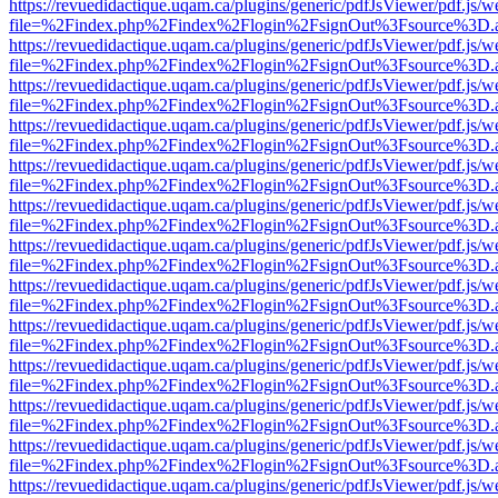
https://revuedidactique.uqam.ca/plugins/generic/pdfJsViewer/pdf.js/w
file=%2Findex.php%2Findex%2Flogin%2FsignOut%3Fsource%3D.ame
https://revuedidactique.uqam.ca/plugins/generic/pdfJsViewer/pdf.js/w
file=%2Findex.php%2Findex%2Flogin%2FsignOut%3Fsource%3D.ame
https://revuedidactique.uqam.ca/plugins/generic/pdfJsViewer/pdf.js/w
file=%2Findex.php%2Findex%2Flogin%2FsignOut%3Fsource%3D.ame
https://revuedidactique.uqam.ca/plugins/generic/pdfJsViewer/pdf.js/w
file=%2Findex.php%2Findex%2Flogin%2FsignOut%3Fsource%3D.ame
https://revuedidactique.uqam.ca/plugins/generic/pdfJsViewer/pdf.js/w
file=%2Findex.php%2Findex%2Flogin%2FsignOut%3Fsource%3D.ame
https://revuedidactique.uqam.ca/plugins/generic/pdfJsViewer/pdf.js/w
file=%2Findex.php%2Findex%2Flogin%2FsignOut%3Fsource%3D.ame
https://revuedidactique.uqam.ca/plugins/generic/pdfJsViewer/pdf.js/w
file=%2Findex.php%2Findex%2Flogin%2FsignOut%3Fsource%3D.ame
https://revuedidactique.uqam.ca/plugins/generic/pdfJsViewer/pdf.js/w
file=%2Findex.php%2Findex%2Flogin%2FsignOut%3Fsource%3D.ame
https://revuedidactique.uqam.ca/plugins/generic/pdfJsViewer/pdf.js/w
file=%2Findex.php%2Findex%2Flogin%2FsignOut%3Fsource%3D.ame
https://revuedidactique.uqam.ca/plugins/generic/pdfJsViewer/pdf.js/w
file=%2Findex.php%2Findex%2Flogin%2FsignOut%3Fsource%3D.ame
https://revuedidactique.uqam.ca/plugins/generic/pdfJsViewer/pdf.js/w
file=%2Findex.php%2Findex%2Flogin%2FsignOut%3Fsource%3D.ame
https://revuedidactique.uqam.ca/plugins/generic/pdfJsViewer/pdf.js/w
file=%2Findex.php%2Findex%2Flogin%2FsignOut%3Fsource%3D.ame
https://revuedidactique.uqam.ca/plugins/generic/pdfJsViewer/pdf.js/w