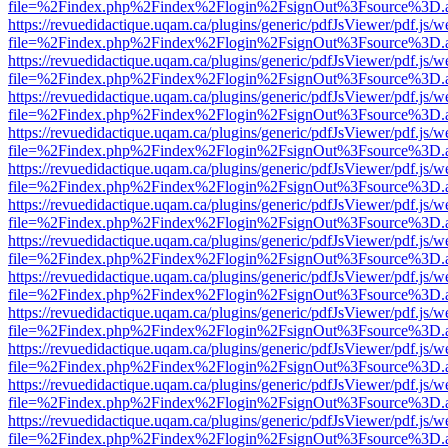
file=%2Findex.php%2Findex%2Flogin%2FsignOut%3Fsource%3D.ame
https://revuedidactique.uqam.ca/plugins/generic/pdfJsViewer/pdf.js/w
file=%2Findex.php%2Findex%2Flogin%2FsignOut%3Fsource%3D.ame
https://revuedidactique.uqam.ca/plugins/generic/pdfJsViewer/pdf.js/w
file=%2Findex.php%2Findex%2Flogin%2FsignOut%3Fsource%3D.ame
https://revuedidactique.uqam.ca/plugins/generic/pdfJsViewer/pdf.js/w
file=%2Findex.php%2Findex%2Flogin%2FsignOut%3Fsource%3D.ame
https://revuedidactique.uqam.ca/plugins/generic/pdfJsViewer/pdf.js/w
file=%2Findex.php%2Findex%2Flogin%2FsignOut%3Fsource%3D.ame
https://revuedidactique.uqam.ca/plugins/generic/pdfJsViewer/pdf.js/w
file=%2Findex.php%2Findex%2Flogin%2FsignOut%3Fsource%3D.ame
https://revuedidactique.uqam.ca/plugins/generic/pdfJsViewer/pdf.js/w
file=%2Findex.php%2Findex%2Flogin%2FsignOut%3Fsource%3D.ame
https://revuedidactique.uqam.ca/plugins/generic/pdfJsViewer/pdf.js/w
file=%2Findex.php%2Findex%2Flogin%2FsignOut%3Fsource%3D.ame
https://revuedidactique.uqam.ca/plugins/generic/pdfJsViewer/pdf.js/w
file=%2Findex.php%2Findex%2Flogin%2FsignOut%3Fsource%3D.ame
https://revuedidactique.uqam.ca/plugins/generic/pdfJsViewer/pdf.js/w
file=%2Findex.php%2Findex%2Flogin%2FsignOut%3Fsource%3D.ame
https://revuedidactique.uqam.ca/plugins/generic/pdfJsViewer/pdf.js/w
file=%2Findex.php%2Findex%2Flogin%2FsignOut%3Fsource%3D.ame
https://revuedidactique.uqam.ca/plugins/generic/pdfJsViewer/pdf.js/w
file=%2Findex.php%2Findex%2Flogin%2FsignOut%3Fsource%3D.ame
https://revuedidactique.uqam.ca/plugins/generic/pdfJsViewer/pdf.js/w
file=%2Findex.php%2Findex%2Flogin%2FsignOut%3Fsource%3D.ame