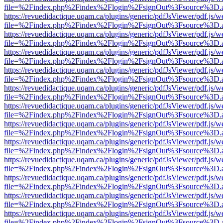
file=%2Findex.php%2Findex%2Flogin%2FsignOut%3Fsource%3D.ame
https://revuedidactique.uqam.ca/plugins/generic/pdfJsViewer/pdf.js/w
file=%2Findex.php%2Findex%2Flogin%2FsignOut%3Fsource%3D.ame
https://revuedidactique.uqam.ca/plugins/generic/pdfJsViewer/pdf.js/w
file=%2Findex.php%2Findex%2Flogin%2FsignOut%3Fsource%3D.ame
https://revuedidactique.uqam.ca/plugins/generic/pdfJsViewer/pdf.js/w
file=%2Findex.php%2Findex%2Flogin%2FsignOut%3Fsource%3D.ame
https://revuedidactique.uqam.ca/plugins/generic/pdfJsViewer/pdf.js/w
file=%2Findex.php%2Findex%2Flogin%2FsignOut%3Fsource%3D.ame
https://revuedidactique.uqam.ca/plugins/generic/pdfJsViewer/pdf.js/w
file=%2Findex.php%2Findex%2Flogin%2FsignOut%3Fsource%3D.ame
https://revuedidactique.uqam.ca/plugins/generic/pdfJsViewer/pdf.js/w
file=%2Findex.php%2Findex%2Flogin%2FsignOut%3Fsource%3D.ame
https://revuedidactique.uqam.ca/plugins/generic/pdfJsViewer/pdf.js/w
file=%2Findex.php%2Findex%2Flogin%2FsignOut%3Fsource%3D.ame
https://revuedidactique.uqam.ca/plugins/generic/pdfJsViewer/pdf.js/w
file=%2Findex.php%2Findex%2Flogin%2FsignOut%3Fsource%3D.ame
https://revuedidactique.uqam.ca/plugins/generic/pdfJsViewer/pdf.js/w
file=%2Findex.php%2Findex%2Flogin%2FsignOut%3Fsource%3D.ame
https://revuedidactique.uqam.ca/plugins/generic/pdfJsViewer/pdf.js/w
file=%2Findex.php%2Findex%2Flogin%2FsignOut%3Fsource%3D.ame
https://revuedidactique.uqam.ca/plugins/generic/pdfJsViewer/pdf.js/w
file=%2Findex.php%2Findex%2Flogin%2FsignOut%3Fsource%3D.ame
https://revuedidactique.uqam.ca/plugins/generic/pdfJsViewer/pdf.js/w
file=%2Findex.php%2Findex%2Flogin%2FsignOut%3Fsource%3D.ame