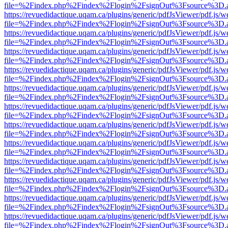
file=%2Findex.php%2Findex%2Flogin%2FsignOut%3Fsource%3D.ame
https://revuedidactique.uqam.ca/plugins/generic/pdfJsViewer/pdf.js/w
file=%2Findex.php%2Findex%2Flogin%2FsignOut%3Fsource%3D.ame
https://revuedidactique.uqam.ca/plugins/generic/pdfJsViewer/pdf.js/w
file=%2Findex.php%2Findex%2Flogin%2FsignOut%3Fsource%3D.ame
https://revuedidactique.uqam.ca/plugins/generic/pdfJsViewer/pdf.js/w
file=%2Findex.php%2Findex%2Flogin%2FsignOut%3Fsource%3D.ame
https://revuedidactique.uqam.ca/plugins/generic/pdfJsViewer/pdf.js/w
file=%2Findex.php%2Findex%2Flogin%2FsignOut%3Fsource%3D.ame
https://revuedidactique.uqam.ca/plugins/generic/pdfJsViewer/pdf.js/w
file=%2Findex.php%2Findex%2Flogin%2FsignOut%3Fsource%3D.ame
https://revuedidactique.uqam.ca/plugins/generic/pdfJsViewer/pdf.js/w
file=%2Findex.php%2Findex%2Flogin%2FsignOut%3Fsource%3D.ame
https://revuedidactique.uqam.ca/plugins/generic/pdfJsViewer/pdf.js/w
file=%2Findex.php%2Findex%2Flogin%2FsignOut%3Fsource%3D.ame
https://revuedidactique.uqam.ca/plugins/generic/pdfJsViewer/pdf.js/w
file=%2Findex.php%2Findex%2Flogin%2FsignOut%3Fsource%3D.ame
https://revuedidactique.uqam.ca/plugins/generic/pdfJsViewer/pdf.js/w
file=%2Findex.php%2Findex%2Flogin%2FsignOut%3Fsource%3D.ame
https://revuedidactique.uqam.ca/plugins/generic/pdfJsViewer/pdf.js/w
file=%2Findex.php%2Findex%2Flogin%2FsignOut%3Fsource%3D.ame
https://revuedidactique.uqam.ca/plugins/generic/pdfJsViewer/pdf.js/w
file=%2Findex.php%2Findex%2Flogin%2FsignOut%3Fsource%3D.ame
https://revuedidactique.uqam.ca/plugins/generic/pdfJsViewer/pdf.js/w
file=%2Findex.php%2Findex%2Flogin%2FsignOut%3Fsource%3D.ame