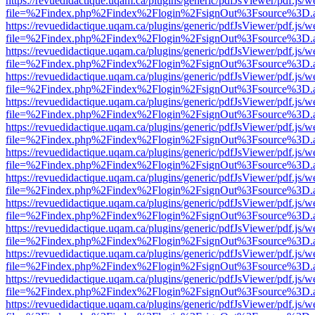
https://revuedidactique.uqam.ca/plugins/generic/pdfJsViewer/pdf.js/w
file=%2Findex.php%2Findex%2Flogin%2FsignOut%3Fsource%3D.ame
https://revuedidactique.uqam.ca/plugins/generic/pdfJsViewer/pdf.js/w
file=%2Findex.php%2Findex%2Flogin%2FsignOut%3Fsource%3D.ame
https://revuedidactique.uqam.ca/plugins/generic/pdfJsViewer/pdf.js/w
file=%2Findex.php%2Findex%2Flogin%2FsignOut%3Fsource%3D.ame
https://revuedidactique.uqam.ca/plugins/generic/pdfJsViewer/pdf.js/w
file=%2Findex.php%2Findex%2Flogin%2FsignOut%3Fsource%3D.ame
https://revuedidactique.uqam.ca/plugins/generic/pdfJsViewer/pdf.js/w
file=%2Findex.php%2Findex%2Flogin%2FsignOut%3Fsource%3D.ame
https://revuedidactique.uqam.ca/plugins/generic/pdfJsViewer/pdf.js/w
file=%2Findex.php%2Findex%2Flogin%2FsignOut%3Fsource%3D.ame
https://revuedidactique.uqam.ca/plugins/generic/pdfJsViewer/pdf.js/w
file=%2Findex.php%2Findex%2Flogin%2FsignOut%3Fsource%3D.ame
https://revuedidactique.uqam.ca/plugins/generic/pdfJsViewer/pdf.js/w
file=%2Findex.php%2Findex%2Flogin%2FsignOut%3Fsource%3D.ame
https://revuedidactique.uqam.ca/plugins/generic/pdfJsViewer/pdf.js/w
file=%2Findex.php%2Findex%2Flogin%2FsignOut%3Fsource%3D.ame
https://revuedidactique.uqam.ca/plugins/generic/pdfJsViewer/pdf.js/w
file=%2Findex.php%2Findex%2Flogin%2FsignOut%3Fsource%3D.ame
https://revuedidactique.uqam.ca/plugins/generic/pdfJsViewer/pdf.js/w
file=%2Findex.php%2Findex%2Flogin%2FsignOut%3Fsource%3D.ame
https://revuedidactique.uqam.ca/plugins/generic/pdfJsViewer/pdf.js/w
file=%2Findex.php%2Findex%2Flogin%2FsignOut%3Fsource%3D.ame
https://revuedidactique.uqam.ca/plugins/generic/pdfJsViewer/pdf.js/w