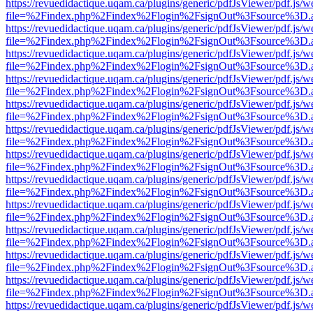
https://revuedidactique.uqam.ca/plugins/generic/pdfJsViewer/pdf.js/w
file=%2Findex.php%2Findex%2Flogin%2FsignOut%3Fsource%3D.ame
https://revuedidactique.uqam.ca/plugins/generic/pdfJsViewer/pdf.js/w
file=%2Findex.php%2Findex%2Flogin%2FsignOut%3Fsource%3D.ame
https://revuedidactique.uqam.ca/plugins/generic/pdfJsViewer/pdf.js/w
file=%2Findex.php%2Findex%2Flogin%2FsignOut%3Fsource%3D.ame
https://revuedidactique.uqam.ca/plugins/generic/pdfJsViewer/pdf.js/w
file=%2Findex.php%2Findex%2Flogin%2FsignOut%3Fsource%3D.ame
https://revuedidactique.uqam.ca/plugins/generic/pdfJsViewer/pdf.js/w
file=%2Findex.php%2Findex%2Flogin%2FsignOut%3Fsource%3D.ame
https://revuedidactique.uqam.ca/plugins/generic/pdfJsViewer/pdf.js/w
file=%2Findex.php%2Findex%2Flogin%2FsignOut%3Fsource%3D.ame
https://revuedidactique.uqam.ca/plugins/generic/pdfJsViewer/pdf.js/w
file=%2Findex.php%2Findex%2Flogin%2FsignOut%3Fsource%3D.ame
https://revuedidactique.uqam.ca/plugins/generic/pdfJsViewer/pdf.js/w
file=%2Findex.php%2Findex%2Flogin%2FsignOut%3Fsource%3D.ame
https://revuedidactique.uqam.ca/plugins/generic/pdfJsViewer/pdf.js/w
file=%2Findex.php%2Findex%2Flogin%2FsignOut%3Fsource%3D.ame
https://revuedidactique.uqam.ca/plugins/generic/pdfJsViewer/pdf.js/w
file=%2Findex.php%2Findex%2Flogin%2FsignOut%3Fsource%3D.ame
https://revuedidactique.uqam.ca/plugins/generic/pdfJsViewer/pdf.js/w
file=%2Findex.php%2Findex%2Flogin%2FsignOut%3Fsource%3D.ame
https://revuedidactique.uqam.ca/plugins/generic/pdfJsViewer/pdf.js/w
file=%2Findex.php%2Findex%2Flogin%2FsignOut%3Fsource%3D.ame
https://revuedidactique.uqam.ca/plugins/generic/pdfJsViewer/pdf.js/w