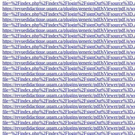
file=%2Findex.php%2Findex%2Flogin%2FsignOut%3Fsource%3D.ame
https://revuedidactique.uqam.ca/plugins/generic/pdfJsViewer/pdf.js/w
file=%2Findex.php%2Findex%2Flogin%2FsignOut%3Fsource%3D.ame
https://revuedidactique.uqam.ca/plugins/generic/pdfJsViewer/pdf.js/w
file=%2Findex.php%2Findex%2Flogin%2FsignOut%3Fsource%3D.ame
https://revuedidactique.uqam.ca/plugins/generic/pdfJsViewer/pdf.js/w
file=%2Findex.php%2Findex%2Flogin%2FsignOut%3Fsource%3D.ame
https://revuedidactique.uqam.ca/plugins/generic/pdfJsViewer/pdf.js/w
file=%2Findex.php%2Findex%2Flogin%2FsignOut%3Fsource%3D.ame
https://revuedidactique.uqam.ca/plugins/generic/pdfJsViewer/pdf.js/w
file=%2Findex.php%2Findex%2Flogin%2FsignOut%3Fsource%3D.ame
https://revuedidactique.uqam.ca/plugins/generic/pdfJsViewer/pdf.js/w
file=%2Findex.php%2Findex%2Flogin%2FsignOut%3Fsource%3D.ame
https://revuedidactique.uqam.ca/plugins/generic/pdfJsViewer/pdf.js/w
file=%2Findex.php%2Findex%2Flogin%2FsignOut%3Fsource%3D.ame
https://revuedidactique.uqam.ca/plugins/generic/pdfJsViewer/pdf.js/w
file=%2Findex.php%2Findex%2Flogin%2FsignOut%3Fsource%3D.ame
https://revuedidactique.uqam.ca/plugins/generic/pdfJsViewer/pdf.js/w
file=%2Findex.php%2Findex%2Flogin%2FsignOut%3Fsource%3D.ame
https://revuedidactique.uqam.ca/plugins/generic/pdfJsViewer/pdf.js/w
file=%2Findex.php%2Findex%2Flogin%2FsignOut%3Fsource%3D.ame
https://revuedidactique.uqam.ca/plugins/generic/pdfJsViewer/pdf.js/w
file=%2Findex.php%2Findex%2Flogin%2FsignOut%3Fsource%3D.ame
https://revuedidactique.uqam.ca/plugins/generic/pdfJsViewer/pdf.js/w
file=%2Findex.php%2Findex%2Flogin%2FsignOut%3Fsource%3D.ame