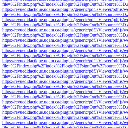
file=%2Findex.php%2Findex%2Flogin%2FsignOut%3Fsource%3D.ame
https://revuedidactique.uqam.ca/plugins/generic/pdfJsViewer/pdf.js/w
file=%2Findex.php%2Findex%2Flogin%2FsignOut%3Fsource%3D.ame
https://revuedidactique.uqam.ca/plugins/generic/pdfJsViewer/pdf.js/w
file=%2Findex.php%2Findex%2Flogin%2FsignOut%3Fsource%3D.ame
https://revuedidactique.uqam.ca/plugins/generic/pdfJsViewer/pdf.js/w
file=%2Findex.php%2Findex%2Flogin%2FsignOut%3Fsource%3D.ame
https://revuedidactique.uqam.ca/plugins/generic/pdfJsViewer/pdf.js/w
file=%2Findex.php%2Findex%2Flogin%2FsignOut%3Fsource%3D.ame
https://revuedidactique.uqam.ca/plugins/generic/pdfJsViewer/pdf.js/w
file=%2Findex.php%2Findex%2Flogin%2FsignOut%3Fsource%3D.ame
https://revuedidactique.uqam.ca/plugins/generic/pdfJsViewer/pdf.js/w
file=%2Findex.php%2Findex%2Flogin%2FsignOut%3Fsource%3D.ame
https://revuedidactique.uqam.ca/plugins/generic/pdfJsViewer/pdf.js/w
file=%2Findex.php%2Findex%2Flogin%2FsignOut%3Fsource%3D.ame
https://revuedidactique.uqam.ca/plugins/generic/pdfJsViewer/pdf.js/w
file=%2Findex.php%2Findex%2Flogin%2FsignOut%3Fsource%3D.ame
https://revuedidactique.uqam.ca/plugins/generic/pdfJsViewer/pdf.js/w
file=%2Findex.php%2Findex%2Flogin%2FsignOut%3Fsource%3D.ame
https://revuedidactique.uqam.ca/plugins/generic/pdfJsViewer/pdf.js/w
file=%2Findex.php%2Findex%2Flogin%2FsignOut%3Fsource%3D.ame
https://revuedidactique.uqam.ca/plugins/generic/pdfJsViewer/pdf.js/w
file=%2Findex.php%2Findex%2Flogin%2FsignOut%3Fsource%3D.ame
https://revuedidactique.uqam.ca/plugins/generic/pdfJsViewer/pdf.js/w
file=%2Findex.php%2Findex%2Flogin%2FsignOut%3Fsource%3D.ame