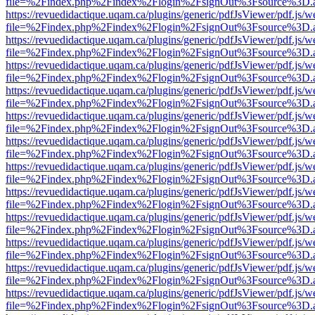
file=%2Findex.php%2Findex%2Flogin%2FsignOut%3Fsource%3D.ame
https://revuedidactique.uqam.ca/plugins/generic/pdfJsViewer/pdf.js/w
file=%2Findex.php%2Findex%2Flogin%2FsignOut%3Fsource%3D.ame
https://revuedidactique.uqam.ca/plugins/generic/pdfJsViewer/pdf.js/w
file=%2Findex.php%2Findex%2Flogin%2FsignOut%3Fsource%3D.ame
https://revuedidactique.uqam.ca/plugins/generic/pdfJsViewer/pdf.js/w
file=%2Findex.php%2Findex%2Flogin%2FsignOut%3Fsource%3D.ame
https://revuedidactique.uqam.ca/plugins/generic/pdfJsViewer/pdf.js/w
file=%2Findex.php%2Findex%2Flogin%2FsignOut%3Fsource%3D.ame
https://revuedidactique.uqam.ca/plugins/generic/pdfJsViewer/pdf.js/w
file=%2Findex.php%2Findex%2Flogin%2FsignOut%3Fsource%3D.ame
https://revuedidactique.uqam.ca/plugins/generic/pdfJsViewer/pdf.js/w
file=%2Findex.php%2Findex%2Flogin%2FsignOut%3Fsource%3D.ame
https://revuedidactique.uqam.ca/plugins/generic/pdfJsViewer/pdf.js/w
file=%2Findex.php%2Findex%2Flogin%2FsignOut%3Fsource%3D.ame
https://revuedidactique.uqam.ca/plugins/generic/pdfJsViewer/pdf.js/w
file=%2Findex.php%2Findex%2Flogin%2FsignOut%3Fsource%3D.ame
https://revuedidactique.uqam.ca/plugins/generic/pdfJsViewer/pdf.js/w
file=%2Findex.php%2Findex%2Flogin%2FsignOut%3Fsource%3D.ame
https://revuedidactique.uqam.ca/plugins/generic/pdfJsViewer/pdf.js/w
file=%2Findex.php%2Findex%2Flogin%2FsignOut%3Fsource%3D.ame
https://revuedidactique.uqam.ca/plugins/generic/pdfJsViewer/pdf.js/w
file=%2Findex.php%2Findex%2Flogin%2FsignOut%3Fsource%3D.ame
https://revuedidactique.uqam.ca/plugins/generic/pdfJsViewer/pdf.js/w
file=%2Findex.php%2Findex%2Flogin%2FsignOut%3Fsource%3D.ame