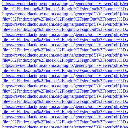
https://revuedidactique.uqam.ca/plugins/generic/pdfJsViewer/pdf.js/w
file=%2Findex.php%2Findex%2Flogin%2FsignOut%3Fsource%3D.ame
https://revuedidactique.uqam.ca/plugins/generic/pdfJsViewer/pdf.js/w
file=%2Findex.php%2Findex%2Flogin%2FsignOut%3Fsource%3D.ame
https://revuedidactique.uqam.ca/plugins/generic/pdfJsViewer/pdf.js/w
file=%2Findex.php%2Findex%2Flogin%2FsignOut%3Fsource%3D.ame
https://revuedidactique.uqam.ca/plugins/generic/pdfJsViewer/pdf.js/w
file=%2Findex.php%2Findex%2Flogin%2FsignOut%3Fsource%3D.ame
https://revuedidactique.uqam.ca/plugins/generic/pdfJsViewer/pdf.js/w
file=%2Findex.php%2Findex%2Flogin%2FsignOut%3Fsource%3D.ame
https://revuedidactique.uqam.ca/plugins/generic/pdfJsViewer/pdf.js/w
file=%2Findex.php%2Findex%2Flogin%2FsignOut%3Fsource%3D.ame
https://revuedidactique.uqam.ca/plugins/generic/pdfJsViewer/pdf.js/w
file=%2Findex.php%2Findex%2Flogin%2FsignOut%3Fsource%3D.ame
https://revuedidactique.uqam.ca/plugins/generic/pdfJsViewer/pdf.js/w
file=%2Findex.php%2Findex%2Flogin%2FsignOut%3Fsource%3D.ame
https://revuedidactique.uqam.ca/plugins/generic/pdfJsViewer/pdf.js/w
file=%2Findex.php%2Findex%2Flogin%2FsignOut%3Fsource%3D.ame
https://revuedidactique.uqam.ca/plugins/generic/pdfJsViewer/pdf.js/w
file=%2Findex.php%2Findex%2Flogin%2FsignOut%3Fsource%3D.ame
https://revuedidactique.uqam.ca/plugins/generic/pdfJsViewer/pdf.js/w
file=%2Findex.php%2Findex%2Flogin%2FsignOut%3Fsource%3D.ame
https://revuedidactique.uqam.ca/plugins/generic/pdfJsViewer/pdf.js/w
file=%2Findex.php%2Findex%2Flogin%2FsignOut%3Fsource%3D.ame
https://revuedidactique.uqam.ca/plugins/generic/pdfJsViewer/pdf.js/w