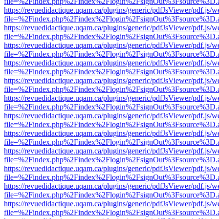
file=%2Findex.php%2Findex%2Flogin%2FsignOut%3Fsource%3D.ame
https://revuedidactique.uqam.ca/plugins/generic/pdfJsViewer/pdf.js/w
file=%2Findex.php%2Findex%2Flogin%2FsignOut%3Fsource%3D.ame
https://revuedidactique.uqam.ca/plugins/generic/pdfJsViewer/pdf.js/w
file=%2Findex.php%2Findex%2Flogin%2FsignOut%3Fsource%3D.ame
https://revuedidactique.uqam.ca/plugins/generic/pdfJsViewer/pdf.js/w
file=%2Findex.php%2Findex%2Flogin%2FsignOut%3Fsource%3D.ame
https://revuedidactique.uqam.ca/plugins/generic/pdfJsViewer/pdf.js/w
file=%2Findex.php%2Findex%2Flogin%2FsignOut%3Fsource%3D.ame
https://revuedidactique.uqam.ca/plugins/generic/pdfJsViewer/pdf.js/w
file=%2Findex.php%2Findex%2Flogin%2FsignOut%3Fsource%3D.ame
https://revuedidactique.uqam.ca/plugins/generic/pdfJsViewer/pdf.js/w
file=%2Findex.php%2Findex%2Flogin%2FsignOut%3Fsource%3D.ame
https://revuedidactique.uqam.ca/plugins/generic/pdfJsViewer/pdf.js/w
file=%2Findex.php%2Findex%2Flogin%2FsignOut%3Fsource%3D.ame
https://revuedidactique.uqam.ca/plugins/generic/pdfJsViewer/pdf.js/w
file=%2Findex.php%2Findex%2Flogin%2FsignOut%3Fsource%3D.ame
https://revuedidactique.uqam.ca/plugins/generic/pdfJsViewer/pdf.js/w
file=%2Findex.php%2Findex%2Flogin%2FsignOut%3Fsource%3D.ame
https://revuedidactique.uqam.ca/plugins/generic/pdfJsViewer/pdf.js/w
file=%2Findex.php%2Findex%2Flogin%2FsignOut%3Fsource%3D.ame
https://revuedidactique.uqam.ca/plugins/generic/pdfJsViewer/pdf.js/w
file=%2Findex.php%2Findex%2Flogin%2FsignOut%3Fsource%3D.ame
https://revuedidactique.uqam.ca/plugins/generic/pdfJsViewer/pdf.js/w
file=%2Findex.php%2Findex%2Flogin%2FsignOut%3Fsource%3D.ame