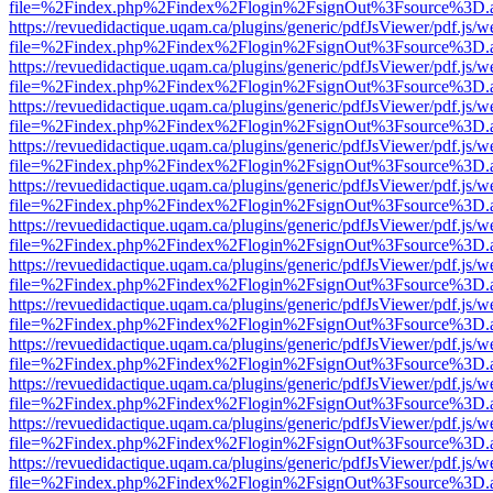
file=%2Findex.php%2Findex%2Flogin%2FsignOut%3Fsource%3D.ame
https://revuedidactique.uqam.ca/plugins/generic/pdfJsViewer/pdf.js/w
file=%2Findex.php%2Findex%2Flogin%2FsignOut%3Fsource%3D.ame
https://revuedidactique.uqam.ca/plugins/generic/pdfJsViewer/pdf.js/w
file=%2Findex.php%2Findex%2Flogin%2FsignOut%3Fsource%3D.ame
https://revuedidactique.uqam.ca/plugins/generic/pdfJsViewer/pdf.js/w
file=%2Findex.php%2Findex%2Flogin%2FsignOut%3Fsource%3D.ame
https://revuedidactique.uqam.ca/plugins/generic/pdfJsViewer/pdf.js/w
file=%2Findex.php%2Findex%2Flogin%2FsignOut%3Fsource%3D.ame
https://revuedidactique.uqam.ca/plugins/generic/pdfJsViewer/pdf.js/w
file=%2Findex.php%2Findex%2Flogin%2FsignOut%3Fsource%3D.ame
https://revuedidactique.uqam.ca/plugins/generic/pdfJsViewer/pdf.js/w
file=%2Findex.php%2Findex%2Flogin%2FsignOut%3Fsource%3D.ame
https://revuedidactique.uqam.ca/plugins/generic/pdfJsViewer/pdf.js/w
file=%2Findex.php%2Findex%2Flogin%2FsignOut%3Fsource%3D.ame
https://revuedidactique.uqam.ca/plugins/generic/pdfJsViewer/pdf.js/w
file=%2Findex.php%2Findex%2Flogin%2FsignOut%3Fsource%3D.ame
https://revuedidactique.uqam.ca/plugins/generic/pdfJsViewer/pdf.js/w
file=%2Findex.php%2Findex%2Flogin%2FsignOut%3Fsource%3D.ame
https://revuedidactique.uqam.ca/plugins/generic/pdfJsViewer/pdf.js/w
file=%2Findex.php%2Findex%2Flogin%2FsignOut%3Fsource%3D.ame
https://revuedidactique.uqam.ca/plugins/generic/pdfJsViewer/pdf.js/w
file=%2Findex.php%2Findex%2Flogin%2FsignOut%3Fsource%3D.ame
https://revuedidactique.uqam.ca/plugins/generic/pdfJsViewer/pdf.js/w
file=%2Findex.php%2Findex%2Flogin%2FsignOut%3Fsource%3D.ame