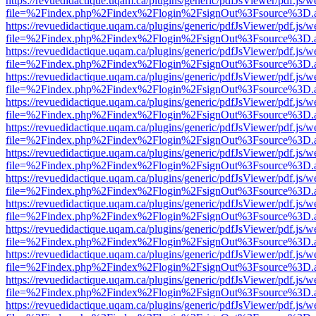
https://revuedidactique.uqam.ca/plugins/generic/pdfJsViewer/pdf.js/w
file=%2Findex.php%2Findex%2Flogin%2FsignOut%3Fsource%3D.ame
https://revuedidactique.uqam.ca/plugins/generic/pdfJsViewer/pdf.js/w
file=%2Findex.php%2Findex%2Flogin%2FsignOut%3Fsource%3D.ame
https://revuedidactique.uqam.ca/plugins/generic/pdfJsViewer/pdf.js/w
file=%2Findex.php%2Findex%2Flogin%2FsignOut%3Fsource%3D.ame
https://revuedidactique.uqam.ca/plugins/generic/pdfJsViewer/pdf.js/w
file=%2Findex.php%2Findex%2Flogin%2FsignOut%3Fsource%3D.ame
https://revuedidactique.uqam.ca/plugins/generic/pdfJsViewer/pdf.js/w
file=%2Findex.php%2Findex%2Flogin%2FsignOut%3Fsource%3D.ame
https://revuedidactique.uqam.ca/plugins/generic/pdfJsViewer/pdf.js/w
file=%2Findex.php%2Findex%2Flogin%2FsignOut%3Fsource%3D.ame
https://revuedidactique.uqam.ca/plugins/generic/pdfJsViewer/pdf.js/w
file=%2Findex.php%2Findex%2Flogin%2FsignOut%3Fsource%3D.ame
https://revuedidactique.uqam.ca/plugins/generic/pdfJsViewer/pdf.js/w
file=%2Findex.php%2Findex%2Flogin%2FsignOut%3Fsource%3D.ame
https://revuedidactique.uqam.ca/plugins/generic/pdfJsViewer/pdf.js/w
file=%2Findex.php%2Findex%2Flogin%2FsignOut%3Fsource%3D.ame
https://revuedidactique.uqam.ca/plugins/generic/pdfJsViewer/pdf.js/w
file=%2Findex.php%2Findex%2Flogin%2FsignOut%3Fsource%3D.ame
https://revuedidactique.uqam.ca/plugins/generic/pdfJsViewer/pdf.js/w
file=%2Findex.php%2Findex%2Flogin%2FsignOut%3Fsource%3D.ame
https://revuedidactique.uqam.ca/plugins/generic/pdfJsViewer/pdf.js/w
file=%2Findex.php%2Findex%2Flogin%2FsignOut%3Fsource%3D.ame
https://revuedidactique.uqam.ca/plugins/generic/pdfJsViewer/pdf.js/w