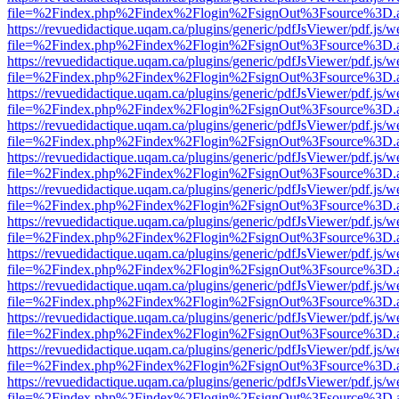
file=%2Findex.php%2Findex%2Flogin%2FsignOut%3Fsource%3D.ame
https://revuedidactique.uqam.ca/plugins/generic/pdfJsViewer/pdf.js/w
file=%2Findex.php%2Findex%2Flogin%2FsignOut%3Fsource%3D.ame
https://revuedidactique.uqam.ca/plugins/generic/pdfJsViewer/pdf.js/w
file=%2Findex.php%2Findex%2Flogin%2FsignOut%3Fsource%3D.ame
https://revuedidactique.uqam.ca/plugins/generic/pdfJsViewer/pdf.js/w
file=%2Findex.php%2Findex%2Flogin%2FsignOut%3Fsource%3D.ame
https://revuedidactique.uqam.ca/plugins/generic/pdfJsViewer/pdf.js/w
file=%2Findex.php%2Findex%2Flogin%2FsignOut%3Fsource%3D.ame
https://revuedidactique.uqam.ca/plugins/generic/pdfJsViewer/pdf.js/w
file=%2Findex.php%2Findex%2Flogin%2FsignOut%3Fsource%3D.ame
https://revuedidactique.uqam.ca/plugins/generic/pdfJsViewer/pdf.js/w
file=%2Findex.php%2Findex%2Flogin%2FsignOut%3Fsource%3D.ame
https://revuedidactique.uqam.ca/plugins/generic/pdfJsViewer/pdf.js/w
file=%2Findex.php%2Findex%2Flogin%2FsignOut%3Fsource%3D.ame
https://revuedidactique.uqam.ca/plugins/generic/pdfJsViewer/pdf.js/w
file=%2Findex.php%2Findex%2Flogin%2FsignOut%3Fsource%3D.ame
https://revuedidactique.uqam.ca/plugins/generic/pdfJsViewer/pdf.js/w
file=%2Findex.php%2Findex%2Flogin%2FsignOut%3Fsource%3D.ame
https://revuedidactique.uqam.ca/plugins/generic/pdfJsViewer/pdf.js/w
file=%2Findex.php%2Findex%2Flogin%2FsignOut%3Fsource%3D.ame
https://revuedidactique.uqam.ca/plugins/generic/pdfJsViewer/pdf.js/w
file=%2Findex.php%2Findex%2Flogin%2FsignOut%3Fsource%3D.ame
https://revuedidactique.uqam.ca/plugins/generic/pdfJsViewer/pdf.js/w
file=%2Findex.php%2Findex%2Flogin%2FsignOut%3Fsource%3D.ame