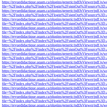
https://revuedidactique.uqam.ca/plugins/generic/pdfJsViewer/pdf.js/w
file=%2Findex.php%2Findex%2Flogin%2FsignOut%3Fsource%3D.ame
https://revuedidactique.uqam.ca/plugins/generic/pdfJsViewer/pdf.js/w
file=%2Findex.php%2Findex%2Flogin%2FsignOut%3Fsource%3D.ame
https://revuedidactique.uqam.ca/plugins/generic/pdfJsViewer/pdf.js/w
file=%2Findex.php%2Findex%2Flogin%2FsignOut%3Fsource%3D.ame
https://revuedidactique.uqam.ca/plugins/generic/pdfJsViewer/pdf.js/w
file=%2Findex.php%2Findex%2Flogin%2FsignOut%3Fsource%3D.ame
https://revuedidactique.uqam.ca/plugins/generic/pdfJsViewer/pdf.js/w
file=%2Findex.php%2Findex%2Flogin%2FsignOut%3Fsource%3D.ame
https://revuedidactique.uqam.ca/plugins/generic/pdfJsViewer/pdf.js/w
file=%2Findex.php%2Findex%2Flogin%2FsignOut%3Fsource%3D.ame
https://revuedidactique.uqam.ca/plugins/generic/pdfJsViewer/pdf.js/w
file=%2Findex.php%2Findex%2Flogin%2FsignOut%3Fsource%3D.ame
https://revuedidactique.uqam.ca/plugins/generic/pdfJsViewer/pdf.js/w
file=%2Findex.php%2Findex%2Flogin%2FsignOut%3Fsource%3D.ame
https://revuedidactique.uqam.ca/plugins/generic/pdfJsViewer/pdf.js/w
file=%2Findex.php%2Findex%2Flogin%2FsignOut%3Fsource%3D.ame
https://revuedidactique.uqam.ca/plugins/generic/pdfJsViewer/pdf.js/w
file=%2Findex.php%2Findex%2Flogin%2FsignOut%3Fsource%3D.ame
https://revuedidactique.uqam.ca/plugins/generic/pdfJsViewer/pdf.js/w
file=%2Findex.php%2Findex%2Flogin%2FsignOut%3Fsource%3D.ame
https://revuedidactique.uqam.ca/plugins/generic/pdfJsViewer/pdf.js/w
file=%2Findex.php%2Findex%2Flogin%2FsignOut%3Fsource%3D.ame
https://revuedidactique.uqam.ca/plugins/generic/pdfJsViewer/pdf.js/w