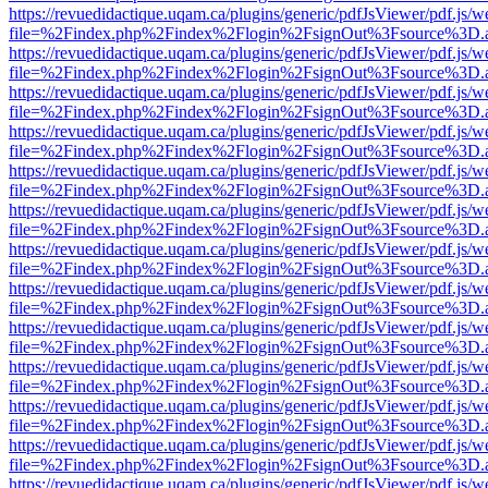
https://revuedidactique.uqam.ca/plugins/generic/pdfJsViewer/pdf.js/w
file=%2Findex.php%2Findex%2Flogin%2FsignOut%3Fsource%3D.ame
https://revuedidactique.uqam.ca/plugins/generic/pdfJsViewer/pdf.js/w
file=%2Findex.php%2Findex%2Flogin%2FsignOut%3Fsource%3D.ame
https://revuedidactique.uqam.ca/plugins/generic/pdfJsViewer/pdf.js/w
file=%2Findex.php%2Findex%2Flogin%2FsignOut%3Fsource%3D.ame
https://revuedidactique.uqam.ca/plugins/generic/pdfJsViewer/pdf.js/w
file=%2Findex.php%2Findex%2Flogin%2FsignOut%3Fsource%3D.ame
https://revuedidactique.uqam.ca/plugins/generic/pdfJsViewer/pdf.js/w
file=%2Findex.php%2Findex%2Flogin%2FsignOut%3Fsource%3D.ame
https://revuedidactique.uqam.ca/plugins/generic/pdfJsViewer/pdf.js/w
file=%2Findex.php%2Findex%2Flogin%2FsignOut%3Fsource%3D.ame
https://revuedidactique.uqam.ca/plugins/generic/pdfJsViewer/pdf.js/w
file=%2Findex.php%2Findex%2Flogin%2FsignOut%3Fsource%3D.ame
https://revuedidactique.uqam.ca/plugins/generic/pdfJsViewer/pdf.js/w
file=%2Findex.php%2Findex%2Flogin%2FsignOut%3Fsource%3D.ame
https://revuedidactique.uqam.ca/plugins/generic/pdfJsViewer/pdf.js/w
file=%2Findex.php%2Findex%2Flogin%2FsignOut%3Fsource%3D.ame
https://revuedidactique.uqam.ca/plugins/generic/pdfJsViewer/pdf.js/w
file=%2Findex.php%2Findex%2Flogin%2FsignOut%3Fsource%3D.ame
https://revuedidactique.uqam.ca/plugins/generic/pdfJsViewer/pdf.js/w
file=%2Findex.php%2Findex%2Flogin%2FsignOut%3Fsource%3D.ame
https://revuedidactique.uqam.ca/plugins/generic/pdfJsViewer/pdf.js/w
file=%2Findex.php%2Findex%2Flogin%2FsignOut%3Fsource%3D.ame
https://revuedidactique.uqam.ca/plugins/generic/pdfJsViewer/pdf.js/w