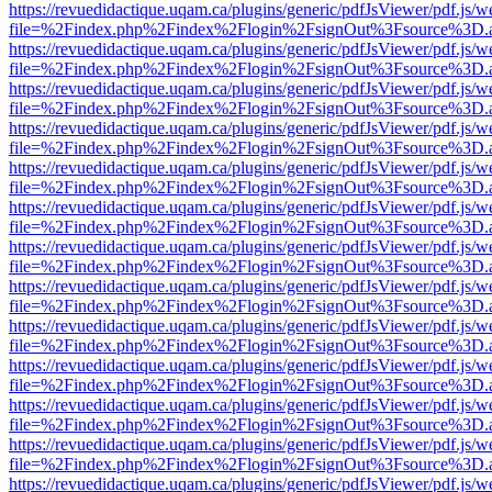
https://revuedidactique.uqam.ca/plugins/generic/pdfJsViewer/pdf.js/w
file=%2Findex.php%2Findex%2Flogin%2FsignOut%3Fsource%3D.ame
https://revuedidactique.uqam.ca/plugins/generic/pdfJsViewer/pdf.js/w
file=%2Findex.php%2Findex%2Flogin%2FsignOut%3Fsource%3D.ame
https://revuedidactique.uqam.ca/plugins/generic/pdfJsViewer/pdf.js/w
file=%2Findex.php%2Findex%2Flogin%2FsignOut%3Fsource%3D.ame
https://revuedidactique.uqam.ca/plugins/generic/pdfJsViewer/pdf.js/w
file=%2Findex.php%2Findex%2Flogin%2FsignOut%3Fsource%3D.ame
https://revuedidactique.uqam.ca/plugins/generic/pdfJsViewer/pdf.js/w
file=%2Findex.php%2Findex%2Flogin%2FsignOut%3Fsource%3D.ame
https://revuedidactique.uqam.ca/plugins/generic/pdfJsViewer/pdf.js/w
file=%2Findex.php%2Findex%2Flogin%2FsignOut%3Fsource%3D.ame
https://revuedidactique.uqam.ca/plugins/generic/pdfJsViewer/pdf.js/w
file=%2Findex.php%2Findex%2Flogin%2FsignOut%3Fsource%3D.ame
https://revuedidactique.uqam.ca/plugins/generic/pdfJsViewer/pdf.js/w
file=%2Findex.php%2Findex%2Flogin%2FsignOut%3Fsource%3D.ame
https://revuedidactique.uqam.ca/plugins/generic/pdfJsViewer/pdf.js/w
file=%2Findex.php%2Findex%2Flogin%2FsignOut%3Fsource%3D.ame
https://revuedidactique.uqam.ca/plugins/generic/pdfJsViewer/pdf.js/w
file=%2Findex.php%2Findex%2Flogin%2FsignOut%3Fsource%3D.ame
https://revuedidactique.uqam.ca/plugins/generic/pdfJsViewer/pdf.js/w
file=%2Findex.php%2Findex%2Flogin%2FsignOut%3Fsource%3D.ame
https://revuedidactique.uqam.ca/plugins/generic/pdfJsViewer/pdf.js/w
file=%2Findex.php%2Findex%2Flogin%2FsignOut%3Fsource%3D.ame
https://revuedidactique.uqam.ca/plugins/generic/pdfJsViewer/pdf.js/w