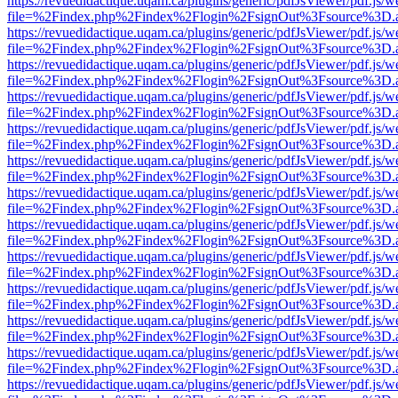
https://revuedidactique.uqam.ca/plugins/generic/pdfJsViewer/pdf.js/w
file=%2Findex.php%2Findex%2Flogin%2FsignOut%3Fsource%3D.ame
https://revuedidactique.uqam.ca/plugins/generic/pdfJsViewer/pdf.js/w
file=%2Findex.php%2Findex%2Flogin%2FsignOut%3Fsource%3D.ame
https://revuedidactique.uqam.ca/plugins/generic/pdfJsViewer/pdf.js/w
file=%2Findex.php%2Findex%2Flogin%2FsignOut%3Fsource%3D.ame
https://revuedidactique.uqam.ca/plugins/generic/pdfJsViewer/pdf.js/w
file=%2Findex.php%2Findex%2Flogin%2FsignOut%3Fsource%3D.ame
https://revuedidactique.uqam.ca/plugins/generic/pdfJsViewer/pdf.js/w
file=%2Findex.php%2Findex%2Flogin%2FsignOut%3Fsource%3D.ame
https://revuedidactique.uqam.ca/plugins/generic/pdfJsViewer/pdf.js/w
file=%2Findex.php%2Findex%2Flogin%2FsignOut%3Fsource%3D.ame
https://revuedidactique.uqam.ca/plugins/generic/pdfJsViewer/pdf.js/w
file=%2Findex.php%2Findex%2Flogin%2FsignOut%3Fsource%3D.ame
https://revuedidactique.uqam.ca/plugins/generic/pdfJsViewer/pdf.js/w
file=%2Findex.php%2Findex%2Flogin%2FsignOut%3Fsource%3D.ame
https://revuedidactique.uqam.ca/plugins/generic/pdfJsViewer/pdf.js/w
file=%2Findex.php%2Findex%2Flogin%2FsignOut%3Fsource%3D.ame
https://revuedidactique.uqam.ca/plugins/generic/pdfJsViewer/pdf.js/w
file=%2Findex.php%2Findex%2Flogin%2FsignOut%3Fsource%3D.ame
https://revuedidactique.uqam.ca/plugins/generic/pdfJsViewer/pdf.js/w
file=%2Findex.php%2Findex%2Flogin%2FsignOut%3Fsource%3D.ame
https://revuedidactique.uqam.ca/plugins/generic/pdfJsViewer/pdf.js/w
file=%2Findex.php%2Findex%2Flogin%2FsignOut%3Fsource%3D.ame
https://revuedidactique.uqam.ca/plugins/generic/pdfJsViewer/pdf.js/w