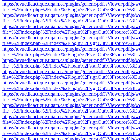
https://revuedidactique.uqam.ca/plugins/generic/pdfJsViewer/pdf.js/w
file=%2Findex.php%2Findex%2Flogin%2FsignOut%3Fsource%3D.ame
https://revuedidactique.uqam.ca/plugins/generic/pdfJsViewer/pdf.js/w
file=%2Findex.php%2Findex%2Flogin%2FsignOut%3Fsource%3D.ame
https://revuedidactique.uqam.ca/plugins/generic/pdfJsViewer/pdf.js/w
file=%2Findex.php%2Findex%2Flogin%2FsignOut%3Fsource%3D.ame
https://revuedidactique.uqam.ca/plugins/generic/pdfJsViewer/pdf.js/w
file=%2Findex.php%2Findex%2Flogin%2FsignOut%3Fsource%3D.ame
https://revuedidactique.uqam.ca/plugins/generic/pdfJsViewer/pdf.js/w
file=%2Findex.php%2Findex%2Flogin%2FsignOut%3Fsource%3D.ame
https://revuedidactique.uqam.ca/plugins/generic/pdfJsViewer/pdf.js/w
file=%2Findex.php%2Findex%2Flogin%2FsignOut%3Fsource%3D.ame
https://revuedidactique.uqam.ca/plugins/generic/pdfJsViewer/pdf.js/w
file=%2Findex.php%2Findex%2Flogin%2FsignOut%3Fsource%3D.ame
https://revuedidactique.uqam.ca/plugins/generic/pdfJsViewer/pdf.js/w
file=%2Findex.php%2Findex%2Flogin%2FsignOut%3Fsource%3D.ame
https://revuedidactique.uqam.ca/plugins/generic/pdfJsViewer/pdf.js/w
file=%2Findex.php%2Findex%2Flogin%2FsignOut%3Fsource%3D.ame
https://revuedidactique.uqam.ca/plugins/generic/pdfJsViewer/pdf.js/w
file=%2Findex.php%2Findex%2Flogin%2FsignOut%3Fsource%3D.ame
https://revuedidactique.uqam.ca/plugins/generic/pdfJsViewer/pdf.js/w
file=%2Findex.php%2Findex%2Flogin%2FsignOut%3Fsource%3D.ame
https://revuedidactique.uqam.ca/plugins/generic/pdfJsViewer/pdf.js/w
file=%2Findex.php%2Findex%2Flogin%2FsignOut%3Fsource%3D.ame
https://revuedidactique.uqam.ca/plugins/generic/pdfJsViewer/pdf.js/w