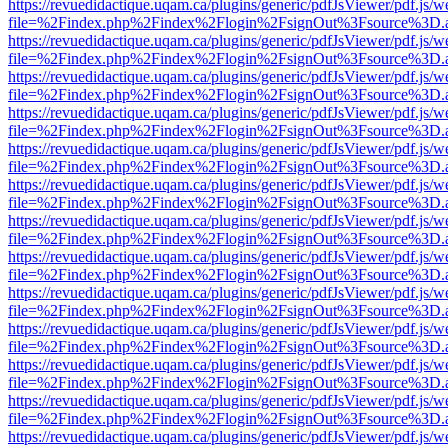
https://revuedidactique.uqam.ca/plugins/generic/pdfJsViewer/pdf.js/w
file=%2Findex.php%2Findex%2Flogin%2FsignOut%3Fsource%3D.ame
https://revuedidactique.uqam.ca/plugins/generic/pdfJsViewer/pdf.js/w
file=%2Findex.php%2Findex%2Flogin%2FsignOut%3Fsource%3D.ame
https://revuedidactique.uqam.ca/plugins/generic/pdfJsViewer/pdf.js/w
file=%2Findex.php%2Findex%2Flogin%2FsignOut%3Fsource%3D.ame
https://revuedidactique.uqam.ca/plugins/generic/pdfJsViewer/pdf.js/w
file=%2Findex.php%2Findex%2Flogin%2FsignOut%3Fsource%3D.ame
https://revuedidactique.uqam.ca/plugins/generic/pdfJsViewer/pdf.js/w
file=%2Findex.php%2Findex%2Flogin%2FsignOut%3Fsource%3D.ame
https://revuedidactique.uqam.ca/plugins/generic/pdfJsViewer/pdf.js/w
file=%2Findex.php%2Findex%2Flogin%2FsignOut%3Fsource%3D.ame
https://revuedidactique.uqam.ca/plugins/generic/pdfJsViewer/pdf.js/w
file=%2Findex.php%2Findex%2Flogin%2FsignOut%3Fsource%3D.ame
https://revuedidactique.uqam.ca/plugins/generic/pdfJsViewer/pdf.js/w
file=%2Findex.php%2Findex%2Flogin%2FsignOut%3Fsource%3D.ame
https://revuedidactique.uqam.ca/plugins/generic/pdfJsViewer/pdf.js/w
file=%2Findex.php%2Findex%2Flogin%2FsignOut%3Fsource%3D.ame
https://revuedidactique.uqam.ca/plugins/generic/pdfJsViewer/pdf.js/w
file=%2Findex.php%2Findex%2Flogin%2FsignOut%3Fsource%3D.ame
https://revuedidactique.uqam.ca/plugins/generic/pdfJsViewer/pdf.js/w
file=%2Findex.php%2Findex%2Flogin%2FsignOut%3Fsource%3D.ame
https://revuedidactique.uqam.ca/plugins/generic/pdfJsViewer/pdf.js/w
file=%2Findex.php%2Findex%2Flogin%2FsignOut%3Fsource%3D.ame
https://revuedidactique.uqam.ca/plugins/generic/pdfJsViewer/pdf.js/w