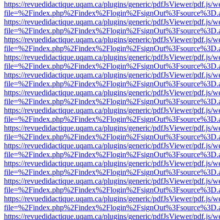
https://revuedidactique.uqam.ca/plugins/generic/pdfJsViewer/pdf.js/w
file=%2Findex.php%2Findex%2Flogin%2FsignOut%3Fsource%3D.ame
https://revuedidactique.uqam.ca/plugins/generic/pdfJsViewer/pdf.js/w
file=%2Findex.php%2Findex%2Flogin%2FsignOut%3Fsource%3D.ame
https://revuedidactique.uqam.ca/plugins/generic/pdfJsViewer/pdf.js/w
file=%2Findex.php%2Findex%2Flogin%2FsignOut%3Fsource%3D.ame
https://revuedidactique.uqam.ca/plugins/generic/pdfJsViewer/pdf.js/w
file=%2Findex.php%2Findex%2Flogin%2FsignOut%3Fsource%3D.ame
https://revuedidactique.uqam.ca/plugins/generic/pdfJsViewer/pdf.js/w
file=%2Findex.php%2Findex%2Flogin%2FsignOut%3Fsource%3D.ame
https://revuedidactique.uqam.ca/plugins/generic/pdfJsViewer/pdf.js/w
file=%2Findex.php%2Findex%2Flogin%2FsignOut%3Fsource%3D.ame
https://revuedidactique.uqam.ca/plugins/generic/pdfJsViewer/pdf.js/w
file=%2Findex.php%2Findex%2Flogin%2FsignOut%3Fsource%3D.ame
https://revuedidactique.uqam.ca/plugins/generic/pdfJsViewer/pdf.js/w
file=%2Findex.php%2Findex%2Flogin%2FsignOut%3Fsource%3D.ame
https://revuedidactique.uqam.ca/plugins/generic/pdfJsViewer/pdf.js/w
file=%2Findex.php%2Findex%2Flogin%2FsignOut%3Fsource%3D.ame
https://revuedidactique.uqam.ca/plugins/generic/pdfJsViewer/pdf.js/w
file=%2Findex.php%2Findex%2Flogin%2FsignOut%3Fsource%3D.ame
https://revuedidactique.uqam.ca/plugins/generic/pdfJsViewer/pdf.js/w
file=%2Findex.php%2Findex%2Flogin%2FsignOut%3Fsource%3D.ame
https://revuedidactique.uqam.ca/plugins/generic/pdfJsViewer/pdf.js/w
file=%2Findex.php%2Findex%2Flogin%2FsignOut%3Fsource%3D.ame
https://revuedidactique.uqam.ca/plugins/generic/pdfJsViewer/pdf.js/w