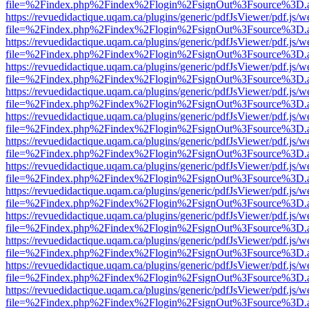
file=%2Findex.php%2Findex%2Flogin%2FsignOut%3Fsource%3D.ame
https://revuedidactique.uqam.ca/plugins/generic/pdfJsViewer/pdf.js/w
file=%2Findex.php%2Findex%2Flogin%2FsignOut%3Fsource%3D.ame
https://revuedidactique.uqam.ca/plugins/generic/pdfJsViewer/pdf.js/w
file=%2Findex.php%2Findex%2Flogin%2FsignOut%3Fsource%3D.ame
https://revuedidactique.uqam.ca/plugins/generic/pdfJsViewer/pdf.js/w
file=%2Findex.php%2Findex%2Flogin%2FsignOut%3Fsource%3D.ame
https://revuedidactique.uqam.ca/plugins/generic/pdfJsViewer/pdf.js/w
file=%2Findex.php%2Findex%2Flogin%2FsignOut%3Fsource%3D.ame
https://revuedidactique.uqam.ca/plugins/generic/pdfJsViewer/pdf.js/w
file=%2Findex.php%2Findex%2Flogin%2FsignOut%3Fsource%3D.ame
https://revuedidactique.uqam.ca/plugins/generic/pdfJsViewer/pdf.js/w
file=%2Findex.php%2Findex%2Flogin%2FsignOut%3Fsource%3D.ame
https://revuedidactique.uqam.ca/plugins/generic/pdfJsViewer/pdf.js/w
file=%2Findex.php%2Findex%2Flogin%2FsignOut%3Fsource%3D.ame
https://revuedidactique.uqam.ca/plugins/generic/pdfJsViewer/pdf.js/w
file=%2Findex.php%2Findex%2Flogin%2FsignOut%3Fsource%3D.ame
https://revuedidactique.uqam.ca/plugins/generic/pdfJsViewer/pdf.js/w
file=%2Findex.php%2Findex%2Flogin%2FsignOut%3Fsource%3D.ame
https://revuedidactique.uqam.ca/plugins/generic/pdfJsViewer/pdf.js/w
file=%2Findex.php%2Findex%2Flogin%2FsignOut%3Fsource%3D.ame
https://revuedidactique.uqam.ca/plugins/generic/pdfJsViewer/pdf.js/w
file=%2Findex.php%2Findex%2Flogin%2FsignOut%3Fsource%3D.ame
https://revuedidactique.uqam.ca/plugins/generic/pdfJsViewer/pdf.js/w
file=%2Findex.php%2Findex%2Flogin%2FsignOut%3Fsource%3D.ame