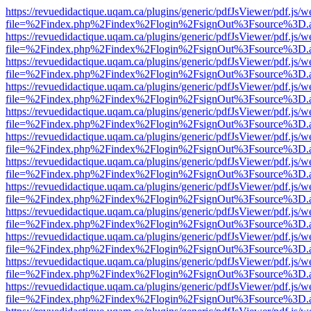
https://revuedidactique.uqam.ca/plugins/generic/pdfJsViewer/pdf.js/w
file=%2Findex.php%2Findex%2Flogin%2FsignOut%3Fsource%3D.ame
https://revuedidactique.uqam.ca/plugins/generic/pdfJsViewer/pdf.js/w
file=%2Findex.php%2Findex%2Flogin%2FsignOut%3Fsource%3D.ame
https://revuedidactique.uqam.ca/plugins/generic/pdfJsViewer/pdf.js/w
file=%2Findex.php%2Findex%2Flogin%2FsignOut%3Fsource%3D.ame
https://revuedidactique.uqam.ca/plugins/generic/pdfJsViewer/pdf.js/w
file=%2Findex.php%2Findex%2Flogin%2FsignOut%3Fsource%3D.ame
https://revuedidactique.uqam.ca/plugins/generic/pdfJsViewer/pdf.js/w
file=%2Findex.php%2Findex%2Flogin%2FsignOut%3Fsource%3D.ame
https://revuedidactique.uqam.ca/plugins/generic/pdfJsViewer/pdf.js/w
file=%2Findex.php%2Findex%2Flogin%2FsignOut%3Fsource%3D.ame
https://revuedidactique.uqam.ca/plugins/generic/pdfJsViewer/pdf.js/w
file=%2Findex.php%2Findex%2Flogin%2FsignOut%3Fsource%3D.ame
https://revuedidactique.uqam.ca/plugins/generic/pdfJsViewer/pdf.js/w
file=%2Findex.php%2Findex%2Flogin%2FsignOut%3Fsource%3D.ame
https://revuedidactique.uqam.ca/plugins/generic/pdfJsViewer/pdf.js/w
file=%2Findex.php%2Findex%2Flogin%2FsignOut%3Fsource%3D.ame
https://revuedidactique.uqam.ca/plugins/generic/pdfJsViewer/pdf.js/w
file=%2Findex.php%2Findex%2Flogin%2FsignOut%3Fsource%3D.ame
https://revuedidactique.uqam.ca/plugins/generic/pdfJsViewer/pdf.js/w
file=%2Findex.php%2Findex%2Flogin%2FsignOut%3Fsource%3D.ame
https://revuedidactique.uqam.ca/plugins/generic/pdfJsViewer/pdf.js/w
file=%2Findex.php%2Findex%2Flogin%2FsignOut%3Fsource%3D.ame