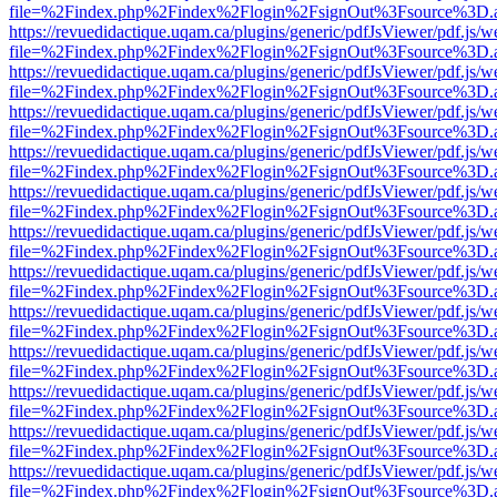
file=%2Findex.php%2Findex%2Flogin%2FsignOut%3Fsource%3D.ame
https://revuedidactique.uqam.ca/plugins/generic/pdfJsViewer/pdf.js/w
file=%2Findex.php%2Findex%2Flogin%2FsignOut%3Fsource%3D.ame
https://revuedidactique.uqam.ca/plugins/generic/pdfJsViewer/pdf.js/w
file=%2Findex.php%2Findex%2Flogin%2FsignOut%3Fsource%3D.ame
https://revuedidactique.uqam.ca/plugins/generic/pdfJsViewer/pdf.js/w
file=%2Findex.php%2Findex%2Flogin%2FsignOut%3Fsource%3D.ame
https://revuedidactique.uqam.ca/plugins/generic/pdfJsViewer/pdf.js/w
file=%2Findex.php%2Findex%2Flogin%2FsignOut%3Fsource%3D.ame
https://revuedidactique.uqam.ca/plugins/generic/pdfJsViewer/pdf.js/w
file=%2Findex.php%2Findex%2Flogin%2FsignOut%3Fsource%3D.ame
https://revuedidactique.uqam.ca/plugins/generic/pdfJsViewer/pdf.js/w
file=%2Findex.php%2Findex%2Flogin%2FsignOut%3Fsource%3D.ame
https://revuedidactique.uqam.ca/plugins/generic/pdfJsViewer/pdf.js/w
file=%2Findex.php%2Findex%2Flogin%2FsignOut%3Fsource%3D.ame
https://revuedidactique.uqam.ca/plugins/generic/pdfJsViewer/pdf.js/w
file=%2Findex.php%2Findex%2Flogin%2FsignOut%3Fsource%3D.ame
https://revuedidactique.uqam.ca/plugins/generic/pdfJsViewer/pdf.js/w
file=%2Findex.php%2Findex%2Flogin%2FsignOut%3Fsource%3D.ame
https://revuedidactique.uqam.ca/plugins/generic/pdfJsViewer/pdf.js/w
file=%2Findex.php%2Findex%2Flogin%2FsignOut%3Fsource%3D.ame
https://revuedidactique.uqam.ca/plugins/generic/pdfJsViewer/pdf.js/w
file=%2Findex.php%2Findex%2Flogin%2FsignOut%3Fsource%3D.ame
https://revuedidactique.uqam.ca/plugins/generic/pdfJsViewer/pdf.js/w
file=%2Findex.php%2Findex%2Flogin%2FsignOut%3Fsource%3D.ame