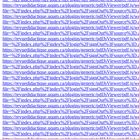
https://revuedidactique.uqam.ca/plugins/generic/pdfJsViewer/pdf.js/w
file=%2Findex.php%2Findex%2Flogin%2FsignOut%3Fsource%3D.ame
https://revuedidactique.uqam.ca/plugins/generic/pdfJsViewer/pdf.js/w
file=%2Findex.php%2Findex%2Flogin%2FsignOut%3Fsource%3D.ame
https://revuedidactique.uqam.ca/plugins/generic/pdfJsViewer/pdf.js/w
file=%2Findex.php%2Findex%2Flogin%2FsignOut%3Fsource%3D.ame
https://revuedidactique.uqam.ca/plugins/generic/pdfJsViewer/pdf.js/w
file=%2Findex.php%2Findex%2Flogin%2FsignOut%3Fsource%3D.ame
https://revuedidactique.uqam.ca/plugins/generic/pdfJsViewer/pdf.js/w
file=%2Findex.php%2Findex%2Flogin%2FsignOut%3Fsource%3D.ame
https://revuedidactique.uqam.ca/plugins/generic/pdfJsViewer/pdf.js/w
file=%2Findex.php%2Findex%2Flogin%2FsignOut%3Fsource%3D.ame
https://revuedidactique.uqam.ca/plugins/generic/pdfJsViewer/pdf.js/w
file=%2Findex.php%2Findex%2Flogin%2FsignOut%3Fsource%3D.ame
https://revuedidactique.uqam.ca/plugins/generic/pdfJsViewer/pdf.js/w
file=%2Findex.php%2Findex%2Flogin%2FsignOut%3Fsource%3D.ame
https://revuedidactique.uqam.ca/plugins/generic/pdfJsViewer/pdf.js/w
file=%2Findex.php%2Findex%2Flogin%2FsignOut%3Fsource%3D.ame
https://revuedidactique.uqam.ca/plugins/generic/pdfJsViewer/pdf.js/w
file=%2Findex.php%2Findex%2Flogin%2FsignOut%3Fsource%3D.ame
https://revuedidactique.uqam.ca/plugins/generic/pdfJsViewer/pdf.js/w
file=%2Findex.php%2Findex%2Flogin%2FsignOut%3Fsource%3D.ame
https://revuedidactique.uqam.ca/plugins/generic/pdfJsViewer/pdf.js/w
file=%2Findex.php%2Findex%2Flogin%2FsignOut%3Fsource%3D.ame