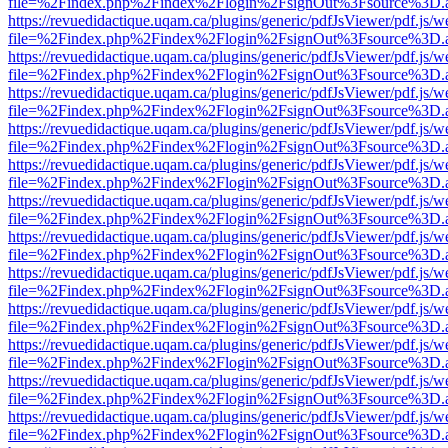
file=%2Findex.php%2Findex%2Flogin%2FsignOut%3Fsource%3D.ame
https://revuedidactique.uqam.ca/plugins/generic/pdfJsViewer/pdf.js/w
file=%2Findex.php%2Findex%2Flogin%2FsignOut%3Fsource%3D.ame
https://revuedidactique.uqam.ca/plugins/generic/pdfJsViewer/pdf.js/w
file=%2Findex.php%2Findex%2Flogin%2FsignOut%3Fsource%3D.ame
https://revuedidactique.uqam.ca/plugins/generic/pdfJsViewer/pdf.js/w
file=%2Findex.php%2Findex%2Flogin%2FsignOut%3Fsource%3D.ame
https://revuedidactique.uqam.ca/plugins/generic/pdfJsViewer/pdf.js/w
file=%2Findex.php%2Findex%2Flogin%2FsignOut%3Fsource%3D.ame
https://revuedidactique.uqam.ca/plugins/generic/pdfJsViewer/pdf.js/w
file=%2Findex.php%2Findex%2Flogin%2FsignOut%3Fsource%3D.ame
https://revuedidactique.uqam.ca/plugins/generic/pdfJsViewer/pdf.js/w
file=%2Findex.php%2Findex%2Flogin%2FsignOut%3Fsource%3D.ame
https://revuedidactique.uqam.ca/plugins/generic/pdfJsViewer/pdf.js/w
file=%2Findex.php%2Findex%2Flogin%2FsignOut%3Fsource%3D.ame
https://revuedidactique.uqam.ca/plugins/generic/pdfJsViewer/pdf.js/w
file=%2Findex.php%2Findex%2Flogin%2FsignOut%3Fsource%3D.ame
https://revuedidactique.uqam.ca/plugins/generic/pdfJsViewer/pdf.js/w
file=%2Findex.php%2Findex%2Flogin%2FsignOut%3Fsource%3D.ame
https://revuedidactique.uqam.ca/plugins/generic/pdfJsViewer/pdf.js/w
file=%2Findex.php%2Findex%2Flogin%2FsignOut%3Fsource%3D.ame
https://revuedidactique.uqam.ca/plugins/generic/pdfJsViewer/pdf.js/w
file=%2Findex.php%2Findex%2Flogin%2FsignOut%3Fsource%3D.ame
https://revuedidactique.uqam.ca/plugins/generic/pdfJsViewer/pdf.js/w
file=%2Findex.php%2Findex%2Flogin%2FsignOut%3Fsource%3D.ame