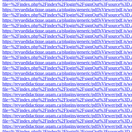
file=%2Findex.php%2Findex%2Flogin%2FsignOut%3Fsource%3D.ame
https://revuedidactique.uqam.ca/plugins/generic/pdfJsViewer/pdf.js/w
file=%2Findex.php%2Findex%2Flogin%2FsignOut%3Fsource%3D.ame
https://revuedidactique.uqam.ca/plugins/generic/pdfJsViewer/pdf.js/w
file=%2Findex.php%2Findex%2Flogin%2FsignOut%3Fsource%3D.ame
https://revuedidactique.uqam.ca/plugins/generic/pdfJsViewer/pdf.js/w
file=%2Findex.php%2Findex%2Flogin%2FsignOut%3Fsource%3D.ame
https://revuedidactique.uqam.ca/plugins/generic/pdfJsViewer/pdf.js/w
file=%2Findex.php%2Findex%2Flogin%2FsignOut%3Fsource%3D.ame
https://revuedidactique.uqam.ca/plugins/generic/pdfJsViewer/pdf.js/w
file=%2Findex.php%2Findex%2Flogin%2FsignOut%3Fsource%3D.ame
https://revuedidactique.uqam.ca/plugins/generic/pdfJsViewer/pdf.js/w
file=%2Findex.php%2Findex%2Flogin%2FsignOut%3Fsource%3D.ame
https://revuedidactique.uqam.ca/plugins/generic/pdfJsViewer/pdf.js/w
file=%2Findex.php%2Findex%2Flogin%2FsignOut%3Fsource%3D.ame
https://revuedidactique.uqam.ca/plugins/generic/pdfJsViewer/pdf.js/w
file=%2Findex.php%2Findex%2Flogin%2FsignOut%3Fsource%3D.ame
https://revuedidactique.uqam.ca/plugins/generic/pdfJsViewer/pdf.js/w
file=%2Findex.php%2Findex%2Flogin%2FsignOut%3Fsource%3D.ame
https://revuedidactique.uqam.ca/plugins/generic/pdfJsViewer/pdf.js/w
file=%2Findex.php%2Findex%2Flogin%2FsignOut%3Fsource%3D.ame
https://revuedidactique.uqam.ca/plugins/generic/pdfJsViewer/pdf.js/w
file=%2Findex.php%2Findex%2Flogin%2FsignOut%3Fsource%3D.ame
https://revuedidactique.uqam.ca/plugins/generic/pdfJsViewer/pdf.js/w
file=%2Findex.php%2Findex%2Flogin%2FsignOut%3Fsource%3D.ame