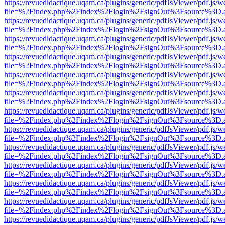
https://revuedidactique.uqam.ca/plugins/generic/pdfJsViewer/pdf.js/w
file=%2Findex.php%2Findex%2Flogin%2FsignOut%3Fsource%3D.ame
https://revuedidactique.uqam.ca/plugins/generic/pdfJsViewer/pdf.js/w
file=%2Findex.php%2Findex%2Flogin%2FsignOut%3Fsource%3D.ame
https://revuedidactique.uqam.ca/plugins/generic/pdfJsViewer/pdf.js/w
file=%2Findex.php%2Findex%2Flogin%2FsignOut%3Fsource%3D.ame
https://revuedidactique.uqam.ca/plugins/generic/pdfJsViewer/pdf.js/w
file=%2Findex.php%2Findex%2Flogin%2FsignOut%3Fsource%3D.ame
https://revuedidactique.uqam.ca/plugins/generic/pdfJsViewer/pdf.js/w
file=%2Findex.php%2Findex%2Flogin%2FsignOut%3Fsource%3D.ame
https://revuedidactique.uqam.ca/plugins/generic/pdfJsViewer/pdf.js/w
file=%2Findex.php%2Findex%2Flogin%2FsignOut%3Fsource%3D.ame
https://revuedidactique.uqam.ca/plugins/generic/pdfJsViewer/pdf.js/w
file=%2Findex.php%2Findex%2Flogin%2FsignOut%3Fsource%3D.ame
https://revuedidactique.uqam.ca/plugins/generic/pdfJsViewer/pdf.js/w
file=%2Findex.php%2Findex%2Flogin%2FsignOut%3Fsource%3D.ame
https://revuedidactique.uqam.ca/plugins/generic/pdfJsViewer/pdf.js/w
file=%2Findex.php%2Findex%2Flogin%2FsignOut%3Fsource%3D.ame
https://revuedidactique.uqam.ca/plugins/generic/pdfJsViewer/pdf.js/w
file=%2Findex.php%2Findex%2Flogin%2FsignOut%3Fsource%3D.ame
https://revuedidactique.uqam.ca/plugins/generic/pdfJsViewer/pdf.js/w
file=%2Findex.php%2Findex%2Flogin%2FsignOut%3Fsource%3D.ame
https://revuedidactique.uqam.ca/plugins/generic/pdfJsViewer/pdf.js/w
file=%2Findex.php%2Findex%2Flogin%2FsignOut%3Fsource%3D.ame
https://revuedidactique.uqam.ca/plugins/generic/pdfJsViewer/pdf.js/w