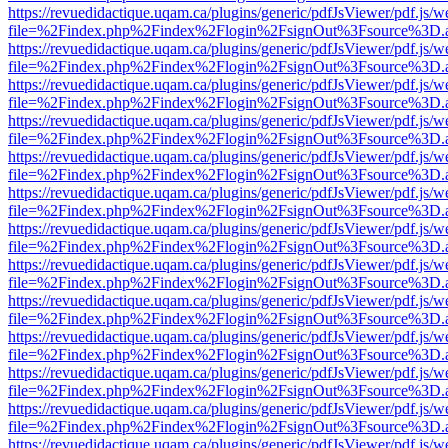
https://revuedidactique.uqam.ca/plugins/generic/pdfJsViewer/pdf.js/w
file=%2Findex.php%2Findex%2Flogin%2FsignOut%3Fsource%3D.ame
https://revuedidactique.uqam.ca/plugins/generic/pdfJsViewer/pdf.js/w
file=%2Findex.php%2Findex%2Flogin%2FsignOut%3Fsource%3D.ame
https://revuedidactique.uqam.ca/plugins/generic/pdfJsViewer/pdf.js/w
file=%2Findex.php%2Findex%2Flogin%2FsignOut%3Fsource%3D.ame
https://revuedidactique.uqam.ca/plugins/generic/pdfJsViewer/pdf.js/w
file=%2Findex.php%2Findex%2Flogin%2FsignOut%3Fsource%3D.ame
https://revuedidactique.uqam.ca/plugins/generic/pdfJsViewer/pdf.js/w
file=%2Findex.php%2Findex%2Flogin%2FsignOut%3Fsource%3D.ame
https://revuedidactique.uqam.ca/plugins/generic/pdfJsViewer/pdf.js/w
file=%2Findex.php%2Findex%2Flogin%2FsignOut%3Fsource%3D.ame
https://revuedidactique.uqam.ca/plugins/generic/pdfJsViewer/pdf.js/w
file=%2Findex.php%2Findex%2Flogin%2FsignOut%3Fsource%3D.ame
https://revuedidactique.uqam.ca/plugins/generic/pdfJsViewer/pdf.js/w
file=%2Findex.php%2Findex%2Flogin%2FsignOut%3Fsource%3D.ame
https://revuedidactique.uqam.ca/plugins/generic/pdfJsViewer/pdf.js/w
file=%2Findex.php%2Findex%2Flogin%2FsignOut%3Fsource%3D.ame
https://revuedidactique.uqam.ca/plugins/generic/pdfJsViewer/pdf.js/w
file=%2Findex.php%2Findex%2Flogin%2FsignOut%3Fsource%3D.ame
https://revuedidactique.uqam.ca/plugins/generic/pdfJsViewer/pdf.js/w
file=%2Findex.php%2Findex%2Flogin%2FsignOut%3Fsource%3D.ame
https://revuedidactique.uqam.ca/plugins/generic/pdfJsViewer/pdf.js/w
file=%2Findex.php%2Findex%2Flogin%2FsignOut%3Fsource%3D.ame
https://revuedidactique.uqam.ca/plugins/generic/pdfJsViewer/pdf.js/w