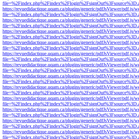
file=%2Findex.php%2Findex%2Flogin%2FsignOut%3Fsource%3D.ame
https://revuedidactique.uqam.ca/plugins/generic/pdfJsViewer/pdf.js/w
file=%2Findex.php%2Findex%2Flogin%2FsignOut%3Fsource%3D.ame
https://revuedidactique.uqam.ca/plugins/generic/pdfJsViewer/pdf.js/w
file=%2Findex.php%2Findex%2Flogin%2FsignOut%3Fsource%3D.ame
https://revuedidactique.uqam.ca/plugins/generic/pdfJsViewer/pdf.js/w
file=%2Findex.php%2Findex%2Flogin%2FsignOut%3Fsource%3D.ame
https://revuedidactique.uqam.ca/plugins/generic/pdfJsViewer/pdf.js/w
file=%2Findex.php%2Findex%2Flogin%2FsignOut%3Fsource%3D.ame
https://revuedidactique.uqam.ca/plugins/generic/pdfJsViewer/pdf.js/w
file=%2Findex.php%2Findex%2Flogin%2FsignOut%3Fsource%3D.ame
https://revuedidactique.uqam.ca/plugins/generic/pdfJsViewer/pdf.js/w
file=%2Findex.php%2Findex%2Flogin%2FsignOut%3Fsource%3D.ame
https://revuedidactique.uqam.ca/plugins/generic/pdfJsViewer/pdf.js/w
file=%2Findex.php%2Findex%2Flogin%2FsignOut%3Fsource%3D.ame
https://revuedidactique.uqam.ca/plugins/generic/pdfJsViewer/pdf.js/w
file=%2Findex.php%2Findex%2Flogin%2FsignOut%3Fsource%3D.ame
https://revuedidactique.uqam.ca/plugins/generic/pdfJsViewer/pdf.js/w
file=%2Findex.php%2Findex%2Flogin%2FsignOut%3Fsource%3D.ame
https://revuedidactique.uqam.ca/plugins/generic/pdfJsViewer/pdf.js/w
file=%2Findex.php%2Findex%2Flogin%2FsignOut%3Fsource%3D.ame
https://revuedidactique.uqam.ca/plugins/generic/pdfJsViewer/pdf.js/w
file=%2Findex.php%2Findex%2Flogin%2FsignOut%3Fsource%3D.ame
https://revuedidactique.uqam.ca/plugins/generic/pdfJsViewer/pdf.js/w
file=%2Findex.php%2Findex%2Flogin%2FsignOut%3Fsource%3D.ame