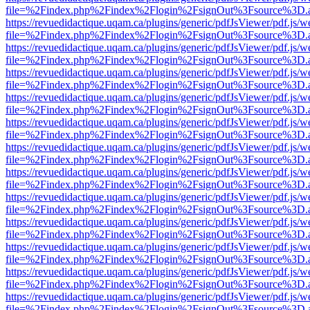
file=%2Findex.php%2Findex%2Flogin%2FsignOut%3Fsource%3D.ame
https://revuedidactique.uqam.ca/plugins/generic/pdfJsViewer/pdf.js/w
file=%2Findex.php%2Findex%2Flogin%2FsignOut%3Fsource%3D.ame
https://revuedidactique.uqam.ca/plugins/generic/pdfJsViewer/pdf.js/w
file=%2Findex.php%2Findex%2Flogin%2FsignOut%3Fsource%3D.ame
https://revuedidactique.uqam.ca/plugins/generic/pdfJsViewer/pdf.js/w
file=%2Findex.php%2Findex%2Flogin%2FsignOut%3Fsource%3D.ame
https://revuedidactique.uqam.ca/plugins/generic/pdfJsViewer/pdf.js/w
file=%2Findex.php%2Findex%2Flogin%2FsignOut%3Fsource%3D.ame
https://revuedidactique.uqam.ca/plugins/generic/pdfJsViewer/pdf.js/w
file=%2Findex.php%2Findex%2Flogin%2FsignOut%3Fsource%3D.ame
https://revuedidactique.uqam.ca/plugins/generic/pdfJsViewer/pdf.js/w
file=%2Findex.php%2Findex%2Flogin%2FsignOut%3Fsource%3D.ame
https://revuedidactique.uqam.ca/plugins/generic/pdfJsViewer/pdf.js/w
file=%2Findex.php%2Findex%2Flogin%2FsignOut%3Fsource%3D.ame
https://revuedidactique.uqam.ca/plugins/generic/pdfJsViewer/pdf.js/w
file=%2Findex.php%2Findex%2Flogin%2FsignOut%3Fsource%3D.ame
https://revuedidactique.uqam.ca/plugins/generic/pdfJsViewer/pdf.js/w
file=%2Findex.php%2Findex%2Flogin%2FsignOut%3Fsource%3D.ame
https://revuedidactique.uqam.ca/plugins/generic/pdfJsViewer/pdf.js/w
file=%2Findex.php%2Findex%2Flogin%2FsignOut%3Fsource%3D.ame
https://revuedidactique.uqam.ca/plugins/generic/pdfJsViewer/pdf.js/w
file=%2Findex.php%2Findex%2Flogin%2FsignOut%3Fsource%3D.ame
https://revuedidactique.uqam.ca/plugins/generic/pdfJsViewer/pdf.js/w
file=%2Findex.php%2Findex%2Flogin%2FsignOut%3Fsource%3D.ame