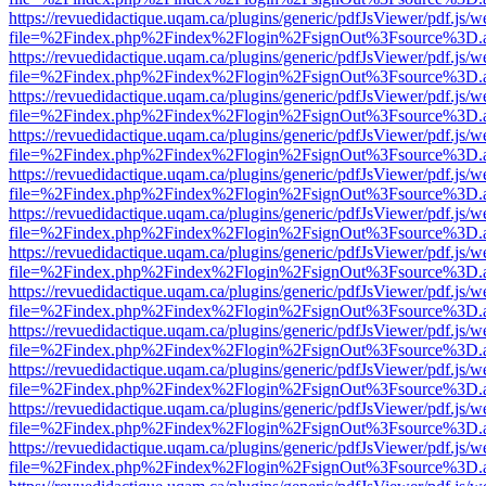
https://revuedidactique.uqam.ca/plugins/generic/pdfJsViewer/pdf.js/w
file=%2Findex.php%2Findex%2Flogin%2FsignOut%3Fsource%3D.ame
https://revuedidactique.uqam.ca/plugins/generic/pdfJsViewer/pdf.js/w
file=%2Findex.php%2Findex%2Flogin%2FsignOut%3Fsource%3D.ame
https://revuedidactique.uqam.ca/plugins/generic/pdfJsViewer/pdf.js/w
file=%2Findex.php%2Findex%2Flogin%2FsignOut%3Fsource%3D.ame
https://revuedidactique.uqam.ca/plugins/generic/pdfJsViewer/pdf.js/w
file=%2Findex.php%2Findex%2Flogin%2FsignOut%3Fsource%3D.ame
https://revuedidactique.uqam.ca/plugins/generic/pdfJsViewer/pdf.js/w
file=%2Findex.php%2Findex%2Flogin%2FsignOut%3Fsource%3D.ame
https://revuedidactique.uqam.ca/plugins/generic/pdfJsViewer/pdf.js/w
file=%2Findex.php%2Findex%2Flogin%2FsignOut%3Fsource%3D.ame
https://revuedidactique.uqam.ca/plugins/generic/pdfJsViewer/pdf.js/w
file=%2Findex.php%2Findex%2Flogin%2FsignOut%3Fsource%3D.ame
https://revuedidactique.uqam.ca/plugins/generic/pdfJsViewer/pdf.js/w
file=%2Findex.php%2Findex%2Flogin%2FsignOut%3Fsource%3D.ame
https://revuedidactique.uqam.ca/plugins/generic/pdfJsViewer/pdf.js/w
file=%2Findex.php%2Findex%2Flogin%2FsignOut%3Fsource%3D.ame
https://revuedidactique.uqam.ca/plugins/generic/pdfJsViewer/pdf.js/w
file=%2Findex.php%2Findex%2Flogin%2FsignOut%3Fsource%3D.ame
https://revuedidactique.uqam.ca/plugins/generic/pdfJsViewer/pdf.js/w
file=%2Findex.php%2Findex%2Flogin%2FsignOut%3Fsource%3D.ame
https://revuedidactique.uqam.ca/plugins/generic/pdfJsViewer/pdf.js/w
file=%2Findex.php%2Findex%2Flogin%2FsignOut%3Fsource%3D.ame