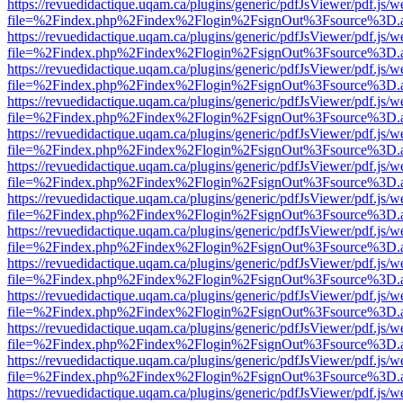
https://revuedidactique.uqam.ca/plugins/generic/pdfJsViewer/pdf.js/w
file=%2Findex.php%2Findex%2Flogin%2FsignOut%3Fsource%3D.ame
https://revuedidactique.uqam.ca/plugins/generic/pdfJsViewer/pdf.js/w
file=%2Findex.php%2Findex%2Flogin%2FsignOut%3Fsource%3D.ame
https://revuedidactique.uqam.ca/plugins/generic/pdfJsViewer/pdf.js/w
file=%2Findex.php%2Findex%2Flogin%2FsignOut%3Fsource%3D.ame
https://revuedidactique.uqam.ca/plugins/generic/pdfJsViewer/pdf.js/w
file=%2Findex.php%2Findex%2Flogin%2FsignOut%3Fsource%3D.ame
https://revuedidactique.uqam.ca/plugins/generic/pdfJsViewer/pdf.js/w
file=%2Findex.php%2Findex%2Flogin%2FsignOut%3Fsource%3D.ame
https://revuedidactique.uqam.ca/plugins/generic/pdfJsViewer/pdf.js/w
file=%2Findex.php%2Findex%2Flogin%2FsignOut%3Fsource%3D.ame
https://revuedidactique.uqam.ca/plugins/generic/pdfJsViewer/pdf.js/w
file=%2Findex.php%2Findex%2Flogin%2FsignOut%3Fsource%3D.ame
https://revuedidactique.uqam.ca/plugins/generic/pdfJsViewer/pdf.js/w
file=%2Findex.php%2Findex%2Flogin%2FsignOut%3Fsource%3D.ame
https://revuedidactique.uqam.ca/plugins/generic/pdfJsViewer/pdf.js/w
file=%2Findex.php%2Findex%2Flogin%2FsignOut%3Fsource%3D.ame
https://revuedidactique.uqam.ca/plugins/generic/pdfJsViewer/pdf.js/w
file=%2Findex.php%2Findex%2Flogin%2FsignOut%3Fsource%3D.ame
https://revuedidactique.uqam.ca/plugins/generic/pdfJsViewer/pdf.js/w
file=%2Findex.php%2Findex%2Flogin%2FsignOut%3Fsource%3D.ame
https://revuedidactique.uqam.ca/plugins/generic/pdfJsViewer/pdf.js/w
file=%2Findex.php%2Findex%2Flogin%2FsignOut%3Fsource%3D.ame
https://revuedidactique.uqam.ca/plugins/generic/pdfJsViewer/pdf.js/w