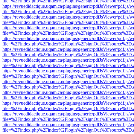
file=%2Findex.php%2Findex%2Flogin%2FsignOut%3Fsource%3D.ame
https://revuedidactique.uqam.ca/plugins/generic/pdfJsViewer/pdf.js/w
file=%2Findex.php%2Findex%2Flogin%2FsignOut%3Fsource%3D.ame
https://revuedidactique.uqam.ca/plugins/generic/pdfJsViewer/pdf.js/w
file=%2Findex.php%2Findex%2Flogin%2FsignOut%3Fsource%3D.ame
https://revuedidactique.uqam.ca/plugins/generic/pdfJsViewer/pdf.js/w
file=%2Findex.php%2Findex%2Flogin%2FsignOut%3Fsource%3D.ame
https://revuedidactique.uqam.ca/plugins/generic/pdfJsViewer/pdf.js/w
file=%2Findex.php%2Findex%2Flogin%2FsignOut%3Fsource%3D.ame
https://revuedidactique.uqam.ca/plugins/generic/pdfJsViewer/pdf.js/w
file=%2Findex.php%2Findex%2Flogin%2FsignOut%3Fsource%3D.ame
https://revuedidactique.uqam.ca/plugins/generic/pdfJsViewer/pdf.js/w
file=%2Findex.php%2Findex%2Flogin%2FsignOut%3Fsource%3D.ame
https://revuedidactique.uqam.ca/plugins/generic/pdfJsViewer/pdf.js/w
file=%2Findex.php%2Findex%2Flogin%2FsignOut%3Fsource%3D.ame
https://revuedidactique.uqam.ca/plugins/generic/pdfJsViewer/pdf.js/w
file=%2Findex.php%2Findex%2Flogin%2FsignOut%3Fsource%3D.ame
https://revuedidactique.uqam.ca/plugins/generic/pdfJsViewer/pdf.js/w
file=%2Findex.php%2Findex%2Flogin%2FsignOut%3Fsource%3D.ame
https://revuedidactique.uqam.ca/plugins/generic/pdfJsViewer/pdf.js/w
file=%2Findex.php%2Findex%2Flogin%2FsignOut%3Fsource%3D.ame
https://revuedidactique.uqam.ca/plugins/generic/pdfJsViewer/pdf.js/w
file=%2Findex.php%2Findex%2Flogin%2FsignOut%3Fsource%3D.ame
https://revuedidactique.uqam.ca/plugins/generic/pdfJsViewer/pdf.js/w
file=%2Findex.php%2Findex%2Flogin%2FsignOut%3Fsource%3D.ame