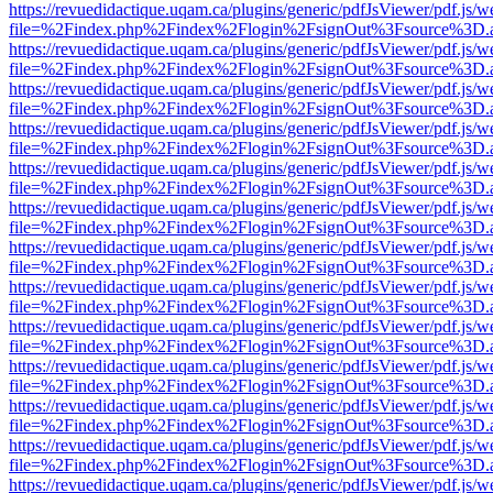
https://revuedidactique.uqam.ca/plugins/generic/pdfJsViewer/pdf.js/w
file=%2Findex.php%2Findex%2Flogin%2FsignOut%3Fsource%3D.ame
https://revuedidactique.uqam.ca/plugins/generic/pdfJsViewer/pdf.js/w
file=%2Findex.php%2Findex%2Flogin%2FsignOut%3Fsource%3D.ame
https://revuedidactique.uqam.ca/plugins/generic/pdfJsViewer/pdf.js/w
file=%2Findex.php%2Findex%2Flogin%2FsignOut%3Fsource%3D.ame
https://revuedidactique.uqam.ca/plugins/generic/pdfJsViewer/pdf.js/w
file=%2Findex.php%2Findex%2Flogin%2FsignOut%3Fsource%3D.ame
https://revuedidactique.uqam.ca/plugins/generic/pdfJsViewer/pdf.js/w
file=%2Findex.php%2Findex%2Flogin%2FsignOut%3Fsource%3D.ame
https://revuedidactique.uqam.ca/plugins/generic/pdfJsViewer/pdf.js/w
file=%2Findex.php%2Findex%2Flogin%2FsignOut%3Fsource%3D.ame
https://revuedidactique.uqam.ca/plugins/generic/pdfJsViewer/pdf.js/w
file=%2Findex.php%2Findex%2Flogin%2FsignOut%3Fsource%3D.ame
https://revuedidactique.uqam.ca/plugins/generic/pdfJsViewer/pdf.js/w
file=%2Findex.php%2Findex%2Flogin%2FsignOut%3Fsource%3D.ame
https://revuedidactique.uqam.ca/plugins/generic/pdfJsViewer/pdf.js/w
file=%2Findex.php%2Findex%2Flogin%2FsignOut%3Fsource%3D.ame
https://revuedidactique.uqam.ca/plugins/generic/pdfJsViewer/pdf.js/w
file=%2Findex.php%2Findex%2Flogin%2FsignOut%3Fsource%3D.ame
https://revuedidactique.uqam.ca/plugins/generic/pdfJsViewer/pdf.js/w
file=%2Findex.php%2Findex%2Flogin%2FsignOut%3Fsource%3D.ame
https://revuedidactique.uqam.ca/plugins/generic/pdfJsViewer/pdf.js/w
file=%2Findex.php%2Findex%2Flogin%2FsignOut%3Fsource%3D.ame
https://revuedidactique.uqam.ca/plugins/generic/pdfJsViewer/pdf.js/w