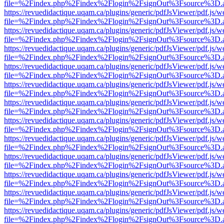
file=%2Findex.php%2Findex%2Flogin%2FsignOut%3Fsource%3D.ame
https://revuedidactique.uqam.ca/plugins/generic/pdfJsViewer/pdf.js/w
file=%2Findex.php%2Findex%2Flogin%2FsignOut%3Fsource%3D.ame
https://revuedidactique.uqam.ca/plugins/generic/pdfJsViewer/pdf.js/w
file=%2Findex.php%2Findex%2Flogin%2FsignOut%3Fsource%3D.ame
https://revuedidactique.uqam.ca/plugins/generic/pdfJsViewer/pdf.js/w
file=%2Findex.php%2Findex%2Flogin%2FsignOut%3Fsource%3D.ame
https://revuedidactique.uqam.ca/plugins/generic/pdfJsViewer/pdf.js/w
file=%2Findex.php%2Findex%2Flogin%2FsignOut%3Fsource%3D.ame
https://revuedidactique.uqam.ca/plugins/generic/pdfJsViewer/pdf.js/w
file=%2Findex.php%2Findex%2Flogin%2FsignOut%3Fsource%3D.ame
https://revuedidactique.uqam.ca/plugins/generic/pdfJsViewer/pdf.js/w
file=%2Findex.php%2Findex%2Flogin%2FsignOut%3Fsource%3D.ame
https://revuedidactique.uqam.ca/plugins/generic/pdfJsViewer/pdf.js/w
file=%2Findex.php%2Findex%2Flogin%2FsignOut%3Fsource%3D.ame
https://revuedidactique.uqam.ca/plugins/generic/pdfJsViewer/pdf.js/w
file=%2Findex.php%2Findex%2Flogin%2FsignOut%3Fsource%3D.ame
https://revuedidactique.uqam.ca/plugins/generic/pdfJsViewer/pdf.js/w
file=%2Findex.php%2Findex%2Flogin%2FsignOut%3Fsource%3D.ame
https://revuedidactique.uqam.ca/plugins/generic/pdfJsViewer/pdf.js/w
file=%2Findex.php%2Findex%2Flogin%2FsignOut%3Fsource%3D.ame
https://revuedidactique.uqam.ca/plugins/generic/pdfJsViewer/pdf.js/w
file=%2Findex.php%2Findex%2Flogin%2FsignOut%3Fsource%3D.ame
https://revuedidactique.uqam.ca/plugins/generic/pdfJsViewer/pdf.js/w
file=%2Findex.php%2Findex%2Flogin%2FsignOut%3Fsource%3D.ame