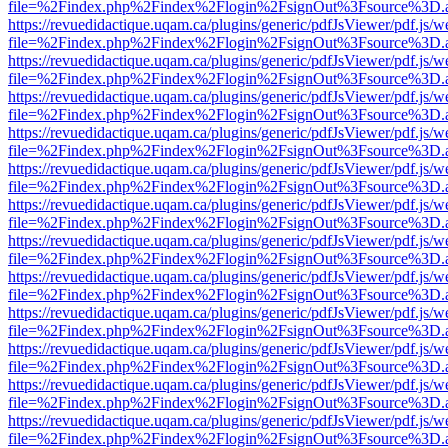
file=%2Findex.php%2Findex%2Flogin%2FsignOut%3Fsource%3D.ame
https://revuedidactique.uqam.ca/plugins/generic/pdfJsViewer/pdf.js/w
file=%2Findex.php%2Findex%2Flogin%2FsignOut%3Fsource%3D.ame
https://revuedidactique.uqam.ca/plugins/generic/pdfJsViewer/pdf.js/w
file=%2Findex.php%2Findex%2Flogin%2FsignOut%3Fsource%3D.ame
https://revuedidactique.uqam.ca/plugins/generic/pdfJsViewer/pdf.js/w
file=%2Findex.php%2Findex%2Flogin%2FsignOut%3Fsource%3D.ame
https://revuedidactique.uqam.ca/plugins/generic/pdfJsViewer/pdf.js/w
file=%2Findex.php%2Findex%2Flogin%2FsignOut%3Fsource%3D.ame
https://revuedidactique.uqam.ca/plugins/generic/pdfJsViewer/pdf.js/w
file=%2Findex.php%2Findex%2Flogin%2FsignOut%3Fsource%3D.ame
https://revuedidactique.uqam.ca/plugins/generic/pdfJsViewer/pdf.js/w
file=%2Findex.php%2Findex%2Flogin%2FsignOut%3Fsource%3D.ame
https://revuedidactique.uqam.ca/plugins/generic/pdfJsViewer/pdf.js/w
file=%2Findex.php%2Findex%2Flogin%2FsignOut%3Fsource%3D.ame
https://revuedidactique.uqam.ca/plugins/generic/pdfJsViewer/pdf.js/w
file=%2Findex.php%2Findex%2Flogin%2FsignOut%3Fsource%3D.ame
https://revuedidactique.uqam.ca/plugins/generic/pdfJsViewer/pdf.js/w
file=%2Findex.php%2Findex%2Flogin%2FsignOut%3Fsource%3D.ame
https://revuedidactique.uqam.ca/plugins/generic/pdfJsViewer/pdf.js/w
file=%2Findex.php%2Findex%2Flogin%2FsignOut%3Fsource%3D.ame
https://revuedidactique.uqam.ca/plugins/generic/pdfJsViewer/pdf.js/w
file=%2Findex.php%2Findex%2Flogin%2FsignOut%3Fsource%3D.ame
https://revuedidactique.uqam.ca/plugins/generic/pdfJsViewer/pdf.js/w
file=%2Findex.php%2Findex%2Flogin%2FsignOut%3Fsource%3D.ame