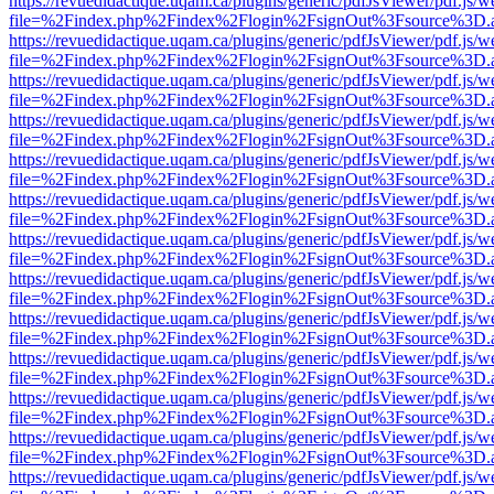
https://revuedidactique.uqam.ca/plugins/generic/pdfJsViewer/pdf.js/w
file=%2Findex.php%2Findex%2Flogin%2FsignOut%3Fsource%3D.ame
https://revuedidactique.uqam.ca/plugins/generic/pdfJsViewer/pdf.js/w
file=%2Findex.php%2Findex%2Flogin%2FsignOut%3Fsource%3D.ame
https://revuedidactique.uqam.ca/plugins/generic/pdfJsViewer/pdf.js/w
file=%2Findex.php%2Findex%2Flogin%2FsignOut%3Fsource%3D.ame
https://revuedidactique.uqam.ca/plugins/generic/pdfJsViewer/pdf.js/w
file=%2Findex.php%2Findex%2Flogin%2FsignOut%3Fsource%3D.ame
https://revuedidactique.uqam.ca/plugins/generic/pdfJsViewer/pdf.js/w
file=%2Findex.php%2Findex%2Flogin%2FsignOut%3Fsource%3D.ame
https://revuedidactique.uqam.ca/plugins/generic/pdfJsViewer/pdf.js/w
file=%2Findex.php%2Findex%2Flogin%2FsignOut%3Fsource%3D.ame
https://revuedidactique.uqam.ca/plugins/generic/pdfJsViewer/pdf.js/w
file=%2Findex.php%2Findex%2Flogin%2FsignOut%3Fsource%3D.ame
https://revuedidactique.uqam.ca/plugins/generic/pdfJsViewer/pdf.js/w
file=%2Findex.php%2Findex%2Flogin%2FsignOut%3Fsource%3D.ame
https://revuedidactique.uqam.ca/plugins/generic/pdfJsViewer/pdf.js/w
file=%2Findex.php%2Findex%2Flogin%2FsignOut%3Fsource%3D.ame
https://revuedidactique.uqam.ca/plugins/generic/pdfJsViewer/pdf.js/w
file=%2Findex.php%2Findex%2Flogin%2FsignOut%3Fsource%3D.ame
https://revuedidactique.uqam.ca/plugins/generic/pdfJsViewer/pdf.js/w
file=%2Findex.php%2Findex%2Flogin%2FsignOut%3Fsource%3D.ame
https://revuedidactique.uqam.ca/plugins/generic/pdfJsViewer/pdf.js/w
file=%2Findex.php%2Findex%2Flogin%2FsignOut%3Fsource%3D.ame
https://revuedidactique.uqam.ca/plugins/generic/pdfJsViewer/pdf.js/w