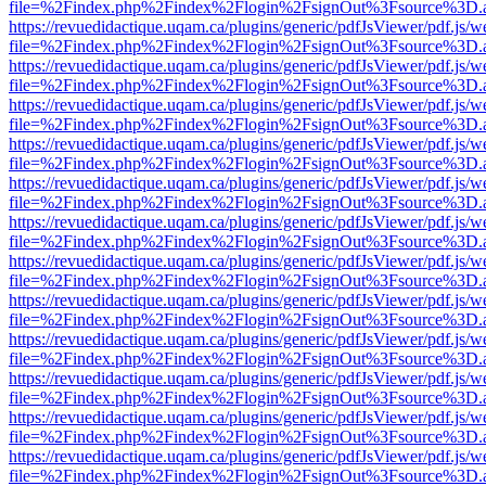
file=%2Findex.php%2Findex%2Flogin%2FsignOut%3Fsource%3D.ame
https://revuedidactique.uqam.ca/plugins/generic/pdfJsViewer/pdf.js/w
file=%2Findex.php%2Findex%2Flogin%2FsignOut%3Fsource%3D.ame
https://revuedidactique.uqam.ca/plugins/generic/pdfJsViewer/pdf.js/w
file=%2Findex.php%2Findex%2Flogin%2FsignOut%3Fsource%3D.ame
https://revuedidactique.uqam.ca/plugins/generic/pdfJsViewer/pdf.js/w
file=%2Findex.php%2Findex%2Flogin%2FsignOut%3Fsource%3D.ame
https://revuedidactique.uqam.ca/plugins/generic/pdfJsViewer/pdf.js/w
file=%2Findex.php%2Findex%2Flogin%2FsignOut%3Fsource%3D.ame
https://revuedidactique.uqam.ca/plugins/generic/pdfJsViewer/pdf.js/w
file=%2Findex.php%2Findex%2Flogin%2FsignOut%3Fsource%3D.ame
https://revuedidactique.uqam.ca/plugins/generic/pdfJsViewer/pdf.js/w
file=%2Findex.php%2Findex%2Flogin%2FsignOut%3Fsource%3D.ame
https://revuedidactique.uqam.ca/plugins/generic/pdfJsViewer/pdf.js/w
file=%2Findex.php%2Findex%2Flogin%2FsignOut%3Fsource%3D.ame
https://revuedidactique.uqam.ca/plugins/generic/pdfJsViewer/pdf.js/w
file=%2Findex.php%2Findex%2Flogin%2FsignOut%3Fsource%3D.ame
https://revuedidactique.uqam.ca/plugins/generic/pdfJsViewer/pdf.js/w
file=%2Findex.php%2Findex%2Flogin%2FsignOut%3Fsource%3D.ame
https://revuedidactique.uqam.ca/plugins/generic/pdfJsViewer/pdf.js/w
file=%2Findex.php%2Findex%2Flogin%2FsignOut%3Fsource%3D.ame
https://revuedidactique.uqam.ca/plugins/generic/pdfJsViewer/pdf.js/w
file=%2Findex.php%2Findex%2Flogin%2FsignOut%3Fsource%3D.ame
https://revuedidactique.uqam.ca/plugins/generic/pdfJsViewer/pdf.js/w
file=%2Findex.php%2Findex%2Flogin%2FsignOut%3Fsource%3D.ame