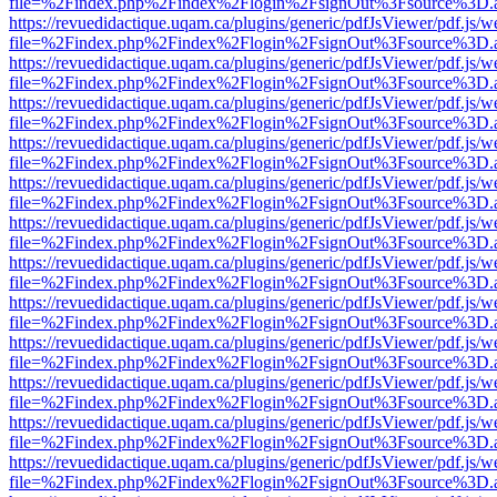
file=%2Findex.php%2Findex%2Flogin%2FsignOut%3Fsource%3D.ame
https://revuedidactique.uqam.ca/plugins/generic/pdfJsViewer/pdf.js/w
file=%2Findex.php%2Findex%2Flogin%2FsignOut%3Fsource%3D.ame
https://revuedidactique.uqam.ca/plugins/generic/pdfJsViewer/pdf.js/w
file=%2Findex.php%2Findex%2Flogin%2FsignOut%3Fsource%3D.ame
https://revuedidactique.uqam.ca/plugins/generic/pdfJsViewer/pdf.js/w
file=%2Findex.php%2Findex%2Flogin%2FsignOut%3Fsource%3D.ame
https://revuedidactique.uqam.ca/plugins/generic/pdfJsViewer/pdf.js/w
file=%2Findex.php%2Findex%2Flogin%2FsignOut%3Fsource%3D.ame
https://revuedidactique.uqam.ca/plugins/generic/pdfJsViewer/pdf.js/w
file=%2Findex.php%2Findex%2Flogin%2FsignOut%3Fsource%3D.ame
https://revuedidactique.uqam.ca/plugins/generic/pdfJsViewer/pdf.js/w
file=%2Findex.php%2Findex%2Flogin%2FsignOut%3Fsource%3D.ame
https://revuedidactique.uqam.ca/plugins/generic/pdfJsViewer/pdf.js/w
file=%2Findex.php%2Findex%2Flogin%2FsignOut%3Fsource%3D.ame
https://revuedidactique.uqam.ca/plugins/generic/pdfJsViewer/pdf.js/w
file=%2Findex.php%2Findex%2Flogin%2FsignOut%3Fsource%3D.ame
https://revuedidactique.uqam.ca/plugins/generic/pdfJsViewer/pdf.js/w
file=%2Findex.php%2Findex%2Flogin%2FsignOut%3Fsource%3D.ame
https://revuedidactique.uqam.ca/plugins/generic/pdfJsViewer/pdf.js/w
file=%2Findex.php%2Findex%2Flogin%2FsignOut%3Fsource%3D.ame
https://revuedidactique.uqam.ca/plugins/generic/pdfJsViewer/pdf.js/w
file=%2Findex.php%2Findex%2Flogin%2FsignOut%3Fsource%3D.ame
https://revuedidactique.uqam.ca/plugins/generic/pdfJsViewer/pdf.js/w
file=%2Findex.php%2Findex%2Flogin%2FsignOut%3Fsource%3D.ame