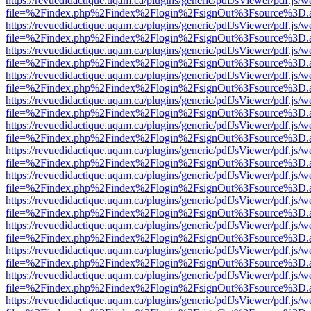
https://revuedidactique.uqam.ca/plugins/generic/pdfJsViewer/pdf.js/w
file=%2Findex.php%2Findex%2Flogin%2FsignOut%3Fsource%3D.ame
https://revuedidactique.uqam.ca/plugins/generic/pdfJsViewer/pdf.js/w
file=%2Findex.php%2Findex%2Flogin%2FsignOut%3Fsource%3D.ame
https://revuedidactique.uqam.ca/plugins/generic/pdfJsViewer/pdf.js/w
file=%2Findex.php%2Findex%2Flogin%2FsignOut%3Fsource%3D.ame
https://revuedidactique.uqam.ca/plugins/generic/pdfJsViewer/pdf.js/w
file=%2Findex.php%2Findex%2Flogin%2FsignOut%3Fsource%3D.ame
https://revuedidactique.uqam.ca/plugins/generic/pdfJsViewer/pdf.js/w
file=%2Findex.php%2Findex%2Flogin%2FsignOut%3Fsource%3D.ame
https://revuedidactique.uqam.ca/plugins/generic/pdfJsViewer/pdf.js/w
file=%2Findex.php%2Findex%2Flogin%2FsignOut%3Fsource%3D.ame
https://revuedidactique.uqam.ca/plugins/generic/pdfJsViewer/pdf.js/w
file=%2Findex.php%2Findex%2Flogin%2FsignOut%3Fsource%3D.ame
https://revuedidactique.uqam.ca/plugins/generic/pdfJsViewer/pdf.js/w
file=%2Findex.php%2Findex%2Flogin%2FsignOut%3Fsource%3D.ame
https://revuedidactique.uqam.ca/plugins/generic/pdfJsViewer/pdf.js/w
file=%2Findex.php%2Findex%2Flogin%2FsignOut%3Fsource%3D.ame
https://revuedidactique.uqam.ca/plugins/generic/pdfJsViewer/pdf.js/w
file=%2Findex.php%2Findex%2Flogin%2FsignOut%3Fsource%3D.ame
https://revuedidactique.uqam.ca/plugins/generic/pdfJsViewer/pdf.js/w
file=%2Findex.php%2Findex%2Flogin%2FsignOut%3Fsource%3D.ame
https://revuedidactique.uqam.ca/plugins/generic/pdfJsViewer/pdf.js/w
file=%2Findex.php%2Findex%2Flogin%2FsignOut%3Fsource%3D.ame
https://revuedidactique.uqam.ca/plugins/generic/pdfJsViewer/pdf.js/w