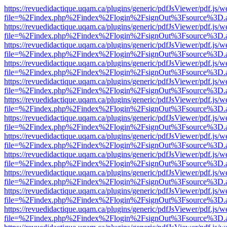
https://revuedidactique.uqam.ca/plugins/generic/pdfJsViewer/pdf.js/w
file=%2Findex.php%2Findex%2Flogin%2FsignOut%3Fsource%3D.ame
https://revuedidactique.uqam.ca/plugins/generic/pdfJsViewer/pdf.js/w
file=%2Findex.php%2Findex%2Flogin%2FsignOut%3Fsource%3D.ame
https://revuedidactique.uqam.ca/plugins/generic/pdfJsViewer/pdf.js/w
file=%2Findex.php%2Findex%2Flogin%2FsignOut%3Fsource%3D.ame
https://revuedidactique.uqam.ca/plugins/generic/pdfJsViewer/pdf.js/w
file=%2Findex.php%2Findex%2Flogin%2FsignOut%3Fsource%3D.ame
https://revuedidactique.uqam.ca/plugins/generic/pdfJsViewer/pdf.js/w
file=%2Findex.php%2Findex%2Flogin%2FsignOut%3Fsource%3D.ame
https://revuedidactique.uqam.ca/plugins/generic/pdfJsViewer/pdf.js/w
file=%2Findex.php%2Findex%2Flogin%2FsignOut%3Fsource%3D.ame
https://revuedidactique.uqam.ca/plugins/generic/pdfJsViewer/pdf.js/w
file=%2Findex.php%2Findex%2Flogin%2FsignOut%3Fsource%3D.ame
https://revuedidactique.uqam.ca/plugins/generic/pdfJsViewer/pdf.js/w
file=%2Findex.php%2Findex%2Flogin%2FsignOut%3Fsource%3D.ame
https://revuedidactique.uqam.ca/plugins/generic/pdfJsViewer/pdf.js/w
file=%2Findex.php%2Findex%2Flogin%2FsignOut%3Fsource%3D.ame
https://revuedidactique.uqam.ca/plugins/generic/pdfJsViewer/pdf.js/w
file=%2Findex.php%2Findex%2Flogin%2FsignOut%3Fsource%3D.ame
https://revuedidactique.uqam.ca/plugins/generic/pdfJsViewer/pdf.js/w
file=%2Findex.php%2Findex%2Flogin%2FsignOut%3Fsource%3D.ame
https://revuedidactique.uqam.ca/plugins/generic/pdfJsViewer/pdf.js/w
file=%2Findex.php%2Findex%2Flogin%2FsignOut%3Fsource%3D.ame