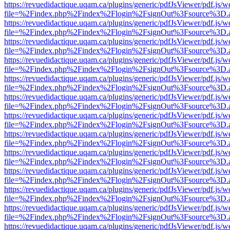
https://revuedidactique.uqam.ca/plugins/generic/pdfJsViewer/pdf.js/w
file=%2Findex.php%2Findex%2Flogin%2FsignOut%3Fsource%3D.ame
https://revuedidactique.uqam.ca/plugins/generic/pdfJsViewer/pdf.js/w
file=%2Findex.php%2Findex%2Flogin%2FsignOut%3Fsource%3D.ame
https://revuedidactique.uqam.ca/plugins/generic/pdfJsViewer/pdf.js/w
file=%2Findex.php%2Findex%2Flogin%2FsignOut%3Fsource%3D.ame
https://revuedidactique.uqam.ca/plugins/generic/pdfJsViewer/pdf.js/w
file=%2Findex.php%2Findex%2Flogin%2FsignOut%3Fsource%3D.ame
https://revuedidactique.uqam.ca/plugins/generic/pdfJsViewer/pdf.js/w
file=%2Findex.php%2Findex%2Flogin%2FsignOut%3Fsource%3D.ame
https://revuedidactique.uqam.ca/plugins/generic/pdfJsViewer/pdf.js/w
file=%2Findex.php%2Findex%2Flogin%2FsignOut%3Fsource%3D.ame
https://revuedidactique.uqam.ca/plugins/generic/pdfJsViewer/pdf.js/w
file=%2Findex.php%2Findex%2Flogin%2FsignOut%3Fsource%3D.ame
https://revuedidactique.uqam.ca/plugins/generic/pdfJsViewer/pdf.js/w
file=%2Findex.php%2Findex%2Flogin%2FsignOut%3Fsource%3D.ame
https://revuedidactique.uqam.ca/plugins/generic/pdfJsViewer/pdf.js/w
file=%2Findex.php%2Findex%2Flogin%2FsignOut%3Fsource%3D.ame
https://revuedidactique.uqam.ca/plugins/generic/pdfJsViewer/pdf.js/w
file=%2Findex.php%2Findex%2Flogin%2FsignOut%3Fsource%3D.ame
https://revuedidactique.uqam.ca/plugins/generic/pdfJsViewer/pdf.js/w
file=%2Findex.php%2Findex%2Flogin%2FsignOut%3Fsource%3D.ame
https://revuedidactique.uqam.ca/plugins/generic/pdfJsViewer/pdf.js/w
file=%2Findex.php%2Findex%2Flogin%2FsignOut%3Fsource%3D.ame
https://revuedidactique.uqam.ca/plugins/generic/pdfJsViewer/pdf.js/w