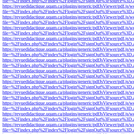
file=%2Findex.php%2Findex%2Flogin%2FsignOut%3Fsource%3D.ame
https://revuedidactique.uqam.ca/plugins/generic/pdfJsViewer/pdf.js/w
file=%2Findex.php%2Findex%2Flogin%2FsignOut%3Fsource%3D.ame
https://revuedidactique.uqam.ca/plugins/generic/pdfJsViewer/pdf.js/w
file=%2Findex.php%2Findex%2Flogin%2FsignOut%3Fsource%3D.ame
https://revuedidactique.uqam.ca/plugins/generic/pdfJsViewer/pdf.js/w
file=%2Findex.php%2Findex%2Flogin%2FsignOut%3Fsource%3D.ame
https://revuedidactique.uqam.ca/plugins/generic/pdfJsViewer/pdf.js/w
file=%2Findex.php%2Findex%2Flogin%2FsignOut%3Fsource%3D.ame
https://revuedidactique.uqam.ca/plugins/generic/pdfJsViewer/pdf.js/w
file=%2Findex.php%2Findex%2Flogin%2FsignOut%3Fsource%3D.ame
https://revuedidactique.uqam.ca/plugins/generic/pdfJsViewer/pdf.js/w
file=%2Findex.php%2Findex%2Flogin%2FsignOut%3Fsource%3D.ame
https://revuedidactique.uqam.ca/plugins/generic/pdfJsViewer/pdf.js/w
file=%2Findex.php%2Findex%2Flogin%2FsignOut%3Fsource%3D.ame
https://revuedidactique.uqam.ca/plugins/generic/pdfJsViewer/pdf.js/w
file=%2Findex.php%2Findex%2Flogin%2FsignOut%3Fsource%3D.ame
https://revuedidactique.uqam.ca/plugins/generic/pdfJsViewer/pdf.js/w
file=%2Findex.php%2Findex%2Flogin%2FsignOut%3Fsource%3D.ame
https://revuedidactique.uqam.ca/plugins/generic/pdfJsViewer/pdf.js/w
file=%2Findex.php%2Findex%2Flogin%2FsignOut%3Fsource%3D.ame
https://revuedidactique.uqam.ca/plugins/generic/pdfJsViewer/pdf.js/w
file=%2Findex.php%2Findex%2Flogin%2FsignOut%3Fsource%3D.ame
https://revuedidactique.uqam.ca/plugins/generic/pdfJsViewer/pdf.js/w
file=%2Findex.php%2Findex%2Flogin%2FsignOut%3Fsource%3D.ame