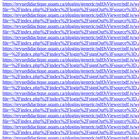
https://revuedidactique.uqam.ca/plugins/generic/pdfJsViewer/pdf.js/w
file=%2Findex.php%2Findex%2Flogin%2FsignOut%3Fsource%3D.ame
https://revuedidactique.uqam.ca/plugins/generic/pdfJsViewer/pdf.js/w
file=%2Findex.php%2Findex%2Flogin%2FsignOut%3Fsource%3D.ame
https://revuedidactique.uqam.ca/plugins/generic/pdfJsViewer/pdf.js/w
file=%2Findex.php%2Findex%2Flogin%2FsignOut%3Fsource%3D.ame
https://revuedidactique.uqam.ca/plugins/generic/pdfJsViewer/pdf.js/w
file=%2Findex.php%2Findex%2Flogin%2FsignOut%3Fsource%3D.ame
https://revuedidactique.uqam.ca/plugins/generic/pdfJsViewer/pdf.js/w
file=%2Findex.php%2Findex%2Flogin%2FsignOut%3Fsource%3D.ame
https://revuedidactique.uqam.ca/plugins/generic/pdfJsViewer/pdf.js/w
file=%2Findex.php%2Findex%2Flogin%2FsignOut%3Fsource%3D.ame
https://revuedidactique.uqam.ca/plugins/generic/pdfJsViewer/pdf.js/w
file=%2Findex.php%2Findex%2Flogin%2FsignOut%3Fsource%3D.ame
https://revuedidactique.uqam.ca/plugins/generic/pdfJsViewer/pdf.js/w
file=%2Findex.php%2Findex%2Flogin%2FsignOut%3Fsource%3D.ame
https://revuedidactique.uqam.ca/plugins/generic/pdfJsViewer/pdf.js/w
file=%2Findex.php%2Findex%2Flogin%2FsignOut%3Fsource%3D.ame
https://revuedidactique.uqam.ca/plugins/generic/pdfJsViewer/pdf.js/w
file=%2Findex.php%2Findex%2Flogin%2FsignOut%3Fsource%3D.ame
https://revuedidactique.uqam.ca/plugins/generic/pdfJsViewer/pdf.js/w
file=%2Findex.php%2Findex%2Flogin%2FsignOut%3Fsource%3D.ame
https://revuedidactique.uqam.ca/plugins/generic/pdfJsViewer/pdf.js/w
file=%2Findex.php%2Findex%2Flogin%2FsignOut%3Fsource%3D.ame
https://revuedidactique.uqam.ca/plugins/generic/pdfJsViewer/pdf.js/w