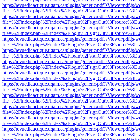
https://revuedidactique.uqam.ca/plugins/generic/pdfJsViewer/pdf.js/w
file=%2Findex.php%2Findex%2Flogin%2FsignOut%3Fsource%3D.ame
https://revuedidactique.uqam.ca/plugins/generic/pdfJsViewer/pdf.js/w
file=%2Findex.php%2Findex%2Flogin%2FsignOut%3Fsource%3D.ame
https://revuedidactique.uqam.ca/plugins/generic/pdfJsViewer/pdf.js/w
file=%2Findex.php%2Findex%2Flogin%2FsignOut%3Fsource%3D.ame
https://revuedidactique.uqam.ca/plugins/generic/pdfJsViewer/pdf.js/w
file=%2Findex.php%2Findex%2Flogin%2FsignOut%3Fsource%3D.ame
https://revuedidactique.uqam.ca/plugins/generic/pdfJsViewer/pdf.js/w
file=%2Findex.php%2Findex%2Flogin%2FsignOut%3Fsource%3D.ame
https://revuedidactique.uqam.ca/plugins/generic/pdfJsViewer/pdf.js/w
file=%2Findex.php%2Findex%2Flogin%2FsignOut%3Fsource%3D.ame
https://revuedidactique.uqam.ca/plugins/generic/pdfJsViewer/pdf.js/w
file=%2Findex.php%2Findex%2Flogin%2FsignOut%3Fsource%3D.ame
https://revuedidactique.uqam.ca/plugins/generic/pdfJsViewer/pdf.js/w
file=%2Findex.php%2Findex%2Flogin%2FsignOut%3Fsource%3D.ame
https://revuedidactique.uqam.ca/plugins/generic/pdfJsViewer/pdf.js/w
file=%2Findex.php%2Findex%2Flogin%2FsignOut%3Fsource%3D.ame
https://revuedidactique.uqam.ca/plugins/generic/pdfJsViewer/pdf.js/w
file=%2Findex.php%2Findex%2Flogin%2FsignOut%3Fsource%3D.ame
https://revuedidactique.uqam.ca/plugins/generic/pdfJsViewer/pdf.js/w
file=%2Findex.php%2Findex%2Flogin%2FsignOut%3Fsource%3D.ame
https://revuedidactique.uqam.ca/plugins/generic/pdfJsViewer/pdf.js/w
file=%2Findex.php%2Findex%2Flogin%2FsignOut%3Fsource%3D.ame