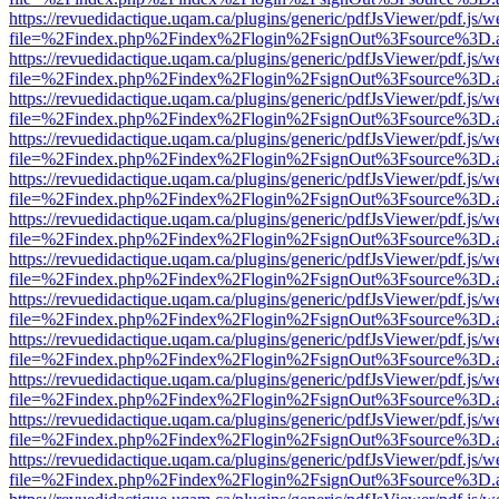
https://revuedidactique.uqam.ca/plugins/generic/pdfJsViewer/pdf.js/w
file=%2Findex.php%2Findex%2Flogin%2FsignOut%3Fsource%3D.ame
https://revuedidactique.uqam.ca/plugins/generic/pdfJsViewer/pdf.js/w
file=%2Findex.php%2Findex%2Flogin%2FsignOut%3Fsource%3D.ame
https://revuedidactique.uqam.ca/plugins/generic/pdfJsViewer/pdf.js/w
file=%2Findex.php%2Findex%2Flogin%2FsignOut%3Fsource%3D.ame
https://revuedidactique.uqam.ca/plugins/generic/pdfJsViewer/pdf.js/w
file=%2Findex.php%2Findex%2Flogin%2FsignOut%3Fsource%3D.ame
https://revuedidactique.uqam.ca/plugins/generic/pdfJsViewer/pdf.js/w
file=%2Findex.php%2Findex%2Flogin%2FsignOut%3Fsource%3D.ame
https://revuedidactique.uqam.ca/plugins/generic/pdfJsViewer/pdf.js/w
file=%2Findex.php%2Findex%2Flogin%2FsignOut%3Fsource%3D.ame
https://revuedidactique.uqam.ca/plugins/generic/pdfJsViewer/pdf.js/w
file=%2Findex.php%2Findex%2Flogin%2FsignOut%3Fsource%3D.ame
https://revuedidactique.uqam.ca/plugins/generic/pdfJsViewer/pdf.js/w
file=%2Findex.php%2Findex%2Flogin%2FsignOut%3Fsource%3D.ame
https://revuedidactique.uqam.ca/plugins/generic/pdfJsViewer/pdf.js/w
file=%2Findex.php%2Findex%2Flogin%2FsignOut%3Fsource%3D.ame
https://revuedidactique.uqam.ca/plugins/generic/pdfJsViewer/pdf.js/w
file=%2Findex.php%2Findex%2Flogin%2FsignOut%3Fsource%3D.ame
https://revuedidactique.uqam.ca/plugins/generic/pdfJsViewer/pdf.js/w
file=%2Findex.php%2Findex%2Flogin%2FsignOut%3Fsource%3D.ame
https://revuedidactique.uqam.ca/plugins/generic/pdfJsViewer/pdf.js/w
file=%2Findex.php%2Findex%2Flogin%2FsignOut%3Fsource%3D.ame