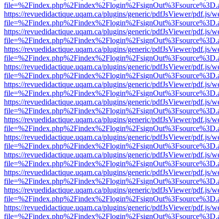
file=%2Findex.php%2Findex%2Flogin%2FsignOut%3Fsource%3D.ame
https://revuedidactique.uqam.ca/plugins/generic/pdfJsViewer/pdf.js/w
file=%2Findex.php%2Findex%2Flogin%2FsignOut%3Fsource%3D.ame
https://revuedidactique.uqam.ca/plugins/generic/pdfJsViewer/pdf.js/w
file=%2Findex.php%2Findex%2Flogin%2FsignOut%3Fsource%3D.ame
https://revuedidactique.uqam.ca/plugins/generic/pdfJsViewer/pdf.js/w
file=%2Findex.php%2Findex%2Flogin%2FsignOut%3Fsource%3D.ame
https://revuedidactique.uqam.ca/plugins/generic/pdfJsViewer/pdf.js/w
file=%2Findex.php%2Findex%2Flogin%2FsignOut%3Fsource%3D.ame
https://revuedidactique.uqam.ca/plugins/generic/pdfJsViewer/pdf.js/w
file=%2Findex.php%2Findex%2Flogin%2FsignOut%3Fsource%3D.ame
https://revuedidactique.uqam.ca/plugins/generic/pdfJsViewer/pdf.js/w
file=%2Findex.php%2Findex%2Flogin%2FsignOut%3Fsource%3D.ame
https://revuedidactique.uqam.ca/plugins/generic/pdfJsViewer/pdf.js/w
file=%2Findex.php%2Findex%2Flogin%2FsignOut%3Fsource%3D.ame
https://revuedidactique.uqam.ca/plugins/generic/pdfJsViewer/pdf.js/w
file=%2Findex.php%2Findex%2Flogin%2FsignOut%3Fsource%3D.ame
https://revuedidactique.uqam.ca/plugins/generic/pdfJsViewer/pdf.js/w
file=%2Findex.php%2Findex%2Flogin%2FsignOut%3Fsource%3D.ame
https://revuedidactique.uqam.ca/plugins/generic/pdfJsViewer/pdf.js/w
file=%2Findex.php%2Findex%2Flogin%2FsignOut%3Fsource%3D.ame
https://revuedidactique.uqam.ca/plugins/generic/pdfJsViewer/pdf.js/w
file=%2Findex.php%2Findex%2Flogin%2FsignOut%3Fsource%3D.ame
https://revuedidactique.uqam.ca/plugins/generic/pdfJsViewer/pdf.js/w
file=%2Findex.php%2Findex%2Flogin%2FsignOut%3Fsource%3D.ame