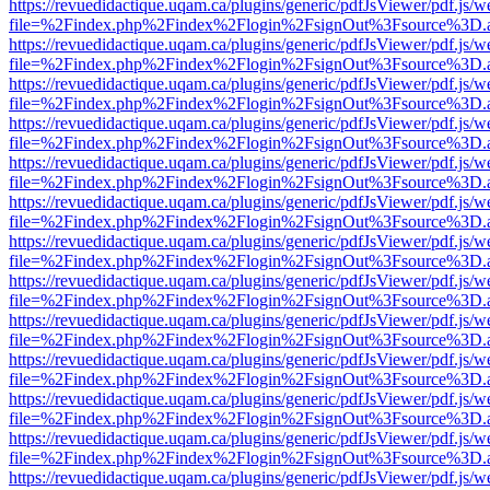
https://revuedidactique.uqam.ca/plugins/generic/pdfJsViewer/pdf.js/w
file=%2Findex.php%2Findex%2Flogin%2FsignOut%3Fsource%3D.ame
https://revuedidactique.uqam.ca/plugins/generic/pdfJsViewer/pdf.js/w
file=%2Findex.php%2Findex%2Flogin%2FsignOut%3Fsource%3D.ame
https://revuedidactique.uqam.ca/plugins/generic/pdfJsViewer/pdf.js/w
file=%2Findex.php%2Findex%2Flogin%2FsignOut%3Fsource%3D.ame
https://revuedidactique.uqam.ca/plugins/generic/pdfJsViewer/pdf.js/w
file=%2Findex.php%2Findex%2Flogin%2FsignOut%3Fsource%3D.ame
https://revuedidactique.uqam.ca/plugins/generic/pdfJsViewer/pdf.js/w
file=%2Findex.php%2Findex%2Flogin%2FsignOut%3Fsource%3D.ame
https://revuedidactique.uqam.ca/plugins/generic/pdfJsViewer/pdf.js/w
file=%2Findex.php%2Findex%2Flogin%2FsignOut%3Fsource%3D.ame
https://revuedidactique.uqam.ca/plugins/generic/pdfJsViewer/pdf.js/w
file=%2Findex.php%2Findex%2Flogin%2FsignOut%3Fsource%3D.ame
https://revuedidactique.uqam.ca/plugins/generic/pdfJsViewer/pdf.js/w
file=%2Findex.php%2Findex%2Flogin%2FsignOut%3Fsource%3D.ame
https://revuedidactique.uqam.ca/plugins/generic/pdfJsViewer/pdf.js/w
file=%2Findex.php%2Findex%2Flogin%2FsignOut%3Fsource%3D.ame
https://revuedidactique.uqam.ca/plugins/generic/pdfJsViewer/pdf.js/w
file=%2Findex.php%2Findex%2Flogin%2FsignOut%3Fsource%3D.ame
https://revuedidactique.uqam.ca/plugins/generic/pdfJsViewer/pdf.js/w
file=%2Findex.php%2Findex%2Flogin%2FsignOut%3Fsource%3D.ame
https://revuedidactique.uqam.ca/plugins/generic/pdfJsViewer/pdf.js/w
file=%2Findex.php%2Findex%2Flogin%2FsignOut%3Fsource%3D.ame
https://revuedidactique.uqam.ca/plugins/generic/pdfJsViewer/pdf.js/w