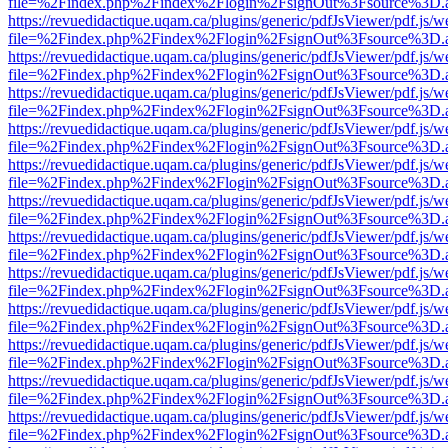
file=%2Findex.php%2Findex%2Flogin%2FsignOut%3Fsource%3D.ame
https://revuedidactique.uqam.ca/plugins/generic/pdfJsViewer/pdf.js/w
file=%2Findex.php%2Findex%2Flogin%2FsignOut%3Fsource%3D.ame
https://revuedidactique.uqam.ca/plugins/generic/pdfJsViewer/pdf.js/w
file=%2Findex.php%2Findex%2Flogin%2FsignOut%3Fsource%3D.ame
https://revuedidactique.uqam.ca/plugins/generic/pdfJsViewer/pdf.js/w
file=%2Findex.php%2Findex%2Flogin%2FsignOut%3Fsource%3D.ame
https://revuedidactique.uqam.ca/plugins/generic/pdfJsViewer/pdf.js/w
file=%2Findex.php%2Findex%2Flogin%2FsignOut%3Fsource%3D.ame
https://revuedidactique.uqam.ca/plugins/generic/pdfJsViewer/pdf.js/w
file=%2Findex.php%2Findex%2Flogin%2FsignOut%3Fsource%3D.ame
https://revuedidactique.uqam.ca/plugins/generic/pdfJsViewer/pdf.js/w
file=%2Findex.php%2Findex%2Flogin%2FsignOut%3Fsource%3D.ame
https://revuedidactique.uqam.ca/plugins/generic/pdfJsViewer/pdf.js/w
file=%2Findex.php%2Findex%2Flogin%2FsignOut%3Fsource%3D.ame
https://revuedidactique.uqam.ca/plugins/generic/pdfJsViewer/pdf.js/w
file=%2Findex.php%2Findex%2Flogin%2FsignOut%3Fsource%3D.ame
https://revuedidactique.uqam.ca/plugins/generic/pdfJsViewer/pdf.js/w
file=%2Findex.php%2Findex%2Flogin%2FsignOut%3Fsource%3D.ame
https://revuedidactique.uqam.ca/plugins/generic/pdfJsViewer/pdf.js/w
file=%2Findex.php%2Findex%2Flogin%2FsignOut%3Fsource%3D.ame
https://revuedidactique.uqam.ca/plugins/generic/pdfJsViewer/pdf.js/w
file=%2Findex.php%2Findex%2Flogin%2FsignOut%3Fsource%3D.ame
https://revuedidactique.uqam.ca/plugins/generic/pdfJsViewer/pdf.js/w
file=%2Findex.php%2Findex%2Flogin%2FsignOut%3Fsource%3D.ame