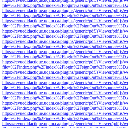
https://revuedidactique.uqam.ca/plugins/generic/pdfJsViewer/pdf.js/w
file=%2Findex.php%2Findex%2Flogin%2FsignOut%3Fsource%3D.ame
https://revuedidactique.uqam.ca/plugins/generic/pdfJsViewer/pdf.js/w
file=%2Findex.php%2Findex%2Flogin%2FsignOut%3Fsource%3D.ame
https://revuedidactique.uqam.ca/plugins/generic/pdfJsViewer/pdf.js/w
file=%2Findex.php%2Findex%2Flogin%2FsignOut%3Fsource%3D.ame
https://revuedidactique.uqam.ca/plugins/generic/pdfJsViewer/pdf.js/w
file=%2Findex.php%2Findex%2Flogin%2FsignOut%3Fsource%3D.ame
https://revuedidactique.uqam.ca/plugins/generic/pdfJsViewer/pdf.js/w
file=%2Findex.php%2Findex%2Flogin%2FsignOut%3Fsource%3D.ame
https://revuedidactique.uqam.ca/plugins/generic/pdfJsViewer/pdf.js/w
file=%2Findex.php%2Findex%2Flogin%2FsignOut%3Fsource%3D.ame
https://revuedidactique.uqam.ca/plugins/generic/pdfJsViewer/pdf.js/w
file=%2Findex.php%2Findex%2Flogin%2FsignOut%3Fsource%3D.ame
https://revuedidactique.uqam.ca/plugins/generic/pdfJsViewer/pdf.js/w
file=%2Findex.php%2Findex%2Flogin%2FsignOut%3Fsource%3D.ame
https://revuedidactique.uqam.ca/plugins/generic/pdfJsViewer/pdf.js/w
file=%2Findex.php%2Findex%2Flogin%2FsignOut%3Fsource%3D.ame
https://revuedidactique.uqam.ca/plugins/generic/pdfJsViewer/pdf.js/w
file=%2Findex.php%2Findex%2Flogin%2FsignOut%3Fsource%3D.ame
https://revuedidactique.uqam.ca/plugins/generic/pdfJsViewer/pdf.js/w
file=%2Findex.php%2Findex%2Flogin%2FsignOut%3Fsource%3D.ame
https://revuedidactique.uqam.ca/plugins/generic/pdfJsViewer/pdf.js/w
file=%2Findex.php%2Findex%2Flogin%2FsignOut%3Fsource%3D.ame
https://revuedidactique.uqam.ca/plugins/generic/pdfJsViewer/pdf.js/w