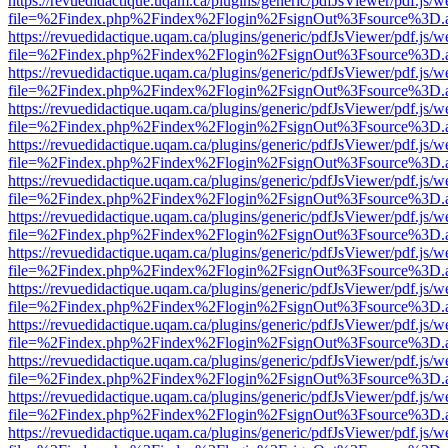
https://revuedidactique.uqam.ca/plugins/generic/pdfJsViewer/pdf.js/w
file=%2Findex.php%2Findex%2Flogin%2FsignOut%3Fsource%3D.ame
https://revuedidactique.uqam.ca/plugins/generic/pdfJsViewer/pdf.js/w
file=%2Findex.php%2Findex%2Flogin%2FsignOut%3Fsource%3D.ame
https://revuedidactique.uqam.ca/plugins/generic/pdfJsViewer/pdf.js/w
file=%2Findex.php%2Findex%2Flogin%2FsignOut%3Fsource%3D.ame
https://revuedidactique.uqam.ca/plugins/generic/pdfJsViewer/pdf.js/w
file=%2Findex.php%2Findex%2Flogin%2FsignOut%3Fsource%3D.ame
https://revuedidactique.uqam.ca/plugins/generic/pdfJsViewer/pdf.js/w
file=%2Findex.php%2Findex%2Flogin%2FsignOut%3Fsource%3D.ame
https://revuedidactique.uqam.ca/plugins/generic/pdfJsViewer/pdf.js/w
file=%2Findex.php%2Findex%2Flogin%2FsignOut%3Fsource%3D.ame
https://revuedidactique.uqam.ca/plugins/generic/pdfJsViewer/pdf.js/w
file=%2Findex.php%2Findex%2Flogin%2FsignOut%3Fsource%3D.ame
https://revuedidactique.uqam.ca/plugins/generic/pdfJsViewer/pdf.js/w
file=%2Findex.php%2Findex%2Flogin%2FsignOut%3Fsource%3D.ame
https://revuedidactique.uqam.ca/plugins/generic/pdfJsViewer/pdf.js/w
file=%2Findex.php%2Findex%2Flogin%2FsignOut%3Fsource%3D.ame
https://revuedidactique.uqam.ca/plugins/generic/pdfJsViewer/pdf.js/w
file=%2Findex.php%2Findex%2Flogin%2FsignOut%3Fsource%3D.ame
https://revuedidactique.uqam.ca/plugins/generic/pdfJsViewer/pdf.js/w
file=%2Findex.php%2Findex%2Flogin%2FsignOut%3Fsource%3D.ame
https://revuedidactique.uqam.ca/plugins/generic/pdfJsViewer/pdf.js/w
file=%2Findex.php%2Findex%2Flogin%2FsignOut%3Fsource%3D.ame
https://revuedidactique.uqam.ca/plugins/generic/pdfJsViewer/pdf.js/w