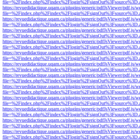
file=%2Findex.php%2Findex%2Flogin%2FsignOut%3Fsource%3D.ame
https://revuedidactique.uqam.ca/plugins/generic/pdfJsViewer/pdf.js/w
file=%2Findex.php%2Findex%2Flogin%2FsignOut%3Fsource%3D.ame
https://revuedidactique.uqam.ca/plugins/generic/pdfJsViewer/pdf.js/w
file=%2Findex.php%2Findex%2Flogin%2FsignOut%3Fsource%3D.ame
https://revuedidactique.uqam.ca/plugins/generic/pdfJsViewer/pdf.js/w
file=%2Findex.php%2Findex%2Flogin%2FsignOut%3Fsource%3D.ame
https://revuedidactique.uqam.ca/plugins/generic/pdfJsViewer/pdf.js/w
file=%2Findex.php%2Findex%2Flogin%2FsignOut%3Fsource%3D.ame
https://revuedidactique.uqam.ca/plugins/generic/pdfJsViewer/pdf.js/w
file=%2Findex.php%2Findex%2Flogin%2FsignOut%3Fsource%3D.ame
https://revuedidactique.uqam.ca/plugins/generic/pdfJsViewer/pdf.js/w
file=%2Findex.php%2Findex%2Flogin%2FsignOut%3Fsource%3D.ame
https://revuedidactique.uqam.ca/plugins/generic/pdfJsViewer/pdf.js/w
file=%2Findex.php%2Findex%2Flogin%2FsignOut%3Fsource%3D.ame
https://revuedidactique.uqam.ca/plugins/generic/pdfJsViewer/pdf.js/w
file=%2Findex.php%2Findex%2Flogin%2FsignOut%3Fsource%3D.ame
https://revuedidactique.uqam.ca/plugins/generic/pdfJsViewer/pdf.js/w
file=%2Findex.php%2Findex%2Flogin%2FsignOut%3Fsource%3D.ame
https://revuedidactique.uqam.ca/plugins/generic/pdfJsViewer/pdf.js/w
file=%2Findex.php%2Findex%2Flogin%2FsignOut%3Fsource%3D.ame
https://revuedidactique.uqam.ca/plugins/generic/pdfJsViewer/pdf.js/w
file=%2Findex.php%2Findex%2Flogin%2FsignOut%3Fsource%3D.ame
https://revuedidactique.uqam.ca/plugins/generic/pdfJsViewer/pdf.js/w
file=%2Findex.php%2Findex%2Flogin%2FsignOut%3Fsource%3D.ame