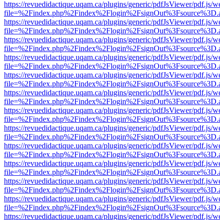
https://revuedidactique.uqam.ca/plugins/generic/pdfJsViewer/pdf.js/w
file=%2Findex.php%2Findex%2Flogin%2FsignOut%3Fsource%3D.ame
https://revuedidactique.uqam.ca/plugins/generic/pdfJsViewer/pdf.js/w
file=%2Findex.php%2Findex%2Flogin%2FsignOut%3Fsource%3D.ame
https://revuedidactique.uqam.ca/plugins/generic/pdfJsViewer/pdf.js/w
file=%2Findex.php%2Findex%2Flogin%2FsignOut%3Fsource%3D.ame
https://revuedidactique.uqam.ca/plugins/generic/pdfJsViewer/pdf.js/w
file=%2Findex.php%2Findex%2Flogin%2FsignOut%3Fsource%3D.ame
https://revuedidactique.uqam.ca/plugins/generic/pdfJsViewer/pdf.js/w
file=%2Findex.php%2Findex%2Flogin%2FsignOut%3Fsource%3D.ame
https://revuedidactique.uqam.ca/plugins/generic/pdfJsViewer/pdf.js/w
file=%2Findex.php%2Findex%2Flogin%2FsignOut%3Fsource%3D.ame
https://revuedidactique.uqam.ca/plugins/generic/pdfJsViewer/pdf.js/w
file=%2Findex.php%2Findex%2Flogin%2FsignOut%3Fsource%3D.ame
https://revuedidactique.uqam.ca/plugins/generic/pdfJsViewer/pdf.js/w
file=%2Findex.php%2Findex%2Flogin%2FsignOut%3Fsource%3D.ame
https://revuedidactique.uqam.ca/plugins/generic/pdfJsViewer/pdf.js/w
file=%2Findex.php%2Findex%2Flogin%2FsignOut%3Fsource%3D.ame
https://revuedidactique.uqam.ca/plugins/generic/pdfJsViewer/pdf.js/w
file=%2Findex.php%2Findex%2Flogin%2FsignOut%3Fsource%3D.ame
https://revuedidactique.uqam.ca/plugins/generic/pdfJsViewer/pdf.js/w
file=%2Findex.php%2Findex%2Flogin%2FsignOut%3Fsource%3D.ame
https://revuedidactique.uqam.ca/plugins/generic/pdfJsViewer/pdf.js/w
file=%2Findex.php%2Findex%2Flogin%2FsignOut%3Fsource%3D.ame
https://revuedidactique.uqam.ca/plugins/generic/pdfJsViewer/pdf.js/w