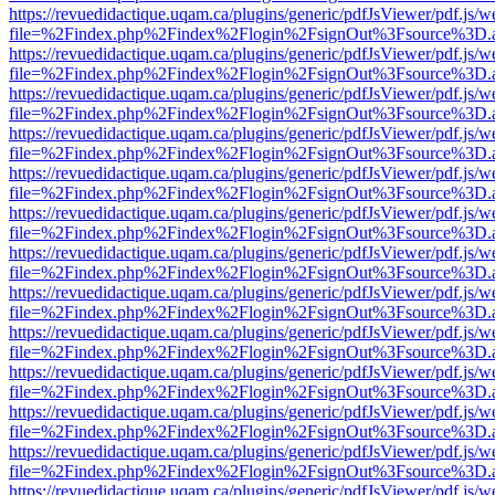
https://revuedidactique.uqam.ca/plugins/generic/pdfJsViewer/pdf.js/w
file=%2Findex.php%2Findex%2Flogin%2FsignOut%3Fsource%3D.ame
https://revuedidactique.uqam.ca/plugins/generic/pdfJsViewer/pdf.js/w
file=%2Findex.php%2Findex%2Flogin%2FsignOut%3Fsource%3D.ame
https://revuedidactique.uqam.ca/plugins/generic/pdfJsViewer/pdf.js/w
file=%2Findex.php%2Findex%2Flogin%2FsignOut%3Fsource%3D.ame
https://revuedidactique.uqam.ca/plugins/generic/pdfJsViewer/pdf.js/w
file=%2Findex.php%2Findex%2Flogin%2FsignOut%3Fsource%3D.ame
https://revuedidactique.uqam.ca/plugins/generic/pdfJsViewer/pdf.js/w
file=%2Findex.php%2Findex%2Flogin%2FsignOut%3Fsource%3D.ame
https://revuedidactique.uqam.ca/plugins/generic/pdfJsViewer/pdf.js/w
file=%2Findex.php%2Findex%2Flogin%2FsignOut%3Fsource%3D.ame
https://revuedidactique.uqam.ca/plugins/generic/pdfJsViewer/pdf.js/w
file=%2Findex.php%2Findex%2Flogin%2FsignOut%3Fsource%3D.ame
https://revuedidactique.uqam.ca/plugins/generic/pdfJsViewer/pdf.js/w
file=%2Findex.php%2Findex%2Flogin%2FsignOut%3Fsource%3D.ame
https://revuedidactique.uqam.ca/plugins/generic/pdfJsViewer/pdf.js/w
file=%2Findex.php%2Findex%2Flogin%2FsignOut%3Fsource%3D.ame
https://revuedidactique.uqam.ca/plugins/generic/pdfJsViewer/pdf.js/w
file=%2Findex.php%2Findex%2Flogin%2FsignOut%3Fsource%3D.ame
https://revuedidactique.uqam.ca/plugins/generic/pdfJsViewer/pdf.js/w
file=%2Findex.php%2Findex%2Flogin%2FsignOut%3Fsource%3D.ame
https://revuedidactique.uqam.ca/plugins/generic/pdfJsViewer/pdf.js/w
file=%2Findex.php%2Findex%2Flogin%2FsignOut%3Fsource%3D.ame
https://revuedidactique.uqam.ca/plugins/generic/pdfJsViewer/pdf.js/w