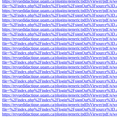
https://revuedidactique.uqam.ca/plugins/generic/pdfJsViewer/pdf.js/w
file=%2Findex.php%2Findex%2Flogin%2FsignOut%3Fsource%3D.ame
https://revuedidactique.uqam.ca/plugins/generic/pdfJsViewer/pdf.js/w
file=%2Findex.php%2Findex%2Flogin%2FsignOut%3Fsource%3D.ame
https://revuedidactique.uqam.ca/plugins/generic/pdfJsViewer/pdf.js/w
file=%2Findex.php%2Findex%2Flogin%2FsignOut%3Fsource%3D.ame
https://revuedidactique.uqam.ca/plugins/generic/pdfJsViewer/pdf.js/w
file=%2Findex.php%2Findex%2Flogin%2FsignOut%3Fsource%3D.ame
https://revuedidactique.uqam.ca/plugins/generic/pdfJsViewer/pdf.js/w
file=%2Findex.php%2Findex%2Flogin%2FsignOut%3Fsource%3D.ame
https://revuedidactique.uqam.ca/plugins/generic/pdfJsViewer/pdf.js/w
file=%2Findex.php%2Findex%2Flogin%2FsignOut%3Fsource%3D.ame
https://revuedidactique.uqam.ca/plugins/generic/pdfJsViewer/pdf.js/w
file=%2Findex.php%2Findex%2Flogin%2FsignOut%3Fsource%3D.ame
https://revuedidactique.uqam.ca/plugins/generic/pdfJsViewer/pdf.js/w
file=%2Findex.php%2Findex%2Flogin%2FsignOut%3Fsource%3D.ame
https://revuedidactique.uqam.ca/plugins/generic/pdfJsViewer/pdf.js/w
file=%2Findex.php%2Findex%2Flogin%2FsignOut%3Fsource%3D.ame
https://revuedidactique.uqam.ca/plugins/generic/pdfJsViewer/pdf.js/w
file=%2Findex.php%2Findex%2Flogin%2FsignOut%3Fsource%3D.ame
https://revuedidactique.uqam.ca/plugins/generic/pdfJsViewer/pdf.js/w
file=%2Findex.php%2Findex%2Flogin%2FsignOut%3Fsource%3D.ame
https://revuedidactique.uqam.ca/plugins/generic/pdfJsViewer/pdf.js/w
file=%2Findex.php%2Findex%2Flogin%2FsignOut%3Fsource%3D.ame
https://revuedidactique.uqam.ca/plugins/generic/pdfJsViewer/pdf.js/w