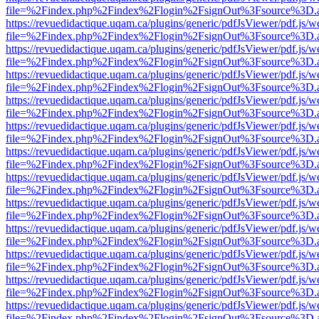
file=%2Findex.php%2Findex%2Flogin%2FsignOut%3Fsource%3D.ame
https://revuedidactique.uqam.ca/plugins/generic/pdfJsViewer/pdf.js/w
file=%2Findex.php%2Findex%2Flogin%2FsignOut%3Fsource%3D.ame
https://revuedidactique.uqam.ca/plugins/generic/pdfJsViewer/pdf.js/w
file=%2Findex.php%2Findex%2Flogin%2FsignOut%3Fsource%3D.ame
https://revuedidactique.uqam.ca/plugins/generic/pdfJsViewer/pdf.js/w
file=%2Findex.php%2Findex%2Flogin%2FsignOut%3Fsource%3D.ame
https://revuedidactique.uqam.ca/plugins/generic/pdfJsViewer/pdf.js/w
file=%2Findex.php%2Findex%2Flogin%2FsignOut%3Fsource%3D.ame
https://revuedidactique.uqam.ca/plugins/generic/pdfJsViewer/pdf.js/w
file=%2Findex.php%2Findex%2Flogin%2FsignOut%3Fsource%3D.ame
https://revuedidactique.uqam.ca/plugins/generic/pdfJsViewer/pdf.js/w
file=%2Findex.php%2Findex%2Flogin%2FsignOut%3Fsource%3D.ame
https://revuedidactique.uqam.ca/plugins/generic/pdfJsViewer/pdf.js/w
file=%2Findex.php%2Findex%2Flogin%2FsignOut%3Fsource%3D.ame
https://revuedidactique.uqam.ca/plugins/generic/pdfJsViewer/pdf.js/w
file=%2Findex.php%2Findex%2Flogin%2FsignOut%3Fsource%3D.ame
https://revuedidactique.uqam.ca/plugins/generic/pdfJsViewer/pdf.js/w
file=%2Findex.php%2Findex%2Flogin%2FsignOut%3Fsource%3D.ame
https://revuedidactique.uqam.ca/plugins/generic/pdfJsViewer/pdf.js/w
file=%2Findex.php%2Findex%2Flogin%2FsignOut%3Fsource%3D.ame
https://revuedidactique.uqam.ca/plugins/generic/pdfJsViewer/pdf.js/w
file=%2Findex.php%2Findex%2Flogin%2FsignOut%3Fsource%3D.ame
https://revuedidactique.uqam.ca/plugins/generic/pdfJsViewer/pdf.js/w
file=%2Findex.php%2Findex%2Flogin%2FsignOut%3Fsource%3D.ame