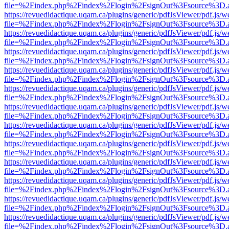
file=%2Findex.php%2Findex%2Flogin%2FsignOut%3Fsource%3D.ame
https://revuedidactique.uqam.ca/plugins/generic/pdfJsViewer/pdf.js/w
file=%2Findex.php%2Findex%2Flogin%2FsignOut%3Fsource%3D.ame
https://revuedidactique.uqam.ca/plugins/generic/pdfJsViewer/pdf.js/w
file=%2Findex.php%2Findex%2Flogin%2FsignOut%3Fsource%3D.ame
https://revuedidactique.uqam.ca/plugins/generic/pdfJsViewer/pdf.js/w
file=%2Findex.php%2Findex%2Flogin%2FsignOut%3Fsource%3D.ame
https://revuedidactique.uqam.ca/plugins/generic/pdfJsViewer/pdf.js/w
file=%2Findex.php%2Findex%2Flogin%2FsignOut%3Fsource%3D.ame
https://revuedidactique.uqam.ca/plugins/generic/pdfJsViewer/pdf.js/w
file=%2Findex.php%2Findex%2Flogin%2FsignOut%3Fsource%3D.ame
https://revuedidactique.uqam.ca/plugins/generic/pdfJsViewer/pdf.js/w
file=%2Findex.php%2Findex%2Flogin%2FsignOut%3Fsource%3D.ame
https://revuedidactique.uqam.ca/plugins/generic/pdfJsViewer/pdf.js/w
file=%2Findex.php%2Findex%2Flogin%2FsignOut%3Fsource%3D.ame
https://revuedidactique.uqam.ca/plugins/generic/pdfJsViewer/pdf.js/w
file=%2Findex.php%2Findex%2Flogin%2FsignOut%3Fsource%3D.ame
https://revuedidactique.uqam.ca/plugins/generic/pdfJsViewer/pdf.js/w
file=%2Findex.php%2Findex%2Flogin%2FsignOut%3Fsource%3D.ame
https://revuedidactique.uqam.ca/plugins/generic/pdfJsViewer/pdf.js/w
file=%2Findex.php%2Findex%2Flogin%2FsignOut%3Fsource%3D.ame
https://revuedidactique.uqam.ca/plugins/generic/pdfJsViewer/pdf.js/w
file=%2Findex.php%2Findex%2Flogin%2FsignOut%3Fsource%3D.ame
https://revuedidactique.uqam.ca/plugins/generic/pdfJsViewer/pdf.js/w
file=%2Findex.php%2Findex%2Flogin%2FsignOut%3Fsource%3D.ame