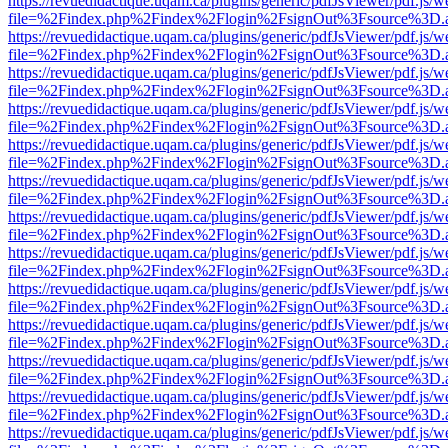
https://revuedidactique.uqam.ca/plugins/generic/pdfJsViewer/pdf.js/w
file=%2Findex.php%2Findex%2Flogin%2FsignOut%3Fsource%3D.ame
https://revuedidactique.uqam.ca/plugins/generic/pdfJsViewer/pdf.js/w
file=%2Findex.php%2Findex%2Flogin%2FsignOut%3Fsource%3D.ame
https://revuedidactique.uqam.ca/plugins/generic/pdfJsViewer/pdf.js/w
file=%2Findex.php%2Findex%2Flogin%2FsignOut%3Fsource%3D.ame
https://revuedidactique.uqam.ca/plugins/generic/pdfJsViewer/pdf.js/w
file=%2Findex.php%2Findex%2Flogin%2FsignOut%3Fsource%3D.ame
https://revuedidactique.uqam.ca/plugins/generic/pdfJsViewer/pdf.js/w
file=%2Findex.php%2Findex%2Flogin%2FsignOut%3Fsource%3D.ame
https://revuedidactique.uqam.ca/plugins/generic/pdfJsViewer/pdf.js/w
file=%2Findex.php%2Findex%2Flogin%2FsignOut%3Fsource%3D.ame
https://revuedidactique.uqam.ca/plugins/generic/pdfJsViewer/pdf.js/w
file=%2Findex.php%2Findex%2Flogin%2FsignOut%3Fsource%3D.ame
https://revuedidactique.uqam.ca/plugins/generic/pdfJsViewer/pdf.js/w
file=%2Findex.php%2Findex%2Flogin%2FsignOut%3Fsource%3D.ame
https://revuedidactique.uqam.ca/plugins/generic/pdfJsViewer/pdf.js/w
file=%2Findex.php%2Findex%2Flogin%2FsignOut%3Fsource%3D.ame
https://revuedidactique.uqam.ca/plugins/generic/pdfJsViewer/pdf.js/w
file=%2Findex.php%2Findex%2Flogin%2FsignOut%3Fsource%3D.ame
https://revuedidactique.uqam.ca/plugins/generic/pdfJsViewer/pdf.js/w
file=%2Findex.php%2Findex%2Flogin%2FsignOut%3Fsource%3D.ame
https://revuedidactique.uqam.ca/plugins/generic/pdfJsViewer/pdf.js/w
file=%2Findex.php%2Findex%2Flogin%2FsignOut%3Fsource%3D.ame
https://revuedidactique.uqam.ca/plugins/generic/pdfJsViewer/pdf.js/w