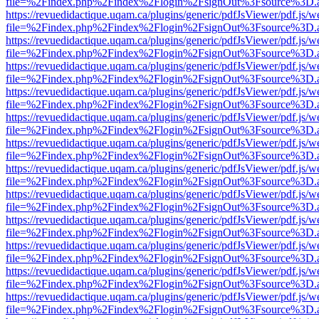
file=%2Findex.php%2Findex%2Flogin%2FsignOut%3Fsource%3D.ame
https://revuedidactique.uqam.ca/plugins/generic/pdfJsViewer/pdf.js/w
file=%2Findex.php%2Findex%2Flogin%2FsignOut%3Fsource%3D.ame
https://revuedidactique.uqam.ca/plugins/generic/pdfJsViewer/pdf.js/w
file=%2Findex.php%2Findex%2Flogin%2FsignOut%3Fsource%3D.ame
https://revuedidactique.uqam.ca/plugins/generic/pdfJsViewer/pdf.js/w
file=%2Findex.php%2Findex%2Flogin%2FsignOut%3Fsource%3D.ame
https://revuedidactique.uqam.ca/plugins/generic/pdfJsViewer/pdf.js/w
file=%2Findex.php%2Findex%2Flogin%2FsignOut%3Fsource%3D.ame
https://revuedidactique.uqam.ca/plugins/generic/pdfJsViewer/pdf.js/w
file=%2Findex.php%2Findex%2Flogin%2FsignOut%3Fsource%3D.ame
https://revuedidactique.uqam.ca/plugins/generic/pdfJsViewer/pdf.js/w
file=%2Findex.php%2Findex%2Flogin%2FsignOut%3Fsource%3D.ame
https://revuedidactique.uqam.ca/plugins/generic/pdfJsViewer/pdf.js/w
file=%2Findex.php%2Findex%2Flogin%2FsignOut%3Fsource%3D.ame
https://revuedidactique.uqam.ca/plugins/generic/pdfJsViewer/pdf.js/w
file=%2Findex.php%2Findex%2Flogin%2FsignOut%3Fsource%3D.ame
https://revuedidactique.uqam.ca/plugins/generic/pdfJsViewer/pdf.js/w
file=%2Findex.php%2Findex%2Flogin%2FsignOut%3Fsource%3D.ame
https://revuedidactique.uqam.ca/plugins/generic/pdfJsViewer/pdf.js/w
file=%2Findex.php%2Findex%2Flogin%2FsignOut%3Fsource%3D.ame
https://revuedidactique.uqam.ca/plugins/generic/pdfJsViewer/pdf.js/w
file=%2Findex.php%2Findex%2Flogin%2FsignOut%3Fsource%3D.ame
https://revuedidactique.uqam.ca/plugins/generic/pdfJsViewer/pdf.js/w
file=%2Findex.php%2Findex%2Flogin%2FsignOut%3Fsource%3D.ame