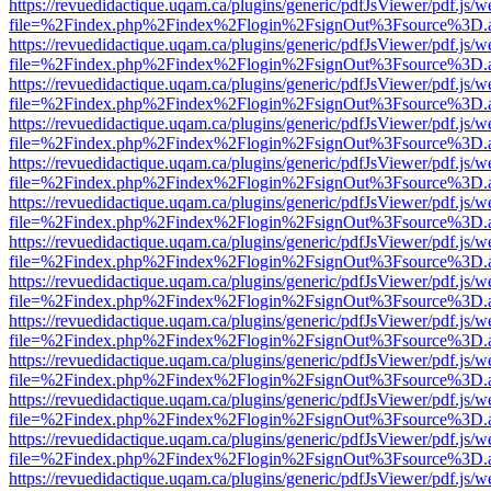
https://revuedidactique.uqam.ca/plugins/generic/pdfJsViewer/pdf.js/w
file=%2Findex.php%2Findex%2Flogin%2FsignOut%3Fsource%3D.ame
https://revuedidactique.uqam.ca/plugins/generic/pdfJsViewer/pdf.js/w
file=%2Findex.php%2Findex%2Flogin%2FsignOut%3Fsource%3D.ame
https://revuedidactique.uqam.ca/plugins/generic/pdfJsViewer/pdf.js/w
file=%2Findex.php%2Findex%2Flogin%2FsignOut%3Fsource%3D.ame
https://revuedidactique.uqam.ca/plugins/generic/pdfJsViewer/pdf.js/w
file=%2Findex.php%2Findex%2Flogin%2FsignOut%3Fsource%3D.ame
https://revuedidactique.uqam.ca/plugins/generic/pdfJsViewer/pdf.js/w
file=%2Findex.php%2Findex%2Flogin%2FsignOut%3Fsource%3D.ame
https://revuedidactique.uqam.ca/plugins/generic/pdfJsViewer/pdf.js/w
file=%2Findex.php%2Findex%2Flogin%2FsignOut%3Fsource%3D.ame
https://revuedidactique.uqam.ca/plugins/generic/pdfJsViewer/pdf.js/w
file=%2Findex.php%2Findex%2Flogin%2FsignOut%3Fsource%3D.ame
https://revuedidactique.uqam.ca/plugins/generic/pdfJsViewer/pdf.js/w
file=%2Findex.php%2Findex%2Flogin%2FsignOut%3Fsource%3D.ame
https://revuedidactique.uqam.ca/plugins/generic/pdfJsViewer/pdf.js/w
file=%2Findex.php%2Findex%2Flogin%2FsignOut%3Fsource%3D.ame
https://revuedidactique.uqam.ca/plugins/generic/pdfJsViewer/pdf.js/w
file=%2Findex.php%2Findex%2Flogin%2FsignOut%3Fsource%3D.ame
https://revuedidactique.uqam.ca/plugins/generic/pdfJsViewer/pdf.js/w
file=%2Findex.php%2Findex%2Flogin%2FsignOut%3Fsource%3D.ame
https://revuedidactique.uqam.ca/plugins/generic/pdfJsViewer/pdf.js/w
file=%2Findex.php%2Findex%2Flogin%2FsignOut%3Fsource%3D.ame
https://revuedidactique.uqam.ca/plugins/generic/pdfJsViewer/pdf.js/w