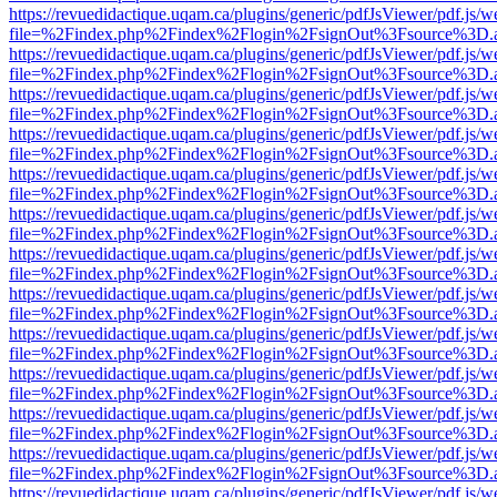
https://revuedidactique.uqam.ca/plugins/generic/pdfJsViewer/pdf.js/w
file=%2Findex.php%2Findex%2Flogin%2FsignOut%3Fsource%3D.ame
https://revuedidactique.uqam.ca/plugins/generic/pdfJsViewer/pdf.js/w
file=%2Findex.php%2Findex%2Flogin%2FsignOut%3Fsource%3D.ame
https://revuedidactique.uqam.ca/plugins/generic/pdfJsViewer/pdf.js/w
file=%2Findex.php%2Findex%2Flogin%2FsignOut%3Fsource%3D.ame
https://revuedidactique.uqam.ca/plugins/generic/pdfJsViewer/pdf.js/w
file=%2Findex.php%2Findex%2Flogin%2FsignOut%3Fsource%3D.ame
https://revuedidactique.uqam.ca/plugins/generic/pdfJsViewer/pdf.js/w
file=%2Findex.php%2Findex%2Flogin%2FsignOut%3Fsource%3D.ame
https://revuedidactique.uqam.ca/plugins/generic/pdfJsViewer/pdf.js/w
file=%2Findex.php%2Findex%2Flogin%2FsignOut%3Fsource%3D.ame
https://revuedidactique.uqam.ca/plugins/generic/pdfJsViewer/pdf.js/w
file=%2Findex.php%2Findex%2Flogin%2FsignOut%3Fsource%3D.ame
https://revuedidactique.uqam.ca/plugins/generic/pdfJsViewer/pdf.js/w
file=%2Findex.php%2Findex%2Flogin%2FsignOut%3Fsource%3D.ame
https://revuedidactique.uqam.ca/plugins/generic/pdfJsViewer/pdf.js/w
file=%2Findex.php%2Findex%2Flogin%2FsignOut%3Fsource%3D.ame
https://revuedidactique.uqam.ca/plugins/generic/pdfJsViewer/pdf.js/w
file=%2Findex.php%2Findex%2Flogin%2FsignOut%3Fsource%3D.ame
https://revuedidactique.uqam.ca/plugins/generic/pdfJsViewer/pdf.js/w
file=%2Findex.php%2Findex%2Flogin%2FsignOut%3Fsource%3D.ame
https://revuedidactique.uqam.ca/plugins/generic/pdfJsViewer/pdf.js/w
file=%2Findex.php%2Findex%2Flogin%2FsignOut%3Fsource%3D.ame
https://revuedidactique.uqam.ca/plugins/generic/pdfJsViewer/pdf.js/w