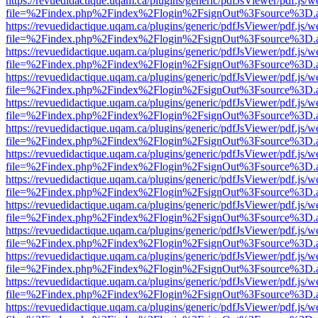
https://revuedidactique.uqam.ca/plugins/generic/pdfJsViewer/pdf.js/w
file=%2Findex.php%2Findex%2Flogin%2FsignOut%3Fsource%3D.ame
https://revuedidactique.uqam.ca/plugins/generic/pdfJsViewer/pdf.js/w
file=%2Findex.php%2Findex%2Flogin%2FsignOut%3Fsource%3D.ame
https://revuedidactique.uqam.ca/plugins/generic/pdfJsViewer/pdf.js/w
file=%2Findex.php%2Findex%2Flogin%2FsignOut%3Fsource%3D.ame
https://revuedidactique.uqam.ca/plugins/generic/pdfJsViewer/pdf.js/w
file=%2Findex.php%2Findex%2Flogin%2FsignOut%3Fsource%3D.ame
https://revuedidactique.uqam.ca/plugins/generic/pdfJsViewer/pdf.js/w
file=%2Findex.php%2Findex%2Flogin%2FsignOut%3Fsource%3D.ame
https://revuedidactique.uqam.ca/plugins/generic/pdfJsViewer/pdf.js/w
file=%2Findex.php%2Findex%2Flogin%2FsignOut%3Fsource%3D.ame
https://revuedidactique.uqam.ca/plugins/generic/pdfJsViewer/pdf.js/w
file=%2Findex.php%2Findex%2Flogin%2FsignOut%3Fsource%3D.ame
https://revuedidactique.uqam.ca/plugins/generic/pdfJsViewer/pdf.js/w
file=%2Findex.php%2Findex%2Flogin%2FsignOut%3Fsource%3D.ame
https://revuedidactique.uqam.ca/plugins/generic/pdfJsViewer/pdf.js/w
file=%2Findex.php%2Findex%2Flogin%2FsignOut%3Fsource%3D.ame
https://revuedidactique.uqam.ca/plugins/generic/pdfJsViewer/pdf.js/w
file=%2Findex.php%2Findex%2Flogin%2FsignOut%3Fsource%3D.ame
https://revuedidactique.uqam.ca/plugins/generic/pdfJsViewer/pdf.js/w
file=%2Findex.php%2Findex%2Flogin%2FsignOut%3Fsource%3D.ame
https://revuedidactique.uqam.ca/plugins/generic/pdfJsViewer/pdf.js/w
file=%2Findex.php%2Findex%2Flogin%2FsignOut%3Fsource%3D.ame
https://revuedidactique.uqam.ca/plugins/generic/pdfJsViewer/pdf.js/w