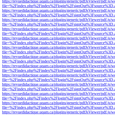
https://revuedidactique.uqam.ca/plugins/generic/pdfJsViewer/pdf.js/w
file=%2Findex.php%2Findex%2Flogin%2FsignOut%3Fsource%3D.ame
https://revuedidactique.uqam.ca/plugins/generic/pdfJsViewer/pdf.js/w
file=%2Findex.php%2Findex%2Flogin%2FsignOut%3Fsource%3D.ame
https://revuedidactique.uqam.ca/plugins/generic/pdfJsViewer/pdf.js/w
file=%2Findex.php%2Findex%2Flogin%2FsignOut%3Fsource%3D.ame
https://revuedidactique.uqam.ca/plugins/generic/pdfJsViewer/pdf.js/w
file=%2Findex.php%2Findex%2Flogin%2FsignOut%3Fsource%3D.ame
https://revuedidactique.uqam.ca/plugins/generic/pdfJsViewer/pdf.js/w
file=%2Findex.php%2Findex%2Flogin%2FsignOut%3Fsource%3D.ame
https://revuedidactique.uqam.ca/plugins/generic/pdfJsViewer/pdf.js/w
file=%2Findex.php%2Findex%2Flogin%2FsignOut%3Fsource%3D.ame
https://revuedidactique.uqam.ca/plugins/generic/pdfJsViewer/pdf.js/w
file=%2Findex.php%2Findex%2Flogin%2FsignOut%3Fsource%3D.ame
https://revuedidactique.uqam.ca/plugins/generic/pdfJsViewer/pdf.js/w
file=%2Findex.php%2Findex%2Flogin%2FsignOut%3Fsource%3D.ame
https://revuedidactique.uqam.ca/plugins/generic/pdfJsViewer/pdf.js/w
file=%2Findex.php%2Findex%2Flogin%2FsignOut%3Fsource%3D.ame
https://revuedidactique.uqam.ca/plugins/generic/pdfJsViewer/pdf.js/w
file=%2Findex.php%2Findex%2Flogin%2FsignOut%3Fsource%3D.ame
https://revuedidactique.uqam.ca/plugins/generic/pdfJsViewer/pdf.js/w
file=%2Findex.php%2Findex%2Flogin%2FsignOut%3Fsource%3D.ame
https://revuedidactique.uqam.ca/plugins/generic/pdfJsViewer/pdf.js/w
file=%2Findex.php%2Findex%2Flogin%2FsignOut%3Fsource%3D.ame
https://revuedidactique.uqam.ca/plugins/generic/pdfJsViewer/pdf.js/w