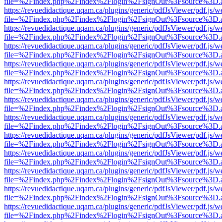
file=%2Findex.php%2Findex%2Flogin%2FsignOut%3Fsource%3D.ame
https://revuedidactique.uqam.ca/plugins/generic/pdfJsViewer/pdf.js/w
file=%2Findex.php%2Findex%2Flogin%2FsignOut%3Fsource%3D.ame
https://revuedidactique.uqam.ca/plugins/generic/pdfJsViewer/pdf.js/w
file=%2Findex.php%2Findex%2Flogin%2FsignOut%3Fsource%3D.ame
https://revuedidactique.uqam.ca/plugins/generic/pdfJsViewer/pdf.js/w
file=%2Findex.php%2Findex%2Flogin%2FsignOut%3Fsource%3D.ame
https://revuedidactique.uqam.ca/plugins/generic/pdfJsViewer/pdf.js/w
file=%2Findex.php%2Findex%2Flogin%2FsignOut%3Fsource%3D.ame
https://revuedidactique.uqam.ca/plugins/generic/pdfJsViewer/pdf.js/w
file=%2Findex.php%2Findex%2Flogin%2FsignOut%3Fsource%3D.ame
https://revuedidactique.uqam.ca/plugins/generic/pdfJsViewer/pdf.js/w
file=%2Findex.php%2Findex%2Flogin%2FsignOut%3Fsource%3D.ame
https://revuedidactique.uqam.ca/plugins/generic/pdfJsViewer/pdf.js/w
file=%2Findex.php%2Findex%2Flogin%2FsignOut%3Fsource%3D.ame
https://revuedidactique.uqam.ca/plugins/generic/pdfJsViewer/pdf.js/w
file=%2Findex.php%2Findex%2Flogin%2FsignOut%3Fsource%3D.ame
https://revuedidactique.uqam.ca/plugins/generic/pdfJsViewer/pdf.js/w
file=%2Findex.php%2Findex%2Flogin%2FsignOut%3Fsource%3D.ame
https://revuedidactique.uqam.ca/plugins/generic/pdfJsViewer/pdf.js/w
file=%2Findex.php%2Findex%2Flogin%2FsignOut%3Fsource%3D.ame
https://revuedidactique.uqam.ca/plugins/generic/pdfJsViewer/pdf.js/w
file=%2Findex.php%2Findex%2Flogin%2FsignOut%3Fsource%3D.ame
https://revuedidactique.uqam.ca/plugins/generic/pdfJsViewer/pdf.js/w
file=%2Findex.php%2Findex%2Flogin%2FsignOut%3Fsource%3D.ame