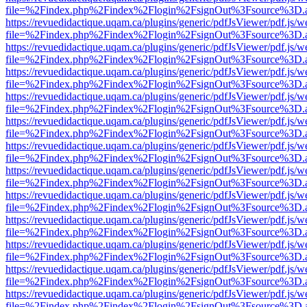
file=%2Findex.php%2Findex%2Flogin%2FsignOut%3Fsource%3D.ame
https://revuedidactique.uqam.ca/plugins/generic/pdfJsViewer/pdf.js/w
file=%2Findex.php%2Findex%2Flogin%2FsignOut%3Fsource%3D.ame
https://revuedidactique.uqam.ca/plugins/generic/pdfJsViewer/pdf.js/w
file=%2Findex.php%2Findex%2Flogin%2FsignOut%3Fsource%3D.ame
https://revuedidactique.uqam.ca/plugins/generic/pdfJsViewer/pdf.js/w
file=%2Findex.php%2Findex%2Flogin%2FsignOut%3Fsource%3D.ame
https://revuedidactique.uqam.ca/plugins/generic/pdfJsViewer/pdf.js/w
file=%2Findex.php%2Findex%2Flogin%2FsignOut%3Fsource%3D.ame
https://revuedidactique.uqam.ca/plugins/generic/pdfJsViewer/pdf.js/w
file=%2Findex.php%2Findex%2Flogin%2FsignOut%3Fsource%3D.ame
https://revuedidactique.uqam.ca/plugins/generic/pdfJsViewer/pdf.js/w
file=%2Findex.php%2Findex%2Flogin%2FsignOut%3Fsource%3D.ame
https://revuedidactique.uqam.ca/plugins/generic/pdfJsViewer/pdf.js/w
file=%2Findex.php%2Findex%2Flogin%2FsignOut%3Fsource%3D.ame
https://revuedidactique.uqam.ca/plugins/generic/pdfJsViewer/pdf.js/w
file=%2Findex.php%2Findex%2Flogin%2FsignOut%3Fsource%3D.ame
https://revuedidactique.uqam.ca/plugins/generic/pdfJsViewer/pdf.js/w
file=%2Findex.php%2Findex%2Flogin%2FsignOut%3Fsource%3D.ame
https://revuedidactique.uqam.ca/plugins/generic/pdfJsViewer/pdf.js/w
file=%2Findex.php%2Findex%2Flogin%2FsignOut%3Fsource%3D.ame
https://revuedidactique.uqam.ca/plugins/generic/pdfJsViewer/pdf.js/w
file=%2Findex.php%2Findex%2Flogin%2FsignOut%3Fsource%3D.ame
https://revuedidactique.uqam.ca/plugins/generic/pdfJsViewer/pdf.js/w
file=%2Findex.php%2Findex%2Flogin%2FsignOut%3Fsource%3D.ame