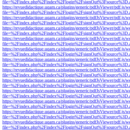
file=%2Findex.php%2Findex%2Flogin%2FsignOut%3Fsource%3D.ame
https://revuedidactique.uqam.ca/plugins/generic/pdfJsViewer/pdf.js/w
file=%2Findex.php%2Findex%2Flogin%2FsignOut%3Fsource%3D.ame
https://revuedidactique.uqam.ca/plugins/generic/pdfJsViewer/pdf.js/w
file=%2Findex.php%2Findex%2Flogin%2FsignOut%3Fsource%3D.ame
https://revuedidactique.uqam.ca/plugins/generic/pdfJsViewer/pdf.js/w
file=%2Findex.php%2Findex%2Flogin%2FsignOut%3Fsource%3D.ame
https://revuedidactique.uqam.ca/plugins/generic/pdfJsViewer/pdf.js/w
file=%2Findex.php%2Findex%2Flogin%2FsignOut%3Fsource%3D.ame
https://revuedidactique.uqam.ca/plugins/generic/pdfJsViewer/pdf.js/w
file=%2Findex.php%2Findex%2Flogin%2FsignOut%3Fsource%3D.ame
https://revuedidactique.uqam.ca/plugins/generic/pdfJsViewer/pdf.js/w
file=%2Findex.php%2Findex%2Flogin%2FsignOut%3Fsource%3D.ame
https://revuedidactique.uqam.ca/plugins/generic/pdfJsViewer/pdf.js/w
file=%2Findex.php%2Findex%2Flogin%2FsignOut%3Fsource%3D.ame
https://revuedidactique.uqam.ca/plugins/generic/pdfJsViewer/pdf.js/w
file=%2Findex.php%2Findex%2Flogin%2FsignOut%3Fsource%3D.ame
https://revuedidactique.uqam.ca/plugins/generic/pdfJsViewer/pdf.js/w
file=%2Findex.php%2Findex%2Flogin%2FsignOut%3Fsource%3D.ame
https://revuedidactique.uqam.ca/plugins/generic/pdfJsViewer/pdf.js/w
file=%2Findex.php%2Findex%2Flogin%2FsignOut%3Fsource%3D.ame
https://revuedidactique.uqam.ca/plugins/generic/pdfJsViewer/pdf.js/w
file=%2Findex.php%2Findex%2Flogin%2FsignOut%3Fsource%3D.ame
https://revuedidactique.uqam.ca/plugins/generic/pdfJsViewer/pdf.js/w
file=%2Findex.php%2Findex%2Flogin%2FsignOut%3Fsource%3D.ame