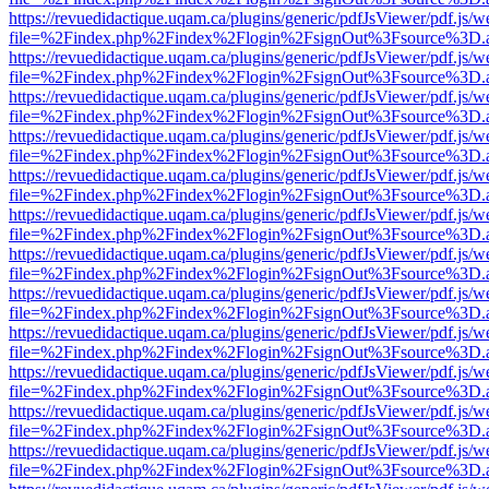
https://revuedidactique.uqam.ca/plugins/generic/pdfJsViewer/pdf.js/w
file=%2Findex.php%2Findex%2Flogin%2FsignOut%3Fsource%3D.ame
https://revuedidactique.uqam.ca/plugins/generic/pdfJsViewer/pdf.js/w
file=%2Findex.php%2Findex%2Flogin%2FsignOut%3Fsource%3D.ame
https://revuedidactique.uqam.ca/plugins/generic/pdfJsViewer/pdf.js/w
file=%2Findex.php%2Findex%2Flogin%2FsignOut%3Fsource%3D.ame
https://revuedidactique.uqam.ca/plugins/generic/pdfJsViewer/pdf.js/w
file=%2Findex.php%2Findex%2Flogin%2FsignOut%3Fsource%3D.ame
https://revuedidactique.uqam.ca/plugins/generic/pdfJsViewer/pdf.js/w
file=%2Findex.php%2Findex%2Flogin%2FsignOut%3Fsource%3D.ame
https://revuedidactique.uqam.ca/plugins/generic/pdfJsViewer/pdf.js/w
file=%2Findex.php%2Findex%2Flogin%2FsignOut%3Fsource%3D.ame
https://revuedidactique.uqam.ca/plugins/generic/pdfJsViewer/pdf.js/w
file=%2Findex.php%2Findex%2Flogin%2FsignOut%3Fsource%3D.ame
https://revuedidactique.uqam.ca/plugins/generic/pdfJsViewer/pdf.js/w
file=%2Findex.php%2Findex%2Flogin%2FsignOut%3Fsource%3D.ame
https://revuedidactique.uqam.ca/plugins/generic/pdfJsViewer/pdf.js/w
file=%2Findex.php%2Findex%2Flogin%2FsignOut%3Fsource%3D.ame
https://revuedidactique.uqam.ca/plugins/generic/pdfJsViewer/pdf.js/w
file=%2Findex.php%2Findex%2Flogin%2FsignOut%3Fsource%3D.ame
https://revuedidactique.uqam.ca/plugins/generic/pdfJsViewer/pdf.js/w
file=%2Findex.php%2Findex%2Flogin%2FsignOut%3Fsource%3D.ame
https://revuedidactique.uqam.ca/plugins/generic/pdfJsViewer/pdf.js/w
file=%2Findex.php%2Findex%2Flogin%2FsignOut%3Fsource%3D.ame