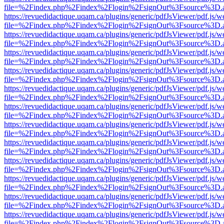
file=%2Findex.php%2Findex%2Flogin%2FsignOut%3Fsource%3D.ame
https://revuedidactique.uqam.ca/plugins/generic/pdfJsViewer/pdf.js/w
file=%2Findex.php%2Findex%2Flogin%2FsignOut%3Fsource%3D.ame
https://revuedidactique.uqam.ca/plugins/generic/pdfJsViewer/pdf.js/w
file=%2Findex.php%2Findex%2Flogin%2FsignOut%3Fsource%3D.ame
https://revuedidactique.uqam.ca/plugins/generic/pdfJsViewer/pdf.js/w
file=%2Findex.php%2Findex%2Flogin%2FsignOut%3Fsource%3D.ame
https://revuedidactique.uqam.ca/plugins/generic/pdfJsViewer/pdf.js/w
file=%2Findex.php%2Findex%2Flogin%2FsignOut%3Fsource%3D.ame
https://revuedidactique.uqam.ca/plugins/generic/pdfJsViewer/pdf.js/w
file=%2Findex.php%2Findex%2Flogin%2FsignOut%3Fsource%3D.ame
https://revuedidactique.uqam.ca/plugins/generic/pdfJsViewer/pdf.js/w
file=%2Findex.php%2Findex%2Flogin%2FsignOut%3Fsource%3D.ame
https://revuedidactique.uqam.ca/plugins/generic/pdfJsViewer/pdf.js/w
file=%2Findex.php%2Findex%2Flogin%2FsignOut%3Fsource%3D.ame
https://revuedidactique.uqam.ca/plugins/generic/pdfJsViewer/pdf.js/w
file=%2Findex.php%2Findex%2Flogin%2FsignOut%3Fsource%3D.ame
https://revuedidactique.uqam.ca/plugins/generic/pdfJsViewer/pdf.js/w
file=%2Findex.php%2Findex%2Flogin%2FsignOut%3Fsource%3D.ame
https://revuedidactique.uqam.ca/plugins/generic/pdfJsViewer/pdf.js/w
file=%2Findex.php%2Findex%2Flogin%2FsignOut%3Fsource%3D.ame
https://revuedidactique.uqam.ca/plugins/generic/pdfJsViewer/pdf.js/w
file=%2Findex.php%2Findex%2Flogin%2FsignOut%3Fsource%3D.ame
https://revuedidactique.uqam.ca/plugins/generic/pdfJsViewer/pdf.js/w
file=%2Findex.php%2Findex%2Flogin%2FsignOut%3Fsource%3D.ame