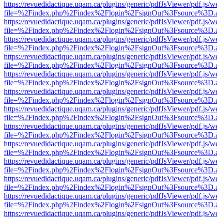
https://revuedidactique.uqam.ca/plugins/generic/pdfJsViewer/pdf.js/w
file=%2Findex.php%2Findex%2Flogin%2FsignOut%3Fsource%3D.ame
https://revuedidactique.uqam.ca/plugins/generic/pdfJsViewer/pdf.js/w
file=%2Findex.php%2Findex%2Flogin%2FsignOut%3Fsource%3D.ame
https://revuedidactique.uqam.ca/plugins/generic/pdfJsViewer/pdf.js/w
file=%2Findex.php%2Findex%2Flogin%2FsignOut%3Fsource%3D.ame
https://revuedidactique.uqam.ca/plugins/generic/pdfJsViewer/pdf.js/w
file=%2Findex.php%2Findex%2Flogin%2FsignOut%3Fsource%3D.ame
https://revuedidactique.uqam.ca/plugins/generic/pdfJsViewer/pdf.js/w
file=%2Findex.php%2Findex%2Flogin%2FsignOut%3Fsource%3D.ame
https://revuedidactique.uqam.ca/plugins/generic/pdfJsViewer/pdf.js/w
file=%2Findex.php%2Findex%2Flogin%2FsignOut%3Fsource%3D.ame
https://revuedidactique.uqam.ca/plugins/generic/pdfJsViewer/pdf.js/w
file=%2Findex.php%2Findex%2Flogin%2FsignOut%3Fsource%3D.ame
https://revuedidactique.uqam.ca/plugins/generic/pdfJsViewer/pdf.js/w
file=%2Findex.php%2Findex%2Flogin%2FsignOut%3Fsource%3D.ame
https://revuedidactique.uqam.ca/plugins/generic/pdfJsViewer/pdf.js/w
file=%2Findex.php%2Findex%2Flogin%2FsignOut%3Fsource%3D.ame
https://revuedidactique.uqam.ca/plugins/generic/pdfJsViewer/pdf.js/w
file=%2Findex.php%2Findex%2Flogin%2FsignOut%3Fsource%3D.ame
https://revuedidactique.uqam.ca/plugins/generic/pdfJsViewer/pdf.js/w
file=%2Findex.php%2Findex%2Flogin%2FsignOut%3Fsource%3D.ame
https://revuedidactique.uqam.ca/plugins/generic/pdfJsViewer/pdf.js/w
file=%2Findex.php%2Findex%2Flogin%2FsignOut%3Fsource%3D.ame
https://revuedidactique.uqam.ca/plugins/generic/pdfJsViewer/pdf.js/w