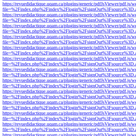
https://revuedidactique.uqam.ca/plugins/generic/pdfJsViewer/pdf.js/w
file=%2Findex.php%2Findex%2Flogin%2FsignOut%3Fsource%3D.ame
https://revuedidactique.uqam.ca/plugins/generic/pdfJsViewer/pdf.js/w
file=%2Findex.php%2Findex%2Flogin%2FsignOut%3Fsource%3D.ame
https://revuedidactique.uqam.ca/plugins/generic/pdfJsViewer/pdf.js/w
file=%2Findex.php%2Findex%2Flogin%2FsignOut%3Fsource%3D.ame
https://revuedidactique.uqam.ca/plugins/generic/pdfJsViewer/pdf.js/w
file=%2Findex.php%2Findex%2Flogin%2FsignOut%3Fsource%3D.ame
https://revuedidactique.uqam.ca/plugins/generic/pdfJsViewer/pdf.js/w
file=%2Findex.php%2Findex%2Flogin%2FsignOut%3Fsource%3D.ame
https://revuedidactique.uqam.ca/plugins/generic/pdfJsViewer/pdf.js/w
file=%2Findex.php%2Findex%2Flogin%2FsignOut%3Fsource%3D.ame
https://revuedidactique.uqam.ca/plugins/generic/pdfJsViewer/pdf.js/w
file=%2Findex.php%2Findex%2Flogin%2FsignOut%3Fsource%3D.ame
https://revuedidactique.uqam.ca/plugins/generic/pdfJsViewer/pdf.js/w
file=%2Findex.php%2Findex%2Flogin%2FsignOut%3Fsource%3D.ame
https://revuedidactique.uqam.ca/plugins/generic/pdfJsViewer/pdf.js/w
file=%2Findex.php%2Findex%2Flogin%2FsignOut%3Fsource%3D.ame
https://revuedidactique.uqam.ca/plugins/generic/pdfJsViewer/pdf.js/w
file=%2Findex.php%2Findex%2Flogin%2FsignOut%3Fsource%3D.ame
https://revuedidactique.uqam.ca/plugins/generic/pdfJsViewer/pdf.js/w
file=%2Findex.php%2Findex%2Flogin%2FsignOut%3Fsource%3D.ame
https://revuedidactique.uqam.ca/plugins/generic/pdfJsViewer/pdf.js/w
file=%2Findex.php%2Findex%2Flogin%2FsignOut%3Fsource%3D.ame
https://revuedidactique.uqam.ca/plugins/generic/pdfJsViewer/pdf.js/w