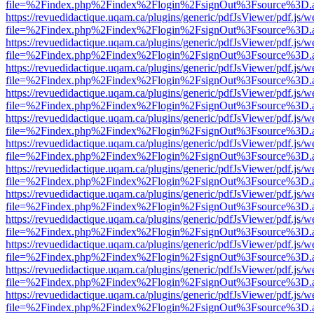
file=%2Findex.php%2Findex%2Flogin%2FsignOut%3Fsource%3D.ame
https://revuedidactique.uqam.ca/plugins/generic/pdfJsViewer/pdf.js/w
file=%2Findex.php%2Findex%2Flogin%2FsignOut%3Fsource%3D.ame
https://revuedidactique.uqam.ca/plugins/generic/pdfJsViewer/pdf.js/w
file=%2Findex.php%2Findex%2Flogin%2FsignOut%3Fsource%3D.ame
https://revuedidactique.uqam.ca/plugins/generic/pdfJsViewer/pdf.js/w
file=%2Findex.php%2Findex%2Flogin%2FsignOut%3Fsource%3D.ame
https://revuedidactique.uqam.ca/plugins/generic/pdfJsViewer/pdf.js/w
file=%2Findex.php%2Findex%2Flogin%2FsignOut%3Fsource%3D.ame
https://revuedidactique.uqam.ca/plugins/generic/pdfJsViewer/pdf.js/w
file=%2Findex.php%2Findex%2Flogin%2FsignOut%3Fsource%3D.ame
https://revuedidactique.uqam.ca/plugins/generic/pdfJsViewer/pdf.js/w
file=%2Findex.php%2Findex%2Flogin%2FsignOut%3Fsource%3D.ame
https://revuedidactique.uqam.ca/plugins/generic/pdfJsViewer/pdf.js/w
file=%2Findex.php%2Findex%2Flogin%2FsignOut%3Fsource%3D.ame
https://revuedidactique.uqam.ca/plugins/generic/pdfJsViewer/pdf.js/w
file=%2Findex.php%2Findex%2Flogin%2FsignOut%3Fsource%3D.ame
https://revuedidactique.uqam.ca/plugins/generic/pdfJsViewer/pdf.js/w
file=%2Findex.php%2Findex%2Flogin%2FsignOut%3Fsource%3D.ame
https://revuedidactique.uqam.ca/plugins/generic/pdfJsViewer/pdf.js/w
file=%2Findex.php%2Findex%2Flogin%2FsignOut%3Fsource%3D.ame
https://revuedidactique.uqam.ca/plugins/generic/pdfJsViewer/pdf.js/w
file=%2Findex.php%2Findex%2Flogin%2FsignOut%3Fsource%3D.ame
https://revuedidactique.uqam.ca/plugins/generic/pdfJsViewer/pdf.js/w
file=%2Findex.php%2Findex%2Flogin%2FsignOut%3Fsource%3D.ame