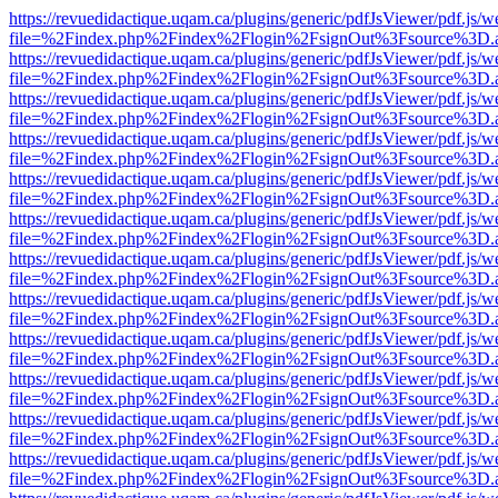
https://revuedidactique.uqam.ca/plugins/generic/pdfJsViewer/pdf.js/w
file=%2Findex.php%2Findex%2Flogin%2FsignOut%3Fsource%3D.ame
https://revuedidactique.uqam.ca/plugins/generic/pdfJsViewer/pdf.js/w
file=%2Findex.php%2Findex%2Flogin%2FsignOut%3Fsource%3D.ame
https://revuedidactique.uqam.ca/plugins/generic/pdfJsViewer/pdf.js/w
file=%2Findex.php%2Findex%2Flogin%2FsignOut%3Fsource%3D.ame
https://revuedidactique.uqam.ca/plugins/generic/pdfJsViewer/pdf.js/w
file=%2Findex.php%2Findex%2Flogin%2FsignOut%3Fsource%3D.ame
https://revuedidactique.uqam.ca/plugins/generic/pdfJsViewer/pdf.js/w
file=%2Findex.php%2Findex%2Flogin%2FsignOut%3Fsource%3D.ame
https://revuedidactique.uqam.ca/plugins/generic/pdfJsViewer/pdf.js/w
file=%2Findex.php%2Findex%2Flogin%2FsignOut%3Fsource%3D.ame
https://revuedidactique.uqam.ca/plugins/generic/pdfJsViewer/pdf.js/w
file=%2Findex.php%2Findex%2Flogin%2FsignOut%3Fsource%3D.ame
https://revuedidactique.uqam.ca/plugins/generic/pdfJsViewer/pdf.js/w
file=%2Findex.php%2Findex%2Flogin%2FsignOut%3Fsource%3D.ame
https://revuedidactique.uqam.ca/plugins/generic/pdfJsViewer/pdf.js/w
file=%2Findex.php%2Findex%2Flogin%2FsignOut%3Fsource%3D.ame
https://revuedidactique.uqam.ca/plugins/generic/pdfJsViewer/pdf.js/w
file=%2Findex.php%2Findex%2Flogin%2FsignOut%3Fsource%3D.ame
https://revuedidactique.uqam.ca/plugins/generic/pdfJsViewer/pdf.js/w
file=%2Findex.php%2Findex%2Flogin%2FsignOut%3Fsource%3D.ame
https://revuedidactique.uqam.ca/plugins/generic/pdfJsViewer/pdf.js/w
file=%2Findex.php%2Findex%2Flogin%2FsignOut%3Fsource%3D.ame