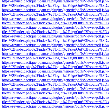
https://revuedidactique.uqam.ca/plugins/generic/pdfJsViewer/pdf.js/w
file=%2Findex.php%2Findex%2Flogin%2FsignOut%3Fsource%3D.ame
https://revuedidactique.uqam.ca/plugins/generic/pdfJsViewer/pdf.js/w
file=%2Findex.php%2Findex%2Flogin%2FsignOut%3Fsource%3D.ame
https://revuedidactique.uqam.ca/plugins/generic/pdfJsViewer/pdf.js/w
file=%2Findex.php%2Findex%2Flogin%2FsignOut%3Fsource%3D.ame
https://revuedidactique.uqam.ca/plugins/generic/pdfJsViewer/pdf.js/w
file=%2Findex.php%2Findex%2Flogin%2FsignOut%3Fsource%3D.ame
https://revuedidactique.uqam.ca/plugins/generic/pdfJsViewer/pdf.js/w
file=%2Findex.php%2Findex%2Flogin%2FsignOut%3Fsource%3D.ame
https://revuedidactique.uqam.ca/plugins/generic/pdfJsViewer/pdf.js/w
file=%2Findex.php%2Findex%2Flogin%2FsignOut%3Fsource%3D.ame
https://revuedidactique.uqam.ca/plugins/generic/pdfJsViewer/pdf.js/w
file=%2Findex.php%2Findex%2Flogin%2FsignOut%3Fsource%3D.ame
https://revuedidactique.uqam.ca/plugins/generic/pdfJsViewer/pdf.js/w
file=%2Findex.php%2Findex%2Flogin%2FsignOut%3Fsource%3D.ame
https://revuedidactique.uqam.ca/plugins/generic/pdfJsViewer/pdf.js/w
file=%2Findex.php%2Findex%2Flogin%2FsignOut%3Fsource%3D.ame
https://revuedidactique.uqam.ca/plugins/generic/pdfJsViewer/pdf.js/w
file=%2Findex.php%2Findex%2Flogin%2FsignOut%3Fsource%3D.ame
https://revuedidactique.uqam.ca/plugins/generic/pdfJsViewer/pdf.js/w
file=%2Findex.php%2Findex%2Flogin%2FsignOut%3Fsource%3D.ame
https://revuedidactique.uqam.ca/plugins/generic/pdfJsViewer/pdf.js/w
file=%2Findex.php%2Findex%2Flogin%2FsignOut%3Fsource%3D.ame
https://revuedidactique.uqam.ca/plugins/generic/pdfJsViewer/pdf.js/w