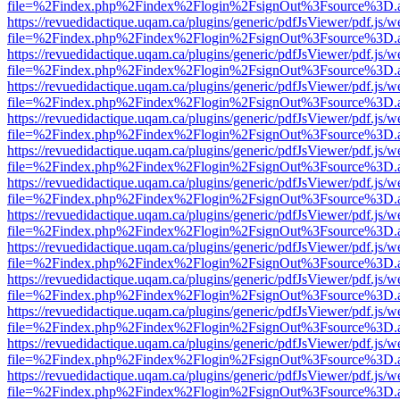
file=%2Findex.php%2Findex%2Flogin%2FsignOut%3Fsource%3D.ame
https://revuedidactique.uqam.ca/plugins/generic/pdfJsViewer/pdf.js/w
file=%2Findex.php%2Findex%2Flogin%2FsignOut%3Fsource%3D.ame
https://revuedidactique.uqam.ca/plugins/generic/pdfJsViewer/pdf.js/w
file=%2Findex.php%2Findex%2Flogin%2FsignOut%3Fsource%3D.ame
https://revuedidactique.uqam.ca/plugins/generic/pdfJsViewer/pdf.js/w
file=%2Findex.php%2Findex%2Flogin%2FsignOut%3Fsource%3D.ame
https://revuedidactique.uqam.ca/plugins/generic/pdfJsViewer/pdf.js/w
file=%2Findex.php%2Findex%2Flogin%2FsignOut%3Fsource%3D.ame
https://revuedidactique.uqam.ca/plugins/generic/pdfJsViewer/pdf.js/w
file=%2Findex.php%2Findex%2Flogin%2FsignOut%3Fsource%3D.ame
https://revuedidactique.uqam.ca/plugins/generic/pdfJsViewer/pdf.js/w
file=%2Findex.php%2Findex%2Flogin%2FsignOut%3Fsource%3D.ame
https://revuedidactique.uqam.ca/plugins/generic/pdfJsViewer/pdf.js/w
file=%2Findex.php%2Findex%2Flogin%2FsignOut%3Fsource%3D.ame
https://revuedidactique.uqam.ca/plugins/generic/pdfJsViewer/pdf.js/w
file=%2Findex.php%2Findex%2Flogin%2FsignOut%3Fsource%3D.ame
https://revuedidactique.uqam.ca/plugins/generic/pdfJsViewer/pdf.js/w
file=%2Findex.php%2Findex%2Flogin%2FsignOut%3Fsource%3D.ame
https://revuedidactique.uqam.ca/plugins/generic/pdfJsViewer/pdf.js/w
file=%2Findex.php%2Findex%2Flogin%2FsignOut%3Fsource%3D.ame
https://revuedidactique.uqam.ca/plugins/generic/pdfJsViewer/pdf.js/w
file=%2Findex.php%2Findex%2Flogin%2FsignOut%3Fsource%3D.ame
https://revuedidactique.uqam.ca/plugins/generic/pdfJsViewer/pdf.js/w
file=%2Findex.php%2Findex%2Flogin%2FsignOut%3Fsource%3D.ame