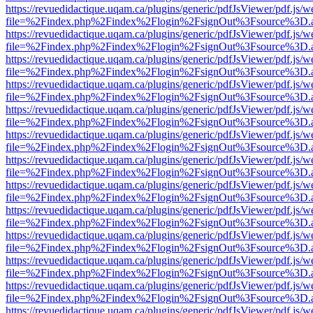
https://revuedidactique.uqam.ca/plugins/generic/pdfJsViewer/pdf.js/w
file=%2Findex.php%2Findex%2Flogin%2FsignOut%3Fsource%3D.ame
https://revuedidactique.uqam.ca/plugins/generic/pdfJsViewer/pdf.js/w
file=%2Findex.php%2Findex%2Flogin%2FsignOut%3Fsource%3D.ame
https://revuedidactique.uqam.ca/plugins/generic/pdfJsViewer/pdf.js/w
file=%2Findex.php%2Findex%2Flogin%2FsignOut%3Fsource%3D.ame
https://revuedidactique.uqam.ca/plugins/generic/pdfJsViewer/pdf.js/w
file=%2Findex.php%2Findex%2Flogin%2FsignOut%3Fsource%3D.ame
https://revuedidactique.uqam.ca/plugins/generic/pdfJsViewer/pdf.js/w
file=%2Findex.php%2Findex%2Flogin%2FsignOut%3Fsource%3D.ame
https://revuedidactique.uqam.ca/plugins/generic/pdfJsViewer/pdf.js/w
file=%2Findex.php%2Findex%2Flogin%2FsignOut%3Fsource%3D.ame
https://revuedidactique.uqam.ca/plugins/generic/pdfJsViewer/pdf.js/w
file=%2Findex.php%2Findex%2Flogin%2FsignOut%3Fsource%3D.ame
https://revuedidactique.uqam.ca/plugins/generic/pdfJsViewer/pdf.js/w
file=%2Findex.php%2Findex%2Flogin%2FsignOut%3Fsource%3D.ame
https://revuedidactique.uqam.ca/plugins/generic/pdfJsViewer/pdf.js/w
file=%2Findex.php%2Findex%2Flogin%2FsignOut%3Fsource%3D.ame
https://revuedidactique.uqam.ca/plugins/generic/pdfJsViewer/pdf.js/w
file=%2Findex.php%2Findex%2Flogin%2FsignOut%3Fsource%3D.ame
https://revuedidactique.uqam.ca/plugins/generic/pdfJsViewer/pdf.js/w
file=%2Findex.php%2Findex%2Flogin%2FsignOut%3Fsource%3D.ame
https://revuedidactique.uqam.ca/plugins/generic/pdfJsViewer/pdf.js/w
file=%2Findex.php%2Findex%2Flogin%2FsignOut%3Fsource%3D.ame
https://revuedidactique.uqam.ca/plugins/generic/pdfJsViewer/pdf.js/w