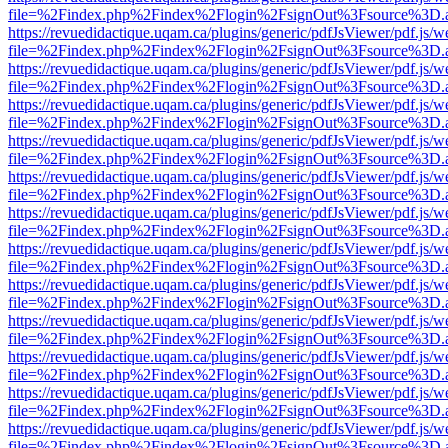
file=%2Findex.php%2Findex%2Flogin%2FsignOut%3Fsource%3D.ame
https://revuedidactique.uqam.ca/plugins/generic/pdfJsViewer/pdf.js/w
file=%2Findex.php%2Findex%2Flogin%2FsignOut%3Fsource%3D.ame
https://revuedidactique.uqam.ca/plugins/generic/pdfJsViewer/pdf.js/w
file=%2Findex.php%2Findex%2Flogin%2FsignOut%3Fsource%3D.ame
https://revuedidactique.uqam.ca/plugins/generic/pdfJsViewer/pdf.js/w
file=%2Findex.php%2Findex%2Flogin%2FsignOut%3Fsource%3D.ame
https://revuedidactique.uqam.ca/plugins/generic/pdfJsViewer/pdf.js/w
file=%2Findex.php%2Findex%2Flogin%2FsignOut%3Fsource%3D.ame
https://revuedidactique.uqam.ca/plugins/generic/pdfJsViewer/pdf.js/w
file=%2Findex.php%2Findex%2Flogin%2FsignOut%3Fsource%3D.ame
https://revuedidactique.uqam.ca/plugins/generic/pdfJsViewer/pdf.js/w
file=%2Findex.php%2Findex%2Flogin%2FsignOut%3Fsource%3D.ame
https://revuedidactique.uqam.ca/plugins/generic/pdfJsViewer/pdf.js/w
file=%2Findex.php%2Findex%2Flogin%2FsignOut%3Fsource%3D.ame
https://revuedidactique.uqam.ca/plugins/generic/pdfJsViewer/pdf.js/w
file=%2Findex.php%2Findex%2Flogin%2FsignOut%3Fsource%3D.ame
https://revuedidactique.uqam.ca/plugins/generic/pdfJsViewer/pdf.js/w
file=%2Findex.php%2Findex%2Flogin%2FsignOut%3Fsource%3D.ame
https://revuedidactique.uqam.ca/plugins/generic/pdfJsViewer/pdf.js/w
file=%2Findex.php%2Findex%2Flogin%2FsignOut%3Fsource%3D.ame
https://revuedidactique.uqam.ca/plugins/generic/pdfJsViewer/pdf.js/w
file=%2Findex.php%2Findex%2Flogin%2FsignOut%3Fsource%3D.ame
https://revuedidactique.uqam.ca/plugins/generic/pdfJsViewer/pdf.js/w
file=%2Findex.php%2Findex%2Flogin%2FsignOut%3Fsource%3D.ame