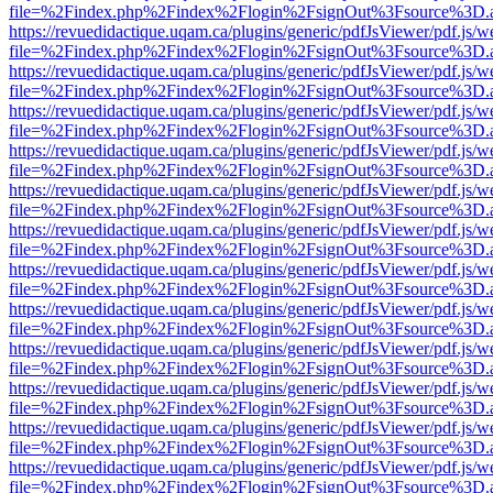
file=%2Findex.php%2Findex%2Flogin%2FsignOut%3Fsource%3D.ame
https://revuedidactique.uqam.ca/plugins/generic/pdfJsViewer/pdf.js/w
file=%2Findex.php%2Findex%2Flogin%2FsignOut%3Fsource%3D.ame
https://revuedidactique.uqam.ca/plugins/generic/pdfJsViewer/pdf.js/w
file=%2Findex.php%2Findex%2Flogin%2FsignOut%3Fsource%3D.ame
https://revuedidactique.uqam.ca/plugins/generic/pdfJsViewer/pdf.js/w
file=%2Findex.php%2Findex%2Flogin%2FsignOut%3Fsource%3D.ame
https://revuedidactique.uqam.ca/plugins/generic/pdfJsViewer/pdf.js/w
file=%2Findex.php%2Findex%2Flogin%2FsignOut%3Fsource%3D.ame
https://revuedidactique.uqam.ca/plugins/generic/pdfJsViewer/pdf.js/w
file=%2Findex.php%2Findex%2Flogin%2FsignOut%3Fsource%3D.ame
https://revuedidactique.uqam.ca/plugins/generic/pdfJsViewer/pdf.js/w
file=%2Findex.php%2Findex%2Flogin%2FsignOut%3Fsource%3D.ame
https://revuedidactique.uqam.ca/plugins/generic/pdfJsViewer/pdf.js/w
file=%2Findex.php%2Findex%2Flogin%2FsignOut%3Fsource%3D.ame
https://revuedidactique.uqam.ca/plugins/generic/pdfJsViewer/pdf.js/w
file=%2Findex.php%2Findex%2Flogin%2FsignOut%3Fsource%3D.ame
https://revuedidactique.uqam.ca/plugins/generic/pdfJsViewer/pdf.js/w
file=%2Findex.php%2Findex%2Flogin%2FsignOut%3Fsource%3D.ame
https://revuedidactique.uqam.ca/plugins/generic/pdfJsViewer/pdf.js/w
file=%2Findex.php%2Findex%2Flogin%2FsignOut%3Fsource%3D.ame
https://revuedidactique.uqam.ca/plugins/generic/pdfJsViewer/pdf.js/w
file=%2Findex.php%2Findex%2Flogin%2FsignOut%3Fsource%3D.ame
https://revuedidactique.uqam.ca/plugins/generic/pdfJsViewer/pdf.js/w
file=%2Findex.php%2Findex%2Flogin%2FsignOut%3Fsource%3D.ame