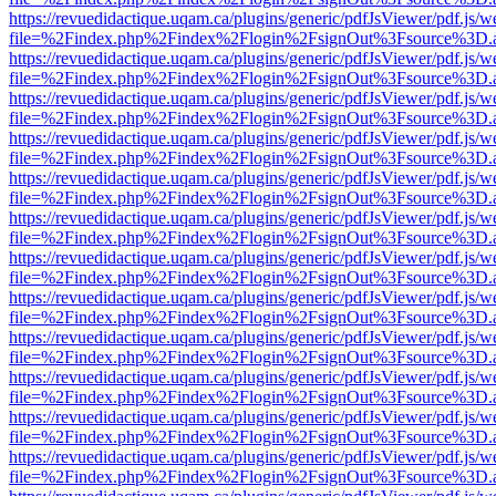
https://revuedidactique.uqam.ca/plugins/generic/pdfJsViewer/pdf.js/w
file=%2Findex.php%2Findex%2Flogin%2FsignOut%3Fsource%3D.ame
https://revuedidactique.uqam.ca/plugins/generic/pdfJsViewer/pdf.js/w
file=%2Findex.php%2Findex%2Flogin%2FsignOut%3Fsource%3D.ame
https://revuedidactique.uqam.ca/plugins/generic/pdfJsViewer/pdf.js/w
file=%2Findex.php%2Findex%2Flogin%2FsignOut%3Fsource%3D.ame
https://revuedidactique.uqam.ca/plugins/generic/pdfJsViewer/pdf.js/w
file=%2Findex.php%2Findex%2Flogin%2FsignOut%3Fsource%3D.ame
https://revuedidactique.uqam.ca/plugins/generic/pdfJsViewer/pdf.js/w
file=%2Findex.php%2Findex%2Flogin%2FsignOut%3Fsource%3D.ame
https://revuedidactique.uqam.ca/plugins/generic/pdfJsViewer/pdf.js/w
file=%2Findex.php%2Findex%2Flogin%2FsignOut%3Fsource%3D.ame
https://revuedidactique.uqam.ca/plugins/generic/pdfJsViewer/pdf.js/w
file=%2Findex.php%2Findex%2Flogin%2FsignOut%3Fsource%3D.ame
https://revuedidactique.uqam.ca/plugins/generic/pdfJsViewer/pdf.js/w
file=%2Findex.php%2Findex%2Flogin%2FsignOut%3Fsource%3D.ame
https://revuedidactique.uqam.ca/plugins/generic/pdfJsViewer/pdf.js/w
file=%2Findex.php%2Findex%2Flogin%2FsignOut%3Fsource%3D.ame
https://revuedidactique.uqam.ca/plugins/generic/pdfJsViewer/pdf.js/w
file=%2Findex.php%2Findex%2Flogin%2FsignOut%3Fsource%3D.ame
https://revuedidactique.uqam.ca/plugins/generic/pdfJsViewer/pdf.js/w
file=%2Findex.php%2Findex%2Flogin%2FsignOut%3Fsource%3D.ame
https://revuedidactique.uqam.ca/plugins/generic/pdfJsViewer/pdf.js/w
file=%2Findex.php%2Findex%2Flogin%2FsignOut%3Fsource%3D.ame