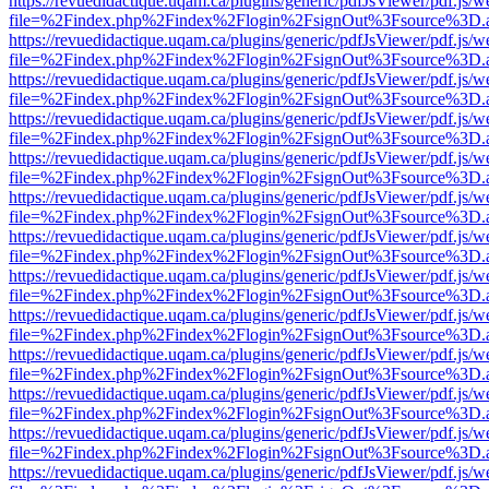
https://revuedidactique.uqam.ca/plugins/generic/pdfJsViewer/pdf.js/w
file=%2Findex.php%2Findex%2Flogin%2FsignOut%3Fsource%3D.ame
https://revuedidactique.uqam.ca/plugins/generic/pdfJsViewer/pdf.js/w
file=%2Findex.php%2Findex%2Flogin%2FsignOut%3Fsource%3D.ame
https://revuedidactique.uqam.ca/plugins/generic/pdfJsViewer/pdf.js/w
file=%2Findex.php%2Findex%2Flogin%2FsignOut%3Fsource%3D.ame
https://revuedidactique.uqam.ca/plugins/generic/pdfJsViewer/pdf.js/w
file=%2Findex.php%2Findex%2Flogin%2FsignOut%3Fsource%3D.ame
https://revuedidactique.uqam.ca/plugins/generic/pdfJsViewer/pdf.js/w
file=%2Findex.php%2Findex%2Flogin%2FsignOut%3Fsource%3D.ame
https://revuedidactique.uqam.ca/plugins/generic/pdfJsViewer/pdf.js/w
file=%2Findex.php%2Findex%2Flogin%2FsignOut%3Fsource%3D.ame
https://revuedidactique.uqam.ca/plugins/generic/pdfJsViewer/pdf.js/w
file=%2Findex.php%2Findex%2Flogin%2FsignOut%3Fsource%3D.ame
https://revuedidactique.uqam.ca/plugins/generic/pdfJsViewer/pdf.js/w
file=%2Findex.php%2Findex%2Flogin%2FsignOut%3Fsource%3D.ame
https://revuedidactique.uqam.ca/plugins/generic/pdfJsViewer/pdf.js/w
file=%2Findex.php%2Findex%2Flogin%2FsignOut%3Fsource%3D.ame
https://revuedidactique.uqam.ca/plugins/generic/pdfJsViewer/pdf.js/w
file=%2Findex.php%2Findex%2Flogin%2FsignOut%3Fsource%3D.ame
https://revuedidactique.uqam.ca/plugins/generic/pdfJsViewer/pdf.js/w
file=%2Findex.php%2Findex%2Flogin%2FsignOut%3Fsource%3D.ame
https://revuedidactique.uqam.ca/plugins/generic/pdfJsViewer/pdf.js/w
file=%2Findex.php%2Findex%2Flogin%2FsignOut%3Fsource%3D.ame
https://revuedidactique.uqam.ca/plugins/generic/pdfJsViewer/pdf.js/w