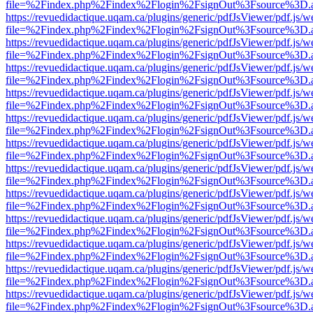
file=%2Findex.php%2Findex%2Flogin%2FsignOut%3Fsource%3D.ame
https://revuedidactique.uqam.ca/plugins/generic/pdfJsViewer/pdf.js/w
file=%2Findex.php%2Findex%2Flogin%2FsignOut%3Fsource%3D.ame
https://revuedidactique.uqam.ca/plugins/generic/pdfJsViewer/pdf.js/w
file=%2Findex.php%2Findex%2Flogin%2FsignOut%3Fsource%3D.ame
https://revuedidactique.uqam.ca/plugins/generic/pdfJsViewer/pdf.js/w
file=%2Findex.php%2Findex%2Flogin%2FsignOut%3Fsource%3D.ame
https://revuedidactique.uqam.ca/plugins/generic/pdfJsViewer/pdf.js/w
file=%2Findex.php%2Findex%2Flogin%2FsignOut%3Fsource%3D.ame
https://revuedidactique.uqam.ca/plugins/generic/pdfJsViewer/pdf.js/w
file=%2Findex.php%2Findex%2Flogin%2FsignOut%3Fsource%3D.ame
https://revuedidactique.uqam.ca/plugins/generic/pdfJsViewer/pdf.js/w
file=%2Findex.php%2Findex%2Flogin%2FsignOut%3Fsource%3D.ame
https://revuedidactique.uqam.ca/plugins/generic/pdfJsViewer/pdf.js/w
file=%2Findex.php%2Findex%2Flogin%2FsignOut%3Fsource%3D.ame
https://revuedidactique.uqam.ca/plugins/generic/pdfJsViewer/pdf.js/w
file=%2Findex.php%2Findex%2Flogin%2FsignOut%3Fsource%3D.ame
https://revuedidactique.uqam.ca/plugins/generic/pdfJsViewer/pdf.js/w
file=%2Findex.php%2Findex%2Flogin%2FsignOut%3Fsource%3D.ame
https://revuedidactique.uqam.ca/plugins/generic/pdfJsViewer/pdf.js/w
file=%2Findex.php%2Findex%2Flogin%2FsignOut%3Fsource%3D.ame
https://revuedidactique.uqam.ca/plugins/generic/pdfJsViewer/pdf.js/w
file=%2Findex.php%2Findex%2Flogin%2FsignOut%3Fsource%3D.ame
https://revuedidactique.uqam.ca/plugins/generic/pdfJsViewer/pdf.js/w
file=%2Findex.php%2Findex%2Flogin%2FsignOut%3Fsource%3D.ame