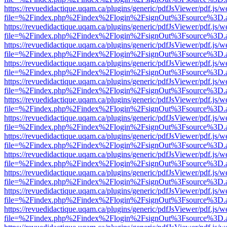
https://revuedidactique.uqam.ca/plugins/generic/pdfJsViewer/pdf.js/w
file=%2Findex.php%2Findex%2Flogin%2FsignOut%3Fsource%3D.ame
https://revuedidactique.uqam.ca/plugins/generic/pdfJsViewer/pdf.js/w
file=%2Findex.php%2Findex%2Flogin%2FsignOut%3Fsource%3D.ame
https://revuedidactique.uqam.ca/plugins/generic/pdfJsViewer/pdf.js/w
file=%2Findex.php%2Findex%2Flogin%2FsignOut%3Fsource%3D.ame
https://revuedidactique.uqam.ca/plugins/generic/pdfJsViewer/pdf.js/w
file=%2Findex.php%2Findex%2Flogin%2FsignOut%3Fsource%3D.ame
https://revuedidactique.uqam.ca/plugins/generic/pdfJsViewer/pdf.js/w
file=%2Findex.php%2Findex%2Flogin%2FsignOut%3Fsource%3D.ame
https://revuedidactique.uqam.ca/plugins/generic/pdfJsViewer/pdf.js/w
file=%2Findex.php%2Findex%2Flogin%2FsignOut%3Fsource%3D.ame
https://revuedidactique.uqam.ca/plugins/generic/pdfJsViewer/pdf.js/w
file=%2Findex.php%2Findex%2Flogin%2FsignOut%3Fsource%3D.ame
https://revuedidactique.uqam.ca/plugins/generic/pdfJsViewer/pdf.js/w
file=%2Findex.php%2Findex%2Flogin%2FsignOut%3Fsource%3D.ame
https://revuedidactique.uqam.ca/plugins/generic/pdfJsViewer/pdf.js/w
file=%2Findex.php%2Findex%2Flogin%2FsignOut%3Fsource%3D.ame
https://revuedidactique.uqam.ca/plugins/generic/pdfJsViewer/pdf.js/w
file=%2Findex.php%2Findex%2Flogin%2FsignOut%3Fsource%3D.ame
https://revuedidactique.uqam.ca/plugins/generic/pdfJsViewer/pdf.js/w
file=%2Findex.php%2Findex%2Flogin%2FsignOut%3Fsource%3D.ame
https://revuedidactique.uqam.ca/plugins/generic/pdfJsViewer/pdf.js/w
file=%2Findex.php%2Findex%2Flogin%2FsignOut%3Fsource%3D.ame