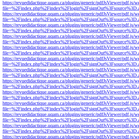
https://revuedidactique.uqam.ca/plugins/generic/pdfJsViewer/pdf.js/w
file=%2Findex.php%2Findex%2Flogin%2FsignOut%3Fsource%3D.ame
https://revuedidactique.uqam.ca/plugins/generic/pdfJsViewer/pdf.js/w
file=%2Findex.php%2Findex%2Flogin%2FsignOut%3Fsource%3D.ame
https://revuedidactique.uqam.ca/plugins/generic/pdfJsViewer/pdf.js/w
file=%2Findex.php%2Findex%2Flogin%2FsignOut%3Fsource%3D.ame
https://revuedidactique.uqam.ca/plugins/generic/pdfJsViewer/pdf.js/w
file=%2Findex.php%2Findex%2Flogin%2FsignOut%3Fsource%3D.ame
https://revuedidactique.uqam.ca/plugins/generic/pdfJsViewer/pdf.js/w
file=%2Findex.php%2Findex%2Flogin%2FsignOut%3Fsource%3D.ame
https://revuedidactique.uqam.ca/plugins/generic/pdfJsViewer/pdf.js/w
file=%2Findex.php%2Findex%2Flogin%2FsignOut%3Fsource%3D.ame
https://revuedidactique.uqam.ca/plugins/generic/pdfJsViewer/pdf.js/w
file=%2Findex.php%2Findex%2Flogin%2FsignOut%3Fsource%3D.ame
https://revuedidactique.uqam.ca/plugins/generic/pdfJsViewer/pdf.js/w
file=%2Findex.php%2Findex%2Flogin%2FsignOut%3Fsource%3D.ame
https://revuedidactique.uqam.ca/plugins/generic/pdfJsViewer/pdf.js/w
file=%2Findex.php%2Findex%2Flogin%2FsignOut%3Fsource%3D.ame
https://revuedidactique.uqam.ca/plugins/generic/pdfJsViewer/pdf.js/w
file=%2Findex.php%2Findex%2Flogin%2FsignOut%3Fsource%3D.ame
https://revuedidactique.uqam.ca/plugins/generic/pdfJsViewer/pdf.js/w
file=%2Findex.php%2Findex%2Flogin%2FsignOut%3Fsource%3D.ame
https://revuedidactique.uqam.ca/plugins/generic/pdfJsViewer/pdf.js/w
file=%2Findex.php%2Findex%2Flogin%2FsignOut%3Fsource%3D.ame
https://revuedidactique.uqam.ca/plugins/generic/pdfJsViewer/pdf.js/w