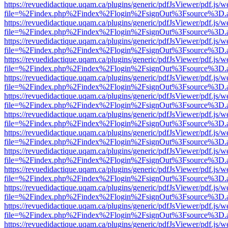
https://revuedidactique.uqam.ca/plugins/generic/pdfJsViewer/pdf.js/w
file=%2Findex.php%2Findex%2Flogin%2FsignOut%3Fsource%3D.ame
https://revuedidactique.uqam.ca/plugins/generic/pdfJsViewer/pdf.js/w
file=%2Findex.php%2Findex%2Flogin%2FsignOut%3Fsource%3D.ame
https://revuedidactique.uqam.ca/plugins/generic/pdfJsViewer/pdf.js/w
file=%2Findex.php%2Findex%2Flogin%2FsignOut%3Fsource%3D.ame
https://revuedidactique.uqam.ca/plugins/generic/pdfJsViewer/pdf.js/w
file=%2Findex.php%2Findex%2Flogin%2FsignOut%3Fsource%3D.ame
https://revuedidactique.uqam.ca/plugins/generic/pdfJsViewer/pdf.js/w
file=%2Findex.php%2Findex%2Flogin%2FsignOut%3Fsource%3D.ame
https://revuedidactique.uqam.ca/plugins/generic/pdfJsViewer/pdf.js/w
file=%2Findex.php%2Findex%2Flogin%2FsignOut%3Fsource%3D.ame
https://revuedidactique.uqam.ca/plugins/generic/pdfJsViewer/pdf.js/w
file=%2Findex.php%2Findex%2Flogin%2FsignOut%3Fsource%3D.ame
https://revuedidactique.uqam.ca/plugins/generic/pdfJsViewer/pdf.js/w
file=%2Findex.php%2Findex%2Flogin%2FsignOut%3Fsource%3D.ame
https://revuedidactique.uqam.ca/plugins/generic/pdfJsViewer/pdf.js/w
file=%2Findex.php%2Findex%2Flogin%2FsignOut%3Fsource%3D.ame
https://revuedidactique.uqam.ca/plugins/generic/pdfJsViewer/pdf.js/w
file=%2Findex.php%2Findex%2Flogin%2FsignOut%3Fsource%3D.ame
https://revuedidactique.uqam.ca/plugins/generic/pdfJsViewer/pdf.js/w
file=%2Findex.php%2Findex%2Flogin%2FsignOut%3Fsource%3D.ame
https://revuedidactique.uqam.ca/plugins/generic/pdfJsViewer/pdf.js/w
file=%2Findex.php%2Findex%2Flogin%2FsignOut%3Fsource%3D.ame
https://revuedidactique.uqam.ca/plugins/generic/pdfJsViewer/pdf.js/w