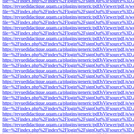
file=%2Findex.php%2Findex%2Flogin%2FsignOut%3Fsource%3D.ame
https://revuedidactique.uqam.ca/plugins/generic/pdfJsViewer/pdf.js/w
file=%2Findex.php%2Findex%2Flogin%2FsignOut%3Fsource%3D.ame
https://revuedidactique.uqam.ca/plugins/generic/pdfJsViewer/pdf.js/w
file=%2Findex.php%2Findex%2Flogin%2FsignOut%3Fsource%3D.ame
https://revuedidactique.uqam.ca/plugins/generic/pdfJsViewer/pdf.js/w
file=%2Findex.php%2Findex%2Flogin%2FsignOut%3Fsource%3D.ame
https://revuedidactique.uqam.ca/plugins/generic/pdfJsViewer/pdf.js/w
file=%2Findex.php%2Findex%2Flogin%2FsignOut%3Fsource%3D.ame
https://revuedidactique.uqam.ca/plugins/generic/pdfJsViewer/pdf.js/w
file=%2Findex.php%2Findex%2Flogin%2FsignOut%3Fsource%3D.ame
https://revuedidactique.uqam.ca/plugins/generic/pdfJsViewer/pdf.js/w
file=%2Findex.php%2Findex%2Flogin%2FsignOut%3Fsource%3D.ame
https://revuedidactique.uqam.ca/plugins/generic/pdfJsViewer/pdf.js/w
file=%2Findex.php%2Findex%2Flogin%2FsignOut%3Fsource%3D.ame
https://revuedidactique.uqam.ca/plugins/generic/pdfJsViewer/pdf.js/w
file=%2Findex.php%2Findex%2Flogin%2FsignOut%3Fsource%3D.ame
https://revuedidactique.uqam.ca/plugins/generic/pdfJsViewer/pdf.js/w
file=%2Findex.php%2Findex%2Flogin%2FsignOut%3Fsource%3D.ame
https://revuedidactique.uqam.ca/plugins/generic/pdfJsViewer/pdf.js/w
file=%2Findex.php%2Findex%2Flogin%2FsignOut%3Fsource%3D.ame
https://revuedidactique.uqam.ca/plugins/generic/pdfJsViewer/pdf.js/w
file=%2Findex.php%2Findex%2Flogin%2FsignOut%3Fsource%3D.ame
https://revuedidactique.uqam.ca/plugins/generic/pdfJsViewer/pdf.js/w
file=%2Findex.php%2Findex%2Flogin%2FsignOut%3Fsource%3D.ame