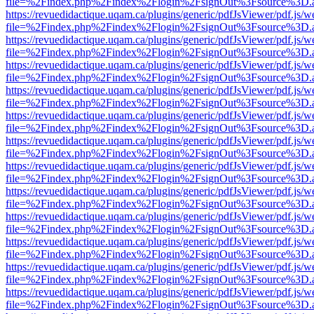
file=%2Findex.php%2Findex%2Flogin%2FsignOut%3Fsource%3D.ame
https://revuedidactique.uqam.ca/plugins/generic/pdfJsViewer/pdf.js/w
file=%2Findex.php%2Findex%2Flogin%2FsignOut%3Fsource%3D.ame
https://revuedidactique.uqam.ca/plugins/generic/pdfJsViewer/pdf.js/w
file=%2Findex.php%2Findex%2Flogin%2FsignOut%3Fsource%3D.ame
https://revuedidactique.uqam.ca/plugins/generic/pdfJsViewer/pdf.js/w
file=%2Findex.php%2Findex%2Flogin%2FsignOut%3Fsource%3D.ame
https://revuedidactique.uqam.ca/plugins/generic/pdfJsViewer/pdf.js/w
file=%2Findex.php%2Findex%2Flogin%2FsignOut%3Fsource%3D.ame
https://revuedidactique.uqam.ca/plugins/generic/pdfJsViewer/pdf.js/w
file=%2Findex.php%2Findex%2Flogin%2FsignOut%3Fsource%3D.ame
https://revuedidactique.uqam.ca/plugins/generic/pdfJsViewer/pdf.js/w
file=%2Findex.php%2Findex%2Flogin%2FsignOut%3Fsource%3D.ame
https://revuedidactique.uqam.ca/plugins/generic/pdfJsViewer/pdf.js/w
file=%2Findex.php%2Findex%2Flogin%2FsignOut%3Fsource%3D.ame
https://revuedidactique.uqam.ca/plugins/generic/pdfJsViewer/pdf.js/w
file=%2Findex.php%2Findex%2Flogin%2FsignOut%3Fsource%3D.ame
https://revuedidactique.uqam.ca/plugins/generic/pdfJsViewer/pdf.js/w
file=%2Findex.php%2Findex%2Flogin%2FsignOut%3Fsource%3D.ame
https://revuedidactique.uqam.ca/plugins/generic/pdfJsViewer/pdf.js/w
file=%2Findex.php%2Findex%2Flogin%2FsignOut%3Fsource%3D.ame
https://revuedidactique.uqam.ca/plugins/generic/pdfJsViewer/pdf.js/w
file=%2Findex.php%2Findex%2Flogin%2FsignOut%3Fsource%3D.ame
https://revuedidactique.uqam.ca/plugins/generic/pdfJsViewer/pdf.js/w
file=%2Findex.php%2Findex%2Flogin%2FsignOut%3Fsource%3D.ame