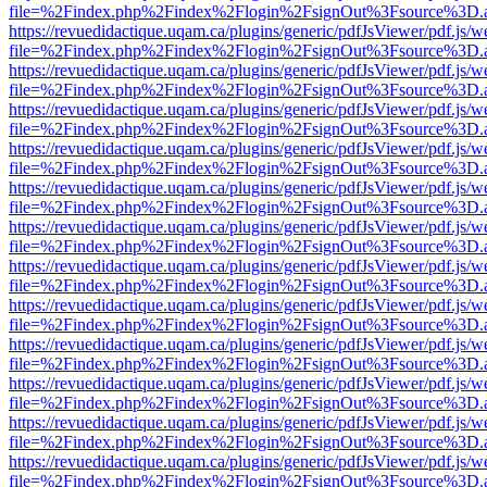
file=%2Findex.php%2Findex%2Flogin%2FsignOut%3Fsource%3D.ame
https://revuedidactique.uqam.ca/plugins/generic/pdfJsViewer/pdf.js/w
file=%2Findex.php%2Findex%2Flogin%2FsignOut%3Fsource%3D.ame
https://revuedidactique.uqam.ca/plugins/generic/pdfJsViewer/pdf.js/w
file=%2Findex.php%2Findex%2Flogin%2FsignOut%3Fsource%3D.ame
https://revuedidactique.uqam.ca/plugins/generic/pdfJsViewer/pdf.js/w
file=%2Findex.php%2Findex%2Flogin%2FsignOut%3Fsource%3D.ame
https://revuedidactique.uqam.ca/plugins/generic/pdfJsViewer/pdf.js/w
file=%2Findex.php%2Findex%2Flogin%2FsignOut%3Fsource%3D.ame
https://revuedidactique.uqam.ca/plugins/generic/pdfJsViewer/pdf.js/w
file=%2Findex.php%2Findex%2Flogin%2FsignOut%3Fsource%3D.ame
https://revuedidactique.uqam.ca/plugins/generic/pdfJsViewer/pdf.js/w
file=%2Findex.php%2Findex%2Flogin%2FsignOut%3Fsource%3D.ame
https://revuedidactique.uqam.ca/plugins/generic/pdfJsViewer/pdf.js/w
file=%2Findex.php%2Findex%2Flogin%2FsignOut%3Fsource%3D.ame
https://revuedidactique.uqam.ca/plugins/generic/pdfJsViewer/pdf.js/w
file=%2Findex.php%2Findex%2Flogin%2FsignOut%3Fsource%3D.ame
https://revuedidactique.uqam.ca/plugins/generic/pdfJsViewer/pdf.js/w
file=%2Findex.php%2Findex%2Flogin%2FsignOut%3Fsource%3D.ame
https://revuedidactique.uqam.ca/plugins/generic/pdfJsViewer/pdf.js/w
file=%2Findex.php%2Findex%2Flogin%2FsignOut%3Fsource%3D.ame
https://revuedidactique.uqam.ca/plugins/generic/pdfJsViewer/pdf.js/w
file=%2Findex.php%2Findex%2Flogin%2FsignOut%3Fsource%3D.ame
https://revuedidactique.uqam.ca/plugins/generic/pdfJsViewer/pdf.js/w
file=%2Findex.php%2Findex%2Flogin%2FsignOut%3Fsource%3D.ame