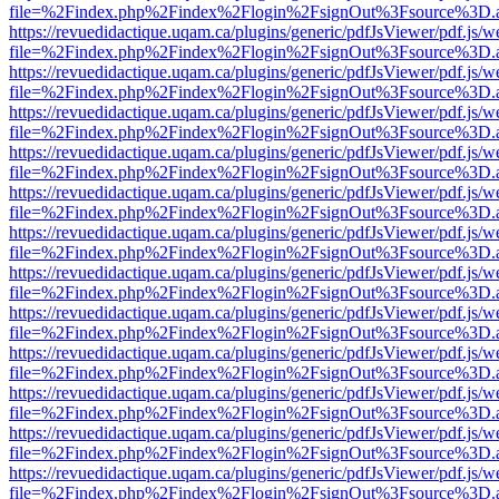
file=%2Findex.php%2Findex%2Flogin%2FsignOut%3Fsource%3D.ame
https://revuedidactique.uqam.ca/plugins/generic/pdfJsViewer/pdf.js/w
file=%2Findex.php%2Findex%2Flogin%2FsignOut%3Fsource%3D.ame
https://revuedidactique.uqam.ca/plugins/generic/pdfJsViewer/pdf.js/w
file=%2Findex.php%2Findex%2Flogin%2FsignOut%3Fsource%3D.ame
https://revuedidactique.uqam.ca/plugins/generic/pdfJsViewer/pdf.js/w
file=%2Findex.php%2Findex%2Flogin%2FsignOut%3Fsource%3D.ame
https://revuedidactique.uqam.ca/plugins/generic/pdfJsViewer/pdf.js/w
file=%2Findex.php%2Findex%2Flogin%2FsignOut%3Fsource%3D.ame
https://revuedidactique.uqam.ca/plugins/generic/pdfJsViewer/pdf.js/w
file=%2Findex.php%2Findex%2Flogin%2FsignOut%3Fsource%3D.ame
https://revuedidactique.uqam.ca/plugins/generic/pdfJsViewer/pdf.js/w
file=%2Findex.php%2Findex%2Flogin%2FsignOut%3Fsource%3D.ame
https://revuedidactique.uqam.ca/plugins/generic/pdfJsViewer/pdf.js/w
file=%2Findex.php%2Findex%2Flogin%2FsignOut%3Fsource%3D.ame
https://revuedidactique.uqam.ca/plugins/generic/pdfJsViewer/pdf.js/w
file=%2Findex.php%2Findex%2Flogin%2FsignOut%3Fsource%3D.ame
https://revuedidactique.uqam.ca/plugins/generic/pdfJsViewer/pdf.js/w
file=%2Findex.php%2Findex%2Flogin%2FsignOut%3Fsource%3D.ame
https://revuedidactique.uqam.ca/plugins/generic/pdfJsViewer/pdf.js/w
file=%2Findex.php%2Findex%2Flogin%2FsignOut%3Fsource%3D.ame
https://revuedidactique.uqam.ca/plugins/generic/pdfJsViewer/pdf.js/w
file=%2Findex.php%2Findex%2Flogin%2FsignOut%3Fsource%3D.ame
https://revuedidactique.uqam.ca/plugins/generic/pdfJsViewer/pdf.js/w
file=%2Findex.php%2Findex%2Flogin%2FsignOut%3Fsource%3D.ame