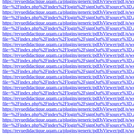
https://revuedidactique.uqam.ca/plugins/generic/pdfJsViewer/pdf.js/w
file=%2Findex.php%2Findex%2Flogin%2FsignOut%3Fsource%3D.ame
https://revuedidactique.uqam.ca/plugins/generic/pdfJsViewer/pdf.js/w
file=%2Findex.php%2Findex%2Flogin%2FsignOut%3Fsource%3D.ame
https://revuedidactique.uqam.ca/plugins/generic/pdfJsViewer/pdf.js/w
file=%2Findex.php%2Findex%2Flogin%2FsignOut%3Fsource%3D.ame
https://revuedidactique.uqam.ca/plugins/generic/pdfJsViewer/pdf.js/w
file=%2Findex.php%2Findex%2Flogin%2FsignOut%3Fsource%3D.ame
https://revuedidactique.uqam.ca/plugins/generic/pdfJsViewer/pdf.js/w
file=%2Findex.php%2Findex%2Flogin%2FsignOut%3Fsource%3D.ame
https://revuedidactique.uqam.ca/plugins/generic/pdfJsViewer/pdf.js/w
file=%2Findex.php%2Findex%2Flogin%2FsignOut%3Fsource%3D.ame
https://revuedidactique.uqam.ca/plugins/generic/pdfJsViewer/pdf.js/w
file=%2Findex.php%2Findex%2Flogin%2FsignOut%3Fsource%3D.ame
https://revuedidactique.uqam.ca/plugins/generic/pdfJsViewer/pdf.js/w
file=%2Findex.php%2Findex%2Flogin%2FsignOut%3Fsource%3D.ame
https://revuedidactique.uqam.ca/plugins/generic/pdfJsViewer/pdf.js/w
file=%2Findex.php%2Findex%2Flogin%2FsignOut%3Fsource%3D.ame
https://revuedidactique.uqam.ca/plugins/generic/pdfJsViewer/pdf.js/w
file=%2Findex.php%2Findex%2Flogin%2FsignOut%3Fsource%3D.ame
https://revuedidactique.uqam.ca/plugins/generic/pdfJsViewer/pdf.js/w
file=%2Findex.php%2Findex%2Flogin%2FsignOut%3Fsource%3D.ame
https://revuedidactique.uqam.ca/plugins/generic/pdfJsViewer/pdf.js/w
file=%2Findex.php%2Findex%2Flogin%2FsignOut%3Fsource%3D.ame
https://revuedidactique.uqam.ca/plugins/generic/pdfJsViewer/pdf.js/w