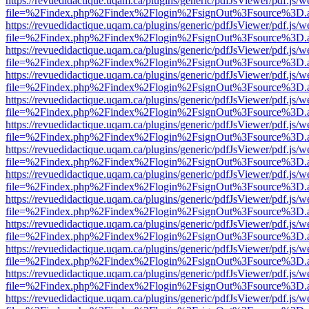
https://revuedidactique.uqam.ca/plugins/generic/pdfJsViewer/pdf.js/w
file=%2Findex.php%2Findex%2Flogin%2FsignOut%3Fsource%3D.ame
https://revuedidactique.uqam.ca/plugins/generic/pdfJsViewer/pdf.js/w
file=%2Findex.php%2Findex%2Flogin%2FsignOut%3Fsource%3D.ame
https://revuedidactique.uqam.ca/plugins/generic/pdfJsViewer/pdf.js/w
file=%2Findex.php%2Findex%2Flogin%2FsignOut%3Fsource%3D.ame
https://revuedidactique.uqam.ca/plugins/generic/pdfJsViewer/pdf.js/w
file=%2Findex.php%2Findex%2Flogin%2FsignOut%3Fsource%3D.ame
https://revuedidactique.uqam.ca/plugins/generic/pdfJsViewer/pdf.js/w
file=%2Findex.php%2Findex%2Flogin%2FsignOut%3Fsource%3D.ame
https://revuedidactique.uqam.ca/plugins/generic/pdfJsViewer/pdf.js/w
file=%2Findex.php%2Findex%2Flogin%2FsignOut%3Fsource%3D.ame
https://revuedidactique.uqam.ca/plugins/generic/pdfJsViewer/pdf.js/w
file=%2Findex.php%2Findex%2Flogin%2FsignOut%3Fsource%3D.ame
https://revuedidactique.uqam.ca/plugins/generic/pdfJsViewer/pdf.js/w
file=%2Findex.php%2Findex%2Flogin%2FsignOut%3Fsource%3D.ame
https://revuedidactique.uqam.ca/plugins/generic/pdfJsViewer/pdf.js/w
file=%2Findex.php%2Findex%2Flogin%2FsignOut%3Fsource%3D.ame
https://revuedidactique.uqam.ca/plugins/generic/pdfJsViewer/pdf.js/w
file=%2Findex.php%2Findex%2Flogin%2FsignOut%3Fsource%3D.ame
https://revuedidactique.uqam.ca/plugins/generic/pdfJsViewer/pdf.js/w
file=%2Findex.php%2Findex%2Flogin%2FsignOut%3Fsource%3D.ame
https://revuedidactique.uqam.ca/plugins/generic/pdfJsViewer/pdf.js/w
file=%2Findex.php%2Findex%2Flogin%2FsignOut%3Fsource%3D.ame
https://revuedidactique.uqam.ca/plugins/generic/pdfJsViewer/pdf.js/w