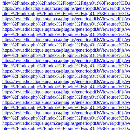
file=%2Findex.php%2Findex%2Flogin%2FsignOut%3Fsource%3D.ame
https://revuedidactique.uqam.ca/plugins/generic/pdfJsViewer/pdf.js/w
file=%2Findex.php%2Findex%2Flogin%2FsignOut%3Fsource%3D.ame
https://revuedidactique.uqam.ca/plugins/generic/pdfJsViewer/pdf.js/w
file=%2Findex.php%2Findex%2Flogin%2FsignOut%3Fsource%3D.ame
https://revuedidactique.uqam.ca/plugins/generic/pdfJsViewer/pdf.js/w
file=%2Findex.php%2Findex%2Flogin%2FsignOut%3Fsource%3D.ame
https://revuedidactique.uqam.ca/plugins/generic/pdfJsViewer/pdf.js/w
file=%2Findex.php%2Findex%2Flogin%2FsignOut%3Fsource%3D.ame
https://revuedidactique.uqam.ca/plugins/generic/pdfJsViewer/pdf.js/w
file=%2Findex.php%2Findex%2Flogin%2FsignOut%3Fsource%3D.ame
https://revuedidactique.uqam.ca/plugins/generic/pdfJsViewer/pdf.js/w
file=%2Findex.php%2Findex%2Flogin%2FsignOut%3Fsource%3D.ame
https://revuedidactique.uqam.ca/plugins/generic/pdfJsViewer/pdf.js/w
file=%2Findex.php%2Findex%2Flogin%2FsignOut%3Fsource%3D.ame
https://revuedidactique.uqam.ca/plugins/generic/pdfJsViewer/pdf.js/w
file=%2Findex.php%2Findex%2Flogin%2FsignOut%3Fsource%3D.ame
https://revuedidactique.uqam.ca/plugins/generic/pdfJsViewer/pdf.js/w
file=%2Findex.php%2Findex%2Flogin%2FsignOut%3Fsource%3D.ame
https://revuedidactique.uqam.ca/plugins/generic/pdfJsViewer/pdf.js/w
file=%2Findex.php%2Findex%2Flogin%2FsignOut%3Fsource%3D.ame
https://revuedidactique.uqam.ca/plugins/generic/pdfJsViewer/pdf.js/w
file=%2Findex.php%2Findex%2Flogin%2FsignOut%3Fsource%3D.ame
https://revuedidactique.uqam.ca/plugins/generic/pdfJsViewer/pdf.js/w
file=%2Findex.php%2Findex%2Flogin%2FsignOut%3Fsource%3D.ame