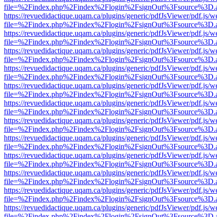
file=%2Findex.php%2Findex%2Flogin%2FsignOut%3Fsource%3D.ame
https://revuedidactique.uqam.ca/plugins/generic/pdfJsViewer/pdf.js/w
file=%2Findex.php%2Findex%2Flogin%2FsignOut%3Fsource%3D.ame
https://revuedidactique.uqam.ca/plugins/generic/pdfJsViewer/pdf.js/w
file=%2Findex.php%2Findex%2Flogin%2FsignOut%3Fsource%3D.ame
https://revuedidactique.uqam.ca/plugins/generic/pdfJsViewer/pdf.js/w
file=%2Findex.php%2Findex%2Flogin%2FsignOut%3Fsource%3D.ame
https://revuedidactique.uqam.ca/plugins/generic/pdfJsViewer/pdf.js/w
file=%2Findex.php%2Findex%2Flogin%2FsignOut%3Fsource%3D.ame
https://revuedidactique.uqam.ca/plugins/generic/pdfJsViewer/pdf.js/w
file=%2Findex.php%2Findex%2Flogin%2FsignOut%3Fsource%3D.ame
https://revuedidactique.uqam.ca/plugins/generic/pdfJsViewer/pdf.js/w
file=%2Findex.php%2Findex%2Flogin%2FsignOut%3Fsource%3D.ame
https://revuedidactique.uqam.ca/plugins/generic/pdfJsViewer/pdf.js/w
file=%2Findex.php%2Findex%2Flogin%2FsignOut%3Fsource%3D.ame
https://revuedidactique.uqam.ca/plugins/generic/pdfJsViewer/pdf.js/w
file=%2Findex.php%2Findex%2Flogin%2FsignOut%3Fsource%3D.ame
https://revuedidactique.uqam.ca/plugins/generic/pdfJsViewer/pdf.js/w
file=%2Findex.php%2Findex%2Flogin%2FsignOut%3Fsource%3D.ame
https://revuedidactique.uqam.ca/plugins/generic/pdfJsViewer/pdf.js/w
file=%2Findex.php%2Findex%2Flogin%2FsignOut%3Fsource%3D.ame
https://revuedidactique.uqam.ca/plugins/generic/pdfJsViewer/pdf.js/w
file=%2Findex.php%2Findex%2Flogin%2FsignOut%3Fsource%3D.ame
https://revuedidactique.uqam.ca/plugins/generic/pdfJsViewer/pdf.js/w
file=%2Findex.php%2Findex%2Flogin%2FsignOut%3Fsource%3D.ame