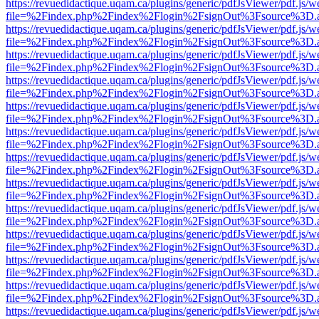
https://revuedidactique.uqam.ca/plugins/generic/pdfJsViewer/pdf.js/w
file=%2Findex.php%2Findex%2Flogin%2FsignOut%3Fsource%3D.ame
https://revuedidactique.uqam.ca/plugins/generic/pdfJsViewer/pdf.js/w
file=%2Findex.php%2Findex%2Flogin%2FsignOut%3Fsource%3D.ame
https://revuedidactique.uqam.ca/plugins/generic/pdfJsViewer/pdf.js/w
file=%2Findex.php%2Findex%2Flogin%2FsignOut%3Fsource%3D.ame
https://revuedidactique.uqam.ca/plugins/generic/pdfJsViewer/pdf.js/w
file=%2Findex.php%2Findex%2Flogin%2FsignOut%3Fsource%3D.ame
https://revuedidactique.uqam.ca/plugins/generic/pdfJsViewer/pdf.js/w
file=%2Findex.php%2Findex%2Flogin%2FsignOut%3Fsource%3D.ame
https://revuedidactique.uqam.ca/plugins/generic/pdfJsViewer/pdf.js/w
file=%2Findex.php%2Findex%2Flogin%2FsignOut%3Fsource%3D.ame
https://revuedidactique.uqam.ca/plugins/generic/pdfJsViewer/pdf.js/w
file=%2Findex.php%2Findex%2Flogin%2FsignOut%3Fsource%3D.ame
https://revuedidactique.uqam.ca/plugins/generic/pdfJsViewer/pdf.js/w
file=%2Findex.php%2Findex%2Flogin%2FsignOut%3Fsource%3D.ame
https://revuedidactique.uqam.ca/plugins/generic/pdfJsViewer/pdf.js/w
file=%2Findex.php%2Findex%2Flogin%2FsignOut%3Fsource%3D.ame
https://revuedidactique.uqam.ca/plugins/generic/pdfJsViewer/pdf.js/w
file=%2Findex.php%2Findex%2Flogin%2FsignOut%3Fsource%3D.ame
https://revuedidactique.uqam.ca/plugins/generic/pdfJsViewer/pdf.js/w
file=%2Findex.php%2Findex%2Flogin%2FsignOut%3Fsource%3D.ame
https://revuedidactique.uqam.ca/plugins/generic/pdfJsViewer/pdf.js/w
file=%2Findex.php%2Findex%2Flogin%2FsignOut%3Fsource%3D.ame
https://revuedidactique.uqam.ca/plugins/generic/pdfJsViewer/pdf.js/w