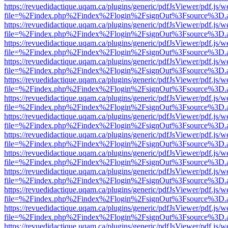
https://revuedidactique.uqam.ca/plugins/generic/pdfJsViewer/pdf.js/w
file=%2Findex.php%2Findex%2Flogin%2FsignOut%3Fsource%3D.ame
https://revuedidactique.uqam.ca/plugins/generic/pdfJsViewer/pdf.js/w
file=%2Findex.php%2Findex%2Flogin%2FsignOut%3Fsource%3D.ame
https://revuedidactique.uqam.ca/plugins/generic/pdfJsViewer/pdf.js/w
file=%2Findex.php%2Findex%2Flogin%2FsignOut%3Fsource%3D.ame
https://revuedidactique.uqam.ca/plugins/generic/pdfJsViewer/pdf.js/w
file=%2Findex.php%2Findex%2Flogin%2FsignOut%3Fsource%3D.ame
https://revuedidactique.uqam.ca/plugins/generic/pdfJsViewer/pdf.js/w
file=%2Findex.php%2Findex%2Flogin%2FsignOut%3Fsource%3D.ame
https://revuedidactique.uqam.ca/plugins/generic/pdfJsViewer/pdf.js/w
file=%2Findex.php%2Findex%2Flogin%2FsignOut%3Fsource%3D.ame
https://revuedidactique.uqam.ca/plugins/generic/pdfJsViewer/pdf.js/w
file=%2Findex.php%2Findex%2Flogin%2FsignOut%3Fsource%3D.ame
https://revuedidactique.uqam.ca/plugins/generic/pdfJsViewer/pdf.js/w
file=%2Findex.php%2Findex%2Flogin%2FsignOut%3Fsource%3D.ame
https://revuedidactique.uqam.ca/plugins/generic/pdfJsViewer/pdf.js/w
file=%2Findex.php%2Findex%2Flogin%2FsignOut%3Fsource%3D.ame
https://revuedidactique.uqam.ca/plugins/generic/pdfJsViewer/pdf.js/w
file=%2Findex.php%2Findex%2Flogin%2FsignOut%3Fsource%3D.ame
https://revuedidactique.uqam.ca/plugins/generic/pdfJsViewer/pdf.js/w
file=%2Findex.php%2Findex%2Flogin%2FsignOut%3Fsource%3D.ame
https://revuedidactique.uqam.ca/plugins/generic/pdfJsViewer/pdf.js/w
file=%2Findex.php%2Findex%2Flogin%2FsignOut%3Fsource%3D.ame
https://revuedidactique.uqam.ca/plugins/generic/pdfJsViewer/pdf.js/w