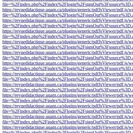
file=%2Findex.php%2Findex%2Flogin%2FsignOut%3Fsource%3D.ame
https://revuedidactique.uqam.ca/plugins/generic/pdfJsViewer/pdf.js/w
file=%2Findex.php%2Findex%2Flogin%2FsignOut%3Fsource%3D.ame
https://revuedidactique.uqam.ca/plugins/generic/pdfJsViewer/pdf.js/w
file=%2Findex.php%2Findex%2Flogin%2FsignOut%3Fsource%3D.ame
https://revuedidactique.uqam.ca/plugins/generic/pdfJsViewer/pdf.js/w
file=%2Findex.php%2Findex%2Flogin%2FsignOut%3Fsource%3D.ame
https://revuedidactique.uqam.ca/plugins/generic/pdfJsViewer/pdf.js/w
file=%2Findex.php%2Findex%2Flogin%2FsignOut%3Fsource%3D.ame
https://revuedidactique.uqam.ca/plugins/generic/pdfJsViewer/pdf.js/w
file=%2Findex.php%2Findex%2Flogin%2FsignOut%3Fsource%3D.ame
https://revuedidactique.uqam.ca/plugins/generic/pdfJsViewer/pdf.js/w
file=%2Findex.php%2Findex%2Flogin%2FsignOut%3Fsource%3D.ame
https://revuedidactique.uqam.ca/plugins/generic/pdfJsViewer/pdf.js/w
file=%2Findex.php%2Findex%2Flogin%2FsignOut%3Fsource%3D.ame
https://revuedidactique.uqam.ca/plugins/generic/pdfJsViewer/pdf.js/w
file=%2Findex.php%2Findex%2Flogin%2FsignOut%3Fsource%3D.ame
https://revuedidactique.uqam.ca/plugins/generic/pdfJsViewer/pdf.js/w
file=%2Findex.php%2Findex%2Flogin%2FsignOut%3Fsource%3D.ame
https://revuedidactique.uqam.ca/plugins/generic/pdfJsViewer/pdf.js/w
file=%2Findex.php%2Findex%2Flogin%2FsignOut%3Fsource%3D.ame
https://revuedidactique.uqam.ca/plugins/generic/pdfJsViewer/pdf.js/w
file=%2Findex.php%2Findex%2Flogin%2FsignOut%3Fsource%3D.ame
https://revuedidactique.uqam.ca/plugins/generic/pdfJsViewer/pdf.js/w
file=%2Findex.php%2Findex%2Flogin%2FsignOut%3Fsource%3D.ame