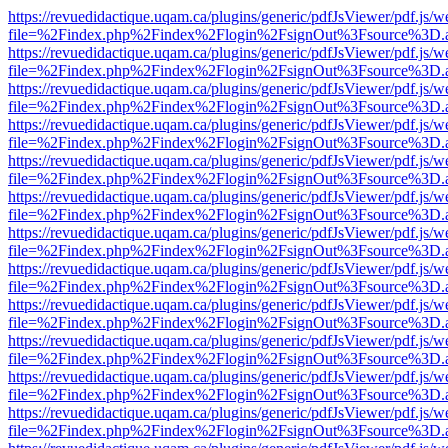
https://revuedidactique.uqam.ca/plugins/generic/pdfJsViewer/pdf.js/w
file=%2Findex.php%2Findex%2Flogin%2FsignOut%3Fsource%3D.ame
https://revuedidactique.uqam.ca/plugins/generic/pdfJsViewer/pdf.js/w
file=%2Findex.php%2Findex%2Flogin%2FsignOut%3Fsource%3D.ame
https://revuedidactique.uqam.ca/plugins/generic/pdfJsViewer/pdf.js/w
file=%2Findex.php%2Findex%2Flogin%2FsignOut%3Fsource%3D.ame
https://revuedidactique.uqam.ca/plugins/generic/pdfJsViewer/pdf.js/w
file=%2Findex.php%2Findex%2Flogin%2FsignOut%3Fsource%3D.ame
https://revuedidactique.uqam.ca/plugins/generic/pdfJsViewer/pdf.js/w
file=%2Findex.php%2Findex%2Flogin%2FsignOut%3Fsource%3D.ame
https://revuedidactique.uqam.ca/plugins/generic/pdfJsViewer/pdf.js/w
file=%2Findex.php%2Findex%2Flogin%2FsignOut%3Fsource%3D.ame
https://revuedidactique.uqam.ca/plugins/generic/pdfJsViewer/pdf.js/w
file=%2Findex.php%2Findex%2Flogin%2FsignOut%3Fsource%3D.ame
https://revuedidactique.uqam.ca/plugins/generic/pdfJsViewer/pdf.js/w
file=%2Findex.php%2Findex%2Flogin%2FsignOut%3Fsource%3D.ame
https://revuedidactique.uqam.ca/plugins/generic/pdfJsViewer/pdf.js/w
file=%2Findex.php%2Findex%2Flogin%2FsignOut%3Fsource%3D.ame
https://revuedidactique.uqam.ca/plugins/generic/pdfJsViewer/pdf.js/w
file=%2Findex.php%2Findex%2Flogin%2FsignOut%3Fsource%3D.ame
https://revuedidactique.uqam.ca/plugins/generic/pdfJsViewer/pdf.js/w
file=%2Findex.php%2Findex%2Flogin%2FsignOut%3Fsource%3D.ame
https://revuedidactique.uqam.ca/plugins/generic/pdfJsViewer/pdf.js/w
file=%2Findex.php%2Findex%2Flogin%2FsignOut%3Fsource%3D.ame