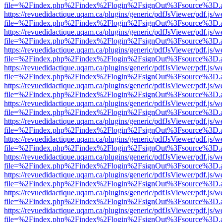
file=%2Findex.php%2Findex%2Flogin%2FsignOut%3Fsource%3D.ame
https://revuedidactique.uqam.ca/plugins/generic/pdfJsViewer/pdf.js/w
file=%2Findex.php%2Findex%2Flogin%2FsignOut%3Fsource%3D.ame
https://revuedidactique.uqam.ca/plugins/generic/pdfJsViewer/pdf.js/w
file=%2Findex.php%2Findex%2Flogin%2FsignOut%3Fsource%3D.ame
https://revuedidactique.uqam.ca/plugins/generic/pdfJsViewer/pdf.js/w
file=%2Findex.php%2Findex%2Flogin%2FsignOut%3Fsource%3D.ame
https://revuedidactique.uqam.ca/plugins/generic/pdfJsViewer/pdf.js/w
file=%2Findex.php%2Findex%2Flogin%2FsignOut%3Fsource%3D.ame
https://revuedidactique.uqam.ca/plugins/generic/pdfJsViewer/pdf.js/w
file=%2Findex.php%2Findex%2Flogin%2FsignOut%3Fsource%3D.ame
https://revuedidactique.uqam.ca/plugins/generic/pdfJsViewer/pdf.js/w
file=%2Findex.php%2Findex%2Flogin%2FsignOut%3Fsource%3D.ame
https://revuedidactique.uqam.ca/plugins/generic/pdfJsViewer/pdf.js/w
file=%2Findex.php%2Findex%2Flogin%2FsignOut%3Fsource%3D.ame
https://revuedidactique.uqam.ca/plugins/generic/pdfJsViewer/pdf.js/w
file=%2Findex.php%2Findex%2Flogin%2FsignOut%3Fsource%3D.ame
https://revuedidactique.uqam.ca/plugins/generic/pdfJsViewer/pdf.js/w
file=%2Findex.php%2Findex%2Flogin%2FsignOut%3Fsource%3D.ame
https://revuedidactique.uqam.ca/plugins/generic/pdfJsViewer/pdf.js/w
file=%2Findex.php%2Findex%2Flogin%2FsignOut%3Fsource%3D.ame
https://revuedidactique.uqam.ca/plugins/generic/pdfJsViewer/pdf.js/w
file=%2Findex.php%2Findex%2Flogin%2FsignOut%3Fsource%3D.ame
https://revuedidactique.uqam.ca/plugins/generic/pdfJsViewer/pdf.js/w
file=%2Findex.php%2Findex%2Flogin%2FsignOut%3Fsource%3D.ame