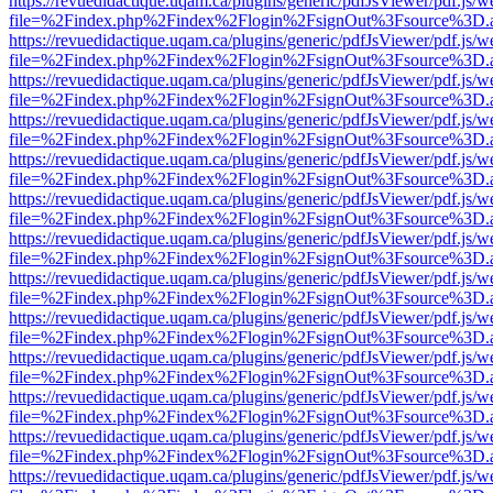
https://revuedidactique.uqam.ca/plugins/generic/pdfJsViewer/pdf.js/w
file=%2Findex.php%2Findex%2Flogin%2FsignOut%3Fsource%3D.ame
https://revuedidactique.uqam.ca/plugins/generic/pdfJsViewer/pdf.js/w
file=%2Findex.php%2Findex%2Flogin%2FsignOut%3Fsource%3D.ame
https://revuedidactique.uqam.ca/plugins/generic/pdfJsViewer/pdf.js/w
file=%2Findex.php%2Findex%2Flogin%2FsignOut%3Fsource%3D.ame
https://revuedidactique.uqam.ca/plugins/generic/pdfJsViewer/pdf.js/w
file=%2Findex.php%2Findex%2Flogin%2FsignOut%3Fsource%3D.ame
https://revuedidactique.uqam.ca/plugins/generic/pdfJsViewer/pdf.js/w
file=%2Findex.php%2Findex%2Flogin%2FsignOut%3Fsource%3D.ame
https://revuedidactique.uqam.ca/plugins/generic/pdfJsViewer/pdf.js/w
file=%2Findex.php%2Findex%2Flogin%2FsignOut%3Fsource%3D.ame
https://revuedidactique.uqam.ca/plugins/generic/pdfJsViewer/pdf.js/w
file=%2Findex.php%2Findex%2Flogin%2FsignOut%3Fsource%3D.ame
https://revuedidactique.uqam.ca/plugins/generic/pdfJsViewer/pdf.js/w
file=%2Findex.php%2Findex%2Flogin%2FsignOut%3Fsource%3D.ame
https://revuedidactique.uqam.ca/plugins/generic/pdfJsViewer/pdf.js/w
file=%2Findex.php%2Findex%2Flogin%2FsignOut%3Fsource%3D.ame
https://revuedidactique.uqam.ca/plugins/generic/pdfJsViewer/pdf.js/w
file=%2Findex.php%2Findex%2Flogin%2FsignOut%3Fsource%3D.ame
https://revuedidactique.uqam.ca/plugins/generic/pdfJsViewer/pdf.js/w
file=%2Findex.php%2Findex%2Flogin%2FsignOut%3Fsource%3D.ame
https://revuedidactique.uqam.ca/plugins/generic/pdfJsViewer/pdf.js/w
file=%2Findex.php%2Findex%2Flogin%2FsignOut%3Fsource%3D.ame
https://revuedidactique.uqam.ca/plugins/generic/pdfJsViewer/pdf.js/w