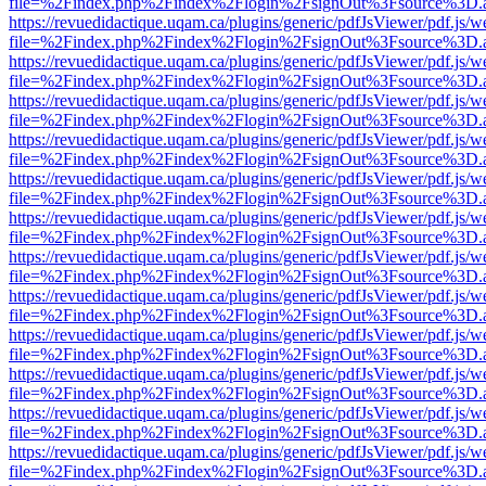
file=%2Findex.php%2Findex%2Flogin%2FsignOut%3Fsource%3D.ame
https://revuedidactique.uqam.ca/plugins/generic/pdfJsViewer/pdf.js/w
file=%2Findex.php%2Findex%2Flogin%2FsignOut%3Fsource%3D.ame
https://revuedidactique.uqam.ca/plugins/generic/pdfJsViewer/pdf.js/w
file=%2Findex.php%2Findex%2Flogin%2FsignOut%3Fsource%3D.ame
https://revuedidactique.uqam.ca/plugins/generic/pdfJsViewer/pdf.js/w
file=%2Findex.php%2Findex%2Flogin%2FsignOut%3Fsource%3D.ame
https://revuedidactique.uqam.ca/plugins/generic/pdfJsViewer/pdf.js/w
file=%2Findex.php%2Findex%2Flogin%2FsignOut%3Fsource%3D.ame
https://revuedidactique.uqam.ca/plugins/generic/pdfJsViewer/pdf.js/w
file=%2Findex.php%2Findex%2Flogin%2FsignOut%3Fsource%3D.ame
https://revuedidactique.uqam.ca/plugins/generic/pdfJsViewer/pdf.js/w
file=%2Findex.php%2Findex%2Flogin%2FsignOut%3Fsource%3D.ame
https://revuedidactique.uqam.ca/plugins/generic/pdfJsViewer/pdf.js/w
file=%2Findex.php%2Findex%2Flogin%2FsignOut%3Fsource%3D.ame
https://revuedidactique.uqam.ca/plugins/generic/pdfJsViewer/pdf.js/w
file=%2Findex.php%2Findex%2Flogin%2FsignOut%3Fsource%3D.ame
https://revuedidactique.uqam.ca/plugins/generic/pdfJsViewer/pdf.js/w
file=%2Findex.php%2Findex%2Flogin%2FsignOut%3Fsource%3D.ame
https://revuedidactique.uqam.ca/plugins/generic/pdfJsViewer/pdf.js/w
file=%2Findex.php%2Findex%2Flogin%2FsignOut%3Fsource%3D.ame
https://revuedidactique.uqam.ca/plugins/generic/pdfJsViewer/pdf.js/w
file=%2Findex.php%2Findex%2Flogin%2FsignOut%3Fsource%3D.ame
https://revuedidactique.uqam.ca/plugins/generic/pdfJsViewer/pdf.js/w
file=%2Findex.php%2Findex%2Flogin%2FsignOut%3Fsource%3D.ame