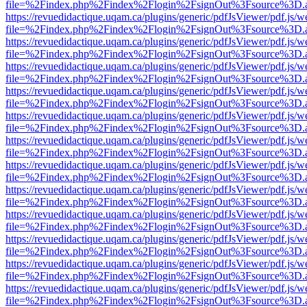
file=%2Findex.php%2Findex%2Flogin%2FsignOut%3Fsource%3D.ame
https://revuedidactique.uqam.ca/plugins/generic/pdfJsViewer/pdf.js/w
file=%2Findex.php%2Findex%2Flogin%2FsignOut%3Fsource%3D.ame
https://revuedidactique.uqam.ca/plugins/generic/pdfJsViewer/pdf.js/w
file=%2Findex.php%2Findex%2Flogin%2FsignOut%3Fsource%3D.ame
https://revuedidactique.uqam.ca/plugins/generic/pdfJsViewer/pdf.js/w
file=%2Findex.php%2Findex%2Flogin%2FsignOut%3Fsource%3D.ame
https://revuedidactique.uqam.ca/plugins/generic/pdfJsViewer/pdf.js/w
file=%2Findex.php%2Findex%2Flogin%2FsignOut%3Fsource%3D.ame
https://revuedidactique.uqam.ca/plugins/generic/pdfJsViewer/pdf.js/w
file=%2Findex.php%2Findex%2Flogin%2FsignOut%3Fsource%3D.ame
https://revuedidactique.uqam.ca/plugins/generic/pdfJsViewer/pdf.js/w
file=%2Findex.php%2Findex%2Flogin%2FsignOut%3Fsource%3D.ame
https://revuedidactique.uqam.ca/plugins/generic/pdfJsViewer/pdf.js/w
file=%2Findex.php%2Findex%2Flogin%2FsignOut%3Fsource%3D.ame
https://revuedidactique.uqam.ca/plugins/generic/pdfJsViewer/pdf.js/w
file=%2Findex.php%2Findex%2Flogin%2FsignOut%3Fsource%3D.ame
https://revuedidactique.uqam.ca/plugins/generic/pdfJsViewer/pdf.js/w
file=%2Findex.php%2Findex%2Flogin%2FsignOut%3Fsource%3D.ame
https://revuedidactique.uqam.ca/plugins/generic/pdfJsViewer/pdf.js/w
file=%2Findex.php%2Findex%2Flogin%2FsignOut%3Fsource%3D.ame
https://revuedidactique.uqam.ca/plugins/generic/pdfJsViewer/pdf.js/w
file=%2Findex.php%2Findex%2Flogin%2FsignOut%3Fsource%3D.ame
https://revuedidactique.uqam.ca/plugins/generic/pdfJsViewer/pdf.js/w
file=%2Findex.php%2Findex%2Flogin%2FsignOut%3Fsource%3D.ame