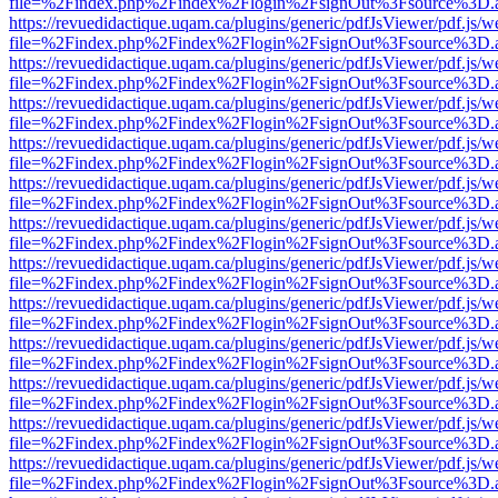
file=%2Findex.php%2Findex%2Flogin%2FsignOut%3Fsource%3D.ame
https://revuedidactique.uqam.ca/plugins/generic/pdfJsViewer/pdf.js/w
file=%2Findex.php%2Findex%2Flogin%2FsignOut%3Fsource%3D.ame
https://revuedidactique.uqam.ca/plugins/generic/pdfJsViewer/pdf.js/w
file=%2Findex.php%2Findex%2Flogin%2FsignOut%3Fsource%3D.ame
https://revuedidactique.uqam.ca/plugins/generic/pdfJsViewer/pdf.js/w
file=%2Findex.php%2Findex%2Flogin%2FsignOut%3Fsource%3D.ame
https://revuedidactique.uqam.ca/plugins/generic/pdfJsViewer/pdf.js/w
file=%2Findex.php%2Findex%2Flogin%2FsignOut%3Fsource%3D.ame
https://revuedidactique.uqam.ca/plugins/generic/pdfJsViewer/pdf.js/w
file=%2Findex.php%2Findex%2Flogin%2FsignOut%3Fsource%3D.ame
https://revuedidactique.uqam.ca/plugins/generic/pdfJsViewer/pdf.js/w
file=%2Findex.php%2Findex%2Flogin%2FsignOut%3Fsource%3D.ame
https://revuedidactique.uqam.ca/plugins/generic/pdfJsViewer/pdf.js/w
file=%2Findex.php%2Findex%2Flogin%2FsignOut%3Fsource%3D.ame
https://revuedidactique.uqam.ca/plugins/generic/pdfJsViewer/pdf.js/w
file=%2Findex.php%2Findex%2Flogin%2FsignOut%3Fsource%3D.ame
https://revuedidactique.uqam.ca/plugins/generic/pdfJsViewer/pdf.js/w
file=%2Findex.php%2Findex%2Flogin%2FsignOut%3Fsource%3D.ame
https://revuedidactique.uqam.ca/plugins/generic/pdfJsViewer/pdf.js/w
file=%2Findex.php%2Findex%2Flogin%2FsignOut%3Fsource%3D.ame
https://revuedidactique.uqam.ca/plugins/generic/pdfJsViewer/pdf.js/w
file=%2Findex.php%2Findex%2Flogin%2FsignOut%3Fsource%3D.ame
https://revuedidactique.uqam.ca/plugins/generic/pdfJsViewer/pdf.js/w
file=%2Findex.php%2Findex%2Flogin%2FsignOut%3Fsource%3D.ame