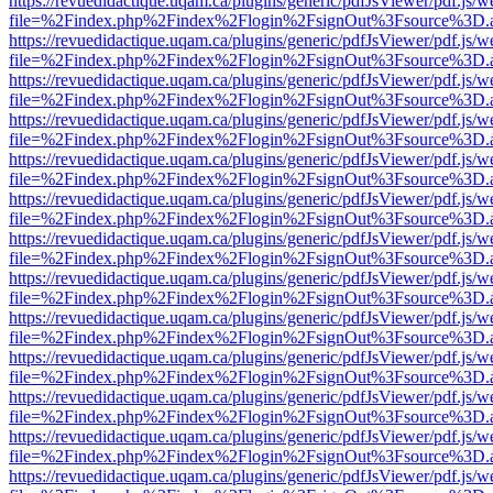
https://revuedidactique.uqam.ca/plugins/generic/pdfJsViewer/pdf.js/w
file=%2Findex.php%2Findex%2Flogin%2FsignOut%3Fsource%3D.ame
https://revuedidactique.uqam.ca/plugins/generic/pdfJsViewer/pdf.js/w
file=%2Findex.php%2Findex%2Flogin%2FsignOut%3Fsource%3D.ame
https://revuedidactique.uqam.ca/plugins/generic/pdfJsViewer/pdf.js/w
file=%2Findex.php%2Findex%2Flogin%2FsignOut%3Fsource%3D.ame
https://revuedidactique.uqam.ca/plugins/generic/pdfJsViewer/pdf.js/w
file=%2Findex.php%2Findex%2Flogin%2FsignOut%3Fsource%3D.ame
https://revuedidactique.uqam.ca/plugins/generic/pdfJsViewer/pdf.js/w
file=%2Findex.php%2Findex%2Flogin%2FsignOut%3Fsource%3D.ame
https://revuedidactique.uqam.ca/plugins/generic/pdfJsViewer/pdf.js/w
file=%2Findex.php%2Findex%2Flogin%2FsignOut%3Fsource%3D.ame
https://revuedidactique.uqam.ca/plugins/generic/pdfJsViewer/pdf.js/w
file=%2Findex.php%2Findex%2Flogin%2FsignOut%3Fsource%3D.ame
https://revuedidactique.uqam.ca/plugins/generic/pdfJsViewer/pdf.js/w
file=%2Findex.php%2Findex%2Flogin%2FsignOut%3Fsource%3D.ame
https://revuedidactique.uqam.ca/plugins/generic/pdfJsViewer/pdf.js/w
file=%2Findex.php%2Findex%2Flogin%2FsignOut%3Fsource%3D.ame
https://revuedidactique.uqam.ca/plugins/generic/pdfJsViewer/pdf.js/w
file=%2Findex.php%2Findex%2Flogin%2FsignOut%3Fsource%3D.ame
https://revuedidactique.uqam.ca/plugins/generic/pdfJsViewer/pdf.js/w
file=%2Findex.php%2Findex%2Flogin%2FsignOut%3Fsource%3D.ame
https://revuedidactique.uqam.ca/plugins/generic/pdfJsViewer/pdf.js/w
file=%2Findex.php%2Findex%2Flogin%2FsignOut%3Fsource%3D.ame
https://revuedidactique.uqam.ca/plugins/generic/pdfJsViewer/pdf.js/w