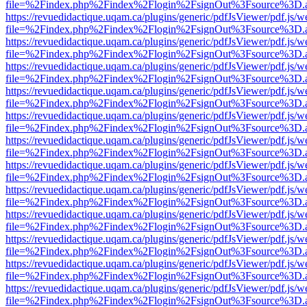
file=%2Findex.php%2Findex%2Flogin%2FsignOut%3Fsource%3D.ame
https://revuedidactique.uqam.ca/plugins/generic/pdfJsViewer/pdf.js/w
file=%2Findex.php%2Findex%2Flogin%2FsignOut%3Fsource%3D.ame
https://revuedidactique.uqam.ca/plugins/generic/pdfJsViewer/pdf.js/w
file=%2Findex.php%2Findex%2Flogin%2FsignOut%3Fsource%3D.ame
https://revuedidactique.uqam.ca/plugins/generic/pdfJsViewer/pdf.js/w
file=%2Findex.php%2Findex%2Flogin%2FsignOut%3Fsource%3D.ame
https://revuedidactique.uqam.ca/plugins/generic/pdfJsViewer/pdf.js/w
file=%2Findex.php%2Findex%2Flogin%2FsignOut%3Fsource%3D.ame
https://revuedidactique.uqam.ca/plugins/generic/pdfJsViewer/pdf.js/w
file=%2Findex.php%2Findex%2Flogin%2FsignOut%3Fsource%3D.ame
https://revuedidactique.uqam.ca/plugins/generic/pdfJsViewer/pdf.js/w
file=%2Findex.php%2Findex%2Flogin%2FsignOut%3Fsource%3D.ame
https://revuedidactique.uqam.ca/plugins/generic/pdfJsViewer/pdf.js/w
file=%2Findex.php%2Findex%2Flogin%2FsignOut%3Fsource%3D.ame
https://revuedidactique.uqam.ca/plugins/generic/pdfJsViewer/pdf.js/w
file=%2Findex.php%2Findex%2Flogin%2FsignOut%3Fsource%3D.ame
https://revuedidactique.uqam.ca/plugins/generic/pdfJsViewer/pdf.js/w
file=%2Findex.php%2Findex%2Flogin%2FsignOut%3Fsource%3D.ame
https://revuedidactique.uqam.ca/plugins/generic/pdfJsViewer/pdf.js/w
file=%2Findex.php%2Findex%2Flogin%2FsignOut%3Fsource%3D.ame
https://revuedidactique.uqam.ca/plugins/generic/pdfJsViewer/pdf.js/w
file=%2Findex.php%2Findex%2Flogin%2FsignOut%3Fsource%3D.ame
https://revuedidactique.uqam.ca/plugins/generic/pdfJsViewer/pdf.js/w
file=%2Findex.php%2Findex%2Flogin%2FsignOut%3Fsource%3D.ame