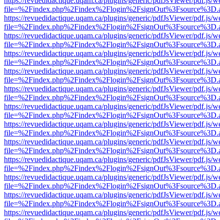
https://revuedidactique.uqam.ca/plugins/generic/pdfJsViewer/pdf.js/w
file=%2Findex.php%2Findex%2Flogin%2FsignOut%3Fsource%3D.ame
https://revuedidactique.uqam.ca/plugins/generic/pdfJsViewer/pdf.js/w
file=%2Findex.php%2Findex%2Flogin%2FsignOut%3Fsource%3D.ame
https://revuedidactique.uqam.ca/plugins/generic/pdfJsViewer/pdf.js/w
file=%2Findex.php%2Findex%2Flogin%2FsignOut%3Fsource%3D.ame
https://revuedidactique.uqam.ca/plugins/generic/pdfJsViewer/pdf.js/w
file=%2Findex.php%2Findex%2Flogin%2FsignOut%3Fsource%3D.ame
https://revuedidactique.uqam.ca/plugins/generic/pdfJsViewer/pdf.js/w
file=%2Findex.php%2Findex%2Flogin%2FsignOut%3Fsource%3D.ame
https://revuedidactique.uqam.ca/plugins/generic/pdfJsViewer/pdf.js/w
file=%2Findex.php%2Findex%2Flogin%2FsignOut%3Fsource%3D.ame
https://revuedidactique.uqam.ca/plugins/generic/pdfJsViewer/pdf.js/w
file=%2Findex.php%2Findex%2Flogin%2FsignOut%3Fsource%3D.ame
https://revuedidactique.uqam.ca/plugins/generic/pdfJsViewer/pdf.js/w
file=%2Findex.php%2Findex%2Flogin%2FsignOut%3Fsource%3D.ame
https://revuedidactique.uqam.ca/plugins/generic/pdfJsViewer/pdf.js/w
file=%2Findex.php%2Findex%2Flogin%2FsignOut%3Fsource%3D.ame
https://revuedidactique.uqam.ca/plugins/generic/pdfJsViewer/pdf.js/w
file=%2Findex.php%2Findex%2Flogin%2FsignOut%3Fsource%3D.ame
https://revuedidactique.uqam.ca/plugins/generic/pdfJsViewer/pdf.js/w
file=%2Findex.php%2Findex%2Flogin%2FsignOut%3Fsource%3D.ame
https://revuedidactique.uqam.ca/plugins/generic/pdfJsViewer/pdf.js/w
file=%2Findex.php%2Findex%2Flogin%2FsignOut%3Fsource%3D.ame
https://revuedidactique.uqam.ca/plugins/generic/pdfJsViewer/pdf.js/w