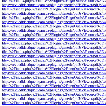
file=%2Findex.php%2Findex%2Flogin%2FsignOut%3Fsource%3D.ame
https://revuedidactique.uqam.ca/plugins/generic/pdfJsViewer/pdf.js/w
file=%2Findex.php%2Findex%2Flogin%2FsignOut%3Fsource%3D.ame
https://revuedidactique.uqam.ca/plugins/generic/pdfJsViewer/pdf.js/w
file=%2Findex.php%2Findex%2Flogin%2FsignOut%3Fsource%3D.ame
https://revuedidactique.uqam.ca/plugins/generic/pdfJsViewer/pdf.js/w
file=%2Findex.php%2Findex%2Flogin%2FsignOut%3Fsource%3D.ame
https://revuedidactique.uqam.ca/plugins/generic/pdfJsViewer/pdf.js/w
file=%2Findex.php%2Findex%2Flogin%2FsignOut%3Fsource%3D.ame
https://revuedidactique.uqam.ca/plugins/generic/pdfJsViewer/pdf.js/w
file=%2Findex.php%2Findex%2Flogin%2FsignOut%3Fsource%3D.ame
https://revuedidactique.uqam.ca/plugins/generic/pdfJsViewer/pdf.js/w
file=%2Findex.php%2Findex%2Flogin%2FsignOut%3Fsource%3D.ame
https://revuedidactique.uqam.ca/plugins/generic/pdfJsViewer/pdf.js/w
file=%2Findex.php%2Findex%2Flogin%2FsignOut%3Fsource%3D.ame
https://revuedidactique.uqam.ca/plugins/generic/pdfJsViewer/pdf.js/w
file=%2Findex.php%2Findex%2Flogin%2FsignOut%3Fsource%3D.ame
https://revuedidactique.uqam.ca/plugins/generic/pdfJsViewer/pdf.js/w
file=%2Findex.php%2Findex%2Flogin%2FsignOut%3Fsource%3D.ame
https://revuedidactique.uqam.ca/plugins/generic/pdfJsViewer/pdf.js/w
file=%2Findex.php%2Findex%2Flogin%2FsignOut%3Fsource%3D.ame
https://revuedidactique.uqam.ca/plugins/generic/pdfJsViewer/pdf.js/w
file=%2Findex.php%2Findex%2Flogin%2FsignOut%3Fsource%3D.ame
https://revuedidactique.uqam.ca/plugins/generic/pdfJsViewer/pdf.js/w
file=%2Findex.php%2Findex%2Flogin%2FsignOut%3Fsource%3D.ame