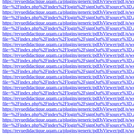
https://revuedidactique.uqam.ca/plugins/generic/pdfJsViewer/pdf.js/w
file=%2Findex.php%2Findex%2Flogin%2FsignOut%3Fsource%3D.ame
https://revuedidactique.uqam.ca/plugins/generic/pdfJsViewer/pdf.js/w
file=%2Findex.php%2Findex%2Flogin%2FsignOut%3Fsource%3D.ame
https://revuedidactique.uqam.ca/plugins/generic/pdfJsViewer/pdf.js/w
file=%2Findex.php%2Findex%2Flogin%2FsignOut%3Fsource%3D.ame
https://revuedidactique.uqam.ca/plugins/generic/pdfJsViewer/pdf.js/w
file=%2Findex.php%2Findex%2Flogin%2FsignOut%3Fsource%3D.ame
https://revuedidactique.uqam.ca/plugins/generic/pdfJsViewer/pdf.js/w
file=%2Findex.php%2Findex%2Flogin%2FsignOut%3Fsource%3D.ame
https://revuedidactique.uqam.ca/plugins/generic/pdfJsViewer/pdf.js/w
file=%2Findex.php%2Findex%2Flogin%2FsignOut%3Fsource%3D.ame
https://revuedidactique.uqam.ca/plugins/generic/pdfJsViewer/pdf.js/w
file=%2Findex.php%2Findex%2Flogin%2FsignOut%3Fsource%3D.ame
https://revuedidactique.uqam.ca/plugins/generic/pdfJsViewer/pdf.js/w
file=%2Findex.php%2Findex%2Flogin%2FsignOut%3Fsource%3D.ame
https://revuedidactique.uqam.ca/plugins/generic/pdfJsViewer/pdf.js/w
file=%2Findex.php%2Findex%2Flogin%2FsignOut%3Fsource%3D.ame
https://revuedidactique.uqam.ca/plugins/generic/pdfJsViewer/pdf.js/w
file=%2Findex.php%2Findex%2Flogin%2FsignOut%3Fsource%3D.ame
https://revuedidactique.uqam.ca/plugins/generic/pdfJsViewer/pdf.js/w
file=%2Findex.php%2Findex%2Flogin%2FsignOut%3Fsource%3D.ame
https://revuedidactique.uqam.ca/plugins/generic/pdfJsViewer/pdf.js/w
file=%2Findex.php%2Findex%2Flogin%2FsignOut%3Fsource%3D.ame
https://revuedidactique.uqam.ca/plugins/generic/pdfJsViewer/pdf.js/w