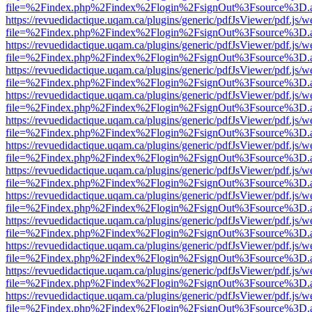
file=%2Findex.php%2Findex%2Flogin%2FsignOut%3Fsource%3D.ame
https://revuedidactique.uqam.ca/plugins/generic/pdfJsViewer/pdf.js/w
file=%2Findex.php%2Findex%2Flogin%2FsignOut%3Fsource%3D.ame
https://revuedidactique.uqam.ca/plugins/generic/pdfJsViewer/pdf.js/w
file=%2Findex.php%2Findex%2Flogin%2FsignOut%3Fsource%3D.ame
https://revuedidactique.uqam.ca/plugins/generic/pdfJsViewer/pdf.js/w
file=%2Findex.php%2Findex%2Flogin%2FsignOut%3Fsource%3D.ame
https://revuedidactique.uqam.ca/plugins/generic/pdfJsViewer/pdf.js/w
file=%2Findex.php%2Findex%2Flogin%2FsignOut%3Fsource%3D.ame
https://revuedidactique.uqam.ca/plugins/generic/pdfJsViewer/pdf.js/w
file=%2Findex.php%2Findex%2Flogin%2FsignOut%3Fsource%3D.ame
https://revuedidactique.uqam.ca/plugins/generic/pdfJsViewer/pdf.js/w
file=%2Findex.php%2Findex%2Flogin%2FsignOut%3Fsource%3D.ame
https://revuedidactique.uqam.ca/plugins/generic/pdfJsViewer/pdf.js/w
file=%2Findex.php%2Findex%2Flogin%2FsignOut%3Fsource%3D.ame
https://revuedidactique.uqam.ca/plugins/generic/pdfJsViewer/pdf.js/w
file=%2Findex.php%2Findex%2Flogin%2FsignOut%3Fsource%3D.ame
https://revuedidactique.uqam.ca/plugins/generic/pdfJsViewer/pdf.js/w
file=%2Findex.php%2Findex%2Flogin%2FsignOut%3Fsource%3D.ame
https://revuedidactique.uqam.ca/plugins/generic/pdfJsViewer/pdf.js/w
file=%2Findex.php%2Findex%2Flogin%2FsignOut%3Fsource%3D.ame
https://revuedidactique.uqam.ca/plugins/generic/pdfJsViewer/pdf.js/w
file=%2Findex.php%2Findex%2Flogin%2FsignOut%3Fsource%3D.ame
https://revuedidactique.uqam.ca/plugins/generic/pdfJsViewer/pdf.js/w
file=%2Findex.php%2Findex%2Flogin%2FsignOut%3Fsource%3D.ame