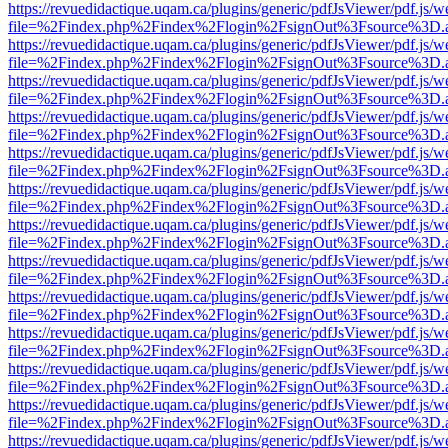
https://revuedidactique.uqam.ca/plugins/generic/pdfJsViewer/pdf.js/w
file=%2Findex.php%2Findex%2Flogin%2FsignOut%3Fsource%3D.ame
https://revuedidactique.uqam.ca/plugins/generic/pdfJsViewer/pdf.js/w
file=%2Findex.php%2Findex%2Flogin%2FsignOut%3Fsource%3D.ame
https://revuedidactique.uqam.ca/plugins/generic/pdfJsViewer/pdf.js/w
file=%2Findex.php%2Findex%2Flogin%2FsignOut%3Fsource%3D.ame
https://revuedidactique.uqam.ca/plugins/generic/pdfJsViewer/pdf.js/w
file=%2Findex.php%2Findex%2Flogin%2FsignOut%3Fsource%3D.ame
https://revuedidactique.uqam.ca/plugins/generic/pdfJsViewer/pdf.js/w
file=%2Findex.php%2Findex%2Flogin%2FsignOut%3Fsource%3D.ame
https://revuedidactique.uqam.ca/plugins/generic/pdfJsViewer/pdf.js/w
file=%2Findex.php%2Findex%2Flogin%2FsignOut%3Fsource%3D.ame
https://revuedidactique.uqam.ca/plugins/generic/pdfJsViewer/pdf.js/w
file=%2Findex.php%2Findex%2Flogin%2FsignOut%3Fsource%3D.ame
https://revuedidactique.uqam.ca/plugins/generic/pdfJsViewer/pdf.js/w
file=%2Findex.php%2Findex%2Flogin%2FsignOut%3Fsource%3D.ame
https://revuedidactique.uqam.ca/plugins/generic/pdfJsViewer/pdf.js/w
file=%2Findex.php%2Findex%2Flogin%2FsignOut%3Fsource%3D.ame
https://revuedidactique.uqam.ca/plugins/generic/pdfJsViewer/pdf.js/w
file=%2Findex.php%2Findex%2Flogin%2FsignOut%3Fsource%3D.ame
https://revuedidactique.uqam.ca/plugins/generic/pdfJsViewer/pdf.js/w
file=%2Findex.php%2Findex%2Flogin%2FsignOut%3Fsource%3D.ame
https://revuedidactique.uqam.ca/plugins/generic/pdfJsViewer/pdf.js/w
file=%2Findex.php%2Findex%2Flogin%2FsignOut%3Fsource%3D.ame
https://revuedidactique.uqam.ca/plugins/generic/pdfJsViewer/pdf.js/w