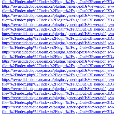
file=%2Findex.php%2Findex%2Flogin%2FsignOut%3Fsource%3D.ame
https://revuedidactique.uqam.ca/plugins/generic/pdfJsViewer/pdf.js/w
file=%2Findex.php%2Findex%2Flogin%2FsignOut%3Fsource%3D.ame
https://revuedidactique.uqam.ca/plugins/generic/pdfJsViewer/pdf.js/w
file=%2Findex.php%2Findex%2Flogin%2FsignOut%3Fsource%3D.ame
https://revuedidactique.uqam.ca/plugins/generic/pdfJsViewer/pdf.js/w
file=%2Findex.php%2Findex%2Flogin%2FsignOut%3Fsource%3D.ame
https://revuedidactique.uqam.ca/plugins/generic/pdfJsViewer/pdf.js/w
file=%2Findex.php%2Findex%2Flogin%2FsignOut%3Fsource%3D.ame
https://revuedidactique.uqam.ca/plugins/generic/pdfJsViewer/pdf.js/w
file=%2Findex.php%2Findex%2Flogin%2FsignOut%3Fsource%3D.ame
https://revuedidactique.uqam.ca/plugins/generic/pdfJsViewer/pdf.js/w
file=%2Findex.php%2Findex%2Flogin%2FsignOut%3Fsource%3D.ame
https://revuedidactique.uqam.ca/plugins/generic/pdfJsViewer/pdf.js/w
file=%2Findex.php%2Findex%2Flogin%2FsignOut%3Fsource%3D.ame
https://revuedidactique.uqam.ca/plugins/generic/pdfJsViewer/pdf.js/w
file=%2Findex.php%2Findex%2Flogin%2FsignOut%3Fsource%3D.ame
https://revuedidactique.uqam.ca/plugins/generic/pdfJsViewer/pdf.js/w
file=%2Findex.php%2Findex%2Flogin%2FsignOut%3Fsource%3D.ame
https://revuedidactique.uqam.ca/plugins/generic/pdfJsViewer/pdf.js/w
file=%2Findex.php%2Findex%2Flogin%2FsignOut%3Fsource%3D.ame
https://revuedidactique.uqam.ca/plugins/generic/pdfJsViewer/pdf.js/w
file=%2Findex.php%2Findex%2Flogin%2FsignOut%3Fsource%3D.ame
https://revuedidactique.uqam.ca/plugins/generic/pdfJsViewer/pdf.js/w
file=%2Findex.php%2Findex%2Flogin%2FsignOut%3Fsource%3D.ame