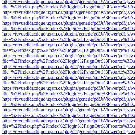
https://revuedidactique.uqam.ca/plugins/generic/pdfJsViewer/pdf.js/w
file=%2Findex.php%2Findex%2Flogin%2FsignOut%3Fsource%3D.ame
https://revuedidactique.uqam.ca/plugins/generic/pdfJsViewer/pdf.js/w
file=%2Findex.php%2Findex%2Flogin%2FsignOut%3Fsource%3D.ame
https://revuedidactique.uqam.ca/plugins/generic/pdfJsViewer/pdf.js/w
file=%2Findex.php%2Findex%2Flogin%2FsignOut%3Fsource%3D.ame
https://revuedidactique.uqam.ca/plugins/generic/pdfJsViewer/pdf.js/w
file=%2Findex.php%2Findex%2Flogin%2FsignOut%3Fsource%3D.ame
https://revuedidactique.uqam.ca/plugins/generic/pdfJsViewer/pdf.js/w
file=%2Findex.php%2Findex%2Flogin%2FsignOut%3Fsource%3D.ame
https://revuedidactique.uqam.ca/plugins/generic/pdfJsViewer/pdf.js/w
file=%2Findex.php%2Findex%2Flogin%2FsignOut%3Fsource%3D.ame
https://revuedidactique.uqam.ca/plugins/generic/pdfJsViewer/pdf.js/w
file=%2Findex.php%2Findex%2Flogin%2FsignOut%3Fsource%3D.ame
https://revuedidactique.uqam.ca/plugins/generic/pdfJsViewer/pdf.js/w
file=%2Findex.php%2Findex%2Flogin%2FsignOut%3Fsource%3D.ame
https://revuedidactique.uqam.ca/plugins/generic/pdfJsViewer/pdf.js/w
file=%2Findex.php%2Findex%2Flogin%2FsignOut%3Fsource%3D.ame
https://revuedidactique.uqam.ca/plugins/generic/pdfJsViewer/pdf.js/w
file=%2Findex.php%2Findex%2Flogin%2FsignOut%3Fsource%3D.ame
https://revuedidactique.uqam.ca/plugins/generic/pdfJsViewer/pdf.js/w
file=%2Findex.php%2Findex%2Flogin%2FsignOut%3Fsource%3D.ame
https://revuedidactique.uqam.ca/plugins/generic/pdfJsViewer/pdf.js/w
file=%2Findex.php%2Findex%2Flogin%2FsignOut%3Fsource%3D.ame
https://revuedidactique.uqam.ca/plugins/generic/pdfJsViewer/pdf.js/w