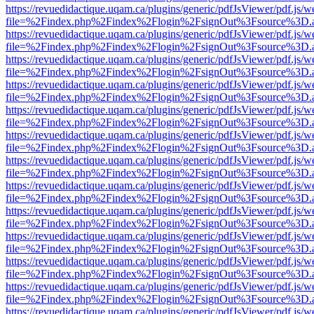
https://revuedidactique.uqam.ca/plugins/generic/pdfJsViewer/pdf.js/w
file=%2Findex.php%2Findex%2Flogin%2FsignOut%3Fsource%3D.ame
https://revuedidactique.uqam.ca/plugins/generic/pdfJsViewer/pdf.js/w
file=%2Findex.php%2Findex%2Flogin%2FsignOut%3Fsource%3D.ame
https://revuedidactique.uqam.ca/plugins/generic/pdfJsViewer/pdf.js/w
file=%2Findex.php%2Findex%2Flogin%2FsignOut%3Fsource%3D.ame
https://revuedidactique.uqam.ca/plugins/generic/pdfJsViewer/pdf.js/w
file=%2Findex.php%2Findex%2Flogin%2FsignOut%3Fsource%3D.ame
https://revuedidactique.uqam.ca/plugins/generic/pdfJsViewer/pdf.js/w
file=%2Findex.php%2Findex%2Flogin%2FsignOut%3Fsource%3D.ame
https://revuedidactique.uqam.ca/plugins/generic/pdfJsViewer/pdf.js/w
file=%2Findex.php%2Findex%2Flogin%2FsignOut%3Fsource%3D.ame
https://revuedidactique.uqam.ca/plugins/generic/pdfJsViewer/pdf.js/w
file=%2Findex.php%2Findex%2Flogin%2FsignOut%3Fsource%3D.ame
https://revuedidactique.uqam.ca/plugins/generic/pdfJsViewer/pdf.js/w
file=%2Findex.php%2Findex%2Flogin%2FsignOut%3Fsource%3D.ame
https://revuedidactique.uqam.ca/plugins/generic/pdfJsViewer/pdf.js/w
file=%2Findex.php%2Findex%2Flogin%2FsignOut%3Fsource%3D.ame
https://revuedidactique.uqam.ca/plugins/generic/pdfJsViewer/pdf.js/w
file=%2Findex.php%2Findex%2Flogin%2FsignOut%3Fsource%3D.ame
https://revuedidactique.uqam.ca/plugins/generic/pdfJsViewer/pdf.js/w
file=%2Findex.php%2Findex%2Flogin%2FsignOut%3Fsource%3D.ame
https://revuedidactique.uqam.ca/plugins/generic/pdfJsViewer/pdf.js/w
file=%2Findex.php%2Findex%2Flogin%2FsignOut%3Fsource%3D.ame
https://revuedidactique.uqam.ca/plugins/generic/pdfJsViewer/pdf.js/w