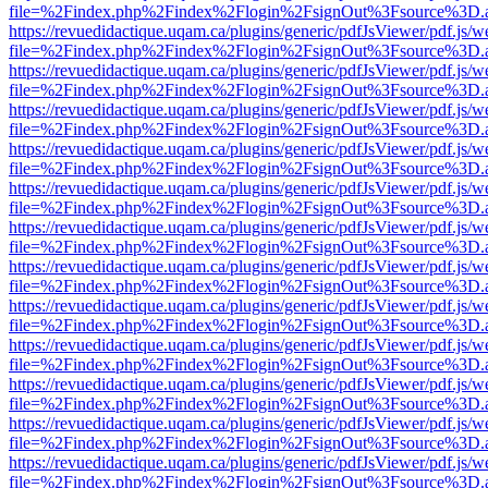
file=%2Findex.php%2Findex%2Flogin%2FsignOut%3Fsource%3D.ame
https://revuedidactique.uqam.ca/plugins/generic/pdfJsViewer/pdf.js/w
file=%2Findex.php%2Findex%2Flogin%2FsignOut%3Fsource%3D.ame
https://revuedidactique.uqam.ca/plugins/generic/pdfJsViewer/pdf.js/w
file=%2Findex.php%2Findex%2Flogin%2FsignOut%3Fsource%3D.ame
https://revuedidactique.uqam.ca/plugins/generic/pdfJsViewer/pdf.js/w
file=%2Findex.php%2Findex%2Flogin%2FsignOut%3Fsource%3D.ame
https://revuedidactique.uqam.ca/plugins/generic/pdfJsViewer/pdf.js/w
file=%2Findex.php%2Findex%2Flogin%2FsignOut%3Fsource%3D.ame
https://revuedidactique.uqam.ca/plugins/generic/pdfJsViewer/pdf.js/w
file=%2Findex.php%2Findex%2Flogin%2FsignOut%3Fsource%3D.ame
https://revuedidactique.uqam.ca/plugins/generic/pdfJsViewer/pdf.js/w
file=%2Findex.php%2Findex%2Flogin%2FsignOut%3Fsource%3D.ame
https://revuedidactique.uqam.ca/plugins/generic/pdfJsViewer/pdf.js/w
file=%2Findex.php%2Findex%2Flogin%2FsignOut%3Fsource%3D.ame
https://revuedidactique.uqam.ca/plugins/generic/pdfJsViewer/pdf.js/w
file=%2Findex.php%2Findex%2Flogin%2FsignOut%3Fsource%3D.ame
https://revuedidactique.uqam.ca/plugins/generic/pdfJsViewer/pdf.js/w
file=%2Findex.php%2Findex%2Flogin%2FsignOut%3Fsource%3D.ame
https://revuedidactique.uqam.ca/plugins/generic/pdfJsViewer/pdf.js/w
file=%2Findex.php%2Findex%2Flogin%2FsignOut%3Fsource%3D.ame
https://revuedidactique.uqam.ca/plugins/generic/pdfJsViewer/pdf.js/w
file=%2Findex.php%2Findex%2Flogin%2FsignOut%3Fsource%3D.ame
https://revuedidactique.uqam.ca/plugins/generic/pdfJsViewer/pdf.js/w
file=%2Findex.php%2Findex%2Flogin%2FsignOut%3Fsource%3D.ame