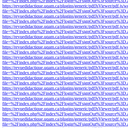
file=%2Findex.php%2Findex%2Flogin%2FsignOut%3Fsource%3D.ame
https://revuedidactique.uqam.ca/plugins/generic/pdfJsViewer/pdf.js/w
file=%2Findex.php%2Findex%2Flogin%2FsignOut%3Fsource%3D.ame
https://revuedidactique.uqam.ca/plugins/generic/pdfJsViewer/pdf.js/w
file=%2Findex.php%2Findex%2Flogin%2FsignOut%3Fsource%3D.ame
https://revuedidactique.uqam.ca/plugins/generic/pdfJsViewer/pdf.js/w
file=%2Findex.php%2Findex%2Flogin%2FsignOut%3Fsource%3D.ame
https://revuedidactique.uqam.ca/plugins/generic/pdfJsViewer/pdf.js/w
file=%2Findex.php%2Findex%2Flogin%2FsignOut%3Fsource%3D.ame
https://revuedidactique.uqam.ca/plugins/generic/pdfJsViewer/pdf.js/w
file=%2Findex.php%2Findex%2Flogin%2FsignOut%3Fsource%3D.ame
https://revuedidactique.uqam.ca/plugins/generic/pdfJsViewer/pdf.js/w
file=%2Findex.php%2Findex%2Flogin%2FsignOut%3Fsource%3D.ame
https://revuedidactique.uqam.ca/plugins/generic/pdfJsViewer/pdf.js/w
file=%2Findex.php%2Findex%2Flogin%2FsignOut%3Fsource%3D.ame
https://revuedidactique.uqam.ca/plugins/generic/pdfJsViewer/pdf.js/w
file=%2Findex.php%2Findex%2Flogin%2FsignOut%3Fsource%3D.ame
https://revuedidactique.uqam.ca/plugins/generic/pdfJsViewer/pdf.js/w
file=%2Findex.php%2Findex%2Flogin%2FsignOut%3Fsource%3D.ame
https://revuedidactique.uqam.ca/plugins/generic/pdfJsViewer/pdf.js/w
file=%2Findex.php%2Findex%2Flogin%2FsignOut%3Fsource%3D.ame
https://revuedidactique.uqam.ca/plugins/generic/pdfJsViewer/pdf.js/w
file=%2Findex.php%2Findex%2Flogin%2FsignOut%3Fsource%3D.ame
https://revuedidactique.uqam.ca/plugins/generic/pdfJsViewer/pdf.js/w
file=%2Findex.php%2Findex%2Flogin%2FsignOut%3Fsource%3D.ame