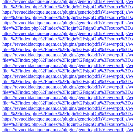
https://revuedidactique.uqam.ca/plugins/generic/pdfJsViewer/pdf.js/w
file=%2Findex.php%2Findex%2Flogin%2FsignOut%3Fsource%3D.ame
https://revuedidactique.uqam.ca/plugins/generic/pdfJsViewer/pdf.js/w
file=%2Findex.php%2Findex%2Flogin%2FsignOut%3Fsource%3D.ame
https://revuedidactique.uqam.ca/plugins/generic/pdfJsViewer/pdf.js/w
file=%2Findex.php%2Findex%2Flogin%2FsignOut%3Fsource%3D.ame
https://revuedidactique.uqam.ca/plugins/generic/pdfJsViewer/pdf.js/w
file=%2Findex.php%2Findex%2Flogin%2FsignOut%3Fsource%3D.ame
https://revuedidactique.uqam.ca/plugins/generic/pdfJsViewer/pdf.js/w
file=%2Findex.php%2Findex%2Flogin%2FsignOut%3Fsource%3D.ame
https://revuedidactique.uqam.ca/plugins/generic/pdfJsViewer/pdf.js/w
file=%2Findex.php%2Findex%2Flogin%2FsignOut%3Fsource%3D.ame
https://revuedidactique.uqam.ca/plugins/generic/pdfJsViewer/pdf.js/w
file=%2Findex.php%2Findex%2Flogin%2FsignOut%3Fsource%3D.ame
https://revuedidactique.uqam.ca/plugins/generic/pdfJsViewer/pdf.js/w
file=%2Findex.php%2Findex%2Flogin%2FsignOut%3Fsource%3D.ame
https://revuedidactique.uqam.ca/plugins/generic/pdfJsViewer/pdf.js/w
file=%2Findex.php%2Findex%2Flogin%2FsignOut%3Fsource%3D.ame
https://revuedidactique.uqam.ca/plugins/generic/pdfJsViewer/pdf.js/w
file=%2Findex.php%2Findex%2Flogin%2FsignOut%3Fsource%3D.ame
https://revuedidactique.uqam.ca/plugins/generic/pdfJsViewer/pdf.js/w
file=%2Findex.php%2Findex%2Flogin%2FsignOut%3Fsource%3D.ame
https://revuedidactique.uqam.ca/plugins/generic/pdfJsViewer/pdf.js/w
file=%2Findex.php%2Findex%2Flogin%2FsignOut%3Fsource%3D.ame
https://revuedidactique.uqam.ca/plugins/generic/pdfJsViewer/pdf.js/w