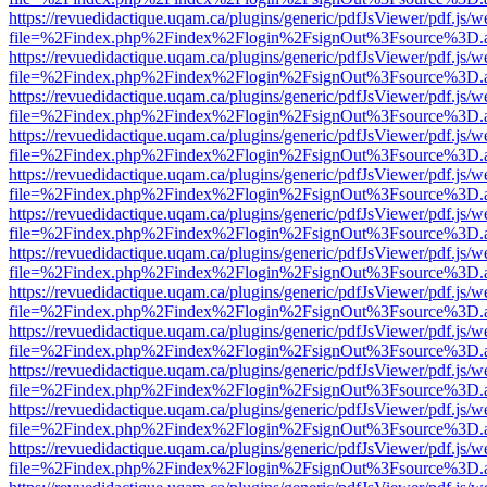
https://revuedidactique.uqam.ca/plugins/generic/pdfJsViewer/pdf.js/w
file=%2Findex.php%2Findex%2Flogin%2FsignOut%3Fsource%3D.ame
https://revuedidactique.uqam.ca/plugins/generic/pdfJsViewer/pdf.js/w
file=%2Findex.php%2Findex%2Flogin%2FsignOut%3Fsource%3D.ame
https://revuedidactique.uqam.ca/plugins/generic/pdfJsViewer/pdf.js/w
file=%2Findex.php%2Findex%2Flogin%2FsignOut%3Fsource%3D.ame
https://revuedidactique.uqam.ca/plugins/generic/pdfJsViewer/pdf.js/w
file=%2Findex.php%2Findex%2Flogin%2FsignOut%3Fsource%3D.ame
https://revuedidactique.uqam.ca/plugins/generic/pdfJsViewer/pdf.js/w
file=%2Findex.php%2Findex%2Flogin%2FsignOut%3Fsource%3D.ame
https://revuedidactique.uqam.ca/plugins/generic/pdfJsViewer/pdf.js/w
file=%2Findex.php%2Findex%2Flogin%2FsignOut%3Fsource%3D.ame
https://revuedidactique.uqam.ca/plugins/generic/pdfJsViewer/pdf.js/w
file=%2Findex.php%2Findex%2Flogin%2FsignOut%3Fsource%3D.ame
https://revuedidactique.uqam.ca/plugins/generic/pdfJsViewer/pdf.js/w
file=%2Findex.php%2Findex%2Flogin%2FsignOut%3Fsource%3D.ame
https://revuedidactique.uqam.ca/plugins/generic/pdfJsViewer/pdf.js/w
file=%2Findex.php%2Findex%2Flogin%2FsignOut%3Fsource%3D.ame
https://revuedidactique.uqam.ca/plugins/generic/pdfJsViewer/pdf.js/w
file=%2Findex.php%2Findex%2Flogin%2FsignOut%3Fsource%3D.ame
https://revuedidactique.uqam.ca/plugins/generic/pdfJsViewer/pdf.js/w
file=%2Findex.php%2Findex%2Flogin%2FsignOut%3Fsource%3D.ame
https://revuedidactique.uqam.ca/plugins/generic/pdfJsViewer/pdf.js/w
file=%2Findex.php%2Findex%2Flogin%2FsignOut%3Fsource%3D.ame