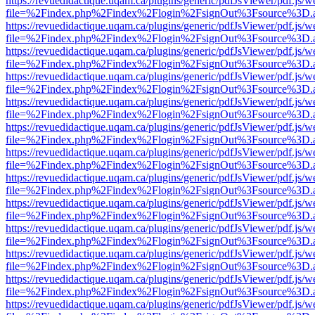
https://revuedidactique.uqam.ca/plugins/generic/pdfJsViewer/pdf.js/w
file=%2Findex.php%2Findex%2Flogin%2FsignOut%3Fsource%3D.ame
https://revuedidactique.uqam.ca/plugins/generic/pdfJsViewer/pdf.js/w
file=%2Findex.php%2Findex%2Flogin%2FsignOut%3Fsource%3D.ame
https://revuedidactique.uqam.ca/plugins/generic/pdfJsViewer/pdf.js/w
file=%2Findex.php%2Findex%2Flogin%2FsignOut%3Fsource%3D.ame
https://revuedidactique.uqam.ca/plugins/generic/pdfJsViewer/pdf.js/w
file=%2Findex.php%2Findex%2Flogin%2FsignOut%3Fsource%3D.ame
https://revuedidactique.uqam.ca/plugins/generic/pdfJsViewer/pdf.js/w
file=%2Findex.php%2Findex%2Flogin%2FsignOut%3Fsource%3D.ame
https://revuedidactique.uqam.ca/plugins/generic/pdfJsViewer/pdf.js/w
file=%2Findex.php%2Findex%2Flogin%2FsignOut%3Fsource%3D.ame
https://revuedidactique.uqam.ca/plugins/generic/pdfJsViewer/pdf.js/w
file=%2Findex.php%2Findex%2Flogin%2FsignOut%3Fsource%3D.ame
https://revuedidactique.uqam.ca/plugins/generic/pdfJsViewer/pdf.js/w
file=%2Findex.php%2Findex%2Flogin%2FsignOut%3Fsource%3D.ame
https://revuedidactique.uqam.ca/plugins/generic/pdfJsViewer/pdf.js/w
file=%2Findex.php%2Findex%2Flogin%2FsignOut%3Fsource%3D.ame
https://revuedidactique.uqam.ca/plugins/generic/pdfJsViewer/pdf.js/w
file=%2Findex.php%2Findex%2Flogin%2FsignOut%3Fsource%3D.ame
https://revuedidactique.uqam.ca/plugins/generic/pdfJsViewer/pdf.js/w
file=%2Findex.php%2Findex%2Flogin%2FsignOut%3Fsource%3D.ame
https://revuedidactique.uqam.ca/plugins/generic/pdfJsViewer/pdf.js/w
file=%2Findex.php%2Findex%2Flogin%2FsignOut%3Fsource%3D.ame
https://revuedidactique.uqam.ca/plugins/generic/pdfJsViewer/pdf.js/w