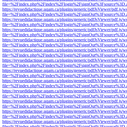
file=%2Findex.php%2Findex%2Flogin%2FsignOut%3Fsource%3D.ame
https://revuedidactique.uqam.ca/plugins/generic/pdfJsViewer/pdf.js/w
file=%2Findex.php%2Findex%2Flogin%2FsignOut%3Fsource%3D.ame
https://revuedidactique.uqam.ca/plugins/generic/pdfJsViewer/pdf.js/w
file=%2Findex.php%2Findex%2Flogin%2FsignOut%3Fsource%3D.ame
https://revuedidactique.uqam.ca/plugins/generic/pdfJsViewer/pdf.js/w
file=%2Findex.php%2Findex%2Flogin%2FsignOut%3Fsource%3D.ame
https://revuedidactique.uqam.ca/plugins/generic/pdfJsViewer/pdf.js/w
file=%2Findex.php%2Findex%2Flogin%2FsignOut%3Fsource%3D.ame
https://revuedidactique.uqam.ca/plugins/generic/pdfJsViewer/pdf.js/w
file=%2Findex.php%2Findex%2Flogin%2FsignOut%3Fsource%3D.ame
https://revuedidactique.uqam.ca/plugins/generic/pdfJsViewer/pdf.js/w
file=%2Findex.php%2Findex%2Flogin%2FsignOut%3Fsource%3D.ame
https://revuedidactique.uqam.ca/plugins/generic/pdfJsViewer/pdf.js/w
file=%2Findex.php%2Findex%2Flogin%2FsignOut%3Fsource%3D.ame
https://revuedidactique.uqam.ca/plugins/generic/pdfJsViewer/pdf.js/w
file=%2Findex.php%2Findex%2Flogin%2FsignOut%3Fsource%3D.ame
https://revuedidactique.uqam.ca/plugins/generic/pdfJsViewer/pdf.js/w
file=%2Findex.php%2Findex%2Flogin%2FsignOut%3Fsource%3D.ame
https://revuedidactique.uqam.ca/plugins/generic/pdfJsViewer/pdf.js/w
file=%2Findex.php%2Findex%2Flogin%2FsignOut%3Fsource%3D.ame
https://revuedidactique.uqam.ca/plugins/generic/pdfJsViewer/pdf.js/w
file=%2Findex.php%2Findex%2Flogin%2FsignOut%3Fsource%3D.ame
https://revuedidactique.uqam.ca/plugins/generic/pdfJsViewer/pdf.js/w
file=%2Findex.php%2Findex%2Flogin%2FsignOut%3Fsource%3D.ame