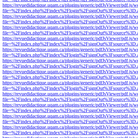
https://revuedidactique.uqam.ca/plugins/generic/pdfJsViewer/pdf.js/w
file=%2Findex.php%2Findex%2Flogin%2FsignOut%3Fsource%3D.ame
https://revuedidactique.uqam.ca/plugins/generic/pdfJsViewer/pdf.js/w
file=%2Findex.php%2Findex%2Flogin%2FsignOut%3Fsource%3D.ame
https://revuedidactique.uqam.ca/plugins/generic/pdfJsViewer/pdf.js/w
file=%2Findex.php%2Findex%2Flogin%2FsignOut%3Fsource%3D.ame
https://revuedidactique.uqam.ca/plugins/generic/pdfJsViewer/pdf.js/w
file=%2Findex.php%2Findex%2Flogin%2FsignOut%3Fsource%3D.ame
https://revuedidactique.uqam.ca/plugins/generic/pdfJsViewer/pdf.js/w
file=%2Findex.php%2Findex%2Flogin%2FsignOut%3Fsource%3D.ame
https://revuedidactique.uqam.ca/plugins/generic/pdfJsViewer/pdf.js/w
file=%2Findex.php%2Findex%2Flogin%2FsignOut%3Fsource%3D.ame
https://revuedidactique.uqam.ca/plugins/generic/pdfJsViewer/pdf.js/w
file=%2Findex.php%2Findex%2Flogin%2FsignOut%3Fsource%3D.ame
https://revuedidactique.uqam.ca/plugins/generic/pdfJsViewer/pdf.js/w
file=%2Findex.php%2Findex%2Flogin%2FsignOut%3Fsource%3D.ame
https://revuedidactique.uqam.ca/plugins/generic/pdfJsViewer/pdf.js/w
file=%2Findex.php%2Findex%2Flogin%2FsignOut%3Fsource%3D.ame
https://revuedidactique.uqam.ca/plugins/generic/pdfJsViewer/pdf.js/w
file=%2Findex.php%2Findex%2Flogin%2FsignOut%3Fsource%3D.ame
https://revuedidactique.uqam.ca/plugins/generic/pdfJsViewer/pdf.js/w
file=%2Findex.php%2Findex%2Flogin%2FsignOut%3Fsource%3D.ame
https://revuedidactique.uqam.ca/plugins/generic/pdfJsViewer/pdf.js/w
file=%2Findex.php%2Findex%2Flogin%2FsignOut%3Fsource%3D.ame