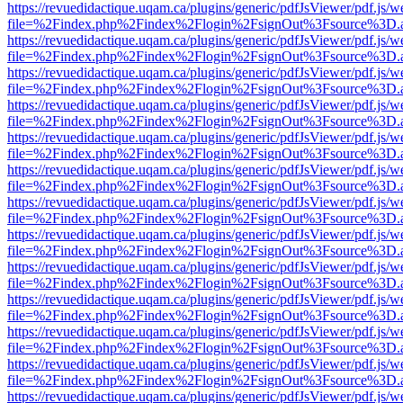
https://revuedidactique.uqam.ca/plugins/generic/pdfJsViewer/pdf.js/w
file=%2Findex.php%2Findex%2Flogin%2FsignOut%3Fsource%3D.ame
https://revuedidactique.uqam.ca/plugins/generic/pdfJsViewer/pdf.js/w
file=%2Findex.php%2Findex%2Flogin%2FsignOut%3Fsource%3D.ame
https://revuedidactique.uqam.ca/plugins/generic/pdfJsViewer/pdf.js/w
file=%2Findex.php%2Findex%2Flogin%2FsignOut%3Fsource%3D.ame
https://revuedidactique.uqam.ca/plugins/generic/pdfJsViewer/pdf.js/w
file=%2Findex.php%2Findex%2Flogin%2FsignOut%3Fsource%3D.ame
https://revuedidactique.uqam.ca/plugins/generic/pdfJsViewer/pdf.js/w
file=%2Findex.php%2Findex%2Flogin%2FsignOut%3Fsource%3D.ame
https://revuedidactique.uqam.ca/plugins/generic/pdfJsViewer/pdf.js/w
file=%2Findex.php%2Findex%2Flogin%2FsignOut%3Fsource%3D.ame
https://revuedidactique.uqam.ca/plugins/generic/pdfJsViewer/pdf.js/w
file=%2Findex.php%2Findex%2Flogin%2FsignOut%3Fsource%3D.ame
https://revuedidactique.uqam.ca/plugins/generic/pdfJsViewer/pdf.js/w
file=%2Findex.php%2Findex%2Flogin%2FsignOut%3Fsource%3D.ame
https://revuedidactique.uqam.ca/plugins/generic/pdfJsViewer/pdf.js/w
file=%2Findex.php%2Findex%2Flogin%2FsignOut%3Fsource%3D.ame
https://revuedidactique.uqam.ca/plugins/generic/pdfJsViewer/pdf.js/w
file=%2Findex.php%2Findex%2Flogin%2FsignOut%3Fsource%3D.ame
https://revuedidactique.uqam.ca/plugins/generic/pdfJsViewer/pdf.js/w
file=%2Findex.php%2Findex%2Flogin%2FsignOut%3Fsource%3D.ame
https://revuedidactique.uqam.ca/plugins/generic/pdfJsViewer/pdf.js/w
file=%2Findex.php%2Findex%2Flogin%2FsignOut%3Fsource%3D.ame
https://revuedidactique.uqam.ca/plugins/generic/pdfJsViewer/pdf.js/w