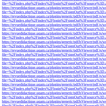
file=%2Findex.php%2Findex%2Flogin%2FsignOut%3Fsource%3D.ame
https://revuedidactique.uqam.ca/plugins/generic/pdfJsViewer/pdf.js/w
file=%2Findex.php%2Findex%2Flogin%2FsignOut%3Fsource%3D.ame
https://revuedidactique.uqam.ca/plugins/generic/pdfJsViewer/pdf.js/w
file=%2Findex.php%2Findex%2Flogin%2FsignOut%3Fsource%3D.ame
https://revuedidactique.uqam.ca/plugins/generic/pdfJsViewer/pdf.js/w
file=%2Findex.php%2Findex%2Flogin%2FsignOut%3Fsource%3D.ame
https://revuedidactique.uqam.ca/plugins/generic/pdfJsViewer/pdf.js/w
file=%2Findex.php%2Findex%2Flogin%2FsignOut%3Fsource%3D.ame
https://revuedidactique.uqam.ca/plugins/generic/pdfJsViewer/pdf.js/w
file=%2Findex.php%2Findex%2Flogin%2FsignOut%3Fsource%3D.ame
https://revuedidactique.uqam.ca/plugins/generic/pdfJsViewer/pdf.js/w
file=%2Findex.php%2Findex%2Flogin%2FsignOut%3Fsource%3D.ame
https://revuedidactique.uqam.ca/plugins/generic/pdfJsViewer/pdf.js/w
file=%2Findex.php%2Findex%2Flogin%2FsignOut%3Fsource%3D.ame
https://revuedidactique.uqam.ca/plugins/generic/pdfJsViewer/pdf.js/w
file=%2Findex.php%2Findex%2Flogin%2FsignOut%3Fsource%3D.ame
https://revuedidactique.uqam.ca/plugins/generic/pdfJsViewer/pdf.js/w
file=%2Findex.php%2Findex%2Flogin%2FsignOut%3Fsource%3D.ame
https://revuedidactique.uqam.ca/plugins/generic/pdfJsViewer/pdf.js/w
file=%2Findex.php%2Findex%2Flogin%2FsignOut%3Fsource%3D.ame
https://revuedidactique.uqam.ca/plugins/generic/pdfJsViewer/pdf.js/w
file=%2Findex.php%2Findex%2Flogin%2FsignOut%3Fsource%3D.ame
https://revuedidactique.uqam.ca/plugins/generic/pdfJsViewer/pdf.js/w
file=%2Findex.php%2Findex%2Flogin%2FsignOut%3Fsource%3D.ame