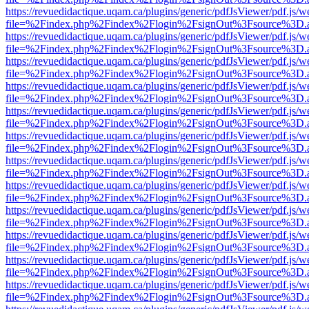
https://revuedidactique.uqam.ca/plugins/generic/pdfJsViewer/pdf.js/w
file=%2Findex.php%2Findex%2Flogin%2FsignOut%3Fsource%3D.ame
https://revuedidactique.uqam.ca/plugins/generic/pdfJsViewer/pdf.js/w
file=%2Findex.php%2Findex%2Flogin%2FsignOut%3Fsource%3D.ame
https://revuedidactique.uqam.ca/plugins/generic/pdfJsViewer/pdf.js/w
file=%2Findex.php%2Findex%2Flogin%2FsignOut%3Fsource%3D.ame
https://revuedidactique.uqam.ca/plugins/generic/pdfJsViewer/pdf.js/w
file=%2Findex.php%2Findex%2Flogin%2FsignOut%3Fsource%3D.ame
https://revuedidactique.uqam.ca/plugins/generic/pdfJsViewer/pdf.js/w
file=%2Findex.php%2Findex%2Flogin%2FsignOut%3Fsource%3D.ame
https://revuedidactique.uqam.ca/plugins/generic/pdfJsViewer/pdf.js/w
file=%2Findex.php%2Findex%2Flogin%2FsignOut%3Fsource%3D.ame
https://revuedidactique.uqam.ca/plugins/generic/pdfJsViewer/pdf.js/w
file=%2Findex.php%2Findex%2Flogin%2FsignOut%3Fsource%3D.ame
https://revuedidactique.uqam.ca/plugins/generic/pdfJsViewer/pdf.js/w
file=%2Findex.php%2Findex%2Flogin%2FsignOut%3Fsource%3D.ame
https://revuedidactique.uqam.ca/plugins/generic/pdfJsViewer/pdf.js/w
file=%2Findex.php%2Findex%2Flogin%2FsignOut%3Fsource%3D.ame
https://revuedidactique.uqam.ca/plugins/generic/pdfJsViewer/pdf.js/w
file=%2Findex.php%2Findex%2Flogin%2FsignOut%3Fsource%3D.ame
https://revuedidactique.uqam.ca/plugins/generic/pdfJsViewer/pdf.js/w
file=%2Findex.php%2Findex%2Flogin%2FsignOut%3Fsource%3D.ame
https://revuedidactique.uqam.ca/plugins/generic/pdfJsViewer/pdf.js/w
file=%2Findex.php%2Findex%2Flogin%2FsignOut%3Fsource%3D.ame