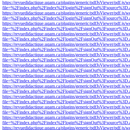
https://revuedidactique.uqam.ca/plugins/generic/pdfJsViewer/pdf.js/w
file=%2Findex.php%2Findex%2Flogin%2FsignOut%3Fsource%3D.ame
https://revuedidactique.uqam.ca/plugins/generic/pdfJsViewer/pdf.js/w
file=%2Findex.php%2Findex%2Flogin%2FsignOut%3Fsource%3D.ame
https://revuedidactique.uqam.ca/plugins/generic/pdfJsViewer/pdf.js/w
file=%2Findex.php%2Findex%2Flogin%2FsignOut%3Fsource%3D.ame
https://revuedidactique.uqam.ca/plugins/generic/pdfJsViewer/pdf.js/w
file=%2Findex.php%2Findex%2Flogin%2FsignOut%3Fsource%3D.ame
https://revuedidactique.uqam.ca/plugins/generic/pdfJsViewer/pdf.js/w
file=%2Findex.php%2Findex%2Flogin%2FsignOut%3Fsource%3D.ame
https://revuedidactique.uqam.ca/plugins/generic/pdfJsViewer/pdf.js/w
file=%2Findex.php%2Findex%2Flogin%2FsignOut%3Fsource%3D.ame
https://revuedidactique.uqam.ca/plugins/generic/pdfJsViewer/pdf.js/w
file=%2Findex.php%2Findex%2Flogin%2FsignOut%3Fsource%3D.ame
https://revuedidactique.uqam.ca/plugins/generic/pdfJsViewer/pdf.js/w
file=%2Findex.php%2Findex%2Flogin%2FsignOut%3Fsource%3D.ame
https://revuedidactique.uqam.ca/plugins/generic/pdfJsViewer/pdf.js/w
file=%2Findex.php%2Findex%2Flogin%2FsignOut%3Fsource%3D.ame
https://revuedidactique.uqam.ca/plugins/generic/pdfJsViewer/pdf.js/w
file=%2Findex.php%2Findex%2Flogin%2FsignOut%3Fsource%3D.ame
https://revuedidactique.uqam.ca/plugins/generic/pdfJsViewer/pdf.js/w
file=%2Findex.php%2Findex%2Flogin%2FsignOut%3Fsource%3D.ame
https://revuedidactique.uqam.ca/plugins/generic/pdfJsViewer/pdf.js/w
file=%2Findex.php%2Findex%2Flogin%2FsignOut%3Fsource%3D.ame
https://revuedidactique.uqam.ca/plugins/generic/pdfJsViewer/pdf.js/w