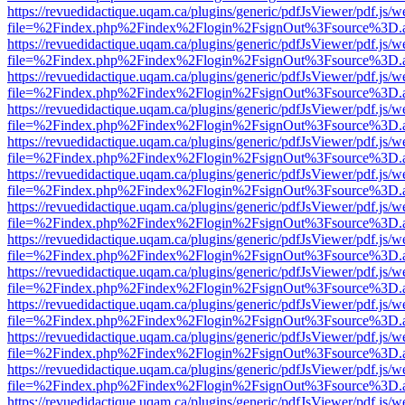
https://revuedidactique.uqam.ca/plugins/generic/pdfJsViewer/pdf.js/w
file=%2Findex.php%2Findex%2Flogin%2FsignOut%3Fsource%3D.ame
https://revuedidactique.uqam.ca/plugins/generic/pdfJsViewer/pdf.js/w
file=%2Findex.php%2Findex%2Flogin%2FsignOut%3Fsource%3D.ame
https://revuedidactique.uqam.ca/plugins/generic/pdfJsViewer/pdf.js/w
file=%2Findex.php%2Findex%2Flogin%2FsignOut%3Fsource%3D.ame
https://revuedidactique.uqam.ca/plugins/generic/pdfJsViewer/pdf.js/w
file=%2Findex.php%2Findex%2Flogin%2FsignOut%3Fsource%3D.ame
https://revuedidactique.uqam.ca/plugins/generic/pdfJsViewer/pdf.js/w
file=%2Findex.php%2Findex%2Flogin%2FsignOut%3Fsource%3D.ame
https://revuedidactique.uqam.ca/plugins/generic/pdfJsViewer/pdf.js/w
file=%2Findex.php%2Findex%2Flogin%2FsignOut%3Fsource%3D.ame
https://revuedidactique.uqam.ca/plugins/generic/pdfJsViewer/pdf.js/w
file=%2Findex.php%2Findex%2Flogin%2FsignOut%3Fsource%3D.ame
https://revuedidactique.uqam.ca/plugins/generic/pdfJsViewer/pdf.js/w
file=%2Findex.php%2Findex%2Flogin%2FsignOut%3Fsource%3D.ame
https://revuedidactique.uqam.ca/plugins/generic/pdfJsViewer/pdf.js/w
file=%2Findex.php%2Findex%2Flogin%2FsignOut%3Fsource%3D.ame
https://revuedidactique.uqam.ca/plugins/generic/pdfJsViewer/pdf.js/w
file=%2Findex.php%2Findex%2Flogin%2FsignOut%3Fsource%3D.ame
https://revuedidactique.uqam.ca/plugins/generic/pdfJsViewer/pdf.js/w
file=%2Findex.php%2Findex%2Flogin%2FsignOut%3Fsource%3D.ame
https://revuedidactique.uqam.ca/plugins/generic/pdfJsViewer/pdf.js/w
file=%2Findex.php%2Findex%2Flogin%2FsignOut%3Fsource%3D.ame
https://revuedidactique.uqam.ca/plugins/generic/pdfJsViewer/pdf.js/w