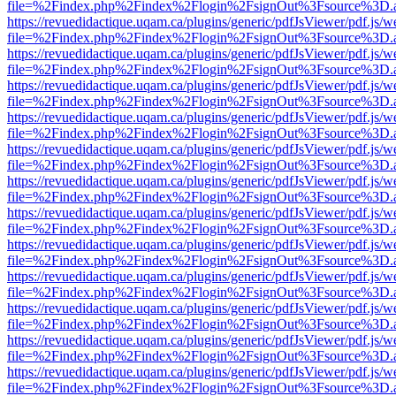
file=%2Findex.php%2Findex%2Flogin%2FsignOut%3Fsource%3D.ame
https://revuedidactique.uqam.ca/plugins/generic/pdfJsViewer/pdf.js/w
file=%2Findex.php%2Findex%2Flogin%2FsignOut%3Fsource%3D.ame
https://revuedidactique.uqam.ca/plugins/generic/pdfJsViewer/pdf.js/w
file=%2Findex.php%2Findex%2Flogin%2FsignOut%3Fsource%3D.ame
https://revuedidactique.uqam.ca/plugins/generic/pdfJsViewer/pdf.js/w
file=%2Findex.php%2Findex%2Flogin%2FsignOut%3Fsource%3D.ame
https://revuedidactique.uqam.ca/plugins/generic/pdfJsViewer/pdf.js/w
file=%2Findex.php%2Findex%2Flogin%2FsignOut%3Fsource%3D.ame
https://revuedidactique.uqam.ca/plugins/generic/pdfJsViewer/pdf.js/w
file=%2Findex.php%2Findex%2Flogin%2FsignOut%3Fsource%3D.ame
https://revuedidactique.uqam.ca/plugins/generic/pdfJsViewer/pdf.js/w
file=%2Findex.php%2Findex%2Flogin%2FsignOut%3Fsource%3D.ame
https://revuedidactique.uqam.ca/plugins/generic/pdfJsViewer/pdf.js/w
file=%2Findex.php%2Findex%2Flogin%2FsignOut%3Fsource%3D.ame
https://revuedidactique.uqam.ca/plugins/generic/pdfJsViewer/pdf.js/w
file=%2Findex.php%2Findex%2Flogin%2FsignOut%3Fsource%3D.ame
https://revuedidactique.uqam.ca/plugins/generic/pdfJsViewer/pdf.js/w
file=%2Findex.php%2Findex%2Flogin%2FsignOut%3Fsource%3D.ame
https://revuedidactique.uqam.ca/plugins/generic/pdfJsViewer/pdf.js/w
file=%2Findex.php%2Findex%2Flogin%2FsignOut%3Fsource%3D.ame
https://revuedidactique.uqam.ca/plugins/generic/pdfJsViewer/pdf.js/w
file=%2Findex.php%2Findex%2Flogin%2FsignOut%3Fsource%3D.ame
https://revuedidactique.uqam.ca/plugins/generic/pdfJsViewer/pdf.js/w
file=%2Findex.php%2Findex%2Flogin%2FsignOut%3Fsource%3D.ame