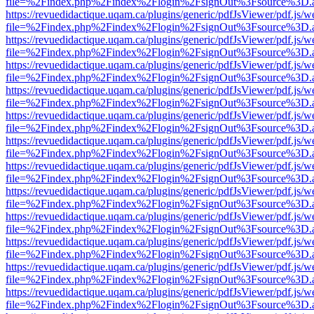
file=%2Findex.php%2Findex%2Flogin%2FsignOut%3Fsource%3D.ame
https://revuedidactique.uqam.ca/plugins/generic/pdfJsViewer/pdf.js/w
file=%2Findex.php%2Findex%2Flogin%2FsignOut%3Fsource%3D.ame
https://revuedidactique.uqam.ca/plugins/generic/pdfJsViewer/pdf.js/w
file=%2Findex.php%2Findex%2Flogin%2FsignOut%3Fsource%3D.ame
https://revuedidactique.uqam.ca/plugins/generic/pdfJsViewer/pdf.js/w
file=%2Findex.php%2Findex%2Flogin%2FsignOut%3Fsource%3D.ame
https://revuedidactique.uqam.ca/plugins/generic/pdfJsViewer/pdf.js/w
file=%2Findex.php%2Findex%2Flogin%2FsignOut%3Fsource%3D.ame
https://revuedidactique.uqam.ca/plugins/generic/pdfJsViewer/pdf.js/w
file=%2Findex.php%2Findex%2Flogin%2FsignOut%3Fsource%3D.ame
https://revuedidactique.uqam.ca/plugins/generic/pdfJsViewer/pdf.js/w
file=%2Findex.php%2Findex%2Flogin%2FsignOut%3Fsource%3D.ame
https://revuedidactique.uqam.ca/plugins/generic/pdfJsViewer/pdf.js/w
file=%2Findex.php%2Findex%2Flogin%2FsignOut%3Fsource%3D.ame
https://revuedidactique.uqam.ca/plugins/generic/pdfJsViewer/pdf.js/w
file=%2Findex.php%2Findex%2Flogin%2FsignOut%3Fsource%3D.ame
https://revuedidactique.uqam.ca/plugins/generic/pdfJsViewer/pdf.js/w
file=%2Findex.php%2Findex%2Flogin%2FsignOut%3Fsource%3D.ame
https://revuedidactique.uqam.ca/plugins/generic/pdfJsViewer/pdf.js/w
file=%2Findex.php%2Findex%2Flogin%2FsignOut%3Fsource%3D.ame
https://revuedidactique.uqam.ca/plugins/generic/pdfJsViewer/pdf.js/w
file=%2Findex.php%2Findex%2Flogin%2FsignOut%3Fsource%3D.ame
https://revuedidactique.uqam.ca/plugins/generic/pdfJsViewer/pdf.js/w
file=%2Findex.php%2Findex%2Flogin%2FsignOut%3Fsource%3D.ame