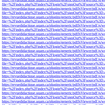
https://revuedidactique.uqam.ca/plugins/generic/pdfJsViewer/pdf.js/w
file=%2Findex.php%2Findex%2Flogin%2FsignOut%3Fsource%3D.ame
https://revuedidactique.uqam.ca/plugins/generic/pdfJsViewer/pdf.js/w
file=%2Findex.php%2Findex%2Flogin%2FsignOut%3Fsource%3D.ame
https://revuedidactique.uqam.ca/plugins/generic/pdfJsViewer/pdf.js/w
file=%2Findex.php%2Findex%2Flogin%2FsignOut%3Fsource%3D.ame
https://revuedidactique.uqam.ca/plugins/generic/pdfJsViewer/pdf.js/w
file=%2Findex.php%2Findex%2Flogin%2FsignOut%3Fsource%3D.ame
https://revuedidactique.uqam.ca/plugins/generic/pdfJsViewer/pdf.js/w
file=%2Findex.php%2Findex%2Flogin%2FsignOut%3Fsource%3D.ame
https://revuedidactique.uqam.ca/plugins/generic/pdfJsViewer/pdf.js/w
file=%2Findex.php%2Findex%2Flogin%2FsignOut%3Fsource%3D.ame
https://revuedidactique.uqam.ca/plugins/generic/pdfJsViewer/pdf.js/w
file=%2Findex.php%2Findex%2Flogin%2FsignOut%3Fsource%3D.ame
https://revuedidactique.uqam.ca/plugins/generic/pdfJsViewer/pdf.js/w
file=%2Findex.php%2Findex%2Flogin%2FsignOut%3Fsource%3D.ame
https://revuedidactique.uqam.ca/plugins/generic/pdfJsViewer/pdf.js/w
file=%2Findex.php%2Findex%2Flogin%2FsignOut%3Fsource%3D.ame
https://revuedidactique.uqam.ca/plugins/generic/pdfJsViewer/pdf.js/w
file=%2Findex.php%2Findex%2Flogin%2FsignOut%3Fsource%3D.ame
https://revuedidactique.uqam.ca/plugins/generic/pdfJsViewer/pdf.js/w
file=%2Findex.php%2Findex%2Flogin%2FsignOut%3Fsource%3D.ame
https://revuedidactique.uqam.ca/plugins/generic/pdfJsViewer/pdf.js/w
file=%2Findex.php%2Findex%2Flogin%2FsignOut%3Fsource%3D.ame
https://revuedidactique.uqam.ca/plugins/generic/pdfJsViewer/pdf.js/w