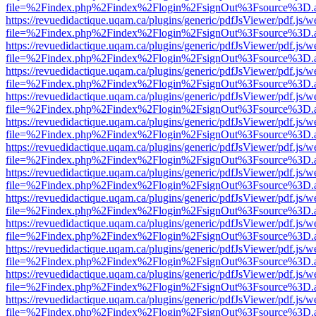
file=%2Findex.php%2Findex%2Flogin%2FsignOut%3Fsource%3D.ame
https://revuedidactique.uqam.ca/plugins/generic/pdfJsViewer/pdf.js/w
file=%2Findex.php%2Findex%2Flogin%2FsignOut%3Fsource%3D.ame
https://revuedidactique.uqam.ca/plugins/generic/pdfJsViewer/pdf.js/w
file=%2Findex.php%2Findex%2Flogin%2FsignOut%3Fsource%3D.ame
https://revuedidactique.uqam.ca/plugins/generic/pdfJsViewer/pdf.js/w
file=%2Findex.php%2Findex%2Flogin%2FsignOut%3Fsource%3D.ame
https://revuedidactique.uqam.ca/plugins/generic/pdfJsViewer/pdf.js/w
file=%2Findex.php%2Findex%2Flogin%2FsignOut%3Fsource%3D.ame
https://revuedidactique.uqam.ca/plugins/generic/pdfJsViewer/pdf.js/w
file=%2Findex.php%2Findex%2Flogin%2FsignOut%3Fsource%3D.ame
https://revuedidactique.uqam.ca/plugins/generic/pdfJsViewer/pdf.js/w
file=%2Findex.php%2Findex%2Flogin%2FsignOut%3Fsource%3D.ame
https://revuedidactique.uqam.ca/plugins/generic/pdfJsViewer/pdf.js/w
file=%2Findex.php%2Findex%2Flogin%2FsignOut%3Fsource%3D.ame
https://revuedidactique.uqam.ca/plugins/generic/pdfJsViewer/pdf.js/w
file=%2Findex.php%2Findex%2Flogin%2FsignOut%3Fsource%3D.ame
https://revuedidactique.uqam.ca/plugins/generic/pdfJsViewer/pdf.js/w
file=%2Findex.php%2Findex%2Flogin%2FsignOut%3Fsource%3D.ame
https://revuedidactique.uqam.ca/plugins/generic/pdfJsViewer/pdf.js/w
file=%2Findex.php%2Findex%2Flogin%2FsignOut%3Fsource%3D.ame
https://revuedidactique.uqam.ca/plugins/generic/pdfJsViewer/pdf.js/w
file=%2Findex.php%2Findex%2Flogin%2FsignOut%3Fsource%3D.ame
https://revuedidactique.uqam.ca/plugins/generic/pdfJsViewer/pdf.js/w
file=%2Findex.php%2Findex%2Flogin%2FsignOut%3Fsource%3D.ame