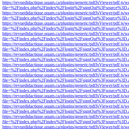
https://revuedidactique.uqam.ca/plugins/generic/pdfJsViewer/pdf.js/w
file=%2Findex.php%2Findex%2Flogin%2FsignOut%3Fsource%3D.ame
https://revuedidactique.uqam.ca/plugins/generic/pdfJsViewer/pdf.js/w
file=%2Findex.php%2Findex%2Flogin%2FsignOut%3Fsource%3D.ame
https://revuedidactique.uqam.ca/plugins/generic/pdfJsViewer/pdf.js/w
file=%2Findex.php%2Findex%2Flogin%2FsignOut%3Fsource%3D.ame
https://revuedidactique.uqam.ca/plugins/generic/pdfJsViewer/pdf.js/w
file=%2Findex.php%2Findex%2Flogin%2FsignOut%3Fsource%3D.ame
https://revuedidactique.uqam.ca/plugins/generic/pdfJsViewer/pdf.js/w
file=%2Findex.php%2Findex%2Flogin%2FsignOut%3Fsource%3D.ame
https://revuedidactique.uqam.ca/plugins/generic/pdfJsViewer/pdf.js/w
file=%2Findex.php%2Findex%2Flogin%2FsignOut%3Fsource%3D.ame
https://revuedidactique.uqam.ca/plugins/generic/pdfJsViewer/pdf.js/w
file=%2Findex.php%2Findex%2Flogin%2FsignOut%3Fsource%3D.ame
https://revuedidactique.uqam.ca/plugins/generic/pdfJsViewer/pdf.js/w
file=%2Findex.php%2Findex%2Flogin%2FsignOut%3Fsource%3D.ame
https://revuedidactique.uqam.ca/plugins/generic/pdfJsViewer/pdf.js/w
file=%2Findex.php%2Findex%2Flogin%2FsignOut%3Fsource%3D.ame
https://revuedidactique.uqam.ca/plugins/generic/pdfJsViewer/pdf.js/w
file=%2Findex.php%2Findex%2Flogin%2FsignOut%3Fsource%3D.ame
https://revuedidactique.uqam.ca/plugins/generic/pdfJsViewer/pdf.js/w
file=%2Findex.php%2Findex%2Flogin%2FsignOut%3Fsource%3D.ame
https://revuedidactique.uqam.ca/plugins/generic/pdfJsViewer/pdf.js/w
file=%2Findex.php%2Findex%2Flogin%2FsignOut%3Fsource%3D.ame
https://revuedidactique.uqam.ca/plugins/generic/pdfJsViewer/pdf.js/w