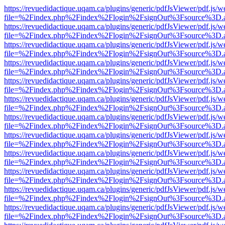
https://revuedidactique.uqam.ca/plugins/generic/pdfJsViewer/pdf.js/w
file=%2Findex.php%2Findex%2Flogin%2FsignOut%3Fsource%3D.ame
https://revuedidactique.uqam.ca/plugins/generic/pdfJsViewer/pdf.js/w
file=%2Findex.php%2Findex%2Flogin%2FsignOut%3Fsource%3D.ame
https://revuedidactique.uqam.ca/plugins/generic/pdfJsViewer/pdf.js/w
file=%2Findex.php%2Findex%2Flogin%2FsignOut%3Fsource%3D.ame
https://revuedidactique.uqam.ca/plugins/generic/pdfJsViewer/pdf.js/w
file=%2Findex.php%2Findex%2Flogin%2FsignOut%3Fsource%3D.ame
https://revuedidactique.uqam.ca/plugins/generic/pdfJsViewer/pdf.js/w
file=%2Findex.php%2Findex%2Flogin%2FsignOut%3Fsource%3D.ame
https://revuedidactique.uqam.ca/plugins/generic/pdfJsViewer/pdf.js/w
file=%2Findex.php%2Findex%2Flogin%2FsignOut%3Fsource%3D.ame
https://revuedidactique.uqam.ca/plugins/generic/pdfJsViewer/pdf.js/w
file=%2Findex.php%2Findex%2Flogin%2FsignOut%3Fsource%3D.ame
https://revuedidactique.uqam.ca/plugins/generic/pdfJsViewer/pdf.js/w
file=%2Findex.php%2Findex%2Flogin%2FsignOut%3Fsource%3D.ame
https://revuedidactique.uqam.ca/plugins/generic/pdfJsViewer/pdf.js/w
file=%2Findex.php%2Findex%2Flogin%2FsignOut%3Fsource%3D.ame
https://revuedidactique.uqam.ca/plugins/generic/pdfJsViewer/pdf.js/w
file=%2Findex.php%2Findex%2Flogin%2FsignOut%3Fsource%3D.ame
https://revuedidactique.uqam.ca/plugins/generic/pdfJsViewer/pdf.js/w
file=%2Findex.php%2Findex%2Flogin%2FsignOut%3Fsource%3D.ame
https://revuedidactique.uqam.ca/plugins/generic/pdfJsViewer/pdf.js/w
file=%2Findex.php%2Findex%2Flogin%2FsignOut%3Fsource%3D.ame