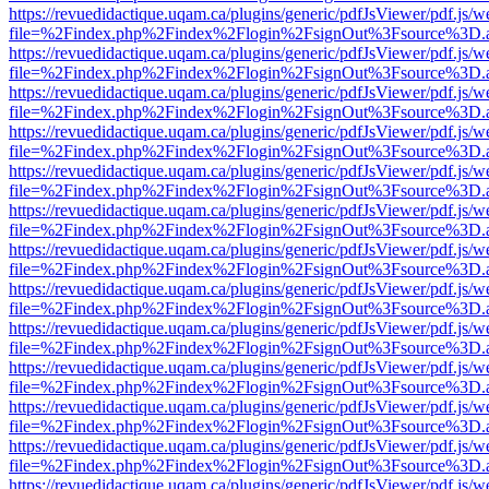
https://revuedidactique.uqam.ca/plugins/generic/pdfJsViewer/pdf.js/w
file=%2Findex.php%2Findex%2Flogin%2FsignOut%3Fsource%3D.ame
https://revuedidactique.uqam.ca/plugins/generic/pdfJsViewer/pdf.js/w
file=%2Findex.php%2Findex%2Flogin%2FsignOut%3Fsource%3D.ame
https://revuedidactique.uqam.ca/plugins/generic/pdfJsViewer/pdf.js/w
file=%2Findex.php%2Findex%2Flogin%2FsignOut%3Fsource%3D.ame
https://revuedidactique.uqam.ca/plugins/generic/pdfJsViewer/pdf.js/w
file=%2Findex.php%2Findex%2Flogin%2FsignOut%3Fsource%3D.ame
https://revuedidactique.uqam.ca/plugins/generic/pdfJsViewer/pdf.js/w
file=%2Findex.php%2Findex%2Flogin%2FsignOut%3Fsource%3D.ame
https://revuedidactique.uqam.ca/plugins/generic/pdfJsViewer/pdf.js/w
file=%2Findex.php%2Findex%2Flogin%2FsignOut%3Fsource%3D.ame
https://revuedidactique.uqam.ca/plugins/generic/pdfJsViewer/pdf.js/w
file=%2Findex.php%2Findex%2Flogin%2FsignOut%3Fsource%3D.ame
https://revuedidactique.uqam.ca/plugins/generic/pdfJsViewer/pdf.js/w
file=%2Findex.php%2Findex%2Flogin%2FsignOut%3Fsource%3D.ame
https://revuedidactique.uqam.ca/plugins/generic/pdfJsViewer/pdf.js/w
file=%2Findex.php%2Findex%2Flogin%2FsignOut%3Fsource%3D.ame
https://revuedidactique.uqam.ca/plugins/generic/pdfJsViewer/pdf.js/w
file=%2Findex.php%2Findex%2Flogin%2FsignOut%3Fsource%3D.ame
https://revuedidactique.uqam.ca/plugins/generic/pdfJsViewer/pdf.js/w
file=%2Findex.php%2Findex%2Flogin%2FsignOut%3Fsource%3D.ame
https://revuedidactique.uqam.ca/plugins/generic/pdfJsViewer/pdf.js/w
file=%2Findex.php%2Findex%2Flogin%2FsignOut%3Fsource%3D.ame
https://revuedidactique.uqam.ca/plugins/generic/pdfJsViewer/pdf.js/w