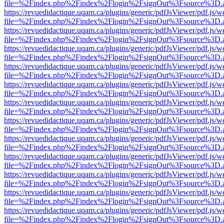
file=%2Findex.php%2Findex%2Flogin%2FsignOut%3Fsource%3D.ame
https://revuedidactique.uqam.ca/plugins/generic/pdfJsViewer/pdf.js/w
file=%2Findex.php%2Findex%2Flogin%2FsignOut%3Fsource%3D.ame
https://revuedidactique.uqam.ca/plugins/generic/pdfJsViewer/pdf.js/w
file=%2Findex.php%2Findex%2Flogin%2FsignOut%3Fsource%3D.ame
https://revuedidactique.uqam.ca/plugins/generic/pdfJsViewer/pdf.js/w
file=%2Findex.php%2Findex%2Flogin%2FsignOut%3Fsource%3D.ame
https://revuedidactique.uqam.ca/plugins/generic/pdfJsViewer/pdf.js/w
file=%2Findex.php%2Findex%2Flogin%2FsignOut%3Fsource%3D.ame
https://revuedidactique.uqam.ca/plugins/generic/pdfJsViewer/pdf.js/w
file=%2Findex.php%2Findex%2Flogin%2FsignOut%3Fsource%3D.ame
https://revuedidactique.uqam.ca/plugins/generic/pdfJsViewer/pdf.js/w
file=%2Findex.php%2Findex%2Flogin%2FsignOut%3Fsource%3D.ame
https://revuedidactique.uqam.ca/plugins/generic/pdfJsViewer/pdf.js/w
file=%2Findex.php%2Findex%2Flogin%2FsignOut%3Fsource%3D.ame
https://revuedidactique.uqam.ca/plugins/generic/pdfJsViewer/pdf.js/w
file=%2Findex.php%2Findex%2Flogin%2FsignOut%3Fsource%3D.ame
https://revuedidactique.uqam.ca/plugins/generic/pdfJsViewer/pdf.js/w
file=%2Findex.php%2Findex%2Flogin%2FsignOut%3Fsource%3D.ame
https://revuedidactique.uqam.ca/plugins/generic/pdfJsViewer/pdf.js/w
file=%2Findex.php%2Findex%2Flogin%2FsignOut%3Fsource%3D.ame
https://revuedidactique.uqam.ca/plugins/generic/pdfJsViewer/pdf.js/w
file=%2Findex.php%2Findex%2Flogin%2FsignOut%3Fsource%3D.ame
https://revuedidactique.uqam.ca/plugins/generic/pdfJsViewer/pdf.js/w
file=%2Findex.php%2Findex%2Flogin%2FsignOut%3Fsource%3D.ame