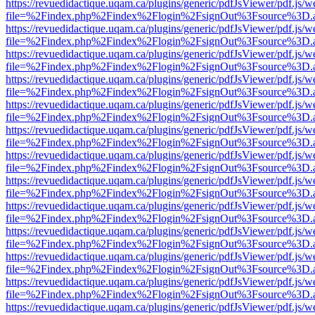
https://revuedidactique.uqam.ca/plugins/generic/pdfJsViewer/pdf.js/w
file=%2Findex.php%2Findex%2Flogin%2FsignOut%3Fsource%3D.ame
https://revuedidactique.uqam.ca/plugins/generic/pdfJsViewer/pdf.js/w
file=%2Findex.php%2Findex%2Flogin%2FsignOut%3Fsource%3D.ame
https://revuedidactique.uqam.ca/plugins/generic/pdfJsViewer/pdf.js/w
file=%2Findex.php%2Findex%2Flogin%2FsignOut%3Fsource%3D.ame
https://revuedidactique.uqam.ca/plugins/generic/pdfJsViewer/pdf.js/w
file=%2Findex.php%2Findex%2Flogin%2FsignOut%3Fsource%3D.ame
https://revuedidactique.uqam.ca/plugins/generic/pdfJsViewer/pdf.js/w
file=%2Findex.php%2Findex%2Flogin%2FsignOut%3Fsource%3D.ame
https://revuedidactique.uqam.ca/plugins/generic/pdfJsViewer/pdf.js/w
file=%2Findex.php%2Findex%2Flogin%2FsignOut%3Fsource%3D.ame
https://revuedidactique.uqam.ca/plugins/generic/pdfJsViewer/pdf.js/w
file=%2Findex.php%2Findex%2Flogin%2FsignOut%3Fsource%3D.ame
https://revuedidactique.uqam.ca/plugins/generic/pdfJsViewer/pdf.js/w
file=%2Findex.php%2Findex%2Flogin%2FsignOut%3Fsource%3D.ame
https://revuedidactique.uqam.ca/plugins/generic/pdfJsViewer/pdf.js/w
file=%2Findex.php%2Findex%2Flogin%2FsignOut%3Fsource%3D.ame
https://revuedidactique.uqam.ca/plugins/generic/pdfJsViewer/pdf.js/w
file=%2Findex.php%2Findex%2Flogin%2FsignOut%3Fsource%3D.ame
https://revuedidactique.uqam.ca/plugins/generic/pdfJsViewer/pdf.js/w
file=%2Findex.php%2Findex%2Flogin%2FsignOut%3Fsource%3D.ame
https://revuedidactique.uqam.ca/plugins/generic/pdfJsViewer/pdf.js/w
file=%2Findex.php%2Findex%2Flogin%2FsignOut%3Fsource%3D.ame
https://revuedidactique.uqam.ca/plugins/generic/pdfJsViewer/pdf.js/w