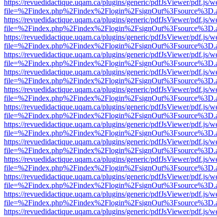
https://revuedidactique.uqam.ca/plugins/generic/pdfJsViewer/pdf.js/w
file=%2Findex.php%2Findex%2Flogin%2FsignOut%3Fsource%3D.ame
https://revuedidactique.uqam.ca/plugins/generic/pdfJsViewer/pdf.js/w
file=%2Findex.php%2Findex%2Flogin%2FsignOut%3Fsource%3D.ame
https://revuedidactique.uqam.ca/plugins/generic/pdfJsViewer/pdf.js/w
file=%2Findex.php%2Findex%2Flogin%2FsignOut%3Fsource%3D.ame
https://revuedidactique.uqam.ca/plugins/generic/pdfJsViewer/pdf.js/w
file=%2Findex.php%2Findex%2Flogin%2FsignOut%3Fsource%3D.ame
https://revuedidactique.uqam.ca/plugins/generic/pdfJsViewer/pdf.js/w
file=%2Findex.php%2Findex%2Flogin%2FsignOut%3Fsource%3D.ame
https://revuedidactique.uqam.ca/plugins/generic/pdfJsViewer/pdf.js/w
file=%2Findex.php%2Findex%2Flogin%2FsignOut%3Fsource%3D.ame
https://revuedidactique.uqam.ca/plugins/generic/pdfJsViewer/pdf.js/w
file=%2Findex.php%2Findex%2Flogin%2FsignOut%3Fsource%3D.ame
https://revuedidactique.uqam.ca/plugins/generic/pdfJsViewer/pdf.js/w
file=%2Findex.php%2Findex%2Flogin%2FsignOut%3Fsource%3D.ame
https://revuedidactique.uqam.ca/plugins/generic/pdfJsViewer/pdf.js/w
file=%2Findex.php%2Findex%2Flogin%2FsignOut%3Fsource%3D.ame
https://revuedidactique.uqam.ca/plugins/generic/pdfJsViewer/pdf.js/w
file=%2Findex.php%2Findex%2Flogin%2FsignOut%3Fsource%3D.ame
https://revuedidactique.uqam.ca/plugins/generic/pdfJsViewer/pdf.js/w
file=%2Findex.php%2Findex%2Flogin%2FsignOut%3Fsource%3D.ame
https://revuedidactique.uqam.ca/plugins/generic/pdfJsViewer/pdf.js/w
file=%2Findex.php%2Findex%2Flogin%2FsignOut%3Fsource%3D.ame
https://revuedidactique.uqam.ca/plugins/generic/pdfJsViewer/pdf.js/w