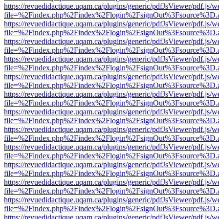
https://revuedidactique.uqam.ca/plugins/generic/pdfJsViewer/pdf.js/w
file=%2Findex.php%2Findex%2Flogin%2FsignOut%3Fsource%3D.ame
https://revuedidactique.uqam.ca/plugins/generic/pdfJsViewer/pdf.js/w
file=%2Findex.php%2Findex%2Flogin%2FsignOut%3Fsource%3D.ame
https://revuedidactique.uqam.ca/plugins/generic/pdfJsViewer/pdf.js/w
file=%2Findex.php%2Findex%2Flogin%2FsignOut%3Fsource%3D.ame
https://revuedidactique.uqam.ca/plugins/generic/pdfJsViewer/pdf.js/w
file=%2Findex.php%2Findex%2Flogin%2FsignOut%3Fsource%3D.ame
https://revuedidactique.uqam.ca/plugins/generic/pdfJsViewer/pdf.js/w
file=%2Findex.php%2Findex%2Flogin%2FsignOut%3Fsource%3D.ame
https://revuedidactique.uqam.ca/plugins/generic/pdfJsViewer/pdf.js/w
file=%2Findex.php%2Findex%2Flogin%2FsignOut%3Fsource%3D.ame
https://revuedidactique.uqam.ca/plugins/generic/pdfJsViewer/pdf.js/w
file=%2Findex.php%2Findex%2Flogin%2FsignOut%3Fsource%3D.ame
https://revuedidactique.uqam.ca/plugins/generic/pdfJsViewer/pdf.js/w
file=%2Findex.php%2Findex%2Flogin%2FsignOut%3Fsource%3D.ame
https://revuedidactique.uqam.ca/plugins/generic/pdfJsViewer/pdf.js/w
file=%2Findex.php%2Findex%2Flogin%2FsignOut%3Fsource%3D.ame
https://revuedidactique.uqam.ca/plugins/generic/pdfJsViewer/pdf.js/w
file=%2Findex.php%2Findex%2Flogin%2FsignOut%3Fsource%3D.ame
https://revuedidactique.uqam.ca/plugins/generic/pdfJsViewer/pdf.js/w
file=%2Findex.php%2Findex%2Flogin%2FsignOut%3Fsource%3D.ame
https://revuedidactique.uqam.ca/plugins/generic/pdfJsViewer/pdf.js/w
file=%2Findex.php%2Findex%2Flogin%2FsignOut%3Fsource%3D.ame
https://revuedidactique.uqam.ca/plugins/generic/pdfJsViewer/pdf.js/w