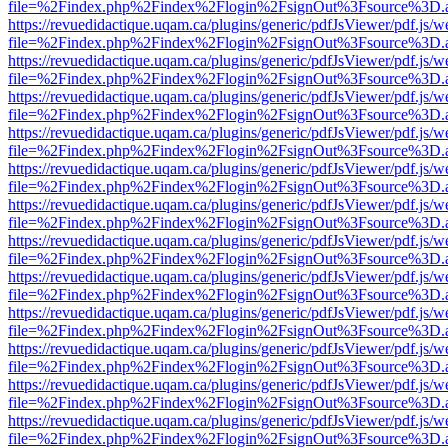
file=%2Findex.php%2Findex%2Flogin%2FsignOut%3Fsource%3D.ame
https://revuedidactique.uqam.ca/plugins/generic/pdfJsViewer/pdf.js/w
file=%2Findex.php%2Findex%2Flogin%2FsignOut%3Fsource%3D.ame
https://revuedidactique.uqam.ca/plugins/generic/pdfJsViewer/pdf.js/w
file=%2Findex.php%2Findex%2Flogin%2FsignOut%3Fsource%3D.ame
https://revuedidactique.uqam.ca/plugins/generic/pdfJsViewer/pdf.js/w
file=%2Findex.php%2Findex%2Flogin%2FsignOut%3Fsource%3D.ame
https://revuedidactique.uqam.ca/plugins/generic/pdfJsViewer/pdf.js/w
file=%2Findex.php%2Findex%2Flogin%2FsignOut%3Fsource%3D.ame
https://revuedidactique.uqam.ca/plugins/generic/pdfJsViewer/pdf.js/w
file=%2Findex.php%2Findex%2Flogin%2FsignOut%3Fsource%3D.ame
https://revuedidactique.uqam.ca/plugins/generic/pdfJsViewer/pdf.js/w
file=%2Findex.php%2Findex%2Flogin%2FsignOut%3Fsource%3D.ame
https://revuedidactique.uqam.ca/plugins/generic/pdfJsViewer/pdf.js/w
file=%2Findex.php%2Findex%2Flogin%2FsignOut%3Fsource%3D.ame
https://revuedidactique.uqam.ca/plugins/generic/pdfJsViewer/pdf.js/w
file=%2Findex.php%2Findex%2Flogin%2FsignOut%3Fsource%3D.ame
https://revuedidactique.uqam.ca/plugins/generic/pdfJsViewer/pdf.js/w
file=%2Findex.php%2Findex%2Flogin%2FsignOut%3Fsource%3D.ame
https://revuedidactique.uqam.ca/plugins/generic/pdfJsViewer/pdf.js/w
file=%2Findex.php%2Findex%2Flogin%2FsignOut%3Fsource%3D.ame
https://revuedidactique.uqam.ca/plugins/generic/pdfJsViewer/pdf.js/w
file=%2Findex.php%2Findex%2Flogin%2FsignOut%3Fsource%3D.ame
https://revuedidactique.uqam.ca/plugins/generic/pdfJsViewer/pdf.js/w
file=%2Findex.php%2Findex%2Flogin%2FsignOut%3Fsource%3D.ame