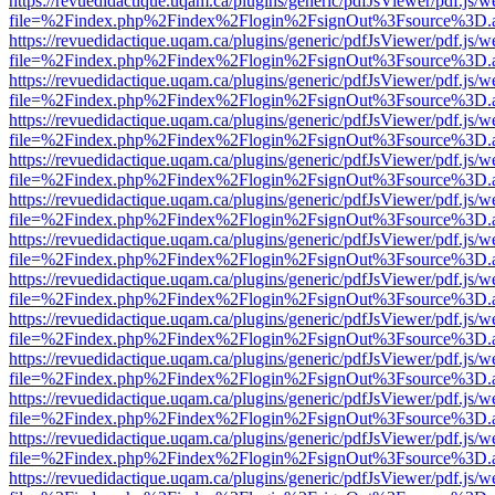
https://revuedidactique.uqam.ca/plugins/generic/pdfJsViewer/pdf.js/w
file=%2Findex.php%2Findex%2Flogin%2FsignOut%3Fsource%3D.ame
https://revuedidactique.uqam.ca/plugins/generic/pdfJsViewer/pdf.js/w
file=%2Findex.php%2Findex%2Flogin%2FsignOut%3Fsource%3D.ame
https://revuedidactique.uqam.ca/plugins/generic/pdfJsViewer/pdf.js/w
file=%2Findex.php%2Findex%2Flogin%2FsignOut%3Fsource%3D.ame
https://revuedidactique.uqam.ca/plugins/generic/pdfJsViewer/pdf.js/w
file=%2Findex.php%2Findex%2Flogin%2FsignOut%3Fsource%3D.ame
https://revuedidactique.uqam.ca/plugins/generic/pdfJsViewer/pdf.js/w
file=%2Findex.php%2Findex%2Flogin%2FsignOut%3Fsource%3D.ame
https://revuedidactique.uqam.ca/plugins/generic/pdfJsViewer/pdf.js/w
file=%2Findex.php%2Findex%2Flogin%2FsignOut%3Fsource%3D.ame
https://revuedidactique.uqam.ca/plugins/generic/pdfJsViewer/pdf.js/w
file=%2Findex.php%2Findex%2Flogin%2FsignOut%3Fsource%3D.ame
https://revuedidactique.uqam.ca/plugins/generic/pdfJsViewer/pdf.js/w
file=%2Findex.php%2Findex%2Flogin%2FsignOut%3Fsource%3D.ame
https://revuedidactique.uqam.ca/plugins/generic/pdfJsViewer/pdf.js/w
file=%2Findex.php%2Findex%2Flogin%2FsignOut%3Fsource%3D.ame
https://revuedidactique.uqam.ca/plugins/generic/pdfJsViewer/pdf.js/w
file=%2Findex.php%2Findex%2Flogin%2FsignOut%3Fsource%3D.ame
https://revuedidactique.uqam.ca/plugins/generic/pdfJsViewer/pdf.js/w
file=%2Findex.php%2Findex%2Flogin%2FsignOut%3Fsource%3D.ame
https://revuedidactique.uqam.ca/plugins/generic/pdfJsViewer/pdf.js/w
file=%2Findex.php%2Findex%2Flogin%2FsignOut%3Fsource%3D.ame
https://revuedidactique.uqam.ca/plugins/generic/pdfJsViewer/pdf.js/w