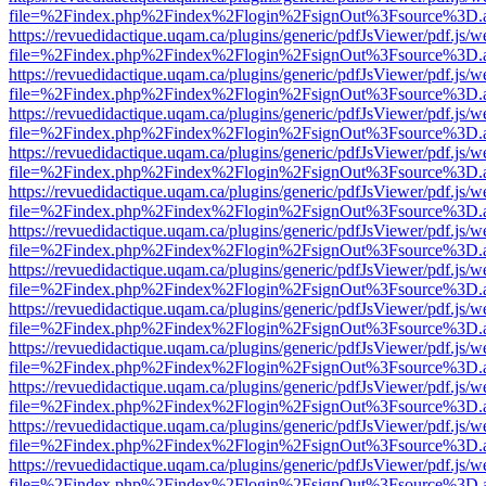
file=%2Findex.php%2Findex%2Flogin%2FsignOut%3Fsource%3D.ame
https://revuedidactique.uqam.ca/plugins/generic/pdfJsViewer/pdf.js/w
file=%2Findex.php%2Findex%2Flogin%2FsignOut%3Fsource%3D.ame
https://revuedidactique.uqam.ca/plugins/generic/pdfJsViewer/pdf.js/w
file=%2Findex.php%2Findex%2Flogin%2FsignOut%3Fsource%3D.ame
https://revuedidactique.uqam.ca/plugins/generic/pdfJsViewer/pdf.js/w
file=%2Findex.php%2Findex%2Flogin%2FsignOut%3Fsource%3D.ame
https://revuedidactique.uqam.ca/plugins/generic/pdfJsViewer/pdf.js/w
file=%2Findex.php%2Findex%2Flogin%2FsignOut%3Fsource%3D.ame
https://revuedidactique.uqam.ca/plugins/generic/pdfJsViewer/pdf.js/w
file=%2Findex.php%2Findex%2Flogin%2FsignOut%3Fsource%3D.ame
https://revuedidactique.uqam.ca/plugins/generic/pdfJsViewer/pdf.js/w
file=%2Findex.php%2Findex%2Flogin%2FsignOut%3Fsource%3D.ame
https://revuedidactique.uqam.ca/plugins/generic/pdfJsViewer/pdf.js/w
file=%2Findex.php%2Findex%2Flogin%2FsignOut%3Fsource%3D.ame
https://revuedidactique.uqam.ca/plugins/generic/pdfJsViewer/pdf.js/w
file=%2Findex.php%2Findex%2Flogin%2FsignOut%3Fsource%3D.ame
https://revuedidactique.uqam.ca/plugins/generic/pdfJsViewer/pdf.js/w
file=%2Findex.php%2Findex%2Flogin%2FsignOut%3Fsource%3D.ame
https://revuedidactique.uqam.ca/plugins/generic/pdfJsViewer/pdf.js/w
file=%2Findex.php%2Findex%2Flogin%2FsignOut%3Fsource%3D.ame
https://revuedidactique.uqam.ca/plugins/generic/pdfJsViewer/pdf.js/w
file=%2Findex.php%2Findex%2Flogin%2FsignOut%3Fsource%3D.ame
https://revuedidactique.uqam.ca/plugins/generic/pdfJsViewer/pdf.js/w
file=%2Findex.php%2Findex%2Flogin%2FsignOut%3Fsource%3D.ame