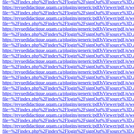
file=%2Findex.php%2Findex%2Flogin%2FsignOut%3Fsource%3D.ame
https://revuedidactique.uqam.ca/plugins/generic/pdfJsViewer/pdf.js/w
file=%2Findex.php%2Findex%2Flogin%2FsignOut%3Fsource%3D.ame
https://revuedidactique.uqam.ca/plugins/generic/pdfJsViewer/pdf.js/w
file=%2Findex.php%2Findex%2Flogin%2FsignOut%3Fsource%3D.ame
https://revuedidactique.uqam.ca/plugins/generic/pdfJsViewer/pdf.js/w
file=%2Findex.php%2Findex%2Flogin%2FsignOut%3Fsource%3D.ame
https://revuedidactique.uqam.ca/plugins/generic/pdfJsViewer/pdf.js/w
file=%2Findex.php%2Findex%2Flogin%2FsignOut%3Fsource%3D.ame
https://revuedidactique.uqam.ca/plugins/generic/pdfJsViewer/pdf.js/w
file=%2Findex.php%2Findex%2Flogin%2FsignOut%3Fsource%3D.ame
https://revuedidactique.uqam.ca/plugins/generic/pdfJsViewer/pdf.js/w
file=%2Findex.php%2Findex%2Flogin%2FsignOut%3Fsource%3D.ame
https://revuedidactique.uqam.ca/plugins/generic/pdfJsViewer/pdf.js/w
file=%2Findex.php%2Findex%2Flogin%2FsignOut%3Fsource%3D.ame
https://revuedidactique.uqam.ca/plugins/generic/pdfJsViewer/pdf.js/w
file=%2Findex.php%2Findex%2Flogin%2FsignOut%3Fsource%3D.ame
https://revuedidactique.uqam.ca/plugins/generic/pdfJsViewer/pdf.js/w
file=%2Findex.php%2Findex%2Flogin%2FsignOut%3Fsource%3D.ame
https://revuedidactique.uqam.ca/plugins/generic/pdfJsViewer/pdf.js/w
file=%2Findex.php%2Findex%2Flogin%2FsignOut%3Fsource%3D.ame
https://revuedidactique.uqam.ca/plugins/generic/pdfJsViewer/pdf.js/w
file=%2Findex.php%2Findex%2Flogin%2FsignOut%3Fsource%3D.ame
https://revuedidactique.uqam.ca/plugins/generic/pdfJsViewer/pdf.js/w
file=%2Findex.php%2Findex%2Flogin%2FsignOut%3Fsource%3D.ame