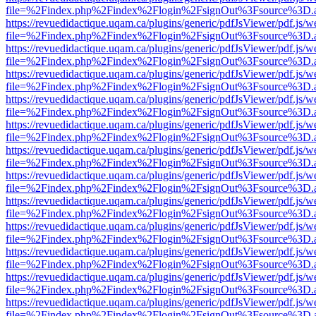
file=%2Findex.php%2Findex%2Flogin%2FsignOut%3Fsource%3D.ame
https://revuedidactique.uqam.ca/plugins/generic/pdfJsViewer/pdf.js/w
file=%2Findex.php%2Findex%2Flogin%2FsignOut%3Fsource%3D.ame
https://revuedidactique.uqam.ca/plugins/generic/pdfJsViewer/pdf.js/w
file=%2Findex.php%2Findex%2Flogin%2FsignOut%3Fsource%3D.ame
https://revuedidactique.uqam.ca/plugins/generic/pdfJsViewer/pdf.js/w
file=%2Findex.php%2Findex%2Flogin%2FsignOut%3Fsource%3D.ame
https://revuedidactique.uqam.ca/plugins/generic/pdfJsViewer/pdf.js/w
file=%2Findex.php%2Findex%2Flogin%2FsignOut%3Fsource%3D.ame
https://revuedidactique.uqam.ca/plugins/generic/pdfJsViewer/pdf.js/w
file=%2Findex.php%2Findex%2Flogin%2FsignOut%3Fsource%3D.ame
https://revuedidactique.uqam.ca/plugins/generic/pdfJsViewer/pdf.js/w
file=%2Findex.php%2Findex%2Flogin%2FsignOut%3Fsource%3D.ame
https://revuedidactique.uqam.ca/plugins/generic/pdfJsViewer/pdf.js/w
file=%2Findex.php%2Findex%2Flogin%2FsignOut%3Fsource%3D.ame
https://revuedidactique.uqam.ca/plugins/generic/pdfJsViewer/pdf.js/w
file=%2Findex.php%2Findex%2Flogin%2FsignOut%3Fsource%3D.ame
https://revuedidactique.uqam.ca/plugins/generic/pdfJsViewer/pdf.js/w
file=%2Findex.php%2Findex%2Flogin%2FsignOut%3Fsource%3D.ame
https://revuedidactique.uqam.ca/plugins/generic/pdfJsViewer/pdf.js/w
file=%2Findex.php%2Findex%2Flogin%2FsignOut%3Fsource%3D.ame
https://revuedidactique.uqam.ca/plugins/generic/pdfJsViewer/pdf.js/w
file=%2Findex.php%2Findex%2Flogin%2FsignOut%3Fsource%3D.ame
https://revuedidactique.uqam.ca/plugins/generic/pdfJsViewer/pdf.js/w
file=%2Findex.php%2Findex%2Flogin%2FsignOut%3Fsource%3D.ame