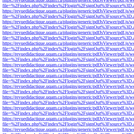
https://revuedidactique.uqam.ca/plugins/generic/pdfJsViewer/pdf.js/w
file=%2Findex.php%2Findex%2Flogin%2FsignOut%3Fsource%3D.ame
https://revuedidactique.uqam.ca/plugins/generic/pdfJsViewer/pdf.js/w
file=%2Findex.php%2Findex%2Flogin%2FsignOut%3Fsource%3D.ame
https://revuedidactique.uqam.ca/plugins/generic/pdfJsViewer/pdf.js/w
file=%2Findex.php%2Findex%2Flogin%2FsignOut%3Fsource%3D.ame
https://revuedidactique.uqam.ca/plugins/generic/pdfJsViewer/pdf.js/w
file=%2Findex.php%2Findex%2Flogin%2FsignOut%3Fsource%3D.ame
https://revuedidactique.uqam.ca/plugins/generic/pdfJsViewer/pdf.js/w
file=%2Findex.php%2Findex%2Flogin%2FsignOut%3Fsource%3D.ame
https://revuedidactique.uqam.ca/plugins/generic/pdfJsViewer/pdf.js/w
file=%2Findex.php%2Findex%2Flogin%2FsignOut%3Fsource%3D.ame
https://revuedidactique.uqam.ca/plugins/generic/pdfJsViewer/pdf.js/w
file=%2Findex.php%2Findex%2Flogin%2FsignOut%3Fsource%3D.ame
https://revuedidactique.uqam.ca/plugins/generic/pdfJsViewer/pdf.js/w
file=%2Findex.php%2Findex%2Flogin%2FsignOut%3Fsource%3D.ame
https://revuedidactique.uqam.ca/plugins/generic/pdfJsViewer/pdf.js/w
file=%2Findex.php%2Findex%2Flogin%2FsignOut%3Fsource%3D.ame
https://revuedidactique.uqam.ca/plugins/generic/pdfJsViewer/pdf.js/w
file=%2Findex.php%2Findex%2Flogin%2FsignOut%3Fsource%3D.ame
https://revuedidactique.uqam.ca/plugins/generic/pdfJsViewer/pdf.js/w
file=%2Findex.php%2Findex%2Flogin%2FsignOut%3Fsource%3D.ame
https://revuedidactique.uqam.ca/plugins/generic/pdfJsViewer/pdf.js/w
file=%2Findex.php%2Findex%2Flogin%2FsignOut%3Fsource%3D.ame
https://revuedidactique.uqam.ca/plugins/generic/pdfJsViewer/pdf.js/w