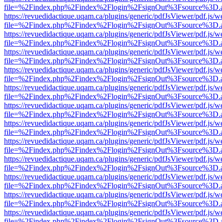
file=%2Findex.php%2Findex%2Flogin%2FsignOut%3Fsource%3D.ame
https://revuedidactique.uqam.ca/plugins/generic/pdfJsViewer/pdf.js/w
file=%2Findex.php%2Findex%2Flogin%2FsignOut%3Fsource%3D.ame
https://revuedidactique.uqam.ca/plugins/generic/pdfJsViewer/pdf.js/w
file=%2Findex.php%2Findex%2Flogin%2FsignOut%3Fsource%3D.ame
https://revuedidactique.uqam.ca/plugins/generic/pdfJsViewer/pdf.js/w
file=%2Findex.php%2Findex%2Flogin%2FsignOut%3Fsource%3D.ame
https://revuedidactique.uqam.ca/plugins/generic/pdfJsViewer/pdf.js/w
file=%2Findex.php%2Findex%2Flogin%2FsignOut%3Fsource%3D.ame
https://revuedidactique.uqam.ca/plugins/generic/pdfJsViewer/pdf.js/w
file=%2Findex.php%2Findex%2Flogin%2FsignOut%3Fsource%3D.ame
https://revuedidactique.uqam.ca/plugins/generic/pdfJsViewer/pdf.js/w
file=%2Findex.php%2Findex%2Flogin%2FsignOut%3Fsource%3D.ame
https://revuedidactique.uqam.ca/plugins/generic/pdfJsViewer/pdf.js/w
file=%2Findex.php%2Findex%2Flogin%2FsignOut%3Fsource%3D.ame
https://revuedidactique.uqam.ca/plugins/generic/pdfJsViewer/pdf.js/w
file=%2Findex.php%2Findex%2Flogin%2FsignOut%3Fsource%3D.ame
https://revuedidactique.uqam.ca/plugins/generic/pdfJsViewer/pdf.js/w
file=%2Findex.php%2Findex%2Flogin%2FsignOut%3Fsource%3D.ame
https://revuedidactique.uqam.ca/plugins/generic/pdfJsViewer/pdf.js/w
file=%2Findex.php%2Findex%2Flogin%2FsignOut%3Fsource%3D.ame
https://revuedidactique.uqam.ca/plugins/generic/pdfJsViewer/pdf.js/w
file=%2Findex.php%2Findex%2Flogin%2FsignOut%3Fsource%3D.ame
https://revuedidactique.uqam.ca/plugins/generic/pdfJsViewer/pdf.js/w
file=%2Findex.php%2Findex%2Flogin%2FsignOut%3Fsource%3D.ame