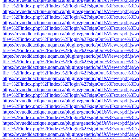
https://revuedidactique.uqam.ca/plugins/generic/pdfJsViewer/pdf.js/w
file=%2Findex.php%2Findex%2Flogin%2FsignOut%3Fsource%3D.ame
https://revuedidactique.uqam.ca/plugins/generic/pdfJsViewer/pdf.js/w
file=%2Findex.php%2Findex%2Flogin%2FsignOut%3Fsource%3D.ame
https://revuedidactique.uqam.ca/plugins/generic/pdfJsViewer/pdf.js/w
file=%2Findex.php%2Findex%2Flogin%2FsignOut%3Fsource%3D.ame
https://revuedidactique.uqam.ca/plugins/generic/pdfJsViewer/pdf.js/w
file=%2Findex.php%2Findex%2Flogin%2FsignOut%3Fsource%3D.ame
https://revuedidactique.uqam.ca/plugins/generic/pdfJsViewer/pdf.js/w
file=%2Findex.php%2Findex%2Flogin%2FsignOut%3Fsource%3D.ame
https://revuedidactique.uqam.ca/plugins/generic/pdfJsViewer/pdf.js/w
file=%2Findex.php%2Findex%2Flogin%2FsignOut%3Fsource%3D.ame
https://revuedidactique.uqam.ca/plugins/generic/pdfJsViewer/pdf.js/w
file=%2Findex.php%2Findex%2Flogin%2FsignOut%3Fsource%3D.ame
https://revuedidactique.uqam.ca/plugins/generic/pdfJsViewer/pdf.js/w
file=%2Findex.php%2Findex%2Flogin%2FsignOut%3Fsource%3D.ame
https://revuedidactique.uqam.ca/plugins/generic/pdfJsViewer/pdf.js/w
file=%2Findex.php%2Findex%2Flogin%2FsignOut%3Fsource%3D.ame
https://revuedidactique.uqam.ca/plugins/generic/pdfJsViewer/pdf.js/w
file=%2Findex.php%2Findex%2Flogin%2FsignOut%3Fsource%3D.ame
https://revuedidactique.uqam.ca/plugins/generic/pdfJsViewer/pdf.js/w
file=%2Findex.php%2Findex%2Flogin%2FsignOut%3Fsource%3D.ame
https://revuedidactique.uqam.ca/plugins/generic/pdfJsViewer/pdf.js/w
file=%2Findex.php%2Findex%2Flogin%2FsignOut%3Fsource%3D.ame
https://revuedidactique.uqam.ca/plugins/generic/pdfJsViewer/pdf.js/w