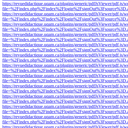
https://revuedidactique.uqam.ca/plugins/generic/pdfJsViewer/pdf.js/w
file=%2Findex.php%2Findex%2Flogin%2FsignOut%3Fsource%3D.ame
https://revuedidactique.uqam.ca/plugins/generic/pdfJsViewer/pdf.js/w
file=%2Findex.php%2Findex%2Flogin%2FsignOut%3Fsource%3D.ame
https://revuedidactique.uqam.ca/plugins/generic/pdfJsViewer/pdf.js/w
file=%2Findex.php%2Findex%2Flogin%2FsignOut%3Fsource%3D.ame
https://revuedidactique.uqam.ca/plugins/generic/pdfJsViewer/pdf.js/w
file=%2Findex.php%2Findex%2Flogin%2FsignOut%3Fsource%3D.ame
https://revuedidactique.uqam.ca/plugins/generic/pdfJsViewer/pdf.js/w
file=%2Findex.php%2Findex%2Flogin%2FsignOut%3Fsource%3D.ame
https://revuedidactique.uqam.ca/plugins/generic/pdfJsViewer/pdf.js/w
file=%2Findex.php%2Findex%2Flogin%2FsignOut%3Fsource%3D.ame
https://revuedidactique.uqam.ca/plugins/generic/pdfJsViewer/pdf.js/w
file=%2Findex.php%2Findex%2Flogin%2FsignOut%3Fsource%3D.ame
https://revuedidactique.uqam.ca/plugins/generic/pdfJsViewer/pdf.js/w
file=%2Findex.php%2Findex%2Flogin%2FsignOut%3Fsource%3D.ame
https://revuedidactique.uqam.ca/plugins/generic/pdfJsViewer/pdf.js/w
file=%2Findex.php%2Findex%2Flogin%2FsignOut%3Fsource%3D.ame
https://revuedidactique.uqam.ca/plugins/generic/pdfJsViewer/pdf.js/w
file=%2Findex.php%2Findex%2Flogin%2FsignOut%3Fsource%3D.ame
https://revuedidactique.uqam.ca/plugins/generic/pdfJsViewer/pdf.js/w
file=%2Findex.php%2Findex%2Flogin%2FsignOut%3Fsource%3D.ame
https://revuedidactique.uqam.ca/plugins/generic/pdfJsViewer/pdf.js/w
file=%2Findex.php%2Findex%2Flogin%2FsignOut%3Fsource%3D.ame
https://revuedidactique.uqam.ca/plugins/generic/pdfJsViewer/pdf.js/w