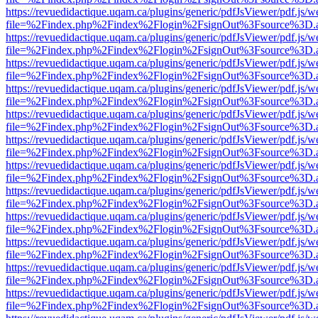
https://revuedidactique.uqam.ca/plugins/generic/pdfJsViewer/pdf.js/w
file=%2Findex.php%2Findex%2Flogin%2FsignOut%3Fsource%3D.ame
https://revuedidactique.uqam.ca/plugins/generic/pdfJsViewer/pdf.js/w
file=%2Findex.php%2Findex%2Flogin%2FsignOut%3Fsource%3D.ame
https://revuedidactique.uqam.ca/plugins/generic/pdfJsViewer/pdf.js/w
file=%2Findex.php%2Findex%2Flogin%2FsignOut%3Fsource%3D.ame
https://revuedidactique.uqam.ca/plugins/generic/pdfJsViewer/pdf.js/w
file=%2Findex.php%2Findex%2Flogin%2FsignOut%3Fsource%3D.ame
https://revuedidactique.uqam.ca/plugins/generic/pdfJsViewer/pdf.js/w
file=%2Findex.php%2Findex%2Flogin%2FsignOut%3Fsource%3D.ame
https://revuedidactique.uqam.ca/plugins/generic/pdfJsViewer/pdf.js/w
file=%2Findex.php%2Findex%2Flogin%2FsignOut%3Fsource%3D.ame
https://revuedidactique.uqam.ca/plugins/generic/pdfJsViewer/pdf.js/w
file=%2Findex.php%2Findex%2Flogin%2FsignOut%3Fsource%3D.ame
https://revuedidactique.uqam.ca/plugins/generic/pdfJsViewer/pdf.js/w
file=%2Findex.php%2Findex%2Flogin%2FsignOut%3Fsource%3D.ame
https://revuedidactique.uqam.ca/plugins/generic/pdfJsViewer/pdf.js/w
file=%2Findex.php%2Findex%2Flogin%2FsignOut%3Fsource%3D.ame
https://revuedidactique.uqam.ca/plugins/generic/pdfJsViewer/pdf.js/w
file=%2Findex.php%2Findex%2Flogin%2FsignOut%3Fsource%3D.ame
https://revuedidactique.uqam.ca/plugins/generic/pdfJsViewer/pdf.js/w
file=%2Findex.php%2Findex%2Flogin%2FsignOut%3Fsource%3D.ame
https://revuedidactique.uqam.ca/plugins/generic/pdfJsViewer/pdf.js/w
file=%2Findex.php%2Findex%2Flogin%2FsignOut%3Fsource%3D.ame