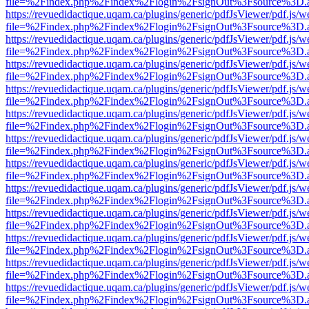
file=%2Findex.php%2Findex%2Flogin%2FsignOut%3Fsource%3D.ame
https://revuedidactique.uqam.ca/plugins/generic/pdfJsViewer/pdf.js/w
file=%2Findex.php%2Findex%2Flogin%2FsignOut%3Fsource%3D.ame
https://revuedidactique.uqam.ca/plugins/generic/pdfJsViewer/pdf.js/w
file=%2Findex.php%2Findex%2Flogin%2FsignOut%3Fsource%3D.ame
https://revuedidactique.uqam.ca/plugins/generic/pdfJsViewer/pdf.js/w
file=%2Findex.php%2Findex%2Flogin%2FsignOut%3Fsource%3D.ame
https://revuedidactique.uqam.ca/plugins/generic/pdfJsViewer/pdf.js/w
file=%2Findex.php%2Findex%2Flogin%2FsignOut%3Fsource%3D.ame
https://revuedidactique.uqam.ca/plugins/generic/pdfJsViewer/pdf.js/w
file=%2Findex.php%2Findex%2Flogin%2FsignOut%3Fsource%3D.ame
https://revuedidactique.uqam.ca/plugins/generic/pdfJsViewer/pdf.js/w
file=%2Findex.php%2Findex%2Flogin%2FsignOut%3Fsource%3D.ame
https://revuedidactique.uqam.ca/plugins/generic/pdfJsViewer/pdf.js/w
file=%2Findex.php%2Findex%2Flogin%2FsignOut%3Fsource%3D.ame
https://revuedidactique.uqam.ca/plugins/generic/pdfJsViewer/pdf.js/w
file=%2Findex.php%2Findex%2Flogin%2FsignOut%3Fsource%3D.ame
https://revuedidactique.uqam.ca/plugins/generic/pdfJsViewer/pdf.js/w
file=%2Findex.php%2Findex%2Flogin%2FsignOut%3Fsource%3D.ame
https://revuedidactique.uqam.ca/plugins/generic/pdfJsViewer/pdf.js/w
file=%2Findex.php%2Findex%2Flogin%2FsignOut%3Fsource%3D.ame
https://revuedidactique.uqam.ca/plugins/generic/pdfJsViewer/pdf.js/w
file=%2Findex.php%2Findex%2Flogin%2FsignOut%3Fsource%3D.ame
https://revuedidactique.uqam.ca/plugins/generic/pdfJsViewer/pdf.js/w
file=%2Findex.php%2Findex%2Flogin%2FsignOut%3Fsource%3D.ame