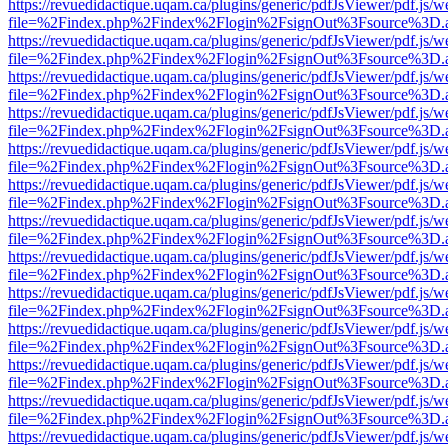
https://revuedidactique.uqam.ca/plugins/generic/pdfJsViewer/pdf.js/w
file=%2Findex.php%2Findex%2Flogin%2FsignOut%3Fsource%3D.ame
https://revuedidactique.uqam.ca/plugins/generic/pdfJsViewer/pdf.js/w
file=%2Findex.php%2Findex%2Flogin%2FsignOut%3Fsource%3D.ame
https://revuedidactique.uqam.ca/plugins/generic/pdfJsViewer/pdf.js/w
file=%2Findex.php%2Findex%2Flogin%2FsignOut%3Fsource%3D.ame
https://revuedidactique.uqam.ca/plugins/generic/pdfJsViewer/pdf.js/w
file=%2Findex.php%2Findex%2Flogin%2FsignOut%3Fsource%3D.ame
https://revuedidactique.uqam.ca/plugins/generic/pdfJsViewer/pdf.js/w
file=%2Findex.php%2Findex%2Flogin%2FsignOut%3Fsource%3D.ame
https://revuedidactique.uqam.ca/plugins/generic/pdfJsViewer/pdf.js/w
file=%2Findex.php%2Findex%2Flogin%2FsignOut%3Fsource%3D.ame
https://revuedidactique.uqam.ca/plugins/generic/pdfJsViewer/pdf.js/w
file=%2Findex.php%2Findex%2Flogin%2FsignOut%3Fsource%3D.ame
https://revuedidactique.uqam.ca/plugins/generic/pdfJsViewer/pdf.js/w
file=%2Findex.php%2Findex%2Flogin%2FsignOut%3Fsource%3D.ame
https://revuedidactique.uqam.ca/plugins/generic/pdfJsViewer/pdf.js/w
file=%2Findex.php%2Findex%2Flogin%2FsignOut%3Fsource%3D.ame
https://revuedidactique.uqam.ca/plugins/generic/pdfJsViewer/pdf.js/w
file=%2Findex.php%2Findex%2Flogin%2FsignOut%3Fsource%3D.ame
https://revuedidactique.uqam.ca/plugins/generic/pdfJsViewer/pdf.js/w
file=%2Findex.php%2Findex%2Flogin%2FsignOut%3Fsource%3D.ame
https://revuedidactique.uqam.ca/plugins/generic/pdfJsViewer/pdf.js/w
file=%2Findex.php%2Findex%2Flogin%2FsignOut%3Fsource%3D.ame
https://revuedidactique.uqam.ca/plugins/generic/pdfJsViewer/pdf.js/w