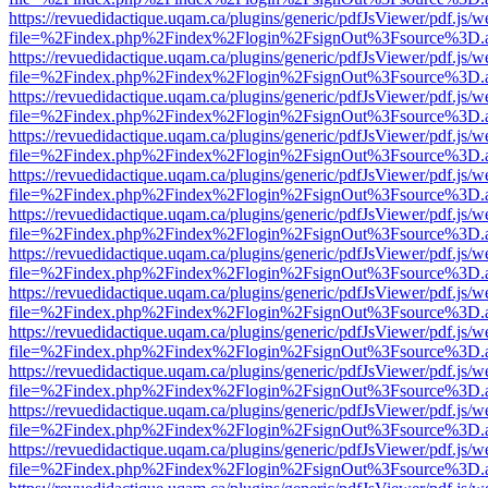
https://revuedidactique.uqam.ca/plugins/generic/pdfJsViewer/pdf.js/w
file=%2Findex.php%2Findex%2Flogin%2FsignOut%3Fsource%3D.ame
https://revuedidactique.uqam.ca/plugins/generic/pdfJsViewer/pdf.js/w
file=%2Findex.php%2Findex%2Flogin%2FsignOut%3Fsource%3D.ame
https://revuedidactique.uqam.ca/plugins/generic/pdfJsViewer/pdf.js/w
file=%2Findex.php%2Findex%2Flogin%2FsignOut%3Fsource%3D.ame
https://revuedidactique.uqam.ca/plugins/generic/pdfJsViewer/pdf.js/w
file=%2Findex.php%2Findex%2Flogin%2FsignOut%3Fsource%3D.ame
https://revuedidactique.uqam.ca/plugins/generic/pdfJsViewer/pdf.js/w
file=%2Findex.php%2Findex%2Flogin%2FsignOut%3Fsource%3D.ame
https://revuedidactique.uqam.ca/plugins/generic/pdfJsViewer/pdf.js/w
file=%2Findex.php%2Findex%2Flogin%2FsignOut%3Fsource%3D.ame
https://revuedidactique.uqam.ca/plugins/generic/pdfJsViewer/pdf.js/w
file=%2Findex.php%2Findex%2Flogin%2FsignOut%3Fsource%3D.ame
https://revuedidactique.uqam.ca/plugins/generic/pdfJsViewer/pdf.js/w
file=%2Findex.php%2Findex%2Flogin%2FsignOut%3Fsource%3D.ame
https://revuedidactique.uqam.ca/plugins/generic/pdfJsViewer/pdf.js/w
file=%2Findex.php%2Findex%2Flogin%2FsignOut%3Fsource%3D.ame
https://revuedidactique.uqam.ca/plugins/generic/pdfJsViewer/pdf.js/w
file=%2Findex.php%2Findex%2Flogin%2FsignOut%3Fsource%3D.ame
https://revuedidactique.uqam.ca/plugins/generic/pdfJsViewer/pdf.js/w
file=%2Findex.php%2Findex%2Flogin%2FsignOut%3Fsource%3D.ame
https://revuedidactique.uqam.ca/plugins/generic/pdfJsViewer/pdf.js/w
file=%2Findex.php%2Findex%2Flogin%2FsignOut%3Fsource%3D.ame