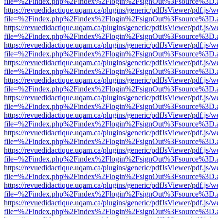
file=%2Findex.php%2Findex%2Flogin%2FsignOut%3Fsource%3D.ame
https://revuedidactique.uqam.ca/plugins/generic/pdfJsViewer/pdf.js/w
file=%2Findex.php%2Findex%2Flogin%2FsignOut%3Fsource%3D.ame
https://revuedidactique.uqam.ca/plugins/generic/pdfJsViewer/pdf.js/w
file=%2Findex.php%2Findex%2Flogin%2FsignOut%3Fsource%3D.ame
https://revuedidactique.uqam.ca/plugins/generic/pdfJsViewer/pdf.js/w
file=%2Findex.php%2Findex%2Flogin%2FsignOut%3Fsource%3D.ame
https://revuedidactique.uqam.ca/plugins/generic/pdfJsViewer/pdf.js/w
file=%2Findex.php%2Findex%2Flogin%2FsignOut%3Fsource%3D.ame
https://revuedidactique.uqam.ca/plugins/generic/pdfJsViewer/pdf.js/w
file=%2Findex.php%2Findex%2Flogin%2FsignOut%3Fsource%3D.ame
https://revuedidactique.uqam.ca/plugins/generic/pdfJsViewer/pdf.js/w
file=%2Findex.php%2Findex%2Flogin%2FsignOut%3Fsource%3D.ame
https://revuedidactique.uqam.ca/plugins/generic/pdfJsViewer/pdf.js/w
file=%2Findex.php%2Findex%2Flogin%2FsignOut%3Fsource%3D.ame
https://revuedidactique.uqam.ca/plugins/generic/pdfJsViewer/pdf.js/w
file=%2Findex.php%2Findex%2Flogin%2FsignOut%3Fsource%3D.ame
https://revuedidactique.uqam.ca/plugins/generic/pdfJsViewer/pdf.js/w
file=%2Findex.php%2Findex%2Flogin%2FsignOut%3Fsource%3D.ame
https://revuedidactique.uqam.ca/plugins/generic/pdfJsViewer/pdf.js/w
file=%2Findex.php%2Findex%2Flogin%2FsignOut%3Fsource%3D.ame
https://revuedidactique.uqam.ca/plugins/generic/pdfJsViewer/pdf.js/w
file=%2Findex.php%2Findex%2Flogin%2FsignOut%3Fsource%3D.ame
https://revuedidactique.uqam.ca/plugins/generic/pdfJsViewer/pdf.js/w
file=%2Findex.php%2Findex%2Flogin%2FsignOut%3Fsource%3D.ame