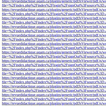
https://revuedidactique.uqam.ca/plugins/generic/pdfJsViewer/pdf.js/w
file=%2Findex.php%2Findex%2Flogin%2FsignOut%3Fsource%3D.ame
https://revuedidactique.uqam.ca/plugins/generic/pdfJsViewer/pdf.js/w
file=%2Findex.php%2Findex%2Flogin%2FsignOut%3Fsource%3D.ame
https://revuedidactique.uqam.ca/plugins/generic/pdfJsViewer/pdf.js/w
file=%2Findex.php%2Findex%2Flogin%2FsignOut%3Fsource%3D.ame
https://revuedidactique.uqam.ca/plugins/generic/pdfJsViewer/pdf.js/w
file=%2Findex.php%2Findex%2Flogin%2FsignOut%3Fsource%3D.ame
https://revuedidactique.uqam.ca/plugins/generic/pdfJsViewer/pdf.js/w
file=%2Findex.php%2Findex%2Flogin%2FsignOut%3Fsource%3D.ame
https://revuedidactique.uqam.ca/plugins/generic/pdfJsViewer/pdf.js/w
file=%2Findex.php%2Findex%2Flogin%2FsignOut%3Fsource%3D.ame
https://revuedidactique.uqam.ca/plugins/generic/pdfJsViewer/pdf.js/w
file=%2Findex.php%2Findex%2Flogin%2FsignOut%3Fsource%3D.ame
https://revuedidactique.uqam.ca/plugins/generic/pdfJsViewer/pdf.js/w
file=%2Findex.php%2Findex%2Flogin%2FsignOut%3Fsource%3D.ame
https://revuedidactique.uqam.ca/plugins/generic/pdfJsViewer/pdf.js/w
file=%2Findex.php%2Findex%2Flogin%2FsignOut%3Fsource%3D.ame
https://revuedidactique.uqam.ca/plugins/generic/pdfJsViewer/pdf.js/w
file=%2Findex.php%2Findex%2Flogin%2FsignOut%3Fsource%3D.ame
https://revuedidactique.uqam.ca/plugins/generic/pdfJsViewer/pdf.js/w
file=%2Findex.php%2Findex%2Flogin%2FsignOut%3Fsource%3D.ame
https://revuedidactique.uqam.ca/plugins/generic/pdfJsViewer/pdf.js/w
file=%2Findex.php%2Findex%2Flogin%2FsignOut%3Fsource%3D.ame
https://revuedidactique.uqam.ca/plugins/generic/pdfJsViewer/pdf.js/w