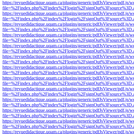
https://revuedidactique.uqam.ca/plugins/generic/pdfJsViewer/pdf.js/w
file=%2Findex.php%2Findex%2Flogin%2FsignOut%3Fsource%3D.ame
https://revuedidactique.uqam.ca/plugins/generic/pdfJsViewer/pdf.js/w
file=%2Findex.php%2Findex%2Flogin%2FsignOut%3Fsource%3D.ame
https://revuedidactique.uqam.ca/plugins/generic/pdfJsViewer/pdf.js/w
file=%2Findex.php%2Findex%2Flogin%2FsignOut%3Fsource%3D.ame
https://revuedidactique.uqam.ca/plugins/generic/pdfJsViewer/pdf.js/w
file=%2Findex.php%2Findex%2Flogin%2FsignOut%3Fsource%3D.ame
https://revuedidactique.uqam.ca/plugins/generic/pdfJsViewer/pdf.js/w
file=%2Findex.php%2Findex%2Flogin%2FsignOut%3Fsource%3D.ame
https://revuedidactique.uqam.ca/plugins/generic/pdfJsViewer/pdf.js/w
file=%2Findex.php%2Findex%2Flogin%2FsignOut%3Fsource%3D.ame
https://revuedidactique.uqam.ca/plugins/generic/pdfJsViewer/pdf.js/w
file=%2Findex.php%2Findex%2Flogin%2FsignOut%3Fsource%3D.ame
https://revuedidactique.uqam.ca/plugins/generic/pdfJsViewer/pdf.js/w
file=%2Findex.php%2Findex%2Flogin%2FsignOut%3Fsource%3D.ame
https://revuedidactique.uqam.ca/plugins/generic/pdfJsViewer/pdf.js/w
file=%2Findex.php%2Findex%2Flogin%2FsignOut%3Fsource%3D.ame
https://revuedidactique.uqam.ca/plugins/generic/pdfJsViewer/pdf.js/w
file=%2Findex.php%2Findex%2Flogin%2FsignOut%3Fsource%3D.ame
https://revuedidactique.uqam.ca/plugins/generic/pdfJsViewer/pdf.js/w
file=%2Findex.php%2Findex%2Flogin%2FsignOut%3Fsource%3D.ame
https://revuedidactique.uqam.ca/plugins/generic/pdfJsViewer/pdf.js/w
file=%2Findex.php%2Findex%2Flogin%2FsignOut%3Fsource%3D.ame
https://revuedidactique.uqam.ca/plugins/generic/pdfJsViewer/pdf.js/w