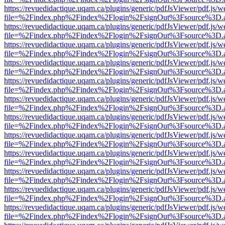
https://revuedidactique.uqam.ca/plugins/generic/pdfJsViewer/pdf.js/w
file=%2Findex.php%2Findex%2Flogin%2FsignOut%3Fsource%3D.ame
https://revuedidactique.uqam.ca/plugins/generic/pdfJsViewer/pdf.js/w
file=%2Findex.php%2Findex%2Flogin%2FsignOut%3Fsource%3D.ame
https://revuedidactique.uqam.ca/plugins/generic/pdfJsViewer/pdf.js/w
file=%2Findex.php%2Findex%2Flogin%2FsignOut%3Fsource%3D.ame
https://revuedidactique.uqam.ca/plugins/generic/pdfJsViewer/pdf.js/w
file=%2Findex.php%2Findex%2Flogin%2FsignOut%3Fsource%3D.ame
https://revuedidactique.uqam.ca/plugins/generic/pdfJsViewer/pdf.js/w
file=%2Findex.php%2Findex%2Flogin%2FsignOut%3Fsource%3D.ame
https://revuedidactique.uqam.ca/plugins/generic/pdfJsViewer/pdf.js/w
file=%2Findex.php%2Findex%2Flogin%2FsignOut%3Fsource%3D.ame
https://revuedidactique.uqam.ca/plugins/generic/pdfJsViewer/pdf.js/w
file=%2Findex.php%2Findex%2Flogin%2FsignOut%3Fsource%3D.ame
https://revuedidactique.uqam.ca/plugins/generic/pdfJsViewer/pdf.js/w
file=%2Findex.php%2Findex%2Flogin%2FsignOut%3Fsource%3D.ame
https://revuedidactique.uqam.ca/plugins/generic/pdfJsViewer/pdf.js/w
file=%2Findex.php%2Findex%2Flogin%2FsignOut%3Fsource%3D.ame
https://revuedidactique.uqam.ca/plugins/generic/pdfJsViewer/pdf.js/w
file=%2Findex.php%2Findex%2Flogin%2FsignOut%3Fsource%3D.ame
https://revuedidactique.uqam.ca/plugins/generic/pdfJsViewer/pdf.js/w
file=%2Findex.php%2Findex%2Flogin%2FsignOut%3Fsource%3D.ame
https://revuedidactique.uqam.ca/plugins/generic/pdfJsViewer/pdf.js/w
file=%2Findex.php%2Findex%2Flogin%2FsignOut%3Fsource%3D.ame