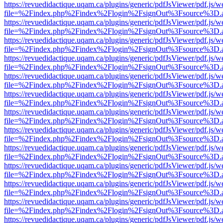
https://revuedidactique.uqam.ca/plugins/generic/pdfJsViewer/pdf.js/w
file=%2Findex.php%2Findex%2Flogin%2FsignOut%3Fsource%3D.ame
https://revuedidactique.uqam.ca/plugins/generic/pdfJsViewer/pdf.js/w
file=%2Findex.php%2Findex%2Flogin%2FsignOut%3Fsource%3D.ame
https://revuedidactique.uqam.ca/plugins/generic/pdfJsViewer/pdf.js/w
file=%2Findex.php%2Findex%2Flogin%2FsignOut%3Fsource%3D.ame
https://revuedidactique.uqam.ca/plugins/generic/pdfJsViewer/pdf.js/w
file=%2Findex.php%2Findex%2Flogin%2FsignOut%3Fsource%3D.ame
https://revuedidactique.uqam.ca/plugins/generic/pdfJsViewer/pdf.js/w
file=%2Findex.php%2Findex%2Flogin%2FsignOut%3Fsource%3D.ame
https://revuedidactique.uqam.ca/plugins/generic/pdfJsViewer/pdf.js/w
file=%2Findex.php%2Findex%2Flogin%2FsignOut%3Fsource%3D.ame
https://revuedidactique.uqam.ca/plugins/generic/pdfJsViewer/pdf.js/w
file=%2Findex.php%2Findex%2Flogin%2FsignOut%3Fsource%3D.ame
https://revuedidactique.uqam.ca/plugins/generic/pdfJsViewer/pdf.js/w
file=%2Findex.php%2Findex%2Flogin%2FsignOut%3Fsource%3D.ame
https://revuedidactique.uqam.ca/plugins/generic/pdfJsViewer/pdf.js/w
file=%2Findex.php%2Findex%2Flogin%2FsignOut%3Fsource%3D.ame
https://revuedidactique.uqam.ca/plugins/generic/pdfJsViewer/pdf.js/w
file=%2Findex.php%2Findex%2Flogin%2FsignOut%3Fsource%3D.ame
https://revuedidactique.uqam.ca/plugins/generic/pdfJsViewer/pdf.js/w
file=%2Findex.php%2Findex%2Flogin%2FsignOut%3Fsource%3D.ame
https://revuedidactique.uqam.ca/plugins/generic/pdfJsViewer/pdf.js/w
file=%2Findex.php%2Findex%2Flogin%2FsignOut%3Fsource%3D.ame
https://revuedidactique.uqam.ca/plugins/generic/pdfJsViewer/pdf.js/w