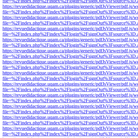
file=%2Findex.php%2Findex%2Flogin%2FsignOut%3Fsource%3D.ame
https://revuedidactique.uqam.ca/plugins/generic/pdfJsViewer/pdf.js/w
file=%2Findex.php%2Findex%2Flogin%2FsignOut%3Fsource%3D.ame
https://revuedidactique.uqam.ca/plugins/generic/pdfJsViewer/pdf.js/w
file=%2Findex.php%2Findex%2Flogin%2FsignOut%3Fsource%3D.ame
https://revuedidactique.uqam.ca/plugins/generic/pdfJsViewer/pdf.js/w
file=%2Findex.php%2Findex%2Flogin%2FsignOut%3Fsource%3D.ame
https://revuedidactique.uqam.ca/plugins/generic/pdfJsViewer/pdf.js/w
file=%2Findex.php%2Findex%2Flogin%2FsignOut%3Fsource%3D.ame
https://revuedidactique.uqam.ca/plugins/generic/pdfJsViewer/pdf.js/w
file=%2Findex.php%2Findex%2Flogin%2FsignOut%3Fsource%3D.ame
https://revuedidactique.uqam.ca/plugins/generic/pdfJsViewer/pdf.js/w
file=%2Findex.php%2Findex%2Flogin%2FsignOut%3Fsource%3D.ame
https://revuedidactique.uqam.ca/plugins/generic/pdfJsViewer/pdf.js/w
file=%2Findex.php%2Findex%2Flogin%2FsignOut%3Fsource%3D.ame
https://revuedidactique.uqam.ca/plugins/generic/pdfJsViewer/pdf.js/w
file=%2Findex.php%2Findex%2Flogin%2FsignOut%3Fsource%3D.ame
https://revuedidactique.uqam.ca/plugins/generic/pdfJsViewer/pdf.js/w
file=%2Findex.php%2Findex%2Flogin%2FsignOut%3Fsource%3D.ame
https://revuedidactique.uqam.ca/plugins/generic/pdfJsViewer/pdf.js/w
file=%2Findex.php%2Findex%2Flogin%2FsignOut%3Fsource%3D.ame
https://revuedidactique.uqam.ca/plugins/generic/pdfJsViewer/pdf.js/w
file=%2Findex.php%2Findex%2Flogin%2FsignOut%3Fsource%3D.ame
https://revuedidactique.uqam.ca/plugins/generic/pdfJsViewer/pdf.js/w
file=%2Findex.php%2Findex%2Flogin%2FsignOut%3Fsource%3D.ame