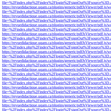
file=%2Findex.php%2Findex%2Flogin%2FsignOut%3Fsource%3D.ame
https://revuedidactique.uqam.ca/plugins/generic/pdfJsViewer/pdf.js/w
file=%2Findex.php%2Findex%2Flogin%2FsignOut%3Fsource%3D.ame
https://revuedidactique.uqam.ca/plugins/generic/pdfJsViewer/pdf.js/w
file=%2Findex.php%2Findex%2Flogin%2FsignOut%3Fsource%3D.ame
https://revuedidactique.uqam.ca/plugins/generic/pdfJsViewer/pdf.js/w
file=%2Findex.php%2Findex%2Flogin%2FsignOut%3Fsource%3D.ame
https://revuedidactique.uqam.ca/plugins/generic/pdfJsViewer/pdf.js/w
file=%2Findex.php%2Findex%2Flogin%2FsignOut%3Fsource%3D.ame
https://revuedidactique.uqam.ca/plugins/generic/pdfJsViewer/pdf.js/w
file=%2Findex.php%2Findex%2Flogin%2FsignOut%3Fsource%3D.ame
https://revuedidactique.uqam.ca/plugins/generic/pdfJsViewer/pdf.js/w
file=%2Findex.php%2Findex%2Flogin%2FsignOut%3Fsource%3D.ame
https://revuedidactique.uqam.ca/plugins/generic/pdfJsViewer/pdf.js/w
file=%2Findex.php%2Findex%2Flogin%2FsignOut%3Fsource%3D.ame
https://revuedidactique.uqam.ca/plugins/generic/pdfJsViewer/pdf.js/w
file=%2Findex.php%2Findex%2Flogin%2FsignOut%3Fsource%3D.ame
https://revuedidactique.uqam.ca/plugins/generic/pdfJsViewer/pdf.js/w
file=%2Findex.php%2Findex%2Flogin%2FsignOut%3Fsource%3D.ame
https://revuedidactique.uqam.ca/plugins/generic/pdfJsViewer/pdf.js/w
file=%2Findex.php%2Findex%2Flogin%2FsignOut%3Fsource%3D.ame
https://revuedidactique.uqam.ca/plugins/generic/pdfJsViewer/pdf.js/w
file=%2Findex.php%2Findex%2Flogin%2FsignOut%3Fsource%3D.ame
https://revuedidactique.uqam.ca/plugins/generic/pdfJsViewer/pdf.js/w
file=%2Findex.php%2Findex%2Flogin%2FsignOut%3Fsource%3D.ame