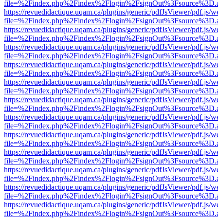
file=%2Findex.php%2Findex%2Flogin%2FsignOut%3Fsource%3D.ame
https://revuedidactique.uqam.ca/plugins/generic/pdfJsViewer/pdf.js/w
file=%2Findex.php%2Findex%2Flogin%2FsignOut%3Fsource%3D.ame
https://revuedidactique.uqam.ca/plugins/generic/pdfJsViewer/pdf.js/w
file=%2Findex.php%2Findex%2Flogin%2FsignOut%3Fsource%3D.ame
https://revuedidactique.uqam.ca/plugins/generic/pdfJsViewer/pdf.js/w
file=%2Findex.php%2Findex%2Flogin%2FsignOut%3Fsource%3D.ame
https://revuedidactique.uqam.ca/plugins/generic/pdfJsViewer/pdf.js/w
file=%2Findex.php%2Findex%2Flogin%2FsignOut%3Fsource%3D.ame
https://revuedidactique.uqam.ca/plugins/generic/pdfJsViewer/pdf.js/w
file=%2Findex.php%2Findex%2Flogin%2FsignOut%3Fsource%3D.ame
https://revuedidactique.uqam.ca/plugins/generic/pdfJsViewer/pdf.js/w
file=%2Findex.php%2Findex%2Flogin%2FsignOut%3Fsource%3D.ame
https://revuedidactique.uqam.ca/plugins/generic/pdfJsViewer/pdf.js/w
file=%2Findex.php%2Findex%2Flogin%2FsignOut%3Fsource%3D.ame
https://revuedidactique.uqam.ca/plugins/generic/pdfJsViewer/pdf.js/w
file=%2Findex.php%2Findex%2Flogin%2FsignOut%3Fsource%3D.ame
https://revuedidactique.uqam.ca/plugins/generic/pdfJsViewer/pdf.js/w
file=%2Findex.php%2Findex%2Flogin%2FsignOut%3Fsource%3D.ame
https://revuedidactique.uqam.ca/plugins/generic/pdfJsViewer/pdf.js/w
file=%2Findex.php%2Findex%2Flogin%2FsignOut%3Fsource%3D.ame
https://revuedidactique.uqam.ca/plugins/generic/pdfJsViewer/pdf.js/w
file=%2Findex.php%2Findex%2Flogin%2FsignOut%3Fsource%3D.ame
https://revuedidactique.uqam.ca/plugins/generic/pdfJsViewer/pdf.js/w
file=%2Findex.php%2Findex%2Flogin%2FsignOut%3Fsource%3D.ame