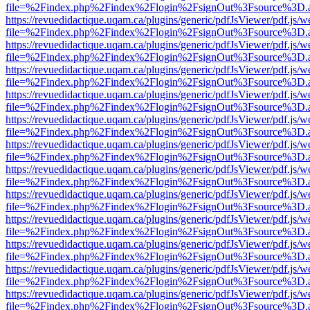
file=%2Findex.php%2Findex%2Flogin%2FsignOut%3Fsource%3D.ame
https://revuedidactique.uqam.ca/plugins/generic/pdfJsViewer/pdf.js/w
file=%2Findex.php%2Findex%2Flogin%2FsignOut%3Fsource%3D.ame
https://revuedidactique.uqam.ca/plugins/generic/pdfJsViewer/pdf.js/w
file=%2Findex.php%2Findex%2Flogin%2FsignOut%3Fsource%3D.ame
https://revuedidactique.uqam.ca/plugins/generic/pdfJsViewer/pdf.js/w
file=%2Findex.php%2Findex%2Flogin%2FsignOut%3Fsource%3D.ame
https://revuedidactique.uqam.ca/plugins/generic/pdfJsViewer/pdf.js/w
file=%2Findex.php%2Findex%2Flogin%2FsignOut%3Fsource%3D.ame
https://revuedidactique.uqam.ca/plugins/generic/pdfJsViewer/pdf.js/w
file=%2Findex.php%2Findex%2Flogin%2FsignOut%3Fsource%3D.ame
https://revuedidactique.uqam.ca/plugins/generic/pdfJsViewer/pdf.js/w
file=%2Findex.php%2Findex%2Flogin%2FsignOut%3Fsource%3D.ame
https://revuedidactique.uqam.ca/plugins/generic/pdfJsViewer/pdf.js/w
file=%2Findex.php%2Findex%2Flogin%2FsignOut%3Fsource%3D.ame
https://revuedidactique.uqam.ca/plugins/generic/pdfJsViewer/pdf.js/w
file=%2Findex.php%2Findex%2Flogin%2FsignOut%3Fsource%3D.ame
https://revuedidactique.uqam.ca/plugins/generic/pdfJsViewer/pdf.js/w
file=%2Findex.php%2Findex%2Flogin%2FsignOut%3Fsource%3D.ame
https://revuedidactique.uqam.ca/plugins/generic/pdfJsViewer/pdf.js/w
file=%2Findex.php%2Findex%2Flogin%2FsignOut%3Fsource%3D.ame
https://revuedidactique.uqam.ca/plugins/generic/pdfJsViewer/pdf.js/w
file=%2Findex.php%2Findex%2Flogin%2FsignOut%3Fsource%3D.ame
https://revuedidactique.uqam.ca/plugins/generic/pdfJsViewer/pdf.js/w
file=%2Findex.php%2Findex%2Flogin%2FsignOut%3Fsource%3D.ame