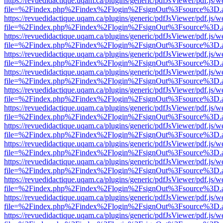
https://revuedidactique.uqam.ca/plugins/generic/pdfJsViewer/pdf.js/w
file=%2Findex.php%2Findex%2Flogin%2FsignOut%3Fsource%3D.ame
https://revuedidactique.uqam.ca/plugins/generic/pdfJsViewer/pdf.js/w
file=%2Findex.php%2Findex%2Flogin%2FsignOut%3Fsource%3D.ame
https://revuedidactique.uqam.ca/plugins/generic/pdfJsViewer/pdf.js/w
file=%2Findex.php%2Findex%2Flogin%2FsignOut%3Fsource%3D.ame
https://revuedidactique.uqam.ca/plugins/generic/pdfJsViewer/pdf.js/w
file=%2Findex.php%2Findex%2Flogin%2FsignOut%3Fsource%3D.ame
https://revuedidactique.uqam.ca/plugins/generic/pdfJsViewer/pdf.js/w
file=%2Findex.php%2Findex%2Flogin%2FsignOut%3Fsource%3D.ame
https://revuedidactique.uqam.ca/plugins/generic/pdfJsViewer/pdf.js/w
file=%2Findex.php%2Findex%2Flogin%2FsignOut%3Fsource%3D.ame
https://revuedidactique.uqam.ca/plugins/generic/pdfJsViewer/pdf.js/w
file=%2Findex.php%2Findex%2Flogin%2FsignOut%3Fsource%3D.ame
https://revuedidactique.uqam.ca/plugins/generic/pdfJsViewer/pdf.js/w
file=%2Findex.php%2Findex%2Flogin%2FsignOut%3Fsource%3D.ame
https://revuedidactique.uqam.ca/plugins/generic/pdfJsViewer/pdf.js/w
file=%2Findex.php%2Findex%2Flogin%2FsignOut%3Fsource%3D.ame
https://revuedidactique.uqam.ca/plugins/generic/pdfJsViewer/pdf.js/w
file=%2Findex.php%2Findex%2Flogin%2FsignOut%3Fsource%3D.ame
https://revuedidactique.uqam.ca/plugins/generic/pdfJsViewer/pdf.js/w
file=%2Findex.php%2Findex%2Flogin%2FsignOut%3Fsource%3D.ame
https://revuedidactique.uqam.ca/plugins/generic/pdfJsViewer/pdf.js/w
file=%2Findex.php%2Findex%2Flogin%2FsignOut%3Fsource%3D.ame
https://revuedidactique.uqam.ca/plugins/generic/pdfJsViewer/pdf.js/w