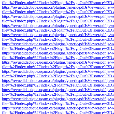
file=%2Findex.php%2Findex%2Flogin%2FsignOut%3Fsource%3D.ame
https://revuedidactique.uqam.ca/plugins/generic/pdfJsViewer/pdf.js/w
file=%2Findex.php%2Findex%2Flogin%2FsignOut%3Fsource%3D.ame
https://revuedidactique.uqam.ca/plugins/generic/pdfJsViewer/pdf.js/w
file=%2Findex.php%2Findex%2Flogin%2FsignOut%3Fsource%3D.ame
https://revuedidactique.uqam.ca/plugins/generic/pdfJsViewer/pdf.js/w
file=%2Findex.php%2Findex%2Flogin%2FsignOut%3Fsource%3D.ame
https://revuedidactique.uqam.ca/plugins/generic/pdfJsViewer/pdf.js/w
file=%2Findex.php%2Findex%2Flogin%2FsignOut%3Fsource%3D.ame
https://revuedidactique.uqam.ca/plugins/generic/pdfJsViewer/pdf.js/w
file=%2Findex.php%2Findex%2Flogin%2FsignOut%3Fsource%3D.ame
https://revuedidactique.uqam.ca/plugins/generic/pdfJsViewer/pdf.js/w
file=%2Findex.php%2Findex%2Flogin%2FsignOut%3Fsource%3D.ame
https://revuedidactique.uqam.ca/plugins/generic/pdfJsViewer/pdf.js/w
file=%2Findex.php%2Findex%2Flogin%2FsignOut%3Fsource%3D.ame
https://revuedidactique.uqam.ca/plugins/generic/pdfJsViewer/pdf.js/w
file=%2Findex.php%2Findex%2Flogin%2FsignOut%3Fsource%3D.ame
https://revuedidactique.uqam.ca/plugins/generic/pdfJsViewer/pdf.js/w
file=%2Findex.php%2Findex%2Flogin%2FsignOut%3Fsource%3D.ame
https://revuedidactique.uqam.ca/plugins/generic/pdfJsViewer/pdf.js/w
file=%2Findex.php%2Findex%2Flogin%2FsignOut%3Fsource%3D.ame
https://revuedidactique.uqam.ca/plugins/generic/pdfJsViewer/pdf.js/w
file=%2Findex.php%2Findex%2Flogin%2FsignOut%3Fsource%3D.ame
https://revuedidactique.uqam.ca/plugins/generic/pdfJsViewer/pdf.js/w
file=%2Findex.php%2Findex%2Flogin%2FsignOut%3Fsource%3D.ame