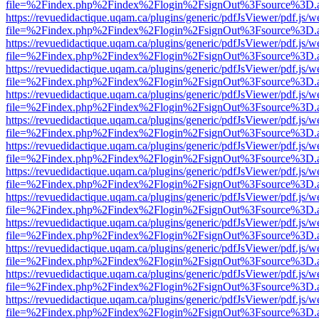
file=%2Findex.php%2Findex%2Flogin%2FsignOut%3Fsource%3D.ame
https://revuedidactique.uqam.ca/plugins/generic/pdfJsViewer/pdf.js/w
file=%2Findex.php%2Findex%2Flogin%2FsignOut%3Fsource%3D.ame
https://revuedidactique.uqam.ca/plugins/generic/pdfJsViewer/pdf.js/w
file=%2Findex.php%2Findex%2Flogin%2FsignOut%3Fsource%3D.ame
https://revuedidactique.uqam.ca/plugins/generic/pdfJsViewer/pdf.js/w
file=%2Findex.php%2Findex%2Flogin%2FsignOut%3Fsource%3D.ame
https://revuedidactique.uqam.ca/plugins/generic/pdfJsViewer/pdf.js/w
file=%2Findex.php%2Findex%2Flogin%2FsignOut%3Fsource%3D.ame
https://revuedidactique.uqam.ca/plugins/generic/pdfJsViewer/pdf.js/w
file=%2Findex.php%2Findex%2Flogin%2FsignOut%3Fsource%3D.ame
https://revuedidactique.uqam.ca/plugins/generic/pdfJsViewer/pdf.js/w
file=%2Findex.php%2Findex%2Flogin%2FsignOut%3Fsource%3D.ame
https://revuedidactique.uqam.ca/plugins/generic/pdfJsViewer/pdf.js/w
file=%2Findex.php%2Findex%2Flogin%2FsignOut%3Fsource%3D.ame
https://revuedidactique.uqam.ca/plugins/generic/pdfJsViewer/pdf.js/w
file=%2Findex.php%2Findex%2Flogin%2FsignOut%3Fsource%3D.ame
https://revuedidactique.uqam.ca/plugins/generic/pdfJsViewer/pdf.js/w
file=%2Findex.php%2Findex%2Flogin%2FsignOut%3Fsource%3D.ame
https://revuedidactique.uqam.ca/plugins/generic/pdfJsViewer/pdf.js/w
file=%2Findex.php%2Findex%2Flogin%2FsignOut%3Fsource%3D.ame
https://revuedidactique.uqam.ca/plugins/generic/pdfJsViewer/pdf.js/w
file=%2Findex.php%2Findex%2Flogin%2FsignOut%3Fsource%3D.ame
https://revuedidactique.uqam.ca/plugins/generic/pdfJsViewer/pdf.js/w
file=%2Findex.php%2Findex%2Flogin%2FsignOut%3Fsource%3D.ame