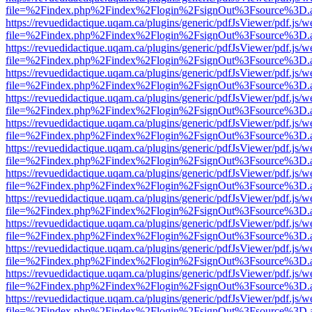
file=%2Findex.php%2Findex%2Flogin%2FsignOut%3Fsource%3D.ame
https://revuedidactique.uqam.ca/plugins/generic/pdfJsViewer/pdf.js/w
file=%2Findex.php%2Findex%2Flogin%2FsignOut%3Fsource%3D.ame
https://revuedidactique.uqam.ca/plugins/generic/pdfJsViewer/pdf.js/w
file=%2Findex.php%2Findex%2Flogin%2FsignOut%3Fsource%3D.ame
https://revuedidactique.uqam.ca/plugins/generic/pdfJsViewer/pdf.js/w
file=%2Findex.php%2Findex%2Flogin%2FsignOut%3Fsource%3D.ame
https://revuedidactique.uqam.ca/plugins/generic/pdfJsViewer/pdf.js/w
file=%2Findex.php%2Findex%2Flogin%2FsignOut%3Fsource%3D.ame
https://revuedidactique.uqam.ca/plugins/generic/pdfJsViewer/pdf.js/w
file=%2Findex.php%2Findex%2Flogin%2FsignOut%3Fsource%3D.ame
https://revuedidactique.uqam.ca/plugins/generic/pdfJsViewer/pdf.js/w
file=%2Findex.php%2Findex%2Flogin%2FsignOut%3Fsource%3D.ame
https://revuedidactique.uqam.ca/plugins/generic/pdfJsViewer/pdf.js/w
file=%2Findex.php%2Findex%2Flogin%2FsignOut%3Fsource%3D.ame
https://revuedidactique.uqam.ca/plugins/generic/pdfJsViewer/pdf.js/w
file=%2Findex.php%2Findex%2Flogin%2FsignOut%3Fsource%3D.ame
https://revuedidactique.uqam.ca/plugins/generic/pdfJsViewer/pdf.js/w
file=%2Findex.php%2Findex%2Flogin%2FsignOut%3Fsource%3D.ame
https://revuedidactique.uqam.ca/plugins/generic/pdfJsViewer/pdf.js/w
file=%2Findex.php%2Findex%2Flogin%2FsignOut%3Fsource%3D.ame
https://revuedidactique.uqam.ca/plugins/generic/pdfJsViewer/pdf.js/w
file=%2Findex.php%2Findex%2Flogin%2FsignOut%3Fsource%3D.ame
https://revuedidactique.uqam.ca/plugins/generic/pdfJsViewer/pdf.js/w
file=%2Findex.php%2Findex%2Flogin%2FsignOut%3Fsource%3D.ame