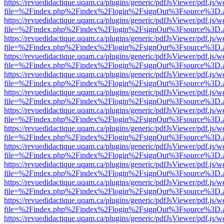
https://revuedidactique.uqam.ca/plugins/generic/pdfJsViewer/pdf.js/w
file=%2Findex.php%2Findex%2Flogin%2FsignOut%3Fsource%3D.ame
https://revuedidactique.uqam.ca/plugins/generic/pdfJsViewer/pdf.js/w
file=%2Findex.php%2Findex%2Flogin%2FsignOut%3Fsource%3D.ame
https://revuedidactique.uqam.ca/plugins/generic/pdfJsViewer/pdf.js/w
file=%2Findex.php%2Findex%2Flogin%2FsignOut%3Fsource%3D.ame
https://revuedidactique.uqam.ca/plugins/generic/pdfJsViewer/pdf.js/w
file=%2Findex.php%2Findex%2Flogin%2FsignOut%3Fsource%3D.ame
https://revuedidactique.uqam.ca/plugins/generic/pdfJsViewer/pdf.js/w
file=%2Findex.php%2Findex%2Flogin%2FsignOut%3Fsource%3D.ame
https://revuedidactique.uqam.ca/plugins/generic/pdfJsViewer/pdf.js/w
file=%2Findex.php%2Findex%2Flogin%2FsignOut%3Fsource%3D.ame
https://revuedidactique.uqam.ca/plugins/generic/pdfJsViewer/pdf.js/w
file=%2Findex.php%2Findex%2Flogin%2FsignOut%3Fsource%3D.ame
https://revuedidactique.uqam.ca/plugins/generic/pdfJsViewer/pdf.js/w
file=%2Findex.php%2Findex%2Flogin%2FsignOut%3Fsource%3D.ame
https://revuedidactique.uqam.ca/plugins/generic/pdfJsViewer/pdf.js/w
file=%2Findex.php%2Findex%2Flogin%2FsignOut%3Fsource%3D.ame
https://revuedidactique.uqam.ca/plugins/generic/pdfJsViewer/pdf.js/w
file=%2Findex.php%2Findex%2Flogin%2FsignOut%3Fsource%3D.ame
https://revuedidactique.uqam.ca/plugins/generic/pdfJsViewer/pdf.js/w
file=%2Findex.php%2Findex%2Flogin%2FsignOut%3Fsource%3D.ame
https://revuedidactique.uqam.ca/plugins/generic/pdfJsViewer/pdf.js/w
file=%2Findex.php%2Findex%2Flogin%2FsignOut%3Fsource%3D.ame
https://revuedidactique.uqam.ca/plugins/generic/pdfJsViewer/pdf.js/w