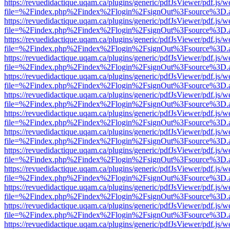
https://revuedidactique.uqam.ca/plugins/generic/pdfJsViewer/pdf.js/w
file=%2Findex.php%2Findex%2Flogin%2FsignOut%3Fsource%3D.ame
https://revuedidactique.uqam.ca/plugins/generic/pdfJsViewer/pdf.js/w
file=%2Findex.php%2Findex%2Flogin%2FsignOut%3Fsource%3D.ame
https://revuedidactique.uqam.ca/plugins/generic/pdfJsViewer/pdf.js/w
file=%2Findex.php%2Findex%2Flogin%2FsignOut%3Fsource%3D.ame
https://revuedidactique.uqam.ca/plugins/generic/pdfJsViewer/pdf.js/w
file=%2Findex.php%2Findex%2Flogin%2FsignOut%3Fsource%3D.ame
https://revuedidactique.uqam.ca/plugins/generic/pdfJsViewer/pdf.js/w
file=%2Findex.php%2Findex%2Flogin%2FsignOut%3Fsource%3D.ame
https://revuedidactique.uqam.ca/plugins/generic/pdfJsViewer/pdf.js/w
file=%2Findex.php%2Findex%2Flogin%2FsignOut%3Fsource%3D.ame
https://revuedidactique.uqam.ca/plugins/generic/pdfJsViewer/pdf.js/w
file=%2Findex.php%2Findex%2Flogin%2FsignOut%3Fsource%3D.ame
https://revuedidactique.uqam.ca/plugins/generic/pdfJsViewer/pdf.js/w
file=%2Findex.php%2Findex%2Flogin%2FsignOut%3Fsource%3D.ame
https://revuedidactique.uqam.ca/plugins/generic/pdfJsViewer/pdf.js/w
file=%2Findex.php%2Findex%2Flogin%2FsignOut%3Fsource%3D.ame
https://revuedidactique.uqam.ca/plugins/generic/pdfJsViewer/pdf.js/w
file=%2Findex.php%2Findex%2Flogin%2FsignOut%3Fsource%3D.ame
https://revuedidactique.uqam.ca/plugins/generic/pdfJsViewer/pdf.js/w
file=%2Findex.php%2Findex%2Flogin%2FsignOut%3Fsource%3D.ame
https://revuedidactique.uqam.ca/plugins/generic/pdfJsViewer/pdf.js/w
file=%2Findex.php%2Findex%2Flogin%2FsignOut%3Fsource%3D.ame
https://revuedidactique.uqam.ca/plugins/generic/pdfJsViewer/pdf.js/w