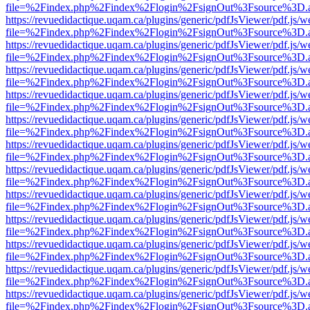
file=%2Findex.php%2Findex%2Flogin%2FsignOut%3Fsource%3D.ame
https://revuedidactique.uqam.ca/plugins/generic/pdfJsViewer/pdf.js/w
file=%2Findex.php%2Findex%2Flogin%2FsignOut%3Fsource%3D.ame
https://revuedidactique.uqam.ca/plugins/generic/pdfJsViewer/pdf.js/w
file=%2Findex.php%2Findex%2Flogin%2FsignOut%3Fsource%3D.ame
https://revuedidactique.uqam.ca/plugins/generic/pdfJsViewer/pdf.js/w
file=%2Findex.php%2Findex%2Flogin%2FsignOut%3Fsource%3D.ame
https://revuedidactique.uqam.ca/plugins/generic/pdfJsViewer/pdf.js/w
file=%2Findex.php%2Findex%2Flogin%2FsignOut%3Fsource%3D.ame
https://revuedidactique.uqam.ca/plugins/generic/pdfJsViewer/pdf.js/w
file=%2Findex.php%2Findex%2Flogin%2FsignOut%3Fsource%3D.ame
https://revuedidactique.uqam.ca/plugins/generic/pdfJsViewer/pdf.js/w
file=%2Findex.php%2Findex%2Flogin%2FsignOut%3Fsource%3D.ame
https://revuedidactique.uqam.ca/plugins/generic/pdfJsViewer/pdf.js/w
file=%2Findex.php%2Findex%2Flogin%2FsignOut%3Fsource%3D.ame
https://revuedidactique.uqam.ca/plugins/generic/pdfJsViewer/pdf.js/w
file=%2Findex.php%2Findex%2Flogin%2FsignOut%3Fsource%3D.ame
https://revuedidactique.uqam.ca/plugins/generic/pdfJsViewer/pdf.js/w
file=%2Findex.php%2Findex%2Flogin%2FsignOut%3Fsource%3D.ame
https://revuedidactique.uqam.ca/plugins/generic/pdfJsViewer/pdf.js/w
file=%2Findex.php%2Findex%2Flogin%2FsignOut%3Fsource%3D.ame
https://revuedidactique.uqam.ca/plugins/generic/pdfJsViewer/pdf.js/w
file=%2Findex.php%2Findex%2Flogin%2FsignOut%3Fsource%3D.ame
https://revuedidactique.uqam.ca/plugins/generic/pdfJsViewer/pdf.js/w
file=%2Findex.php%2Findex%2Flogin%2FsignOut%3Fsource%3D.ame