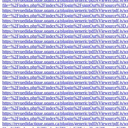
https://revuedidactique.uqam.ca/plugins/generic/pdfJsViewer/pdf.js/w
file=%2Findex.php%2Findex%2Flogin%2FsignOut%3Fsource%3D.ame
https://revuedidactique.uqam.ca/plugins/generic/pdfJsViewer/pdf.js/w
file=%2Findex.php%2Findex%2Flogin%2FsignOut%3Fsource%3D.ame
https://revuedidactique.uqam.ca/plugins/generic/pdfJsViewer/pdf.js/w
file=%2Findex.php%2Findex%2Flogin%2FsignOut%3Fsource%3D.ame
https://revuedidactique.uqam.ca/plugins/generic/pdfJsViewer/pdf.js/w
file=%2Findex.php%2Findex%2Flogin%2FsignOut%3Fsource%3D.ame
https://revuedidactique.uqam.ca/plugins/generic/pdfJsViewer/pdf.js/w
file=%2Findex.php%2Findex%2Flogin%2FsignOut%3Fsource%3D.ame
https://revuedidactique.uqam.ca/plugins/generic/pdfJsViewer/pdf.js/w
file=%2Findex.php%2Findex%2Flogin%2FsignOut%3Fsource%3D.ame
https://revuedidactique.uqam.ca/plugins/generic/pdfJsViewer/pdf.js/w
file=%2Findex.php%2Findex%2Flogin%2FsignOut%3Fsource%3D.ame
https://revuedidactique.uqam.ca/plugins/generic/pdfJsViewer/pdf.js/w
file=%2Findex.php%2Findex%2Flogin%2FsignOut%3Fsource%3D.ame
https://revuedidactique.uqam.ca/plugins/generic/pdfJsViewer/pdf.js/w
file=%2Findex.php%2Findex%2Flogin%2FsignOut%3Fsource%3D.ame
https://revuedidactique.uqam.ca/plugins/generic/pdfJsViewer/pdf.js/w
file=%2Findex.php%2Findex%2Flogin%2FsignOut%3Fsource%3D.ame
https://revuedidactique.uqam.ca/plugins/generic/pdfJsViewer/pdf.js/w
file=%2Findex.php%2Findex%2Flogin%2FsignOut%3Fsource%3D.ame
https://revuedidactique.uqam.ca/plugins/generic/pdfJsViewer/pdf.js/w
file=%2Findex.php%2Findex%2Flogin%2FsignOut%3Fsource%3D.ame
https://revuedidactique.uqam.ca/plugins/generic/pdfJsViewer/pdf.js/w