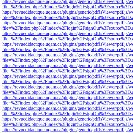
https://revuedidactique.uqam.ca/plugins/generic/pdfJsViewer/pdf.js/w
file=%2Findex.php%2Findex%2Flogin%2FsignOut%3Fsource%3D.ame
https://revuedidactique.uqam.ca/plugins/generic/pdfJsViewer/pdf.js/w
file=%2Findex.php%2Findex%2Flogin%2FsignOut%3Fsource%3D.ame
https://revuedidactique.uqam.ca/plugins/generic/pdfJsViewer/pdf.js/w
file=%2Findex.php%2Findex%2Flogin%2FsignOut%3Fsource%3D.ame
https://revuedidactique.uqam.ca/plugins/generic/pdfJsViewer/pdf.js/w
file=%2Findex.php%2Findex%2Flogin%2FsignOut%3Fsource%3D.ame
https://revuedidactique.uqam.ca/plugins/generic/pdfJsViewer/pdf.js/w
file=%2Findex.php%2Findex%2Flogin%2FsignOut%3Fsource%3D.ame
https://revuedidactique.uqam.ca/plugins/generic/pdfJsViewer/pdf.js/w
file=%2Findex.php%2Findex%2Flogin%2FsignOut%3Fsource%3D.ame
https://revuedidactique.uqam.ca/plugins/generic/pdfJsViewer/pdf.js/w
file=%2Findex.php%2Findex%2Flogin%2FsignOut%3Fsource%3D.ame
https://revuedidactique.uqam.ca/plugins/generic/pdfJsViewer/pdf.js/w
file=%2Findex.php%2Findex%2Flogin%2FsignOut%3Fsource%3D.ame
https://revuedidactique.uqam.ca/plugins/generic/pdfJsViewer/pdf.js/w
file=%2Findex.php%2Findex%2Flogin%2FsignOut%3Fsource%3D.ame
https://revuedidactique.uqam.ca/plugins/generic/pdfJsViewer/pdf.js/w
file=%2Findex.php%2Findex%2Flogin%2FsignOut%3Fsource%3D.ame
https://revuedidactique.uqam.ca/plugins/generic/pdfJsViewer/pdf.js/w
file=%2Findex.php%2Findex%2Flogin%2FsignOut%3Fsource%3D.ame
https://revuedidactique.uqam.ca/plugins/generic/pdfJsViewer/pdf.js/w
file=%2Findex.php%2Findex%2Flogin%2FsignOut%3Fsource%3D.ame
https://revuedidactique.uqam.ca/plugins/generic/pdfJsViewer/pdf.js/w