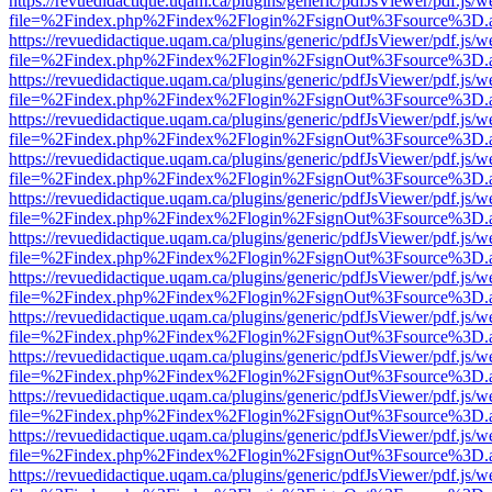
https://revuedidactique.uqam.ca/plugins/generic/pdfJsViewer/pdf.js/w
file=%2Findex.php%2Findex%2Flogin%2FsignOut%3Fsource%3D.ame
https://revuedidactique.uqam.ca/plugins/generic/pdfJsViewer/pdf.js/w
file=%2Findex.php%2Findex%2Flogin%2FsignOut%3Fsource%3D.ame
https://revuedidactique.uqam.ca/plugins/generic/pdfJsViewer/pdf.js/w
file=%2Findex.php%2Findex%2Flogin%2FsignOut%3Fsource%3D.ame
https://revuedidactique.uqam.ca/plugins/generic/pdfJsViewer/pdf.js/w
file=%2Findex.php%2Findex%2Flogin%2FsignOut%3Fsource%3D.ame
https://revuedidactique.uqam.ca/plugins/generic/pdfJsViewer/pdf.js/w
file=%2Findex.php%2Findex%2Flogin%2FsignOut%3Fsource%3D.ame
https://revuedidactique.uqam.ca/plugins/generic/pdfJsViewer/pdf.js/w
file=%2Findex.php%2Findex%2Flogin%2FsignOut%3Fsource%3D.ame
https://revuedidactique.uqam.ca/plugins/generic/pdfJsViewer/pdf.js/w
file=%2Findex.php%2Findex%2Flogin%2FsignOut%3Fsource%3D.ame
https://revuedidactique.uqam.ca/plugins/generic/pdfJsViewer/pdf.js/w
file=%2Findex.php%2Findex%2Flogin%2FsignOut%3Fsource%3D.ame
https://revuedidactique.uqam.ca/plugins/generic/pdfJsViewer/pdf.js/w
file=%2Findex.php%2Findex%2Flogin%2FsignOut%3Fsource%3D.ame
https://revuedidactique.uqam.ca/plugins/generic/pdfJsViewer/pdf.js/w
file=%2Findex.php%2Findex%2Flogin%2FsignOut%3Fsource%3D.ame
https://revuedidactique.uqam.ca/plugins/generic/pdfJsViewer/pdf.js/w
file=%2Findex.php%2Findex%2Flogin%2FsignOut%3Fsource%3D.ame
https://revuedidactique.uqam.ca/plugins/generic/pdfJsViewer/pdf.js/w
file=%2Findex.php%2Findex%2Flogin%2FsignOut%3Fsource%3D.ame
https://revuedidactique.uqam.ca/plugins/generic/pdfJsViewer/pdf.js/w