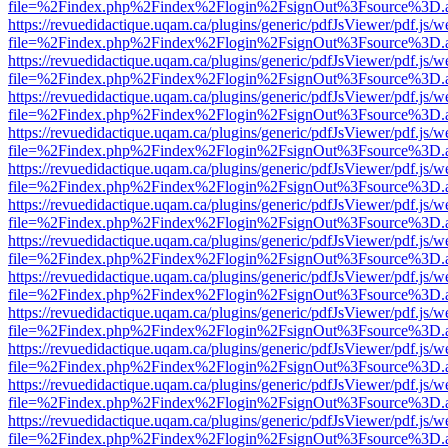
file=%2Findex.php%2Findex%2Flogin%2FsignOut%3Fsource%3D.ame
https://revuedidactique.uqam.ca/plugins/generic/pdfJsViewer/pdf.js/w
file=%2Findex.php%2Findex%2Flogin%2FsignOut%3Fsource%3D.ame
https://revuedidactique.uqam.ca/plugins/generic/pdfJsViewer/pdf.js/w
file=%2Findex.php%2Findex%2Flogin%2FsignOut%3Fsource%3D.ame
https://revuedidactique.uqam.ca/plugins/generic/pdfJsViewer/pdf.js/w
file=%2Findex.php%2Findex%2Flogin%2FsignOut%3Fsource%3D.ame
https://revuedidactique.uqam.ca/plugins/generic/pdfJsViewer/pdf.js/w
file=%2Findex.php%2Findex%2Flogin%2FsignOut%3Fsource%3D.ame
https://revuedidactique.uqam.ca/plugins/generic/pdfJsViewer/pdf.js/w
file=%2Findex.php%2Findex%2Flogin%2FsignOut%3Fsource%3D.ame
https://revuedidactique.uqam.ca/plugins/generic/pdfJsViewer/pdf.js/w
file=%2Findex.php%2Findex%2Flogin%2FsignOut%3Fsource%3D.ame
https://revuedidactique.uqam.ca/plugins/generic/pdfJsViewer/pdf.js/w
file=%2Findex.php%2Findex%2Flogin%2FsignOut%3Fsource%3D.ame
https://revuedidactique.uqam.ca/plugins/generic/pdfJsViewer/pdf.js/w
file=%2Findex.php%2Findex%2Flogin%2FsignOut%3Fsource%3D.ame
https://revuedidactique.uqam.ca/plugins/generic/pdfJsViewer/pdf.js/w
file=%2Findex.php%2Findex%2Flogin%2FsignOut%3Fsource%3D.ame
https://revuedidactique.uqam.ca/plugins/generic/pdfJsViewer/pdf.js/w
file=%2Findex.php%2Findex%2Flogin%2FsignOut%3Fsource%3D.ame
https://revuedidactique.uqam.ca/plugins/generic/pdfJsViewer/pdf.js/w
file=%2Findex.php%2Findex%2Flogin%2FsignOut%3Fsource%3D.ame
https://revuedidactique.uqam.ca/plugins/generic/pdfJsViewer/pdf.js/w
file=%2Findex.php%2Findex%2Flogin%2FsignOut%3Fsource%3D.ame