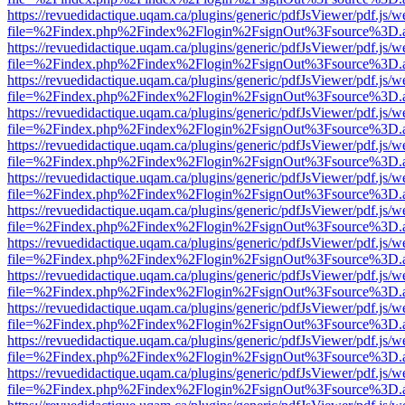
https://revuedidactique.uqam.ca/plugins/generic/pdfJsViewer/pdf.js/w
file=%2Findex.php%2Findex%2Flogin%2FsignOut%3Fsource%3D.ame
https://revuedidactique.uqam.ca/plugins/generic/pdfJsViewer/pdf.js/w
file=%2Findex.php%2Findex%2Flogin%2FsignOut%3Fsource%3D.ame
https://revuedidactique.uqam.ca/plugins/generic/pdfJsViewer/pdf.js/w
file=%2Findex.php%2Findex%2Flogin%2FsignOut%3Fsource%3D.ame
https://revuedidactique.uqam.ca/plugins/generic/pdfJsViewer/pdf.js/w
file=%2Findex.php%2Findex%2Flogin%2FsignOut%3Fsource%3D.ame
https://revuedidactique.uqam.ca/plugins/generic/pdfJsViewer/pdf.js/w
file=%2Findex.php%2Findex%2Flogin%2FsignOut%3Fsource%3D.ame
https://revuedidactique.uqam.ca/plugins/generic/pdfJsViewer/pdf.js/w
file=%2Findex.php%2Findex%2Flogin%2FsignOut%3Fsource%3D.ame
https://revuedidactique.uqam.ca/plugins/generic/pdfJsViewer/pdf.js/w
file=%2Findex.php%2Findex%2Flogin%2FsignOut%3Fsource%3D.ame
https://revuedidactique.uqam.ca/plugins/generic/pdfJsViewer/pdf.js/w
file=%2Findex.php%2Findex%2Flogin%2FsignOut%3Fsource%3D.ame
https://revuedidactique.uqam.ca/plugins/generic/pdfJsViewer/pdf.js/w
file=%2Findex.php%2Findex%2Flogin%2FsignOut%3Fsource%3D.ame
https://revuedidactique.uqam.ca/plugins/generic/pdfJsViewer/pdf.js/w
file=%2Findex.php%2Findex%2Flogin%2FsignOut%3Fsource%3D.ame
https://revuedidactique.uqam.ca/plugins/generic/pdfJsViewer/pdf.js/w
file=%2Findex.php%2Findex%2Flogin%2FsignOut%3Fsource%3D.ame
https://revuedidactique.uqam.ca/plugins/generic/pdfJsViewer/pdf.js/w
file=%2Findex.php%2Findex%2Flogin%2FsignOut%3Fsource%3D.ame