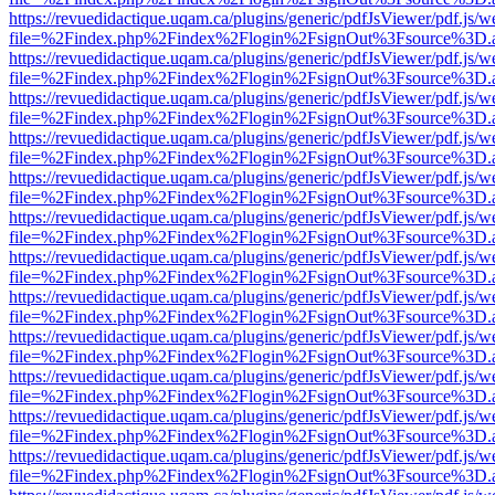
https://revuedidactique.uqam.ca/plugins/generic/pdfJsViewer/pdf.js/w
file=%2Findex.php%2Findex%2Flogin%2FsignOut%3Fsource%3D.ame
https://revuedidactique.uqam.ca/plugins/generic/pdfJsViewer/pdf.js/w
file=%2Findex.php%2Findex%2Flogin%2FsignOut%3Fsource%3D.ame
https://revuedidactique.uqam.ca/plugins/generic/pdfJsViewer/pdf.js/w
file=%2Findex.php%2Findex%2Flogin%2FsignOut%3Fsource%3D.ame
https://revuedidactique.uqam.ca/plugins/generic/pdfJsViewer/pdf.js/w
file=%2Findex.php%2Findex%2Flogin%2FsignOut%3Fsource%3D.ame
https://revuedidactique.uqam.ca/plugins/generic/pdfJsViewer/pdf.js/w
file=%2Findex.php%2Findex%2Flogin%2FsignOut%3Fsource%3D.ame
https://revuedidactique.uqam.ca/plugins/generic/pdfJsViewer/pdf.js/w
file=%2Findex.php%2Findex%2Flogin%2FsignOut%3Fsource%3D.ame
https://revuedidactique.uqam.ca/plugins/generic/pdfJsViewer/pdf.js/w
file=%2Findex.php%2Findex%2Flogin%2FsignOut%3Fsource%3D.ame
https://revuedidactique.uqam.ca/plugins/generic/pdfJsViewer/pdf.js/w
file=%2Findex.php%2Findex%2Flogin%2FsignOut%3Fsource%3D.ame
https://revuedidactique.uqam.ca/plugins/generic/pdfJsViewer/pdf.js/w
file=%2Findex.php%2Findex%2Flogin%2FsignOut%3Fsource%3D.ame
https://revuedidactique.uqam.ca/plugins/generic/pdfJsViewer/pdf.js/w
file=%2Findex.php%2Findex%2Flogin%2FsignOut%3Fsource%3D.ame
https://revuedidactique.uqam.ca/plugins/generic/pdfJsViewer/pdf.js/w
file=%2Findex.php%2Findex%2Flogin%2FsignOut%3Fsource%3D.ame
https://revuedidactique.uqam.ca/plugins/generic/pdfJsViewer/pdf.js/w
file=%2Findex.php%2Findex%2Flogin%2FsignOut%3Fsource%3D.ame