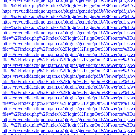
https://revuedidactique.uqam.ca/plugins/generic/pdfJsViewer/pdf.js/w
file=%2Findex.php%2Findex%2Flogin%2FsignOut%3Fsource%3D.ame
https://revuedidactique.uqam.ca/plugins/generic/pdfJsViewer/pdf.js/w
file=%2Findex.php%2Findex%2Flogin%2FsignOut%3Fsource%3D.ame
https://revuedidactique.uqam.ca/plugins/generic/pdfJsViewer/pdf.js/w
file=%2Findex.php%2Findex%2Flogin%2FsignOut%3Fsource%3D.ame
https://revuedidactique.uqam.ca/plugins/generic/pdfJsViewer/pdf.js/w
file=%2Findex.php%2Findex%2Flogin%2FsignOut%3Fsource%3D.ame
https://revuedidactique.uqam.ca/plugins/generic/pdfJsViewer/pdf.js/w
file=%2Findex.php%2Findex%2Flogin%2FsignOut%3Fsource%3D.ame
https://revuedidactique.uqam.ca/plugins/generic/pdfJsViewer/pdf.js/w
file=%2Findex.php%2Findex%2Flogin%2FsignOut%3Fsource%3D.ame
https://revuedidactique.uqam.ca/plugins/generic/pdfJsViewer/pdf.js/w
file=%2Findex.php%2Findex%2Flogin%2FsignOut%3Fsource%3D.ame
https://revuedidactique.uqam.ca/plugins/generic/pdfJsViewer/pdf.js/w
file=%2Findex.php%2Findex%2Flogin%2FsignOut%3Fsource%3D.ame
https://revuedidactique.uqam.ca/plugins/generic/pdfJsViewer/pdf.js/w
file=%2Findex.php%2Findex%2Flogin%2FsignOut%3Fsource%3D.ame
https://revuedidactique.uqam.ca/plugins/generic/pdfJsViewer/pdf.js/w
file=%2Findex.php%2Findex%2Flogin%2FsignOut%3Fsource%3D.ame
https://revuedidactique.uqam.ca/plugins/generic/pdfJsViewer/pdf.js/w
file=%2Findex.php%2Findex%2Flogin%2FsignOut%3Fsource%3D.ame
https://revuedidactique.uqam.ca/plugins/generic/pdfJsViewer/pdf.js/w
file=%2Findex.php%2Findex%2Flogin%2FsignOut%3Fsource%3D.ame
https://revuedidactique.uqam.ca/plugins/generic/pdfJsViewer/pdf.js/w