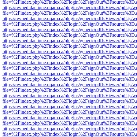
file=%2Findex.php%2Findex%2Flogin%2FsignOut%3Fsource%3D.ame
https://revuedidactique.uqam.ca/plugins/generic/pdfJsViewer/pdf.js/w
file=%2Findex.php%2Findex%2Flogin%2FsignOut%3Fsource%3D.ame
https://revuedidactique.uqam.ca/plugins/generic/pdfJsViewer/pdf.js/w
file=%2Findex.php%2Findex%2Flogin%2FsignOut%3Fsource%3D.ame
https://revuedidactique.uqam.ca/plugins/generic/pdfJsViewer/pdf.js/w
file=%2Findex.php%2Findex%2Flogin%2FsignOut%3Fsource%3D.ame
https://revuedidactique.uqam.ca/plugins/generic/pdfJsViewer/pdf.js/w
file=%2Findex.php%2Findex%2Flogin%2FsignOut%3Fsource%3D.ame
https://revuedidactique.uqam.ca/plugins/generic/pdfJsViewer/pdf.js/w
file=%2Findex.php%2Findex%2Flogin%2FsignOut%3Fsource%3D.ame
https://revuedidactique.uqam.ca/plugins/generic/pdfJsViewer/pdf.js/w
file=%2Findex.php%2Findex%2Flogin%2FsignOut%3Fsource%3D.ame
https://revuedidactique.uqam.ca/plugins/generic/pdfJsViewer/pdf.js/w
file=%2Findex.php%2Findex%2Flogin%2FsignOut%3Fsource%3D.ame
https://revuedidactique.uqam.ca/plugins/generic/pdfJsViewer/pdf.js/w
file=%2Findex.php%2Findex%2Flogin%2FsignOut%3Fsource%3D.ame
https://revuedidactique.uqam.ca/plugins/generic/pdfJsViewer/pdf.js/w
file=%2Findex.php%2Findex%2Flogin%2FsignOut%3Fsource%3D.ame
https://revuedidactique.uqam.ca/plugins/generic/pdfJsViewer/pdf.js/w
file=%2Findex.php%2Findex%2Flogin%2FsignOut%3Fsource%3D.ame
https://revuedidactique.uqam.ca/plugins/generic/pdfJsViewer/pdf.js/w
file=%2Findex.php%2Findex%2Flogin%2FsignOut%3Fsource%3D.ame
https://revuedidactique.uqam.ca/plugins/generic/pdfJsViewer/pdf.js/w
file=%2Findex.php%2Findex%2Flogin%2FsignOut%3Fsource%3D.ame