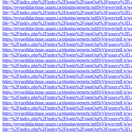
file=%2Findex.php%2Findex%2Flogin%2FsignOut%3Fsource%3D.ame
https://revuedidactique.uqam.ca/plugins/generic/pdfJsViewer/pdf.js/w
file=%2Findex.php%2Findex%2Flogin%2FsignOut%3Fsource%3D.ame
https://revuedidactique.uqam.ca/plugins/generic/pdfJsViewer/pdf.js/w
file=%2Findex.php%2Findex%2Flogin%2FsignOut%3Fsource%3D.ame
https://revuedidactique.uqam.ca/plugins/generic/pdfJsViewer/pdf.js/w
file=%2Findex.php%2Findex%2Flogin%2FsignOut%3Fsource%3D.ame
https://revuedidactique.uqam.ca/plugins/generic/pdfJsViewer/pdf.js/w
file=%2Findex.php%2Findex%2Flogin%2FsignOut%3Fsource%3D.ame
https://revuedidactique.uqam.ca/plugins/generic/pdfJsViewer/pdf.js/w
file=%2Findex.php%2Findex%2Flogin%2FsignOut%3Fsource%3D.ame
https://revuedidactique.uqam.ca/plugins/generic/pdfJsViewer/pdf.js/w
file=%2Findex.php%2Findex%2Flogin%2FsignOut%3Fsource%3D.ame
https://revuedidactique.uqam.ca/plugins/generic/pdfJsViewer/pdf.js/w
file=%2Findex.php%2Findex%2Flogin%2FsignOut%3Fsource%3D.ame
https://revuedidactique.uqam.ca/plugins/generic/pdfJsViewer/pdf.js/w
file=%2Findex.php%2Findex%2Flogin%2FsignOut%3Fsource%3D.ame
https://revuedidactique.uqam.ca/plugins/generic/pdfJsViewer/pdf.js/w
file=%2Findex.php%2Findex%2Flogin%2FsignOut%3Fsource%3D.ame
https://revuedidactique.uqam.ca/plugins/generic/pdfJsViewer/pdf.js/w
file=%2Findex.php%2Findex%2Flogin%2FsignOut%3Fsource%3D.ame
https://revuedidactique.uqam.ca/plugins/generic/pdfJsViewer/pdf.js/w
file=%2Findex.php%2Findex%2Flogin%2FsignOut%3Fsource%3D.ame
https://revuedidactique.uqam.ca/plugins/generic/pdfJsViewer/pdf.js/w
file=%2Findex.php%2Findex%2Flogin%2FsignOut%3Fsource%3D.ame