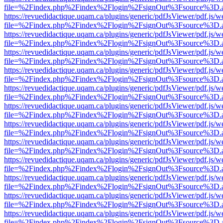
file=%2Findex.php%2Findex%2Flogin%2FsignOut%3Fsource%3D.ame
https://revuedidactique.uqam.ca/plugins/generic/pdfJsViewer/pdf.js/w
file=%2Findex.php%2Findex%2Flogin%2FsignOut%3Fsource%3D.ame
https://revuedidactique.uqam.ca/plugins/generic/pdfJsViewer/pdf.js/w
file=%2Findex.php%2Findex%2Flogin%2FsignOut%3Fsource%3D.ame
https://revuedidactique.uqam.ca/plugins/generic/pdfJsViewer/pdf.js/w
file=%2Findex.php%2Findex%2Flogin%2FsignOut%3Fsource%3D.ame
https://revuedidactique.uqam.ca/plugins/generic/pdfJsViewer/pdf.js/w
file=%2Findex.php%2Findex%2Flogin%2FsignOut%3Fsource%3D.ame
https://revuedidactique.uqam.ca/plugins/generic/pdfJsViewer/pdf.js/w
file=%2Findex.php%2Findex%2Flogin%2FsignOut%3Fsource%3D.ame
https://revuedidactique.uqam.ca/plugins/generic/pdfJsViewer/pdf.js/w
file=%2Findex.php%2Findex%2Flogin%2FsignOut%3Fsource%3D.ame
https://revuedidactique.uqam.ca/plugins/generic/pdfJsViewer/pdf.js/w
file=%2Findex.php%2Findex%2Flogin%2FsignOut%3Fsource%3D.ame
https://revuedidactique.uqam.ca/plugins/generic/pdfJsViewer/pdf.js/w
file=%2Findex.php%2Findex%2Flogin%2FsignOut%3Fsource%3D.ame
https://revuedidactique.uqam.ca/plugins/generic/pdfJsViewer/pdf.js/w
file=%2Findex.php%2Findex%2Flogin%2FsignOut%3Fsource%3D.ame
https://revuedidactique.uqam.ca/plugins/generic/pdfJsViewer/pdf.js/w
file=%2Findex.php%2Findex%2Flogin%2FsignOut%3Fsource%3D.ame
https://revuedidactique.uqam.ca/plugins/generic/pdfJsViewer/pdf.js/w
file=%2Findex.php%2Findex%2Flogin%2FsignOut%3Fsource%3D.ame
https://revuedidactique.uqam.ca/plugins/generic/pdfJsViewer/pdf.js/w
file=%2Findex.php%2Findex%2Flogin%2FsignOut%3Fsource%3D.ame