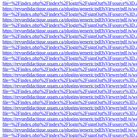
file=%2Findex.php%2Findex%2Flogin%2FsignOut%3Fsource%3D.ame
https://revuedidactique.uqam.ca/plugins/generic/pdfJsViewer/pdf.js/w
file=%2Findex.php%2Findex%2Flogin%2FsignOut%3Fsource%3D.ame
https://revuedidactique.uqam.ca/plugins/generic/pdfJsViewer/pdf.js/w
file=%2Findex.php%2Findex%2Flogin%2FsignOut%3Fsource%3D.ame
https://revuedidactique.uqam.ca/plugins/generic/pdfJsViewer/pdf.js/w
file=%2Findex.php%2Findex%2Flogin%2FsignOut%3Fsource%3D.ame
https://revuedidactique.uqam.ca/plugins/generic/pdfJsViewer/pdf.js/w
file=%2Findex.php%2Findex%2Flogin%2FsignOut%3Fsource%3D.ame
https://revuedidactique.uqam.ca/plugins/generic/pdfJsViewer/pdf.js/w
file=%2Findex.php%2Findex%2Flogin%2FsignOut%3Fsource%3D.ame
https://revuedidactique.uqam.ca/plugins/generic/pdfJsViewer/pdf.js/w
file=%2Findex.php%2Findex%2Flogin%2FsignOut%3Fsource%3D.ame
https://revuedidactique.uqam.ca/plugins/generic/pdfJsViewer/pdf.js/w
file=%2Findex.php%2Findex%2Flogin%2FsignOut%3Fsource%3D.ame
https://revuedidactique.uqam.ca/plugins/generic/pdfJsViewer/pdf.js/w
file=%2Findex.php%2Findex%2Flogin%2FsignOut%3Fsource%3D.ame
https://revuedidactique.uqam.ca/plugins/generic/pdfJsViewer/pdf.js/w
file=%2Findex.php%2Findex%2Flogin%2FsignOut%3Fsource%3D.ame
https://revuedidactique.uqam.ca/plugins/generic/pdfJsViewer/pdf.js/w
file=%2Findex.php%2Findex%2Flogin%2FsignOut%3Fsource%3D.ame
https://revuedidactique.uqam.ca/plugins/generic/pdfJsViewer/pdf.js/w
file=%2Findex.php%2Findex%2Flogin%2FsignOut%3Fsource%3D.ame
https://revuedidactique.uqam.ca/plugins/generic/pdfJsViewer/pdf.js/w
file=%2Findex.php%2Findex%2Flogin%2FsignOut%3Fsource%3D.ame