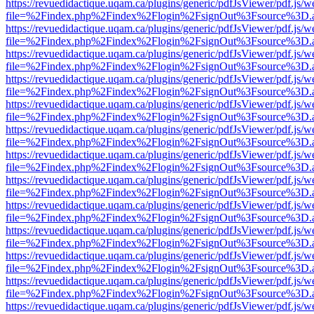
https://revuedidactique.uqam.ca/plugins/generic/pdfJsViewer/pdf.js/w
file=%2Findex.php%2Findex%2Flogin%2FsignOut%3Fsource%3D.ame
https://revuedidactique.uqam.ca/plugins/generic/pdfJsViewer/pdf.js/w
file=%2Findex.php%2Findex%2Flogin%2FsignOut%3Fsource%3D.ame
https://revuedidactique.uqam.ca/plugins/generic/pdfJsViewer/pdf.js/w
file=%2Findex.php%2Findex%2Flogin%2FsignOut%3Fsource%3D.ame
https://revuedidactique.uqam.ca/plugins/generic/pdfJsViewer/pdf.js/w
file=%2Findex.php%2Findex%2Flogin%2FsignOut%3Fsource%3D.ame
https://revuedidactique.uqam.ca/plugins/generic/pdfJsViewer/pdf.js/w
file=%2Findex.php%2Findex%2Flogin%2FsignOut%3Fsource%3D.ame
https://revuedidactique.uqam.ca/plugins/generic/pdfJsViewer/pdf.js/w
file=%2Findex.php%2Findex%2Flogin%2FsignOut%3Fsource%3D.ame
https://revuedidactique.uqam.ca/plugins/generic/pdfJsViewer/pdf.js/w
file=%2Findex.php%2Findex%2Flogin%2FsignOut%3Fsource%3D.ame
https://revuedidactique.uqam.ca/plugins/generic/pdfJsViewer/pdf.js/w
file=%2Findex.php%2Findex%2Flogin%2FsignOut%3Fsource%3D.ame
https://revuedidactique.uqam.ca/plugins/generic/pdfJsViewer/pdf.js/w
file=%2Findex.php%2Findex%2Flogin%2FsignOut%3Fsource%3D.ame
https://revuedidactique.uqam.ca/plugins/generic/pdfJsViewer/pdf.js/w
file=%2Findex.php%2Findex%2Flogin%2FsignOut%3Fsource%3D.ame
https://revuedidactique.uqam.ca/plugins/generic/pdfJsViewer/pdf.js/w
file=%2Findex.php%2Findex%2Flogin%2FsignOut%3Fsource%3D.ame
https://revuedidactique.uqam.ca/plugins/generic/pdfJsViewer/pdf.js/w
file=%2Findex.php%2Findex%2Flogin%2FsignOut%3Fsource%3D.ame
https://revuedidactique.uqam.ca/plugins/generic/pdfJsViewer/pdf.js/w