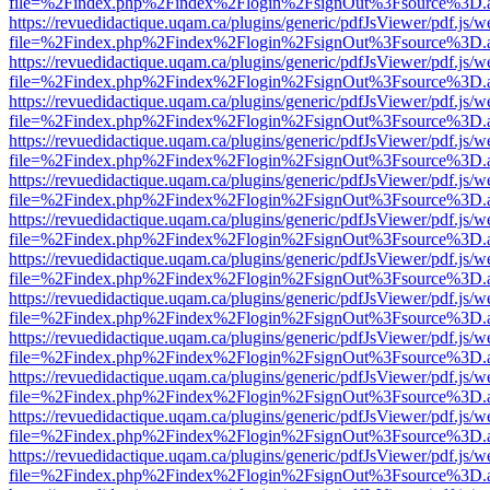
file=%2Findex.php%2Findex%2Flogin%2FsignOut%3Fsource%3D.ame
https://revuedidactique.uqam.ca/plugins/generic/pdfJsViewer/pdf.js/w
file=%2Findex.php%2Findex%2Flogin%2FsignOut%3Fsource%3D.ame
https://revuedidactique.uqam.ca/plugins/generic/pdfJsViewer/pdf.js/w
file=%2Findex.php%2Findex%2Flogin%2FsignOut%3Fsource%3D.ame
https://revuedidactique.uqam.ca/plugins/generic/pdfJsViewer/pdf.js/w
file=%2Findex.php%2Findex%2Flogin%2FsignOut%3Fsource%3D.ame
https://revuedidactique.uqam.ca/plugins/generic/pdfJsViewer/pdf.js/w
file=%2Findex.php%2Findex%2Flogin%2FsignOut%3Fsource%3D.ame
https://revuedidactique.uqam.ca/plugins/generic/pdfJsViewer/pdf.js/w
file=%2Findex.php%2Findex%2Flogin%2FsignOut%3Fsource%3D.ame
https://revuedidactique.uqam.ca/plugins/generic/pdfJsViewer/pdf.js/w
file=%2Findex.php%2Findex%2Flogin%2FsignOut%3Fsource%3D.ame
https://revuedidactique.uqam.ca/plugins/generic/pdfJsViewer/pdf.js/w
file=%2Findex.php%2Findex%2Flogin%2FsignOut%3Fsource%3D.ame
https://revuedidactique.uqam.ca/plugins/generic/pdfJsViewer/pdf.js/w
file=%2Findex.php%2Findex%2Flogin%2FsignOut%3Fsource%3D.ame
https://revuedidactique.uqam.ca/plugins/generic/pdfJsViewer/pdf.js/w
file=%2Findex.php%2Findex%2Flogin%2FsignOut%3Fsource%3D.ame
https://revuedidactique.uqam.ca/plugins/generic/pdfJsViewer/pdf.js/w
file=%2Findex.php%2Findex%2Flogin%2FsignOut%3Fsource%3D.ame
https://revuedidactique.uqam.ca/plugins/generic/pdfJsViewer/pdf.js/w
file=%2Findex.php%2Findex%2Flogin%2FsignOut%3Fsource%3D.ame
https://revuedidactique.uqam.ca/plugins/generic/pdfJsViewer/pdf.js/w
file=%2Findex.php%2Findex%2Flogin%2FsignOut%3Fsource%3D.ame