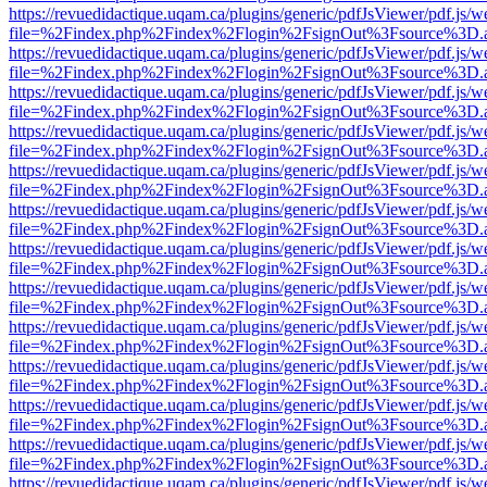
https://revuedidactique.uqam.ca/plugins/generic/pdfJsViewer/pdf.js/w
file=%2Findex.php%2Findex%2Flogin%2FsignOut%3Fsource%3D.ame
https://revuedidactique.uqam.ca/plugins/generic/pdfJsViewer/pdf.js/w
file=%2Findex.php%2Findex%2Flogin%2FsignOut%3Fsource%3D.ame
https://revuedidactique.uqam.ca/plugins/generic/pdfJsViewer/pdf.js/w
file=%2Findex.php%2Findex%2Flogin%2FsignOut%3Fsource%3D.ame
https://revuedidactique.uqam.ca/plugins/generic/pdfJsViewer/pdf.js/w
file=%2Findex.php%2Findex%2Flogin%2FsignOut%3Fsource%3D.ame
https://revuedidactique.uqam.ca/plugins/generic/pdfJsViewer/pdf.js/w
file=%2Findex.php%2Findex%2Flogin%2FsignOut%3Fsource%3D.ame
https://revuedidactique.uqam.ca/plugins/generic/pdfJsViewer/pdf.js/w
file=%2Findex.php%2Findex%2Flogin%2FsignOut%3Fsource%3D.ame
https://revuedidactique.uqam.ca/plugins/generic/pdfJsViewer/pdf.js/w
file=%2Findex.php%2Findex%2Flogin%2FsignOut%3Fsource%3D.ame
https://revuedidactique.uqam.ca/plugins/generic/pdfJsViewer/pdf.js/w
file=%2Findex.php%2Findex%2Flogin%2FsignOut%3Fsource%3D.ame
https://revuedidactique.uqam.ca/plugins/generic/pdfJsViewer/pdf.js/w
file=%2Findex.php%2Findex%2Flogin%2FsignOut%3Fsource%3D.ame
https://revuedidactique.uqam.ca/plugins/generic/pdfJsViewer/pdf.js/w
file=%2Findex.php%2Findex%2Flogin%2FsignOut%3Fsource%3D.ame
https://revuedidactique.uqam.ca/plugins/generic/pdfJsViewer/pdf.js/w
file=%2Findex.php%2Findex%2Flogin%2FsignOut%3Fsource%3D.ame
https://revuedidactique.uqam.ca/plugins/generic/pdfJsViewer/pdf.js/w
file=%2Findex.php%2Findex%2Flogin%2FsignOut%3Fsource%3D.ame
https://revuedidactique.uqam.ca/plugins/generic/pdfJsViewer/pdf.js/w