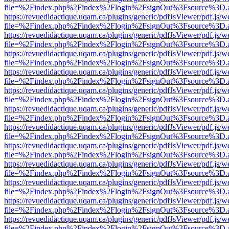
file=%2Findex.php%2Findex%2Flogin%2FsignOut%3Fsource%3D.ame
https://revuedidactique.uqam.ca/plugins/generic/pdfJsViewer/pdf.js/w
file=%2Findex.php%2Findex%2Flogin%2FsignOut%3Fsource%3D.ame
https://revuedidactique.uqam.ca/plugins/generic/pdfJsViewer/pdf.js/w
file=%2Findex.php%2Findex%2Flogin%2FsignOut%3Fsource%3D.ame
https://revuedidactique.uqam.ca/plugins/generic/pdfJsViewer/pdf.js/w
file=%2Findex.php%2Findex%2Flogin%2FsignOut%3Fsource%3D.ame
https://revuedidactique.uqam.ca/plugins/generic/pdfJsViewer/pdf.js/w
file=%2Findex.php%2Findex%2Flogin%2FsignOut%3Fsource%3D.ame
https://revuedidactique.uqam.ca/plugins/generic/pdfJsViewer/pdf.js/w
file=%2Findex.php%2Findex%2Flogin%2FsignOut%3Fsource%3D.ame
https://revuedidactique.uqam.ca/plugins/generic/pdfJsViewer/pdf.js/w
file=%2Findex.php%2Findex%2Flogin%2FsignOut%3Fsource%3D.ame
https://revuedidactique.uqam.ca/plugins/generic/pdfJsViewer/pdf.js/w
file=%2Findex.php%2Findex%2Flogin%2FsignOut%3Fsource%3D.ame
https://revuedidactique.uqam.ca/plugins/generic/pdfJsViewer/pdf.js/w
file=%2Findex.php%2Findex%2Flogin%2FsignOut%3Fsource%3D.ame
https://revuedidactique.uqam.ca/plugins/generic/pdfJsViewer/pdf.js/w
file=%2Findex.php%2Findex%2Flogin%2FsignOut%3Fsource%3D.ame
https://revuedidactique.uqam.ca/plugins/generic/pdfJsViewer/pdf.js/w
file=%2Findex.php%2Findex%2Flogin%2FsignOut%3Fsource%3D.ame
https://revuedidactique.uqam.ca/plugins/generic/pdfJsViewer/pdf.js/w
file=%2Findex.php%2Findex%2Flogin%2FsignOut%3Fsource%3D.ame
https://revuedidactique.uqam.ca/plugins/generic/pdfJsViewer/pdf.js/w
file=%2Findex.php%2Findex%2Flogin%2FsignOut%3Fsource%3D.ame