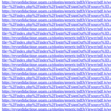
https://revuedidactique.uqam.ca/plugins/generic/pdfJsViewer/pdf.js/w
file=%2Findex.php%2Findex%2Flogin%2FsignOut%3Fsource%3D.ame
https://revuedidactique.uqam.ca/plugins/generic/pdfJsViewer/pdf.js/w
file=%2Findex.php%2Findex%2Flogin%2FsignOut%3Fsource%3D.ame
https://revuedidactique.uqam.ca/plugins/generic/pdfJsViewer/pdf.js/w
file=%2Findex.php%2Findex%2Flogin%2FsignOut%3Fsource%3D.ame
https://revuedidactique.uqam.ca/plugins/generic/pdfJsViewer/pdf.js/w
file=%2Findex.php%2Findex%2Flogin%2FsignOut%3Fsource%3D.ame
https://revuedidactique.uqam.ca/plugins/generic/pdfJsViewer/pdf.js/w
file=%2Findex.php%2Findex%2Flogin%2FsignOut%3Fsource%3D.ame
https://revuedidactique.uqam.ca/plugins/generic/pdfJsViewer/pdf.js/w
file=%2Findex.php%2Findex%2Flogin%2FsignOut%3Fsource%3D.ame
https://revuedidactique.uqam.ca/plugins/generic/pdfJsViewer/pdf.js/w
file=%2Findex.php%2Findex%2Flogin%2FsignOut%3Fsource%3D.ame
https://revuedidactique.uqam.ca/plugins/generic/pdfJsViewer/pdf.js/w
file=%2Findex.php%2Findex%2Flogin%2FsignOut%3Fsource%3D.ame
https://revuedidactique.uqam.ca/plugins/generic/pdfJsViewer/pdf.js/w
file=%2Findex.php%2Findex%2Flogin%2FsignOut%3Fsource%3D.ame
https://revuedidactique.uqam.ca/plugins/generic/pdfJsViewer/pdf.js/w
file=%2Findex.php%2Findex%2Flogin%2FsignOut%3Fsource%3D.ame
https://revuedidactique.uqam.ca/plugins/generic/pdfJsViewer/pdf.js/w
file=%2Findex.php%2Findex%2Flogin%2FsignOut%3Fsource%3D.ame
https://revuedidactique.uqam.ca/plugins/generic/pdfJsViewer/pdf.js/w
file=%2Findex.php%2Findex%2Flogin%2FsignOut%3Fsource%3D.ame
https://revuedidactique.uqam.ca/plugins/generic/pdfJsViewer/pdf.js/w