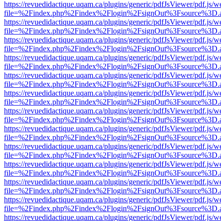
https://revuedidactique.uqam.ca/plugins/generic/pdfJsViewer/pdf.js/w
file=%2Findex.php%2Findex%2Flogin%2FsignOut%3Fsource%3D.ame
https://revuedidactique.uqam.ca/plugins/generic/pdfJsViewer/pdf.js/w
file=%2Findex.php%2Findex%2Flogin%2FsignOut%3Fsource%3D.ame
https://revuedidactique.uqam.ca/plugins/generic/pdfJsViewer/pdf.js/w
file=%2Findex.php%2Findex%2Flogin%2FsignOut%3Fsource%3D.ame
https://revuedidactique.uqam.ca/plugins/generic/pdfJsViewer/pdf.js/w
file=%2Findex.php%2Findex%2Flogin%2FsignOut%3Fsource%3D.ame
https://revuedidactique.uqam.ca/plugins/generic/pdfJsViewer/pdf.js/w
file=%2Findex.php%2Findex%2Flogin%2FsignOut%3Fsource%3D.ame
https://revuedidactique.uqam.ca/plugins/generic/pdfJsViewer/pdf.js/w
file=%2Findex.php%2Findex%2Flogin%2FsignOut%3Fsource%3D.ame
https://revuedidactique.uqam.ca/plugins/generic/pdfJsViewer/pdf.js/w
file=%2Findex.php%2Findex%2Flogin%2FsignOut%3Fsource%3D.ame
https://revuedidactique.uqam.ca/plugins/generic/pdfJsViewer/pdf.js/w
file=%2Findex.php%2Findex%2Flogin%2FsignOut%3Fsource%3D.ame
https://revuedidactique.uqam.ca/plugins/generic/pdfJsViewer/pdf.js/w
file=%2Findex.php%2Findex%2Flogin%2FsignOut%3Fsource%3D.ame
https://revuedidactique.uqam.ca/plugins/generic/pdfJsViewer/pdf.js/w
file=%2Findex.php%2Findex%2Flogin%2FsignOut%3Fsource%3D.ame
https://revuedidactique.uqam.ca/plugins/generic/pdfJsViewer/pdf.js/w
file=%2Findex.php%2Findex%2Flogin%2FsignOut%3Fsource%3D.ame
https://revuedidactique.uqam.ca/plugins/generic/pdfJsViewer/pdf.js/w
file=%2Findex.php%2Findex%2Flogin%2FsignOut%3Fsource%3D.ame
https://revuedidactique.uqam.ca/plugins/generic/pdfJsViewer/pdf.js/w