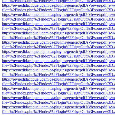
file=%2Findex.php%2Findex%2Flogin%2FsignOut%3Fsource%3D.ame
https://revuedidactique.uqam.ca/plugins/generic/pdfJsViewer/pdf.js/w
file=%2Findex.php%2Findex%2Flogin%2FsignOut%3Fsource%3D.ame
https://revuedidactique.uqam.ca/plugins/generic/pdfJsViewer/pdf.js/w
file=%2Findex.php%2Findex%2Flogin%2FsignOut%3Fsource%3D.ame
https://revuedidactique.uqam.ca/plugins/generic/pdfJsViewer/pdf.js/w
file=%2Findex.php%2Findex%2Flogin%2FsignOut%3Fsource%3D.ame
https://revuedidactique.uqam.ca/plugins/generic/pdfJsViewer/pdf.js/w
file=%2Findex.php%2Findex%2Flogin%2FsignOut%3Fsource%3D.ame
https://revuedidactique.uqam.ca/plugins/generic/pdfJsViewer/pdf.js/w
file=%2Findex.php%2Findex%2Flogin%2FsignOut%3Fsource%3D.ame
https://revuedidactique.uqam.ca/plugins/generic/pdfJsViewer/pdf.js/w
file=%2Findex.php%2Findex%2Flogin%2FsignOut%3Fsource%3D.ame
https://revuedidactique.uqam.ca/plugins/generic/pdfJsViewer/pdf.js/w
file=%2Findex.php%2Findex%2Flogin%2FsignOut%3Fsource%3D.ame
https://revuedidactique.uqam.ca/plugins/generic/pdfJsViewer/pdf.js/w
file=%2Findex.php%2Findex%2Flogin%2FsignOut%3Fsource%3D.ame
https://revuedidactique.uqam.ca/plugins/generic/pdfJsViewer/pdf.js/w
file=%2Findex.php%2Findex%2Flogin%2FsignOut%3Fsource%3D.ame
https://revuedidactique.uqam.ca/plugins/generic/pdfJsViewer/pdf.js/w
file=%2Findex.php%2Findex%2Flogin%2FsignOut%3Fsource%3D.ame
https://revuedidactique.uqam.ca/plugins/generic/pdfJsViewer/pdf.js/w
file=%2Findex.php%2Findex%2Flogin%2FsignOut%3Fsource%3D.ame
https://revuedidactique.uqam.ca/plugins/generic/pdfJsViewer/pdf.js/w
file=%2Findex.php%2Findex%2Flogin%2FsignOut%3Fsource%3D.ame