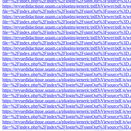
file=%2Findex.php%2Findex%2Flogin%2FsignOut%3Fsource%3D.ame
https://revuedidactique.uqam.ca/plugins/generic/pdfJsViewer/pdf.js/w
file=%2Findex.php%2Findex%2Flogin%2FsignOut%3Fsource%3D.ame
https://revuedidactique.uqam.ca/plugins/generic/pdfJsViewer/pdf.js/w
file=%2Findex.php%2Findex%2Flogin%2FsignOut%3Fsource%3D.ame
https://revuedidactique.uqam.ca/plugins/generic/pdfJsViewer/pdf.js/w
file=%2Findex.php%2Findex%2Flogin%2FsignOut%3Fsource%3D.ame
https://revuedidactique.uqam.ca/plugins/generic/pdfJsViewer/pdf.js/w
file=%2Findex.php%2Findex%2Flogin%2FsignOut%3Fsource%3D.ame
https://revuedidactique.uqam.ca/plugins/generic/pdfJsViewer/pdf.js/w
file=%2Findex.php%2Findex%2Flogin%2FsignOut%3Fsource%3D.ame
https://revuedidactique.uqam.ca/plugins/generic/pdfJsViewer/pdf.js/w
file=%2Findex.php%2Findex%2Flogin%2FsignOut%3Fsource%3D.ame
https://revuedidactique.uqam.ca/plugins/generic/pdfJsViewer/pdf.js/w
file=%2Findex.php%2Findex%2Flogin%2FsignOut%3Fsource%3D.ame
https://revuedidactique.uqam.ca/plugins/generic/pdfJsViewer/pdf.js/w
file=%2Findex.php%2Findex%2Flogin%2FsignOut%3Fsource%3D.ame
https://revuedidactique.uqam.ca/plugins/generic/pdfJsViewer/pdf.js/w
file=%2Findex.php%2Findex%2Flogin%2FsignOut%3Fsource%3D.ame
https://revuedidactique.uqam.ca/plugins/generic/pdfJsViewer/pdf.js/w
file=%2Findex.php%2Findex%2Flogin%2FsignOut%3Fsource%3D.ame
https://revuedidactique.uqam.ca/plugins/generic/pdfJsViewer/pdf.js/w
file=%2Findex.php%2Findex%2Flogin%2FsignOut%3Fsource%3D.ame
https://revuedidactique.uqam.ca/plugins/generic/pdfJsViewer/pdf.js/w
file=%2Findex.php%2Findex%2Flogin%2FsignOut%3Fsource%3D.ame