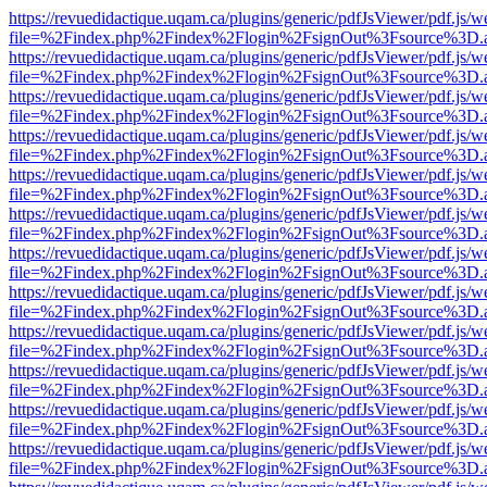
https://revuedidactique.uqam.ca/plugins/generic/pdfJsViewer/pdf.js/w
file=%2Findex.php%2Findex%2Flogin%2FsignOut%3Fsource%3D.ame
https://revuedidactique.uqam.ca/plugins/generic/pdfJsViewer/pdf.js/w
file=%2Findex.php%2Findex%2Flogin%2FsignOut%3Fsource%3D.ame
https://revuedidactique.uqam.ca/plugins/generic/pdfJsViewer/pdf.js/w
file=%2Findex.php%2Findex%2Flogin%2FsignOut%3Fsource%3D.ame
https://revuedidactique.uqam.ca/plugins/generic/pdfJsViewer/pdf.js/w
file=%2Findex.php%2Findex%2Flogin%2FsignOut%3Fsource%3D.ame
https://revuedidactique.uqam.ca/plugins/generic/pdfJsViewer/pdf.js/w
file=%2Findex.php%2Findex%2Flogin%2FsignOut%3Fsource%3D.ame
https://revuedidactique.uqam.ca/plugins/generic/pdfJsViewer/pdf.js/w
file=%2Findex.php%2Findex%2Flogin%2FsignOut%3Fsource%3D.ame
https://revuedidactique.uqam.ca/plugins/generic/pdfJsViewer/pdf.js/w
file=%2Findex.php%2Findex%2Flogin%2FsignOut%3Fsource%3D.ame
https://revuedidactique.uqam.ca/plugins/generic/pdfJsViewer/pdf.js/w
file=%2Findex.php%2Findex%2Flogin%2FsignOut%3Fsource%3D.ame
https://revuedidactique.uqam.ca/plugins/generic/pdfJsViewer/pdf.js/w
file=%2Findex.php%2Findex%2Flogin%2FsignOut%3Fsource%3D.ame
https://revuedidactique.uqam.ca/plugins/generic/pdfJsViewer/pdf.js/w
file=%2Findex.php%2Findex%2Flogin%2FsignOut%3Fsource%3D.ame
https://revuedidactique.uqam.ca/plugins/generic/pdfJsViewer/pdf.js/w
file=%2Findex.php%2Findex%2Flogin%2FsignOut%3Fsource%3D.ame
https://revuedidactique.uqam.ca/plugins/generic/pdfJsViewer/pdf.js/w
file=%2Findex.php%2Findex%2Flogin%2FsignOut%3Fsource%3D.ame