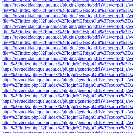
https://revuedidactique.uqam.ca/plugins/generic/pdfJsViewer/pdf.js/w
file=%2Findex.php%2Findex%2Flogin%2FsignOut%3Fsource%3D.ame
https://revuedidactique.uqam.ca/plugins/generic/pdfJsViewer/pdf.js/w
file=%2Findex.php%2Findex%2Flogin%2FsignOut%3Fsource%3D.ame
https://revuedidactique.uqam.ca/plugins/generic/pdfJsViewer/pdf.js/w
file=%2Findex.php%2Findex%2Flogin%2FsignOut%3Fsource%3D.ame
https://revuedidactique.uqam.ca/plugins/generic/pdfJsViewer/pdf.js/w
file=%2Findex.php%2Findex%2Flogin%2FsignOut%3Fsource%3D.ame
https://revuedidactique.uqam.ca/plugins/generic/pdfJsViewer/pdf.js/w
file=%2Findex.php%2Findex%2Flogin%2FsignOut%3Fsource%3D.ame
https://revuedidactique.uqam.ca/plugins/generic/pdfJsViewer/pdf.js/w
file=%2Findex.php%2Findex%2Flogin%2FsignOut%3Fsource%3D.ame
https://revuedidactique.uqam.ca/plugins/generic/pdfJsViewer/pdf.js/w
file=%2Findex.php%2Findex%2Flogin%2FsignOut%3Fsource%3D.ame
https://revuedidactique.uqam.ca/plugins/generic/pdfJsViewer/pdf.js/w
file=%2Findex.php%2Findex%2Flogin%2FsignOut%3Fsource%3D.ame
https://revuedidactique.uqam.ca/plugins/generic/pdfJsViewer/pdf.js/w
file=%2Findex.php%2Findex%2Flogin%2FsignOut%3Fsource%3D.ame
https://revuedidactique.uqam.ca/plugins/generic/pdfJsViewer/pdf.js/w
file=%2Findex.php%2Findex%2Flogin%2FsignOut%3Fsource%3D.ame
https://revuedidactique.uqam.ca/plugins/generic/pdfJsViewer/pdf.js/w
file=%2Findex.php%2Findex%2Flogin%2FsignOut%3Fsource%3D.ame
https://revuedidactique.uqam.ca/plugins/generic/pdfJsViewer/pdf.js/w
file=%2Findex.php%2Findex%2Flogin%2FsignOut%3Fsource%3D.ame