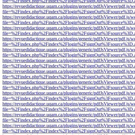
file=%2Findex.php%2Findex%2Flogin%2FsignOut%3Fsource%3D.ame
https://revuedidactique.uqam.ca/plugins/generic/pdfJsViewer/pdf.js/w
file=%2Findex.php%2Findex%2Flogin%2FsignOut%3Fsource%3D.ame
https://revuedidactique.uqam.ca/plugins/generic/pdfJsViewer/pdf.js/w
file=%2Findex.php%2Findex%2Flogin%2FsignOut%3Fsource%3D.ame
https://revuedidactique.uqam.ca/plugins/generic/pdfJsViewer/pdf.js/w
file=%2Findex.php%2Findex%2Flogin%2FsignOut%3Fsource%3D.ame
https://revuedidactique.uqam.ca/plugins/generic/pdfJsViewer/pdf.js/w
file=%2Findex.php%2Findex%2Flogin%2FsignOut%3Fsource%3D.ame
https://revuedidactique.uqam.ca/plugins/generic/pdfJsViewer/pdf.js/w
file=%2Findex.php%2Findex%2Flogin%2FsignOut%3Fsource%3D.ame
https://revuedidactique.uqam.ca/plugins/generic/pdfJsViewer/pdf.js/w
file=%2Findex.php%2Findex%2Flogin%2FsignOut%3Fsource%3D.ame
https://revuedidactique.uqam.ca/plugins/generic/pdfJsViewer/pdf.js/w
file=%2Findex.php%2Findex%2Flogin%2FsignOut%3Fsource%3D.ame
https://revuedidactique.uqam.ca/plugins/generic/pdfJsViewer/pdf.js/w
file=%2Findex.php%2Findex%2Flogin%2FsignOut%3Fsource%3D.ame
https://revuedidactique.uqam.ca/plugins/generic/pdfJsViewer/pdf.js/w
file=%2Findex.php%2Findex%2Flogin%2FsignOut%3Fsource%3D.ame
https://revuedidactique.uqam.ca/plugins/generic/pdfJsViewer/pdf.js/w
file=%2Findex.php%2Findex%2Flogin%2FsignOut%3Fsource%3D.ame
https://revuedidactique.uqam.ca/plugins/generic/pdfJsViewer/pdf.js/w
file=%2Findex.php%2Findex%2Flogin%2FsignOut%3Fsource%3D.ame
https://revuedidactique.uqam.ca/plugins/generic/pdfJsViewer/pdf.js/w
file=%2Findex.php%2Findex%2Flogin%2FsignOut%3Fsource%3D.ame