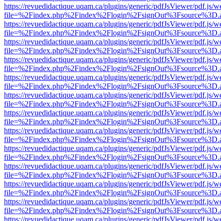
https://revuedidactique.uqam.ca/plugins/generic/pdfJsViewer/pdf.js/w
file=%2Findex.php%2Findex%2Flogin%2FsignOut%3Fsource%3D.ame
https://revuedidactique.uqam.ca/plugins/generic/pdfJsViewer/pdf.js/w
file=%2Findex.php%2Findex%2Flogin%2FsignOut%3Fsource%3D.ame
https://revuedidactique.uqam.ca/plugins/generic/pdfJsViewer/pdf.js/w
file=%2Findex.php%2Findex%2Flogin%2FsignOut%3Fsource%3D.ame
https://revuedidactique.uqam.ca/plugins/generic/pdfJsViewer/pdf.js/w
file=%2Findex.php%2Findex%2Flogin%2FsignOut%3Fsource%3D.ame
https://revuedidactique.uqam.ca/plugins/generic/pdfJsViewer/pdf.js/w
file=%2Findex.php%2Findex%2Flogin%2FsignOut%3Fsource%3D.ame
https://revuedidactique.uqam.ca/plugins/generic/pdfJsViewer/pdf.js/w
file=%2Findex.php%2Findex%2Flogin%2FsignOut%3Fsource%3D.ame
https://revuedidactique.uqam.ca/plugins/generic/pdfJsViewer/pdf.js/w
file=%2Findex.php%2Findex%2Flogin%2FsignOut%3Fsource%3D.ame
https://revuedidactique.uqam.ca/plugins/generic/pdfJsViewer/pdf.js/w
file=%2Findex.php%2Findex%2Flogin%2FsignOut%3Fsource%3D.ame
https://revuedidactique.uqam.ca/plugins/generic/pdfJsViewer/pdf.js/w
file=%2Findex.php%2Findex%2Flogin%2FsignOut%3Fsource%3D.ame
https://revuedidactique.uqam.ca/plugins/generic/pdfJsViewer/pdf.js/w
file=%2Findex.php%2Findex%2Flogin%2FsignOut%3Fsource%3D.ame
https://revuedidactique.uqam.ca/plugins/generic/pdfJsViewer/pdf.js/w
file=%2Findex.php%2Findex%2Flogin%2FsignOut%3Fsource%3D.ame
https://revuedidactique.uqam.ca/plugins/generic/pdfJsViewer/pdf.js/w
file=%2Findex.php%2Findex%2Flogin%2FsignOut%3Fsource%3D.ame
https://revuedidactique.uqam.ca/plugins/generic/pdfJsViewer/pdf.js/w