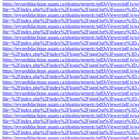
https://revuedidactique.uqam.ca/plugins/generic/pdfJsViewer/pdf.js/w
file=%2Findex.php%2Findex%2Flogin%2FsignOut%3Fsource%3D.ame
https://revuedidactique.uqam.ca/plugins/generic/pdfJsViewer/pdf.js/w
file=%2Findex.php%2Findex%2Flogin%2FsignOut%3Fsource%3D.ame
https://revuedidactique.uqam.ca/plugins/generic/pdfJsViewer/pdf.js/w
file=%2Findex.php%2Findex%2Flogin%2FsignOut%3Fsource%3D.ame
https://revuedidactique.uqam.ca/plugins/generic/pdfJsViewer/pdf.js/w
file=%2Findex.php%2Findex%2Flogin%2FsignOut%3Fsource%3D.ame
https://revuedidactique.uqam.ca/plugins/generic/pdfJsViewer/pdf.js/w
file=%2Findex.php%2Findex%2Flogin%2FsignOut%3Fsource%3D.ame
https://revuedidactique.uqam.ca/plugins/generic/pdfJsViewer/pdf.js/w
file=%2Findex.php%2Findex%2Flogin%2FsignOut%3Fsource%3D.ame
https://revuedidactique.uqam.ca/plugins/generic/pdfJsViewer/pdf.js/w
file=%2Findex.php%2Findex%2Flogin%2FsignOut%3Fsource%3D.ame
https://revuedidactique.uqam.ca/plugins/generic/pdfJsViewer/pdf.js/w
file=%2Findex.php%2Findex%2Flogin%2FsignOut%3Fsource%3D.ame
https://revuedidactique.uqam.ca/plugins/generic/pdfJsViewer/pdf.js/w
file=%2Findex.php%2Findex%2Flogin%2FsignOut%3Fsource%3D.ame
https://revuedidactique.uqam.ca/plugins/generic/pdfJsViewer/pdf.js/w
file=%2Findex.php%2Findex%2Flogin%2FsignOut%3Fsource%3D.ame
https://revuedidactique.uqam.ca/plugins/generic/pdfJsViewer/pdf.js/w
file=%2Findex.php%2Findex%2Flogin%2FsignOut%3Fsource%3D.ame
https://revuedidactique.uqam.ca/plugins/generic/pdfJsViewer/pdf.js/w
file=%2Findex.php%2Findex%2Flogin%2FsignOut%3Fsource%3D.ame
https://revuedidactique.uqam.ca/plugins/generic/pdfJsViewer/pdf.js/w