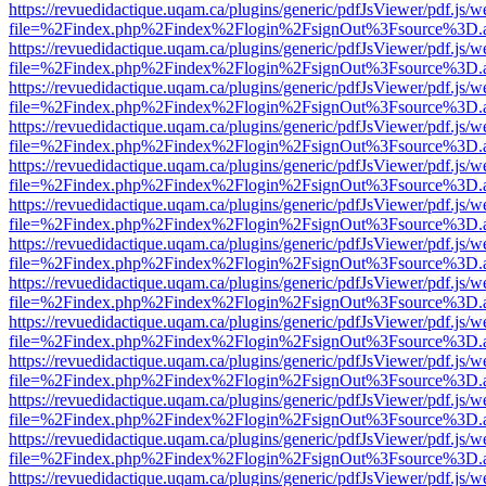
https://revuedidactique.uqam.ca/plugins/generic/pdfJsViewer/pdf.js/w
file=%2Findex.php%2Findex%2Flogin%2FsignOut%3Fsource%3D.ame
https://revuedidactique.uqam.ca/plugins/generic/pdfJsViewer/pdf.js/w
file=%2Findex.php%2Findex%2Flogin%2FsignOut%3Fsource%3D.ame
https://revuedidactique.uqam.ca/plugins/generic/pdfJsViewer/pdf.js/w
file=%2Findex.php%2Findex%2Flogin%2FsignOut%3Fsource%3D.ame
https://revuedidactique.uqam.ca/plugins/generic/pdfJsViewer/pdf.js/w
file=%2Findex.php%2Findex%2Flogin%2FsignOut%3Fsource%3D.ame
https://revuedidactique.uqam.ca/plugins/generic/pdfJsViewer/pdf.js/w
file=%2Findex.php%2Findex%2Flogin%2FsignOut%3Fsource%3D.ame
https://revuedidactique.uqam.ca/plugins/generic/pdfJsViewer/pdf.js/w
file=%2Findex.php%2Findex%2Flogin%2FsignOut%3Fsource%3D.ame
https://revuedidactique.uqam.ca/plugins/generic/pdfJsViewer/pdf.js/w
file=%2Findex.php%2Findex%2Flogin%2FsignOut%3Fsource%3D.ame
https://revuedidactique.uqam.ca/plugins/generic/pdfJsViewer/pdf.js/w
file=%2Findex.php%2Findex%2Flogin%2FsignOut%3Fsource%3D.ame
https://revuedidactique.uqam.ca/plugins/generic/pdfJsViewer/pdf.js/w
file=%2Findex.php%2Findex%2Flogin%2FsignOut%3Fsource%3D.ame
https://revuedidactique.uqam.ca/plugins/generic/pdfJsViewer/pdf.js/w
file=%2Findex.php%2Findex%2Flogin%2FsignOut%3Fsource%3D.ame
https://revuedidactique.uqam.ca/plugins/generic/pdfJsViewer/pdf.js/w
file=%2Findex.php%2Findex%2Flogin%2FsignOut%3Fsource%3D.ame
https://revuedidactique.uqam.ca/plugins/generic/pdfJsViewer/pdf.js/w
file=%2Findex.php%2Findex%2Flogin%2FsignOut%3Fsource%3D.ame
https://revuedidactique.uqam.ca/plugins/generic/pdfJsViewer/pdf.js/w