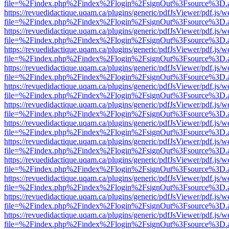
file=%2Findex.php%2Findex%2Flogin%2FsignOut%3Fsource%3D.ame
https://revuedidactique.uqam.ca/plugins/generic/pdfJsViewer/pdf.js/w
file=%2Findex.php%2Findex%2Flogin%2FsignOut%3Fsource%3D.ame
https://revuedidactique.uqam.ca/plugins/generic/pdfJsViewer/pdf.js/w
file=%2Findex.php%2Findex%2Flogin%2FsignOut%3Fsource%3D.ame
https://revuedidactique.uqam.ca/plugins/generic/pdfJsViewer/pdf.js/w
file=%2Findex.php%2Findex%2Flogin%2FsignOut%3Fsource%3D.ame
https://revuedidactique.uqam.ca/plugins/generic/pdfJsViewer/pdf.js/w
file=%2Findex.php%2Findex%2Flogin%2FsignOut%3Fsource%3D.ame
https://revuedidactique.uqam.ca/plugins/generic/pdfJsViewer/pdf.js/w
file=%2Findex.php%2Findex%2Flogin%2FsignOut%3Fsource%3D.ame
https://revuedidactique.uqam.ca/plugins/generic/pdfJsViewer/pdf.js/w
file=%2Findex.php%2Findex%2Flogin%2FsignOut%3Fsource%3D.ame
https://revuedidactique.uqam.ca/plugins/generic/pdfJsViewer/pdf.js/w
file=%2Findex.php%2Findex%2Flogin%2FsignOut%3Fsource%3D.ame
https://revuedidactique.uqam.ca/plugins/generic/pdfJsViewer/pdf.js/w
file=%2Findex.php%2Findex%2Flogin%2FsignOut%3Fsource%3D.ame
https://revuedidactique.uqam.ca/plugins/generic/pdfJsViewer/pdf.js/w
file=%2Findex.php%2Findex%2Flogin%2FsignOut%3Fsource%3D.ame
https://revuedidactique.uqam.ca/plugins/generic/pdfJsViewer/pdf.js/w
file=%2Findex.php%2Findex%2Flogin%2FsignOut%3Fsource%3D.ame
https://revuedidactique.uqam.ca/plugins/generic/pdfJsViewer/pdf.js/w
file=%2Findex.php%2Findex%2Flogin%2FsignOut%3Fsource%3D.ame
https://revuedidactique.uqam.ca/plugins/generic/pdfJsViewer/pdf.js/w
file=%2Findex.php%2Findex%2Flogin%2FsignOut%3Fsource%3D.ame