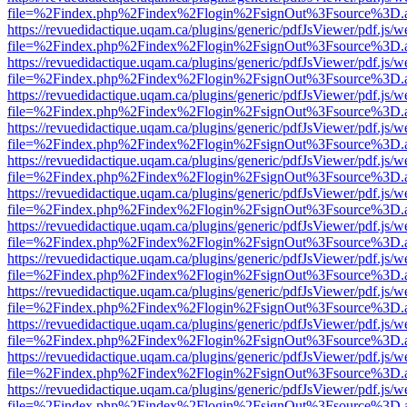
file=%2Findex.php%2Findex%2Flogin%2FsignOut%3Fsource%3D.ame
https://revuedidactique.uqam.ca/plugins/generic/pdfJsViewer/pdf.js/w
file=%2Findex.php%2Findex%2Flogin%2FsignOut%3Fsource%3D.ame
https://revuedidactique.uqam.ca/plugins/generic/pdfJsViewer/pdf.js/w
file=%2Findex.php%2Findex%2Flogin%2FsignOut%3Fsource%3D.ame
https://revuedidactique.uqam.ca/plugins/generic/pdfJsViewer/pdf.js/w
file=%2Findex.php%2Findex%2Flogin%2FsignOut%3Fsource%3D.ame
https://revuedidactique.uqam.ca/plugins/generic/pdfJsViewer/pdf.js/w
file=%2Findex.php%2Findex%2Flogin%2FsignOut%3Fsource%3D.ame
https://revuedidactique.uqam.ca/plugins/generic/pdfJsViewer/pdf.js/w
file=%2Findex.php%2Findex%2Flogin%2FsignOut%3Fsource%3D.ame
https://revuedidactique.uqam.ca/plugins/generic/pdfJsViewer/pdf.js/w
file=%2Findex.php%2Findex%2Flogin%2FsignOut%3Fsource%3D.ame
https://revuedidactique.uqam.ca/plugins/generic/pdfJsViewer/pdf.js/w
file=%2Findex.php%2Findex%2Flogin%2FsignOut%3Fsource%3D.ame
https://revuedidactique.uqam.ca/plugins/generic/pdfJsViewer/pdf.js/w
file=%2Findex.php%2Findex%2Flogin%2FsignOut%3Fsource%3D.ame
https://revuedidactique.uqam.ca/plugins/generic/pdfJsViewer/pdf.js/w
file=%2Findex.php%2Findex%2Flogin%2FsignOut%3Fsource%3D.ame
https://revuedidactique.uqam.ca/plugins/generic/pdfJsViewer/pdf.js/w
file=%2Findex.php%2Findex%2Flogin%2FsignOut%3Fsource%3D.ame
https://revuedidactique.uqam.ca/plugins/generic/pdfJsViewer/pdf.js/w
file=%2Findex.php%2Findex%2Flogin%2FsignOut%3Fsource%3D.ame
https://revuedidactique.uqam.ca/plugins/generic/pdfJsViewer/pdf.js/w
file=%2Findex.php%2Findex%2Flogin%2FsignOut%3Fsource%3D.ame