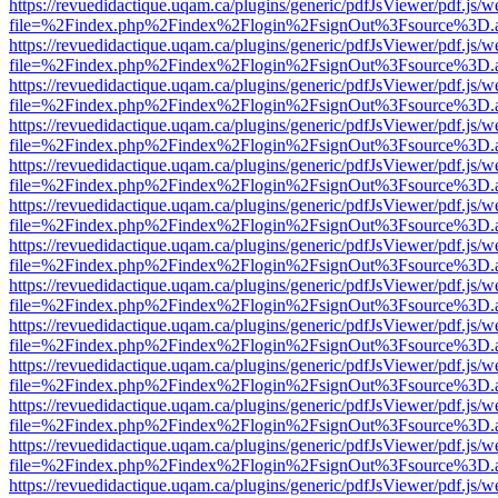
https://revuedidactique.uqam.ca/plugins/generic/pdfJsViewer/pdf.js/w
file=%2Findex.php%2Findex%2Flogin%2FsignOut%3Fsource%3D.ame
https://revuedidactique.uqam.ca/plugins/generic/pdfJsViewer/pdf.js/w
file=%2Findex.php%2Findex%2Flogin%2FsignOut%3Fsource%3D.ame
https://revuedidactique.uqam.ca/plugins/generic/pdfJsViewer/pdf.js/w
file=%2Findex.php%2Findex%2Flogin%2FsignOut%3Fsource%3D.ame
https://revuedidactique.uqam.ca/plugins/generic/pdfJsViewer/pdf.js/w
file=%2Findex.php%2Findex%2Flogin%2FsignOut%3Fsource%3D.ame
https://revuedidactique.uqam.ca/plugins/generic/pdfJsViewer/pdf.js/w
file=%2Findex.php%2Findex%2Flogin%2FsignOut%3Fsource%3D.ame
https://revuedidactique.uqam.ca/plugins/generic/pdfJsViewer/pdf.js/w
file=%2Findex.php%2Findex%2Flogin%2FsignOut%3Fsource%3D.ame
https://revuedidactique.uqam.ca/plugins/generic/pdfJsViewer/pdf.js/w
file=%2Findex.php%2Findex%2Flogin%2FsignOut%3Fsource%3D.ame
https://revuedidactique.uqam.ca/plugins/generic/pdfJsViewer/pdf.js/w
file=%2Findex.php%2Findex%2Flogin%2FsignOut%3Fsource%3D.ame
https://revuedidactique.uqam.ca/plugins/generic/pdfJsViewer/pdf.js/w
file=%2Findex.php%2Findex%2Flogin%2FsignOut%3Fsource%3D.ame
https://revuedidactique.uqam.ca/plugins/generic/pdfJsViewer/pdf.js/w
file=%2Findex.php%2Findex%2Flogin%2FsignOut%3Fsource%3D.ame
https://revuedidactique.uqam.ca/plugins/generic/pdfJsViewer/pdf.js/w
file=%2Findex.php%2Findex%2Flogin%2FsignOut%3Fsource%3D.ame
https://revuedidactique.uqam.ca/plugins/generic/pdfJsViewer/pdf.js/w
file=%2Findex.php%2Findex%2Flogin%2FsignOut%3Fsource%3D.ame
https://revuedidactique.uqam.ca/plugins/generic/pdfJsViewer/pdf.js/w