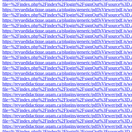
file=%2Findex.php%2Findex%2Flogin%2FsignOut%3Fsource%3D.ame
https://revuedidactique.uqam.ca/plugins/generic/pdfJsViewer/pdf.js/w
file=%2Findex.php%2Findex%2Flogin%2FsignOut%3Fsource%3D.ame
https://revuedidactique.uqam.ca/plugins/generic/pdfJsViewer/pdf.js/w
file=%2Findex.php%2Findex%2Flogin%2FsignOut%3Fsource%3D.ame
https://revuedidactique.uqam.ca/plugins/generic/pdfJsViewer/pdf.js/w
file=%2Findex.php%2Findex%2Flogin%2FsignOut%3Fsource%3D.ame
https://revuedidactique.uqam.ca/plugins/generic/pdfJsViewer/pdf.js/w
file=%2Findex.php%2Findex%2Flogin%2FsignOut%3Fsource%3D.ame
https://revuedidactique.uqam.ca/plugins/generic/pdfJsViewer/pdf.js/w
file=%2Findex.php%2Findex%2Flogin%2FsignOut%3Fsource%3D.ame
https://revuedidactique.uqam.ca/plugins/generic/pdfJsViewer/pdf.js/w
file=%2Findex.php%2Findex%2Flogin%2FsignOut%3Fsource%3D.ame
https://revuedidactique.uqam.ca/plugins/generic/pdfJsViewer/pdf.js/w
file=%2Findex.php%2Findex%2Flogin%2FsignOut%3Fsource%3D.ame
https://revuedidactique.uqam.ca/plugins/generic/pdfJsViewer/pdf.js/w
file=%2Findex.php%2Findex%2Flogin%2FsignOut%3Fsource%3D.ame
https://revuedidactique.uqam.ca/plugins/generic/pdfJsViewer/pdf.js/w
file=%2Findex.php%2Findex%2Flogin%2FsignOut%3Fsource%3D.ame
https://revuedidactique.uqam.ca/plugins/generic/pdfJsViewer/pdf.js/w
file=%2Findex.php%2Findex%2Flogin%2FsignOut%3Fsource%3D.ame
https://revuedidactique.uqam.ca/plugins/generic/pdfJsViewer/pdf.js/w
file=%2Findex.php%2Findex%2Flogin%2FsignOut%3Fsource%3D.ame
https://revuedidactique.uqam.ca/plugins/generic/pdfJsViewer/pdf.js/w
file=%2Findex.php%2Findex%2Flogin%2FsignOut%3Fsource%3D.ame