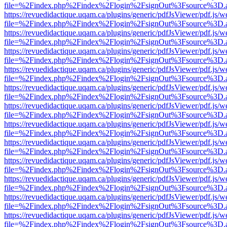
file=%2Findex.php%2Findex%2Flogin%2FsignOut%3Fsource%3D.ame
https://revuedidactique.uqam.ca/plugins/generic/pdfJsViewer/pdf.js/w
file=%2Findex.php%2Findex%2Flogin%2FsignOut%3Fsource%3D.ame
https://revuedidactique.uqam.ca/plugins/generic/pdfJsViewer/pdf.js/w
file=%2Findex.php%2Findex%2Flogin%2FsignOut%3Fsource%3D.ame
https://revuedidactique.uqam.ca/plugins/generic/pdfJsViewer/pdf.js/w
file=%2Findex.php%2Findex%2Flogin%2FsignOut%3Fsource%3D.ame
https://revuedidactique.uqam.ca/plugins/generic/pdfJsViewer/pdf.js/w
file=%2Findex.php%2Findex%2Flogin%2FsignOut%3Fsource%3D.ame
https://revuedidactique.uqam.ca/plugins/generic/pdfJsViewer/pdf.js/w
file=%2Findex.php%2Findex%2Flogin%2FsignOut%3Fsource%3D.ame
https://revuedidactique.uqam.ca/plugins/generic/pdfJsViewer/pdf.js/w
file=%2Findex.php%2Findex%2Flogin%2FsignOut%3Fsource%3D.ame
https://revuedidactique.uqam.ca/plugins/generic/pdfJsViewer/pdf.js/w
file=%2Findex.php%2Findex%2Flogin%2FsignOut%3Fsource%3D.ame
https://revuedidactique.uqam.ca/plugins/generic/pdfJsViewer/pdf.js/w
file=%2Findex.php%2Findex%2Flogin%2FsignOut%3Fsource%3D.ame
https://revuedidactique.uqam.ca/plugins/generic/pdfJsViewer/pdf.js/w
file=%2Findex.php%2Findex%2Flogin%2FsignOut%3Fsource%3D.ame
https://revuedidactique.uqam.ca/plugins/generic/pdfJsViewer/pdf.js/w
file=%2Findex.php%2Findex%2Flogin%2FsignOut%3Fsource%3D.ame
https://revuedidactique.uqam.ca/plugins/generic/pdfJsViewer/pdf.js/w
file=%2Findex.php%2Findex%2Flogin%2FsignOut%3Fsource%3D.ame
https://revuedidactique.uqam.ca/plugins/generic/pdfJsViewer/pdf.js/w
file=%2Findex.php%2Findex%2Flogin%2FsignOut%3Fsource%3D.ame