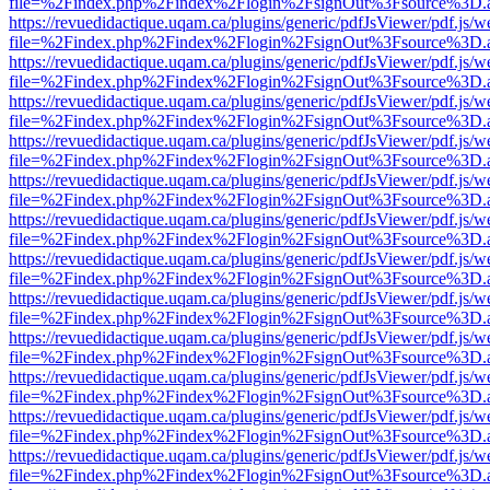
file=%2Findex.php%2Findex%2Flogin%2FsignOut%3Fsource%3D.ame
https://revuedidactique.uqam.ca/plugins/generic/pdfJsViewer/pdf.js/w
file=%2Findex.php%2Findex%2Flogin%2FsignOut%3Fsource%3D.ame
https://revuedidactique.uqam.ca/plugins/generic/pdfJsViewer/pdf.js/w
file=%2Findex.php%2Findex%2Flogin%2FsignOut%3Fsource%3D.ame
https://revuedidactique.uqam.ca/plugins/generic/pdfJsViewer/pdf.js/w
file=%2Findex.php%2Findex%2Flogin%2FsignOut%3Fsource%3D.ame
https://revuedidactique.uqam.ca/plugins/generic/pdfJsViewer/pdf.js/w
file=%2Findex.php%2Findex%2Flogin%2FsignOut%3Fsource%3D.ame
https://revuedidactique.uqam.ca/plugins/generic/pdfJsViewer/pdf.js/w
file=%2Findex.php%2Findex%2Flogin%2FsignOut%3Fsource%3D.ame
https://revuedidactique.uqam.ca/plugins/generic/pdfJsViewer/pdf.js/w
file=%2Findex.php%2Findex%2Flogin%2FsignOut%3Fsource%3D.ame
https://revuedidactique.uqam.ca/plugins/generic/pdfJsViewer/pdf.js/w
file=%2Findex.php%2Findex%2Flogin%2FsignOut%3Fsource%3D.ame
https://revuedidactique.uqam.ca/plugins/generic/pdfJsViewer/pdf.js/w
file=%2Findex.php%2Findex%2Flogin%2FsignOut%3Fsource%3D.ame
https://revuedidactique.uqam.ca/plugins/generic/pdfJsViewer/pdf.js/w
file=%2Findex.php%2Findex%2Flogin%2FsignOut%3Fsource%3D.ame
https://revuedidactique.uqam.ca/plugins/generic/pdfJsViewer/pdf.js/w
file=%2Findex.php%2Findex%2Flogin%2FsignOut%3Fsource%3D.ame
https://revuedidactique.uqam.ca/plugins/generic/pdfJsViewer/pdf.js/w
file=%2Findex.php%2Findex%2Flogin%2FsignOut%3Fsource%3D.ame
https://revuedidactique.uqam.ca/plugins/generic/pdfJsViewer/pdf.js/w
file=%2Findex.php%2Findex%2Flogin%2FsignOut%3Fsource%3D.ame