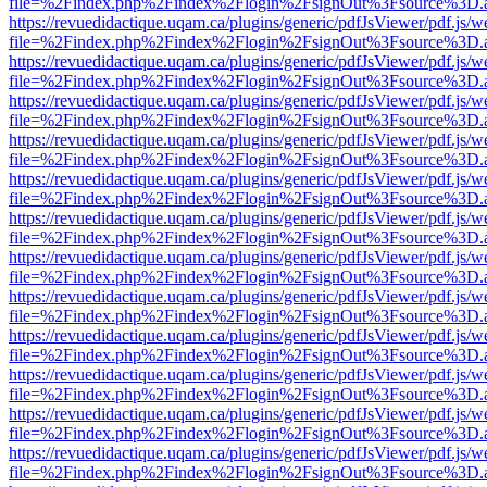
file=%2Findex.php%2Findex%2Flogin%2FsignOut%3Fsource%3D.ame
https://revuedidactique.uqam.ca/plugins/generic/pdfJsViewer/pdf.js/w
file=%2Findex.php%2Findex%2Flogin%2FsignOut%3Fsource%3D.ame
https://revuedidactique.uqam.ca/plugins/generic/pdfJsViewer/pdf.js/w
file=%2Findex.php%2Findex%2Flogin%2FsignOut%3Fsource%3D.ame
https://revuedidactique.uqam.ca/plugins/generic/pdfJsViewer/pdf.js/w
file=%2Findex.php%2Findex%2Flogin%2FsignOut%3Fsource%3D.ame
https://revuedidactique.uqam.ca/plugins/generic/pdfJsViewer/pdf.js/w
file=%2Findex.php%2Findex%2Flogin%2FsignOut%3Fsource%3D.ame
https://revuedidactique.uqam.ca/plugins/generic/pdfJsViewer/pdf.js/w
file=%2Findex.php%2Findex%2Flogin%2FsignOut%3Fsource%3D.ame
https://revuedidactique.uqam.ca/plugins/generic/pdfJsViewer/pdf.js/w
file=%2Findex.php%2Findex%2Flogin%2FsignOut%3Fsource%3D.ame
https://revuedidactique.uqam.ca/plugins/generic/pdfJsViewer/pdf.js/w
file=%2Findex.php%2Findex%2Flogin%2FsignOut%3Fsource%3D.ame
https://revuedidactique.uqam.ca/plugins/generic/pdfJsViewer/pdf.js/w
file=%2Findex.php%2Findex%2Flogin%2FsignOut%3Fsource%3D.ame
https://revuedidactique.uqam.ca/plugins/generic/pdfJsViewer/pdf.js/w
file=%2Findex.php%2Findex%2Flogin%2FsignOut%3Fsource%3D.ame
https://revuedidactique.uqam.ca/plugins/generic/pdfJsViewer/pdf.js/w
file=%2Findex.php%2Findex%2Flogin%2FsignOut%3Fsource%3D.ame
https://revuedidactique.uqam.ca/plugins/generic/pdfJsViewer/pdf.js/w
file=%2Findex.php%2Findex%2Flogin%2FsignOut%3Fsource%3D.ame
https://revuedidactique.uqam.ca/plugins/generic/pdfJsViewer/pdf.js/w
file=%2Findex.php%2Findex%2Flogin%2FsignOut%3Fsource%3D.ame