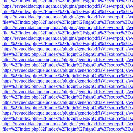
file=%2Findex.php%2Findex%2Flogin%2FsignOut%3Fsource%3D.ame
https://revuedidactique.uqam.ca/plugins/generic/pdfJsViewer/pdf.js/w
file=%2Findex.php%2Findex%2Flogin%2FsignOut%3Fsource%3D.ame
https://revuedidactique.uqam.ca/plugins/generic/pdfJsViewer/pdf.js/w
file=%2Findex.php%2Findex%2Flogin%2FsignOut%3Fsource%3D.ame
https://revuedidactique.uqam.ca/plugins/generic/pdfJsViewer/pdf.js/w
file=%2Findex.php%2Findex%2Flogin%2FsignOut%3Fsource%3D.ame
https://revuedidactique.uqam.ca/plugins/generic/pdfJsViewer/pdf.js/w
file=%2Findex.php%2Findex%2Flogin%2FsignOut%3Fsource%3D.ame
https://revuedidactique.uqam.ca/plugins/generic/pdfJsViewer/pdf.js/w
file=%2Findex.php%2Findex%2Flogin%2FsignOut%3Fsource%3D.ame
https://revuedidactique.uqam.ca/plugins/generic/pdfJsViewer/pdf.js/w
file=%2Findex.php%2Findex%2Flogin%2FsignOut%3Fsource%3D.ame
https://revuedidactique.uqam.ca/plugins/generic/pdfJsViewer/pdf.js/w
file=%2Findex.php%2Findex%2Flogin%2FsignOut%3Fsource%3D.ame
https://revuedidactique.uqam.ca/plugins/generic/pdfJsViewer/pdf.js/w
file=%2Findex.php%2Findex%2Flogin%2FsignOut%3Fsource%3D.ame
https://revuedidactique.uqam.ca/plugins/generic/pdfJsViewer/pdf.js/w
file=%2Findex.php%2Findex%2Flogin%2FsignOut%3Fsource%3D.ame
https://revuedidactique.uqam.ca/plugins/generic/pdfJsViewer/pdf.js/w
file=%2Findex.php%2Findex%2Flogin%2FsignOut%3Fsource%3D.ame
https://revuedidactique.uqam.ca/plugins/generic/pdfJsViewer/pdf.js/w
file=%2Findex.php%2Findex%2Flogin%2FsignOut%3Fsource%3D.ame
https://revuedidactique.uqam.ca/plugins/generic/pdfJsViewer/pdf.js/w
file=%2Findex.php%2Findex%2Flogin%2FsignOut%3Fsource%3D.ame