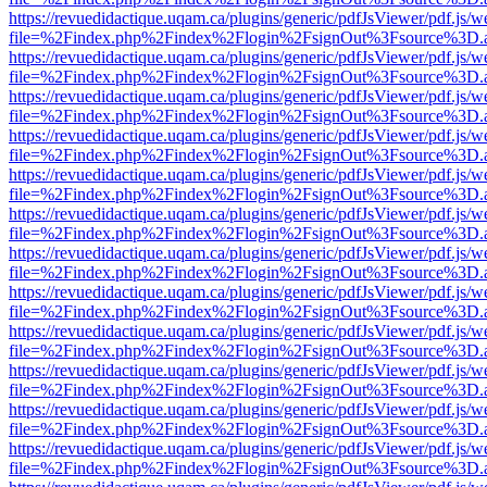
https://revuedidactique.uqam.ca/plugins/generic/pdfJsViewer/pdf.js/w
file=%2Findex.php%2Findex%2Flogin%2FsignOut%3Fsource%3D.ame
https://revuedidactique.uqam.ca/plugins/generic/pdfJsViewer/pdf.js/w
file=%2Findex.php%2Findex%2Flogin%2FsignOut%3Fsource%3D.ame
https://revuedidactique.uqam.ca/plugins/generic/pdfJsViewer/pdf.js/w
file=%2Findex.php%2Findex%2Flogin%2FsignOut%3Fsource%3D.ame
https://revuedidactique.uqam.ca/plugins/generic/pdfJsViewer/pdf.js/w
file=%2Findex.php%2Findex%2Flogin%2FsignOut%3Fsource%3D.ame
https://revuedidactique.uqam.ca/plugins/generic/pdfJsViewer/pdf.js/w
file=%2Findex.php%2Findex%2Flogin%2FsignOut%3Fsource%3D.ame
https://revuedidactique.uqam.ca/plugins/generic/pdfJsViewer/pdf.js/w
file=%2Findex.php%2Findex%2Flogin%2FsignOut%3Fsource%3D.ame
https://revuedidactique.uqam.ca/plugins/generic/pdfJsViewer/pdf.js/w
file=%2Findex.php%2Findex%2Flogin%2FsignOut%3Fsource%3D.ame
https://revuedidactique.uqam.ca/plugins/generic/pdfJsViewer/pdf.js/w
file=%2Findex.php%2Findex%2Flogin%2FsignOut%3Fsource%3D.ame
https://revuedidactique.uqam.ca/plugins/generic/pdfJsViewer/pdf.js/w
file=%2Findex.php%2Findex%2Flogin%2FsignOut%3Fsource%3D.ame
https://revuedidactique.uqam.ca/plugins/generic/pdfJsViewer/pdf.js/w
file=%2Findex.php%2Findex%2Flogin%2FsignOut%3Fsource%3D.ame
https://revuedidactique.uqam.ca/plugins/generic/pdfJsViewer/pdf.js/w
file=%2Findex.php%2Findex%2Flogin%2FsignOut%3Fsource%3D.ame
https://revuedidactique.uqam.ca/plugins/generic/pdfJsViewer/pdf.js/w
file=%2Findex.php%2Findex%2Flogin%2FsignOut%3Fsource%3D.ame