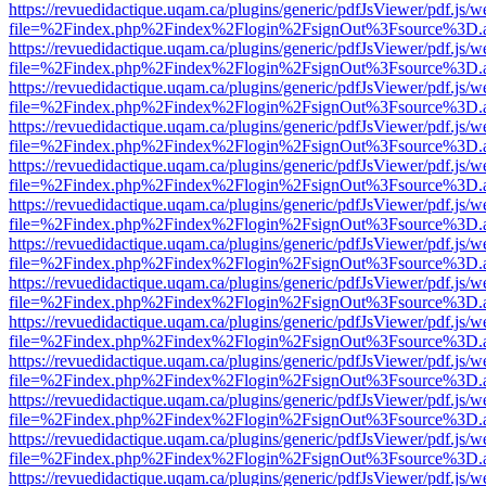
https://revuedidactique.uqam.ca/plugins/generic/pdfJsViewer/pdf.js/w
file=%2Findex.php%2Findex%2Flogin%2FsignOut%3Fsource%3D.ame
https://revuedidactique.uqam.ca/plugins/generic/pdfJsViewer/pdf.js/w
file=%2Findex.php%2Findex%2Flogin%2FsignOut%3Fsource%3D.ame
https://revuedidactique.uqam.ca/plugins/generic/pdfJsViewer/pdf.js/w
file=%2Findex.php%2Findex%2Flogin%2FsignOut%3Fsource%3D.ame
https://revuedidactique.uqam.ca/plugins/generic/pdfJsViewer/pdf.js/w
file=%2Findex.php%2Findex%2Flogin%2FsignOut%3Fsource%3D.ame
https://revuedidactique.uqam.ca/plugins/generic/pdfJsViewer/pdf.js/w
file=%2Findex.php%2Findex%2Flogin%2FsignOut%3Fsource%3D.ame
https://revuedidactique.uqam.ca/plugins/generic/pdfJsViewer/pdf.js/w
file=%2Findex.php%2Findex%2Flogin%2FsignOut%3Fsource%3D.ame
https://revuedidactique.uqam.ca/plugins/generic/pdfJsViewer/pdf.js/w
file=%2Findex.php%2Findex%2Flogin%2FsignOut%3Fsource%3D.ame
https://revuedidactique.uqam.ca/plugins/generic/pdfJsViewer/pdf.js/w
file=%2Findex.php%2Findex%2Flogin%2FsignOut%3Fsource%3D.ame
https://revuedidactique.uqam.ca/plugins/generic/pdfJsViewer/pdf.js/w
file=%2Findex.php%2Findex%2Flogin%2FsignOut%3Fsource%3D.ame
https://revuedidactique.uqam.ca/plugins/generic/pdfJsViewer/pdf.js/w
file=%2Findex.php%2Findex%2Flogin%2FsignOut%3Fsource%3D.ame
https://revuedidactique.uqam.ca/plugins/generic/pdfJsViewer/pdf.js/w
file=%2Findex.php%2Findex%2Flogin%2FsignOut%3Fsource%3D.ame
https://revuedidactique.uqam.ca/plugins/generic/pdfJsViewer/pdf.js/w
file=%2Findex.php%2Findex%2Flogin%2FsignOut%3Fsource%3D.ame
https://revuedidactique.uqam.ca/plugins/generic/pdfJsViewer/pdf.js/w