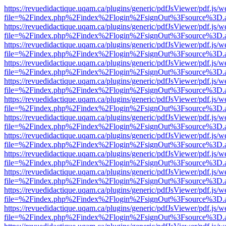
https://revuedidactique.uqam.ca/plugins/generic/pdfJsViewer/pdf.js/w
file=%2Findex.php%2Findex%2Flogin%2FsignOut%3Fsource%3D.ame
https://revuedidactique.uqam.ca/plugins/generic/pdfJsViewer/pdf.js/w
file=%2Findex.php%2Findex%2Flogin%2FsignOut%3Fsource%3D.ame
https://revuedidactique.uqam.ca/plugins/generic/pdfJsViewer/pdf.js/w
file=%2Findex.php%2Findex%2Flogin%2FsignOut%3Fsource%3D.ame
https://revuedidactique.uqam.ca/plugins/generic/pdfJsViewer/pdf.js/w
file=%2Findex.php%2Findex%2Flogin%2FsignOut%3Fsource%3D.ame
https://revuedidactique.uqam.ca/plugins/generic/pdfJsViewer/pdf.js/w
file=%2Findex.php%2Findex%2Flogin%2FsignOut%3Fsource%3D.ame
https://revuedidactique.uqam.ca/plugins/generic/pdfJsViewer/pdf.js/w
file=%2Findex.php%2Findex%2Flogin%2FsignOut%3Fsource%3D.ame
https://revuedidactique.uqam.ca/plugins/generic/pdfJsViewer/pdf.js/w
file=%2Findex.php%2Findex%2Flogin%2FsignOut%3Fsource%3D.ame
https://revuedidactique.uqam.ca/plugins/generic/pdfJsViewer/pdf.js/w
file=%2Findex.php%2Findex%2Flogin%2FsignOut%3Fsource%3D.ame
https://revuedidactique.uqam.ca/plugins/generic/pdfJsViewer/pdf.js/w
file=%2Findex.php%2Findex%2Flogin%2FsignOut%3Fsource%3D.ame
https://revuedidactique.uqam.ca/plugins/generic/pdfJsViewer/pdf.js/w
file=%2Findex.php%2Findex%2Flogin%2FsignOut%3Fsource%3D.ame
https://revuedidactique.uqam.ca/plugins/generic/pdfJsViewer/pdf.js/w
file=%2Findex.php%2Findex%2Flogin%2FsignOut%3Fsource%3D.ame
https://revuedidactique.uqam.ca/plugins/generic/pdfJsViewer/pdf.js/w
file=%2Findex.php%2Findex%2Flogin%2FsignOut%3Fsource%3D.ame