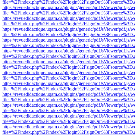
file=%2Findex.php%2Findex%2Flogin%2FsignOut%3Fsource%3D.ame
https://revuedidactique.uqam.ca/plugins/generic/pdfJsViewer/pdf.js/w
file=%2Findex.php%2Findex%2Flogin%2FsignOut%3Fsource%3D.ame
https://revuedidactique.uqam.ca/plugins/generic/pdfJsViewer/pdf.js/w
file=%2Findex.php%2Findex%2Flogin%2FsignOut%3Fsource%3D.ame
https://revuedidactique.uqam.ca/plugins/generic/pdfJsViewer/pdf.js/w
file=%2Findex.php%2Findex%2Flogin%2FsignOut%3Fsource%3D.ame
https://revuedidactique.uqam.ca/plugins/generic/pdfJsViewer/pdf.js/w
file=%2Findex.php%2Findex%2Flogin%2FsignOut%3Fsource%3D.ame
https://revuedidactique.uqam.ca/plugins/generic/pdfJsViewer/pdf.js/w
file=%2Findex.php%2Findex%2Flogin%2FsignOut%3Fsource%3D.ame
https://revuedidactique.uqam.ca/plugins/generic/pdfJsViewer/pdf.js/w
file=%2Findex.php%2Findex%2Flogin%2FsignOut%3Fsource%3D.ame
https://revuedidactique.uqam.ca/plugins/generic/pdfJsViewer/pdf.js/w
file=%2Findex.php%2Findex%2Flogin%2FsignOut%3Fsource%3D.ame
https://revuedidactique.uqam.ca/plugins/generic/pdfJsViewer/pdf.js/w
file=%2Findex.php%2Findex%2Flogin%2FsignOut%3Fsource%3D.ame
https://revuedidactique.uqam.ca/plugins/generic/pdfJsViewer/pdf.js/w
file=%2Findex.php%2Findex%2Flogin%2FsignOut%3Fsource%3D.ame
https://revuedidactique.uqam.ca/plugins/generic/pdfJsViewer/pdf.js/w
file=%2Findex.php%2Findex%2Flogin%2FsignOut%3Fsource%3D.ame
https://revuedidactique.uqam.ca/plugins/generic/pdfJsViewer/pdf.js/w
file=%2Findex.php%2Findex%2Flogin%2FsignOut%3Fsource%3D.ame
https://revuedidactique.uqam.ca/plugins/generic/pdfJsViewer/pdf.js/w
file=%2Findex.php%2Findex%2Flogin%2FsignOut%3Fsource%3D.ame