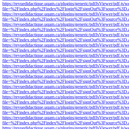
https://revuedidactique.uqam.ca/plugins/generic/pdfJsViewer/pdf.js/w
file=%2Findex.php%2Findex%2Flogin%2FsignOut%3Fsource%3D.ame
https://revuedidactique.uqam.ca/plugins/generic/pdfJsViewer/pdf.js/w
file=%2Findex.php%2Findex%2Flogin%2FsignOut%3Fsource%3D.ame
https://revuedidactique.uqam.ca/plugins/generic/pdfJsViewer/pdf.js/w
file=%2Findex.php%2Findex%2Flogin%2FsignOut%3Fsource%3D.ame
https://revuedidactique.uqam.ca/plugins/generic/pdfJsViewer/pdf.js/w
file=%2Findex.php%2Findex%2Flogin%2FsignOut%3Fsource%3D.ame
https://revuedidactique.uqam.ca/plugins/generic/pdfJsViewer/pdf.js/w
file=%2Findex.php%2Findex%2Flogin%2FsignOut%3Fsource%3D.ame
https://revuedidactique.uqam.ca/plugins/generic/pdfJsViewer/pdf.js/w
file=%2Findex.php%2Findex%2Flogin%2FsignOut%3Fsource%3D.ame
https://revuedidactique.uqam.ca/plugins/generic/pdfJsViewer/pdf.js/w
file=%2Findex.php%2Findex%2Flogin%2FsignOut%3Fsource%3D.ame
https://revuedidactique.uqam.ca/plugins/generic/pdfJsViewer/pdf.js/w
file=%2Findex.php%2Findex%2Flogin%2FsignOut%3Fsource%3D.ame
https://revuedidactique.uqam.ca/plugins/generic/pdfJsViewer/pdf.js/w
file=%2Findex.php%2Findex%2Flogin%2FsignOut%3Fsource%3D.ame
https://revuedidactique.uqam.ca/plugins/generic/pdfJsViewer/pdf.js/w
file=%2Findex.php%2Findex%2Flogin%2FsignOut%3Fsource%3D.ame
https://revuedidactique.uqam.ca/plugins/generic/pdfJsViewer/pdf.js/w
file=%2Findex.php%2Findex%2Flogin%2FsignOut%3Fsource%3D.ame
https://revuedidactique.uqam.ca/plugins/generic/pdfJsViewer/pdf.js/w
file=%2Findex.php%2Findex%2Flogin%2FsignOut%3Fsource%3D.ame
https://revuedidactique.uqam.ca/plugins/generic/pdfJsViewer/pdf.js/w