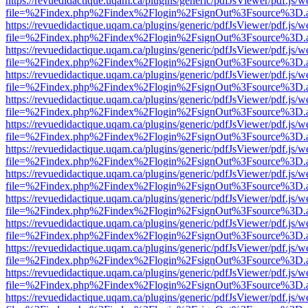
https://revuedidactique.uqam.ca/plugins/generic/pdfJsViewer/pdf.js/w
file=%2Findex.php%2Findex%2Flogin%2FsignOut%3Fsource%3D.ame
https://revuedidactique.uqam.ca/plugins/generic/pdfJsViewer/pdf.js/w
file=%2Findex.php%2Findex%2Flogin%2FsignOut%3Fsource%3D.ame
https://revuedidactique.uqam.ca/plugins/generic/pdfJsViewer/pdf.js/w
file=%2Findex.php%2Findex%2Flogin%2FsignOut%3Fsource%3D.ame
https://revuedidactique.uqam.ca/plugins/generic/pdfJsViewer/pdf.js/w
file=%2Findex.php%2Findex%2Flogin%2FsignOut%3Fsource%3D.ame
https://revuedidactique.uqam.ca/plugins/generic/pdfJsViewer/pdf.js/w
file=%2Findex.php%2Findex%2Flogin%2FsignOut%3Fsource%3D.ame
https://revuedidactique.uqam.ca/plugins/generic/pdfJsViewer/pdf.js/w
file=%2Findex.php%2Findex%2Flogin%2FsignOut%3Fsource%3D.ame
https://revuedidactique.uqam.ca/plugins/generic/pdfJsViewer/pdf.js/w
file=%2Findex.php%2Findex%2Flogin%2FsignOut%3Fsource%3D.ame
https://revuedidactique.uqam.ca/plugins/generic/pdfJsViewer/pdf.js/w
file=%2Findex.php%2Findex%2Flogin%2FsignOut%3Fsource%3D.ame
https://revuedidactique.uqam.ca/plugins/generic/pdfJsViewer/pdf.js/w
file=%2Findex.php%2Findex%2Flogin%2FsignOut%3Fsource%3D.ame
https://revuedidactique.uqam.ca/plugins/generic/pdfJsViewer/pdf.js/w
file=%2Findex.php%2Findex%2Flogin%2FsignOut%3Fsource%3D.ame
https://revuedidactique.uqam.ca/plugins/generic/pdfJsViewer/pdf.js/w
file=%2Findex.php%2Findex%2Flogin%2FsignOut%3Fsource%3D.ame
https://revuedidactique.uqam.ca/plugins/generic/pdfJsViewer/pdf.js/w
file=%2Findex.php%2Findex%2Flogin%2FsignOut%3Fsource%3D.ame
https://revuedidactique.uqam.ca/plugins/generic/pdfJsViewer/pdf.js/w