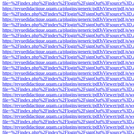
file=%2Findex.php%2Findex%2Flogin%2FsignOut%3Fsource%3D.ame
https://revuedidactique.uqam.ca/plugins/generic/pdfJsViewer/pdf.js/w
file=%2Findex.php%2Findex%2Flogin%2FsignOut%3Fsource%3D.ame
https://revuedidactique.uqam.ca/plugins/generic/pdfJsViewer/pdf.js/w
file=%2Findex.php%2Findex%2Flogin%2FsignOut%3Fsource%3D.ame
https://revuedidactique.uqam.ca/plugins/generic/pdfJsViewer/pdf.js/w
file=%2Findex.php%2Findex%2Flogin%2FsignOut%3Fsource%3D.ame
https://revuedidactique.uqam.ca/plugins/generic/pdfJsViewer/pdf.js/w
file=%2Findex.php%2Findex%2Flogin%2FsignOut%3Fsource%3D.ame
https://revuedidactique.uqam.ca/plugins/generic/pdfJsViewer/pdf.js/w
file=%2Findex.php%2Findex%2Flogin%2FsignOut%3Fsource%3D.ame
https://revuedidactique.uqam.ca/plugins/generic/pdfJsViewer/pdf.js/w
file=%2Findex.php%2Findex%2Flogin%2FsignOut%3Fsource%3D.ame
https://revuedidactique.uqam.ca/plugins/generic/pdfJsViewer/pdf.js/w
file=%2Findex.php%2Findex%2Flogin%2FsignOut%3Fsource%3D.ame
https://revuedidactique.uqam.ca/plugins/generic/pdfJsViewer/pdf.js/w
file=%2Findex.php%2Findex%2Flogin%2FsignOut%3Fsource%3D.ame
https://revuedidactique.uqam.ca/plugins/generic/pdfJsViewer/pdf.js/w
file=%2Findex.php%2Findex%2Flogin%2FsignOut%3Fsource%3D.ame
https://revuedidactique.uqam.ca/plugins/generic/pdfJsViewer/pdf.js/w
file=%2Findex.php%2Findex%2Flogin%2FsignOut%3Fsource%3D.ame
https://revuedidactique.uqam.ca/plugins/generic/pdfJsViewer/pdf.js/w
file=%2Findex.php%2Findex%2Flogin%2FsignOut%3Fsource%3D.ame
https://revuedidactique.uqam.ca/plugins/generic/pdfJsViewer/pdf.js/w
file=%2Findex.php%2Findex%2Flogin%2FsignOut%3Fsource%3D.ame