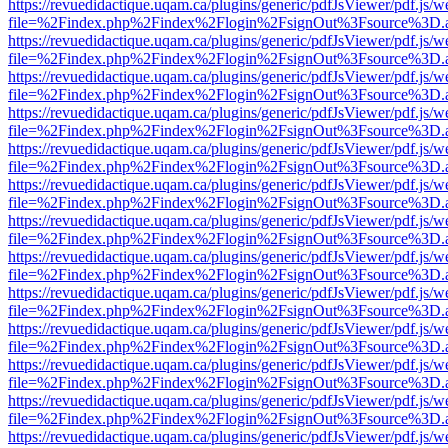
https://revuedidactique.uqam.ca/plugins/generic/pdfJsViewer/pdf.js/w
file=%2Findex.php%2Findex%2Flogin%2FsignOut%3Fsource%3D.ame
https://revuedidactique.uqam.ca/plugins/generic/pdfJsViewer/pdf.js/w
file=%2Findex.php%2Findex%2Flogin%2FsignOut%3Fsource%3D.ame
https://revuedidactique.uqam.ca/plugins/generic/pdfJsViewer/pdf.js/w
file=%2Findex.php%2Findex%2Flogin%2FsignOut%3Fsource%3D.ame
https://revuedidactique.uqam.ca/plugins/generic/pdfJsViewer/pdf.js/w
file=%2Findex.php%2Findex%2Flogin%2FsignOut%3Fsource%3D.ame
https://revuedidactique.uqam.ca/plugins/generic/pdfJsViewer/pdf.js/w
file=%2Findex.php%2Findex%2Flogin%2FsignOut%3Fsource%3D.ame
https://revuedidactique.uqam.ca/plugins/generic/pdfJsViewer/pdf.js/w
file=%2Findex.php%2Findex%2Flogin%2FsignOut%3Fsource%3D.ame
https://revuedidactique.uqam.ca/plugins/generic/pdfJsViewer/pdf.js/w
file=%2Findex.php%2Findex%2Flogin%2FsignOut%3Fsource%3D.ame
https://revuedidactique.uqam.ca/plugins/generic/pdfJsViewer/pdf.js/w
file=%2Findex.php%2Findex%2Flogin%2FsignOut%3Fsource%3D.ame
https://revuedidactique.uqam.ca/plugins/generic/pdfJsViewer/pdf.js/w
file=%2Findex.php%2Findex%2Flogin%2FsignOut%3Fsource%3D.ame
https://revuedidactique.uqam.ca/plugins/generic/pdfJsViewer/pdf.js/w
file=%2Findex.php%2Findex%2Flogin%2FsignOut%3Fsource%3D.ame
https://revuedidactique.uqam.ca/plugins/generic/pdfJsViewer/pdf.js/w
file=%2Findex.php%2Findex%2Flogin%2FsignOut%3Fsource%3D.ame
https://revuedidactique.uqam.ca/plugins/generic/pdfJsViewer/pdf.js/w
file=%2Findex.php%2Findex%2Flogin%2FsignOut%3Fsource%3D.ame
https://revuedidactique.uqam.ca/plugins/generic/pdfJsViewer/pdf.js/w