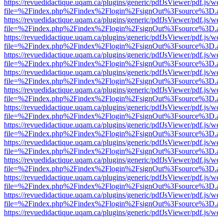
https://revuedidactique.uqam.ca/plugins/generic/pdfJsViewer/pdf.js/w
file=%2Findex.php%2Findex%2Flogin%2FsignOut%3Fsource%3D.ame
https://revuedidactique.uqam.ca/plugins/generic/pdfJsViewer/pdf.js/w
file=%2Findex.php%2Findex%2Flogin%2FsignOut%3Fsource%3D.ame
https://revuedidactique.uqam.ca/plugins/generic/pdfJsViewer/pdf.js/w
file=%2Findex.php%2Findex%2Flogin%2FsignOut%3Fsource%3D.ame
https://revuedidactique.uqam.ca/plugins/generic/pdfJsViewer/pdf.js/w
file=%2Findex.php%2Findex%2Flogin%2FsignOut%3Fsource%3D.ame
https://revuedidactique.uqam.ca/plugins/generic/pdfJsViewer/pdf.js/w
file=%2Findex.php%2Findex%2Flogin%2FsignOut%3Fsource%3D.ame
https://revuedidactique.uqam.ca/plugins/generic/pdfJsViewer/pdf.js/w
file=%2Findex.php%2Findex%2Flogin%2FsignOut%3Fsource%3D.ame
https://revuedidactique.uqam.ca/plugins/generic/pdfJsViewer/pdf.js/w
file=%2Findex.php%2Findex%2Flogin%2FsignOut%3Fsource%3D.ame
https://revuedidactique.uqam.ca/plugins/generic/pdfJsViewer/pdf.js/w
file=%2Findex.php%2Findex%2Flogin%2FsignOut%3Fsource%3D.ame
https://revuedidactique.uqam.ca/plugins/generic/pdfJsViewer/pdf.js/w
file=%2Findex.php%2Findex%2Flogin%2FsignOut%3Fsource%3D.ame
https://revuedidactique.uqam.ca/plugins/generic/pdfJsViewer/pdf.js/w
file=%2Findex.php%2Findex%2Flogin%2FsignOut%3Fsource%3D.ame
https://revuedidactique.uqam.ca/plugins/generic/pdfJsViewer/pdf.js/w
file=%2Findex.php%2Findex%2Flogin%2FsignOut%3Fsource%3D.ame
https://revuedidactique.uqam.ca/plugins/generic/pdfJsViewer/pdf.js/w
file=%2Findex.php%2Findex%2Flogin%2FsignOut%3Fsource%3D.ame
https://revuedidactique.uqam.ca/plugins/generic/pdfJsViewer/pdf.js/w