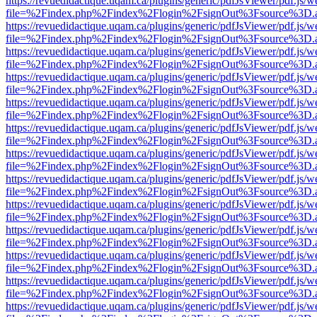
https://revuedidactique.uqam.ca/plugins/generic/pdfJsViewer/pdf.js/w
file=%2Findex.php%2Findex%2Flogin%2FsignOut%3Fsource%3D.ame
https://revuedidactique.uqam.ca/plugins/generic/pdfJsViewer/pdf.js/w
file=%2Findex.php%2Findex%2Flogin%2FsignOut%3Fsource%3D.ame
https://revuedidactique.uqam.ca/plugins/generic/pdfJsViewer/pdf.js/w
file=%2Findex.php%2Findex%2Flogin%2FsignOut%3Fsource%3D.ame
https://revuedidactique.uqam.ca/plugins/generic/pdfJsViewer/pdf.js/w
file=%2Findex.php%2Findex%2Flogin%2FsignOut%3Fsource%3D.ame
https://revuedidactique.uqam.ca/plugins/generic/pdfJsViewer/pdf.js/w
file=%2Findex.php%2Findex%2Flogin%2FsignOut%3Fsource%3D.ame
https://revuedidactique.uqam.ca/plugins/generic/pdfJsViewer/pdf.js/w
file=%2Findex.php%2Findex%2Flogin%2FsignOut%3Fsource%3D.ame
https://revuedidactique.uqam.ca/plugins/generic/pdfJsViewer/pdf.js/w
file=%2Findex.php%2Findex%2Flogin%2FsignOut%3Fsource%3D.ame
https://revuedidactique.uqam.ca/plugins/generic/pdfJsViewer/pdf.js/w
file=%2Findex.php%2Findex%2Flogin%2FsignOut%3Fsource%3D.ame
https://revuedidactique.uqam.ca/plugins/generic/pdfJsViewer/pdf.js/w
file=%2Findex.php%2Findex%2Flogin%2FsignOut%3Fsource%3D.ame
https://revuedidactique.uqam.ca/plugins/generic/pdfJsViewer/pdf.js/w
file=%2Findex.php%2Findex%2Flogin%2FsignOut%3Fsource%3D.ame
https://revuedidactique.uqam.ca/plugins/generic/pdfJsViewer/pdf.js/w
file=%2Findex.php%2Findex%2Flogin%2FsignOut%3Fsource%3D.ame
https://revuedidactique.uqam.ca/plugins/generic/pdfJsViewer/pdf.js/w
file=%2Findex.php%2Findex%2Flogin%2FsignOut%3Fsource%3D.ame
https://revuedidactique.uqam.ca/plugins/generic/pdfJsViewer/pdf.js/w