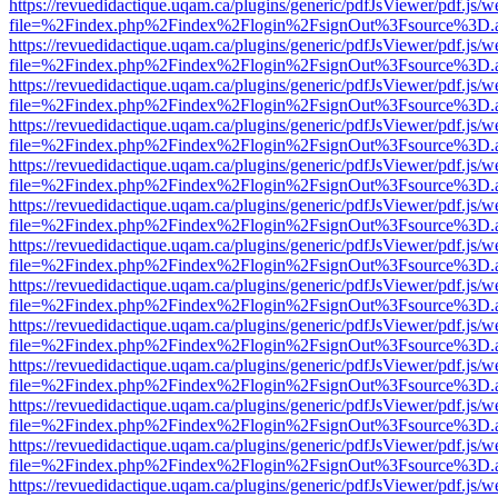
https://revuedidactique.uqam.ca/plugins/generic/pdfJsViewer/pdf.js/w
file=%2Findex.php%2Findex%2Flogin%2FsignOut%3Fsource%3D.ame
https://revuedidactique.uqam.ca/plugins/generic/pdfJsViewer/pdf.js/w
file=%2Findex.php%2Findex%2Flogin%2FsignOut%3Fsource%3D.ame
https://revuedidactique.uqam.ca/plugins/generic/pdfJsViewer/pdf.js/w
file=%2Findex.php%2Findex%2Flogin%2FsignOut%3Fsource%3D.ame
https://revuedidactique.uqam.ca/plugins/generic/pdfJsViewer/pdf.js/w
file=%2Findex.php%2Findex%2Flogin%2FsignOut%3Fsource%3D.ame
https://revuedidactique.uqam.ca/plugins/generic/pdfJsViewer/pdf.js/w
file=%2Findex.php%2Findex%2Flogin%2FsignOut%3Fsource%3D.ame
https://revuedidactique.uqam.ca/plugins/generic/pdfJsViewer/pdf.js/w
file=%2Findex.php%2Findex%2Flogin%2FsignOut%3Fsource%3D.ame
https://revuedidactique.uqam.ca/plugins/generic/pdfJsViewer/pdf.js/w
file=%2Findex.php%2Findex%2Flogin%2FsignOut%3Fsource%3D.ame
https://revuedidactique.uqam.ca/plugins/generic/pdfJsViewer/pdf.js/w
file=%2Findex.php%2Findex%2Flogin%2FsignOut%3Fsource%3D.ame
https://revuedidactique.uqam.ca/plugins/generic/pdfJsViewer/pdf.js/w
file=%2Findex.php%2Findex%2Flogin%2FsignOut%3Fsource%3D.ame
https://revuedidactique.uqam.ca/plugins/generic/pdfJsViewer/pdf.js/w
file=%2Findex.php%2Findex%2Flogin%2FsignOut%3Fsource%3D.ame
https://revuedidactique.uqam.ca/plugins/generic/pdfJsViewer/pdf.js/w
file=%2Findex.php%2Findex%2Flogin%2FsignOut%3Fsource%3D.ame
https://revuedidactique.uqam.ca/plugins/generic/pdfJsViewer/pdf.js/w
file=%2Findex.php%2Findex%2Flogin%2FsignOut%3Fsource%3D.ame
https://revuedidactique.uqam.ca/plugins/generic/pdfJsViewer/pdf.js/w