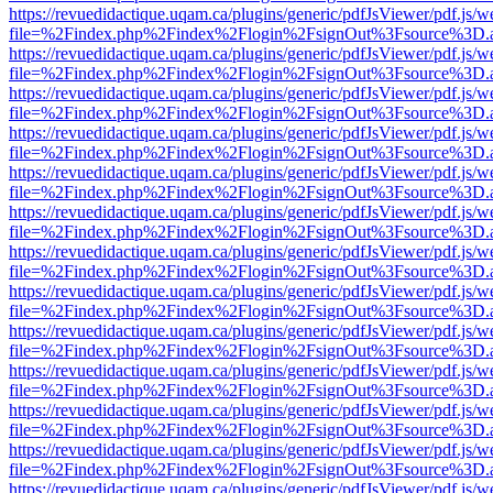
https://revuedidactique.uqam.ca/plugins/generic/pdfJsViewer/pdf.js/w
file=%2Findex.php%2Findex%2Flogin%2FsignOut%3Fsource%3D.ame
https://revuedidactique.uqam.ca/plugins/generic/pdfJsViewer/pdf.js/w
file=%2Findex.php%2Findex%2Flogin%2FsignOut%3Fsource%3D.ame
https://revuedidactique.uqam.ca/plugins/generic/pdfJsViewer/pdf.js/w
file=%2Findex.php%2Findex%2Flogin%2FsignOut%3Fsource%3D.ame
https://revuedidactique.uqam.ca/plugins/generic/pdfJsViewer/pdf.js/w
file=%2Findex.php%2Findex%2Flogin%2FsignOut%3Fsource%3D.ame
https://revuedidactique.uqam.ca/plugins/generic/pdfJsViewer/pdf.js/w
file=%2Findex.php%2Findex%2Flogin%2FsignOut%3Fsource%3D.ame
https://revuedidactique.uqam.ca/plugins/generic/pdfJsViewer/pdf.js/w
file=%2Findex.php%2Findex%2Flogin%2FsignOut%3Fsource%3D.ame
https://revuedidactique.uqam.ca/plugins/generic/pdfJsViewer/pdf.js/w
file=%2Findex.php%2Findex%2Flogin%2FsignOut%3Fsource%3D.ame
https://revuedidactique.uqam.ca/plugins/generic/pdfJsViewer/pdf.js/w
file=%2Findex.php%2Findex%2Flogin%2FsignOut%3Fsource%3D.ame
https://revuedidactique.uqam.ca/plugins/generic/pdfJsViewer/pdf.js/w
file=%2Findex.php%2Findex%2Flogin%2FsignOut%3Fsource%3D.ame
https://revuedidactique.uqam.ca/plugins/generic/pdfJsViewer/pdf.js/w
file=%2Findex.php%2Findex%2Flogin%2FsignOut%3Fsource%3D.ame
https://revuedidactique.uqam.ca/plugins/generic/pdfJsViewer/pdf.js/w
file=%2Findex.php%2Findex%2Flogin%2FsignOut%3Fsource%3D.ame
https://revuedidactique.uqam.ca/plugins/generic/pdfJsViewer/pdf.js/w
file=%2Findex.php%2Findex%2Flogin%2FsignOut%3Fsource%3D.ame
https://revuedidactique.uqam.ca/plugins/generic/pdfJsViewer/pdf.js/w