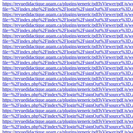
https://revuedidactique.uqam.ca/plugins/generic/pdfJsViewer/pdf.js/w
file=%2Findex.php%2Findex%2Flogin%2FsignOut%3Fsource%3D.ame
https://revuedidactique.uqam.ca/plugins/generic/pdfJsViewer/pdf.js/w
file=%2Findex.php%2Findex%2Flogin%2FsignOut%3Fsource%3D.ame
https://revuedidactique.uqam.ca/plugins/generic/pdfJsViewer/pdf.js/w
file=%2Findex.php%2Findex%2Flogin%2FsignOut%3Fsource%3D.ame
https://revuedidactique.uqam.ca/plugins/generic/pdfJsViewer/pdf.js/w
file=%2Findex.php%2Findex%2Flogin%2FsignOut%3Fsource%3D.ame
https://revuedidactique.uqam.ca/plugins/generic/pdfJsViewer/pdf.js/w
file=%2Findex.php%2Findex%2Flogin%2FsignOut%3Fsource%3D.ame
https://revuedidactique.uqam.ca/plugins/generic/pdfJsViewer/pdf.js/w
file=%2Findex.php%2Findex%2Flogin%2FsignOut%3Fsource%3D.ame
https://revuedidactique.uqam.ca/plugins/generic/pdfJsViewer/pdf.js/w
file=%2Findex.php%2Findex%2Flogin%2FsignOut%3Fsource%3D.ame
https://revuedidactique.uqam.ca/plugins/generic/pdfJsViewer/pdf.js/w
file=%2Findex.php%2Findex%2Flogin%2FsignOut%3Fsource%3D.ame
https://revuedidactique.uqam.ca/plugins/generic/pdfJsViewer/pdf.js/w
file=%2Findex.php%2Findex%2Flogin%2FsignOut%3Fsource%3D.ame
https://revuedidactique.uqam.ca/plugins/generic/pdfJsViewer/pdf.js/w
file=%2Findex.php%2Findex%2Flogin%2FsignOut%3Fsource%3D.ame
https://revuedidactique.uqam.ca/plugins/generic/pdfJsViewer/pdf.js/w
file=%2Findex.php%2Findex%2Flogin%2FsignOut%3Fsource%3D.ame
https://revuedidactique.uqam.ca/plugins/generic/pdfJsViewer/pdf.js/w
file=%2Findex.php%2Findex%2Flogin%2FsignOut%3Fsource%3D.ame
https://revuedidactique.uqam.ca/plugins/generic/pdfJsViewer/pdf.js/w