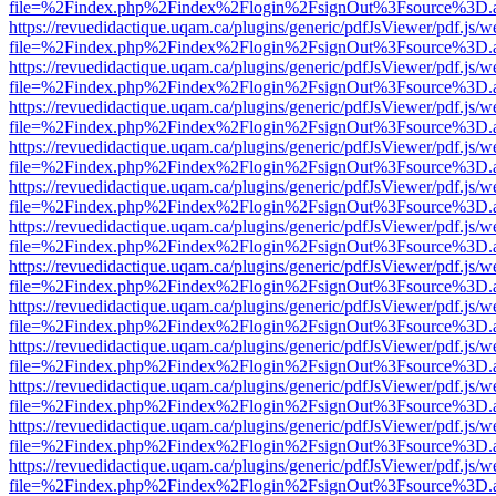
file=%2Findex.php%2Findex%2Flogin%2FsignOut%3Fsource%3D.ame
https://revuedidactique.uqam.ca/plugins/generic/pdfJsViewer/pdf.js/w
file=%2Findex.php%2Findex%2Flogin%2FsignOut%3Fsource%3D.ame
https://revuedidactique.uqam.ca/plugins/generic/pdfJsViewer/pdf.js/w
file=%2Findex.php%2Findex%2Flogin%2FsignOut%3Fsource%3D.ame
https://revuedidactique.uqam.ca/plugins/generic/pdfJsViewer/pdf.js/w
file=%2Findex.php%2Findex%2Flogin%2FsignOut%3Fsource%3D.ame
https://revuedidactique.uqam.ca/plugins/generic/pdfJsViewer/pdf.js/w
file=%2Findex.php%2Findex%2Flogin%2FsignOut%3Fsource%3D.ame
https://revuedidactique.uqam.ca/plugins/generic/pdfJsViewer/pdf.js/w
file=%2Findex.php%2Findex%2Flogin%2FsignOut%3Fsource%3D.ame
https://revuedidactique.uqam.ca/plugins/generic/pdfJsViewer/pdf.js/w
file=%2Findex.php%2Findex%2Flogin%2FsignOut%3Fsource%3D.ame
https://revuedidactique.uqam.ca/plugins/generic/pdfJsViewer/pdf.js/w
file=%2Findex.php%2Findex%2Flogin%2FsignOut%3Fsource%3D.ame
https://revuedidactique.uqam.ca/plugins/generic/pdfJsViewer/pdf.js/w
file=%2Findex.php%2Findex%2Flogin%2FsignOut%3Fsource%3D.ame
https://revuedidactique.uqam.ca/plugins/generic/pdfJsViewer/pdf.js/w
file=%2Findex.php%2Findex%2Flogin%2FsignOut%3Fsource%3D.ame
https://revuedidactique.uqam.ca/plugins/generic/pdfJsViewer/pdf.js/w
file=%2Findex.php%2Findex%2Flogin%2FsignOut%3Fsource%3D.ame
https://revuedidactique.uqam.ca/plugins/generic/pdfJsViewer/pdf.js/w
file=%2Findex.php%2Findex%2Flogin%2FsignOut%3Fsource%3D.ame
https://revuedidactique.uqam.ca/plugins/generic/pdfJsViewer/pdf.js/w
file=%2Findex.php%2Findex%2Flogin%2FsignOut%3Fsource%3D.ame