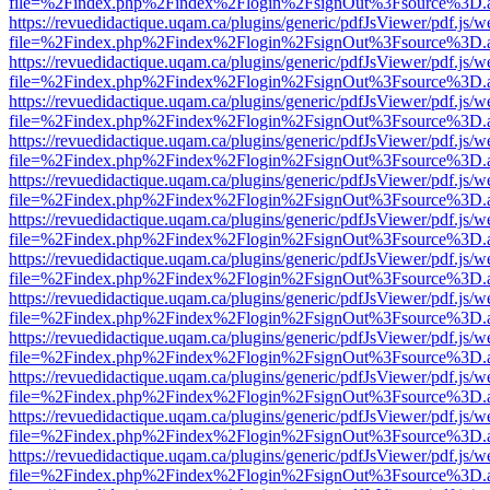
file=%2Findex.php%2Findex%2Flogin%2FsignOut%3Fsource%3D.ame
https://revuedidactique.uqam.ca/plugins/generic/pdfJsViewer/pdf.js/w
file=%2Findex.php%2Findex%2Flogin%2FsignOut%3Fsource%3D.ame
https://revuedidactique.uqam.ca/plugins/generic/pdfJsViewer/pdf.js/w
file=%2Findex.php%2Findex%2Flogin%2FsignOut%3Fsource%3D.ame
https://revuedidactique.uqam.ca/plugins/generic/pdfJsViewer/pdf.js/w
file=%2Findex.php%2Findex%2Flogin%2FsignOut%3Fsource%3D.ame
https://revuedidactique.uqam.ca/plugins/generic/pdfJsViewer/pdf.js/w
file=%2Findex.php%2Findex%2Flogin%2FsignOut%3Fsource%3D.ame
https://revuedidactique.uqam.ca/plugins/generic/pdfJsViewer/pdf.js/w
file=%2Findex.php%2Findex%2Flogin%2FsignOut%3Fsource%3D.ame
https://revuedidactique.uqam.ca/plugins/generic/pdfJsViewer/pdf.js/w
file=%2Findex.php%2Findex%2Flogin%2FsignOut%3Fsource%3D.ame
https://revuedidactique.uqam.ca/plugins/generic/pdfJsViewer/pdf.js/w
file=%2Findex.php%2Findex%2Flogin%2FsignOut%3Fsource%3D.ame
https://revuedidactique.uqam.ca/plugins/generic/pdfJsViewer/pdf.js/w
file=%2Findex.php%2Findex%2Flogin%2FsignOut%3Fsource%3D.ame
https://revuedidactique.uqam.ca/plugins/generic/pdfJsViewer/pdf.js/w
file=%2Findex.php%2Findex%2Flogin%2FsignOut%3Fsource%3D.ame
https://revuedidactique.uqam.ca/plugins/generic/pdfJsViewer/pdf.js/w
file=%2Findex.php%2Findex%2Flogin%2FsignOut%3Fsource%3D.ame
https://revuedidactique.uqam.ca/plugins/generic/pdfJsViewer/pdf.js/w
file=%2Findex.php%2Findex%2Flogin%2FsignOut%3Fsource%3D.ame
https://revuedidactique.uqam.ca/plugins/generic/pdfJsViewer/pdf.js/w
file=%2Findex.php%2Findex%2Flogin%2FsignOut%3Fsource%3D.ame