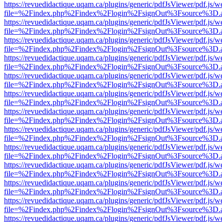
https://revuedidactique.uqam.ca/plugins/generic/pdfJsViewer/pdf.js/w
file=%2Findex.php%2Findex%2Flogin%2FsignOut%3Fsource%3D.ame
https://revuedidactique.uqam.ca/plugins/generic/pdfJsViewer/pdf.js/w
file=%2Findex.php%2Findex%2Flogin%2FsignOut%3Fsource%3D.ame
https://revuedidactique.uqam.ca/plugins/generic/pdfJsViewer/pdf.js/w
file=%2Findex.php%2Findex%2Flogin%2FsignOut%3Fsource%3D.ame
https://revuedidactique.uqam.ca/plugins/generic/pdfJsViewer/pdf.js/w
file=%2Findex.php%2Findex%2Flogin%2FsignOut%3Fsource%3D.ame
https://revuedidactique.uqam.ca/plugins/generic/pdfJsViewer/pdf.js/w
file=%2Findex.php%2Findex%2Flogin%2FsignOut%3Fsource%3D.ame
https://revuedidactique.uqam.ca/plugins/generic/pdfJsViewer/pdf.js/w
file=%2Findex.php%2Findex%2Flogin%2FsignOut%3Fsource%3D.ame
https://revuedidactique.uqam.ca/plugins/generic/pdfJsViewer/pdf.js/w
file=%2Findex.php%2Findex%2Flogin%2FsignOut%3Fsource%3D.ame
https://revuedidactique.uqam.ca/plugins/generic/pdfJsViewer/pdf.js/w
file=%2Findex.php%2Findex%2Flogin%2FsignOut%3Fsource%3D.ame
https://revuedidactique.uqam.ca/plugins/generic/pdfJsViewer/pdf.js/w
file=%2Findex.php%2Findex%2Flogin%2FsignOut%3Fsource%3D.ame
https://revuedidactique.uqam.ca/plugins/generic/pdfJsViewer/pdf.js/w
file=%2Findex.php%2Findex%2Flogin%2FsignOut%3Fsource%3D.ame
https://revuedidactique.uqam.ca/plugins/generic/pdfJsViewer/pdf.js/w
file=%2Findex.php%2Findex%2Flogin%2FsignOut%3Fsource%3D.ame
https://revuedidactique.uqam.ca/plugins/generic/pdfJsViewer/pdf.js/w
file=%2Findex.php%2Findex%2Flogin%2FsignOut%3Fsource%3D.ame
https://revuedidactique.uqam.ca/plugins/generic/pdfJsViewer/pdf.js/w