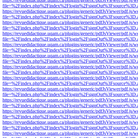
https://revuedidactique.uqam.ca/plugins/generic/pdfJsViewer/pdf.js/w
file=%2Findex.php%2Findex%2Flogin%2FsignOut%3Fsource%3D.ame
https://revuedidactique.uqam.ca/plugins/generic/pdfJsViewer/pdf.js/w
file=%2Findex.php%2Findex%2Flogin%2FsignOut%3Fsource%3D.ame
https://revuedidactique.uqam.ca/plugins/generic/pdfJsViewer/pdf.js/w
file=%2Findex.php%2Findex%2Flogin%2FsignOut%3Fsource%3D.ame
https://revuedidactique.uqam.ca/plugins/generic/pdfJsViewer/pdf.js/w
file=%2Findex.php%2Findex%2Flogin%2FsignOut%3Fsource%3D.ame
https://revuedidactique.uqam.ca/plugins/generic/pdfJsViewer/pdf.js/w
file=%2Findex.php%2Findex%2Flogin%2FsignOut%3Fsource%3D.ame
https://revuedidactique.uqam.ca/plugins/generic/pdfJsViewer/pdf.js/w
file=%2Findex.php%2Findex%2Flogin%2FsignOut%3Fsource%3D.ame
https://revuedidactique.uqam.ca/plugins/generic/pdfJsViewer/pdf.js/w
file=%2Findex.php%2Findex%2Flogin%2FsignOut%3Fsource%3D.ame
https://revuedidactique.uqam.ca/plugins/generic/pdfJsViewer/pdf.js/w
file=%2Findex.php%2Findex%2Flogin%2FsignOut%3Fsource%3D.ame
https://revuedidactique.uqam.ca/plugins/generic/pdfJsViewer/pdf.js/w
file=%2Findex.php%2Findex%2Flogin%2FsignOut%3Fsource%3D.ame
https://revuedidactique.uqam.ca/plugins/generic/pdfJsViewer/pdf.js/w
file=%2Findex.php%2Findex%2Flogin%2FsignOut%3Fsource%3D.ame
https://revuedidactique.uqam.ca/plugins/generic/pdfJsViewer/pdf.js/w
file=%2Findex.php%2Findex%2Flogin%2FsignOut%3Fsource%3D.ame
https://revuedidactique.uqam.ca/plugins/generic/pdfJsViewer/pdf.js/w
file=%2Findex.php%2Findex%2Flogin%2FsignOut%3Fsource%3D.ame
https://revuedidactique.uqam.ca/plugins/generic/pdfJsViewer/pdf.js/w