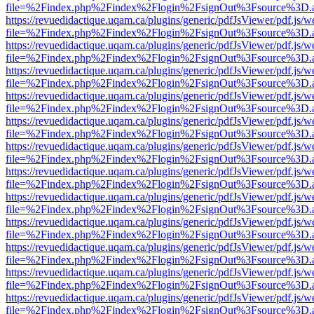
file=%2Findex.php%2Findex%2Flogin%2FsignOut%3Fsource%3D.ame
https://revuedidactique.uqam.ca/plugins/generic/pdfJsViewer/pdf.js/w
file=%2Findex.php%2Findex%2Flogin%2FsignOut%3Fsource%3D.ame
https://revuedidactique.uqam.ca/plugins/generic/pdfJsViewer/pdf.js/w
file=%2Findex.php%2Findex%2Flogin%2FsignOut%3Fsource%3D.ame
https://revuedidactique.uqam.ca/plugins/generic/pdfJsViewer/pdf.js/w
file=%2Findex.php%2Findex%2Flogin%2FsignOut%3Fsource%3D.ame
https://revuedidactique.uqam.ca/plugins/generic/pdfJsViewer/pdf.js/w
file=%2Findex.php%2Findex%2Flogin%2FsignOut%3Fsource%3D.ame
https://revuedidactique.uqam.ca/plugins/generic/pdfJsViewer/pdf.js/w
file=%2Findex.php%2Findex%2Flogin%2FsignOut%3Fsource%3D.ame
https://revuedidactique.uqam.ca/plugins/generic/pdfJsViewer/pdf.js/w
file=%2Findex.php%2Findex%2Flogin%2FsignOut%3Fsource%3D.ame
https://revuedidactique.uqam.ca/plugins/generic/pdfJsViewer/pdf.js/w
file=%2Findex.php%2Findex%2Flogin%2FsignOut%3Fsource%3D.ame
https://revuedidactique.uqam.ca/plugins/generic/pdfJsViewer/pdf.js/w
file=%2Findex.php%2Findex%2Flogin%2FsignOut%3Fsource%3D.ame
https://revuedidactique.uqam.ca/plugins/generic/pdfJsViewer/pdf.js/w
file=%2Findex.php%2Findex%2Flogin%2FsignOut%3Fsource%3D.ame
https://revuedidactique.uqam.ca/plugins/generic/pdfJsViewer/pdf.js/w
file=%2Findex.php%2Findex%2Flogin%2FsignOut%3Fsource%3D.ame
https://revuedidactique.uqam.ca/plugins/generic/pdfJsViewer/pdf.js/w
file=%2Findex.php%2Findex%2Flogin%2FsignOut%3Fsource%3D.ame
https://revuedidactique.uqam.ca/plugins/generic/pdfJsViewer/pdf.js/w
file=%2Findex.php%2Findex%2Flogin%2FsignOut%3Fsource%3D.ame