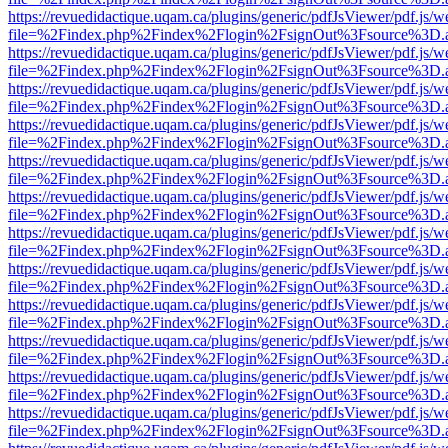
https://revuedidactique.uqam.ca/plugins/generic/pdfJsViewer/pdf.js/w
file=%2Findex.php%2Findex%2Flogin%2FsignOut%3Fsource%3D.ame
https://revuedidactique.uqam.ca/plugins/generic/pdfJsViewer/pdf.js/w
file=%2Findex.php%2Findex%2Flogin%2FsignOut%3Fsource%3D.ame
https://revuedidactique.uqam.ca/plugins/generic/pdfJsViewer/pdf.js/w
file=%2Findex.php%2Findex%2Flogin%2FsignOut%3Fsource%3D.ame
https://revuedidactique.uqam.ca/plugins/generic/pdfJsViewer/pdf.js/w
file=%2Findex.php%2Findex%2Flogin%2FsignOut%3Fsource%3D.ame
https://revuedidactique.uqam.ca/plugins/generic/pdfJsViewer/pdf.js/w
file=%2Findex.php%2Findex%2Flogin%2FsignOut%3Fsource%3D.ame
https://revuedidactique.uqam.ca/plugins/generic/pdfJsViewer/pdf.js/w
file=%2Findex.php%2Findex%2Flogin%2FsignOut%3Fsource%3D.ame
https://revuedidactique.uqam.ca/plugins/generic/pdfJsViewer/pdf.js/w
file=%2Findex.php%2Findex%2Flogin%2FsignOut%3Fsource%3D.ame
https://revuedidactique.uqam.ca/plugins/generic/pdfJsViewer/pdf.js/w
file=%2Findex.php%2Findex%2Flogin%2FsignOut%3Fsource%3D.ame
https://revuedidactique.uqam.ca/plugins/generic/pdfJsViewer/pdf.js/w
file=%2Findex.php%2Findex%2Flogin%2FsignOut%3Fsource%3D.ame
https://revuedidactique.uqam.ca/plugins/generic/pdfJsViewer/pdf.js/w
file=%2Findex.php%2Findex%2Flogin%2FsignOut%3Fsource%3D.ame
https://revuedidactique.uqam.ca/plugins/generic/pdfJsViewer/pdf.js/w
file=%2Findex.php%2Findex%2Flogin%2FsignOut%3Fsource%3D.ame
https://revuedidactique.uqam.ca/plugins/generic/pdfJsViewer/pdf.js/w
file=%2Findex.php%2Findex%2Flogin%2FsignOut%3Fsource%3D.ame