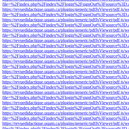
file=%2Findex.php%2Findex%2Flogin%2FsignOut%3Fsource%3D.ame
https://revuedidactique.uqam.ca/plugins/generic/pdfJsViewer/pdf.js/w
file=%2Findex.php%2Findex%2Flogin%2FsignOut%3Fsource%3D.ame
https://revuedidactique.uqam.ca/plugins/generic/pdfJsViewer/pdf.js/w
file=%2Findex.php%2Findex%2Flogin%2FsignOut%3Fsource%3D.ame
https://revuedidactique.uqam.ca/plugins/generic/pdfJsViewer/pdf.js/w
file=%2Findex.php%2Findex%2Flogin%2FsignOut%3Fsource%3D.ame
https://revuedidactique.uqam.ca/plugins/generic/pdfJsViewer/pdf.js/w
file=%2Findex.php%2Findex%2Flogin%2FsignOut%3Fsource%3D.ame
https://revuedidactique.uqam.ca/plugins/generic/pdfJsViewer/pdf.js/w
file=%2Findex.php%2Findex%2Flogin%2FsignOut%3Fsource%3D.ame
https://revuedidactique.uqam.ca/plugins/generic/pdfJsViewer/pdf.js/w
file=%2Findex.php%2Findex%2Flogin%2FsignOut%3Fsource%3D.ame
https://revuedidactique.uqam.ca/plugins/generic/pdfJsViewer/pdf.js/w
file=%2Findex.php%2Findex%2Flogin%2FsignOut%3Fsource%3D.ame
https://revuedidactique.uqam.ca/plugins/generic/pdfJsViewer/pdf.js/w
file=%2Findex.php%2Findex%2Flogin%2FsignOut%3Fsource%3D.ame
https://revuedidactique.uqam.ca/plugins/generic/pdfJsViewer/pdf.js/w
file=%2Findex.php%2Findex%2Flogin%2FsignOut%3Fsource%3D.ame
https://revuedidactique.uqam.ca/plugins/generic/pdfJsViewer/pdf.js/w
file=%2Findex.php%2Findex%2Flogin%2FsignOut%3Fsource%3D.ame
https://revuedidactique.uqam.ca/plugins/generic/pdfJsViewer/pdf.js/w
file=%2Findex.php%2Findex%2Flogin%2FsignOut%3Fsource%3D.ame
https://revuedidactique.uqam.ca/plugins/generic/pdfJsViewer/pdf.js/w
file=%2Findex.php%2Findex%2Flogin%2FsignOut%3Fsource%3D.ame