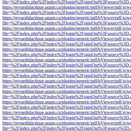
file=%2Findex.php%2Findex%2Flogin%2FsignOut%3Fsource%3D.ame
https://revuedidactique.uqam.ca/plugins/generic/pdfJsViewer/pdf.js/w
file=%2Findex.php%2Findex%2Flogin%2FsignOut%3Fsource%3D.ame
https://revuedidactique.uqam.ca/plugins/generic/pdfJsViewer/pdf.js/w
file=%2Findex.php%2Findex%2Flogin%2FsignOut%3Fsource%3D.ame
https://revuedidactique.uqam.ca/plugins/generic/pdfJsViewer/pdf.js/w
file=%2Findex.php%2Findex%2Flogin%2FsignOut%3Fsource%3D.ame
https://revuedidactique.uqam.ca/plugins/generic/pdfJsViewer/pdf.js/w
file=%2Findex.php%2Findex%2Flogin%2FsignOut%3Fsource%3D.ame
https://revuedidactique.uqam.ca/plugins/generic/pdfJsViewer/pdf.js/w
file=%2Findex.php%2Findex%2Flogin%2FsignOut%3Fsource%3D.ame
https://revuedidactique.uqam.ca/plugins/generic/pdfJsViewer/pdf.js/w
file=%2Findex.php%2Findex%2Flogin%2FsignOut%3Fsource%3D.ame
https://revuedidactique.uqam.ca/plugins/generic/pdfJsViewer/pdf.js/w
file=%2Findex.php%2Findex%2Flogin%2FsignOut%3Fsource%3D.ame
https://revuedidactique.uqam.ca/plugins/generic/pdfJsViewer/pdf.js/w
file=%2Findex.php%2Findex%2Flogin%2FsignOut%3Fsource%3D.ame
https://revuedidactique.uqam.ca/plugins/generic/pdfJsViewer/pdf.js/w
file=%2Findex.php%2Findex%2Flogin%2FsignOut%3Fsource%3D.ame
https://revuedidactique.uqam.ca/plugins/generic/pdfJsViewer/pdf.js/w
file=%2Findex.php%2Findex%2Flogin%2FsignOut%3Fsource%3D.ame
https://revuedidactique.uqam.ca/plugins/generic/pdfJsViewer/pdf.js/w
file=%2Findex.php%2Findex%2Flogin%2FsignOut%3Fsource%3D.ame
https://revuedidactique.uqam.ca/plugins/generic/pdfJsViewer/pdf.js/w
file=%2Findex.php%2Findex%2Flogin%2FsignOut%3Fsource%3D.ame