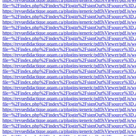
https://revuedidactique.uqam.ca/plugins/generic/pdfJsViewer/pdf.js/w
file=%2Findex.php%2Findex%2Flogin%2FsignOut%3Fsource%3D.ame
https://revuedidactique.uqam.ca/plugins/generic/pdfJsViewer/pdf.js/w
file=%2Findex.php%2Findex%2Flogin%2FsignOut%3Fsource%3D.ame
https://revuedidactique.uqam.ca/plugins/generic/pdfJsViewer/pdf.js/w
file=%2Findex.php%2Findex%2Flogin%2FsignOut%3Fsource%3D.ame
https://revuedidactique.uqam.ca/plugins/generic/pdfJsViewer/pdf.js/w
file=%2Findex.php%2Findex%2Flogin%2FsignOut%3Fsource%3D.ame
https://revuedidactique.uqam.ca/plugins/generic/pdfJsViewer/pdf.js/w
file=%2Findex.php%2Findex%2Flogin%2FsignOut%3Fsource%3D.ame
https://revuedidactique.uqam.ca/plugins/generic/pdfJsViewer/pdf.js/w
file=%2Findex.php%2Findex%2Flogin%2FsignOut%3Fsource%3D.ame
https://revuedidactique.uqam.ca/plugins/generic/pdfJsViewer/pdf.js/w
file=%2Findex.php%2Findex%2Flogin%2FsignOut%3Fsource%3D.ame
https://revuedidactique.uqam.ca/plugins/generic/pdfJsViewer/pdf.js/w
file=%2Findex.php%2Findex%2Flogin%2FsignOut%3Fsource%3D.ame
https://revuedidactique.uqam.ca/plugins/generic/pdfJsViewer/pdf.js/w
file=%2Findex.php%2Findex%2Flogin%2FsignOut%3Fsource%3D.ame
https://revuedidactique.uqam.ca/plugins/generic/pdfJsViewer/pdf.js/w
file=%2Findex.php%2Findex%2Flogin%2FsignOut%3Fsource%3D.ame
https://revuedidactique.uqam.ca/plugins/generic/pdfJsViewer/pdf.js/w
file=%2Findex.php%2Findex%2Flogin%2FsignOut%3Fsource%3D.ame
https://revuedidactique.uqam.ca/plugins/generic/pdfJsViewer/pdf.js/w
file=%2Findex.php%2Findex%2Flogin%2FsignOut%3Fsource%3D.ame
https://revuedidactique.uqam.ca/plugins/generic/pdfJsViewer/pdf.js/w