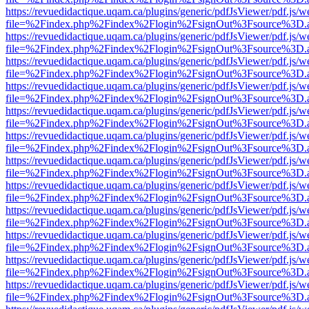
https://revuedidactique.uqam.ca/plugins/generic/pdfJsViewer/pdf.js/w
file=%2Findex.php%2Findex%2Flogin%2FsignOut%3Fsource%3D.ame
https://revuedidactique.uqam.ca/plugins/generic/pdfJsViewer/pdf.js/w
file=%2Findex.php%2Findex%2Flogin%2FsignOut%3Fsource%3D.ame
https://revuedidactique.uqam.ca/plugins/generic/pdfJsViewer/pdf.js/w
file=%2Findex.php%2Findex%2Flogin%2FsignOut%3Fsource%3D.ame
https://revuedidactique.uqam.ca/plugins/generic/pdfJsViewer/pdf.js/w
file=%2Findex.php%2Findex%2Flogin%2FsignOut%3Fsource%3D.ame
https://revuedidactique.uqam.ca/plugins/generic/pdfJsViewer/pdf.js/w
file=%2Findex.php%2Findex%2Flogin%2FsignOut%3Fsource%3D.ame
https://revuedidactique.uqam.ca/plugins/generic/pdfJsViewer/pdf.js/w
file=%2Findex.php%2Findex%2Flogin%2FsignOut%3Fsource%3D.ame
https://revuedidactique.uqam.ca/plugins/generic/pdfJsViewer/pdf.js/w
file=%2Findex.php%2Findex%2Flogin%2FsignOut%3Fsource%3D.ame
https://revuedidactique.uqam.ca/plugins/generic/pdfJsViewer/pdf.js/w
file=%2Findex.php%2Findex%2Flogin%2FsignOut%3Fsource%3D.ame
https://revuedidactique.uqam.ca/plugins/generic/pdfJsViewer/pdf.js/w
file=%2Findex.php%2Findex%2Flogin%2FsignOut%3Fsource%3D.ame
https://revuedidactique.uqam.ca/plugins/generic/pdfJsViewer/pdf.js/w
file=%2Findex.php%2Findex%2Flogin%2FsignOut%3Fsource%3D.ame
https://revuedidactique.uqam.ca/plugins/generic/pdfJsViewer/pdf.js/w
file=%2Findex.php%2Findex%2Flogin%2FsignOut%3Fsource%3D.ame
https://revuedidactique.uqam.ca/plugins/generic/pdfJsViewer/pdf.js/w
file=%2Findex.php%2Findex%2Flogin%2FsignOut%3Fsource%3D.ame