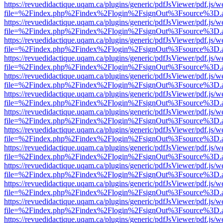
https://revuedidactique.uqam.ca/plugins/generic/pdfJsViewer/pdf.js/w
file=%2Findex.php%2Findex%2Flogin%2FsignOut%3Fsource%3D.ame
https://revuedidactique.uqam.ca/plugins/generic/pdfJsViewer/pdf.js/w
file=%2Findex.php%2Findex%2Flogin%2FsignOut%3Fsource%3D.ame
https://revuedidactique.uqam.ca/plugins/generic/pdfJsViewer/pdf.js/w
file=%2Findex.php%2Findex%2Flogin%2FsignOut%3Fsource%3D.ame
https://revuedidactique.uqam.ca/plugins/generic/pdfJsViewer/pdf.js/w
file=%2Findex.php%2Findex%2Flogin%2FsignOut%3Fsource%3D.ame
https://revuedidactique.uqam.ca/plugins/generic/pdfJsViewer/pdf.js/w
file=%2Findex.php%2Findex%2Flogin%2FsignOut%3Fsource%3D.ame
https://revuedidactique.uqam.ca/plugins/generic/pdfJsViewer/pdf.js/w
file=%2Findex.php%2Findex%2Flogin%2FsignOut%3Fsource%3D.ame
https://revuedidactique.uqam.ca/plugins/generic/pdfJsViewer/pdf.js/w
file=%2Findex.php%2Findex%2Flogin%2FsignOut%3Fsource%3D.ame
https://revuedidactique.uqam.ca/plugins/generic/pdfJsViewer/pdf.js/w
file=%2Findex.php%2Findex%2Flogin%2FsignOut%3Fsource%3D.ame
https://revuedidactique.uqam.ca/plugins/generic/pdfJsViewer/pdf.js/w
file=%2Findex.php%2Findex%2Flogin%2FsignOut%3Fsource%3D.ame
https://revuedidactique.uqam.ca/plugins/generic/pdfJsViewer/pdf.js/w
file=%2Findex.php%2Findex%2Flogin%2FsignOut%3Fsource%3D.ame
https://revuedidactique.uqam.ca/plugins/generic/pdfJsViewer/pdf.js/w
file=%2Findex.php%2Findex%2Flogin%2FsignOut%3Fsource%3D.ame
https://revuedidactique.uqam.ca/plugins/generic/pdfJsViewer/pdf.js/w
file=%2Findex.php%2Findex%2Flogin%2FsignOut%3Fsource%3D.ame
https://revuedidactique.uqam.ca/plugins/generic/pdfJsViewer/pdf.js/w