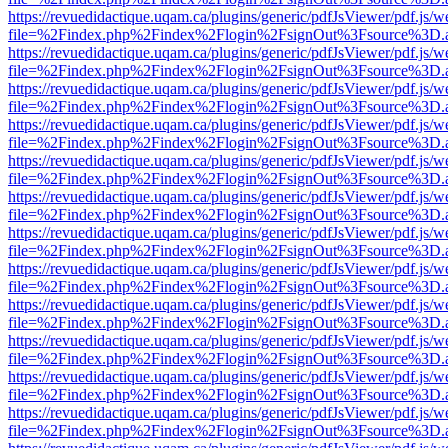
https://revuedidactique.uqam.ca/plugins/generic/pdfJsViewer/pdf.js/w
file=%2Findex.php%2Findex%2Flogin%2FsignOut%3Fsource%3D.ame
https://revuedidactique.uqam.ca/plugins/generic/pdfJsViewer/pdf.js/w
file=%2Findex.php%2Findex%2Flogin%2FsignOut%3Fsource%3D.ame
https://revuedidactique.uqam.ca/plugins/generic/pdfJsViewer/pdf.js/w
file=%2Findex.php%2Findex%2Flogin%2FsignOut%3Fsource%3D.ame
https://revuedidactique.uqam.ca/plugins/generic/pdfJsViewer/pdf.js/w
file=%2Findex.php%2Findex%2Flogin%2FsignOut%3Fsource%3D.ame
https://revuedidactique.uqam.ca/plugins/generic/pdfJsViewer/pdf.js/w
file=%2Findex.php%2Findex%2Flogin%2FsignOut%3Fsource%3D.ame
https://revuedidactique.uqam.ca/plugins/generic/pdfJsViewer/pdf.js/w
file=%2Findex.php%2Findex%2Flogin%2FsignOut%3Fsource%3D.ame
https://revuedidactique.uqam.ca/plugins/generic/pdfJsViewer/pdf.js/w
file=%2Findex.php%2Findex%2Flogin%2FsignOut%3Fsource%3D.ame
https://revuedidactique.uqam.ca/plugins/generic/pdfJsViewer/pdf.js/w
file=%2Findex.php%2Findex%2Flogin%2FsignOut%3Fsource%3D.ame
https://revuedidactique.uqam.ca/plugins/generic/pdfJsViewer/pdf.js/w
file=%2Findex.php%2Findex%2Flogin%2FsignOut%3Fsource%3D.ame
https://revuedidactique.uqam.ca/plugins/generic/pdfJsViewer/pdf.js/w
file=%2Findex.php%2Findex%2Flogin%2FsignOut%3Fsource%3D.ame
https://revuedidactique.uqam.ca/plugins/generic/pdfJsViewer/pdf.js/w
file=%2Findex.php%2Findex%2Flogin%2FsignOut%3Fsource%3D.ame
https://revuedidactique.uqam.ca/plugins/generic/pdfJsViewer/pdf.js/w
file=%2Findex.php%2Findex%2Flogin%2FsignOut%3Fsource%3D.ame