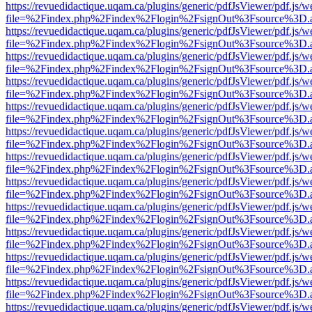
https://revuedidactique.uqam.ca/plugins/generic/pdfJsViewer/pdf.js/w
file=%2Findex.php%2Findex%2Flogin%2FsignOut%3Fsource%3D.ame
https://revuedidactique.uqam.ca/plugins/generic/pdfJsViewer/pdf.js/w
file=%2Findex.php%2Findex%2Flogin%2FsignOut%3Fsource%3D.ame
https://revuedidactique.uqam.ca/plugins/generic/pdfJsViewer/pdf.js/w
file=%2Findex.php%2Findex%2Flogin%2FsignOut%3Fsource%3D.ame
https://revuedidactique.uqam.ca/plugins/generic/pdfJsViewer/pdf.js/w
file=%2Findex.php%2Findex%2Flogin%2FsignOut%3Fsource%3D.ame
https://revuedidactique.uqam.ca/plugins/generic/pdfJsViewer/pdf.js/w
file=%2Findex.php%2Findex%2Flogin%2FsignOut%3Fsource%3D.ame
https://revuedidactique.uqam.ca/plugins/generic/pdfJsViewer/pdf.js/w
file=%2Findex.php%2Findex%2Flogin%2FsignOut%3Fsource%3D.ame
https://revuedidactique.uqam.ca/plugins/generic/pdfJsViewer/pdf.js/w
file=%2Findex.php%2Findex%2Flogin%2FsignOut%3Fsource%3D.ame
https://revuedidactique.uqam.ca/plugins/generic/pdfJsViewer/pdf.js/w
file=%2Findex.php%2Findex%2Flogin%2FsignOut%3Fsource%3D.ame
https://revuedidactique.uqam.ca/plugins/generic/pdfJsViewer/pdf.js/w
file=%2Findex.php%2Findex%2Flogin%2FsignOut%3Fsource%3D.ame
https://revuedidactique.uqam.ca/plugins/generic/pdfJsViewer/pdf.js/w
file=%2Findex.php%2Findex%2Flogin%2FsignOut%3Fsource%3D.ame
https://revuedidactique.uqam.ca/plugins/generic/pdfJsViewer/pdf.js/w
file=%2Findex.php%2Findex%2Flogin%2FsignOut%3Fsource%3D.ame
https://revuedidactique.uqam.ca/plugins/generic/pdfJsViewer/pdf.js/w
file=%2Findex.php%2Findex%2Flogin%2FsignOut%3Fsource%3D.ame
https://revuedidactique.uqam.ca/plugins/generic/pdfJsViewer/pdf.js/w