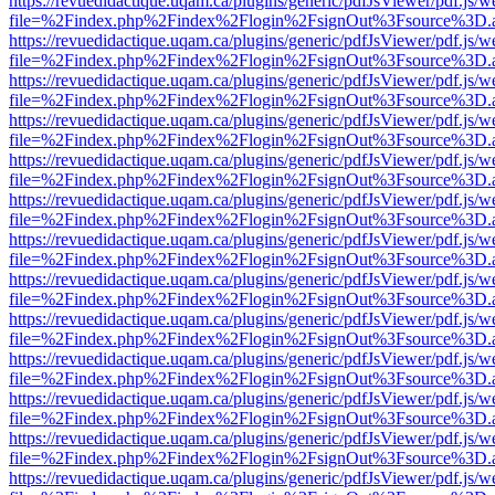
https://revuedidactique.uqam.ca/plugins/generic/pdfJsViewer/pdf.js/w
file=%2Findex.php%2Findex%2Flogin%2FsignOut%3Fsource%3D.ame
https://revuedidactique.uqam.ca/plugins/generic/pdfJsViewer/pdf.js/w
file=%2Findex.php%2Findex%2Flogin%2FsignOut%3Fsource%3D.ame
https://revuedidactique.uqam.ca/plugins/generic/pdfJsViewer/pdf.js/w
file=%2Findex.php%2Findex%2Flogin%2FsignOut%3Fsource%3D.ame
https://revuedidactique.uqam.ca/plugins/generic/pdfJsViewer/pdf.js/w
file=%2Findex.php%2Findex%2Flogin%2FsignOut%3Fsource%3D.ame
https://revuedidactique.uqam.ca/plugins/generic/pdfJsViewer/pdf.js/w
file=%2Findex.php%2Findex%2Flogin%2FsignOut%3Fsource%3D.ame
https://revuedidactique.uqam.ca/plugins/generic/pdfJsViewer/pdf.js/w
file=%2Findex.php%2Findex%2Flogin%2FsignOut%3Fsource%3D.ame
https://revuedidactique.uqam.ca/plugins/generic/pdfJsViewer/pdf.js/w
file=%2Findex.php%2Findex%2Flogin%2FsignOut%3Fsource%3D.ame
https://revuedidactique.uqam.ca/plugins/generic/pdfJsViewer/pdf.js/w
file=%2Findex.php%2Findex%2Flogin%2FsignOut%3Fsource%3D.ame
https://revuedidactique.uqam.ca/plugins/generic/pdfJsViewer/pdf.js/w
file=%2Findex.php%2Findex%2Flogin%2FsignOut%3Fsource%3D.ame
https://revuedidactique.uqam.ca/plugins/generic/pdfJsViewer/pdf.js/w
file=%2Findex.php%2Findex%2Flogin%2FsignOut%3Fsource%3D.ame
https://revuedidactique.uqam.ca/plugins/generic/pdfJsViewer/pdf.js/w
file=%2Findex.php%2Findex%2Flogin%2FsignOut%3Fsource%3D.ame
https://revuedidactique.uqam.ca/plugins/generic/pdfJsViewer/pdf.js/w
file=%2Findex.php%2Findex%2Flogin%2FsignOut%3Fsource%3D.ame
https://revuedidactique.uqam.ca/plugins/generic/pdfJsViewer/pdf.js/w