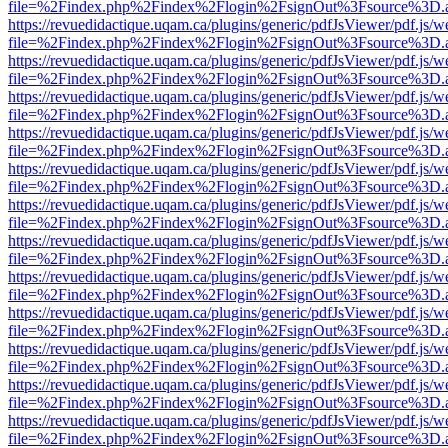
file=%2Findex.php%2Findex%2Flogin%2FsignOut%3Fsource%3D.ame
https://revuedidactique.uqam.ca/plugins/generic/pdfJsViewer/pdf.js/w
file=%2Findex.php%2Findex%2Flogin%2FsignOut%3Fsource%3D.ame
https://revuedidactique.uqam.ca/plugins/generic/pdfJsViewer/pdf.js/w
file=%2Findex.php%2Findex%2Flogin%2FsignOut%3Fsource%3D.ame
https://revuedidactique.uqam.ca/plugins/generic/pdfJsViewer/pdf.js/w
file=%2Findex.php%2Findex%2Flogin%2FsignOut%3Fsource%3D.ame
https://revuedidactique.uqam.ca/plugins/generic/pdfJsViewer/pdf.js/w
file=%2Findex.php%2Findex%2Flogin%2FsignOut%3Fsource%3D.ame
https://revuedidactique.uqam.ca/plugins/generic/pdfJsViewer/pdf.js/w
file=%2Findex.php%2Findex%2Flogin%2FsignOut%3Fsource%3D.ame
https://revuedidactique.uqam.ca/plugins/generic/pdfJsViewer/pdf.js/w
file=%2Findex.php%2Findex%2Flogin%2FsignOut%3Fsource%3D.ame
https://revuedidactique.uqam.ca/plugins/generic/pdfJsViewer/pdf.js/w
file=%2Findex.php%2Findex%2Flogin%2FsignOut%3Fsource%3D.ame
https://revuedidactique.uqam.ca/plugins/generic/pdfJsViewer/pdf.js/w
file=%2Findex.php%2Findex%2Flogin%2FsignOut%3Fsource%3D.ame
https://revuedidactique.uqam.ca/plugins/generic/pdfJsViewer/pdf.js/w
file=%2Findex.php%2Findex%2Flogin%2FsignOut%3Fsource%3D.ame
https://revuedidactique.uqam.ca/plugins/generic/pdfJsViewer/pdf.js/w
file=%2Findex.php%2Findex%2Flogin%2FsignOut%3Fsource%3D.ame
https://revuedidactique.uqam.ca/plugins/generic/pdfJsViewer/pdf.js/w
file=%2Findex.php%2Findex%2Flogin%2FsignOut%3Fsource%3D.ame
https://revuedidactique.uqam.ca/plugins/generic/pdfJsViewer/pdf.js/w
file=%2Findex.php%2Findex%2Flogin%2FsignOut%3Fsource%3D.ame