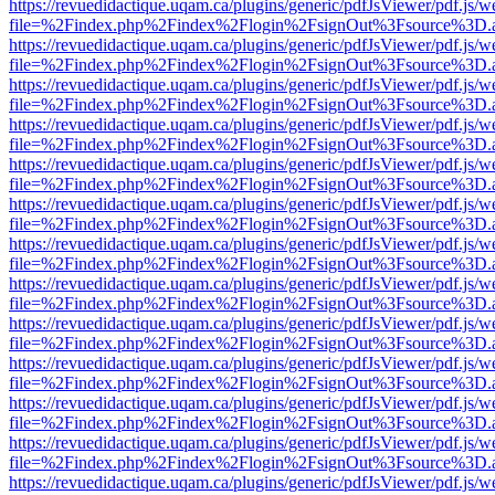
https://revuedidactique.uqam.ca/plugins/generic/pdfJsViewer/pdf.js/w
file=%2Findex.php%2Findex%2Flogin%2FsignOut%3Fsource%3D.ame
https://revuedidactique.uqam.ca/plugins/generic/pdfJsViewer/pdf.js/w
file=%2Findex.php%2Findex%2Flogin%2FsignOut%3Fsource%3D.ame
https://revuedidactique.uqam.ca/plugins/generic/pdfJsViewer/pdf.js/w
file=%2Findex.php%2Findex%2Flogin%2FsignOut%3Fsource%3D.ame
https://revuedidactique.uqam.ca/plugins/generic/pdfJsViewer/pdf.js/w
file=%2Findex.php%2Findex%2Flogin%2FsignOut%3Fsource%3D.ame
https://revuedidactique.uqam.ca/plugins/generic/pdfJsViewer/pdf.js/w
file=%2Findex.php%2Findex%2Flogin%2FsignOut%3Fsource%3D.ame
https://revuedidactique.uqam.ca/plugins/generic/pdfJsViewer/pdf.js/w
file=%2Findex.php%2Findex%2Flogin%2FsignOut%3Fsource%3D.ame
https://revuedidactique.uqam.ca/plugins/generic/pdfJsViewer/pdf.js/w
file=%2Findex.php%2Findex%2Flogin%2FsignOut%3Fsource%3D.ame
https://revuedidactique.uqam.ca/plugins/generic/pdfJsViewer/pdf.js/w
file=%2Findex.php%2Findex%2Flogin%2FsignOut%3Fsource%3D.ame
https://revuedidactique.uqam.ca/plugins/generic/pdfJsViewer/pdf.js/w
file=%2Findex.php%2Findex%2Flogin%2FsignOut%3Fsource%3D.ame
https://revuedidactique.uqam.ca/plugins/generic/pdfJsViewer/pdf.js/w
file=%2Findex.php%2Findex%2Flogin%2FsignOut%3Fsource%3D.ame
https://revuedidactique.uqam.ca/plugins/generic/pdfJsViewer/pdf.js/w
file=%2Findex.php%2Findex%2Flogin%2FsignOut%3Fsource%3D.ame
https://revuedidactique.uqam.ca/plugins/generic/pdfJsViewer/pdf.js/w
file=%2Findex.php%2Findex%2Flogin%2FsignOut%3Fsource%3D.ame
https://revuedidactique.uqam.ca/plugins/generic/pdfJsViewer/pdf.js/w