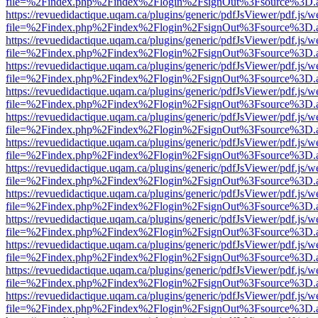
file=%2Findex.php%2Findex%2Flogin%2FsignOut%3Fsource%3D.ame
https://revuedidactique.uqam.ca/plugins/generic/pdfJsViewer/pdf.js/w
file=%2Findex.php%2Findex%2Flogin%2FsignOut%3Fsource%3D.ame
https://revuedidactique.uqam.ca/plugins/generic/pdfJsViewer/pdf.js/w
file=%2Findex.php%2Findex%2Flogin%2FsignOut%3Fsource%3D.ame
https://revuedidactique.uqam.ca/plugins/generic/pdfJsViewer/pdf.js/w
file=%2Findex.php%2Findex%2Flogin%2FsignOut%3Fsource%3D.ame
https://revuedidactique.uqam.ca/plugins/generic/pdfJsViewer/pdf.js/w
file=%2Findex.php%2Findex%2Flogin%2FsignOut%3Fsource%3D.ame
https://revuedidactique.uqam.ca/plugins/generic/pdfJsViewer/pdf.js/w
file=%2Findex.php%2Findex%2Flogin%2FsignOut%3Fsource%3D.ame
https://revuedidactique.uqam.ca/plugins/generic/pdfJsViewer/pdf.js/w
file=%2Findex.php%2Findex%2Flogin%2FsignOut%3Fsource%3D.ame
https://revuedidactique.uqam.ca/plugins/generic/pdfJsViewer/pdf.js/w
file=%2Findex.php%2Findex%2Flogin%2FsignOut%3Fsource%3D.ame
https://revuedidactique.uqam.ca/plugins/generic/pdfJsViewer/pdf.js/w
file=%2Findex.php%2Findex%2Flogin%2FsignOut%3Fsource%3D.ame
https://revuedidactique.uqam.ca/plugins/generic/pdfJsViewer/pdf.js/w
file=%2Findex.php%2Findex%2Flogin%2FsignOut%3Fsource%3D.ame
https://revuedidactique.uqam.ca/plugins/generic/pdfJsViewer/pdf.js/w
file=%2Findex.php%2Findex%2Flogin%2FsignOut%3Fsource%3D.ame
https://revuedidactique.uqam.ca/plugins/generic/pdfJsViewer/pdf.js/w
file=%2Findex.php%2Findex%2Flogin%2FsignOut%3Fsource%3D.ame
https://revuedidactique.uqam.ca/plugins/generic/pdfJsViewer/pdf.js/w
file=%2Findex.php%2Findex%2Flogin%2FsignOut%3Fsource%3D.ame