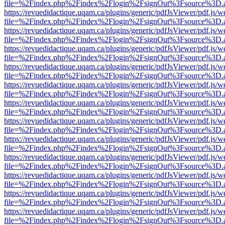
file=%2Findex.php%2Findex%2Flogin%2FsignOut%3Fsource%3D.ame
https://revuedidactique.uqam.ca/plugins/generic/pdfJsViewer/pdf.js/w
file=%2Findex.php%2Findex%2Flogin%2FsignOut%3Fsource%3D.ame
https://revuedidactique.uqam.ca/plugins/generic/pdfJsViewer/pdf.js/w
file=%2Findex.php%2Findex%2Flogin%2FsignOut%3Fsource%3D.ame
https://revuedidactique.uqam.ca/plugins/generic/pdfJsViewer/pdf.js/w
file=%2Findex.php%2Findex%2Flogin%2FsignOut%3Fsource%3D.ame
https://revuedidactique.uqam.ca/plugins/generic/pdfJsViewer/pdf.js/w
file=%2Findex.php%2Findex%2Flogin%2FsignOut%3Fsource%3D.ame
https://revuedidactique.uqam.ca/plugins/generic/pdfJsViewer/pdf.js/w
file=%2Findex.php%2Findex%2Flogin%2FsignOut%3Fsource%3D.ame
https://revuedidactique.uqam.ca/plugins/generic/pdfJsViewer/pdf.js/w
file=%2Findex.php%2Findex%2Flogin%2FsignOut%3Fsource%3D.ame
https://revuedidactique.uqam.ca/plugins/generic/pdfJsViewer/pdf.js/w
file=%2Findex.php%2Findex%2Flogin%2FsignOut%3Fsource%3D.ame
https://revuedidactique.uqam.ca/plugins/generic/pdfJsViewer/pdf.js/w
file=%2Findex.php%2Findex%2Flogin%2FsignOut%3Fsource%3D.ame
https://revuedidactique.uqam.ca/plugins/generic/pdfJsViewer/pdf.js/w
file=%2Findex.php%2Findex%2Flogin%2FsignOut%3Fsource%3D.ame
https://revuedidactique.uqam.ca/plugins/generic/pdfJsViewer/pdf.js/w
file=%2Findex.php%2Findex%2Flogin%2FsignOut%3Fsource%3D.ame
https://revuedidactique.uqam.ca/plugins/generic/pdfJsViewer/pdf.js/w
file=%2Findex.php%2Findex%2Flogin%2FsignOut%3Fsource%3D.ame
https://revuedidactique.uqam.ca/plugins/generic/pdfJsViewer/pdf.js/w
file=%2Findex.php%2Findex%2Flogin%2FsignOut%3Fsource%3D.ame