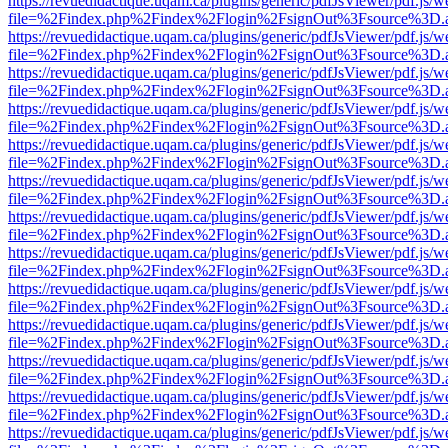
https://revuedidactique.uqam.ca/plugins/generic/pdfJsViewer/pdf.js/w
file=%2Findex.php%2Findex%2Flogin%2FsignOut%3Fsource%3D.ame
https://revuedidactique.uqam.ca/plugins/generic/pdfJsViewer/pdf.js/w
file=%2Findex.php%2Findex%2Flogin%2FsignOut%3Fsource%3D.ame
https://revuedidactique.uqam.ca/plugins/generic/pdfJsViewer/pdf.js/w
file=%2Findex.php%2Findex%2Flogin%2FsignOut%3Fsource%3D.ame
https://revuedidactique.uqam.ca/plugins/generic/pdfJsViewer/pdf.js/w
file=%2Findex.php%2Findex%2Flogin%2FsignOut%3Fsource%3D.ame
https://revuedidactique.uqam.ca/plugins/generic/pdfJsViewer/pdf.js/w
file=%2Findex.php%2Findex%2Flogin%2FsignOut%3Fsource%3D.ame
https://revuedidactique.uqam.ca/plugins/generic/pdfJsViewer/pdf.js/w
file=%2Findex.php%2Findex%2Flogin%2FsignOut%3Fsource%3D.ame
https://revuedidactique.uqam.ca/plugins/generic/pdfJsViewer/pdf.js/w
file=%2Findex.php%2Findex%2Flogin%2FsignOut%3Fsource%3D.ame
https://revuedidactique.uqam.ca/plugins/generic/pdfJsViewer/pdf.js/w
file=%2Findex.php%2Findex%2Flogin%2FsignOut%3Fsource%3D.ame
https://revuedidactique.uqam.ca/plugins/generic/pdfJsViewer/pdf.js/w
file=%2Findex.php%2Findex%2Flogin%2FsignOut%3Fsource%3D.ame
https://revuedidactique.uqam.ca/plugins/generic/pdfJsViewer/pdf.js/w
file=%2Findex.php%2Findex%2Flogin%2FsignOut%3Fsource%3D.ame
https://revuedidactique.uqam.ca/plugins/generic/pdfJsViewer/pdf.js/w
file=%2Findex.php%2Findex%2Flogin%2FsignOut%3Fsource%3D.ame
https://revuedidactique.uqam.ca/plugins/generic/pdfJsViewer/pdf.js/w
file=%2Findex.php%2Findex%2Flogin%2FsignOut%3Fsource%3D.ame
https://revuedidactique.uqam.ca/plugins/generic/pdfJsViewer/pdf.js/w