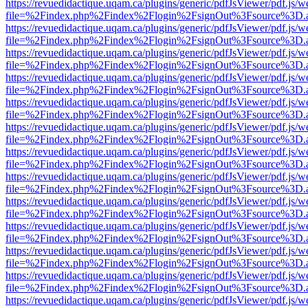
https://revuedidactique.uqam.ca/plugins/generic/pdfJsViewer/pdf.js/w
file=%2Findex.php%2Findex%2Flogin%2FsignOut%3Fsource%3D.ame
https://revuedidactique.uqam.ca/plugins/generic/pdfJsViewer/pdf.js/w
file=%2Findex.php%2Findex%2Flogin%2FsignOut%3Fsource%3D.ame
https://revuedidactique.uqam.ca/plugins/generic/pdfJsViewer/pdf.js/w
file=%2Findex.php%2Findex%2Flogin%2FsignOut%3Fsource%3D.ame
https://revuedidactique.uqam.ca/plugins/generic/pdfJsViewer/pdf.js/w
file=%2Findex.php%2Findex%2Flogin%2FsignOut%3Fsource%3D.ame
https://revuedidactique.uqam.ca/plugins/generic/pdfJsViewer/pdf.js/w
file=%2Findex.php%2Findex%2Flogin%2FsignOut%3Fsource%3D.ame
https://revuedidactique.uqam.ca/plugins/generic/pdfJsViewer/pdf.js/w
file=%2Findex.php%2Findex%2Flogin%2FsignOut%3Fsource%3D.ame
https://revuedidactique.uqam.ca/plugins/generic/pdfJsViewer/pdf.js/w
file=%2Findex.php%2Findex%2Flogin%2FsignOut%3Fsource%3D.ame
https://revuedidactique.uqam.ca/plugins/generic/pdfJsViewer/pdf.js/w
file=%2Findex.php%2Findex%2Flogin%2FsignOut%3Fsource%3D.ame
https://revuedidactique.uqam.ca/plugins/generic/pdfJsViewer/pdf.js/w
file=%2Findex.php%2Findex%2Flogin%2FsignOut%3Fsource%3D.ame
https://revuedidactique.uqam.ca/plugins/generic/pdfJsViewer/pdf.js/w
file=%2Findex.php%2Findex%2Flogin%2FsignOut%3Fsource%3D.ame
https://revuedidactique.uqam.ca/plugins/generic/pdfJsViewer/pdf.js/w
file=%2Findex.php%2Findex%2Flogin%2FsignOut%3Fsource%3D.ame
https://revuedidactique.uqam.ca/plugins/generic/pdfJsViewer/pdf.js/w
file=%2Findex.php%2Findex%2Flogin%2FsignOut%3Fsource%3D.ame
https://revuedidactique.uqam.ca/plugins/generic/pdfJsViewer/pdf.js/w