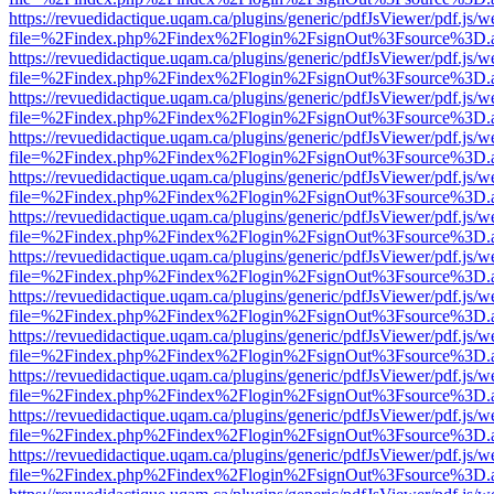
https://revuedidactique.uqam.ca/plugins/generic/pdfJsViewer/pdf.js/w
file=%2Findex.php%2Findex%2Flogin%2FsignOut%3Fsource%3D.ame
https://revuedidactique.uqam.ca/plugins/generic/pdfJsViewer/pdf.js/w
file=%2Findex.php%2Findex%2Flogin%2FsignOut%3Fsource%3D.ame
https://revuedidactique.uqam.ca/plugins/generic/pdfJsViewer/pdf.js/w
file=%2Findex.php%2Findex%2Flogin%2FsignOut%3Fsource%3D.ame
https://revuedidactique.uqam.ca/plugins/generic/pdfJsViewer/pdf.js/w
file=%2Findex.php%2Findex%2Flogin%2FsignOut%3Fsource%3D.ame
https://revuedidactique.uqam.ca/plugins/generic/pdfJsViewer/pdf.js/w
file=%2Findex.php%2Findex%2Flogin%2FsignOut%3Fsource%3D.ame
https://revuedidactique.uqam.ca/plugins/generic/pdfJsViewer/pdf.js/w
file=%2Findex.php%2Findex%2Flogin%2FsignOut%3Fsource%3D.ame
https://revuedidactique.uqam.ca/plugins/generic/pdfJsViewer/pdf.js/w
file=%2Findex.php%2Findex%2Flogin%2FsignOut%3Fsource%3D.ame
https://revuedidactique.uqam.ca/plugins/generic/pdfJsViewer/pdf.js/w
file=%2Findex.php%2Findex%2Flogin%2FsignOut%3Fsource%3D.ame
https://revuedidactique.uqam.ca/plugins/generic/pdfJsViewer/pdf.js/w
file=%2Findex.php%2Findex%2Flogin%2FsignOut%3Fsource%3D.ame
https://revuedidactique.uqam.ca/plugins/generic/pdfJsViewer/pdf.js/w
file=%2Findex.php%2Findex%2Flogin%2FsignOut%3Fsource%3D.ame
https://revuedidactique.uqam.ca/plugins/generic/pdfJsViewer/pdf.js/w
file=%2Findex.php%2Findex%2Flogin%2FsignOut%3Fsource%3D.ame
https://revuedidactique.uqam.ca/plugins/generic/pdfJsViewer/pdf.js/w
file=%2Findex.php%2Findex%2Flogin%2FsignOut%3Fsource%3D.ame