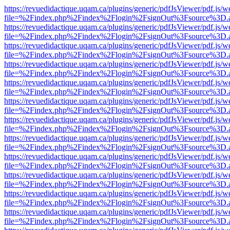
https://revuedidactique.uqam.ca/plugins/generic/pdfJsViewer/pdf.js/w
file=%2Findex.php%2Findex%2Flogin%2FsignOut%3Fsource%3D.ame
https://revuedidactique.uqam.ca/plugins/generic/pdfJsViewer/pdf.js/w
file=%2Findex.php%2Findex%2Flogin%2FsignOut%3Fsource%3D.ame
https://revuedidactique.uqam.ca/plugins/generic/pdfJsViewer/pdf.js/w
file=%2Findex.php%2Findex%2Flogin%2FsignOut%3Fsource%3D.ame
https://revuedidactique.uqam.ca/plugins/generic/pdfJsViewer/pdf.js/w
file=%2Findex.php%2Findex%2Flogin%2FsignOut%3Fsource%3D.ame
https://revuedidactique.uqam.ca/plugins/generic/pdfJsViewer/pdf.js/w
file=%2Findex.php%2Findex%2Flogin%2FsignOut%3Fsource%3D.ame
https://revuedidactique.uqam.ca/plugins/generic/pdfJsViewer/pdf.js/w
file=%2Findex.php%2Findex%2Flogin%2FsignOut%3Fsource%3D.ame
https://revuedidactique.uqam.ca/plugins/generic/pdfJsViewer/pdf.js/w
file=%2Findex.php%2Findex%2Flogin%2FsignOut%3Fsource%3D.ame
https://revuedidactique.uqam.ca/plugins/generic/pdfJsViewer/pdf.js/w
file=%2Findex.php%2Findex%2Flogin%2FsignOut%3Fsource%3D.ame
https://revuedidactique.uqam.ca/plugins/generic/pdfJsViewer/pdf.js/w
file=%2Findex.php%2Findex%2Flogin%2FsignOut%3Fsource%3D.ame
https://revuedidactique.uqam.ca/plugins/generic/pdfJsViewer/pdf.js/w
file=%2Findex.php%2Findex%2Flogin%2FsignOut%3Fsource%3D.ame
https://revuedidactique.uqam.ca/plugins/generic/pdfJsViewer/pdf.js/w
file=%2Findex.php%2Findex%2Flogin%2FsignOut%3Fsource%3D.ame
https://revuedidactique.uqam.ca/plugins/generic/pdfJsViewer/pdf.js/w
file=%2Findex.php%2Findex%2Flogin%2FsignOut%3Fsource%3D.ame