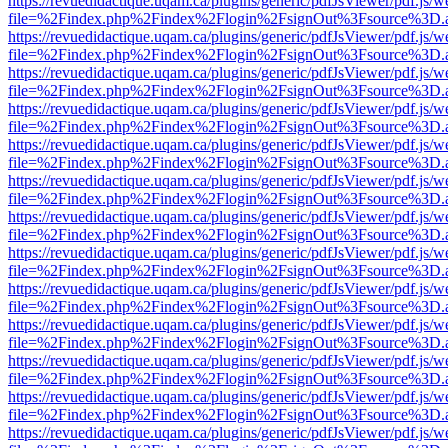
https://revuedidactique.uqam.ca/plugins/generic/pdfJsViewer/pdf.js/w
file=%2Findex.php%2Findex%2Flogin%2FsignOut%3Fsource%3D.ame
https://revuedidactique.uqam.ca/plugins/generic/pdfJsViewer/pdf.js/w
file=%2Findex.php%2Findex%2Flogin%2FsignOut%3Fsource%3D.ame
https://revuedidactique.uqam.ca/plugins/generic/pdfJsViewer/pdf.js/w
file=%2Findex.php%2Findex%2Flogin%2FsignOut%3Fsource%3D.ame
https://revuedidactique.uqam.ca/plugins/generic/pdfJsViewer/pdf.js/w
file=%2Findex.php%2Findex%2Flogin%2FsignOut%3Fsource%3D.ame
https://revuedidactique.uqam.ca/plugins/generic/pdfJsViewer/pdf.js/w
file=%2Findex.php%2Findex%2Flogin%2FsignOut%3Fsource%3D.ame
https://revuedidactique.uqam.ca/plugins/generic/pdfJsViewer/pdf.js/w
file=%2Findex.php%2Findex%2Flogin%2FsignOut%3Fsource%3D.ame
https://revuedidactique.uqam.ca/plugins/generic/pdfJsViewer/pdf.js/w
file=%2Findex.php%2Findex%2Flogin%2FsignOut%3Fsource%3D.ame
https://revuedidactique.uqam.ca/plugins/generic/pdfJsViewer/pdf.js/w
file=%2Findex.php%2Findex%2Flogin%2FsignOut%3Fsource%3D.ame
https://revuedidactique.uqam.ca/plugins/generic/pdfJsViewer/pdf.js/w
file=%2Findex.php%2Findex%2Flogin%2FsignOut%3Fsource%3D.ame
https://revuedidactique.uqam.ca/plugins/generic/pdfJsViewer/pdf.js/w
file=%2Findex.php%2Findex%2Flogin%2FsignOut%3Fsource%3D.ame
https://revuedidactique.uqam.ca/plugins/generic/pdfJsViewer/pdf.js/w
file=%2Findex.php%2Findex%2Flogin%2FsignOut%3Fsource%3D.ame
https://revuedidactique.uqam.ca/plugins/generic/pdfJsViewer/pdf.js/w
file=%2Findex.php%2Findex%2Flogin%2FsignOut%3Fsource%3D.ame
https://revuedidactique.uqam.ca/plugins/generic/pdfJsViewer/pdf.js/w