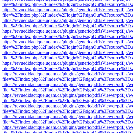
file=%2Findex.php%2Findex%2Flogin%2FsignOut%3Fsource%3D.ame
https://revuedidactique.uqam.ca/plugins/generic/pdfJsViewer/pdf.js/w
file=%2Findex.php%2Findex%2Flogin%2FsignOut%3Fsource%3D.ame
https://revuedidactique.uqam.ca/plugins/generic/pdfJsViewer/pdf.js/w
file=%2Findex.php%2Findex%2Flogin%2FsignOut%3Fsource%3D.ame
https://revuedidactique.uqam.ca/plugins/generic/pdfJsViewer/pdf.js/w
file=%2Findex.php%2Findex%2Flogin%2FsignOut%3Fsource%3D.ame
https://revuedidactique.uqam.ca/plugins/generic/pdfJsViewer/pdf.js/w
file=%2Findex.php%2Findex%2Flogin%2FsignOut%3Fsource%3D.ame
https://revuedidactique.uqam.ca/plugins/generic/pdfJsViewer/pdf.js/w
file=%2Findex.php%2Findex%2Flogin%2FsignOut%3Fsource%3D.ame
https://revuedidactique.uqam.ca/plugins/generic/pdfJsViewer/pdf.js/w
file=%2Findex.php%2Findex%2Flogin%2FsignOut%3Fsource%3D.ame
https://revuedidactique.uqam.ca/plugins/generic/pdfJsViewer/pdf.js/w
file=%2Findex.php%2Findex%2Flogin%2FsignOut%3Fsource%3D.ame
https://revuedidactique.uqam.ca/plugins/generic/pdfJsViewer/pdf.js/w
file=%2Findex.php%2Findex%2Flogin%2FsignOut%3Fsource%3D.ame
https://revuedidactique.uqam.ca/plugins/generic/pdfJsViewer/pdf.js/w
file=%2Findex.php%2Findex%2Flogin%2FsignOut%3Fsource%3D.ame
https://revuedidactique.uqam.ca/plugins/generic/pdfJsViewer/pdf.js/w
file=%2Findex.php%2Findex%2Flogin%2FsignOut%3Fsource%3D.ame
https://revuedidactique.uqam.ca/plugins/generic/pdfJsViewer/pdf.js/w
file=%2Findex.php%2Findex%2Flogin%2FsignOut%3Fsource%3D.ame
https://revuedidactique.uqam.ca/plugins/generic/pdfJsViewer/pdf.js/w
file=%2Findex.php%2Findex%2Flogin%2FsignOut%3Fsource%3D.ame