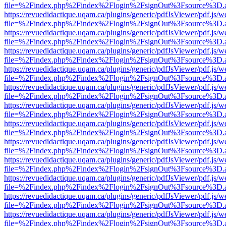
file=%2Findex.php%2Findex%2Flogin%2FsignOut%3Fsource%3D.ame
https://revuedidactique.uqam.ca/plugins/generic/pdfJsViewer/pdf.js/w
file=%2Findex.php%2Findex%2Flogin%2FsignOut%3Fsource%3D.ame
https://revuedidactique.uqam.ca/plugins/generic/pdfJsViewer/pdf.js/w
file=%2Findex.php%2Findex%2Flogin%2FsignOut%3Fsource%3D.ame
https://revuedidactique.uqam.ca/plugins/generic/pdfJsViewer/pdf.js/w
file=%2Findex.php%2Findex%2Flogin%2FsignOut%3Fsource%3D.ame
https://revuedidactique.uqam.ca/plugins/generic/pdfJsViewer/pdf.js/w
file=%2Findex.php%2Findex%2Flogin%2FsignOut%3Fsource%3D.ame
https://revuedidactique.uqam.ca/plugins/generic/pdfJsViewer/pdf.js/w
file=%2Findex.php%2Findex%2Flogin%2FsignOut%3Fsource%3D.ame
https://revuedidactique.uqam.ca/plugins/generic/pdfJsViewer/pdf.js/w
file=%2Findex.php%2Findex%2Flogin%2FsignOut%3Fsource%3D.ame
https://revuedidactique.uqam.ca/plugins/generic/pdfJsViewer/pdf.js/w
file=%2Findex.php%2Findex%2Flogin%2FsignOut%3Fsource%3D.ame
https://revuedidactique.uqam.ca/plugins/generic/pdfJsViewer/pdf.js/w
file=%2Findex.php%2Findex%2Flogin%2FsignOut%3Fsource%3D.ame
https://revuedidactique.uqam.ca/plugins/generic/pdfJsViewer/pdf.js/w
file=%2Findex.php%2Findex%2Flogin%2FsignOut%3Fsource%3D.ame
https://revuedidactique.uqam.ca/plugins/generic/pdfJsViewer/pdf.js/w
file=%2Findex.php%2Findex%2Flogin%2FsignOut%3Fsource%3D.ame
https://revuedidactique.uqam.ca/plugins/generic/pdfJsViewer/pdf.js/w
file=%2Findex.php%2Findex%2Flogin%2FsignOut%3Fsource%3D.ame
https://revuedidactique.uqam.ca/plugins/generic/pdfJsViewer/pdf.js/w
file=%2Findex.php%2Findex%2Flogin%2FsignOut%3Fsource%3D.ame