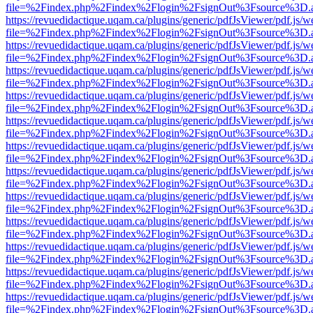
file=%2Findex.php%2Findex%2Flogin%2FsignOut%3Fsource%3D.ame
https://revuedidactique.uqam.ca/plugins/generic/pdfJsViewer/pdf.js/w
file=%2Findex.php%2Findex%2Flogin%2FsignOut%3Fsource%3D.ame
https://revuedidactique.uqam.ca/plugins/generic/pdfJsViewer/pdf.js/w
file=%2Findex.php%2Findex%2Flogin%2FsignOut%3Fsource%3D.ame
https://revuedidactique.uqam.ca/plugins/generic/pdfJsViewer/pdf.js/w
file=%2Findex.php%2Findex%2Flogin%2FsignOut%3Fsource%3D.ame
https://revuedidactique.uqam.ca/plugins/generic/pdfJsViewer/pdf.js/w
file=%2Findex.php%2Findex%2Flogin%2FsignOut%3Fsource%3D.ame
https://revuedidactique.uqam.ca/plugins/generic/pdfJsViewer/pdf.js/w
file=%2Findex.php%2Findex%2Flogin%2FsignOut%3Fsource%3D.ame
https://revuedidactique.uqam.ca/plugins/generic/pdfJsViewer/pdf.js/w
file=%2Findex.php%2Findex%2Flogin%2FsignOut%3Fsource%3D.ame
https://revuedidactique.uqam.ca/plugins/generic/pdfJsViewer/pdf.js/w
file=%2Findex.php%2Findex%2Flogin%2FsignOut%3Fsource%3D.ame
https://revuedidactique.uqam.ca/plugins/generic/pdfJsViewer/pdf.js/w
file=%2Findex.php%2Findex%2Flogin%2FsignOut%3Fsource%3D.ame
https://revuedidactique.uqam.ca/plugins/generic/pdfJsViewer/pdf.js/w
file=%2Findex.php%2Findex%2Flogin%2FsignOut%3Fsource%3D.ame
https://revuedidactique.uqam.ca/plugins/generic/pdfJsViewer/pdf.js/w
file=%2Findex.php%2Findex%2Flogin%2FsignOut%3Fsource%3D.ame
https://revuedidactique.uqam.ca/plugins/generic/pdfJsViewer/pdf.js/w
file=%2Findex.php%2Findex%2Flogin%2FsignOut%3Fsource%3D.ame
https://revuedidactique.uqam.ca/plugins/generic/pdfJsViewer/pdf.js/w
file=%2Findex.php%2Findex%2Flogin%2FsignOut%3Fsource%3D.ame