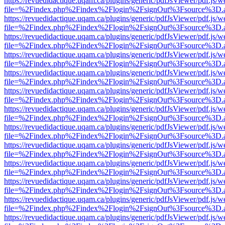
https://revuedidactique.uqam.ca/plugins/generic/pdfJsViewer/pdf.js/w
file=%2Findex.php%2Findex%2Flogin%2FsignOut%3Fsource%3D.ame
https://revuedidactique.uqam.ca/plugins/generic/pdfJsViewer/pdf.js/w
file=%2Findex.php%2Findex%2Flogin%2FsignOut%3Fsource%3D.ame
https://revuedidactique.uqam.ca/plugins/generic/pdfJsViewer/pdf.js/w
file=%2Findex.php%2Findex%2Flogin%2FsignOut%3Fsource%3D.ame
https://revuedidactique.uqam.ca/plugins/generic/pdfJsViewer/pdf.js/w
file=%2Findex.php%2Findex%2Flogin%2FsignOut%3Fsource%3D.ame
https://revuedidactique.uqam.ca/plugins/generic/pdfJsViewer/pdf.js/w
file=%2Findex.php%2Findex%2Flogin%2FsignOut%3Fsource%3D.ame
https://revuedidactique.uqam.ca/plugins/generic/pdfJsViewer/pdf.js/w
file=%2Findex.php%2Findex%2Flogin%2FsignOut%3Fsource%3D.ame
https://revuedidactique.uqam.ca/plugins/generic/pdfJsViewer/pdf.js/w
file=%2Findex.php%2Findex%2Flogin%2FsignOut%3Fsource%3D.ame
https://revuedidactique.uqam.ca/plugins/generic/pdfJsViewer/pdf.js/w
file=%2Findex.php%2Findex%2Flogin%2FsignOut%3Fsource%3D.ame
https://revuedidactique.uqam.ca/plugins/generic/pdfJsViewer/pdf.js/w
file=%2Findex.php%2Findex%2Flogin%2FsignOut%3Fsource%3D.ame
https://revuedidactique.uqam.ca/plugins/generic/pdfJsViewer/pdf.js/w
file=%2Findex.php%2Findex%2Flogin%2FsignOut%3Fsource%3D.ame
https://revuedidactique.uqam.ca/plugins/generic/pdfJsViewer/pdf.js/w
file=%2Findex.php%2Findex%2Flogin%2FsignOut%3Fsource%3D.ame
https://revuedidactique.uqam.ca/plugins/generic/pdfJsViewer/pdf.js/w
file=%2Findex.php%2Findex%2Flogin%2FsignOut%3Fsource%3D.ame
https://revuedidactique.uqam.ca/plugins/generic/pdfJsViewer/pdf.js/w