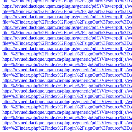
file=%2Findex.php%2Findex%2Flogin%2FsignOut%3Fsource%3D.ame
https://revuedidactique.uqam.ca/plugins/generic/pdfJsViewer/pdf.js/w
file=%2Findex.php%2Findex%2Flogin%2FsignOut%3Fsource%3D.ame
https://revuedidactique.uqam.ca/plugins/generic/pdfJsViewer/pdf.js/w
file=%2Findex.php%2Findex%2Flogin%2FsignOut%3Fsource%3D.ame
https://revuedidactique.uqam.ca/plugins/generic/pdfJsViewer/pdf.js/w
file=%2Findex.php%2Findex%2Flogin%2FsignOut%3Fsource%3D.ame
https://revuedidactique.uqam.ca/plugins/generic/pdfJsViewer/pdf.js/w
file=%2Findex.php%2Findex%2Flogin%2FsignOut%3Fsource%3D.ame
https://revuedidactique.uqam.ca/plugins/generic/pdfJsViewer/pdf.js/w
file=%2Findex.php%2Findex%2Flogin%2FsignOut%3Fsource%3D.ame
https://revuedidactique.uqam.ca/plugins/generic/pdfJsViewer/pdf.js/w
file=%2Findex.php%2Findex%2Flogin%2FsignOut%3Fsource%3D.ame
https://revuedidactique.uqam.ca/plugins/generic/pdfJsViewer/pdf.js/w
file=%2Findex.php%2Findex%2Flogin%2FsignOut%3Fsource%3D.ame
https://revuedidactique.uqam.ca/plugins/generic/pdfJsViewer/pdf.js/w
file=%2Findex.php%2Findex%2Flogin%2FsignOut%3Fsource%3D.ame
https://revuedidactique.uqam.ca/plugins/generic/pdfJsViewer/pdf.js/w
file=%2Findex.php%2Findex%2Flogin%2FsignOut%3Fsource%3D.ame
https://revuedidactique.uqam.ca/plugins/generic/pdfJsViewer/pdf.js/w
file=%2Findex.php%2Findex%2Flogin%2FsignOut%3Fsource%3D.ame
https://revuedidactique.uqam.ca/plugins/generic/pdfJsViewer/pdf.js/w
file=%2Findex.php%2Findex%2Flogin%2FsignOut%3Fsource%3D.ame
https://revuedidactique.uqam.ca/plugins/generic/pdfJsViewer/pdf.js/w
file=%2Findex.php%2Findex%2Flogin%2FsignOut%3Fsource%3D.ame