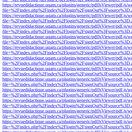
https://revuedidactique.uqam.ca/plugins/generic/pdfJsViewer/pdf.js/w
file=%2Findex.php%2Findex%2Flogin%2FsignOut%3Fsource%3D.ame
https://revuedidactique.uqam.ca/plugins/generic/pdfJsViewer/pdf.js/w
file=%2Findex.php%2Findex%2Flogin%2FsignOut%3Fsource%3D.ame
https://revuedidactique.uqam.ca/plugins/generic/pdfJsViewer/pdf.js/w
file=%2Findex.php%2Findex%2Flogin%2FsignOut%3Fsource%3D.ame
https://revuedidactique.uqam.ca/plugins/generic/pdfJsViewer/pdf.js/w
file=%2Findex.php%2Findex%2Flogin%2FsignOut%3Fsource%3D.ame
https://revuedidactique.uqam.ca/plugins/generic/pdfJsViewer/pdf.js/w
file=%2Findex.php%2Findex%2Flogin%2FsignOut%3Fsource%3D.ame
https://revuedidactique.uqam.ca/plugins/generic/pdfJsViewer/pdf.js/w
file=%2Findex.php%2Findex%2Flogin%2FsignOut%3Fsource%3D.ame
https://revuedidactique.uqam.ca/plugins/generic/pdfJsViewer/pdf.js/w
file=%2Findex.php%2Findex%2Flogin%2FsignOut%3Fsource%3D.ame
https://revuedidactique.uqam.ca/plugins/generic/pdfJsViewer/pdf.js/w
file=%2Findex.php%2Findex%2Flogin%2FsignOut%3Fsource%3D.ame
https://revuedidactique.uqam.ca/plugins/generic/pdfJsViewer/pdf.js/w
file=%2Findex.php%2Findex%2Flogin%2FsignOut%3Fsource%3D.ame
https://revuedidactique.uqam.ca/plugins/generic/pdfJsViewer/pdf.js/w
file=%2Findex.php%2Findex%2Flogin%2FsignOut%3Fsource%3D.ame
https://revuedidactique.uqam.ca/plugins/generic/pdfJsViewer/pdf.js/w
file=%2Findex.php%2Findex%2Flogin%2FsignOut%3Fsource%3D.ame
https://revuedidactique.uqam.ca/plugins/generic/pdfJsViewer/pdf.js/w
file=%2Findex.php%2Findex%2Flogin%2FsignOut%3Fsource%3D.ame