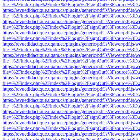
file=%2Findex.php%2Findex%2Flogin%2FsignOut%3Fsource%3D.ame
https://revuedidactique.uqam.ca/plugins/generic/pdfJsViewer/pdf.js/w
file=%2Findex.php%2Findex%2Flogin%2FsignOut%3Fsource%3D.ame
https://revuedidactique.uqam.ca/plugins/generic/pdfJsViewer/pdf.js/w
file=%2Findex.php%2Findex%2Flogin%2FsignOut%3Fsource%3D.ame
https://revuedidactique.uqam.ca/plugins/generic/pdfJsViewer/pdf.js/w
file=%2Findex.php%2Findex%2Flogin%2FsignOut%3Fsource%3D.ame
https://revuedidactique.uqam.ca/plugins/generic/pdfJsViewer/pdf.js/w
file=%2Findex.php%2Findex%2Flogin%2FsignOut%3Fsource%3D.ame
https://revuedidactique.uqam.ca/plugins/generic/pdfJsViewer/pdf.js/w
file=%2Findex.php%2Findex%2Flogin%2FsignOut%3Fsource%3D.ame
https://revuedidactique.uqam.ca/plugins/generic/pdfJsViewer/pdf.js/w
file=%2Findex.php%2Findex%2Flogin%2FsignOut%3Fsource%3D.ame
https://revuedidactique.uqam.ca/plugins/generic/pdfJsViewer/pdf.js/w
file=%2Findex.php%2Findex%2Flogin%2FsignOut%3Fsource%3D.ame
https://revuedidactique.uqam.ca/plugins/generic/pdfJsViewer/pdf.js/w
file=%2Findex.php%2Findex%2Flogin%2FsignOut%3Fsource%3D.ame
https://revuedidactique.uqam.ca/plugins/generic/pdfJsViewer/pdf.js/w
file=%2Findex.php%2Findex%2Flogin%2FsignOut%3Fsource%3D.ame
https://revuedidactique.uqam.ca/plugins/generic/pdfJsViewer/pdf.js/w
file=%2Findex.php%2Findex%2Flogin%2FsignOut%3Fsource%3D.ame
https://revuedidactique.uqam.ca/plugins/generic/pdfJsViewer/pdf.js/w
file=%2Findex.php%2Findex%2Flogin%2FsignOut%3Fsource%3D.ame
https://revuedidactique.uqam.ca/plugins/generic/pdfJsViewer/pdf.js/w
file=%2Findex.php%2Findex%2Flogin%2FsignOut%3Fsource%3D.ame