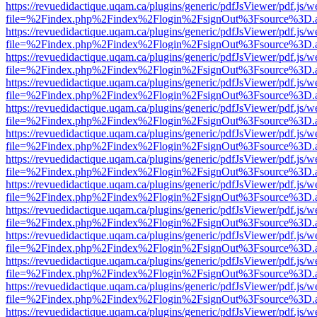
https://revuedidactique.uqam.ca/plugins/generic/pdfJsViewer/pdf.js/w
file=%2Findex.php%2Findex%2Flogin%2FsignOut%3Fsource%3D.ame
https://revuedidactique.uqam.ca/plugins/generic/pdfJsViewer/pdf.js/w
file=%2Findex.php%2Findex%2Flogin%2FsignOut%3Fsource%3D.ame
https://revuedidactique.uqam.ca/plugins/generic/pdfJsViewer/pdf.js/w
file=%2Findex.php%2Findex%2Flogin%2FsignOut%3Fsource%3D.ame
https://revuedidactique.uqam.ca/plugins/generic/pdfJsViewer/pdf.js/w
file=%2Findex.php%2Findex%2Flogin%2FsignOut%3Fsource%3D.ame
https://revuedidactique.uqam.ca/plugins/generic/pdfJsViewer/pdf.js/w
file=%2Findex.php%2Findex%2Flogin%2FsignOut%3Fsource%3D.ame
https://revuedidactique.uqam.ca/plugins/generic/pdfJsViewer/pdf.js/w
file=%2Findex.php%2Findex%2Flogin%2FsignOut%3Fsource%3D.ame
https://revuedidactique.uqam.ca/plugins/generic/pdfJsViewer/pdf.js/w
file=%2Findex.php%2Findex%2Flogin%2FsignOut%3Fsource%3D.ame
https://revuedidactique.uqam.ca/plugins/generic/pdfJsViewer/pdf.js/w
file=%2Findex.php%2Findex%2Flogin%2FsignOut%3Fsource%3D.ame
https://revuedidactique.uqam.ca/plugins/generic/pdfJsViewer/pdf.js/w
file=%2Findex.php%2Findex%2Flogin%2FsignOut%3Fsource%3D.ame
https://revuedidactique.uqam.ca/plugins/generic/pdfJsViewer/pdf.js/w
file=%2Findex.php%2Findex%2Flogin%2FsignOut%3Fsource%3D.ame
https://revuedidactique.uqam.ca/plugins/generic/pdfJsViewer/pdf.js/w
file=%2Findex.php%2Findex%2Flogin%2FsignOut%3Fsource%3D.ame
https://revuedidactique.uqam.ca/plugins/generic/pdfJsViewer/pdf.js/w
file=%2Findex.php%2Findex%2Flogin%2FsignOut%3Fsource%3D.ame
https://revuedidactique.uqam.ca/plugins/generic/pdfJsViewer/pdf.js/w