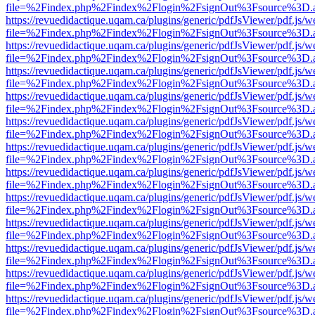
file=%2Findex.php%2Findex%2Flogin%2FsignOut%3Fsource%3D.ame
https://revuedidactique.uqam.ca/plugins/generic/pdfJsViewer/pdf.js/w
file=%2Findex.php%2Findex%2Flogin%2FsignOut%3Fsource%3D.ame
https://revuedidactique.uqam.ca/plugins/generic/pdfJsViewer/pdf.js/w
file=%2Findex.php%2Findex%2Flogin%2FsignOut%3Fsource%3D.ame
https://revuedidactique.uqam.ca/plugins/generic/pdfJsViewer/pdf.js/w
file=%2Findex.php%2Findex%2Flogin%2FsignOut%3Fsource%3D.ame
https://revuedidactique.uqam.ca/plugins/generic/pdfJsViewer/pdf.js/w
file=%2Findex.php%2Findex%2Flogin%2FsignOut%3Fsource%3D.ame
https://revuedidactique.uqam.ca/plugins/generic/pdfJsViewer/pdf.js/w
file=%2Findex.php%2Findex%2Flogin%2FsignOut%3Fsource%3D.ame
https://revuedidactique.uqam.ca/plugins/generic/pdfJsViewer/pdf.js/w
file=%2Findex.php%2Findex%2Flogin%2FsignOut%3Fsource%3D.ame
https://revuedidactique.uqam.ca/plugins/generic/pdfJsViewer/pdf.js/w
file=%2Findex.php%2Findex%2Flogin%2FsignOut%3Fsource%3D.ame
https://revuedidactique.uqam.ca/plugins/generic/pdfJsViewer/pdf.js/w
file=%2Findex.php%2Findex%2Flogin%2FsignOut%3Fsource%3D.ame
https://revuedidactique.uqam.ca/plugins/generic/pdfJsViewer/pdf.js/w
file=%2Findex.php%2Findex%2Flogin%2FsignOut%3Fsource%3D.ame
https://revuedidactique.uqam.ca/plugins/generic/pdfJsViewer/pdf.js/w
file=%2Findex.php%2Findex%2Flogin%2FsignOut%3Fsource%3D.ame
https://revuedidactique.uqam.ca/plugins/generic/pdfJsViewer/pdf.js/w
file=%2Findex.php%2Findex%2Flogin%2FsignOut%3Fsource%3D.ame
https://revuedidactique.uqam.ca/plugins/generic/pdfJsViewer/pdf.js/w
file=%2Findex.php%2Findex%2Flogin%2FsignOut%3Fsource%3D.ame