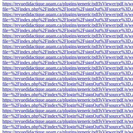
https://revuedidactique.uqam.ca/plugins/generic/pdfJsViewer/pdf.js/w
file=%2Findex.php%2Findex%2Flogin%2FsignOut%3Fsource%3D.ame
https://revuedidactique.uqam.ca/plugins/generic/pdfJsViewer/pdf.js/w
file=%2Findex.php%2Findex%2Flogin%2FsignOut%3Fsource%3D.ame
https://revuedidactique.uqam.ca/plugins/generic/pdfJsViewer/pdf.js/w
file=%2Findex.php%2Findex%2Flogin%2FsignOut%3Fsource%3D.ame
https://revuedidactique.uqam.ca/plugins/generic/pdfJsViewer/pdf.js/w
file=%2Findex.php%2Findex%2Flogin%2FsignOut%3Fsource%3D.ame
https://revuedidactique.uqam.ca/plugins/generic/pdfJsViewer/pdf.js/w
file=%2Findex.php%2Findex%2Flogin%2FsignOut%3Fsource%3D.ame
https://revuedidactique.uqam.ca/plugins/generic/pdfJsViewer/pdf.js/w
file=%2Findex.php%2Findex%2Flogin%2FsignOut%3Fsource%3D.ame
https://revuedidactique.uqam.ca/plugins/generic/pdfJsViewer/pdf.js/w
file=%2Findex.php%2Findex%2Flogin%2FsignOut%3Fsource%3D.ame
https://revuedidactique.uqam.ca/plugins/generic/pdfJsViewer/pdf.js/w
file=%2Findex.php%2Findex%2Flogin%2FsignOut%3Fsource%3D.ame
https://revuedidactique.uqam.ca/plugins/generic/pdfJsViewer/pdf.js/w
file=%2Findex.php%2Findex%2Flogin%2FsignOut%3Fsource%3D.ame
https://revuedidactique.uqam.ca/plugins/generic/pdfJsViewer/pdf.js/w
file=%2Findex.php%2Findex%2Flogin%2FsignOut%3Fsource%3D.ame
https://revuedidactique.uqam.ca/plugins/generic/pdfJsViewer/pdf.js/w
file=%2Findex.php%2Findex%2Flogin%2FsignOut%3Fsource%3D.ame
https://revuedidactique.uqam.ca/plugins/generic/pdfJsViewer/pdf.js/w
file=%2Findex.php%2Findex%2Flogin%2FsignOut%3Fsource%3D.ame
https://revuedidactique.uqam.ca/plugins/generic/pdfJsViewer/pdf.js/w