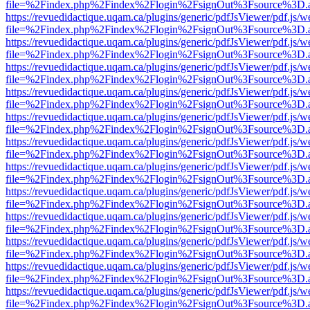
file=%2Findex.php%2Findex%2Flogin%2FsignOut%3Fsource%3D.ame
https://revuedidactique.uqam.ca/plugins/generic/pdfJsViewer/pdf.js/w
file=%2Findex.php%2Findex%2Flogin%2FsignOut%3Fsource%3D.ame
https://revuedidactique.uqam.ca/plugins/generic/pdfJsViewer/pdf.js/w
file=%2Findex.php%2Findex%2Flogin%2FsignOut%3Fsource%3D.ame
https://revuedidactique.uqam.ca/plugins/generic/pdfJsViewer/pdf.js/w
file=%2Findex.php%2Findex%2Flogin%2FsignOut%3Fsource%3D.ame
https://revuedidactique.uqam.ca/plugins/generic/pdfJsViewer/pdf.js/w
file=%2Findex.php%2Findex%2Flogin%2FsignOut%3Fsource%3D.ame
https://revuedidactique.uqam.ca/plugins/generic/pdfJsViewer/pdf.js/w
file=%2Findex.php%2Findex%2Flogin%2FsignOut%3Fsource%3D.ame
https://revuedidactique.uqam.ca/plugins/generic/pdfJsViewer/pdf.js/w
file=%2Findex.php%2Findex%2Flogin%2FsignOut%3Fsource%3D.ame
https://revuedidactique.uqam.ca/plugins/generic/pdfJsViewer/pdf.js/w
file=%2Findex.php%2Findex%2Flogin%2FsignOut%3Fsource%3D.ame
https://revuedidactique.uqam.ca/plugins/generic/pdfJsViewer/pdf.js/w
file=%2Findex.php%2Findex%2Flogin%2FsignOut%3Fsource%3D.ame
https://revuedidactique.uqam.ca/plugins/generic/pdfJsViewer/pdf.js/w
file=%2Findex.php%2Findex%2Flogin%2FsignOut%3Fsource%3D.ame
https://revuedidactique.uqam.ca/plugins/generic/pdfJsViewer/pdf.js/w
file=%2Findex.php%2Findex%2Flogin%2FsignOut%3Fsource%3D.ame
https://revuedidactique.uqam.ca/plugins/generic/pdfJsViewer/pdf.js/w
file=%2Findex.php%2Findex%2Flogin%2FsignOut%3Fsource%3D.ame
https://revuedidactique.uqam.ca/plugins/generic/pdfJsViewer/pdf.js/w
file=%2Findex.php%2Findex%2Flogin%2FsignOut%3Fsource%3D.ame