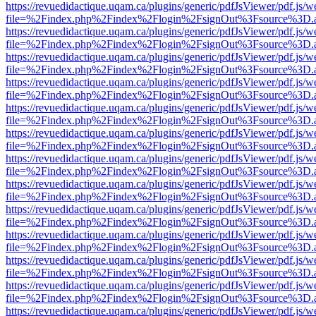
https://revuedidactique.uqam.ca/plugins/generic/pdfJsViewer/pdf.js/w
file=%2Findex.php%2Findex%2Flogin%2FsignOut%3Fsource%3D.ame
https://revuedidactique.uqam.ca/plugins/generic/pdfJsViewer/pdf.js/w
file=%2Findex.php%2Findex%2Flogin%2FsignOut%3Fsource%3D.ame
https://revuedidactique.uqam.ca/plugins/generic/pdfJsViewer/pdf.js/w
file=%2Findex.php%2Findex%2Flogin%2FsignOut%3Fsource%3D.ame
https://revuedidactique.uqam.ca/plugins/generic/pdfJsViewer/pdf.js/w
file=%2Findex.php%2Findex%2Flogin%2FsignOut%3Fsource%3D.ame
https://revuedidactique.uqam.ca/plugins/generic/pdfJsViewer/pdf.js/w
file=%2Findex.php%2Findex%2Flogin%2FsignOut%3Fsource%3D.ame
https://revuedidactique.uqam.ca/plugins/generic/pdfJsViewer/pdf.js/w
file=%2Findex.php%2Findex%2Flogin%2FsignOut%3Fsource%3D.ame
https://revuedidactique.uqam.ca/plugins/generic/pdfJsViewer/pdf.js/w
file=%2Findex.php%2Findex%2Flogin%2FsignOut%3Fsource%3D.ame
https://revuedidactique.uqam.ca/plugins/generic/pdfJsViewer/pdf.js/w
file=%2Findex.php%2Findex%2Flogin%2FsignOut%3Fsource%3D.ame
https://revuedidactique.uqam.ca/plugins/generic/pdfJsViewer/pdf.js/w
file=%2Findex.php%2Findex%2Flogin%2FsignOut%3Fsource%3D.ame
https://revuedidactique.uqam.ca/plugins/generic/pdfJsViewer/pdf.js/w
file=%2Findex.php%2Findex%2Flogin%2FsignOut%3Fsource%3D.ame
https://revuedidactique.uqam.ca/plugins/generic/pdfJsViewer/pdf.js/w
file=%2Findex.php%2Findex%2Flogin%2FsignOut%3Fsource%3D.ame
https://revuedidactique.uqam.ca/plugins/generic/pdfJsViewer/pdf.js/w
file=%2Findex.php%2Findex%2Flogin%2FsignOut%3Fsource%3D.ame
https://revuedidactique.uqam.ca/plugins/generic/pdfJsViewer/pdf.js/w