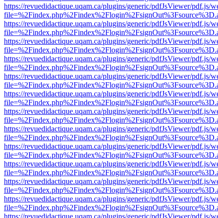
https://revuedidactique.uqam.ca/plugins/generic/pdfJsViewer/pdf.js/w
file=%2Findex.php%2Findex%2Flogin%2FsignOut%3Fsource%3D.ame
https://revuedidactique.uqam.ca/plugins/generic/pdfJsViewer/pdf.js/w
file=%2Findex.php%2Findex%2Flogin%2FsignOut%3Fsource%3D.ame
https://revuedidactique.uqam.ca/plugins/generic/pdfJsViewer/pdf.js/w
file=%2Findex.php%2Findex%2Flogin%2FsignOut%3Fsource%3D.ame
https://revuedidactique.uqam.ca/plugins/generic/pdfJsViewer/pdf.js/w
file=%2Findex.php%2Findex%2Flogin%2FsignOut%3Fsource%3D.ame
https://revuedidactique.uqam.ca/plugins/generic/pdfJsViewer/pdf.js/w
file=%2Findex.php%2Findex%2Flogin%2FsignOut%3Fsource%3D.ame
https://revuedidactique.uqam.ca/plugins/generic/pdfJsViewer/pdf.js/w
file=%2Findex.php%2Findex%2Flogin%2FsignOut%3Fsource%3D.ame
https://revuedidactique.uqam.ca/plugins/generic/pdfJsViewer/pdf.js/w
file=%2Findex.php%2Findex%2Flogin%2FsignOut%3Fsource%3D.ame
https://revuedidactique.uqam.ca/plugins/generic/pdfJsViewer/pdf.js/w
file=%2Findex.php%2Findex%2Flogin%2FsignOut%3Fsource%3D.ame
https://revuedidactique.uqam.ca/plugins/generic/pdfJsViewer/pdf.js/w
file=%2Findex.php%2Findex%2Flogin%2FsignOut%3Fsource%3D.ame
https://revuedidactique.uqam.ca/plugins/generic/pdfJsViewer/pdf.js/w
file=%2Findex.php%2Findex%2Flogin%2FsignOut%3Fsource%3D.ame
https://revuedidactique.uqam.ca/plugins/generic/pdfJsViewer/pdf.js/w
file=%2Findex.php%2Findex%2Flogin%2FsignOut%3Fsource%3D.ame
https://revuedidactique.uqam.ca/plugins/generic/pdfJsViewer/pdf.js/w
file=%2Findex.php%2Findex%2Flogin%2FsignOut%3Fsource%3D.ame
https://revuedidactique.uqam.ca/plugins/generic/pdfJsViewer/pdf.js/w