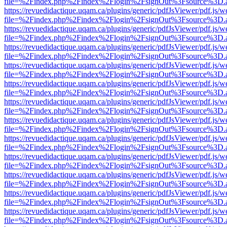
file=%2Findex.php%2Findex%2Flogin%2FsignOut%3Fsource%3D.ame
https://revuedidactique.uqam.ca/plugins/generic/pdfJsViewer/pdf.js/w
file=%2Findex.php%2Findex%2Flogin%2FsignOut%3Fsource%3D.ame
https://revuedidactique.uqam.ca/plugins/generic/pdfJsViewer/pdf.js/w
file=%2Findex.php%2Findex%2Flogin%2FsignOut%3Fsource%3D.ame
https://revuedidactique.uqam.ca/plugins/generic/pdfJsViewer/pdf.js/w
file=%2Findex.php%2Findex%2Flogin%2FsignOut%3Fsource%3D.ame
https://revuedidactique.uqam.ca/plugins/generic/pdfJsViewer/pdf.js/w
file=%2Findex.php%2Findex%2Flogin%2FsignOut%3Fsource%3D.ame
https://revuedidactique.uqam.ca/plugins/generic/pdfJsViewer/pdf.js/w
file=%2Findex.php%2Findex%2Flogin%2FsignOut%3Fsource%3D.ame
https://revuedidactique.uqam.ca/plugins/generic/pdfJsViewer/pdf.js/w
file=%2Findex.php%2Findex%2Flogin%2FsignOut%3Fsource%3D.ame
https://revuedidactique.uqam.ca/plugins/generic/pdfJsViewer/pdf.js/w
file=%2Findex.php%2Findex%2Flogin%2FsignOut%3Fsource%3D.ame
https://revuedidactique.uqam.ca/plugins/generic/pdfJsViewer/pdf.js/w
file=%2Findex.php%2Findex%2Flogin%2FsignOut%3Fsource%3D.ame
https://revuedidactique.uqam.ca/plugins/generic/pdfJsViewer/pdf.js/w
file=%2Findex.php%2Findex%2Flogin%2FsignOut%3Fsource%3D.ame
https://revuedidactique.uqam.ca/plugins/generic/pdfJsViewer/pdf.js/w
file=%2Findex.php%2Findex%2Flogin%2FsignOut%3Fsource%3D.ame
https://revuedidactique.uqam.ca/plugins/generic/pdfJsViewer/pdf.js/w
file=%2Findex.php%2Findex%2Flogin%2FsignOut%3Fsource%3D.ame
https://revuedidactique.uqam.ca/plugins/generic/pdfJsViewer/pdf.js/w
file=%2Findex.php%2Findex%2Flogin%2FsignOut%3Fsource%3D.ame