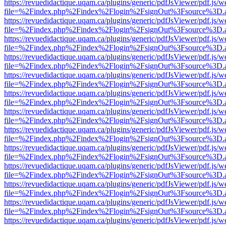
https://revuedidactique.uqam.ca/plugins/generic/pdfJsViewer/pdf.js/w
file=%2Findex.php%2Findex%2Flogin%2FsignOut%3Fsource%3D.ame
https://revuedidactique.uqam.ca/plugins/generic/pdfJsViewer/pdf.js/w
file=%2Findex.php%2Findex%2Flogin%2FsignOut%3Fsource%3D.ame
https://revuedidactique.uqam.ca/plugins/generic/pdfJsViewer/pdf.js/w
file=%2Findex.php%2Findex%2Flogin%2FsignOut%3Fsource%3D.ame
https://revuedidactique.uqam.ca/plugins/generic/pdfJsViewer/pdf.js/w
file=%2Findex.php%2Findex%2Flogin%2FsignOut%3Fsource%3D.ame
https://revuedidactique.uqam.ca/plugins/generic/pdfJsViewer/pdf.js/w
file=%2Findex.php%2Findex%2Flogin%2FsignOut%3Fsource%3D.ame
https://revuedidactique.uqam.ca/plugins/generic/pdfJsViewer/pdf.js/w
file=%2Findex.php%2Findex%2Flogin%2FsignOut%3Fsource%3D.ame
https://revuedidactique.uqam.ca/plugins/generic/pdfJsViewer/pdf.js/w
file=%2Findex.php%2Findex%2Flogin%2FsignOut%3Fsource%3D.ame
https://revuedidactique.uqam.ca/plugins/generic/pdfJsViewer/pdf.js/w
file=%2Findex.php%2Findex%2Flogin%2FsignOut%3Fsource%3D.ame
https://revuedidactique.uqam.ca/plugins/generic/pdfJsViewer/pdf.js/w
file=%2Findex.php%2Findex%2Flogin%2FsignOut%3Fsource%3D.ame
https://revuedidactique.uqam.ca/plugins/generic/pdfJsViewer/pdf.js/w
file=%2Findex.php%2Findex%2Flogin%2FsignOut%3Fsource%3D.ame
https://revuedidactique.uqam.ca/plugins/generic/pdfJsViewer/pdf.js/w
file=%2Findex.php%2Findex%2Flogin%2FsignOut%3Fsource%3D.ame
https://revuedidactique.uqam.ca/plugins/generic/pdfJsViewer/pdf.js/w
file=%2Findex.php%2Findex%2Flogin%2FsignOut%3Fsource%3D.ame
https://revuedidactique.uqam.ca/plugins/generic/pdfJsViewer/pdf.js/w