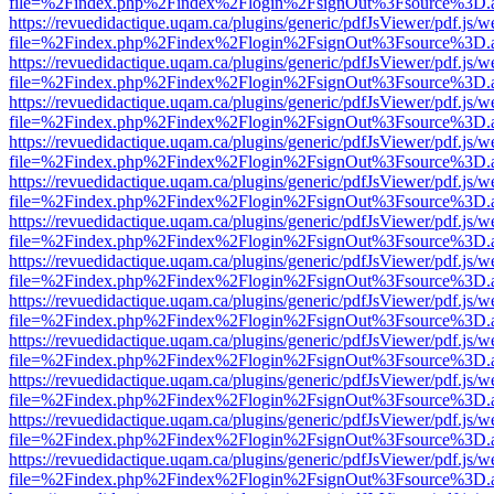
file=%2Findex.php%2Findex%2Flogin%2FsignOut%3Fsource%3D.ame
https://revuedidactique.uqam.ca/plugins/generic/pdfJsViewer/pdf.js/w
file=%2Findex.php%2Findex%2Flogin%2FsignOut%3Fsource%3D.ame
https://revuedidactique.uqam.ca/plugins/generic/pdfJsViewer/pdf.js/w
file=%2Findex.php%2Findex%2Flogin%2FsignOut%3Fsource%3D.ame
https://revuedidactique.uqam.ca/plugins/generic/pdfJsViewer/pdf.js/w
file=%2Findex.php%2Findex%2Flogin%2FsignOut%3Fsource%3D.ame
https://revuedidactique.uqam.ca/plugins/generic/pdfJsViewer/pdf.js/w
file=%2Findex.php%2Findex%2Flogin%2FsignOut%3Fsource%3D.ame
https://revuedidactique.uqam.ca/plugins/generic/pdfJsViewer/pdf.js/w
file=%2Findex.php%2Findex%2Flogin%2FsignOut%3Fsource%3D.ame
https://revuedidactique.uqam.ca/plugins/generic/pdfJsViewer/pdf.js/w
file=%2Findex.php%2Findex%2Flogin%2FsignOut%3Fsource%3D.ame
https://revuedidactique.uqam.ca/plugins/generic/pdfJsViewer/pdf.js/w
file=%2Findex.php%2Findex%2Flogin%2FsignOut%3Fsource%3D.ame
https://revuedidactique.uqam.ca/plugins/generic/pdfJsViewer/pdf.js/w
file=%2Findex.php%2Findex%2Flogin%2FsignOut%3Fsource%3D.ame
https://revuedidactique.uqam.ca/plugins/generic/pdfJsViewer/pdf.js/w
file=%2Findex.php%2Findex%2Flogin%2FsignOut%3Fsource%3D.ame
https://revuedidactique.uqam.ca/plugins/generic/pdfJsViewer/pdf.js/w
file=%2Findex.php%2Findex%2Flogin%2FsignOut%3Fsource%3D.ame
https://revuedidactique.uqam.ca/plugins/generic/pdfJsViewer/pdf.js/w
file=%2Findex.php%2Findex%2Flogin%2FsignOut%3Fsource%3D.ame
https://revuedidactique.uqam.ca/plugins/generic/pdfJsViewer/pdf.js/w
file=%2Findex.php%2Findex%2Flogin%2FsignOut%3Fsource%3D.ame