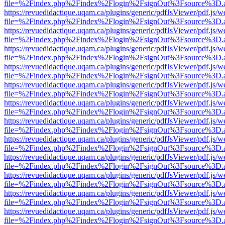
file=%2Findex.php%2Findex%2Flogin%2FsignOut%3Fsource%3D.ame
https://revuedidactique.uqam.ca/plugins/generic/pdfJsViewer/pdf.js/w
file=%2Findex.php%2Findex%2Flogin%2FsignOut%3Fsource%3D.ame
https://revuedidactique.uqam.ca/plugins/generic/pdfJsViewer/pdf.js/w
file=%2Findex.php%2Findex%2Flogin%2FsignOut%3Fsource%3D.ame
https://revuedidactique.uqam.ca/plugins/generic/pdfJsViewer/pdf.js/w
file=%2Findex.php%2Findex%2Flogin%2FsignOut%3Fsource%3D.ame
https://revuedidactique.uqam.ca/plugins/generic/pdfJsViewer/pdf.js/w
file=%2Findex.php%2Findex%2Flogin%2FsignOut%3Fsource%3D.ame
https://revuedidactique.uqam.ca/plugins/generic/pdfJsViewer/pdf.js/w
file=%2Findex.php%2Findex%2Flogin%2FsignOut%3Fsource%3D.ame
https://revuedidactique.uqam.ca/plugins/generic/pdfJsViewer/pdf.js/w
file=%2Findex.php%2Findex%2Flogin%2FsignOut%3Fsource%3D.ame
https://revuedidactique.uqam.ca/plugins/generic/pdfJsViewer/pdf.js/w
file=%2Findex.php%2Findex%2Flogin%2FsignOut%3Fsource%3D.ame
https://revuedidactique.uqam.ca/plugins/generic/pdfJsViewer/pdf.js/w
file=%2Findex.php%2Findex%2Flogin%2FsignOut%3Fsource%3D.ame
https://revuedidactique.uqam.ca/plugins/generic/pdfJsViewer/pdf.js/w
file=%2Findex.php%2Findex%2Flogin%2FsignOut%3Fsource%3D.ame
https://revuedidactique.uqam.ca/plugins/generic/pdfJsViewer/pdf.js/w
file=%2Findex.php%2Findex%2Flogin%2FsignOut%3Fsource%3D.ame
https://revuedidactique.uqam.ca/plugins/generic/pdfJsViewer/pdf.js/w
file=%2Findex.php%2Findex%2Flogin%2FsignOut%3Fsource%3D.ame
https://revuedidactique.uqam.ca/plugins/generic/pdfJsViewer/pdf.js/w
file=%2Findex.php%2Findex%2Flogin%2FsignOut%3Fsource%3D.ame