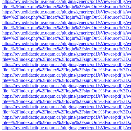
https://revuedidactique.uqam.ca/plugins/generic/pdfJsViewer/pdf.js/w
file=%2Findex.php%2Findex%2Flogin%2FsignOut%3Fsource%3D.ame
https://revuedidactique.uqam.ca/plugins/generic/pdfJsViewer/pdf.js/w
file=%2Findex.php%2Findex%2Flogin%2FsignOut%3Fsource%3D.ame
https://revuedidactique.uqam.ca/plugins/generic/pdfJsViewer/pdf.js/w
file=%2Findex.php%2Findex%2Flogin%2FsignOut%3Fsource%3D.ame
https://revuedidactique.uqam.ca/plugins/generic/pdfJsViewer/pdf.js/w
file=%2Findex.php%2Findex%2Flogin%2FsignOut%3Fsource%3D.ame
https://revuedidactique.uqam.ca/plugins/generic/pdfJsViewer/pdf.js/w
file=%2Findex.php%2Findex%2Flogin%2FsignOut%3Fsource%3D.ame
https://revuedidactique.uqam.ca/plugins/generic/pdfJsViewer/pdf.js/w
file=%2Findex.php%2Findex%2Flogin%2FsignOut%3Fsource%3D.ame
https://revuedidactique.uqam.ca/plugins/generic/pdfJsViewer/pdf.js/w
file=%2Findex.php%2Findex%2Flogin%2FsignOut%3Fsource%3D.ame
https://revuedidactique.uqam.ca/plugins/generic/pdfJsViewer/pdf.js/w
file=%2Findex.php%2Findex%2Flogin%2FsignOut%3Fsource%3D.ame
https://revuedidactique.uqam.ca/plugins/generic/pdfJsViewer/pdf.js/w
file=%2Findex.php%2Findex%2Flogin%2FsignOut%3Fsource%3D.ame
https://revuedidactique.uqam.ca/plugins/generic/pdfJsViewer/pdf.js/w
file=%2Findex.php%2Findex%2Flogin%2FsignOut%3Fsource%3D.ame
https://revuedidactique.uqam.ca/plugins/generic/pdfJsViewer/pdf.js/w
file=%2Findex.php%2Findex%2Flogin%2FsignOut%3Fsource%3D.ame
https://revuedidactique.uqam.ca/plugins/generic/pdfJsViewer/pdf.js/w
file=%2Findex.php%2Findex%2Flogin%2FsignOut%3Fsource%3D.ame
https://revuedidactique.uqam.ca/plugins/generic/pdfJsViewer/pdf.js/w