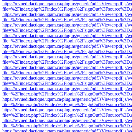
https://revuedidactique.uqam.ca/plugins/generic/pdfJsViewer/pdf.js/w
file=%2Findex.php%2Findex%2Flogin%2FsignOut%3Fsource%3D.ame
https://revuedidactique.uqam.ca/plugins/generic/pdfJsViewer/pdf.js/w
file=%2Findex.php%2Findex%2Flogin%2FsignOut%3Fsource%3D.ame
https://revuedidactique.uqam.ca/plugins/generic/pdfJsViewer/pdf.js/w
file=%2Findex.php%2Findex%2Flogin%2FsignOut%3Fsource%3D.ame
https://revuedidactique.uqam.ca/plugins/generic/pdfJsViewer/pdf.js/w
file=%2Findex.php%2Findex%2Flogin%2FsignOut%3Fsource%3D.ame
https://revuedidactique.uqam.ca/plugins/generic/pdfJsViewer/pdf.js/w
file=%2Findex.php%2Findex%2Flogin%2FsignOut%3Fsource%3D.ame
https://revuedidactique.uqam.ca/plugins/generic/pdfJsViewer/pdf.js/w
file=%2Findex.php%2Findex%2Flogin%2FsignOut%3Fsource%3D.ame
https://revuedidactique.uqam.ca/plugins/generic/pdfJsViewer/pdf.js/w
file=%2Findex.php%2Findex%2Flogin%2FsignOut%3Fsource%3D.ame
https://revuedidactique.uqam.ca/plugins/generic/pdfJsViewer/pdf.js/w
file=%2Findex.php%2Findex%2Flogin%2FsignOut%3Fsource%3D.ame
https://revuedidactique.uqam.ca/plugins/generic/pdfJsViewer/pdf.js/w
file=%2Findex.php%2Findex%2Flogin%2FsignOut%3Fsource%3D.ame
https://revuedidactique.uqam.ca/plugins/generic/pdfJsViewer/pdf.js/w
file=%2Findex.php%2Findex%2Flogin%2FsignOut%3Fsource%3D.ame
https://revuedidactique.uqam.ca/plugins/generic/pdfJsViewer/pdf.js/w
file=%2Findex.php%2Findex%2Flogin%2FsignOut%3Fsource%3D.ame
https://revuedidactique.uqam.ca/plugins/generic/pdfJsViewer/pdf.js/w
file=%2Findex.php%2Findex%2Flogin%2FsignOut%3Fsource%3D.ame
https://revuedidactique.uqam.ca/plugins/generic/pdfJsViewer/pdf.js/w