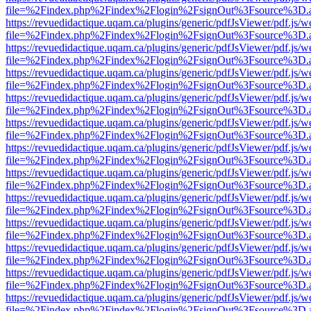
file=%2Findex.php%2Findex%2Flogin%2FsignOut%3Fsource%3D.ame
https://revuedidactique.uqam.ca/plugins/generic/pdfJsViewer/pdf.js/w
file=%2Findex.php%2Findex%2Flogin%2FsignOut%3Fsource%3D.ame
https://revuedidactique.uqam.ca/plugins/generic/pdfJsViewer/pdf.js/w
file=%2Findex.php%2Findex%2Flogin%2FsignOut%3Fsource%3D.ame
https://revuedidactique.uqam.ca/plugins/generic/pdfJsViewer/pdf.js/w
file=%2Findex.php%2Findex%2Flogin%2FsignOut%3Fsource%3D.ame
https://revuedidactique.uqam.ca/plugins/generic/pdfJsViewer/pdf.js/w
file=%2Findex.php%2Findex%2Flogin%2FsignOut%3Fsource%3D.ame
https://revuedidactique.uqam.ca/plugins/generic/pdfJsViewer/pdf.js/w
file=%2Findex.php%2Findex%2Flogin%2FsignOut%3Fsource%3D.ame
https://revuedidactique.uqam.ca/plugins/generic/pdfJsViewer/pdf.js/w
file=%2Findex.php%2Findex%2Flogin%2FsignOut%3Fsource%3D.ame
https://revuedidactique.uqam.ca/plugins/generic/pdfJsViewer/pdf.js/w
file=%2Findex.php%2Findex%2Flogin%2FsignOut%3Fsource%3D.ame
https://revuedidactique.uqam.ca/plugins/generic/pdfJsViewer/pdf.js/w
file=%2Findex.php%2Findex%2Flogin%2FsignOut%3Fsource%3D.ame
https://revuedidactique.uqam.ca/plugins/generic/pdfJsViewer/pdf.js/w
file=%2Findex.php%2Findex%2Flogin%2FsignOut%3Fsource%3D.ame
https://revuedidactique.uqam.ca/plugins/generic/pdfJsViewer/pdf.js/w
file=%2Findex.php%2Findex%2Flogin%2FsignOut%3Fsource%3D.ame
https://revuedidactique.uqam.ca/plugins/generic/pdfJsViewer/pdf.js/w
file=%2Findex.php%2Findex%2Flogin%2FsignOut%3Fsource%3D.ame
https://revuedidactique.uqam.ca/plugins/generic/pdfJsViewer/pdf.js/w
file=%2Findex.php%2Findex%2Flogin%2FsignOut%3Fsource%3D.ame