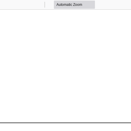
Zoom
Zoom
Out
In