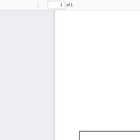
of 1
Toggle
Find
Previous
Next
Sidebar