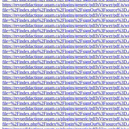
https://revuedidactique.uqam.ca/plugins/generic/pdfJsViewer/pdf.js/w
file=%2Findex.php%2Findex%2Flogin%2FsignOut%3Fsource%3D.ame
https://revuedidactique.uqam.ca/plugins/generic/pdfJsViewer/pdf.js/w
file=%2Findex.php%2Findex%2Flogin%2FsignOut%3Fsource%3D.ame
https://revuedidactique.uqam.ca/plugins/generic/pdfJsViewer/pdf.js/w
file=%2Findex.php%2Findex%2Flogin%2FsignOut%3Fsource%3D.ame
https://revuedidactique.uqam.ca/plugins/generic/pdfJsViewer/pdf.js/w
file=%2Findex.php%2Findex%2Flogin%2FsignOut%3Fsource%3D.ame
https://revuedidactique.uqam.ca/plugins/generic/pdfJsViewer/pdf.js/w
file=%2Findex.php%2Findex%2Flogin%2FsignOut%3Fsource%3D.ame
https://revuedidactique.uqam.ca/plugins/generic/pdfJsViewer/pdf.js/w
file=%2Findex.php%2Findex%2Flogin%2FsignOut%3Fsource%3D.ame
https://revuedidactique.uqam.ca/plugins/generic/pdfJsViewer/pdf.js/w
file=%2Findex.php%2Findex%2Flogin%2FsignOut%3Fsource%3D.ame
https://revuedidactique.uqam.ca/plugins/generic/pdfJsViewer/pdf.js/w
file=%2Findex.php%2Findex%2Flogin%2FsignOut%3Fsource%3D.ame
https://revuedidactique.uqam.ca/plugins/generic/pdfJsViewer/pdf.js/w
file=%2Findex.php%2Findex%2Flogin%2FsignOut%3Fsource%3D.ame
https://revuedidactique.uqam.ca/plugins/generic/pdfJsViewer/pdf.js/w
file=%2Findex.php%2Findex%2Flogin%2FsignOut%3Fsource%3D.ame
https://revuedidactique.uqam.ca/plugins/generic/pdfJsViewer/pdf.js/w
file=%2Findex.php%2Findex%2Flogin%2FsignOut%3Fsource%3D.ame
https://revuedidactique.uqam.ca/plugins/generic/pdfJsViewer/pdf.js/w
file=%2Findex.php%2Findex%2Flogin%2FsignOut%3Fsource%3D.ame