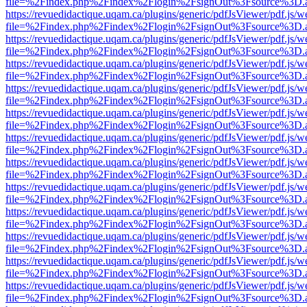
file=%2Findex.php%2Findex%2Flogin%2FsignOut%3Fsource%3D.ame
https://revuedidactique.uqam.ca/plugins/generic/pdfJsViewer/pdf.js/w
file=%2Findex.php%2Findex%2Flogin%2FsignOut%3Fsource%3D.ame
https://revuedidactique.uqam.ca/plugins/generic/pdfJsViewer/pdf.js/w
file=%2Findex.php%2Findex%2Flogin%2FsignOut%3Fsource%3D.ame
https://revuedidactique.uqam.ca/plugins/generic/pdfJsViewer/pdf.js/w
file=%2Findex.php%2Findex%2Flogin%2FsignOut%3Fsource%3D.ame
https://revuedidactique.uqam.ca/plugins/generic/pdfJsViewer/pdf.js/w
file=%2Findex.php%2Findex%2Flogin%2FsignOut%3Fsource%3D.ame
https://revuedidactique.uqam.ca/plugins/generic/pdfJsViewer/pdf.js/w
file=%2Findex.php%2Findex%2Flogin%2FsignOut%3Fsource%3D.ame
https://revuedidactique.uqam.ca/plugins/generic/pdfJsViewer/pdf.js/w
file=%2Findex.php%2Findex%2Flogin%2FsignOut%3Fsource%3D.ame
https://revuedidactique.uqam.ca/plugins/generic/pdfJsViewer/pdf.js/w
file=%2Findex.php%2Findex%2Flogin%2FsignOut%3Fsource%3D.ame
https://revuedidactique.uqam.ca/plugins/generic/pdfJsViewer/pdf.js/w
file=%2Findex.php%2Findex%2Flogin%2FsignOut%3Fsource%3D.ame
https://revuedidactique.uqam.ca/plugins/generic/pdfJsViewer/pdf.js/w
file=%2Findex.php%2Findex%2Flogin%2FsignOut%3Fsource%3D.ame
https://revuedidactique.uqam.ca/plugins/generic/pdfJsViewer/pdf.js/w
file=%2Findex.php%2Findex%2Flogin%2FsignOut%3Fsource%3D.ame
https://revuedidactique.uqam.ca/plugins/generic/pdfJsViewer/pdf.js/w
file=%2Findex.php%2Findex%2Flogin%2FsignOut%3Fsource%3D.ame
https://revuedidactique.uqam.ca/plugins/generic/pdfJsViewer/pdf.js/w
file=%2Findex.php%2Findex%2Flogin%2FsignOut%3Fsource%3D.ame