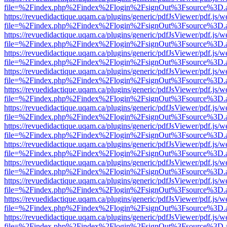
file=%2Findex.php%2Findex%2Flogin%2FsignOut%3Fsource%3D.ame
https://revuedidactique.uqam.ca/plugins/generic/pdfJsViewer/pdf.js/w
file=%2Findex.php%2Findex%2Flogin%2FsignOut%3Fsource%3D.ame
https://revuedidactique.uqam.ca/plugins/generic/pdfJsViewer/pdf.js/w
file=%2Findex.php%2Findex%2Flogin%2FsignOut%3Fsource%3D.ame
https://revuedidactique.uqam.ca/plugins/generic/pdfJsViewer/pdf.js/w
file=%2Findex.php%2Findex%2Flogin%2FsignOut%3Fsource%3D.ame
https://revuedidactique.uqam.ca/plugins/generic/pdfJsViewer/pdf.js/w
file=%2Findex.php%2Findex%2Flogin%2FsignOut%3Fsource%3D.ame
https://revuedidactique.uqam.ca/plugins/generic/pdfJsViewer/pdf.js/w
file=%2Findex.php%2Findex%2Flogin%2FsignOut%3Fsource%3D.ame
https://revuedidactique.uqam.ca/plugins/generic/pdfJsViewer/pdf.js/w
file=%2Findex.php%2Findex%2Flogin%2FsignOut%3Fsource%3D.ame
https://revuedidactique.uqam.ca/plugins/generic/pdfJsViewer/pdf.js/w
file=%2Findex.php%2Findex%2Flogin%2FsignOut%3Fsource%3D.ame
https://revuedidactique.uqam.ca/plugins/generic/pdfJsViewer/pdf.js/w
file=%2Findex.php%2Findex%2Flogin%2FsignOut%3Fsource%3D.ame
https://revuedidactique.uqam.ca/plugins/generic/pdfJsViewer/pdf.js/w
file=%2Findex.php%2Findex%2Flogin%2FsignOut%3Fsource%3D.ame
https://revuedidactique.uqam.ca/plugins/generic/pdfJsViewer/pdf.js/w
file=%2Findex.php%2Findex%2Flogin%2FsignOut%3Fsource%3D.ame
https://revuedidactique.uqam.ca/plugins/generic/pdfJsViewer/pdf.js/w
file=%2Findex.php%2Findex%2Flogin%2FsignOut%3Fsource%3D.ame
https://revuedidactique.uqam.ca/plugins/generic/pdfJsViewer/pdf.js/w
file=%2Findex.php%2Findex%2Flogin%2FsignOut%3Fsource%3D.ame