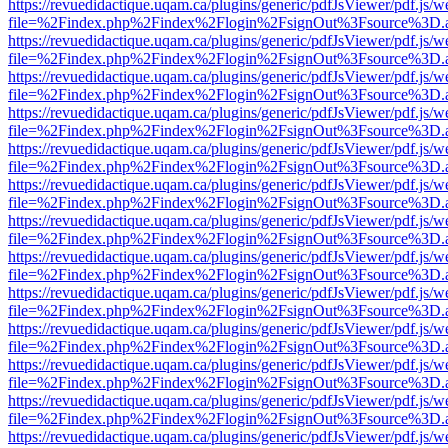
https://revuedidactique.uqam.ca/plugins/generic/pdfJsViewer/pdf.js/w
file=%2Findex.php%2Findex%2Flogin%2FsignOut%3Fsource%3D.ame
https://revuedidactique.uqam.ca/plugins/generic/pdfJsViewer/pdf.js/w
file=%2Findex.php%2Findex%2Flogin%2FsignOut%3Fsource%3D.ame
https://revuedidactique.uqam.ca/plugins/generic/pdfJsViewer/pdf.js/w
file=%2Findex.php%2Findex%2Flogin%2FsignOut%3Fsource%3D.ame
https://revuedidactique.uqam.ca/plugins/generic/pdfJsViewer/pdf.js/w
file=%2Findex.php%2Findex%2Flogin%2FsignOut%3Fsource%3D.ame
https://revuedidactique.uqam.ca/plugins/generic/pdfJsViewer/pdf.js/w
file=%2Findex.php%2Findex%2Flogin%2FsignOut%3Fsource%3D.ame
https://revuedidactique.uqam.ca/plugins/generic/pdfJsViewer/pdf.js/w
file=%2Findex.php%2Findex%2Flogin%2FsignOut%3Fsource%3D.ame
https://revuedidactique.uqam.ca/plugins/generic/pdfJsViewer/pdf.js/w
file=%2Findex.php%2Findex%2Flogin%2FsignOut%3Fsource%3D.ame
https://revuedidactique.uqam.ca/plugins/generic/pdfJsViewer/pdf.js/w
file=%2Findex.php%2Findex%2Flogin%2FsignOut%3Fsource%3D.ame
https://revuedidactique.uqam.ca/plugins/generic/pdfJsViewer/pdf.js/w
file=%2Findex.php%2Findex%2Flogin%2FsignOut%3Fsource%3D.ame
https://revuedidactique.uqam.ca/plugins/generic/pdfJsViewer/pdf.js/w
file=%2Findex.php%2Findex%2Flogin%2FsignOut%3Fsource%3D.ame
https://revuedidactique.uqam.ca/plugins/generic/pdfJsViewer/pdf.js/w
file=%2Findex.php%2Findex%2Flogin%2FsignOut%3Fsource%3D.ame
https://revuedidactique.uqam.ca/plugins/generic/pdfJsViewer/pdf.js/w
file=%2Findex.php%2Findex%2Flogin%2FsignOut%3Fsource%3D.ame
https://revuedidactique.uqam.ca/plugins/generic/pdfJsViewer/pdf.js/w