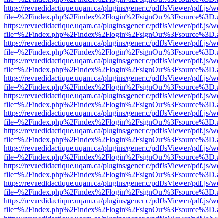
https://revuedidactique.uqam.ca/plugins/generic/pdfJsViewer/pdf.js/w
file=%2Findex.php%2Findex%2Flogin%2FsignOut%3Fsource%3D.ame
https://revuedidactique.uqam.ca/plugins/generic/pdfJsViewer/pdf.js/w
file=%2Findex.php%2Findex%2Flogin%2FsignOut%3Fsource%3D.ame
https://revuedidactique.uqam.ca/plugins/generic/pdfJsViewer/pdf.js/w
file=%2Findex.php%2Findex%2Flogin%2FsignOut%3Fsource%3D.ame
https://revuedidactique.uqam.ca/plugins/generic/pdfJsViewer/pdf.js/w
file=%2Findex.php%2Findex%2Flogin%2FsignOut%3Fsource%3D.ame
https://revuedidactique.uqam.ca/plugins/generic/pdfJsViewer/pdf.js/w
file=%2Findex.php%2Findex%2Flogin%2FsignOut%3Fsource%3D.ame
https://revuedidactique.uqam.ca/plugins/generic/pdfJsViewer/pdf.js/w
file=%2Findex.php%2Findex%2Flogin%2FsignOut%3Fsource%3D.ame
https://revuedidactique.uqam.ca/plugins/generic/pdfJsViewer/pdf.js/w
file=%2Findex.php%2Findex%2Flogin%2FsignOut%3Fsource%3D.ame
https://revuedidactique.uqam.ca/plugins/generic/pdfJsViewer/pdf.js/w
file=%2Findex.php%2Findex%2Flogin%2FsignOut%3Fsource%3D.ame
https://revuedidactique.uqam.ca/plugins/generic/pdfJsViewer/pdf.js/w
file=%2Findex.php%2Findex%2Flogin%2FsignOut%3Fsource%3D.ame
https://revuedidactique.uqam.ca/plugins/generic/pdfJsViewer/pdf.js/w
file=%2Findex.php%2Findex%2Flogin%2FsignOut%3Fsource%3D.ame
https://revuedidactique.uqam.ca/plugins/generic/pdfJsViewer/pdf.js/w
file=%2Findex.php%2Findex%2Flogin%2FsignOut%3Fsource%3D.ame
https://revuedidactique.uqam.ca/plugins/generic/pdfJsViewer/pdf.js/w
file=%2Findex.php%2Findex%2Flogin%2FsignOut%3Fsource%3D.ame