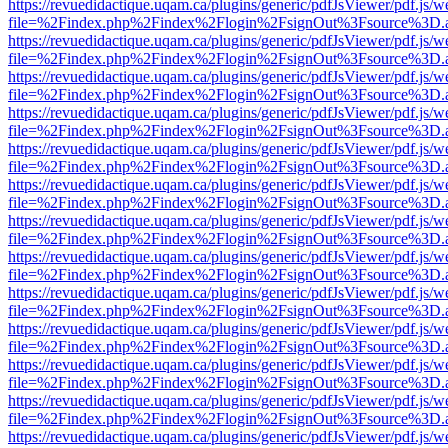
https://revuedidactique.uqam.ca/plugins/generic/pdfJsViewer/pdf.js/w
file=%2Findex.php%2Findex%2Flogin%2FsignOut%3Fsource%3D.ame
https://revuedidactique.uqam.ca/plugins/generic/pdfJsViewer/pdf.js/w
file=%2Findex.php%2Findex%2Flogin%2FsignOut%3Fsource%3D.ame
https://revuedidactique.uqam.ca/plugins/generic/pdfJsViewer/pdf.js/w
file=%2Findex.php%2Findex%2Flogin%2FsignOut%3Fsource%3D.ame
https://revuedidactique.uqam.ca/plugins/generic/pdfJsViewer/pdf.js/w
file=%2Findex.php%2Findex%2Flogin%2FsignOut%3Fsource%3D.ame
https://revuedidactique.uqam.ca/plugins/generic/pdfJsViewer/pdf.js/w
file=%2Findex.php%2Findex%2Flogin%2FsignOut%3Fsource%3D.ame
https://revuedidactique.uqam.ca/plugins/generic/pdfJsViewer/pdf.js/w
file=%2Findex.php%2Findex%2Flogin%2FsignOut%3Fsource%3D.ame
https://revuedidactique.uqam.ca/plugins/generic/pdfJsViewer/pdf.js/w
file=%2Findex.php%2Findex%2Flogin%2FsignOut%3Fsource%3D.ame
https://revuedidactique.uqam.ca/plugins/generic/pdfJsViewer/pdf.js/w
file=%2Findex.php%2Findex%2Flogin%2FsignOut%3Fsource%3D.ame
https://revuedidactique.uqam.ca/plugins/generic/pdfJsViewer/pdf.js/w
file=%2Findex.php%2Findex%2Flogin%2FsignOut%3Fsource%3D.ame
https://revuedidactique.uqam.ca/plugins/generic/pdfJsViewer/pdf.js/w
file=%2Findex.php%2Findex%2Flogin%2FsignOut%3Fsource%3D.ame
https://revuedidactique.uqam.ca/plugins/generic/pdfJsViewer/pdf.js/w
file=%2Findex.php%2Findex%2Flogin%2FsignOut%3Fsource%3D.ame
https://revuedidactique.uqam.ca/plugins/generic/pdfJsViewer/pdf.js/w
file=%2Findex.php%2Findex%2Flogin%2FsignOut%3Fsource%3D.ame
https://revuedidactique.uqam.ca/plugins/generic/pdfJsViewer/pdf.js/w