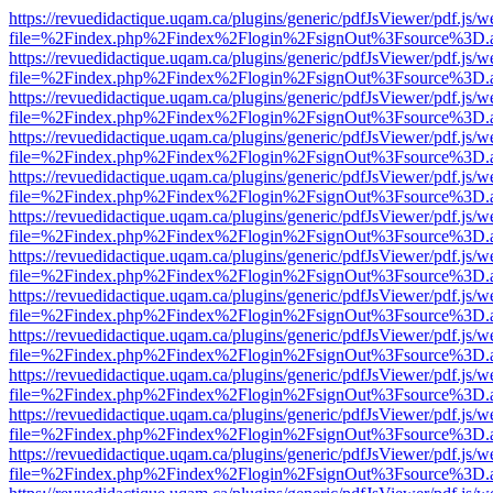
https://revuedidactique.uqam.ca/plugins/generic/pdfJsViewer/pdf.js/w
file=%2Findex.php%2Findex%2Flogin%2FsignOut%3Fsource%3D.ame
https://revuedidactique.uqam.ca/plugins/generic/pdfJsViewer/pdf.js/w
file=%2Findex.php%2Findex%2Flogin%2FsignOut%3Fsource%3D.ame
https://revuedidactique.uqam.ca/plugins/generic/pdfJsViewer/pdf.js/w
file=%2Findex.php%2Findex%2Flogin%2FsignOut%3Fsource%3D.ame
https://revuedidactique.uqam.ca/plugins/generic/pdfJsViewer/pdf.js/w
file=%2Findex.php%2Findex%2Flogin%2FsignOut%3Fsource%3D.ame
https://revuedidactique.uqam.ca/plugins/generic/pdfJsViewer/pdf.js/w
file=%2Findex.php%2Findex%2Flogin%2FsignOut%3Fsource%3D.ame
https://revuedidactique.uqam.ca/plugins/generic/pdfJsViewer/pdf.js/w
file=%2Findex.php%2Findex%2Flogin%2FsignOut%3Fsource%3D.ame
https://revuedidactique.uqam.ca/plugins/generic/pdfJsViewer/pdf.js/w
file=%2Findex.php%2Findex%2Flogin%2FsignOut%3Fsource%3D.ame
https://revuedidactique.uqam.ca/plugins/generic/pdfJsViewer/pdf.js/w
file=%2Findex.php%2Findex%2Flogin%2FsignOut%3Fsource%3D.ame
https://revuedidactique.uqam.ca/plugins/generic/pdfJsViewer/pdf.js/w
file=%2Findex.php%2Findex%2Flogin%2FsignOut%3Fsource%3D.ame
https://revuedidactique.uqam.ca/plugins/generic/pdfJsViewer/pdf.js/w
file=%2Findex.php%2Findex%2Flogin%2FsignOut%3Fsource%3D.ame
https://revuedidactique.uqam.ca/plugins/generic/pdfJsViewer/pdf.js/w
file=%2Findex.php%2Findex%2Flogin%2FsignOut%3Fsource%3D.ame
https://revuedidactique.uqam.ca/plugins/generic/pdfJsViewer/pdf.js/w
file=%2Findex.php%2Findex%2Flogin%2FsignOut%3Fsource%3D.ame