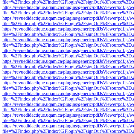
file=%2Findex.php%2Findex%2Flogin%2FsignOut%3Fsource%3D.ame
https://revuedidactique.uqam.ca/plugins/generic/pdfJsViewer/pdf.js/w
file=%2Findex.php%2Findex%2Flogin%2FsignOut%3Fsource%3D.ame
https://revuedidactique.uqam.ca/plugins/generic/pdfJsViewer/pdf.js/w
file=%2Findex.php%2Findex%2Flogin%2FsignOut%3Fsource%3D.ame
https://revuedidactique.uqam.ca/plugins/generic/pdfJsViewer/pdf.js/w
file=%2Findex.php%2Findex%2Flogin%2FsignOut%3Fsource%3D.ame
https://revuedidactique.uqam.ca/plugins/generic/pdfJsViewer/pdf.js/w
file=%2Findex.php%2Findex%2Flogin%2FsignOut%3Fsource%3D.ame
https://revuedidactique.uqam.ca/plugins/generic/pdfJsViewer/pdf.js/w
file=%2Findex.php%2Findex%2Flogin%2FsignOut%3Fsource%3D.ame
https://revuedidactique.uqam.ca/plugins/generic/pdfJsViewer/pdf.js/w
file=%2Findex.php%2Findex%2Flogin%2FsignOut%3Fsource%3D.ame
https://revuedidactique.uqam.ca/plugins/generic/pdfJsViewer/pdf.js/w
file=%2Findex.php%2Findex%2Flogin%2FsignOut%3Fsource%3D.ame
https://revuedidactique.uqam.ca/plugins/generic/pdfJsViewer/pdf.js/w
file=%2Findex.php%2Findex%2Flogin%2FsignOut%3Fsource%3D.ame
https://revuedidactique.uqam.ca/plugins/generic/pdfJsViewer/pdf.js/w
file=%2Findex.php%2Findex%2Flogin%2FsignOut%3Fsource%3D.ame
https://revuedidactique.uqam.ca/plugins/generic/pdfJsViewer/pdf.js/w
file=%2Findex.php%2Findex%2Flogin%2FsignOut%3Fsource%3D.ame
https://revuedidactique.uqam.ca/plugins/generic/pdfJsViewer/pdf.js/w
file=%2Findex.php%2Findex%2Flogin%2FsignOut%3Fsource%3D.ame
https://revuedidactique.uqam.ca/plugins/generic/pdfJsViewer/pdf.js/w
file=%2Findex.php%2Findex%2Flogin%2FsignOut%3Fsource%3D.ame