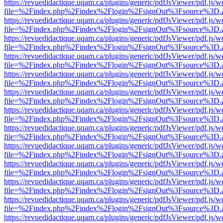
https://revuedidactique.uqam.ca/plugins/generic/pdfJsViewer/pdf.js/w
file=%2Findex.php%2Findex%2Flogin%2FsignOut%3Fsource%3D.ame
https://revuedidactique.uqam.ca/plugins/generic/pdfJsViewer/pdf.js/w
file=%2Findex.php%2Findex%2Flogin%2FsignOut%3Fsource%3D.ame
https://revuedidactique.uqam.ca/plugins/generic/pdfJsViewer/pdf.js/w
file=%2Findex.php%2Findex%2Flogin%2FsignOut%3Fsource%3D.ame
https://revuedidactique.uqam.ca/plugins/generic/pdfJsViewer/pdf.js/w
file=%2Findex.php%2Findex%2Flogin%2FsignOut%3Fsource%3D.ame
https://revuedidactique.uqam.ca/plugins/generic/pdfJsViewer/pdf.js/w
file=%2Findex.php%2Findex%2Flogin%2FsignOut%3Fsource%3D.ame
https://revuedidactique.uqam.ca/plugins/generic/pdfJsViewer/pdf.js/w
file=%2Findex.php%2Findex%2Flogin%2FsignOut%3Fsource%3D.ame
https://revuedidactique.uqam.ca/plugins/generic/pdfJsViewer/pdf.js/w
file=%2Findex.php%2Findex%2Flogin%2FsignOut%3Fsource%3D.ame
https://revuedidactique.uqam.ca/plugins/generic/pdfJsViewer/pdf.js/w
file=%2Findex.php%2Findex%2Flogin%2FsignOut%3Fsource%3D.ame
https://revuedidactique.uqam.ca/plugins/generic/pdfJsViewer/pdf.js/w
file=%2Findex.php%2Findex%2Flogin%2FsignOut%3Fsource%3D.ame
https://revuedidactique.uqam.ca/plugins/generic/pdfJsViewer/pdf.js/w
file=%2Findex.php%2Findex%2Flogin%2FsignOut%3Fsource%3D.ame
https://revuedidactique.uqam.ca/plugins/generic/pdfJsViewer/pdf.js/w
file=%2Findex.php%2Findex%2Flogin%2FsignOut%3Fsource%3D.ame
https://revuedidactique.uqam.ca/plugins/generic/pdfJsViewer/pdf.js/w
file=%2Findex.php%2Findex%2Flogin%2FsignOut%3Fsource%3D.ame
https://revuedidactique.uqam.ca/plugins/generic/pdfJsViewer/pdf.js/w