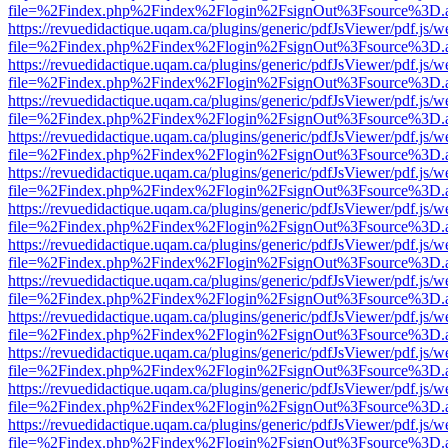
file=%2Findex.php%2Findex%2Flogin%2FsignOut%3Fsource%3D.ame
https://revuedidactique.uqam.ca/plugins/generic/pdfJsViewer/pdf.js/w
file=%2Findex.php%2Findex%2Flogin%2FsignOut%3Fsource%3D.ame
https://revuedidactique.uqam.ca/plugins/generic/pdfJsViewer/pdf.js/w
file=%2Findex.php%2Findex%2Flogin%2FsignOut%3Fsource%3D.ame
https://revuedidactique.uqam.ca/plugins/generic/pdfJsViewer/pdf.js/w
file=%2Findex.php%2Findex%2Flogin%2FsignOut%3Fsource%3D.ame
https://revuedidactique.uqam.ca/plugins/generic/pdfJsViewer/pdf.js/w
file=%2Findex.php%2Findex%2Flogin%2FsignOut%3Fsource%3D.ame
https://revuedidactique.uqam.ca/plugins/generic/pdfJsViewer/pdf.js/w
file=%2Findex.php%2Findex%2Flogin%2FsignOut%3Fsource%3D.ame
https://revuedidactique.uqam.ca/plugins/generic/pdfJsViewer/pdf.js/w
file=%2Findex.php%2Findex%2Flogin%2FsignOut%3Fsource%3D.ame
https://revuedidactique.uqam.ca/plugins/generic/pdfJsViewer/pdf.js/w
file=%2Findex.php%2Findex%2Flogin%2FsignOut%3Fsource%3D.ame
https://revuedidactique.uqam.ca/plugins/generic/pdfJsViewer/pdf.js/w
file=%2Findex.php%2Findex%2Flogin%2FsignOut%3Fsource%3D.ame
https://revuedidactique.uqam.ca/plugins/generic/pdfJsViewer/pdf.js/w
file=%2Findex.php%2Findex%2Flogin%2FsignOut%3Fsource%3D.ame
https://revuedidactique.uqam.ca/plugins/generic/pdfJsViewer/pdf.js/w
file=%2Findex.php%2Findex%2Flogin%2FsignOut%3Fsource%3D.ame
https://revuedidactique.uqam.ca/plugins/generic/pdfJsViewer/pdf.js/w
file=%2Findex.php%2Findex%2Flogin%2FsignOut%3Fsource%3D.ame
https://revuedidactique.uqam.ca/plugins/generic/pdfJsViewer/pdf.js/w
file=%2Findex.php%2Findex%2Flogin%2FsignOut%3Fsource%3D.ame