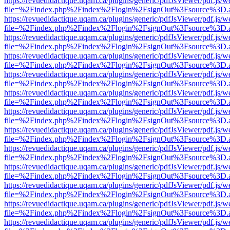
https://revuedidactique.uqam.ca/plugins/generic/pdfJsViewer/pdf.js/w
file=%2Findex.php%2Findex%2Flogin%2FsignOut%3Fsource%3D.ame
https://revuedidactique.uqam.ca/plugins/generic/pdfJsViewer/pdf.js/w
file=%2Findex.php%2Findex%2Flogin%2FsignOut%3Fsource%3D.ame
https://revuedidactique.uqam.ca/plugins/generic/pdfJsViewer/pdf.js/w
file=%2Findex.php%2Findex%2Flogin%2FsignOut%3Fsource%3D.ame
https://revuedidactique.uqam.ca/plugins/generic/pdfJsViewer/pdf.js/w
file=%2Findex.php%2Findex%2Flogin%2FsignOut%3Fsource%3D.ame
https://revuedidactique.uqam.ca/plugins/generic/pdfJsViewer/pdf.js/w
file=%2Findex.php%2Findex%2Flogin%2FsignOut%3Fsource%3D.ame
https://revuedidactique.uqam.ca/plugins/generic/pdfJsViewer/pdf.js/w
file=%2Findex.php%2Findex%2Flogin%2FsignOut%3Fsource%3D.ame
https://revuedidactique.uqam.ca/plugins/generic/pdfJsViewer/pdf.js/w
file=%2Findex.php%2Findex%2Flogin%2FsignOut%3Fsource%3D.ame
https://revuedidactique.uqam.ca/plugins/generic/pdfJsViewer/pdf.js/w
file=%2Findex.php%2Findex%2Flogin%2FsignOut%3Fsource%3D.ame
https://revuedidactique.uqam.ca/plugins/generic/pdfJsViewer/pdf.js/w
file=%2Findex.php%2Findex%2Flogin%2FsignOut%3Fsource%3D.ame
https://revuedidactique.uqam.ca/plugins/generic/pdfJsViewer/pdf.js/w
file=%2Findex.php%2Findex%2Flogin%2FsignOut%3Fsource%3D.ame
https://revuedidactique.uqam.ca/plugins/generic/pdfJsViewer/pdf.js/w
file=%2Findex.php%2Findex%2Flogin%2FsignOut%3Fsource%3D.ame
https://revuedidactique.uqam.ca/plugins/generic/pdfJsViewer/pdf.js/w
file=%2Findex.php%2Findex%2Flogin%2FsignOut%3Fsource%3D.ame
https://revuedidactique.uqam.ca/plugins/generic/pdfJsViewer/pdf.js/w