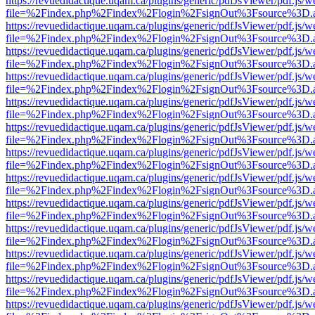
https://revuedidactique.uqam.ca/plugins/generic/pdfJsViewer/pdf.js/w
file=%2Findex.php%2Findex%2Flogin%2FsignOut%3Fsource%3D.ame
https://revuedidactique.uqam.ca/plugins/generic/pdfJsViewer/pdf.js/w
file=%2Findex.php%2Findex%2Flogin%2FsignOut%3Fsource%3D.ame
https://revuedidactique.uqam.ca/plugins/generic/pdfJsViewer/pdf.js/w
file=%2Findex.php%2Findex%2Flogin%2FsignOut%3Fsource%3D.ame
https://revuedidactique.uqam.ca/plugins/generic/pdfJsViewer/pdf.js/w
file=%2Findex.php%2Findex%2Flogin%2FsignOut%3Fsource%3D.ame
https://revuedidactique.uqam.ca/plugins/generic/pdfJsViewer/pdf.js/w
file=%2Findex.php%2Findex%2Flogin%2FsignOut%3Fsource%3D.ame
https://revuedidactique.uqam.ca/plugins/generic/pdfJsViewer/pdf.js/w
file=%2Findex.php%2Findex%2Flogin%2FsignOut%3Fsource%3D.ame
https://revuedidactique.uqam.ca/plugins/generic/pdfJsViewer/pdf.js/w
file=%2Findex.php%2Findex%2Flogin%2FsignOut%3Fsource%3D.ame
https://revuedidactique.uqam.ca/plugins/generic/pdfJsViewer/pdf.js/w
file=%2Findex.php%2Findex%2Flogin%2FsignOut%3Fsource%3D.ame
https://revuedidactique.uqam.ca/plugins/generic/pdfJsViewer/pdf.js/w
file=%2Findex.php%2Findex%2Flogin%2FsignOut%3Fsource%3D.ame
https://revuedidactique.uqam.ca/plugins/generic/pdfJsViewer/pdf.js/w
file=%2Findex.php%2Findex%2Flogin%2FsignOut%3Fsource%3D.ame
https://revuedidactique.uqam.ca/plugins/generic/pdfJsViewer/pdf.js/w
file=%2Findex.php%2Findex%2Flogin%2FsignOut%3Fsource%3D.ame
https://revuedidactique.uqam.ca/plugins/generic/pdfJsViewer/pdf.js/w
file=%2Findex.php%2Findex%2Flogin%2FsignOut%3Fsource%3D.ame
https://revuedidactique.uqam.ca/plugins/generic/pdfJsViewer/pdf.js/w