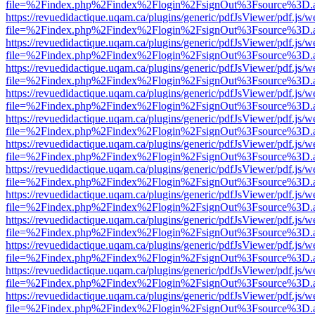
file=%2Findex.php%2Findex%2Flogin%2FsignOut%3Fsource%3D.ame
https://revuedidactique.uqam.ca/plugins/generic/pdfJsViewer/pdf.js/w
file=%2Findex.php%2Findex%2Flogin%2FsignOut%3Fsource%3D.ame
https://revuedidactique.uqam.ca/plugins/generic/pdfJsViewer/pdf.js/w
file=%2Findex.php%2Findex%2Flogin%2FsignOut%3Fsource%3D.ame
https://revuedidactique.uqam.ca/plugins/generic/pdfJsViewer/pdf.js/w
file=%2Findex.php%2Findex%2Flogin%2FsignOut%3Fsource%3D.ame
https://revuedidactique.uqam.ca/plugins/generic/pdfJsViewer/pdf.js/w
file=%2Findex.php%2Findex%2Flogin%2FsignOut%3Fsource%3D.ame
https://revuedidactique.uqam.ca/plugins/generic/pdfJsViewer/pdf.js/w
file=%2Findex.php%2Findex%2Flogin%2FsignOut%3Fsource%3D.ame
https://revuedidactique.uqam.ca/plugins/generic/pdfJsViewer/pdf.js/w
file=%2Findex.php%2Findex%2Flogin%2FsignOut%3Fsource%3D.ame
https://revuedidactique.uqam.ca/plugins/generic/pdfJsViewer/pdf.js/w
file=%2Findex.php%2Findex%2Flogin%2FsignOut%3Fsource%3D.ame
https://revuedidactique.uqam.ca/plugins/generic/pdfJsViewer/pdf.js/w
file=%2Findex.php%2Findex%2Flogin%2FsignOut%3Fsource%3D.ame
https://revuedidactique.uqam.ca/plugins/generic/pdfJsViewer/pdf.js/w
file=%2Findex.php%2Findex%2Flogin%2FsignOut%3Fsource%3D.ame
https://revuedidactique.uqam.ca/plugins/generic/pdfJsViewer/pdf.js/w
file=%2Findex.php%2Findex%2Flogin%2FsignOut%3Fsource%3D.ame
https://revuedidactique.uqam.ca/plugins/generic/pdfJsViewer/pdf.js/w
file=%2Findex.php%2Findex%2Flogin%2FsignOut%3Fsource%3D.ame
https://revuedidactique.uqam.ca/plugins/generic/pdfJsViewer/pdf.js/w
file=%2Findex.php%2Findex%2Flogin%2FsignOut%3Fsource%3D.ame