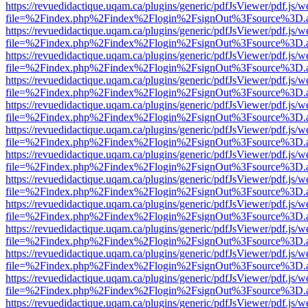
https://revuedidactique.uqam.ca/plugins/generic/pdfJsViewer/pdf.js/w
file=%2Findex.php%2Findex%2Flogin%2FsignOut%3Fsource%3D.ame
https://revuedidactique.uqam.ca/plugins/generic/pdfJsViewer/pdf.js/w
file=%2Findex.php%2Findex%2Flogin%2FsignOut%3Fsource%3D.ame
https://revuedidactique.uqam.ca/plugins/generic/pdfJsViewer/pdf.js/w
file=%2Findex.php%2Findex%2Flogin%2FsignOut%3Fsource%3D.ame
https://revuedidactique.uqam.ca/plugins/generic/pdfJsViewer/pdf.js/w
file=%2Findex.php%2Findex%2Flogin%2FsignOut%3Fsource%3D.ame
https://revuedidactique.uqam.ca/plugins/generic/pdfJsViewer/pdf.js/w
file=%2Findex.php%2Findex%2Flogin%2FsignOut%3Fsource%3D.ame
https://revuedidactique.uqam.ca/plugins/generic/pdfJsViewer/pdf.js/w
file=%2Findex.php%2Findex%2Flogin%2FsignOut%3Fsource%3D.ame
https://revuedidactique.uqam.ca/plugins/generic/pdfJsViewer/pdf.js/w
file=%2Findex.php%2Findex%2Flogin%2FsignOut%3Fsource%3D.ame
https://revuedidactique.uqam.ca/plugins/generic/pdfJsViewer/pdf.js/w
file=%2Findex.php%2Findex%2Flogin%2FsignOut%3Fsource%3D.ame
https://revuedidactique.uqam.ca/plugins/generic/pdfJsViewer/pdf.js/w
file=%2Findex.php%2Findex%2Flogin%2FsignOut%3Fsource%3D.ame
https://revuedidactique.uqam.ca/plugins/generic/pdfJsViewer/pdf.js/w
file=%2Findex.php%2Findex%2Flogin%2FsignOut%3Fsource%3D.ame
https://revuedidactique.uqam.ca/plugins/generic/pdfJsViewer/pdf.js/w
file=%2Findex.php%2Findex%2Flogin%2FsignOut%3Fsource%3D.ame
https://revuedidactique.uqam.ca/plugins/generic/pdfJsViewer/pdf.js/w
file=%2Findex.php%2Findex%2Flogin%2FsignOut%3Fsource%3D.ame
https://revuedidactique.uqam.ca/plugins/generic/pdfJsViewer/pdf.js/w