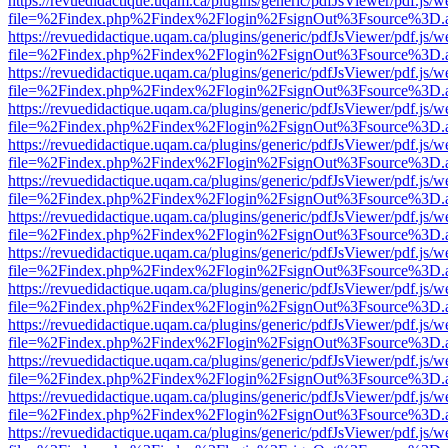
https://revuedidactique.uqam.ca/plugins/generic/pdfJsViewer/pdf.js/w
file=%2Findex.php%2Findex%2Flogin%2FsignOut%3Fsource%3D.ame
https://revuedidactique.uqam.ca/plugins/generic/pdfJsViewer/pdf.js/w
file=%2Findex.php%2Findex%2Flogin%2FsignOut%3Fsource%3D.ame
https://revuedidactique.uqam.ca/plugins/generic/pdfJsViewer/pdf.js/w
file=%2Findex.php%2Findex%2Flogin%2FsignOut%3Fsource%3D.ame
https://revuedidactique.uqam.ca/plugins/generic/pdfJsViewer/pdf.js/w
file=%2Findex.php%2Findex%2Flogin%2FsignOut%3Fsource%3D.ame
https://revuedidactique.uqam.ca/plugins/generic/pdfJsViewer/pdf.js/w
file=%2Findex.php%2Findex%2Flogin%2FsignOut%3Fsource%3D.ame
https://revuedidactique.uqam.ca/plugins/generic/pdfJsViewer/pdf.js/w
file=%2Findex.php%2Findex%2Flogin%2FsignOut%3Fsource%3D.ame
https://revuedidactique.uqam.ca/plugins/generic/pdfJsViewer/pdf.js/w
file=%2Findex.php%2Findex%2Flogin%2FsignOut%3Fsource%3D.ame
https://revuedidactique.uqam.ca/plugins/generic/pdfJsViewer/pdf.js/w
file=%2Findex.php%2Findex%2Flogin%2FsignOut%3Fsource%3D.ame
https://revuedidactique.uqam.ca/plugins/generic/pdfJsViewer/pdf.js/w
file=%2Findex.php%2Findex%2Flogin%2FsignOut%3Fsource%3D.ame
https://revuedidactique.uqam.ca/plugins/generic/pdfJsViewer/pdf.js/w
file=%2Findex.php%2Findex%2Flogin%2FsignOut%3Fsource%3D.ame
https://revuedidactique.uqam.ca/plugins/generic/pdfJsViewer/pdf.js/w
file=%2Findex.php%2Findex%2Flogin%2FsignOut%3Fsource%3D.ame
https://revuedidactique.uqam.ca/plugins/generic/pdfJsViewer/pdf.js/w
file=%2Findex.php%2Findex%2Flogin%2FsignOut%3Fsource%3D.ame
https://revuedidactique.uqam.ca/plugins/generic/pdfJsViewer/pdf.js/w