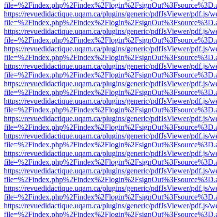
file=%2Findex.php%2Findex%2Flogin%2FsignOut%3Fsource%3D.ame
https://revuedidactique.uqam.ca/plugins/generic/pdfJsViewer/pdf.js/w
file=%2Findex.php%2Findex%2Flogin%2FsignOut%3Fsource%3D.ame
https://revuedidactique.uqam.ca/plugins/generic/pdfJsViewer/pdf.js/w
file=%2Findex.php%2Findex%2Flogin%2FsignOut%3Fsource%3D.ame
https://revuedidactique.uqam.ca/plugins/generic/pdfJsViewer/pdf.js/w
file=%2Findex.php%2Findex%2Flogin%2FsignOut%3Fsource%3D.ame
https://revuedidactique.uqam.ca/plugins/generic/pdfJsViewer/pdf.js/w
file=%2Findex.php%2Findex%2Flogin%2FsignOut%3Fsource%3D.ame
https://revuedidactique.uqam.ca/plugins/generic/pdfJsViewer/pdf.js/w
file=%2Findex.php%2Findex%2Flogin%2FsignOut%3Fsource%3D.ame
https://revuedidactique.uqam.ca/plugins/generic/pdfJsViewer/pdf.js/w
file=%2Findex.php%2Findex%2Flogin%2FsignOut%3Fsource%3D.ame
https://revuedidactique.uqam.ca/plugins/generic/pdfJsViewer/pdf.js/w
file=%2Findex.php%2Findex%2Flogin%2FsignOut%3Fsource%3D.ame
https://revuedidactique.uqam.ca/plugins/generic/pdfJsViewer/pdf.js/w
file=%2Findex.php%2Findex%2Flogin%2FsignOut%3Fsource%3D.ame
https://revuedidactique.uqam.ca/plugins/generic/pdfJsViewer/pdf.js/w
file=%2Findex.php%2Findex%2Flogin%2FsignOut%3Fsource%3D.ame
https://revuedidactique.uqam.ca/plugins/generic/pdfJsViewer/pdf.js/w
file=%2Findex.php%2Findex%2Flogin%2FsignOut%3Fsource%3D.ame
https://revuedidactique.uqam.ca/plugins/generic/pdfJsViewer/pdf.js/w
file=%2Findex.php%2Findex%2Flogin%2FsignOut%3Fsource%3D.ame
https://revuedidactique.uqam.ca/plugins/generic/pdfJsViewer/pdf.js/w
file=%2Findex.php%2Findex%2Flogin%2FsignOut%3Fsource%3D.ame