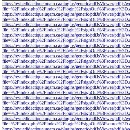
https://revuedidactique.uqam.ca/plugins/generic/pdfJsViewer/pdf.js/w
file=%2Findex.php%2Findex%2Flogin%2FsignOut%3Fsource%3D.ame
https://revuedidactique.uqam.ca/plugins/generic/pdfJsViewer/pdf.js/w
file=%2Findex.php%2Findex%2Flogin%2FsignOut%3Fsource%3D.ame
https://revuedidactique.uqam.ca/plugins/generic/pdfJsViewer/pdf.js/w
file=%2Findex.php%2Findex%2Flogin%2FsignOut%3Fsource%3D.ame
https://revuedidactique.uqam.ca/plugins/generic/pdfJsViewer/pdf.js/w
file=%2Findex.php%2Findex%2Flogin%2FsignOut%3Fsource%3D.ame
https://revuedidactique.uqam.ca/plugins/generic/pdfJsViewer/pdf.js/w
file=%2Findex.php%2Findex%2Flogin%2FsignOut%3Fsource%3D.ame
https://revuedidactique.uqam.ca/plugins/generic/pdfJsViewer/pdf.js/w
file=%2Findex.php%2Findex%2Flogin%2FsignOut%3Fsource%3D.ame
https://revuedidactique.uqam.ca/plugins/generic/pdfJsViewer/pdf.js/w
file=%2Findex.php%2Findex%2Flogin%2FsignOut%3Fsource%3D.ame
https://revuedidactique.uqam.ca/plugins/generic/pdfJsViewer/pdf.js/w
file=%2Findex.php%2Findex%2Flogin%2FsignOut%3Fsource%3D.ame
https://revuedidactique.uqam.ca/plugins/generic/pdfJsViewer/pdf.js/w
file=%2Findex.php%2Findex%2Flogin%2FsignOut%3Fsource%3D.ame
https://revuedidactique.uqam.ca/plugins/generic/pdfJsViewer/pdf.js/w
file=%2Findex.php%2Findex%2Flogin%2FsignOut%3Fsource%3D.ame
https://revuedidactique.uqam.ca/plugins/generic/pdfJsViewer/pdf.js/w
file=%2Findex.php%2Findex%2Flogin%2FsignOut%3Fsource%3D.ame
https://revuedidactique.uqam.ca/plugins/generic/pdfJsViewer/pdf.js/w
file=%2Findex.php%2Findex%2Flogin%2FsignOut%3Fsource%3D.ame
https://revuedidactique.uqam.ca/plugins/generic/pdfJsViewer/pdf.js/w