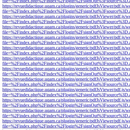
file=%2Findex.php%2Findex%2Flogin%2FsignOut%3Fsource%3D.ame
https://revuedidactique.uqam.ca/plugins/generic/pdfJsViewer/pdf.js/w
file=%2Findex.php%2Findex%2Flogin%2FsignOut%3Fsource%3D.ame
https://revuedidactique.uqam.ca/plugins/generic/pdfJsViewer/pdf.js/w
file=%2Findex.php%2Findex%2Flogin%2FsignOut%3Fsource%3D.ame
https://revuedidactique.uqam.ca/plugins/generic/pdfJsViewer/pdf.js/w
file=%2Findex.php%2Findex%2Flogin%2FsignOut%3Fsource%3D.ame
https://revuedidactique.uqam.ca/plugins/generic/pdfJsViewer/pdf.js/w
file=%2Findex.php%2Findex%2Flogin%2FsignOut%3Fsource%3D.ame
https://revuedidactique.uqam.ca/plugins/generic/pdfJsViewer/pdf.js/w
file=%2Findex.php%2Findex%2Flogin%2FsignOut%3Fsource%3D.ame
https://revuedidactique.uqam.ca/plugins/generic/pdfJsViewer/pdf.js/w
file=%2Findex.php%2Findex%2Flogin%2FsignOut%3Fsource%3D.ame
https://revuedidactique.uqam.ca/plugins/generic/pdfJsViewer/pdf.js/w
file=%2Findex.php%2Findex%2Flogin%2FsignOut%3Fsource%3D.ame
https://revuedidactique.uqam.ca/plugins/generic/pdfJsViewer/pdf.js/w
file=%2Findex.php%2Findex%2Flogin%2FsignOut%3Fsource%3D.ame
https://revuedidactique.uqam.ca/plugins/generic/pdfJsViewer/pdf.js/w
file=%2Findex.php%2Findex%2Flogin%2FsignOut%3Fsource%3D.ame
https://revuedidactique.uqam.ca/plugins/generic/pdfJsViewer/pdf.js/w
file=%2Findex.php%2Findex%2Flogin%2FsignOut%3Fsource%3D.ame
https://revuedidactique.uqam.ca/plugins/generic/pdfJsViewer/pdf.js/w
file=%2Findex.php%2Findex%2Flogin%2FsignOut%3Fsource%3D.ame
https://revuedidactique.uqam.ca/plugins/generic/pdfJsViewer/pdf.js/w
file=%2Findex.php%2Findex%2Flogin%2FsignOut%3Fsource%3D.ame