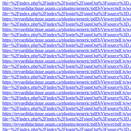
file=%2Findex.php%2Findex%2Flogin%2FsignOut%3Fsource%3D.ame
https://revuedidactique.uqam.ca/plugins/generic/pdfJsViewer/pdf.js/w
file=%2Findex.php%2Findex%2Flogin%2FsignOut%3Fsource%3D.ame
https://revuedidactique.uqam.ca/plugins/generic/pdfJsViewer/pdf.js/w
file=%2Findex.php%2Findex%2Flogin%2FsignOut%3Fsource%3D.ame
https://revuedidactique.uqam.ca/plugins/generic/pdfJsViewer/pdf.js/w
file=%2Findex.php%2Findex%2Flogin%2FsignOut%3Fsource%3D.ame
https://revuedidactique.uqam.ca/plugins/generic/pdfJsViewer/pdf.js/w
file=%2Findex.php%2Findex%2Flogin%2FsignOut%3Fsource%3D.ame
https://revuedidactique.uqam.ca/plugins/generic/pdfJsViewer/pdf.js/w
file=%2Findex.php%2Findex%2Flogin%2FsignOut%3Fsource%3D.ame
https://revuedidactique.uqam.ca/plugins/generic/pdfJsViewer/pdf.js/w
file=%2Findex.php%2Findex%2Flogin%2FsignOut%3Fsource%3D.ame
https://revuedidactique.uqam.ca/plugins/generic/pdfJsViewer/pdf.js/w
file=%2Findex.php%2Findex%2Flogin%2FsignOut%3Fsource%3D.ame
https://revuedidactique.uqam.ca/plugins/generic/pdfJsViewer/pdf.js/w
file=%2Findex.php%2Findex%2Flogin%2FsignOut%3Fsource%3D.ame
https://revuedidactique.uqam.ca/plugins/generic/pdfJsViewer/pdf.js/w
file=%2Findex.php%2Findex%2Flogin%2FsignOut%3Fsource%3D.ame
https://revuedidactique.uqam.ca/plugins/generic/pdfJsViewer/pdf.js/w
file=%2Findex.php%2Findex%2Flogin%2FsignOut%3Fsource%3D.ame
https://revuedidactique.uqam.ca/plugins/generic/pdfJsViewer/pdf.js/w
file=%2Findex.php%2Findex%2Flogin%2FsignOut%3Fsource%3D.ame
https://revuedidactique.uqam.ca/plugins/generic/pdfJsViewer/pdf.js/w
file=%2Findex.php%2Findex%2Flogin%2FsignOut%3Fsource%3D.ame