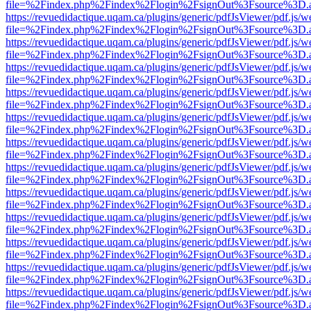
file=%2Findex.php%2Findex%2Flogin%2FsignOut%3Fsource%3D.ame
https://revuedidactique.uqam.ca/plugins/generic/pdfJsViewer/pdf.js/w
file=%2Findex.php%2Findex%2Flogin%2FsignOut%3Fsource%3D.ame
https://revuedidactique.uqam.ca/plugins/generic/pdfJsViewer/pdf.js/w
file=%2Findex.php%2Findex%2Flogin%2FsignOut%3Fsource%3D.ame
https://revuedidactique.uqam.ca/plugins/generic/pdfJsViewer/pdf.js/w
file=%2Findex.php%2Findex%2Flogin%2FsignOut%3Fsource%3D.ame
https://revuedidactique.uqam.ca/plugins/generic/pdfJsViewer/pdf.js/w
file=%2Findex.php%2Findex%2Flogin%2FsignOut%3Fsource%3D.ame
https://revuedidactique.uqam.ca/plugins/generic/pdfJsViewer/pdf.js/w
file=%2Findex.php%2Findex%2Flogin%2FsignOut%3Fsource%3D.ame
https://revuedidactique.uqam.ca/plugins/generic/pdfJsViewer/pdf.js/w
file=%2Findex.php%2Findex%2Flogin%2FsignOut%3Fsource%3D.ame
https://revuedidactique.uqam.ca/plugins/generic/pdfJsViewer/pdf.js/w
file=%2Findex.php%2Findex%2Flogin%2FsignOut%3Fsource%3D.ame
https://revuedidactique.uqam.ca/plugins/generic/pdfJsViewer/pdf.js/w
file=%2Findex.php%2Findex%2Flogin%2FsignOut%3Fsource%3D.ame
https://revuedidactique.uqam.ca/plugins/generic/pdfJsViewer/pdf.js/w
file=%2Findex.php%2Findex%2Flogin%2FsignOut%3Fsource%3D.ame
https://revuedidactique.uqam.ca/plugins/generic/pdfJsViewer/pdf.js/w
file=%2Findex.php%2Findex%2Flogin%2FsignOut%3Fsource%3D.ame
https://revuedidactique.uqam.ca/plugins/generic/pdfJsViewer/pdf.js/w
file=%2Findex.php%2Findex%2Flogin%2FsignOut%3Fsource%3D.ame
https://revuedidactique.uqam.ca/plugins/generic/pdfJsViewer/pdf.js/w
file=%2Findex.php%2Findex%2Flogin%2FsignOut%3Fsource%3D.ame