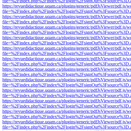
file=%2Findex.php%2Findex%2Flogin%2FsignOut%3Fsource%3D.ame
https://revuedidactique.uqam.ca/plugins/generic/pdfJsViewer/pdf.js/w
file=%2Findex.php%2Findex%2Flogin%2FsignOut%3Fsource%3D.ame
https://revuedidactique.uqam.ca/plugins/generic/pdfJsViewer/pdf.js/w
file=%2Findex.php%2Findex%2Flogin%2FsignOut%3Fsource%3D.ame
https://revuedidactique.uqam.ca/plugins/generic/pdfJsViewer/pdf.js/w
file=%2Findex.php%2Findex%2Flogin%2FsignOut%3Fsource%3D.ame
https://revuedidactique.uqam.ca/plugins/generic/pdfJsViewer/pdf.js/w
file=%2Findex.php%2Findex%2Flogin%2FsignOut%3Fsource%3D.ame
https://revuedidactique.uqam.ca/plugins/generic/pdfJsViewer/pdf.js/w
file=%2Findex.php%2Findex%2Flogin%2FsignOut%3Fsource%3D.ame
https://revuedidactique.uqam.ca/plugins/generic/pdfJsViewer/pdf.js/w
file=%2Findex.php%2Findex%2Flogin%2FsignOut%3Fsource%3D.ame
https://revuedidactique.uqam.ca/plugins/generic/pdfJsViewer/pdf.js/w
file=%2Findex.php%2Findex%2Flogin%2FsignOut%3Fsource%3D.ame
https://revuedidactique.uqam.ca/plugins/generic/pdfJsViewer/pdf.js/w
file=%2Findex.php%2Findex%2Flogin%2FsignOut%3Fsource%3D.ame
https://revuedidactique.uqam.ca/plugins/generic/pdfJsViewer/pdf.js/w
file=%2Findex.php%2Findex%2Flogin%2FsignOut%3Fsource%3D.ame
https://revuedidactique.uqam.ca/plugins/generic/pdfJsViewer/pdf.js/w
file=%2Findex.php%2Findex%2Flogin%2FsignOut%3Fsource%3D.ame
https://revuedidactique.uqam.ca/plugins/generic/pdfJsViewer/pdf.js/w
file=%2Findex.php%2Findex%2Flogin%2FsignOut%3Fsource%3D.ame
https://revuedidactique.uqam.ca/plugins/generic/pdfJsViewer/pdf.js/w
file=%2Findex.php%2Findex%2Flogin%2FsignOut%3Fsource%3D.ame