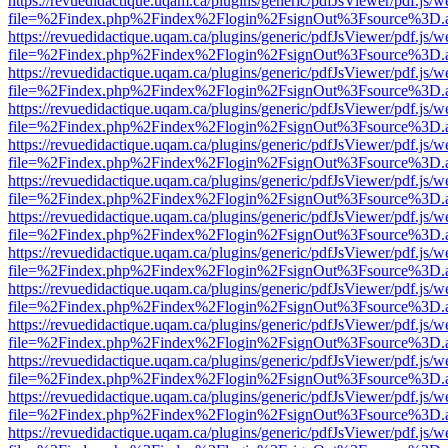
https://revuedidactique.uqam.ca/plugins/generic/pdfJsViewer/pdf.js/w
file=%2Findex.php%2Findex%2Flogin%2FsignOut%3Fsource%3D.ame
https://revuedidactique.uqam.ca/plugins/generic/pdfJsViewer/pdf.js/w
file=%2Findex.php%2Findex%2Flogin%2FsignOut%3Fsource%3D.ame
https://revuedidactique.uqam.ca/plugins/generic/pdfJsViewer/pdf.js/w
file=%2Findex.php%2Findex%2Flogin%2FsignOut%3Fsource%3D.ame
https://revuedidactique.uqam.ca/plugins/generic/pdfJsViewer/pdf.js/w
file=%2Findex.php%2Findex%2Flogin%2FsignOut%3Fsource%3D.ame
https://revuedidactique.uqam.ca/plugins/generic/pdfJsViewer/pdf.js/w
file=%2Findex.php%2Findex%2Flogin%2FsignOut%3Fsource%3D.ame
https://revuedidactique.uqam.ca/plugins/generic/pdfJsViewer/pdf.js/w
file=%2Findex.php%2Findex%2Flogin%2FsignOut%3Fsource%3D.ame
https://revuedidactique.uqam.ca/plugins/generic/pdfJsViewer/pdf.js/w
file=%2Findex.php%2Findex%2Flogin%2FsignOut%3Fsource%3D.ame
https://revuedidactique.uqam.ca/plugins/generic/pdfJsViewer/pdf.js/w
file=%2Findex.php%2Findex%2Flogin%2FsignOut%3Fsource%3D.ame
https://revuedidactique.uqam.ca/plugins/generic/pdfJsViewer/pdf.js/w
file=%2Findex.php%2Findex%2Flogin%2FsignOut%3Fsource%3D.ame
https://revuedidactique.uqam.ca/plugins/generic/pdfJsViewer/pdf.js/w
file=%2Findex.php%2Findex%2Flogin%2FsignOut%3Fsource%3D.ame
https://revuedidactique.uqam.ca/plugins/generic/pdfJsViewer/pdf.js/w
file=%2Findex.php%2Findex%2Flogin%2FsignOut%3Fsource%3D.ame
https://revuedidactique.uqam.ca/plugins/generic/pdfJsViewer/pdf.js/w
file=%2Findex.php%2Findex%2Flogin%2FsignOut%3Fsource%3D.ame
https://revuedidactique.uqam.ca/plugins/generic/pdfJsViewer/pdf.js/w