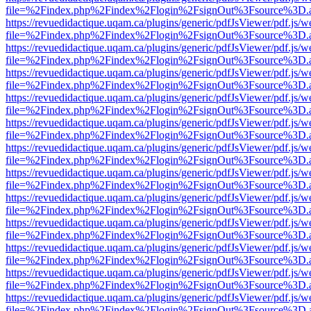
file=%2Findex.php%2Findex%2Flogin%2FsignOut%3Fsource%3D.ame
https://revuedidactique.uqam.ca/plugins/generic/pdfJsViewer/pdf.js/w
file=%2Findex.php%2Findex%2Flogin%2FsignOut%3Fsource%3D.ame
https://revuedidactique.uqam.ca/plugins/generic/pdfJsViewer/pdf.js/w
file=%2Findex.php%2Findex%2Flogin%2FsignOut%3Fsource%3D.ame
https://revuedidactique.uqam.ca/plugins/generic/pdfJsViewer/pdf.js/w
file=%2Findex.php%2Findex%2Flogin%2FsignOut%3Fsource%3D.ame
https://revuedidactique.uqam.ca/plugins/generic/pdfJsViewer/pdf.js/w
file=%2Findex.php%2Findex%2Flogin%2FsignOut%3Fsource%3D.ame
https://revuedidactique.uqam.ca/plugins/generic/pdfJsViewer/pdf.js/w
file=%2Findex.php%2Findex%2Flogin%2FsignOut%3Fsource%3D.ame
https://revuedidactique.uqam.ca/plugins/generic/pdfJsViewer/pdf.js/w
file=%2Findex.php%2Findex%2Flogin%2FsignOut%3Fsource%3D.ame
https://revuedidactique.uqam.ca/plugins/generic/pdfJsViewer/pdf.js/w
file=%2Findex.php%2Findex%2Flogin%2FsignOut%3Fsource%3D.ame
https://revuedidactique.uqam.ca/plugins/generic/pdfJsViewer/pdf.js/w
file=%2Findex.php%2Findex%2Flogin%2FsignOut%3Fsource%3D.ame
https://revuedidactique.uqam.ca/plugins/generic/pdfJsViewer/pdf.js/w
file=%2Findex.php%2Findex%2Flogin%2FsignOut%3Fsource%3D.ame
https://revuedidactique.uqam.ca/plugins/generic/pdfJsViewer/pdf.js/w
file=%2Findex.php%2Findex%2Flogin%2FsignOut%3Fsource%3D.ame
https://revuedidactique.uqam.ca/plugins/generic/pdfJsViewer/pdf.js/w
file=%2Findex.php%2Findex%2Flogin%2FsignOut%3Fsource%3D.ame
https://revuedidactique.uqam.ca/plugins/generic/pdfJsViewer/pdf.js/w
file=%2Findex.php%2Findex%2Flogin%2FsignOut%3Fsource%3D.ame