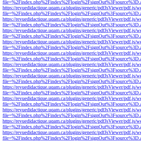
file=%2Findex.php%2Findex%2Flogin%2FsignOut%3Fsource%3D.ame
https://revuedidactique.uqam.ca/plugins/generic/pdfJsViewer/pdf.js/w
file=%2Findex.php%2Findex%2Flogin%2FsignOut%3Fsource%3D.ame
https://revuedidactique.uqam.ca/plugins/generic/pdfJsViewer/pdf.js/w
file=%2Findex.php%2Findex%2Flogin%2FsignOut%3Fsource%3D.ame
https://revuedidactique.uqam.ca/plugins/generic/pdfJsViewer/pdf.js/w
file=%2Findex.php%2Findex%2Flogin%2FsignOut%3Fsource%3D.ame
https://revuedidactique.uqam.ca/plugins/generic/pdfJsViewer/pdf.js/w
file=%2Findex.php%2Findex%2Flogin%2FsignOut%3Fsource%3D.ame
https://revuedidactique.uqam.ca/plugins/generic/pdfJsViewer/pdf.js/w
file=%2Findex.php%2Findex%2Flogin%2FsignOut%3Fsource%3D.ame
https://revuedidactique.uqam.ca/plugins/generic/pdfJsViewer/pdf.js/w
file=%2Findex.php%2Findex%2Flogin%2FsignOut%3Fsource%3D.ame
https://revuedidactique.uqam.ca/plugins/generic/pdfJsViewer/pdf.js/w
file=%2Findex.php%2Findex%2Flogin%2FsignOut%3Fsource%3D.ame
https://revuedidactique.uqam.ca/plugins/generic/pdfJsViewer/pdf.js/w
file=%2Findex.php%2Findex%2Flogin%2FsignOut%3Fsource%3D.ame
https://revuedidactique.uqam.ca/plugins/generic/pdfJsViewer/pdf.js/w
file=%2Findex.php%2Findex%2Flogin%2FsignOut%3Fsource%3D.ame
https://revuedidactique.uqam.ca/plugins/generic/pdfJsViewer/pdf.js/w
file=%2Findex.php%2Findex%2Flogin%2FsignOut%3Fsource%3D.ame
https://revuedidactique.uqam.ca/plugins/generic/pdfJsViewer/pdf.js/w
file=%2Findex.php%2Findex%2Flogin%2FsignOut%3Fsource%3D.ame
https://revuedidactique.uqam.ca/plugins/generic/pdfJsViewer/pdf.js/w
file=%2Findex.php%2Findex%2Flogin%2FsignOut%3Fsource%3D.ame