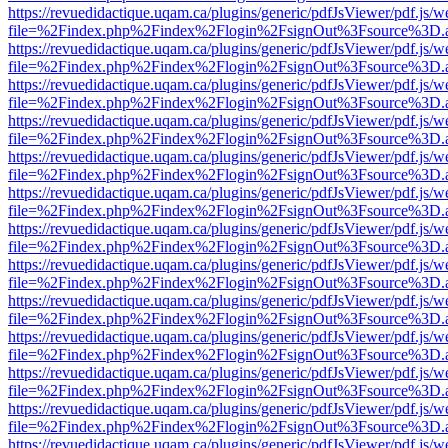
https://revuedidactique.uqam.ca/plugins/generic/pdfJsViewer/pdf.js/w
file=%2Findex.php%2Findex%2Flogin%2FsignOut%3Fsource%3D.ame
https://revuedidactique.uqam.ca/plugins/generic/pdfJsViewer/pdf.js/w
file=%2Findex.php%2Findex%2Flogin%2FsignOut%3Fsource%3D.ame
https://revuedidactique.uqam.ca/plugins/generic/pdfJsViewer/pdf.js/w
file=%2Findex.php%2Findex%2Flogin%2FsignOut%3Fsource%3D.ame
https://revuedidactique.uqam.ca/plugins/generic/pdfJsViewer/pdf.js/w
file=%2Findex.php%2Findex%2Flogin%2FsignOut%3Fsource%3D.ame
https://revuedidactique.uqam.ca/plugins/generic/pdfJsViewer/pdf.js/w
file=%2Findex.php%2Findex%2Flogin%2FsignOut%3Fsource%3D.ame
https://revuedidactique.uqam.ca/plugins/generic/pdfJsViewer/pdf.js/w
file=%2Findex.php%2Findex%2Flogin%2FsignOut%3Fsource%3D.ame
https://revuedidactique.uqam.ca/plugins/generic/pdfJsViewer/pdf.js/w
file=%2Findex.php%2Findex%2Flogin%2FsignOut%3Fsource%3D.ame
https://revuedidactique.uqam.ca/plugins/generic/pdfJsViewer/pdf.js/w
file=%2Findex.php%2Findex%2Flogin%2FsignOut%3Fsource%3D.ame
https://revuedidactique.uqam.ca/plugins/generic/pdfJsViewer/pdf.js/w
file=%2Findex.php%2Findex%2Flogin%2FsignOut%3Fsource%3D.ame
https://revuedidactique.uqam.ca/plugins/generic/pdfJsViewer/pdf.js/w
file=%2Findex.php%2Findex%2Flogin%2FsignOut%3Fsource%3D.ame
https://revuedidactique.uqam.ca/plugins/generic/pdfJsViewer/pdf.js/w
file=%2Findex.php%2Findex%2Flogin%2FsignOut%3Fsource%3D.ame
https://revuedidactique.uqam.ca/plugins/generic/pdfJsViewer/pdf.js/w
file=%2Findex.php%2Findex%2Flogin%2FsignOut%3Fsource%3D.ame
https://revuedidactique.uqam.ca/plugins/generic/pdfJsViewer/pdf.js/w