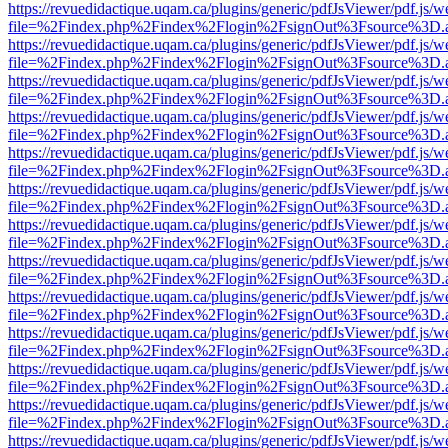
https://revuedidactique.uqam.ca/plugins/generic/pdfJsViewer/pdf.js/w
file=%2Findex.php%2Findex%2Flogin%2FsignOut%3Fsource%3D.ame
https://revuedidactique.uqam.ca/plugins/generic/pdfJsViewer/pdf.js/w
file=%2Findex.php%2Findex%2Flogin%2FsignOut%3Fsource%3D.ame
https://revuedidactique.uqam.ca/plugins/generic/pdfJsViewer/pdf.js/w
file=%2Findex.php%2Findex%2Flogin%2FsignOut%3Fsource%3D.ame
https://revuedidactique.uqam.ca/plugins/generic/pdfJsViewer/pdf.js/w
file=%2Findex.php%2Findex%2Flogin%2FsignOut%3Fsource%3D.ame
https://revuedidactique.uqam.ca/plugins/generic/pdfJsViewer/pdf.js/w
file=%2Findex.php%2Findex%2Flogin%2FsignOut%3Fsource%3D.ame
https://revuedidactique.uqam.ca/plugins/generic/pdfJsViewer/pdf.js/w
file=%2Findex.php%2Findex%2Flogin%2FsignOut%3Fsource%3D.ame
https://revuedidactique.uqam.ca/plugins/generic/pdfJsViewer/pdf.js/w
file=%2Findex.php%2Findex%2Flogin%2FsignOut%3Fsource%3D.ame
https://revuedidactique.uqam.ca/plugins/generic/pdfJsViewer/pdf.js/w
file=%2Findex.php%2Findex%2Flogin%2FsignOut%3Fsource%3D.ame
https://revuedidactique.uqam.ca/plugins/generic/pdfJsViewer/pdf.js/w
file=%2Findex.php%2Findex%2Flogin%2FsignOut%3Fsource%3D.ame
https://revuedidactique.uqam.ca/plugins/generic/pdfJsViewer/pdf.js/w
file=%2Findex.php%2Findex%2Flogin%2FsignOut%3Fsource%3D.ame
https://revuedidactique.uqam.ca/plugins/generic/pdfJsViewer/pdf.js/w
file=%2Findex.php%2Findex%2Flogin%2FsignOut%3Fsource%3D.ame
https://revuedidactique.uqam.ca/plugins/generic/pdfJsViewer/pdf.js/w
file=%2Findex.php%2Findex%2Flogin%2FsignOut%3Fsource%3D.ame
https://revuedidactique.uqam.ca/plugins/generic/pdfJsViewer/pdf.js/w