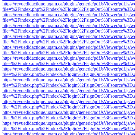
https://revuedidactique.uqam.ca/plugins/generic/pdfJsViewer/pdf.js/w
file=%2Findex.php%2Findex%2Flogin%2FsignOut%3Fsource%3D.ame
https://revuedidactique.uqam.ca/plugins/generic/pdfJsViewer/pdf.js/w
file=%2Findex.php%2Findex%2Flogin%2FsignOut%3Fsource%3D.ame
https://revuedidactique.uqam.ca/plugins/generic/pdfJsViewer/pdf.js/w
file=%2Findex.php%2Findex%2Flogin%2FsignOut%3Fsource%3D.ame
https://revuedidactique.uqam.ca/plugins/generic/pdfJsViewer/pdf.js/w
file=%2Findex.php%2Findex%2Flogin%2FsignOut%3Fsource%3D.ame
https://revuedidactique.uqam.ca/plugins/generic/pdfJsViewer/pdf.js/w
file=%2Findex.php%2Findex%2Flogin%2FsignOut%3Fsource%3D.ame
https://revuedidactique.uqam.ca/plugins/generic/pdfJsViewer/pdf.js/w
file=%2Findex.php%2Findex%2Flogin%2FsignOut%3Fsource%3D.ame
https://revuedidactique.uqam.ca/plugins/generic/pdfJsViewer/pdf.js/w
file=%2Findex.php%2Findex%2Flogin%2FsignOut%3Fsource%3D.ame
https://revuedidactique.uqam.ca/plugins/generic/pdfJsViewer/pdf.js/w
file=%2Findex.php%2Findex%2Flogin%2FsignOut%3Fsource%3D.ame
https://revuedidactique.uqam.ca/plugins/generic/pdfJsViewer/pdf.js/w
file=%2Findex.php%2Findex%2Flogin%2FsignOut%3Fsource%3D.ame
https://revuedidactique.uqam.ca/plugins/generic/pdfJsViewer/pdf.js/w
file=%2Findex.php%2Findex%2Flogin%2FsignOut%3Fsource%3D.ame
https://revuedidactique.uqam.ca/plugins/generic/pdfJsViewer/pdf.js/w
file=%2Findex.php%2Findex%2Flogin%2FsignOut%3Fsource%3D.ame
https://revuedidactique.uqam.ca/plugins/generic/pdfJsViewer/pdf.js/w
file=%2Findex.php%2Findex%2Flogin%2FsignOut%3Fsource%3D.ame
https://revuedidactique.uqam.ca/plugins/generic/pdfJsViewer/pdf.js/w