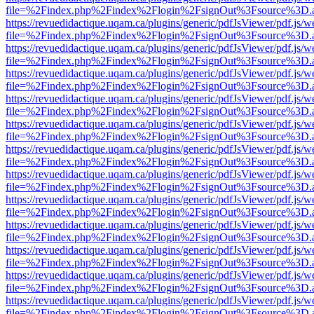
file=%2Findex.php%2Findex%2Flogin%2FsignOut%3Fsource%3D.ame
https://revuedidactique.uqam.ca/plugins/generic/pdfJsViewer/pdf.js/w
file=%2Findex.php%2Findex%2Flogin%2FsignOut%3Fsource%3D.ame
https://revuedidactique.uqam.ca/plugins/generic/pdfJsViewer/pdf.js/w
file=%2Findex.php%2Findex%2Flogin%2FsignOut%3Fsource%3D.ame
https://revuedidactique.uqam.ca/plugins/generic/pdfJsViewer/pdf.js/w
file=%2Findex.php%2Findex%2Flogin%2FsignOut%3Fsource%3D.ame
https://revuedidactique.uqam.ca/plugins/generic/pdfJsViewer/pdf.js/w
file=%2Findex.php%2Findex%2Flogin%2FsignOut%3Fsource%3D.ame
https://revuedidactique.uqam.ca/plugins/generic/pdfJsViewer/pdf.js/w
file=%2Findex.php%2Findex%2Flogin%2FsignOut%3Fsource%3D.ame
https://revuedidactique.uqam.ca/plugins/generic/pdfJsViewer/pdf.js/w
file=%2Findex.php%2Findex%2Flogin%2FsignOut%3Fsource%3D.ame
https://revuedidactique.uqam.ca/plugins/generic/pdfJsViewer/pdf.js/w
file=%2Findex.php%2Findex%2Flogin%2FsignOut%3Fsource%3D.ame
https://revuedidactique.uqam.ca/plugins/generic/pdfJsViewer/pdf.js/w
file=%2Findex.php%2Findex%2Flogin%2FsignOut%3Fsource%3D.ame
https://revuedidactique.uqam.ca/plugins/generic/pdfJsViewer/pdf.js/w
file=%2Findex.php%2Findex%2Flogin%2FsignOut%3Fsource%3D.ame
https://revuedidactique.uqam.ca/plugins/generic/pdfJsViewer/pdf.js/w
file=%2Findex.php%2Findex%2Flogin%2FsignOut%3Fsource%3D.ame
https://revuedidactique.uqam.ca/plugins/generic/pdfJsViewer/pdf.js/w
file=%2Findex.php%2Findex%2Flogin%2FsignOut%3Fsource%3D.ame
https://revuedidactique.uqam.ca/plugins/generic/pdfJsViewer/pdf.js/w
file=%2Findex.php%2Findex%2Flogin%2FsignOut%3Fsource%3D.ame