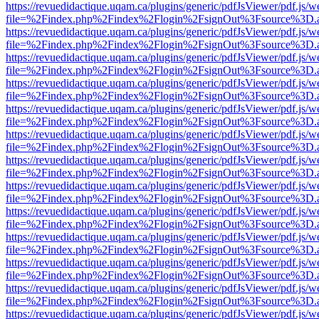
https://revuedidactique.uqam.ca/plugins/generic/pdfJsViewer/pdf.js/w
file=%2Findex.php%2Findex%2Flogin%2FsignOut%3Fsource%3D.ame
https://revuedidactique.uqam.ca/plugins/generic/pdfJsViewer/pdf.js/w
file=%2Findex.php%2Findex%2Flogin%2FsignOut%3Fsource%3D.ame
https://revuedidactique.uqam.ca/plugins/generic/pdfJsViewer/pdf.js/w
file=%2Findex.php%2Findex%2Flogin%2FsignOut%3Fsource%3D.ame
https://revuedidactique.uqam.ca/plugins/generic/pdfJsViewer/pdf.js/w
file=%2Findex.php%2Findex%2Flogin%2FsignOut%3Fsource%3D.ame
https://revuedidactique.uqam.ca/plugins/generic/pdfJsViewer/pdf.js/w
file=%2Findex.php%2Findex%2Flogin%2FsignOut%3Fsource%3D.ame
https://revuedidactique.uqam.ca/plugins/generic/pdfJsViewer/pdf.js/w
file=%2Findex.php%2Findex%2Flogin%2FsignOut%3Fsource%3D.ame
https://revuedidactique.uqam.ca/plugins/generic/pdfJsViewer/pdf.js/w
file=%2Findex.php%2Findex%2Flogin%2FsignOut%3Fsource%3D.ame
https://revuedidactique.uqam.ca/plugins/generic/pdfJsViewer/pdf.js/w
file=%2Findex.php%2Findex%2Flogin%2FsignOut%3Fsource%3D.ame
https://revuedidactique.uqam.ca/plugins/generic/pdfJsViewer/pdf.js/w
file=%2Findex.php%2Findex%2Flogin%2FsignOut%3Fsource%3D.ame
https://revuedidactique.uqam.ca/plugins/generic/pdfJsViewer/pdf.js/w
file=%2Findex.php%2Findex%2Flogin%2FsignOut%3Fsource%3D.ame
https://revuedidactique.uqam.ca/plugins/generic/pdfJsViewer/pdf.js/w
file=%2Findex.php%2Findex%2Flogin%2FsignOut%3Fsource%3D.ame
https://revuedidactique.uqam.ca/plugins/generic/pdfJsViewer/pdf.js/w
file=%2Findex.php%2Findex%2Flogin%2FsignOut%3Fsource%3D.ame
https://revuedidactique.uqam.ca/plugins/generic/pdfJsViewer/pdf.js/w