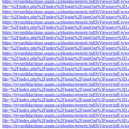
https://revuedidactique.uqam.ca/plugins/generic/pdfJsViewer/pdf.js/w
file=%2Findex.php%2Findex%2Flogin%2FsignOut%3Fsource%3D.ame
https://revuedidactique.uqam.ca/plugins/generic/pdfJsViewer/pdf.js/w
file=%2Findex.php%2Findex%2Flogin%2FsignOut%3Fsource%3D.ame
https://revuedidactique.uqam.ca/plugins/generic/pdfJsViewer/pdf.js/w
file=%2Findex.php%2Findex%2Flogin%2FsignOut%3Fsource%3D.ame
https://revuedidactique.uqam.ca/plugins/generic/pdfJsViewer/pdf.js/w
file=%2Findex.php%2Findex%2Flogin%2FsignOut%3Fsource%3D.ame
https://revuedidactique.uqam.ca/plugins/generic/pdfJsViewer/pdf.js/w
file=%2Findex.php%2Findex%2Flogin%2FsignOut%3Fsource%3D.ame
https://revuedidactique.uqam.ca/plugins/generic/pdfJsViewer/pdf.js/w
file=%2Findex.php%2Findex%2Flogin%2FsignOut%3Fsource%3D.ame
https://revuedidactique.uqam.ca/plugins/generic/pdfJsViewer/pdf.js/w
file=%2Findex.php%2Findex%2Flogin%2FsignOut%3Fsource%3D.ame
https://revuedidactique.uqam.ca/plugins/generic/pdfJsViewer/pdf.js/w
file=%2Findex.php%2Findex%2Flogin%2FsignOut%3Fsource%3D.ame
https://revuedidactique.uqam.ca/plugins/generic/pdfJsViewer/pdf.js/w
file=%2Findex.php%2Findex%2Flogin%2FsignOut%3Fsource%3D.ame
https://revuedidactique.uqam.ca/plugins/generic/pdfJsViewer/pdf.js/w
file=%2Findex.php%2Findex%2Flogin%2FsignOut%3Fsource%3D.ame
https://revuedidactique.uqam.ca/plugins/generic/pdfJsViewer/pdf.js/w
file=%2Findex.php%2Findex%2Flogin%2FsignOut%3Fsource%3D.ame
https://revuedidactique.uqam.ca/plugins/generic/pdfJsViewer/pdf.js/w
file=%2Findex.php%2Findex%2Flogin%2FsignOut%3Fsource%3D.ame
https://revuedidactique.uqam.ca/plugins/generic/pdfJsViewer/pdf.js/w