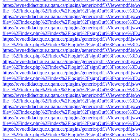
https://revuedidactique.uqam.ca/plugins/generic/pdfJsViewer/pdf.js/w
file=%2Findex.php%2Findex%2Flogin%2FsignOut%3Fsource%3D.ame
https://revuedidactique.uqam.ca/plugins/generic/pdfJsViewer/pdf.js/w
file=%2Findex.php%2Findex%2Flogin%2FsignOut%3Fsource%3D.ame
https://revuedidactique.uqam.ca/plugins/generic/pdfJsViewer/pdf.js/w
file=%2Findex.php%2Findex%2Flogin%2FsignOut%3Fsource%3D.ame
https://revuedidactique.uqam.ca/plugins/generic/pdfJsViewer/pdf.js/w
file=%2Findex.php%2Findex%2Flogin%2FsignOut%3Fsource%3D.ame
https://revuedidactique.uqam.ca/plugins/generic/pdfJsViewer/pdf.js/w
file=%2Findex.php%2Findex%2Flogin%2FsignOut%3Fsource%3D.ame
https://revuedidactique.uqam.ca/plugins/generic/pdfJsViewer/pdf.js/w
file=%2Findex.php%2Findex%2Flogin%2FsignOut%3Fsource%3D.ame
https://revuedidactique.uqam.ca/plugins/generic/pdfJsViewer/pdf.js/w
file=%2Findex.php%2Findex%2Flogin%2FsignOut%3Fsource%3D.ame
https://revuedidactique.uqam.ca/plugins/generic/pdfJsViewer/pdf.js/w
file=%2Findex.php%2Findex%2Flogin%2FsignOut%3Fsource%3D.ame
https://revuedidactique.uqam.ca/plugins/generic/pdfJsViewer/pdf.js/w
file=%2Findex.php%2Findex%2Flogin%2FsignOut%3Fsource%3D.ame
https://revuedidactique.uqam.ca/plugins/generic/pdfJsViewer/pdf.js/w
file=%2Findex.php%2Findex%2Flogin%2FsignOut%3Fsource%3D.ame
https://revuedidactique.uqam.ca/plugins/generic/pdfJsViewer/pdf.js/w
file=%2Findex.php%2Findex%2Flogin%2FsignOut%3Fsource%3D.ame
https://revuedidactique.uqam.ca/plugins/generic/pdfJsViewer/pdf.js/w
file=%2Findex.php%2Findex%2Flogin%2FsignOut%3Fsource%3D.ame