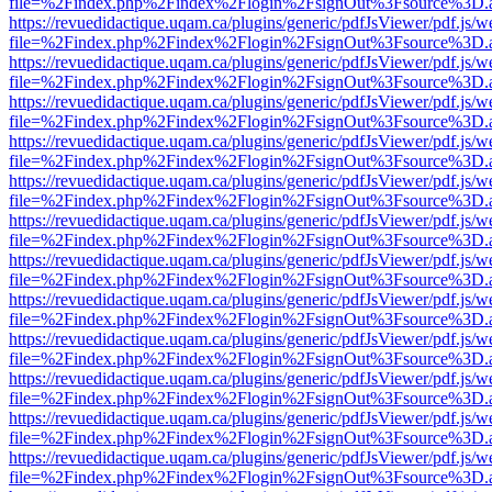
file=%2Findex.php%2Findex%2Flogin%2FsignOut%3Fsource%3D.ame
https://revuedidactique.uqam.ca/plugins/generic/pdfJsViewer/pdf.js/w
file=%2Findex.php%2Findex%2Flogin%2FsignOut%3Fsource%3D.ame
https://revuedidactique.uqam.ca/plugins/generic/pdfJsViewer/pdf.js/w
file=%2Findex.php%2Findex%2Flogin%2FsignOut%3Fsource%3D.ame
https://revuedidactique.uqam.ca/plugins/generic/pdfJsViewer/pdf.js/w
file=%2Findex.php%2Findex%2Flogin%2FsignOut%3Fsource%3D.ame
https://revuedidactique.uqam.ca/plugins/generic/pdfJsViewer/pdf.js/w
file=%2Findex.php%2Findex%2Flogin%2FsignOut%3Fsource%3D.ame
https://revuedidactique.uqam.ca/plugins/generic/pdfJsViewer/pdf.js/w
file=%2Findex.php%2Findex%2Flogin%2FsignOut%3Fsource%3D.ame
https://revuedidactique.uqam.ca/plugins/generic/pdfJsViewer/pdf.js/w
file=%2Findex.php%2Findex%2Flogin%2FsignOut%3Fsource%3D.ame
https://revuedidactique.uqam.ca/plugins/generic/pdfJsViewer/pdf.js/w
file=%2Findex.php%2Findex%2Flogin%2FsignOut%3Fsource%3D.ame
https://revuedidactique.uqam.ca/plugins/generic/pdfJsViewer/pdf.js/w
file=%2Findex.php%2Findex%2Flogin%2FsignOut%3Fsource%3D.ame
https://revuedidactique.uqam.ca/plugins/generic/pdfJsViewer/pdf.js/w
file=%2Findex.php%2Findex%2Flogin%2FsignOut%3Fsource%3D.ame
https://revuedidactique.uqam.ca/plugins/generic/pdfJsViewer/pdf.js/w
file=%2Findex.php%2Findex%2Flogin%2FsignOut%3Fsource%3D.ame
https://revuedidactique.uqam.ca/plugins/generic/pdfJsViewer/pdf.js/w
file=%2Findex.php%2Findex%2Flogin%2FsignOut%3Fsource%3D.ame
https://revuedidactique.uqam.ca/plugins/generic/pdfJsViewer/pdf.js/w
file=%2Findex.php%2Findex%2Flogin%2FsignOut%3Fsource%3D.ame