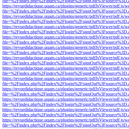
file=%2Findex.php%2Findex%2Flogin%2FsignOut%3Fsource%3D.ame
https://revuedidactique.uqam.ca/plugins/generic/pdfJsViewer/pdf.js/w
file=%2Findex.php%2Findex%2Flogin%2FsignOut%3Fsource%3D.ame
https://revuedidactique.uqam.ca/plugins/generic/pdfJsViewer/pdf.js/w
file=%2Findex.php%2Findex%2Flogin%2FsignOut%3Fsource%3D.ame
https://revuedidactique.uqam.ca/plugins/generic/pdfJsViewer/pdf.js/w
file=%2Findex.php%2Findex%2Flogin%2FsignOut%3Fsource%3D.ame
https://revuedidactique.uqam.ca/plugins/generic/pdfJsViewer/pdf.js/w
file=%2Findex.php%2Findex%2Flogin%2FsignOut%3Fsource%3D.ame
https://revuedidactique.uqam.ca/plugins/generic/pdfJsViewer/pdf.js/w
file=%2Findex.php%2Findex%2Flogin%2FsignOut%3Fsource%3D.ame
https://revuedidactique.uqam.ca/plugins/generic/pdfJsViewer/pdf.js/w
file=%2Findex.php%2Findex%2Flogin%2FsignOut%3Fsource%3D.ame
https://revuedidactique.uqam.ca/plugins/generic/pdfJsViewer/pdf.js/w
file=%2Findex.php%2Findex%2Flogin%2FsignOut%3Fsource%3D.ame
https://revuedidactique.uqam.ca/plugins/generic/pdfJsViewer/pdf.js/w
file=%2Findex.php%2Findex%2Flogin%2FsignOut%3Fsource%3D.ame
https://revuedidactique.uqam.ca/plugins/generic/pdfJsViewer/pdf.js/w
file=%2Findex.php%2Findex%2Flogin%2FsignOut%3Fsource%3D.ame
https://revuedidactique.uqam.ca/plugins/generic/pdfJsViewer/pdf.js/w
file=%2Findex.php%2Findex%2Flogin%2FsignOut%3Fsource%3D.ame
https://revuedidactique.uqam.ca/plugins/generic/pdfJsViewer/pdf.js/w
file=%2Findex.php%2Findex%2Flogin%2FsignOut%3Fsource%3D.ame
https://revuedidactique.uqam.ca/plugins/generic/pdfJsViewer/pdf.js/w
file=%2Findex.php%2Findex%2Flogin%2FsignOut%3Fsource%3D.ame