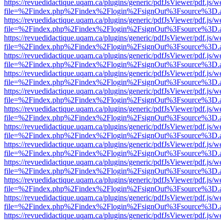
https://revuedidactique.uqam.ca/plugins/generic/pdfJsViewer/pdf.js/w
file=%2Findex.php%2Findex%2Flogin%2FsignOut%3Fsource%3D.ame
https://revuedidactique.uqam.ca/plugins/generic/pdfJsViewer/pdf.js/w
file=%2Findex.php%2Findex%2Flogin%2FsignOut%3Fsource%3D.ame
https://revuedidactique.uqam.ca/plugins/generic/pdfJsViewer/pdf.js/w
file=%2Findex.php%2Findex%2Flogin%2FsignOut%3Fsource%3D.ame
https://revuedidactique.uqam.ca/plugins/generic/pdfJsViewer/pdf.js/w
file=%2Findex.php%2Findex%2Flogin%2FsignOut%3Fsource%3D.ame
https://revuedidactique.uqam.ca/plugins/generic/pdfJsViewer/pdf.js/w
file=%2Findex.php%2Findex%2Flogin%2FsignOut%3Fsource%3D.ame
https://revuedidactique.uqam.ca/plugins/generic/pdfJsViewer/pdf.js/w
file=%2Findex.php%2Findex%2Flogin%2FsignOut%3Fsource%3D.ame
https://revuedidactique.uqam.ca/plugins/generic/pdfJsViewer/pdf.js/w
file=%2Findex.php%2Findex%2Flogin%2FsignOut%3Fsource%3D.ame
https://revuedidactique.uqam.ca/plugins/generic/pdfJsViewer/pdf.js/w
file=%2Findex.php%2Findex%2Flogin%2FsignOut%3Fsource%3D.ame
https://revuedidactique.uqam.ca/plugins/generic/pdfJsViewer/pdf.js/w
file=%2Findex.php%2Findex%2Flogin%2FsignOut%3Fsource%3D.ame
https://revuedidactique.uqam.ca/plugins/generic/pdfJsViewer/pdf.js/w
file=%2Findex.php%2Findex%2Flogin%2FsignOut%3Fsource%3D.ame
https://revuedidactique.uqam.ca/plugins/generic/pdfJsViewer/pdf.js/w
file=%2Findex.php%2Findex%2Flogin%2FsignOut%3Fsource%3D.ame
https://revuedidactique.uqam.ca/plugins/generic/pdfJsViewer/pdf.js/w
file=%2Findex.php%2Findex%2Flogin%2FsignOut%3Fsource%3D.ame
https://revuedidactique.uqam.ca/plugins/generic/pdfJsViewer/pdf.js/w