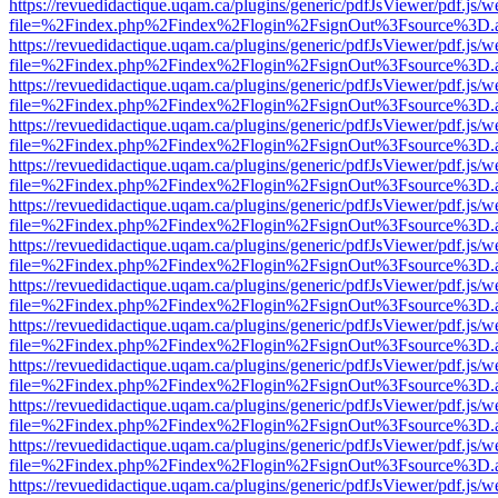
https://revuedidactique.uqam.ca/plugins/generic/pdfJsViewer/pdf.js/w
file=%2Findex.php%2Findex%2Flogin%2FsignOut%3Fsource%3D.ame
https://revuedidactique.uqam.ca/plugins/generic/pdfJsViewer/pdf.js/w
file=%2Findex.php%2Findex%2Flogin%2FsignOut%3Fsource%3D.ame
https://revuedidactique.uqam.ca/plugins/generic/pdfJsViewer/pdf.js/w
file=%2Findex.php%2Findex%2Flogin%2FsignOut%3Fsource%3D.ame
https://revuedidactique.uqam.ca/plugins/generic/pdfJsViewer/pdf.js/w
file=%2Findex.php%2Findex%2Flogin%2FsignOut%3Fsource%3D.ame
https://revuedidactique.uqam.ca/plugins/generic/pdfJsViewer/pdf.js/w
file=%2Findex.php%2Findex%2Flogin%2FsignOut%3Fsource%3D.ame
https://revuedidactique.uqam.ca/plugins/generic/pdfJsViewer/pdf.js/w
file=%2Findex.php%2Findex%2Flogin%2FsignOut%3Fsource%3D.ame
https://revuedidactique.uqam.ca/plugins/generic/pdfJsViewer/pdf.js/w
file=%2Findex.php%2Findex%2Flogin%2FsignOut%3Fsource%3D.ame
https://revuedidactique.uqam.ca/plugins/generic/pdfJsViewer/pdf.js/w
file=%2Findex.php%2Findex%2Flogin%2FsignOut%3Fsource%3D.ame
https://revuedidactique.uqam.ca/plugins/generic/pdfJsViewer/pdf.js/w
file=%2Findex.php%2Findex%2Flogin%2FsignOut%3Fsource%3D.ame
https://revuedidactique.uqam.ca/plugins/generic/pdfJsViewer/pdf.js/w
file=%2Findex.php%2Findex%2Flogin%2FsignOut%3Fsource%3D.ame
https://revuedidactique.uqam.ca/plugins/generic/pdfJsViewer/pdf.js/w
file=%2Findex.php%2Findex%2Flogin%2FsignOut%3Fsource%3D.ame
https://revuedidactique.uqam.ca/plugins/generic/pdfJsViewer/pdf.js/w
file=%2Findex.php%2Findex%2Flogin%2FsignOut%3Fsource%3D.ame
https://revuedidactique.uqam.ca/plugins/generic/pdfJsViewer/pdf.js/w