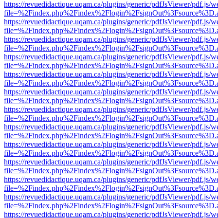
https://revuedidactique.uqam.ca/plugins/generic/pdfJsViewer/pdf.js/w
file=%2Findex.php%2Findex%2Flogin%2FsignOut%3Fsource%3D.ame
https://revuedidactique.uqam.ca/plugins/generic/pdfJsViewer/pdf.js/w
file=%2Findex.php%2Findex%2Flogin%2FsignOut%3Fsource%3D.ame
https://revuedidactique.uqam.ca/plugins/generic/pdfJsViewer/pdf.js/w
file=%2Findex.php%2Findex%2Flogin%2FsignOut%3Fsource%3D.ame
https://revuedidactique.uqam.ca/plugins/generic/pdfJsViewer/pdf.js/w
file=%2Findex.php%2Findex%2Flogin%2FsignOut%3Fsource%3D.ame
https://revuedidactique.uqam.ca/plugins/generic/pdfJsViewer/pdf.js/w
file=%2Findex.php%2Findex%2Flogin%2FsignOut%3Fsource%3D.ame
https://revuedidactique.uqam.ca/plugins/generic/pdfJsViewer/pdf.js/w
file=%2Findex.php%2Findex%2Flogin%2FsignOut%3Fsource%3D.ame
https://revuedidactique.uqam.ca/plugins/generic/pdfJsViewer/pdf.js/w
file=%2Findex.php%2Findex%2Flogin%2FsignOut%3Fsource%3D.ame
https://revuedidactique.uqam.ca/plugins/generic/pdfJsViewer/pdf.js/w
file=%2Findex.php%2Findex%2Flogin%2FsignOut%3Fsource%3D.ame
https://revuedidactique.uqam.ca/plugins/generic/pdfJsViewer/pdf.js/w
file=%2Findex.php%2Findex%2Flogin%2FsignOut%3Fsource%3D.ame
https://revuedidactique.uqam.ca/plugins/generic/pdfJsViewer/pdf.js/w
file=%2Findex.php%2Findex%2Flogin%2FsignOut%3Fsource%3D.ame
https://revuedidactique.uqam.ca/plugins/generic/pdfJsViewer/pdf.js/w
file=%2Findex.php%2Findex%2Flogin%2FsignOut%3Fsource%3D.ame
https://revuedidactique.uqam.ca/plugins/generic/pdfJsViewer/pdf.js/w
file=%2Findex.php%2Findex%2Flogin%2FsignOut%3Fsource%3D.ame
https://revuedidactique.uqam.ca/plugins/generic/pdfJsViewer/pdf.js/w