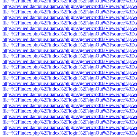
file=%2Findex.php%2Findex%2Flogin%2FsignOut%3Fsource%3D.ame
https://revuedidactique.uqam.ca/plugins/generic/pdfJsViewer/pdf.js/w
file=%2Findex.php%2Findex%2Flogin%2FsignOut%3Fsource%3D.ame
https://revuedidactique.uqam.ca/plugins/generic/pdfJsViewer/pdf.js/w
file=%2Findex.php%2Findex%2Flogin%2FsignOut%3Fsource%3D.ame
https://revuedidactique.uqam.ca/plugins/generic/pdfJsViewer/pdf.js/w
file=%2Findex.php%2Findex%2Flogin%2FsignOut%3Fsource%3D.ame
https://revuedidactique.uqam.ca/plugins/generic/pdfJsViewer/pdf.js/w
file=%2Findex.php%2Findex%2Flogin%2FsignOut%3Fsource%3D.ame
https://revuedidactique.uqam.ca/plugins/generic/pdfJsViewer/pdf.js/w
file=%2Findex.php%2Findex%2Flogin%2FsignOut%3Fsource%3D.ame
https://revuedidactique.uqam.ca/plugins/generic/pdfJsViewer/pdf.js/w
file=%2Findex.php%2Findex%2Flogin%2FsignOut%3Fsource%3D.ame
https://revuedidactique.uqam.ca/plugins/generic/pdfJsViewer/pdf.js/w
file=%2Findex.php%2Findex%2Flogin%2FsignOut%3Fsource%3D.ame
https://revuedidactique.uqam.ca/plugins/generic/pdfJsViewer/pdf.js/w
file=%2Findex.php%2Findex%2Flogin%2FsignOut%3Fsource%3D.ame
https://revuedidactique.uqam.ca/plugins/generic/pdfJsViewer/pdf.js/w
file=%2Findex.php%2Findex%2Flogin%2FsignOut%3Fsource%3D.ame
https://revuedidactique.uqam.ca/plugins/generic/pdfJsViewer/pdf.js/w
file=%2Findex.php%2Findex%2Flogin%2FsignOut%3Fsource%3D.ame
https://revuedidactique.uqam.ca/plugins/generic/pdfJsViewer/pdf.js/w
file=%2Findex.php%2Findex%2Flogin%2FsignOut%3Fsource%3D.ame
https://revuedidactique.uqam.ca/plugins/generic/pdfJsViewer/pdf.js/w
file=%2Findex.php%2Findex%2Flogin%2FsignOut%3Fsource%3D.ame