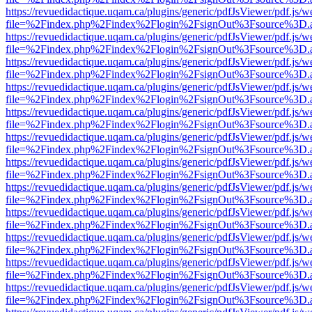
https://revuedidactique.uqam.ca/plugins/generic/pdfJsViewer/pdf.js/w
file=%2Findex.php%2Findex%2Flogin%2FsignOut%3Fsource%3D.ame
https://revuedidactique.uqam.ca/plugins/generic/pdfJsViewer/pdf.js/w
file=%2Findex.php%2Findex%2Flogin%2FsignOut%3Fsource%3D.ame
https://revuedidactique.uqam.ca/plugins/generic/pdfJsViewer/pdf.js/w
file=%2Findex.php%2Findex%2Flogin%2FsignOut%3Fsource%3D.ame
https://revuedidactique.uqam.ca/plugins/generic/pdfJsViewer/pdf.js/w
file=%2Findex.php%2Findex%2Flogin%2FsignOut%3Fsource%3D.ame
https://revuedidactique.uqam.ca/plugins/generic/pdfJsViewer/pdf.js/w
file=%2Findex.php%2Findex%2Flogin%2FsignOut%3Fsource%3D.ame
https://revuedidactique.uqam.ca/plugins/generic/pdfJsViewer/pdf.js/w
file=%2Findex.php%2Findex%2Flogin%2FsignOut%3Fsource%3D.ame
https://revuedidactique.uqam.ca/plugins/generic/pdfJsViewer/pdf.js/w
file=%2Findex.php%2Findex%2Flogin%2FsignOut%3Fsource%3D.ame
https://revuedidactique.uqam.ca/plugins/generic/pdfJsViewer/pdf.js/w
file=%2Findex.php%2Findex%2Flogin%2FsignOut%3Fsource%3D.ame
https://revuedidactique.uqam.ca/plugins/generic/pdfJsViewer/pdf.js/w
file=%2Findex.php%2Findex%2Flogin%2FsignOut%3Fsource%3D.ame
https://revuedidactique.uqam.ca/plugins/generic/pdfJsViewer/pdf.js/w
file=%2Findex.php%2Findex%2Flogin%2FsignOut%3Fsource%3D.ame
https://revuedidactique.uqam.ca/plugins/generic/pdfJsViewer/pdf.js/w
file=%2Findex.php%2Findex%2Flogin%2FsignOut%3Fsource%3D.ame
https://revuedidactique.uqam.ca/plugins/generic/pdfJsViewer/pdf.js/w
file=%2Findex.php%2Findex%2Flogin%2FsignOut%3Fsource%3D.ame