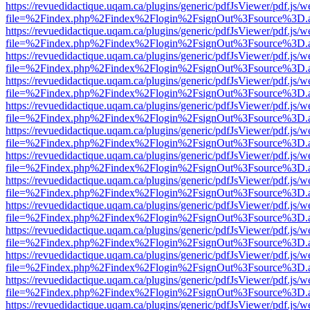
https://revuedidactique.uqam.ca/plugins/generic/pdfJsViewer/pdf.js/w
file=%2Findex.php%2Findex%2Flogin%2FsignOut%3Fsource%3D.ame
https://revuedidactique.uqam.ca/plugins/generic/pdfJsViewer/pdf.js/w
file=%2Findex.php%2Findex%2Flogin%2FsignOut%3Fsource%3D.ame
https://revuedidactique.uqam.ca/plugins/generic/pdfJsViewer/pdf.js/w
file=%2Findex.php%2Findex%2Flogin%2FsignOut%3Fsource%3D.ame
https://revuedidactique.uqam.ca/plugins/generic/pdfJsViewer/pdf.js/w
file=%2Findex.php%2Findex%2Flogin%2FsignOut%3Fsource%3D.ame
https://revuedidactique.uqam.ca/plugins/generic/pdfJsViewer/pdf.js/w
file=%2Findex.php%2Findex%2Flogin%2FsignOut%3Fsource%3D.ame
https://revuedidactique.uqam.ca/plugins/generic/pdfJsViewer/pdf.js/w
file=%2Findex.php%2Findex%2Flogin%2FsignOut%3Fsource%3D.ame
https://revuedidactique.uqam.ca/plugins/generic/pdfJsViewer/pdf.js/w
file=%2Findex.php%2Findex%2Flogin%2FsignOut%3Fsource%3D.ame
https://revuedidactique.uqam.ca/plugins/generic/pdfJsViewer/pdf.js/w
file=%2Findex.php%2Findex%2Flogin%2FsignOut%3Fsource%3D.ame
https://revuedidactique.uqam.ca/plugins/generic/pdfJsViewer/pdf.js/w
file=%2Findex.php%2Findex%2Flogin%2FsignOut%3Fsource%3D.ame
https://revuedidactique.uqam.ca/plugins/generic/pdfJsViewer/pdf.js/w
file=%2Findex.php%2Findex%2Flogin%2FsignOut%3Fsource%3D.ame
https://revuedidactique.uqam.ca/plugins/generic/pdfJsViewer/pdf.js/w
file=%2Findex.php%2Findex%2Flogin%2FsignOut%3Fsource%3D.ame
https://revuedidactique.uqam.ca/plugins/generic/pdfJsViewer/pdf.js/w
file=%2Findex.php%2Findex%2Flogin%2FsignOut%3Fsource%3D.ame
https://revuedidactique.uqam.ca/plugins/generic/pdfJsViewer/pdf.js/w