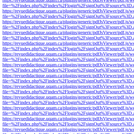
https://revuedidactique.uqam.ca/plugins/generic/pdfJsViewer/pdf.js/w
file=%2Findex.php%2Findex%2Flogin%2FsignOut%3Fsource%3D.ame
https://revuedidactique.uqam.ca/plugins/generic/pdfJsViewer/pdf.js/w
file=%2Findex.php%2Findex%2Flogin%2FsignOut%3Fsource%3D.ame
https://revuedidactique.uqam.ca/plugins/generic/pdfJsViewer/pdf.js/w
file=%2Findex.php%2Findex%2Flogin%2FsignOut%3Fsource%3D.ame
https://revuedidactique.uqam.ca/plugins/generic/pdfJsViewer/pdf.js/w
file=%2Findex.php%2Findex%2Flogin%2FsignOut%3Fsource%3D.ame
https://revuedidactique.uqam.ca/plugins/generic/pdfJsViewer/pdf.js/w
file=%2Findex.php%2Findex%2Flogin%2FsignOut%3Fsource%3D.ame
https://revuedidactique.uqam.ca/plugins/generic/pdfJsViewer/pdf.js/w
file=%2Findex.php%2Findex%2Flogin%2FsignOut%3Fsource%3D.ame
https://revuedidactique.uqam.ca/plugins/generic/pdfJsViewer/pdf.js/w
file=%2Findex.php%2Findex%2Flogin%2FsignOut%3Fsource%3D.ame
https://revuedidactique.uqam.ca/plugins/generic/pdfJsViewer/pdf.js/w
file=%2Findex.php%2Findex%2Flogin%2FsignOut%3Fsource%3D.ame
https://revuedidactique.uqam.ca/plugins/generic/pdfJsViewer/pdf.js/w
file=%2Findex.php%2Findex%2Flogin%2FsignOut%3Fsource%3D.ame
https://revuedidactique.uqam.ca/plugins/generic/pdfJsViewer/pdf.js/w
file=%2Findex.php%2Findex%2Flogin%2FsignOut%3Fsource%3D.ame
https://revuedidactique.uqam.ca/plugins/generic/pdfJsViewer/pdf.js/w
file=%2Findex.php%2Findex%2Flogin%2FsignOut%3Fsource%3D.ame
https://revuedidactique.uqam.ca/plugins/generic/pdfJsViewer/pdf.js/w
file=%2Findex.php%2Findex%2Flogin%2FsignOut%3Fsource%3D.ame
https://revuedidactique.uqam.ca/plugins/generic/pdfJsViewer/pdf.js/w