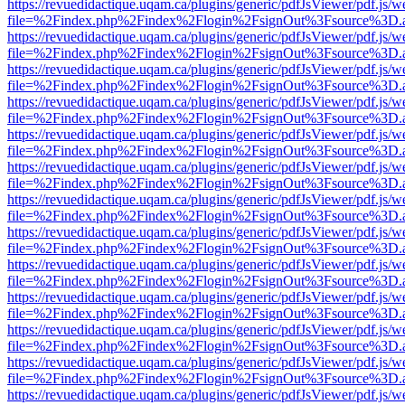
https://revuedidactique.uqam.ca/plugins/generic/pdfJsViewer/pdf.js/w
file=%2Findex.php%2Findex%2Flogin%2FsignOut%3Fsource%3D.ame
https://revuedidactique.uqam.ca/plugins/generic/pdfJsViewer/pdf.js/w
file=%2Findex.php%2Findex%2Flogin%2FsignOut%3Fsource%3D.ame
https://revuedidactique.uqam.ca/plugins/generic/pdfJsViewer/pdf.js/w
file=%2Findex.php%2Findex%2Flogin%2FsignOut%3Fsource%3D.ame
https://revuedidactique.uqam.ca/plugins/generic/pdfJsViewer/pdf.js/w
file=%2Findex.php%2Findex%2Flogin%2FsignOut%3Fsource%3D.ame
https://revuedidactique.uqam.ca/plugins/generic/pdfJsViewer/pdf.js/w
file=%2Findex.php%2Findex%2Flogin%2FsignOut%3Fsource%3D.ame
https://revuedidactique.uqam.ca/plugins/generic/pdfJsViewer/pdf.js/w
file=%2Findex.php%2Findex%2Flogin%2FsignOut%3Fsource%3D.ame
https://revuedidactique.uqam.ca/plugins/generic/pdfJsViewer/pdf.js/w
file=%2Findex.php%2Findex%2Flogin%2FsignOut%3Fsource%3D.ame
https://revuedidactique.uqam.ca/plugins/generic/pdfJsViewer/pdf.js/w
file=%2Findex.php%2Findex%2Flogin%2FsignOut%3Fsource%3D.ame
https://revuedidactique.uqam.ca/plugins/generic/pdfJsViewer/pdf.js/w
file=%2Findex.php%2Findex%2Flogin%2FsignOut%3Fsource%3D.ame
https://revuedidactique.uqam.ca/plugins/generic/pdfJsViewer/pdf.js/w
file=%2Findex.php%2Findex%2Flogin%2FsignOut%3Fsource%3D.ame
https://revuedidactique.uqam.ca/plugins/generic/pdfJsViewer/pdf.js/w
file=%2Findex.php%2Findex%2Flogin%2FsignOut%3Fsource%3D.ame
https://revuedidactique.uqam.ca/plugins/generic/pdfJsViewer/pdf.js/w
file=%2Findex.php%2Findex%2Flogin%2FsignOut%3Fsource%3D.ame
https://revuedidactique.uqam.ca/plugins/generic/pdfJsViewer/pdf.js/w