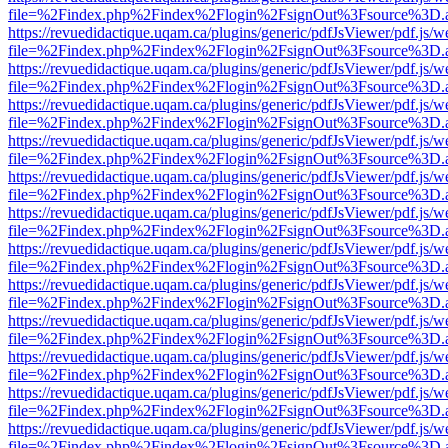
file=%2Findex.php%2Findex%2Flogin%2FsignOut%3Fsource%3D.ame
https://revuedidactique.uqam.ca/plugins/generic/pdfJsViewer/pdf.js/w
file=%2Findex.php%2Findex%2Flogin%2FsignOut%3Fsource%3D.ame
https://revuedidactique.uqam.ca/plugins/generic/pdfJsViewer/pdf.js/w
file=%2Findex.php%2Findex%2Flogin%2FsignOut%3Fsource%3D.ame
https://revuedidactique.uqam.ca/plugins/generic/pdfJsViewer/pdf.js/w
file=%2Findex.php%2Findex%2Flogin%2FsignOut%3Fsource%3D.ame
https://revuedidactique.uqam.ca/plugins/generic/pdfJsViewer/pdf.js/w
file=%2Findex.php%2Findex%2Flogin%2FsignOut%3Fsource%3D.ame
https://revuedidactique.uqam.ca/plugins/generic/pdfJsViewer/pdf.js/w
file=%2Findex.php%2Findex%2Flogin%2FsignOut%3Fsource%3D.ame
https://revuedidactique.uqam.ca/plugins/generic/pdfJsViewer/pdf.js/w
file=%2Findex.php%2Findex%2Flogin%2FsignOut%3Fsource%3D.ame
https://revuedidactique.uqam.ca/plugins/generic/pdfJsViewer/pdf.js/w
file=%2Findex.php%2Findex%2Flogin%2FsignOut%3Fsource%3D.ame
https://revuedidactique.uqam.ca/plugins/generic/pdfJsViewer/pdf.js/w
file=%2Findex.php%2Findex%2Flogin%2FsignOut%3Fsource%3D.ame
https://revuedidactique.uqam.ca/plugins/generic/pdfJsViewer/pdf.js/w
file=%2Findex.php%2Findex%2Flogin%2FsignOut%3Fsource%3D.ame
https://revuedidactique.uqam.ca/plugins/generic/pdfJsViewer/pdf.js/w
file=%2Findex.php%2Findex%2Flogin%2FsignOut%3Fsource%3D.ame
https://revuedidactique.uqam.ca/plugins/generic/pdfJsViewer/pdf.js/w
file=%2Findex.php%2Findex%2Flogin%2FsignOut%3Fsource%3D.ame
https://revuedidactique.uqam.ca/plugins/generic/pdfJsViewer/pdf.js/w
file=%2Findex.php%2Findex%2Flogin%2FsignOut%3Fsource%3D.ame