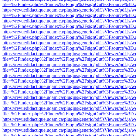
file=%2Findex.php%2Findex%2Flogin%2FsignOut%3Fsource%3D.ame
https://revuedidactique.uqam.ca/plugins/generic/pdfJsViewer/pdf.js/w
file=%2Findex.php%2Findex%2Flogin%2FsignOut%3Fsource%3D.ame
https://revuedidactique.uqam.ca/plugins/generic/pdfJsViewer/pdf.js/w
file=%2Findex.php%2Findex%2Flogin%2FsignOut%3Fsource%3D.ame
https://revuedidactique.uqam.ca/plugins/generic/pdfJsViewer/pdf.js/w
file=%2Findex.php%2Findex%2Flogin%2FsignOut%3Fsource%3D.ame
https://revuedidactique.uqam.ca/plugins/generic/pdfJsViewer/pdf.js/w
file=%2Findex.php%2Findex%2Flogin%2FsignOut%3Fsource%3D.ame
https://revuedidactique.uqam.ca/plugins/generic/pdfJsViewer/pdf.js/w
file=%2Findex.php%2Findex%2Flogin%2FsignOut%3Fsource%3D.ame
https://revuedidactique.uqam.ca/plugins/generic/pdfJsViewer/pdf.js/w
file=%2Findex.php%2Findex%2Flogin%2FsignOut%3Fsource%3D.ame
https://revuedidactique.uqam.ca/plugins/generic/pdfJsViewer/pdf.js/w
file=%2Findex.php%2Findex%2Flogin%2FsignOut%3Fsource%3D.ame
https://revuedidactique.uqam.ca/plugins/generic/pdfJsViewer/pdf.js/w
file=%2Findex.php%2Findex%2Flogin%2FsignOut%3Fsource%3D.ame
https://revuedidactique.uqam.ca/plugins/generic/pdfJsViewer/pdf.js/w
file=%2Findex.php%2Findex%2Flogin%2FsignOut%3Fsource%3D.ame
https://revuedidactique.uqam.ca/plugins/generic/pdfJsViewer/pdf.js/w
file=%2Findex.php%2Findex%2Flogin%2FsignOut%3Fsource%3D.ame
https://revuedidactique.uqam.ca/plugins/generic/pdfJsViewer/pdf.js/w
file=%2Findex.php%2Findex%2Flogin%2FsignOut%3Fsource%3D.ame
https://revuedidactique.uqam.ca/plugins/generic/pdfJsViewer/pdf.js/w
file=%2Findex.php%2Findex%2Flogin%2FsignOut%3Fsource%3D.ame