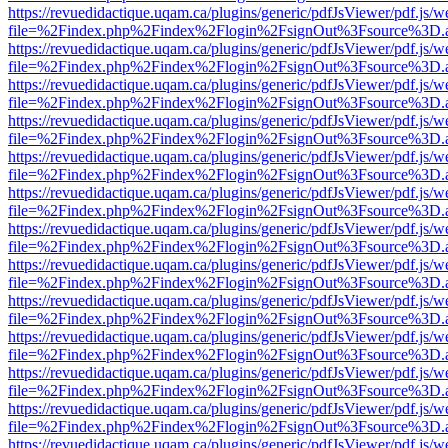
https://revuedidactique.uqam.ca/plugins/generic/pdfJsViewer/pdf.js/w
file=%2Findex.php%2Findex%2Flogin%2FsignOut%3Fsource%3D.ame
https://revuedidactique.uqam.ca/plugins/generic/pdfJsViewer/pdf.js/w
file=%2Findex.php%2Findex%2Flogin%2FsignOut%3Fsource%3D.ame
https://revuedidactique.uqam.ca/plugins/generic/pdfJsViewer/pdf.js/w
file=%2Findex.php%2Findex%2Flogin%2FsignOut%3Fsource%3D.ame
https://revuedidactique.uqam.ca/plugins/generic/pdfJsViewer/pdf.js/w
file=%2Findex.php%2Findex%2Flogin%2FsignOut%3Fsource%3D.ame
https://revuedidactique.uqam.ca/plugins/generic/pdfJsViewer/pdf.js/w
file=%2Findex.php%2Findex%2Flogin%2FsignOut%3Fsource%3D.ame
https://revuedidactique.uqam.ca/plugins/generic/pdfJsViewer/pdf.js/w
file=%2Findex.php%2Findex%2Flogin%2FsignOut%3Fsource%3D.ame
https://revuedidactique.uqam.ca/plugins/generic/pdfJsViewer/pdf.js/w
file=%2Findex.php%2Findex%2Flogin%2FsignOut%3Fsource%3D.ame
https://revuedidactique.uqam.ca/plugins/generic/pdfJsViewer/pdf.js/w
file=%2Findex.php%2Findex%2Flogin%2FsignOut%3Fsource%3D.ame
https://revuedidactique.uqam.ca/plugins/generic/pdfJsViewer/pdf.js/w
file=%2Findex.php%2Findex%2Flogin%2FsignOut%3Fsource%3D.ame
https://revuedidactique.uqam.ca/plugins/generic/pdfJsViewer/pdf.js/w
file=%2Findex.php%2Findex%2Flogin%2FsignOut%3Fsource%3D.ame
https://revuedidactique.uqam.ca/plugins/generic/pdfJsViewer/pdf.js/w
file=%2Findex.php%2Findex%2Flogin%2FsignOut%3Fsource%3D.ame
https://revuedidactique.uqam.ca/plugins/generic/pdfJsViewer/pdf.js/w
file=%2Findex.php%2Findex%2Flogin%2FsignOut%3Fsource%3D.ame
https://revuedidactique.uqam.ca/plugins/generic/pdfJsViewer/pdf.js/w