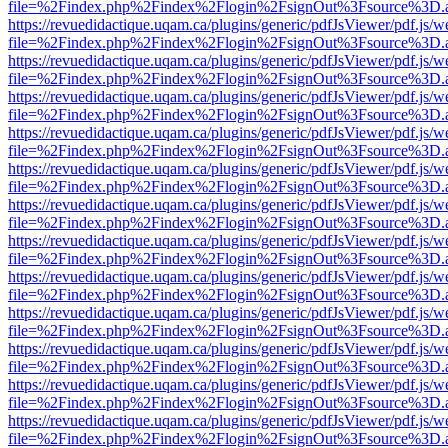
file=%2Findex.php%2Findex%2Flogin%2FsignOut%3Fsource%3D.ame
https://revuedidactique.uqam.ca/plugins/generic/pdfJsViewer/pdf.js/w
file=%2Findex.php%2Findex%2Flogin%2FsignOut%3Fsource%3D.ame
https://revuedidactique.uqam.ca/plugins/generic/pdfJsViewer/pdf.js/w
file=%2Findex.php%2Findex%2Flogin%2FsignOut%3Fsource%3D.ame
https://revuedidactique.uqam.ca/plugins/generic/pdfJsViewer/pdf.js/w
file=%2Findex.php%2Findex%2Flogin%2FsignOut%3Fsource%3D.ame
https://revuedidactique.uqam.ca/plugins/generic/pdfJsViewer/pdf.js/w
file=%2Findex.php%2Findex%2Flogin%2FsignOut%3Fsource%3D.ame
https://revuedidactique.uqam.ca/plugins/generic/pdfJsViewer/pdf.js/w
file=%2Findex.php%2Findex%2Flogin%2FsignOut%3Fsource%3D.ame
https://revuedidactique.uqam.ca/plugins/generic/pdfJsViewer/pdf.js/w
file=%2Findex.php%2Findex%2Flogin%2FsignOut%3Fsource%3D.ame
https://revuedidactique.uqam.ca/plugins/generic/pdfJsViewer/pdf.js/w
file=%2Findex.php%2Findex%2Flogin%2FsignOut%3Fsource%3D.ame
https://revuedidactique.uqam.ca/plugins/generic/pdfJsViewer/pdf.js/w
file=%2Findex.php%2Findex%2Flogin%2FsignOut%3Fsource%3D.ame
https://revuedidactique.uqam.ca/plugins/generic/pdfJsViewer/pdf.js/w
file=%2Findex.php%2Findex%2Flogin%2FsignOut%3Fsource%3D.ame
https://revuedidactique.uqam.ca/plugins/generic/pdfJsViewer/pdf.js/w
file=%2Findex.php%2Findex%2Flogin%2FsignOut%3Fsource%3D.ame
https://revuedidactique.uqam.ca/plugins/generic/pdfJsViewer/pdf.js/w
file=%2Findex.php%2Findex%2Flogin%2FsignOut%3Fsource%3D.ame
https://revuedidactique.uqam.ca/plugins/generic/pdfJsViewer/pdf.js/w
file=%2Findex.php%2Findex%2Flogin%2FsignOut%3Fsource%3D.ame