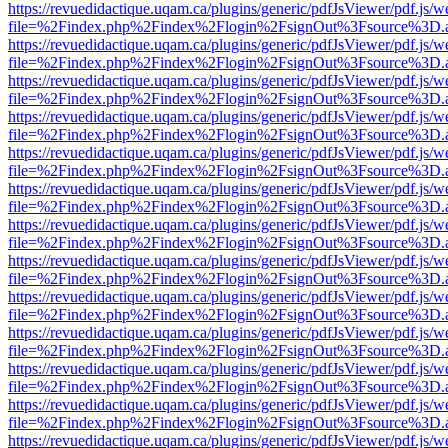
https://revuedidactique.uqam.ca/plugins/generic/pdfJsViewer/pdf.js/w
file=%2Findex.php%2Findex%2Flogin%2FsignOut%3Fsource%3D.ame
https://revuedidactique.uqam.ca/plugins/generic/pdfJsViewer/pdf.js/w
file=%2Findex.php%2Findex%2Flogin%2FsignOut%3Fsource%3D.ame
https://revuedidactique.uqam.ca/plugins/generic/pdfJsViewer/pdf.js/w
file=%2Findex.php%2Findex%2Flogin%2FsignOut%3Fsource%3D.ame
https://revuedidactique.uqam.ca/plugins/generic/pdfJsViewer/pdf.js/w
file=%2Findex.php%2Findex%2Flogin%2FsignOut%3Fsource%3D.ame
https://revuedidactique.uqam.ca/plugins/generic/pdfJsViewer/pdf.js/w
file=%2Findex.php%2Findex%2Flogin%2FsignOut%3Fsource%3D.ame
https://revuedidactique.uqam.ca/plugins/generic/pdfJsViewer/pdf.js/w
file=%2Findex.php%2Findex%2Flogin%2FsignOut%3Fsource%3D.ame
https://revuedidactique.uqam.ca/plugins/generic/pdfJsViewer/pdf.js/w
file=%2Findex.php%2Findex%2Flogin%2FsignOut%3Fsource%3D.ame
https://revuedidactique.uqam.ca/plugins/generic/pdfJsViewer/pdf.js/w
file=%2Findex.php%2Findex%2Flogin%2FsignOut%3Fsource%3D.ame
https://revuedidactique.uqam.ca/plugins/generic/pdfJsViewer/pdf.js/w
file=%2Findex.php%2Findex%2Flogin%2FsignOut%3Fsource%3D.ame
https://revuedidactique.uqam.ca/plugins/generic/pdfJsViewer/pdf.js/w
file=%2Findex.php%2Findex%2Flogin%2FsignOut%3Fsource%3D.ame
https://revuedidactique.uqam.ca/plugins/generic/pdfJsViewer/pdf.js/w
file=%2Findex.php%2Findex%2Flogin%2FsignOut%3Fsource%3D.ame
https://revuedidactique.uqam.ca/plugins/generic/pdfJsViewer/pdf.js/w
file=%2Findex.php%2Findex%2Flogin%2FsignOut%3Fsource%3D.ame
https://revuedidactique.uqam.ca/plugins/generic/pdfJsViewer/pdf.js/w