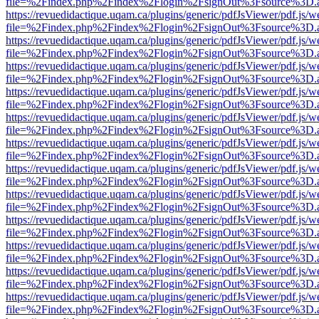
file=%2Findex.php%2Findex%2Flogin%2FsignOut%3Fsource%3D.ame
https://revuedidactique.uqam.ca/plugins/generic/pdfJsViewer/pdf.js/w
file=%2Findex.php%2Findex%2Flogin%2FsignOut%3Fsource%3D.ame
https://revuedidactique.uqam.ca/plugins/generic/pdfJsViewer/pdf.js/w
file=%2Findex.php%2Findex%2Flogin%2FsignOut%3Fsource%3D.ame
https://revuedidactique.uqam.ca/plugins/generic/pdfJsViewer/pdf.js/w
file=%2Findex.php%2Findex%2Flogin%2FsignOut%3Fsource%3D.ame
https://revuedidactique.uqam.ca/plugins/generic/pdfJsViewer/pdf.js/w
file=%2Findex.php%2Findex%2Flogin%2FsignOut%3Fsource%3D.ame
https://revuedidactique.uqam.ca/plugins/generic/pdfJsViewer/pdf.js/w
file=%2Findex.php%2Findex%2Flogin%2FsignOut%3Fsource%3D.ame
https://revuedidactique.uqam.ca/plugins/generic/pdfJsViewer/pdf.js/w
file=%2Findex.php%2Findex%2Flogin%2FsignOut%3Fsource%3D.ame
https://revuedidactique.uqam.ca/plugins/generic/pdfJsViewer/pdf.js/w
file=%2Findex.php%2Findex%2Flogin%2FsignOut%3Fsource%3D.ame
https://revuedidactique.uqam.ca/plugins/generic/pdfJsViewer/pdf.js/w
file=%2Findex.php%2Findex%2Flogin%2FsignOut%3Fsource%3D.ame
https://revuedidactique.uqam.ca/plugins/generic/pdfJsViewer/pdf.js/w
file=%2Findex.php%2Findex%2Flogin%2FsignOut%3Fsource%3D.ame
https://revuedidactique.uqam.ca/plugins/generic/pdfJsViewer/pdf.js/w
file=%2Findex.php%2Findex%2Flogin%2FsignOut%3Fsource%3D.ame
https://revuedidactique.uqam.ca/plugins/generic/pdfJsViewer/pdf.js/w
file=%2Findex.php%2Findex%2Flogin%2FsignOut%3Fsource%3D.ame
https://revuedidactique.uqam.ca/plugins/generic/pdfJsViewer/pdf.js/w
file=%2Findex.php%2Findex%2Flogin%2FsignOut%3Fsource%3D.ame