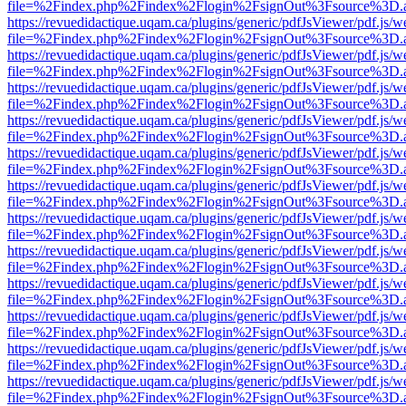
file=%2Findex.php%2Findex%2Flogin%2FsignOut%3Fsource%3D.ame
https://revuedidactique.uqam.ca/plugins/generic/pdfJsViewer/pdf.js/w
file=%2Findex.php%2Findex%2Flogin%2FsignOut%3Fsource%3D.ame
https://revuedidactique.uqam.ca/plugins/generic/pdfJsViewer/pdf.js/w
file=%2Findex.php%2Findex%2Flogin%2FsignOut%3Fsource%3D.ame
https://revuedidactique.uqam.ca/plugins/generic/pdfJsViewer/pdf.js/w
file=%2Findex.php%2Findex%2Flogin%2FsignOut%3Fsource%3D.ame
https://revuedidactique.uqam.ca/plugins/generic/pdfJsViewer/pdf.js/w
file=%2Findex.php%2Findex%2Flogin%2FsignOut%3Fsource%3D.ame
https://revuedidactique.uqam.ca/plugins/generic/pdfJsViewer/pdf.js/w
file=%2Findex.php%2Findex%2Flogin%2FsignOut%3Fsource%3D.ame
https://revuedidactique.uqam.ca/plugins/generic/pdfJsViewer/pdf.js/w
file=%2Findex.php%2Findex%2Flogin%2FsignOut%3Fsource%3D.ame
https://revuedidactique.uqam.ca/plugins/generic/pdfJsViewer/pdf.js/w
file=%2Findex.php%2Findex%2Flogin%2FsignOut%3Fsource%3D.ame
https://revuedidactique.uqam.ca/plugins/generic/pdfJsViewer/pdf.js/w
file=%2Findex.php%2Findex%2Flogin%2FsignOut%3Fsource%3D.ame
https://revuedidactique.uqam.ca/plugins/generic/pdfJsViewer/pdf.js/w
file=%2Findex.php%2Findex%2Flogin%2FsignOut%3Fsource%3D.ame
https://revuedidactique.uqam.ca/plugins/generic/pdfJsViewer/pdf.js/w
file=%2Findex.php%2Findex%2Flogin%2FsignOut%3Fsource%3D.ame
https://revuedidactique.uqam.ca/plugins/generic/pdfJsViewer/pdf.js/w
file=%2Findex.php%2Findex%2Flogin%2FsignOut%3Fsource%3D.ame
https://revuedidactique.uqam.ca/plugins/generic/pdfJsViewer/pdf.js/w
file=%2Findex.php%2Findex%2Flogin%2FsignOut%3Fsource%3D.ame