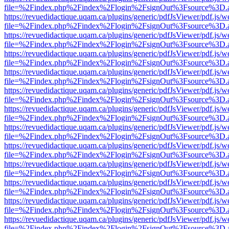
file=%2Findex.php%2Findex%2Flogin%2FsignOut%3Fsource%3D.ame
https://revuedidactique.uqam.ca/plugins/generic/pdfJsViewer/pdf.js/w
file=%2Findex.php%2Findex%2Flogin%2FsignOut%3Fsource%3D.ame
https://revuedidactique.uqam.ca/plugins/generic/pdfJsViewer/pdf.js/w
file=%2Findex.php%2Findex%2Flogin%2FsignOut%3Fsource%3D.ame
https://revuedidactique.uqam.ca/plugins/generic/pdfJsViewer/pdf.js/w
file=%2Findex.php%2Findex%2Flogin%2FsignOut%3Fsource%3D.ame
https://revuedidactique.uqam.ca/plugins/generic/pdfJsViewer/pdf.js/w
file=%2Findex.php%2Findex%2Flogin%2FsignOut%3Fsource%3D.ame
https://revuedidactique.uqam.ca/plugins/generic/pdfJsViewer/pdf.js/w
file=%2Findex.php%2Findex%2Flogin%2FsignOut%3Fsource%3D.ame
https://revuedidactique.uqam.ca/plugins/generic/pdfJsViewer/pdf.js/w
file=%2Findex.php%2Findex%2Flogin%2FsignOut%3Fsource%3D.ame
https://revuedidactique.uqam.ca/plugins/generic/pdfJsViewer/pdf.js/w
file=%2Findex.php%2Findex%2Flogin%2FsignOut%3Fsource%3D.ame
https://revuedidactique.uqam.ca/plugins/generic/pdfJsViewer/pdf.js/w
file=%2Findex.php%2Findex%2Flogin%2FsignOut%3Fsource%3D.ame
https://revuedidactique.uqam.ca/plugins/generic/pdfJsViewer/pdf.js/w
file=%2Findex.php%2Findex%2Flogin%2FsignOut%3Fsource%3D.ame
https://revuedidactique.uqam.ca/plugins/generic/pdfJsViewer/pdf.js/w
file=%2Findex.php%2Findex%2Flogin%2FsignOut%3Fsource%3D.ame
https://revuedidactique.uqam.ca/plugins/generic/pdfJsViewer/pdf.js/w
file=%2Findex.php%2Findex%2Flogin%2FsignOut%3Fsource%3D.ame
https://revuedidactique.uqam.ca/plugins/generic/pdfJsViewer/pdf.js/w
file=%2Findex.php%2Findex%2Flogin%2FsignOut%3Fsource%3D.ame