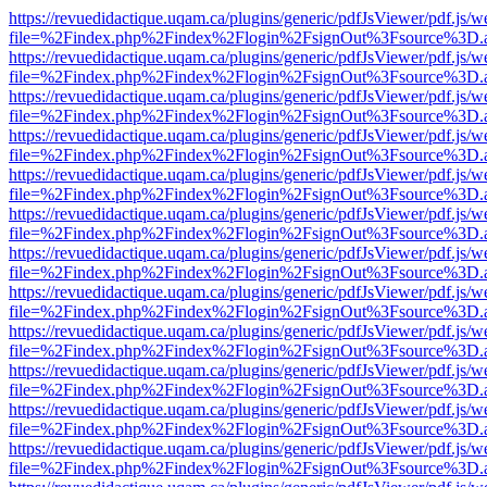
https://revuedidactique.uqam.ca/plugins/generic/pdfJsViewer/pdf.js/w
file=%2Findex.php%2Findex%2Flogin%2FsignOut%3Fsource%3D.ame
https://revuedidactique.uqam.ca/plugins/generic/pdfJsViewer/pdf.js/w
file=%2Findex.php%2Findex%2Flogin%2FsignOut%3Fsource%3D.ame
https://revuedidactique.uqam.ca/plugins/generic/pdfJsViewer/pdf.js/w
file=%2Findex.php%2Findex%2Flogin%2FsignOut%3Fsource%3D.ame
https://revuedidactique.uqam.ca/plugins/generic/pdfJsViewer/pdf.js/w
file=%2Findex.php%2Findex%2Flogin%2FsignOut%3Fsource%3D.ame
https://revuedidactique.uqam.ca/plugins/generic/pdfJsViewer/pdf.js/w
file=%2Findex.php%2Findex%2Flogin%2FsignOut%3Fsource%3D.ame
https://revuedidactique.uqam.ca/plugins/generic/pdfJsViewer/pdf.js/w
file=%2Findex.php%2Findex%2Flogin%2FsignOut%3Fsource%3D.ame
https://revuedidactique.uqam.ca/plugins/generic/pdfJsViewer/pdf.js/w
file=%2Findex.php%2Findex%2Flogin%2FsignOut%3Fsource%3D.ame
https://revuedidactique.uqam.ca/plugins/generic/pdfJsViewer/pdf.js/w
file=%2Findex.php%2Findex%2Flogin%2FsignOut%3Fsource%3D.ame
https://revuedidactique.uqam.ca/plugins/generic/pdfJsViewer/pdf.js/w
file=%2Findex.php%2Findex%2Flogin%2FsignOut%3Fsource%3D.ame
https://revuedidactique.uqam.ca/plugins/generic/pdfJsViewer/pdf.js/w
file=%2Findex.php%2Findex%2Flogin%2FsignOut%3Fsource%3D.ame
https://revuedidactique.uqam.ca/plugins/generic/pdfJsViewer/pdf.js/w
file=%2Findex.php%2Findex%2Flogin%2FsignOut%3Fsource%3D.ame
https://revuedidactique.uqam.ca/plugins/generic/pdfJsViewer/pdf.js/w
file=%2Findex.php%2Findex%2Flogin%2FsignOut%3Fsource%3D.ame