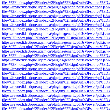
file=%2Findex.php%2Findex%2Flogin%2FsignOut%3Fsource%3D.ame
https://revuedidactique.uqam.ca/plugins/generic/pdfJsViewer/pdf.js/w
file=%2Findex.php%2Findex%2Flogin%2FsignOut%3Fsource%3D.ame
https://revuedidactique.uqam.ca/plugins/generic/pdfJsViewer/pdf.js/w
file=%2Findex.php%2Findex%2Flogin%2FsignOut%3Fsource%3D.ame
https://revuedidactique.uqam.ca/plugins/generic/pdfJsViewer/pdf.js/w
file=%2Findex.php%2Findex%2Flogin%2FsignOut%3Fsource%3D.ame
https://revuedidactique.uqam.ca/plugins/generic/pdfJsViewer/pdf.js/w
file=%2Findex.php%2Findex%2Flogin%2FsignOut%3Fsource%3D.ame
https://revuedidactique.uqam.ca/plugins/generic/pdfJsViewer/pdf.js/w
file=%2Findex.php%2Findex%2Flogin%2FsignOut%3Fsource%3D.ame
https://revuedidactique.uqam.ca/plugins/generic/pdfJsViewer/pdf.js/w
file=%2Findex.php%2Findex%2Flogin%2FsignOut%3Fsource%3D.ame
https://revuedidactique.uqam.ca/plugins/generic/pdfJsViewer/pdf.js/w
file=%2Findex.php%2Findex%2Flogin%2FsignOut%3Fsource%3D.ame
https://revuedidactique.uqam.ca/plugins/generic/pdfJsViewer/pdf.js/w
file=%2Findex.php%2Findex%2Flogin%2FsignOut%3Fsource%3D.ame
https://revuedidactique.uqam.ca/plugins/generic/pdfJsViewer/pdf.js/w
file=%2Findex.php%2Findex%2Flogin%2FsignOut%3Fsource%3D.ame
https://revuedidactique.uqam.ca/plugins/generic/pdfJsViewer/pdf.js/w
file=%2Findex.php%2Findex%2Flogin%2FsignOut%3Fsource%3D.ame
https://revuedidactique.uqam.ca/plugins/generic/pdfJsViewer/pdf.js/w
file=%2Findex.php%2Findex%2Flogin%2FsignOut%3Fsource%3D.ame
https://revuedidactique.uqam.ca/plugins/generic/pdfJsViewer/pdf.js/w
file=%2Findex.php%2Findex%2Flogin%2FsignOut%3Fsource%3D.ame