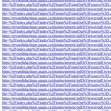
https://revuedidactique.uqam.ca/plugins/generic/pdfJsViewer/pdf.js/w
file=%2Findex.php%2Findex%2Flogin%2FsignOut%3Fsource%3D.ame
https://revuedidactique.uqam.ca/plugins/generic/pdfJsViewer/pdf.js/w
file=%2Findex.php%2Findex%2Flogin%2FsignOut%3Fsource%3D.ame
https://revuedidactique.uqam.ca/plugins/generic/pdfJsViewer/pdf.js/w
file=%2Findex.php%2Findex%2Flogin%2FsignOut%3Fsource%3D.ame
https://revuedidactique.uqam.ca/plugins/generic/pdfJsViewer/pdf.js/w
file=%2Findex.php%2Findex%2Flogin%2FsignOut%3Fsource%3D.ame
https://revuedidactique.uqam.ca/plugins/generic/pdfJsViewer/pdf.js/w
file=%2Findex.php%2Findex%2Flogin%2FsignOut%3Fsource%3D.ame
https://revuedidactique.uqam.ca/plugins/generic/pdfJsViewer/pdf.js/w
file=%2Findex.php%2Findex%2Flogin%2FsignOut%3Fsource%3D.ame
https://revuedidactique.uqam.ca/plugins/generic/pdfJsViewer/pdf.js/w
file=%2Findex.php%2Findex%2Flogin%2FsignOut%3Fsource%3D.ame
https://revuedidactique.uqam.ca/plugins/generic/pdfJsViewer/pdf.js/w
file=%2Findex.php%2Findex%2Flogin%2FsignOut%3Fsource%3D.ame
https://revuedidactique.uqam.ca/plugins/generic/pdfJsViewer/pdf.js/w
file=%2Findex.php%2Findex%2Flogin%2FsignOut%3Fsource%3D.ame
https://revuedidactique.uqam.ca/plugins/generic/pdfJsViewer/pdf.js/w
file=%2Findex.php%2Findex%2Flogin%2FsignOut%3Fsource%3D.ame
https://revuedidactique.uqam.ca/plugins/generic/pdfJsViewer/pdf.js/w
file=%2Findex.php%2Findex%2Flogin%2FsignOut%3Fsource%3D.ame
https://revuedidactique.uqam.ca/plugins/generic/pdfJsViewer/pdf.js/w
file=%2Findex.php%2Findex%2Flogin%2FsignOut%3Fsource%3D.ame
https://revuedidactique.uqam.ca/plugins/generic/pdfJsViewer/pdf.js/w