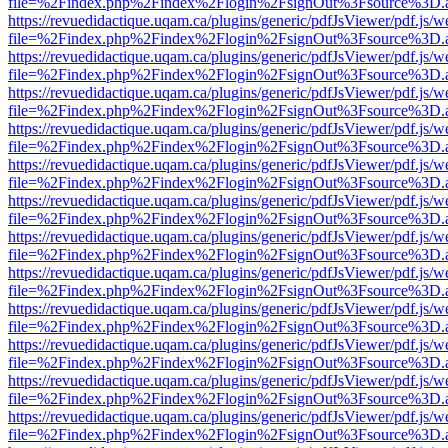
file=%2Findex.php%2Findex%2Flogin%2FsignOut%3Fsource%3D.ame
https://revuedidactique.uqam.ca/plugins/generic/pdfJsViewer/pdf.js/w
file=%2Findex.php%2Findex%2Flogin%2FsignOut%3Fsource%3D.ame
https://revuedidactique.uqam.ca/plugins/generic/pdfJsViewer/pdf.js/w
file=%2Findex.php%2Findex%2Flogin%2FsignOut%3Fsource%3D.ame
https://revuedidactique.uqam.ca/plugins/generic/pdfJsViewer/pdf.js/w
file=%2Findex.php%2Findex%2Flogin%2FsignOut%3Fsource%3D.ame
https://revuedidactique.uqam.ca/plugins/generic/pdfJsViewer/pdf.js/w
file=%2Findex.php%2Findex%2Flogin%2FsignOut%3Fsource%3D.ame
https://revuedidactique.uqam.ca/plugins/generic/pdfJsViewer/pdf.js/w
file=%2Findex.php%2Findex%2Flogin%2FsignOut%3Fsource%3D.ame
https://revuedidactique.uqam.ca/plugins/generic/pdfJsViewer/pdf.js/w
file=%2Findex.php%2Findex%2Flogin%2FsignOut%3Fsource%3D.ame
https://revuedidactique.uqam.ca/plugins/generic/pdfJsViewer/pdf.js/w
file=%2Findex.php%2Findex%2Flogin%2FsignOut%3Fsource%3D.ame
https://revuedidactique.uqam.ca/plugins/generic/pdfJsViewer/pdf.js/w
file=%2Findex.php%2Findex%2Flogin%2FsignOut%3Fsource%3D.ame
https://revuedidactique.uqam.ca/plugins/generic/pdfJsViewer/pdf.js/w
file=%2Findex.php%2Findex%2Flogin%2FsignOut%3Fsource%3D.ame
https://revuedidactique.uqam.ca/plugins/generic/pdfJsViewer/pdf.js/w
file=%2Findex.php%2Findex%2Flogin%2FsignOut%3Fsource%3D.ame
https://revuedidactique.uqam.ca/plugins/generic/pdfJsViewer/pdf.js/w
file=%2Findex.php%2Findex%2Flogin%2FsignOut%3Fsource%3D.ame
https://revuedidactique.uqam.ca/plugins/generic/pdfJsViewer/pdf.js/w
file=%2Findex.php%2Findex%2Flogin%2FsignOut%3Fsource%3D.ame