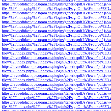
https://revuedidactique.uqam.ca/plugins/generic/pdfJsViewer/pdf.js/w
file=%2Findex.php%2Findex%2Flogin%2FsignOut%3Fsource%3D.ame
https://revuedidactique.uqam.ca/plugins/generic/pdfJsViewer/pdf.js/w
file=%2Findex.php%2Findex%2Flogin%2FsignOut%3Fsource%3D.ame
https://revuedidactique.uqam.ca/plugins/generic/pdfJsViewer/pdf.js/w
file=%2Findex.php%2Findex%2Flogin%2FsignOut%3Fsource%3D.ame
https://revuedidactique.uqam.ca/plugins/generic/pdfJsViewer/pdf.js/w
file=%2Findex.php%2Findex%2Flogin%2FsignOut%3Fsource%3D.ame
https://revuedidactique.uqam.ca/plugins/generic/pdfJsViewer/pdf.js/w
file=%2Findex.php%2Findex%2Flogin%2FsignOut%3Fsource%3D.ame
https://revuedidactique.uqam.ca/plugins/generic/pdfJsViewer/pdf.js/w
file=%2Findex.php%2Findex%2Flogin%2FsignOut%3Fsource%3D.ame
https://revuedidactique.uqam.ca/plugins/generic/pdfJsViewer/pdf.js/w
file=%2Findex.php%2Findex%2Flogin%2FsignOut%3Fsource%3D.ame
https://revuedidactique.uqam.ca/plugins/generic/pdfJsViewer/pdf.js/w
file=%2Findex.php%2Findex%2Flogin%2FsignOut%3Fsource%3D.ame
https://revuedidactique.uqam.ca/plugins/generic/pdfJsViewer/pdf.js/w
file=%2Findex.php%2Findex%2Flogin%2FsignOut%3Fsource%3D.ame
https://revuedidactique.uqam.ca/plugins/generic/pdfJsViewer/pdf.js/w
file=%2Findex.php%2Findex%2Flogin%2FsignOut%3Fsource%3D.ame
https://revuedidactique.uqam.ca/plugins/generic/pdfJsViewer/pdf.js/w
file=%2Findex.php%2Findex%2Flogin%2FsignOut%3Fsource%3D.ame
https://revuedidactique.uqam.ca/plugins/generic/pdfJsViewer/pdf.js/w
file=%2Findex.php%2Findex%2Flogin%2FsignOut%3Fsource%3D.ame