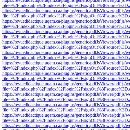
https://revuedidactique.uqam.ca/plugins/generic/pdfJsViewer/pdf.js/w
file=%2Findex.php%2Findex%2Flogin%2FsignOut%3Fsource%3D.ame
https://revuedidactique.uqam.ca/plugins/generic/pdfJsViewer/pdf.js/w
file=%2Findex.php%2Findex%2Flogin%2FsignOut%3Fsource%3D.ame
https://revuedidactique.uqam.ca/plugins/generic/pdfJsViewer/pdf.js/w
file=%2Findex.php%2Findex%2Flogin%2FsignOut%3Fsource%3D.ame
https://revuedidactique.uqam.ca/plugins/generic/pdfJsViewer/pdf.js/w
file=%2Findex.php%2Findex%2Flogin%2FsignOut%3Fsource%3D.ame
https://revuedidactique.uqam.ca/plugins/generic/pdfJsViewer/pdf.js/w
file=%2Findex.php%2Findex%2Flogin%2FsignOut%3Fsource%3D.ame
https://revuedidactique.uqam.ca/plugins/generic/pdfJsViewer/pdf.js/w
file=%2Findex.php%2Findex%2Flogin%2FsignOut%3Fsource%3D.ame
https://revuedidactique.uqam.ca/plugins/generic/pdfJsViewer/pdf.js/w
file=%2Findex.php%2Findex%2Flogin%2FsignOut%3Fsource%3D.ame
https://revuedidactique.uqam.ca/plugins/generic/pdfJsViewer/pdf.js/w
file=%2Findex.php%2Findex%2Flogin%2FsignOut%3Fsource%3D.ame
https://revuedidactique.uqam.ca/plugins/generic/pdfJsViewer/pdf.js/w
file=%2Findex.php%2Findex%2Flogin%2FsignOut%3Fsource%3D.ame
https://revuedidactique.uqam.ca/plugins/generic/pdfJsViewer/pdf.js/w
file=%2Findex.php%2Findex%2Flogin%2FsignOut%3Fsource%3D.ame
https://revuedidactique.uqam.ca/plugins/generic/pdfJsViewer/pdf.js/w
file=%2Findex.php%2Findex%2Flogin%2FsignOut%3Fsource%3D.ame
https://revuedidactique.uqam.ca/plugins/generic/pdfJsViewer/pdf.js/w
file=%2Findex.php%2Findex%2Flogin%2FsignOut%3Fsource%3D.ame
https://revuedidactique.uqam.ca/plugins/generic/pdfJsViewer/pdf.js/w