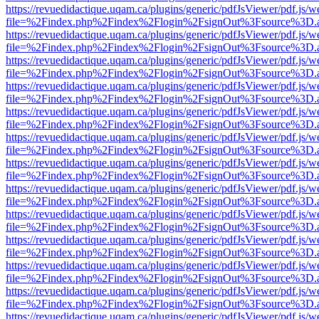
https://revuedidactique.uqam.ca/plugins/generic/pdfJsViewer/pdf.js/w
file=%2Findex.php%2Findex%2Flogin%2FsignOut%3Fsource%3D.ame
https://revuedidactique.uqam.ca/plugins/generic/pdfJsViewer/pdf.js/w
file=%2Findex.php%2Findex%2Flogin%2FsignOut%3Fsource%3D.ame
https://revuedidactique.uqam.ca/plugins/generic/pdfJsViewer/pdf.js/w
file=%2Findex.php%2Findex%2Flogin%2FsignOut%3Fsource%3D.ame
https://revuedidactique.uqam.ca/plugins/generic/pdfJsViewer/pdf.js/w
file=%2Findex.php%2Findex%2Flogin%2FsignOut%3Fsource%3D.ame
https://revuedidactique.uqam.ca/plugins/generic/pdfJsViewer/pdf.js/w
file=%2Findex.php%2Findex%2Flogin%2FsignOut%3Fsource%3D.ame
https://revuedidactique.uqam.ca/plugins/generic/pdfJsViewer/pdf.js/w
file=%2Findex.php%2Findex%2Flogin%2FsignOut%3Fsource%3D.ame
https://revuedidactique.uqam.ca/plugins/generic/pdfJsViewer/pdf.js/w
file=%2Findex.php%2Findex%2Flogin%2FsignOut%3Fsource%3D.ame
https://revuedidactique.uqam.ca/plugins/generic/pdfJsViewer/pdf.js/w
file=%2Findex.php%2Findex%2Flogin%2FsignOut%3Fsource%3D.ame
https://revuedidactique.uqam.ca/plugins/generic/pdfJsViewer/pdf.js/w
file=%2Findex.php%2Findex%2Flogin%2FsignOut%3Fsource%3D.ame
https://revuedidactique.uqam.ca/plugins/generic/pdfJsViewer/pdf.js/w
file=%2Findex.php%2Findex%2Flogin%2FsignOut%3Fsource%3D.ame
https://revuedidactique.uqam.ca/plugins/generic/pdfJsViewer/pdf.js/w
file=%2Findex.php%2Findex%2Flogin%2FsignOut%3Fsource%3D.ame
https://revuedidactique.uqam.ca/plugins/generic/pdfJsViewer/pdf.js/w
file=%2Findex.php%2Findex%2Flogin%2FsignOut%3Fsource%3D.ame
https://revuedidactique.uqam.ca/plugins/generic/pdfJsViewer/pdf.js/w