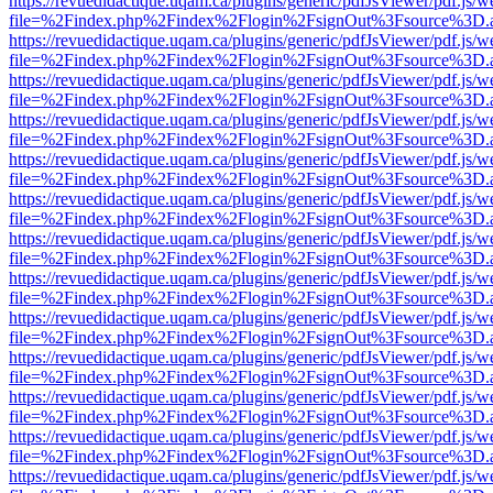
https://revuedidactique.uqam.ca/plugins/generic/pdfJsViewer/pdf.js/w
file=%2Findex.php%2Findex%2Flogin%2FsignOut%3Fsource%3D.ame
https://revuedidactique.uqam.ca/plugins/generic/pdfJsViewer/pdf.js/w
file=%2Findex.php%2Findex%2Flogin%2FsignOut%3Fsource%3D.ame
https://revuedidactique.uqam.ca/plugins/generic/pdfJsViewer/pdf.js/w
file=%2Findex.php%2Findex%2Flogin%2FsignOut%3Fsource%3D.ame
https://revuedidactique.uqam.ca/plugins/generic/pdfJsViewer/pdf.js/w
file=%2Findex.php%2Findex%2Flogin%2FsignOut%3Fsource%3D.ame
https://revuedidactique.uqam.ca/plugins/generic/pdfJsViewer/pdf.js/w
file=%2Findex.php%2Findex%2Flogin%2FsignOut%3Fsource%3D.ame
https://revuedidactique.uqam.ca/plugins/generic/pdfJsViewer/pdf.js/w
file=%2Findex.php%2Findex%2Flogin%2FsignOut%3Fsource%3D.ame
https://revuedidactique.uqam.ca/plugins/generic/pdfJsViewer/pdf.js/w
file=%2Findex.php%2Findex%2Flogin%2FsignOut%3Fsource%3D.ame
https://revuedidactique.uqam.ca/plugins/generic/pdfJsViewer/pdf.js/w
file=%2Findex.php%2Findex%2Flogin%2FsignOut%3Fsource%3D.ame
https://revuedidactique.uqam.ca/plugins/generic/pdfJsViewer/pdf.js/w
file=%2Findex.php%2Findex%2Flogin%2FsignOut%3Fsource%3D.ame
https://revuedidactique.uqam.ca/plugins/generic/pdfJsViewer/pdf.js/w
file=%2Findex.php%2Findex%2Flogin%2FsignOut%3Fsource%3D.ame
https://revuedidactique.uqam.ca/plugins/generic/pdfJsViewer/pdf.js/w
file=%2Findex.php%2Findex%2Flogin%2FsignOut%3Fsource%3D.ame
https://revuedidactique.uqam.ca/plugins/generic/pdfJsViewer/pdf.js/w
file=%2Findex.php%2Findex%2Flogin%2FsignOut%3Fsource%3D.ame
https://revuedidactique.uqam.ca/plugins/generic/pdfJsViewer/pdf.js/w