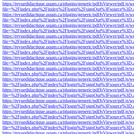
https://revuedidactique.uqam.ca/plugins/generic/pdfJsViewer/pdf.js/w
file=%2Findex.php%2Findex%2Flogin%2FsignOut%3Fsource%3D.ame
https://revuedidactique.uqam.ca/plugins/generic/pdfJsViewer/pdf.js/w
file=%2Findex.php%2Findex%2Flogin%2FsignOut%3Fsource%3D.ame
https://revuedidactique.uqam.ca/plugins/generic/pdfJsViewer/pdf.js/w
file=%2Findex.php%2Findex%2Flogin%2FsignOut%3Fsource%3D.ame
https://revuedidactique.uqam.ca/plugins/generic/pdfJsViewer/pdf.js/w
file=%2Findex.php%2Findex%2Flogin%2FsignOut%3Fsource%3D.ame
https://revuedidactique.uqam.ca/plugins/generic/pdfJsViewer/pdf.js/w
file=%2Findex.php%2Findex%2Flogin%2FsignOut%3Fsource%3D.ame
https://revuedidactique.uqam.ca/plugins/generic/pdfJsViewer/pdf.js/w
file=%2Findex.php%2Findex%2Flogin%2FsignOut%3Fsource%3D.ame
https://revuedidactique.uqam.ca/plugins/generic/pdfJsViewer/pdf.js/w
file=%2Findex.php%2Findex%2Flogin%2FsignOut%3Fsource%3D.ame
https://revuedidactique.uqam.ca/plugins/generic/pdfJsViewer/pdf.js/w
file=%2Findex.php%2Findex%2Flogin%2FsignOut%3Fsource%3D.ame
https://revuedidactique.uqam.ca/plugins/generic/pdfJsViewer/pdf.js/w
file=%2Findex.php%2Findex%2Flogin%2FsignOut%3Fsource%3D.ame
https://revuedidactique.uqam.ca/plugins/generic/pdfJsViewer/pdf.js/w
file=%2Findex.php%2Findex%2Flogin%2FsignOut%3Fsource%3D.ame
https://revuedidactique.uqam.ca/plugins/generic/pdfJsViewer/pdf.js/w
file=%2Findex.php%2Findex%2Flogin%2FsignOut%3Fsource%3D.ame
https://revuedidactique.uqam.ca/plugins/generic/pdfJsViewer/pdf.js/w
file=%2Findex.php%2Findex%2Flogin%2FsignOut%3Fsource%3D.ame
https://revuedidactique.uqam.ca/plugins/generic/pdfJsViewer/pdf.js/w