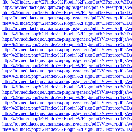
file=%2Findex.php%2Findex%2Flogin%2FsignOut%3Fsource%3D.ame
https://revuedidactique.uqam.ca/plugins/generic/pdfJsViewer/pdf.js/w
file=%2Findex.php%2Findex%2Flogin%2FsignOut%3Fsource%3D.ame
https://revuedidactique.uqam.ca/plugins/generic/pdfJsViewer/pdf.js/w
file=%2Findex.php%2Findex%2Flogin%2FsignOut%3Fsource%3D.ame
https://revuedidactique.uqam.ca/plugins/generic/pdfJsViewer/pdf.js/w
file=%2Findex.php%2Findex%2Flogin%2FsignOut%3Fsource%3D.ame
https://revuedidactique.uqam.ca/plugins/generic/pdfJsViewer/pdf.js/w
file=%2Findex.php%2Findex%2Flogin%2FsignOut%3Fsource%3D.ame
https://revuedidactique.uqam.ca/plugins/generic/pdfJsViewer/pdf.js/w
file=%2Findex.php%2Findex%2Flogin%2FsignOut%3Fsource%3D.ame
https://revuedidactique.uqam.ca/plugins/generic/pdfJsViewer/pdf.js/w
file=%2Findex.php%2Findex%2Flogin%2FsignOut%3Fsource%3D.ame
https://revuedidactique.uqam.ca/plugins/generic/pdfJsViewer/pdf.js/w
file=%2Findex.php%2Findex%2Flogin%2FsignOut%3Fsource%3D.ame
https://revuedidactique.uqam.ca/plugins/generic/pdfJsViewer/pdf.js/w
file=%2Findex.php%2Findex%2Flogin%2FsignOut%3Fsource%3D.ame
https://revuedidactique.uqam.ca/plugins/generic/pdfJsViewer/pdf.js/w
file=%2Findex.php%2Findex%2Flogin%2FsignOut%3Fsource%3D.ame
https://revuedidactique.uqam.ca/plugins/generic/pdfJsViewer/pdf.js/w
file=%2Findex.php%2Findex%2Flogin%2FsignOut%3Fsource%3D.ame
https://revuedidactique.uqam.ca/plugins/generic/pdfJsViewer/pdf.js/w
file=%2Findex.php%2Findex%2Flogin%2FsignOut%3Fsource%3D.ame
https://revuedidactique.uqam.ca/plugins/generic/pdfJsViewer/pdf.js/w
file=%2Findex.php%2Findex%2Flogin%2FsignOut%3Fsource%3D.ame