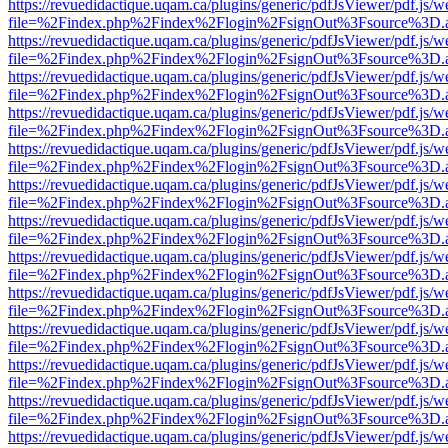
https://revuedidactique.uqam.ca/plugins/generic/pdfJsViewer/pdf.js/w
file=%2Findex.php%2Findex%2Flogin%2FsignOut%3Fsource%3D.ame
https://revuedidactique.uqam.ca/plugins/generic/pdfJsViewer/pdf.js/w
file=%2Findex.php%2Findex%2Flogin%2FsignOut%3Fsource%3D.ame
https://revuedidactique.uqam.ca/plugins/generic/pdfJsViewer/pdf.js/w
file=%2Findex.php%2Findex%2Flogin%2FsignOut%3Fsource%3D.ame
https://revuedidactique.uqam.ca/plugins/generic/pdfJsViewer/pdf.js/w
file=%2Findex.php%2Findex%2Flogin%2FsignOut%3Fsource%3D.ame
https://revuedidactique.uqam.ca/plugins/generic/pdfJsViewer/pdf.js/w
file=%2Findex.php%2Findex%2Flogin%2FsignOut%3Fsource%3D.ame
https://revuedidactique.uqam.ca/plugins/generic/pdfJsViewer/pdf.js/w
file=%2Findex.php%2Findex%2Flogin%2FsignOut%3Fsource%3D.ame
https://revuedidactique.uqam.ca/plugins/generic/pdfJsViewer/pdf.js/w
file=%2Findex.php%2Findex%2Flogin%2FsignOut%3Fsource%3D.ame
https://revuedidactique.uqam.ca/plugins/generic/pdfJsViewer/pdf.js/w
file=%2Findex.php%2Findex%2Flogin%2FsignOut%3Fsource%3D.ame
https://revuedidactique.uqam.ca/plugins/generic/pdfJsViewer/pdf.js/w
file=%2Findex.php%2Findex%2Flogin%2FsignOut%3Fsource%3D.ame
https://revuedidactique.uqam.ca/plugins/generic/pdfJsViewer/pdf.js/w
file=%2Findex.php%2Findex%2Flogin%2FsignOut%3Fsource%3D.ame
https://revuedidactique.uqam.ca/plugins/generic/pdfJsViewer/pdf.js/w
file=%2Findex.php%2Findex%2Flogin%2FsignOut%3Fsource%3D.ame
https://revuedidactique.uqam.ca/plugins/generic/pdfJsViewer/pdf.js/w
file=%2Findex.php%2Findex%2Flogin%2FsignOut%3Fsource%3D.ame
https://revuedidactique.uqam.ca/plugins/generic/pdfJsViewer/pdf.js/w