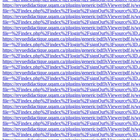
https://revuedidactique.uqam.ca/plugins/generic/pdfJsViewer/pdf.js/w
file=%2Findex.php%2Findex%2Flogin%2FsignOut%3Fsource%3D.ame
https://revuedidactique.uqam.ca/plugins/generic/pdfJsViewer/pdf.js/w
file=%2Findex.php%2Findex%2Flogin%2FsignOut%3Fsource%3D.ame
https://revuedidactique.uqam.ca/plugins/generic/pdfJsViewer/pdf.js/w
file=%2Findex.php%2Findex%2Flogin%2FsignOut%3Fsource%3D.ame
https://revuedidactique.uqam.ca/plugins/generic/pdfJsViewer/pdf.js/w
file=%2Findex.php%2Findex%2Flogin%2FsignOut%3Fsource%3D.ame
https://revuedidactique.uqam.ca/plugins/generic/pdfJsViewer/pdf.js/w
file=%2Findex.php%2Findex%2Flogin%2FsignOut%3Fsource%3D.ame
https://revuedidactique.uqam.ca/plugins/generic/pdfJsViewer/pdf.js/w
file=%2Findex.php%2Findex%2Flogin%2FsignOut%3Fsource%3D.ame
https://revuedidactique.uqam.ca/plugins/generic/pdfJsViewer/pdf.js/w
file=%2Findex.php%2Findex%2Flogin%2FsignOut%3Fsource%3D.ame
https://revuedidactique.uqam.ca/plugins/generic/pdfJsViewer/pdf.js/w
file=%2Findex.php%2Findex%2Flogin%2FsignOut%3Fsource%3D.ame
https://revuedidactique.uqam.ca/plugins/generic/pdfJsViewer/pdf.js/w
file=%2Findex.php%2Findex%2Flogin%2FsignOut%3Fsource%3D.ame
https://revuedidactique.uqam.ca/plugins/generic/pdfJsViewer/pdf.js/w
file=%2Findex.php%2Findex%2Flogin%2FsignOut%3Fsource%3D.ame
https://revuedidactique.uqam.ca/plugins/generic/pdfJsViewer/pdf.js/w
file=%2Findex.php%2Findex%2Flogin%2FsignOut%3Fsource%3D.ame
https://revuedidactique.uqam.ca/plugins/generic/pdfJsViewer/pdf.js/w
file=%2Findex.php%2Findex%2Flogin%2FsignOut%3Fsource%3D.ame