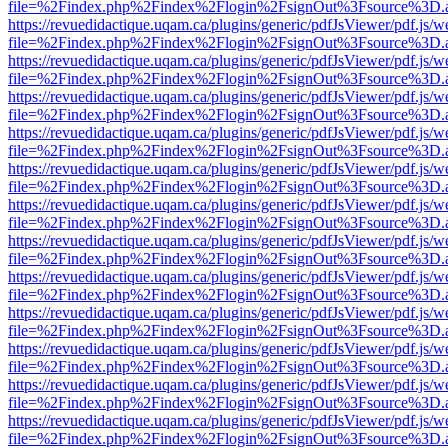
file=%2Findex.php%2Findex%2Flogin%2FsignOut%3Fsource%3D.ame
https://revuedidactique.uqam.ca/plugins/generic/pdfJsViewer/pdf.js/w
file=%2Findex.php%2Findex%2Flogin%2FsignOut%3Fsource%3D.ame
https://revuedidactique.uqam.ca/plugins/generic/pdfJsViewer/pdf.js/w
file=%2Findex.php%2Findex%2Flogin%2FsignOut%3Fsource%3D.ame
https://revuedidactique.uqam.ca/plugins/generic/pdfJsViewer/pdf.js/w
file=%2Findex.php%2Findex%2Flogin%2FsignOut%3Fsource%3D.ame
https://revuedidactique.uqam.ca/plugins/generic/pdfJsViewer/pdf.js/w
file=%2Findex.php%2Findex%2Flogin%2FsignOut%3Fsource%3D.ame
https://revuedidactique.uqam.ca/plugins/generic/pdfJsViewer/pdf.js/w
file=%2Findex.php%2Findex%2Flogin%2FsignOut%3Fsource%3D.ame
https://revuedidactique.uqam.ca/plugins/generic/pdfJsViewer/pdf.js/w
file=%2Findex.php%2Findex%2Flogin%2FsignOut%3Fsource%3D.ame
https://revuedidactique.uqam.ca/plugins/generic/pdfJsViewer/pdf.js/w
file=%2Findex.php%2Findex%2Flogin%2FsignOut%3Fsource%3D.ame
https://revuedidactique.uqam.ca/plugins/generic/pdfJsViewer/pdf.js/w
file=%2Findex.php%2Findex%2Flogin%2FsignOut%3Fsource%3D.ame
https://revuedidactique.uqam.ca/plugins/generic/pdfJsViewer/pdf.js/w
file=%2Findex.php%2Findex%2Flogin%2FsignOut%3Fsource%3D.ame
https://revuedidactique.uqam.ca/plugins/generic/pdfJsViewer/pdf.js/w
file=%2Findex.php%2Findex%2Flogin%2FsignOut%3Fsource%3D.ame
https://revuedidactique.uqam.ca/plugins/generic/pdfJsViewer/pdf.js/w
file=%2Findex.php%2Findex%2Flogin%2FsignOut%3Fsource%3D.ame
https://revuedidactique.uqam.ca/plugins/generic/pdfJsViewer/pdf.js/w
file=%2Findex.php%2Findex%2Flogin%2FsignOut%3Fsource%3D.ame