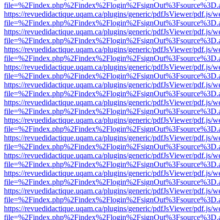
file=%2Findex.php%2Findex%2Flogin%2FsignOut%3Fsource%3D.ame
https://revuedidactique.uqam.ca/plugins/generic/pdfJsViewer/pdf.js/w
file=%2Findex.php%2Findex%2Flogin%2FsignOut%3Fsource%3D.ame
https://revuedidactique.uqam.ca/plugins/generic/pdfJsViewer/pdf.js/w
file=%2Findex.php%2Findex%2Flogin%2FsignOut%3Fsource%3D.ame
https://revuedidactique.uqam.ca/plugins/generic/pdfJsViewer/pdf.js/w
file=%2Findex.php%2Findex%2Flogin%2FsignOut%3Fsource%3D.ame
https://revuedidactique.uqam.ca/plugins/generic/pdfJsViewer/pdf.js/w
file=%2Findex.php%2Findex%2Flogin%2FsignOut%3Fsource%3D.ame
https://revuedidactique.uqam.ca/plugins/generic/pdfJsViewer/pdf.js/w
file=%2Findex.php%2Findex%2Flogin%2FsignOut%3Fsource%3D.ame
https://revuedidactique.uqam.ca/plugins/generic/pdfJsViewer/pdf.js/w
file=%2Findex.php%2Findex%2Flogin%2FsignOut%3Fsource%3D.ame
https://revuedidactique.uqam.ca/plugins/generic/pdfJsViewer/pdf.js/w
file=%2Findex.php%2Findex%2Flogin%2FsignOut%3Fsource%3D.ame
https://revuedidactique.uqam.ca/plugins/generic/pdfJsViewer/pdf.js/w
file=%2Findex.php%2Findex%2Flogin%2FsignOut%3Fsource%3D.ame
https://revuedidactique.uqam.ca/plugins/generic/pdfJsViewer/pdf.js/w
file=%2Findex.php%2Findex%2Flogin%2FsignOut%3Fsource%3D.ame
https://revuedidactique.uqam.ca/plugins/generic/pdfJsViewer/pdf.js/w
file=%2Findex.php%2Findex%2Flogin%2FsignOut%3Fsource%3D.ame
https://revuedidactique.uqam.ca/plugins/generic/pdfJsViewer/pdf.js/w
file=%2Findex.php%2Findex%2Flogin%2FsignOut%3Fsource%3D.ame
https://revuedidactique.uqam.ca/plugins/generic/pdfJsViewer/pdf.js/w
file=%2Findex.php%2Findex%2Flogin%2FsignOut%3Fsource%3D.ame