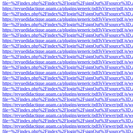
file=%2Findex.php%2Findex%2Flogin%2FsignOut%3Fsource%3D.ame
https://revuedidactique.uqam.ca/plugins/generic/pdfJsViewer/pdf.js/w
file=%2Findex.php%2Findex%2Flogin%2FsignOut%3Fsource%3D.ame
https://revuedidactique.uqam.ca/plugins/generic/pdfJsViewer/pdf.js/w
file=%2Findex.php%2Findex%2Flogin%2FsignOut%3Fsource%3D.ame
https://revuedidactique.uqam.ca/plugins/generic/pdfJsViewer/pdf.js/w
file=%2Findex.php%2Findex%2Flogin%2FsignOut%3Fsource%3D.ame
https://revuedidactique.uqam.ca/plugins/generic/pdfJsViewer/pdf.js/w
file=%2Findex.php%2Findex%2Flogin%2FsignOut%3Fsource%3D.ame
https://revuedidactique.uqam.ca/plugins/generic/pdfJsViewer/pdf.js/w
file=%2Findex.php%2Findex%2Flogin%2FsignOut%3Fsource%3D.ame
https://revuedidactique.uqam.ca/plugins/generic/pdfJsViewer/pdf.js/w
file=%2Findex.php%2Findex%2Flogin%2FsignOut%3Fsource%3D.ame
https://revuedidactique.uqam.ca/plugins/generic/pdfJsViewer/pdf.js/w
file=%2Findex.php%2Findex%2Flogin%2FsignOut%3Fsource%3D.ame
https://revuedidactique.uqam.ca/plugins/generic/pdfJsViewer/pdf.js/w
file=%2Findex.php%2Findex%2Flogin%2FsignOut%3Fsource%3D.ame
https://revuedidactique.uqam.ca/plugins/generic/pdfJsViewer/pdf.js/w
file=%2Findex.php%2Findex%2Flogin%2FsignOut%3Fsource%3D.ame
https://revuedidactique.uqam.ca/plugins/generic/pdfJsViewer/pdf.js/w
file=%2Findex.php%2Findex%2Flogin%2FsignOut%3Fsource%3D.ame
https://revuedidactique.uqam.ca/plugins/generic/pdfJsViewer/pdf.js/w
file=%2Findex.php%2Findex%2Flogin%2FsignOut%3Fsource%3D.ame
https://revuedidactique.uqam.ca/plugins/generic/pdfJsViewer/pdf.js/w
file=%2Findex.php%2Findex%2Flogin%2FsignOut%3Fsource%3D.ame