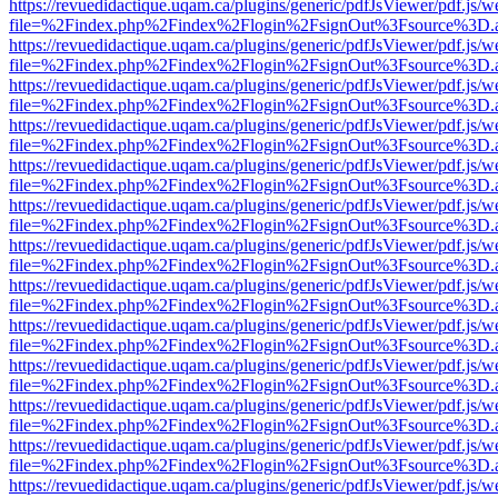
https://revuedidactique.uqam.ca/plugins/generic/pdfJsViewer/pdf.js/w
file=%2Findex.php%2Findex%2Flogin%2FsignOut%3Fsource%3D.ame
https://revuedidactique.uqam.ca/plugins/generic/pdfJsViewer/pdf.js/w
file=%2Findex.php%2Findex%2Flogin%2FsignOut%3Fsource%3D.ame
https://revuedidactique.uqam.ca/plugins/generic/pdfJsViewer/pdf.js/w
file=%2Findex.php%2Findex%2Flogin%2FsignOut%3Fsource%3D.ame
https://revuedidactique.uqam.ca/plugins/generic/pdfJsViewer/pdf.js/w
file=%2Findex.php%2Findex%2Flogin%2FsignOut%3Fsource%3D.ame
https://revuedidactique.uqam.ca/plugins/generic/pdfJsViewer/pdf.js/w
file=%2Findex.php%2Findex%2Flogin%2FsignOut%3Fsource%3D.ame
https://revuedidactique.uqam.ca/plugins/generic/pdfJsViewer/pdf.js/w
file=%2Findex.php%2Findex%2Flogin%2FsignOut%3Fsource%3D.ame
https://revuedidactique.uqam.ca/plugins/generic/pdfJsViewer/pdf.js/w
file=%2Findex.php%2Findex%2Flogin%2FsignOut%3Fsource%3D.ame
https://revuedidactique.uqam.ca/plugins/generic/pdfJsViewer/pdf.js/w
file=%2Findex.php%2Findex%2Flogin%2FsignOut%3Fsource%3D.ame
https://revuedidactique.uqam.ca/plugins/generic/pdfJsViewer/pdf.js/w
file=%2Findex.php%2Findex%2Flogin%2FsignOut%3Fsource%3D.ame
https://revuedidactique.uqam.ca/plugins/generic/pdfJsViewer/pdf.js/w
file=%2Findex.php%2Findex%2Flogin%2FsignOut%3Fsource%3D.ame
https://revuedidactique.uqam.ca/plugins/generic/pdfJsViewer/pdf.js/w
file=%2Findex.php%2Findex%2Flogin%2FsignOut%3Fsource%3D.ame
https://revuedidactique.uqam.ca/plugins/generic/pdfJsViewer/pdf.js/w
file=%2Findex.php%2Findex%2Flogin%2FsignOut%3Fsource%3D.ame
https://revuedidactique.uqam.ca/plugins/generic/pdfJsViewer/pdf.js/w