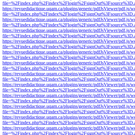
file=%2Findex.php%2Findex%2Flogin%2FsignOut%3Fsource%3D.ame
https://revuedidactique.uqam.ca/plugins/generic/pdfJsViewer/pdf.js/w
file=%2Findex.php%2Findex%2Flogin%2FsignOut%3Fsource%3D.ame
https://revuedidactique.uqam.ca/plugins/generic/pdfJsViewer/pdf.js/w
file=%2Findex.php%2Findex%2Flogin%2FsignOut%3Fsource%3D.ame
https://revuedidactique.uqam.ca/plugins/generic/pdfJsViewer/pdf.js/w
file=%2Findex.php%2Findex%2Flogin%2FsignOut%3Fsource%3D.ame
https://revuedidactique.uqam.ca/plugins/generic/pdfJsViewer/pdf.js/w
file=%2Findex.php%2Findex%2Flogin%2FsignOut%3Fsource%3D.ame
https://revuedidactique.uqam.ca/plugins/generic/pdfJsViewer/pdf.js/w
file=%2Findex.php%2Findex%2Flogin%2FsignOut%3Fsource%3D.ame
https://revuedidactique.uqam.ca/plugins/generic/pdfJsViewer/pdf.js/w
file=%2Findex.php%2Findex%2Flogin%2FsignOut%3Fsource%3D.ame
https://revuedidactique.uqam.ca/plugins/generic/pdfJsViewer/pdf.js/w
file=%2Findex.php%2Findex%2Flogin%2FsignOut%3Fsource%3D.ame
https://revuedidactique.uqam.ca/plugins/generic/pdfJsViewer/pdf.js/w
file=%2Findex.php%2Findex%2Flogin%2FsignOut%3Fsource%3D.ame
https://revuedidactique.uqam.ca/plugins/generic/pdfJsViewer/pdf.js/w
file=%2Findex.php%2Findex%2Flogin%2FsignOut%3Fsource%3D.ame
https://revuedidactique.uqam.ca/plugins/generic/pdfJsViewer/pdf.js/w
file=%2Findex.php%2Findex%2Flogin%2FsignOut%3Fsource%3D.ame
https://revuedidactique.uqam.ca/plugins/generic/pdfJsViewer/pdf.js/w
file=%2Findex.php%2Findex%2Flogin%2FsignOut%3Fsource%3D.ame
https://revuedidactique.uqam.ca/plugins/generic/pdfJsViewer/pdf.js/w
file=%2Findex.php%2Findex%2Flogin%2FsignOut%3Fsource%3D.ame