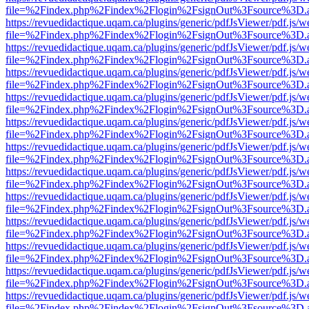
file=%2Findex.php%2Findex%2Flogin%2FsignOut%3Fsource%3D.ame
https://revuedidactique.uqam.ca/plugins/generic/pdfJsViewer/pdf.js/w
file=%2Findex.php%2Findex%2Flogin%2FsignOut%3Fsource%3D.ame
https://revuedidactique.uqam.ca/plugins/generic/pdfJsViewer/pdf.js/w
file=%2Findex.php%2Findex%2Flogin%2FsignOut%3Fsource%3D.ame
https://revuedidactique.uqam.ca/plugins/generic/pdfJsViewer/pdf.js/w
file=%2Findex.php%2Findex%2Flogin%2FsignOut%3Fsource%3D.ame
https://revuedidactique.uqam.ca/plugins/generic/pdfJsViewer/pdf.js/w
file=%2Findex.php%2Findex%2Flogin%2FsignOut%3Fsource%3D.ame
https://revuedidactique.uqam.ca/plugins/generic/pdfJsViewer/pdf.js/w
file=%2Findex.php%2Findex%2Flogin%2FsignOut%3Fsource%3D.ame
https://revuedidactique.uqam.ca/plugins/generic/pdfJsViewer/pdf.js/w
file=%2Findex.php%2Findex%2Flogin%2FsignOut%3Fsource%3D.ame
https://revuedidactique.uqam.ca/plugins/generic/pdfJsViewer/pdf.js/w
file=%2Findex.php%2Findex%2Flogin%2FsignOut%3Fsource%3D.ame
https://revuedidactique.uqam.ca/plugins/generic/pdfJsViewer/pdf.js/w
file=%2Findex.php%2Findex%2Flogin%2FsignOut%3Fsource%3D.ame
https://revuedidactique.uqam.ca/plugins/generic/pdfJsViewer/pdf.js/w
file=%2Findex.php%2Findex%2Flogin%2FsignOut%3Fsource%3D.ame
https://revuedidactique.uqam.ca/plugins/generic/pdfJsViewer/pdf.js/w
file=%2Findex.php%2Findex%2Flogin%2FsignOut%3Fsource%3D.ame
https://revuedidactique.uqam.ca/plugins/generic/pdfJsViewer/pdf.js/w
file=%2Findex.php%2Findex%2Flogin%2FsignOut%3Fsource%3D.ame
https://revuedidactique.uqam.ca/plugins/generic/pdfJsViewer/pdf.js/w
file=%2Findex.php%2Findex%2Flogin%2FsignOut%3Fsource%3D.ame