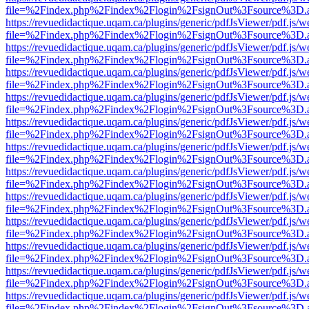
file=%2Findex.php%2Findex%2Flogin%2FsignOut%3Fsource%3D.ame
https://revuedidactique.uqam.ca/plugins/generic/pdfJsViewer/pdf.js/w
file=%2Findex.php%2Findex%2Flogin%2FsignOut%3Fsource%3D.ame
https://revuedidactique.uqam.ca/plugins/generic/pdfJsViewer/pdf.js/w
file=%2Findex.php%2Findex%2Flogin%2FsignOut%3Fsource%3D.ame
https://revuedidactique.uqam.ca/plugins/generic/pdfJsViewer/pdf.js/w
file=%2Findex.php%2Findex%2Flogin%2FsignOut%3Fsource%3D.ame
https://revuedidactique.uqam.ca/plugins/generic/pdfJsViewer/pdf.js/w
file=%2Findex.php%2Findex%2Flogin%2FsignOut%3Fsource%3D.ame
https://revuedidactique.uqam.ca/plugins/generic/pdfJsViewer/pdf.js/w
file=%2Findex.php%2Findex%2Flogin%2FsignOut%3Fsource%3D.ame
https://revuedidactique.uqam.ca/plugins/generic/pdfJsViewer/pdf.js/w
file=%2Findex.php%2Findex%2Flogin%2FsignOut%3Fsource%3D.ame
https://revuedidactique.uqam.ca/plugins/generic/pdfJsViewer/pdf.js/w
file=%2Findex.php%2Findex%2Flogin%2FsignOut%3Fsource%3D.ame
https://revuedidactique.uqam.ca/plugins/generic/pdfJsViewer/pdf.js/w
file=%2Findex.php%2Findex%2Flogin%2FsignOut%3Fsource%3D.ame
https://revuedidactique.uqam.ca/plugins/generic/pdfJsViewer/pdf.js/w
file=%2Findex.php%2Findex%2Flogin%2FsignOut%3Fsource%3D.ame
https://revuedidactique.uqam.ca/plugins/generic/pdfJsViewer/pdf.js/w
file=%2Findex.php%2Findex%2Flogin%2FsignOut%3Fsource%3D.ame
https://revuedidactique.uqam.ca/plugins/generic/pdfJsViewer/pdf.js/w
file=%2Findex.php%2Findex%2Flogin%2FsignOut%3Fsource%3D.ame
https://revuedidactique.uqam.ca/plugins/generic/pdfJsViewer/pdf.js/w
file=%2Findex.php%2Findex%2Flogin%2FsignOut%3Fsource%3D.ame