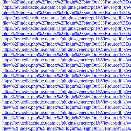
file=%2Findex.php%2Findex%2Flogin%2FsignOut%3Fsource%3D.ame
https://revuedidactique.uqam.ca/plugins/generic/pdfJsViewer/pdf.js/w
file=%2Findex.php%2Findex%2Flogin%2FsignOut%3Fsource%3D.ame
https://revuedidactique.uqam.ca/plugins/generic/pdfJsViewer/pdf.js/w
file=%2Findex.php%2Findex%2Flogin%2FsignOut%3Fsource%3D.ame
https://revuedidactique.uqam.ca/plugins/generic/pdfJsViewer/pdf.js/w
file=%2Findex.php%2Findex%2Flogin%2FsignOut%3Fsource%3D.ame
https://revuedidactique.uqam.ca/plugins/generic/pdfJsViewer/pdf.js/w
file=%2Findex.php%2Findex%2Flogin%2FsignOut%3Fsource%3D.ame
https://revuedidactique.uqam.ca/plugins/generic/pdfJsViewer/pdf.js/w
file=%2Findex.php%2Findex%2Flogin%2FsignOut%3Fsource%3D.ame
https://revuedidactique.uqam.ca/plugins/generic/pdfJsViewer/pdf.js/w
file=%2Findex.php%2Findex%2Flogin%2FsignOut%3Fsource%3D.ame
https://revuedidactique.uqam.ca/plugins/generic/pdfJsViewer/pdf.js/w
file=%2Findex.php%2Findex%2Flogin%2FsignOut%3Fsource%3D.ame
https://revuedidactique.uqam.ca/plugins/generic/pdfJsViewer/pdf.js/w
file=%2Findex.php%2Findex%2Flogin%2FsignOut%3Fsource%3D.ame
https://revuedidactique.uqam.ca/plugins/generic/pdfJsViewer/pdf.js/w
file=%2Findex.php%2Findex%2Flogin%2FsignOut%3Fsource%3D.ame
https://revuedidactique.uqam.ca/plugins/generic/pdfJsViewer/pdf.js/w
file=%2Findex.php%2Findex%2Flogin%2FsignOut%3Fsource%3D.ame
https://revuedidactique.uqam.ca/plugins/generic/pdfJsViewer/pdf.js/w
file=%2Findex.php%2Findex%2Flogin%2FsignOut%3Fsource%3D.ame
https://revuedidactique.uqam.ca/plugins/generic/pdfJsViewer/pdf.js/w
file=%2Findex.php%2Findex%2Flogin%2FsignOut%3Fsource%3D.ame