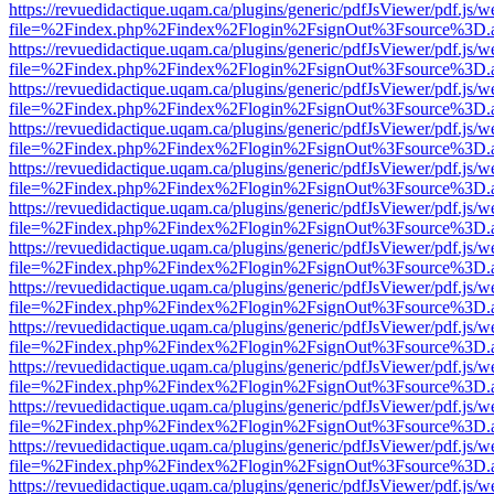
https://revuedidactique.uqam.ca/plugins/generic/pdfJsViewer/pdf.js/w
file=%2Findex.php%2Findex%2Flogin%2FsignOut%3Fsource%3D.ame
https://revuedidactique.uqam.ca/plugins/generic/pdfJsViewer/pdf.js/w
file=%2Findex.php%2Findex%2Flogin%2FsignOut%3Fsource%3D.ame
https://revuedidactique.uqam.ca/plugins/generic/pdfJsViewer/pdf.js/w
file=%2Findex.php%2Findex%2Flogin%2FsignOut%3Fsource%3D.ame
https://revuedidactique.uqam.ca/plugins/generic/pdfJsViewer/pdf.js/w
file=%2Findex.php%2Findex%2Flogin%2FsignOut%3Fsource%3D.ame
https://revuedidactique.uqam.ca/plugins/generic/pdfJsViewer/pdf.js/w
file=%2Findex.php%2Findex%2Flogin%2FsignOut%3Fsource%3D.ame
https://revuedidactique.uqam.ca/plugins/generic/pdfJsViewer/pdf.js/w
file=%2Findex.php%2Findex%2Flogin%2FsignOut%3Fsource%3D.ame
https://revuedidactique.uqam.ca/plugins/generic/pdfJsViewer/pdf.js/w
file=%2Findex.php%2Findex%2Flogin%2FsignOut%3Fsource%3D.ame
https://revuedidactique.uqam.ca/plugins/generic/pdfJsViewer/pdf.js/w
file=%2Findex.php%2Findex%2Flogin%2FsignOut%3Fsource%3D.ame
https://revuedidactique.uqam.ca/plugins/generic/pdfJsViewer/pdf.js/w
file=%2Findex.php%2Findex%2Flogin%2FsignOut%3Fsource%3D.ame
https://revuedidactique.uqam.ca/plugins/generic/pdfJsViewer/pdf.js/w
file=%2Findex.php%2Findex%2Flogin%2FsignOut%3Fsource%3D.ame
https://revuedidactique.uqam.ca/plugins/generic/pdfJsViewer/pdf.js/w
file=%2Findex.php%2Findex%2Flogin%2FsignOut%3Fsource%3D.ame
https://revuedidactique.uqam.ca/plugins/generic/pdfJsViewer/pdf.js/w
file=%2Findex.php%2Findex%2Flogin%2FsignOut%3Fsource%3D.ame
https://revuedidactique.uqam.ca/plugins/generic/pdfJsViewer/pdf.js/w