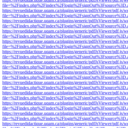
https://revuedidactique.uqam.ca/plugins/generic/pdfJsViewer/pdf.js/w
file=%2Findex.php%2Findex%2Flogin%2FsignOut%3Fsource%3D.ame
https://revuedidactique.uqam.ca/plugins/generic/pdfJsViewer/pdf.js/w
file=%2Findex.php%2Findex%2Flogin%2FsignOut%3Fsource%3D.ame
https://revuedidactique.uqam.ca/plugins/generic/pdfJsViewer/pdf.js/w
file=%2Findex.php%2Findex%2Flogin%2FsignOut%3Fsource%3D.ame
https://revuedidactique.uqam.ca/plugins/generic/pdfJsViewer/pdf.js/w
file=%2Findex.php%2Findex%2Flogin%2FsignOut%3Fsource%3D.ame
https://revuedidactique.uqam.ca/plugins/generic/pdfJsViewer/pdf.js/w
file=%2Findex.php%2Findex%2Flogin%2FsignOut%3Fsource%3D.ame
https://revuedidactique.uqam.ca/plugins/generic/pdfJsViewer/pdf.js/w
file=%2Findex.php%2Findex%2Flogin%2FsignOut%3Fsource%3D.ame
https://revuedidactique.uqam.ca/plugins/generic/pdfJsViewer/pdf.js/w
file=%2Findex.php%2Findex%2Flogin%2FsignOut%3Fsource%3D.ame
https://revuedidactique.uqam.ca/plugins/generic/pdfJsViewer/pdf.js/w
file=%2Findex.php%2Findex%2Flogin%2FsignOut%3Fsource%3D.ame
https://revuedidactique.uqam.ca/plugins/generic/pdfJsViewer/pdf.js/w
file=%2Findex.php%2Findex%2Flogin%2FsignOut%3Fsource%3D.ame
https://revuedidactique.uqam.ca/plugins/generic/pdfJsViewer/pdf.js/w
file=%2Findex.php%2Findex%2Flogin%2FsignOut%3Fsource%3D.ame
https://revuedidactique.uqam.ca/plugins/generic/pdfJsViewer/pdf.js/w
file=%2Findex.php%2Findex%2Flogin%2FsignOut%3Fsource%3D.ame
https://revuedidactique.uqam.ca/plugins/generic/pdfJsViewer/pdf.js/w
file=%2Findex.php%2Findex%2Flogin%2FsignOut%3Fsource%3D.ame
https://revuedidactique.uqam.ca/plugins/generic/pdfJsViewer/pdf.js/w