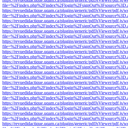
https://revuedidactique.uqam.ca/plugins/generic/pdfJsViewer/pdf.js/w
file=%2Findex.php%2Findex%2Flogin%2FsignOut%3Fsource%3D.ame
https://revuedidactique.uqam.ca/plugins/generic/pdfJsViewer/pdf.js/w
file=%2Findex.php%2Findex%2Flogin%2FsignOut%3Fsource%3D.ame
https://revuedidactique.uqam.ca/plugins/generic/pdfJsViewer/pdf.js/w
file=%2Findex.php%2Findex%2Flogin%2FsignOut%3Fsource%3D.ame
https://revuedidactique.uqam.ca/plugins/generic/pdfJsViewer/pdf.js/w
file=%2Findex.php%2Findex%2Flogin%2FsignOut%3Fsource%3D.ame
https://revuedidactique.uqam.ca/plugins/generic/pdfJsViewer/pdf.js/w
file=%2Findex.php%2Findex%2Flogin%2FsignOut%3Fsource%3D.ame
https://revuedidactique.uqam.ca/plugins/generic/pdfJsViewer/pdf.js/w
file=%2Findex.php%2Findex%2Flogin%2FsignOut%3Fsource%3D.ame
https://revuedidactique.uqam.ca/plugins/generic/pdfJsViewer/pdf.js/w
file=%2Findex.php%2Findex%2Flogin%2FsignOut%3Fsource%3D.ame
https://revuedidactique.uqam.ca/plugins/generic/pdfJsViewer/pdf.js/w
file=%2Findex.php%2Findex%2Flogin%2FsignOut%3Fsource%3D.ame
https://revuedidactique.uqam.ca/plugins/generic/pdfJsViewer/pdf.js/w
file=%2Findex.php%2Findex%2Flogin%2FsignOut%3Fsource%3D.ame
https://revuedidactique.uqam.ca/plugins/generic/pdfJsViewer/pdf.js/w
file=%2Findex.php%2Findex%2Flogin%2FsignOut%3Fsource%3D.ame
https://revuedidactique.uqam.ca/plugins/generic/pdfJsViewer/pdf.js/w
file=%2Findex.php%2Findex%2Flogin%2FsignOut%3Fsource%3D.ame
https://revuedidactique.uqam.ca/plugins/generic/pdfJsViewer/pdf.js/w
file=%2Findex.php%2Findex%2Flogin%2FsignOut%3Fsource%3D.ame
https://revuedidactique.uqam.ca/plugins/generic/pdfJsViewer/pdf.js/w