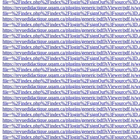
file=%2Findex.php%2Findex%2Flogin%2FsignOut%3Fsource%3D.ame
https://revuedidactique.uqam.ca/plugins/generic/pdfJsViewer/pdf.js/w
file=%2Findex.php%2Findex%2Flogin%2FsignOut%3Fsource%3D.ame
https://revuedidactique.uqam.ca/plugins/generic/pdfJsViewer/pdf.js/w
file=%2Findex.php%2Findex%2Flogin%2FsignOut%3Fsource%3D.ame
https://revuedidactique.uqam.ca/plugins/generic/pdfJsViewer/pdf.js/w
file=%2Findex.php%2Findex%2Flogin%2FsignOut%3Fsource%3D.ame
https://revuedidactique.uqam.ca/plugins/generic/pdfJsViewer/pdf.js/w
file=%2Findex.php%2Findex%2Flogin%2FsignOut%3Fsource%3D.ame
https://revuedidactique.uqam.ca/plugins/generic/pdfJsViewer/pdf.js/w
file=%2Findex.php%2Findex%2Flogin%2FsignOut%3Fsource%3D.ame
https://revuedidactique.uqam.ca/plugins/generic/pdfJsViewer/pdf.js/w
file=%2Findex.php%2Findex%2Flogin%2FsignOut%3Fsource%3D.ame
https://revuedidactique.uqam.ca/plugins/generic/pdfJsViewer/pdf.js/w
file=%2Findex.php%2Findex%2Flogin%2FsignOut%3Fsource%3D.ame
https://revuedidactique.uqam.ca/plugins/generic/pdfJsViewer/pdf.js/w
file=%2Findex.php%2Findex%2Flogin%2FsignOut%3Fsource%3D.ame
https://revuedidactique.uqam.ca/plugins/generic/pdfJsViewer/pdf.js/w
file=%2Findex.php%2Findex%2Flogin%2FsignOut%3Fsource%3D.ame
https://revuedidactique.uqam.ca/plugins/generic/pdfJsViewer/pdf.js/w
file=%2Findex.php%2Findex%2Flogin%2FsignOut%3Fsource%3D.ame
https://revuedidactique.uqam.ca/plugins/generic/pdfJsViewer/pdf.js/w
file=%2Findex.php%2Findex%2Flogin%2FsignOut%3Fsource%3D.ame
https://revuedidactique.uqam.ca/plugins/generic/pdfJsViewer/pdf.js/w
file=%2Findex.php%2Findex%2Flogin%2FsignOut%3Fsource%3D.ame