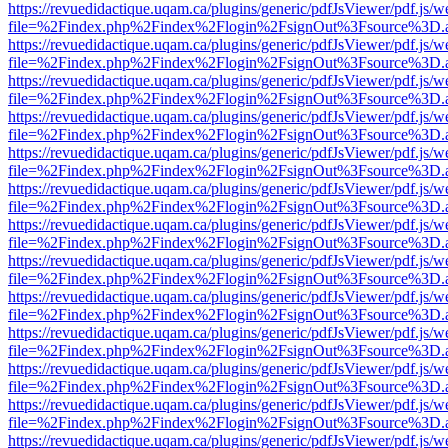
https://revuedidactique.uqam.ca/plugins/generic/pdfJsViewer/pdf.js/w
file=%2Findex.php%2Findex%2Flogin%2FsignOut%3Fsource%3D.ame
https://revuedidactique.uqam.ca/plugins/generic/pdfJsViewer/pdf.js/w
file=%2Findex.php%2Findex%2Flogin%2FsignOut%3Fsource%3D.ame
https://revuedidactique.uqam.ca/plugins/generic/pdfJsViewer/pdf.js/w
file=%2Findex.php%2Findex%2Flogin%2FsignOut%3Fsource%3D.ame
https://revuedidactique.uqam.ca/plugins/generic/pdfJsViewer/pdf.js/w
file=%2Findex.php%2Findex%2Flogin%2FsignOut%3Fsource%3D.ame
https://revuedidactique.uqam.ca/plugins/generic/pdfJsViewer/pdf.js/w
file=%2Findex.php%2Findex%2Flogin%2FsignOut%3Fsource%3D.ame
https://revuedidactique.uqam.ca/plugins/generic/pdfJsViewer/pdf.js/w
file=%2Findex.php%2Findex%2Flogin%2FsignOut%3Fsource%3D.ame
https://revuedidactique.uqam.ca/plugins/generic/pdfJsViewer/pdf.js/w
file=%2Findex.php%2Findex%2Flogin%2FsignOut%3Fsource%3D.ame
https://revuedidactique.uqam.ca/plugins/generic/pdfJsViewer/pdf.js/w
file=%2Findex.php%2Findex%2Flogin%2FsignOut%3Fsource%3D.ame
https://revuedidactique.uqam.ca/plugins/generic/pdfJsViewer/pdf.js/w
file=%2Findex.php%2Findex%2Flogin%2FsignOut%3Fsource%3D.ame
https://revuedidactique.uqam.ca/plugins/generic/pdfJsViewer/pdf.js/w
file=%2Findex.php%2Findex%2Flogin%2FsignOut%3Fsource%3D.ame
https://revuedidactique.uqam.ca/plugins/generic/pdfJsViewer/pdf.js/w
file=%2Findex.php%2Findex%2Flogin%2FsignOut%3Fsource%3D.ame
https://revuedidactique.uqam.ca/plugins/generic/pdfJsViewer/pdf.js/w
file=%2Findex.php%2Findex%2Flogin%2FsignOut%3Fsource%3D.ame
https://revuedidactique.uqam.ca/plugins/generic/pdfJsViewer/pdf.js/w