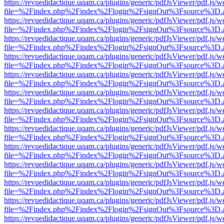
https://revuedidactique.uqam.ca/plugins/generic/pdfJsViewer/pdf.js/w
file=%2Findex.php%2Findex%2Flogin%2FsignOut%3Fsource%3D.ame
https://revuedidactique.uqam.ca/plugins/generic/pdfJsViewer/pdf.js/w
file=%2Findex.php%2Findex%2Flogin%2FsignOut%3Fsource%3D.ame
https://revuedidactique.uqam.ca/plugins/generic/pdfJsViewer/pdf.js/w
file=%2Findex.php%2Findex%2Flogin%2FsignOut%3Fsource%3D.ame
https://revuedidactique.uqam.ca/plugins/generic/pdfJsViewer/pdf.js/w
file=%2Findex.php%2Findex%2Flogin%2FsignOut%3Fsource%3D.ame
https://revuedidactique.uqam.ca/plugins/generic/pdfJsViewer/pdf.js/w
file=%2Findex.php%2Findex%2Flogin%2FsignOut%3Fsource%3D.ame
https://revuedidactique.uqam.ca/plugins/generic/pdfJsViewer/pdf.js/w
file=%2Findex.php%2Findex%2Flogin%2FsignOut%3Fsource%3D.ame
https://revuedidactique.uqam.ca/plugins/generic/pdfJsViewer/pdf.js/w
file=%2Findex.php%2Findex%2Flogin%2FsignOut%3Fsource%3D.ame
https://revuedidactique.uqam.ca/plugins/generic/pdfJsViewer/pdf.js/w
file=%2Findex.php%2Findex%2Flogin%2FsignOut%3Fsource%3D.ame
https://revuedidactique.uqam.ca/plugins/generic/pdfJsViewer/pdf.js/w
file=%2Findex.php%2Findex%2Flogin%2FsignOut%3Fsource%3D.ame
https://revuedidactique.uqam.ca/plugins/generic/pdfJsViewer/pdf.js/w
file=%2Findex.php%2Findex%2Flogin%2FsignOut%3Fsource%3D.ame
https://revuedidactique.uqam.ca/plugins/generic/pdfJsViewer/pdf.js/w
file=%2Findex.php%2Findex%2Flogin%2FsignOut%3Fsource%3D.ame
https://revuedidactique.uqam.ca/plugins/generic/pdfJsViewer/pdf.js/w
file=%2Findex.php%2Findex%2Flogin%2FsignOut%3Fsource%3D.ame
https://revuedidactique.uqam.ca/plugins/generic/pdfJsViewer/pdf.js/w