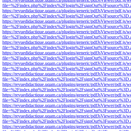
https://revuedidactique.uqam.ca/plugins/generic/pdfJsViewer/pdf.js/w
file=%2Findex.php%2Findex%2Flogin%2FsignOut%3Fsource%3D.ame
https://revuedidactique.uqam.ca/plugins/generic/pdfJsViewer/pdf.js/w
file=%2Findex.php%2Findex%2Flogin%2FsignOut%3Fsource%3D.ame
https://revuedidactique.uqam.ca/plugins/generic/pdfJsViewer/pdf.js/w
file=%2Findex.php%2Findex%2Flogin%2FsignOut%3Fsource%3D.ame
https://revuedidactique.uqam.ca/plugins/generic/pdfJsViewer/pdf.js/w
file=%2Findex.php%2Findex%2Flogin%2FsignOut%3Fsource%3D.ame
https://revuedidactique.uqam.ca/plugins/generic/pdfJsViewer/pdf.js/w
file=%2Findex.php%2Findex%2Flogin%2FsignOut%3Fsource%3D.ame
https://revuedidactique.uqam.ca/plugins/generic/pdfJsViewer/pdf.js/w
file=%2Findex.php%2Findex%2Flogin%2FsignOut%3Fsource%3D.ame
https://revuedidactique.uqam.ca/plugins/generic/pdfJsViewer/pdf.js/w
file=%2Findex.php%2Findex%2Flogin%2FsignOut%3Fsource%3D.ame
https://revuedidactique.uqam.ca/plugins/generic/pdfJsViewer/pdf.js/w
file=%2Findex.php%2Findex%2Flogin%2FsignOut%3Fsource%3D.ame
https://revuedidactique.uqam.ca/plugins/generic/pdfJsViewer/pdf.js/w
file=%2Findex.php%2Findex%2Flogin%2FsignOut%3Fsource%3D.ame
https://revuedidactique.uqam.ca/plugins/generic/pdfJsViewer/pdf.js/w
file=%2Findex.php%2Findex%2Flogin%2FsignOut%3Fsource%3D.ame
https://revuedidactique.uqam.ca/plugins/generic/pdfJsViewer/pdf.js/w
file=%2Findex.php%2Findex%2Flogin%2FsignOut%3Fsource%3D.ame
https://revuedidactique.uqam.ca/plugins/generic/pdfJsViewer/pdf.js/w
file=%2Findex.php%2Findex%2Flogin%2FsignOut%3Fsource%3D.ame
https://revuedidactique.uqam.ca/plugins/generic/pdfJsViewer/pdf.js/w