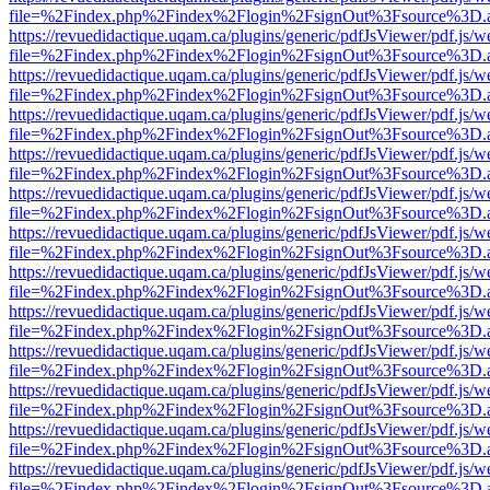
file=%2Findex.php%2Findex%2Flogin%2FsignOut%3Fsource%3D.ame
https://revuedidactique.uqam.ca/plugins/generic/pdfJsViewer/pdf.js/w
file=%2Findex.php%2Findex%2Flogin%2FsignOut%3Fsource%3D.ame
https://revuedidactique.uqam.ca/plugins/generic/pdfJsViewer/pdf.js/w
file=%2Findex.php%2Findex%2Flogin%2FsignOut%3Fsource%3D.ame
https://revuedidactique.uqam.ca/plugins/generic/pdfJsViewer/pdf.js/w
file=%2Findex.php%2Findex%2Flogin%2FsignOut%3Fsource%3D.ame
https://revuedidactique.uqam.ca/plugins/generic/pdfJsViewer/pdf.js/w
file=%2Findex.php%2Findex%2Flogin%2FsignOut%3Fsource%3D.ame
https://revuedidactique.uqam.ca/plugins/generic/pdfJsViewer/pdf.js/w
file=%2Findex.php%2Findex%2Flogin%2FsignOut%3Fsource%3D.ame
https://revuedidactique.uqam.ca/plugins/generic/pdfJsViewer/pdf.js/w
file=%2Findex.php%2Findex%2Flogin%2FsignOut%3Fsource%3D.ame
https://revuedidactique.uqam.ca/plugins/generic/pdfJsViewer/pdf.js/w
file=%2Findex.php%2Findex%2Flogin%2FsignOut%3Fsource%3D.ame
https://revuedidactique.uqam.ca/plugins/generic/pdfJsViewer/pdf.js/w
file=%2Findex.php%2Findex%2Flogin%2FsignOut%3Fsource%3D.ame
https://revuedidactique.uqam.ca/plugins/generic/pdfJsViewer/pdf.js/w
file=%2Findex.php%2Findex%2Flogin%2FsignOut%3Fsource%3D.ame
https://revuedidactique.uqam.ca/plugins/generic/pdfJsViewer/pdf.js/w
file=%2Findex.php%2Findex%2Flogin%2FsignOut%3Fsource%3D.ame
https://revuedidactique.uqam.ca/plugins/generic/pdfJsViewer/pdf.js/w
file=%2Findex.php%2Findex%2Flogin%2FsignOut%3Fsource%3D.ame
https://revuedidactique.uqam.ca/plugins/generic/pdfJsViewer/pdf.js/w
file=%2Findex.php%2Findex%2Flogin%2FsignOut%3Fsource%3D.ame