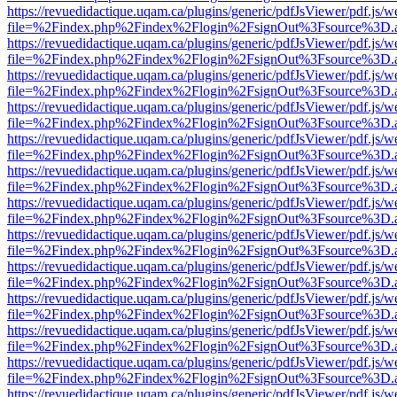
https://revuedidactique.uqam.ca/plugins/generic/pdfJsViewer/pdf.js/w
file=%2Findex.php%2Findex%2Flogin%2FsignOut%3Fsource%3D.ame
https://revuedidactique.uqam.ca/plugins/generic/pdfJsViewer/pdf.js/w
file=%2Findex.php%2Findex%2Flogin%2FsignOut%3Fsource%3D.ame
https://revuedidactique.uqam.ca/plugins/generic/pdfJsViewer/pdf.js/w
file=%2Findex.php%2Findex%2Flogin%2FsignOut%3Fsource%3D.ame
https://revuedidactique.uqam.ca/plugins/generic/pdfJsViewer/pdf.js/w
file=%2Findex.php%2Findex%2Flogin%2FsignOut%3Fsource%3D.ame
https://revuedidactique.uqam.ca/plugins/generic/pdfJsViewer/pdf.js/w
file=%2Findex.php%2Findex%2Flogin%2FsignOut%3Fsource%3D.ame
https://revuedidactique.uqam.ca/plugins/generic/pdfJsViewer/pdf.js/w
file=%2Findex.php%2Findex%2Flogin%2FsignOut%3Fsource%3D.ame
https://revuedidactique.uqam.ca/plugins/generic/pdfJsViewer/pdf.js/w
file=%2Findex.php%2Findex%2Flogin%2FsignOut%3Fsource%3D.ame
https://revuedidactique.uqam.ca/plugins/generic/pdfJsViewer/pdf.js/w
file=%2Findex.php%2Findex%2Flogin%2FsignOut%3Fsource%3D.ame
https://revuedidactique.uqam.ca/plugins/generic/pdfJsViewer/pdf.js/w
file=%2Findex.php%2Findex%2Flogin%2FsignOut%3Fsource%3D.ame
https://revuedidactique.uqam.ca/plugins/generic/pdfJsViewer/pdf.js/w
file=%2Findex.php%2Findex%2Flogin%2FsignOut%3Fsource%3D.ame
https://revuedidactique.uqam.ca/plugins/generic/pdfJsViewer/pdf.js/w
file=%2Findex.php%2Findex%2Flogin%2FsignOut%3Fsource%3D.ame
https://revuedidactique.uqam.ca/plugins/generic/pdfJsViewer/pdf.js/w
file=%2Findex.php%2Findex%2Flogin%2FsignOut%3Fsource%3D.ame
https://revuedidactique.uqam.ca/plugins/generic/pdfJsViewer/pdf.js/w