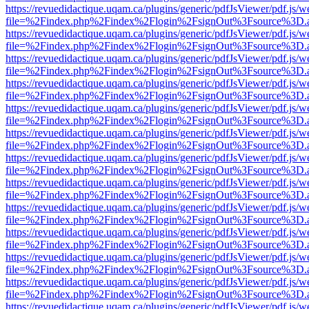
https://revuedidactique.uqam.ca/plugins/generic/pdfJsViewer/pdf.js/w
file=%2Findex.php%2Findex%2Flogin%2FsignOut%3Fsource%3D.ame
https://revuedidactique.uqam.ca/plugins/generic/pdfJsViewer/pdf.js/w
file=%2Findex.php%2Findex%2Flogin%2FsignOut%3Fsource%3D.ame
https://revuedidactique.uqam.ca/plugins/generic/pdfJsViewer/pdf.js/w
file=%2Findex.php%2Findex%2Flogin%2FsignOut%3Fsource%3D.ame
https://revuedidactique.uqam.ca/plugins/generic/pdfJsViewer/pdf.js/w
file=%2Findex.php%2Findex%2Flogin%2FsignOut%3Fsource%3D.ame
https://revuedidactique.uqam.ca/plugins/generic/pdfJsViewer/pdf.js/w
file=%2Findex.php%2Findex%2Flogin%2FsignOut%3Fsource%3D.ame
https://revuedidactique.uqam.ca/plugins/generic/pdfJsViewer/pdf.js/w
file=%2Findex.php%2Findex%2Flogin%2FsignOut%3Fsource%3D.ame
https://revuedidactique.uqam.ca/plugins/generic/pdfJsViewer/pdf.js/w
file=%2Findex.php%2Findex%2Flogin%2FsignOut%3Fsource%3D.ame
https://revuedidactique.uqam.ca/plugins/generic/pdfJsViewer/pdf.js/w
file=%2Findex.php%2Findex%2Flogin%2FsignOut%3Fsource%3D.ame
https://revuedidactique.uqam.ca/plugins/generic/pdfJsViewer/pdf.js/w
file=%2Findex.php%2Findex%2Flogin%2FsignOut%3Fsource%3D.ame
https://revuedidactique.uqam.ca/plugins/generic/pdfJsViewer/pdf.js/w
file=%2Findex.php%2Findex%2Flogin%2FsignOut%3Fsource%3D.ame
https://revuedidactique.uqam.ca/plugins/generic/pdfJsViewer/pdf.js/w
file=%2Findex.php%2Findex%2Flogin%2FsignOut%3Fsource%3D.ame
https://revuedidactique.uqam.ca/plugins/generic/pdfJsViewer/pdf.js/w
file=%2Findex.php%2Findex%2Flogin%2FsignOut%3Fsource%3D.ame
https://revuedidactique.uqam.ca/plugins/generic/pdfJsViewer/pdf.js/w