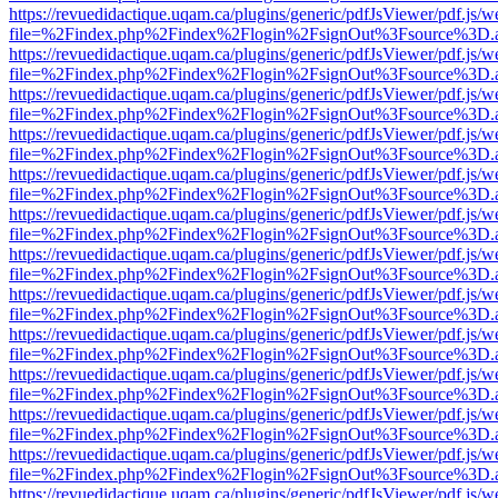
https://revuedidactique.uqam.ca/plugins/generic/pdfJsViewer/pdf.js/w
file=%2Findex.php%2Findex%2Flogin%2FsignOut%3Fsource%3D.ame
https://revuedidactique.uqam.ca/plugins/generic/pdfJsViewer/pdf.js/w
file=%2Findex.php%2Findex%2Flogin%2FsignOut%3Fsource%3D.ame
https://revuedidactique.uqam.ca/plugins/generic/pdfJsViewer/pdf.js/w
file=%2Findex.php%2Findex%2Flogin%2FsignOut%3Fsource%3D.ame
https://revuedidactique.uqam.ca/plugins/generic/pdfJsViewer/pdf.js/w
file=%2Findex.php%2Findex%2Flogin%2FsignOut%3Fsource%3D.ame
https://revuedidactique.uqam.ca/plugins/generic/pdfJsViewer/pdf.js/w
file=%2Findex.php%2Findex%2Flogin%2FsignOut%3Fsource%3D.ame
https://revuedidactique.uqam.ca/plugins/generic/pdfJsViewer/pdf.js/w
file=%2Findex.php%2Findex%2Flogin%2FsignOut%3Fsource%3D.ame
https://revuedidactique.uqam.ca/plugins/generic/pdfJsViewer/pdf.js/w
file=%2Findex.php%2Findex%2Flogin%2FsignOut%3Fsource%3D.ame
https://revuedidactique.uqam.ca/plugins/generic/pdfJsViewer/pdf.js/w
file=%2Findex.php%2Findex%2Flogin%2FsignOut%3Fsource%3D.ame
https://revuedidactique.uqam.ca/plugins/generic/pdfJsViewer/pdf.js/w
file=%2Findex.php%2Findex%2Flogin%2FsignOut%3Fsource%3D.ame
https://revuedidactique.uqam.ca/plugins/generic/pdfJsViewer/pdf.js/w
file=%2Findex.php%2Findex%2Flogin%2FsignOut%3Fsource%3D.ame
https://revuedidactique.uqam.ca/plugins/generic/pdfJsViewer/pdf.js/w
file=%2Findex.php%2Findex%2Flogin%2FsignOut%3Fsource%3D.ame
https://revuedidactique.uqam.ca/plugins/generic/pdfJsViewer/pdf.js/w
file=%2Findex.php%2Findex%2Flogin%2FsignOut%3Fsource%3D.ame
https://revuedidactique.uqam.ca/plugins/generic/pdfJsViewer/pdf.js/w