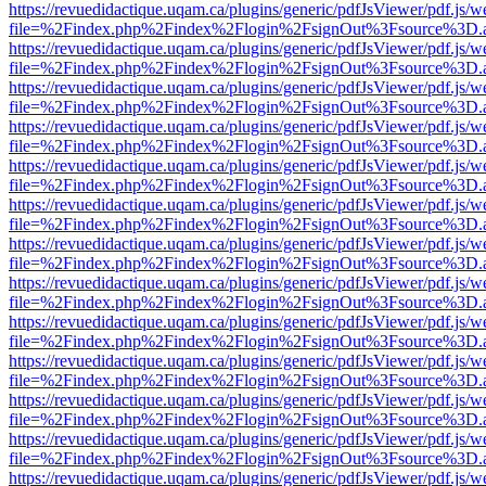
https://revuedidactique.uqam.ca/plugins/generic/pdfJsViewer/pdf.js/w
file=%2Findex.php%2Findex%2Flogin%2FsignOut%3Fsource%3D.ame
https://revuedidactique.uqam.ca/plugins/generic/pdfJsViewer/pdf.js/w
file=%2Findex.php%2Findex%2Flogin%2FsignOut%3Fsource%3D.ame
https://revuedidactique.uqam.ca/plugins/generic/pdfJsViewer/pdf.js/w
file=%2Findex.php%2Findex%2Flogin%2FsignOut%3Fsource%3D.ame
https://revuedidactique.uqam.ca/plugins/generic/pdfJsViewer/pdf.js/w
file=%2Findex.php%2Findex%2Flogin%2FsignOut%3Fsource%3D.ame
https://revuedidactique.uqam.ca/plugins/generic/pdfJsViewer/pdf.js/w
file=%2Findex.php%2Findex%2Flogin%2FsignOut%3Fsource%3D.ame
https://revuedidactique.uqam.ca/plugins/generic/pdfJsViewer/pdf.js/w
file=%2Findex.php%2Findex%2Flogin%2FsignOut%3Fsource%3D.ame
https://revuedidactique.uqam.ca/plugins/generic/pdfJsViewer/pdf.js/w
file=%2Findex.php%2Findex%2Flogin%2FsignOut%3Fsource%3D.ame
https://revuedidactique.uqam.ca/plugins/generic/pdfJsViewer/pdf.js/w
file=%2Findex.php%2Findex%2Flogin%2FsignOut%3Fsource%3D.ame
https://revuedidactique.uqam.ca/plugins/generic/pdfJsViewer/pdf.js/w
file=%2Findex.php%2Findex%2Flogin%2FsignOut%3Fsource%3D.ame
https://revuedidactique.uqam.ca/plugins/generic/pdfJsViewer/pdf.js/w
file=%2Findex.php%2Findex%2Flogin%2FsignOut%3Fsource%3D.ame
https://revuedidactique.uqam.ca/plugins/generic/pdfJsViewer/pdf.js/w
file=%2Findex.php%2Findex%2Flogin%2FsignOut%3Fsource%3D.ame
https://revuedidactique.uqam.ca/plugins/generic/pdfJsViewer/pdf.js/w
file=%2Findex.php%2Findex%2Flogin%2FsignOut%3Fsource%3D.ame
https://revuedidactique.uqam.ca/plugins/generic/pdfJsViewer/pdf.js/w