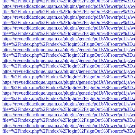
file=%2Findex.php%2Findex%2Flogin%2FsignOut%3Fsource%3D.ame
https://revuedidactique.uqam.ca/plugins/generic/pdfJsViewer/pdf.js/w
file=%2Findex.php%2Findex%2Flogin%2FsignOut%3Fsource%3D.ame
https://revuedidactique.uqam.ca/plugins/generic/pdfJsViewer/pdf.js/w
file=%2Findex.php%2Findex%2Flogin%2FsignOut%3Fsource%3D.ame
https://revuedidactique.uqam.ca/plugins/generic/pdfJsViewer/pdf.js/w
file=%2Findex.php%2Findex%2Flogin%2FsignOut%3Fsource%3D.ame
https://revuedidactique.uqam.ca/plugins/generic/pdfJsViewer/pdf.js/w
file=%2Findex.php%2Findex%2Flogin%2FsignOut%3Fsource%3D.ame
https://revuedidactique.uqam.ca/plugins/generic/pdfJsViewer/pdf.js/w
file=%2Findex.php%2Findex%2Flogin%2FsignOut%3Fsource%3D.ame
https://revuedidactique.uqam.ca/plugins/generic/pdfJsViewer/pdf.js/w
file=%2Findex.php%2Findex%2Flogin%2FsignOut%3Fsource%3D.ame
https://revuedidactique.uqam.ca/plugins/generic/pdfJsViewer/pdf.js/w
file=%2Findex.php%2Findex%2Flogin%2FsignOut%3Fsource%3D.ame
https://revuedidactique.uqam.ca/plugins/generic/pdfJsViewer/pdf.js/w
file=%2Findex.php%2Findex%2Flogin%2FsignOut%3Fsource%3D.ame
https://revuedidactique.uqam.ca/plugins/generic/pdfJsViewer/pdf.js/w
file=%2Findex.php%2Findex%2Flogin%2FsignOut%3Fsource%3D.ame
https://revuedidactique.uqam.ca/plugins/generic/pdfJsViewer/pdf.js/w
file=%2Findex.php%2Findex%2Flogin%2FsignOut%3Fsource%3D.ame
https://revuedidactique.uqam.ca/plugins/generic/pdfJsViewer/pdf.js/w
file=%2Findex.php%2Findex%2Flogin%2FsignOut%3Fsource%3D.ame
https://revuedidactique.uqam.ca/plugins/generic/pdfJsViewer/pdf.js/w
file=%2Findex.php%2Findex%2Flogin%2FsignOut%3Fsource%3D.ame