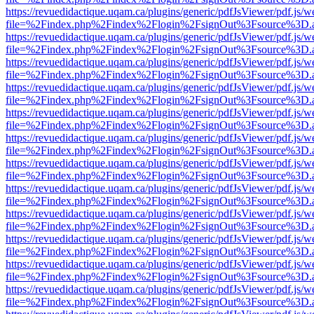
https://revuedidactique.uqam.ca/plugins/generic/pdfJsViewer/pdf.js/w
file=%2Findex.php%2Findex%2Flogin%2FsignOut%3Fsource%3D.ame
https://revuedidactique.uqam.ca/plugins/generic/pdfJsViewer/pdf.js/w
file=%2Findex.php%2Findex%2Flogin%2FsignOut%3Fsource%3D.ame
https://revuedidactique.uqam.ca/plugins/generic/pdfJsViewer/pdf.js/w
file=%2Findex.php%2Findex%2Flogin%2FsignOut%3Fsource%3D.ame
https://revuedidactique.uqam.ca/plugins/generic/pdfJsViewer/pdf.js/w
file=%2Findex.php%2Findex%2Flogin%2FsignOut%3Fsource%3D.ame
https://revuedidactique.uqam.ca/plugins/generic/pdfJsViewer/pdf.js/w
file=%2Findex.php%2Findex%2Flogin%2FsignOut%3Fsource%3D.ame
https://revuedidactique.uqam.ca/plugins/generic/pdfJsViewer/pdf.js/w
file=%2Findex.php%2Findex%2Flogin%2FsignOut%3Fsource%3D.ame
https://revuedidactique.uqam.ca/plugins/generic/pdfJsViewer/pdf.js/w
file=%2Findex.php%2Findex%2Flogin%2FsignOut%3Fsource%3D.ame
https://revuedidactique.uqam.ca/plugins/generic/pdfJsViewer/pdf.js/w
file=%2Findex.php%2Findex%2Flogin%2FsignOut%3Fsource%3D.ame
https://revuedidactique.uqam.ca/plugins/generic/pdfJsViewer/pdf.js/w
file=%2Findex.php%2Findex%2Flogin%2FsignOut%3Fsource%3D.ame
https://revuedidactique.uqam.ca/plugins/generic/pdfJsViewer/pdf.js/w
file=%2Findex.php%2Findex%2Flogin%2FsignOut%3Fsource%3D.ame
https://revuedidactique.uqam.ca/plugins/generic/pdfJsViewer/pdf.js/w
file=%2Findex.php%2Findex%2Flogin%2FsignOut%3Fsource%3D.ame
https://revuedidactique.uqam.ca/plugins/generic/pdfJsViewer/pdf.js/w
file=%2Findex.php%2Findex%2Flogin%2FsignOut%3Fsource%3D.ame