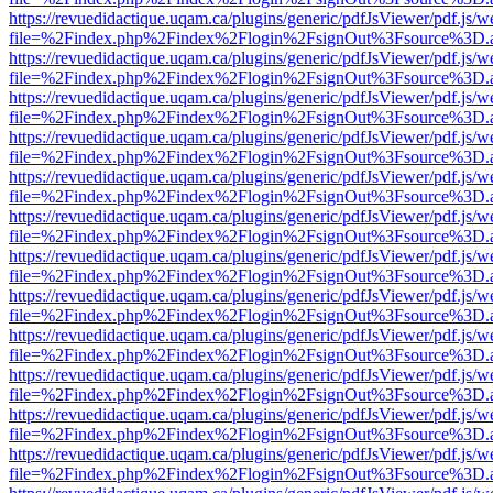
https://revuedidactique.uqam.ca/plugins/generic/pdfJsViewer/pdf.js/w
file=%2Findex.php%2Findex%2Flogin%2FsignOut%3Fsource%3D.ame
https://revuedidactique.uqam.ca/plugins/generic/pdfJsViewer/pdf.js/w
file=%2Findex.php%2Findex%2Flogin%2FsignOut%3Fsource%3D.ame
https://revuedidactique.uqam.ca/plugins/generic/pdfJsViewer/pdf.js/w
file=%2Findex.php%2Findex%2Flogin%2FsignOut%3Fsource%3D.ame
https://revuedidactique.uqam.ca/plugins/generic/pdfJsViewer/pdf.js/w
file=%2Findex.php%2Findex%2Flogin%2FsignOut%3Fsource%3D.ame
https://revuedidactique.uqam.ca/plugins/generic/pdfJsViewer/pdf.js/w
file=%2Findex.php%2Findex%2Flogin%2FsignOut%3Fsource%3D.ame
https://revuedidactique.uqam.ca/plugins/generic/pdfJsViewer/pdf.js/w
file=%2Findex.php%2Findex%2Flogin%2FsignOut%3Fsource%3D.ame
https://revuedidactique.uqam.ca/plugins/generic/pdfJsViewer/pdf.js/w
file=%2Findex.php%2Findex%2Flogin%2FsignOut%3Fsource%3D.ame
https://revuedidactique.uqam.ca/plugins/generic/pdfJsViewer/pdf.js/w
file=%2Findex.php%2Findex%2Flogin%2FsignOut%3Fsource%3D.ame
https://revuedidactique.uqam.ca/plugins/generic/pdfJsViewer/pdf.js/w
file=%2Findex.php%2Findex%2Flogin%2FsignOut%3Fsource%3D.ame
https://revuedidactique.uqam.ca/plugins/generic/pdfJsViewer/pdf.js/w
file=%2Findex.php%2Findex%2Flogin%2FsignOut%3Fsource%3D.ame
https://revuedidactique.uqam.ca/plugins/generic/pdfJsViewer/pdf.js/w
file=%2Findex.php%2Findex%2Flogin%2FsignOut%3Fsource%3D.ame
https://revuedidactique.uqam.ca/plugins/generic/pdfJsViewer/pdf.js/w
file=%2Findex.php%2Findex%2Flogin%2FsignOut%3Fsource%3D.ame