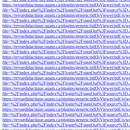
https://revuedidactique.uqam.ca/plugins/generic/pdfJsViewer/pdf.js/w
file=%2Findex.php%2Findex%2Flogin%2FsignOut%3Fsource%3D.ame
https://revuedidactique.uqam.ca/plugins/generic/pdfJsViewer/pdf.js/w
file=%2Findex.php%2Findex%2Flogin%2FsignOut%3Fsource%3D.ame
https://revuedidactique.uqam.ca/plugins/generic/pdfJsViewer/pdf.js/w
file=%2Findex.php%2Findex%2Flogin%2FsignOut%3Fsource%3D.ame
https://revuedidactique.uqam.ca/plugins/generic/pdfJsViewer/pdf.js/w
file=%2Findex.php%2Findex%2Flogin%2FsignOut%3Fsource%3D.ame
https://revuedidactique.uqam.ca/plugins/generic/pdfJsViewer/pdf.js/w
file=%2Findex.php%2Findex%2Flogin%2FsignOut%3Fsource%3D.ame
https://revuedidactique.uqam.ca/plugins/generic/pdfJsViewer/pdf.js/w
file=%2Findex.php%2Findex%2Flogin%2FsignOut%3Fsource%3D.ame
https://revuedidactique.uqam.ca/plugins/generic/pdfJsViewer/pdf.js/w
file=%2Findex.php%2Findex%2Flogin%2FsignOut%3Fsource%3D.ame
https://revuedidactique.uqam.ca/plugins/generic/pdfJsViewer/pdf.js/w
file=%2Findex.php%2Findex%2Flogin%2FsignOut%3Fsource%3D.ame
https://revuedidactique.uqam.ca/plugins/generic/pdfJsViewer/pdf.js/w
file=%2Findex.php%2Findex%2Flogin%2FsignOut%3Fsource%3D.ame
https://revuedidactique.uqam.ca/plugins/generic/pdfJsViewer/pdf.js/w
file=%2Findex.php%2Findex%2Flogin%2FsignOut%3Fsource%3D.ame
https://revuedidactique.uqam.ca/plugins/generic/pdfJsViewer/pdf.js/w
file=%2Findex.php%2Findex%2Flogin%2FsignOut%3Fsource%3D.ame
https://revuedidactique.uqam.ca/plugins/generic/pdfJsViewer/pdf.js/w
file=%2Findex.php%2Findex%2Flogin%2FsignOut%3Fsource%3D.ame