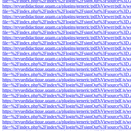
file=%2Findex.php%2Findex%2Flogin%2FsignOut%3Fsource%3D.ame
https://revuedidactique.uqam.ca/plugins/generic/pdfJsViewer/pdf.js/w
file=%2Findex.php%2Findex%2Flogin%2FsignOut%3Fsource%3D.ame
https://revuedidactique.uqam.ca/plugins/generic/pdfJsViewer/pdf.js/w
file=%2Findex.php%2Findex%2Flogin%2FsignOut%3Fsource%3D.ame
https://revuedidactique.uqam.ca/plugins/generic/pdfJsViewer/pdf.js/w
file=%2Findex.php%2Findex%2Flogin%2FsignOut%3Fsource%3D.ame
https://revuedidactique.uqam.ca/plugins/generic/pdfJsViewer/pdf.js/w
file=%2Findex.php%2Findex%2Flogin%2FsignOut%3Fsource%3D.ame
https://revuedidactique.uqam.ca/plugins/generic/pdfJsViewer/pdf.js/w
file=%2Findex.php%2Findex%2Flogin%2FsignOut%3Fsource%3D.ame
https://revuedidactique.uqam.ca/plugins/generic/pdfJsViewer/pdf.js/w
file=%2Findex.php%2Findex%2Flogin%2FsignOut%3Fsource%3D.ame
https://revuedidactique.uqam.ca/plugins/generic/pdfJsViewer/pdf.js/w
file=%2Findex.php%2Findex%2Flogin%2FsignOut%3Fsource%3D.ame
https://revuedidactique.uqam.ca/plugins/generic/pdfJsViewer/pdf.js/w
file=%2Findex.php%2Findex%2Flogin%2FsignOut%3Fsource%3D.ame
https://revuedidactique.uqam.ca/plugins/generic/pdfJsViewer/pdf.js/w
file=%2Findex.php%2Findex%2Flogin%2FsignOut%3Fsource%3D.ame
https://revuedidactique.uqam.ca/plugins/generic/pdfJsViewer/pdf.js/w
file=%2Findex.php%2Findex%2Flogin%2FsignOut%3Fsource%3D.ame
https://revuedidactique.uqam.ca/plugins/generic/pdfJsViewer/pdf.js/w
file=%2Findex.php%2Findex%2Flogin%2FsignOut%3Fsource%3D.ame
https://revuedidactique.uqam.ca/plugins/generic/pdfJsViewer/pdf.js/w
file=%2Findex.php%2Findex%2Flogin%2FsignOut%3Fsource%3D.ame