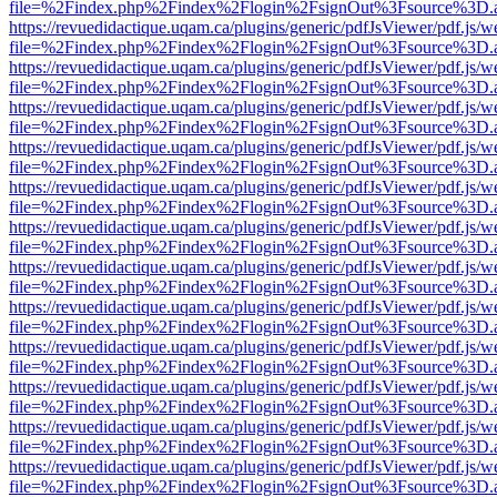
file=%2Findex.php%2Findex%2Flogin%2FsignOut%3Fsource%3D.ame
https://revuedidactique.uqam.ca/plugins/generic/pdfJsViewer/pdf.js/w
file=%2Findex.php%2Findex%2Flogin%2FsignOut%3Fsource%3D.ame
https://revuedidactique.uqam.ca/plugins/generic/pdfJsViewer/pdf.js/w
file=%2Findex.php%2Findex%2Flogin%2FsignOut%3Fsource%3D.ame
https://revuedidactique.uqam.ca/plugins/generic/pdfJsViewer/pdf.js/w
file=%2Findex.php%2Findex%2Flogin%2FsignOut%3Fsource%3D.ame
https://revuedidactique.uqam.ca/plugins/generic/pdfJsViewer/pdf.js/w
file=%2Findex.php%2Findex%2Flogin%2FsignOut%3Fsource%3D.ame
https://revuedidactique.uqam.ca/plugins/generic/pdfJsViewer/pdf.js/w
file=%2Findex.php%2Findex%2Flogin%2FsignOut%3Fsource%3D.ame
https://revuedidactique.uqam.ca/plugins/generic/pdfJsViewer/pdf.js/w
file=%2Findex.php%2Findex%2Flogin%2FsignOut%3Fsource%3D.ame
https://revuedidactique.uqam.ca/plugins/generic/pdfJsViewer/pdf.js/w
file=%2Findex.php%2Findex%2Flogin%2FsignOut%3Fsource%3D.ame
https://revuedidactique.uqam.ca/plugins/generic/pdfJsViewer/pdf.js/w
file=%2Findex.php%2Findex%2Flogin%2FsignOut%3Fsource%3D.ame
https://revuedidactique.uqam.ca/plugins/generic/pdfJsViewer/pdf.js/w
file=%2Findex.php%2Findex%2Flogin%2FsignOut%3Fsource%3D.ame
https://revuedidactique.uqam.ca/plugins/generic/pdfJsViewer/pdf.js/w
file=%2Findex.php%2Findex%2Flogin%2FsignOut%3Fsource%3D.ame
https://revuedidactique.uqam.ca/plugins/generic/pdfJsViewer/pdf.js/w
file=%2Findex.php%2Findex%2Flogin%2FsignOut%3Fsource%3D.ame
https://revuedidactique.uqam.ca/plugins/generic/pdfJsViewer/pdf.js/w
file=%2Findex.php%2Findex%2Flogin%2FsignOut%3Fsource%3D.ame