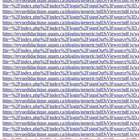
https://revuedidactique.uqam.ca/plugins/generic/pdfJsViewer/pdf.js/w
file=%2Findex.php%2Findex%2Flogin%2FsignOut%3Fsource%3D.ame
https://revuedidactique.uqam.ca/plugins/generic/pdfJsViewer/pdf.js/w
file=%2Findex.php%2Findex%2Flogin%2FsignOut%3Fsource%3D.ame
https://revuedidactique.uqam.ca/plugins/generic/pdfJsViewer/pdf.js/w
file=%2Findex.php%2Findex%2Flogin%2FsignOut%3Fsource%3D.ame
https://revuedidactique.uqam.ca/plugins/generic/pdfJsViewer/pdf.js/w
file=%2Findex.php%2Findex%2Flogin%2FsignOut%3Fsource%3D.ame
https://revuedidactique.uqam.ca/plugins/generic/pdfJsViewer/pdf.js/w
file=%2Findex.php%2Findex%2Flogin%2FsignOut%3Fsource%3D.ame
https://revuedidactique.uqam.ca/plugins/generic/pdfJsViewer/pdf.js/w
file=%2Findex.php%2Findex%2Flogin%2FsignOut%3Fsource%3D.ame
https://revuedidactique.uqam.ca/plugins/generic/pdfJsViewer/pdf.js/w
file=%2Findex.php%2Findex%2Flogin%2FsignOut%3Fsource%3D.ame
https://revuedidactique.uqam.ca/plugins/generic/pdfJsViewer/pdf.js/w
file=%2Findex.php%2Findex%2Flogin%2FsignOut%3Fsource%3D.ame
https://revuedidactique.uqam.ca/plugins/generic/pdfJsViewer/pdf.js/w
file=%2Findex.php%2Findex%2Flogin%2FsignOut%3Fsource%3D.ame
https://revuedidactique.uqam.ca/plugins/generic/pdfJsViewer/pdf.js/w
file=%2Findex.php%2Findex%2Flogin%2FsignOut%3Fsource%3D.ame
https://revuedidactique.uqam.ca/plugins/generic/pdfJsViewer/pdf.js/w
file=%2Findex.php%2Findex%2Flogin%2FsignOut%3Fsource%3D.ame
https://revuedidactique.uqam.ca/plugins/generic/pdfJsViewer/pdf.js/w
file=%2Findex.php%2Findex%2Flogin%2FsignOut%3Fsource%3D.ame
https://revuedidactique.uqam.ca/plugins/generic/pdfJsViewer/pdf.js/w