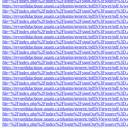
file=%2Findex.php%2Findex%2Flogin%2FsignOut%3Fsource%3D.ame
https://revuedidactique.uqam.ca/plugins/generic/pdfJsViewer/pdf.js/w
file=%2Findex.php%2Findex%2Flogin%2FsignOut%3Fsource%3D.ame
https://revuedidactique.uqam.ca/plugins/generic/pdfJsViewer/pdf.js/w
file=%2Findex.php%2Findex%2Flogin%2FsignOut%3Fsource%3D.ame
https://revuedidactique.uqam.ca/plugins/generic/pdfJsViewer/pdf.js/w
file=%2Findex.php%2Findex%2Flogin%2FsignOut%3Fsource%3D.ame
https://revuedidactique.uqam.ca/plugins/generic/pdfJsViewer/pdf.js/w
file=%2Findex.php%2Findex%2Flogin%2FsignOut%3Fsource%3D.ame
https://revuedidactique.uqam.ca/plugins/generic/pdfJsViewer/pdf.js/w
file=%2Findex.php%2Findex%2Flogin%2FsignOut%3Fsource%3D.ame
https://revuedidactique.uqam.ca/plugins/generic/pdfJsViewer/pdf.js/w
file=%2Findex.php%2Findex%2Flogin%2FsignOut%3Fsource%3D.ame
https://revuedidactique.uqam.ca/plugins/generic/pdfJsViewer/pdf.js/w
file=%2Findex.php%2Findex%2Flogin%2FsignOut%3Fsource%3D.ame
https://revuedidactique.uqam.ca/plugins/generic/pdfJsViewer/pdf.js/w
file=%2Findex.php%2Findex%2Flogin%2FsignOut%3Fsource%3D.ame
https://revuedidactique.uqam.ca/plugins/generic/pdfJsViewer/pdf.js/w
file=%2Findex.php%2Findex%2Flogin%2FsignOut%3Fsource%3D.ame
https://revuedidactique.uqam.ca/plugins/generic/pdfJsViewer/pdf.js/w
file=%2Findex.php%2Findex%2Flogin%2FsignOut%3Fsource%3D.ame
https://revuedidactique.uqam.ca/plugins/generic/pdfJsViewer/pdf.js/w
file=%2Findex.php%2Findex%2Flogin%2FsignOut%3Fsource%3D.ame
https://revuedidactique.uqam.ca/plugins/generic/pdfJsViewer/pdf.js/w
file=%2Findex.php%2Findex%2Flogin%2FsignOut%3Fsource%3D.ame