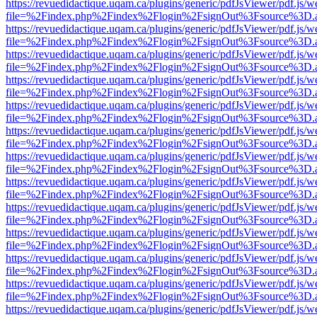
https://revuedidactique.uqam.ca/plugins/generic/pdfJsViewer/pdf.js/w
file=%2Findex.php%2Findex%2Flogin%2FsignOut%3Fsource%3D.ame
https://revuedidactique.uqam.ca/plugins/generic/pdfJsViewer/pdf.js/w
file=%2Findex.php%2Findex%2Flogin%2FsignOut%3Fsource%3D.ame
https://revuedidactique.uqam.ca/plugins/generic/pdfJsViewer/pdf.js/w
file=%2Findex.php%2Findex%2Flogin%2FsignOut%3Fsource%3D.ame
https://revuedidactique.uqam.ca/plugins/generic/pdfJsViewer/pdf.js/w
file=%2Findex.php%2Findex%2Flogin%2FsignOut%3Fsource%3D.ame
https://revuedidactique.uqam.ca/plugins/generic/pdfJsViewer/pdf.js/w
file=%2Findex.php%2Findex%2Flogin%2FsignOut%3Fsource%3D.ame
https://revuedidactique.uqam.ca/plugins/generic/pdfJsViewer/pdf.js/w
file=%2Findex.php%2Findex%2Flogin%2FsignOut%3Fsource%3D.ame
https://revuedidactique.uqam.ca/plugins/generic/pdfJsViewer/pdf.js/w
file=%2Findex.php%2Findex%2Flogin%2FsignOut%3Fsource%3D.ame
https://revuedidactique.uqam.ca/plugins/generic/pdfJsViewer/pdf.js/w
file=%2Findex.php%2Findex%2Flogin%2FsignOut%3Fsource%3D.ame
https://revuedidactique.uqam.ca/plugins/generic/pdfJsViewer/pdf.js/w
file=%2Findex.php%2Findex%2Flogin%2FsignOut%3Fsource%3D.ame
https://revuedidactique.uqam.ca/plugins/generic/pdfJsViewer/pdf.js/w
file=%2Findex.php%2Findex%2Flogin%2FsignOut%3Fsource%3D.ame
https://revuedidactique.uqam.ca/plugins/generic/pdfJsViewer/pdf.js/w
file=%2Findex.php%2Findex%2Flogin%2FsignOut%3Fsource%3D.ame
https://revuedidactique.uqam.ca/plugins/generic/pdfJsViewer/pdf.js/w
file=%2Findex.php%2Findex%2Flogin%2FsignOut%3Fsource%3D.ame
https://revuedidactique.uqam.ca/plugins/generic/pdfJsViewer/pdf.js/w