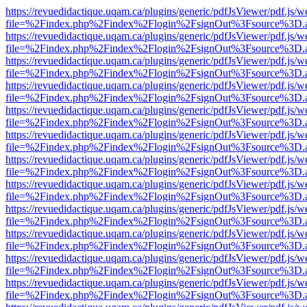
https://revuedidactique.uqam.ca/plugins/generic/pdfJsViewer/pdf.js/w
file=%2Findex.php%2Findex%2Flogin%2FsignOut%3Fsource%3D.ame
https://revuedidactique.uqam.ca/plugins/generic/pdfJsViewer/pdf.js/w
file=%2Findex.php%2Findex%2Flogin%2FsignOut%3Fsource%3D.ame
https://revuedidactique.uqam.ca/plugins/generic/pdfJsViewer/pdf.js/w
file=%2Findex.php%2Findex%2Flogin%2FsignOut%3Fsource%3D.ame
https://revuedidactique.uqam.ca/plugins/generic/pdfJsViewer/pdf.js/w
file=%2Findex.php%2Findex%2Flogin%2FsignOut%3Fsource%3D.ame
https://revuedidactique.uqam.ca/plugins/generic/pdfJsViewer/pdf.js/w
file=%2Findex.php%2Findex%2Flogin%2FsignOut%3Fsource%3D.ame
https://revuedidactique.uqam.ca/plugins/generic/pdfJsViewer/pdf.js/w
file=%2Findex.php%2Findex%2Flogin%2FsignOut%3Fsource%3D.ame
https://revuedidactique.uqam.ca/plugins/generic/pdfJsViewer/pdf.js/w
file=%2Findex.php%2Findex%2Flogin%2FsignOut%3Fsource%3D.ame
https://revuedidactique.uqam.ca/plugins/generic/pdfJsViewer/pdf.js/w
file=%2Findex.php%2Findex%2Flogin%2FsignOut%3Fsource%3D.ame
https://revuedidactique.uqam.ca/plugins/generic/pdfJsViewer/pdf.js/w
file=%2Findex.php%2Findex%2Flogin%2FsignOut%3Fsource%3D.ame
https://revuedidactique.uqam.ca/plugins/generic/pdfJsViewer/pdf.js/w
file=%2Findex.php%2Findex%2Flogin%2FsignOut%3Fsource%3D.ame
https://revuedidactique.uqam.ca/plugins/generic/pdfJsViewer/pdf.js/w
file=%2Findex.php%2Findex%2Flogin%2FsignOut%3Fsource%3D.ame
https://revuedidactique.uqam.ca/plugins/generic/pdfJsViewer/pdf.js/w
file=%2Findex.php%2Findex%2Flogin%2FsignOut%3Fsource%3D.ame