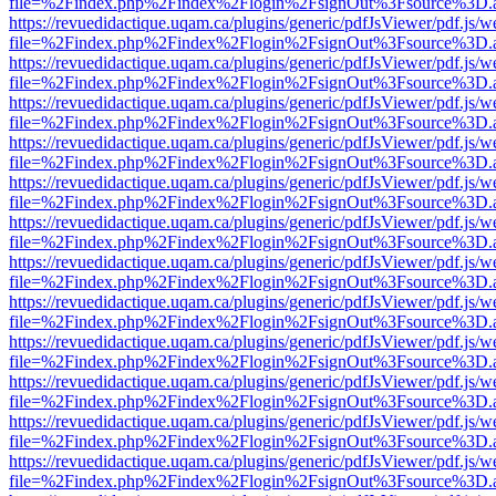
file=%2Findex.php%2Findex%2Flogin%2FsignOut%3Fsource%3D.ame
https://revuedidactique.uqam.ca/plugins/generic/pdfJsViewer/pdf.js/w
file=%2Findex.php%2Findex%2Flogin%2FsignOut%3Fsource%3D.ame
https://revuedidactique.uqam.ca/plugins/generic/pdfJsViewer/pdf.js/w
file=%2Findex.php%2Findex%2Flogin%2FsignOut%3Fsource%3D.ame
https://revuedidactique.uqam.ca/plugins/generic/pdfJsViewer/pdf.js/w
file=%2Findex.php%2Findex%2Flogin%2FsignOut%3Fsource%3D.ame
https://revuedidactique.uqam.ca/plugins/generic/pdfJsViewer/pdf.js/w
file=%2Findex.php%2Findex%2Flogin%2FsignOut%3Fsource%3D.ame
https://revuedidactique.uqam.ca/plugins/generic/pdfJsViewer/pdf.js/w
file=%2Findex.php%2Findex%2Flogin%2FsignOut%3Fsource%3D.ame
https://revuedidactique.uqam.ca/plugins/generic/pdfJsViewer/pdf.js/w
file=%2Findex.php%2Findex%2Flogin%2FsignOut%3Fsource%3D.ame
https://revuedidactique.uqam.ca/plugins/generic/pdfJsViewer/pdf.js/w
file=%2Findex.php%2Findex%2Flogin%2FsignOut%3Fsource%3D.ame
https://revuedidactique.uqam.ca/plugins/generic/pdfJsViewer/pdf.js/w
file=%2Findex.php%2Findex%2Flogin%2FsignOut%3Fsource%3D.ame
https://revuedidactique.uqam.ca/plugins/generic/pdfJsViewer/pdf.js/w
file=%2Findex.php%2Findex%2Flogin%2FsignOut%3Fsource%3D.ame
https://revuedidactique.uqam.ca/plugins/generic/pdfJsViewer/pdf.js/w
file=%2Findex.php%2Findex%2Flogin%2FsignOut%3Fsource%3D.ame
https://revuedidactique.uqam.ca/plugins/generic/pdfJsViewer/pdf.js/w
file=%2Findex.php%2Findex%2Flogin%2FsignOut%3Fsource%3D.ame
https://revuedidactique.uqam.ca/plugins/generic/pdfJsViewer/pdf.js/w
file=%2Findex.php%2Findex%2Flogin%2FsignOut%3Fsource%3D.ame