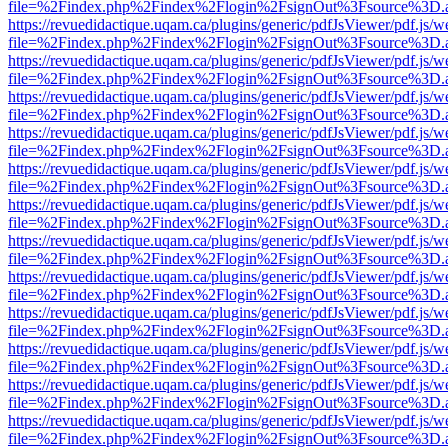
file=%2Findex.php%2Findex%2Flogin%2FsignOut%3Fsource%3D.ame
https://revuedidactique.uqam.ca/plugins/generic/pdfJsViewer/pdf.js/w
file=%2Findex.php%2Findex%2Flogin%2FsignOut%3Fsource%3D.ame
https://revuedidactique.uqam.ca/plugins/generic/pdfJsViewer/pdf.js/w
file=%2Findex.php%2Findex%2Flogin%2FsignOut%3Fsource%3D.ame
https://revuedidactique.uqam.ca/plugins/generic/pdfJsViewer/pdf.js/w
file=%2Findex.php%2Findex%2Flogin%2FsignOut%3Fsource%3D.ame
https://revuedidactique.uqam.ca/plugins/generic/pdfJsViewer/pdf.js/w
file=%2Findex.php%2Findex%2Flogin%2FsignOut%3Fsource%3D.ame
https://revuedidactique.uqam.ca/plugins/generic/pdfJsViewer/pdf.js/w
file=%2Findex.php%2Findex%2Flogin%2FsignOut%3Fsource%3D.ame
https://revuedidactique.uqam.ca/plugins/generic/pdfJsViewer/pdf.js/w
file=%2Findex.php%2Findex%2Flogin%2FsignOut%3Fsource%3D.ame
https://revuedidactique.uqam.ca/plugins/generic/pdfJsViewer/pdf.js/w
file=%2Findex.php%2Findex%2Flogin%2FsignOut%3Fsource%3D.ame
https://revuedidactique.uqam.ca/plugins/generic/pdfJsViewer/pdf.js/w
file=%2Findex.php%2Findex%2Flogin%2FsignOut%3Fsource%3D.ame
https://revuedidactique.uqam.ca/plugins/generic/pdfJsViewer/pdf.js/w
file=%2Findex.php%2Findex%2Flogin%2FsignOut%3Fsource%3D.ame
https://revuedidactique.uqam.ca/plugins/generic/pdfJsViewer/pdf.js/w
file=%2Findex.php%2Findex%2Flogin%2FsignOut%3Fsource%3D.ame
https://revuedidactique.uqam.ca/plugins/generic/pdfJsViewer/pdf.js/w
file=%2Findex.php%2Findex%2Flogin%2FsignOut%3Fsource%3D.ame
https://revuedidactique.uqam.ca/plugins/generic/pdfJsViewer/pdf.js/w
file=%2Findex.php%2Findex%2Flogin%2FsignOut%3Fsource%3D.ame