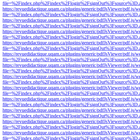
file=%2Findex.php%2Findex%2Flogin%2FsignOut%3Fsource%3D.ame
https://revuedidactique.uqam.ca/plugins/generic/pdfJsViewer/pdf.js/w
file=%2Findex.php%2Findex%2Flogin%2FsignOut%3Fsource%3D.ame
https://revuedidactique.uqam.ca/plugins/generic/pdfJsViewer/pdf.js/w
file=%2Findex.php%2Findex%2Flogin%2FsignOut%3Fsource%3D.ame
https://revuedidactique.uqam.ca/plugins/generic/pdfJsViewer/pdf.js/w
file=%2Findex.php%2Findex%2Flogin%2FsignOut%3Fsource%3D.ame
https://revuedidactique.uqam.ca/plugins/generic/pdfJsViewer/pdf.js/w
file=%2Findex.php%2Findex%2Flogin%2FsignOut%3Fsource%3D.ame
https://revuedidactique.uqam.ca/plugins/generic/pdfJsViewer/pdf.js/w
file=%2Findex.php%2Findex%2Flogin%2FsignOut%3Fsource%3D.ame
https://revuedidactique.uqam.ca/plugins/generic/pdfJsViewer/pdf.js/w
file=%2Findex.php%2Findex%2Flogin%2FsignOut%3Fsource%3D.ame
https://revuedidactique.uqam.ca/plugins/generic/pdfJsViewer/pdf.js/w
file=%2Findex.php%2Findex%2Flogin%2FsignOut%3Fsource%3D.ame
https://revuedidactique.uqam.ca/plugins/generic/pdfJsViewer/pdf.js/w
file=%2Findex.php%2Findex%2Flogin%2FsignOut%3Fsource%3D.ame
https://revuedidactique.uqam.ca/plugins/generic/pdfJsViewer/pdf.js/w
file=%2Findex.php%2Findex%2Flogin%2FsignOut%3Fsource%3D.ame
https://revuedidactique.uqam.ca/plugins/generic/pdfJsViewer/pdf.js/w
file=%2Findex.php%2Findex%2Flogin%2FsignOut%3Fsource%3D.ame
https://revuedidactique.uqam.ca/plugins/generic/pdfJsViewer/pdf.js/w
file=%2Findex.php%2Findex%2Flogin%2FsignOut%3Fsource%3D.ame
https://revuedidactique.uqam.ca/plugins/generic/pdfJsViewer/pdf.js/w
file=%2Findex.php%2Findex%2Flogin%2FsignOut%3Fsource%3D.ame