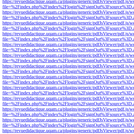
https://revuedidactique.uqam.ca/plugins/generic/pdfJsViewer/pdf.js/w
file=%2Findex.php%2Findex%2Flogin%2FsignOut%3Fsource%3D.ame
https://revuedidactique.uqam.ca/plugins/generic/pdfJsViewer/pdf.js/w
file=%2Findex.php%2Findex%2Flogin%2FsignOut%3Fsource%3D.ame
https://revuedidactique.uqam.ca/plugins/generic/pdfJsViewer/pdf.js/w
file=%2Findex.php%2Findex%2Flogin%2FsignOut%3Fsource%3D.ame
https://revuedidactique.uqam.ca/plugins/generic/pdfJsViewer/pdf.js/w
file=%2Findex.php%2Findex%2Flogin%2FsignOut%3Fsource%3D.ame
https://revuedidactique.uqam.ca/plugins/generic/pdfJsViewer/pdf.js/w
file=%2Findex.php%2Findex%2Flogin%2FsignOut%3Fsource%3D.ame
https://revuedidactique.uqam.ca/plugins/generic/pdfJsViewer/pdf.js/w
file=%2Findex.php%2Findex%2Flogin%2FsignOut%3Fsource%3D.ame
https://revuedidactique.uqam.ca/plugins/generic/pdfJsViewer/pdf.js/w
file=%2Findex.php%2Findex%2Flogin%2FsignOut%3Fsource%3D.ame
https://revuedidactique.uqam.ca/plugins/generic/pdfJsViewer/pdf.js/w
file=%2Findex.php%2Findex%2Flogin%2FsignOut%3Fsource%3D.ame
https://revuedidactique.uqam.ca/plugins/generic/pdfJsViewer/pdf.js/w
file=%2Findex.php%2Findex%2Flogin%2FsignOut%3Fsource%3D.ame
https://revuedidactique.uqam.ca/plugins/generic/pdfJsViewer/pdf.js/w
file=%2Findex.php%2Findex%2Flogin%2FsignOut%3Fsource%3D.ame
https://revuedidactique.uqam.ca/plugins/generic/pdfJsViewer/pdf.js/w
file=%2Findex.php%2Findex%2Flogin%2FsignOut%3Fsource%3D.ame
https://revuedidactique.uqam.ca/plugins/generic/pdfJsViewer/pdf.js/w
file=%2Findex.php%2Findex%2Flogin%2FsignOut%3Fsource%3D.ame
https://revuedidactique.uqam.ca/plugins/generic/pdfJsViewer/pdf.js/w