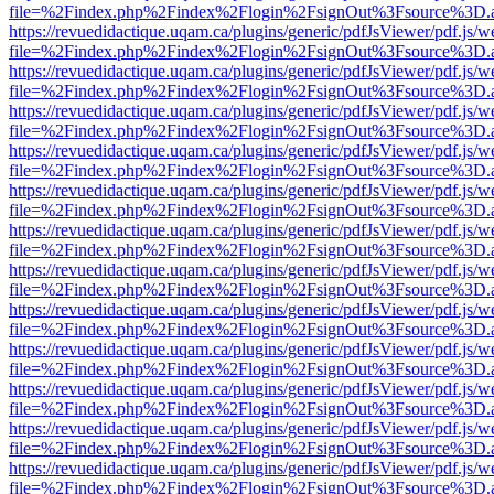
file=%2Findex.php%2Findex%2Flogin%2FsignOut%3Fsource%3D.ame
https://revuedidactique.uqam.ca/plugins/generic/pdfJsViewer/pdf.js/w
file=%2Findex.php%2Findex%2Flogin%2FsignOut%3Fsource%3D.ame
https://revuedidactique.uqam.ca/plugins/generic/pdfJsViewer/pdf.js/w
file=%2Findex.php%2Findex%2Flogin%2FsignOut%3Fsource%3D.ame
https://revuedidactique.uqam.ca/plugins/generic/pdfJsViewer/pdf.js/w
file=%2Findex.php%2Findex%2Flogin%2FsignOut%3Fsource%3D.ame
https://revuedidactique.uqam.ca/plugins/generic/pdfJsViewer/pdf.js/w
file=%2Findex.php%2Findex%2Flogin%2FsignOut%3Fsource%3D.ame
https://revuedidactique.uqam.ca/plugins/generic/pdfJsViewer/pdf.js/w
file=%2Findex.php%2Findex%2Flogin%2FsignOut%3Fsource%3D.ame
https://revuedidactique.uqam.ca/plugins/generic/pdfJsViewer/pdf.js/w
file=%2Findex.php%2Findex%2Flogin%2FsignOut%3Fsource%3D.ame
https://revuedidactique.uqam.ca/plugins/generic/pdfJsViewer/pdf.js/w
file=%2Findex.php%2Findex%2Flogin%2FsignOut%3Fsource%3D.ame
https://revuedidactique.uqam.ca/plugins/generic/pdfJsViewer/pdf.js/w
file=%2Findex.php%2Findex%2Flogin%2FsignOut%3Fsource%3D.ame
https://revuedidactique.uqam.ca/plugins/generic/pdfJsViewer/pdf.js/w
file=%2Findex.php%2Findex%2Flogin%2FsignOut%3Fsource%3D.ame
https://revuedidactique.uqam.ca/plugins/generic/pdfJsViewer/pdf.js/w
file=%2Findex.php%2Findex%2Flogin%2FsignOut%3Fsource%3D.ame
https://revuedidactique.uqam.ca/plugins/generic/pdfJsViewer/pdf.js/w
file=%2Findex.php%2Findex%2Flogin%2FsignOut%3Fsource%3D.ame
https://revuedidactique.uqam.ca/plugins/generic/pdfJsViewer/pdf.js/w
file=%2Findex.php%2Findex%2Flogin%2FsignOut%3Fsource%3D.ame