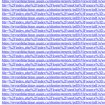
https://revuedidactique.uqam.ca/plugins/generic/pdfJsViewer/pdf.js/w
file=%2Findex.php%2Findex%2Flogin%2FsignOut%3Fsource%3D.ame
https://revuedidactique.uqam.ca/plugins/generic/pdfJsViewer/pdf.js/w
file=%2Findex.php%2Findex%2Flogin%2FsignOut%3Fsource%3D.ame
https://revuedidactique.uqam.ca/plugins/generic/pdfJsViewer/pdf.js/w
file=%2Findex.php%2Findex%2Flogin%2FsignOut%3Fsource%3D.ame
https://revuedidactique.uqam.ca/plugins/generic/pdfJsViewer/pdf.js/w
file=%2Findex.php%2Findex%2Flogin%2FsignOut%3Fsource%3D.ame
https://revuedidactique.uqam.ca/plugins/generic/pdfJsViewer/pdf.js/w
file=%2Findex.php%2Findex%2Flogin%2FsignOut%3Fsource%3D.ame
https://revuedidactique.uqam.ca/plugins/generic/pdfJsViewer/pdf.js/w
file=%2Findex.php%2Findex%2Flogin%2FsignOut%3Fsource%3D.ame
https://revuedidactique.uqam.ca/plugins/generic/pdfJsViewer/pdf.js/w
file=%2Findex.php%2Findex%2Flogin%2FsignOut%3Fsource%3D.ame
https://revuedidactique.uqam.ca/plugins/generic/pdfJsViewer/pdf.js/w
file=%2Findex.php%2Findex%2Flogin%2FsignOut%3Fsource%3D.ame
https://revuedidactique.uqam.ca/plugins/generic/pdfJsViewer/pdf.js/w
file=%2Findex.php%2Findex%2Flogin%2FsignOut%3Fsource%3D.ame
https://revuedidactique.uqam.ca/plugins/generic/pdfJsViewer/pdf.js/w
file=%2Findex.php%2Findex%2Flogin%2FsignOut%3Fsource%3D.ame
https://revuedidactique.uqam.ca/plugins/generic/pdfJsViewer/pdf.js/w
file=%2Findex.php%2Findex%2Flogin%2FsignOut%3Fsource%3D.ame
https://revuedidactique.uqam.ca/plugins/generic/pdfJsViewer/pdf.js/w
file=%2Findex.php%2Findex%2Flogin%2FsignOut%3Fsource%3D.ame
https://revuedidactique.uqam.ca/plugins/generic/pdfJsViewer/pdf.js/w