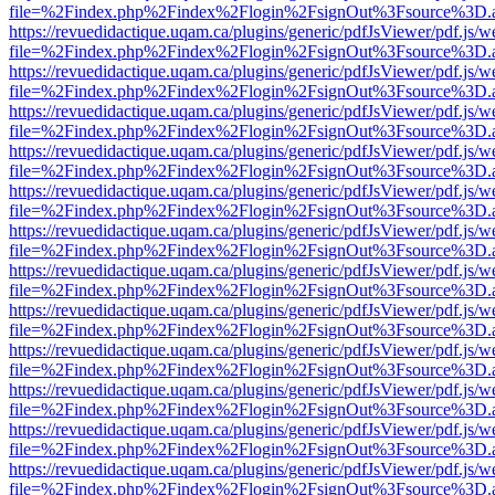
file=%2Findex.php%2Findex%2Flogin%2FsignOut%3Fsource%3D.ame
https://revuedidactique.uqam.ca/plugins/generic/pdfJsViewer/pdf.js/w
file=%2Findex.php%2Findex%2Flogin%2FsignOut%3Fsource%3D.ame
https://revuedidactique.uqam.ca/plugins/generic/pdfJsViewer/pdf.js/w
file=%2Findex.php%2Findex%2Flogin%2FsignOut%3Fsource%3D.ame
https://revuedidactique.uqam.ca/plugins/generic/pdfJsViewer/pdf.js/w
file=%2Findex.php%2Findex%2Flogin%2FsignOut%3Fsource%3D.ame
https://revuedidactique.uqam.ca/plugins/generic/pdfJsViewer/pdf.js/w
file=%2Findex.php%2Findex%2Flogin%2FsignOut%3Fsource%3D.ame
https://revuedidactique.uqam.ca/plugins/generic/pdfJsViewer/pdf.js/w
file=%2Findex.php%2Findex%2Flogin%2FsignOut%3Fsource%3D.ame
https://revuedidactique.uqam.ca/plugins/generic/pdfJsViewer/pdf.js/w
file=%2Findex.php%2Findex%2Flogin%2FsignOut%3Fsource%3D.ame
https://revuedidactique.uqam.ca/plugins/generic/pdfJsViewer/pdf.js/w
file=%2Findex.php%2Findex%2Flogin%2FsignOut%3Fsource%3D.ame
https://revuedidactique.uqam.ca/plugins/generic/pdfJsViewer/pdf.js/w
file=%2Findex.php%2Findex%2Flogin%2FsignOut%3Fsource%3D.ame
https://revuedidactique.uqam.ca/plugins/generic/pdfJsViewer/pdf.js/w
file=%2Findex.php%2Findex%2Flogin%2FsignOut%3Fsource%3D.ame
https://revuedidactique.uqam.ca/plugins/generic/pdfJsViewer/pdf.js/w
file=%2Findex.php%2Findex%2Flogin%2FsignOut%3Fsource%3D.ame
https://revuedidactique.uqam.ca/plugins/generic/pdfJsViewer/pdf.js/w
file=%2Findex.php%2Findex%2Flogin%2FsignOut%3Fsource%3D.ame
https://revuedidactique.uqam.ca/plugins/generic/pdfJsViewer/pdf.js/w
file=%2Findex.php%2Findex%2Flogin%2FsignOut%3Fsource%3D.ame