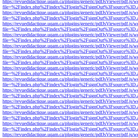
https://revuedidactique.uqam.ca/plugins/generic/pdfJsViewer/pdf.js/w
file=%2Findex.php%2Findex%2Flogin%2FsignOut%3Fsource%3D.ame
https://revuedidactique.uqam.ca/plugins/generic/pdfJsViewer/pdf.js/w
file=%2Findex.php%2Findex%2Flogin%2FsignOut%3Fsource%3D.ame
https://revuedidactique.uqam.ca/plugins/generic/pdfJsViewer/pdf.js/w
file=%2Findex.php%2Findex%2Flogin%2FsignOut%3Fsource%3D.ame
https://revuedidactique.uqam.ca/plugins/generic/pdfJsViewer/pdf.js/w
file=%2Findex.php%2Findex%2Flogin%2FsignOut%3Fsource%3D.ame
https://revuedidactique.uqam.ca/plugins/generic/pdfJsViewer/pdf.js/w
file=%2Findex.php%2Findex%2Flogin%2FsignOut%3Fsource%3D.ame
https://revuedidactique.uqam.ca/plugins/generic/pdfJsViewer/pdf.js/w
file=%2Findex.php%2Findex%2Flogin%2FsignOut%3Fsource%3D.ame
https://revuedidactique.uqam.ca/plugins/generic/pdfJsViewer/pdf.js/w
file=%2Findex.php%2Findex%2Flogin%2FsignOut%3Fsource%3D.ame
https://revuedidactique.uqam.ca/plugins/generic/pdfJsViewer/pdf.js/w
file=%2Findex.php%2Findex%2Flogin%2FsignOut%3Fsource%3D.ame
https://revuedidactique.uqam.ca/plugins/generic/pdfJsViewer/pdf.js/w
file=%2Findex.php%2Findex%2Flogin%2FsignOut%3Fsource%3D.ame
https://revuedidactique.uqam.ca/plugins/generic/pdfJsViewer/pdf.js/w
file=%2Findex.php%2Findex%2Flogin%2FsignOut%3Fsource%3D.ame
https://revuedidactique.uqam.ca/plugins/generic/pdfJsViewer/pdf.js/w
file=%2Findex.php%2Findex%2Flogin%2FsignOut%3Fsource%3D.ame
https://revuedidactique.uqam.ca/plugins/generic/pdfJsViewer/pdf.js/w
file=%2Findex.php%2Findex%2Flogin%2FsignOut%3Fsource%3D.ame
https://revuedidactique.uqam.ca/plugins/generic/pdfJsViewer/pdf.js/w