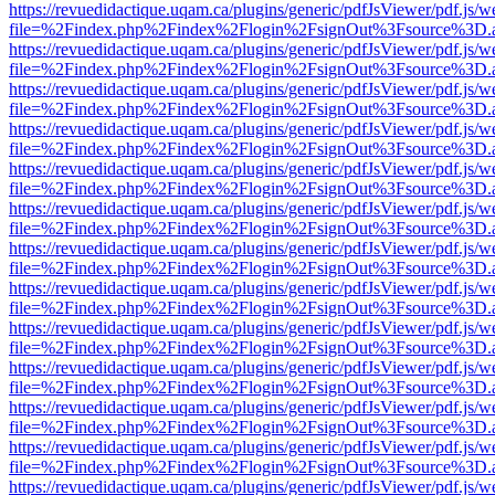
https://revuedidactique.uqam.ca/plugins/generic/pdfJsViewer/pdf.js/w
file=%2Findex.php%2Findex%2Flogin%2FsignOut%3Fsource%3D.ame
https://revuedidactique.uqam.ca/plugins/generic/pdfJsViewer/pdf.js/w
file=%2Findex.php%2Findex%2Flogin%2FsignOut%3Fsource%3D.ame
https://revuedidactique.uqam.ca/plugins/generic/pdfJsViewer/pdf.js/w
file=%2Findex.php%2Findex%2Flogin%2FsignOut%3Fsource%3D.ame
https://revuedidactique.uqam.ca/plugins/generic/pdfJsViewer/pdf.js/w
file=%2Findex.php%2Findex%2Flogin%2FsignOut%3Fsource%3D.ame
https://revuedidactique.uqam.ca/plugins/generic/pdfJsViewer/pdf.js/w
file=%2Findex.php%2Findex%2Flogin%2FsignOut%3Fsource%3D.ame
https://revuedidactique.uqam.ca/plugins/generic/pdfJsViewer/pdf.js/w
file=%2Findex.php%2Findex%2Flogin%2FsignOut%3Fsource%3D.ame
https://revuedidactique.uqam.ca/plugins/generic/pdfJsViewer/pdf.js/w
file=%2Findex.php%2Findex%2Flogin%2FsignOut%3Fsource%3D.ame
https://revuedidactique.uqam.ca/plugins/generic/pdfJsViewer/pdf.js/w
file=%2Findex.php%2Findex%2Flogin%2FsignOut%3Fsource%3D.ame
https://revuedidactique.uqam.ca/plugins/generic/pdfJsViewer/pdf.js/w
file=%2Findex.php%2Findex%2Flogin%2FsignOut%3Fsource%3D.ame
https://revuedidactique.uqam.ca/plugins/generic/pdfJsViewer/pdf.js/w
file=%2Findex.php%2Findex%2Flogin%2FsignOut%3Fsource%3D.ame
https://revuedidactique.uqam.ca/plugins/generic/pdfJsViewer/pdf.js/w
file=%2Findex.php%2Findex%2Flogin%2FsignOut%3Fsource%3D.ame
https://revuedidactique.uqam.ca/plugins/generic/pdfJsViewer/pdf.js/w
file=%2Findex.php%2Findex%2Flogin%2FsignOut%3Fsource%3D.ame
https://revuedidactique.uqam.ca/plugins/generic/pdfJsViewer/pdf.js/w