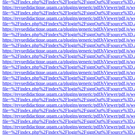
file=%2Findex.php%2Findex%2Flogin%2FsignOut%3Fsource%3D.ame
https://revuedidactique.uqam.ca/plugins/generic/pdfJsViewer/pdf.js/w
file=%2Findex.php%2Findex%2Flogin%2FsignOut%3Fsource%3D.ame
https://revuedidactique.uqam.ca/plugins/generic/pdfJsViewer/pdf.js/w
file=%2Findex.php%2Findex%2Flogin%2FsignOut%3Fsource%3D.ame
https://revuedidactique.uqam.ca/plugins/generic/pdfJsViewer/pdf.js/w
file=%2Findex.php%2Findex%2Flogin%2FsignOut%3Fsource%3D.ame
https://revuedidactique.uqam.ca/plugins/generic/pdfJsViewer/pdf.js/w
file=%2Findex.php%2Findex%2Flogin%2FsignOut%3Fsource%3D.ame
https://revuedidactique.uqam.ca/plugins/generic/pdfJsViewer/pdf.js/w
file=%2Findex.php%2Findex%2Flogin%2FsignOut%3Fsource%3D.ame
https://revuedidactique.uqam.ca/plugins/generic/pdfJsViewer/pdf.js/w
file=%2Findex.php%2Findex%2Flogin%2FsignOut%3Fsource%3D.ame
https://revuedidactique.uqam.ca/plugins/generic/pdfJsViewer/pdf.js/w
file=%2Findex.php%2Findex%2Flogin%2FsignOut%3Fsource%3D.ame
https://revuedidactique.uqam.ca/plugins/generic/pdfJsViewer/pdf.js/w
file=%2Findex.php%2Findex%2Flogin%2FsignOut%3Fsource%3D.ame
https://revuedidactique.uqam.ca/plugins/generic/pdfJsViewer/pdf.js/w
file=%2Findex.php%2Findex%2Flogin%2FsignOut%3Fsource%3D.ame
https://revuedidactique.uqam.ca/plugins/generic/pdfJsViewer/pdf.js/w
file=%2Findex.php%2Findex%2Flogin%2FsignOut%3Fsource%3D.ame
https://revuedidactique.uqam.ca/plugins/generic/pdfJsViewer/pdf.js/w
file=%2Findex.php%2Findex%2Flogin%2FsignOut%3Fsource%3D.ame
https://revuedidactique.uqam.ca/plugins/generic/pdfJsViewer/pdf.js/w
file=%2Findex.php%2Findex%2Flogin%2FsignOut%3Fsource%3D.ame