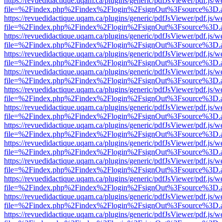
https://revuedidactique.uqam.ca/plugins/generic/pdfJsViewer/pdf.js/w
file=%2Findex.php%2Findex%2Flogin%2FsignOut%3Fsource%3D.ame
https://revuedidactique.uqam.ca/plugins/generic/pdfJsViewer/pdf.js/w
file=%2Findex.php%2Findex%2Flogin%2FsignOut%3Fsource%3D.ame
https://revuedidactique.uqam.ca/plugins/generic/pdfJsViewer/pdf.js/w
file=%2Findex.php%2Findex%2Flogin%2FsignOut%3Fsource%3D.ame
https://revuedidactique.uqam.ca/plugins/generic/pdfJsViewer/pdf.js/w
file=%2Findex.php%2Findex%2Flogin%2FsignOut%3Fsource%3D.ame
https://revuedidactique.uqam.ca/plugins/generic/pdfJsViewer/pdf.js/w
file=%2Findex.php%2Findex%2Flogin%2FsignOut%3Fsource%3D.ame
https://revuedidactique.uqam.ca/plugins/generic/pdfJsViewer/pdf.js/w
file=%2Findex.php%2Findex%2Flogin%2FsignOut%3Fsource%3D.ame
https://revuedidactique.uqam.ca/plugins/generic/pdfJsViewer/pdf.js/w
file=%2Findex.php%2Findex%2Flogin%2FsignOut%3Fsource%3D.ame
https://revuedidactique.uqam.ca/plugins/generic/pdfJsViewer/pdf.js/w
file=%2Findex.php%2Findex%2Flogin%2FsignOut%3Fsource%3D.ame
https://revuedidactique.uqam.ca/plugins/generic/pdfJsViewer/pdf.js/w
file=%2Findex.php%2Findex%2Flogin%2FsignOut%3Fsource%3D.ame
https://revuedidactique.uqam.ca/plugins/generic/pdfJsViewer/pdf.js/w
file=%2Findex.php%2Findex%2Flogin%2FsignOut%3Fsource%3D.ame
https://revuedidactique.uqam.ca/plugins/generic/pdfJsViewer/pdf.js/w
file=%2Findex.php%2Findex%2Flogin%2FsignOut%3Fsource%3D.ame
https://revuedidactique.uqam.ca/plugins/generic/pdfJsViewer/pdf.js/w
file=%2Findex.php%2Findex%2Flogin%2FsignOut%3Fsource%3D.ame
https://revuedidactique.uqam.ca/plugins/generic/pdfJsViewer/pdf.js/w