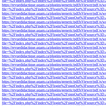
file=%2Findex.php%2Findex%2Flogin%2FsignOut%3Fsource%3D.ame
https://revuedidactique.uqam.ca/plugins/generic/pdfJsViewer/pdf.js/w
file=%2Findex.php%2Findex%2Flogin%2FsignOut%3Fsource%3D.ame
https://revuedidactique.uqam.ca/plugins/generic/pdfJsViewer/pdf.js/w
file=%2Findex.php%2Findex%2Flogin%2FsignOut%3Fsource%3D.ame
https://revuedidactique.uqam.ca/plugins/generic/pdfJsViewer/pdf.js/w
file=%2Findex.php%2Findex%2Flogin%2FsignOut%3Fsource%3D.ame
https://revuedidactique.uqam.ca/plugins/generic/pdfJsViewer/pdf.js/w
file=%2Findex.php%2Findex%2Flogin%2FsignOut%3Fsource%3D.ame
https://revuedidactique.uqam.ca/plugins/generic/pdfJsViewer/pdf.js/w
file=%2Findex.php%2Findex%2Flogin%2FsignOut%3Fsource%3D.ame
https://revuedidactique.uqam.ca/plugins/generic/pdfJsViewer/pdf.js/w
file=%2Findex.php%2Findex%2Flogin%2FsignOut%3Fsource%3D.ame
https://revuedidactique.uqam.ca/plugins/generic/pdfJsViewer/pdf.js/w
file=%2Findex.php%2Findex%2Flogin%2FsignOut%3Fsource%3D.ame
https://revuedidactique.uqam.ca/plugins/generic/pdfJsViewer/pdf.js/w
file=%2Findex.php%2Findex%2Flogin%2FsignOut%3Fsource%3D.ame
https://revuedidactique.uqam.ca/plugins/generic/pdfJsViewer/pdf.js/w
file=%2Findex.php%2Findex%2Flogin%2FsignOut%3Fsource%3D.ame
https://revuedidactique.uqam.ca/plugins/generic/pdfJsViewer/pdf.js/w
file=%2Findex.php%2Findex%2Flogin%2FsignOut%3Fsource%3D.ame
https://revuedidactique.uqam.ca/plugins/generic/pdfJsViewer/pdf.js/w
file=%2Findex.php%2Findex%2Flogin%2FsignOut%3Fsource%3D.ame
https://revuedidactique.uqam.ca/plugins/generic/pdfJsViewer/pdf.js/w
file=%2Findex.php%2Findex%2Flogin%2FsignOut%3Fsource%3D.ame