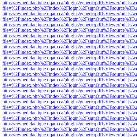
https://revuedidactique.uqam.ca/plugins/generic/pdfJsViewer/pdf.js/w
file=%2Findex.php%2Findex%2Flogin%2FsignOut%3Fsource%3D.ame
https://revuedidactique.uqam.ca/plugins/generic/pdfJsViewer/pdf.js/w
file=%2Findex.php%2Findex%2Flogin%2FsignOut%3Fsource%3D.ame
https://revuedidactique.uqam.ca/plugins/generic/pdfJsViewer/pdf.js/w
file=%2Findex.php%2Findex%2Flogin%2FsignOut%3Fsource%3D.ame
https://revuedidactique.uqam.ca/plugins/generic/pdfJsViewer/pdf.js/w
file=%2Findex.php%2Findex%2Flogin%2FsignOut%3Fsource%3D.ame
https://revuedidactique.uqam.ca/plugins/generic/pdfJsViewer/pdf.js/w
file=%2Findex.php%2Findex%2Flogin%2FsignOut%3Fsource%3D.ame
https://revuedidactique.uqam.ca/plugins/generic/pdfJsViewer/pdf.js/w
file=%2Findex.php%2Findex%2Flogin%2FsignOut%3Fsource%3D.ame
https://revuedidactique.uqam.ca/plugins/generic/pdfJsViewer/pdf.js/w
file=%2Findex.php%2Findex%2Flogin%2FsignOut%3Fsource%3D.ame
https://revuedidactique.uqam.ca/plugins/generic/pdfJsViewer/pdf.js/w
file=%2Findex.php%2Findex%2Flogin%2FsignOut%3Fsource%3D.ame
https://revuedidactique.uqam.ca/plugins/generic/pdfJsViewer/pdf.js/w
file=%2Findex.php%2Findex%2Flogin%2FsignOut%3Fsource%3D.ame
https://revuedidactique.uqam.ca/plugins/generic/pdfJsViewer/pdf.js/w
file=%2Findex.php%2Findex%2Flogin%2FsignOut%3Fsource%3D.ame
https://revuedidactique.uqam.ca/plugins/generic/pdfJsViewer/pdf.js/w
file=%2Findex.php%2Findex%2Flogin%2FsignOut%3Fsource%3D.ame
https://revuedidactique.uqam.ca/plugins/generic/pdfJsViewer/pdf.js/w
file=%2Findex.php%2Findex%2Flogin%2FsignOut%3Fsource%3D.ame
https://revuedidactique.uqam.ca/plugins/generic/pdfJsViewer/pdf.js/w