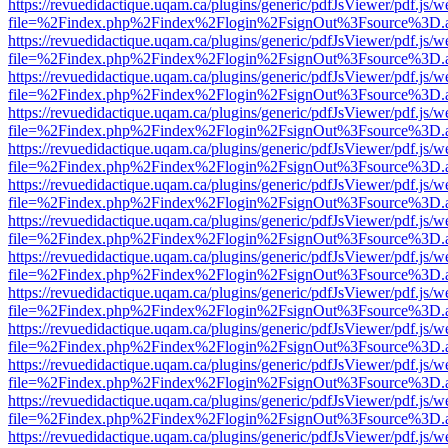
https://revuedidactique.uqam.ca/plugins/generic/pdfJsViewer/pdf.js/w
file=%2Findex.php%2Findex%2Flogin%2FsignOut%3Fsource%3D.ame
https://revuedidactique.uqam.ca/plugins/generic/pdfJsViewer/pdf.js/w
file=%2Findex.php%2Findex%2Flogin%2FsignOut%3Fsource%3D.ame
https://revuedidactique.uqam.ca/plugins/generic/pdfJsViewer/pdf.js/w
file=%2Findex.php%2Findex%2Flogin%2FsignOut%3Fsource%3D.ame
https://revuedidactique.uqam.ca/plugins/generic/pdfJsViewer/pdf.js/w
file=%2Findex.php%2Findex%2Flogin%2FsignOut%3Fsource%3D.ame
https://revuedidactique.uqam.ca/plugins/generic/pdfJsViewer/pdf.js/w
file=%2Findex.php%2Findex%2Flogin%2FsignOut%3Fsource%3D.ame
https://revuedidactique.uqam.ca/plugins/generic/pdfJsViewer/pdf.js/w
file=%2Findex.php%2Findex%2Flogin%2FsignOut%3Fsource%3D.ame
https://revuedidactique.uqam.ca/plugins/generic/pdfJsViewer/pdf.js/w
file=%2Findex.php%2Findex%2Flogin%2FsignOut%3Fsource%3D.ame
https://revuedidactique.uqam.ca/plugins/generic/pdfJsViewer/pdf.js/w
file=%2Findex.php%2Findex%2Flogin%2FsignOut%3Fsource%3D.ame
https://revuedidactique.uqam.ca/plugins/generic/pdfJsViewer/pdf.js/w
file=%2Findex.php%2Findex%2Flogin%2FsignOut%3Fsource%3D.ame
https://revuedidactique.uqam.ca/plugins/generic/pdfJsViewer/pdf.js/w
file=%2Findex.php%2Findex%2Flogin%2FsignOut%3Fsource%3D.ame
https://revuedidactique.uqam.ca/plugins/generic/pdfJsViewer/pdf.js/w
file=%2Findex.php%2Findex%2Flogin%2FsignOut%3Fsource%3D.ame
https://revuedidactique.uqam.ca/plugins/generic/pdfJsViewer/pdf.js/w
file=%2Findex.php%2Findex%2Flogin%2FsignOut%3Fsource%3D.ame
https://revuedidactique.uqam.ca/plugins/generic/pdfJsViewer/pdf.js/w