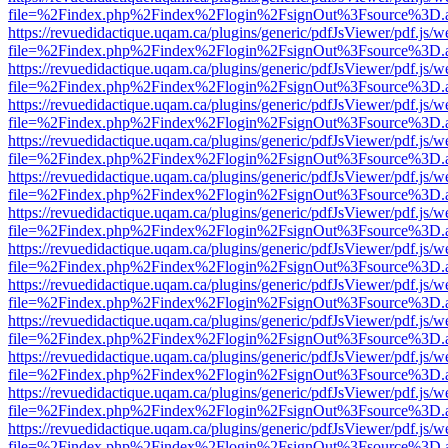
file=%2Findex.php%2Findex%2Flogin%2FsignOut%3Fsource%3D.ame
https://revuedidactique.uqam.ca/plugins/generic/pdfJsViewer/pdf.js/w
file=%2Findex.php%2Findex%2Flogin%2FsignOut%3Fsource%3D.ame
https://revuedidactique.uqam.ca/plugins/generic/pdfJsViewer/pdf.js/w
file=%2Findex.php%2Findex%2Flogin%2FsignOut%3Fsource%3D.ame
https://revuedidactique.uqam.ca/plugins/generic/pdfJsViewer/pdf.js/w
file=%2Findex.php%2Findex%2Flogin%2FsignOut%3Fsource%3D.ame
https://revuedidactique.uqam.ca/plugins/generic/pdfJsViewer/pdf.js/w
file=%2Findex.php%2Findex%2Flogin%2FsignOut%3Fsource%3D.ame
https://revuedidactique.uqam.ca/plugins/generic/pdfJsViewer/pdf.js/w
file=%2Findex.php%2Findex%2Flogin%2FsignOut%3Fsource%3D.ame
https://revuedidactique.uqam.ca/plugins/generic/pdfJsViewer/pdf.js/w
file=%2Findex.php%2Findex%2Flogin%2FsignOut%3Fsource%3D.ame
https://revuedidactique.uqam.ca/plugins/generic/pdfJsViewer/pdf.js/w
file=%2Findex.php%2Findex%2Flogin%2FsignOut%3Fsource%3D.ame
https://revuedidactique.uqam.ca/plugins/generic/pdfJsViewer/pdf.js/w
file=%2Findex.php%2Findex%2Flogin%2FsignOut%3Fsource%3D.ame
https://revuedidactique.uqam.ca/plugins/generic/pdfJsViewer/pdf.js/w
file=%2Findex.php%2Findex%2Flogin%2FsignOut%3Fsource%3D.ame
https://revuedidactique.uqam.ca/plugins/generic/pdfJsViewer/pdf.js/w
file=%2Findex.php%2Findex%2Flogin%2FsignOut%3Fsource%3D.ame
https://revuedidactique.uqam.ca/plugins/generic/pdfJsViewer/pdf.js/w
file=%2Findex.php%2Findex%2Flogin%2FsignOut%3Fsource%3D.ame
https://revuedidactique.uqam.ca/plugins/generic/pdfJsViewer/pdf.js/w
file=%2Findex.php%2Findex%2Flogin%2FsignOut%3Fsource%3D.ame