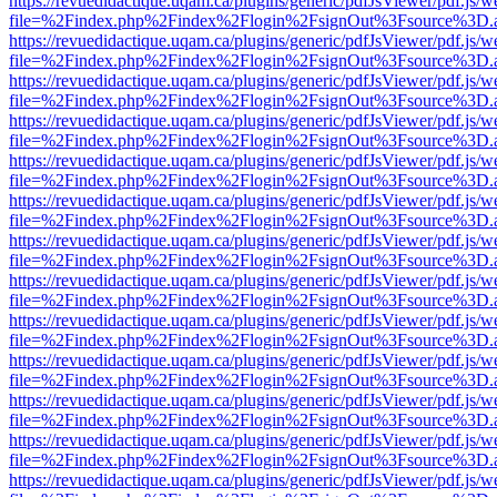
https://revuedidactique.uqam.ca/plugins/generic/pdfJsViewer/pdf.js/w
file=%2Findex.php%2Findex%2Flogin%2FsignOut%3Fsource%3D.ame
https://revuedidactique.uqam.ca/plugins/generic/pdfJsViewer/pdf.js/w
file=%2Findex.php%2Findex%2Flogin%2FsignOut%3Fsource%3D.ame
https://revuedidactique.uqam.ca/plugins/generic/pdfJsViewer/pdf.js/w
file=%2Findex.php%2Findex%2Flogin%2FsignOut%3Fsource%3D.ame
https://revuedidactique.uqam.ca/plugins/generic/pdfJsViewer/pdf.js/w
file=%2Findex.php%2Findex%2Flogin%2FsignOut%3Fsource%3D.ame
https://revuedidactique.uqam.ca/plugins/generic/pdfJsViewer/pdf.js/w
file=%2Findex.php%2Findex%2Flogin%2FsignOut%3Fsource%3D.ame
https://revuedidactique.uqam.ca/plugins/generic/pdfJsViewer/pdf.js/w
file=%2Findex.php%2Findex%2Flogin%2FsignOut%3Fsource%3D.ame
https://revuedidactique.uqam.ca/plugins/generic/pdfJsViewer/pdf.js/w
file=%2Findex.php%2Findex%2Flogin%2FsignOut%3Fsource%3D.ame
https://revuedidactique.uqam.ca/plugins/generic/pdfJsViewer/pdf.js/w
file=%2Findex.php%2Findex%2Flogin%2FsignOut%3Fsource%3D.ame
https://revuedidactique.uqam.ca/plugins/generic/pdfJsViewer/pdf.js/w
file=%2Findex.php%2Findex%2Flogin%2FsignOut%3Fsource%3D.ame
https://revuedidactique.uqam.ca/plugins/generic/pdfJsViewer/pdf.js/w
file=%2Findex.php%2Findex%2Flogin%2FsignOut%3Fsource%3D.ame
https://revuedidactique.uqam.ca/plugins/generic/pdfJsViewer/pdf.js/w
file=%2Findex.php%2Findex%2Flogin%2FsignOut%3Fsource%3D.ame
https://revuedidactique.uqam.ca/plugins/generic/pdfJsViewer/pdf.js/w
file=%2Findex.php%2Findex%2Flogin%2FsignOut%3Fsource%3D.ame
https://revuedidactique.uqam.ca/plugins/generic/pdfJsViewer/pdf.js/w