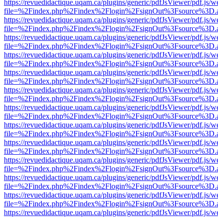
https://revuedidactique.uqam.ca/plugins/generic/pdfJsViewer/pdf.js/w
file=%2Findex.php%2Findex%2Flogin%2FsignOut%3Fsource%3D.ame
https://revuedidactique.uqam.ca/plugins/generic/pdfJsViewer/pdf.js/w
file=%2Findex.php%2Findex%2Flogin%2FsignOut%3Fsource%3D.ame
https://revuedidactique.uqam.ca/plugins/generic/pdfJsViewer/pdf.js/w
file=%2Findex.php%2Findex%2Flogin%2FsignOut%3Fsource%3D.ame
https://revuedidactique.uqam.ca/plugins/generic/pdfJsViewer/pdf.js/w
file=%2Findex.php%2Findex%2Flogin%2FsignOut%3Fsource%3D.ame
https://revuedidactique.uqam.ca/plugins/generic/pdfJsViewer/pdf.js/w
file=%2Findex.php%2Findex%2Flogin%2FsignOut%3Fsource%3D.ame
https://revuedidactique.uqam.ca/plugins/generic/pdfJsViewer/pdf.js/w
file=%2Findex.php%2Findex%2Flogin%2FsignOut%3Fsource%3D.ame
https://revuedidactique.uqam.ca/plugins/generic/pdfJsViewer/pdf.js/w
file=%2Findex.php%2Findex%2Flogin%2FsignOut%3Fsource%3D.ame
https://revuedidactique.uqam.ca/plugins/generic/pdfJsViewer/pdf.js/w
file=%2Findex.php%2Findex%2Flogin%2FsignOut%3Fsource%3D.ame
https://revuedidactique.uqam.ca/plugins/generic/pdfJsViewer/pdf.js/w
file=%2Findex.php%2Findex%2Flogin%2FsignOut%3Fsource%3D.ame
https://revuedidactique.uqam.ca/plugins/generic/pdfJsViewer/pdf.js/w
file=%2Findex.php%2Findex%2Flogin%2FsignOut%3Fsource%3D.ame
https://revuedidactique.uqam.ca/plugins/generic/pdfJsViewer/pdf.js/w
file=%2Findex.php%2Findex%2Flogin%2FsignOut%3Fsource%3D.ame
https://revuedidactique.uqam.ca/plugins/generic/pdfJsViewer/pdf.js/w
file=%2Findex.php%2Findex%2Flogin%2FsignOut%3Fsource%3D.ame
https://revuedidactique.uqam.ca/plugins/generic/pdfJsViewer/pdf.js/w