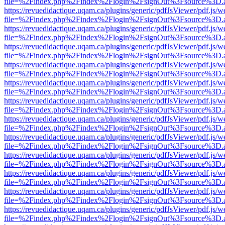
file=%2Findex.php%2Findex%2Flogin%2FsignOut%3Fsource%3D.ame
https://revuedidactique.uqam.ca/plugins/generic/pdfJsViewer/pdf.js/w
file=%2Findex.php%2Findex%2Flogin%2FsignOut%3Fsource%3D.ame
https://revuedidactique.uqam.ca/plugins/generic/pdfJsViewer/pdf.js/w
file=%2Findex.php%2Findex%2Flogin%2FsignOut%3Fsource%3D.ame
https://revuedidactique.uqam.ca/plugins/generic/pdfJsViewer/pdf.js/w
file=%2Findex.php%2Findex%2Flogin%2FsignOut%3Fsource%3D.ame
https://revuedidactique.uqam.ca/plugins/generic/pdfJsViewer/pdf.js/w
file=%2Findex.php%2Findex%2Flogin%2FsignOut%3Fsource%3D.ame
https://revuedidactique.uqam.ca/plugins/generic/pdfJsViewer/pdf.js/w
file=%2Findex.php%2Findex%2Flogin%2FsignOut%3Fsource%3D.ame
https://revuedidactique.uqam.ca/plugins/generic/pdfJsViewer/pdf.js/w
file=%2Findex.php%2Findex%2Flogin%2FsignOut%3Fsource%3D.ame
https://revuedidactique.uqam.ca/plugins/generic/pdfJsViewer/pdf.js/w
file=%2Findex.php%2Findex%2Flogin%2FsignOut%3Fsource%3D.ame
https://revuedidactique.uqam.ca/plugins/generic/pdfJsViewer/pdf.js/w
file=%2Findex.php%2Findex%2Flogin%2FsignOut%3Fsource%3D.ame
https://revuedidactique.uqam.ca/plugins/generic/pdfJsViewer/pdf.js/w
file=%2Findex.php%2Findex%2Flogin%2FsignOut%3Fsource%3D.ame
https://revuedidactique.uqam.ca/plugins/generic/pdfJsViewer/pdf.js/w
file=%2Findex.php%2Findex%2Flogin%2FsignOut%3Fsource%3D.ame
https://revuedidactique.uqam.ca/plugins/generic/pdfJsViewer/pdf.js/w
file=%2Findex.php%2Findex%2Flogin%2FsignOut%3Fsource%3D.ame
https://revuedidactique.uqam.ca/plugins/generic/pdfJsViewer/pdf.js/w
file=%2Findex.php%2Findex%2Flogin%2FsignOut%3Fsource%3D.ame