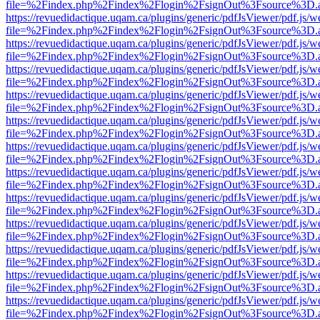
file=%2Findex.php%2Findex%2Flogin%2FsignOut%3Fsource%3D.ame
https://revuedidactique.uqam.ca/plugins/generic/pdfJsViewer/pdf.js/w
file=%2Findex.php%2Findex%2Flogin%2FsignOut%3Fsource%3D.ame
https://revuedidactique.uqam.ca/plugins/generic/pdfJsViewer/pdf.js/w
file=%2Findex.php%2Findex%2Flogin%2FsignOut%3Fsource%3D.ame
https://revuedidactique.uqam.ca/plugins/generic/pdfJsViewer/pdf.js/w
file=%2Findex.php%2Findex%2Flogin%2FsignOut%3Fsource%3D.ame
https://revuedidactique.uqam.ca/plugins/generic/pdfJsViewer/pdf.js/w
file=%2Findex.php%2Findex%2Flogin%2FsignOut%3Fsource%3D.ame
https://revuedidactique.uqam.ca/plugins/generic/pdfJsViewer/pdf.js/w
file=%2Findex.php%2Findex%2Flogin%2FsignOut%3Fsource%3D.ame
https://revuedidactique.uqam.ca/plugins/generic/pdfJsViewer/pdf.js/w
file=%2Findex.php%2Findex%2Flogin%2FsignOut%3Fsource%3D.ame
https://revuedidactique.uqam.ca/plugins/generic/pdfJsViewer/pdf.js/w
file=%2Findex.php%2Findex%2Flogin%2FsignOut%3Fsource%3D.ame
https://revuedidactique.uqam.ca/plugins/generic/pdfJsViewer/pdf.js/w
file=%2Findex.php%2Findex%2Flogin%2FsignOut%3Fsource%3D.ame
https://revuedidactique.uqam.ca/plugins/generic/pdfJsViewer/pdf.js/w
file=%2Findex.php%2Findex%2Flogin%2FsignOut%3Fsource%3D.ame
https://revuedidactique.uqam.ca/plugins/generic/pdfJsViewer/pdf.js/w
file=%2Findex.php%2Findex%2Flogin%2FsignOut%3Fsource%3D.ame
https://revuedidactique.uqam.ca/plugins/generic/pdfJsViewer/pdf.js/w
file=%2Findex.php%2Findex%2Flogin%2FsignOut%3Fsource%3D.ame
https://revuedidactique.uqam.ca/plugins/generic/pdfJsViewer/pdf.js/w
file=%2Findex.php%2Findex%2Flogin%2FsignOut%3Fsource%3D.ame