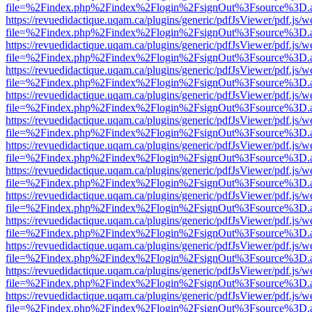
file=%2Findex.php%2Findex%2Flogin%2FsignOut%3Fsource%3D.ame
https://revuedidactique.uqam.ca/plugins/generic/pdfJsViewer/pdf.js/w
file=%2Findex.php%2Findex%2Flogin%2FsignOut%3Fsource%3D.ame
https://revuedidactique.uqam.ca/plugins/generic/pdfJsViewer/pdf.js/w
file=%2Findex.php%2Findex%2Flogin%2FsignOut%3Fsource%3D.ame
https://revuedidactique.uqam.ca/plugins/generic/pdfJsViewer/pdf.js/w
file=%2Findex.php%2Findex%2Flogin%2FsignOut%3Fsource%3D.ame
https://revuedidactique.uqam.ca/plugins/generic/pdfJsViewer/pdf.js/w
file=%2Findex.php%2Findex%2Flogin%2FsignOut%3Fsource%3D.ame
https://revuedidactique.uqam.ca/plugins/generic/pdfJsViewer/pdf.js/w
file=%2Findex.php%2Findex%2Flogin%2FsignOut%3Fsource%3D.ame
https://revuedidactique.uqam.ca/plugins/generic/pdfJsViewer/pdf.js/w
file=%2Findex.php%2Findex%2Flogin%2FsignOut%3Fsource%3D.ame
https://revuedidactique.uqam.ca/plugins/generic/pdfJsViewer/pdf.js/w
file=%2Findex.php%2Findex%2Flogin%2FsignOut%3Fsource%3D.ame
https://revuedidactique.uqam.ca/plugins/generic/pdfJsViewer/pdf.js/w
file=%2Findex.php%2Findex%2Flogin%2FsignOut%3Fsource%3D.ame
https://revuedidactique.uqam.ca/plugins/generic/pdfJsViewer/pdf.js/w
file=%2Findex.php%2Findex%2Flogin%2FsignOut%3Fsource%3D.ame
https://revuedidactique.uqam.ca/plugins/generic/pdfJsViewer/pdf.js/w
file=%2Findex.php%2Findex%2Flogin%2FsignOut%3Fsource%3D.ame
https://revuedidactique.uqam.ca/plugins/generic/pdfJsViewer/pdf.js/w
file=%2Findex.php%2Findex%2Flogin%2FsignOut%3Fsource%3D.ame
https://revuedidactique.uqam.ca/plugins/generic/pdfJsViewer/pdf.js/w
file=%2Findex.php%2Findex%2Flogin%2FsignOut%3Fsource%3D.ame