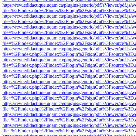
https://revuedidactique.uqam.ca/plugins/generic/pdfJsViewer/pdf.js/w
file=%2Findex.php%2Findex%2Flogin%2FsignOut%3Fsource%3D.ame
https://revuedidactique.uqam.ca/plugins/generic/pdfJsViewer/pdf.js/w
file=%2Findex.php%2Findex%2Flogin%2FsignOut%3Fsource%3D.ame
https://revuedidactique.uqam.ca/plugins/generic/pdfJsViewer/pdf.js/w
file=%2Findex.php%2Findex%2Flogin%2FsignOut%3Fsource%3D.ame
https://revuedidactique.uqam.ca/plugins/generic/pdfJsViewer/pdf.js/w
file=%2Findex.php%2Findex%2Flogin%2FsignOut%3Fsource%3D.ame
https://revuedidactique.uqam.ca/plugins/generic/pdfJsViewer/pdf.js/w
file=%2Findex.php%2Findex%2Flogin%2FsignOut%3Fsource%3D.ame
https://revuedidactique.uqam.ca/plugins/generic/pdfJsViewer/pdf.js/w
file=%2Findex.php%2Findex%2Flogin%2FsignOut%3Fsource%3D.ame
https://revuedidactique.uqam.ca/plugins/generic/pdfJsViewer/pdf.js/w
file=%2Findex.php%2Findex%2Flogin%2FsignOut%3Fsource%3D.ame
https://revuedidactique.uqam.ca/plugins/generic/pdfJsViewer/pdf.js/w
file=%2Findex.php%2Findex%2Flogin%2FsignOut%3Fsource%3D.ame
https://revuedidactique.uqam.ca/plugins/generic/pdfJsViewer/pdf.js/w
file=%2Findex.php%2Findex%2Flogin%2FsignOut%3Fsource%3D.ame
https://revuedidactique.uqam.ca/plugins/generic/pdfJsViewer/pdf.js/w
file=%2Findex.php%2Findex%2Flogin%2FsignOut%3Fsource%3D.ame
https://revuedidactique.uqam.ca/plugins/generic/pdfJsViewer/pdf.js/w
file=%2Findex.php%2Findex%2Flogin%2FsignOut%3Fsource%3D.ame
https://revuedidactique.uqam.ca/plugins/generic/pdfJsViewer/pdf.js/w
file=%2Findex.php%2Findex%2Flogin%2FsignOut%3Fsource%3D.ame