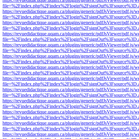
https://revuedidactique.uqam.ca/plugins/generic/pdfJsViewer/pdf.js/w
file=%2Findex.php%2Findex%2Flogin%2FsignOut%3Fsource%3D.ame
https://revuedidactique.uqam.ca/plugins/generic/pdfJsViewer/pdf.js/w
file=%2Findex.php%2Findex%2Flogin%2FsignOut%3Fsource%3D.ame
https://revuedidactique.uqam.ca/plugins/generic/pdfJsViewer/pdf.js/w
file=%2Findex.php%2Findex%2Flogin%2FsignOut%3Fsource%3D.ame
https://revuedidactique.uqam.ca/plugins/generic/pdfJsViewer/pdf.js/w
file=%2Findex.php%2Findex%2Flogin%2FsignOut%3Fsource%3D.ame
https://revuedidactique.uqam.ca/plugins/generic/pdfJsViewer/pdf.js/w
file=%2Findex.php%2Findex%2Flogin%2FsignOut%3Fsource%3D.ame
https://revuedidactique.uqam.ca/plugins/generic/pdfJsViewer/pdf.js/w
file=%2Findex.php%2Findex%2Flogin%2FsignOut%3Fsource%3D.ame
https://revuedidactique.uqam.ca/plugins/generic/pdfJsViewer/pdf.js/w
file=%2Findex.php%2Findex%2Flogin%2FsignOut%3Fsource%3D.ame
https://revuedidactique.uqam.ca/plugins/generic/pdfJsViewer/pdf.js/w
file=%2Findex.php%2Findex%2Flogin%2FsignOut%3Fsource%3D.ame
https://revuedidactique.uqam.ca/plugins/generic/pdfJsViewer/pdf.js/w
file=%2Findex.php%2Findex%2Flogin%2FsignOut%3Fsource%3D.ame
https://revuedidactique.uqam.ca/plugins/generic/pdfJsViewer/pdf.js/w
file=%2Findex.php%2Findex%2Flogin%2FsignOut%3Fsource%3D.ame
https://revuedidactique.uqam.ca/plugins/generic/pdfJsViewer/pdf.js/w
file=%2Findex.php%2Findex%2Flogin%2FsignOut%3Fsource%3D.ame
https://revuedidactique.uqam.ca/plugins/generic/pdfJsViewer/pdf.js/w
file=%2Findex.php%2Findex%2Flogin%2FsignOut%3Fsource%3D.ame
https://revuedidactique.uqam.ca/plugins/generic/pdfJsViewer/pdf.js/w