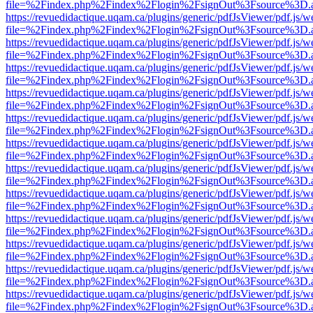
file=%2Findex.php%2Findex%2Flogin%2FsignOut%3Fsource%3D.ame
https://revuedidactique.uqam.ca/plugins/generic/pdfJsViewer/pdf.js/w
file=%2Findex.php%2Findex%2Flogin%2FsignOut%3Fsource%3D.ame
https://revuedidactique.uqam.ca/plugins/generic/pdfJsViewer/pdf.js/w
file=%2Findex.php%2Findex%2Flogin%2FsignOut%3Fsource%3D.ame
https://revuedidactique.uqam.ca/plugins/generic/pdfJsViewer/pdf.js/w
file=%2Findex.php%2Findex%2Flogin%2FsignOut%3Fsource%3D.ame
https://revuedidactique.uqam.ca/plugins/generic/pdfJsViewer/pdf.js/w
file=%2Findex.php%2Findex%2Flogin%2FsignOut%3Fsource%3D.ame
https://revuedidactique.uqam.ca/plugins/generic/pdfJsViewer/pdf.js/w
file=%2Findex.php%2Findex%2Flogin%2FsignOut%3Fsource%3D.ame
https://revuedidactique.uqam.ca/plugins/generic/pdfJsViewer/pdf.js/w
file=%2Findex.php%2Findex%2Flogin%2FsignOut%3Fsource%3D.ame
https://revuedidactique.uqam.ca/plugins/generic/pdfJsViewer/pdf.js/w
file=%2Findex.php%2Findex%2Flogin%2FsignOut%3Fsource%3D.ame
https://revuedidactique.uqam.ca/plugins/generic/pdfJsViewer/pdf.js/w
file=%2Findex.php%2Findex%2Flogin%2FsignOut%3Fsource%3D.ame
https://revuedidactique.uqam.ca/plugins/generic/pdfJsViewer/pdf.js/w
file=%2Findex.php%2Findex%2Flogin%2FsignOut%3Fsource%3D.ame
https://revuedidactique.uqam.ca/plugins/generic/pdfJsViewer/pdf.js/w
file=%2Findex.php%2Findex%2Flogin%2FsignOut%3Fsource%3D.ame
https://revuedidactique.uqam.ca/plugins/generic/pdfJsViewer/pdf.js/w
file=%2Findex.php%2Findex%2Flogin%2FsignOut%3Fsource%3D.ame
https://revuedidactique.uqam.ca/plugins/generic/pdfJsViewer/pdf.js/w
file=%2Findex.php%2Findex%2Flogin%2FsignOut%3Fsource%3D.ame