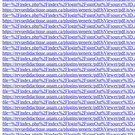
file=%2Findex.php%2Findex%2Flogin%2FsignOut%3Fsource%3D.ame
https://revuedidactique.uqam.ca/plugins/generic/pdfJsViewer/pdf.js/w
file=%2Findex.php%2Findex%2Flogin%2FsignOut%3Fsource%3D.ame
https://revuedidactique.uqam.ca/plugins/generic/pdfJsViewer/pdf.js/w
file=%2Findex.php%2Findex%2Flogin%2FsignOut%3Fsource%3D.ame
https://revuedidactique.uqam.ca/plugins/generic/pdfJsViewer/pdf.js/w
file=%2Findex.php%2Findex%2Flogin%2FsignOut%3Fsource%3D.ame
https://revuedidactique.uqam.ca/plugins/generic/pdfJsViewer/pdf.js/w
file=%2Findex.php%2Findex%2Flogin%2FsignOut%3Fsource%3D.ame
https://revuedidactique.uqam.ca/plugins/generic/pdfJsViewer/pdf.js/w
file=%2Findex.php%2Findex%2Flogin%2FsignOut%3Fsource%3D.ame
https://revuedidactique.uqam.ca/plugins/generic/pdfJsViewer/pdf.js/w
file=%2Findex.php%2Findex%2Flogin%2FsignOut%3Fsource%3D.ame
https://revuedidactique.uqam.ca/plugins/generic/pdfJsViewer/pdf.js/w
file=%2Findex.php%2Findex%2Flogin%2FsignOut%3Fsource%3D.ame
https://revuedidactique.uqam.ca/plugins/generic/pdfJsViewer/pdf.js/w
file=%2Findex.php%2Findex%2Flogin%2FsignOut%3Fsource%3D.ame
https://revuedidactique.uqam.ca/plugins/generic/pdfJsViewer/pdf.js/w
file=%2Findex.php%2Findex%2Flogin%2FsignOut%3Fsource%3D.ame
https://revuedidactique.uqam.ca/plugins/generic/pdfJsViewer/pdf.js/w
file=%2Findex.php%2Findex%2Flogin%2FsignOut%3Fsource%3D.ame
https://revuedidactique.uqam.ca/plugins/generic/pdfJsViewer/pdf.js/w
file=%2Findex.php%2Findex%2Flogin%2FsignOut%3Fsource%3D.ame
https://revuedidactique.uqam.ca/plugins/generic/pdfJsViewer/pdf.js/w
file=%2Findex.php%2Findex%2Flogin%2FsignOut%3Fsource%3D.ame