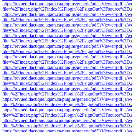
https://revuedidactique.uqam.ca/plugins/generic/pdfJsViewer/pdf.js/w
file=%2Findex.php%2Findex%2Flogin%2FsignOut%3Fsource%3D.ame
https://revuedidactique.uqam.ca/plugins/generic/pdfJsViewer/pdf.js/w
file=%2Findex.php%2Findex%2Flogin%2FsignOut%3Fsource%3D.ame
https://revuedidactique.uqam.ca/plugins/generic/pdfJsViewer/pdf.js/w
file=%2Findex.php%2Findex%2Flogin%2FsignOut%3Fsource%3D.ame
https://revuedidactique.uqam.ca/plugins/generic/pdfJsViewer/pdf.js/w
file=%2Findex.php%2Findex%2Flogin%2FsignOut%3Fsource%3D.ame
https://revuedidactique.uqam.ca/plugins/generic/pdfJsViewer/pdf.js/w
file=%2Findex.php%2Findex%2Flogin%2FsignOut%3Fsource%3D.ame
https://revuedidactique.uqam.ca/plugins/generic/pdfJsViewer/pdf.js/w
file=%2Findex.php%2Findex%2Flogin%2FsignOut%3Fsource%3D.ame
https://revuedidactique.uqam.ca/plugins/generic/pdfJsViewer/pdf.js/w
file=%2Findex.php%2Findex%2Flogin%2FsignOut%3Fsource%3D.ame
https://revuedidactique.uqam.ca/plugins/generic/pdfJsViewer/pdf.js/w
file=%2Findex.php%2Findex%2Flogin%2FsignOut%3Fsource%3D.ame
https://revuedidactique.uqam.ca/plugins/generic/pdfJsViewer/pdf.js/w
file=%2Findex.php%2Findex%2Flogin%2FsignOut%3Fsource%3D.ame
https://revuedidactique.uqam.ca/plugins/generic/pdfJsViewer/pdf.js/w
file=%2Findex.php%2Findex%2Flogin%2FsignOut%3Fsource%3D.ame
https://revuedidactique.uqam.ca/plugins/generic/pdfJsViewer/pdf.js/w
file=%2Findex.php%2Findex%2Flogin%2FsignOut%3Fsource%3D.ame
https://revuedidactique.uqam.ca/plugins/generic/pdfJsViewer/pdf.js/w
file=%2Findex.php%2Findex%2Flogin%2FsignOut%3Fsource%3D.ame
https://revuedidactique.uqam.ca/plugins/generic/pdfJsViewer/pdf.js/w