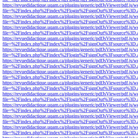
https://revuedidactique.uqam.ca/plugins/generic/pdfJsViewer/pdf.js/w
file=%2Findex.php%2Findex%2Flogin%2FsignOut%3Fsource%3D.ame
https://revuedidactique.uqam.ca/plugins/generic/pdfJsViewer/pdf.js/w
file=%2Findex.php%2Findex%2Flogin%2FsignOut%3Fsource%3D.ame
https://revuedidactique.uqam.ca/plugins/generic/pdfJsViewer/pdf.js/w
file=%2Findex.php%2Findex%2Flogin%2FsignOut%3Fsource%3D.ame
https://revuedidactique.uqam.ca/plugins/generic/pdfJsViewer/pdf.js/w
file=%2Findex.php%2Findex%2Flogin%2FsignOut%3Fsource%3D.ame
https://revuedidactique.uqam.ca/plugins/generic/pdfJsViewer/pdf.js/w
file=%2Findex.php%2Findex%2Flogin%2FsignOut%3Fsource%3D.ame
https://revuedidactique.uqam.ca/plugins/generic/pdfJsViewer/pdf.js/w
file=%2Findex.php%2Findex%2Flogin%2FsignOut%3Fsource%3D.ame
https://revuedidactique.uqam.ca/plugins/generic/pdfJsViewer/pdf.js/w
file=%2Findex.php%2Findex%2Flogin%2FsignOut%3Fsource%3D.ame
https://revuedidactique.uqam.ca/plugins/generic/pdfJsViewer/pdf.js/w
file=%2Findex.php%2Findex%2Flogin%2FsignOut%3Fsource%3D.ame
https://revuedidactique.uqam.ca/plugins/generic/pdfJsViewer/pdf.js/w
file=%2Findex.php%2Findex%2Flogin%2FsignOut%3Fsource%3D.ame
https://revuedidactique.uqam.ca/plugins/generic/pdfJsViewer/pdf.js/w
file=%2Findex.php%2Findex%2Flogin%2FsignOut%3Fsource%3D.ame
https://revuedidactique.uqam.ca/plugins/generic/pdfJsViewer/pdf.js/w
file=%2Findex.php%2Findex%2Flogin%2FsignOut%3Fsource%3D.ame
https://revuedidactique.uqam.ca/plugins/generic/pdfJsViewer/pdf.js/w
file=%2Findex.php%2Findex%2Flogin%2FsignOut%3Fsource%3D.ame