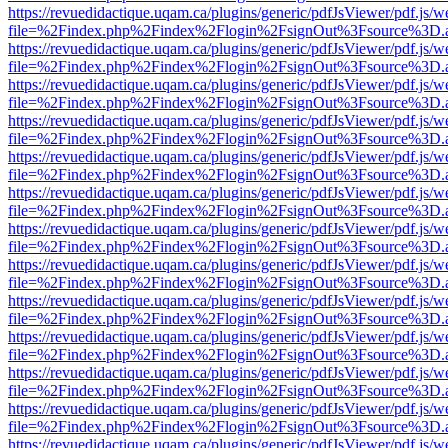
https://revuedidactique.uqam.ca/plugins/generic/pdfJsViewer/pdf.js/w
file=%2Findex.php%2Findex%2Flogin%2FsignOut%3Fsource%3D.ame
https://revuedidactique.uqam.ca/plugins/generic/pdfJsViewer/pdf.js/w
file=%2Findex.php%2Findex%2Flogin%2FsignOut%3Fsource%3D.ame
https://revuedidactique.uqam.ca/plugins/generic/pdfJsViewer/pdf.js/w
file=%2Findex.php%2Findex%2Flogin%2FsignOut%3Fsource%3D.ame
https://revuedidactique.uqam.ca/plugins/generic/pdfJsViewer/pdf.js/w
file=%2Findex.php%2Findex%2Flogin%2FsignOut%3Fsource%3D.ame
https://revuedidactique.uqam.ca/plugins/generic/pdfJsViewer/pdf.js/w
file=%2Findex.php%2Findex%2Flogin%2FsignOut%3Fsource%3D.ame
https://revuedidactique.uqam.ca/plugins/generic/pdfJsViewer/pdf.js/w
file=%2Findex.php%2Findex%2Flogin%2FsignOut%3Fsource%3D.ame
https://revuedidactique.uqam.ca/plugins/generic/pdfJsViewer/pdf.js/w
file=%2Findex.php%2Findex%2Flogin%2FsignOut%3Fsource%3D.ame
https://revuedidactique.uqam.ca/plugins/generic/pdfJsViewer/pdf.js/w
file=%2Findex.php%2Findex%2Flogin%2FsignOut%3Fsource%3D.ame
https://revuedidactique.uqam.ca/plugins/generic/pdfJsViewer/pdf.js/w
file=%2Findex.php%2Findex%2Flogin%2FsignOut%3Fsource%3D.ame
https://revuedidactique.uqam.ca/plugins/generic/pdfJsViewer/pdf.js/w
file=%2Findex.php%2Findex%2Flogin%2FsignOut%3Fsource%3D.ame
https://revuedidactique.uqam.ca/plugins/generic/pdfJsViewer/pdf.js/w
file=%2Findex.php%2Findex%2Flogin%2FsignOut%3Fsource%3D.ame
https://revuedidactique.uqam.ca/plugins/generic/pdfJsViewer/pdf.js/w
file=%2Findex.php%2Findex%2Flogin%2FsignOut%3Fsource%3D.ame
https://revuedidactique.uqam.ca/plugins/generic/pdfJsViewer/pdf.js/w