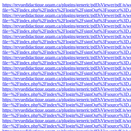
https://revuedidactique.uqam.ca/plugins/generic/pdfJsViewer/pdf.js/w
file=%2Findex.php%2Findex%2Flogin%2FsignOut%3Fsource%3D.ame
https://revuedidactique.uqam.ca/plugins/generic/pdfJsViewer/pdf.js/w
file=%2Findex.php%2Findex%2Flogin%2FsignOut%3Fsource%3D.ame
https://revuedidactique.uqam.ca/plugins/generic/pdfJsViewer/pdf.js/w
file=%2Findex.php%2Findex%2Flogin%2FsignOut%3Fsource%3D.ame
https://revuedidactique.uqam.ca/plugins/generic/pdfJsViewer/pdf.js/w
file=%2Findex.php%2Findex%2Flogin%2FsignOut%3Fsource%3D.ame
https://revuedidactique.uqam.ca/plugins/generic/pdfJsViewer/pdf.js/w
file=%2Findex.php%2Findex%2Flogin%2FsignOut%3Fsource%3D.ame
https://revuedidactique.uqam.ca/plugins/generic/pdfJsViewer/pdf.js/w
file=%2Findex.php%2Findex%2Flogin%2FsignOut%3Fsource%3D.ame
https://revuedidactique.uqam.ca/plugins/generic/pdfJsViewer/pdf.js/w
file=%2Findex.php%2Findex%2Flogin%2FsignOut%3Fsource%3D.ame
https://revuedidactique.uqam.ca/plugins/generic/pdfJsViewer/pdf.js/w
file=%2Findex.php%2Findex%2Flogin%2FsignOut%3Fsource%3D.ame
https://revuedidactique.uqam.ca/plugins/generic/pdfJsViewer/pdf.js/w
file=%2Findex.php%2Findex%2Flogin%2FsignOut%3Fsource%3D.ame
https://revuedidactique.uqam.ca/plugins/generic/pdfJsViewer/pdf.js/w
file=%2Findex.php%2Findex%2Flogin%2FsignOut%3Fsource%3D.ame
https://revuedidactique.uqam.ca/plugins/generic/pdfJsViewer/pdf.js/w
file=%2Findex.php%2Findex%2Flogin%2FsignOut%3Fsource%3D.ame
https://revuedidactique.uqam.ca/plugins/generic/pdfJsViewer/pdf.js/w
file=%2Findex.php%2Findex%2Flogin%2FsignOut%3Fsource%3D.ame