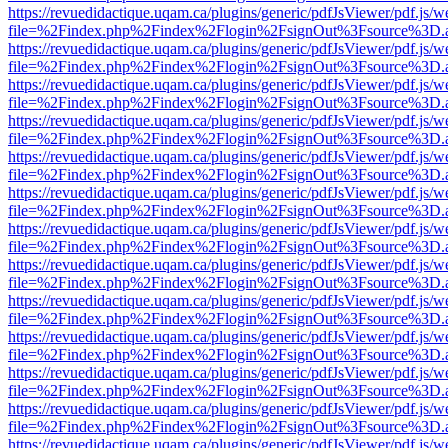
https://revuedidactique.uqam.ca/plugins/generic/pdfJsViewer/pdf.js/w
file=%2Findex.php%2Findex%2Flogin%2FsignOut%3Fsource%3D.ame
https://revuedidactique.uqam.ca/plugins/generic/pdfJsViewer/pdf.js/w
file=%2Findex.php%2Findex%2Flogin%2FsignOut%3Fsource%3D.ame
https://revuedidactique.uqam.ca/plugins/generic/pdfJsViewer/pdf.js/w
file=%2Findex.php%2Findex%2Flogin%2FsignOut%3Fsource%3D.ame
https://revuedidactique.uqam.ca/plugins/generic/pdfJsViewer/pdf.js/w
file=%2Findex.php%2Findex%2Flogin%2FsignOut%3Fsource%3D.ame
https://revuedidactique.uqam.ca/plugins/generic/pdfJsViewer/pdf.js/w
file=%2Findex.php%2Findex%2Flogin%2FsignOut%3Fsource%3D.ame
https://revuedidactique.uqam.ca/plugins/generic/pdfJsViewer/pdf.js/w
file=%2Findex.php%2Findex%2Flogin%2FsignOut%3Fsource%3D.ame
https://revuedidactique.uqam.ca/plugins/generic/pdfJsViewer/pdf.js/w
file=%2Findex.php%2Findex%2Flogin%2FsignOut%3Fsource%3D.ame
https://revuedidactique.uqam.ca/plugins/generic/pdfJsViewer/pdf.js/w
file=%2Findex.php%2Findex%2Flogin%2FsignOut%3Fsource%3D.ame
https://revuedidactique.uqam.ca/plugins/generic/pdfJsViewer/pdf.js/w
file=%2Findex.php%2Findex%2Flogin%2FsignOut%3Fsource%3D.ame
https://revuedidactique.uqam.ca/plugins/generic/pdfJsViewer/pdf.js/w
file=%2Findex.php%2Findex%2Flogin%2FsignOut%3Fsource%3D.ame
https://revuedidactique.uqam.ca/plugins/generic/pdfJsViewer/pdf.js/w
file=%2Findex.php%2Findex%2Flogin%2FsignOut%3Fsource%3D.ame
https://revuedidactique.uqam.ca/plugins/generic/pdfJsViewer/pdf.js/w
file=%2Findex.php%2Findex%2Flogin%2FsignOut%3Fsource%3D.ame
https://revuedidactique.uqam.ca/plugins/generic/pdfJsViewer/pdf.js/w