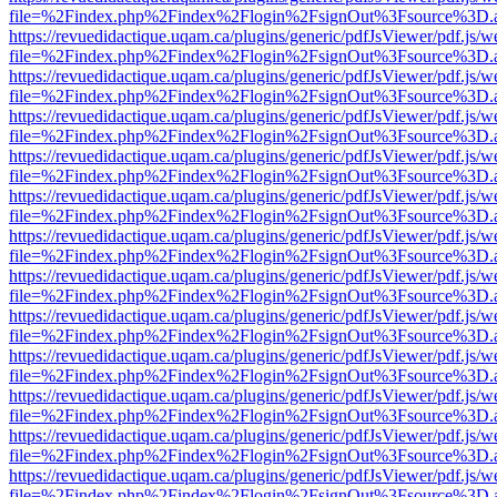
file=%2Findex.php%2Findex%2Flogin%2FsignOut%3Fsource%3D.ame
https://revuedidactique.uqam.ca/plugins/generic/pdfJsViewer/pdf.js/w
file=%2Findex.php%2Findex%2Flogin%2FsignOut%3Fsource%3D.ame
https://revuedidactique.uqam.ca/plugins/generic/pdfJsViewer/pdf.js/w
file=%2Findex.php%2Findex%2Flogin%2FsignOut%3Fsource%3D.ame
https://revuedidactique.uqam.ca/plugins/generic/pdfJsViewer/pdf.js/w
file=%2Findex.php%2Findex%2Flogin%2FsignOut%3Fsource%3D.ame
https://revuedidactique.uqam.ca/plugins/generic/pdfJsViewer/pdf.js/w
file=%2Findex.php%2Findex%2Flogin%2FsignOut%3Fsource%3D.ame
https://revuedidactique.uqam.ca/plugins/generic/pdfJsViewer/pdf.js/w
file=%2Findex.php%2Findex%2Flogin%2FsignOut%3Fsource%3D.ame
https://revuedidactique.uqam.ca/plugins/generic/pdfJsViewer/pdf.js/w
file=%2Findex.php%2Findex%2Flogin%2FsignOut%3Fsource%3D.ame
https://revuedidactique.uqam.ca/plugins/generic/pdfJsViewer/pdf.js/w
file=%2Findex.php%2Findex%2Flogin%2FsignOut%3Fsource%3D.ame
https://revuedidactique.uqam.ca/plugins/generic/pdfJsViewer/pdf.js/w
file=%2Findex.php%2Findex%2Flogin%2FsignOut%3Fsource%3D.ame
https://revuedidactique.uqam.ca/plugins/generic/pdfJsViewer/pdf.js/w
file=%2Findex.php%2Findex%2Flogin%2FsignOut%3Fsource%3D.ame
https://revuedidactique.uqam.ca/plugins/generic/pdfJsViewer/pdf.js/w
file=%2Findex.php%2Findex%2Flogin%2FsignOut%3Fsource%3D.ame
https://revuedidactique.uqam.ca/plugins/generic/pdfJsViewer/pdf.js/w
file=%2Findex.php%2Findex%2Flogin%2FsignOut%3Fsource%3D.ame
https://revuedidactique.uqam.ca/plugins/generic/pdfJsViewer/pdf.js/w
file=%2Findex.php%2Findex%2Flogin%2FsignOut%3Fsource%3D.ame