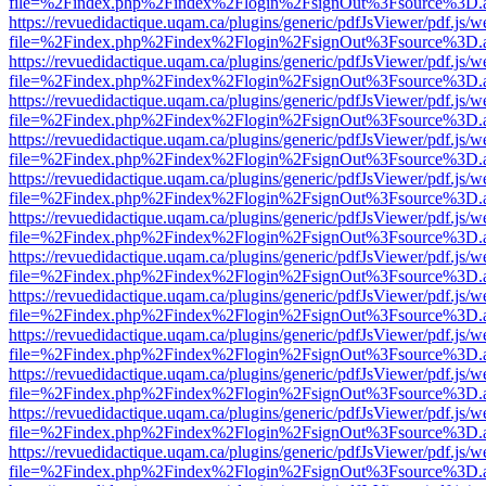
file=%2Findex.php%2Findex%2Flogin%2FsignOut%3Fsource%3D.ame
https://revuedidactique.uqam.ca/plugins/generic/pdfJsViewer/pdf.js/w
file=%2Findex.php%2Findex%2Flogin%2FsignOut%3Fsource%3D.ame
https://revuedidactique.uqam.ca/plugins/generic/pdfJsViewer/pdf.js/w
file=%2Findex.php%2Findex%2Flogin%2FsignOut%3Fsource%3D.ame
https://revuedidactique.uqam.ca/plugins/generic/pdfJsViewer/pdf.js/w
file=%2Findex.php%2Findex%2Flogin%2FsignOut%3Fsource%3D.ame
https://revuedidactique.uqam.ca/plugins/generic/pdfJsViewer/pdf.js/w
file=%2Findex.php%2Findex%2Flogin%2FsignOut%3Fsource%3D.ame
https://revuedidactique.uqam.ca/plugins/generic/pdfJsViewer/pdf.js/w
file=%2Findex.php%2Findex%2Flogin%2FsignOut%3Fsource%3D.ame
https://revuedidactique.uqam.ca/plugins/generic/pdfJsViewer/pdf.js/w
file=%2Findex.php%2Findex%2Flogin%2FsignOut%3Fsource%3D.ame
https://revuedidactique.uqam.ca/plugins/generic/pdfJsViewer/pdf.js/w
file=%2Findex.php%2Findex%2Flogin%2FsignOut%3Fsource%3D.ame
https://revuedidactique.uqam.ca/plugins/generic/pdfJsViewer/pdf.js/w
file=%2Findex.php%2Findex%2Flogin%2FsignOut%3Fsource%3D.ame
https://revuedidactique.uqam.ca/plugins/generic/pdfJsViewer/pdf.js/w
file=%2Findex.php%2Findex%2Flogin%2FsignOut%3Fsource%3D.ame
https://revuedidactique.uqam.ca/plugins/generic/pdfJsViewer/pdf.js/w
file=%2Findex.php%2Findex%2Flogin%2FsignOut%3Fsource%3D.ame
https://revuedidactique.uqam.ca/plugins/generic/pdfJsViewer/pdf.js/w
file=%2Findex.php%2Findex%2Flogin%2FsignOut%3Fsource%3D.ame
https://revuedidactique.uqam.ca/plugins/generic/pdfJsViewer/pdf.js/w
file=%2Findex.php%2Findex%2Flogin%2FsignOut%3Fsource%3D.ame