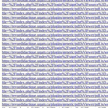
https://revuedidactique.uqam.ca/plugins/generic/pdfJsViewer/pdf.js/w
file=%2Findex.php%2Findex%2Flogin%2FsignOut%3Fsource%3D.ame
https://revuedidactique.uqam.ca/plugins/generic/pdfJsViewer/pdf.js/w
file=%2Findex.php%2Findex%2Flogin%2FsignOut%3Fsource%3D.ame
https://revuedidactique.uqam.ca/plugins/generic/pdfJsViewer/pdf.js/w
file=%2Findex.php%2Findex%2Flogin%2FsignOut%3Fsource%3D.ame
https://revuedidactique.uqam.ca/plugins/generic/pdfJsViewer/pdf.js/w
file=%2Findex.php%2Findex%2Flogin%2FsignOut%3Fsource%3D.ame
https://revuedidactique.uqam.ca/plugins/generic/pdfJsViewer/pdf.js/w
file=%2Findex.php%2Findex%2Flogin%2FsignOut%3Fsource%3D.ame
https://revuedidactique.uqam.ca/plugins/generic/pdfJsViewer/pdf.js/w
file=%2Findex.php%2Findex%2Flogin%2FsignOut%3Fsource%3D.ame
https://revuedidactique.uqam.ca/plugins/generic/pdfJsViewer/pdf.js/w
file=%2Findex.php%2Findex%2Flogin%2FsignOut%3Fsource%3D.ame
https://revuedidactique.uqam.ca/plugins/generic/pdfJsViewer/pdf.js/w
file=%2Findex.php%2Findex%2Flogin%2FsignOut%3Fsource%3D.ame
https://revuedidactique.uqam.ca/plugins/generic/pdfJsViewer/pdf.js/w
file=%2Findex.php%2Findex%2Flogin%2FsignOut%3Fsource%3D.ame
https://revuedidactique.uqam.ca/plugins/generic/pdfJsViewer/pdf.js/w
file=%2Findex.php%2Findex%2Flogin%2FsignOut%3Fsource%3D.ame
https://revuedidactique.uqam.ca/plugins/generic/pdfJsViewer/pdf.js/w
file=%2Findex.php%2Findex%2Flogin%2FsignOut%3Fsource%3D.ame
https://revuedidactique.uqam.ca/plugins/generic/pdfJsViewer/pdf.js/w
file=%2Findex.php%2Findex%2Flogin%2FsignOut%3Fsource%3D.ame
https://revuedidactique.uqam.ca/plugins/generic/pdfJsViewer/pdf.js/w