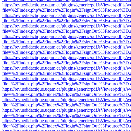
https://revuedidactique.uqam.ca/plugins/generic/pdfJsViewer/pdf.js/w
file=%2Findex.php%2Findex%2Flogin%2FsignOut%3Fsource%3D.ame
https://revuedidactique.uqam.ca/plugins/generic/pdfJsViewer/pdf.js/w
file=%2Findex.php%2Findex%2Flogin%2FsignOut%3Fsource%3D.ame
https://revuedidactique.uqam.ca/plugins/generic/pdfJsViewer/pdf.js/w
file=%2Findex.php%2Findex%2Flogin%2FsignOut%3Fsource%3D.ame
https://revuedidactique.uqam.ca/plugins/generic/pdfJsViewer/pdf.js/w
file=%2Findex.php%2Findex%2Flogin%2FsignOut%3Fsource%3D.ame
https://revuedidactique.uqam.ca/plugins/generic/pdfJsViewer/pdf.js/w
file=%2Findex.php%2Findex%2Flogin%2FsignOut%3Fsource%3D.ame
https://revuedidactique.uqam.ca/plugins/generic/pdfJsViewer/pdf.js/w
file=%2Findex.php%2Findex%2Flogin%2FsignOut%3Fsource%3D.ame
https://revuedidactique.uqam.ca/plugins/generic/pdfJsViewer/pdf.js/w
file=%2Findex.php%2Findex%2Flogin%2FsignOut%3Fsource%3D.ame
https://revuedidactique.uqam.ca/plugins/generic/pdfJsViewer/pdf.js/w
file=%2Findex.php%2Findex%2Flogin%2FsignOut%3Fsource%3D.ame
https://revuedidactique.uqam.ca/plugins/generic/pdfJsViewer/pdf.js/w
file=%2Findex.php%2Findex%2Flogin%2FsignOut%3Fsource%3D.ame
https://revuedidactique.uqam.ca/plugins/generic/pdfJsViewer/pdf.js/w
file=%2Findex.php%2Findex%2Flogin%2FsignOut%3Fsource%3D.ame
https://revuedidactique.uqam.ca/plugins/generic/pdfJsViewer/pdf.js/w
file=%2Findex.php%2Findex%2Flogin%2FsignOut%3Fsource%3D.ame
https://revuedidactique.uqam.ca/plugins/generic/pdfJsViewer/pdf.js/w
file=%2Findex.php%2Findex%2Flogin%2FsignOut%3Fsource%3D.ame