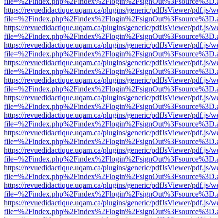
file=%2Findex.php%2Findex%2Flogin%2FsignOut%3Fsource%3D.ame
https://revuedidactique.uqam.ca/plugins/generic/pdfJsViewer/pdf.js/w
file=%2Findex.php%2Findex%2Flogin%2FsignOut%3Fsource%3D.ame
https://revuedidactique.uqam.ca/plugins/generic/pdfJsViewer/pdf.js/w
file=%2Findex.php%2Findex%2Flogin%2FsignOut%3Fsource%3D.ame
https://revuedidactique.uqam.ca/plugins/generic/pdfJsViewer/pdf.js/w
file=%2Findex.php%2Findex%2Flogin%2FsignOut%3Fsource%3D.ame
https://revuedidactique.uqam.ca/plugins/generic/pdfJsViewer/pdf.js/w
file=%2Findex.php%2Findex%2Flogin%2FsignOut%3Fsource%3D.ame
https://revuedidactique.uqam.ca/plugins/generic/pdfJsViewer/pdf.js/w
file=%2Findex.php%2Findex%2Flogin%2FsignOut%3Fsource%3D.ame
https://revuedidactique.uqam.ca/plugins/generic/pdfJsViewer/pdf.js/w
file=%2Findex.php%2Findex%2Flogin%2FsignOut%3Fsource%3D.ame
https://revuedidactique.uqam.ca/plugins/generic/pdfJsViewer/pdf.js/w
file=%2Findex.php%2Findex%2Flogin%2FsignOut%3Fsource%3D.ame
https://revuedidactique.uqam.ca/plugins/generic/pdfJsViewer/pdf.js/w
file=%2Findex.php%2Findex%2Flogin%2FsignOut%3Fsource%3D.ame
https://revuedidactique.uqam.ca/plugins/generic/pdfJsViewer/pdf.js/w
file=%2Findex.php%2Findex%2Flogin%2FsignOut%3Fsource%3D.ame
https://revuedidactique.uqam.ca/plugins/generic/pdfJsViewer/pdf.js/w
file=%2Findex.php%2Findex%2Flogin%2FsignOut%3Fsource%3D.ame
https://revuedidactique.uqam.ca/plugins/generic/pdfJsViewer/pdf.js/w
file=%2Findex.php%2Findex%2Flogin%2FsignOut%3Fsource%3D.ame
https://revuedidactique.uqam.ca/plugins/generic/pdfJsViewer/pdf.js/w
file=%2Findex.php%2Findex%2Flogin%2FsignOut%3Fsource%3D.ame