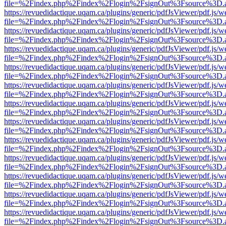
file=%2Findex.php%2Findex%2Flogin%2FsignOut%3Fsource%3D.ame
https://revuedidactique.uqam.ca/plugins/generic/pdfJsViewer/pdf.js/w
file=%2Findex.php%2Findex%2Flogin%2FsignOut%3Fsource%3D.ame
https://revuedidactique.uqam.ca/plugins/generic/pdfJsViewer/pdf.js/w
file=%2Findex.php%2Findex%2Flogin%2FsignOut%3Fsource%3D.ame
https://revuedidactique.uqam.ca/plugins/generic/pdfJsViewer/pdf.js/w
file=%2Findex.php%2Findex%2Flogin%2FsignOut%3Fsource%3D.ame
https://revuedidactique.uqam.ca/plugins/generic/pdfJsViewer/pdf.js/w
file=%2Findex.php%2Findex%2Flogin%2FsignOut%3Fsource%3D.ame
https://revuedidactique.uqam.ca/plugins/generic/pdfJsViewer/pdf.js/w
file=%2Findex.php%2Findex%2Flogin%2FsignOut%3Fsource%3D.ame
https://revuedidactique.uqam.ca/plugins/generic/pdfJsViewer/pdf.js/w
file=%2Findex.php%2Findex%2Flogin%2FsignOut%3Fsource%3D.ame
https://revuedidactique.uqam.ca/plugins/generic/pdfJsViewer/pdf.js/w
file=%2Findex.php%2Findex%2Flogin%2FsignOut%3Fsource%3D.ame
https://revuedidactique.uqam.ca/plugins/generic/pdfJsViewer/pdf.js/w
file=%2Findex.php%2Findex%2Flogin%2FsignOut%3Fsource%3D.ame
https://revuedidactique.uqam.ca/plugins/generic/pdfJsViewer/pdf.js/w
file=%2Findex.php%2Findex%2Flogin%2FsignOut%3Fsource%3D.ame
https://revuedidactique.uqam.ca/plugins/generic/pdfJsViewer/pdf.js/w
file=%2Findex.php%2Findex%2Flogin%2FsignOut%3Fsource%3D.ame
https://revuedidactique.uqam.ca/plugins/generic/pdfJsViewer/pdf.js/w
file=%2Findex.php%2Findex%2Flogin%2FsignOut%3Fsource%3D.ame
https://revuedidactique.uqam.ca/plugins/generic/pdfJsViewer/pdf.js/w
file=%2Findex.php%2Findex%2Flogin%2FsignOut%3Fsource%3D.ame