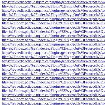
https://revuedidactique.uqam.ca/plugins/generic/pdfJsViewer/pdf.js/w
file=%2Findex.php%2Findex%2Flogin%2FsignOut%3Fsource%3D.ame
https://revuedidactique.uqam.ca/plugins/generic/pdfJsViewer/pdf.js/w
file=%2Findex.php%2Findex%2Flogin%2FsignOut%3Fsource%3D.ame
https://revuedidactique.uqam.ca/plugins/generic/pdfJsViewer/pdf.js/w
file=%2Findex.php%2Findex%2Flogin%2FsignOut%3Fsource%3D.ame
https://revuedidactique.uqam.ca/plugins/generic/pdfJsViewer/pdf.js/w
file=%2Findex.php%2Findex%2Flogin%2FsignOut%3Fsource%3D.ame
https://revuedidactique.uqam.ca/plugins/generic/pdfJsViewer/pdf.js/w
file=%2Findex.php%2Findex%2Flogin%2FsignOut%3Fsource%3D.ame
https://revuedidactique.uqam.ca/plugins/generic/pdfJsViewer/pdf.js/w
file=%2Findex.php%2Findex%2Flogin%2FsignOut%3Fsource%3D.ame
https://revuedidactique.uqam.ca/plugins/generic/pdfJsViewer/pdf.js/w
file=%2Findex.php%2Findex%2Flogin%2FsignOut%3Fsource%3D.ame
https://revuedidactique.uqam.ca/plugins/generic/pdfJsViewer/pdf.js/w
file=%2Findex.php%2Findex%2Flogin%2FsignOut%3Fsource%3D.ame
https://revuedidactique.uqam.ca/plugins/generic/pdfJsViewer/pdf.js/w
file=%2Findex.php%2Findex%2Flogin%2FsignOut%3Fsource%3D.ame
https://revuedidactique.uqam.ca/plugins/generic/pdfJsViewer/pdf.js/w
file=%2Findex.php%2Findex%2Flogin%2FsignOut%3Fsource%3D.ame
https://revuedidactique.uqam.ca/plugins/generic/pdfJsViewer/pdf.js/w
file=%2Findex.php%2Findex%2Flogin%2FsignOut%3Fsource%3D.ame
https://revuedidactique.uqam.ca/plugins/generic/pdfJsViewer/pdf.js/w
file=%2Findex.php%2Findex%2Flogin%2FsignOut%3Fsource%3D.ame
https://revuedidactique.uqam.ca/plugins/generic/pdfJsViewer/pdf.js/w