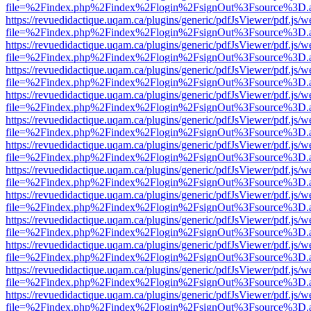
file=%2Findex.php%2Findex%2Flogin%2FsignOut%3Fsource%3D.ame
https://revuedidactique.uqam.ca/plugins/generic/pdfJsViewer/pdf.js/w
file=%2Findex.php%2Findex%2Flogin%2FsignOut%3Fsource%3D.ame
https://revuedidactique.uqam.ca/plugins/generic/pdfJsViewer/pdf.js/w
file=%2Findex.php%2Findex%2Flogin%2FsignOut%3Fsource%3D.ame
https://revuedidactique.uqam.ca/plugins/generic/pdfJsViewer/pdf.js/w
file=%2Findex.php%2Findex%2Flogin%2FsignOut%3Fsource%3D.ame
https://revuedidactique.uqam.ca/plugins/generic/pdfJsViewer/pdf.js/w
file=%2Findex.php%2Findex%2Flogin%2FsignOut%3Fsource%3D.ame
https://revuedidactique.uqam.ca/plugins/generic/pdfJsViewer/pdf.js/w
file=%2Findex.php%2Findex%2Flogin%2FsignOut%3Fsource%3D.ame
https://revuedidactique.uqam.ca/plugins/generic/pdfJsViewer/pdf.js/w
file=%2Findex.php%2Findex%2Flogin%2FsignOut%3Fsource%3D.ame
https://revuedidactique.uqam.ca/plugins/generic/pdfJsViewer/pdf.js/w
file=%2Findex.php%2Findex%2Flogin%2FsignOut%3Fsource%3D.ame
https://revuedidactique.uqam.ca/plugins/generic/pdfJsViewer/pdf.js/w
file=%2Findex.php%2Findex%2Flogin%2FsignOut%3Fsource%3D.ame
https://revuedidactique.uqam.ca/plugins/generic/pdfJsViewer/pdf.js/w
file=%2Findex.php%2Findex%2Flogin%2FsignOut%3Fsource%3D.ame
https://revuedidactique.uqam.ca/plugins/generic/pdfJsViewer/pdf.js/w
file=%2Findex.php%2Findex%2Flogin%2FsignOut%3Fsource%3D.ame
https://revuedidactique.uqam.ca/plugins/generic/pdfJsViewer/pdf.js/w
file=%2Findex.php%2Findex%2Flogin%2FsignOut%3Fsource%3D.ame
https://revuedidactique.uqam.ca/plugins/generic/pdfJsViewer/pdf.js/w
file=%2Findex.php%2Findex%2Flogin%2FsignOut%3Fsource%3D.ame