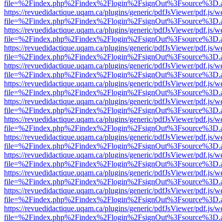
file=%2Findex.php%2Findex%2Flogin%2FsignOut%3Fsource%3D.ame
https://revuedidactique.uqam.ca/plugins/generic/pdfJsViewer/pdf.js/w
file=%2Findex.php%2Findex%2Flogin%2FsignOut%3Fsource%3D.ame
https://revuedidactique.uqam.ca/plugins/generic/pdfJsViewer/pdf.js/w
file=%2Findex.php%2Findex%2Flogin%2FsignOut%3Fsource%3D.ame
https://revuedidactique.uqam.ca/plugins/generic/pdfJsViewer/pdf.js/w
file=%2Findex.php%2Findex%2Flogin%2FsignOut%3Fsource%3D.ame
https://revuedidactique.uqam.ca/plugins/generic/pdfJsViewer/pdf.js/w
file=%2Findex.php%2Findex%2Flogin%2FsignOut%3Fsource%3D.ame
https://revuedidactique.uqam.ca/plugins/generic/pdfJsViewer/pdf.js/w
file=%2Findex.php%2Findex%2Flogin%2FsignOut%3Fsource%3D.ame
https://revuedidactique.uqam.ca/plugins/generic/pdfJsViewer/pdf.js/w
file=%2Findex.php%2Findex%2Flogin%2FsignOut%3Fsource%3D.ame
https://revuedidactique.uqam.ca/plugins/generic/pdfJsViewer/pdf.js/w
file=%2Findex.php%2Findex%2Flogin%2FsignOut%3Fsource%3D.ame
https://revuedidactique.uqam.ca/plugins/generic/pdfJsViewer/pdf.js/w
file=%2Findex.php%2Findex%2Flogin%2FsignOut%3Fsource%3D.ame
https://revuedidactique.uqam.ca/plugins/generic/pdfJsViewer/pdf.js/w
file=%2Findex.php%2Findex%2Flogin%2FsignOut%3Fsource%3D.ame
https://revuedidactique.uqam.ca/plugins/generic/pdfJsViewer/pdf.js/w
file=%2Findex.php%2Findex%2Flogin%2FsignOut%3Fsource%3D.ame
https://revuedidactique.uqam.ca/plugins/generic/pdfJsViewer/pdf.js/w
file=%2Findex.php%2Findex%2Flogin%2FsignOut%3Fsource%3D.ame
https://revuedidactique.uqam.ca/plugins/generic/pdfJsViewer/pdf.js/w
file=%2Findex.php%2Findex%2Flogin%2FsignOut%3Fsource%3D.ame