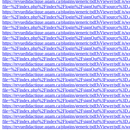
https://revuedidactique.uqam.ca/plugins/generic/pdfJsViewer/pdf.js/w
file=%2Findex.php%2Findex%2Flogin%2FsignOut%3Fsource%3D.ame
https://revuedidactique.uqam.ca/plugins/generic/pdfJsViewer/pdf.js/w
file=%2Findex.php%2Findex%2Flogin%2FsignOut%3Fsource%3D.ame
https://revuedidactique.uqam.ca/plugins/generic/pdfJsViewer/pdf.js/w
file=%2Findex.php%2Findex%2Flogin%2FsignOut%3Fsource%3D.ame
https://revuedidactique.uqam.ca/plugins/generic/pdfJsViewer/pdf.js/w
file=%2Findex.php%2Findex%2Flogin%2FsignOut%3Fsource%3D.ame
https://revuedidactique.uqam.ca/plugins/generic/pdfJsViewer/pdf.js/w
file=%2Findex.php%2Findex%2Flogin%2FsignOut%3Fsource%3D.ame
https://revuedidactique.uqam.ca/plugins/generic/pdfJsViewer/pdf.js/w
file=%2Findex.php%2Findex%2Flogin%2FsignOut%3Fsource%3D.ame
https://revuedidactique.uqam.ca/plugins/generic/pdfJsViewer/pdf.js/w
file=%2Findex.php%2Findex%2Flogin%2FsignOut%3Fsource%3D.ame
https://revuedidactique.uqam.ca/plugins/generic/pdfJsViewer/pdf.js/w
file=%2Findex.php%2Findex%2Flogin%2FsignOut%3Fsource%3D.ame
https://revuedidactique.uqam.ca/plugins/generic/pdfJsViewer/pdf.js/w
file=%2Findex.php%2Findex%2Flogin%2FsignOut%3Fsource%3D.ame
https://revuedidactique.uqam.ca/plugins/generic/pdfJsViewer/pdf.js/w
file=%2Findex.php%2Findex%2Flogin%2FsignOut%3Fsource%3D.ame
https://revuedidactique.uqam.ca/plugins/generic/pdfJsViewer/pdf.js/w
file=%2Findex.php%2Findex%2Flogin%2FsignOut%3Fsource%3D.ame
https://revuedidactique.uqam.ca/plugins/generic/pdfJsViewer/pdf.js/w
file=%2Findex.php%2Findex%2Flogin%2FsignOut%3Fsource%3D.ame
https://revuedidactique.uqam.ca/plugins/generic/pdfJsViewer/pdf.js/w