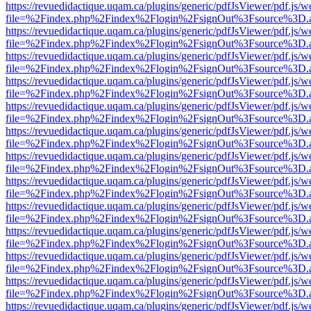
https://revuedidactique.uqam.ca/plugins/generic/pdfJsViewer/pdf.js/w
file=%2Findex.php%2Findex%2Flogin%2FsignOut%3Fsource%3D.ame
https://revuedidactique.uqam.ca/plugins/generic/pdfJsViewer/pdf.js/w
file=%2Findex.php%2Findex%2Flogin%2FsignOut%3Fsource%3D.ame
https://revuedidactique.uqam.ca/plugins/generic/pdfJsViewer/pdf.js/w
file=%2Findex.php%2Findex%2Flogin%2FsignOut%3Fsource%3D.ame
https://revuedidactique.uqam.ca/plugins/generic/pdfJsViewer/pdf.js/w
file=%2Findex.php%2Findex%2Flogin%2FsignOut%3Fsource%3D.ame
https://revuedidactique.uqam.ca/plugins/generic/pdfJsViewer/pdf.js/w
file=%2Findex.php%2Findex%2Flogin%2FsignOut%3Fsource%3D.ame
https://revuedidactique.uqam.ca/plugins/generic/pdfJsViewer/pdf.js/w
file=%2Findex.php%2Findex%2Flogin%2FsignOut%3Fsource%3D.ame
https://revuedidactique.uqam.ca/plugins/generic/pdfJsViewer/pdf.js/w
file=%2Findex.php%2Findex%2Flogin%2FsignOut%3Fsource%3D.ame
https://revuedidactique.uqam.ca/plugins/generic/pdfJsViewer/pdf.js/w
file=%2Findex.php%2Findex%2Flogin%2FsignOut%3Fsource%3D.ame
https://revuedidactique.uqam.ca/plugins/generic/pdfJsViewer/pdf.js/w
file=%2Findex.php%2Findex%2Flogin%2FsignOut%3Fsource%3D.ame
https://revuedidactique.uqam.ca/plugins/generic/pdfJsViewer/pdf.js/w
file=%2Findex.php%2Findex%2Flogin%2FsignOut%3Fsource%3D.ame
https://revuedidactique.uqam.ca/plugins/generic/pdfJsViewer/pdf.js/w
file=%2Findex.php%2Findex%2Flogin%2FsignOut%3Fsource%3D.ame
https://revuedidactique.uqam.ca/plugins/generic/pdfJsViewer/pdf.js/w
file=%2Findex.php%2Findex%2Flogin%2FsignOut%3Fsource%3D.ame
https://revuedidactique.uqam.ca/plugins/generic/pdfJsViewer/pdf.js/w