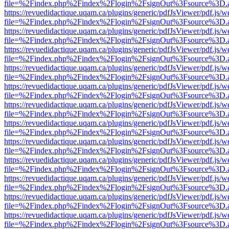
file=%2Findex.php%2Findex%2Flogin%2FsignOut%3Fsource%3D.ame
https://revuedidactique.uqam.ca/plugins/generic/pdfJsViewer/pdf.js/w
file=%2Findex.php%2Findex%2Flogin%2FsignOut%3Fsource%3D.ame
https://revuedidactique.uqam.ca/plugins/generic/pdfJsViewer/pdf.js/w
file=%2Findex.php%2Findex%2Flogin%2FsignOut%3Fsource%3D.ame
https://revuedidactique.uqam.ca/plugins/generic/pdfJsViewer/pdf.js/w
file=%2Findex.php%2Findex%2Flogin%2FsignOut%3Fsource%3D.ame
https://revuedidactique.uqam.ca/plugins/generic/pdfJsViewer/pdf.js/w
file=%2Findex.php%2Findex%2Flogin%2FsignOut%3Fsource%3D.ame
https://revuedidactique.uqam.ca/plugins/generic/pdfJsViewer/pdf.js/w
file=%2Findex.php%2Findex%2Flogin%2FsignOut%3Fsource%3D.ame
https://revuedidactique.uqam.ca/plugins/generic/pdfJsViewer/pdf.js/w
file=%2Findex.php%2Findex%2Flogin%2FsignOut%3Fsource%3D.ame
https://revuedidactique.uqam.ca/plugins/generic/pdfJsViewer/pdf.js/w
file=%2Findex.php%2Findex%2Flogin%2FsignOut%3Fsource%3D.ame
https://revuedidactique.uqam.ca/plugins/generic/pdfJsViewer/pdf.js/w
file=%2Findex.php%2Findex%2Flogin%2FsignOut%3Fsource%3D.ame
https://revuedidactique.uqam.ca/plugins/generic/pdfJsViewer/pdf.js/w
file=%2Findex.php%2Findex%2Flogin%2FsignOut%3Fsource%3D.ame
https://revuedidactique.uqam.ca/plugins/generic/pdfJsViewer/pdf.js/w
file=%2Findex.php%2Findex%2Flogin%2FsignOut%3Fsource%3D.ame
https://revuedidactique.uqam.ca/plugins/generic/pdfJsViewer/pdf.js/w
file=%2Findex.php%2Findex%2Flogin%2FsignOut%3Fsource%3D.ame
https://revuedidactique.uqam.ca/plugins/generic/pdfJsViewer/pdf.js/w
file=%2Findex.php%2Findex%2Flogin%2FsignOut%3Fsource%3D.ame