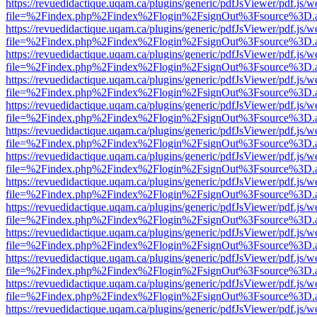
https://revuedidactique.uqam.ca/plugins/generic/pdfJsViewer/pdf.js/w
file=%2Findex.php%2Findex%2Flogin%2FsignOut%3Fsource%3D.ame
https://revuedidactique.uqam.ca/plugins/generic/pdfJsViewer/pdf.js/w
file=%2Findex.php%2Findex%2Flogin%2FsignOut%3Fsource%3D.ame
https://revuedidactique.uqam.ca/plugins/generic/pdfJsViewer/pdf.js/w
file=%2Findex.php%2Findex%2Flogin%2FsignOut%3Fsource%3D.ame
https://revuedidactique.uqam.ca/plugins/generic/pdfJsViewer/pdf.js/w
file=%2Findex.php%2Findex%2Flogin%2FsignOut%3Fsource%3D.ame
https://revuedidactique.uqam.ca/plugins/generic/pdfJsViewer/pdf.js/w
file=%2Findex.php%2Findex%2Flogin%2FsignOut%3Fsource%3D.ame
https://revuedidactique.uqam.ca/plugins/generic/pdfJsViewer/pdf.js/w
file=%2Findex.php%2Findex%2Flogin%2FsignOut%3Fsource%3D.ame
https://revuedidactique.uqam.ca/plugins/generic/pdfJsViewer/pdf.js/w
file=%2Findex.php%2Findex%2Flogin%2FsignOut%3Fsource%3D.ame
https://revuedidactique.uqam.ca/plugins/generic/pdfJsViewer/pdf.js/w
file=%2Findex.php%2Findex%2Flogin%2FsignOut%3Fsource%3D.ame
https://revuedidactique.uqam.ca/plugins/generic/pdfJsViewer/pdf.js/w
file=%2Findex.php%2Findex%2Flogin%2FsignOut%3Fsource%3D.ame
https://revuedidactique.uqam.ca/plugins/generic/pdfJsViewer/pdf.js/w
file=%2Findex.php%2Findex%2Flogin%2FsignOut%3Fsource%3D.ame
https://revuedidactique.uqam.ca/plugins/generic/pdfJsViewer/pdf.js/w
file=%2Findex.php%2Findex%2Flogin%2FsignOut%3Fsource%3D.ame
https://revuedidactique.uqam.ca/plugins/generic/pdfJsViewer/pdf.js/w
file=%2Findex.php%2Findex%2Flogin%2FsignOut%3Fsource%3D.ame
https://revuedidactique.uqam.ca/plugins/generic/pdfJsViewer/pdf.js/w