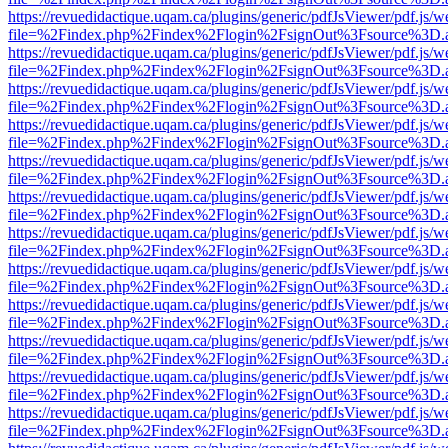
https://revuedidactique.uqam.ca/plugins/generic/pdfJsViewer/pdf.js/w
file=%2Findex.php%2Findex%2Flogin%2FsignOut%3Fsource%3D.ame
https://revuedidactique.uqam.ca/plugins/generic/pdfJsViewer/pdf.js/w
file=%2Findex.php%2Findex%2Flogin%2FsignOut%3Fsource%3D.ame
https://revuedidactique.uqam.ca/plugins/generic/pdfJsViewer/pdf.js/w
file=%2Findex.php%2Findex%2Flogin%2FsignOut%3Fsource%3D.ame
https://revuedidactique.uqam.ca/plugins/generic/pdfJsViewer/pdf.js/w
file=%2Findex.php%2Findex%2Flogin%2FsignOut%3Fsource%3D.ame
https://revuedidactique.uqam.ca/plugins/generic/pdfJsViewer/pdf.js/w
file=%2Findex.php%2Findex%2Flogin%2FsignOut%3Fsource%3D.ame
https://revuedidactique.uqam.ca/plugins/generic/pdfJsViewer/pdf.js/w
file=%2Findex.php%2Findex%2Flogin%2FsignOut%3Fsource%3D.ame
https://revuedidactique.uqam.ca/plugins/generic/pdfJsViewer/pdf.js/w
file=%2Findex.php%2Findex%2Flogin%2FsignOut%3Fsource%3D.ame
https://revuedidactique.uqam.ca/plugins/generic/pdfJsViewer/pdf.js/w
file=%2Findex.php%2Findex%2Flogin%2FsignOut%3Fsource%3D.ame
https://revuedidactique.uqam.ca/plugins/generic/pdfJsViewer/pdf.js/w
file=%2Findex.php%2Findex%2Flogin%2FsignOut%3Fsource%3D.ame
https://revuedidactique.uqam.ca/plugins/generic/pdfJsViewer/pdf.js/w
file=%2Findex.php%2Findex%2Flogin%2FsignOut%3Fsource%3D.ame
https://revuedidactique.uqam.ca/plugins/generic/pdfJsViewer/pdf.js/w
file=%2Findex.php%2Findex%2Flogin%2FsignOut%3Fsource%3D.ame
https://revuedidactique.uqam.ca/plugins/generic/pdfJsViewer/pdf.js/w
file=%2Findex.php%2Findex%2Flogin%2FsignOut%3Fsource%3D.ame