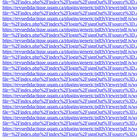
file=%2Findex.php%2Findex%2Flogin%2FsignOut%3Fsource%3D.ame
https://revuedidactique.uqam.ca/plugins/generic/pdfJsViewer/pdf.js/w
file=%2Findex.php%2Findex%2Flogin%2FsignOut%3Fsource%3D.ame
https://revuedidactique.uqam.ca/plugins/generic/pdfJsViewer/pdf.js/w
file=%2Findex.php%2Findex%2Flogin%2FsignOut%3Fsource%3D.ame
https://revuedidactique.uqam.ca/plugins/generic/pdfJsViewer/pdf.js/w
file=%2Findex.php%2Findex%2Flogin%2FsignOut%3Fsource%3D.ame
https://revuedidactique.uqam.ca/plugins/generic/pdfJsViewer/pdf.js/w
file=%2Findex.php%2Findex%2Flogin%2FsignOut%3Fsource%3D.ame
https://revuedidactique.uqam.ca/plugins/generic/pdfJsViewer/pdf.js/w
file=%2Findex.php%2Findex%2Flogin%2FsignOut%3Fsource%3D.ame
https://revuedidactique.uqam.ca/plugins/generic/pdfJsViewer/pdf.js/w
file=%2Findex.php%2Findex%2Flogin%2FsignOut%3Fsource%3D.ame
https://revuedidactique.uqam.ca/plugins/generic/pdfJsViewer/pdf.js/w
file=%2Findex.php%2Findex%2Flogin%2FsignOut%3Fsource%3D.ame
https://revuedidactique.uqam.ca/plugins/generic/pdfJsViewer/pdf.js/w
file=%2Findex.php%2Findex%2Flogin%2FsignOut%3Fsource%3D.ame
https://revuedidactique.uqam.ca/plugins/generic/pdfJsViewer/pdf.js/w
file=%2Findex.php%2Findex%2Flogin%2FsignOut%3Fsource%3D.ame
https://revuedidactique.uqam.ca/plugins/generic/pdfJsViewer/pdf.js/w
file=%2Findex.php%2Findex%2Flogin%2FsignOut%3Fsource%3D.ame
https://revuedidactique.uqam.ca/plugins/generic/pdfJsViewer/pdf.js/w
file=%2Findex.php%2Findex%2Flogin%2FsignOut%3Fsource%3D.ame
https://revuedidactique.uqam.ca/plugins/generic/pdfJsViewer/pdf.js/w
file=%2Findex.php%2Findex%2Flogin%2FsignOut%3Fsource%3D.ame