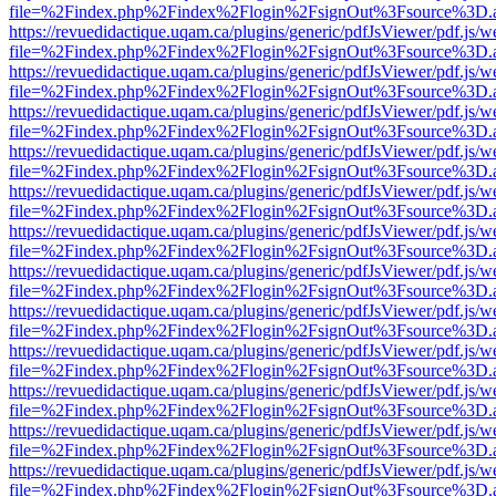
file=%2Findex.php%2Findex%2Flogin%2FsignOut%3Fsource%3D.ame
https://revuedidactique.uqam.ca/plugins/generic/pdfJsViewer/pdf.js/w
file=%2Findex.php%2Findex%2Flogin%2FsignOut%3Fsource%3D.ame
https://revuedidactique.uqam.ca/plugins/generic/pdfJsViewer/pdf.js/w
file=%2Findex.php%2Findex%2Flogin%2FsignOut%3Fsource%3D.ame
https://revuedidactique.uqam.ca/plugins/generic/pdfJsViewer/pdf.js/w
file=%2Findex.php%2Findex%2Flogin%2FsignOut%3Fsource%3D.ame
https://revuedidactique.uqam.ca/plugins/generic/pdfJsViewer/pdf.js/w
file=%2Findex.php%2Findex%2Flogin%2FsignOut%3Fsource%3D.ame
https://revuedidactique.uqam.ca/plugins/generic/pdfJsViewer/pdf.js/w
file=%2Findex.php%2Findex%2Flogin%2FsignOut%3Fsource%3D.ame
https://revuedidactique.uqam.ca/plugins/generic/pdfJsViewer/pdf.js/w
file=%2Findex.php%2Findex%2Flogin%2FsignOut%3Fsource%3D.ame
https://revuedidactique.uqam.ca/plugins/generic/pdfJsViewer/pdf.js/w
file=%2Findex.php%2Findex%2Flogin%2FsignOut%3Fsource%3D.ame
https://revuedidactique.uqam.ca/plugins/generic/pdfJsViewer/pdf.js/w
file=%2Findex.php%2Findex%2Flogin%2FsignOut%3Fsource%3D.ame
https://revuedidactique.uqam.ca/plugins/generic/pdfJsViewer/pdf.js/w
file=%2Findex.php%2Findex%2Flogin%2FsignOut%3Fsource%3D.ame
https://revuedidactique.uqam.ca/plugins/generic/pdfJsViewer/pdf.js/w
file=%2Findex.php%2Findex%2Flogin%2FsignOut%3Fsource%3D.ame
https://revuedidactique.uqam.ca/plugins/generic/pdfJsViewer/pdf.js/w
file=%2Findex.php%2Findex%2Flogin%2FsignOut%3Fsource%3D.ame
https://revuedidactique.uqam.ca/plugins/generic/pdfJsViewer/pdf.js/w
file=%2Findex.php%2Findex%2Flogin%2FsignOut%3Fsource%3D.ame