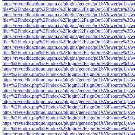
https://revuedidactique.uqam.ca/plugins/generic/pdfJsViewer/pdf.js/w
file=%2Findex.php%2Findex%2Flogin%2FsignOut%3Fsource%3D.ame
https://revuedidactique.uqam.ca/plugins/generic/pdfJsViewer/pdf.js/w
file=%2Findex.php%2Findex%2Flogin%2FsignOut%3Fsource%3D.ame
https://revuedidactique.uqam.ca/plugins/generic/pdfJsViewer/pdf.js/w
file=%2Findex.php%2Findex%2Flogin%2FsignOut%3Fsource%3D.ame
https://revuedidactique.uqam.ca/plugins/generic/pdfJsViewer/pdf.js/w
file=%2Findex.php%2Findex%2Flogin%2FsignOut%3Fsource%3D.ame
https://revuedidactique.uqam.ca/plugins/generic/pdfJsViewer/pdf.js/w
file=%2Findex.php%2Findex%2Flogin%2FsignOut%3Fsource%3D.ame
https://revuedidactique.uqam.ca/plugins/generic/pdfJsViewer/pdf.js/w
file=%2Findex.php%2Findex%2Flogin%2FsignOut%3Fsource%3D.ame
https://revuedidactique.uqam.ca/plugins/generic/pdfJsViewer/pdf.js/w
file=%2Findex.php%2Findex%2Flogin%2FsignOut%3Fsource%3D.ame
https://revuedidactique.uqam.ca/plugins/generic/pdfJsViewer/pdf.js/w
file=%2Findex.php%2Findex%2Flogin%2FsignOut%3Fsource%3D.ame
https://revuedidactique.uqam.ca/plugins/generic/pdfJsViewer/pdf.js/w
file=%2Findex.php%2Findex%2Flogin%2FsignOut%3Fsource%3D.ame
https://revuedidactique.uqam.ca/plugins/generic/pdfJsViewer/pdf.js/w
file=%2Findex.php%2Findex%2Flogin%2FsignOut%3Fsource%3D.ame
https://revuedidactique.uqam.ca/plugins/generic/pdfJsViewer/pdf.js/w
file=%2Findex.php%2Findex%2Flogin%2FsignOut%3Fsource%3D.ame
https://revuedidactique.uqam.ca/plugins/generic/pdfJsViewer/pdf.js/w
file=%2Findex.php%2Findex%2Flogin%2FsignOut%3Fsource%3D.ame
https://revuedidactique.uqam.ca/plugins/generic/pdfJsViewer/pdf.js/w