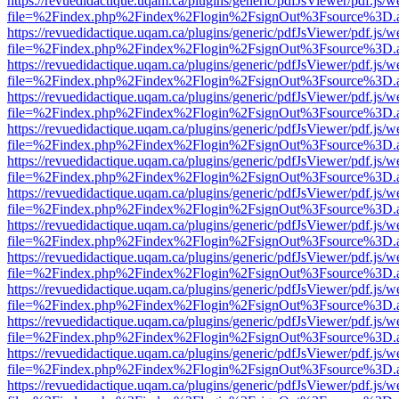
https://revuedidactique.uqam.ca/plugins/generic/pdfJsViewer/pdf.js/w
file=%2Findex.php%2Findex%2Flogin%2FsignOut%3Fsource%3D.ame
https://revuedidactique.uqam.ca/plugins/generic/pdfJsViewer/pdf.js/w
file=%2Findex.php%2Findex%2Flogin%2FsignOut%3Fsource%3D.ame
https://revuedidactique.uqam.ca/plugins/generic/pdfJsViewer/pdf.js/w
file=%2Findex.php%2Findex%2Flogin%2FsignOut%3Fsource%3D.ame
https://revuedidactique.uqam.ca/plugins/generic/pdfJsViewer/pdf.js/w
file=%2Findex.php%2Findex%2Flogin%2FsignOut%3Fsource%3D.ame
https://revuedidactique.uqam.ca/plugins/generic/pdfJsViewer/pdf.js/w
file=%2Findex.php%2Findex%2Flogin%2FsignOut%3Fsource%3D.ame
https://revuedidactique.uqam.ca/plugins/generic/pdfJsViewer/pdf.js/w
file=%2Findex.php%2Findex%2Flogin%2FsignOut%3Fsource%3D.ame
https://revuedidactique.uqam.ca/plugins/generic/pdfJsViewer/pdf.js/w
file=%2Findex.php%2Findex%2Flogin%2FsignOut%3Fsource%3D.ame
https://revuedidactique.uqam.ca/plugins/generic/pdfJsViewer/pdf.js/w
file=%2Findex.php%2Findex%2Flogin%2FsignOut%3Fsource%3D.ame
https://revuedidactique.uqam.ca/plugins/generic/pdfJsViewer/pdf.js/w
file=%2Findex.php%2Findex%2Flogin%2FsignOut%3Fsource%3D.ame
https://revuedidactique.uqam.ca/plugins/generic/pdfJsViewer/pdf.js/w
file=%2Findex.php%2Findex%2Flogin%2FsignOut%3Fsource%3D.ame
https://revuedidactique.uqam.ca/plugins/generic/pdfJsViewer/pdf.js/w
file=%2Findex.php%2Findex%2Flogin%2FsignOut%3Fsource%3D.ame
https://revuedidactique.uqam.ca/plugins/generic/pdfJsViewer/pdf.js/w
file=%2Findex.php%2Findex%2Flogin%2FsignOut%3Fsource%3D.ame
https://revuedidactique.uqam.ca/plugins/generic/pdfJsViewer/pdf.js/w