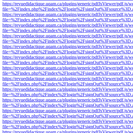
https://revuedidactique.uqam.ca/plugins/generic/pdfJsViewer/pdf.js/w
file=%2Findex.php%2Findex%2Flogin%2FsignOut%3Fsource%3D.ame
https://revuedidactique.uqam.ca/plugins/generic/pdfJsViewer/pdf.js/w
file=%2Findex.php%2Findex%2Flogin%2FsignOut%3Fsource%3D.ame
https://revuedidactique.uqam.ca/plugins/generic/pdfJsViewer/pdf.js/w
file=%2Findex.php%2Findex%2Flogin%2FsignOut%3Fsource%3D.ame
https://revuedidactique.uqam.ca/plugins/generic/pdfJsViewer/pdf.js/w
file=%2Findex.php%2Findex%2Flogin%2FsignOut%3Fsource%3D.ame
https://revuedidactique.uqam.ca/plugins/generic/pdfJsViewer/pdf.js/w
file=%2Findex.php%2Findex%2Flogin%2FsignOut%3Fsource%3D.ame
https://revuedidactique.uqam.ca/plugins/generic/pdfJsViewer/pdf.js/w
file=%2Findex.php%2Findex%2Flogin%2FsignOut%3Fsource%3D.ame
https://revuedidactique.uqam.ca/plugins/generic/pdfJsViewer/pdf.js/w
file=%2Findex.php%2Findex%2Flogin%2FsignOut%3Fsource%3D.ame
https://revuedidactique.uqam.ca/plugins/generic/pdfJsViewer/pdf.js/w
file=%2Findex.php%2Findex%2Flogin%2FsignOut%3Fsource%3D.ame
https://revuedidactique.uqam.ca/plugins/generic/pdfJsViewer/pdf.js/w
file=%2Findex.php%2Findex%2Flogin%2FsignOut%3Fsource%3D.ame
https://revuedidactique.uqam.ca/plugins/generic/pdfJsViewer/pdf.js/w
file=%2Findex.php%2Findex%2Flogin%2FsignOut%3Fsource%3D.ame
https://revuedidactique.uqam.ca/plugins/generic/pdfJsViewer/pdf.js/w
file=%2Findex.php%2Findex%2Flogin%2FsignOut%3Fsource%3D.ame
https://revuedidactique.uqam.ca/plugins/generic/pdfJsViewer/pdf.js/w
file=%2Findex.php%2Findex%2Flogin%2FsignOut%3Fsource%3D.ame
https://revuedidactique.uqam.ca/plugins/generic/pdfJsViewer/pdf.js/w