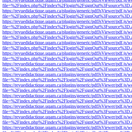
https://revuedidactique.uqam.ca/plugins/generic/pdfJsViewer/pdf.js/w
file=%2Findex.php%2Findex%2Flogin%2FsignOut%3Fsource%3D.ame
https://revuedidactique.uqam.ca/plugins/generic/pdfJsViewer/pdf.js/w
file=%2Findex.php%2Findex%2Flogin%2FsignOut%3Fsource%3D.ame
https://revuedidactique.uqam.ca/plugins/generic/pdfJsViewer/pdf.js/w
file=%2Findex.php%2Findex%2Flogin%2FsignOut%3Fsource%3D.ame
https://revuedidactique.uqam.ca/plugins/generic/pdfJsViewer/pdf.js/w
file=%2Findex.php%2Findex%2Flogin%2FsignOut%3Fsource%3D.ame
https://revuedidactique.uqam.ca/plugins/generic/pdfJsViewer/pdf.js/w
file=%2Findex.php%2Findex%2Flogin%2FsignOut%3Fsource%3D.ame
https://revuedidactique.uqam.ca/plugins/generic/pdfJsViewer/pdf.js/w
file=%2Findex.php%2Findex%2Flogin%2FsignOut%3Fsource%3D.ame
https://revuedidactique.uqam.ca/plugins/generic/pdfJsViewer/pdf.js/w
file=%2Findex.php%2Findex%2Flogin%2FsignOut%3Fsource%3D.ame
https://revuedidactique.uqam.ca/plugins/generic/pdfJsViewer/pdf.js/w
file=%2Findex.php%2Findex%2Flogin%2FsignOut%3Fsource%3D.ame
https://revuedidactique.uqam.ca/plugins/generic/pdfJsViewer/pdf.js/w
file=%2Findex.php%2Findex%2Flogin%2FsignOut%3Fsource%3D.ame
https://revuedidactique.uqam.ca/plugins/generic/pdfJsViewer/pdf.js/w
file=%2Findex.php%2Findex%2Flogin%2FsignOut%3Fsource%3D.ame
https://revuedidactique.uqam.ca/plugins/generic/pdfJsViewer/pdf.js/w
file=%2Findex.php%2Findex%2Flogin%2FsignOut%3Fsource%3D.ame
https://revuedidactique.uqam.ca/plugins/generic/pdfJsViewer/pdf.js/w
file=%2Findex.php%2Findex%2Flogin%2FsignOut%3Fsource%3D.ame
https://revuedidactique.uqam.ca/plugins/generic/pdfJsViewer/pdf.js/w