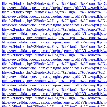
file=%2Findex.php%2Findex%2Flogin%2FsignOut%3Fsource%3D.ame
https://revuedidactique.uqam.ca/plugins/generic/pdfJsViewer/pdf.js/w
file=%2Findex.php%2Findex%2Flogin%2FsignOut%3Fsource%3D.ame
https://revuedidactique.uqam.ca/plugins/generic/pdfJsViewer/pdf.js/w
file=%2Findex.php%2Findex%2Flogin%2FsignOut%3Fsource%3D.ame
https://revuedidactique.uqam.ca/plugins/generic/pdfJsViewer/pdf.js/w
file=%2Findex.php%2Findex%2Flogin%2FsignOut%3Fsource%3D.ame
https://revuedidactique.uqam.ca/plugins/generic/pdfJsViewer/pdf.js/w
file=%2Findex.php%2Findex%2Flogin%2FsignOut%3Fsource%3D.ame
https://revuedidactique.uqam.ca/plugins/generic/pdfJsViewer/pdf.js/w
file=%2Findex.php%2Findex%2Flogin%2FsignOut%3Fsource%3D.ame
https://revuedidactique.uqam.ca/plugins/generic/pdfJsViewer/pdf.js/w
file=%2Findex.php%2Findex%2Flogin%2FsignOut%3Fsource%3D.ame
https://revuedidactique.uqam.ca/plugins/generic/pdfJsViewer/pdf.js/w
file=%2Findex.php%2Findex%2Flogin%2FsignOut%3Fsource%3D.ame
https://revuedidactique.uqam.ca/plugins/generic/pdfJsViewer/pdf.js/w
file=%2Findex.php%2Findex%2Flogin%2FsignOut%3Fsource%3D.ame
https://revuedidactique.uqam.ca/plugins/generic/pdfJsViewer/pdf.js/w
file=%2Findex.php%2Findex%2Flogin%2FsignOut%3Fsource%3D.ame
https://revuedidactique.uqam.ca/plugins/generic/pdfJsViewer/pdf.js/w
file=%2Findex.php%2Findex%2Flogin%2FsignOut%3Fsource%3D.ame
https://revuedidactique.uqam.ca/plugins/generic/pdfJsViewer/pdf.js/w
file=%2Findex.php%2Findex%2Flogin%2FsignOut%3Fsource%3D.ame
https://revuedidactique.uqam.ca/plugins/generic/pdfJsViewer/pdf.js/w
file=%2Findex.php%2Findex%2Flogin%2FsignOut%3Fsource%3D.ame