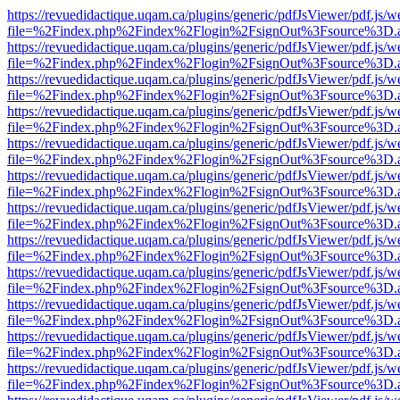
https://revuedidactique.uqam.ca/plugins/generic/pdfJsViewer/pdf.js/w
file=%2Findex.php%2Findex%2Flogin%2FsignOut%3Fsource%3D.ame
https://revuedidactique.uqam.ca/plugins/generic/pdfJsViewer/pdf.js/w
file=%2Findex.php%2Findex%2Flogin%2FsignOut%3Fsource%3D.ame
https://revuedidactique.uqam.ca/plugins/generic/pdfJsViewer/pdf.js/w
file=%2Findex.php%2Findex%2Flogin%2FsignOut%3Fsource%3D.ame
https://revuedidactique.uqam.ca/plugins/generic/pdfJsViewer/pdf.js/w
file=%2Findex.php%2Findex%2Flogin%2FsignOut%3Fsource%3D.ame
https://revuedidactique.uqam.ca/plugins/generic/pdfJsViewer/pdf.js/w
file=%2Findex.php%2Findex%2Flogin%2FsignOut%3Fsource%3D.ame
https://revuedidactique.uqam.ca/plugins/generic/pdfJsViewer/pdf.js/w
file=%2Findex.php%2Findex%2Flogin%2FsignOut%3Fsource%3D.ame
https://revuedidactique.uqam.ca/plugins/generic/pdfJsViewer/pdf.js/w
file=%2Findex.php%2Findex%2Flogin%2FsignOut%3Fsource%3D.ame
https://revuedidactique.uqam.ca/plugins/generic/pdfJsViewer/pdf.js/w
file=%2Findex.php%2Findex%2Flogin%2FsignOut%3Fsource%3D.ame
https://revuedidactique.uqam.ca/plugins/generic/pdfJsViewer/pdf.js/w
file=%2Findex.php%2Findex%2Flogin%2FsignOut%3Fsource%3D.ame
https://revuedidactique.uqam.ca/plugins/generic/pdfJsViewer/pdf.js/w
file=%2Findex.php%2Findex%2Flogin%2FsignOut%3Fsource%3D.ame
https://revuedidactique.uqam.ca/plugins/generic/pdfJsViewer/pdf.js/w
file=%2Findex.php%2Findex%2Flogin%2FsignOut%3Fsource%3D.ame
https://revuedidactique.uqam.ca/plugins/generic/pdfJsViewer/pdf.js/w
file=%2Findex.php%2Findex%2Flogin%2FsignOut%3Fsource%3D.ame