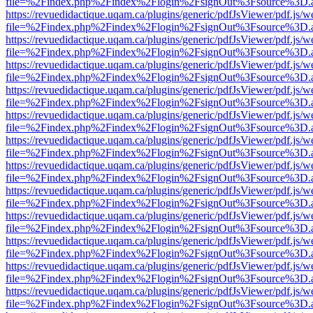
file=%2Findex.php%2Findex%2Flogin%2FsignOut%3Fsource%3D.ame
https://revuedidactique.uqam.ca/plugins/generic/pdfJsViewer/pdf.js/w
file=%2Findex.php%2Findex%2Flogin%2FsignOut%3Fsource%3D.ame
https://revuedidactique.uqam.ca/plugins/generic/pdfJsViewer/pdf.js/w
file=%2Findex.php%2Findex%2Flogin%2FsignOut%3Fsource%3D.ame
https://revuedidactique.uqam.ca/plugins/generic/pdfJsViewer/pdf.js/w
file=%2Findex.php%2Findex%2Flogin%2FsignOut%3Fsource%3D.ame
https://revuedidactique.uqam.ca/plugins/generic/pdfJsViewer/pdf.js/w
file=%2Findex.php%2Findex%2Flogin%2FsignOut%3Fsource%3D.ame
https://revuedidactique.uqam.ca/plugins/generic/pdfJsViewer/pdf.js/w
file=%2Findex.php%2Findex%2Flogin%2FsignOut%3Fsource%3D.ame
https://revuedidactique.uqam.ca/plugins/generic/pdfJsViewer/pdf.js/w
file=%2Findex.php%2Findex%2Flogin%2FsignOut%3Fsource%3D.ame
https://revuedidactique.uqam.ca/plugins/generic/pdfJsViewer/pdf.js/w
file=%2Findex.php%2Findex%2Flogin%2FsignOut%3Fsource%3D.ame
https://revuedidactique.uqam.ca/plugins/generic/pdfJsViewer/pdf.js/w
file=%2Findex.php%2Findex%2Flogin%2FsignOut%3Fsource%3D.ame
https://revuedidactique.uqam.ca/plugins/generic/pdfJsViewer/pdf.js/w
file=%2Findex.php%2Findex%2Flogin%2FsignOut%3Fsource%3D.ame
https://revuedidactique.uqam.ca/plugins/generic/pdfJsViewer/pdf.js/w
file=%2Findex.php%2Findex%2Flogin%2FsignOut%3Fsource%3D.ame
https://revuedidactique.uqam.ca/plugins/generic/pdfJsViewer/pdf.js/w
file=%2Findex.php%2Findex%2Flogin%2FsignOut%3Fsource%3D.ame
https://revuedidactique.uqam.ca/plugins/generic/pdfJsViewer/pdf.js/w
file=%2Findex.php%2Findex%2Flogin%2FsignOut%3Fsource%3D.ame