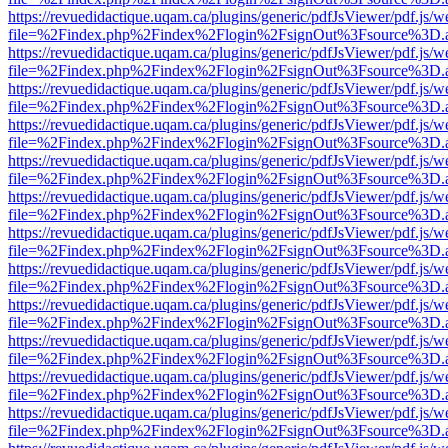
https://revuedidactique.uqam.ca/plugins/generic/pdfJsViewer/pdf.js/w
file=%2Findex.php%2Findex%2Flogin%2FsignOut%3Fsource%3D.ame
https://revuedidactique.uqam.ca/plugins/generic/pdfJsViewer/pdf.js/w
file=%2Findex.php%2Findex%2Flogin%2FsignOut%3Fsource%3D.ame
https://revuedidactique.uqam.ca/plugins/generic/pdfJsViewer/pdf.js/w
file=%2Findex.php%2Findex%2Flogin%2FsignOut%3Fsource%3D.ame
https://revuedidactique.uqam.ca/plugins/generic/pdfJsViewer/pdf.js/w
file=%2Findex.php%2Findex%2Flogin%2FsignOut%3Fsource%3D.ame
https://revuedidactique.uqam.ca/plugins/generic/pdfJsViewer/pdf.js/w
file=%2Findex.php%2Findex%2Flogin%2FsignOut%3Fsource%3D.ame
https://revuedidactique.uqam.ca/plugins/generic/pdfJsViewer/pdf.js/w
file=%2Findex.php%2Findex%2Flogin%2FsignOut%3Fsource%3D.ame
https://revuedidactique.uqam.ca/plugins/generic/pdfJsViewer/pdf.js/w
file=%2Findex.php%2Findex%2Flogin%2FsignOut%3Fsource%3D.ame
https://revuedidactique.uqam.ca/plugins/generic/pdfJsViewer/pdf.js/w
file=%2Findex.php%2Findex%2Flogin%2FsignOut%3Fsource%3D.ame
https://revuedidactique.uqam.ca/plugins/generic/pdfJsViewer/pdf.js/w
file=%2Findex.php%2Findex%2Flogin%2FsignOut%3Fsource%3D.ame
https://revuedidactique.uqam.ca/plugins/generic/pdfJsViewer/pdf.js/w
file=%2Findex.php%2Findex%2Flogin%2FsignOut%3Fsource%3D.ame
https://revuedidactique.uqam.ca/plugins/generic/pdfJsViewer/pdf.js/w
file=%2Findex.php%2Findex%2Flogin%2FsignOut%3Fsource%3D.ame
https://revuedidactique.uqam.ca/plugins/generic/pdfJsViewer/pdf.js/w
file=%2Findex.php%2Findex%2Flogin%2FsignOut%3Fsource%3D.ame