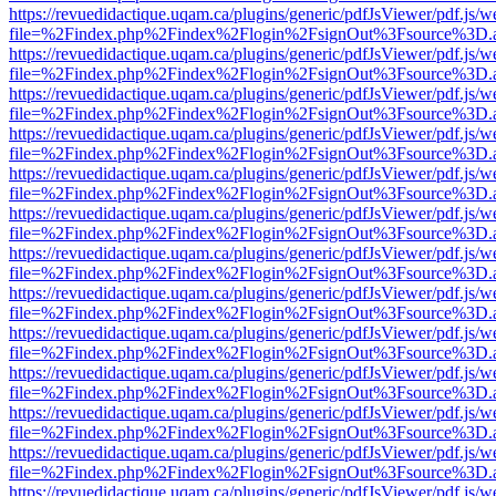
https://revuedidactique.uqam.ca/plugins/generic/pdfJsViewer/pdf.js/w
file=%2Findex.php%2Findex%2Flogin%2FsignOut%3Fsource%3D.ame
https://revuedidactique.uqam.ca/plugins/generic/pdfJsViewer/pdf.js/w
file=%2Findex.php%2Findex%2Flogin%2FsignOut%3Fsource%3D.ame
https://revuedidactique.uqam.ca/plugins/generic/pdfJsViewer/pdf.js/w
file=%2Findex.php%2Findex%2Flogin%2FsignOut%3Fsource%3D.ame
https://revuedidactique.uqam.ca/plugins/generic/pdfJsViewer/pdf.js/w
file=%2Findex.php%2Findex%2Flogin%2FsignOut%3Fsource%3D.ame
https://revuedidactique.uqam.ca/plugins/generic/pdfJsViewer/pdf.js/w
file=%2Findex.php%2Findex%2Flogin%2FsignOut%3Fsource%3D.ame
https://revuedidactique.uqam.ca/plugins/generic/pdfJsViewer/pdf.js/w
file=%2Findex.php%2Findex%2Flogin%2FsignOut%3Fsource%3D.ame
https://revuedidactique.uqam.ca/plugins/generic/pdfJsViewer/pdf.js/w
file=%2Findex.php%2Findex%2Flogin%2FsignOut%3Fsource%3D.ame
https://revuedidactique.uqam.ca/plugins/generic/pdfJsViewer/pdf.js/w
file=%2Findex.php%2Findex%2Flogin%2FsignOut%3Fsource%3D.ame
https://revuedidactique.uqam.ca/plugins/generic/pdfJsViewer/pdf.js/w
file=%2Findex.php%2Findex%2Flogin%2FsignOut%3Fsource%3D.ame
https://revuedidactique.uqam.ca/plugins/generic/pdfJsViewer/pdf.js/w
file=%2Findex.php%2Findex%2Flogin%2FsignOut%3Fsource%3D.ame
https://revuedidactique.uqam.ca/plugins/generic/pdfJsViewer/pdf.js/w
file=%2Findex.php%2Findex%2Flogin%2FsignOut%3Fsource%3D.ame
https://revuedidactique.uqam.ca/plugins/generic/pdfJsViewer/pdf.js/w
file=%2Findex.php%2Findex%2Flogin%2FsignOut%3Fsource%3D.ame
https://revuedidactique.uqam.ca/plugins/generic/pdfJsViewer/pdf.js/w