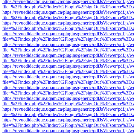
https://revuedidactique.uqam.ca/plugins/generic/pdfJsViewer/pdf.js/w
file=%2Findex.php%2Findex%2Flogin%2FsignOut%3Fsource%3D.ame
https://revuedidactique.uqam.ca/plugins/generic/pdfJsViewer/pdf.js/w
file=%2Findex.php%2Findex%2Flogin%2FsignOut%3Fsource%3D.ame
https://revuedidactique.uqam.ca/plugins/generic/pdfJsViewer/pdf.js/w
file=%2Findex.php%2Findex%2Flogin%2FsignOut%3Fsource%3D.ame
https://revuedidactique.uqam.ca/plugins/generic/pdfJsViewer/pdf.js/w
file=%2Findex.php%2Findex%2Flogin%2FsignOut%3Fsource%3D.ame
https://revuedidactique.uqam.ca/plugins/generic/pdfJsViewer/pdf.js/w
file=%2Findex.php%2Findex%2Flogin%2FsignOut%3Fsource%3D.ame
https://revuedidactique.uqam.ca/plugins/generic/pdfJsViewer/pdf.js/w
file=%2Findex.php%2Findex%2Flogin%2FsignOut%3Fsource%3D.ame
https://revuedidactique.uqam.ca/plugins/generic/pdfJsViewer/pdf.js/w
file=%2Findex.php%2Findex%2Flogin%2FsignOut%3Fsource%3D.ame
https://revuedidactique.uqam.ca/plugins/generic/pdfJsViewer/pdf.js/w
file=%2Findex.php%2Findex%2Flogin%2FsignOut%3Fsource%3D.ame
https://revuedidactique.uqam.ca/plugins/generic/pdfJsViewer/pdf.js/w
file=%2Findex.php%2Findex%2Flogin%2FsignOut%3Fsource%3D.ame
https://revuedidactique.uqam.ca/plugins/generic/pdfJsViewer/pdf.js/w
file=%2Findex.php%2Findex%2Flogin%2FsignOut%3Fsource%3D.ame
https://revuedidactique.uqam.ca/plugins/generic/pdfJsViewer/pdf.js/w
file=%2Findex.php%2Findex%2Flogin%2FsignOut%3Fsource%3D.ame
https://revuedidactique.uqam.ca/plugins/generic/pdfJsViewer/pdf.js/w
file=%2Findex.php%2Findex%2Flogin%2FsignOut%3Fsource%3D.ame
https://revuedidactique.uqam.ca/plugins/generic/pdfJsViewer/pdf.js/w