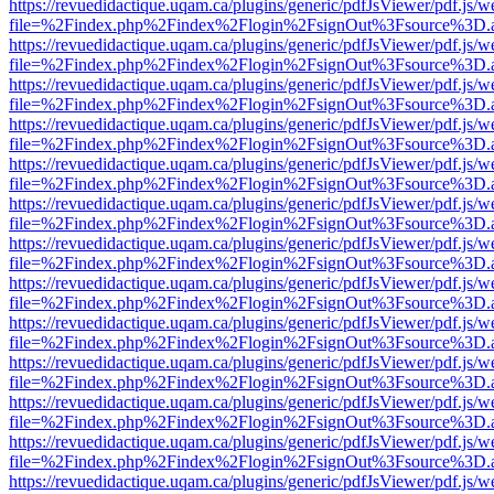
https://revuedidactique.uqam.ca/plugins/generic/pdfJsViewer/pdf.js/w
file=%2Findex.php%2Findex%2Flogin%2FsignOut%3Fsource%3D.ame
https://revuedidactique.uqam.ca/plugins/generic/pdfJsViewer/pdf.js/w
file=%2Findex.php%2Findex%2Flogin%2FsignOut%3Fsource%3D.ame
https://revuedidactique.uqam.ca/plugins/generic/pdfJsViewer/pdf.js/w
file=%2Findex.php%2Findex%2Flogin%2FsignOut%3Fsource%3D.ame
https://revuedidactique.uqam.ca/plugins/generic/pdfJsViewer/pdf.js/w
file=%2Findex.php%2Findex%2Flogin%2FsignOut%3Fsource%3D.ame
https://revuedidactique.uqam.ca/plugins/generic/pdfJsViewer/pdf.js/w
file=%2Findex.php%2Findex%2Flogin%2FsignOut%3Fsource%3D.ame
https://revuedidactique.uqam.ca/plugins/generic/pdfJsViewer/pdf.js/w
file=%2Findex.php%2Findex%2Flogin%2FsignOut%3Fsource%3D.ame
https://revuedidactique.uqam.ca/plugins/generic/pdfJsViewer/pdf.js/w
file=%2Findex.php%2Findex%2Flogin%2FsignOut%3Fsource%3D.ame
https://revuedidactique.uqam.ca/plugins/generic/pdfJsViewer/pdf.js/w
file=%2Findex.php%2Findex%2Flogin%2FsignOut%3Fsource%3D.ame
https://revuedidactique.uqam.ca/plugins/generic/pdfJsViewer/pdf.js/w
file=%2Findex.php%2Findex%2Flogin%2FsignOut%3Fsource%3D.ame
https://revuedidactique.uqam.ca/plugins/generic/pdfJsViewer/pdf.js/w
file=%2Findex.php%2Findex%2Flogin%2FsignOut%3Fsource%3D.ame
https://revuedidactique.uqam.ca/plugins/generic/pdfJsViewer/pdf.js/w
file=%2Findex.php%2Findex%2Flogin%2FsignOut%3Fsource%3D.ame
https://revuedidactique.uqam.ca/plugins/generic/pdfJsViewer/pdf.js/w
file=%2Findex.php%2Findex%2Flogin%2FsignOut%3Fsource%3D.ame
https://revuedidactique.uqam.ca/plugins/generic/pdfJsViewer/pdf.js/w