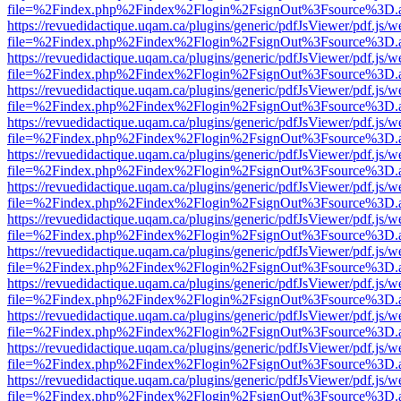
file=%2Findex.php%2Findex%2Flogin%2FsignOut%3Fsource%3D.ame
https://revuedidactique.uqam.ca/plugins/generic/pdfJsViewer/pdf.js/w
file=%2Findex.php%2Findex%2Flogin%2FsignOut%3Fsource%3D.ame
https://revuedidactique.uqam.ca/plugins/generic/pdfJsViewer/pdf.js/w
file=%2Findex.php%2Findex%2Flogin%2FsignOut%3Fsource%3D.ame
https://revuedidactique.uqam.ca/plugins/generic/pdfJsViewer/pdf.js/w
file=%2Findex.php%2Findex%2Flogin%2FsignOut%3Fsource%3D.ame
https://revuedidactique.uqam.ca/plugins/generic/pdfJsViewer/pdf.js/w
file=%2Findex.php%2Findex%2Flogin%2FsignOut%3Fsource%3D.ame
https://revuedidactique.uqam.ca/plugins/generic/pdfJsViewer/pdf.js/w
file=%2Findex.php%2Findex%2Flogin%2FsignOut%3Fsource%3D.ame
https://revuedidactique.uqam.ca/plugins/generic/pdfJsViewer/pdf.js/w
file=%2Findex.php%2Findex%2Flogin%2FsignOut%3Fsource%3D.ame
https://revuedidactique.uqam.ca/plugins/generic/pdfJsViewer/pdf.js/w
file=%2Findex.php%2Findex%2Flogin%2FsignOut%3Fsource%3D.ame
https://revuedidactique.uqam.ca/plugins/generic/pdfJsViewer/pdf.js/w
file=%2Findex.php%2Findex%2Flogin%2FsignOut%3Fsource%3D.ame
https://revuedidactique.uqam.ca/plugins/generic/pdfJsViewer/pdf.js/w
file=%2Findex.php%2Findex%2Flogin%2FsignOut%3Fsource%3D.ame
https://revuedidactique.uqam.ca/plugins/generic/pdfJsViewer/pdf.js/w
file=%2Findex.php%2Findex%2Flogin%2FsignOut%3Fsource%3D.ame
https://revuedidactique.uqam.ca/plugins/generic/pdfJsViewer/pdf.js/w
file=%2Findex.php%2Findex%2Flogin%2FsignOut%3Fsource%3D.ame
https://revuedidactique.uqam.ca/plugins/generic/pdfJsViewer/pdf.js/w
file=%2Findex.php%2Findex%2Flogin%2FsignOut%3Fsource%3D.ame