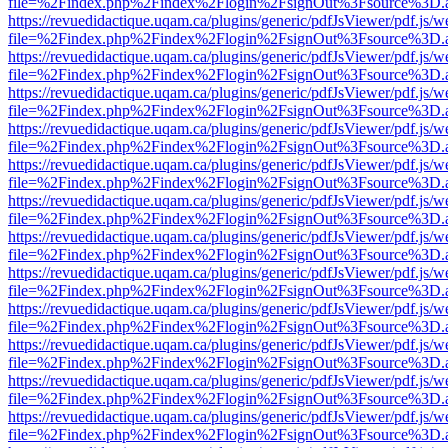
file=%2Findex.php%2Findex%2Flogin%2FsignOut%3Fsource%3D.ame
https://revuedidactique.uqam.ca/plugins/generic/pdfJsViewer/pdf.js/w
file=%2Findex.php%2Findex%2Flogin%2FsignOut%3Fsource%3D.ame
https://revuedidactique.uqam.ca/plugins/generic/pdfJsViewer/pdf.js/w
file=%2Findex.php%2Findex%2Flogin%2FsignOut%3Fsource%3D.ame
https://revuedidactique.uqam.ca/plugins/generic/pdfJsViewer/pdf.js/w
file=%2Findex.php%2Findex%2Flogin%2FsignOut%3Fsource%3D.ame
https://revuedidactique.uqam.ca/plugins/generic/pdfJsViewer/pdf.js/w
file=%2Findex.php%2Findex%2Flogin%2FsignOut%3Fsource%3D.ame
https://revuedidactique.uqam.ca/plugins/generic/pdfJsViewer/pdf.js/w
file=%2Findex.php%2Findex%2Flogin%2FsignOut%3Fsource%3D.ame
https://revuedidactique.uqam.ca/plugins/generic/pdfJsViewer/pdf.js/w
file=%2Findex.php%2Findex%2Flogin%2FsignOut%3Fsource%3D.ame
https://revuedidactique.uqam.ca/plugins/generic/pdfJsViewer/pdf.js/w
file=%2Findex.php%2Findex%2Flogin%2FsignOut%3Fsource%3D.ame
https://revuedidactique.uqam.ca/plugins/generic/pdfJsViewer/pdf.js/w
file=%2Findex.php%2Findex%2Flogin%2FsignOut%3Fsource%3D.ame
https://revuedidactique.uqam.ca/plugins/generic/pdfJsViewer/pdf.js/w
file=%2Findex.php%2Findex%2Flogin%2FsignOut%3Fsource%3D.ame
https://revuedidactique.uqam.ca/plugins/generic/pdfJsViewer/pdf.js/w
file=%2Findex.php%2Findex%2Flogin%2FsignOut%3Fsource%3D.ame
https://revuedidactique.uqam.ca/plugins/generic/pdfJsViewer/pdf.js/w
file=%2Findex.php%2Findex%2Flogin%2FsignOut%3Fsource%3D.ame
https://revuedidactique.uqam.ca/plugins/generic/pdfJsViewer/pdf.js/w
file=%2Findex.php%2Findex%2Flogin%2FsignOut%3Fsource%3D.ame