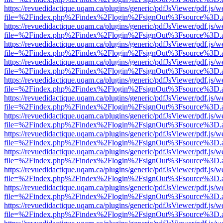
https://revuedidactique.uqam.ca/plugins/generic/pdfJsViewer/pdf.js/w
file=%2Findex.php%2Findex%2Flogin%2FsignOut%3Fsource%3D.ame
https://revuedidactique.uqam.ca/plugins/generic/pdfJsViewer/pdf.js/w
file=%2Findex.php%2Findex%2Flogin%2FsignOut%3Fsource%3D.ame
https://revuedidactique.uqam.ca/plugins/generic/pdfJsViewer/pdf.js/w
file=%2Findex.php%2Findex%2Flogin%2FsignOut%3Fsource%3D.ame
https://revuedidactique.uqam.ca/plugins/generic/pdfJsViewer/pdf.js/w
file=%2Findex.php%2Findex%2Flogin%2FsignOut%3Fsource%3D.ame
https://revuedidactique.uqam.ca/plugins/generic/pdfJsViewer/pdf.js/w
file=%2Findex.php%2Findex%2Flogin%2FsignOut%3Fsource%3D.ame
https://revuedidactique.uqam.ca/plugins/generic/pdfJsViewer/pdf.js/w
file=%2Findex.php%2Findex%2Flogin%2FsignOut%3Fsource%3D.ame
https://revuedidactique.uqam.ca/plugins/generic/pdfJsViewer/pdf.js/w
file=%2Findex.php%2Findex%2Flogin%2FsignOut%3Fsource%3D.ame
https://revuedidactique.uqam.ca/plugins/generic/pdfJsViewer/pdf.js/w
file=%2Findex.php%2Findex%2Flogin%2FsignOut%3Fsource%3D.ame
https://revuedidactique.uqam.ca/plugins/generic/pdfJsViewer/pdf.js/w
file=%2Findex.php%2Findex%2Flogin%2FsignOut%3Fsource%3D.ame
https://revuedidactique.uqam.ca/plugins/generic/pdfJsViewer/pdf.js/w
file=%2Findex.php%2Findex%2Flogin%2FsignOut%3Fsource%3D.ame
https://revuedidactique.uqam.ca/plugins/generic/pdfJsViewer/pdf.js/w
file=%2Findex.php%2Findex%2Flogin%2FsignOut%3Fsource%3D.ame
https://revuedidactique.uqam.ca/plugins/generic/pdfJsViewer/pdf.js/w
file=%2Findex.php%2Findex%2Flogin%2FsignOut%3Fsource%3D.ame