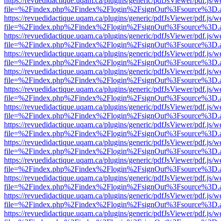
https://revuedidactique.uqam.ca/plugins/generic/pdfJsViewer/pdf.js/w
file=%2Findex.php%2Findex%2Flogin%2FsignOut%3Fsource%3D.ame
https://revuedidactique.uqam.ca/plugins/generic/pdfJsViewer/pdf.js/w
file=%2Findex.php%2Findex%2Flogin%2FsignOut%3Fsource%3D.ame
https://revuedidactique.uqam.ca/plugins/generic/pdfJsViewer/pdf.js/w
file=%2Findex.php%2Findex%2Flogin%2FsignOut%3Fsource%3D.ame
https://revuedidactique.uqam.ca/plugins/generic/pdfJsViewer/pdf.js/w
file=%2Findex.php%2Findex%2Flogin%2FsignOut%3Fsource%3D.ame
https://revuedidactique.uqam.ca/plugins/generic/pdfJsViewer/pdf.js/w
file=%2Findex.php%2Findex%2Flogin%2FsignOut%3Fsource%3D.ame
https://revuedidactique.uqam.ca/plugins/generic/pdfJsViewer/pdf.js/w
file=%2Findex.php%2Findex%2Flogin%2FsignOut%3Fsource%3D.ame
https://revuedidactique.uqam.ca/plugins/generic/pdfJsViewer/pdf.js/w
file=%2Findex.php%2Findex%2Flogin%2FsignOut%3Fsource%3D.ame
https://revuedidactique.uqam.ca/plugins/generic/pdfJsViewer/pdf.js/w
file=%2Findex.php%2Findex%2Flogin%2FsignOut%3Fsource%3D.ame
https://revuedidactique.uqam.ca/plugins/generic/pdfJsViewer/pdf.js/w
file=%2Findex.php%2Findex%2Flogin%2FsignOut%3Fsource%3D.ame
https://revuedidactique.uqam.ca/plugins/generic/pdfJsViewer/pdf.js/w
file=%2Findex.php%2Findex%2Flogin%2FsignOut%3Fsource%3D.ame
https://revuedidactique.uqam.ca/plugins/generic/pdfJsViewer/pdf.js/w
file=%2Findex.php%2Findex%2Flogin%2FsignOut%3Fsource%3D.ame
https://revuedidactique.uqam.ca/plugins/generic/pdfJsViewer/pdf.js/w
file=%2Findex.php%2Findex%2Flogin%2FsignOut%3Fsource%3D.ame
https://revuedidactique.uqam.ca/plugins/generic/pdfJsViewer/pdf.js/w