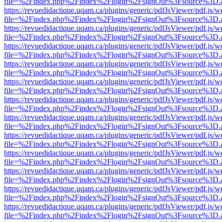
file=%2Findex.php%2Findex%2Flogin%2FsignOut%3Fsource%3D.ame
https://revuedidactique.uqam.ca/plugins/generic/pdfJsViewer/pdf.js/w
file=%2Findex.php%2Findex%2Flogin%2FsignOut%3Fsource%3D.ame
https://revuedidactique.uqam.ca/plugins/generic/pdfJsViewer/pdf.js/w
file=%2Findex.php%2Findex%2Flogin%2FsignOut%3Fsource%3D.ame
https://revuedidactique.uqam.ca/plugins/generic/pdfJsViewer/pdf.js/w
file=%2Findex.php%2Findex%2Flogin%2FsignOut%3Fsource%3D.ame
https://revuedidactique.uqam.ca/plugins/generic/pdfJsViewer/pdf.js/w
file=%2Findex.php%2Findex%2Flogin%2FsignOut%3Fsource%3D.ame
https://revuedidactique.uqam.ca/plugins/generic/pdfJsViewer/pdf.js/w
file=%2Findex.php%2Findex%2Flogin%2FsignOut%3Fsource%3D.ame
https://revuedidactique.uqam.ca/plugins/generic/pdfJsViewer/pdf.js/w
file=%2Findex.php%2Findex%2Flogin%2FsignOut%3Fsource%3D.ame
https://revuedidactique.uqam.ca/plugins/generic/pdfJsViewer/pdf.js/w
file=%2Findex.php%2Findex%2Flogin%2FsignOut%3Fsource%3D.ame
https://revuedidactique.uqam.ca/plugins/generic/pdfJsViewer/pdf.js/w
file=%2Findex.php%2Findex%2Flogin%2FsignOut%3Fsource%3D.ame
https://revuedidactique.uqam.ca/plugins/generic/pdfJsViewer/pdf.js/w
file=%2Findex.php%2Findex%2Flogin%2FsignOut%3Fsource%3D.ame
https://revuedidactique.uqam.ca/plugins/generic/pdfJsViewer/pdf.js/w
file=%2Findex.php%2Findex%2Flogin%2FsignOut%3Fsource%3D.ame
https://revuedidactique.uqam.ca/plugins/generic/pdfJsViewer/pdf.js/w
file=%2Findex.php%2Findex%2Flogin%2FsignOut%3Fsource%3D.ame
https://revuedidactique.uqam.ca/plugins/generic/pdfJsViewer/pdf.js/w
file=%2Findex.php%2Findex%2Flogin%2FsignOut%3Fsource%3D.ame