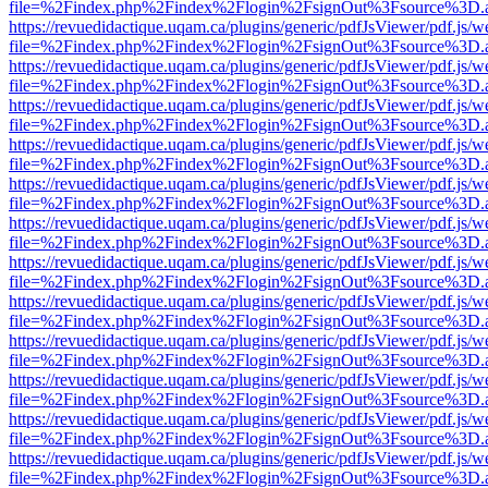
file=%2Findex.php%2Findex%2Flogin%2FsignOut%3Fsource%3D.ame
https://revuedidactique.uqam.ca/plugins/generic/pdfJsViewer/pdf.js/w
file=%2Findex.php%2Findex%2Flogin%2FsignOut%3Fsource%3D.ame
https://revuedidactique.uqam.ca/plugins/generic/pdfJsViewer/pdf.js/w
file=%2Findex.php%2Findex%2Flogin%2FsignOut%3Fsource%3D.ame
https://revuedidactique.uqam.ca/plugins/generic/pdfJsViewer/pdf.js/w
file=%2Findex.php%2Findex%2Flogin%2FsignOut%3Fsource%3D.ame
https://revuedidactique.uqam.ca/plugins/generic/pdfJsViewer/pdf.js/w
file=%2Findex.php%2Findex%2Flogin%2FsignOut%3Fsource%3D.ame
https://revuedidactique.uqam.ca/plugins/generic/pdfJsViewer/pdf.js/w
file=%2Findex.php%2Findex%2Flogin%2FsignOut%3Fsource%3D.ame
https://revuedidactique.uqam.ca/plugins/generic/pdfJsViewer/pdf.js/w
file=%2Findex.php%2Findex%2Flogin%2FsignOut%3Fsource%3D.ame
https://revuedidactique.uqam.ca/plugins/generic/pdfJsViewer/pdf.js/w
file=%2Findex.php%2Findex%2Flogin%2FsignOut%3Fsource%3D.ame
https://revuedidactique.uqam.ca/plugins/generic/pdfJsViewer/pdf.js/w
file=%2Findex.php%2Findex%2Flogin%2FsignOut%3Fsource%3D.ame
https://revuedidactique.uqam.ca/plugins/generic/pdfJsViewer/pdf.js/w
file=%2Findex.php%2Findex%2Flogin%2FsignOut%3Fsource%3D.ame
https://revuedidactique.uqam.ca/plugins/generic/pdfJsViewer/pdf.js/w
file=%2Findex.php%2Findex%2Flogin%2FsignOut%3Fsource%3D.ame
https://revuedidactique.uqam.ca/plugins/generic/pdfJsViewer/pdf.js/w
file=%2Findex.php%2Findex%2Flogin%2FsignOut%3Fsource%3D.ame
https://revuedidactique.uqam.ca/plugins/generic/pdfJsViewer/pdf.js/w
file=%2Findex.php%2Findex%2Flogin%2FsignOut%3Fsource%3D.ame