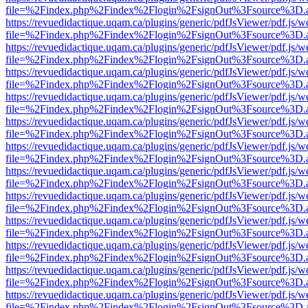
file=%2Findex.php%2Findex%2Flogin%2FsignOut%3Fsource%3D.ame
https://revuedidactique.uqam.ca/plugins/generic/pdfJsViewer/pdf.js/w
file=%2Findex.php%2Findex%2Flogin%2FsignOut%3Fsource%3D.ame
https://revuedidactique.uqam.ca/plugins/generic/pdfJsViewer/pdf.js/w
file=%2Findex.php%2Findex%2Flogin%2FsignOut%3Fsource%3D.ame
https://revuedidactique.uqam.ca/plugins/generic/pdfJsViewer/pdf.js/w
file=%2Findex.php%2Findex%2Flogin%2FsignOut%3Fsource%3D.ame
https://revuedidactique.uqam.ca/plugins/generic/pdfJsViewer/pdf.js/w
file=%2Findex.php%2Findex%2Flogin%2FsignOut%3Fsource%3D.ame
https://revuedidactique.uqam.ca/plugins/generic/pdfJsViewer/pdf.js/w
file=%2Findex.php%2Findex%2Flogin%2FsignOut%3Fsource%3D.ame
https://revuedidactique.uqam.ca/plugins/generic/pdfJsViewer/pdf.js/w
file=%2Findex.php%2Findex%2Flogin%2FsignOut%3Fsource%3D.ame
https://revuedidactique.uqam.ca/plugins/generic/pdfJsViewer/pdf.js/w
file=%2Findex.php%2Findex%2Flogin%2FsignOut%3Fsource%3D.ame
https://revuedidactique.uqam.ca/plugins/generic/pdfJsViewer/pdf.js/w
file=%2Findex.php%2Findex%2Flogin%2FsignOut%3Fsource%3D.ame
https://revuedidactique.uqam.ca/plugins/generic/pdfJsViewer/pdf.js/w
file=%2Findex.php%2Findex%2Flogin%2FsignOut%3Fsource%3D.ame
https://revuedidactique.uqam.ca/plugins/generic/pdfJsViewer/pdf.js/w
file=%2Findex.php%2Findex%2Flogin%2FsignOut%3Fsource%3D.ame
https://revuedidactique.uqam.ca/plugins/generic/pdfJsViewer/pdf.js/w
file=%2Findex.php%2Findex%2Flogin%2FsignOut%3Fsource%3D.ame
https://revuedidactique.uqam.ca/plugins/generic/pdfJsViewer/pdf.js/w
file=%2Findex.php%2Findex%2Flogin%2FsignOut%3Fsource%3D.ame