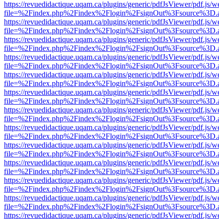
https://revuedidactique.uqam.ca/plugins/generic/pdfJsViewer/pdf.js/w
file=%2Findex.php%2Findex%2Flogin%2FsignOut%3Fsource%3D.ame
https://revuedidactique.uqam.ca/plugins/generic/pdfJsViewer/pdf.js/w
file=%2Findex.php%2Findex%2Flogin%2FsignOut%3Fsource%3D.ame
https://revuedidactique.uqam.ca/plugins/generic/pdfJsViewer/pdf.js/w
file=%2Findex.php%2Findex%2Flogin%2FsignOut%3Fsource%3D.ame
https://revuedidactique.uqam.ca/plugins/generic/pdfJsViewer/pdf.js/w
file=%2Findex.php%2Findex%2Flogin%2FsignOut%3Fsource%3D.ame
https://revuedidactique.uqam.ca/plugins/generic/pdfJsViewer/pdf.js/w
file=%2Findex.php%2Findex%2Flogin%2FsignOut%3Fsource%3D.ame
https://revuedidactique.uqam.ca/plugins/generic/pdfJsViewer/pdf.js/w
file=%2Findex.php%2Findex%2Flogin%2FsignOut%3Fsource%3D.ame
https://revuedidactique.uqam.ca/plugins/generic/pdfJsViewer/pdf.js/w
file=%2Findex.php%2Findex%2Flogin%2FsignOut%3Fsource%3D.ame
https://revuedidactique.uqam.ca/plugins/generic/pdfJsViewer/pdf.js/w
file=%2Findex.php%2Findex%2Flogin%2FsignOut%3Fsource%3D.ame
https://revuedidactique.uqam.ca/plugins/generic/pdfJsViewer/pdf.js/w
file=%2Findex.php%2Findex%2Flogin%2FsignOut%3Fsource%3D.ame
https://revuedidactique.uqam.ca/plugins/generic/pdfJsViewer/pdf.js/w
file=%2Findex.php%2Findex%2Flogin%2FsignOut%3Fsource%3D.ame
https://revuedidactique.uqam.ca/plugins/generic/pdfJsViewer/pdf.js/w
file=%2Findex.php%2Findex%2Flogin%2FsignOut%3Fsource%3D.ame
https://revuedidactique.uqam.ca/plugins/generic/pdfJsViewer/pdf.js/w
file=%2Findex.php%2Findex%2Flogin%2FsignOut%3Fsource%3D.ame
https://revuedidactique.uqam.ca/plugins/generic/pdfJsViewer/pdf.js/w