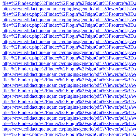
file=%2Findex.php%2Findex%2Flogin%2FsignOut%3Fsource%3D.ame
https://revuedidactique.uqam.ca/plugins/generic/pdfJsViewer/pdf.js/w
file=%2Findex.php%2Findex%2Flogin%2FsignOut%3Fsource%3D.ame
https://revuedidactique.uqam.ca/plugins/generic/pdfJsViewer/pdf.js/w
file=%2Findex.php%2Findex%2Flogin%2FsignOut%3Fsource%3D.ame
https://revuedidactique.uqam.ca/plugins/generic/pdfJsViewer/pdf.js/w
file=%2Findex.php%2Findex%2Flogin%2FsignOut%3Fsource%3D.ame
https://revuedidactique.uqam.ca/plugins/generic/pdfJsViewer/pdf.js/w
file=%2Findex.php%2Findex%2Flogin%2FsignOut%3Fsource%3D.ame
https://revuedidactique.uqam.ca/plugins/generic/pdfJsViewer/pdf.js/w
file=%2Findex.php%2Findex%2Flogin%2FsignOut%3Fsource%3D.ame
https://revuedidactique.uqam.ca/plugins/generic/pdfJsViewer/pdf.js/w
file=%2Findex.php%2Findex%2Flogin%2FsignOut%3Fsource%3D.ame
https://revuedidactique.uqam.ca/plugins/generic/pdfJsViewer/pdf.js/w
file=%2Findex.php%2Findex%2Flogin%2FsignOut%3Fsource%3D.ame
https://revuedidactique.uqam.ca/plugins/generic/pdfJsViewer/pdf.js/w
file=%2Findex.php%2Findex%2Flogin%2FsignOut%3Fsource%3D.ame
https://revuedidactique.uqam.ca/plugins/generic/pdfJsViewer/pdf.js/w
file=%2Findex.php%2Findex%2Flogin%2FsignOut%3Fsource%3D.ame
https://revuedidactique.uqam.ca/plugins/generic/pdfJsViewer/pdf.js/w
file=%2Findex.php%2Findex%2Flogin%2FsignOut%3Fsource%3D.ame
https://revuedidactique.uqam.ca/plugins/generic/pdfJsViewer/pdf.js/w
file=%2Findex.php%2Findex%2Flogin%2FsignOut%3Fsource%3D.ame
https://revuedidactique.uqam.ca/plugins/generic/pdfJsViewer/pdf.js/w
file=%2Findex.php%2Findex%2Flogin%2FsignOut%3Fsource%3D.ame