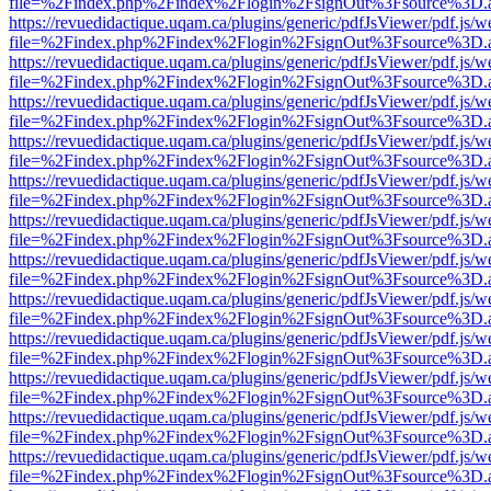
file=%2Findex.php%2Findex%2Flogin%2FsignOut%3Fsource%3D.ame
https://revuedidactique.uqam.ca/plugins/generic/pdfJsViewer/pdf.js/w
file=%2Findex.php%2Findex%2Flogin%2FsignOut%3Fsource%3D.ame
https://revuedidactique.uqam.ca/plugins/generic/pdfJsViewer/pdf.js/w
file=%2Findex.php%2Findex%2Flogin%2FsignOut%3Fsource%3D.ame
https://revuedidactique.uqam.ca/plugins/generic/pdfJsViewer/pdf.js/w
file=%2Findex.php%2Findex%2Flogin%2FsignOut%3Fsource%3D.ame
https://revuedidactique.uqam.ca/plugins/generic/pdfJsViewer/pdf.js/w
file=%2Findex.php%2Findex%2Flogin%2FsignOut%3Fsource%3D.ame
https://revuedidactique.uqam.ca/plugins/generic/pdfJsViewer/pdf.js/w
file=%2Findex.php%2Findex%2Flogin%2FsignOut%3Fsource%3D.ame
https://revuedidactique.uqam.ca/plugins/generic/pdfJsViewer/pdf.js/w
file=%2Findex.php%2Findex%2Flogin%2FsignOut%3Fsource%3D.ame
https://revuedidactique.uqam.ca/plugins/generic/pdfJsViewer/pdf.js/w
file=%2Findex.php%2Findex%2Flogin%2FsignOut%3Fsource%3D.ame
https://revuedidactique.uqam.ca/plugins/generic/pdfJsViewer/pdf.js/w
file=%2Findex.php%2Findex%2Flogin%2FsignOut%3Fsource%3D.ame
https://revuedidactique.uqam.ca/plugins/generic/pdfJsViewer/pdf.js/w
file=%2Findex.php%2Findex%2Flogin%2FsignOut%3Fsource%3D.ame
https://revuedidactique.uqam.ca/plugins/generic/pdfJsViewer/pdf.js/w
file=%2Findex.php%2Findex%2Flogin%2FsignOut%3Fsource%3D.ame
https://revuedidactique.uqam.ca/plugins/generic/pdfJsViewer/pdf.js/w
file=%2Findex.php%2Findex%2Flogin%2FsignOut%3Fsource%3D.ame
https://revuedidactique.uqam.ca/plugins/generic/pdfJsViewer/pdf.js/w
file=%2Findex.php%2Findex%2Flogin%2FsignOut%3Fsource%3D.ame