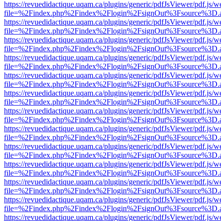
https://revuedidactique.uqam.ca/plugins/generic/pdfJsViewer/pdf.js/w
file=%2Findex.php%2Findex%2Flogin%2FsignOut%3Fsource%3D.ame
https://revuedidactique.uqam.ca/plugins/generic/pdfJsViewer/pdf.js/w
file=%2Findex.php%2Findex%2Flogin%2FsignOut%3Fsource%3D.ame
https://revuedidactique.uqam.ca/plugins/generic/pdfJsViewer/pdf.js/w
file=%2Findex.php%2Findex%2Flogin%2FsignOut%3Fsource%3D.ame
https://revuedidactique.uqam.ca/plugins/generic/pdfJsViewer/pdf.js/w
file=%2Findex.php%2Findex%2Flogin%2FsignOut%3Fsource%3D.ame
https://revuedidactique.uqam.ca/plugins/generic/pdfJsViewer/pdf.js/w
file=%2Findex.php%2Findex%2Flogin%2FsignOut%3Fsource%3D.ame
https://revuedidactique.uqam.ca/plugins/generic/pdfJsViewer/pdf.js/w
file=%2Findex.php%2Findex%2Flogin%2FsignOut%3Fsource%3D.ame
https://revuedidactique.uqam.ca/plugins/generic/pdfJsViewer/pdf.js/w
file=%2Findex.php%2Findex%2Flogin%2FsignOut%3Fsource%3D.ame
https://revuedidactique.uqam.ca/plugins/generic/pdfJsViewer/pdf.js/w
file=%2Findex.php%2Findex%2Flogin%2FsignOut%3Fsource%3D.ame
https://revuedidactique.uqam.ca/plugins/generic/pdfJsViewer/pdf.js/w
file=%2Findex.php%2Findex%2Flogin%2FsignOut%3Fsource%3D.ame
https://revuedidactique.uqam.ca/plugins/generic/pdfJsViewer/pdf.js/w
file=%2Findex.php%2Findex%2Flogin%2FsignOut%3Fsource%3D.ame
https://revuedidactique.uqam.ca/plugins/generic/pdfJsViewer/pdf.js/w
file=%2Findex.php%2Findex%2Flogin%2FsignOut%3Fsource%3D.ame
https://revuedidactique.uqam.ca/plugins/generic/pdfJsViewer/pdf.js/w
file=%2Findex.php%2Findex%2Flogin%2FsignOut%3Fsource%3D.ame
https://revuedidactique.uqam.ca/plugins/generic/pdfJsViewer/pdf.js/w