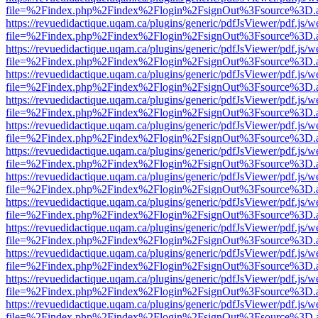
file=%2Findex.php%2Findex%2Flogin%2FsignOut%3Fsource%3D.ame
https://revuedidactique.uqam.ca/plugins/generic/pdfJsViewer/pdf.js/w
file=%2Findex.php%2Findex%2Flogin%2FsignOut%3Fsource%3D.ame
https://revuedidactique.uqam.ca/plugins/generic/pdfJsViewer/pdf.js/w
file=%2Findex.php%2Findex%2Flogin%2FsignOut%3Fsource%3D.ame
https://revuedidactique.uqam.ca/plugins/generic/pdfJsViewer/pdf.js/w
file=%2Findex.php%2Findex%2Flogin%2FsignOut%3Fsource%3D.ame
https://revuedidactique.uqam.ca/plugins/generic/pdfJsViewer/pdf.js/w
file=%2Findex.php%2Findex%2Flogin%2FsignOut%3Fsource%3D.ame
https://revuedidactique.uqam.ca/plugins/generic/pdfJsViewer/pdf.js/w
file=%2Findex.php%2Findex%2Flogin%2FsignOut%3Fsource%3D.ame
https://revuedidactique.uqam.ca/plugins/generic/pdfJsViewer/pdf.js/w
file=%2Findex.php%2Findex%2Flogin%2FsignOut%3Fsource%3D.ame
https://revuedidactique.uqam.ca/plugins/generic/pdfJsViewer/pdf.js/w
file=%2Findex.php%2Findex%2Flogin%2FsignOut%3Fsource%3D.ame
https://revuedidactique.uqam.ca/plugins/generic/pdfJsViewer/pdf.js/w
file=%2Findex.php%2Findex%2Flogin%2FsignOut%3Fsource%3D.ame
https://revuedidactique.uqam.ca/plugins/generic/pdfJsViewer/pdf.js/w
file=%2Findex.php%2Findex%2Flogin%2FsignOut%3Fsource%3D.ame
https://revuedidactique.uqam.ca/plugins/generic/pdfJsViewer/pdf.js/w
file=%2Findex.php%2Findex%2Flogin%2FsignOut%3Fsource%3D.ame
https://revuedidactique.uqam.ca/plugins/generic/pdfJsViewer/pdf.js/w
file=%2Findex.php%2Findex%2Flogin%2FsignOut%3Fsource%3D.ame
https://revuedidactique.uqam.ca/plugins/generic/pdfJsViewer/pdf.js/w
file=%2Findex.php%2Findex%2Flogin%2FsignOut%3Fsource%3D.ame