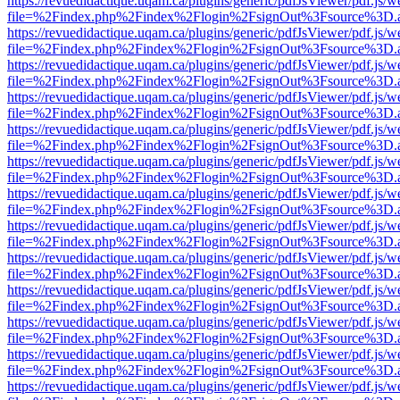
https://revuedidactique.uqam.ca/plugins/generic/pdfJsViewer/pdf.js/w
file=%2Findex.php%2Findex%2Flogin%2FsignOut%3Fsource%3D.ame
https://revuedidactique.uqam.ca/plugins/generic/pdfJsViewer/pdf.js/w
file=%2Findex.php%2Findex%2Flogin%2FsignOut%3Fsource%3D.ame
https://revuedidactique.uqam.ca/plugins/generic/pdfJsViewer/pdf.js/w
file=%2Findex.php%2Findex%2Flogin%2FsignOut%3Fsource%3D.ame
https://revuedidactique.uqam.ca/plugins/generic/pdfJsViewer/pdf.js/w
file=%2Findex.php%2Findex%2Flogin%2FsignOut%3Fsource%3D.ame
https://revuedidactique.uqam.ca/plugins/generic/pdfJsViewer/pdf.js/w
file=%2Findex.php%2Findex%2Flogin%2FsignOut%3Fsource%3D.ame
https://revuedidactique.uqam.ca/plugins/generic/pdfJsViewer/pdf.js/w
file=%2Findex.php%2Findex%2Flogin%2FsignOut%3Fsource%3D.ame
https://revuedidactique.uqam.ca/plugins/generic/pdfJsViewer/pdf.js/w
file=%2Findex.php%2Findex%2Flogin%2FsignOut%3Fsource%3D.ame
https://revuedidactique.uqam.ca/plugins/generic/pdfJsViewer/pdf.js/w
file=%2Findex.php%2Findex%2Flogin%2FsignOut%3Fsource%3D.ame
https://revuedidactique.uqam.ca/plugins/generic/pdfJsViewer/pdf.js/w
file=%2Findex.php%2Findex%2Flogin%2FsignOut%3Fsource%3D.ame
https://revuedidactique.uqam.ca/plugins/generic/pdfJsViewer/pdf.js/w
file=%2Findex.php%2Findex%2Flogin%2FsignOut%3Fsource%3D.ame
https://revuedidactique.uqam.ca/plugins/generic/pdfJsViewer/pdf.js/w
file=%2Findex.php%2Findex%2Flogin%2FsignOut%3Fsource%3D.ame
https://revuedidactique.uqam.ca/plugins/generic/pdfJsViewer/pdf.js/w
file=%2Findex.php%2Findex%2Flogin%2FsignOut%3Fsource%3D.ame
https://revuedidactique.uqam.ca/plugins/generic/pdfJsViewer/pdf.js/w