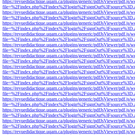
https://revuedidactique.uqam.ca/plugins/generic/pdfJsViewer/pdf.js/w
file=%2Findex.php%2Findex%2Flogin%2FsignOut%3Fsource%3D.ame
https://revuedidactique.uqam.ca/plugins/generic/pdfJsViewer/pdf.js/w
file=%2Findex.php%2Findex%2Flogin%2FsignOut%3Fsource%3D.ame
https://revuedidactique.uqam.ca/plugins/generic/pdfJsViewer/pdf.js/w
file=%2Findex.php%2Findex%2Flogin%2FsignOut%3Fsource%3D.ame
https://revuedidactique.uqam.ca/plugins/generic/pdfJsViewer/pdf.js/w
file=%2Findex.php%2Findex%2Flogin%2FsignOut%3Fsource%3D.ame
https://revuedidactique.uqam.ca/plugins/generic/pdfJsViewer/pdf.js/w
file=%2Findex.php%2Findex%2Flogin%2FsignOut%3Fsource%3D.ame
https://revuedidactique.uqam.ca/plugins/generic/pdfJsViewer/pdf.js/w
file=%2Findex.php%2Findex%2Flogin%2FsignOut%3Fsource%3D.ame
https://revuedidactique.uqam.ca/plugins/generic/pdfJsViewer/pdf.js/w
file=%2Findex.php%2Findex%2Flogin%2FsignOut%3Fsource%3D.ame
https://revuedidactique.uqam.ca/plugins/generic/pdfJsViewer/pdf.js/w
file=%2Findex.php%2Findex%2Flogin%2FsignOut%3Fsource%3D.ame
https://revuedidactique.uqam.ca/plugins/generic/pdfJsViewer/pdf.js/w
file=%2Findex.php%2Findex%2Flogin%2FsignOut%3Fsource%3D.ame
https://revuedidactique.uqam.ca/plugins/generic/pdfJsViewer/pdf.js/w
file=%2Findex.php%2Findex%2Flogin%2FsignOut%3Fsource%3D.ame
https://revuedidactique.uqam.ca/plugins/generic/pdfJsViewer/pdf.js/w
file=%2Findex.php%2Findex%2Flogin%2FsignOut%3Fsource%3D.ame
https://revuedidactique.uqam.ca/plugins/generic/pdfJsViewer/pdf.js/w
file=%2Findex.php%2Findex%2Flogin%2FsignOut%3Fsource%3D.ame
https://revuedidactique.uqam.ca/plugins/generic/pdfJsViewer/pdf.js/w