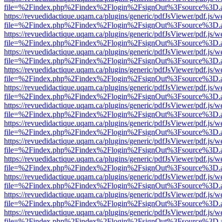
file=%2Findex.php%2Findex%2Flogin%2FsignOut%3Fsource%3D.ame
https://revuedidactique.uqam.ca/plugins/generic/pdfJsViewer/pdf.js/w
file=%2Findex.php%2Findex%2Flogin%2FsignOut%3Fsource%3D.ame
https://revuedidactique.uqam.ca/plugins/generic/pdfJsViewer/pdf.js/w
file=%2Findex.php%2Findex%2Flogin%2FsignOut%3Fsource%3D.ame
https://revuedidactique.uqam.ca/plugins/generic/pdfJsViewer/pdf.js/w
file=%2Findex.php%2Findex%2Flogin%2FsignOut%3Fsource%3D.ame
https://revuedidactique.uqam.ca/plugins/generic/pdfJsViewer/pdf.js/w
file=%2Findex.php%2Findex%2Flogin%2FsignOut%3Fsource%3D.ame
https://revuedidactique.uqam.ca/plugins/generic/pdfJsViewer/pdf.js/w
file=%2Findex.php%2Findex%2Flogin%2FsignOut%3Fsource%3D.ame
https://revuedidactique.uqam.ca/plugins/generic/pdfJsViewer/pdf.js/w
file=%2Findex.php%2Findex%2Flogin%2FsignOut%3Fsource%3D.ame
https://revuedidactique.uqam.ca/plugins/generic/pdfJsViewer/pdf.js/w
file=%2Findex.php%2Findex%2Flogin%2FsignOut%3Fsource%3D.ame
https://revuedidactique.uqam.ca/plugins/generic/pdfJsViewer/pdf.js/w
file=%2Findex.php%2Findex%2Flogin%2FsignOut%3Fsource%3D.ame
https://revuedidactique.uqam.ca/plugins/generic/pdfJsViewer/pdf.js/w
file=%2Findex.php%2Findex%2Flogin%2FsignOut%3Fsource%3D.ame
https://revuedidactique.uqam.ca/plugins/generic/pdfJsViewer/pdf.js/w
file=%2Findex.php%2Findex%2Flogin%2FsignOut%3Fsource%3D.ame
https://revuedidactique.uqam.ca/plugins/generic/pdfJsViewer/pdf.js/w
file=%2Findex.php%2Findex%2Flogin%2FsignOut%3Fsource%3D.ame
https://revuedidactique.uqam.ca/plugins/generic/pdfJsViewer/pdf.js/w
file=%2Findex.php%2Findex%2Flogin%2FsignOut%3Fsource%3D.ame