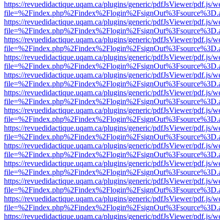
https://revuedidactique.uqam.ca/plugins/generic/pdfJsViewer/pdf.js/w
file=%2Findex.php%2Findex%2Flogin%2FsignOut%3Fsource%3D.ame
https://revuedidactique.uqam.ca/plugins/generic/pdfJsViewer/pdf.js/w
file=%2Findex.php%2Findex%2Flogin%2FsignOut%3Fsource%3D.ame
https://revuedidactique.uqam.ca/plugins/generic/pdfJsViewer/pdf.js/w
file=%2Findex.php%2Findex%2Flogin%2FsignOut%3Fsource%3D.ame
https://revuedidactique.uqam.ca/plugins/generic/pdfJsViewer/pdf.js/w
file=%2Findex.php%2Findex%2Flogin%2FsignOut%3Fsource%3D.ame
https://revuedidactique.uqam.ca/plugins/generic/pdfJsViewer/pdf.js/w
file=%2Findex.php%2Findex%2Flogin%2FsignOut%3Fsource%3D.ame
https://revuedidactique.uqam.ca/plugins/generic/pdfJsViewer/pdf.js/w
file=%2Findex.php%2Findex%2Flogin%2FsignOut%3Fsource%3D.ame
https://revuedidactique.uqam.ca/plugins/generic/pdfJsViewer/pdf.js/w
file=%2Findex.php%2Findex%2Flogin%2FsignOut%3Fsource%3D.ame
https://revuedidactique.uqam.ca/plugins/generic/pdfJsViewer/pdf.js/w
file=%2Findex.php%2Findex%2Flogin%2FsignOut%3Fsource%3D.ame
https://revuedidactique.uqam.ca/plugins/generic/pdfJsViewer/pdf.js/w
file=%2Findex.php%2Findex%2Flogin%2FsignOut%3Fsource%3D.ame
https://revuedidactique.uqam.ca/plugins/generic/pdfJsViewer/pdf.js/w
file=%2Findex.php%2Findex%2Flogin%2FsignOut%3Fsource%3D.ame
https://revuedidactique.uqam.ca/plugins/generic/pdfJsViewer/pdf.js/w
file=%2Findex.php%2Findex%2Flogin%2FsignOut%3Fsource%3D.ame
https://revuedidactique.uqam.ca/plugins/generic/pdfJsViewer/pdf.js/w
file=%2Findex.php%2Findex%2Flogin%2FsignOut%3Fsource%3D.ame
https://revuedidactique.uqam.ca/plugins/generic/pdfJsViewer/pdf.js/w