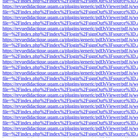
file=%2Findex.php%2Findex%2Flogin%2FsignOut%3Fsource%3D.ame
https://revuedidactique.uqam.ca/plugins/generic/pdfJsViewer/pdf.js/w
file=%2Findex.php%2Findex%2Flogin%2FsignOut%3Fsource%3D.ame
https://revuedidactique.uqam.ca/plugins/generic/pdfJsViewer/pdf.js/w
file=%2Findex.php%2Findex%2Flogin%2FsignOut%3Fsource%3D.ame
https://revuedidactique.uqam.ca/plugins/generic/pdfJsViewer/pdf.js/w
file=%2Findex.php%2Findex%2Flogin%2FsignOut%3Fsource%3D.ame
https://revuedidactique.uqam.ca/plugins/generic/pdfJsViewer/pdf.js/w
file=%2Findex.php%2Findex%2Flogin%2FsignOut%3Fsource%3D.ame
https://revuedidactique.uqam.ca/plugins/generic/pdfJsViewer/pdf.js/w
file=%2Findex.php%2Findex%2Flogin%2FsignOut%3Fsource%3D.ame
https://revuedidactique.uqam.ca/plugins/generic/pdfJsViewer/pdf.js/w
file=%2Findex.php%2Findex%2Flogin%2FsignOut%3Fsource%3D.ame
https://revuedidactique.uqam.ca/plugins/generic/pdfJsViewer/pdf.js/w
file=%2Findex.php%2Findex%2Flogin%2FsignOut%3Fsource%3D.ame
https://revuedidactique.uqam.ca/plugins/generic/pdfJsViewer/pdf.js/w
file=%2Findex.php%2Findex%2Flogin%2FsignOut%3Fsource%3D.ame
https://revuedidactique.uqam.ca/plugins/generic/pdfJsViewer/pdf.js/w
file=%2Findex.php%2Findex%2Flogin%2FsignOut%3Fsource%3D.ame
https://revuedidactique.uqam.ca/plugins/generic/pdfJsViewer/pdf.js/w
file=%2Findex.php%2Findex%2Flogin%2FsignOut%3Fsource%3D.ame
https://revuedidactique.uqam.ca/plugins/generic/pdfJsViewer/pdf.js/w
file=%2Findex.php%2Findex%2Flogin%2FsignOut%3Fsource%3D.ame
https://revuedidactique.uqam.ca/plugins/generic/pdfJsViewer/pdf.js/w
file=%2Findex.php%2Findex%2Flogin%2FsignOut%3Fsource%3D.ame