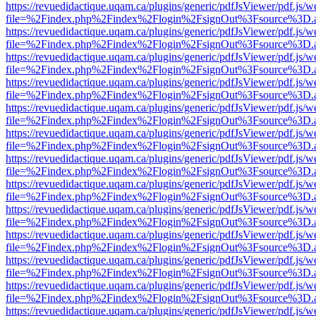
https://revuedidactique.uqam.ca/plugins/generic/pdfJsViewer/pdf.js/w
file=%2Findex.php%2Findex%2Flogin%2FsignOut%3Fsource%3D.ame
https://revuedidactique.uqam.ca/plugins/generic/pdfJsViewer/pdf.js/w
file=%2Findex.php%2Findex%2Flogin%2FsignOut%3Fsource%3D.ame
https://revuedidactique.uqam.ca/plugins/generic/pdfJsViewer/pdf.js/w
file=%2Findex.php%2Findex%2Flogin%2FsignOut%3Fsource%3D.ame
https://revuedidactique.uqam.ca/plugins/generic/pdfJsViewer/pdf.js/w
file=%2Findex.php%2Findex%2Flogin%2FsignOut%3Fsource%3D.ame
https://revuedidactique.uqam.ca/plugins/generic/pdfJsViewer/pdf.js/w
file=%2Findex.php%2Findex%2Flogin%2FsignOut%3Fsource%3D.ame
https://revuedidactique.uqam.ca/plugins/generic/pdfJsViewer/pdf.js/w
file=%2Findex.php%2Findex%2Flogin%2FsignOut%3Fsource%3D.ame
https://revuedidactique.uqam.ca/plugins/generic/pdfJsViewer/pdf.js/w
file=%2Findex.php%2Findex%2Flogin%2FsignOut%3Fsource%3D.ame
https://revuedidactique.uqam.ca/plugins/generic/pdfJsViewer/pdf.js/w
file=%2Findex.php%2Findex%2Flogin%2FsignOut%3Fsource%3D.ame
https://revuedidactique.uqam.ca/plugins/generic/pdfJsViewer/pdf.js/w
file=%2Findex.php%2Findex%2Flogin%2FsignOut%3Fsource%3D.ame
https://revuedidactique.uqam.ca/plugins/generic/pdfJsViewer/pdf.js/w
file=%2Findex.php%2Findex%2Flogin%2FsignOut%3Fsource%3D.ame
https://revuedidactique.uqam.ca/plugins/generic/pdfJsViewer/pdf.js/w
file=%2Findex.php%2Findex%2Flogin%2FsignOut%3Fsource%3D.ame
https://revuedidactique.uqam.ca/plugins/generic/pdfJsViewer/pdf.js/w
file=%2Findex.php%2Findex%2Flogin%2FsignOut%3Fsource%3D.ame
https://revuedidactique.uqam.ca/plugins/generic/pdfJsViewer/pdf.js/w