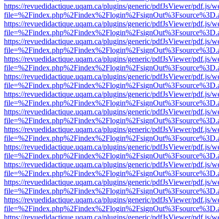
https://revuedidactique.uqam.ca/plugins/generic/pdfJsViewer/pdf.js/w
file=%2Findex.php%2Findex%2Flogin%2FsignOut%3Fsource%3D.ame
https://revuedidactique.uqam.ca/plugins/generic/pdfJsViewer/pdf.js/w
file=%2Findex.php%2Findex%2Flogin%2FsignOut%3Fsource%3D.ame
https://revuedidactique.uqam.ca/plugins/generic/pdfJsViewer/pdf.js/w
file=%2Findex.php%2Findex%2Flogin%2FsignOut%3Fsource%3D.ame
https://revuedidactique.uqam.ca/plugins/generic/pdfJsViewer/pdf.js/w
file=%2Findex.php%2Findex%2Flogin%2FsignOut%3Fsource%3D.ame
https://revuedidactique.uqam.ca/plugins/generic/pdfJsViewer/pdf.js/w
file=%2Findex.php%2Findex%2Flogin%2FsignOut%3Fsource%3D.ame
https://revuedidactique.uqam.ca/plugins/generic/pdfJsViewer/pdf.js/w
file=%2Findex.php%2Findex%2Flogin%2FsignOut%3Fsource%3D.ame
https://revuedidactique.uqam.ca/plugins/generic/pdfJsViewer/pdf.js/w
file=%2Findex.php%2Findex%2Flogin%2FsignOut%3Fsource%3D.ame
https://revuedidactique.uqam.ca/plugins/generic/pdfJsViewer/pdf.js/w
file=%2Findex.php%2Findex%2Flogin%2FsignOut%3Fsource%3D.ame
https://revuedidactique.uqam.ca/plugins/generic/pdfJsViewer/pdf.js/w
file=%2Findex.php%2Findex%2Flogin%2FsignOut%3Fsource%3D.ame
https://revuedidactique.uqam.ca/plugins/generic/pdfJsViewer/pdf.js/w
file=%2Findex.php%2Findex%2Flogin%2FsignOut%3Fsource%3D.ame
https://revuedidactique.uqam.ca/plugins/generic/pdfJsViewer/pdf.js/w
file=%2Findex.php%2Findex%2Flogin%2FsignOut%3Fsource%3D.ame
https://revuedidactique.uqam.ca/plugins/generic/pdfJsViewer/pdf.js/w
file=%2Findex.php%2Findex%2Flogin%2FsignOut%3Fsource%3D.ame
https://revuedidactique.uqam.ca/plugins/generic/pdfJsViewer/pdf.js/w