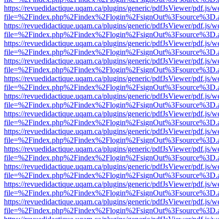
https://revuedidactique.uqam.ca/plugins/generic/pdfJsViewer/pdf.js/w
file=%2Findex.php%2Findex%2Flogin%2FsignOut%3Fsource%3D.ame
https://revuedidactique.uqam.ca/plugins/generic/pdfJsViewer/pdf.js/w
file=%2Findex.php%2Findex%2Flogin%2FsignOut%3Fsource%3D.ame
https://revuedidactique.uqam.ca/plugins/generic/pdfJsViewer/pdf.js/w
file=%2Findex.php%2Findex%2Flogin%2FsignOut%3Fsource%3D.ame
https://revuedidactique.uqam.ca/plugins/generic/pdfJsViewer/pdf.js/w
file=%2Findex.php%2Findex%2Flogin%2FsignOut%3Fsource%3D.ame
https://revuedidactique.uqam.ca/plugins/generic/pdfJsViewer/pdf.js/w
file=%2Findex.php%2Findex%2Flogin%2FsignOut%3Fsource%3D.ame
https://revuedidactique.uqam.ca/plugins/generic/pdfJsViewer/pdf.js/w
file=%2Findex.php%2Findex%2Flogin%2FsignOut%3Fsource%3D.ame
https://revuedidactique.uqam.ca/plugins/generic/pdfJsViewer/pdf.js/w
file=%2Findex.php%2Findex%2Flogin%2FsignOut%3Fsource%3D.ame
https://revuedidactique.uqam.ca/plugins/generic/pdfJsViewer/pdf.js/w
file=%2Findex.php%2Findex%2Flogin%2FsignOut%3Fsource%3D.ame
https://revuedidactique.uqam.ca/plugins/generic/pdfJsViewer/pdf.js/w
file=%2Findex.php%2Findex%2Flogin%2FsignOut%3Fsource%3D.ame
https://revuedidactique.uqam.ca/plugins/generic/pdfJsViewer/pdf.js/w
file=%2Findex.php%2Findex%2Flogin%2FsignOut%3Fsource%3D.ame
https://revuedidactique.uqam.ca/plugins/generic/pdfJsViewer/pdf.js/w
file=%2Findex.php%2Findex%2Flogin%2FsignOut%3Fsource%3D.ame
https://revuedidactique.uqam.ca/plugins/generic/pdfJsViewer/pdf.js/w
file=%2Findex.php%2Findex%2Flogin%2FsignOut%3Fsource%3D.ame