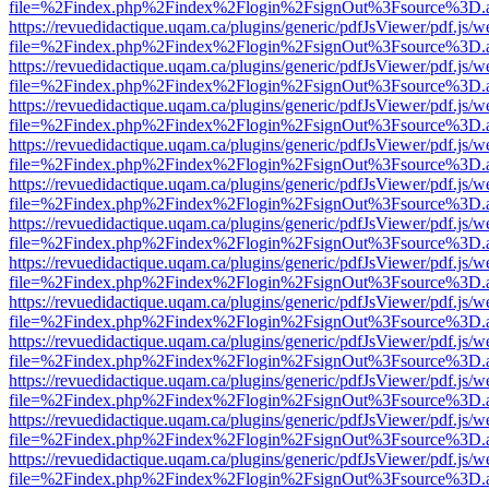
file=%2Findex.php%2Findex%2Flogin%2FsignOut%3Fsource%3D.ame
https://revuedidactique.uqam.ca/plugins/generic/pdfJsViewer/pdf.js/w
file=%2Findex.php%2Findex%2Flogin%2FsignOut%3Fsource%3D.ame
https://revuedidactique.uqam.ca/plugins/generic/pdfJsViewer/pdf.js/w
file=%2Findex.php%2Findex%2Flogin%2FsignOut%3Fsource%3D.ame
https://revuedidactique.uqam.ca/plugins/generic/pdfJsViewer/pdf.js/w
file=%2Findex.php%2Findex%2Flogin%2FsignOut%3Fsource%3D.ame
https://revuedidactique.uqam.ca/plugins/generic/pdfJsViewer/pdf.js/w
file=%2Findex.php%2Findex%2Flogin%2FsignOut%3Fsource%3D.ame
https://revuedidactique.uqam.ca/plugins/generic/pdfJsViewer/pdf.js/w
file=%2Findex.php%2Findex%2Flogin%2FsignOut%3Fsource%3D.ame
https://revuedidactique.uqam.ca/plugins/generic/pdfJsViewer/pdf.js/w
file=%2Findex.php%2Findex%2Flogin%2FsignOut%3Fsource%3D.ame
https://revuedidactique.uqam.ca/plugins/generic/pdfJsViewer/pdf.js/w
file=%2Findex.php%2Findex%2Flogin%2FsignOut%3Fsource%3D.ame
https://revuedidactique.uqam.ca/plugins/generic/pdfJsViewer/pdf.js/w
file=%2Findex.php%2Findex%2Flogin%2FsignOut%3Fsource%3D.ame
https://revuedidactique.uqam.ca/plugins/generic/pdfJsViewer/pdf.js/w
file=%2Findex.php%2Findex%2Flogin%2FsignOut%3Fsource%3D.ame
https://revuedidactique.uqam.ca/plugins/generic/pdfJsViewer/pdf.js/w
file=%2Findex.php%2Findex%2Flogin%2FsignOut%3Fsource%3D.ame
https://revuedidactique.uqam.ca/plugins/generic/pdfJsViewer/pdf.js/w
file=%2Findex.php%2Findex%2Flogin%2FsignOut%3Fsource%3D.ame
https://revuedidactique.uqam.ca/plugins/generic/pdfJsViewer/pdf.js/w
file=%2Findex.php%2Findex%2Flogin%2FsignOut%3Fsource%3D.ame