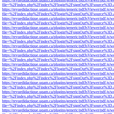
https://revuedidactique.uqam.ca/plugins/generic/pdfJsViewer/pdf.js/w
file=%2Findex.php%2Findex%2Flogin%2FsignOut%3Fsource%3D.ame
https://revuedidactique.uqam.ca/plugins/generic/pdfJsViewer/pdf.js/w
file=%2Findex.php%2Findex%2Flogin%2FsignOut%3Fsource%3D.ame
https://revuedidactique.uqam.ca/plugins/generic/pdfJsViewer/pdf.js/w
file=%2Findex.php%2Findex%2Flogin%2FsignOut%3Fsource%3D.ame
https://revuedidactique.uqam.ca/plugins/generic/pdfJsViewer/pdf.js/w
file=%2Findex.php%2Findex%2Flogin%2FsignOut%3Fsource%3D.ame
https://revuedidactique.uqam.ca/plugins/generic/pdfJsViewer/pdf.js/w
file=%2Findex.php%2Findex%2Flogin%2FsignOut%3Fsource%3D.ame
https://revuedidactique.uqam.ca/plugins/generic/pdfJsViewer/pdf.js/w
file=%2Findex.php%2Findex%2Flogin%2FsignOut%3Fsource%3D.ame
https://revuedidactique.uqam.ca/plugins/generic/pdfJsViewer/pdf.js/w
file=%2Findex.php%2Findex%2Flogin%2FsignOut%3Fsource%3D.ame
https://revuedidactique.uqam.ca/plugins/generic/pdfJsViewer/pdf.js/w
file=%2Findex.php%2Findex%2Flogin%2FsignOut%3Fsource%3D.ame
https://revuedidactique.uqam.ca/plugins/generic/pdfJsViewer/pdf.js/w
file=%2Findex.php%2Findex%2Flogin%2FsignOut%3Fsource%3D.ame
https://revuedidactique.uqam.ca/plugins/generic/pdfJsViewer/pdf.js/w
file=%2Findex.php%2Findex%2Flogin%2FsignOut%3Fsource%3D.ame
https://revuedidactique.uqam.ca/plugins/generic/pdfJsViewer/pdf.js/w
file=%2Findex.php%2Findex%2Flogin%2FsignOut%3Fsource%3D.ame
https://revuedidactique.uqam.ca/plugins/generic/pdfJsViewer/pdf.js/w
file=%2Findex.php%2Findex%2Flogin%2FsignOut%3Fsource%3D.ame
https://revuedidactique.uqam.ca/plugins/generic/pdfJsViewer/pdf.js/w