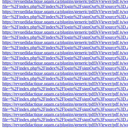
https://revuedidactique.uqam.ca/plugins/generic/pdfJsViewer/pdf.js/w
file=%2Findex.php%2Findex%2Flogin%2FsignOut%3Fsource%3D.ame
https://revuedidactique.uqam.ca/plugins/generic/pdfJsViewer/pdf.js/w
file=%2Findex.php%2Findex%2Flogin%2FsignOut%3Fsource%3D.ame
https://revuedidactique.uqam.ca/plugins/generic/pdfJsViewer/pdf.js/w
file=%2Findex.php%2Findex%2Flogin%2FsignOut%3Fsource%3D.ame
https://revuedidactique.uqam.ca/plugins/generic/pdfJsViewer/pdf.js/w
file=%2Findex.php%2Findex%2Flogin%2FsignOut%3Fsource%3D.ame
https://revuedidactique.uqam.ca/plugins/generic/pdfJsViewer/pdf.js/w
file=%2Findex.php%2Findex%2Flogin%2FsignOut%3Fsource%3D.ame
https://revuedidactique.uqam.ca/plugins/generic/pdfJsViewer/pdf.js/w
file=%2Findex.php%2Findex%2Flogin%2FsignOut%3Fsource%3D.ame
https://revuedidactique.uqam.ca/plugins/generic/pdfJsViewer/pdf.js/w
file=%2Findex.php%2Findex%2Flogin%2FsignOut%3Fsource%3D.ame
https://revuedidactique.uqam.ca/plugins/generic/pdfJsViewer/pdf.js/w
file=%2Findex.php%2Findex%2Flogin%2FsignOut%3Fsource%3D.ame
https://revuedidactique.uqam.ca/plugins/generic/pdfJsViewer/pdf.js/w
file=%2Findex.php%2Findex%2Flogin%2FsignOut%3Fsource%3D.ame
https://revuedidactique.uqam.ca/plugins/generic/pdfJsViewer/pdf.js/w
file=%2Findex.php%2Findex%2Flogin%2FsignOut%3Fsource%3D.ame
https://revuedidactique.uqam.ca/plugins/generic/pdfJsViewer/pdf.js/w
file=%2Findex.php%2Findex%2Flogin%2FsignOut%3Fsource%3D.ame
https://revuedidactique.uqam.ca/plugins/generic/pdfJsViewer/pdf.js/w
file=%2Findex.php%2Findex%2Flogin%2FsignOut%3Fsource%3D.ame
https://revuedidactique.uqam.ca/plugins/generic/pdfJsViewer/pdf.js/w