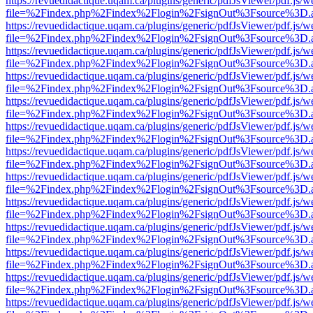
https://revuedidactique.uqam.ca/plugins/generic/pdfJsViewer/pdf.js/w
file=%2Findex.php%2Findex%2Flogin%2FsignOut%3Fsource%3D.ame
https://revuedidactique.uqam.ca/plugins/generic/pdfJsViewer/pdf.js/w
file=%2Findex.php%2Findex%2Flogin%2FsignOut%3Fsource%3D.ame
https://revuedidactique.uqam.ca/plugins/generic/pdfJsViewer/pdf.js/w
file=%2Findex.php%2Findex%2Flogin%2FsignOut%3Fsource%3D.ame
https://revuedidactique.uqam.ca/plugins/generic/pdfJsViewer/pdf.js/w
file=%2Findex.php%2Findex%2Flogin%2FsignOut%3Fsource%3D.ame
https://revuedidactique.uqam.ca/plugins/generic/pdfJsViewer/pdf.js/w
file=%2Findex.php%2Findex%2Flogin%2FsignOut%3Fsource%3D.ame
https://revuedidactique.uqam.ca/plugins/generic/pdfJsViewer/pdf.js/w
file=%2Findex.php%2Findex%2Flogin%2FsignOut%3Fsource%3D.ame
https://revuedidactique.uqam.ca/plugins/generic/pdfJsViewer/pdf.js/w
file=%2Findex.php%2Findex%2Flogin%2FsignOut%3Fsource%3D.ame
https://revuedidactique.uqam.ca/plugins/generic/pdfJsViewer/pdf.js/w
file=%2Findex.php%2Findex%2Flogin%2FsignOut%3Fsource%3D.ame
https://revuedidactique.uqam.ca/plugins/generic/pdfJsViewer/pdf.js/w
file=%2Findex.php%2Findex%2Flogin%2FsignOut%3Fsource%3D.ame
https://revuedidactique.uqam.ca/plugins/generic/pdfJsViewer/pdf.js/w
file=%2Findex.php%2Findex%2Flogin%2FsignOut%3Fsource%3D.ame
https://revuedidactique.uqam.ca/plugins/generic/pdfJsViewer/pdf.js/w
file=%2Findex.php%2Findex%2Flogin%2FsignOut%3Fsource%3D.ame
https://revuedidactique.uqam.ca/plugins/generic/pdfJsViewer/pdf.js/w
file=%2Findex.php%2Findex%2Flogin%2FsignOut%3Fsource%3D.ame
https://revuedidactique.uqam.ca/plugins/generic/pdfJsViewer/pdf.js/w