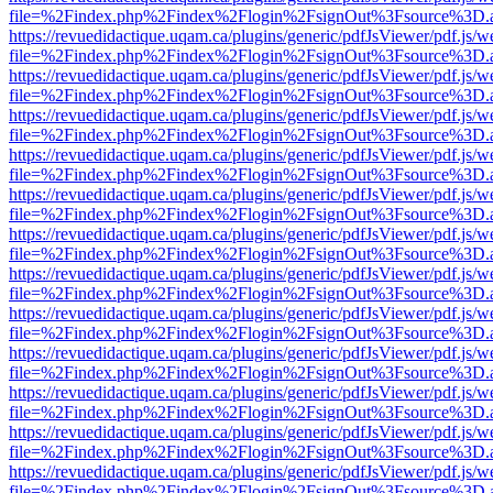
file=%2Findex.php%2Findex%2Flogin%2FsignOut%3Fsource%3D.ame
https://revuedidactique.uqam.ca/plugins/generic/pdfJsViewer/pdf.js/w
file=%2Findex.php%2Findex%2Flogin%2FsignOut%3Fsource%3D.ame
https://revuedidactique.uqam.ca/plugins/generic/pdfJsViewer/pdf.js/w
file=%2Findex.php%2Findex%2Flogin%2FsignOut%3Fsource%3D.ame
https://revuedidactique.uqam.ca/plugins/generic/pdfJsViewer/pdf.js/w
file=%2Findex.php%2Findex%2Flogin%2FsignOut%3Fsource%3D.ame
https://revuedidactique.uqam.ca/plugins/generic/pdfJsViewer/pdf.js/w
file=%2Findex.php%2Findex%2Flogin%2FsignOut%3Fsource%3D.ame
https://revuedidactique.uqam.ca/plugins/generic/pdfJsViewer/pdf.js/w
file=%2Findex.php%2Findex%2Flogin%2FsignOut%3Fsource%3D.ame
https://revuedidactique.uqam.ca/plugins/generic/pdfJsViewer/pdf.js/w
file=%2Findex.php%2Findex%2Flogin%2FsignOut%3Fsource%3D.ame
https://revuedidactique.uqam.ca/plugins/generic/pdfJsViewer/pdf.js/w
file=%2Findex.php%2Findex%2Flogin%2FsignOut%3Fsource%3D.ame
https://revuedidactique.uqam.ca/plugins/generic/pdfJsViewer/pdf.js/w
file=%2Findex.php%2Findex%2Flogin%2FsignOut%3Fsource%3D.ame
https://revuedidactique.uqam.ca/plugins/generic/pdfJsViewer/pdf.js/w
file=%2Findex.php%2Findex%2Flogin%2FsignOut%3Fsource%3D.ame
https://revuedidactique.uqam.ca/plugins/generic/pdfJsViewer/pdf.js/w
file=%2Findex.php%2Findex%2Flogin%2FsignOut%3Fsource%3D.ame
https://revuedidactique.uqam.ca/plugins/generic/pdfJsViewer/pdf.js/w
file=%2Findex.php%2Findex%2Flogin%2FsignOut%3Fsource%3D.ame
https://revuedidactique.uqam.ca/plugins/generic/pdfJsViewer/pdf.js/w
file=%2Findex.php%2Findex%2Flogin%2FsignOut%3Fsource%3D.ame