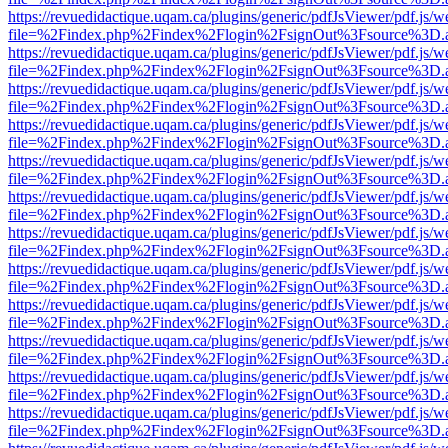
https://revuedidactique.uqam.ca/plugins/generic/pdfJsViewer/pdf.js/w
file=%2Findex.php%2Findex%2Flogin%2FsignOut%3Fsource%3D.ame
https://revuedidactique.uqam.ca/plugins/generic/pdfJsViewer/pdf.js/w
file=%2Findex.php%2Findex%2Flogin%2FsignOut%3Fsource%3D.ame
https://revuedidactique.uqam.ca/plugins/generic/pdfJsViewer/pdf.js/w
file=%2Findex.php%2Findex%2Flogin%2FsignOut%3Fsource%3D.ame
https://revuedidactique.uqam.ca/plugins/generic/pdfJsViewer/pdf.js/w
file=%2Findex.php%2Findex%2Flogin%2FsignOut%3Fsource%3D.ame
https://revuedidactique.uqam.ca/plugins/generic/pdfJsViewer/pdf.js/w
file=%2Findex.php%2Findex%2Flogin%2FsignOut%3Fsource%3D.ame
https://revuedidactique.uqam.ca/plugins/generic/pdfJsViewer/pdf.js/w
file=%2Findex.php%2Findex%2Flogin%2FsignOut%3Fsource%3D.ame
https://revuedidactique.uqam.ca/plugins/generic/pdfJsViewer/pdf.js/w
file=%2Findex.php%2Findex%2Flogin%2FsignOut%3Fsource%3D.ame
https://revuedidactique.uqam.ca/plugins/generic/pdfJsViewer/pdf.js/w
file=%2Findex.php%2Findex%2Flogin%2FsignOut%3Fsource%3D.ame
https://revuedidactique.uqam.ca/plugins/generic/pdfJsViewer/pdf.js/w
file=%2Findex.php%2Findex%2Flogin%2FsignOut%3Fsource%3D.ame
https://revuedidactique.uqam.ca/plugins/generic/pdfJsViewer/pdf.js/w
file=%2Findex.php%2Findex%2Flogin%2FsignOut%3Fsource%3D.ame
https://revuedidactique.uqam.ca/plugins/generic/pdfJsViewer/pdf.js/w
file=%2Findex.php%2Findex%2Flogin%2FsignOut%3Fsource%3D.ame
https://revuedidactique.uqam.ca/plugins/generic/pdfJsViewer/pdf.js/w
file=%2Findex.php%2Findex%2Flogin%2FsignOut%3Fsource%3D.ame