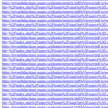
https://revuedidactique.uqam.ca/plugins/generic/pdfJsViewer/pdf.js/w
file=%2Findex.php%2Findex%2Flogin%2FsignOut%3Fsource%3D.ame
https://revuedidactique.uqam.ca/plugins/generic/pdfJsViewer/pdf.js/w
file=%2Findex.php%2Findex%2Flogin%2FsignOut%3Fsource%3D.ame
https://revuedidactique.uqam.ca/plugins/generic/pdfJsViewer/pdf.js/w
file=%2Findex.php%2Findex%2Flogin%2FsignOut%3Fsource%3D.ame
https://revuedidactique.uqam.ca/plugins/generic/pdfJsViewer/pdf.js/w
file=%2Findex.php%2Findex%2Flogin%2FsignOut%3Fsource%3D.ame
https://revuedidactique.uqam.ca/plugins/generic/pdfJsViewer/pdf.js/w
file=%2Findex.php%2Findex%2Flogin%2FsignOut%3Fsource%3D.ame
https://revuedidactique.uqam.ca/plugins/generic/pdfJsViewer/pdf.js/w
file=%2Findex.php%2Findex%2Flogin%2FsignOut%3Fsource%3D.ame
https://revuedidactique.uqam.ca/plugins/generic/pdfJsViewer/pdf.js/w
file=%2Findex.php%2Findex%2Flogin%2FsignOut%3Fsource%3D.ame
https://revuedidactique.uqam.ca/plugins/generic/pdfJsViewer/pdf.js/w
file=%2Findex.php%2Findex%2Flogin%2FsignOut%3Fsource%3D.ame
https://revuedidactique.uqam.ca/plugins/generic/pdfJsViewer/pdf.js/w
file=%2Findex.php%2Findex%2Flogin%2FsignOut%3Fsource%3D.ame
https://revuedidactique.uqam.ca/plugins/generic/pdfJsViewer/pdf.js/w
file=%2Findex.php%2Findex%2Flogin%2FsignOut%3Fsource%3D.ame
https://revuedidactique.uqam.ca/plugins/generic/pdfJsViewer/pdf.js/w
file=%2Findex.php%2Findex%2Flogin%2FsignOut%3Fsource%3D.ame
https://revuedidactique.uqam.ca/plugins/generic/pdfJsViewer/pdf.js/w
file=%2Findex.php%2Findex%2Flogin%2FsignOut%3Fsource%3D.ame
https://revuedidactique.uqam.ca/plugins/generic/pdfJsViewer/pdf.js/w