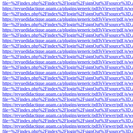
file=%2Findex.php%2Findex%2Flogin%2FsignOut%3Fsource%3D.ame
https://revuedidactique.uqam.ca/plugins/generic/pdfJsViewer/pdf.js/w
file=%2Findex.php%2Findex%2Flogin%2FsignOut%3Fsource%3D.ame
https://revuedidactique.uqam.ca/plugins/generic/pdfJsViewer/pdf.js/w
file=%2Findex.php%2Findex%2Flogin%2FsignOut%3Fsource%3D.ame
https://revuedidactique.uqam.ca/plugins/generic/pdfJsViewer/pdf.js/w
file=%2Findex.php%2Findex%2Flogin%2FsignOut%3Fsource%3D.ame
https://revuedidactique.uqam.ca/plugins/generic/pdfJsViewer/pdf.js/w
file=%2Findex.php%2Findex%2Flogin%2FsignOut%3Fsource%3D.ame
https://revuedidactique.uqam.ca/plugins/generic/pdfJsViewer/pdf.js/w
file=%2Findex.php%2Findex%2Flogin%2FsignOut%3Fsource%3D.ame
https://revuedidactique.uqam.ca/plugins/generic/pdfJsViewer/pdf.js/w
file=%2Findex.php%2Findex%2Flogin%2FsignOut%3Fsource%3D.ame
https://revuedidactique.uqam.ca/plugins/generic/pdfJsViewer/pdf.js/w
file=%2Findex.php%2Findex%2Flogin%2FsignOut%3Fsource%3D.ame
https://revuedidactique.uqam.ca/plugins/generic/pdfJsViewer/pdf.js/w
file=%2Findex.php%2Findex%2Flogin%2FsignOut%3Fsource%3D.ame
https://revuedidactique.uqam.ca/plugins/generic/pdfJsViewer/pdf.js/w
file=%2Findex.php%2Findex%2Flogin%2FsignOut%3Fsource%3D.ame
https://revuedidactique.uqam.ca/plugins/generic/pdfJsViewer/pdf.js/w
file=%2Findex.php%2Findex%2Flogin%2FsignOut%3Fsource%3D.ame
https://revuedidactique.uqam.ca/plugins/generic/pdfJsViewer/pdf.js/w
file=%2Findex.php%2Findex%2Flogin%2FsignOut%3Fsource%3D.ame
https://revuedidactique.uqam.ca/plugins/generic/pdfJsViewer/pdf.js/w
file=%2Findex.php%2Findex%2Flogin%2FsignOut%3Fsource%3D.ame