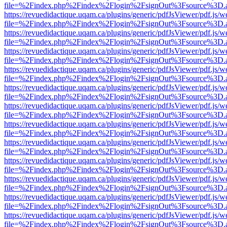
file=%2Findex.php%2Findex%2Flogin%2FsignOut%3Fsource%3D.ame
https://revuedidactique.uqam.ca/plugins/generic/pdfJsViewer/pdf.js/w
file=%2Findex.php%2Findex%2Flogin%2FsignOut%3Fsource%3D.ame
https://revuedidactique.uqam.ca/plugins/generic/pdfJsViewer/pdf.js/w
file=%2Findex.php%2Findex%2Flogin%2FsignOut%3Fsource%3D.ame
https://revuedidactique.uqam.ca/plugins/generic/pdfJsViewer/pdf.js/w
file=%2Findex.php%2Findex%2Flogin%2FsignOut%3Fsource%3D.ame
https://revuedidactique.uqam.ca/plugins/generic/pdfJsViewer/pdf.js/w
file=%2Findex.php%2Findex%2Flogin%2FsignOut%3Fsource%3D.ame
https://revuedidactique.uqam.ca/plugins/generic/pdfJsViewer/pdf.js/w
file=%2Findex.php%2Findex%2Flogin%2FsignOut%3Fsource%3D.ame
https://revuedidactique.uqam.ca/plugins/generic/pdfJsViewer/pdf.js/w
file=%2Findex.php%2Findex%2Flogin%2FsignOut%3Fsource%3D.ame
https://revuedidactique.uqam.ca/plugins/generic/pdfJsViewer/pdf.js/w
file=%2Findex.php%2Findex%2Flogin%2FsignOut%3Fsource%3D.ame
https://revuedidactique.uqam.ca/plugins/generic/pdfJsViewer/pdf.js/w
file=%2Findex.php%2Findex%2Flogin%2FsignOut%3Fsource%3D.ame
https://revuedidactique.uqam.ca/plugins/generic/pdfJsViewer/pdf.js/w
file=%2Findex.php%2Findex%2Flogin%2FsignOut%3Fsource%3D.ame
https://revuedidactique.uqam.ca/plugins/generic/pdfJsViewer/pdf.js/w
file=%2Findex.php%2Findex%2Flogin%2FsignOut%3Fsource%3D.ame
https://revuedidactique.uqam.ca/plugins/generic/pdfJsViewer/pdf.js/w
file=%2Findex.php%2Findex%2Flogin%2FsignOut%3Fsource%3D.ame
https://revuedidactique.uqam.ca/plugins/generic/pdfJsViewer/pdf.js/w
file=%2Findex.php%2Findex%2Flogin%2FsignOut%3Fsource%3D.ame