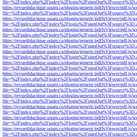
file=%2Findex.php%2Findex%2Flogin%2FsignOut%3Fsource%3D.ame
https://revuedidactique.uqam.ca/plugins/generic/pdfJsViewer/pdf.js/w
file=%2Findex.php%2Findex%2Flogin%2FsignOut%3Fsource%3D.ame
https://revuedidactique.uqam.ca/plugins/generic/pdfJsViewer/pdf.js/w
file=%2Findex.php%2Findex%2Flogin%2FsignOut%3Fsource%3D.ame
https://revuedidactique.uqam.ca/plugins/generic/pdfJsViewer/pdf.js/w
file=%2Findex.php%2Findex%2Flogin%2FsignOut%3Fsource%3D.ame
https://revuedidactique.uqam.ca/plugins/generic/pdfJsViewer/pdf.js/w
file=%2Findex.php%2Findex%2Flogin%2FsignOut%3Fsource%3D.ame
https://revuedidactique.uqam.ca/plugins/generic/pdfJsViewer/pdf.js/w
file=%2Findex.php%2Findex%2Flogin%2FsignOut%3Fsource%3D.ame
https://revuedidactique.uqam.ca/plugins/generic/pdfJsViewer/pdf.js/w
file=%2Findex.php%2Findex%2Flogin%2FsignOut%3Fsource%3D.ame
https://revuedidactique.uqam.ca/plugins/generic/pdfJsViewer/pdf.js/w
file=%2Findex.php%2Findex%2Flogin%2FsignOut%3Fsource%3D.ame
https://revuedidactique.uqam.ca/plugins/generic/pdfJsViewer/pdf.js/w
file=%2Findex.php%2Findex%2Flogin%2FsignOut%3Fsource%3D.ame
https://revuedidactique.uqam.ca/plugins/generic/pdfJsViewer/pdf.js/w
file=%2Findex.php%2Findex%2Flogin%2FsignOut%3Fsource%3D.ame
https://revuedidactique.uqam.ca/plugins/generic/pdfJsViewer/pdf.js/w
file=%2Findex.php%2Findex%2Flogin%2FsignOut%3Fsource%3D.ame
https://revuedidactique.uqam.ca/plugins/generic/pdfJsViewer/pdf.js/w
file=%2Findex.php%2Findex%2Flogin%2FsignOut%3Fsource%3D.ame
https://revuedidactique.uqam.ca/plugins/generic/pdfJsViewer/pdf.js/w
file=%2Findex.php%2Findex%2Flogin%2FsignOut%3Fsource%3D.ame