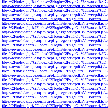
file=%2Findex.php%2Findex%2Flogin%2FsignOut%3Fsource%3D.ame
https://revuedidactique.uqam.ca/plugins/generic/pdfJsViewer/pdf.js/w
file=%2Findex.php%2Findex%2Flogin%2FsignOut%3Fsource%3D.ame
https://revuedidactique.uqam.ca/plugins/generic/pdfJsViewer/pdf.js/w
file=%2Findex.php%2Findex%2Flogin%2FsignOut%3Fsource%3D.ame
https://revuedidactique.uqam.ca/plugins/generic/pdfJsViewer/pdf.js/w
file=%2Findex.php%2Findex%2Flogin%2FsignOut%3Fsource%3D.ame
https://revuedidactique.uqam.ca/plugins/generic/pdfJsViewer/pdf.js/w
file=%2Findex.php%2Findex%2Flogin%2FsignOut%3Fsource%3D.ame
https://revuedidactique.uqam.ca/plugins/generic/pdfJsViewer/pdf.js/w
file=%2Findex.php%2Findex%2Flogin%2FsignOut%3Fsource%3D.ame
https://revuedidactique.uqam.ca/plugins/generic/pdfJsViewer/pdf.js/w
file=%2Findex.php%2Findex%2Flogin%2FsignOut%3Fsource%3D.ame
https://revuedidactique.uqam.ca/plugins/generic/pdfJsViewer/pdf.js/w
file=%2Findex.php%2Findex%2Flogin%2FsignOut%3Fsource%3D.ame
https://revuedidactique.uqam.ca/plugins/generic/pdfJsViewer/pdf.js/w
file=%2Findex.php%2Findex%2Flogin%2FsignOut%3Fsource%3D.ame
https://revuedidactique.uqam.ca/plugins/generic/pdfJsViewer/pdf.js/w
file=%2Findex.php%2Findex%2Flogin%2FsignOut%3Fsource%3D.ame
https://revuedidactique.uqam.ca/plugins/generic/pdfJsViewer/pdf.js/w
file=%2Findex.php%2Findex%2Flogin%2FsignOut%3Fsource%3D.ame
https://revuedidactique.uqam.ca/plugins/generic/pdfJsViewer/pdf.js/w
file=%2Findex.php%2Findex%2Flogin%2FsignOut%3Fsource%3D.ame
https://revuedidactique.uqam.ca/plugins/generic/pdfJsViewer/pdf.js/w
file=%2Findex.php%2Findex%2Flogin%2FsignOut%3Fsource%3D.ame