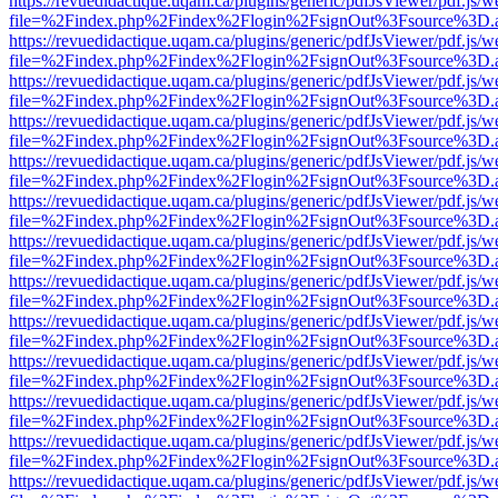
https://revuedidactique.uqam.ca/plugins/generic/pdfJsViewer/pdf.js/w
file=%2Findex.php%2Findex%2Flogin%2FsignOut%3Fsource%3D.ame
https://revuedidactique.uqam.ca/plugins/generic/pdfJsViewer/pdf.js/w
file=%2Findex.php%2Findex%2Flogin%2FsignOut%3Fsource%3D.ame
https://revuedidactique.uqam.ca/plugins/generic/pdfJsViewer/pdf.js/w
file=%2Findex.php%2Findex%2Flogin%2FsignOut%3Fsource%3D.ame
https://revuedidactique.uqam.ca/plugins/generic/pdfJsViewer/pdf.js/w
file=%2Findex.php%2Findex%2Flogin%2FsignOut%3Fsource%3D.ame
https://revuedidactique.uqam.ca/plugins/generic/pdfJsViewer/pdf.js/w
file=%2Findex.php%2Findex%2Flogin%2FsignOut%3Fsource%3D.ame
https://revuedidactique.uqam.ca/plugins/generic/pdfJsViewer/pdf.js/w
file=%2Findex.php%2Findex%2Flogin%2FsignOut%3Fsource%3D.ame
https://revuedidactique.uqam.ca/plugins/generic/pdfJsViewer/pdf.js/w
file=%2Findex.php%2Findex%2Flogin%2FsignOut%3Fsource%3D.ame
https://revuedidactique.uqam.ca/plugins/generic/pdfJsViewer/pdf.js/w
file=%2Findex.php%2Findex%2Flogin%2FsignOut%3Fsource%3D.ame
https://revuedidactique.uqam.ca/plugins/generic/pdfJsViewer/pdf.js/w
file=%2Findex.php%2Findex%2Flogin%2FsignOut%3Fsource%3D.ame
https://revuedidactique.uqam.ca/plugins/generic/pdfJsViewer/pdf.js/w
file=%2Findex.php%2Findex%2Flogin%2FsignOut%3Fsource%3D.ame
https://revuedidactique.uqam.ca/plugins/generic/pdfJsViewer/pdf.js/w
file=%2Findex.php%2Findex%2Flogin%2FsignOut%3Fsource%3D.ame
https://revuedidactique.uqam.ca/plugins/generic/pdfJsViewer/pdf.js/w
file=%2Findex.php%2Findex%2Flogin%2FsignOut%3Fsource%3D.ame
https://revuedidactique.uqam.ca/plugins/generic/pdfJsViewer/pdf.js/w