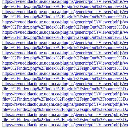
https://revuedidactique.uqam.ca/plugins/generic/pdfJsViewer/pdf.js/w
file=%2Findex.php%2Findex%2Flogin%2FsignOut%3Fsource%3D.ame
https://revuedidactique.uqam.ca/plugins/generic/pdfJsViewer/pdf.js/w
file=%2Findex.php%2Findex%2Flogin%2FsignOut%3Fsource%3D.ame
https://revuedidactique.uqam.ca/plugins/generic/pdfJsViewer/pdf.js/w
file=%2Findex.php%2Findex%2Flogin%2FsignOut%3Fsource%3D.ame
https://revuedidactique.uqam.ca/plugins/generic/pdfJsViewer/pdf.js/w
file=%2Findex.php%2Findex%2Flogin%2FsignOut%3Fsource%3D.ame
https://revuedidactique.uqam.ca/plugins/generic/pdfJsViewer/pdf.js/w
file=%2Findex.php%2Findex%2Flogin%2FsignOut%3Fsource%3D.ame
https://revuedidactique.uqam.ca/plugins/generic/pdfJsViewer/pdf.js/w
file=%2Findex.php%2Findex%2Flogin%2FsignOut%3Fsource%3D.ame
https://revuedidactique.uqam.ca/plugins/generic/pdfJsViewer/pdf.js/w
file=%2Findex.php%2Findex%2Flogin%2FsignOut%3Fsource%3D.ame
https://revuedidactique.uqam.ca/plugins/generic/pdfJsViewer/pdf.js/w
file=%2Findex.php%2Findex%2Flogin%2FsignOut%3Fsource%3D.ame
https://revuedidactique.uqam.ca/plugins/generic/pdfJsViewer/pdf.js/w
file=%2Findex.php%2Findex%2Flogin%2FsignOut%3Fsource%3D.ame
https://revuedidactique.uqam.ca/plugins/generic/pdfJsViewer/pdf.js/w
file=%2Findex.php%2Findex%2Flogin%2FsignOut%3Fsource%3D.ame
https://revuedidactique.uqam.ca/plugins/generic/pdfJsViewer/pdf.js/w
file=%2Findex.php%2Findex%2Flogin%2FsignOut%3Fsource%3D.ame
https://revuedidactique.uqam.ca/plugins/generic/pdfJsViewer/pdf.js/w
file=%2Findex.php%2Findex%2Flogin%2FsignOut%3Fsource%3D.ame
https://revuedidactique.uqam.ca/plugins/generic/pdfJsViewer/pdf.js/w