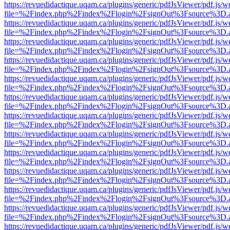
https://revuedidactique.uqam.ca/plugins/generic/pdfJsViewer/pdf.js/w
file=%2Findex.php%2Findex%2Flogin%2FsignOut%3Fsource%3D.ame
https://revuedidactique.uqam.ca/plugins/generic/pdfJsViewer/pdf.js/w
file=%2Findex.php%2Findex%2Flogin%2FsignOut%3Fsource%3D.ame
https://revuedidactique.uqam.ca/plugins/generic/pdfJsViewer/pdf.js/w
file=%2Findex.php%2Findex%2Flogin%2FsignOut%3Fsource%3D.ame
https://revuedidactique.uqam.ca/plugins/generic/pdfJsViewer/pdf.js/w
file=%2Findex.php%2Findex%2Flogin%2FsignOut%3Fsource%3D.ame
https://revuedidactique.uqam.ca/plugins/generic/pdfJsViewer/pdf.js/w
file=%2Findex.php%2Findex%2Flogin%2FsignOut%3Fsource%3D.ame
https://revuedidactique.uqam.ca/plugins/generic/pdfJsViewer/pdf.js/w
file=%2Findex.php%2Findex%2Flogin%2FsignOut%3Fsource%3D.ame
https://revuedidactique.uqam.ca/plugins/generic/pdfJsViewer/pdf.js/w
file=%2Findex.php%2Findex%2Flogin%2FsignOut%3Fsource%3D.ame
https://revuedidactique.uqam.ca/plugins/generic/pdfJsViewer/pdf.js/w
file=%2Findex.php%2Findex%2Flogin%2FsignOut%3Fsource%3D.ame
https://revuedidactique.uqam.ca/plugins/generic/pdfJsViewer/pdf.js/w
file=%2Findex.php%2Findex%2Flogin%2FsignOut%3Fsource%3D.ame
https://revuedidactique.uqam.ca/plugins/generic/pdfJsViewer/pdf.js/w
file=%2Findex.php%2Findex%2Flogin%2FsignOut%3Fsource%3D.ame
https://revuedidactique.uqam.ca/plugins/generic/pdfJsViewer/pdf.js/w
file=%2Findex.php%2Findex%2Flogin%2FsignOut%3Fsource%3D.ame
https://revuedidactique.uqam.ca/plugins/generic/pdfJsViewer/pdf.js/w
file=%2Findex.php%2Findex%2Flogin%2FsignOut%3Fsource%3D.ame
https://revuedidactique.uqam.ca/plugins/generic/pdfJsViewer/pdf.js/w