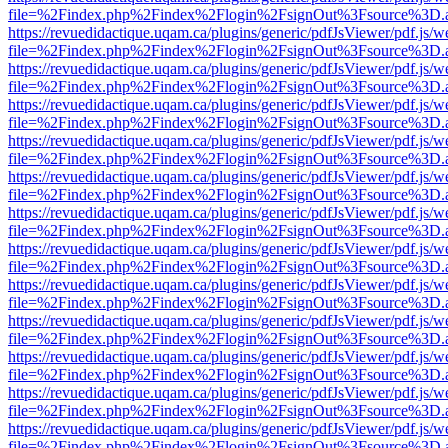
file=%2Findex.php%2Findex%2Flogin%2FsignOut%3Fsource%3D.ame
https://revuedidactique.uqam.ca/plugins/generic/pdfJsViewer/pdf.js/w
file=%2Findex.php%2Findex%2Flogin%2FsignOut%3Fsource%3D.ame
https://revuedidactique.uqam.ca/plugins/generic/pdfJsViewer/pdf.js/w
file=%2Findex.php%2Findex%2Flogin%2FsignOut%3Fsource%3D.ame
https://revuedidactique.uqam.ca/plugins/generic/pdfJsViewer/pdf.js/w
file=%2Findex.php%2Findex%2Flogin%2FsignOut%3Fsource%3D.ame
https://revuedidactique.uqam.ca/plugins/generic/pdfJsViewer/pdf.js/w
file=%2Findex.php%2Findex%2Flogin%2FsignOut%3Fsource%3D.ame
https://revuedidactique.uqam.ca/plugins/generic/pdfJsViewer/pdf.js/w
file=%2Findex.php%2Findex%2Flogin%2FsignOut%3Fsource%3D.ame
https://revuedidactique.uqam.ca/plugins/generic/pdfJsViewer/pdf.js/w
file=%2Findex.php%2Findex%2Flogin%2FsignOut%3Fsource%3D.ame
https://revuedidactique.uqam.ca/plugins/generic/pdfJsViewer/pdf.js/w
file=%2Findex.php%2Findex%2Flogin%2FsignOut%3Fsource%3D.ame
https://revuedidactique.uqam.ca/plugins/generic/pdfJsViewer/pdf.js/w
file=%2Findex.php%2Findex%2Flogin%2FsignOut%3Fsource%3D.ame
https://revuedidactique.uqam.ca/plugins/generic/pdfJsViewer/pdf.js/w
file=%2Findex.php%2Findex%2Flogin%2FsignOut%3Fsource%3D.ame
https://revuedidactique.uqam.ca/plugins/generic/pdfJsViewer/pdf.js/w
file=%2Findex.php%2Findex%2Flogin%2FsignOut%3Fsource%3D.ame
https://revuedidactique.uqam.ca/plugins/generic/pdfJsViewer/pdf.js/w
file=%2Findex.php%2Findex%2Flogin%2FsignOut%3Fsource%3D.ame
https://revuedidactique.uqam.ca/plugins/generic/pdfJsViewer/pdf.js/w
file=%2Findex.php%2Findex%2Flogin%2FsignOut%3Fsource%3D.ame