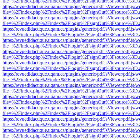
file=%2Findex.php%2Findex%2Flogin%2FsignOut%3Fsource%3D.ame
https://revuedidactique.uqam.ca/plugins/generic/pdfJsViewer/pdf.js/w
file=%2Findex.php%2Findex%2Flogin%2FsignOut%3Fsource%3D.ame
https://revuedidactique.uqam.ca/plugins/generic/pdfJsViewer/pdf.js/w
file=%2Findex.php%2Findex%2Flogin%2FsignOut%3Fsource%3D.ame
https://revuedidactique.uqam.ca/plugins/generic/pdfJsViewer/pdf.js/w
file=%2Findex.php%2Findex%2Flogin%2FsignOut%3Fsource%3D.ame
https://revuedidactique.uqam.ca/plugins/generic/pdfJsViewer/pdf.js/w
file=%2Findex.php%2Findex%2Flogin%2FsignOut%3Fsource%3D.ame
https://revuedidactique.uqam.ca/plugins/generic/pdfJsViewer/pdf.js/w
file=%2Findex.php%2Findex%2Flogin%2FsignOut%3Fsource%3D.ame
https://revuedidactique.uqam.ca/plugins/generic/pdfJsViewer/pdf.js/w
file=%2Findex.php%2Findex%2Flogin%2FsignOut%3Fsource%3D.ame
https://revuedidactique.uqam.ca/plugins/generic/pdfJsViewer/pdf.js/w
file=%2Findex.php%2Findex%2Flogin%2FsignOut%3Fsource%3D.ame
https://revuedidactique.uqam.ca/plugins/generic/pdfJsViewer/pdf.js/w
file=%2Findex.php%2Findex%2Flogin%2FsignOut%3Fsource%3D.ame
https://revuedidactique.uqam.ca/plugins/generic/pdfJsViewer/pdf.js/w
file=%2Findex.php%2Findex%2Flogin%2FsignOut%3Fsource%3D.ame
https://revuedidactique.uqam.ca/plugins/generic/pdfJsViewer/pdf.js/w
file=%2Findex.php%2Findex%2Flogin%2FsignOut%3Fsource%3D.ame
https://revuedidactique.uqam.ca/plugins/generic/pdfJsViewer/pdf.js/w
file=%2Findex.php%2Findex%2Flogin%2FsignOut%3Fsource%3D.ame
https://revuedidactique.uqam.ca/plugins/generic/pdfJsViewer/pdf.js/w
file=%2Findex.php%2Findex%2Flogin%2FsignOut%3Fsource%3D.ame