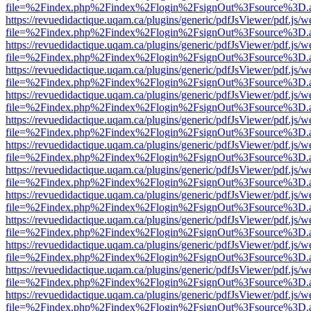
file=%2Findex.php%2Findex%2Flogin%2FsignOut%3Fsource%3D.ame
https://revuedidactique.uqam.ca/plugins/generic/pdfJsViewer/pdf.js/w
file=%2Findex.php%2Findex%2Flogin%2FsignOut%3Fsource%3D.ame
https://revuedidactique.uqam.ca/plugins/generic/pdfJsViewer/pdf.js/w
file=%2Findex.php%2Findex%2Flogin%2FsignOut%3Fsource%3D.ame
https://revuedidactique.uqam.ca/plugins/generic/pdfJsViewer/pdf.js/w
file=%2Findex.php%2Findex%2Flogin%2FsignOut%3Fsource%3D.ame
https://revuedidactique.uqam.ca/plugins/generic/pdfJsViewer/pdf.js/w
file=%2Findex.php%2Findex%2Flogin%2FsignOut%3Fsource%3D.ame
https://revuedidactique.uqam.ca/plugins/generic/pdfJsViewer/pdf.js/w
file=%2Findex.php%2Findex%2Flogin%2FsignOut%3Fsource%3D.ame
https://revuedidactique.uqam.ca/plugins/generic/pdfJsViewer/pdf.js/w
file=%2Findex.php%2Findex%2Flogin%2FsignOut%3Fsource%3D.ame
https://revuedidactique.uqam.ca/plugins/generic/pdfJsViewer/pdf.js/w
file=%2Findex.php%2Findex%2Flogin%2FsignOut%3Fsource%3D.ame
https://revuedidactique.uqam.ca/plugins/generic/pdfJsViewer/pdf.js/w
file=%2Findex.php%2Findex%2Flogin%2FsignOut%3Fsource%3D.ame
https://revuedidactique.uqam.ca/plugins/generic/pdfJsViewer/pdf.js/w
file=%2Findex.php%2Findex%2Flogin%2FsignOut%3Fsource%3D.ame
https://revuedidactique.uqam.ca/plugins/generic/pdfJsViewer/pdf.js/w
file=%2Findex.php%2Findex%2Flogin%2FsignOut%3Fsource%3D.ame
https://revuedidactique.uqam.ca/plugins/generic/pdfJsViewer/pdf.js/w
file=%2Findex.php%2Findex%2Flogin%2FsignOut%3Fsource%3D.ame
https://revuedidactique.uqam.ca/plugins/generic/pdfJsViewer/pdf.js/w
file=%2Findex.php%2Findex%2Flogin%2FsignOut%3Fsource%3D.ame