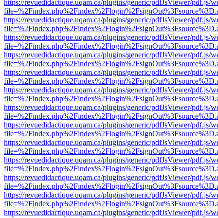
https://revuedidactique.uqam.ca/plugins/generic/pdfJsViewer/pdf.js/w
file=%2Findex.php%2Findex%2Flogin%2FsignOut%3Fsource%3D.ame
https://revuedidactique.uqam.ca/plugins/generic/pdfJsViewer/pdf.js/w
file=%2Findex.php%2Findex%2Flogin%2FsignOut%3Fsource%3D.ame
https://revuedidactique.uqam.ca/plugins/generic/pdfJsViewer/pdf.js/w
file=%2Findex.php%2Findex%2Flogin%2FsignOut%3Fsource%3D.ame
https://revuedidactique.uqam.ca/plugins/generic/pdfJsViewer/pdf.js/w
file=%2Findex.php%2Findex%2Flogin%2FsignOut%3Fsource%3D.ame
https://revuedidactique.uqam.ca/plugins/generic/pdfJsViewer/pdf.js/w
file=%2Findex.php%2Findex%2Flogin%2FsignOut%3Fsource%3D.ame
https://revuedidactique.uqam.ca/plugins/generic/pdfJsViewer/pdf.js/w
file=%2Findex.php%2Findex%2Flogin%2FsignOut%3Fsource%3D.ame
https://revuedidactique.uqam.ca/plugins/generic/pdfJsViewer/pdf.js/w
file=%2Findex.php%2Findex%2Flogin%2FsignOut%3Fsource%3D.ame
https://revuedidactique.uqam.ca/plugins/generic/pdfJsViewer/pdf.js/w
file=%2Findex.php%2Findex%2Flogin%2FsignOut%3Fsource%3D.ame
https://revuedidactique.uqam.ca/plugins/generic/pdfJsViewer/pdf.js/w
file=%2Findex.php%2Findex%2Flogin%2FsignOut%3Fsource%3D.ame
https://revuedidactique.uqam.ca/plugins/generic/pdfJsViewer/pdf.js/w
file=%2Findex.php%2Findex%2Flogin%2FsignOut%3Fsource%3D.ame
https://revuedidactique.uqam.ca/plugins/generic/pdfJsViewer/pdf.js/w
file=%2Findex.php%2Findex%2Flogin%2FsignOut%3Fsource%3D.ame
https://revuedidactique.uqam.ca/plugins/generic/pdfJsViewer/pdf.js/w
file=%2Findex.php%2Findex%2Flogin%2FsignOut%3Fsource%3D.ame
https://revuedidactique.uqam.ca/plugins/generic/pdfJsViewer/pdf.js/w