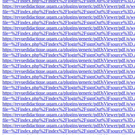
file=%2Findex.php%2Findex%2Flogin%2FsignOut%3Fsource%3D.ame
https://revuedidactique.uqam.ca/plugins/generic/pdfJsViewer/pdf.js/w
file=%2Findex.php%2Findex%2Flogin%2FsignOut%3Fsource%3D.ame
https://revuedidactique.uqam.ca/plugins/generic/pdfJsViewer/pdf.js/w
file=%2Findex.php%2Findex%2Flogin%2FsignOut%3Fsource%3D.ame
https://revuedidactique.uqam.ca/plugins/generic/pdfJsViewer/pdf.js/w
file=%2Findex.php%2Findex%2Flogin%2FsignOut%3Fsource%3D.ame
https://revuedidactique.uqam.ca/plugins/generic/pdfJsViewer/pdf.js/w
file=%2Findex.php%2Findex%2Flogin%2FsignOut%3Fsource%3D.ame
https://revuedidactique.uqam.ca/plugins/generic/pdfJsViewer/pdf.js/w
file=%2Findex.php%2Findex%2Flogin%2FsignOut%3Fsource%3D.ame
https://revuedidactique.uqam.ca/plugins/generic/pdfJsViewer/pdf.js/w
file=%2Findex.php%2Findex%2Flogin%2FsignOut%3Fsource%3D.ame
https://revuedidactique.uqam.ca/plugins/generic/pdfJsViewer/pdf.js/w
file=%2Findex.php%2Findex%2Flogin%2FsignOut%3Fsource%3D.ame
https://revuedidactique.uqam.ca/plugins/generic/pdfJsViewer/pdf.js/w
file=%2Findex.php%2Findex%2Flogin%2FsignOut%3Fsource%3D.ame
https://revuedidactique.uqam.ca/plugins/generic/pdfJsViewer/pdf.js/w
file=%2Findex.php%2Findex%2Flogin%2FsignOut%3Fsource%3D.ame
https://revuedidactique.uqam.ca/plugins/generic/pdfJsViewer/pdf.js/w
file=%2Findex.php%2Findex%2Flogin%2FsignOut%3Fsource%3D.ame
https://revuedidactique.uqam.ca/plugins/generic/pdfJsViewer/pdf.js/w
file=%2Findex.php%2Findex%2Flogin%2FsignOut%3Fsource%3D.ame
https://revuedidactique.uqam.ca/plugins/generic/pdfJsViewer/pdf.js/w
file=%2Findex.php%2Findex%2Flogin%2FsignOut%3Fsource%3D.ame