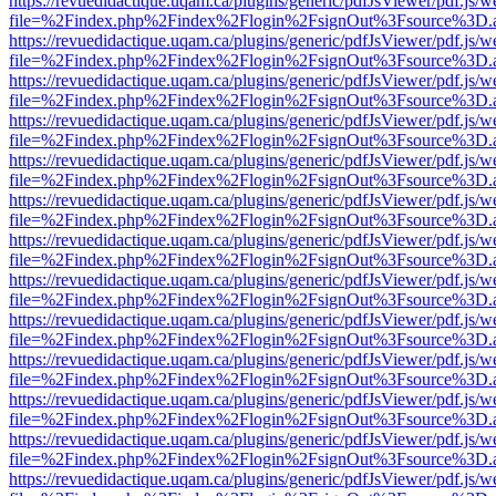
https://revuedidactique.uqam.ca/plugins/generic/pdfJsViewer/pdf.js/w
file=%2Findex.php%2Findex%2Flogin%2FsignOut%3Fsource%3D.ame
https://revuedidactique.uqam.ca/plugins/generic/pdfJsViewer/pdf.js/w
file=%2Findex.php%2Findex%2Flogin%2FsignOut%3Fsource%3D.ame
https://revuedidactique.uqam.ca/plugins/generic/pdfJsViewer/pdf.js/w
file=%2Findex.php%2Findex%2Flogin%2FsignOut%3Fsource%3D.ame
https://revuedidactique.uqam.ca/plugins/generic/pdfJsViewer/pdf.js/w
file=%2Findex.php%2Findex%2Flogin%2FsignOut%3Fsource%3D.ame
https://revuedidactique.uqam.ca/plugins/generic/pdfJsViewer/pdf.js/w
file=%2Findex.php%2Findex%2Flogin%2FsignOut%3Fsource%3D.ame
https://revuedidactique.uqam.ca/plugins/generic/pdfJsViewer/pdf.js/w
file=%2Findex.php%2Findex%2Flogin%2FsignOut%3Fsource%3D.ame
https://revuedidactique.uqam.ca/plugins/generic/pdfJsViewer/pdf.js/w
file=%2Findex.php%2Findex%2Flogin%2FsignOut%3Fsource%3D.ame
https://revuedidactique.uqam.ca/plugins/generic/pdfJsViewer/pdf.js/w
file=%2Findex.php%2Findex%2Flogin%2FsignOut%3Fsource%3D.ame
https://revuedidactique.uqam.ca/plugins/generic/pdfJsViewer/pdf.js/w
file=%2Findex.php%2Findex%2Flogin%2FsignOut%3Fsource%3D.ame
https://revuedidactique.uqam.ca/plugins/generic/pdfJsViewer/pdf.js/w
file=%2Findex.php%2Findex%2Flogin%2FsignOut%3Fsource%3D.ame
https://revuedidactique.uqam.ca/plugins/generic/pdfJsViewer/pdf.js/w
file=%2Findex.php%2Findex%2Flogin%2FsignOut%3Fsource%3D.ame
https://revuedidactique.uqam.ca/plugins/generic/pdfJsViewer/pdf.js/w
file=%2Findex.php%2Findex%2Flogin%2FsignOut%3Fsource%3D.ame
https://revuedidactique.uqam.ca/plugins/generic/pdfJsViewer/pdf.js/w