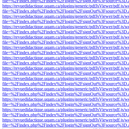
file=%2Findex.php%2Findex%2Flogin%2FsignOut%3Fsource%3D.ame
https://revuedidactique.uqam.ca/plugins/generic/pdfJsViewer/pdf.js/w
file=%2Findex.php%2Findex%2Flogin%2FsignOut%3Fsource%3D.ame
https://revuedidactique.uqam.ca/plugins/generic/pdfJsViewer/pdf.js/w
file=%2Findex.php%2Findex%2Flogin%2FsignOut%3Fsource%3D.ame
https://revuedidactique.uqam.ca/plugins/generic/pdfJsViewer/pdf.js/w
file=%2Findex.php%2Findex%2Flogin%2FsignOut%3Fsource%3D.ame
https://revuedidactique.uqam.ca/plugins/generic/pdfJsViewer/pdf.js/w
file=%2Findex.php%2Findex%2Flogin%2FsignOut%3Fsource%3D.ame
https://revuedidactique.uqam.ca/plugins/generic/pdfJsViewer/pdf.js/w
file=%2Findex.php%2Findex%2Flogin%2FsignOut%3Fsource%3D.ame
https://revuedidactique.uqam.ca/plugins/generic/pdfJsViewer/pdf.js/w
file=%2Findex.php%2Findex%2Flogin%2FsignOut%3Fsource%3D.ame
https://revuedidactique.uqam.ca/plugins/generic/pdfJsViewer/pdf.js/w
file=%2Findex.php%2Findex%2Flogin%2FsignOut%3Fsource%3D.ame
https://revuedidactique.uqam.ca/plugins/generic/pdfJsViewer/pdf.js/w
file=%2Findex.php%2Findex%2Flogin%2FsignOut%3Fsource%3D.ame
https://revuedidactique.uqam.ca/plugins/generic/pdfJsViewer/pdf.js/w
file=%2Findex.php%2Findex%2Flogin%2FsignOut%3Fsource%3D.ame
https://revuedidactique.uqam.ca/plugins/generic/pdfJsViewer/pdf.js/w
file=%2Findex.php%2Findex%2Flogin%2FsignOut%3Fsource%3D.ame
https://revuedidactique.uqam.ca/plugins/generic/pdfJsViewer/pdf.js/w
file=%2Findex.php%2Findex%2Flogin%2FsignOut%3Fsource%3D.ame
https://revuedidactique.uqam.ca/plugins/generic/pdfJsViewer/pdf.js/w
file=%2Findex.php%2Findex%2Flogin%2FsignOut%3Fsource%3D.ame