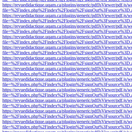
https://revuedidactique.uqam.ca/plugins/generic/pdfJsViewer/pdf.js/w
file=%2Findex.php%2Findex%2Flogin%2FsignOut%3Fsource%3D.ame
https://revuedidactique.uqam.ca/plugins/generic/pdfJsViewer/pdf.js/w
file=%2Findex.php%2Findex%2Flogin%2FsignOut%3Fsource%3D.ame
https://revuedidactique.uqam.ca/plugins/generic/pdfJsViewer/pdf.js/w
file=%2Findex.php%2Findex%2Flogin%2FsignOut%3Fsource%3D.ame
https://revuedidactique.uqam.ca/plugins/generic/pdfJsViewer/pdf.js/w
file=%2Findex.php%2Findex%2Flogin%2FsignOut%3Fsource%3D.ame
https://revuedidactique.uqam.ca/plugins/generic/pdfJsViewer/pdf.js/w
file=%2Findex.php%2Findex%2Flogin%2FsignOut%3Fsource%3D.ame
https://revuedidactique.uqam.ca/plugins/generic/pdfJsViewer/pdf.js/w
file=%2Findex.php%2Findex%2Flogin%2FsignOut%3Fsource%3D.ame
https://revuedidactique.uqam.ca/plugins/generic/pdfJsViewer/pdf.js/w
file=%2Findex.php%2Findex%2Flogin%2FsignOut%3Fsource%3D.ame
https://revuedidactique.uqam.ca/plugins/generic/pdfJsViewer/pdf.js/w
file=%2Findex.php%2Findex%2Flogin%2FsignOut%3Fsource%3D.ame
https://revuedidactique.uqam.ca/plugins/generic/pdfJsViewer/pdf.js/w
file=%2Findex.php%2Findex%2Flogin%2FsignOut%3Fsource%3D.ame
https://revuedidactique.uqam.ca/plugins/generic/pdfJsViewer/pdf.js/w
file=%2Findex.php%2Findex%2Flogin%2FsignOut%3Fsource%3D.ame
https://revuedidactique.uqam.ca/plugins/generic/pdfJsViewer/pdf.js/w
file=%2Findex.php%2Findex%2Flogin%2FsignOut%3Fsource%3D.ame
https://revuedidactique.uqam.ca/plugins/generic/pdfJsViewer/pdf.js/w
file=%2Findex.php%2Findex%2Flogin%2FsignOut%3Fsource%3D.ame