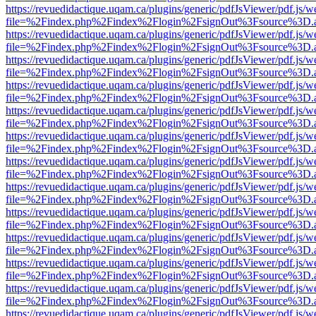
https://revuedidactique.uqam.ca/plugins/generic/pdfJsViewer/pdf.js/w
file=%2Findex.php%2Findex%2Flogin%2FsignOut%3Fsource%3D.ame
https://revuedidactique.uqam.ca/plugins/generic/pdfJsViewer/pdf.js/w
file=%2Findex.php%2Findex%2Flogin%2FsignOut%3Fsource%3D.ame
https://revuedidactique.uqam.ca/plugins/generic/pdfJsViewer/pdf.js/w
file=%2Findex.php%2Findex%2Flogin%2FsignOut%3Fsource%3D.ame
https://revuedidactique.uqam.ca/plugins/generic/pdfJsViewer/pdf.js/w
file=%2Findex.php%2Findex%2Flogin%2FsignOut%3Fsource%3D.ame
https://revuedidactique.uqam.ca/plugins/generic/pdfJsViewer/pdf.js/w
file=%2Findex.php%2Findex%2Flogin%2FsignOut%3Fsource%3D.ame
https://revuedidactique.uqam.ca/plugins/generic/pdfJsViewer/pdf.js/w
file=%2Findex.php%2Findex%2Flogin%2FsignOut%3Fsource%3D.ame
https://revuedidactique.uqam.ca/plugins/generic/pdfJsViewer/pdf.js/w
file=%2Findex.php%2Findex%2Flogin%2FsignOut%3Fsource%3D.ame
https://revuedidactique.uqam.ca/plugins/generic/pdfJsViewer/pdf.js/w
file=%2Findex.php%2Findex%2Flogin%2FsignOut%3Fsource%3D.ame
https://revuedidactique.uqam.ca/plugins/generic/pdfJsViewer/pdf.js/w
file=%2Findex.php%2Findex%2Flogin%2FsignOut%3Fsource%3D.ame
https://revuedidactique.uqam.ca/plugins/generic/pdfJsViewer/pdf.js/w
file=%2Findex.php%2Findex%2Flogin%2FsignOut%3Fsource%3D.ame
https://revuedidactique.uqam.ca/plugins/generic/pdfJsViewer/pdf.js/w
file=%2Findex.php%2Findex%2Flogin%2FsignOut%3Fsource%3D.ame
https://revuedidactique.uqam.ca/plugins/generic/pdfJsViewer/pdf.js/w
file=%2Findex.php%2Findex%2Flogin%2FsignOut%3Fsource%3D.ame
https://revuedidactique.uqam.ca/plugins/generic/pdfJsViewer/pdf.js/w