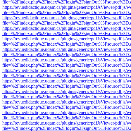
file=%2Findex.php%2Findex%2Flogin%2FsignOut%3Fsource%3D.ame
https://revuedidactique.uqam.ca/plugins/generic/pdfJsViewer/pdf.js/w
file=%2Findex.php%2Findex%2Flogin%2FsignOut%3Fsource%3D.ame
https://revuedidactique.uqam.ca/plugins/generic/pdfJsViewer/pdf.js/w
file=%2Findex.php%2Findex%2Flogin%2FsignOut%3Fsource%3D.ame
https://revuedidactique.uqam.ca/plugins/generic/pdfJsViewer/pdf.js/w
file=%2Findex.php%2Findex%2Flogin%2FsignOut%3Fsource%3D.ame
https://revuedidactique.uqam.ca/plugins/generic/pdfJsViewer/pdf.js/w
file=%2Findex.php%2Findex%2Flogin%2FsignOut%3Fsource%3D.ame
https://revuedidactique.uqam.ca/plugins/generic/pdfJsViewer/pdf.js/w
file=%2Findex.php%2Findex%2Flogin%2FsignOut%3Fsource%3D.ame
https://revuedidactique.uqam.ca/plugins/generic/pdfJsViewer/pdf.js/w
file=%2Findex.php%2Findex%2Flogin%2FsignOut%3Fsource%3D.ame
https://revuedidactique.uqam.ca/plugins/generic/pdfJsViewer/pdf.js/w
file=%2Findex.php%2Findex%2Flogin%2FsignOut%3Fsource%3D.ame
https://revuedidactique.uqam.ca/plugins/generic/pdfJsViewer/pdf.js/w
file=%2Findex.php%2Findex%2Flogin%2FsignOut%3Fsource%3D.ame
https://revuedidactique.uqam.ca/plugins/generic/pdfJsViewer/pdf.js/w
file=%2Findex.php%2Findex%2Flogin%2FsignOut%3Fsource%3D.ame
https://revuedidactique.uqam.ca/plugins/generic/pdfJsViewer/pdf.js/w
file=%2Findex.php%2Findex%2Flogin%2FsignOut%3Fsource%3D.ame
https://revuedidactique.uqam.ca/plugins/generic/pdfJsViewer/pdf.js/w
file=%2Findex.php%2Findex%2Flogin%2FsignOut%3Fsource%3D.ame
https://revuedidactique.uqam.ca/plugins/generic/pdfJsViewer/pdf.js/w
file=%2Findex.php%2Findex%2Flogin%2FsignOut%3Fsource%3D.ame