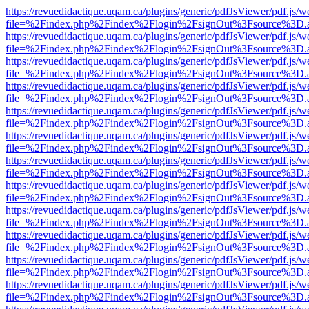
https://revuedidactique.uqam.ca/plugins/generic/pdfJsViewer/pdf.js/w
file=%2Findex.php%2Findex%2Flogin%2FsignOut%3Fsource%3D.ame
https://revuedidactique.uqam.ca/plugins/generic/pdfJsViewer/pdf.js/w
file=%2Findex.php%2Findex%2Flogin%2FsignOut%3Fsource%3D.ame
https://revuedidactique.uqam.ca/plugins/generic/pdfJsViewer/pdf.js/w
file=%2Findex.php%2Findex%2Flogin%2FsignOut%3Fsource%3D.ame
https://revuedidactique.uqam.ca/plugins/generic/pdfJsViewer/pdf.js/w
file=%2Findex.php%2Findex%2Flogin%2FsignOut%3Fsource%3D.ame
https://revuedidactique.uqam.ca/plugins/generic/pdfJsViewer/pdf.js/w
file=%2Findex.php%2Findex%2Flogin%2FsignOut%3Fsource%3D.ame
https://revuedidactique.uqam.ca/plugins/generic/pdfJsViewer/pdf.js/w
file=%2Findex.php%2Findex%2Flogin%2FsignOut%3Fsource%3D.ame
https://revuedidactique.uqam.ca/plugins/generic/pdfJsViewer/pdf.js/w
file=%2Findex.php%2Findex%2Flogin%2FsignOut%3Fsource%3D.ame
https://revuedidactique.uqam.ca/plugins/generic/pdfJsViewer/pdf.js/w
file=%2Findex.php%2Findex%2Flogin%2FsignOut%3Fsource%3D.ame
https://revuedidactique.uqam.ca/plugins/generic/pdfJsViewer/pdf.js/w
file=%2Findex.php%2Findex%2Flogin%2FsignOut%3Fsource%3D.ame
https://revuedidactique.uqam.ca/plugins/generic/pdfJsViewer/pdf.js/w
file=%2Findex.php%2Findex%2Flogin%2FsignOut%3Fsource%3D.ame
https://revuedidactique.uqam.ca/plugins/generic/pdfJsViewer/pdf.js/w
file=%2Findex.php%2Findex%2Flogin%2FsignOut%3Fsource%3D.ame
https://revuedidactique.uqam.ca/plugins/generic/pdfJsViewer/pdf.js/w
file=%2Findex.php%2Findex%2Flogin%2FsignOut%3Fsource%3D.ame