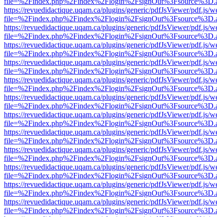
file=%2Findex.php%2Findex%2Flogin%2FsignOut%3Fsource%3D.ame
https://revuedidactique.uqam.ca/plugins/generic/pdfJsViewer/pdf.js/w
file=%2Findex.php%2Findex%2Flogin%2FsignOut%3Fsource%3D.ame
https://revuedidactique.uqam.ca/plugins/generic/pdfJsViewer/pdf.js/w
file=%2Findex.php%2Findex%2Flogin%2FsignOut%3Fsource%3D.ame
https://revuedidactique.uqam.ca/plugins/generic/pdfJsViewer/pdf.js/w
file=%2Findex.php%2Findex%2Flogin%2FsignOut%3Fsource%3D.ame
https://revuedidactique.uqam.ca/plugins/generic/pdfJsViewer/pdf.js/w
file=%2Findex.php%2Findex%2Flogin%2FsignOut%3Fsource%3D.ame
https://revuedidactique.uqam.ca/plugins/generic/pdfJsViewer/pdf.js/w
file=%2Findex.php%2Findex%2Flogin%2FsignOut%3Fsource%3D.ame
https://revuedidactique.uqam.ca/plugins/generic/pdfJsViewer/pdf.js/w
file=%2Findex.php%2Findex%2Flogin%2FsignOut%3Fsource%3D.ame
https://revuedidactique.uqam.ca/plugins/generic/pdfJsViewer/pdf.js/w
file=%2Findex.php%2Findex%2Flogin%2FsignOut%3Fsource%3D.ame
https://revuedidactique.uqam.ca/plugins/generic/pdfJsViewer/pdf.js/w
file=%2Findex.php%2Findex%2Flogin%2FsignOut%3Fsource%3D.ame
https://revuedidactique.uqam.ca/plugins/generic/pdfJsViewer/pdf.js/w
file=%2Findex.php%2Findex%2Flogin%2FsignOut%3Fsource%3D.ame
https://revuedidactique.uqam.ca/plugins/generic/pdfJsViewer/pdf.js/w
file=%2Findex.php%2Findex%2Flogin%2FsignOut%3Fsource%3D.ame
https://revuedidactique.uqam.ca/plugins/generic/pdfJsViewer/pdf.js/w
file=%2Findex.php%2Findex%2Flogin%2FsignOut%3Fsource%3D.ame
https://revuedidactique.uqam.ca/plugins/generic/pdfJsViewer/pdf.js/w
file=%2Findex.php%2Findex%2Flogin%2FsignOut%3Fsource%3D.ame