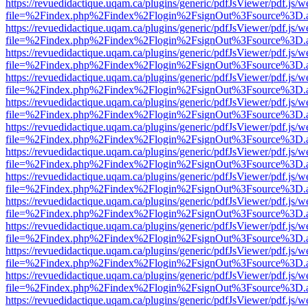
https://revuedidactique.uqam.ca/plugins/generic/pdfJsViewer/pdf.js/w
file=%2Findex.php%2Findex%2Flogin%2FsignOut%3Fsource%3D.ame
https://revuedidactique.uqam.ca/plugins/generic/pdfJsViewer/pdf.js/w
file=%2Findex.php%2Findex%2Flogin%2FsignOut%3Fsource%3D.ame
https://revuedidactique.uqam.ca/plugins/generic/pdfJsViewer/pdf.js/w
file=%2Findex.php%2Findex%2Flogin%2FsignOut%3Fsource%3D.ame
https://revuedidactique.uqam.ca/plugins/generic/pdfJsViewer/pdf.js/w
file=%2Findex.php%2Findex%2Flogin%2FsignOut%3Fsource%3D.ame
https://revuedidactique.uqam.ca/plugins/generic/pdfJsViewer/pdf.js/w
file=%2Findex.php%2Findex%2Flogin%2FsignOut%3Fsource%3D.ame
https://revuedidactique.uqam.ca/plugins/generic/pdfJsViewer/pdf.js/w
file=%2Findex.php%2Findex%2Flogin%2FsignOut%3Fsource%3D.ame
https://revuedidactique.uqam.ca/plugins/generic/pdfJsViewer/pdf.js/w
file=%2Findex.php%2Findex%2Flogin%2FsignOut%3Fsource%3D.ame
https://revuedidactique.uqam.ca/plugins/generic/pdfJsViewer/pdf.js/w
file=%2Findex.php%2Findex%2Flogin%2FsignOut%3Fsource%3D.ame
https://revuedidactique.uqam.ca/plugins/generic/pdfJsViewer/pdf.js/w
file=%2Findex.php%2Findex%2Flogin%2FsignOut%3Fsource%3D.ame
https://revuedidactique.uqam.ca/plugins/generic/pdfJsViewer/pdf.js/w
file=%2Findex.php%2Findex%2Flogin%2FsignOut%3Fsource%3D.ame
https://revuedidactique.uqam.ca/plugins/generic/pdfJsViewer/pdf.js/w
file=%2Findex.php%2Findex%2Flogin%2FsignOut%3Fsource%3D.ame
https://revuedidactique.uqam.ca/plugins/generic/pdfJsViewer/pdf.js/w
file=%2Findex.php%2Findex%2Flogin%2FsignOut%3Fsource%3D.ame
https://revuedidactique.uqam.ca/plugins/generic/pdfJsViewer/pdf.js/w