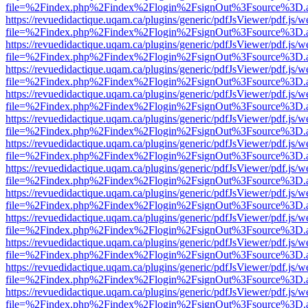
file=%2Findex.php%2Findex%2Flogin%2FsignOut%3Fsource%3D.ame
https://revuedidactique.uqam.ca/plugins/generic/pdfJsViewer/pdf.js/w
file=%2Findex.php%2Findex%2Flogin%2FsignOut%3Fsource%3D.ame
https://revuedidactique.uqam.ca/plugins/generic/pdfJsViewer/pdf.js/w
file=%2Findex.php%2Findex%2Flogin%2FsignOut%3Fsource%3D.ame
https://revuedidactique.uqam.ca/plugins/generic/pdfJsViewer/pdf.js/w
file=%2Findex.php%2Findex%2Flogin%2FsignOut%3Fsource%3D.ame
https://revuedidactique.uqam.ca/plugins/generic/pdfJsViewer/pdf.js/w
file=%2Findex.php%2Findex%2Flogin%2FsignOut%3Fsource%3D.ame
https://revuedidactique.uqam.ca/plugins/generic/pdfJsViewer/pdf.js/w
file=%2Findex.php%2Findex%2Flogin%2FsignOut%3Fsource%3D.ame
https://revuedidactique.uqam.ca/plugins/generic/pdfJsViewer/pdf.js/w
file=%2Findex.php%2Findex%2Flogin%2FsignOut%3Fsource%3D.ame
https://revuedidactique.uqam.ca/plugins/generic/pdfJsViewer/pdf.js/w
file=%2Findex.php%2Findex%2Flogin%2FsignOut%3Fsource%3D.ame
https://revuedidactique.uqam.ca/plugins/generic/pdfJsViewer/pdf.js/w
file=%2Findex.php%2Findex%2Flogin%2FsignOut%3Fsource%3D.ame
https://revuedidactique.uqam.ca/plugins/generic/pdfJsViewer/pdf.js/w
file=%2Findex.php%2Findex%2Flogin%2FsignOut%3Fsource%3D.ame
https://revuedidactique.uqam.ca/plugins/generic/pdfJsViewer/pdf.js/w
file=%2Findex.php%2Findex%2Flogin%2FsignOut%3Fsource%3D.ame
https://revuedidactique.uqam.ca/plugins/generic/pdfJsViewer/pdf.js/w
file=%2Findex.php%2Findex%2Flogin%2FsignOut%3Fsource%3D.ame
https://revuedidactique.uqam.ca/plugins/generic/pdfJsViewer/pdf.js/w
file=%2Findex.php%2Findex%2Flogin%2FsignOut%3Fsource%3D.ame