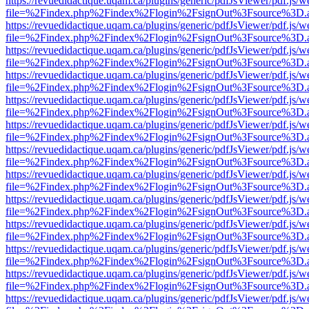
https://revuedidactique.uqam.ca/plugins/generic/pdfJsViewer/pdf.js/w
file=%2Findex.php%2Findex%2Flogin%2FsignOut%3Fsource%3D.ame
https://revuedidactique.uqam.ca/plugins/generic/pdfJsViewer/pdf.js/w
file=%2Findex.php%2Findex%2Flogin%2FsignOut%3Fsource%3D.ame
https://revuedidactique.uqam.ca/plugins/generic/pdfJsViewer/pdf.js/w
file=%2Findex.php%2Findex%2Flogin%2FsignOut%3Fsource%3D.ame
https://revuedidactique.uqam.ca/plugins/generic/pdfJsViewer/pdf.js/w
file=%2Findex.php%2Findex%2Flogin%2FsignOut%3Fsource%3D.ame
https://revuedidactique.uqam.ca/plugins/generic/pdfJsViewer/pdf.js/w
file=%2Findex.php%2Findex%2Flogin%2FsignOut%3Fsource%3D.ame
https://revuedidactique.uqam.ca/plugins/generic/pdfJsViewer/pdf.js/w
file=%2Findex.php%2Findex%2Flogin%2FsignOut%3Fsource%3D.ame
https://revuedidactique.uqam.ca/plugins/generic/pdfJsViewer/pdf.js/w
file=%2Findex.php%2Findex%2Flogin%2FsignOut%3Fsource%3D.ame
https://revuedidactique.uqam.ca/plugins/generic/pdfJsViewer/pdf.js/w
file=%2Findex.php%2Findex%2Flogin%2FsignOut%3Fsource%3D.ame
https://revuedidactique.uqam.ca/plugins/generic/pdfJsViewer/pdf.js/w
file=%2Findex.php%2Findex%2Flogin%2FsignOut%3Fsource%3D.ame
https://revuedidactique.uqam.ca/plugins/generic/pdfJsViewer/pdf.js/w
file=%2Findex.php%2Findex%2Flogin%2FsignOut%3Fsource%3D.ame
https://revuedidactique.uqam.ca/plugins/generic/pdfJsViewer/pdf.js/w
file=%2Findex.php%2Findex%2Flogin%2FsignOut%3Fsource%3D.ame
https://revuedidactique.uqam.ca/plugins/generic/pdfJsViewer/pdf.js/w
file=%2Findex.php%2Findex%2Flogin%2FsignOut%3Fsource%3D.ame
https://revuedidactique.uqam.ca/plugins/generic/pdfJsViewer/pdf.js/w