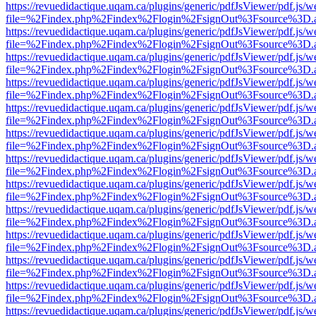
https://revuedidactique.uqam.ca/plugins/generic/pdfJsViewer/pdf.js/w
file=%2Findex.php%2Findex%2Flogin%2FsignOut%3Fsource%3D.ame
https://revuedidactique.uqam.ca/plugins/generic/pdfJsViewer/pdf.js/w
file=%2Findex.php%2Findex%2Flogin%2FsignOut%3Fsource%3D.ame
https://revuedidactique.uqam.ca/plugins/generic/pdfJsViewer/pdf.js/w
file=%2Findex.php%2Findex%2Flogin%2FsignOut%3Fsource%3D.ame
https://revuedidactique.uqam.ca/plugins/generic/pdfJsViewer/pdf.js/w
file=%2Findex.php%2Findex%2Flogin%2FsignOut%3Fsource%3D.ame
https://revuedidactique.uqam.ca/plugins/generic/pdfJsViewer/pdf.js/w
file=%2Findex.php%2Findex%2Flogin%2FsignOut%3Fsource%3D.ame
https://revuedidactique.uqam.ca/plugins/generic/pdfJsViewer/pdf.js/w
file=%2Findex.php%2Findex%2Flogin%2FsignOut%3Fsource%3D.ame
https://revuedidactique.uqam.ca/plugins/generic/pdfJsViewer/pdf.js/w
file=%2Findex.php%2Findex%2Flogin%2FsignOut%3Fsource%3D.ame
https://revuedidactique.uqam.ca/plugins/generic/pdfJsViewer/pdf.js/w
file=%2Findex.php%2Findex%2Flogin%2FsignOut%3Fsource%3D.ame
https://revuedidactique.uqam.ca/plugins/generic/pdfJsViewer/pdf.js/w
file=%2Findex.php%2Findex%2Flogin%2FsignOut%3Fsource%3D.ame
https://revuedidactique.uqam.ca/plugins/generic/pdfJsViewer/pdf.js/w
file=%2Findex.php%2Findex%2Flogin%2FsignOut%3Fsource%3D.ame
https://revuedidactique.uqam.ca/plugins/generic/pdfJsViewer/pdf.js/w
file=%2Findex.php%2Findex%2Flogin%2FsignOut%3Fsource%3D.ame
https://revuedidactique.uqam.ca/plugins/generic/pdfJsViewer/pdf.js/w
file=%2Findex.php%2Findex%2Flogin%2FsignOut%3Fsource%3D.ame
https://revuedidactique.uqam.ca/plugins/generic/pdfJsViewer/pdf.js/w