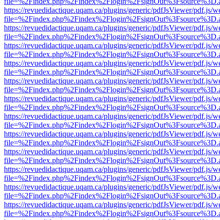
file=%2Findex.php%2Findex%2Flogin%2FsignOut%3Fsource%3D.ame
https://revuedidactique.uqam.ca/plugins/generic/pdfJsViewer/pdf.js/w
file=%2Findex.php%2Findex%2Flogin%2FsignOut%3Fsource%3D.ame
https://revuedidactique.uqam.ca/plugins/generic/pdfJsViewer/pdf.js/w
file=%2Findex.php%2Findex%2Flogin%2FsignOut%3Fsource%3D.ame
https://revuedidactique.uqam.ca/plugins/generic/pdfJsViewer/pdf.js/w
file=%2Findex.php%2Findex%2Flogin%2FsignOut%3Fsource%3D.ame
https://revuedidactique.uqam.ca/plugins/generic/pdfJsViewer/pdf.js/w
file=%2Findex.php%2Findex%2Flogin%2FsignOut%3Fsource%3D.ame
https://revuedidactique.uqam.ca/plugins/generic/pdfJsViewer/pdf.js/w
file=%2Findex.php%2Findex%2Flogin%2FsignOut%3Fsource%3D.ame
https://revuedidactique.uqam.ca/plugins/generic/pdfJsViewer/pdf.js/w
file=%2Findex.php%2Findex%2Flogin%2FsignOut%3Fsource%3D.ame
https://revuedidactique.uqam.ca/plugins/generic/pdfJsViewer/pdf.js/w
file=%2Findex.php%2Findex%2Flogin%2FsignOut%3Fsource%3D.ame
https://revuedidactique.uqam.ca/plugins/generic/pdfJsViewer/pdf.js/w
file=%2Findex.php%2Findex%2Flogin%2FsignOut%3Fsource%3D.ame
https://revuedidactique.uqam.ca/plugins/generic/pdfJsViewer/pdf.js/w
file=%2Findex.php%2Findex%2Flogin%2FsignOut%3Fsource%3D.ame
https://revuedidactique.uqam.ca/plugins/generic/pdfJsViewer/pdf.js/w
file=%2Findex.php%2Findex%2Flogin%2FsignOut%3Fsource%3D.ame
https://revuedidactique.uqam.ca/plugins/generic/pdfJsViewer/pdf.js/w
file=%2Findex.php%2Findex%2Flogin%2FsignOut%3Fsource%3D.ame
https://revuedidactique.uqam.ca/plugins/generic/pdfJsViewer/pdf.js/w
file=%2Findex.php%2Findex%2Flogin%2FsignOut%3Fsource%3D.ame