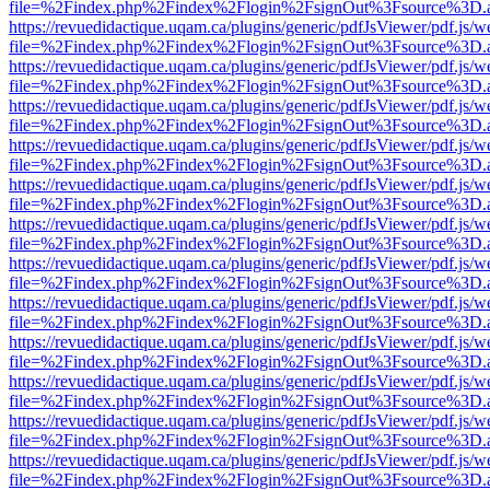
file=%2Findex.php%2Findex%2Flogin%2FsignOut%3Fsource%3D.ame
https://revuedidactique.uqam.ca/plugins/generic/pdfJsViewer/pdf.js/w
file=%2Findex.php%2Findex%2Flogin%2FsignOut%3Fsource%3D.ame
https://revuedidactique.uqam.ca/plugins/generic/pdfJsViewer/pdf.js/w
file=%2Findex.php%2Findex%2Flogin%2FsignOut%3Fsource%3D.ame
https://revuedidactique.uqam.ca/plugins/generic/pdfJsViewer/pdf.js/w
file=%2Findex.php%2Findex%2Flogin%2FsignOut%3Fsource%3D.ame
https://revuedidactique.uqam.ca/plugins/generic/pdfJsViewer/pdf.js/w
file=%2Findex.php%2Findex%2Flogin%2FsignOut%3Fsource%3D.ame
https://revuedidactique.uqam.ca/plugins/generic/pdfJsViewer/pdf.js/w
file=%2Findex.php%2Findex%2Flogin%2FsignOut%3Fsource%3D.ame
https://revuedidactique.uqam.ca/plugins/generic/pdfJsViewer/pdf.js/w
file=%2Findex.php%2Findex%2Flogin%2FsignOut%3Fsource%3D.ame
https://revuedidactique.uqam.ca/plugins/generic/pdfJsViewer/pdf.js/w
file=%2Findex.php%2Findex%2Flogin%2FsignOut%3Fsource%3D.ame
https://revuedidactique.uqam.ca/plugins/generic/pdfJsViewer/pdf.js/w
file=%2Findex.php%2Findex%2Flogin%2FsignOut%3Fsource%3D.ame
https://revuedidactique.uqam.ca/plugins/generic/pdfJsViewer/pdf.js/w
file=%2Findex.php%2Findex%2Flogin%2FsignOut%3Fsource%3D.ame
https://revuedidactique.uqam.ca/plugins/generic/pdfJsViewer/pdf.js/w
file=%2Findex.php%2Findex%2Flogin%2FsignOut%3Fsource%3D.ame
https://revuedidactique.uqam.ca/plugins/generic/pdfJsViewer/pdf.js/w
file=%2Findex.php%2Findex%2Flogin%2FsignOut%3Fsource%3D.ame
https://revuedidactique.uqam.ca/plugins/generic/pdfJsViewer/pdf.js/w
file=%2Findex.php%2Findex%2Flogin%2FsignOut%3Fsource%3D.ame