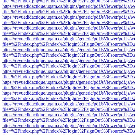
file=%2Findex.php%2Findex%2Flogin%2FsignOut%3Fsource%3D.ame
https://revuedidactique.uqam.ca/plugins/generic/pdfJsViewer/pdf.js/w
file=%2Findex.php%2Findex%2Flogin%2FsignOut%3Fsource%3D.ame
https://revuedidactique.uqam.ca/plugins/generic/pdfJsViewer/pdf.js/w
file=%2Findex.php%2Findex%2Flogin%2FsignOut%3Fsource%3D.ame
https://revuedidactique.uqam.ca/plugins/generic/pdfJsViewer/pdf.js/w
file=%2Findex.php%2Findex%2Flogin%2FsignOut%3Fsource%3D.ame
https://revuedidactique.uqam.ca/plugins/generic/pdfJsViewer/pdf.js/w
file=%2Findex.php%2Findex%2Flogin%2FsignOut%3Fsource%3D.ame
https://revuedidactique.uqam.ca/plugins/generic/pdfJsViewer/pdf.js/w
file=%2Findex.php%2Findex%2Flogin%2FsignOut%3Fsource%3D.ame
https://revuedidactique.uqam.ca/plugins/generic/pdfJsViewer/pdf.js/w
file=%2Findex.php%2Findex%2Flogin%2FsignOut%3Fsource%3D.ame
https://revuedidactique.uqam.ca/plugins/generic/pdfJsViewer/pdf.js/w
file=%2Findex.php%2Findex%2Flogin%2FsignOut%3Fsource%3D.ame
https://revuedidactique.uqam.ca/plugins/generic/pdfJsViewer/pdf.js/w
file=%2Findex.php%2Findex%2Flogin%2FsignOut%3Fsource%3D.ame
https://revuedidactique.uqam.ca/plugins/generic/pdfJsViewer/pdf.js/w
file=%2Findex.php%2Findex%2Flogin%2FsignOut%3Fsource%3D.ame
https://revuedidactique.uqam.ca/plugins/generic/pdfJsViewer/pdf.js/w
file=%2Findex.php%2Findex%2Flogin%2FsignOut%3Fsource%3D.ame
https://revuedidactique.uqam.ca/plugins/generic/pdfJsViewer/pdf.js/w
file=%2Findex.php%2Findex%2Flogin%2FsignOut%3Fsource%3D.ame
https://revuedidactique.uqam.ca/plugins/generic/pdfJsViewer/pdf.js/w
file=%2Findex.php%2Findex%2Flogin%2FsignOut%3Fsource%3D.ame