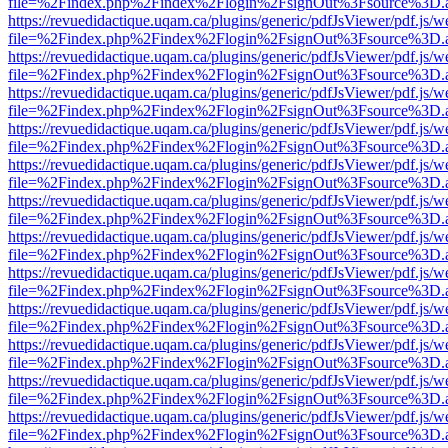
file=%2Findex.php%2Findex%2Flogin%2FsignOut%3Fsource%3D.ame
https://revuedidactique.uqam.ca/plugins/generic/pdfJsViewer/pdf.js/w
file=%2Findex.php%2Findex%2Flogin%2FsignOut%3Fsource%3D.ame
https://revuedidactique.uqam.ca/plugins/generic/pdfJsViewer/pdf.js/w
file=%2Findex.php%2Findex%2Flogin%2FsignOut%3Fsource%3D.ame
https://revuedidactique.uqam.ca/plugins/generic/pdfJsViewer/pdf.js/w
file=%2Findex.php%2Findex%2Flogin%2FsignOut%3Fsource%3D.ame
https://revuedidactique.uqam.ca/plugins/generic/pdfJsViewer/pdf.js/w
file=%2Findex.php%2Findex%2Flogin%2FsignOut%3Fsource%3D.ame
https://revuedidactique.uqam.ca/plugins/generic/pdfJsViewer/pdf.js/w
file=%2Findex.php%2Findex%2Flogin%2FsignOut%3Fsource%3D.ame
https://revuedidactique.uqam.ca/plugins/generic/pdfJsViewer/pdf.js/w
file=%2Findex.php%2Findex%2Flogin%2FsignOut%3Fsource%3D.ame
https://revuedidactique.uqam.ca/plugins/generic/pdfJsViewer/pdf.js/w
file=%2Findex.php%2Findex%2Flogin%2FsignOut%3Fsource%3D.ame
https://revuedidactique.uqam.ca/plugins/generic/pdfJsViewer/pdf.js/w
file=%2Findex.php%2Findex%2Flogin%2FsignOut%3Fsource%3D.ame
https://revuedidactique.uqam.ca/plugins/generic/pdfJsViewer/pdf.js/w
file=%2Findex.php%2Findex%2Flogin%2FsignOut%3Fsource%3D.ame
https://revuedidactique.uqam.ca/plugins/generic/pdfJsViewer/pdf.js/w
file=%2Findex.php%2Findex%2Flogin%2FsignOut%3Fsource%3D.ame
https://revuedidactique.uqam.ca/plugins/generic/pdfJsViewer/pdf.js/w
file=%2Findex.php%2Findex%2Flogin%2FsignOut%3Fsource%3D.ame
https://revuedidactique.uqam.ca/plugins/generic/pdfJsViewer/pdf.js/w
file=%2Findex.php%2Findex%2Flogin%2FsignOut%3Fsource%3D.ame