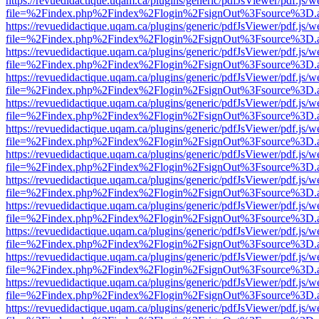
https://revuedidactique.uqam.ca/plugins/generic/pdfJsViewer/pdf.js/w
file=%2Findex.php%2Findex%2Flogin%2FsignOut%3Fsource%3D.ame
https://revuedidactique.uqam.ca/plugins/generic/pdfJsViewer/pdf.js/w
file=%2Findex.php%2Findex%2Flogin%2FsignOut%3Fsource%3D.ame
https://revuedidactique.uqam.ca/plugins/generic/pdfJsViewer/pdf.js/w
file=%2Findex.php%2Findex%2Flogin%2FsignOut%3Fsource%3D.ame
https://revuedidactique.uqam.ca/plugins/generic/pdfJsViewer/pdf.js/w
file=%2Findex.php%2Findex%2Flogin%2FsignOut%3Fsource%3D.ame
https://revuedidactique.uqam.ca/plugins/generic/pdfJsViewer/pdf.js/w
file=%2Findex.php%2Findex%2Flogin%2FsignOut%3Fsource%3D.ame
https://revuedidactique.uqam.ca/plugins/generic/pdfJsViewer/pdf.js/w
file=%2Findex.php%2Findex%2Flogin%2FsignOut%3Fsource%3D.ame
https://revuedidactique.uqam.ca/plugins/generic/pdfJsViewer/pdf.js/w
file=%2Findex.php%2Findex%2Flogin%2FsignOut%3Fsource%3D.ame
https://revuedidactique.uqam.ca/plugins/generic/pdfJsViewer/pdf.js/w
file=%2Findex.php%2Findex%2Flogin%2FsignOut%3Fsource%3D.ame
https://revuedidactique.uqam.ca/plugins/generic/pdfJsViewer/pdf.js/w
file=%2Findex.php%2Findex%2Flogin%2FsignOut%3Fsource%3D.ame
https://revuedidactique.uqam.ca/plugins/generic/pdfJsViewer/pdf.js/w
file=%2Findex.php%2Findex%2Flogin%2FsignOut%3Fsource%3D.ame
https://revuedidactique.uqam.ca/plugins/generic/pdfJsViewer/pdf.js/w
file=%2Findex.php%2Findex%2Flogin%2FsignOut%3Fsource%3D.ame
https://revuedidactique.uqam.ca/plugins/generic/pdfJsViewer/pdf.js/w
file=%2Findex.php%2Findex%2Flogin%2FsignOut%3Fsource%3D.ame
https://revuedidactique.uqam.ca/plugins/generic/pdfJsViewer/pdf.js/w