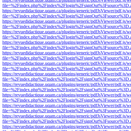
https://revuedidactique.uqam.ca/plugins/generic/pdfJsViewer/pdf.js/w
file=%2Findex.php%2Findex%2Flogin%2FsignOut%3Fsource%3D.ame
https://revuedidactique.uqam.ca/plugins/generic/pdfJsViewer/pdf.js/w
file=%2Findex.php%2Findex%2Flogin%2FsignOut%3Fsource%3D.ame
https://revuedidactique.uqam.ca/plugins/generic/pdfJsViewer/pdf.js/w
file=%2Findex.php%2Findex%2Flogin%2FsignOut%3Fsource%3D.ame
https://revuedidactique.uqam.ca/plugins/generic/pdfJsViewer/pdf.js/w
file=%2Findex.php%2Findex%2Flogin%2FsignOut%3Fsource%3D.ame
https://revuedidactique.uqam.ca/plugins/generic/pdfJsViewer/pdf.js/w
file=%2Findex.php%2Findex%2Flogin%2FsignOut%3Fsource%3D.ame
https://revuedidactique.uqam.ca/plugins/generic/pdfJsViewer/pdf.js/w
file=%2Findex.php%2Findex%2Flogin%2FsignOut%3Fsource%3D.ame
https://revuedidactique.uqam.ca/plugins/generic/pdfJsViewer/pdf.js/w
file=%2Findex.php%2Findex%2Flogin%2FsignOut%3Fsource%3D.ame
https://revuedidactique.uqam.ca/plugins/generic/pdfJsViewer/pdf.js/w
file=%2Findex.php%2Findex%2Flogin%2FsignOut%3Fsource%3D.ame
https://revuedidactique.uqam.ca/plugins/generic/pdfJsViewer/pdf.js/w
file=%2Findex.php%2Findex%2Flogin%2FsignOut%3Fsource%3D.ame
https://revuedidactique.uqam.ca/plugins/generic/pdfJsViewer/pdf.js/w
file=%2Findex.php%2Findex%2Flogin%2FsignOut%3Fsource%3D.ame
https://revuedidactique.uqam.ca/plugins/generic/pdfJsViewer/pdf.js/w
file=%2Findex.php%2Findex%2Flogin%2FsignOut%3Fsource%3D.ame
https://revuedidactique.uqam.ca/plugins/generic/pdfJsViewer/pdf.js/w
file=%2Findex.php%2Findex%2Flogin%2FsignOut%3Fsource%3D.ame
https://revuedidactique.uqam.ca/plugins/generic/pdfJsViewer/pdf.js/w