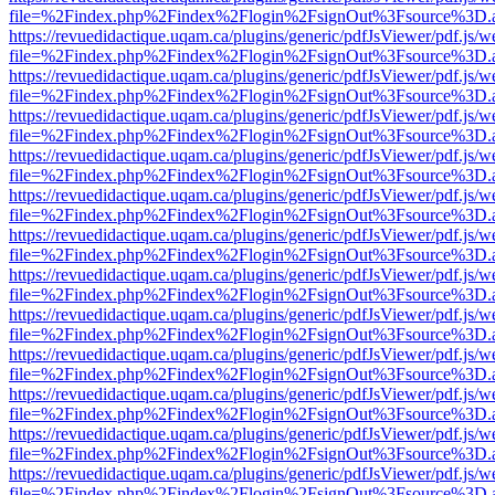
file=%2Findex.php%2Findex%2Flogin%2FsignOut%3Fsource%3D.ame
https://revuedidactique.uqam.ca/plugins/generic/pdfJsViewer/pdf.js/w
file=%2Findex.php%2Findex%2Flogin%2FsignOut%3Fsource%3D.ame
https://revuedidactique.uqam.ca/plugins/generic/pdfJsViewer/pdf.js/w
file=%2Findex.php%2Findex%2Flogin%2FsignOut%3Fsource%3D.ame
https://revuedidactique.uqam.ca/plugins/generic/pdfJsViewer/pdf.js/w
file=%2Findex.php%2Findex%2Flogin%2FsignOut%3Fsource%3D.ame
https://revuedidactique.uqam.ca/plugins/generic/pdfJsViewer/pdf.js/w
file=%2Findex.php%2Findex%2Flogin%2FsignOut%3Fsource%3D.ame
https://revuedidactique.uqam.ca/plugins/generic/pdfJsViewer/pdf.js/w
file=%2Findex.php%2Findex%2Flogin%2FsignOut%3Fsource%3D.ame
https://revuedidactique.uqam.ca/plugins/generic/pdfJsViewer/pdf.js/w
file=%2Findex.php%2Findex%2Flogin%2FsignOut%3Fsource%3D.ame
https://revuedidactique.uqam.ca/plugins/generic/pdfJsViewer/pdf.js/w
file=%2Findex.php%2Findex%2Flogin%2FsignOut%3Fsource%3D.ame
https://revuedidactique.uqam.ca/plugins/generic/pdfJsViewer/pdf.js/w
file=%2Findex.php%2Findex%2Flogin%2FsignOut%3Fsource%3D.ame
https://revuedidactique.uqam.ca/plugins/generic/pdfJsViewer/pdf.js/w
file=%2Findex.php%2Findex%2Flogin%2FsignOut%3Fsource%3D.ame
https://revuedidactique.uqam.ca/plugins/generic/pdfJsViewer/pdf.js/w
file=%2Findex.php%2Findex%2Flogin%2FsignOut%3Fsource%3D.ame
https://revuedidactique.uqam.ca/plugins/generic/pdfJsViewer/pdf.js/w
file=%2Findex.php%2Findex%2Flogin%2FsignOut%3Fsource%3D.ame
https://revuedidactique.uqam.ca/plugins/generic/pdfJsViewer/pdf.js/w
file=%2Findex.php%2Findex%2Flogin%2FsignOut%3Fsource%3D.ame