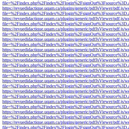
file=%2Findex.php%2Findex%2Flogin%2FsignOut%3Fsource%3D.ame
https://revuedidactique.uqam.ca/plugins/generic/pdfJsViewer/pdf.js/w
file=%2Findex.php%2Findex%2Flogin%2FsignOut%3Fsource%3D.ame
https://revuedidactique.uqam.ca/plugins/generic/pdfJsViewer/pdf.js/w
file=%2Findex.php%2Findex%2Flogin%2FsignOut%3Fsource%3D.ame
https://revuedidactique.uqam.ca/plugins/generic/pdfJsViewer/pdf.js/w
file=%2Findex.php%2Findex%2Flogin%2FsignOut%3Fsource%3D.ame
https://revuedidactique.uqam.ca/plugins/generic/pdfJsViewer/pdf.js/w
file=%2Findex.php%2Findex%2Flogin%2FsignOut%3Fsource%3D.ame
https://revuedidactique.uqam.ca/plugins/generic/pdfJsViewer/pdf.js/w
file=%2Findex.php%2Findex%2Flogin%2FsignOut%3Fsource%3D.ame
https://revuedidactique.uqam.ca/plugins/generic/pdfJsViewer/pdf.js/w
file=%2Findex.php%2Findex%2Flogin%2FsignOut%3Fsource%3D.ame
https://revuedidactique.uqam.ca/plugins/generic/pdfJsViewer/pdf.js/w
file=%2Findex.php%2Findex%2Flogin%2FsignOut%3Fsource%3D.ame
https://revuedidactique.uqam.ca/plugins/generic/pdfJsViewer/pdf.js/w
file=%2Findex.php%2Findex%2Flogin%2FsignOut%3Fsource%3D.ame
https://revuedidactique.uqam.ca/plugins/generic/pdfJsViewer/pdf.js/w
file=%2Findex.php%2Findex%2Flogin%2FsignOut%3Fsource%3D.ame
https://revuedidactique.uqam.ca/plugins/generic/pdfJsViewer/pdf.js/w
file=%2Findex.php%2Findex%2Flogin%2FsignOut%3Fsource%3D.ame
https://revuedidactique.uqam.ca/plugins/generic/pdfJsViewer/pdf.js/w
file=%2Findex.php%2Findex%2Flogin%2FsignOut%3Fsource%3D.ame
https://revuedidactique.uqam.ca/plugins/generic/pdfJsViewer/pdf.js/w
file=%2Findex.php%2Findex%2Flogin%2FsignOut%3Fsource%3D.ame