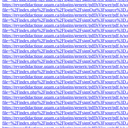
https://revuedidactique.uqam.ca/plugins/generic/pdfJsViewer/pdf.js/w
file=%2Findex.php%2Findex%2Flogin%2FsignOut%3Fsource%3D.ame
https://revuedidactique.uqam.ca/plugins/generic/pdfJsViewer/pdf.js/w
file=%2Findex.php%2Findex%2Flogin%2FsignOut%3Fsource%3D.ame
https://revuedidactique.uqam.ca/plugins/generic/pdfJsViewer/pdf.js/w
file=%2Findex.php%2Findex%2Flogin%2FsignOut%3Fsource%3D.ame
https://revuedidactique.uqam.ca/plugins/generic/pdfJsViewer/pdf.js/w
file=%2Findex.php%2Findex%2Flogin%2FsignOut%3Fsource%3D.ame
https://revuedidactique.uqam.ca/plugins/generic/pdfJsViewer/pdf.js/w
file=%2Findex.php%2Findex%2Flogin%2FsignOut%3Fsource%3D.ame
https://revuedidactique.uqam.ca/plugins/generic/pdfJsViewer/pdf.js/w
file=%2Findex.php%2Findex%2Flogin%2FsignOut%3Fsource%3D.ame
https://revuedidactique.uqam.ca/plugins/generic/pdfJsViewer/pdf.js/w
file=%2Findex.php%2Findex%2Flogin%2FsignOut%3Fsource%3D.ame
https://revuedidactique.uqam.ca/plugins/generic/pdfJsViewer/pdf.js/w
file=%2Findex.php%2Findex%2Flogin%2FsignOut%3Fsource%3D.ame
https://revuedidactique.uqam.ca/plugins/generic/pdfJsViewer/pdf.js/w
file=%2Findex.php%2Findex%2Flogin%2FsignOut%3Fsource%3D.ame
https://revuedidactique.uqam.ca/plugins/generic/pdfJsViewer/pdf.js/w
file=%2Findex.php%2Findex%2Flogin%2FsignOut%3Fsource%3D.ame
https://revuedidactique.uqam.ca/plugins/generic/pdfJsViewer/pdf.js/w
file=%2Findex.php%2Findex%2Flogin%2FsignOut%3Fsource%3D.ame
https://revuedidactique.uqam.ca/plugins/generic/pdfJsViewer/pdf.js/w
file=%2Findex.php%2Findex%2Flogin%2FsignOut%3Fsource%3D.ame