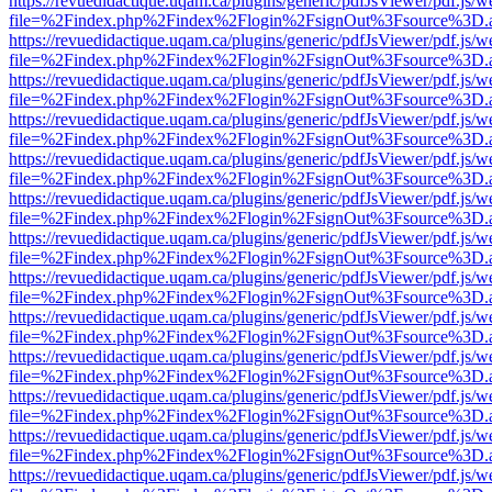
https://revuedidactique.uqam.ca/plugins/generic/pdfJsViewer/pdf.js/w
file=%2Findex.php%2Findex%2Flogin%2FsignOut%3Fsource%3D.ame
https://revuedidactique.uqam.ca/plugins/generic/pdfJsViewer/pdf.js/w
file=%2Findex.php%2Findex%2Flogin%2FsignOut%3Fsource%3D.ame
https://revuedidactique.uqam.ca/plugins/generic/pdfJsViewer/pdf.js/w
file=%2Findex.php%2Findex%2Flogin%2FsignOut%3Fsource%3D.ame
https://revuedidactique.uqam.ca/plugins/generic/pdfJsViewer/pdf.js/w
file=%2Findex.php%2Findex%2Flogin%2FsignOut%3Fsource%3D.ame
https://revuedidactique.uqam.ca/plugins/generic/pdfJsViewer/pdf.js/w
file=%2Findex.php%2Findex%2Flogin%2FsignOut%3Fsource%3D.ame
https://revuedidactique.uqam.ca/plugins/generic/pdfJsViewer/pdf.js/w
file=%2Findex.php%2Findex%2Flogin%2FsignOut%3Fsource%3D.ame
https://revuedidactique.uqam.ca/plugins/generic/pdfJsViewer/pdf.js/w
file=%2Findex.php%2Findex%2Flogin%2FsignOut%3Fsource%3D.ame
https://revuedidactique.uqam.ca/plugins/generic/pdfJsViewer/pdf.js/w
file=%2Findex.php%2Findex%2Flogin%2FsignOut%3Fsource%3D.ame
https://revuedidactique.uqam.ca/plugins/generic/pdfJsViewer/pdf.js/w
file=%2Findex.php%2Findex%2Flogin%2FsignOut%3Fsource%3D.ame
https://revuedidactique.uqam.ca/plugins/generic/pdfJsViewer/pdf.js/w
file=%2Findex.php%2Findex%2Flogin%2FsignOut%3Fsource%3D.ame
https://revuedidactique.uqam.ca/plugins/generic/pdfJsViewer/pdf.js/w
file=%2Findex.php%2Findex%2Flogin%2FsignOut%3Fsource%3D.ame
https://revuedidactique.uqam.ca/plugins/generic/pdfJsViewer/pdf.js/w
file=%2Findex.php%2Findex%2Flogin%2FsignOut%3Fsource%3D.ame
https://revuedidactique.uqam.ca/plugins/generic/pdfJsViewer/pdf.js/w