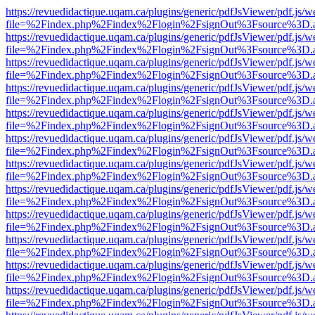
https://revuedidactique.uqam.ca/plugins/generic/pdfJsViewer/pdf.js/w
file=%2Findex.php%2Findex%2Flogin%2FsignOut%3Fsource%3D.ame
https://revuedidactique.uqam.ca/plugins/generic/pdfJsViewer/pdf.js/w
file=%2Findex.php%2Findex%2Flogin%2FsignOut%3Fsource%3D.ame
https://revuedidactique.uqam.ca/plugins/generic/pdfJsViewer/pdf.js/w
file=%2Findex.php%2Findex%2Flogin%2FsignOut%3Fsource%3D.ame
https://revuedidactique.uqam.ca/plugins/generic/pdfJsViewer/pdf.js/w
file=%2Findex.php%2Findex%2Flogin%2FsignOut%3Fsource%3D.ame
https://revuedidactique.uqam.ca/plugins/generic/pdfJsViewer/pdf.js/w
file=%2Findex.php%2Findex%2Flogin%2FsignOut%3Fsource%3D.ame
https://revuedidactique.uqam.ca/plugins/generic/pdfJsViewer/pdf.js/w
file=%2Findex.php%2Findex%2Flogin%2FsignOut%3Fsource%3D.ame
https://revuedidactique.uqam.ca/plugins/generic/pdfJsViewer/pdf.js/w
file=%2Findex.php%2Findex%2Flogin%2FsignOut%3Fsource%3D.ame
https://revuedidactique.uqam.ca/plugins/generic/pdfJsViewer/pdf.js/w
file=%2Findex.php%2Findex%2Flogin%2FsignOut%3Fsource%3D.ame
https://revuedidactique.uqam.ca/plugins/generic/pdfJsViewer/pdf.js/w
file=%2Findex.php%2Findex%2Flogin%2FsignOut%3Fsource%3D.ame
https://revuedidactique.uqam.ca/plugins/generic/pdfJsViewer/pdf.js/w
file=%2Findex.php%2Findex%2Flogin%2FsignOut%3Fsource%3D.ame
https://revuedidactique.uqam.ca/plugins/generic/pdfJsViewer/pdf.js/w
file=%2Findex.php%2Findex%2Flogin%2FsignOut%3Fsource%3D.ame
https://revuedidactique.uqam.ca/plugins/generic/pdfJsViewer/pdf.js/w
file=%2Findex.php%2Findex%2Flogin%2FsignOut%3Fsource%3D.ame