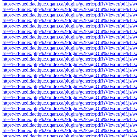
https://revuedidactique.uqam.ca/plugins/generic/pdfJsViewer/pdf.js/w
file=%2Findex.php%2Findex%2Flogin%2FsignOut%3Fsource%3D.ame
https://revuedidactique.uqam.ca/plugins/generic/pdfJsViewer/pdf.js/w
file=%2Findex.php%2Findex%2Flogin%2FsignOut%3Fsource%3D.ame
https://revuedidactique.uqam.ca/plugins/generic/pdfJsViewer/pdf.js/w
file=%2Findex.php%2Findex%2Flogin%2FsignOut%3Fsource%3D.ame
https://revuedidactique.uqam.ca/plugins/generic/pdfJsViewer/pdf.js/w
file=%2Findex.php%2Findex%2Flogin%2FsignOut%3Fsource%3D.ame
https://revuedidactique.uqam.ca/plugins/generic/pdfJsViewer/pdf.js/w
file=%2Findex.php%2Findex%2Flogin%2FsignOut%3Fsource%3D.ame
https://revuedidactique.uqam.ca/plugins/generic/pdfJsViewer/pdf.js/w
file=%2Findex.php%2Findex%2Flogin%2FsignOut%3Fsource%3D.ame
https://revuedidactique.uqam.ca/plugins/generic/pdfJsViewer/pdf.js/w
file=%2Findex.php%2Findex%2Flogin%2FsignOut%3Fsource%3D.ame
https://revuedidactique.uqam.ca/plugins/generic/pdfJsViewer/pdf.js/w
file=%2Findex.php%2Findex%2Flogin%2FsignOut%3Fsource%3D.ame
https://revuedidactique.uqam.ca/plugins/generic/pdfJsViewer/pdf.js/w
file=%2Findex.php%2Findex%2Flogin%2FsignOut%3Fsource%3D.ame
https://revuedidactique.uqam.ca/plugins/generic/pdfJsViewer/pdf.js/w
file=%2Findex.php%2Findex%2Flogin%2FsignOut%3Fsource%3D.ame
https://revuedidactique.uqam.ca/plugins/generic/pdfJsViewer/pdf.js/w
file=%2Findex.php%2Findex%2Flogin%2FsignOut%3Fsource%3D.ame
https://revuedidactique.uqam.ca/plugins/generic/pdfJsViewer/pdf.js/w
file=%2Findex.php%2Findex%2Flogin%2FsignOut%3Fsource%3D.ame
https://revuedidactique.uqam.ca/plugins/generic/pdfJsViewer/pdf.js/w