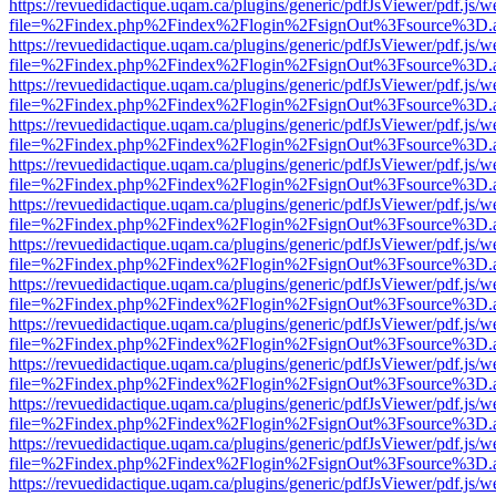
https://revuedidactique.uqam.ca/plugins/generic/pdfJsViewer/pdf.js/w
file=%2Findex.php%2Findex%2Flogin%2FsignOut%3Fsource%3D.ame
https://revuedidactique.uqam.ca/plugins/generic/pdfJsViewer/pdf.js/w
file=%2Findex.php%2Findex%2Flogin%2FsignOut%3Fsource%3D.ame
https://revuedidactique.uqam.ca/plugins/generic/pdfJsViewer/pdf.js/w
file=%2Findex.php%2Findex%2Flogin%2FsignOut%3Fsource%3D.ame
https://revuedidactique.uqam.ca/plugins/generic/pdfJsViewer/pdf.js/w
file=%2Findex.php%2Findex%2Flogin%2FsignOut%3Fsource%3D.ame
https://revuedidactique.uqam.ca/plugins/generic/pdfJsViewer/pdf.js/w
file=%2Findex.php%2Findex%2Flogin%2FsignOut%3Fsource%3D.ame
https://revuedidactique.uqam.ca/plugins/generic/pdfJsViewer/pdf.js/w
file=%2Findex.php%2Findex%2Flogin%2FsignOut%3Fsource%3D.ame
https://revuedidactique.uqam.ca/plugins/generic/pdfJsViewer/pdf.js/w
file=%2Findex.php%2Findex%2Flogin%2FsignOut%3Fsource%3D.ame
https://revuedidactique.uqam.ca/plugins/generic/pdfJsViewer/pdf.js/w
file=%2Findex.php%2Findex%2Flogin%2FsignOut%3Fsource%3D.ame
https://revuedidactique.uqam.ca/plugins/generic/pdfJsViewer/pdf.js/w
file=%2Findex.php%2Findex%2Flogin%2FsignOut%3Fsource%3D.ame
https://revuedidactique.uqam.ca/plugins/generic/pdfJsViewer/pdf.js/w
file=%2Findex.php%2Findex%2Flogin%2FsignOut%3Fsource%3D.ame
https://revuedidactique.uqam.ca/plugins/generic/pdfJsViewer/pdf.js/w
file=%2Findex.php%2Findex%2Flogin%2FsignOut%3Fsource%3D.ame
https://revuedidactique.uqam.ca/plugins/generic/pdfJsViewer/pdf.js/w
file=%2Findex.php%2Findex%2Flogin%2FsignOut%3Fsource%3D.ame
https://revuedidactique.uqam.ca/plugins/generic/pdfJsViewer/pdf.js/w