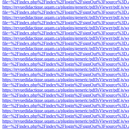
file=%2Findex.php%2Findex%2Flogin%2FsignOut%3Fsource%3D.ame
https://revuedidactique.uqam.ca/plugins/generic/pdfJsViewer/pdf.js/w
file=%2Findex.php%2Findex%2Flogin%2FsignOut%3Fsource%3D.ame
https://revuedidactique.uqam.ca/plugins/generic/pdfJsViewer/pdf.js/w
file=%2Findex.php%2Findex%2Flogin%2FsignOut%3Fsource%3D.ame
https://revuedidactique.uqam.ca/plugins/generic/pdfJsViewer/pdf.js/w
file=%2Findex.php%2Findex%2Flogin%2FsignOut%3Fsource%3D.ame
https://revuedidactique.uqam.ca/plugins/generic/pdfJsViewer/pdf.js/w
file=%2Findex.php%2Findex%2Flogin%2FsignOut%3Fsource%3D.ame
https://revuedidactique.uqam.ca/plugins/generic/pdfJsViewer/pdf.js/w
file=%2Findex.php%2Findex%2Flogin%2FsignOut%3Fsource%3D.ame
https://revuedidactique.uqam.ca/plugins/generic/pdfJsViewer/pdf.js/w
file=%2Findex.php%2Findex%2Flogin%2FsignOut%3Fsource%3D.ame
https://revuedidactique.uqam.ca/plugins/generic/pdfJsViewer/pdf.js/w
file=%2Findex.php%2Findex%2Flogin%2FsignOut%3Fsource%3D.ame
https://revuedidactique.uqam.ca/plugins/generic/pdfJsViewer/pdf.js/w
file=%2Findex.php%2Findex%2Flogin%2FsignOut%3Fsource%3D.ame
https://revuedidactique.uqam.ca/plugins/generic/pdfJsViewer/pdf.js/w
file=%2Findex.php%2Findex%2Flogin%2FsignOut%3Fsource%3D.ame
https://revuedidactique.uqam.ca/plugins/generic/pdfJsViewer/pdf.js/w
file=%2Findex.php%2Findex%2Flogin%2FsignOut%3Fsource%3D.ame
https://revuedidactique.uqam.ca/plugins/generic/pdfJsViewer/pdf.js/w
file=%2Findex.php%2Findex%2Flogin%2FsignOut%3Fsource%3D.ame
https://revuedidactique.uqam.ca/plugins/generic/pdfJsViewer/pdf.js/w
file=%2Findex.php%2Findex%2Flogin%2FsignOut%3Fsource%3D.ame