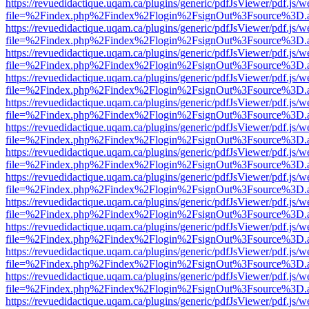
https://revuedidactique.uqam.ca/plugins/generic/pdfJsViewer/pdf.js/w
file=%2Findex.php%2Findex%2Flogin%2FsignOut%3Fsource%3D.ame
https://revuedidactique.uqam.ca/plugins/generic/pdfJsViewer/pdf.js/w
file=%2Findex.php%2Findex%2Flogin%2FsignOut%3Fsource%3D.ame
https://revuedidactique.uqam.ca/plugins/generic/pdfJsViewer/pdf.js/w
file=%2Findex.php%2Findex%2Flogin%2FsignOut%3Fsource%3D.ame
https://revuedidactique.uqam.ca/plugins/generic/pdfJsViewer/pdf.js/w
file=%2Findex.php%2Findex%2Flogin%2FsignOut%3Fsource%3D.ame
https://revuedidactique.uqam.ca/plugins/generic/pdfJsViewer/pdf.js/w
file=%2Findex.php%2Findex%2Flogin%2FsignOut%3Fsource%3D.ame
https://revuedidactique.uqam.ca/plugins/generic/pdfJsViewer/pdf.js/w
file=%2Findex.php%2Findex%2Flogin%2FsignOut%3Fsource%3D.ame
https://revuedidactique.uqam.ca/plugins/generic/pdfJsViewer/pdf.js/w
file=%2Findex.php%2Findex%2Flogin%2FsignOut%3Fsource%3D.ame
https://revuedidactique.uqam.ca/plugins/generic/pdfJsViewer/pdf.js/w
file=%2Findex.php%2Findex%2Flogin%2FsignOut%3Fsource%3D.ame
https://revuedidactique.uqam.ca/plugins/generic/pdfJsViewer/pdf.js/w
file=%2Findex.php%2Findex%2Flogin%2FsignOut%3Fsource%3D.ame
https://revuedidactique.uqam.ca/plugins/generic/pdfJsViewer/pdf.js/w
file=%2Findex.php%2Findex%2Flogin%2FsignOut%3Fsource%3D.ame
https://revuedidactique.uqam.ca/plugins/generic/pdfJsViewer/pdf.js/w
file=%2Findex.php%2Findex%2Flogin%2FsignOut%3Fsource%3D.ame
https://revuedidactique.uqam.ca/plugins/generic/pdfJsViewer/pdf.js/w
file=%2Findex.php%2Findex%2Flogin%2FsignOut%3Fsource%3D.ame
https://revuedidactique.uqam.ca/plugins/generic/pdfJsViewer/pdf.js/w