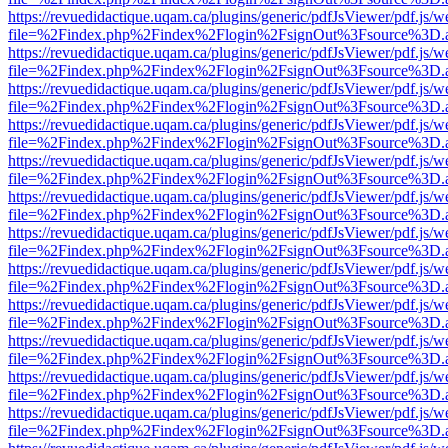
https://revuedidactique.uqam.ca/plugins/generic/pdfJsViewer/pdf.js/w
file=%2Findex.php%2Findex%2Flogin%2FsignOut%3Fsource%3D.ame
https://revuedidactique.uqam.ca/plugins/generic/pdfJsViewer/pdf.js/w
file=%2Findex.php%2Findex%2Flogin%2FsignOut%3Fsource%3D.ame
https://revuedidactique.uqam.ca/plugins/generic/pdfJsViewer/pdf.js/w
file=%2Findex.php%2Findex%2Flogin%2FsignOut%3Fsource%3D.ame
https://revuedidactique.uqam.ca/plugins/generic/pdfJsViewer/pdf.js/w
file=%2Findex.php%2Findex%2Flogin%2FsignOut%3Fsource%3D.ame
https://revuedidactique.uqam.ca/plugins/generic/pdfJsViewer/pdf.js/w
file=%2Findex.php%2Findex%2Flogin%2FsignOut%3Fsource%3D.ame
https://revuedidactique.uqam.ca/plugins/generic/pdfJsViewer/pdf.js/w
file=%2Findex.php%2Findex%2Flogin%2FsignOut%3Fsource%3D.ame
https://revuedidactique.uqam.ca/plugins/generic/pdfJsViewer/pdf.js/w
file=%2Findex.php%2Findex%2Flogin%2FsignOut%3Fsource%3D.ame
https://revuedidactique.uqam.ca/plugins/generic/pdfJsViewer/pdf.js/w
file=%2Findex.php%2Findex%2Flogin%2FsignOut%3Fsource%3D.ame
https://revuedidactique.uqam.ca/plugins/generic/pdfJsViewer/pdf.js/w
file=%2Findex.php%2Findex%2Flogin%2FsignOut%3Fsource%3D.ame
https://revuedidactique.uqam.ca/plugins/generic/pdfJsViewer/pdf.js/w
file=%2Findex.php%2Findex%2Flogin%2FsignOut%3Fsource%3D.ame
https://revuedidactique.uqam.ca/plugins/generic/pdfJsViewer/pdf.js/w
file=%2Findex.php%2Findex%2Flogin%2FsignOut%3Fsource%3D.ame
https://revuedidactique.uqam.ca/plugins/generic/pdfJsViewer/pdf.js/w
file=%2Findex.php%2Findex%2Flogin%2FsignOut%3Fsource%3D.ame