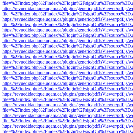
file=%2Findex.php%2Findex%2Flogin%2FsignOut%3Fsource%3D.ame
https://revuedidactique.uqam.ca/plugins/generic/pdfJsViewer/pdf.js/w
file=%2Findex.php%2Findex%2Flogin%2FsignOut%3Fsource%3D.ame
https://revuedidactique.uqam.ca/plugins/generic/pdfJsViewer/pdf.js/w
file=%2Findex.php%2Findex%2Flogin%2FsignOut%3Fsource%3D.ame
https://revuedidactique.uqam.ca/plugins/generic/pdfJsViewer/pdf.js/w
file=%2Findex.php%2Findex%2Flogin%2FsignOut%3Fsource%3D.ame
https://revuedidactique.uqam.ca/plugins/generic/pdfJsViewer/pdf.js/w
file=%2Findex.php%2Findex%2Flogin%2FsignOut%3Fsource%3D.ame
https://revuedidactique.uqam.ca/plugins/generic/pdfJsViewer/pdf.js/w
file=%2Findex.php%2Findex%2Flogin%2FsignOut%3Fsource%3D.ame
https://revuedidactique.uqam.ca/plugins/generic/pdfJsViewer/pdf.js/w
file=%2Findex.php%2Findex%2Flogin%2FsignOut%3Fsource%3D.ame
https://revuedidactique.uqam.ca/plugins/generic/pdfJsViewer/pdf.js/w
file=%2Findex.php%2Findex%2Flogin%2FsignOut%3Fsource%3D.ame
https://revuedidactique.uqam.ca/plugins/generic/pdfJsViewer/pdf.js/w
file=%2Findex.php%2Findex%2Flogin%2FsignOut%3Fsource%3D.ame
https://revuedidactique.uqam.ca/plugins/generic/pdfJsViewer/pdf.js/w
file=%2Findex.php%2Findex%2Flogin%2FsignOut%3Fsource%3D.ame
https://revuedidactique.uqam.ca/plugins/generic/pdfJsViewer/pdf.js/w
file=%2Findex.php%2Findex%2Flogin%2FsignOut%3Fsource%3D.ame
https://revuedidactique.uqam.ca/plugins/generic/pdfJsViewer/pdf.js/w
file=%2Findex.php%2Findex%2Flogin%2FsignOut%3Fsource%3D.ame
https://revuedidactique.uqam.ca/plugins/generic/pdfJsViewer/pdf.js/w
file=%2Findex.php%2Findex%2Flogin%2FsignOut%3Fsource%3D.ame