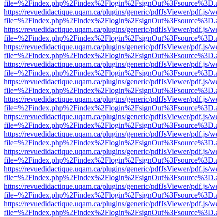
file=%2Findex.php%2Findex%2Flogin%2FsignOut%3Fsource%3D.ame
https://revuedidactique.uqam.ca/plugins/generic/pdfJsViewer/pdf.js/w
file=%2Findex.php%2Findex%2Flogin%2FsignOut%3Fsource%3D.ame
https://revuedidactique.uqam.ca/plugins/generic/pdfJsViewer/pdf.js/w
file=%2Findex.php%2Findex%2Flogin%2FsignOut%3Fsource%3D.ame
https://revuedidactique.uqam.ca/plugins/generic/pdfJsViewer/pdf.js/w
file=%2Findex.php%2Findex%2Flogin%2FsignOut%3Fsource%3D.ame
https://revuedidactique.uqam.ca/plugins/generic/pdfJsViewer/pdf.js/w
file=%2Findex.php%2Findex%2Flogin%2FsignOut%3Fsource%3D.ame
https://revuedidactique.uqam.ca/plugins/generic/pdfJsViewer/pdf.js/w
file=%2Findex.php%2Findex%2Flogin%2FsignOut%3Fsource%3D.ame
https://revuedidactique.uqam.ca/plugins/generic/pdfJsViewer/pdf.js/w
file=%2Findex.php%2Findex%2Flogin%2FsignOut%3Fsource%3D.ame
https://revuedidactique.uqam.ca/plugins/generic/pdfJsViewer/pdf.js/w
file=%2Findex.php%2Findex%2Flogin%2FsignOut%3Fsource%3D.ame
https://revuedidactique.uqam.ca/plugins/generic/pdfJsViewer/pdf.js/w
file=%2Findex.php%2Findex%2Flogin%2FsignOut%3Fsource%3D.ame
https://revuedidactique.uqam.ca/plugins/generic/pdfJsViewer/pdf.js/w
file=%2Findex.php%2Findex%2Flogin%2FsignOut%3Fsource%3D.ame
https://revuedidactique.uqam.ca/plugins/generic/pdfJsViewer/pdf.js/w
file=%2Findex.php%2Findex%2Flogin%2FsignOut%3Fsource%3D.ame
https://revuedidactique.uqam.ca/plugins/generic/pdfJsViewer/pdf.js/w
file=%2Findex.php%2Findex%2Flogin%2FsignOut%3Fsource%3D.ame
https://revuedidactique.uqam.ca/plugins/generic/pdfJsViewer/pdf.js/w
file=%2Findex.php%2Findex%2Flogin%2FsignOut%3Fsource%3D.ame