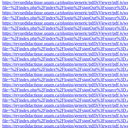
https://revuedidactique.uqam.ca/plugins/generic/pdfJsViewer/pdf.js/w
file=%2Findex.php%2Findex%2Flogin%2FsignOut%3Fsource%3D.ame
https://revuedidactique.uqam.ca/plugins/generic/pdfJsViewer/pdf.js/w
file=%2Findex.php%2Findex%2Flogin%2FsignOut%3Fsource%3D.ame
https://revuedidactique.uqam.ca/plugins/generic/pdfJsViewer/pdf.js/w
file=%2Findex.php%2Findex%2Flogin%2FsignOut%3Fsource%3D.ame
https://revuedidactique.uqam.ca/plugins/generic/pdfJsViewer/pdf.js/w
file=%2Findex.php%2Findex%2Flogin%2FsignOut%3Fsource%3D.ame
https://revuedidactique.uqam.ca/plugins/generic/pdfJsViewer/pdf.js/w
file=%2Findex.php%2Findex%2Flogin%2FsignOut%3Fsource%3D.ame
https://revuedidactique.uqam.ca/plugins/generic/pdfJsViewer/pdf.js/w
file=%2Findex.php%2Findex%2Flogin%2FsignOut%3Fsource%3D.ame
https://revuedidactique.uqam.ca/plugins/generic/pdfJsViewer/pdf.js/w
file=%2Findex.php%2Findex%2Flogin%2FsignOut%3Fsource%3D.ame
https://revuedidactique.uqam.ca/plugins/generic/pdfJsViewer/pdf.js/w
file=%2Findex.php%2Findex%2Flogin%2FsignOut%3Fsource%3D.ame
https://revuedidactique.uqam.ca/plugins/generic/pdfJsViewer/pdf.js/w
file=%2Findex.php%2Findex%2Flogin%2FsignOut%3Fsource%3D.ame
https://revuedidactique.uqam.ca/plugins/generic/pdfJsViewer/pdf.js/w
file=%2Findex.php%2Findex%2Flogin%2FsignOut%3Fsource%3D.ame
https://revuedidactique.uqam.ca/plugins/generic/pdfJsViewer/pdf.js/w
file=%2Findex.php%2Findex%2Flogin%2FsignOut%3Fsource%3D.ame
https://revuedidactique.uqam.ca/plugins/generic/pdfJsViewer/pdf.js/w
file=%2Findex.php%2Findex%2Flogin%2FsignOut%3Fsource%3D.ame
https://revuedidactique.uqam.ca/plugins/generic/pdfJsViewer/pdf.js/w