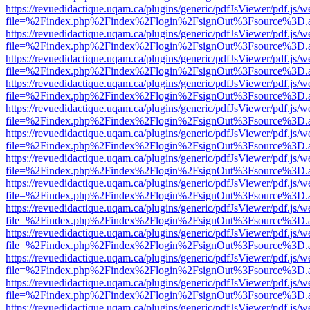
https://revuedidactique.uqam.ca/plugins/generic/pdfJsViewer/pdf.js/w
file=%2Findex.php%2Findex%2Flogin%2FsignOut%3Fsource%3D.ame
https://revuedidactique.uqam.ca/plugins/generic/pdfJsViewer/pdf.js/w
file=%2Findex.php%2Findex%2Flogin%2FsignOut%3Fsource%3D.ame
https://revuedidactique.uqam.ca/plugins/generic/pdfJsViewer/pdf.js/w
file=%2Findex.php%2Findex%2Flogin%2FsignOut%3Fsource%3D.ame
https://revuedidactique.uqam.ca/plugins/generic/pdfJsViewer/pdf.js/w
file=%2Findex.php%2Findex%2Flogin%2FsignOut%3Fsource%3D.ame
https://revuedidactique.uqam.ca/plugins/generic/pdfJsViewer/pdf.js/w
file=%2Findex.php%2Findex%2Flogin%2FsignOut%3Fsource%3D.ame
https://revuedidactique.uqam.ca/plugins/generic/pdfJsViewer/pdf.js/w
file=%2Findex.php%2Findex%2Flogin%2FsignOut%3Fsource%3D.ame
https://revuedidactique.uqam.ca/plugins/generic/pdfJsViewer/pdf.js/w
file=%2Findex.php%2Findex%2Flogin%2FsignOut%3Fsource%3D.ame
https://revuedidactique.uqam.ca/plugins/generic/pdfJsViewer/pdf.js/w
file=%2Findex.php%2Findex%2Flogin%2FsignOut%3Fsource%3D.ame
https://revuedidactique.uqam.ca/plugins/generic/pdfJsViewer/pdf.js/w
file=%2Findex.php%2Findex%2Flogin%2FsignOut%3Fsource%3D.ame
https://revuedidactique.uqam.ca/plugins/generic/pdfJsViewer/pdf.js/w
file=%2Findex.php%2Findex%2Flogin%2FsignOut%3Fsource%3D.ame
https://revuedidactique.uqam.ca/plugins/generic/pdfJsViewer/pdf.js/w
file=%2Findex.php%2Findex%2Flogin%2FsignOut%3Fsource%3D.ame
https://revuedidactique.uqam.ca/plugins/generic/pdfJsViewer/pdf.js/w
file=%2Findex.php%2Findex%2Flogin%2FsignOut%3Fsource%3D.ame
https://revuedidactique.uqam.ca/plugins/generic/pdfJsViewer/pdf.js/w