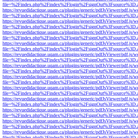
file=%2Findex.php%2Findex%2Flogin%2FsignOut%3Fsource%3D.ame
https://revuedidactique.uqam.ca/plugins/generic/pdfJsViewer/pdf.js/w
file=%2Findex.php%2Findex%2Flogin%2FsignOut%3Fsource%3D.ame
https://revuedidactique.uqam.ca/plugins/generic/pdfJsViewer/pdf.js/w
file=%2Findex.php%2Findex%2Flogin%2FsignOut%3Fsource%3D.ame
https://revuedidactique.uqam.ca/plugins/generic/pdfJsViewer/pdf.js/w
file=%2Findex.php%2Findex%2Flogin%2FsignOut%3Fsource%3D.ame
https://revuedidactique.uqam.ca/plugins/generic/pdfJsViewer/pdf.js/w
file=%2Findex.php%2Findex%2Flogin%2FsignOut%3Fsource%3D.ame
https://revuedidactique.uqam.ca/plugins/generic/pdfJsViewer/pdf.js/w
file=%2Findex.php%2Findex%2Flogin%2FsignOut%3Fsource%3D.ame
https://revuedidactique.uqam.ca/plugins/generic/pdfJsViewer/pdf.js/w
file=%2Findex.php%2Findex%2Flogin%2FsignOut%3Fsource%3D.ame
https://revuedidactique.uqam.ca/plugins/generic/pdfJsViewer/pdf.js/w
file=%2Findex.php%2Findex%2Flogin%2FsignOut%3Fsource%3D.ame
https://revuedidactique.uqam.ca/plugins/generic/pdfJsViewer/pdf.js/w
file=%2Findex.php%2Findex%2Flogin%2FsignOut%3Fsource%3D.ame
https://revuedidactique.uqam.ca/plugins/generic/pdfJsViewer/pdf.js/w
file=%2Findex.php%2Findex%2Flogin%2FsignOut%3Fsource%3D.ame
https://revuedidactique.uqam.ca/plugins/generic/pdfJsViewer/pdf.js/w
file=%2Findex.php%2Findex%2Flogin%2FsignOut%3Fsource%3D.ame
https://revuedidactique.uqam.ca/plugins/generic/pdfJsViewer/pdf.js/w
file=%2Findex.php%2Findex%2Flogin%2FsignOut%3Fsource%3D.ame
https://revuedidactique.uqam.ca/plugins/generic/pdfJsViewer/pdf.js/w
file=%2Findex.php%2Findex%2Flogin%2FsignOut%3Fsource%3D.ame