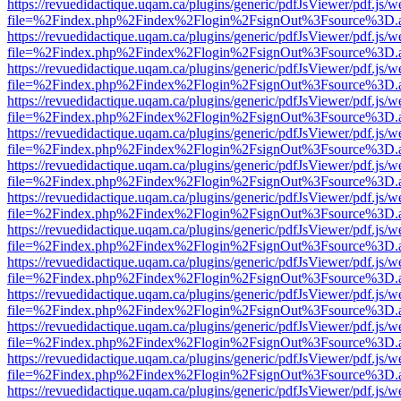
https://revuedidactique.uqam.ca/plugins/generic/pdfJsViewer/pdf.js/w
file=%2Findex.php%2Findex%2Flogin%2FsignOut%3Fsource%3D.ame
https://revuedidactique.uqam.ca/plugins/generic/pdfJsViewer/pdf.js/w
file=%2Findex.php%2Findex%2Flogin%2FsignOut%3Fsource%3D.ame
https://revuedidactique.uqam.ca/plugins/generic/pdfJsViewer/pdf.js/w
file=%2Findex.php%2Findex%2Flogin%2FsignOut%3Fsource%3D.ame
https://revuedidactique.uqam.ca/plugins/generic/pdfJsViewer/pdf.js/w
file=%2Findex.php%2Findex%2Flogin%2FsignOut%3Fsource%3D.ame
https://revuedidactique.uqam.ca/plugins/generic/pdfJsViewer/pdf.js/w
file=%2Findex.php%2Findex%2Flogin%2FsignOut%3Fsource%3D.ame
https://revuedidactique.uqam.ca/plugins/generic/pdfJsViewer/pdf.js/w
file=%2Findex.php%2Findex%2Flogin%2FsignOut%3Fsource%3D.ame
https://revuedidactique.uqam.ca/plugins/generic/pdfJsViewer/pdf.js/w
file=%2Findex.php%2Findex%2Flogin%2FsignOut%3Fsource%3D.ame
https://revuedidactique.uqam.ca/plugins/generic/pdfJsViewer/pdf.js/w
file=%2Findex.php%2Findex%2Flogin%2FsignOut%3Fsource%3D.ame
https://revuedidactique.uqam.ca/plugins/generic/pdfJsViewer/pdf.js/w
file=%2Findex.php%2Findex%2Flogin%2FsignOut%3Fsource%3D.ame
https://revuedidactique.uqam.ca/plugins/generic/pdfJsViewer/pdf.js/w
file=%2Findex.php%2Findex%2Flogin%2FsignOut%3Fsource%3D.ame
https://revuedidactique.uqam.ca/plugins/generic/pdfJsViewer/pdf.js/w
file=%2Findex.php%2Findex%2Flogin%2FsignOut%3Fsource%3D.ame
https://revuedidactique.uqam.ca/plugins/generic/pdfJsViewer/pdf.js/w
file=%2Findex.php%2Findex%2Flogin%2FsignOut%3Fsource%3D.ame
https://revuedidactique.uqam.ca/plugins/generic/pdfJsViewer/pdf.js/w