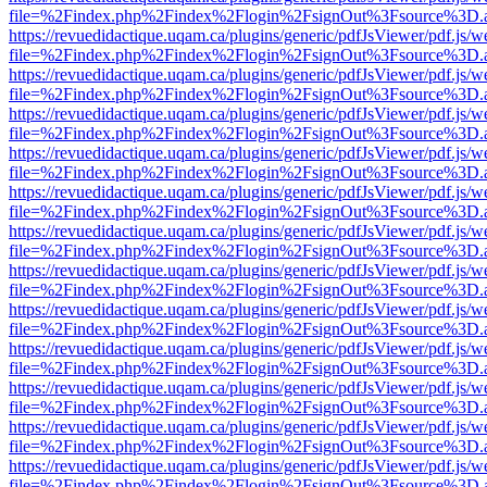
file=%2Findex.php%2Findex%2Flogin%2FsignOut%3Fsource%3D.ame
https://revuedidactique.uqam.ca/plugins/generic/pdfJsViewer/pdf.js/w
file=%2Findex.php%2Findex%2Flogin%2FsignOut%3Fsource%3D.ame
https://revuedidactique.uqam.ca/plugins/generic/pdfJsViewer/pdf.js/w
file=%2Findex.php%2Findex%2Flogin%2FsignOut%3Fsource%3D.ame
https://revuedidactique.uqam.ca/plugins/generic/pdfJsViewer/pdf.js/w
file=%2Findex.php%2Findex%2Flogin%2FsignOut%3Fsource%3D.ame
https://revuedidactique.uqam.ca/plugins/generic/pdfJsViewer/pdf.js/w
file=%2Findex.php%2Findex%2Flogin%2FsignOut%3Fsource%3D.ame
https://revuedidactique.uqam.ca/plugins/generic/pdfJsViewer/pdf.js/w
file=%2Findex.php%2Findex%2Flogin%2FsignOut%3Fsource%3D.ame
https://revuedidactique.uqam.ca/plugins/generic/pdfJsViewer/pdf.js/w
file=%2Findex.php%2Findex%2Flogin%2FsignOut%3Fsource%3D.ame
https://revuedidactique.uqam.ca/plugins/generic/pdfJsViewer/pdf.js/w
file=%2Findex.php%2Findex%2Flogin%2FsignOut%3Fsource%3D.ame
https://revuedidactique.uqam.ca/plugins/generic/pdfJsViewer/pdf.js/w
file=%2Findex.php%2Findex%2Flogin%2FsignOut%3Fsource%3D.ame
https://revuedidactique.uqam.ca/plugins/generic/pdfJsViewer/pdf.js/w
file=%2Findex.php%2Findex%2Flogin%2FsignOut%3Fsource%3D.ame
https://revuedidactique.uqam.ca/plugins/generic/pdfJsViewer/pdf.js/w
file=%2Findex.php%2Findex%2Flogin%2FsignOut%3Fsource%3D.ame
https://revuedidactique.uqam.ca/plugins/generic/pdfJsViewer/pdf.js/w
file=%2Findex.php%2Findex%2Flogin%2FsignOut%3Fsource%3D.ame
https://revuedidactique.uqam.ca/plugins/generic/pdfJsViewer/pdf.js/w
file=%2Findex.php%2Findex%2Flogin%2FsignOut%3Fsource%3D.ame