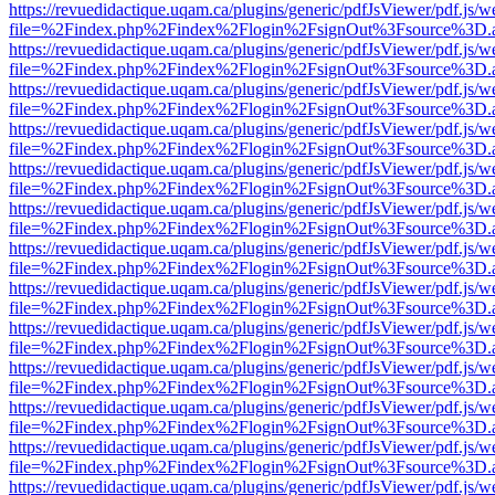
https://revuedidactique.uqam.ca/plugins/generic/pdfJsViewer/pdf.js/w
file=%2Findex.php%2Findex%2Flogin%2FsignOut%3Fsource%3D.ame
https://revuedidactique.uqam.ca/plugins/generic/pdfJsViewer/pdf.js/w
file=%2Findex.php%2Findex%2Flogin%2FsignOut%3Fsource%3D.ame
https://revuedidactique.uqam.ca/plugins/generic/pdfJsViewer/pdf.js/w
file=%2Findex.php%2Findex%2Flogin%2FsignOut%3Fsource%3D.ame
https://revuedidactique.uqam.ca/plugins/generic/pdfJsViewer/pdf.js/w
file=%2Findex.php%2Findex%2Flogin%2FsignOut%3Fsource%3D.ame
https://revuedidactique.uqam.ca/plugins/generic/pdfJsViewer/pdf.js/w
file=%2Findex.php%2Findex%2Flogin%2FsignOut%3Fsource%3D.ame
https://revuedidactique.uqam.ca/plugins/generic/pdfJsViewer/pdf.js/w
file=%2Findex.php%2Findex%2Flogin%2FsignOut%3Fsource%3D.ame
https://revuedidactique.uqam.ca/plugins/generic/pdfJsViewer/pdf.js/w
file=%2Findex.php%2Findex%2Flogin%2FsignOut%3Fsource%3D.ame
https://revuedidactique.uqam.ca/plugins/generic/pdfJsViewer/pdf.js/w
file=%2Findex.php%2Findex%2Flogin%2FsignOut%3Fsource%3D.ame
https://revuedidactique.uqam.ca/plugins/generic/pdfJsViewer/pdf.js/w
file=%2Findex.php%2Findex%2Flogin%2FsignOut%3Fsource%3D.ame
https://revuedidactique.uqam.ca/plugins/generic/pdfJsViewer/pdf.js/w
file=%2Findex.php%2Findex%2Flogin%2FsignOut%3Fsource%3D.ame
https://revuedidactique.uqam.ca/plugins/generic/pdfJsViewer/pdf.js/w
file=%2Findex.php%2Findex%2Flogin%2FsignOut%3Fsource%3D.ame
https://revuedidactique.uqam.ca/plugins/generic/pdfJsViewer/pdf.js/w
file=%2Findex.php%2Findex%2Flogin%2FsignOut%3Fsource%3D.ame
https://revuedidactique.uqam.ca/plugins/generic/pdfJsViewer/pdf.js/w