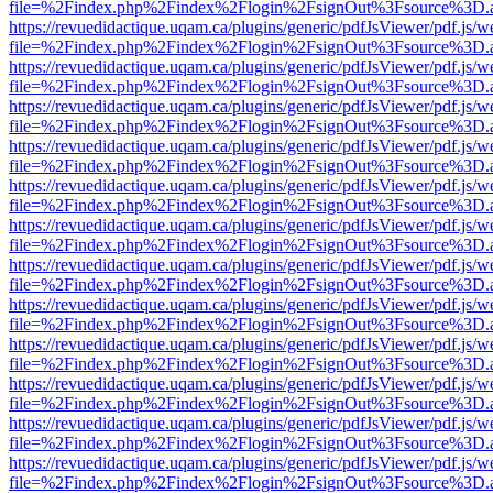
file=%2Findex.php%2Findex%2Flogin%2FsignOut%3Fsource%3D.ame
https://revuedidactique.uqam.ca/plugins/generic/pdfJsViewer/pdf.js/w
file=%2Findex.php%2Findex%2Flogin%2FsignOut%3Fsource%3D.ame
https://revuedidactique.uqam.ca/plugins/generic/pdfJsViewer/pdf.js/w
file=%2Findex.php%2Findex%2Flogin%2FsignOut%3Fsource%3D.ame
https://revuedidactique.uqam.ca/plugins/generic/pdfJsViewer/pdf.js/w
file=%2Findex.php%2Findex%2Flogin%2FsignOut%3Fsource%3D.ame
https://revuedidactique.uqam.ca/plugins/generic/pdfJsViewer/pdf.js/w
file=%2Findex.php%2Findex%2Flogin%2FsignOut%3Fsource%3D.ame
https://revuedidactique.uqam.ca/plugins/generic/pdfJsViewer/pdf.js/w
file=%2Findex.php%2Findex%2Flogin%2FsignOut%3Fsource%3D.ame
https://revuedidactique.uqam.ca/plugins/generic/pdfJsViewer/pdf.js/w
file=%2Findex.php%2Findex%2Flogin%2FsignOut%3Fsource%3D.ame
https://revuedidactique.uqam.ca/plugins/generic/pdfJsViewer/pdf.js/w
file=%2Findex.php%2Findex%2Flogin%2FsignOut%3Fsource%3D.ame
https://revuedidactique.uqam.ca/plugins/generic/pdfJsViewer/pdf.js/w
file=%2Findex.php%2Findex%2Flogin%2FsignOut%3Fsource%3D.ame
https://revuedidactique.uqam.ca/plugins/generic/pdfJsViewer/pdf.js/w
file=%2Findex.php%2Findex%2Flogin%2FsignOut%3Fsource%3D.ame
https://revuedidactique.uqam.ca/plugins/generic/pdfJsViewer/pdf.js/w
file=%2Findex.php%2Findex%2Flogin%2FsignOut%3Fsource%3D.ame
https://revuedidactique.uqam.ca/plugins/generic/pdfJsViewer/pdf.js/w
file=%2Findex.php%2Findex%2Flogin%2FsignOut%3Fsource%3D.ame
https://revuedidactique.uqam.ca/plugins/generic/pdfJsViewer/pdf.js/w
file=%2Findex.php%2Findex%2Flogin%2FsignOut%3Fsource%3D.ame