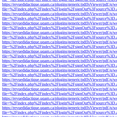
https://revuedidactique.uqam.ca/plugins/generic/pdfJsViewer/pdf.js/w
file=%2Findex.php%2Findex%2Flogin%2FsignOut%3Fsource%3D.ame
https://revuedidactique.uqam.ca/plugins/generic/pdfJsViewer/pdf.js/w
file=%2Findex.php%2Findex%2Flogin%2FsignOut%3Fsource%3D.ame
https://revuedidactique.uqam.ca/plugins/generic/pdfJsViewer/pdf.js/w
file=%2Findex.php%2Findex%2Flogin%2FsignOut%3Fsource%3D.ame
https://revuedidactique.uqam.ca/plugins/generic/pdfJsViewer/pdf.js/w
file=%2Findex.php%2Findex%2Flogin%2FsignOut%3Fsource%3D.ame
https://revuedidactique.uqam.ca/plugins/generic/pdfJsViewer/pdf.js/w
file=%2Findex.php%2Findex%2Flogin%2FsignOut%3Fsource%3D.ame
https://revuedidactique.uqam.ca/plugins/generic/pdfJsViewer/pdf.js/w
file=%2Findex.php%2Findex%2Flogin%2FsignOut%3Fsource%3D.ame
https://revuedidactique.uqam.ca/plugins/generic/pdfJsViewer/pdf.js/w
file=%2Findex.php%2Findex%2Flogin%2FsignOut%3Fsource%3D.ame
https://revuedidactique.uqam.ca/plugins/generic/pdfJsViewer/pdf.js/w
file=%2Findex.php%2Findex%2Flogin%2FsignOut%3Fsource%3D.ame
https://revuedidactique.uqam.ca/plugins/generic/pdfJsViewer/pdf.js/w
file=%2Findex.php%2Findex%2Flogin%2FsignOut%3Fsource%3D.ame
https://revuedidactique.uqam.ca/plugins/generic/pdfJsViewer/pdf.js/w
file=%2Findex.php%2Findex%2Flogin%2FsignOut%3Fsource%3D.ame
https://revuedidactique.uqam.ca/plugins/generic/pdfJsViewer/pdf.js/w
file=%2Findex.php%2Findex%2Flogin%2FsignOut%3Fsource%3D.ame
https://revuedidactique.uqam.ca/plugins/generic/pdfJsViewer/pdf.js/w
file=%2Findex.php%2Findex%2Flogin%2FsignOut%3Fsource%3D.ame