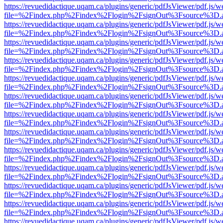
https://revuedidactique.uqam.ca/plugins/generic/pdfJsViewer/pdf.js/w
file=%2Findex.php%2Findex%2Flogin%2FsignOut%3Fsource%3D.ame
https://revuedidactique.uqam.ca/plugins/generic/pdfJsViewer/pdf.js/w
file=%2Findex.php%2Findex%2Flogin%2FsignOut%3Fsource%3D.ame
https://revuedidactique.uqam.ca/plugins/generic/pdfJsViewer/pdf.js/w
file=%2Findex.php%2Findex%2Flogin%2FsignOut%3Fsource%3D.ame
https://revuedidactique.uqam.ca/plugins/generic/pdfJsViewer/pdf.js/w
file=%2Findex.php%2Findex%2Flogin%2FsignOut%3Fsource%3D.ame
https://revuedidactique.uqam.ca/plugins/generic/pdfJsViewer/pdf.js/w
file=%2Findex.php%2Findex%2Flogin%2FsignOut%3Fsource%3D.ame
https://revuedidactique.uqam.ca/plugins/generic/pdfJsViewer/pdf.js/w
file=%2Findex.php%2Findex%2Flogin%2FsignOut%3Fsource%3D.ame
https://revuedidactique.uqam.ca/plugins/generic/pdfJsViewer/pdf.js/w
file=%2Findex.php%2Findex%2Flogin%2FsignOut%3Fsource%3D.ame
https://revuedidactique.uqam.ca/plugins/generic/pdfJsViewer/pdf.js/w
file=%2Findex.php%2Findex%2Flogin%2FsignOut%3Fsource%3D.ame
https://revuedidactique.uqam.ca/plugins/generic/pdfJsViewer/pdf.js/w
file=%2Findex.php%2Findex%2Flogin%2FsignOut%3Fsource%3D.ame
https://revuedidactique.uqam.ca/plugins/generic/pdfJsViewer/pdf.js/w
file=%2Findex.php%2Findex%2Flogin%2FsignOut%3Fsource%3D.ame
https://revuedidactique.uqam.ca/plugins/generic/pdfJsViewer/pdf.js/w
file=%2Findex.php%2Findex%2Flogin%2FsignOut%3Fsource%3D.ame
https://revuedidactique.uqam.ca/plugins/generic/pdfJsViewer/pdf.js/w
file=%2Findex.php%2Findex%2Flogin%2FsignOut%3Fsource%3D.ame
https://revuedidactique.uqam.ca/plugins/generic/pdfJsViewer/pdf.js/w