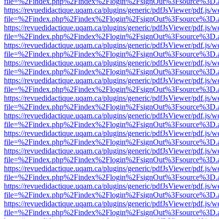
file=%2Findex.php%2Findex%2Flogin%2FsignOut%3Fsource%3D.ame
https://revuedidactique.uqam.ca/plugins/generic/pdfJsViewer/pdf.js/w
file=%2Findex.php%2Findex%2Flogin%2FsignOut%3Fsource%3D.ame
https://revuedidactique.uqam.ca/plugins/generic/pdfJsViewer/pdf.js/w
file=%2Findex.php%2Findex%2Flogin%2FsignOut%3Fsource%3D.ame
https://revuedidactique.uqam.ca/plugins/generic/pdfJsViewer/pdf.js/w
file=%2Findex.php%2Findex%2Flogin%2FsignOut%3Fsource%3D.ame
https://revuedidactique.uqam.ca/plugins/generic/pdfJsViewer/pdf.js/w
file=%2Findex.php%2Findex%2Flogin%2FsignOut%3Fsource%3D.ame
https://revuedidactique.uqam.ca/plugins/generic/pdfJsViewer/pdf.js/w
file=%2Findex.php%2Findex%2Flogin%2FsignOut%3Fsource%3D.ame
https://revuedidactique.uqam.ca/plugins/generic/pdfJsViewer/pdf.js/w
file=%2Findex.php%2Findex%2Flogin%2FsignOut%3Fsource%3D.ame
https://revuedidactique.uqam.ca/plugins/generic/pdfJsViewer/pdf.js/w
file=%2Findex.php%2Findex%2Flogin%2FsignOut%3Fsource%3D.ame
https://revuedidactique.uqam.ca/plugins/generic/pdfJsViewer/pdf.js/w
file=%2Findex.php%2Findex%2Flogin%2FsignOut%3Fsource%3D.ame
https://revuedidactique.uqam.ca/plugins/generic/pdfJsViewer/pdf.js/w
file=%2Findex.php%2Findex%2Flogin%2FsignOut%3Fsource%3D.ame
https://revuedidactique.uqam.ca/plugins/generic/pdfJsViewer/pdf.js/w
file=%2Findex.php%2Findex%2Flogin%2FsignOut%3Fsource%3D.ame
https://revuedidactique.uqam.ca/plugins/generic/pdfJsViewer/pdf.js/w
file=%2Findex.php%2Findex%2Flogin%2FsignOut%3Fsource%3D.ame
https://revuedidactique.uqam.ca/plugins/generic/pdfJsViewer/pdf.js/w
file=%2Findex.php%2Findex%2Flogin%2FsignOut%3Fsource%3D.ame