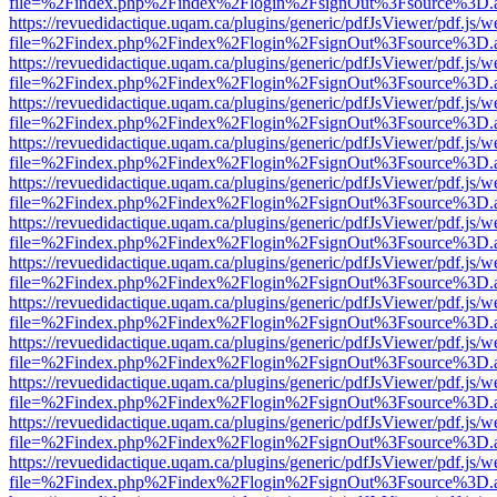
file=%2Findex.php%2Findex%2Flogin%2FsignOut%3Fsource%3D.ame
https://revuedidactique.uqam.ca/plugins/generic/pdfJsViewer/pdf.js/w
file=%2Findex.php%2Findex%2Flogin%2FsignOut%3Fsource%3D.ame
https://revuedidactique.uqam.ca/plugins/generic/pdfJsViewer/pdf.js/w
file=%2Findex.php%2Findex%2Flogin%2FsignOut%3Fsource%3D.ame
https://revuedidactique.uqam.ca/plugins/generic/pdfJsViewer/pdf.js/w
file=%2Findex.php%2Findex%2Flogin%2FsignOut%3Fsource%3D.ame
https://revuedidactique.uqam.ca/plugins/generic/pdfJsViewer/pdf.js/w
file=%2Findex.php%2Findex%2Flogin%2FsignOut%3Fsource%3D.ame
https://revuedidactique.uqam.ca/plugins/generic/pdfJsViewer/pdf.js/w
file=%2Findex.php%2Findex%2Flogin%2FsignOut%3Fsource%3D.ame
https://revuedidactique.uqam.ca/plugins/generic/pdfJsViewer/pdf.js/w
file=%2Findex.php%2Findex%2Flogin%2FsignOut%3Fsource%3D.ame
https://revuedidactique.uqam.ca/plugins/generic/pdfJsViewer/pdf.js/w
file=%2Findex.php%2Findex%2Flogin%2FsignOut%3Fsource%3D.ame
https://revuedidactique.uqam.ca/plugins/generic/pdfJsViewer/pdf.js/w
file=%2Findex.php%2Findex%2Flogin%2FsignOut%3Fsource%3D.ame
https://revuedidactique.uqam.ca/plugins/generic/pdfJsViewer/pdf.js/w
file=%2Findex.php%2Findex%2Flogin%2FsignOut%3Fsource%3D.ame
https://revuedidactique.uqam.ca/plugins/generic/pdfJsViewer/pdf.js/w
file=%2Findex.php%2Findex%2Flogin%2FsignOut%3Fsource%3D.ame
https://revuedidactique.uqam.ca/plugins/generic/pdfJsViewer/pdf.js/w
file=%2Findex.php%2Findex%2Flogin%2FsignOut%3Fsource%3D.ame
https://revuedidactique.uqam.ca/plugins/generic/pdfJsViewer/pdf.js/w
file=%2Findex.php%2Findex%2Flogin%2FsignOut%3Fsource%3D.ame