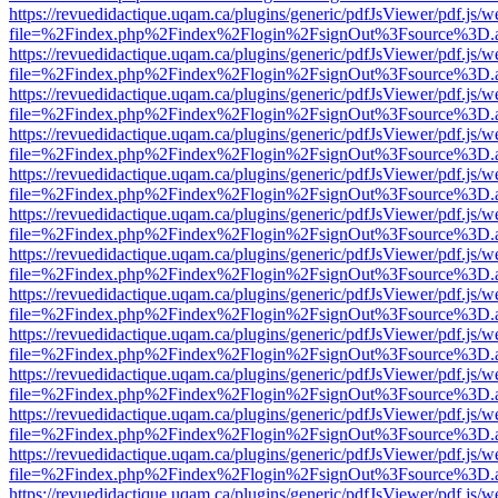
https://revuedidactique.uqam.ca/plugins/generic/pdfJsViewer/pdf.js/w
file=%2Findex.php%2Findex%2Flogin%2FsignOut%3Fsource%3D.ame
https://revuedidactique.uqam.ca/plugins/generic/pdfJsViewer/pdf.js/w
file=%2Findex.php%2Findex%2Flogin%2FsignOut%3Fsource%3D.ame
https://revuedidactique.uqam.ca/plugins/generic/pdfJsViewer/pdf.js/w
file=%2Findex.php%2Findex%2Flogin%2FsignOut%3Fsource%3D.ame
https://revuedidactique.uqam.ca/plugins/generic/pdfJsViewer/pdf.js/w
file=%2Findex.php%2Findex%2Flogin%2FsignOut%3Fsource%3D.ame
https://revuedidactique.uqam.ca/plugins/generic/pdfJsViewer/pdf.js/w
file=%2Findex.php%2Findex%2Flogin%2FsignOut%3Fsource%3D.ame
https://revuedidactique.uqam.ca/plugins/generic/pdfJsViewer/pdf.js/w
file=%2Findex.php%2Findex%2Flogin%2FsignOut%3Fsource%3D.ame
https://revuedidactique.uqam.ca/plugins/generic/pdfJsViewer/pdf.js/w
file=%2Findex.php%2Findex%2Flogin%2FsignOut%3Fsource%3D.ame
https://revuedidactique.uqam.ca/plugins/generic/pdfJsViewer/pdf.js/w
file=%2Findex.php%2Findex%2Flogin%2FsignOut%3Fsource%3D.ame
https://revuedidactique.uqam.ca/plugins/generic/pdfJsViewer/pdf.js/w
file=%2Findex.php%2Findex%2Flogin%2FsignOut%3Fsource%3D.ame
https://revuedidactique.uqam.ca/plugins/generic/pdfJsViewer/pdf.js/w
file=%2Findex.php%2Findex%2Flogin%2FsignOut%3Fsource%3D.ame
https://revuedidactique.uqam.ca/plugins/generic/pdfJsViewer/pdf.js/w
file=%2Findex.php%2Findex%2Flogin%2FsignOut%3Fsource%3D.ame
https://revuedidactique.uqam.ca/plugins/generic/pdfJsViewer/pdf.js/w
file=%2Findex.php%2Findex%2Flogin%2FsignOut%3Fsource%3D.ame
https://revuedidactique.uqam.ca/plugins/generic/pdfJsViewer/pdf.js/w