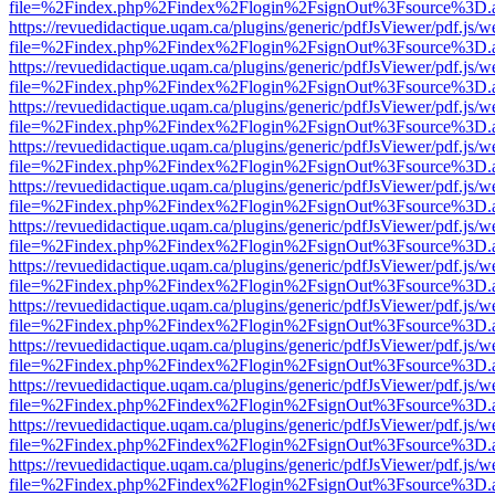
file=%2Findex.php%2Findex%2Flogin%2FsignOut%3Fsource%3D.ame
https://revuedidactique.uqam.ca/plugins/generic/pdfJsViewer/pdf.js/w
file=%2Findex.php%2Findex%2Flogin%2FsignOut%3Fsource%3D.ame
https://revuedidactique.uqam.ca/plugins/generic/pdfJsViewer/pdf.js/w
file=%2Findex.php%2Findex%2Flogin%2FsignOut%3Fsource%3D.ame
https://revuedidactique.uqam.ca/plugins/generic/pdfJsViewer/pdf.js/w
file=%2Findex.php%2Findex%2Flogin%2FsignOut%3Fsource%3D.ame
https://revuedidactique.uqam.ca/plugins/generic/pdfJsViewer/pdf.js/w
file=%2Findex.php%2Findex%2Flogin%2FsignOut%3Fsource%3D.ame
https://revuedidactique.uqam.ca/plugins/generic/pdfJsViewer/pdf.js/w
file=%2Findex.php%2Findex%2Flogin%2FsignOut%3Fsource%3D.ame
https://revuedidactique.uqam.ca/plugins/generic/pdfJsViewer/pdf.js/w
file=%2Findex.php%2Findex%2Flogin%2FsignOut%3Fsource%3D.ame
https://revuedidactique.uqam.ca/plugins/generic/pdfJsViewer/pdf.js/w
file=%2Findex.php%2Findex%2Flogin%2FsignOut%3Fsource%3D.ame
https://revuedidactique.uqam.ca/plugins/generic/pdfJsViewer/pdf.js/w
file=%2Findex.php%2Findex%2Flogin%2FsignOut%3Fsource%3D.ame
https://revuedidactique.uqam.ca/plugins/generic/pdfJsViewer/pdf.js/w
file=%2Findex.php%2Findex%2Flogin%2FsignOut%3Fsource%3D.ame
https://revuedidactique.uqam.ca/plugins/generic/pdfJsViewer/pdf.js/w
file=%2Findex.php%2Findex%2Flogin%2FsignOut%3Fsource%3D.ame
https://revuedidactique.uqam.ca/plugins/generic/pdfJsViewer/pdf.js/w
file=%2Findex.php%2Findex%2Flogin%2FsignOut%3Fsource%3D.ame
https://revuedidactique.uqam.ca/plugins/generic/pdfJsViewer/pdf.js/w
file=%2Findex.php%2Findex%2Flogin%2FsignOut%3Fsource%3D.ame