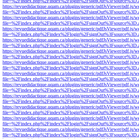
file=%2Findex.php%2Findex%2Flogin%2FsignOut%3Fsource%3D.ame
https://revuedidactique.uqam.ca/plugins/generic/pdfJsViewer/pdf.js/w
file=%2Findex.php%2Findex%2Flogin%2FsignOut%3Fsource%3D.ame
https://revuedidactique.uqam.ca/plugins/generic/pdfJsViewer/pdf.js/w
file=%2Findex.php%2Findex%2Flogin%2FsignOut%3Fsource%3D.ame
https://revuedidactique.uqam.ca/plugins/generic/pdfJsViewer/pdf.js/w
file=%2Findex.php%2Findex%2Flogin%2FsignOut%3Fsource%3D.ame
https://revuedidactique.uqam.ca/plugins/generic/pdfJsViewer/pdf.js/w
file=%2Findex.php%2Findex%2Flogin%2FsignOut%3Fsource%3D.ame
https://revuedidactique.uqam.ca/plugins/generic/pdfJsViewer/pdf.js/w
file=%2Findex.php%2Findex%2Flogin%2FsignOut%3Fsource%3D.ame
https://revuedidactique.uqam.ca/plugins/generic/pdfJsViewer/pdf.js/w
file=%2Findex.php%2Findex%2Flogin%2FsignOut%3Fsource%3D.ame
https://revuedidactique.uqam.ca/plugins/generic/pdfJsViewer/pdf.js/w
file=%2Findex.php%2Findex%2Flogin%2FsignOut%3Fsource%3D.ame
https://revuedidactique.uqam.ca/plugins/generic/pdfJsViewer/pdf.js/w
file=%2Findex.php%2Findex%2Flogin%2FsignOut%3Fsource%3D.ame
https://revuedidactique.uqam.ca/plugins/generic/pdfJsViewer/pdf.js/w
file=%2Findex.php%2Findex%2Flogin%2FsignOut%3Fsource%3D.ame
https://revuedidactique.uqam.ca/plugins/generic/pdfJsViewer/pdf.js/w
file=%2Findex.php%2Findex%2Flogin%2FsignOut%3Fsource%3D.ame
https://revuedidactique.uqam.ca/plugins/generic/pdfJsViewer/pdf.js/w
file=%2Findex.php%2Findex%2Flogin%2FsignOut%3Fsource%3D.ame
https://revuedidactique.uqam.ca/plugins/generic/pdfJsViewer/pdf.js/w
file=%2Findex.php%2Findex%2Flogin%2FsignOut%3Fsource%3D.ame