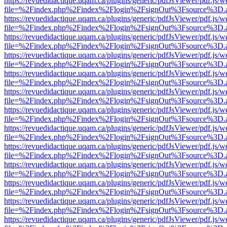
https://revuedidactique.uqam.ca/plugins/generic/pdfJsViewer/pdf.js/w
file=%2Findex.php%2Findex%2Flogin%2FsignOut%3Fsource%3D.ame
https://revuedidactique.uqam.ca/plugins/generic/pdfJsViewer/pdf.js/w
file=%2Findex.php%2Findex%2Flogin%2FsignOut%3Fsource%3D.ame
https://revuedidactique.uqam.ca/plugins/generic/pdfJsViewer/pdf.js/w
file=%2Findex.php%2Findex%2Flogin%2FsignOut%3Fsource%3D.ame
https://revuedidactique.uqam.ca/plugins/generic/pdfJsViewer/pdf.js/w
file=%2Findex.php%2Findex%2Flogin%2FsignOut%3Fsource%3D.ame
https://revuedidactique.uqam.ca/plugins/generic/pdfJsViewer/pdf.js/w
file=%2Findex.php%2Findex%2Flogin%2FsignOut%3Fsource%3D.ame
https://revuedidactique.uqam.ca/plugins/generic/pdfJsViewer/pdf.js/w
file=%2Findex.php%2Findex%2Flogin%2FsignOut%3Fsource%3D.ame
https://revuedidactique.uqam.ca/plugins/generic/pdfJsViewer/pdf.js/w
file=%2Findex.php%2Findex%2Flogin%2FsignOut%3Fsource%3D.ame
https://revuedidactique.uqam.ca/plugins/generic/pdfJsViewer/pdf.js/w
file=%2Findex.php%2Findex%2Flogin%2FsignOut%3Fsource%3D.ame
https://revuedidactique.uqam.ca/plugins/generic/pdfJsViewer/pdf.js/w
file=%2Findex.php%2Findex%2Flogin%2FsignOut%3Fsource%3D.ame
https://revuedidactique.uqam.ca/plugins/generic/pdfJsViewer/pdf.js/w
file=%2Findex.php%2Findex%2Flogin%2FsignOut%3Fsource%3D.ame
https://revuedidactique.uqam.ca/plugins/generic/pdfJsViewer/pdf.js/w
file=%2Findex.php%2Findex%2Flogin%2FsignOut%3Fsource%3D.ame
https://revuedidactique.uqam.ca/plugins/generic/pdfJsViewer/pdf.js/w
file=%2Findex.php%2Findex%2Flogin%2FsignOut%3Fsource%3D.ame
https://revuedidactique.uqam.ca/plugins/generic/pdfJsViewer/pdf.js/w