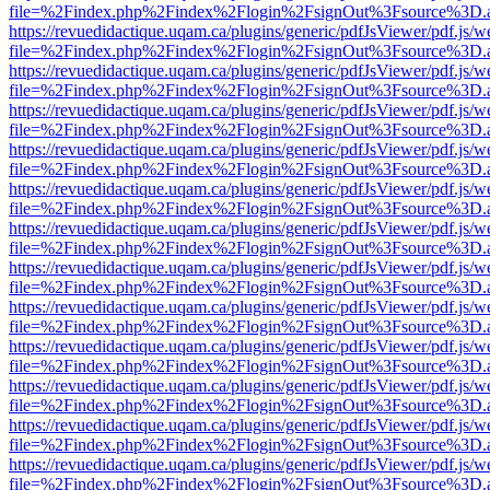
file=%2Findex.php%2Findex%2Flogin%2FsignOut%3Fsource%3D.ame
https://revuedidactique.uqam.ca/plugins/generic/pdfJsViewer/pdf.js/w
file=%2Findex.php%2Findex%2Flogin%2FsignOut%3Fsource%3D.ame
https://revuedidactique.uqam.ca/plugins/generic/pdfJsViewer/pdf.js/w
file=%2Findex.php%2Findex%2Flogin%2FsignOut%3Fsource%3D.ame
https://revuedidactique.uqam.ca/plugins/generic/pdfJsViewer/pdf.js/w
file=%2Findex.php%2Findex%2Flogin%2FsignOut%3Fsource%3D.ame
https://revuedidactique.uqam.ca/plugins/generic/pdfJsViewer/pdf.js/w
file=%2Findex.php%2Findex%2Flogin%2FsignOut%3Fsource%3D.ame
https://revuedidactique.uqam.ca/plugins/generic/pdfJsViewer/pdf.js/w
file=%2Findex.php%2Findex%2Flogin%2FsignOut%3Fsource%3D.ame
https://revuedidactique.uqam.ca/plugins/generic/pdfJsViewer/pdf.js/w
file=%2Findex.php%2Findex%2Flogin%2FsignOut%3Fsource%3D.ame
https://revuedidactique.uqam.ca/plugins/generic/pdfJsViewer/pdf.js/w
file=%2Findex.php%2Findex%2Flogin%2FsignOut%3Fsource%3D.ame
https://revuedidactique.uqam.ca/plugins/generic/pdfJsViewer/pdf.js/w
file=%2Findex.php%2Findex%2Flogin%2FsignOut%3Fsource%3D.ame
https://revuedidactique.uqam.ca/plugins/generic/pdfJsViewer/pdf.js/w
file=%2Findex.php%2Findex%2Flogin%2FsignOut%3Fsource%3D.ame
https://revuedidactique.uqam.ca/plugins/generic/pdfJsViewer/pdf.js/w
file=%2Findex.php%2Findex%2Flogin%2FsignOut%3Fsource%3D.ame
https://revuedidactique.uqam.ca/plugins/generic/pdfJsViewer/pdf.js/w
file=%2Findex.php%2Findex%2Flogin%2FsignOut%3Fsource%3D.ame
https://revuedidactique.uqam.ca/plugins/generic/pdfJsViewer/pdf.js/w
file=%2Findex.php%2Findex%2Flogin%2FsignOut%3Fsource%3D.ame