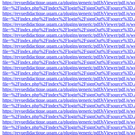
https://revuedidactique.uqam.ca/plugins/generic/pdfJsViewer/pdf.js/w
file=%2Findex.php%2Findex%2Flogin%2FsignOut%3Fsource%3D.ame
https://revuedidactique.uqam.ca/plugins/generic/pdfJsViewer/pdf.js/w
file=%2Findex.php%2Findex%2Flogin%2FsignOut%3Fsource%3D.ame
https://revuedidactique.uqam.ca/plugins/generic/pdfJsViewer/pdf.js/w
file=%2Findex.php%2Findex%2Flogin%2FsignOut%3Fsource%3D.ame
https://revuedidactique.uqam.ca/plugins/generic/pdfJsViewer/pdf.js/w
file=%2Findex.php%2Findex%2Flogin%2FsignOut%3Fsource%3D.ame
https://revuedidactique.uqam.ca/plugins/generic/pdfJsViewer/pdf.js/w
file=%2Findex.php%2Findex%2Flogin%2FsignOut%3Fsource%3D.ame
https://revuedidactique.uqam.ca/plugins/generic/pdfJsViewer/pdf.js/w
file=%2Findex.php%2Findex%2Flogin%2FsignOut%3Fsource%3D.ame
https://revuedidactique.uqam.ca/plugins/generic/pdfJsViewer/pdf.js/w
file=%2Findex.php%2Findex%2Flogin%2FsignOut%3Fsource%3D.ame
https://revuedidactique.uqam.ca/plugins/generic/pdfJsViewer/pdf.js/w
file=%2Findex.php%2Findex%2Flogin%2FsignOut%3Fsource%3D.ame
https://revuedidactique.uqam.ca/plugins/generic/pdfJsViewer/pdf.js/w
file=%2Findex.php%2Findex%2Flogin%2FsignOut%3Fsource%3D.ame
https://revuedidactique.uqam.ca/plugins/generic/pdfJsViewer/pdf.js/w
file=%2Findex.php%2Findex%2Flogin%2FsignOut%3Fsource%3D.ame
https://revuedidactique.uqam.ca/plugins/generic/pdfJsViewer/pdf.js/w
file=%2Findex.php%2Findex%2Flogin%2FsignOut%3Fsource%3D.ame
https://revuedidactique.uqam.ca/plugins/generic/pdfJsViewer/pdf.js/w
file=%2Findex.php%2Findex%2Flogin%2FsignOut%3Fsource%3D.ame
https://revuedidactique.uqam.ca/plugins/generic/pdfJsViewer/pdf.js/w