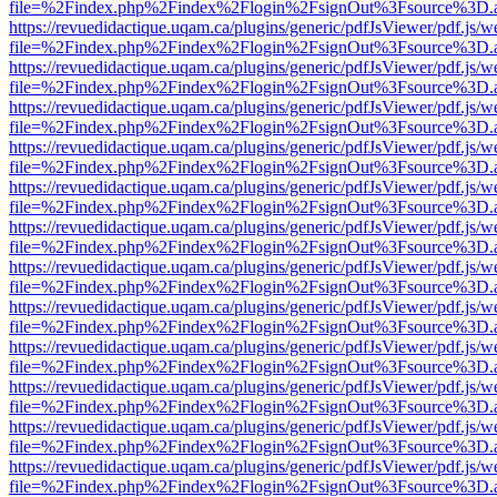
file=%2Findex.php%2Findex%2Flogin%2FsignOut%3Fsource%3D.ame
https://revuedidactique.uqam.ca/plugins/generic/pdfJsViewer/pdf.js/w
file=%2Findex.php%2Findex%2Flogin%2FsignOut%3Fsource%3D.ame
https://revuedidactique.uqam.ca/plugins/generic/pdfJsViewer/pdf.js/w
file=%2Findex.php%2Findex%2Flogin%2FsignOut%3Fsource%3D.ame
https://revuedidactique.uqam.ca/plugins/generic/pdfJsViewer/pdf.js/w
file=%2Findex.php%2Findex%2Flogin%2FsignOut%3Fsource%3D.ame
https://revuedidactique.uqam.ca/plugins/generic/pdfJsViewer/pdf.js/w
file=%2Findex.php%2Findex%2Flogin%2FsignOut%3Fsource%3D.ame
https://revuedidactique.uqam.ca/plugins/generic/pdfJsViewer/pdf.js/w
file=%2Findex.php%2Findex%2Flogin%2FsignOut%3Fsource%3D.ame
https://revuedidactique.uqam.ca/plugins/generic/pdfJsViewer/pdf.js/w
file=%2Findex.php%2Findex%2Flogin%2FsignOut%3Fsource%3D.ame
https://revuedidactique.uqam.ca/plugins/generic/pdfJsViewer/pdf.js/w
file=%2Findex.php%2Findex%2Flogin%2FsignOut%3Fsource%3D.ame
https://revuedidactique.uqam.ca/plugins/generic/pdfJsViewer/pdf.js/w
file=%2Findex.php%2Findex%2Flogin%2FsignOut%3Fsource%3D.ame
https://revuedidactique.uqam.ca/plugins/generic/pdfJsViewer/pdf.js/w
file=%2Findex.php%2Findex%2Flogin%2FsignOut%3Fsource%3D.ame
https://revuedidactique.uqam.ca/plugins/generic/pdfJsViewer/pdf.js/w
file=%2Findex.php%2Findex%2Flogin%2FsignOut%3Fsource%3D.ame
https://revuedidactique.uqam.ca/plugins/generic/pdfJsViewer/pdf.js/w
file=%2Findex.php%2Findex%2Flogin%2FsignOut%3Fsource%3D.ame
https://revuedidactique.uqam.ca/plugins/generic/pdfJsViewer/pdf.js/w
file=%2Findex.php%2Findex%2Flogin%2FsignOut%3Fsource%3D.ame