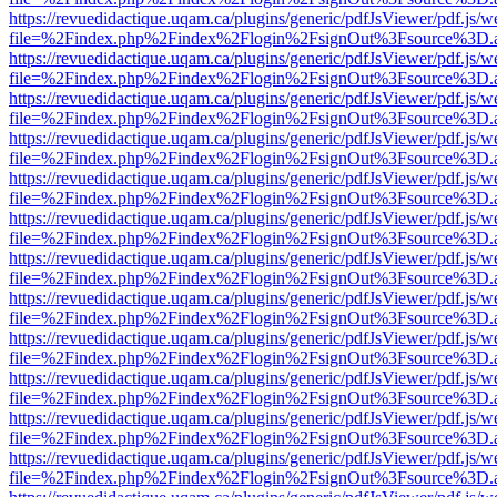
https://revuedidactique.uqam.ca/plugins/generic/pdfJsViewer/pdf.js/w
file=%2Findex.php%2Findex%2Flogin%2FsignOut%3Fsource%3D.ame
https://revuedidactique.uqam.ca/plugins/generic/pdfJsViewer/pdf.js/w
file=%2Findex.php%2Findex%2Flogin%2FsignOut%3Fsource%3D.ame
https://revuedidactique.uqam.ca/plugins/generic/pdfJsViewer/pdf.js/w
file=%2Findex.php%2Findex%2Flogin%2FsignOut%3Fsource%3D.ame
https://revuedidactique.uqam.ca/plugins/generic/pdfJsViewer/pdf.js/w
file=%2Findex.php%2Findex%2Flogin%2FsignOut%3Fsource%3D.ame
https://revuedidactique.uqam.ca/plugins/generic/pdfJsViewer/pdf.js/w
file=%2Findex.php%2Findex%2Flogin%2FsignOut%3Fsource%3D.ame
https://revuedidactique.uqam.ca/plugins/generic/pdfJsViewer/pdf.js/w
file=%2Findex.php%2Findex%2Flogin%2FsignOut%3Fsource%3D.ame
https://revuedidactique.uqam.ca/plugins/generic/pdfJsViewer/pdf.js/w
file=%2Findex.php%2Findex%2Flogin%2FsignOut%3Fsource%3D.ame
https://revuedidactique.uqam.ca/plugins/generic/pdfJsViewer/pdf.js/w
file=%2Findex.php%2Findex%2Flogin%2FsignOut%3Fsource%3D.ame
https://revuedidactique.uqam.ca/plugins/generic/pdfJsViewer/pdf.js/w
file=%2Findex.php%2Findex%2Flogin%2FsignOut%3Fsource%3D.ame
https://revuedidactique.uqam.ca/plugins/generic/pdfJsViewer/pdf.js/w
file=%2Findex.php%2Findex%2Flogin%2FsignOut%3Fsource%3D.ame
https://revuedidactique.uqam.ca/plugins/generic/pdfJsViewer/pdf.js/w
file=%2Findex.php%2Findex%2Flogin%2FsignOut%3Fsource%3D.ame
https://revuedidactique.uqam.ca/plugins/generic/pdfJsViewer/pdf.js/w
file=%2Findex.php%2Findex%2Flogin%2FsignOut%3Fsource%3D.ame