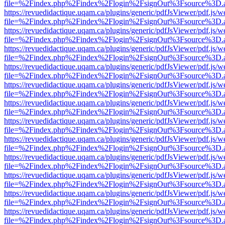
file=%2Findex.php%2Findex%2Flogin%2FsignOut%3Fsource%3D.ame
https://revuedidactique.uqam.ca/plugins/generic/pdfJsViewer/pdf.js/w
file=%2Findex.php%2Findex%2Flogin%2FsignOut%3Fsource%3D.ame
https://revuedidactique.uqam.ca/plugins/generic/pdfJsViewer/pdf.js/w
file=%2Findex.php%2Findex%2Flogin%2FsignOut%3Fsource%3D.ame
https://revuedidactique.uqam.ca/plugins/generic/pdfJsViewer/pdf.js/w
file=%2Findex.php%2Findex%2Flogin%2FsignOut%3Fsource%3D.ame
https://revuedidactique.uqam.ca/plugins/generic/pdfJsViewer/pdf.js/w
file=%2Findex.php%2Findex%2Flogin%2FsignOut%3Fsource%3D.ame
https://revuedidactique.uqam.ca/plugins/generic/pdfJsViewer/pdf.js/w
file=%2Findex.php%2Findex%2Flogin%2FsignOut%3Fsource%3D.ame
https://revuedidactique.uqam.ca/plugins/generic/pdfJsViewer/pdf.js/w
file=%2Findex.php%2Findex%2Flogin%2FsignOut%3Fsource%3D.ame
https://revuedidactique.uqam.ca/plugins/generic/pdfJsViewer/pdf.js/w
file=%2Findex.php%2Findex%2Flogin%2FsignOut%3Fsource%3D.ame
https://revuedidactique.uqam.ca/plugins/generic/pdfJsViewer/pdf.js/w
file=%2Findex.php%2Findex%2Flogin%2FsignOut%3Fsource%3D.ame
https://revuedidactique.uqam.ca/plugins/generic/pdfJsViewer/pdf.js/w
file=%2Findex.php%2Findex%2Flogin%2FsignOut%3Fsource%3D.ame
https://revuedidactique.uqam.ca/plugins/generic/pdfJsViewer/pdf.js/w
file=%2Findex.php%2Findex%2Flogin%2FsignOut%3Fsource%3D.ame
https://revuedidactique.uqam.ca/plugins/generic/pdfJsViewer/pdf.js/w
file=%2Findex.php%2Findex%2Flogin%2FsignOut%3Fsource%3D.ame
https://revuedidactique.uqam.ca/plugins/generic/pdfJsViewer/pdf.js/w
file=%2Findex.php%2Findex%2Flogin%2FsignOut%3Fsource%3D.ame