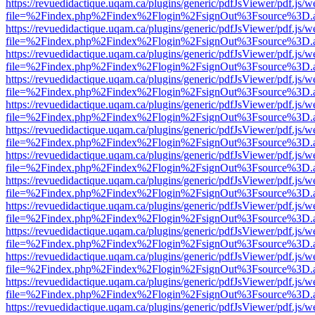
https://revuedidactique.uqam.ca/plugins/generic/pdfJsViewer/pdf.js/w
file=%2Findex.php%2Findex%2Flogin%2FsignOut%3Fsource%3D.ame
https://revuedidactique.uqam.ca/plugins/generic/pdfJsViewer/pdf.js/w
file=%2Findex.php%2Findex%2Flogin%2FsignOut%3Fsource%3D.ame
https://revuedidactique.uqam.ca/plugins/generic/pdfJsViewer/pdf.js/w
file=%2Findex.php%2Findex%2Flogin%2FsignOut%3Fsource%3D.ame
https://revuedidactique.uqam.ca/plugins/generic/pdfJsViewer/pdf.js/w
file=%2Findex.php%2Findex%2Flogin%2FsignOut%3Fsource%3D.ame
https://revuedidactique.uqam.ca/plugins/generic/pdfJsViewer/pdf.js/w
file=%2Findex.php%2Findex%2Flogin%2FsignOut%3Fsource%3D.ame
https://revuedidactique.uqam.ca/plugins/generic/pdfJsViewer/pdf.js/w
file=%2Findex.php%2Findex%2Flogin%2FsignOut%3Fsource%3D.ame
https://revuedidactique.uqam.ca/plugins/generic/pdfJsViewer/pdf.js/w
file=%2Findex.php%2Findex%2Flogin%2FsignOut%3Fsource%3D.ame
https://revuedidactique.uqam.ca/plugins/generic/pdfJsViewer/pdf.js/w
file=%2Findex.php%2Findex%2Flogin%2FsignOut%3Fsource%3D.ame
https://revuedidactique.uqam.ca/plugins/generic/pdfJsViewer/pdf.js/w
file=%2Findex.php%2Findex%2Flogin%2FsignOut%3Fsource%3D.ame
https://revuedidactique.uqam.ca/plugins/generic/pdfJsViewer/pdf.js/w
file=%2Findex.php%2Findex%2Flogin%2FsignOut%3Fsource%3D.ame
https://revuedidactique.uqam.ca/plugins/generic/pdfJsViewer/pdf.js/w
file=%2Findex.php%2Findex%2Flogin%2FsignOut%3Fsource%3D.ame
https://revuedidactique.uqam.ca/plugins/generic/pdfJsViewer/pdf.js/w
file=%2Findex.php%2Findex%2Flogin%2FsignOut%3Fsource%3D.ame
https://revuedidactique.uqam.ca/plugins/generic/pdfJsViewer/pdf.js/w