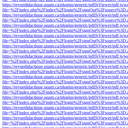
https://revuedidactique.uqam.ca/plugins/generic/pdfJsViewer/pdf.js/w
file=%2Findex.php%2Findex%2Flogin%2FsignOut%3Fsource%3D.ame
https://revuedidactique.uqam.ca/plugins/generic/pdfJsViewer/pdf.js/w
file=%2Findex.php%2Findex%2Flogin%2FsignOut%3Fsource%3D.ame
https://revuedidactique.uqam.ca/plugins/generic/pdfJsViewer/pdf.js/w
file=%2Findex.php%2Findex%2Flogin%2FsignOut%3Fsource%3D.ame
https://revuedidactique.uqam.ca/plugins/generic/pdfJsViewer/pdf.js/w
file=%2Findex.php%2Findex%2Flogin%2FsignOut%3Fsource%3D.ame
https://revuedidactique.uqam.ca/plugins/generic/pdfJsViewer/pdf.js/w
file=%2Findex.php%2Findex%2Flogin%2FsignOut%3Fsource%3D.ame
https://revuedidactique.uqam.ca/plugins/generic/pdfJsViewer/pdf.js/w
file=%2Findex.php%2Findex%2Flogin%2FsignOut%3Fsource%3D.ame
https://revuedidactique.uqam.ca/plugins/generic/pdfJsViewer/pdf.js/w
file=%2Findex.php%2Findex%2Flogin%2FsignOut%3Fsource%3D.ame
https://revuedidactique.uqam.ca/plugins/generic/pdfJsViewer/pdf.js/w
file=%2Findex.php%2Findex%2Flogin%2FsignOut%3Fsource%3D.ame
https://revuedidactique.uqam.ca/plugins/generic/pdfJsViewer/pdf.js/w
file=%2Findex.php%2Findex%2Flogin%2FsignOut%3Fsource%3D.ame
https://revuedidactique.uqam.ca/plugins/generic/pdfJsViewer/pdf.js/w
file=%2Findex.php%2Findex%2Flogin%2FsignOut%3Fsource%3D.ame
https://revuedidactique.uqam.ca/plugins/generic/pdfJsViewer/pdf.js/w
file=%2Findex.php%2Findex%2Flogin%2FsignOut%3Fsource%3D.ame
https://revuedidactique.uqam.ca/plugins/generic/pdfJsViewer/pdf.js/w
file=%2Findex.php%2Findex%2Flogin%2FsignOut%3Fsource%3D.ame