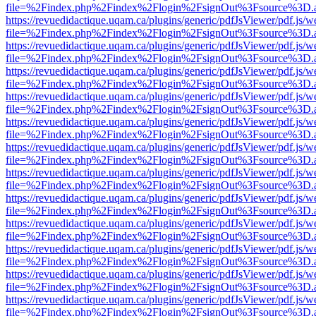
file=%2Findex.php%2Findex%2Flogin%2FsignOut%3Fsource%3D.ame
https://revuedidactique.uqam.ca/plugins/generic/pdfJsViewer/pdf.js/w
file=%2Findex.php%2Findex%2Flogin%2FsignOut%3Fsource%3D.ame
https://revuedidactique.uqam.ca/plugins/generic/pdfJsViewer/pdf.js/w
file=%2Findex.php%2Findex%2Flogin%2FsignOut%3Fsource%3D.ame
https://revuedidactique.uqam.ca/plugins/generic/pdfJsViewer/pdf.js/w
file=%2Findex.php%2Findex%2Flogin%2FsignOut%3Fsource%3D.ame
https://revuedidactique.uqam.ca/plugins/generic/pdfJsViewer/pdf.js/w
file=%2Findex.php%2Findex%2Flogin%2FsignOut%3Fsource%3D.ame
https://revuedidactique.uqam.ca/plugins/generic/pdfJsViewer/pdf.js/w
file=%2Findex.php%2Findex%2Flogin%2FsignOut%3Fsource%3D.ame
https://revuedidactique.uqam.ca/plugins/generic/pdfJsViewer/pdf.js/w
file=%2Findex.php%2Findex%2Flogin%2FsignOut%3Fsource%3D.ame
https://revuedidactique.uqam.ca/plugins/generic/pdfJsViewer/pdf.js/w
file=%2Findex.php%2Findex%2Flogin%2FsignOut%3Fsource%3D.ame
https://revuedidactique.uqam.ca/plugins/generic/pdfJsViewer/pdf.js/w
file=%2Findex.php%2Findex%2Flogin%2FsignOut%3Fsource%3D.ame
https://revuedidactique.uqam.ca/plugins/generic/pdfJsViewer/pdf.js/w
file=%2Findex.php%2Findex%2Flogin%2FsignOut%3Fsource%3D.ame
https://revuedidactique.uqam.ca/plugins/generic/pdfJsViewer/pdf.js/w
file=%2Findex.php%2Findex%2Flogin%2FsignOut%3Fsource%3D.ame
https://revuedidactique.uqam.ca/plugins/generic/pdfJsViewer/pdf.js/w
file=%2Findex.php%2Findex%2Flogin%2FsignOut%3Fsource%3D.ame
https://revuedidactique.uqam.ca/plugins/generic/pdfJsViewer/pdf.js/w
file=%2Findex.php%2Findex%2Flogin%2FsignOut%3Fsource%3D.ame