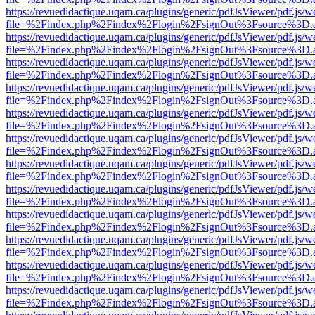
https://revuedidactique.uqam.ca/plugins/generic/pdfJsViewer/pdf.js/w
file=%2Findex.php%2Findex%2Flogin%2FsignOut%3Fsource%3D.ame
https://revuedidactique.uqam.ca/plugins/generic/pdfJsViewer/pdf.js/w
file=%2Findex.php%2Findex%2Flogin%2FsignOut%3Fsource%3D.ame
https://revuedidactique.uqam.ca/plugins/generic/pdfJsViewer/pdf.js/w
file=%2Findex.php%2Findex%2Flogin%2FsignOut%3Fsource%3D.ame
https://revuedidactique.uqam.ca/plugins/generic/pdfJsViewer/pdf.js/w
file=%2Findex.php%2Findex%2Flogin%2FsignOut%3Fsource%3D.ame
https://revuedidactique.uqam.ca/plugins/generic/pdfJsViewer/pdf.js/w
file=%2Findex.php%2Findex%2Flogin%2FsignOut%3Fsource%3D.ame
https://revuedidactique.uqam.ca/plugins/generic/pdfJsViewer/pdf.js/w
file=%2Findex.php%2Findex%2Flogin%2FsignOut%3Fsource%3D.ame
https://revuedidactique.uqam.ca/plugins/generic/pdfJsViewer/pdf.js/w
file=%2Findex.php%2Findex%2Flogin%2FsignOut%3Fsource%3D.ame
https://revuedidactique.uqam.ca/plugins/generic/pdfJsViewer/pdf.js/w
file=%2Findex.php%2Findex%2Flogin%2FsignOut%3Fsource%3D.ame
https://revuedidactique.uqam.ca/plugins/generic/pdfJsViewer/pdf.js/w
file=%2Findex.php%2Findex%2Flogin%2FsignOut%3Fsource%3D.ame
https://revuedidactique.uqam.ca/plugins/generic/pdfJsViewer/pdf.js/w
file=%2Findex.php%2Findex%2Flogin%2FsignOut%3Fsource%3D.ame
https://revuedidactique.uqam.ca/plugins/generic/pdfJsViewer/pdf.js/w
file=%2Findex.php%2Findex%2Flogin%2FsignOut%3Fsource%3D.ame
https://revuedidactique.uqam.ca/plugins/generic/pdfJsViewer/pdf.js/w
file=%2Findex.php%2Findex%2Flogin%2FsignOut%3Fsource%3D.ame