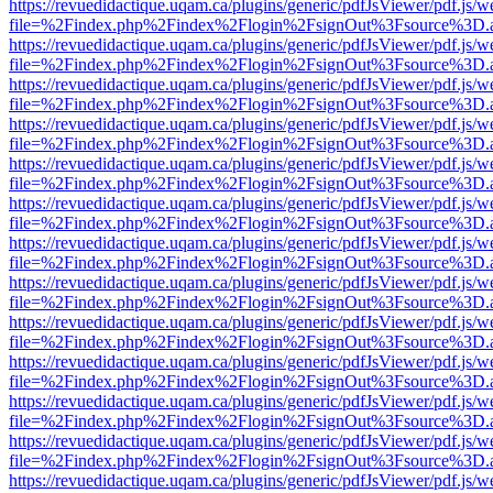
https://revuedidactique.uqam.ca/plugins/generic/pdfJsViewer/pdf.js/w
file=%2Findex.php%2Findex%2Flogin%2FsignOut%3Fsource%3D.ame
https://revuedidactique.uqam.ca/plugins/generic/pdfJsViewer/pdf.js/w
file=%2Findex.php%2Findex%2Flogin%2FsignOut%3Fsource%3D.ame
https://revuedidactique.uqam.ca/plugins/generic/pdfJsViewer/pdf.js/w
file=%2Findex.php%2Findex%2Flogin%2FsignOut%3Fsource%3D.ame
https://revuedidactique.uqam.ca/plugins/generic/pdfJsViewer/pdf.js/w
file=%2Findex.php%2Findex%2Flogin%2FsignOut%3Fsource%3D.ame
https://revuedidactique.uqam.ca/plugins/generic/pdfJsViewer/pdf.js/w
file=%2Findex.php%2Findex%2Flogin%2FsignOut%3Fsource%3D.ame
https://revuedidactique.uqam.ca/plugins/generic/pdfJsViewer/pdf.js/w
file=%2Findex.php%2Findex%2Flogin%2FsignOut%3Fsource%3D.ame
https://revuedidactique.uqam.ca/plugins/generic/pdfJsViewer/pdf.js/w
file=%2Findex.php%2Findex%2Flogin%2FsignOut%3Fsource%3D.ame
https://revuedidactique.uqam.ca/plugins/generic/pdfJsViewer/pdf.js/w
file=%2Findex.php%2Findex%2Flogin%2FsignOut%3Fsource%3D.ame
https://revuedidactique.uqam.ca/plugins/generic/pdfJsViewer/pdf.js/w
file=%2Findex.php%2Findex%2Flogin%2FsignOut%3Fsource%3D.ame
https://revuedidactique.uqam.ca/plugins/generic/pdfJsViewer/pdf.js/w
file=%2Findex.php%2Findex%2Flogin%2FsignOut%3Fsource%3D.ame
https://revuedidactique.uqam.ca/plugins/generic/pdfJsViewer/pdf.js/w
file=%2Findex.php%2Findex%2Flogin%2FsignOut%3Fsource%3D.ame
https://revuedidactique.uqam.ca/plugins/generic/pdfJsViewer/pdf.js/w
file=%2Findex.php%2Findex%2Flogin%2FsignOut%3Fsource%3D.ame
https://revuedidactique.uqam.ca/plugins/generic/pdfJsViewer/pdf.js/w