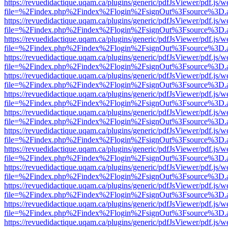
https://revuedidactique.uqam.ca/plugins/generic/pdfJsViewer/pdf.js/w
file=%2Findex.php%2Findex%2Flogin%2FsignOut%3Fsource%3D.ame
https://revuedidactique.uqam.ca/plugins/generic/pdfJsViewer/pdf.js/w
file=%2Findex.php%2Findex%2Flogin%2FsignOut%3Fsource%3D.ame
https://revuedidactique.uqam.ca/plugins/generic/pdfJsViewer/pdf.js/w
file=%2Findex.php%2Findex%2Flogin%2FsignOut%3Fsource%3D.ame
https://revuedidactique.uqam.ca/plugins/generic/pdfJsViewer/pdf.js/w
file=%2Findex.php%2Findex%2Flogin%2FsignOut%3Fsource%3D.ame
https://revuedidactique.uqam.ca/plugins/generic/pdfJsViewer/pdf.js/w
file=%2Findex.php%2Findex%2Flogin%2FsignOut%3Fsource%3D.ame
https://revuedidactique.uqam.ca/plugins/generic/pdfJsViewer/pdf.js/w
file=%2Findex.php%2Findex%2Flogin%2FsignOut%3Fsource%3D.ame
https://revuedidactique.uqam.ca/plugins/generic/pdfJsViewer/pdf.js/w
file=%2Findex.php%2Findex%2Flogin%2FsignOut%3Fsource%3D.ame
https://revuedidactique.uqam.ca/plugins/generic/pdfJsViewer/pdf.js/w
file=%2Findex.php%2Findex%2Flogin%2FsignOut%3Fsource%3D.ame
https://revuedidactique.uqam.ca/plugins/generic/pdfJsViewer/pdf.js/w
file=%2Findex.php%2Findex%2Flogin%2FsignOut%3Fsource%3D.ame
https://revuedidactique.uqam.ca/plugins/generic/pdfJsViewer/pdf.js/w
file=%2Findex.php%2Findex%2Flogin%2FsignOut%3Fsource%3D.ame
https://revuedidactique.uqam.ca/plugins/generic/pdfJsViewer/pdf.js/w
file=%2Findex.php%2Findex%2Flogin%2FsignOut%3Fsource%3D.ame
https://revuedidactique.uqam.ca/plugins/generic/pdfJsViewer/pdf.js/w
file=%2Findex.php%2Findex%2Flogin%2FsignOut%3Fsource%3D.ame
https://revuedidactique.uqam.ca/plugins/generic/pdfJsViewer/pdf.js/w