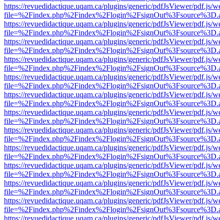
https://revuedidactique.uqam.ca/plugins/generic/pdfJsViewer/pdf.js/w
file=%2Findex.php%2Findex%2Flogin%2FsignOut%3Fsource%3D.ame
https://revuedidactique.uqam.ca/plugins/generic/pdfJsViewer/pdf.js/w
file=%2Findex.php%2Findex%2Flogin%2FsignOut%3Fsource%3D.ame
https://revuedidactique.uqam.ca/plugins/generic/pdfJsViewer/pdf.js/w
file=%2Findex.php%2Findex%2Flogin%2FsignOut%3Fsource%3D.ame
https://revuedidactique.uqam.ca/plugins/generic/pdfJsViewer/pdf.js/w
file=%2Findex.php%2Findex%2Flogin%2FsignOut%3Fsource%3D.ame
https://revuedidactique.uqam.ca/plugins/generic/pdfJsViewer/pdf.js/w
file=%2Findex.php%2Findex%2Flogin%2FsignOut%3Fsource%3D.ame
https://revuedidactique.uqam.ca/plugins/generic/pdfJsViewer/pdf.js/w
file=%2Findex.php%2Findex%2Flogin%2FsignOut%3Fsource%3D.ame
https://revuedidactique.uqam.ca/plugins/generic/pdfJsViewer/pdf.js/w
file=%2Findex.php%2Findex%2Flogin%2FsignOut%3Fsource%3D.ame
https://revuedidactique.uqam.ca/plugins/generic/pdfJsViewer/pdf.js/w
file=%2Findex.php%2Findex%2Flogin%2FsignOut%3Fsource%3D.ame
https://revuedidactique.uqam.ca/plugins/generic/pdfJsViewer/pdf.js/w
file=%2Findex.php%2Findex%2Flogin%2FsignOut%3Fsource%3D.ame
https://revuedidactique.uqam.ca/plugins/generic/pdfJsViewer/pdf.js/w
file=%2Findex.php%2Findex%2Flogin%2FsignOut%3Fsource%3D.ame
https://revuedidactique.uqam.ca/plugins/generic/pdfJsViewer/pdf.js/w
file=%2Findex.php%2Findex%2Flogin%2FsignOut%3Fsource%3D.ame
https://revuedidactique.uqam.ca/plugins/generic/pdfJsViewer/pdf.js/w
file=%2Findex.php%2Findex%2Flogin%2FsignOut%3Fsource%3D.ame
https://revuedidactique.uqam.ca/plugins/generic/pdfJsViewer/pdf.js/w