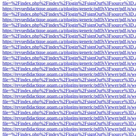
file=%2Findex.php%2Findex%2Flogin%2FsignOut%3Fsource%3D.ame
https://revuedidactique.uqam.ca/plugins/generic/pdfJsViewer/pdf.js/w
file=%2Findex.php%2Findex%2Flogin%2FsignOut%3Fsource%3D.ame
https://revuedidactique.uqam.ca/plugins/generic/pdfJsViewer/pdf.js/w
file=%2Findex.php%2Findex%2Flogin%2FsignOut%3Fsource%3D.ame
https://revuedidactique.uqam.ca/plugins/generic/pdfJsViewer/pdf.js/w
file=%2Findex.php%2Findex%2Flogin%2FsignOut%3Fsource%3D.ame
https://revuedidactique.uqam.ca/plugins/generic/pdfJsViewer/pdf.js/w
file=%2Findex.php%2Findex%2Flogin%2FsignOut%3Fsource%3D.ame
https://revuedidactique.uqam.ca/plugins/generic/pdfJsViewer/pdf.js/w
file=%2Findex.php%2Findex%2Flogin%2FsignOut%3Fsource%3D.ame
https://revuedidactique.uqam.ca/plugins/generic/pdfJsViewer/pdf.js/w
file=%2Findex.php%2Findex%2Flogin%2FsignOut%3Fsource%3D.ame
https://revuedidactique.uqam.ca/plugins/generic/pdfJsViewer/pdf.js/w
file=%2Findex.php%2Findex%2Flogin%2FsignOut%3Fsource%3D.ame
https://revuedidactique.uqam.ca/plugins/generic/pdfJsViewer/pdf.js/w
file=%2Findex.php%2Findex%2Flogin%2FsignOut%3Fsource%3D.ame
https://revuedidactique.uqam.ca/plugins/generic/pdfJsViewer/pdf.js/w
file=%2Findex.php%2Findex%2Flogin%2FsignOut%3Fsource%3D.ame
https://revuedidactique.uqam.ca/plugins/generic/pdfJsViewer/pdf.js/w
file=%2Findex.php%2Findex%2Flogin%2FsignOut%3Fsource%3D.ame
https://revuedidactique.uqam.ca/plugins/generic/pdfJsViewer/pdf.js/w
file=%2Findex.php%2Findex%2Flogin%2FsignOut%3Fsource%3D.ame
https://revuedidactique.uqam.ca/plugins/generic/pdfJsViewer/pdf.js/w
file=%2Findex.php%2Findex%2Flogin%2FsignOut%3Fsource%3D.ame