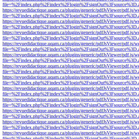
file=%2Findex.php%2Findex%2Flogin%2FsignOut%3Fsource%3D.ame
https://revuedidactique.uqam.ca/plugins/generic/pdfJsViewer/pdf.js/w
file=%2Findex.php%2Findex%2Flogin%2FsignOut%3Fsource%3D.ame
https://revuedidactique.uqam.ca/plugins/generic/pdfJsViewer/pdf.js/w
file=%2Findex.php%2Findex%2Flogin%2FsignOut%3Fsource%3D.ame
https://revuedidactique.uqam.ca/plugins/generic/pdfJsViewer/pdf.js/w
file=%2Findex.php%2Findex%2Flogin%2FsignOut%3Fsource%3D.ame
https://revuedidactique.uqam.ca/plugins/generic/pdfJsViewer/pdf.js/w
file=%2Findex.php%2Findex%2Flogin%2FsignOut%3Fsource%3D.ame
https://revuedidactique.uqam.ca/plugins/generic/pdfJsViewer/pdf.js/w
file=%2Findex.php%2Findex%2Flogin%2FsignOut%3Fsource%3D.ame
https://revuedidactique.uqam.ca/plugins/generic/pdfJsViewer/pdf.js/w
file=%2Findex.php%2Findex%2Flogin%2FsignOut%3Fsource%3D.ame
https://revuedidactique.uqam.ca/plugins/generic/pdfJsViewer/pdf.js/w
file=%2Findex.php%2Findex%2Flogin%2FsignOut%3Fsource%3D.ame
https://revuedidactique.uqam.ca/plugins/generic/pdfJsViewer/pdf.js/w
file=%2Findex.php%2Findex%2Flogin%2FsignOut%3Fsource%3D.ame
https://revuedidactique.uqam.ca/plugins/generic/pdfJsViewer/pdf.js/w
file=%2Findex.php%2Findex%2Flogin%2FsignOut%3Fsource%3D.ame
https://revuedidactique.uqam.ca/plugins/generic/pdfJsViewer/pdf.js/w
file=%2Findex.php%2Findex%2Flogin%2FsignOut%3Fsource%3D.ame
https://revuedidactique.uqam.ca/plugins/generic/pdfJsViewer/pdf.js/w
file=%2Findex.php%2Findex%2Flogin%2FsignOut%3Fsource%3D.ame
https://revuedidactique.uqam.ca/plugins/generic/pdfJsViewer/pdf.js/w
file=%2Findex.php%2Findex%2Flogin%2FsignOut%3Fsource%3D.ame