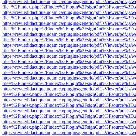
https://revuedidactique.uqam.ca/plugins/generic/pdfJsViewer/pdf.js/w
file=%2Findex.php%2Findex%2Flogin%2FsignOut%3Fsource%3D.ame
https://revuedidactique.uqam.ca/plugins/generic/pdfJsViewer/pdf.js/w
file=%2Findex.php%2Findex%2Flogin%2FsignOut%3Fsource%3D.ame
https://revuedidactique.uqam.ca/plugins/generic/pdfJsViewer/pdf.js/w
file=%2Findex.php%2Findex%2Flogin%2FsignOut%3Fsource%3D.ame
https://revuedidactique.uqam.ca/plugins/generic/pdfJsViewer/pdf.js/w
file=%2Findex.php%2Findex%2Flogin%2FsignOut%3Fsource%3D.ame
https://revuedidactique.uqam.ca/plugins/generic/pdfJsViewer/pdf.js/w
file=%2Findex.php%2Findex%2Flogin%2FsignOut%3Fsource%3D.ame
https://revuedidactique.uqam.ca/plugins/generic/pdfJsViewer/pdf.js/w
file=%2Findex.php%2Findex%2Flogin%2FsignOut%3Fsource%3D.ame
https://revuedidactique.uqam.ca/plugins/generic/pdfJsViewer/pdf.js/w
file=%2Findex.php%2Findex%2Flogin%2FsignOut%3Fsource%3D.ame
https://revuedidactique.uqam.ca/plugins/generic/pdfJsViewer/pdf.js/w
file=%2Findex.php%2Findex%2Flogin%2FsignOut%3Fsource%3D.ame
https://revuedidactique.uqam.ca/plugins/generic/pdfJsViewer/pdf.js/w
file=%2Findex.php%2Findex%2Flogin%2FsignOut%3Fsource%3D.ame
https://revuedidactique.uqam.ca/plugins/generic/pdfJsViewer/pdf.js/w
file=%2Findex.php%2Findex%2Flogin%2FsignOut%3Fsource%3D.ame
https://revuedidactique.uqam.ca/plugins/generic/pdfJsViewer/pdf.js/w
file=%2Findex.php%2Findex%2Flogin%2FsignOut%3Fsource%3D.ame
https://revuedidactique.uqam.ca/plugins/generic/pdfJsViewer/pdf.js/w
file=%2Findex.php%2Findex%2Flogin%2FsignOut%3Fsource%3D.ame
https://revuedidactique.uqam.ca/plugins/generic/pdfJsViewer/pdf.js/w