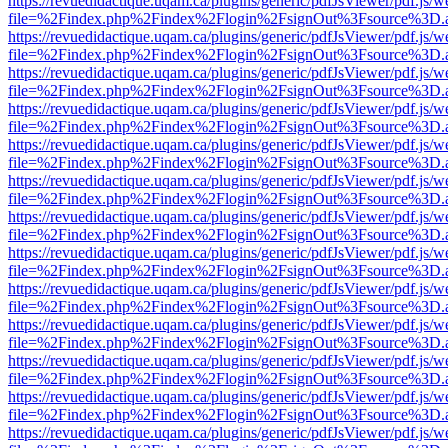
https://revuedidactique.uqam.ca/plugins/generic/pdfJsViewer/pdf.js/w
file=%2Findex.php%2Findex%2Flogin%2FsignOut%3Fsource%3D.ame
https://revuedidactique.uqam.ca/plugins/generic/pdfJsViewer/pdf.js/w
file=%2Findex.php%2Findex%2Flogin%2FsignOut%3Fsource%3D.ame
https://revuedidactique.uqam.ca/plugins/generic/pdfJsViewer/pdf.js/w
file=%2Findex.php%2Findex%2Flogin%2FsignOut%3Fsource%3D.ame
https://revuedidactique.uqam.ca/plugins/generic/pdfJsViewer/pdf.js/w
file=%2Findex.php%2Findex%2Flogin%2FsignOut%3Fsource%3D.ame
https://revuedidactique.uqam.ca/plugins/generic/pdfJsViewer/pdf.js/w
file=%2Findex.php%2Findex%2Flogin%2FsignOut%3Fsource%3D.ame
https://revuedidactique.uqam.ca/plugins/generic/pdfJsViewer/pdf.js/w
file=%2Findex.php%2Findex%2Flogin%2FsignOut%3Fsource%3D.ame
https://revuedidactique.uqam.ca/plugins/generic/pdfJsViewer/pdf.js/w
file=%2Findex.php%2Findex%2Flogin%2FsignOut%3Fsource%3D.ame
https://revuedidactique.uqam.ca/plugins/generic/pdfJsViewer/pdf.js/w
file=%2Findex.php%2Findex%2Flogin%2FsignOut%3Fsource%3D.ame
https://revuedidactique.uqam.ca/plugins/generic/pdfJsViewer/pdf.js/w
file=%2Findex.php%2Findex%2Flogin%2FsignOut%3Fsource%3D.ame
https://revuedidactique.uqam.ca/plugins/generic/pdfJsViewer/pdf.js/w
file=%2Findex.php%2Findex%2Flogin%2FsignOut%3Fsource%3D.ame
https://revuedidactique.uqam.ca/plugins/generic/pdfJsViewer/pdf.js/w
file=%2Findex.php%2Findex%2Flogin%2FsignOut%3Fsource%3D.ame
https://revuedidactique.uqam.ca/plugins/generic/pdfJsViewer/pdf.js/w
file=%2Findex.php%2Findex%2Flogin%2FsignOut%3Fsource%3D.ame
https://revuedidactique.uqam.ca/plugins/generic/pdfJsViewer/pdf.js/w