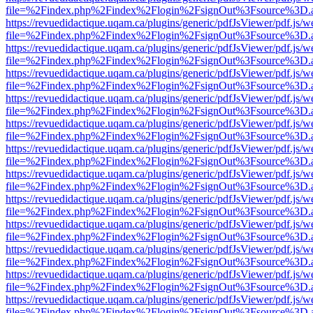
file=%2Findex.php%2Findex%2Flogin%2FsignOut%3Fsource%3D.ame
https://revuedidactique.uqam.ca/plugins/generic/pdfJsViewer/pdf.js/w
file=%2Findex.php%2Findex%2Flogin%2FsignOut%3Fsource%3D.ame
https://revuedidactique.uqam.ca/plugins/generic/pdfJsViewer/pdf.js/w
file=%2Findex.php%2Findex%2Flogin%2FsignOut%3Fsource%3D.ame
https://revuedidactique.uqam.ca/plugins/generic/pdfJsViewer/pdf.js/w
file=%2Findex.php%2Findex%2Flogin%2FsignOut%3Fsource%3D.ame
https://revuedidactique.uqam.ca/plugins/generic/pdfJsViewer/pdf.js/w
file=%2Findex.php%2Findex%2Flogin%2FsignOut%3Fsource%3D.ame
https://revuedidactique.uqam.ca/plugins/generic/pdfJsViewer/pdf.js/w
file=%2Findex.php%2Findex%2Flogin%2FsignOut%3Fsource%3D.ame
https://revuedidactique.uqam.ca/plugins/generic/pdfJsViewer/pdf.js/w
file=%2Findex.php%2Findex%2Flogin%2FsignOut%3Fsource%3D.ame
https://revuedidactique.uqam.ca/plugins/generic/pdfJsViewer/pdf.js/w
file=%2Findex.php%2Findex%2Flogin%2FsignOut%3Fsource%3D.ame
https://revuedidactique.uqam.ca/plugins/generic/pdfJsViewer/pdf.js/w
file=%2Findex.php%2Findex%2Flogin%2FsignOut%3Fsource%3D.ame
https://revuedidactique.uqam.ca/plugins/generic/pdfJsViewer/pdf.js/w
file=%2Findex.php%2Findex%2Flogin%2FsignOut%3Fsource%3D.ame
https://revuedidactique.uqam.ca/plugins/generic/pdfJsViewer/pdf.js/w
file=%2Findex.php%2Findex%2Flogin%2FsignOut%3Fsource%3D.ame
https://revuedidactique.uqam.ca/plugins/generic/pdfJsViewer/pdf.js/w
file=%2Findex.php%2Findex%2Flogin%2FsignOut%3Fsource%3D.ame
https://revuedidactique.uqam.ca/plugins/generic/pdfJsViewer/pdf.js/w
file=%2Findex.php%2Findex%2Flogin%2FsignOut%3Fsource%3D.ame