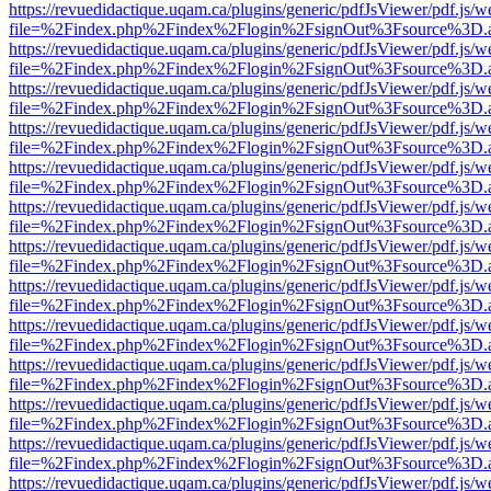
https://revuedidactique.uqam.ca/plugins/generic/pdfJsViewer/pdf.js/w
file=%2Findex.php%2Findex%2Flogin%2FsignOut%3Fsource%3D.ame
https://revuedidactique.uqam.ca/plugins/generic/pdfJsViewer/pdf.js/w
file=%2Findex.php%2Findex%2Flogin%2FsignOut%3Fsource%3D.ame
https://revuedidactique.uqam.ca/plugins/generic/pdfJsViewer/pdf.js/w
file=%2Findex.php%2Findex%2Flogin%2FsignOut%3Fsource%3D.ame
https://revuedidactique.uqam.ca/plugins/generic/pdfJsViewer/pdf.js/w
file=%2Findex.php%2Findex%2Flogin%2FsignOut%3Fsource%3D.ame
https://revuedidactique.uqam.ca/plugins/generic/pdfJsViewer/pdf.js/w
file=%2Findex.php%2Findex%2Flogin%2FsignOut%3Fsource%3D.ame
https://revuedidactique.uqam.ca/plugins/generic/pdfJsViewer/pdf.js/w
file=%2Findex.php%2Findex%2Flogin%2FsignOut%3Fsource%3D.ame
https://revuedidactique.uqam.ca/plugins/generic/pdfJsViewer/pdf.js/w
file=%2Findex.php%2Findex%2Flogin%2FsignOut%3Fsource%3D.ame
https://revuedidactique.uqam.ca/plugins/generic/pdfJsViewer/pdf.js/w
file=%2Findex.php%2Findex%2Flogin%2FsignOut%3Fsource%3D.ame
https://revuedidactique.uqam.ca/plugins/generic/pdfJsViewer/pdf.js/w
file=%2Findex.php%2Findex%2Flogin%2FsignOut%3Fsource%3D.ame
https://revuedidactique.uqam.ca/plugins/generic/pdfJsViewer/pdf.js/w
file=%2Findex.php%2Findex%2Flogin%2FsignOut%3Fsource%3D.ame
https://revuedidactique.uqam.ca/plugins/generic/pdfJsViewer/pdf.js/w
file=%2Findex.php%2Findex%2Flogin%2FsignOut%3Fsource%3D.ame
https://revuedidactique.uqam.ca/plugins/generic/pdfJsViewer/pdf.js/w
file=%2Findex.php%2Findex%2Flogin%2FsignOut%3Fsource%3D.ame
https://revuedidactique.uqam.ca/plugins/generic/pdfJsViewer/pdf.js/w