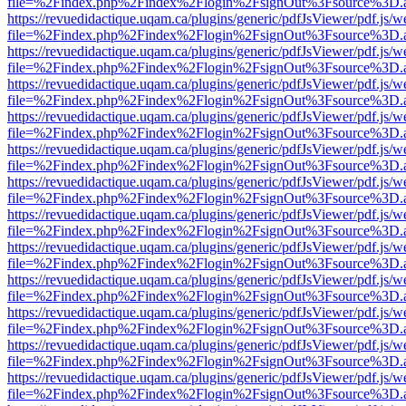
file=%2Findex.php%2Findex%2Flogin%2FsignOut%3Fsource%3D.ame
https://revuedidactique.uqam.ca/plugins/generic/pdfJsViewer/pdf.js/w
file=%2Findex.php%2Findex%2Flogin%2FsignOut%3Fsource%3D.ame
https://revuedidactique.uqam.ca/plugins/generic/pdfJsViewer/pdf.js/w
file=%2Findex.php%2Findex%2Flogin%2FsignOut%3Fsource%3D.ame
https://revuedidactique.uqam.ca/plugins/generic/pdfJsViewer/pdf.js/w
file=%2Findex.php%2Findex%2Flogin%2FsignOut%3Fsource%3D.ame
https://revuedidactique.uqam.ca/plugins/generic/pdfJsViewer/pdf.js/w
file=%2Findex.php%2Findex%2Flogin%2FsignOut%3Fsource%3D.ame
https://revuedidactique.uqam.ca/plugins/generic/pdfJsViewer/pdf.js/w
file=%2Findex.php%2Findex%2Flogin%2FsignOut%3Fsource%3D.ame
https://revuedidactique.uqam.ca/plugins/generic/pdfJsViewer/pdf.js/w
file=%2Findex.php%2Findex%2Flogin%2FsignOut%3Fsource%3D.ame
https://revuedidactique.uqam.ca/plugins/generic/pdfJsViewer/pdf.js/w
file=%2Findex.php%2Findex%2Flogin%2FsignOut%3Fsource%3D.ame
https://revuedidactique.uqam.ca/plugins/generic/pdfJsViewer/pdf.js/w
file=%2Findex.php%2Findex%2Flogin%2FsignOut%3Fsource%3D.ame
https://revuedidactique.uqam.ca/plugins/generic/pdfJsViewer/pdf.js/w
file=%2Findex.php%2Findex%2Flogin%2FsignOut%3Fsource%3D.ame
https://revuedidactique.uqam.ca/plugins/generic/pdfJsViewer/pdf.js/w
file=%2Findex.php%2Findex%2Flogin%2FsignOut%3Fsource%3D.ame
https://revuedidactique.uqam.ca/plugins/generic/pdfJsViewer/pdf.js/w
file=%2Findex.php%2Findex%2Flogin%2FsignOut%3Fsource%3D.ame
https://revuedidactique.uqam.ca/plugins/generic/pdfJsViewer/pdf.js/w
file=%2Findex.php%2Findex%2Flogin%2FsignOut%3Fsource%3D.ame