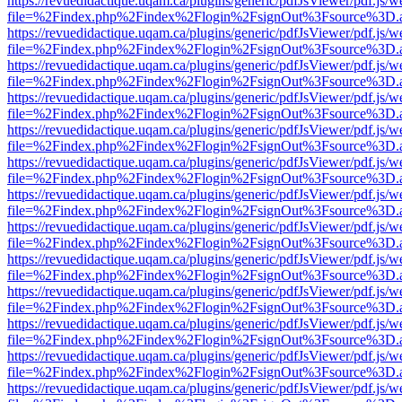
https://revuedidactique.uqam.ca/plugins/generic/pdfJsViewer/pdf.js/w
file=%2Findex.php%2Findex%2Flogin%2FsignOut%3Fsource%3D.ame
https://revuedidactique.uqam.ca/plugins/generic/pdfJsViewer/pdf.js/w
file=%2Findex.php%2Findex%2Flogin%2FsignOut%3Fsource%3D.ame
https://revuedidactique.uqam.ca/plugins/generic/pdfJsViewer/pdf.js/w
file=%2Findex.php%2Findex%2Flogin%2FsignOut%3Fsource%3D.ame
https://revuedidactique.uqam.ca/plugins/generic/pdfJsViewer/pdf.js/w
file=%2Findex.php%2Findex%2Flogin%2FsignOut%3Fsource%3D.ame
https://revuedidactique.uqam.ca/plugins/generic/pdfJsViewer/pdf.js/w
file=%2Findex.php%2Findex%2Flogin%2FsignOut%3Fsource%3D.ame
https://revuedidactique.uqam.ca/plugins/generic/pdfJsViewer/pdf.js/w
file=%2Findex.php%2Findex%2Flogin%2FsignOut%3Fsource%3D.ame
https://revuedidactique.uqam.ca/plugins/generic/pdfJsViewer/pdf.js/w
file=%2Findex.php%2Findex%2Flogin%2FsignOut%3Fsource%3D.ame
https://revuedidactique.uqam.ca/plugins/generic/pdfJsViewer/pdf.js/w
file=%2Findex.php%2Findex%2Flogin%2FsignOut%3Fsource%3D.ame
https://revuedidactique.uqam.ca/plugins/generic/pdfJsViewer/pdf.js/w
file=%2Findex.php%2Findex%2Flogin%2FsignOut%3Fsource%3D.ame
https://revuedidactique.uqam.ca/plugins/generic/pdfJsViewer/pdf.js/w
file=%2Findex.php%2Findex%2Flogin%2FsignOut%3Fsource%3D.ame
https://revuedidactique.uqam.ca/plugins/generic/pdfJsViewer/pdf.js/w
file=%2Findex.php%2Findex%2Flogin%2FsignOut%3Fsource%3D.ame
https://revuedidactique.uqam.ca/plugins/generic/pdfJsViewer/pdf.js/w
file=%2Findex.php%2Findex%2Flogin%2FsignOut%3Fsource%3D.ame
https://revuedidactique.uqam.ca/plugins/generic/pdfJsViewer/pdf.js/w