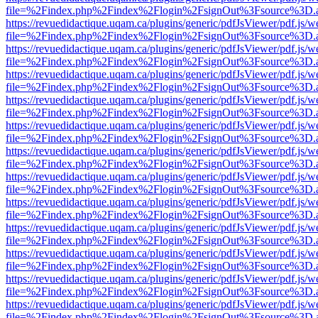
file=%2Findex.php%2Findex%2Flogin%2FsignOut%3Fsource%3D.ame
https://revuedidactique.uqam.ca/plugins/generic/pdfJsViewer/pdf.js/w
file=%2Findex.php%2Findex%2Flogin%2FsignOut%3Fsource%3D.ame
https://revuedidactique.uqam.ca/plugins/generic/pdfJsViewer/pdf.js/w
file=%2Findex.php%2Findex%2Flogin%2FsignOut%3Fsource%3D.ame
https://revuedidactique.uqam.ca/plugins/generic/pdfJsViewer/pdf.js/w
file=%2Findex.php%2Findex%2Flogin%2FsignOut%3Fsource%3D.ame
https://revuedidactique.uqam.ca/plugins/generic/pdfJsViewer/pdf.js/w
file=%2Findex.php%2Findex%2Flogin%2FsignOut%3Fsource%3D.ame
https://revuedidactique.uqam.ca/plugins/generic/pdfJsViewer/pdf.js/w
file=%2Findex.php%2Findex%2Flogin%2FsignOut%3Fsource%3D.ame
https://revuedidactique.uqam.ca/plugins/generic/pdfJsViewer/pdf.js/w
file=%2Findex.php%2Findex%2Flogin%2FsignOut%3Fsource%3D.ame
https://revuedidactique.uqam.ca/plugins/generic/pdfJsViewer/pdf.js/w
file=%2Findex.php%2Findex%2Flogin%2FsignOut%3Fsource%3D.ame
https://revuedidactique.uqam.ca/plugins/generic/pdfJsViewer/pdf.js/w
file=%2Findex.php%2Findex%2Flogin%2FsignOut%3Fsource%3D.ame
https://revuedidactique.uqam.ca/plugins/generic/pdfJsViewer/pdf.js/w
file=%2Findex.php%2Findex%2Flogin%2FsignOut%3Fsource%3D.ame
https://revuedidactique.uqam.ca/plugins/generic/pdfJsViewer/pdf.js/w
file=%2Findex.php%2Findex%2Flogin%2FsignOut%3Fsource%3D.ame
https://revuedidactique.uqam.ca/plugins/generic/pdfJsViewer/pdf.js/w
file=%2Findex.php%2Findex%2Flogin%2FsignOut%3Fsource%3D.ame
https://revuedidactique.uqam.ca/plugins/generic/pdfJsViewer/pdf.js/w
file=%2Findex.php%2Findex%2Flogin%2FsignOut%3Fsource%3D.ame