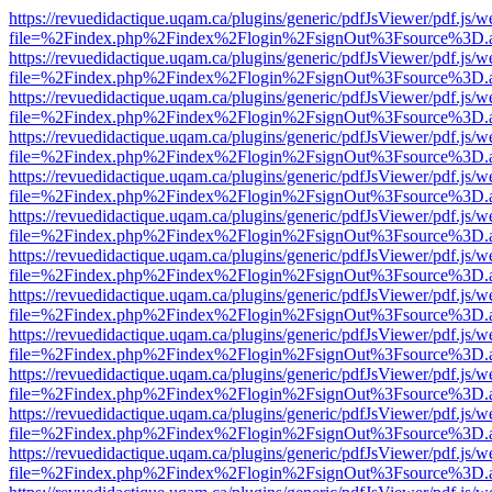
https://revuedidactique.uqam.ca/plugins/generic/pdfJsViewer/pdf.js/w
file=%2Findex.php%2Findex%2Flogin%2FsignOut%3Fsource%3D.ame
https://revuedidactique.uqam.ca/plugins/generic/pdfJsViewer/pdf.js/w
file=%2Findex.php%2Findex%2Flogin%2FsignOut%3Fsource%3D.ame
https://revuedidactique.uqam.ca/plugins/generic/pdfJsViewer/pdf.js/w
file=%2Findex.php%2Findex%2Flogin%2FsignOut%3Fsource%3D.ame
https://revuedidactique.uqam.ca/plugins/generic/pdfJsViewer/pdf.js/w
file=%2Findex.php%2Findex%2Flogin%2FsignOut%3Fsource%3D.ame
https://revuedidactique.uqam.ca/plugins/generic/pdfJsViewer/pdf.js/w
file=%2Findex.php%2Findex%2Flogin%2FsignOut%3Fsource%3D.ame
https://revuedidactique.uqam.ca/plugins/generic/pdfJsViewer/pdf.js/w
file=%2Findex.php%2Findex%2Flogin%2FsignOut%3Fsource%3D.ame
https://revuedidactique.uqam.ca/plugins/generic/pdfJsViewer/pdf.js/w
file=%2Findex.php%2Findex%2Flogin%2FsignOut%3Fsource%3D.ame
https://revuedidactique.uqam.ca/plugins/generic/pdfJsViewer/pdf.js/w
file=%2Findex.php%2Findex%2Flogin%2FsignOut%3Fsource%3D.ame
https://revuedidactique.uqam.ca/plugins/generic/pdfJsViewer/pdf.js/w
file=%2Findex.php%2Findex%2Flogin%2FsignOut%3Fsource%3D.ame
https://revuedidactique.uqam.ca/plugins/generic/pdfJsViewer/pdf.js/w
file=%2Findex.php%2Findex%2Flogin%2FsignOut%3Fsource%3D.ame
https://revuedidactique.uqam.ca/plugins/generic/pdfJsViewer/pdf.js/w
file=%2Findex.php%2Findex%2Flogin%2FsignOut%3Fsource%3D.ame
https://revuedidactique.uqam.ca/plugins/generic/pdfJsViewer/pdf.js/w
file=%2Findex.php%2Findex%2Flogin%2FsignOut%3Fsource%3D.ame