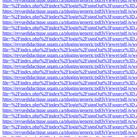
https://revuedidactique.uqam.ca/plugins/generic/pdfJsViewer/pdf.js/w
file=%2Findex.php%2Findex%2Flogin%2FsignOut%3Fsource%3D.ame
https://revuedidactique.uqam.ca/plugins/generic/pdfJsViewer/pdf.js/w
file=%2Findex.php%2Findex%2Flogin%2FsignOut%3Fsource%3D.ame
https://revuedidactique.uqam.ca/plugins/generic/pdfJsViewer/pdf.js/w
file=%2Findex.php%2Findex%2Flogin%2FsignOut%3Fsource%3D.ame
https://revuedidactique.uqam.ca/plugins/generic/pdfJsViewer/pdf.js/w
file=%2Findex.php%2Findex%2Flogin%2FsignOut%3Fsource%3D.ame
https://revuedidactique.uqam.ca/plugins/generic/pdfJsViewer/pdf.js/w
file=%2Findex.php%2Findex%2Flogin%2FsignOut%3Fsource%3D.ame
https://revuedidactique.uqam.ca/plugins/generic/pdfJsViewer/pdf.js/w
file=%2Findex.php%2Findex%2Flogin%2FsignOut%3Fsource%3D.ame
https://revuedidactique.uqam.ca/plugins/generic/pdfJsViewer/pdf.js/w
file=%2Findex.php%2Findex%2Flogin%2FsignOut%3Fsource%3D.ame
https://revuedidactique.uqam.ca/plugins/generic/pdfJsViewer/pdf.js/w
file=%2Findex.php%2Findex%2Flogin%2FsignOut%3Fsource%3D.ame
https://revuedidactique.uqam.ca/plugins/generic/pdfJsViewer/pdf.js/w
file=%2Findex.php%2Findex%2Flogin%2FsignOut%3Fsource%3D.ame
https://revuedidactique.uqam.ca/plugins/generic/pdfJsViewer/pdf.js/w
file=%2Findex.php%2Findex%2Flogin%2FsignOut%3Fsource%3D.ame
https://revuedidactique.uqam.ca/plugins/generic/pdfJsViewer/pdf.js/w
file=%2Findex.php%2Findex%2Flogin%2FsignOut%3Fsource%3D.ame
https://revuedidactique.uqam.ca/plugins/generic/pdfJsViewer/pdf.js/w
file=%2Findex.php%2Findex%2Flogin%2FsignOut%3Fsource%3D.ame
https://revuedidactique.uqam.ca/plugins/generic/pdfJsViewer/pdf.js/w