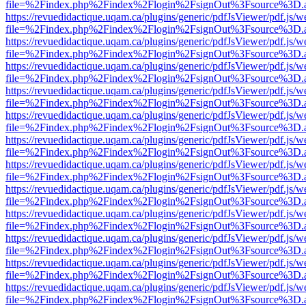
file=%2Findex.php%2Findex%2Flogin%2FsignOut%3Fsource%3D.ame
https://revuedidactique.uqam.ca/plugins/generic/pdfJsViewer/pdf.js/w
file=%2Findex.php%2Findex%2Flogin%2FsignOut%3Fsource%3D.ame
https://revuedidactique.uqam.ca/plugins/generic/pdfJsViewer/pdf.js/w
file=%2Findex.php%2Findex%2Flogin%2FsignOut%3Fsource%3D.ame
https://revuedidactique.uqam.ca/plugins/generic/pdfJsViewer/pdf.js/w
file=%2Findex.php%2Findex%2Flogin%2FsignOut%3Fsource%3D.ame
https://revuedidactique.uqam.ca/plugins/generic/pdfJsViewer/pdf.js/w
file=%2Findex.php%2Findex%2Flogin%2FsignOut%3Fsource%3D.ame
https://revuedidactique.uqam.ca/plugins/generic/pdfJsViewer/pdf.js/w
file=%2Findex.php%2Findex%2Flogin%2FsignOut%3Fsource%3D.ame
https://revuedidactique.uqam.ca/plugins/generic/pdfJsViewer/pdf.js/w
file=%2Findex.php%2Findex%2Flogin%2FsignOut%3Fsource%3D.ame
https://revuedidactique.uqam.ca/plugins/generic/pdfJsViewer/pdf.js/w
file=%2Findex.php%2Findex%2Flogin%2FsignOut%3Fsource%3D.ame
https://revuedidactique.uqam.ca/plugins/generic/pdfJsViewer/pdf.js/w
file=%2Findex.php%2Findex%2Flogin%2FsignOut%3Fsource%3D.ame
https://revuedidactique.uqam.ca/plugins/generic/pdfJsViewer/pdf.js/w
file=%2Findex.php%2Findex%2Flogin%2FsignOut%3Fsource%3D.ame
https://revuedidactique.uqam.ca/plugins/generic/pdfJsViewer/pdf.js/w
file=%2Findex.php%2Findex%2Flogin%2FsignOut%3Fsource%3D.ame
https://revuedidactique.uqam.ca/plugins/generic/pdfJsViewer/pdf.js/w
file=%2Findex.php%2Findex%2Flogin%2FsignOut%3Fsource%3D.ame
https://revuedidactique.uqam.ca/plugins/generic/pdfJsViewer/pdf.js/w
file=%2Findex.php%2Findex%2Flogin%2FsignOut%3Fsource%3D.ame