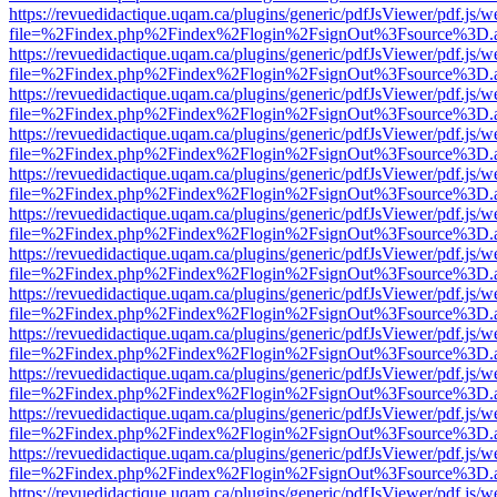
https://revuedidactique.uqam.ca/plugins/generic/pdfJsViewer/pdf.js/w
file=%2Findex.php%2Findex%2Flogin%2FsignOut%3Fsource%3D.ame
https://revuedidactique.uqam.ca/plugins/generic/pdfJsViewer/pdf.js/w
file=%2Findex.php%2Findex%2Flogin%2FsignOut%3Fsource%3D.ame
https://revuedidactique.uqam.ca/plugins/generic/pdfJsViewer/pdf.js/w
file=%2Findex.php%2Findex%2Flogin%2FsignOut%3Fsource%3D.ame
https://revuedidactique.uqam.ca/plugins/generic/pdfJsViewer/pdf.js/w
file=%2Findex.php%2Findex%2Flogin%2FsignOut%3Fsource%3D.ame
https://revuedidactique.uqam.ca/plugins/generic/pdfJsViewer/pdf.js/w
file=%2Findex.php%2Findex%2Flogin%2FsignOut%3Fsource%3D.ame
https://revuedidactique.uqam.ca/plugins/generic/pdfJsViewer/pdf.js/w
file=%2Findex.php%2Findex%2Flogin%2FsignOut%3Fsource%3D.ame
https://revuedidactique.uqam.ca/plugins/generic/pdfJsViewer/pdf.js/w
file=%2Findex.php%2Findex%2Flogin%2FsignOut%3Fsource%3D.ame
https://revuedidactique.uqam.ca/plugins/generic/pdfJsViewer/pdf.js/w
file=%2Findex.php%2Findex%2Flogin%2FsignOut%3Fsource%3D.ame
https://revuedidactique.uqam.ca/plugins/generic/pdfJsViewer/pdf.js/w
file=%2Findex.php%2Findex%2Flogin%2FsignOut%3Fsource%3D.ame
https://revuedidactique.uqam.ca/plugins/generic/pdfJsViewer/pdf.js/w
file=%2Findex.php%2Findex%2Flogin%2FsignOut%3Fsource%3D.ame
https://revuedidactique.uqam.ca/plugins/generic/pdfJsViewer/pdf.js/w
file=%2Findex.php%2Findex%2Flogin%2FsignOut%3Fsource%3D.ame
https://revuedidactique.uqam.ca/plugins/generic/pdfJsViewer/pdf.js/w
file=%2Findex.php%2Findex%2Flogin%2FsignOut%3Fsource%3D.ame
https://revuedidactique.uqam.ca/plugins/generic/pdfJsViewer/pdf.js/w