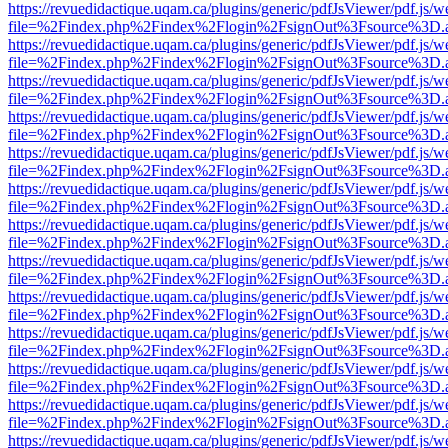
https://revuedidactique.uqam.ca/plugins/generic/pdfJsViewer/pdf.js/w
file=%2Findex.php%2Findex%2Flogin%2FsignOut%3Fsource%3D.ame
https://revuedidactique.uqam.ca/plugins/generic/pdfJsViewer/pdf.js/w
file=%2Findex.php%2Findex%2Flogin%2FsignOut%3Fsource%3D.ame
https://revuedidactique.uqam.ca/plugins/generic/pdfJsViewer/pdf.js/w
file=%2Findex.php%2Findex%2Flogin%2FsignOut%3Fsource%3D.ame
https://revuedidactique.uqam.ca/plugins/generic/pdfJsViewer/pdf.js/w
file=%2Findex.php%2Findex%2Flogin%2FsignOut%3Fsource%3D.ame
https://revuedidactique.uqam.ca/plugins/generic/pdfJsViewer/pdf.js/w
file=%2Findex.php%2Findex%2Flogin%2FsignOut%3Fsource%3D.ame
https://revuedidactique.uqam.ca/plugins/generic/pdfJsViewer/pdf.js/w
file=%2Findex.php%2Findex%2Flogin%2FsignOut%3Fsource%3D.ame
https://revuedidactique.uqam.ca/plugins/generic/pdfJsViewer/pdf.js/w
file=%2Findex.php%2Findex%2Flogin%2FsignOut%3Fsource%3D.ame
https://revuedidactique.uqam.ca/plugins/generic/pdfJsViewer/pdf.js/w
file=%2Findex.php%2Findex%2Flogin%2FsignOut%3Fsource%3D.ame
https://revuedidactique.uqam.ca/plugins/generic/pdfJsViewer/pdf.js/w
file=%2Findex.php%2Findex%2Flogin%2FsignOut%3Fsource%3D.ame
https://revuedidactique.uqam.ca/plugins/generic/pdfJsViewer/pdf.js/w
file=%2Findex.php%2Findex%2Flogin%2FsignOut%3Fsource%3D.ame
https://revuedidactique.uqam.ca/plugins/generic/pdfJsViewer/pdf.js/w
file=%2Findex.php%2Findex%2Flogin%2FsignOut%3Fsource%3D.ame
https://revuedidactique.uqam.ca/plugins/generic/pdfJsViewer/pdf.js/w
file=%2Findex.php%2Findex%2Flogin%2FsignOut%3Fsource%3D.ame
https://revuedidactique.uqam.ca/plugins/generic/pdfJsViewer/pdf.js/w