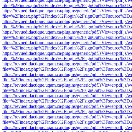
https://revuedidactique.uqam.ca/plugins/generic/pdfJsViewer/pdf.js/w
file=%2Findex.php%2Findex%2Flogin%2FsignOut%3Fsource%3D.ame
https://revuedidactique.uqam.ca/plugins/generic/pdfJsViewer/pdf.js/w
file=%2Findex.php%2Findex%2Flogin%2FsignOut%3Fsource%3D.ame
https://revuedidactique.uqam.ca/plugins/generic/pdfJsViewer/pdf.js/w
file=%2Findex.php%2Findex%2Flogin%2FsignOut%3Fsource%3D.ame
https://revuedidactique.uqam.ca/plugins/generic/pdfJsViewer/pdf.js/w
file=%2Findex.php%2Findex%2Flogin%2FsignOut%3Fsource%3D.ame
https://revuedidactique.uqam.ca/plugins/generic/pdfJsViewer/pdf.js/w
file=%2Findex.php%2Findex%2Flogin%2FsignOut%3Fsource%3D.ame
https://revuedidactique.uqam.ca/plugins/generic/pdfJsViewer/pdf.js/w
file=%2Findex.php%2Findex%2Flogin%2FsignOut%3Fsource%3D.ame
https://revuedidactique.uqam.ca/plugins/generic/pdfJsViewer/pdf.js/w
file=%2Findex.php%2Findex%2Flogin%2FsignOut%3Fsource%3D.ame
https://revuedidactique.uqam.ca/plugins/generic/pdfJsViewer/pdf.js/w
file=%2Findex.php%2Findex%2Flogin%2FsignOut%3Fsource%3D.ame
https://revuedidactique.uqam.ca/plugins/generic/pdfJsViewer/pdf.js/w
file=%2Findex.php%2Findex%2Flogin%2FsignOut%3Fsource%3D.ame
https://revuedidactique.uqam.ca/plugins/generic/pdfJsViewer/pdf.js/w
file=%2Findex.php%2Findex%2Flogin%2FsignOut%3Fsource%3D.ame
https://revuedidactique.uqam.ca/plugins/generic/pdfJsViewer/pdf.js/w
file=%2Findex.php%2Findex%2Flogin%2FsignOut%3Fsource%3D.ame
https://revuedidactique.uqam.ca/plugins/generic/pdfJsViewer/pdf.js/w
file=%2Findex.php%2Findex%2Flogin%2FsignOut%3Fsource%3D.ame
https://revuedidactique.uqam.ca/plugins/generic/pdfJsViewer/pdf.js/w