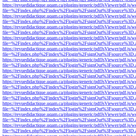
https://revuedidactique.uqam.ca/plugins/generic/pdfJsViewer/pdf.js/w
file=%2Findex.php%2Findex%2Flogin%2FsignOut%3Fsource%3D.ame
https://revuedidactique.uqam.ca/plugins/generic/pdfJsViewer/pdf.js/w
file=%2Findex.php%2Findex%2Flogin%2FsignOut%3Fsource%3D.ame
https://revuedidactique.uqam.ca/plugins/generic/pdfJsViewer/pdf.js/w
file=%2Findex.php%2Findex%2Flogin%2FsignOut%3Fsource%3D.ame
https://revuedidactique.uqam.ca/plugins/generic/pdfJsViewer/pdf.js/w
file=%2Findex.php%2Findex%2Flogin%2FsignOut%3Fsource%3D.ame
https://revuedidactique.uqam.ca/plugins/generic/pdfJsViewer/pdf.js/w
file=%2Findex.php%2Findex%2Flogin%2FsignOut%3Fsource%3D.ame
https://revuedidactique.uqam.ca/plugins/generic/pdfJsViewer/pdf.js/w
file=%2Findex.php%2Findex%2Flogin%2FsignOut%3Fsource%3D.ame
https://revuedidactique.uqam.ca/plugins/generic/pdfJsViewer/pdf.js/w
file=%2Findex.php%2Findex%2Flogin%2FsignOut%3Fsource%3D.ame
https://revuedidactique.uqam.ca/plugins/generic/pdfJsViewer/pdf.js/w
file=%2Findex.php%2Findex%2Flogin%2FsignOut%3Fsource%3D.ame
https://revuedidactique.uqam.ca/plugins/generic/pdfJsViewer/pdf.js/w
file=%2Findex.php%2Findex%2Flogin%2FsignOut%3Fsource%3D.ame
https://revuedidactique.uqam.ca/plugins/generic/pdfJsViewer/pdf.js/w
file=%2Findex.php%2Findex%2Flogin%2FsignOut%3Fsource%3D.ame
https://revuedidactique.uqam.ca/plugins/generic/pdfJsViewer/pdf.js/w
file=%2Findex.php%2Findex%2Flogin%2FsignOut%3Fsource%3D.ame
https://revuedidactique.uqam.ca/plugins/generic/pdfJsViewer/pdf.js/w
file=%2Findex.php%2Findex%2Flogin%2FsignOut%3Fsource%3D.ame