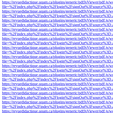
https://revuedidactique.uqam.ca/plugins/generic/pdfJsViewer/pdf.js/w
file=%2Findex.php%2Findex%2Flogin%2FsignOut%3Fsource%3D.ame
https://revuedidactique.uqam.ca/plugins/generic/pdfJsViewer/pdf.js/w
file=%2Findex.php%2Findex%2Flogin%2FsignOut%3Fsource%3D.ame
https://revuedidactique.uqam.ca/plugins/generic/pdfJsViewer/pdf.js/w
file=%2Findex.php%2Findex%2Flogin%2FsignOut%3Fsource%3D.ame
https://revuedidactique.uqam.ca/plugins/generic/pdfJsViewer/pdf.js/w
file=%2Findex.php%2Findex%2Flogin%2FsignOut%3Fsource%3D.ame
https://revuedidactique.uqam.ca/plugins/generic/pdfJsViewer/pdf.js/w
file=%2Findex.php%2Findex%2Flogin%2FsignOut%3Fsource%3D.ame
https://revuedidactique.uqam.ca/plugins/generic/pdfJsViewer/pdf.js/w
file=%2Findex.php%2Findex%2Flogin%2FsignOut%3Fsource%3D.ame
https://revuedidactique.uqam.ca/plugins/generic/pdfJsViewer/pdf.js/w
file=%2Findex.php%2Findex%2Flogin%2FsignOut%3Fsource%3D.ame
https://revuedidactique.uqam.ca/plugins/generic/pdfJsViewer/pdf.js/w
file=%2Findex.php%2Findex%2Flogin%2FsignOut%3Fsource%3D.ame
https://revuedidactique.uqam.ca/plugins/generic/pdfJsViewer/pdf.js/w
file=%2Findex.php%2Findex%2Flogin%2FsignOut%3Fsource%3D.ame
https://revuedidactique.uqam.ca/plugins/generic/pdfJsViewer/pdf.js/w
file=%2Findex.php%2Findex%2Flogin%2FsignOut%3Fsource%3D.ame
https://revuedidactique.uqam.ca/plugins/generic/pdfJsViewer/pdf.js/w
file=%2Findex.php%2Findex%2Flogin%2FsignOut%3Fsource%3D.ame
https://revuedidactique.uqam.ca/plugins/generic/pdfJsViewer/pdf.js/w
file=%2Findex.php%2Findex%2Flogin%2FsignOut%3Fsource%3D.ame
https://revuedidactique.uqam.ca/plugins/generic/pdfJsViewer/pdf.js/w