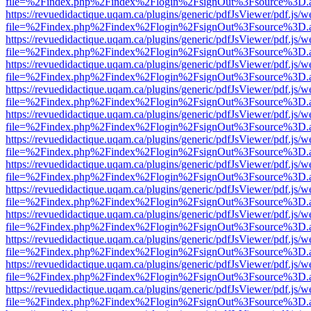
file=%2Findex.php%2Findex%2Flogin%2FsignOut%3Fsource%3D.ame
https://revuedidactique.uqam.ca/plugins/generic/pdfJsViewer/pdf.js/w
file=%2Findex.php%2Findex%2Flogin%2FsignOut%3Fsource%3D.ame
https://revuedidactique.uqam.ca/plugins/generic/pdfJsViewer/pdf.js/w
file=%2Findex.php%2Findex%2Flogin%2FsignOut%3Fsource%3D.ame
https://revuedidactique.uqam.ca/plugins/generic/pdfJsViewer/pdf.js/w
file=%2Findex.php%2Findex%2Flogin%2FsignOut%3Fsource%3D.ame
https://revuedidactique.uqam.ca/plugins/generic/pdfJsViewer/pdf.js/w
file=%2Findex.php%2Findex%2Flogin%2FsignOut%3Fsource%3D.ame
https://revuedidactique.uqam.ca/plugins/generic/pdfJsViewer/pdf.js/w
file=%2Findex.php%2Findex%2Flogin%2FsignOut%3Fsource%3D.ame
https://revuedidactique.uqam.ca/plugins/generic/pdfJsViewer/pdf.js/w
file=%2Findex.php%2Findex%2Flogin%2FsignOut%3Fsource%3D.ame
https://revuedidactique.uqam.ca/plugins/generic/pdfJsViewer/pdf.js/w
file=%2Findex.php%2Findex%2Flogin%2FsignOut%3Fsource%3D.ame
https://revuedidactique.uqam.ca/plugins/generic/pdfJsViewer/pdf.js/w
file=%2Findex.php%2Findex%2Flogin%2FsignOut%3Fsource%3D.ame
https://revuedidactique.uqam.ca/plugins/generic/pdfJsViewer/pdf.js/w
file=%2Findex.php%2Findex%2Flogin%2FsignOut%3Fsource%3D.ame
https://revuedidactique.uqam.ca/plugins/generic/pdfJsViewer/pdf.js/w
file=%2Findex.php%2Findex%2Flogin%2FsignOut%3Fsource%3D.ame
https://revuedidactique.uqam.ca/plugins/generic/pdfJsViewer/pdf.js/w
file=%2Findex.php%2Findex%2Flogin%2FsignOut%3Fsource%3D.ame
https://revuedidactique.uqam.ca/plugins/generic/pdfJsViewer/pdf.js/w
file=%2Findex.php%2Findex%2Flogin%2FsignOut%3Fsource%3D.ame