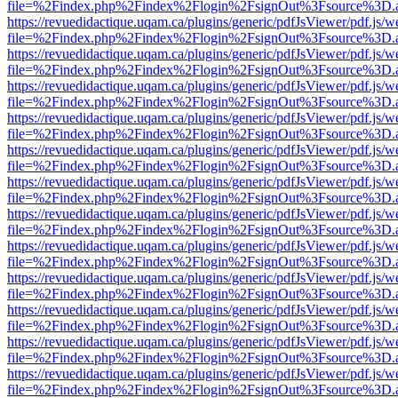
file=%2Findex.php%2Findex%2Flogin%2FsignOut%3Fsource%3D.ame
https://revuedidactique.uqam.ca/plugins/generic/pdfJsViewer/pdf.js/w
file=%2Findex.php%2Findex%2Flogin%2FsignOut%3Fsource%3D.ame
https://revuedidactique.uqam.ca/plugins/generic/pdfJsViewer/pdf.js/w
file=%2Findex.php%2Findex%2Flogin%2FsignOut%3Fsource%3D.ame
https://revuedidactique.uqam.ca/plugins/generic/pdfJsViewer/pdf.js/w
file=%2Findex.php%2Findex%2Flogin%2FsignOut%3Fsource%3D.ame
https://revuedidactique.uqam.ca/plugins/generic/pdfJsViewer/pdf.js/w
file=%2Findex.php%2Findex%2Flogin%2FsignOut%3Fsource%3D.ame
https://revuedidactique.uqam.ca/plugins/generic/pdfJsViewer/pdf.js/w
file=%2Findex.php%2Findex%2Flogin%2FsignOut%3Fsource%3D.ame
https://revuedidactique.uqam.ca/plugins/generic/pdfJsViewer/pdf.js/w
file=%2Findex.php%2Findex%2Flogin%2FsignOut%3Fsource%3D.ame
https://revuedidactique.uqam.ca/plugins/generic/pdfJsViewer/pdf.js/w
file=%2Findex.php%2Findex%2Flogin%2FsignOut%3Fsource%3D.ame
https://revuedidactique.uqam.ca/plugins/generic/pdfJsViewer/pdf.js/w
file=%2Findex.php%2Findex%2Flogin%2FsignOut%3Fsource%3D.ame
https://revuedidactique.uqam.ca/plugins/generic/pdfJsViewer/pdf.js/w
file=%2Findex.php%2Findex%2Flogin%2FsignOut%3Fsource%3D.ame
https://revuedidactique.uqam.ca/plugins/generic/pdfJsViewer/pdf.js/w
file=%2Findex.php%2Findex%2Flogin%2FsignOut%3Fsource%3D.ame
https://revuedidactique.uqam.ca/plugins/generic/pdfJsViewer/pdf.js/w
file=%2Findex.php%2Findex%2Flogin%2FsignOut%3Fsource%3D.ame
https://revuedidactique.uqam.ca/plugins/generic/pdfJsViewer/pdf.js/w
file=%2Findex.php%2Findex%2Flogin%2FsignOut%3Fsource%3D.ame