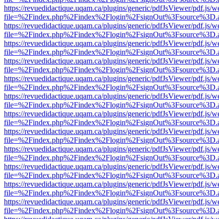
https://revuedidactique.uqam.ca/plugins/generic/pdfJsViewer/pdf.js/w
file=%2Findex.php%2Findex%2Flogin%2FsignOut%3Fsource%3D.ame
https://revuedidactique.uqam.ca/plugins/generic/pdfJsViewer/pdf.js/w
file=%2Findex.php%2Findex%2Flogin%2FsignOut%3Fsource%3D.ame
https://revuedidactique.uqam.ca/plugins/generic/pdfJsViewer/pdf.js/w
file=%2Findex.php%2Findex%2Flogin%2FsignOut%3Fsource%3D.ame
https://revuedidactique.uqam.ca/plugins/generic/pdfJsViewer/pdf.js/w
file=%2Findex.php%2Findex%2Flogin%2FsignOut%3Fsource%3D.ame
https://revuedidactique.uqam.ca/plugins/generic/pdfJsViewer/pdf.js/w
file=%2Findex.php%2Findex%2Flogin%2FsignOut%3Fsource%3D.ame
https://revuedidactique.uqam.ca/plugins/generic/pdfJsViewer/pdf.js/w
file=%2Findex.php%2Findex%2Flogin%2FsignOut%3Fsource%3D.ame
https://revuedidactique.uqam.ca/plugins/generic/pdfJsViewer/pdf.js/w
file=%2Findex.php%2Findex%2Flogin%2FsignOut%3Fsource%3D.ame
https://revuedidactique.uqam.ca/plugins/generic/pdfJsViewer/pdf.js/w
file=%2Findex.php%2Findex%2Flogin%2FsignOut%3Fsource%3D.ame
https://revuedidactique.uqam.ca/plugins/generic/pdfJsViewer/pdf.js/w
file=%2Findex.php%2Findex%2Flogin%2FsignOut%3Fsource%3D.ame
https://revuedidactique.uqam.ca/plugins/generic/pdfJsViewer/pdf.js/w
file=%2Findex.php%2Findex%2Flogin%2FsignOut%3Fsource%3D.ame
https://revuedidactique.uqam.ca/plugins/generic/pdfJsViewer/pdf.js/w
file=%2Findex.php%2Findex%2Flogin%2FsignOut%3Fsource%3D.ame
https://revuedidactique.uqam.ca/plugins/generic/pdfJsViewer/pdf.js/w
file=%2Findex.php%2Findex%2Flogin%2FsignOut%3Fsource%3D.ame