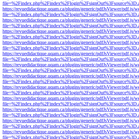
file=%2Findex.php%2Findex%2Flogin%2FsignOut%3Fsource%3D.ame
https://revuedidactique.uqam.ca/plugins/generic/pdfJsViewer/pdf.js/w
file=%2Findex.php%2Findex%2Flogin%2FsignOut%3Fsource%3D.ame
https://revuedidactique.uqam.ca/plugins/generic/pdfJsViewer/pdf.js/w
file=%2Findex.php%2Findex%2Flogin%2FsignOut%3Fsource%3D.ame
https://revuedidactique.uqam.ca/plugins/generic/pdfJsViewer/pdf.js/w
file=%2Findex.php%2Findex%2Flogin%2FsignOut%3Fsource%3D.ame
https://revuedidactique.uqam.ca/plugins/generic/pdfJsViewer/pdf.js/w
file=%2Findex.php%2Findex%2Flogin%2FsignOut%3Fsource%3D.ame
https://revuedidactique.uqam.ca/plugins/generic/pdfJsViewer/pdf.js/w
file=%2Findex.php%2Findex%2Flogin%2FsignOut%3Fsource%3D.ame
https://revuedidactique.uqam.ca/plugins/generic/pdfJsViewer/pdf.js/w
file=%2Findex.php%2Findex%2Flogin%2FsignOut%3Fsource%3D.ame
https://revuedidactique.uqam.ca/plugins/generic/pdfJsViewer/pdf.js/w
file=%2Findex.php%2Findex%2Flogin%2FsignOut%3Fsource%3D.ame
https://revuedidactique.uqam.ca/plugins/generic/pdfJsViewer/pdf.js/w
file=%2Findex.php%2Findex%2Flogin%2FsignOut%3Fsource%3D.ame
https://revuedidactique.uqam.ca/plugins/generic/pdfJsViewer/pdf.js/w
file=%2Findex.php%2Findex%2Flogin%2FsignOut%3Fsource%3D.ame
https://revuedidactique.uqam.ca/plugins/generic/pdfJsViewer/pdf.js/w
file=%2Findex.php%2Findex%2Flogin%2FsignOut%3Fsource%3D.ame
https://revuedidactique.uqam.ca/plugins/generic/pdfJsViewer/pdf.js/w
file=%2Findex.php%2Findex%2Flogin%2FsignOut%3Fsource%3D.ame
https://revuedidactique.uqam.ca/plugins/generic/pdfJsViewer/pdf.js/w
file=%2Findex.php%2Findex%2Flogin%2FsignOut%3Fsource%3D.ame