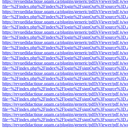
https://revuedidactique.uqam.ca/plugins/generic/pdfJsViewer/pdf.js/w
file=%2Findex.php%2Findex%2Flogin%2FsignOut%3Fsource%3D.ame
https://revuedidactique.uqam.ca/plugins/generic/pdfJsViewer/pdf.js/w
file=%2Findex.php%2Findex%2Flogin%2FsignOut%3Fsource%3D.ame
https://revuedidactique.uqam.ca/plugins/generic/pdfJsViewer/pdf.js/w
file=%2Findex.php%2Findex%2Flogin%2FsignOut%3Fsource%3D.ame
https://revuedidactique.uqam.ca/plugins/generic/pdfJsViewer/pdf.js/w
file=%2Findex.php%2Findex%2Flogin%2FsignOut%3Fsource%3D.ame
https://revuedidactique.uqam.ca/plugins/generic/pdfJsViewer/pdf.js/w
file=%2Findex.php%2Findex%2Flogin%2FsignOut%3Fsource%3D.ame
https://revuedidactique.uqam.ca/plugins/generic/pdfJsViewer/pdf.js/w
file=%2Findex.php%2Findex%2Flogin%2FsignOut%3Fsource%3D.ame
https://revuedidactique.uqam.ca/plugins/generic/pdfJsViewer/pdf.js/w
file=%2Findex.php%2Findex%2Flogin%2FsignOut%3Fsource%3D.ame
https://revuedidactique.uqam.ca/plugins/generic/pdfJsViewer/pdf.js/w
file=%2Findex.php%2Findex%2Flogin%2FsignOut%3Fsource%3D.ame
https://revuedidactique.uqam.ca/plugins/generic/pdfJsViewer/pdf.js/w
file=%2Findex.php%2Findex%2Flogin%2FsignOut%3Fsource%3D.ame
https://revuedidactique.uqam.ca/plugins/generic/pdfJsViewer/pdf.js/w
file=%2Findex.php%2Findex%2Flogin%2FsignOut%3Fsource%3D.ame
https://revuedidactique.uqam.ca/plugins/generic/pdfJsViewer/pdf.js/w
file=%2Findex.php%2Findex%2Flogin%2FsignOut%3Fsource%3D.ame
https://revuedidactique.uqam.ca/plugins/generic/pdfJsViewer/pdf.js/w
file=%2Findex.php%2Findex%2Flogin%2FsignOut%3Fsource%3D.ame
https://revuedidactique.uqam.ca/plugins/generic/pdfJsViewer/pdf.js/w