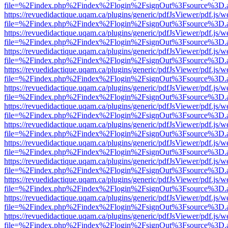
file=%2Findex.php%2Findex%2Flogin%2FsignOut%3Fsource%3D.ame
https://revuedidactique.uqam.ca/plugins/generic/pdfJsViewer/pdf.js/w
file=%2Findex.php%2Findex%2Flogin%2FsignOut%3Fsource%3D.ame
https://revuedidactique.uqam.ca/plugins/generic/pdfJsViewer/pdf.js/w
file=%2Findex.php%2Findex%2Flogin%2FsignOut%3Fsource%3D.ame
https://revuedidactique.uqam.ca/plugins/generic/pdfJsViewer/pdf.js/w
file=%2Findex.php%2Findex%2Flogin%2FsignOut%3Fsource%3D.ame
https://revuedidactique.uqam.ca/plugins/generic/pdfJsViewer/pdf.js/w
file=%2Findex.php%2Findex%2Flogin%2FsignOut%3Fsource%3D.ame
https://revuedidactique.uqam.ca/plugins/generic/pdfJsViewer/pdf.js/w
file=%2Findex.php%2Findex%2Flogin%2FsignOut%3Fsource%3D.ame
https://revuedidactique.uqam.ca/plugins/generic/pdfJsViewer/pdf.js/w
file=%2Findex.php%2Findex%2Flogin%2FsignOut%3Fsource%3D.ame
https://revuedidactique.uqam.ca/plugins/generic/pdfJsViewer/pdf.js/w
file=%2Findex.php%2Findex%2Flogin%2FsignOut%3Fsource%3D.ame
https://revuedidactique.uqam.ca/plugins/generic/pdfJsViewer/pdf.js/w
file=%2Findex.php%2Findex%2Flogin%2FsignOut%3Fsource%3D.ame
https://revuedidactique.uqam.ca/plugins/generic/pdfJsViewer/pdf.js/w
file=%2Findex.php%2Findex%2Flogin%2FsignOut%3Fsource%3D.ame
https://revuedidactique.uqam.ca/plugins/generic/pdfJsViewer/pdf.js/w
file=%2Findex.php%2Findex%2Flogin%2FsignOut%3Fsource%3D.ame
https://revuedidactique.uqam.ca/plugins/generic/pdfJsViewer/pdf.js/w
file=%2Findex.php%2Findex%2Flogin%2FsignOut%3Fsource%3D.ame
https://revuedidactique.uqam.ca/plugins/generic/pdfJsViewer/pdf.js/w
file=%2Findex.php%2Findex%2Flogin%2FsignOut%3Fsource%3D.ame