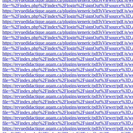
https://revuedidactique.uqam.ca/plugins/generic/pdfJsViewer/pdf.js/w
file=%2Findex.php%2Findex%2Flogin%2FsignOut%3Fsource%3D.ame
https://revuedidactique.uqam.ca/plugins/generic/pdfJsViewer/pdf.js/w
file=%2Findex.php%2Findex%2Flogin%2FsignOut%3Fsource%3D.ame
https://revuedidactique.uqam.ca/plugins/generic/pdfJsViewer/pdf.js/w
file=%2Findex.php%2Findex%2Flogin%2FsignOut%3Fsource%3D.ame
https://revuedidactique.uqam.ca/plugins/generic/pdfJsViewer/pdf.js/w
file=%2Findex.php%2Findex%2Flogin%2FsignOut%3Fsource%3D.ame
https://revuedidactique.uqam.ca/plugins/generic/pdfJsViewer/pdf.js/w
file=%2Findex.php%2Findex%2Flogin%2FsignOut%3Fsource%3D.ame
https://revuedidactique.uqam.ca/plugins/generic/pdfJsViewer/pdf.js/w
file=%2Findex.php%2Findex%2Flogin%2FsignOut%3Fsource%3D.ame
https://revuedidactique.uqam.ca/plugins/generic/pdfJsViewer/pdf.js/w
file=%2Findex.php%2Findex%2Flogin%2FsignOut%3Fsource%3D.ame
https://revuedidactique.uqam.ca/plugins/generic/pdfJsViewer/pdf.js/w
file=%2Findex.php%2Findex%2Flogin%2FsignOut%3Fsource%3D.ame
https://revuedidactique.uqam.ca/plugins/generic/pdfJsViewer/pdf.js/w
file=%2Findex.php%2Findex%2Flogin%2FsignOut%3Fsource%3D.ame
https://revuedidactique.uqam.ca/plugins/generic/pdfJsViewer/pdf.js/w
file=%2Findex.php%2Findex%2Flogin%2FsignOut%3Fsource%3D.ame
https://revuedidactique.uqam.ca/plugins/generic/pdfJsViewer/pdf.js/w
file=%2Findex.php%2Findex%2Flogin%2FsignOut%3Fsource%3D.ame
https://revuedidactique.uqam.ca/plugins/generic/pdfJsViewer/pdf.js/w
file=%2Findex.php%2Findex%2Flogin%2FsignOut%3Fsource%3D.ame
https://revuedidactique.uqam.ca/plugins/generic/pdfJsViewer/pdf.js/w