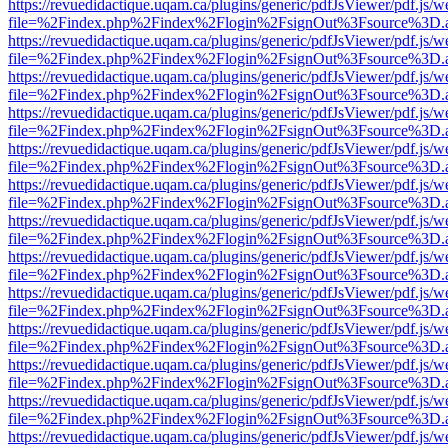
https://revuedidactique.uqam.ca/plugins/generic/pdfJsViewer/pdf.js/w
file=%2Findex.php%2Findex%2Flogin%2FsignOut%3Fsource%3D.ame
https://revuedidactique.uqam.ca/plugins/generic/pdfJsViewer/pdf.js/w
file=%2Findex.php%2Findex%2Flogin%2FsignOut%3Fsource%3D.ame
https://revuedidactique.uqam.ca/plugins/generic/pdfJsViewer/pdf.js/w
file=%2Findex.php%2Findex%2Flogin%2FsignOut%3Fsource%3D.ame
https://revuedidactique.uqam.ca/plugins/generic/pdfJsViewer/pdf.js/w
file=%2Findex.php%2Findex%2Flogin%2FsignOut%3Fsource%3D.ame
https://revuedidactique.uqam.ca/plugins/generic/pdfJsViewer/pdf.js/w
file=%2Findex.php%2Findex%2Flogin%2FsignOut%3Fsource%3D.ame
https://revuedidactique.uqam.ca/plugins/generic/pdfJsViewer/pdf.js/w
file=%2Findex.php%2Findex%2Flogin%2FsignOut%3Fsource%3D.ame
https://revuedidactique.uqam.ca/plugins/generic/pdfJsViewer/pdf.js/w
file=%2Findex.php%2Findex%2Flogin%2FsignOut%3Fsource%3D.ame
https://revuedidactique.uqam.ca/plugins/generic/pdfJsViewer/pdf.js/w
file=%2Findex.php%2Findex%2Flogin%2FsignOut%3Fsource%3D.ame
https://revuedidactique.uqam.ca/plugins/generic/pdfJsViewer/pdf.js/w
file=%2Findex.php%2Findex%2Flogin%2FsignOut%3Fsource%3D.ame
https://revuedidactique.uqam.ca/plugins/generic/pdfJsViewer/pdf.js/w
file=%2Findex.php%2Findex%2Flogin%2FsignOut%3Fsource%3D.ame
https://revuedidactique.uqam.ca/plugins/generic/pdfJsViewer/pdf.js/w
file=%2Findex.php%2Findex%2Flogin%2FsignOut%3Fsource%3D.ame
https://revuedidactique.uqam.ca/plugins/generic/pdfJsViewer/pdf.js/w
file=%2Findex.php%2Findex%2Flogin%2FsignOut%3Fsource%3D.ame
https://revuedidactique.uqam.ca/plugins/generic/pdfJsViewer/pdf.js/w