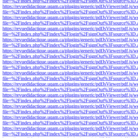
file=%2Findex.php%2Findex%2Flogin%2FsignOut%3Fsource%3D.ame
https://revuedidactique.uqam.ca/plugins/generic/pdfJsViewer/pdf.js/w
file=%2Findex.php%2Findex%2Flogin%2FsignOut%3Fsource%3D.ame
https://revuedidactique.uqam.ca/plugins/generic/pdfJsViewer/pdf.js/w
file=%2Findex.php%2Findex%2Flogin%2FsignOut%3Fsource%3D.ame
https://revuedidactique.uqam.ca/plugins/generic/pdfJsViewer/pdf.js/w
file=%2Findex.php%2Findex%2Flogin%2FsignOut%3Fsource%3D.ame
https://revuedidactique.uqam.ca/plugins/generic/pdfJsViewer/pdf.js/w
file=%2Findex.php%2Findex%2Flogin%2FsignOut%3Fsource%3D.ame
https://revuedidactique.uqam.ca/plugins/generic/pdfJsViewer/pdf.js/w
file=%2Findex.php%2Findex%2Flogin%2FsignOut%3Fsource%3D.ame
https://revuedidactique.uqam.ca/plugins/generic/pdfJsViewer/pdf.js/w
file=%2Findex.php%2Findex%2Flogin%2FsignOut%3Fsource%3D.ame
https://revuedidactique.uqam.ca/plugins/generic/pdfJsViewer/pdf.js/w
file=%2Findex.php%2Findex%2Flogin%2FsignOut%3Fsource%3D.ame
https://revuedidactique.uqam.ca/plugins/generic/pdfJsViewer/pdf.js/w
file=%2Findex.php%2Findex%2Flogin%2FsignOut%3Fsource%3D.ame
https://revuedidactique.uqam.ca/plugins/generic/pdfJsViewer/pdf.js/w
file=%2Findex.php%2Findex%2Flogin%2FsignOut%3Fsource%3D.ame
https://revuedidactique.uqam.ca/plugins/generic/pdfJsViewer/pdf.js/w
file=%2Findex.php%2Findex%2Flogin%2FsignOut%3Fsource%3D.ame
https://revuedidactique.uqam.ca/plugins/generic/pdfJsViewer/pdf.js/w
file=%2Findex.php%2Findex%2Flogin%2FsignOut%3Fsource%3D.ame
https://revuedidactique.uqam.ca/plugins/generic/pdfJsViewer/pdf.js/w
file=%2Findex.php%2Findex%2Flogin%2FsignOut%3Fsource%3D.ame