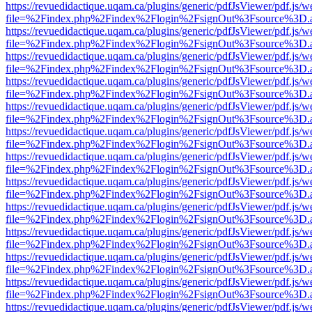
https://revuedidactique.uqam.ca/plugins/generic/pdfJsViewer/pdf.js/w
file=%2Findex.php%2Findex%2Flogin%2FsignOut%3Fsource%3D.ame
https://revuedidactique.uqam.ca/plugins/generic/pdfJsViewer/pdf.js/w
file=%2Findex.php%2Findex%2Flogin%2FsignOut%3Fsource%3D.ame
https://revuedidactique.uqam.ca/plugins/generic/pdfJsViewer/pdf.js/w
file=%2Findex.php%2Findex%2Flogin%2FsignOut%3Fsource%3D.ame
https://revuedidactique.uqam.ca/plugins/generic/pdfJsViewer/pdf.js/w
file=%2Findex.php%2Findex%2Flogin%2FsignOut%3Fsource%3D.ame
https://revuedidactique.uqam.ca/plugins/generic/pdfJsViewer/pdf.js/w
file=%2Findex.php%2Findex%2Flogin%2FsignOut%3Fsource%3D.ame
https://revuedidactique.uqam.ca/plugins/generic/pdfJsViewer/pdf.js/w
file=%2Findex.php%2Findex%2Flogin%2FsignOut%3Fsource%3D.ame
https://revuedidactique.uqam.ca/plugins/generic/pdfJsViewer/pdf.js/w
file=%2Findex.php%2Findex%2Flogin%2FsignOut%3Fsource%3D.ame
https://revuedidactique.uqam.ca/plugins/generic/pdfJsViewer/pdf.js/w
file=%2Findex.php%2Findex%2Flogin%2FsignOut%3Fsource%3D.ame
https://revuedidactique.uqam.ca/plugins/generic/pdfJsViewer/pdf.js/w
file=%2Findex.php%2Findex%2Flogin%2FsignOut%3Fsource%3D.ame
https://revuedidactique.uqam.ca/plugins/generic/pdfJsViewer/pdf.js/w
file=%2Findex.php%2Findex%2Flogin%2FsignOut%3Fsource%3D.ame
https://revuedidactique.uqam.ca/plugins/generic/pdfJsViewer/pdf.js/w
file=%2Findex.php%2Findex%2Flogin%2FsignOut%3Fsource%3D.ame
https://revuedidactique.uqam.ca/plugins/generic/pdfJsViewer/pdf.js/w
file=%2Findex.php%2Findex%2Flogin%2FsignOut%3Fsource%3D.ame
https://revuedidactique.uqam.ca/plugins/generic/pdfJsViewer/pdf.js/w