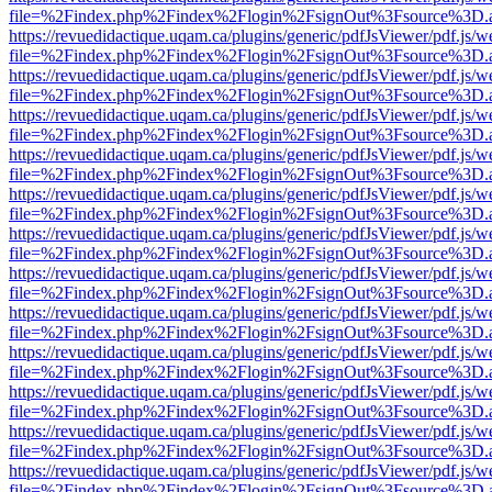
file=%2Findex.php%2Findex%2Flogin%2FsignOut%3Fsource%3D.ame
https://revuedidactique.uqam.ca/plugins/generic/pdfJsViewer/pdf.js/w
file=%2Findex.php%2Findex%2Flogin%2FsignOut%3Fsource%3D.ame
https://revuedidactique.uqam.ca/plugins/generic/pdfJsViewer/pdf.js/w
file=%2Findex.php%2Findex%2Flogin%2FsignOut%3Fsource%3D.ame
https://revuedidactique.uqam.ca/plugins/generic/pdfJsViewer/pdf.js/w
file=%2Findex.php%2Findex%2Flogin%2FsignOut%3Fsource%3D.ame
https://revuedidactique.uqam.ca/plugins/generic/pdfJsViewer/pdf.js/w
file=%2Findex.php%2Findex%2Flogin%2FsignOut%3Fsource%3D.ame
https://revuedidactique.uqam.ca/plugins/generic/pdfJsViewer/pdf.js/w
file=%2Findex.php%2Findex%2Flogin%2FsignOut%3Fsource%3D.ame
https://revuedidactique.uqam.ca/plugins/generic/pdfJsViewer/pdf.js/w
file=%2Findex.php%2Findex%2Flogin%2FsignOut%3Fsource%3D.ame
https://revuedidactique.uqam.ca/plugins/generic/pdfJsViewer/pdf.js/w
file=%2Findex.php%2Findex%2Flogin%2FsignOut%3Fsource%3D.ame
https://revuedidactique.uqam.ca/plugins/generic/pdfJsViewer/pdf.js/w
file=%2Findex.php%2Findex%2Flogin%2FsignOut%3Fsource%3D.ame
https://revuedidactique.uqam.ca/plugins/generic/pdfJsViewer/pdf.js/w
file=%2Findex.php%2Findex%2Flogin%2FsignOut%3Fsource%3D.ame
https://revuedidactique.uqam.ca/plugins/generic/pdfJsViewer/pdf.js/w
file=%2Findex.php%2Findex%2Flogin%2FsignOut%3Fsource%3D.ame
https://revuedidactique.uqam.ca/plugins/generic/pdfJsViewer/pdf.js/w
file=%2Findex.php%2Findex%2Flogin%2FsignOut%3Fsource%3D.ame
https://revuedidactique.uqam.ca/plugins/generic/pdfJsViewer/pdf.js/w
file=%2Findex.php%2Findex%2Flogin%2FsignOut%3Fsource%3D.ame