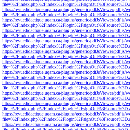
file=%2Findex.php%2Findex%2Flogin%2FsignOut%3Fsource%3D.ame
https://revuedidactique.uqam.ca/plugins/generic/pdfJsViewer/pdf.js/w
file=%2Findex.php%2Findex%2Flogin%2FsignOut%3Fsource%3D.ame
https://revuedidactique.uqam.ca/plugins/generic/pdfJsViewer/pdf.js/w
file=%2Findex.php%2Findex%2Flogin%2FsignOut%3Fsource%3D.ame
https://revuedidactique.uqam.ca/plugins/generic/pdfJsViewer/pdf.js/w
file=%2Findex.php%2Findex%2Flogin%2FsignOut%3Fsource%3D.ame
https://revuedidactique.uqam.ca/plugins/generic/pdfJsViewer/pdf.js/w
file=%2Findex.php%2Findex%2Flogin%2FsignOut%3Fsource%3D.ame
https://revuedidactique.uqam.ca/plugins/generic/pdfJsViewer/pdf.js/w
file=%2Findex.php%2Findex%2Flogin%2FsignOut%3Fsource%3D.ame
https://revuedidactique.uqam.ca/plugins/generic/pdfJsViewer/pdf.js/w
file=%2Findex.php%2Findex%2Flogin%2FsignOut%3Fsource%3D.ame
https://revuedidactique.uqam.ca/plugins/generic/pdfJsViewer/pdf.js/w
file=%2Findex.php%2Findex%2Flogin%2FsignOut%3Fsource%3D.ame
https://revuedidactique.uqam.ca/plugins/generic/pdfJsViewer/pdf.js/w
file=%2Findex.php%2Findex%2Flogin%2FsignOut%3Fsource%3D.ame
https://revuedidactique.uqam.ca/plugins/generic/pdfJsViewer/pdf.js/w
file=%2Findex.php%2Findex%2Flogin%2FsignOut%3Fsource%3D.ame
https://revuedidactique.uqam.ca/plugins/generic/pdfJsViewer/pdf.js/w
file=%2Findex.php%2Findex%2Flogin%2FsignOut%3Fsource%3D.ame
https://revuedidactique.uqam.ca/plugins/generic/pdfJsViewer/pdf.js/w
file=%2Findex.php%2Findex%2Flogin%2FsignOut%3Fsource%3D.ame
https://revuedidactique.uqam.ca/plugins/generic/pdfJsViewer/pdf.js/w
file=%2Findex.php%2Findex%2Flogin%2FsignOut%3Fsource%3D.ame