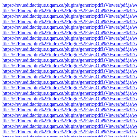
https://revuedidactique.uqam.ca/plugins/generic/pdfJsViewer/pdf.js/w
file=%2Findex.php%2Findex%2Flogin%2FsignOut%3Fsource%3D.ame
https://revuedidactique.uqam.ca/plugins/generic/pdfJsViewer/pdf.js/w
file=%2Findex.php%2Findex%2Flogin%2FsignOut%3Fsource%3D.ame
https://revuedidactique.uqam.ca/plugins/generic/pdfJsViewer/pdf.js/w
file=%2Findex.php%2Findex%2Flogin%2FsignOut%3Fsource%3D.ame
https://revuedidactique.uqam.ca/plugins/generic/pdfJsViewer/pdf.js/w
file=%2Findex.php%2Findex%2Flogin%2FsignOut%3Fsource%3D.ame
https://revuedidactique.uqam.ca/plugins/generic/pdfJsViewer/pdf.js/w
file=%2Findex.php%2Findex%2Flogin%2FsignOut%3Fsource%3D.ame
https://revuedidactique.uqam.ca/plugins/generic/pdfJsViewer/pdf.js/w
file=%2Findex.php%2Findex%2Flogin%2FsignOut%3Fsource%3D.ame
https://revuedidactique.uqam.ca/plugins/generic/pdfJsViewer/pdf.js/w
file=%2Findex.php%2Findex%2Flogin%2FsignOut%3Fsource%3D.ame
https://revuedidactique.uqam.ca/plugins/generic/pdfJsViewer/pdf.js/w
file=%2Findex.php%2Findex%2Flogin%2FsignOut%3Fsource%3D.ame
https://revuedidactique.uqam.ca/plugins/generic/pdfJsViewer/pdf.js/w
file=%2Findex.php%2Findex%2Flogin%2FsignOut%3Fsource%3D.ame
https://revuedidactique.uqam.ca/plugins/generic/pdfJsViewer/pdf.js/w
file=%2Findex.php%2Findex%2Flogin%2FsignOut%3Fsource%3D.ame
https://revuedidactique.uqam.ca/plugins/generic/pdfJsViewer/pdf.js/w
file=%2Findex.php%2Findex%2Flogin%2FsignOut%3Fsource%3D.ame
https://revuedidactique.uqam.ca/plugins/generic/pdfJsViewer/pdf.js/w
file=%2Findex.php%2Findex%2Flogin%2FsignOut%3Fsource%3D.ame