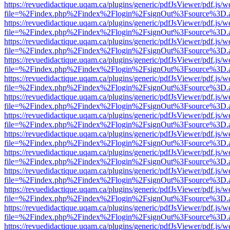
https://revuedidactique.uqam.ca/plugins/generic/pdfJsViewer/pdf.js/w
file=%2Findex.php%2Findex%2Flogin%2FsignOut%3Fsource%3D.ame
https://revuedidactique.uqam.ca/plugins/generic/pdfJsViewer/pdf.js/w
file=%2Findex.php%2Findex%2Flogin%2FsignOut%3Fsource%3D.ame
https://revuedidactique.uqam.ca/plugins/generic/pdfJsViewer/pdf.js/w
file=%2Findex.php%2Findex%2Flogin%2FsignOut%3Fsource%3D.ame
https://revuedidactique.uqam.ca/plugins/generic/pdfJsViewer/pdf.js/w
file=%2Findex.php%2Findex%2Flogin%2FsignOut%3Fsource%3D.ame
https://revuedidactique.uqam.ca/plugins/generic/pdfJsViewer/pdf.js/w
file=%2Findex.php%2Findex%2Flogin%2FsignOut%3Fsource%3D.ame
https://revuedidactique.uqam.ca/plugins/generic/pdfJsViewer/pdf.js/w
file=%2Findex.php%2Findex%2Flogin%2FsignOut%3Fsource%3D.ame
https://revuedidactique.uqam.ca/plugins/generic/pdfJsViewer/pdf.js/w
file=%2Findex.php%2Findex%2Flogin%2FsignOut%3Fsource%3D.ame
https://revuedidactique.uqam.ca/plugins/generic/pdfJsViewer/pdf.js/w
file=%2Findex.php%2Findex%2Flogin%2FsignOut%3Fsource%3D.ame
https://revuedidactique.uqam.ca/plugins/generic/pdfJsViewer/pdf.js/w
file=%2Findex.php%2Findex%2Flogin%2FsignOut%3Fsource%3D.ame
https://revuedidactique.uqam.ca/plugins/generic/pdfJsViewer/pdf.js/w
file=%2Findex.php%2Findex%2Flogin%2FsignOut%3Fsource%3D.ame
https://revuedidactique.uqam.ca/plugins/generic/pdfJsViewer/pdf.js/w
file=%2Findex.php%2Findex%2Flogin%2FsignOut%3Fsource%3D.ame
https://revuedidactique.uqam.ca/plugins/generic/pdfJsViewer/pdf.js/w
file=%2Findex.php%2Findex%2Flogin%2FsignOut%3Fsource%3D.ame
https://revuedidactique.uqam.ca/plugins/generic/pdfJsViewer/pdf.js/w