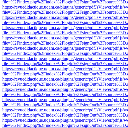
file=%2Findex.php%2Findex%2Flogin%2FsignOut%3Fsource%3D.ame
https://revuedidactique.uqam.ca/plugins/generic/pdfJsViewer/pdf.js/w
file=%2Findex.php%2Findex%2Flogin%2FsignOut%3Fsource%3D.ame
https://revuedidactique.uqam.ca/plugins/generic/pdfJsViewer/pdf.js/w
file=%2Findex.php%2Findex%2Flogin%2FsignOut%3Fsource%3D.ame
https://revuedidactique.uqam.ca/plugins/generic/pdfJsViewer/pdf.js/w
file=%2Findex.php%2Findex%2Flogin%2FsignOut%3Fsource%3D.ame
https://revuedidactique.uqam.ca/plugins/generic/pdfJsViewer/pdf.js/w
file=%2Findex.php%2Findex%2Flogin%2FsignOut%3Fsource%3D.ame
https://revuedidactique.uqam.ca/plugins/generic/pdfJsViewer/pdf.js/w
file=%2Findex.php%2Findex%2Flogin%2FsignOut%3Fsource%3D.ame
https://revuedidactique.uqam.ca/plugins/generic/pdfJsViewer/pdf.js/w
file=%2Findex.php%2Findex%2Flogin%2FsignOut%3Fsource%3D.ame
https://revuedidactique.uqam.ca/plugins/generic/pdfJsViewer/pdf.js/w
file=%2Findex.php%2Findex%2Flogin%2FsignOut%3Fsource%3D.ame
https://revuedidactique.uqam.ca/plugins/generic/pdfJsViewer/pdf.js/w
file=%2Findex.php%2Findex%2Flogin%2FsignOut%3Fsource%3D.ame
https://revuedidactique.uqam.ca/plugins/generic/pdfJsViewer/pdf.js/w
file=%2Findex.php%2Findex%2Flogin%2FsignOut%3Fsource%3D.ame
https://revuedidactique.uqam.ca/plugins/generic/pdfJsViewer/pdf.js/w
file=%2Findex.php%2Findex%2Flogin%2FsignOut%3Fsource%3D.ame
https://revuedidactique.uqam.ca/plugins/generic/pdfJsViewer/pdf.js/w
file=%2Findex.php%2Findex%2Flogin%2FsignOut%3Fsource%3D.ame
https://revuedidactique.uqam.ca/plugins/generic/pdfJsViewer/pdf.js/w
file=%2Findex.php%2Findex%2Flogin%2FsignOut%3Fsource%3D.ame