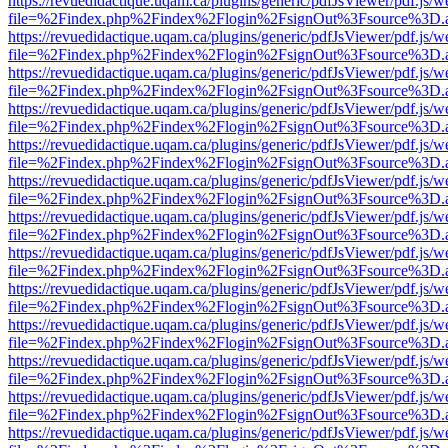
https://revuedidactique.uqam.ca/plugins/generic/pdfJsViewer/pdf.js/w
file=%2Findex.php%2Findex%2Flogin%2FsignOut%3Fsource%3D.ame
https://revuedidactique.uqam.ca/plugins/generic/pdfJsViewer/pdf.js/w
file=%2Findex.php%2Findex%2Flogin%2FsignOut%3Fsource%3D.ame
https://revuedidactique.uqam.ca/plugins/generic/pdfJsViewer/pdf.js/w
file=%2Findex.php%2Findex%2Flogin%2FsignOut%3Fsource%3D.ame
https://revuedidactique.uqam.ca/plugins/generic/pdfJsViewer/pdf.js/w
file=%2Findex.php%2Findex%2Flogin%2FsignOut%3Fsource%3D.ame
https://revuedidactique.uqam.ca/plugins/generic/pdfJsViewer/pdf.js/w
file=%2Findex.php%2Findex%2Flogin%2FsignOut%3Fsource%3D.ame
https://revuedidactique.uqam.ca/plugins/generic/pdfJsViewer/pdf.js/w
file=%2Findex.php%2Findex%2Flogin%2FsignOut%3Fsource%3D.ame
https://revuedidactique.uqam.ca/plugins/generic/pdfJsViewer/pdf.js/w
file=%2Findex.php%2Findex%2Flogin%2FsignOut%3Fsource%3D.ame
https://revuedidactique.uqam.ca/plugins/generic/pdfJsViewer/pdf.js/w
file=%2Findex.php%2Findex%2Flogin%2FsignOut%3Fsource%3D.ame
https://revuedidactique.uqam.ca/plugins/generic/pdfJsViewer/pdf.js/w
file=%2Findex.php%2Findex%2Flogin%2FsignOut%3Fsource%3D.ame
https://revuedidactique.uqam.ca/plugins/generic/pdfJsViewer/pdf.js/w
file=%2Findex.php%2Findex%2Flogin%2FsignOut%3Fsource%3D.ame
https://revuedidactique.uqam.ca/plugins/generic/pdfJsViewer/pdf.js/w
file=%2Findex.php%2Findex%2Flogin%2FsignOut%3Fsource%3D.ame
https://revuedidactique.uqam.ca/plugins/generic/pdfJsViewer/pdf.js/w
file=%2Findex.php%2Findex%2Flogin%2FsignOut%3Fsource%3D.ame
https://revuedidactique.uqam.ca/plugins/generic/pdfJsViewer/pdf.js/w