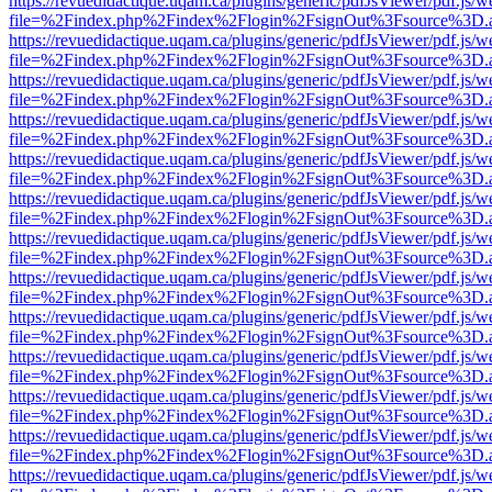
https://revuedidactique.uqam.ca/plugins/generic/pdfJsViewer/pdf.js/w
file=%2Findex.php%2Findex%2Flogin%2FsignOut%3Fsource%3D.ame
https://revuedidactique.uqam.ca/plugins/generic/pdfJsViewer/pdf.js/w
file=%2Findex.php%2Findex%2Flogin%2FsignOut%3Fsource%3D.ame
https://revuedidactique.uqam.ca/plugins/generic/pdfJsViewer/pdf.js/w
file=%2Findex.php%2Findex%2Flogin%2FsignOut%3Fsource%3D.ame
https://revuedidactique.uqam.ca/plugins/generic/pdfJsViewer/pdf.js/w
file=%2Findex.php%2Findex%2Flogin%2FsignOut%3Fsource%3D.ame
https://revuedidactique.uqam.ca/plugins/generic/pdfJsViewer/pdf.js/w
file=%2Findex.php%2Findex%2Flogin%2FsignOut%3Fsource%3D.ame
https://revuedidactique.uqam.ca/plugins/generic/pdfJsViewer/pdf.js/w
file=%2Findex.php%2Findex%2Flogin%2FsignOut%3Fsource%3D.ame
https://revuedidactique.uqam.ca/plugins/generic/pdfJsViewer/pdf.js/w
file=%2Findex.php%2Findex%2Flogin%2FsignOut%3Fsource%3D.ame
https://revuedidactique.uqam.ca/plugins/generic/pdfJsViewer/pdf.js/w
file=%2Findex.php%2Findex%2Flogin%2FsignOut%3Fsource%3D.ame
https://revuedidactique.uqam.ca/plugins/generic/pdfJsViewer/pdf.js/w
file=%2Findex.php%2Findex%2Flogin%2FsignOut%3Fsource%3D.ame
https://revuedidactique.uqam.ca/plugins/generic/pdfJsViewer/pdf.js/w
file=%2Findex.php%2Findex%2Flogin%2FsignOut%3Fsource%3D.ame
https://revuedidactique.uqam.ca/plugins/generic/pdfJsViewer/pdf.js/w
file=%2Findex.php%2Findex%2Flogin%2FsignOut%3Fsource%3D.ame
https://revuedidactique.uqam.ca/plugins/generic/pdfJsViewer/pdf.js/w
file=%2Findex.php%2Findex%2Flogin%2FsignOut%3Fsource%3D.ame
https://revuedidactique.uqam.ca/plugins/generic/pdfJsViewer/pdf.js/w