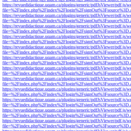
https://revuedidactique.uqam.ca/plugins/generic/pdfJsViewer/pdf.js/w
file=%2Findex.php%2Findex%2Flogin%2FsignOut%3Fsource%3D.ame
https://revuedidactique.uqam.ca/plugins/generic/pdfJsViewer/pdf.js/w
file=%2Findex.php%2Findex%2Flogin%2FsignOut%3Fsource%3D.ame
https://revuedidactique.uqam.ca/plugins/generic/pdfJsViewer/pdf.js/w
file=%2Findex.php%2Findex%2Flogin%2FsignOut%3Fsource%3D.ame
https://revuedidactique.uqam.ca/plugins/generic/pdfJsViewer/pdf.js/w
file=%2Findex.php%2Findex%2Flogin%2FsignOut%3Fsource%3D.ame
https://revuedidactique.uqam.ca/plugins/generic/pdfJsViewer/pdf.js/w
file=%2Findex.php%2Findex%2Flogin%2FsignOut%3Fsource%3D.ame
https://revuedidactique.uqam.ca/plugins/generic/pdfJsViewer/pdf.js/w
file=%2Findex.php%2Findex%2Flogin%2FsignOut%3Fsource%3D.ame
https://revuedidactique.uqam.ca/plugins/generic/pdfJsViewer/pdf.js/w
file=%2Findex.php%2Findex%2Flogin%2FsignOut%3Fsource%3D.ame
https://revuedidactique.uqam.ca/plugins/generic/pdfJsViewer/pdf.js/w
file=%2Findex.php%2Findex%2Flogin%2FsignOut%3Fsource%3D.ame
https://revuedidactique.uqam.ca/plugins/generic/pdfJsViewer/pdf.js/w
file=%2Findex.php%2Findex%2Flogin%2FsignOut%3Fsource%3D.ame
https://revuedidactique.uqam.ca/plugins/generic/pdfJsViewer/pdf.js/w
file=%2Findex.php%2Findex%2Flogin%2FsignOut%3Fsource%3D.ame
https://revuedidactique.uqam.ca/plugins/generic/pdfJsViewer/pdf.js/w
file=%2Findex.php%2Findex%2Flogin%2FsignOut%3Fsource%3D.ame
https://revuedidactique.uqam.ca/plugins/generic/pdfJsViewer/pdf.js/w
file=%2Findex.php%2Findex%2Flogin%2FsignOut%3Fsource%3D.ame