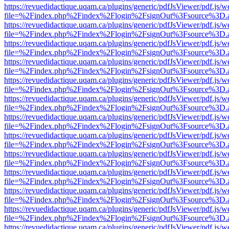
https://revuedidactique.uqam.ca/plugins/generic/pdfJsViewer/pdf.js/w
file=%2Findex.php%2Findex%2Flogin%2FsignOut%3Fsource%3D.ame
https://revuedidactique.uqam.ca/plugins/generic/pdfJsViewer/pdf.js/w
file=%2Findex.php%2Findex%2Flogin%2FsignOut%3Fsource%3D.ame
https://revuedidactique.uqam.ca/plugins/generic/pdfJsViewer/pdf.js/w
file=%2Findex.php%2Findex%2Flogin%2FsignOut%3Fsource%3D.ame
https://revuedidactique.uqam.ca/plugins/generic/pdfJsViewer/pdf.js/w
file=%2Findex.php%2Findex%2Flogin%2FsignOut%3Fsource%3D.ame
https://revuedidactique.uqam.ca/plugins/generic/pdfJsViewer/pdf.js/w
file=%2Findex.php%2Findex%2Flogin%2FsignOut%3Fsource%3D.ame
https://revuedidactique.uqam.ca/plugins/generic/pdfJsViewer/pdf.js/w
file=%2Findex.php%2Findex%2Flogin%2FsignOut%3Fsource%3D.ame
https://revuedidactique.uqam.ca/plugins/generic/pdfJsViewer/pdf.js/w
file=%2Findex.php%2Findex%2Flogin%2FsignOut%3Fsource%3D.ame
https://revuedidactique.uqam.ca/plugins/generic/pdfJsViewer/pdf.js/w
file=%2Findex.php%2Findex%2Flogin%2FsignOut%3Fsource%3D.ame
https://revuedidactique.uqam.ca/plugins/generic/pdfJsViewer/pdf.js/w
file=%2Findex.php%2Findex%2Flogin%2FsignOut%3Fsource%3D.ame
https://revuedidactique.uqam.ca/plugins/generic/pdfJsViewer/pdf.js/w
file=%2Findex.php%2Findex%2Flogin%2FsignOut%3Fsource%3D.ame
https://revuedidactique.uqam.ca/plugins/generic/pdfJsViewer/pdf.js/w
file=%2Findex.php%2Findex%2Flogin%2FsignOut%3Fsource%3D.ame
https://revuedidactique.uqam.ca/plugins/generic/pdfJsViewer/pdf.js/w
file=%2Findex.php%2Findex%2Flogin%2FsignOut%3Fsource%3D.ame
https://revuedidactique.uqam.ca/plugins/generic/pdfJsViewer/pdf.js/w