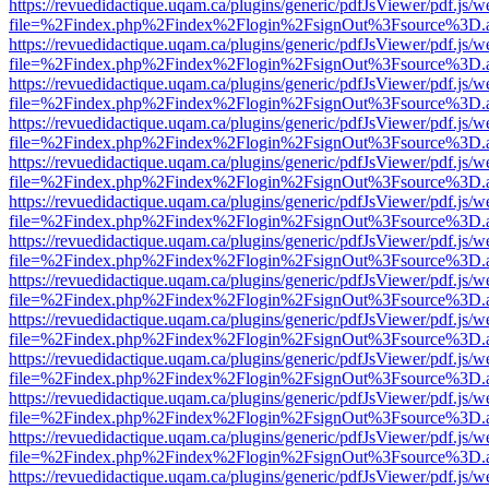
https://revuedidactique.uqam.ca/plugins/generic/pdfJsViewer/pdf.js/w
file=%2Findex.php%2Findex%2Flogin%2FsignOut%3Fsource%3D.ame
https://revuedidactique.uqam.ca/plugins/generic/pdfJsViewer/pdf.js/w
file=%2Findex.php%2Findex%2Flogin%2FsignOut%3Fsource%3D.ame
https://revuedidactique.uqam.ca/plugins/generic/pdfJsViewer/pdf.js/w
file=%2Findex.php%2Findex%2Flogin%2FsignOut%3Fsource%3D.ame
https://revuedidactique.uqam.ca/plugins/generic/pdfJsViewer/pdf.js/w
file=%2Findex.php%2Findex%2Flogin%2FsignOut%3Fsource%3D.ame
https://revuedidactique.uqam.ca/plugins/generic/pdfJsViewer/pdf.js/w
file=%2Findex.php%2Findex%2Flogin%2FsignOut%3Fsource%3D.ame
https://revuedidactique.uqam.ca/plugins/generic/pdfJsViewer/pdf.js/w
file=%2Findex.php%2Findex%2Flogin%2FsignOut%3Fsource%3D.ame
https://revuedidactique.uqam.ca/plugins/generic/pdfJsViewer/pdf.js/w
file=%2Findex.php%2Findex%2Flogin%2FsignOut%3Fsource%3D.ame
https://revuedidactique.uqam.ca/plugins/generic/pdfJsViewer/pdf.js/w
file=%2Findex.php%2Findex%2Flogin%2FsignOut%3Fsource%3D.ame
https://revuedidactique.uqam.ca/plugins/generic/pdfJsViewer/pdf.js/w
file=%2Findex.php%2Findex%2Flogin%2FsignOut%3Fsource%3D.ame
https://revuedidactique.uqam.ca/plugins/generic/pdfJsViewer/pdf.js/w
file=%2Findex.php%2Findex%2Flogin%2FsignOut%3Fsource%3D.ame
https://revuedidactique.uqam.ca/plugins/generic/pdfJsViewer/pdf.js/w
file=%2Findex.php%2Findex%2Flogin%2FsignOut%3Fsource%3D.ame
https://revuedidactique.uqam.ca/plugins/generic/pdfJsViewer/pdf.js/w
file=%2Findex.php%2Findex%2Flogin%2FsignOut%3Fsource%3D.ame
https://revuedidactique.uqam.ca/plugins/generic/pdfJsViewer/pdf.js/w