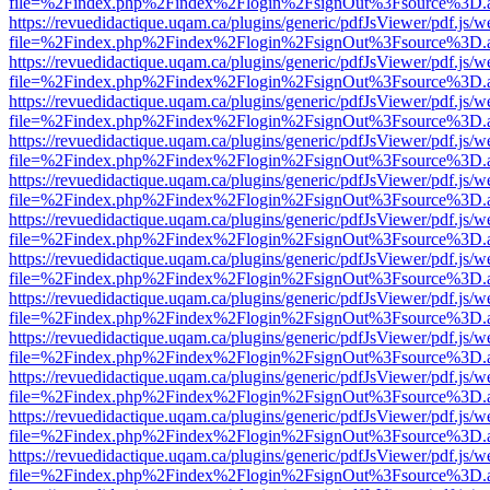
file=%2Findex.php%2Findex%2Flogin%2FsignOut%3Fsource%3D.ame
https://revuedidactique.uqam.ca/plugins/generic/pdfJsViewer/pdf.js/w
file=%2Findex.php%2Findex%2Flogin%2FsignOut%3Fsource%3D.ame
https://revuedidactique.uqam.ca/plugins/generic/pdfJsViewer/pdf.js/w
file=%2Findex.php%2Findex%2Flogin%2FsignOut%3Fsource%3D.ame
https://revuedidactique.uqam.ca/plugins/generic/pdfJsViewer/pdf.js/w
file=%2Findex.php%2Findex%2Flogin%2FsignOut%3Fsource%3D.ame
https://revuedidactique.uqam.ca/plugins/generic/pdfJsViewer/pdf.js/w
file=%2Findex.php%2Findex%2Flogin%2FsignOut%3Fsource%3D.ame
https://revuedidactique.uqam.ca/plugins/generic/pdfJsViewer/pdf.js/w
file=%2Findex.php%2Findex%2Flogin%2FsignOut%3Fsource%3D.ame
https://revuedidactique.uqam.ca/plugins/generic/pdfJsViewer/pdf.js/w
file=%2Findex.php%2Findex%2Flogin%2FsignOut%3Fsource%3D.ame
https://revuedidactique.uqam.ca/plugins/generic/pdfJsViewer/pdf.js/w
file=%2Findex.php%2Findex%2Flogin%2FsignOut%3Fsource%3D.ame
https://revuedidactique.uqam.ca/plugins/generic/pdfJsViewer/pdf.js/w
file=%2Findex.php%2Findex%2Flogin%2FsignOut%3Fsource%3D.ame
https://revuedidactique.uqam.ca/plugins/generic/pdfJsViewer/pdf.js/w
file=%2Findex.php%2Findex%2Flogin%2FsignOut%3Fsource%3D.ame
https://revuedidactique.uqam.ca/plugins/generic/pdfJsViewer/pdf.js/w
file=%2Findex.php%2Findex%2Flogin%2FsignOut%3Fsource%3D.ame
https://revuedidactique.uqam.ca/plugins/generic/pdfJsViewer/pdf.js/w
file=%2Findex.php%2Findex%2Flogin%2FsignOut%3Fsource%3D.ame
https://revuedidactique.uqam.ca/plugins/generic/pdfJsViewer/pdf.js/w
file=%2Findex.php%2Findex%2Flogin%2FsignOut%3Fsource%3D.ame