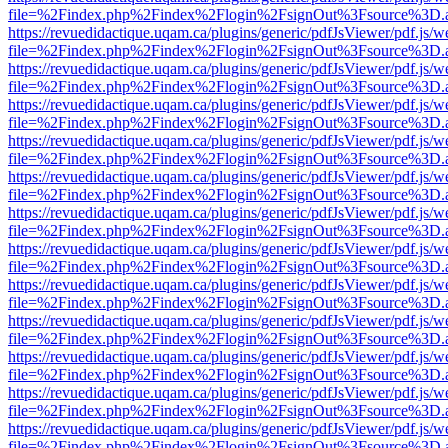
file=%2Findex.php%2Findex%2Flogin%2FsignOut%3Fsource%3D.ame
https://revuedidactique.uqam.ca/plugins/generic/pdfJsViewer/pdf.js/w
file=%2Findex.php%2Findex%2Flogin%2FsignOut%3Fsource%3D.ame
https://revuedidactique.uqam.ca/plugins/generic/pdfJsViewer/pdf.js/w
file=%2Findex.php%2Findex%2Flogin%2FsignOut%3Fsource%3D.ame
https://revuedidactique.uqam.ca/plugins/generic/pdfJsViewer/pdf.js/w
file=%2Findex.php%2Findex%2Flogin%2FsignOut%3Fsource%3D.ame
https://revuedidactique.uqam.ca/plugins/generic/pdfJsViewer/pdf.js/w
file=%2Findex.php%2Findex%2Flogin%2FsignOut%3Fsource%3D.ame
https://revuedidactique.uqam.ca/plugins/generic/pdfJsViewer/pdf.js/w
file=%2Findex.php%2Findex%2Flogin%2FsignOut%3Fsource%3D.ame
https://revuedidactique.uqam.ca/plugins/generic/pdfJsViewer/pdf.js/w
file=%2Findex.php%2Findex%2Flogin%2FsignOut%3Fsource%3D.ame
https://revuedidactique.uqam.ca/plugins/generic/pdfJsViewer/pdf.js/w
file=%2Findex.php%2Findex%2Flogin%2FsignOut%3Fsource%3D.ame
https://revuedidactique.uqam.ca/plugins/generic/pdfJsViewer/pdf.js/w
file=%2Findex.php%2Findex%2Flogin%2FsignOut%3Fsource%3D.ame
https://revuedidactique.uqam.ca/plugins/generic/pdfJsViewer/pdf.js/w
file=%2Findex.php%2Findex%2Flogin%2FsignOut%3Fsource%3D.ame
https://revuedidactique.uqam.ca/plugins/generic/pdfJsViewer/pdf.js/w
file=%2Findex.php%2Findex%2Flogin%2FsignOut%3Fsource%3D.ame
https://revuedidactique.uqam.ca/plugins/generic/pdfJsViewer/pdf.js/w
file=%2Findex.php%2Findex%2Flogin%2FsignOut%3Fsource%3D.ame
https://revuedidactique.uqam.ca/plugins/generic/pdfJsViewer/pdf.js/w
file=%2Findex.php%2Findex%2Flogin%2FsignOut%3Fsource%3D.ame