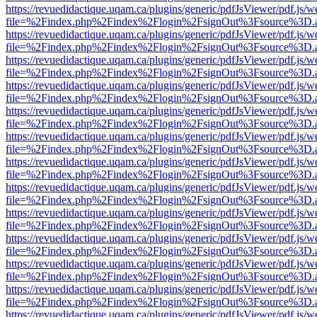
https://revuedidactique.uqam.ca/plugins/generic/pdfJsViewer/pdf.js/w
file=%2Findex.php%2Findex%2Flogin%2FsignOut%3Fsource%3D.ame
https://revuedidactique.uqam.ca/plugins/generic/pdfJsViewer/pdf.js/w
file=%2Findex.php%2Findex%2Flogin%2FsignOut%3Fsource%3D.ame
https://revuedidactique.uqam.ca/plugins/generic/pdfJsViewer/pdf.js/w
file=%2Findex.php%2Findex%2Flogin%2FsignOut%3Fsource%3D.ame
https://revuedidactique.uqam.ca/plugins/generic/pdfJsViewer/pdf.js/w
file=%2Findex.php%2Findex%2Flogin%2FsignOut%3Fsource%3D.ame
https://revuedidactique.uqam.ca/plugins/generic/pdfJsViewer/pdf.js/w
file=%2Findex.php%2Findex%2Flogin%2FsignOut%3Fsource%3D.ame
https://revuedidactique.uqam.ca/plugins/generic/pdfJsViewer/pdf.js/w
file=%2Findex.php%2Findex%2Flogin%2FsignOut%3Fsource%3D.ame
https://revuedidactique.uqam.ca/plugins/generic/pdfJsViewer/pdf.js/w
file=%2Findex.php%2Findex%2Flogin%2FsignOut%3Fsource%3D.ame
https://revuedidactique.uqam.ca/plugins/generic/pdfJsViewer/pdf.js/w
file=%2Findex.php%2Findex%2Flogin%2FsignOut%3Fsource%3D.ame
https://revuedidactique.uqam.ca/plugins/generic/pdfJsViewer/pdf.js/w
file=%2Findex.php%2Findex%2Flogin%2FsignOut%3Fsource%3D.ame
https://revuedidactique.uqam.ca/plugins/generic/pdfJsViewer/pdf.js/w
file=%2Findex.php%2Findex%2Flogin%2FsignOut%3Fsource%3D.ame
https://revuedidactique.uqam.ca/plugins/generic/pdfJsViewer/pdf.js/w
file=%2Findex.php%2Findex%2Flogin%2FsignOut%3Fsource%3D.ame
https://revuedidactique.uqam.ca/plugins/generic/pdfJsViewer/pdf.js/w
file=%2Findex.php%2Findex%2Flogin%2FsignOut%3Fsource%3D.ame
https://revuedidactique.uqam.ca/plugins/generic/pdfJsViewer/pdf.js/w