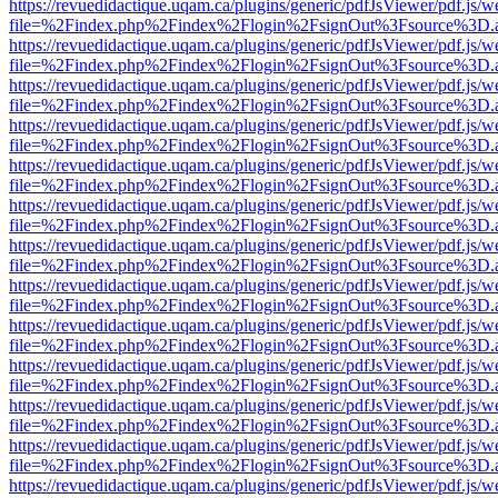
https://revuedidactique.uqam.ca/plugins/generic/pdfJsViewer/pdf.js/w
file=%2Findex.php%2Findex%2Flogin%2FsignOut%3Fsource%3D.ame
https://revuedidactique.uqam.ca/plugins/generic/pdfJsViewer/pdf.js/w
file=%2Findex.php%2Findex%2Flogin%2FsignOut%3Fsource%3D.ame
https://revuedidactique.uqam.ca/plugins/generic/pdfJsViewer/pdf.js/w
file=%2Findex.php%2Findex%2Flogin%2FsignOut%3Fsource%3D.ame
https://revuedidactique.uqam.ca/plugins/generic/pdfJsViewer/pdf.js/w
file=%2Findex.php%2Findex%2Flogin%2FsignOut%3Fsource%3D.ame
https://revuedidactique.uqam.ca/plugins/generic/pdfJsViewer/pdf.js/w
file=%2Findex.php%2Findex%2Flogin%2FsignOut%3Fsource%3D.ame
https://revuedidactique.uqam.ca/plugins/generic/pdfJsViewer/pdf.js/w
file=%2Findex.php%2Findex%2Flogin%2FsignOut%3Fsource%3D.ame
https://revuedidactique.uqam.ca/plugins/generic/pdfJsViewer/pdf.js/w
file=%2Findex.php%2Findex%2Flogin%2FsignOut%3Fsource%3D.ame
https://revuedidactique.uqam.ca/plugins/generic/pdfJsViewer/pdf.js/w
file=%2Findex.php%2Findex%2Flogin%2FsignOut%3Fsource%3D.ame
https://revuedidactique.uqam.ca/plugins/generic/pdfJsViewer/pdf.js/w
file=%2Findex.php%2Findex%2Flogin%2FsignOut%3Fsource%3D.ame
https://revuedidactique.uqam.ca/plugins/generic/pdfJsViewer/pdf.js/w
file=%2Findex.php%2Findex%2Flogin%2FsignOut%3Fsource%3D.ame
https://revuedidactique.uqam.ca/plugins/generic/pdfJsViewer/pdf.js/w
file=%2Findex.php%2Findex%2Flogin%2FsignOut%3Fsource%3D.ame
https://revuedidactique.uqam.ca/plugins/generic/pdfJsViewer/pdf.js/w
file=%2Findex.php%2Findex%2Flogin%2FsignOut%3Fsource%3D.ame
https://revuedidactique.uqam.ca/plugins/generic/pdfJsViewer/pdf.js/w