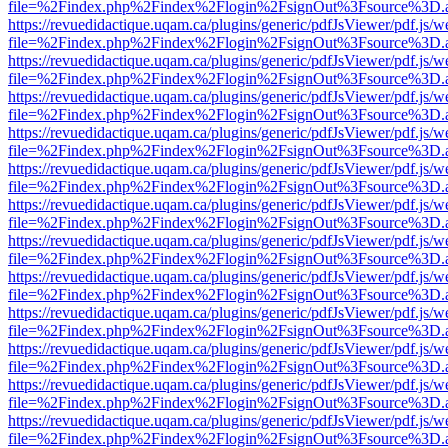
file=%2Findex.php%2Findex%2Flogin%2FsignOut%3Fsource%3D.ame
https://revuedidactique.uqam.ca/plugins/generic/pdfJsViewer/pdf.js/w
file=%2Findex.php%2Findex%2Flogin%2FsignOut%3Fsource%3D.ame
https://revuedidactique.uqam.ca/plugins/generic/pdfJsViewer/pdf.js/w
file=%2Findex.php%2Findex%2Flogin%2FsignOut%3Fsource%3D.ame
https://revuedidactique.uqam.ca/plugins/generic/pdfJsViewer/pdf.js/w
file=%2Findex.php%2Findex%2Flogin%2FsignOut%3Fsource%3D.ame
https://revuedidactique.uqam.ca/plugins/generic/pdfJsViewer/pdf.js/w
file=%2Findex.php%2Findex%2Flogin%2FsignOut%3Fsource%3D.ame
https://revuedidactique.uqam.ca/plugins/generic/pdfJsViewer/pdf.js/w
file=%2Findex.php%2Findex%2Flogin%2FsignOut%3Fsource%3D.ame
https://revuedidactique.uqam.ca/plugins/generic/pdfJsViewer/pdf.js/w
file=%2Findex.php%2Findex%2Flogin%2FsignOut%3Fsource%3D.ame
https://revuedidactique.uqam.ca/plugins/generic/pdfJsViewer/pdf.js/w
file=%2Findex.php%2Findex%2Flogin%2FsignOut%3Fsource%3D.ame
https://revuedidactique.uqam.ca/plugins/generic/pdfJsViewer/pdf.js/w
file=%2Findex.php%2Findex%2Flogin%2FsignOut%3Fsource%3D.ame
https://revuedidactique.uqam.ca/plugins/generic/pdfJsViewer/pdf.js/w
file=%2Findex.php%2Findex%2Flogin%2FsignOut%3Fsource%3D.ame
https://revuedidactique.uqam.ca/plugins/generic/pdfJsViewer/pdf.js/w
file=%2Findex.php%2Findex%2Flogin%2FsignOut%3Fsource%3D.ame
https://revuedidactique.uqam.ca/plugins/generic/pdfJsViewer/pdf.js/w
file=%2Findex.php%2Findex%2Flogin%2FsignOut%3Fsource%3D.ame
https://revuedidactique.uqam.ca/plugins/generic/pdfJsViewer/pdf.js/w
file=%2Findex.php%2Findex%2Flogin%2FsignOut%3Fsource%3D.ame