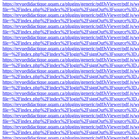
https://revuedidactique.uqam.ca/plugins/generic/pdfJsViewer/pdf.js/w
file=%2Findex.php%2Findex%2Flogin%2FsignOut%3Fsource%3D.ame
https://revuedidactique.uqam.ca/plugins/generic/pdfJsViewer/pdf.js/w
file=%2Findex.php%2Findex%2Flogin%2FsignOut%3Fsource%3D.ame
https://revuedidactique.uqam.ca/plugins/generic/pdfJsViewer/pdf.js/w
file=%2Findex.php%2Findex%2Flogin%2FsignOut%3Fsource%3D.ame
https://revuedidactique.uqam.ca/plugins/generic/pdfJsViewer/pdf.js/w
file=%2Findex.php%2Findex%2Flogin%2FsignOut%3Fsource%3D.ame
https://revuedidactique.uqam.ca/plugins/generic/pdfJsViewer/pdf.js/w
file=%2Findex.php%2Findex%2Flogin%2FsignOut%3Fsource%3D.ame
https://revuedidactique.uqam.ca/plugins/generic/pdfJsViewer/pdf.js/w
file=%2Findex.php%2Findex%2Flogin%2FsignOut%3Fsource%3D.ame
https://revuedidactique.uqam.ca/plugins/generic/pdfJsViewer/pdf.js/w
file=%2Findex.php%2Findex%2Flogin%2FsignOut%3Fsource%3D.ame
https://revuedidactique.uqam.ca/plugins/generic/pdfJsViewer/pdf.js/w
file=%2Findex.php%2Findex%2Flogin%2FsignOut%3Fsource%3D.ame
https://revuedidactique.uqam.ca/plugins/generic/pdfJsViewer/pdf.js/w
file=%2Findex.php%2Findex%2Flogin%2FsignOut%3Fsource%3D.ame
https://revuedidactique.uqam.ca/plugins/generic/pdfJsViewer/pdf.js/w
file=%2Findex.php%2Findex%2Flogin%2FsignOut%3Fsource%3D.ame
https://revuedidactique.uqam.ca/plugins/generic/pdfJsViewer/pdf.js/w
file=%2Findex.php%2Findex%2Flogin%2FsignOut%3Fsource%3D.ame
https://revuedidactique.uqam.ca/plugins/generic/pdfJsViewer/pdf.js/w
file=%2Findex.php%2Findex%2Flogin%2FsignOut%3Fsource%3D.ame
https://revuedidactique.uqam.ca/plugins/generic/pdfJsViewer/pdf.js/w