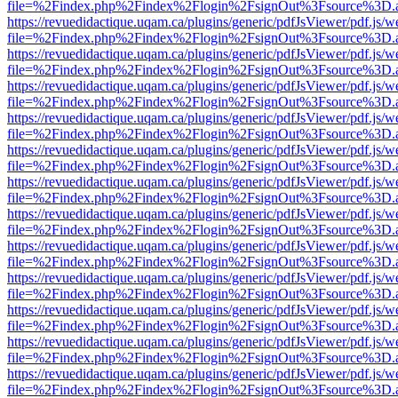
file=%2Findex.php%2Findex%2Flogin%2FsignOut%3Fsource%3D.ame
https://revuedidactique.uqam.ca/plugins/generic/pdfJsViewer/pdf.js/w
file=%2Findex.php%2Findex%2Flogin%2FsignOut%3Fsource%3D.ame
https://revuedidactique.uqam.ca/plugins/generic/pdfJsViewer/pdf.js/w
file=%2Findex.php%2Findex%2Flogin%2FsignOut%3Fsource%3D.ame
https://revuedidactique.uqam.ca/plugins/generic/pdfJsViewer/pdf.js/w
file=%2Findex.php%2Findex%2Flogin%2FsignOut%3Fsource%3D.ame
https://revuedidactique.uqam.ca/plugins/generic/pdfJsViewer/pdf.js/w
file=%2Findex.php%2Findex%2Flogin%2FsignOut%3Fsource%3D.ame
https://revuedidactique.uqam.ca/plugins/generic/pdfJsViewer/pdf.js/w
file=%2Findex.php%2Findex%2Flogin%2FsignOut%3Fsource%3D.ame
https://revuedidactique.uqam.ca/plugins/generic/pdfJsViewer/pdf.js/w
file=%2Findex.php%2Findex%2Flogin%2FsignOut%3Fsource%3D.ame
https://revuedidactique.uqam.ca/plugins/generic/pdfJsViewer/pdf.js/w
file=%2Findex.php%2Findex%2Flogin%2FsignOut%3Fsource%3D.ame
https://revuedidactique.uqam.ca/plugins/generic/pdfJsViewer/pdf.js/w
file=%2Findex.php%2Findex%2Flogin%2FsignOut%3Fsource%3D.ame
https://revuedidactique.uqam.ca/plugins/generic/pdfJsViewer/pdf.js/w
file=%2Findex.php%2Findex%2Flogin%2FsignOut%3Fsource%3D.ame
https://revuedidactique.uqam.ca/plugins/generic/pdfJsViewer/pdf.js/w
file=%2Findex.php%2Findex%2Flogin%2FsignOut%3Fsource%3D.ame
https://revuedidactique.uqam.ca/plugins/generic/pdfJsViewer/pdf.js/w
file=%2Findex.php%2Findex%2Flogin%2FsignOut%3Fsource%3D.ame
https://revuedidactique.uqam.ca/plugins/generic/pdfJsViewer/pdf.js/w
file=%2Findex.php%2Findex%2Flogin%2FsignOut%3Fsource%3D.ame