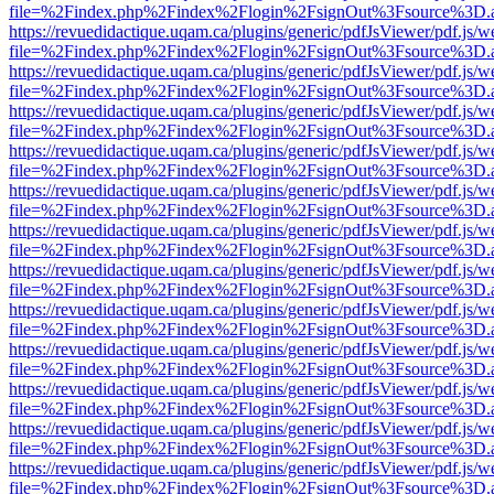
file=%2Findex.php%2Findex%2Flogin%2FsignOut%3Fsource%3D.ame
https://revuedidactique.uqam.ca/plugins/generic/pdfJsViewer/pdf.js/w
file=%2Findex.php%2Findex%2Flogin%2FsignOut%3Fsource%3D.ame
https://revuedidactique.uqam.ca/plugins/generic/pdfJsViewer/pdf.js/w
file=%2Findex.php%2Findex%2Flogin%2FsignOut%3Fsource%3D.ame
https://revuedidactique.uqam.ca/plugins/generic/pdfJsViewer/pdf.js/w
file=%2Findex.php%2Findex%2Flogin%2FsignOut%3Fsource%3D.ame
https://revuedidactique.uqam.ca/plugins/generic/pdfJsViewer/pdf.js/w
file=%2Findex.php%2Findex%2Flogin%2FsignOut%3Fsource%3D.ame
https://revuedidactique.uqam.ca/plugins/generic/pdfJsViewer/pdf.js/w
file=%2Findex.php%2Findex%2Flogin%2FsignOut%3Fsource%3D.ame
https://revuedidactique.uqam.ca/plugins/generic/pdfJsViewer/pdf.js/w
file=%2Findex.php%2Findex%2Flogin%2FsignOut%3Fsource%3D.ame
https://revuedidactique.uqam.ca/plugins/generic/pdfJsViewer/pdf.js/w
file=%2Findex.php%2Findex%2Flogin%2FsignOut%3Fsource%3D.ame
https://revuedidactique.uqam.ca/plugins/generic/pdfJsViewer/pdf.js/w
file=%2Findex.php%2Findex%2Flogin%2FsignOut%3Fsource%3D.ame
https://revuedidactique.uqam.ca/plugins/generic/pdfJsViewer/pdf.js/w
file=%2Findex.php%2Findex%2Flogin%2FsignOut%3Fsource%3D.ame
https://revuedidactique.uqam.ca/plugins/generic/pdfJsViewer/pdf.js/w
file=%2Findex.php%2Findex%2Flogin%2FsignOut%3Fsource%3D.ame
https://revuedidactique.uqam.ca/plugins/generic/pdfJsViewer/pdf.js/w
file=%2Findex.php%2Findex%2Flogin%2FsignOut%3Fsource%3D.ame
https://revuedidactique.uqam.ca/plugins/generic/pdfJsViewer/pdf.js/w
file=%2Findex.php%2Findex%2Flogin%2FsignOut%3Fsource%3D.ame