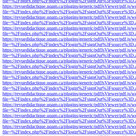
file=%2Findex.php%2Findex%2Flogin%2FsignOut%3Fsource%3D.ame
https://revuedidactique.uqam.ca/plugins/generic/pdfJsViewer/pdf.js/w
file=%2Findex.php%2Findex%2Flogin%2FsignOut%3Fsource%3D.ame
https://revuedidactique.uqam.ca/plugins/generic/pdfJsViewer/pdf.js/w
file=%2Findex.php%2Findex%2Flogin%2FsignOut%3Fsource%3D.ame
https://revuedidactique.uqam.ca/plugins/generic/pdfJsViewer/pdf.js/w
file=%2Findex.php%2Findex%2Flogin%2FsignOut%3Fsource%3D.ame
https://revuedidactique.uqam.ca/plugins/generic/pdfJsViewer/pdf.js/w
file=%2Findex.php%2Findex%2Flogin%2FsignOut%3Fsource%3D.ame
https://revuedidactique.uqam.ca/plugins/generic/pdfJsViewer/pdf.js/w
file=%2Findex.php%2Findex%2Flogin%2FsignOut%3Fsource%3D.ame
https://revuedidactique.uqam.ca/plugins/generic/pdfJsViewer/pdf.js/w
file=%2Findex.php%2Findex%2Flogin%2FsignOut%3Fsource%3D.ame
https://revuedidactique.uqam.ca/plugins/generic/pdfJsViewer/pdf.js/w
file=%2Findex.php%2Findex%2Flogin%2FsignOut%3Fsource%3D.ame
https://revuedidactique.uqam.ca/plugins/generic/pdfJsViewer/pdf.js/w
file=%2Findex.php%2Findex%2Flogin%2FsignOut%3Fsource%3D.ame
https://revuedidactique.uqam.ca/plugins/generic/pdfJsViewer/pdf.js/w
file=%2Findex.php%2Findex%2Flogin%2FsignOut%3Fsource%3D.ame
https://revuedidactique.uqam.ca/plugins/generic/pdfJsViewer/pdf.js/w
file=%2Findex.php%2Findex%2Flogin%2FsignOut%3Fsource%3D.ame
https://revuedidactique.uqam.ca/plugins/generic/pdfJsViewer/pdf.js/w
file=%2Findex.php%2Findex%2Flogin%2FsignOut%3Fsource%3D.ame
https://revuedidactique.uqam.ca/plugins/generic/pdfJsViewer/pdf.js/w
file=%2Findex.php%2Findex%2Flogin%2FsignOut%3Fsource%3D.ame