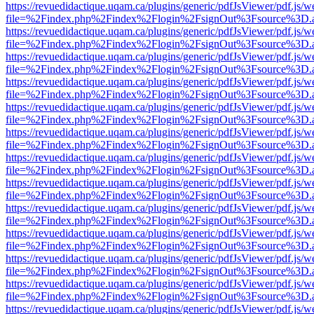
https://revuedidactique.uqam.ca/plugins/generic/pdfJsViewer/pdf.js/w
file=%2Findex.php%2Findex%2Flogin%2FsignOut%3Fsource%3D.ame
https://revuedidactique.uqam.ca/plugins/generic/pdfJsViewer/pdf.js/w
file=%2Findex.php%2Findex%2Flogin%2FsignOut%3Fsource%3D.ame
https://revuedidactique.uqam.ca/plugins/generic/pdfJsViewer/pdf.js/w
file=%2Findex.php%2Findex%2Flogin%2FsignOut%3Fsource%3D.ame
https://revuedidactique.uqam.ca/plugins/generic/pdfJsViewer/pdf.js/w
file=%2Findex.php%2Findex%2Flogin%2FsignOut%3Fsource%3D.ame
https://revuedidactique.uqam.ca/plugins/generic/pdfJsViewer/pdf.js/w
file=%2Findex.php%2Findex%2Flogin%2FsignOut%3Fsource%3D.ame
https://revuedidactique.uqam.ca/plugins/generic/pdfJsViewer/pdf.js/w
file=%2Findex.php%2Findex%2Flogin%2FsignOut%3Fsource%3D.ame
https://revuedidactique.uqam.ca/plugins/generic/pdfJsViewer/pdf.js/w
file=%2Findex.php%2Findex%2Flogin%2FsignOut%3Fsource%3D.ame
https://revuedidactique.uqam.ca/plugins/generic/pdfJsViewer/pdf.js/w
file=%2Findex.php%2Findex%2Flogin%2FsignOut%3Fsource%3D.ame
https://revuedidactique.uqam.ca/plugins/generic/pdfJsViewer/pdf.js/w
file=%2Findex.php%2Findex%2Flogin%2FsignOut%3Fsource%3D.ame
https://revuedidactique.uqam.ca/plugins/generic/pdfJsViewer/pdf.js/w
file=%2Findex.php%2Findex%2Flogin%2FsignOut%3Fsource%3D.ame
https://revuedidactique.uqam.ca/plugins/generic/pdfJsViewer/pdf.js/w
file=%2Findex.php%2Findex%2Flogin%2FsignOut%3Fsource%3D.ame
https://revuedidactique.uqam.ca/plugins/generic/pdfJsViewer/pdf.js/w
file=%2Findex.php%2Findex%2Flogin%2FsignOut%3Fsource%3D.ame
https://revuedidactique.uqam.ca/plugins/generic/pdfJsViewer/pdf.js/w