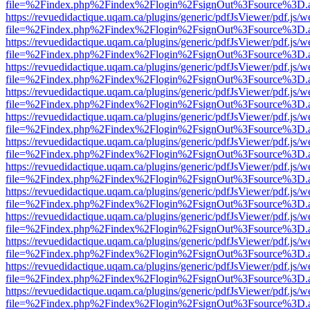
file=%2Findex.php%2Findex%2Flogin%2FsignOut%3Fsource%3D.ame
https://revuedidactique.uqam.ca/plugins/generic/pdfJsViewer/pdf.js/w
file=%2Findex.php%2Findex%2Flogin%2FsignOut%3Fsource%3D.ame
https://revuedidactique.uqam.ca/plugins/generic/pdfJsViewer/pdf.js/w
file=%2Findex.php%2Findex%2Flogin%2FsignOut%3Fsource%3D.ame
https://revuedidactique.uqam.ca/plugins/generic/pdfJsViewer/pdf.js/w
file=%2Findex.php%2Findex%2Flogin%2FsignOut%3Fsource%3D.ame
https://revuedidactique.uqam.ca/plugins/generic/pdfJsViewer/pdf.js/w
file=%2Findex.php%2Findex%2Flogin%2FsignOut%3Fsource%3D.ame
https://revuedidactique.uqam.ca/plugins/generic/pdfJsViewer/pdf.js/w
file=%2Findex.php%2Findex%2Flogin%2FsignOut%3Fsource%3D.ame
https://revuedidactique.uqam.ca/plugins/generic/pdfJsViewer/pdf.js/w
file=%2Findex.php%2Findex%2Flogin%2FsignOut%3Fsource%3D.ame
https://revuedidactique.uqam.ca/plugins/generic/pdfJsViewer/pdf.js/w
file=%2Findex.php%2Findex%2Flogin%2FsignOut%3Fsource%3D.ame
https://revuedidactique.uqam.ca/plugins/generic/pdfJsViewer/pdf.js/w
file=%2Findex.php%2Findex%2Flogin%2FsignOut%3Fsource%3D.ame
https://revuedidactique.uqam.ca/plugins/generic/pdfJsViewer/pdf.js/w
file=%2Findex.php%2Findex%2Flogin%2FsignOut%3Fsource%3D.ame
https://revuedidactique.uqam.ca/plugins/generic/pdfJsViewer/pdf.js/w
file=%2Findex.php%2Findex%2Flogin%2FsignOut%3Fsource%3D.ame
https://revuedidactique.uqam.ca/plugins/generic/pdfJsViewer/pdf.js/w
file=%2Findex.php%2Findex%2Flogin%2FsignOut%3Fsource%3D.ame
https://revuedidactique.uqam.ca/plugins/generic/pdfJsViewer/pdf.js/w
file=%2Findex.php%2Findex%2Flogin%2FsignOut%3Fsource%3D.ame