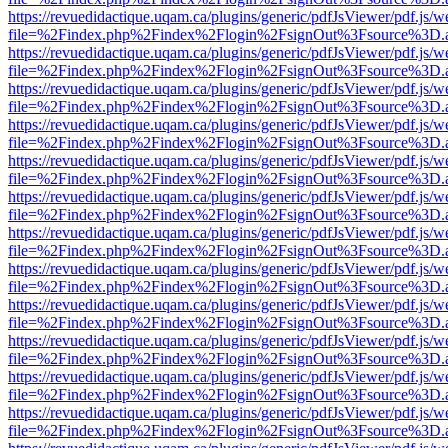
https://revuedidactique.uqam.ca/plugins/generic/pdfJsViewer/pdf.js/w
file=%2Findex.php%2Findex%2Flogin%2FsignOut%3Fsource%3D.ame
https://revuedidactique.uqam.ca/plugins/generic/pdfJsViewer/pdf.js/w
file=%2Findex.php%2Findex%2Flogin%2FsignOut%3Fsource%3D.ame
https://revuedidactique.uqam.ca/plugins/generic/pdfJsViewer/pdf.js/w
file=%2Findex.php%2Findex%2Flogin%2FsignOut%3Fsource%3D.ame
https://revuedidactique.uqam.ca/plugins/generic/pdfJsViewer/pdf.js/w
file=%2Findex.php%2Findex%2Flogin%2FsignOut%3Fsource%3D.ame
https://revuedidactique.uqam.ca/plugins/generic/pdfJsViewer/pdf.js/w
file=%2Findex.php%2Findex%2Flogin%2FsignOut%3Fsource%3D.ame
https://revuedidactique.uqam.ca/plugins/generic/pdfJsViewer/pdf.js/w
file=%2Findex.php%2Findex%2Flogin%2FsignOut%3Fsource%3D.ame
https://revuedidactique.uqam.ca/plugins/generic/pdfJsViewer/pdf.js/w
file=%2Findex.php%2Findex%2Flogin%2FsignOut%3Fsource%3D.ame
https://revuedidactique.uqam.ca/plugins/generic/pdfJsViewer/pdf.js/w
file=%2Findex.php%2Findex%2Flogin%2FsignOut%3Fsource%3D.ame
https://revuedidactique.uqam.ca/plugins/generic/pdfJsViewer/pdf.js/w
file=%2Findex.php%2Findex%2Flogin%2FsignOut%3Fsource%3D.ame
https://revuedidactique.uqam.ca/plugins/generic/pdfJsViewer/pdf.js/w
file=%2Findex.php%2Findex%2Flogin%2FsignOut%3Fsource%3D.ame
https://revuedidactique.uqam.ca/plugins/generic/pdfJsViewer/pdf.js/w
file=%2Findex.php%2Findex%2Flogin%2FsignOut%3Fsource%3D.ame
https://revuedidactique.uqam.ca/plugins/generic/pdfJsViewer/pdf.js/w
file=%2Findex.php%2Findex%2Flogin%2FsignOut%3Fsource%3D.ame