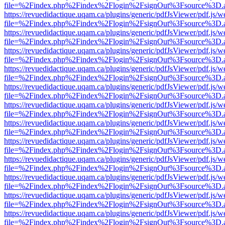
file=%2Findex.php%2Findex%2Flogin%2FsignOut%3Fsource%3D.ame
https://revuedidactique.uqam.ca/plugins/generic/pdfJsViewer/pdf.js/w
file=%2Findex.php%2Findex%2Flogin%2FsignOut%3Fsource%3D.ame
https://revuedidactique.uqam.ca/plugins/generic/pdfJsViewer/pdf.js/w
file=%2Findex.php%2Findex%2Flogin%2FsignOut%3Fsource%3D.ame
https://revuedidactique.uqam.ca/plugins/generic/pdfJsViewer/pdf.js/w
file=%2Findex.php%2Findex%2Flogin%2FsignOut%3Fsource%3D.ame
https://revuedidactique.uqam.ca/plugins/generic/pdfJsViewer/pdf.js/w
file=%2Findex.php%2Findex%2Flogin%2FsignOut%3Fsource%3D.ame
https://revuedidactique.uqam.ca/plugins/generic/pdfJsViewer/pdf.js/w
file=%2Findex.php%2Findex%2Flogin%2FsignOut%3Fsource%3D.ame
https://revuedidactique.uqam.ca/plugins/generic/pdfJsViewer/pdf.js/w
file=%2Findex.php%2Findex%2Flogin%2FsignOut%3Fsource%3D.ame
https://revuedidactique.uqam.ca/plugins/generic/pdfJsViewer/pdf.js/w
file=%2Findex.php%2Findex%2Flogin%2FsignOut%3Fsource%3D.ame
https://revuedidactique.uqam.ca/plugins/generic/pdfJsViewer/pdf.js/w
file=%2Findex.php%2Findex%2Flogin%2FsignOut%3Fsource%3D.ame
https://revuedidactique.uqam.ca/plugins/generic/pdfJsViewer/pdf.js/w
file=%2Findex.php%2Findex%2Flogin%2FsignOut%3Fsource%3D.ame
https://revuedidactique.uqam.ca/plugins/generic/pdfJsViewer/pdf.js/w
file=%2Findex.php%2Findex%2Flogin%2FsignOut%3Fsource%3D.ame
https://revuedidactique.uqam.ca/plugins/generic/pdfJsViewer/pdf.js/w
file=%2Findex.php%2Findex%2Flogin%2FsignOut%3Fsource%3D.ame
https://revuedidactique.uqam.ca/plugins/generic/pdfJsViewer/pdf.js/w
file=%2Findex.php%2Findex%2Flogin%2FsignOut%3Fsource%3D.ame