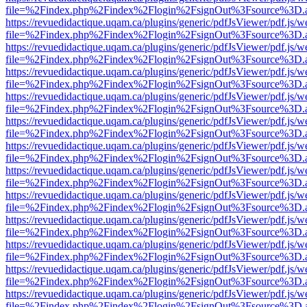
file=%2Findex.php%2Findex%2Flogin%2FsignOut%3Fsource%3D.ame
https://revuedidactique.uqam.ca/plugins/generic/pdfJsViewer/pdf.js/w
file=%2Findex.php%2Findex%2Flogin%2FsignOut%3Fsource%3D.ame
https://revuedidactique.uqam.ca/plugins/generic/pdfJsViewer/pdf.js/w
file=%2Findex.php%2Findex%2Flogin%2FsignOut%3Fsource%3D.ame
https://revuedidactique.uqam.ca/plugins/generic/pdfJsViewer/pdf.js/w
file=%2Findex.php%2Findex%2Flogin%2FsignOut%3Fsource%3D.ame
https://revuedidactique.uqam.ca/plugins/generic/pdfJsViewer/pdf.js/w
file=%2Findex.php%2Findex%2Flogin%2FsignOut%3Fsource%3D.ame
https://revuedidactique.uqam.ca/plugins/generic/pdfJsViewer/pdf.js/w
file=%2Findex.php%2Findex%2Flogin%2FsignOut%3Fsource%3D.ame
https://revuedidactique.uqam.ca/plugins/generic/pdfJsViewer/pdf.js/w
file=%2Findex.php%2Findex%2Flogin%2FsignOut%3Fsource%3D.ame
https://revuedidactique.uqam.ca/plugins/generic/pdfJsViewer/pdf.js/w
file=%2Findex.php%2Findex%2Flogin%2FsignOut%3Fsource%3D.ame
https://revuedidactique.uqam.ca/plugins/generic/pdfJsViewer/pdf.js/w
file=%2Findex.php%2Findex%2Flogin%2FsignOut%3Fsource%3D.ame
https://revuedidactique.uqam.ca/plugins/generic/pdfJsViewer/pdf.js/w
file=%2Findex.php%2Findex%2Flogin%2FsignOut%3Fsource%3D.ame
https://revuedidactique.uqam.ca/plugins/generic/pdfJsViewer/pdf.js/w
file=%2Findex.php%2Findex%2Flogin%2FsignOut%3Fsource%3D.ame
https://revuedidactique.uqam.ca/plugins/generic/pdfJsViewer/pdf.js/w
file=%2Findex.php%2Findex%2Flogin%2FsignOut%3Fsource%3D.ame
https://revuedidactique.uqam.ca/plugins/generic/pdfJsViewer/pdf.js/w
file=%2Findex.php%2Findex%2Flogin%2FsignOut%3Fsource%3D.ame