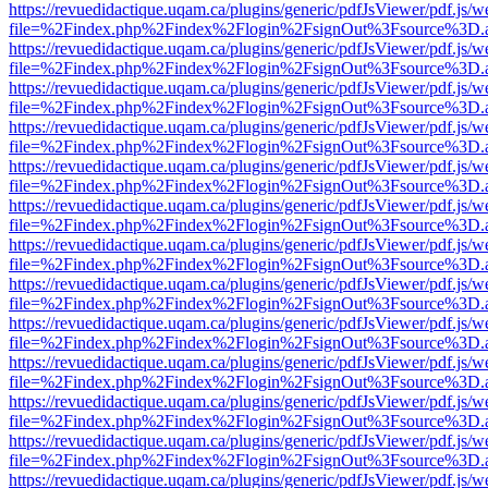
https://revuedidactique.uqam.ca/plugins/generic/pdfJsViewer/pdf.js/w
file=%2Findex.php%2Findex%2Flogin%2FsignOut%3Fsource%3D.ame
https://revuedidactique.uqam.ca/plugins/generic/pdfJsViewer/pdf.js/w
file=%2Findex.php%2Findex%2Flogin%2FsignOut%3Fsource%3D.ame
https://revuedidactique.uqam.ca/plugins/generic/pdfJsViewer/pdf.js/w
file=%2Findex.php%2Findex%2Flogin%2FsignOut%3Fsource%3D.ame
https://revuedidactique.uqam.ca/plugins/generic/pdfJsViewer/pdf.js/w
file=%2Findex.php%2Findex%2Flogin%2FsignOut%3Fsource%3D.ame
https://revuedidactique.uqam.ca/plugins/generic/pdfJsViewer/pdf.js/w
file=%2Findex.php%2Findex%2Flogin%2FsignOut%3Fsource%3D.ame
https://revuedidactique.uqam.ca/plugins/generic/pdfJsViewer/pdf.js/w
file=%2Findex.php%2Findex%2Flogin%2FsignOut%3Fsource%3D.ame
https://revuedidactique.uqam.ca/plugins/generic/pdfJsViewer/pdf.js/w
file=%2Findex.php%2Findex%2Flogin%2FsignOut%3Fsource%3D.ame
https://revuedidactique.uqam.ca/plugins/generic/pdfJsViewer/pdf.js/w
file=%2Findex.php%2Findex%2Flogin%2FsignOut%3Fsource%3D.ame
https://revuedidactique.uqam.ca/plugins/generic/pdfJsViewer/pdf.js/w
file=%2Findex.php%2Findex%2Flogin%2FsignOut%3Fsource%3D.ame
https://revuedidactique.uqam.ca/plugins/generic/pdfJsViewer/pdf.js/w
file=%2Findex.php%2Findex%2Flogin%2FsignOut%3Fsource%3D.ame
https://revuedidactique.uqam.ca/plugins/generic/pdfJsViewer/pdf.js/w
file=%2Findex.php%2Findex%2Flogin%2FsignOut%3Fsource%3D.ame
https://revuedidactique.uqam.ca/plugins/generic/pdfJsViewer/pdf.js/w
file=%2Findex.php%2Findex%2Flogin%2FsignOut%3Fsource%3D.ame
https://revuedidactique.uqam.ca/plugins/generic/pdfJsViewer/pdf.js/w