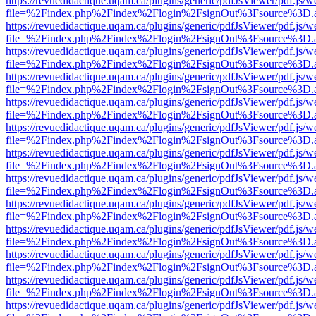
https://revuedidactique.uqam.ca/plugins/generic/pdfJsViewer/pdf.js/w
file=%2Findex.php%2Findex%2Flogin%2FsignOut%3Fsource%3D.ame
https://revuedidactique.uqam.ca/plugins/generic/pdfJsViewer/pdf.js/w
file=%2Findex.php%2Findex%2Flogin%2FsignOut%3Fsource%3D.ame
https://revuedidactique.uqam.ca/plugins/generic/pdfJsViewer/pdf.js/w
file=%2Findex.php%2Findex%2Flogin%2FsignOut%3Fsource%3D.ame
https://revuedidactique.uqam.ca/plugins/generic/pdfJsViewer/pdf.js/w
file=%2Findex.php%2Findex%2Flogin%2FsignOut%3Fsource%3D.ame
https://revuedidactique.uqam.ca/plugins/generic/pdfJsViewer/pdf.js/w
file=%2Findex.php%2Findex%2Flogin%2FsignOut%3Fsource%3D.ame
https://revuedidactique.uqam.ca/plugins/generic/pdfJsViewer/pdf.js/w
file=%2Findex.php%2Findex%2Flogin%2FsignOut%3Fsource%3D.ame
https://revuedidactique.uqam.ca/plugins/generic/pdfJsViewer/pdf.js/w
file=%2Findex.php%2Findex%2Flogin%2FsignOut%3Fsource%3D.ame
https://revuedidactique.uqam.ca/plugins/generic/pdfJsViewer/pdf.js/w
file=%2Findex.php%2Findex%2Flogin%2FsignOut%3Fsource%3D.ame
https://revuedidactique.uqam.ca/plugins/generic/pdfJsViewer/pdf.js/w
file=%2Findex.php%2Findex%2Flogin%2FsignOut%3Fsource%3D.ame
https://revuedidactique.uqam.ca/plugins/generic/pdfJsViewer/pdf.js/w
file=%2Findex.php%2Findex%2Flogin%2FsignOut%3Fsource%3D.ame
https://revuedidactique.uqam.ca/plugins/generic/pdfJsViewer/pdf.js/w
file=%2Findex.php%2Findex%2Flogin%2FsignOut%3Fsource%3D.ame
https://revuedidactique.uqam.ca/plugins/generic/pdfJsViewer/pdf.js/w
file=%2Findex.php%2Findex%2Flogin%2FsignOut%3Fsource%3D.ame
https://revuedidactique.uqam.ca/plugins/generic/pdfJsViewer/pdf.js/w