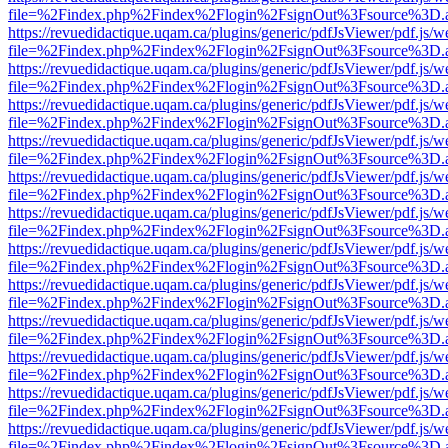
file=%2Findex.php%2Findex%2Flogin%2FsignOut%3Fsource%3D.ame
https://revuedidactique.uqam.ca/plugins/generic/pdfJsViewer/pdf.js/w
file=%2Findex.php%2Findex%2Flogin%2FsignOut%3Fsource%3D.ame
https://revuedidactique.uqam.ca/plugins/generic/pdfJsViewer/pdf.js/w
file=%2Findex.php%2Findex%2Flogin%2FsignOut%3Fsource%3D.ame
https://revuedidactique.uqam.ca/plugins/generic/pdfJsViewer/pdf.js/w
file=%2Findex.php%2Findex%2Flogin%2FsignOut%3Fsource%3D.ame
https://revuedidactique.uqam.ca/plugins/generic/pdfJsViewer/pdf.js/w
file=%2Findex.php%2Findex%2Flogin%2FsignOut%3Fsource%3D.ame
https://revuedidactique.uqam.ca/plugins/generic/pdfJsViewer/pdf.js/w
file=%2Findex.php%2Findex%2Flogin%2FsignOut%3Fsource%3D.ame
https://revuedidactique.uqam.ca/plugins/generic/pdfJsViewer/pdf.js/w
file=%2Findex.php%2Findex%2Flogin%2FsignOut%3Fsource%3D.ame
https://revuedidactique.uqam.ca/plugins/generic/pdfJsViewer/pdf.js/w
file=%2Findex.php%2Findex%2Flogin%2FsignOut%3Fsource%3D.ame
https://revuedidactique.uqam.ca/plugins/generic/pdfJsViewer/pdf.js/w
file=%2Findex.php%2Findex%2Flogin%2FsignOut%3Fsource%3D.ame
https://revuedidactique.uqam.ca/plugins/generic/pdfJsViewer/pdf.js/w
file=%2Findex.php%2Findex%2Flogin%2FsignOut%3Fsource%3D.ame
https://revuedidactique.uqam.ca/plugins/generic/pdfJsViewer/pdf.js/w
file=%2Findex.php%2Findex%2Flogin%2FsignOut%3Fsource%3D.ame
https://revuedidactique.uqam.ca/plugins/generic/pdfJsViewer/pdf.js/w
file=%2Findex.php%2Findex%2Flogin%2FsignOut%3Fsource%3D.ame
https://revuedidactique.uqam.ca/plugins/generic/pdfJsViewer/pdf.js/w
file=%2Findex.php%2Findex%2Flogin%2FsignOut%3Fsource%3D.ame