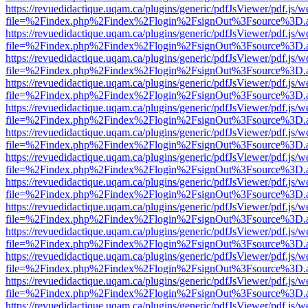
https://revuedidactique.uqam.ca/plugins/generic/pdfJsViewer/pdf.js/w
file=%2Findex.php%2Findex%2Flogin%2FsignOut%3Fsource%3D.ame
https://revuedidactique.uqam.ca/plugins/generic/pdfJsViewer/pdf.js/w
file=%2Findex.php%2Findex%2Flogin%2FsignOut%3Fsource%3D.ame
https://revuedidactique.uqam.ca/plugins/generic/pdfJsViewer/pdf.js/w
file=%2Findex.php%2Findex%2Flogin%2FsignOut%3Fsource%3D.ame
https://revuedidactique.uqam.ca/plugins/generic/pdfJsViewer/pdf.js/w
file=%2Findex.php%2Findex%2Flogin%2FsignOut%3Fsource%3D.ame
https://revuedidactique.uqam.ca/plugins/generic/pdfJsViewer/pdf.js/w
file=%2Findex.php%2Findex%2Flogin%2FsignOut%3Fsource%3D.ame
https://revuedidactique.uqam.ca/plugins/generic/pdfJsViewer/pdf.js/w
file=%2Findex.php%2Findex%2Flogin%2FsignOut%3Fsource%3D.ame
https://revuedidactique.uqam.ca/plugins/generic/pdfJsViewer/pdf.js/w
file=%2Findex.php%2Findex%2Flogin%2FsignOut%3Fsource%3D.ame
https://revuedidactique.uqam.ca/plugins/generic/pdfJsViewer/pdf.js/w
file=%2Findex.php%2Findex%2Flogin%2FsignOut%3Fsource%3D.ame
https://revuedidactique.uqam.ca/plugins/generic/pdfJsViewer/pdf.js/w
file=%2Findex.php%2Findex%2Flogin%2FsignOut%3Fsource%3D.ame
https://revuedidactique.uqam.ca/plugins/generic/pdfJsViewer/pdf.js/w
file=%2Findex.php%2Findex%2Flogin%2FsignOut%3Fsource%3D.ame
https://revuedidactique.uqam.ca/plugins/generic/pdfJsViewer/pdf.js/w
file=%2Findex.php%2Findex%2Flogin%2FsignOut%3Fsource%3D.ame
https://revuedidactique.uqam.ca/plugins/generic/pdfJsViewer/pdf.js/w
file=%2Findex.php%2Findex%2Flogin%2FsignOut%3Fsource%3D.ame
https://revuedidactique.uqam.ca/plugins/generic/pdfJsViewer/pdf.js/w