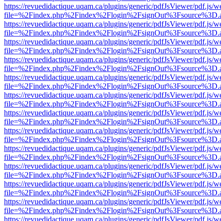
https://revuedidactique.uqam.ca/plugins/generic/pdfJsViewer/pdf.js/w
file=%2Findex.php%2Findex%2Flogin%2FsignOut%3Fsource%3D.ame
https://revuedidactique.uqam.ca/plugins/generic/pdfJsViewer/pdf.js/w
file=%2Findex.php%2Findex%2Flogin%2FsignOut%3Fsource%3D.ame
https://revuedidactique.uqam.ca/plugins/generic/pdfJsViewer/pdf.js/w
file=%2Findex.php%2Findex%2Flogin%2FsignOut%3Fsource%3D.ame
https://revuedidactique.uqam.ca/plugins/generic/pdfJsViewer/pdf.js/w
file=%2Findex.php%2Findex%2Flogin%2FsignOut%3Fsource%3D.ame
https://revuedidactique.uqam.ca/plugins/generic/pdfJsViewer/pdf.js/w
file=%2Findex.php%2Findex%2Flogin%2FsignOut%3Fsource%3D.ame
https://revuedidactique.uqam.ca/plugins/generic/pdfJsViewer/pdf.js/w
file=%2Findex.php%2Findex%2Flogin%2FsignOut%3Fsource%3D.ame
https://revuedidactique.uqam.ca/plugins/generic/pdfJsViewer/pdf.js/w
file=%2Findex.php%2Findex%2Flogin%2FsignOut%3Fsource%3D.ame
https://revuedidactique.uqam.ca/plugins/generic/pdfJsViewer/pdf.js/w
file=%2Findex.php%2Findex%2Flogin%2FsignOut%3Fsource%3D.ame
https://revuedidactique.uqam.ca/plugins/generic/pdfJsViewer/pdf.js/w
file=%2Findex.php%2Findex%2Flogin%2FsignOut%3Fsource%3D.ame
https://revuedidactique.uqam.ca/plugins/generic/pdfJsViewer/pdf.js/w
file=%2Findex.php%2Findex%2Flogin%2FsignOut%3Fsource%3D.ame
https://revuedidactique.uqam.ca/plugins/generic/pdfJsViewer/pdf.js/w
file=%2Findex.php%2Findex%2Flogin%2FsignOut%3Fsource%3D.ame
https://revuedidactique.uqam.ca/plugins/generic/pdfJsViewer/pdf.js/w
file=%2Findex.php%2Findex%2Flogin%2FsignOut%3Fsource%3D.ame
https://revuedidactique.uqam.ca/plugins/generic/pdfJsViewer/pdf.js/w