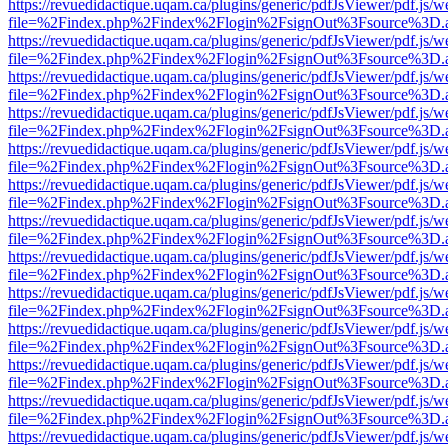
https://revuedidactique.uqam.ca/plugins/generic/pdfJsViewer/pdf.js/w
file=%2Findex.php%2Findex%2Flogin%2FsignOut%3Fsource%3D.ame
https://revuedidactique.uqam.ca/plugins/generic/pdfJsViewer/pdf.js/w
file=%2Findex.php%2Findex%2Flogin%2FsignOut%3Fsource%3D.ame
https://revuedidactique.uqam.ca/plugins/generic/pdfJsViewer/pdf.js/w
file=%2Findex.php%2Findex%2Flogin%2FsignOut%3Fsource%3D.ame
https://revuedidactique.uqam.ca/plugins/generic/pdfJsViewer/pdf.js/w
file=%2Findex.php%2Findex%2Flogin%2FsignOut%3Fsource%3D.ame
https://revuedidactique.uqam.ca/plugins/generic/pdfJsViewer/pdf.js/w
file=%2Findex.php%2Findex%2Flogin%2FsignOut%3Fsource%3D.ame
https://revuedidactique.uqam.ca/plugins/generic/pdfJsViewer/pdf.js/w
file=%2Findex.php%2Findex%2Flogin%2FsignOut%3Fsource%3D.ame
https://revuedidactique.uqam.ca/plugins/generic/pdfJsViewer/pdf.js/w
file=%2Findex.php%2Findex%2Flogin%2FsignOut%3Fsource%3D.ame
https://revuedidactique.uqam.ca/plugins/generic/pdfJsViewer/pdf.js/w
file=%2Findex.php%2Findex%2Flogin%2FsignOut%3Fsource%3D.ame
https://revuedidactique.uqam.ca/plugins/generic/pdfJsViewer/pdf.js/w
file=%2Findex.php%2Findex%2Flogin%2FsignOut%3Fsource%3D.ame
https://revuedidactique.uqam.ca/plugins/generic/pdfJsViewer/pdf.js/w
file=%2Findex.php%2Findex%2Flogin%2FsignOut%3Fsource%3D.ame
https://revuedidactique.uqam.ca/plugins/generic/pdfJsViewer/pdf.js/w
file=%2Findex.php%2Findex%2Flogin%2FsignOut%3Fsource%3D.ame
https://revuedidactique.uqam.ca/plugins/generic/pdfJsViewer/pdf.js/w
file=%2Findex.php%2Findex%2Flogin%2FsignOut%3Fsource%3D.ame
https://revuedidactique.uqam.ca/plugins/generic/pdfJsViewer/pdf.js/w