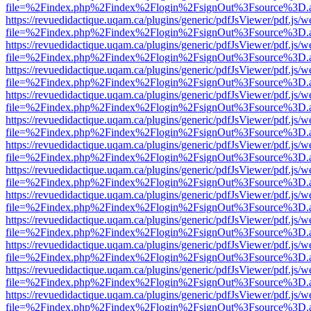
file=%2Findex.php%2Findex%2Flogin%2FsignOut%3Fsource%3D.ame
https://revuedidactique.uqam.ca/plugins/generic/pdfJsViewer/pdf.js/w
file=%2Findex.php%2Findex%2Flogin%2FsignOut%3Fsource%3D.ame
https://revuedidactique.uqam.ca/plugins/generic/pdfJsViewer/pdf.js/w
file=%2Findex.php%2Findex%2Flogin%2FsignOut%3Fsource%3D.ame
https://revuedidactique.uqam.ca/plugins/generic/pdfJsViewer/pdf.js/w
file=%2Findex.php%2Findex%2Flogin%2FsignOut%3Fsource%3D.ame
https://revuedidactique.uqam.ca/plugins/generic/pdfJsViewer/pdf.js/w
file=%2Findex.php%2Findex%2Flogin%2FsignOut%3Fsource%3D.ame
https://revuedidactique.uqam.ca/plugins/generic/pdfJsViewer/pdf.js/w
file=%2Findex.php%2Findex%2Flogin%2FsignOut%3Fsource%3D.ame
https://revuedidactique.uqam.ca/plugins/generic/pdfJsViewer/pdf.js/w
file=%2Findex.php%2Findex%2Flogin%2FsignOut%3Fsource%3D.ame
https://revuedidactique.uqam.ca/plugins/generic/pdfJsViewer/pdf.js/w
file=%2Findex.php%2Findex%2Flogin%2FsignOut%3Fsource%3D.ame
https://revuedidactique.uqam.ca/plugins/generic/pdfJsViewer/pdf.js/w
file=%2Findex.php%2Findex%2Flogin%2FsignOut%3Fsource%3D.ame
https://revuedidactique.uqam.ca/plugins/generic/pdfJsViewer/pdf.js/w
file=%2Findex.php%2Findex%2Flogin%2FsignOut%3Fsource%3D.ame
https://revuedidactique.uqam.ca/plugins/generic/pdfJsViewer/pdf.js/w
file=%2Findex.php%2Findex%2Flogin%2FsignOut%3Fsource%3D.ame
https://revuedidactique.uqam.ca/plugins/generic/pdfJsViewer/pdf.js/w
file=%2Findex.php%2Findex%2Flogin%2FsignOut%3Fsource%3D.ame
https://revuedidactique.uqam.ca/plugins/generic/pdfJsViewer/pdf.js/w
file=%2Findex.php%2Findex%2Flogin%2FsignOut%3Fsource%3D.ame