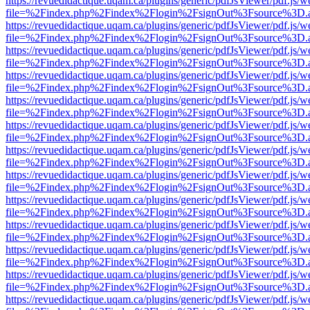
https://revuedidactique.uqam.ca/plugins/generic/pdfJsViewer/pdf.js/w
file=%2Findex.php%2Findex%2Flogin%2FsignOut%3Fsource%3D.ame
https://revuedidactique.uqam.ca/plugins/generic/pdfJsViewer/pdf.js/w
file=%2Findex.php%2Findex%2Flogin%2FsignOut%3Fsource%3D.ame
https://revuedidactique.uqam.ca/plugins/generic/pdfJsViewer/pdf.js/w
file=%2Findex.php%2Findex%2Flogin%2FsignOut%3Fsource%3D.ame
https://revuedidactique.uqam.ca/plugins/generic/pdfJsViewer/pdf.js/w
file=%2Findex.php%2Findex%2Flogin%2FsignOut%3Fsource%3D.ame
https://revuedidactique.uqam.ca/plugins/generic/pdfJsViewer/pdf.js/w
file=%2Findex.php%2Findex%2Flogin%2FsignOut%3Fsource%3D.ame
https://revuedidactique.uqam.ca/plugins/generic/pdfJsViewer/pdf.js/w
file=%2Findex.php%2Findex%2Flogin%2FsignOut%3Fsource%3D.ame
https://revuedidactique.uqam.ca/plugins/generic/pdfJsViewer/pdf.js/w
file=%2Findex.php%2Findex%2Flogin%2FsignOut%3Fsource%3D.ame
https://revuedidactique.uqam.ca/plugins/generic/pdfJsViewer/pdf.js/w
file=%2Findex.php%2Findex%2Flogin%2FsignOut%3Fsource%3D.ame
https://revuedidactique.uqam.ca/plugins/generic/pdfJsViewer/pdf.js/w
file=%2Findex.php%2Findex%2Flogin%2FsignOut%3Fsource%3D.ame
https://revuedidactique.uqam.ca/plugins/generic/pdfJsViewer/pdf.js/w
file=%2Findex.php%2Findex%2Flogin%2FsignOut%3Fsource%3D.ame
https://revuedidactique.uqam.ca/plugins/generic/pdfJsViewer/pdf.js/w
file=%2Findex.php%2Findex%2Flogin%2FsignOut%3Fsource%3D.ame
https://revuedidactique.uqam.ca/plugins/generic/pdfJsViewer/pdf.js/w
file=%2Findex.php%2Findex%2Flogin%2FsignOut%3Fsource%3D.ame
https://revuedidactique.uqam.ca/plugins/generic/pdfJsViewer/pdf.js/w