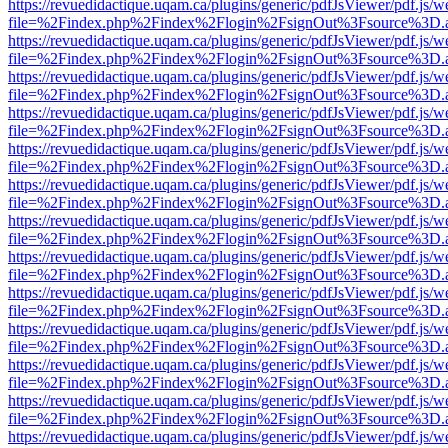
https://revuedidactique.uqam.ca/plugins/generic/pdfJsViewer/pdf.js/w
file=%2Findex.php%2Findex%2Flogin%2FsignOut%3Fsource%3D.ame
https://revuedidactique.uqam.ca/plugins/generic/pdfJsViewer/pdf.js/w
file=%2Findex.php%2Findex%2Flogin%2FsignOut%3Fsource%3D.ame
https://revuedidactique.uqam.ca/plugins/generic/pdfJsViewer/pdf.js/w
file=%2Findex.php%2Findex%2Flogin%2FsignOut%3Fsource%3D.ame
https://revuedidactique.uqam.ca/plugins/generic/pdfJsViewer/pdf.js/w
file=%2Findex.php%2Findex%2Flogin%2FsignOut%3Fsource%3D.ame
https://revuedidactique.uqam.ca/plugins/generic/pdfJsViewer/pdf.js/w
file=%2Findex.php%2Findex%2Flogin%2FsignOut%3Fsource%3D.ame
https://revuedidactique.uqam.ca/plugins/generic/pdfJsViewer/pdf.js/w
file=%2Findex.php%2Findex%2Flogin%2FsignOut%3Fsource%3D.ame
https://revuedidactique.uqam.ca/plugins/generic/pdfJsViewer/pdf.js/w
file=%2Findex.php%2Findex%2Flogin%2FsignOut%3Fsource%3D.ame
https://revuedidactique.uqam.ca/plugins/generic/pdfJsViewer/pdf.js/w
file=%2Findex.php%2Findex%2Flogin%2FsignOut%3Fsource%3D.ame
https://revuedidactique.uqam.ca/plugins/generic/pdfJsViewer/pdf.js/w
file=%2Findex.php%2Findex%2Flogin%2FsignOut%3Fsource%3D.ame
https://revuedidactique.uqam.ca/plugins/generic/pdfJsViewer/pdf.js/w
file=%2Findex.php%2Findex%2Flogin%2FsignOut%3Fsource%3D.ame
https://revuedidactique.uqam.ca/plugins/generic/pdfJsViewer/pdf.js/w
file=%2Findex.php%2Findex%2Flogin%2FsignOut%3Fsource%3D.ame
https://revuedidactique.uqam.ca/plugins/generic/pdfJsViewer/pdf.js/w
file=%2Findex.php%2Findex%2Flogin%2FsignOut%3Fsource%3D.ame
https://revuedidactique.uqam.ca/plugins/generic/pdfJsViewer/pdf.js/w