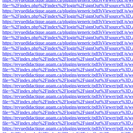
https://revuedidactique.uqam.ca/plugins/generic/pdfJsViewer/pdf.js/w
file=%2Findex.php%2Findex%2Flogin%2FsignOut%3Fsource%3D.ame
https://revuedidactique.uqam.ca/plugins/generic/pdfJsViewer/pdf.js/w
file=%2Findex.php%2Findex%2Flogin%2FsignOut%3Fsource%3D.ame
https://revuedidactique.uqam.ca/plugins/generic/pdfJsViewer/pdf.js/w
file=%2Findex.php%2Findex%2Flogin%2FsignOut%3Fsource%3D.ame
https://revuedidactique.uqam.ca/plugins/generic/pdfJsViewer/pdf.js/w
file=%2Findex.php%2Findex%2Flogin%2FsignOut%3Fsource%3D.ame
https://revuedidactique.uqam.ca/plugins/generic/pdfJsViewer/pdf.js/w
file=%2Findex.php%2Findex%2Flogin%2FsignOut%3Fsource%3D.ame
https://revuedidactique.uqam.ca/plugins/generic/pdfJsViewer/pdf.js/w
file=%2Findex.php%2Findex%2Flogin%2FsignOut%3Fsource%3D.ame
https://revuedidactique.uqam.ca/plugins/generic/pdfJsViewer/pdf.js/w
file=%2Findex.php%2Findex%2Flogin%2FsignOut%3Fsource%3D.ame
https://revuedidactique.uqam.ca/plugins/generic/pdfJsViewer/pdf.js/w
file=%2Findex.php%2Findex%2Flogin%2FsignOut%3Fsource%3D.ame
https://revuedidactique.uqam.ca/plugins/generic/pdfJsViewer/pdf.js/w
file=%2Findex.php%2Findex%2Flogin%2FsignOut%3Fsource%3D.ame
https://revuedidactique.uqam.ca/plugins/generic/pdfJsViewer/pdf.js/w
file=%2Findex.php%2Findex%2Flogin%2FsignOut%3Fsource%3D.ame
https://revuedidactique.uqam.ca/plugins/generic/pdfJsViewer/pdf.js/w
file=%2Findex.php%2Findex%2Flogin%2FsignOut%3Fsource%3D.ame
https://revuedidactique.uqam.ca/plugins/generic/pdfJsViewer/pdf.js/w
file=%2Findex.php%2Findex%2Flogin%2FsignOut%3Fsource%3D.ame
https://revuedidactique.uqam.ca/plugins/generic/pdfJsViewer/pdf.js/w