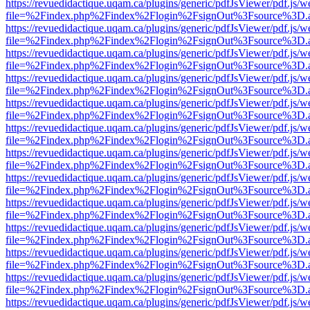
https://revuedidactique.uqam.ca/plugins/generic/pdfJsViewer/pdf.js/w
file=%2Findex.php%2Findex%2Flogin%2FsignOut%3Fsource%3D.ame
https://revuedidactique.uqam.ca/plugins/generic/pdfJsViewer/pdf.js/w
file=%2Findex.php%2Findex%2Flogin%2FsignOut%3Fsource%3D.ame
https://revuedidactique.uqam.ca/plugins/generic/pdfJsViewer/pdf.js/w
file=%2Findex.php%2Findex%2Flogin%2FsignOut%3Fsource%3D.ame
https://revuedidactique.uqam.ca/plugins/generic/pdfJsViewer/pdf.js/w
file=%2Findex.php%2Findex%2Flogin%2FsignOut%3Fsource%3D.ame
https://revuedidactique.uqam.ca/plugins/generic/pdfJsViewer/pdf.js/w
file=%2Findex.php%2Findex%2Flogin%2FsignOut%3Fsource%3D.ame
https://revuedidactique.uqam.ca/plugins/generic/pdfJsViewer/pdf.js/w
file=%2Findex.php%2Findex%2Flogin%2FsignOut%3Fsource%3D.ame
https://revuedidactique.uqam.ca/plugins/generic/pdfJsViewer/pdf.js/w
file=%2Findex.php%2Findex%2Flogin%2FsignOut%3Fsource%3D.ame
https://revuedidactique.uqam.ca/plugins/generic/pdfJsViewer/pdf.js/w
file=%2Findex.php%2Findex%2Flogin%2FsignOut%3Fsource%3D.ame
https://revuedidactique.uqam.ca/plugins/generic/pdfJsViewer/pdf.js/w
file=%2Findex.php%2Findex%2Flogin%2FsignOut%3Fsource%3D.ame
https://revuedidactique.uqam.ca/plugins/generic/pdfJsViewer/pdf.js/w
file=%2Findex.php%2Findex%2Flogin%2FsignOut%3Fsource%3D.ame
https://revuedidactique.uqam.ca/plugins/generic/pdfJsViewer/pdf.js/w
file=%2Findex.php%2Findex%2Flogin%2FsignOut%3Fsource%3D.ame
https://revuedidactique.uqam.ca/plugins/generic/pdfJsViewer/pdf.js/w
file=%2Findex.php%2Findex%2Flogin%2FsignOut%3Fsource%3D.ame
https://revuedidactique.uqam.ca/plugins/generic/pdfJsViewer/pdf.js/w