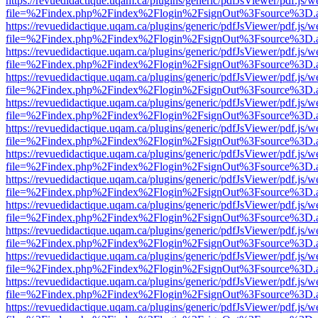
https://revuedidactique.uqam.ca/plugins/generic/pdfJsViewer/pdf.js/w
file=%2Findex.php%2Findex%2Flogin%2FsignOut%3Fsource%3D.ame
https://revuedidactique.uqam.ca/plugins/generic/pdfJsViewer/pdf.js/w
file=%2Findex.php%2Findex%2Flogin%2FsignOut%3Fsource%3D.ame
https://revuedidactique.uqam.ca/plugins/generic/pdfJsViewer/pdf.js/w
file=%2Findex.php%2Findex%2Flogin%2FsignOut%3Fsource%3D.ame
https://revuedidactique.uqam.ca/plugins/generic/pdfJsViewer/pdf.js/w
file=%2Findex.php%2Findex%2Flogin%2FsignOut%3Fsource%3D.ame
https://revuedidactique.uqam.ca/plugins/generic/pdfJsViewer/pdf.js/w
file=%2Findex.php%2Findex%2Flogin%2FsignOut%3Fsource%3D.ame
https://revuedidactique.uqam.ca/plugins/generic/pdfJsViewer/pdf.js/w
file=%2Findex.php%2Findex%2Flogin%2FsignOut%3Fsource%3D.ame
https://revuedidactique.uqam.ca/plugins/generic/pdfJsViewer/pdf.js/w
file=%2Findex.php%2Findex%2Flogin%2FsignOut%3Fsource%3D.ame
https://revuedidactique.uqam.ca/plugins/generic/pdfJsViewer/pdf.js/w
file=%2Findex.php%2Findex%2Flogin%2FsignOut%3Fsource%3D.ame
https://revuedidactique.uqam.ca/plugins/generic/pdfJsViewer/pdf.js/w
file=%2Findex.php%2Findex%2Flogin%2FsignOut%3Fsource%3D.ame
https://revuedidactique.uqam.ca/plugins/generic/pdfJsViewer/pdf.js/w
file=%2Findex.php%2Findex%2Flogin%2FsignOut%3Fsource%3D.ame
https://revuedidactique.uqam.ca/plugins/generic/pdfJsViewer/pdf.js/w
file=%2Findex.php%2Findex%2Flogin%2FsignOut%3Fsource%3D.ame
https://revuedidactique.uqam.ca/plugins/generic/pdfJsViewer/pdf.js/w
file=%2Findex.php%2Findex%2Flogin%2FsignOut%3Fsource%3D.ame
https://revuedidactique.uqam.ca/plugins/generic/pdfJsViewer/pdf.js/w