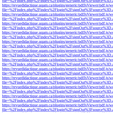
file=%2Findex.php%2Findex%2Flogin%2FsignOut%3Fsource%3D.ame
https://revuedidactique.uqam.ca/plugins/generic/pdfJsViewer/pdf.js/w
file=%2Findex.php%2Findex%2Flogin%2FsignOut%3Fsource%3D.ame
https://revuedidactique.uqam.ca/plugins/generic/pdfJsViewer/pdf.js/w
file=%2Findex.php%2Findex%2Flogin%2FsignOut%3Fsource%3D.ame
https://revuedidactique.uqam.ca/plugins/generic/pdfJsViewer/pdf.js/w
file=%2Findex.php%2Findex%2Flogin%2FsignOut%3Fsource%3D.ame
https://revuedidactique.uqam.ca/plugins/generic/pdfJsViewer/pdf.js/w
file=%2Findex.php%2Findex%2Flogin%2FsignOut%3Fsource%3D.ame
https://revuedidactique.uqam.ca/plugins/generic/pdfJsViewer/pdf.js/w
file=%2Findex.php%2Findex%2Flogin%2FsignOut%3Fsource%3D.ame
https://revuedidactique.uqam.ca/plugins/generic/pdfJsViewer/pdf.js/w
file=%2Findex.php%2Findex%2Flogin%2FsignOut%3Fsource%3D.ame
https://revuedidactique.uqam.ca/plugins/generic/pdfJsViewer/pdf.js/w
file=%2Findex.php%2Findex%2Flogin%2FsignOut%3Fsource%3D.ame
https://revuedidactique.uqam.ca/plugins/generic/pdfJsViewer/pdf.js/w
file=%2Findex.php%2Findex%2Flogin%2FsignOut%3Fsource%3D.ame
https://revuedidactique.uqam.ca/plugins/generic/pdfJsViewer/pdf.js/w
file=%2Findex.php%2Findex%2Flogin%2FsignOut%3Fsource%3D.ame
https://revuedidactique.uqam.ca/plugins/generic/pdfJsViewer/pdf.js/w
file=%2Findex.php%2Findex%2Flogin%2FsignOut%3Fsource%3D.ame
https://revuedidactique.uqam.ca/plugins/generic/pdfJsViewer/pdf.js/w
file=%2Findex.php%2Findex%2Flogin%2FsignOut%3Fsource%3D.ame
https://revuedidactique.uqam.ca/plugins/generic/pdfJsViewer/pdf.js/w
file=%2Findex.php%2Findex%2Flogin%2FsignOut%3Fsource%3D.ame