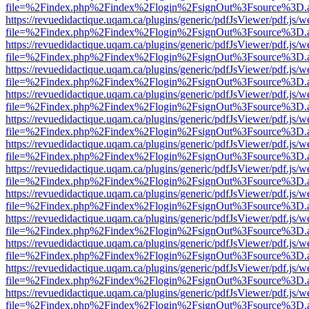
file=%2Findex.php%2Findex%2Flogin%2FsignOut%3Fsource%3D.ame
https://revuedidactique.uqam.ca/plugins/generic/pdfJsViewer/pdf.js/w
file=%2Findex.php%2Findex%2Flogin%2FsignOut%3Fsource%3D.ame
https://revuedidactique.uqam.ca/plugins/generic/pdfJsViewer/pdf.js/w
file=%2Findex.php%2Findex%2Flogin%2FsignOut%3Fsource%3D.ame
https://revuedidactique.uqam.ca/plugins/generic/pdfJsViewer/pdf.js/w
file=%2Findex.php%2Findex%2Flogin%2FsignOut%3Fsource%3D.ame
https://revuedidactique.uqam.ca/plugins/generic/pdfJsViewer/pdf.js/w
file=%2Findex.php%2Findex%2Flogin%2FsignOut%3Fsource%3D.ame
https://revuedidactique.uqam.ca/plugins/generic/pdfJsViewer/pdf.js/w
file=%2Findex.php%2Findex%2Flogin%2FsignOut%3Fsource%3D.ame
https://revuedidactique.uqam.ca/plugins/generic/pdfJsViewer/pdf.js/w
file=%2Findex.php%2Findex%2Flogin%2FsignOut%3Fsource%3D.ame
https://revuedidactique.uqam.ca/plugins/generic/pdfJsViewer/pdf.js/w
file=%2Findex.php%2Findex%2Flogin%2FsignOut%3Fsource%3D.ame
https://revuedidactique.uqam.ca/plugins/generic/pdfJsViewer/pdf.js/w
file=%2Findex.php%2Findex%2Flogin%2FsignOut%3Fsource%3D.ame
https://revuedidactique.uqam.ca/plugins/generic/pdfJsViewer/pdf.js/w
file=%2Findex.php%2Findex%2Flogin%2FsignOut%3Fsource%3D.ame
https://revuedidactique.uqam.ca/plugins/generic/pdfJsViewer/pdf.js/w
file=%2Findex.php%2Findex%2Flogin%2FsignOut%3Fsource%3D.ame
https://revuedidactique.uqam.ca/plugins/generic/pdfJsViewer/pdf.js/w
file=%2Findex.php%2Findex%2Flogin%2FsignOut%3Fsource%3D.ame
https://revuedidactique.uqam.ca/plugins/generic/pdfJsViewer/pdf.js/w
file=%2Findex.php%2Findex%2Flogin%2FsignOut%3Fsource%3D.ame