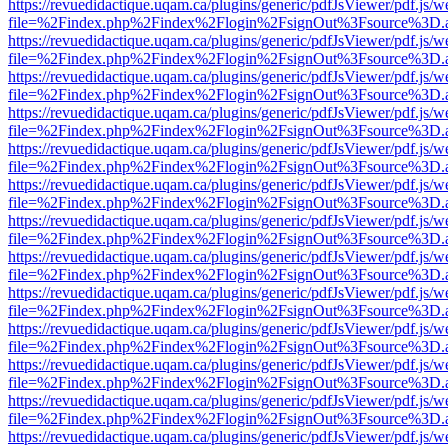
https://revuedidactique.uqam.ca/plugins/generic/pdfJsViewer/pdf.js/w
file=%2Findex.php%2Findex%2Flogin%2FsignOut%3Fsource%3D.ame
https://revuedidactique.uqam.ca/plugins/generic/pdfJsViewer/pdf.js/w
file=%2Findex.php%2Findex%2Flogin%2FsignOut%3Fsource%3D.ame
https://revuedidactique.uqam.ca/plugins/generic/pdfJsViewer/pdf.js/w
file=%2Findex.php%2Findex%2Flogin%2FsignOut%3Fsource%3D.ame
https://revuedidactique.uqam.ca/plugins/generic/pdfJsViewer/pdf.js/w
file=%2Findex.php%2Findex%2Flogin%2FsignOut%3Fsource%3D.ame
https://revuedidactique.uqam.ca/plugins/generic/pdfJsViewer/pdf.js/w
file=%2Findex.php%2Findex%2Flogin%2FsignOut%3Fsource%3D.ame
https://revuedidactique.uqam.ca/plugins/generic/pdfJsViewer/pdf.js/w
file=%2Findex.php%2Findex%2Flogin%2FsignOut%3Fsource%3D.ame
https://revuedidactique.uqam.ca/plugins/generic/pdfJsViewer/pdf.js/w
file=%2Findex.php%2Findex%2Flogin%2FsignOut%3Fsource%3D.ame
https://revuedidactique.uqam.ca/plugins/generic/pdfJsViewer/pdf.js/w
file=%2Findex.php%2Findex%2Flogin%2FsignOut%3Fsource%3D.ame
https://revuedidactique.uqam.ca/plugins/generic/pdfJsViewer/pdf.js/w
file=%2Findex.php%2Findex%2Flogin%2FsignOut%3Fsource%3D.ame
https://revuedidactique.uqam.ca/plugins/generic/pdfJsViewer/pdf.js/w
file=%2Findex.php%2Findex%2Flogin%2FsignOut%3Fsource%3D.ame
https://revuedidactique.uqam.ca/plugins/generic/pdfJsViewer/pdf.js/w
file=%2Findex.php%2Findex%2Flogin%2FsignOut%3Fsource%3D.ame
https://revuedidactique.uqam.ca/plugins/generic/pdfJsViewer/pdf.js/w
file=%2Findex.php%2Findex%2Flogin%2FsignOut%3Fsource%3D.ame
https://revuedidactique.uqam.ca/plugins/generic/pdfJsViewer/pdf.js/w