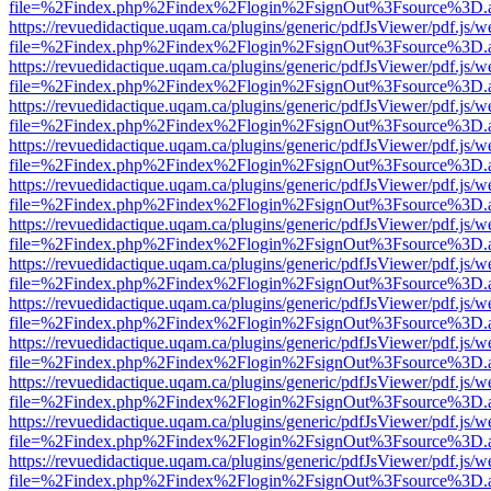
file=%2Findex.php%2Findex%2Flogin%2FsignOut%3Fsource%3D.ame
https://revuedidactique.uqam.ca/plugins/generic/pdfJsViewer/pdf.js/w
file=%2Findex.php%2Findex%2Flogin%2FsignOut%3Fsource%3D.ame
https://revuedidactique.uqam.ca/plugins/generic/pdfJsViewer/pdf.js/w
file=%2Findex.php%2Findex%2Flogin%2FsignOut%3Fsource%3D.ame
https://revuedidactique.uqam.ca/plugins/generic/pdfJsViewer/pdf.js/w
file=%2Findex.php%2Findex%2Flogin%2FsignOut%3Fsource%3D.ame
https://revuedidactique.uqam.ca/plugins/generic/pdfJsViewer/pdf.js/w
file=%2Findex.php%2Findex%2Flogin%2FsignOut%3Fsource%3D.ame
https://revuedidactique.uqam.ca/plugins/generic/pdfJsViewer/pdf.js/w
file=%2Findex.php%2Findex%2Flogin%2FsignOut%3Fsource%3D.ame
https://revuedidactique.uqam.ca/plugins/generic/pdfJsViewer/pdf.js/w
file=%2Findex.php%2Findex%2Flogin%2FsignOut%3Fsource%3D.ame
https://revuedidactique.uqam.ca/plugins/generic/pdfJsViewer/pdf.js/w
file=%2Findex.php%2Findex%2Flogin%2FsignOut%3Fsource%3D.ame
https://revuedidactique.uqam.ca/plugins/generic/pdfJsViewer/pdf.js/w
file=%2Findex.php%2Findex%2Flogin%2FsignOut%3Fsource%3D.ame
https://revuedidactique.uqam.ca/plugins/generic/pdfJsViewer/pdf.js/w
file=%2Findex.php%2Findex%2Flogin%2FsignOut%3Fsource%3D.ame
https://revuedidactique.uqam.ca/plugins/generic/pdfJsViewer/pdf.js/w
file=%2Findex.php%2Findex%2Flogin%2FsignOut%3Fsource%3D.ame
https://revuedidactique.uqam.ca/plugins/generic/pdfJsViewer/pdf.js/w
file=%2Findex.php%2Findex%2Flogin%2FsignOut%3Fsource%3D.ame
https://revuedidactique.uqam.ca/plugins/generic/pdfJsViewer/pdf.js/w
file=%2Findex.php%2Findex%2Flogin%2FsignOut%3Fsource%3D.ame