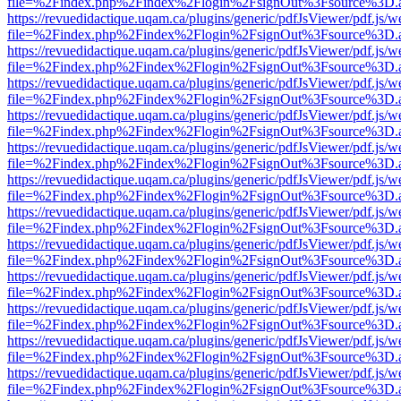
file=%2Findex.php%2Findex%2Flogin%2FsignOut%3Fsource%3D.ame
https://revuedidactique.uqam.ca/plugins/generic/pdfJsViewer/pdf.js/w
file=%2Findex.php%2Findex%2Flogin%2FsignOut%3Fsource%3D.ame
https://revuedidactique.uqam.ca/plugins/generic/pdfJsViewer/pdf.js/w
file=%2Findex.php%2Findex%2Flogin%2FsignOut%3Fsource%3D.ame
https://revuedidactique.uqam.ca/plugins/generic/pdfJsViewer/pdf.js/w
file=%2Findex.php%2Findex%2Flogin%2FsignOut%3Fsource%3D.ame
https://revuedidactique.uqam.ca/plugins/generic/pdfJsViewer/pdf.js/w
file=%2Findex.php%2Findex%2Flogin%2FsignOut%3Fsource%3D.ame
https://revuedidactique.uqam.ca/plugins/generic/pdfJsViewer/pdf.js/w
file=%2Findex.php%2Findex%2Flogin%2FsignOut%3Fsource%3D.ame
https://revuedidactique.uqam.ca/plugins/generic/pdfJsViewer/pdf.js/w
file=%2Findex.php%2Findex%2Flogin%2FsignOut%3Fsource%3D.ame
https://revuedidactique.uqam.ca/plugins/generic/pdfJsViewer/pdf.js/w
file=%2Findex.php%2Findex%2Flogin%2FsignOut%3Fsource%3D.ame
https://revuedidactique.uqam.ca/plugins/generic/pdfJsViewer/pdf.js/w
file=%2Findex.php%2Findex%2Flogin%2FsignOut%3Fsource%3D.ame
https://revuedidactique.uqam.ca/plugins/generic/pdfJsViewer/pdf.js/w
file=%2Findex.php%2Findex%2Flogin%2FsignOut%3Fsource%3D.ame
https://revuedidactique.uqam.ca/plugins/generic/pdfJsViewer/pdf.js/w
file=%2Findex.php%2Findex%2Flogin%2FsignOut%3Fsource%3D.ame
https://revuedidactique.uqam.ca/plugins/generic/pdfJsViewer/pdf.js/w
file=%2Findex.php%2Findex%2Flogin%2FsignOut%3Fsource%3D.ame
https://revuedidactique.uqam.ca/plugins/generic/pdfJsViewer/pdf.js/w
file=%2Findex.php%2Findex%2Flogin%2FsignOut%3Fsource%3D.ame