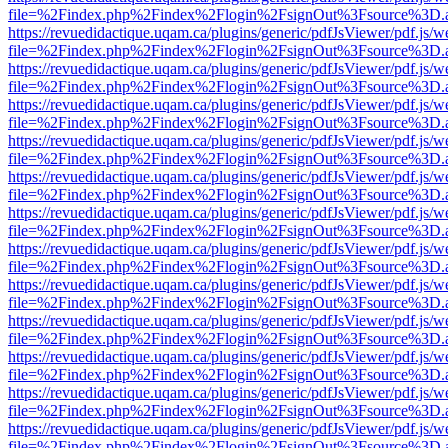
file=%2Findex.php%2Findex%2Flogin%2FsignOut%3Fsource%3D.ame
https://revuedidactique.uqam.ca/plugins/generic/pdfJsViewer/pdf.js/w
file=%2Findex.php%2Findex%2Flogin%2FsignOut%3Fsource%3D.ame
https://revuedidactique.uqam.ca/plugins/generic/pdfJsViewer/pdf.js/w
file=%2Findex.php%2Findex%2Flogin%2FsignOut%3Fsource%3D.ame
https://revuedidactique.uqam.ca/plugins/generic/pdfJsViewer/pdf.js/w
file=%2Findex.php%2Findex%2Flogin%2FsignOut%3Fsource%3D.ame
https://revuedidactique.uqam.ca/plugins/generic/pdfJsViewer/pdf.js/w
file=%2Findex.php%2Findex%2Flogin%2FsignOut%3Fsource%3D.ame
https://revuedidactique.uqam.ca/plugins/generic/pdfJsViewer/pdf.js/w
file=%2Findex.php%2Findex%2Flogin%2FsignOut%3Fsource%3D.ame
https://revuedidactique.uqam.ca/plugins/generic/pdfJsViewer/pdf.js/w
file=%2Findex.php%2Findex%2Flogin%2FsignOut%3Fsource%3D.ame
https://revuedidactique.uqam.ca/plugins/generic/pdfJsViewer/pdf.js/w
file=%2Findex.php%2Findex%2Flogin%2FsignOut%3Fsource%3D.ame
https://revuedidactique.uqam.ca/plugins/generic/pdfJsViewer/pdf.js/w
file=%2Findex.php%2Findex%2Flogin%2FsignOut%3Fsource%3D.ame
https://revuedidactique.uqam.ca/plugins/generic/pdfJsViewer/pdf.js/w
file=%2Findex.php%2Findex%2Flogin%2FsignOut%3Fsource%3D.ame
https://revuedidactique.uqam.ca/plugins/generic/pdfJsViewer/pdf.js/w
file=%2Findex.php%2Findex%2Flogin%2FsignOut%3Fsource%3D.ame
https://revuedidactique.uqam.ca/plugins/generic/pdfJsViewer/pdf.js/w
file=%2Findex.php%2Findex%2Flogin%2FsignOut%3Fsource%3D.ame
https://revuedidactique.uqam.ca/plugins/generic/pdfJsViewer/pdf.js/w
file=%2Findex.php%2Findex%2Flogin%2FsignOut%3Fsource%3D.ame