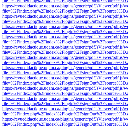
file=%2Findex.php%2Findex%2Flogin%2FsignOut%3Fsource%3D.ame
https://revuedidactique.uqam.ca/plugins/generic/pdfJsViewer/pdf.js/w
file=%2Findex.php%2Findex%2Flogin%2FsignOut%3Fsource%3D.ame
https://revuedidactique.uqam.ca/plugins/generic/pdfJsViewer/pdf.js/w
file=%2Findex.php%2Findex%2Flogin%2FsignOut%3Fsource%3D.ame
https://revuedidactique.uqam.ca/plugins/generic/pdfJsViewer/pdf.js/w
file=%2Findex.php%2Findex%2Flogin%2FsignOut%3Fsource%3D.ame
https://revuedidactique.uqam.ca/plugins/generic/pdfJsViewer/pdf.js/w
file=%2Findex.php%2Findex%2Flogin%2FsignOut%3Fsource%3D.ame
https://revuedidactique.uqam.ca/plugins/generic/pdfJsViewer/pdf.js/w
file=%2Findex.php%2Findex%2Flogin%2FsignOut%3Fsource%3D.ame
https://revuedidactique.uqam.ca/plugins/generic/pdfJsViewer/pdf.js/w
file=%2Findex.php%2Findex%2Flogin%2FsignOut%3Fsource%3D.ame
https://revuedidactique.uqam.ca/plugins/generic/pdfJsViewer/pdf.js/w
file=%2Findex.php%2Findex%2Flogin%2FsignOut%3Fsource%3D.ame
https://revuedidactique.uqam.ca/plugins/generic/pdfJsViewer/pdf.js/w
file=%2Findex.php%2Findex%2Flogin%2FsignOut%3Fsource%3D.ame
https://revuedidactique.uqam.ca/plugins/generic/pdfJsViewer/pdf.js/w
file=%2Findex.php%2Findex%2Flogin%2FsignOut%3Fsource%3D.ame
https://revuedidactique.uqam.ca/plugins/generic/pdfJsViewer/pdf.js/w
file=%2Findex.php%2Findex%2Flogin%2FsignOut%3Fsource%3D.ame
https://revuedidactique.uqam.ca/plugins/generic/pdfJsViewer/pdf.js/w
file=%2Findex.php%2Findex%2Flogin%2FsignOut%3Fsource%3D.ame
https://revuedidactique.uqam.ca/plugins/generic/pdfJsViewer/pdf.js/w
file=%2Findex.php%2Findex%2Flogin%2FsignOut%3Fsource%3D.ame