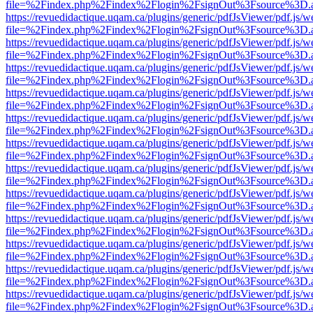
file=%2Findex.php%2Findex%2Flogin%2FsignOut%3Fsource%3D.ame
https://revuedidactique.uqam.ca/plugins/generic/pdfJsViewer/pdf.js/w
file=%2Findex.php%2Findex%2Flogin%2FsignOut%3Fsource%3D.ame
https://revuedidactique.uqam.ca/plugins/generic/pdfJsViewer/pdf.js/w
file=%2Findex.php%2Findex%2Flogin%2FsignOut%3Fsource%3D.ame
https://revuedidactique.uqam.ca/plugins/generic/pdfJsViewer/pdf.js/w
file=%2Findex.php%2Findex%2Flogin%2FsignOut%3Fsource%3D.ame
https://revuedidactique.uqam.ca/plugins/generic/pdfJsViewer/pdf.js/w
file=%2Findex.php%2Findex%2Flogin%2FsignOut%3Fsource%3D.ame
https://revuedidactique.uqam.ca/plugins/generic/pdfJsViewer/pdf.js/w
file=%2Findex.php%2Findex%2Flogin%2FsignOut%3Fsource%3D.ame
https://revuedidactique.uqam.ca/plugins/generic/pdfJsViewer/pdf.js/w
file=%2Findex.php%2Findex%2Flogin%2FsignOut%3Fsource%3D.ame
https://revuedidactique.uqam.ca/plugins/generic/pdfJsViewer/pdf.js/w
file=%2Findex.php%2Findex%2Flogin%2FsignOut%3Fsource%3D.ame
https://revuedidactique.uqam.ca/plugins/generic/pdfJsViewer/pdf.js/w
file=%2Findex.php%2Findex%2Flogin%2FsignOut%3Fsource%3D.ame
https://revuedidactique.uqam.ca/plugins/generic/pdfJsViewer/pdf.js/w
file=%2Findex.php%2Findex%2Flogin%2FsignOut%3Fsource%3D.ame
https://revuedidactique.uqam.ca/plugins/generic/pdfJsViewer/pdf.js/w
file=%2Findex.php%2Findex%2Flogin%2FsignOut%3Fsource%3D.ame
https://revuedidactique.uqam.ca/plugins/generic/pdfJsViewer/pdf.js/w
file=%2Findex.php%2Findex%2Flogin%2FsignOut%3Fsource%3D.ame
https://revuedidactique.uqam.ca/plugins/generic/pdfJsViewer/pdf.js/w
file=%2Findex.php%2Findex%2Flogin%2FsignOut%3Fsource%3D.ame