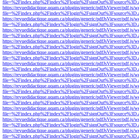
file=%2Findex.php%2Findex%2Flogin%2FsignOut%3Fsource%3D.ame
https://revuedidactique.uqam.ca/plugins/generic/pdfJsViewer/pdf.js/w
file=%2Findex.php%2Findex%2Flogin%2FsignOut%3Fsource%3D.ame
https://revuedidactique.uqam.ca/plugins/generic/pdfJsViewer/pdf.js/w
file=%2Findex.php%2Findex%2Flogin%2FsignOut%3Fsource%3D.ame
https://revuedidactique.uqam.ca/plugins/generic/pdfJsViewer/pdf.js/w
file=%2Findex.php%2Findex%2Flogin%2FsignOut%3Fsource%3D.ame
https://revuedidactique.uqam.ca/plugins/generic/pdfJsViewer/pdf.js/w
file=%2Findex.php%2Findex%2Flogin%2FsignOut%3Fsource%3D.ame
https://revuedidactique.uqam.ca/plugins/generic/pdfJsViewer/pdf.js/w
file=%2Findex.php%2Findex%2Flogin%2FsignOut%3Fsource%3D.ame
https://revuedidactique.uqam.ca/plugins/generic/pdfJsViewer/pdf.js/w
file=%2Findex.php%2Findex%2Flogin%2FsignOut%3Fsource%3D.ame
https://revuedidactique.uqam.ca/plugins/generic/pdfJsViewer/pdf.js/w
file=%2Findex.php%2Findex%2Flogin%2FsignOut%3Fsource%3D.ame
https://revuedidactique.uqam.ca/plugins/generic/pdfJsViewer/pdf.js/w
file=%2Findex.php%2Findex%2Flogin%2FsignOut%3Fsource%3D.ame
https://revuedidactique.uqam.ca/plugins/generic/pdfJsViewer/pdf.js/w
file=%2Findex.php%2Findex%2Flogin%2FsignOut%3Fsource%3D.ame
https://revuedidactique.uqam.ca/plugins/generic/pdfJsViewer/pdf.js/w
file=%2Findex.php%2Findex%2Flogin%2FsignOut%3Fsource%3D.ame
https://revuedidactique.uqam.ca/plugins/generic/pdfJsViewer/pdf.js/w
file=%2Findex.php%2Findex%2Flogin%2FsignOut%3Fsource%3D.ame
https://revuedidactique.uqam.ca/plugins/generic/pdfJsViewer/pdf.js/w
file=%2Findex.php%2Findex%2Flogin%2FsignOut%3Fsource%3D.ame