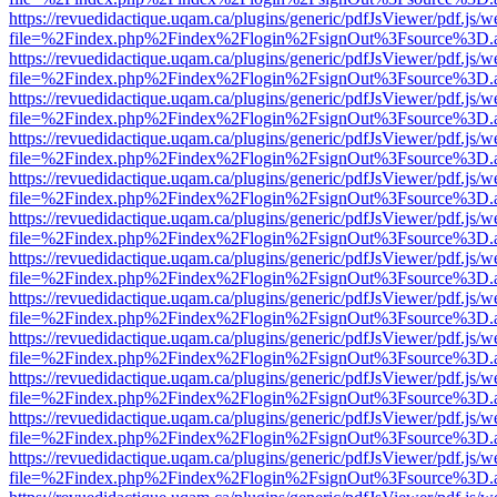
https://revuedidactique.uqam.ca/plugins/generic/pdfJsViewer/pdf.js/w
file=%2Findex.php%2Findex%2Flogin%2FsignOut%3Fsource%3D.ame
https://revuedidactique.uqam.ca/plugins/generic/pdfJsViewer/pdf.js/w
file=%2Findex.php%2Findex%2Flogin%2FsignOut%3Fsource%3D.ame
https://revuedidactique.uqam.ca/plugins/generic/pdfJsViewer/pdf.js/w
file=%2Findex.php%2Findex%2Flogin%2FsignOut%3Fsource%3D.ame
https://revuedidactique.uqam.ca/plugins/generic/pdfJsViewer/pdf.js/w
file=%2Findex.php%2Findex%2Flogin%2FsignOut%3Fsource%3D.ame
https://revuedidactique.uqam.ca/plugins/generic/pdfJsViewer/pdf.js/w
file=%2Findex.php%2Findex%2Flogin%2FsignOut%3Fsource%3D.ame
https://revuedidactique.uqam.ca/plugins/generic/pdfJsViewer/pdf.js/w
file=%2Findex.php%2Findex%2Flogin%2FsignOut%3Fsource%3D.ame
https://revuedidactique.uqam.ca/plugins/generic/pdfJsViewer/pdf.js/w
file=%2Findex.php%2Findex%2Flogin%2FsignOut%3Fsource%3D.ame
https://revuedidactique.uqam.ca/plugins/generic/pdfJsViewer/pdf.js/w
file=%2Findex.php%2Findex%2Flogin%2FsignOut%3Fsource%3D.ame
https://revuedidactique.uqam.ca/plugins/generic/pdfJsViewer/pdf.js/w
file=%2Findex.php%2Findex%2Flogin%2FsignOut%3Fsource%3D.ame
https://revuedidactique.uqam.ca/plugins/generic/pdfJsViewer/pdf.js/w
file=%2Findex.php%2Findex%2Flogin%2FsignOut%3Fsource%3D.ame
https://revuedidactique.uqam.ca/plugins/generic/pdfJsViewer/pdf.js/w
file=%2Findex.php%2Findex%2Flogin%2FsignOut%3Fsource%3D.ame
https://revuedidactique.uqam.ca/plugins/generic/pdfJsViewer/pdf.js/w
file=%2Findex.php%2Findex%2Flogin%2FsignOut%3Fsource%3D.ame