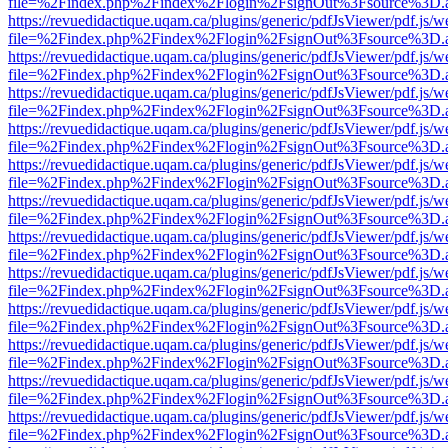
file=%2Findex.php%2Findex%2Flogin%2FsignOut%3Fsource%3D.ame
https://revuedidactique.uqam.ca/plugins/generic/pdfJsViewer/pdf.js/w
file=%2Findex.php%2Findex%2Flogin%2FsignOut%3Fsource%3D.ame
https://revuedidactique.uqam.ca/plugins/generic/pdfJsViewer/pdf.js/w
file=%2Findex.php%2Findex%2Flogin%2FsignOut%3Fsource%3D.ame
https://revuedidactique.uqam.ca/plugins/generic/pdfJsViewer/pdf.js/w
file=%2Findex.php%2Findex%2Flogin%2FsignOut%3Fsource%3D.ame
https://revuedidactique.uqam.ca/plugins/generic/pdfJsViewer/pdf.js/w
file=%2Findex.php%2Findex%2Flogin%2FsignOut%3Fsource%3D.ame
https://revuedidactique.uqam.ca/plugins/generic/pdfJsViewer/pdf.js/w
file=%2Findex.php%2Findex%2Flogin%2FsignOut%3Fsource%3D.ame
https://revuedidactique.uqam.ca/plugins/generic/pdfJsViewer/pdf.js/w
file=%2Findex.php%2Findex%2Flogin%2FsignOut%3Fsource%3D.ame
https://revuedidactique.uqam.ca/plugins/generic/pdfJsViewer/pdf.js/w
file=%2Findex.php%2Findex%2Flogin%2FsignOut%3Fsource%3D.ame
https://revuedidactique.uqam.ca/plugins/generic/pdfJsViewer/pdf.js/w
file=%2Findex.php%2Findex%2Flogin%2FsignOut%3Fsource%3D.ame
https://revuedidactique.uqam.ca/plugins/generic/pdfJsViewer/pdf.js/w
file=%2Findex.php%2Findex%2Flogin%2FsignOut%3Fsource%3D.ame
https://revuedidactique.uqam.ca/plugins/generic/pdfJsViewer/pdf.js/w
file=%2Findex.php%2Findex%2Flogin%2FsignOut%3Fsource%3D.ame
https://revuedidactique.uqam.ca/plugins/generic/pdfJsViewer/pdf.js/w
file=%2Findex.php%2Findex%2Flogin%2FsignOut%3Fsource%3D.ame
https://revuedidactique.uqam.ca/plugins/generic/pdfJsViewer/pdf.js/w
file=%2Findex.php%2Findex%2Flogin%2FsignOut%3Fsource%3D.ame