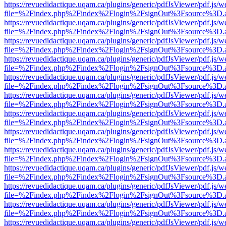
https://revuedidactique.uqam.ca/plugins/generic/pdfJsViewer/pdf.js/w
file=%2Findex.php%2Findex%2Flogin%2FsignOut%3Fsource%3D.ame
https://revuedidactique.uqam.ca/plugins/generic/pdfJsViewer/pdf.js/w
file=%2Findex.php%2Findex%2Flogin%2FsignOut%3Fsource%3D.ame
https://revuedidactique.uqam.ca/plugins/generic/pdfJsViewer/pdf.js/w
file=%2Findex.php%2Findex%2Flogin%2FsignOut%3Fsource%3D.ame
https://revuedidactique.uqam.ca/plugins/generic/pdfJsViewer/pdf.js/w
file=%2Findex.php%2Findex%2Flogin%2FsignOut%3Fsource%3D.ame
https://revuedidactique.uqam.ca/plugins/generic/pdfJsViewer/pdf.js/w
file=%2Findex.php%2Findex%2Flogin%2FsignOut%3Fsource%3D.ame
https://revuedidactique.uqam.ca/plugins/generic/pdfJsViewer/pdf.js/w
file=%2Findex.php%2Findex%2Flogin%2FsignOut%3Fsource%3D.ame
https://revuedidactique.uqam.ca/plugins/generic/pdfJsViewer/pdf.js/w
file=%2Findex.php%2Findex%2Flogin%2FsignOut%3Fsource%3D.ame
https://revuedidactique.uqam.ca/plugins/generic/pdfJsViewer/pdf.js/w
file=%2Findex.php%2Findex%2Flogin%2FsignOut%3Fsource%3D.ame
https://revuedidactique.uqam.ca/plugins/generic/pdfJsViewer/pdf.js/w
file=%2Findex.php%2Findex%2Flogin%2FsignOut%3Fsource%3D.ame
https://revuedidactique.uqam.ca/plugins/generic/pdfJsViewer/pdf.js/w
file=%2Findex.php%2Findex%2Flogin%2FsignOut%3Fsource%3D.ame
https://revuedidactique.uqam.ca/plugins/generic/pdfJsViewer/pdf.js/w
file=%2Findex.php%2Findex%2Flogin%2FsignOut%3Fsource%3D.ame
https://revuedidactique.uqam.ca/plugins/generic/pdfJsViewer/pdf.js/w
file=%2Findex.php%2Findex%2Flogin%2FsignOut%3Fsource%3D.ame
https://revuedidactique.uqam.ca/plugins/generic/pdfJsViewer/pdf.js/w