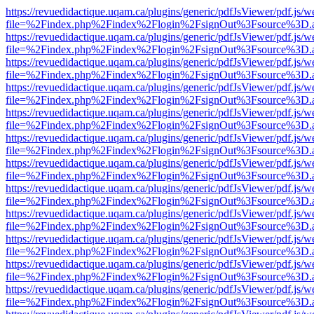
https://revuedidactique.uqam.ca/plugins/generic/pdfJsViewer/pdf.js/w
file=%2Findex.php%2Findex%2Flogin%2FsignOut%3Fsource%3D.ame
https://revuedidactique.uqam.ca/plugins/generic/pdfJsViewer/pdf.js/w
file=%2Findex.php%2Findex%2Flogin%2FsignOut%3Fsource%3D.ame
https://revuedidactique.uqam.ca/plugins/generic/pdfJsViewer/pdf.js/w
file=%2Findex.php%2Findex%2Flogin%2FsignOut%3Fsource%3D.ame
https://revuedidactique.uqam.ca/plugins/generic/pdfJsViewer/pdf.js/w
file=%2Findex.php%2Findex%2Flogin%2FsignOut%3Fsource%3D.ame
https://revuedidactique.uqam.ca/plugins/generic/pdfJsViewer/pdf.js/w
file=%2Findex.php%2Findex%2Flogin%2FsignOut%3Fsource%3D.ame
https://revuedidactique.uqam.ca/plugins/generic/pdfJsViewer/pdf.js/w
file=%2Findex.php%2Findex%2Flogin%2FsignOut%3Fsource%3D.ame
https://revuedidactique.uqam.ca/plugins/generic/pdfJsViewer/pdf.js/w
file=%2Findex.php%2Findex%2Flogin%2FsignOut%3Fsource%3D.ame
https://revuedidactique.uqam.ca/plugins/generic/pdfJsViewer/pdf.js/w
file=%2Findex.php%2Findex%2Flogin%2FsignOut%3Fsource%3D.ame
https://revuedidactique.uqam.ca/plugins/generic/pdfJsViewer/pdf.js/w
file=%2Findex.php%2Findex%2Flogin%2FsignOut%3Fsource%3D.ame
https://revuedidactique.uqam.ca/plugins/generic/pdfJsViewer/pdf.js/w
file=%2Findex.php%2Findex%2Flogin%2FsignOut%3Fsource%3D.ame
https://revuedidactique.uqam.ca/plugins/generic/pdfJsViewer/pdf.js/w
file=%2Findex.php%2Findex%2Flogin%2FsignOut%3Fsource%3D.ame
https://revuedidactique.uqam.ca/plugins/generic/pdfJsViewer/pdf.js/w
file=%2Findex.php%2Findex%2Flogin%2FsignOut%3Fsource%3D.ame