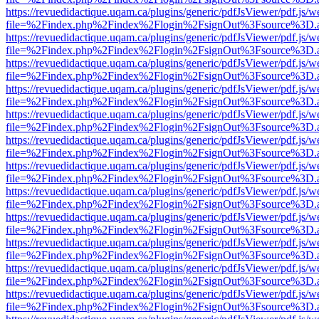
https://revuedidactique.uqam.ca/plugins/generic/pdfJsViewer/pdf.js/w
file=%2Findex.php%2Findex%2Flogin%2FsignOut%3Fsource%3D.ame
https://revuedidactique.uqam.ca/plugins/generic/pdfJsViewer/pdf.js/w
file=%2Findex.php%2Findex%2Flogin%2FsignOut%3Fsource%3D.ame
https://revuedidactique.uqam.ca/plugins/generic/pdfJsViewer/pdf.js/w
file=%2Findex.php%2Findex%2Flogin%2FsignOut%3Fsource%3D.ame
https://revuedidactique.uqam.ca/plugins/generic/pdfJsViewer/pdf.js/w
file=%2Findex.php%2Findex%2Flogin%2FsignOut%3Fsource%3D.ame
https://revuedidactique.uqam.ca/plugins/generic/pdfJsViewer/pdf.js/w
file=%2Findex.php%2Findex%2Flogin%2FsignOut%3Fsource%3D.ame
https://revuedidactique.uqam.ca/plugins/generic/pdfJsViewer/pdf.js/w
file=%2Findex.php%2Findex%2Flogin%2FsignOut%3Fsource%3D.ame
https://revuedidactique.uqam.ca/plugins/generic/pdfJsViewer/pdf.js/w
file=%2Findex.php%2Findex%2Flogin%2FsignOut%3Fsource%3D.ame
https://revuedidactique.uqam.ca/plugins/generic/pdfJsViewer/pdf.js/w
file=%2Findex.php%2Findex%2Flogin%2FsignOut%3Fsource%3D.ame
https://revuedidactique.uqam.ca/plugins/generic/pdfJsViewer/pdf.js/w
file=%2Findex.php%2Findex%2Flogin%2FsignOut%3Fsource%3D.ame
https://revuedidactique.uqam.ca/plugins/generic/pdfJsViewer/pdf.js/w
file=%2Findex.php%2Findex%2Flogin%2FsignOut%3Fsource%3D.ame
https://revuedidactique.uqam.ca/plugins/generic/pdfJsViewer/pdf.js/w
file=%2Findex.php%2Findex%2Flogin%2FsignOut%3Fsource%3D.ame
https://revuedidactique.uqam.ca/plugins/generic/pdfJsViewer/pdf.js/w
file=%2Findex.php%2Findex%2Flogin%2FsignOut%3Fsource%3D.ame