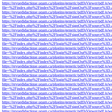
https://revuedidactique.uqam.ca/plugins/generic/pdfJsViewer/pdf.js/w
file=%2Findex.php%2Findex%2Flogin%2FsignOut%3Fsource%3D.ame
https://revuedidactique.uqam.ca/plugins/generic/pdfJsViewer/pdf.js/w
file=%2Findex.php%2Findex%2Flogin%2FsignOut%3Fsource%3D.ame
https://revuedidactique.uqam.ca/plugins/generic/pdfJsViewer/pdf.js/w
file=%2Findex.php%2Findex%2Flogin%2FsignOut%3Fsource%3D.ame
https://revuedidactique.uqam.ca/plugins/generic/pdfJsViewer/pdf.js/w
file=%2Findex.php%2Findex%2Flogin%2FsignOut%3Fsource%3D.ame
https://revuedidactique.uqam.ca/plugins/generic/pdfJsViewer/pdf.js/w
file=%2Findex.php%2Findex%2Flogin%2FsignOut%3Fsource%3D.ame
https://revuedidactique.uqam.ca/plugins/generic/pdfJsViewer/pdf.js/w
file=%2Findex.php%2Findex%2Flogin%2FsignOut%3Fsource%3D.ame
https://revuedidactique.uqam.ca/plugins/generic/pdfJsViewer/pdf.js/w
file=%2Findex.php%2Findex%2Flogin%2FsignOut%3Fsource%3D.ame
https://revuedidactique.uqam.ca/plugins/generic/pdfJsViewer/pdf.js/w
file=%2Findex.php%2Findex%2Flogin%2FsignOut%3Fsource%3D.ame
https://revuedidactique.uqam.ca/plugins/generic/pdfJsViewer/pdf.js/w
file=%2Findex.php%2Findex%2Flogin%2FsignOut%3Fsource%3D.ame
https://revuedidactique.uqam.ca/plugins/generic/pdfJsViewer/pdf.js/w
file=%2Findex.php%2Findex%2Flogin%2FsignOut%3Fsource%3D.ame
https://revuedidactique.uqam.ca/plugins/generic/pdfJsViewer/pdf.js/w
file=%2Findex.php%2Findex%2Flogin%2FsignOut%3Fsource%3D.ame
https://revuedidactique.uqam.ca/plugins/generic/pdfJsViewer/pdf.js/w
file=%2Findex.php%2Findex%2Flogin%2FsignOut%3Fsource%3D.ame
https://revuedidactique.uqam.ca/plugins/generic/pdfJsViewer/pdf.js/w