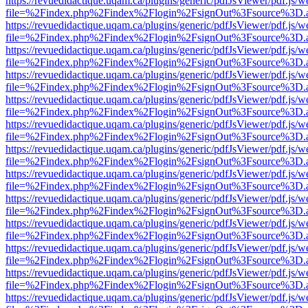
https://revuedidactique.uqam.ca/plugins/generic/pdfJsViewer/pdf.js/w
file=%2Findex.php%2Findex%2Flogin%2FsignOut%3Fsource%3D.ame
https://revuedidactique.uqam.ca/plugins/generic/pdfJsViewer/pdf.js/w
file=%2Findex.php%2Findex%2Flogin%2FsignOut%3Fsource%3D.ame
https://revuedidactique.uqam.ca/plugins/generic/pdfJsViewer/pdf.js/w
file=%2Findex.php%2Findex%2Flogin%2FsignOut%3Fsource%3D.ame
https://revuedidactique.uqam.ca/plugins/generic/pdfJsViewer/pdf.js/w
file=%2Findex.php%2Findex%2Flogin%2FsignOut%3Fsource%3D.ame
https://revuedidactique.uqam.ca/plugins/generic/pdfJsViewer/pdf.js/w
file=%2Findex.php%2Findex%2Flogin%2FsignOut%3Fsource%3D.ame
https://revuedidactique.uqam.ca/plugins/generic/pdfJsViewer/pdf.js/w
file=%2Findex.php%2Findex%2Flogin%2FsignOut%3Fsource%3D.ame
https://revuedidactique.uqam.ca/plugins/generic/pdfJsViewer/pdf.js/w
file=%2Findex.php%2Findex%2Flogin%2FsignOut%3Fsource%3D.ame
https://revuedidactique.uqam.ca/plugins/generic/pdfJsViewer/pdf.js/w
file=%2Findex.php%2Findex%2Flogin%2FsignOut%3Fsource%3D.ame
https://revuedidactique.uqam.ca/plugins/generic/pdfJsViewer/pdf.js/w
file=%2Findex.php%2Findex%2Flogin%2FsignOut%3Fsource%3D.ame
https://revuedidactique.uqam.ca/plugins/generic/pdfJsViewer/pdf.js/w
file=%2Findex.php%2Findex%2Flogin%2FsignOut%3Fsource%3D.ame
https://revuedidactique.uqam.ca/plugins/generic/pdfJsViewer/pdf.js/w
file=%2Findex.php%2Findex%2Flogin%2FsignOut%3Fsource%3D.ame
https://revuedidactique.uqam.ca/plugins/generic/pdfJsViewer/pdf.js/w
file=%2Findex.php%2Findex%2Flogin%2FsignOut%3Fsource%3D.ame
https://revuedidactique.uqam.ca/plugins/generic/pdfJsViewer/pdf.js/w