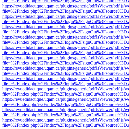
file=%2Findex.php%2Findex%2Flogin%2FsignOut%3Fsource%3D.ame
https://revuedidactique.uqam.ca/plugins/generic/pdfJsViewer/pdf.js/w
file=%2Findex.php%2Findex%2Flogin%2FsignOut%3Fsource%3D.ame
https://revuedidactique.uqam.ca/plugins/generic/pdfJsViewer/pdf.js/w
file=%2Findex.php%2Findex%2Flogin%2FsignOut%3Fsource%3D.ame
https://revuedidactique.uqam.ca/plugins/generic/pdfJsViewer/pdf.js/w
file=%2Findex.php%2Findex%2Flogin%2FsignOut%3Fsource%3D.ame
https://revuedidactique.uqam.ca/plugins/generic/pdfJsViewer/pdf.js/w
file=%2Findex.php%2Findex%2Flogin%2FsignOut%3Fsource%3D.ame
https://revuedidactique.uqam.ca/plugins/generic/pdfJsViewer/pdf.js/w
file=%2Findex.php%2Findex%2Flogin%2FsignOut%3Fsource%3D.ame
https://revuedidactique.uqam.ca/plugins/generic/pdfJsViewer/pdf.js/w
file=%2Findex.php%2Findex%2Flogin%2FsignOut%3Fsource%3D.ame
https://revuedidactique.uqam.ca/plugins/generic/pdfJsViewer/pdf.js/w
file=%2Findex.php%2Findex%2Flogin%2FsignOut%3Fsource%3D.ame
https://revuedidactique.uqam.ca/plugins/generic/pdfJsViewer/pdf.js/w
file=%2Findex.php%2Findex%2Flogin%2FsignOut%3Fsource%3D.ame
https://revuedidactique.uqam.ca/plugins/generic/pdfJsViewer/pdf.js/w
file=%2Findex.php%2Findex%2Flogin%2FsignOut%3Fsource%3D.ame
https://revuedidactique.uqam.ca/plugins/generic/pdfJsViewer/pdf.js/w
file=%2Findex.php%2Findex%2Flogin%2FsignOut%3Fsource%3D.ame
https://revuedidactique.uqam.ca/plugins/generic/pdfJsViewer/pdf.js/w
file=%2Findex.php%2Findex%2Flogin%2FsignOut%3Fsource%3D.ame
https://revuedidactique.uqam.ca/plugins/generic/pdfJsViewer/pdf.js/w
file=%2Findex.php%2Findex%2Flogin%2FsignOut%3Fsource%3D.ame