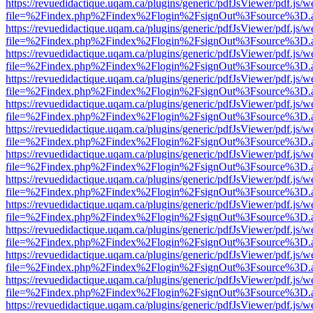
https://revuedidactique.uqam.ca/plugins/generic/pdfJsViewer/pdf.js/w
file=%2Findex.php%2Findex%2Flogin%2FsignOut%3Fsource%3D.ame
https://revuedidactique.uqam.ca/plugins/generic/pdfJsViewer/pdf.js/w
file=%2Findex.php%2Findex%2Flogin%2FsignOut%3Fsource%3D.ame
https://revuedidactique.uqam.ca/plugins/generic/pdfJsViewer/pdf.js/w
file=%2Findex.php%2Findex%2Flogin%2FsignOut%3Fsource%3D.ame
https://revuedidactique.uqam.ca/plugins/generic/pdfJsViewer/pdf.js/w
file=%2Findex.php%2Findex%2Flogin%2FsignOut%3Fsource%3D.ame
https://revuedidactique.uqam.ca/plugins/generic/pdfJsViewer/pdf.js/w
file=%2Findex.php%2Findex%2Flogin%2FsignOut%3Fsource%3D.ame
https://revuedidactique.uqam.ca/plugins/generic/pdfJsViewer/pdf.js/w
file=%2Findex.php%2Findex%2Flogin%2FsignOut%3Fsource%3D.ame
https://revuedidactique.uqam.ca/plugins/generic/pdfJsViewer/pdf.js/w
file=%2Findex.php%2Findex%2Flogin%2FsignOut%3Fsource%3D.ame
https://revuedidactique.uqam.ca/plugins/generic/pdfJsViewer/pdf.js/w
file=%2Findex.php%2Findex%2Flogin%2FsignOut%3Fsource%3D.ame
https://revuedidactique.uqam.ca/plugins/generic/pdfJsViewer/pdf.js/w
file=%2Findex.php%2Findex%2Flogin%2FsignOut%3Fsource%3D.ame
https://revuedidactique.uqam.ca/plugins/generic/pdfJsViewer/pdf.js/w
file=%2Findex.php%2Findex%2Flogin%2FsignOut%3Fsource%3D.ame
https://revuedidactique.uqam.ca/plugins/generic/pdfJsViewer/pdf.js/w
file=%2Findex.php%2Findex%2Flogin%2FsignOut%3Fsource%3D.ame
https://revuedidactique.uqam.ca/plugins/generic/pdfJsViewer/pdf.js/w
file=%2Findex.php%2Findex%2Flogin%2FsignOut%3Fsource%3D.ame
https://revuedidactique.uqam.ca/plugins/generic/pdfJsViewer/pdf.js/w