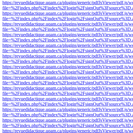
https://revuedidactique.uqam.ca/plugins/generic/pdfJsViewer/pdf.js/w
file=%2Findex.php%2Findex%2Flogin%2FsignOut%3Fsource%3D.ame
https://revuedidactique.uqam.ca/plugins/generic/pdfJsViewer/pdf.js/w
file=%2Findex.php%2Findex%2Flogin%2FsignOut%3Fsource%3D.ame
https://revuedidactique.uqam.ca/plugins/generic/pdfJsViewer/pdf.js/w
file=%2Findex.php%2Findex%2Flogin%2FsignOut%3Fsource%3D.ame
https://revuedidactique.uqam.ca/plugins/generic/pdfJsViewer/pdf.js/w
file=%2Findex.php%2Findex%2Flogin%2FsignOut%3Fsource%3D.ame
https://revuedidactique.uqam.ca/plugins/generic/pdfJsViewer/pdf.js/w
file=%2Findex.php%2Findex%2Flogin%2FsignOut%3Fsource%3D.ame
https://revuedidactique.uqam.ca/plugins/generic/pdfJsViewer/pdf.js/w
file=%2Findex.php%2Findex%2Flogin%2FsignOut%3Fsource%3D.ame
https://revuedidactique.uqam.ca/plugins/generic/pdfJsViewer/pdf.js/w
file=%2Findex.php%2Findex%2Flogin%2FsignOut%3Fsource%3D.ame
https://revuedidactique.uqam.ca/plugins/generic/pdfJsViewer/pdf.js/w
file=%2Findex.php%2Findex%2Flogin%2FsignOut%3Fsource%3D.ame
https://revuedidactique.uqam.ca/plugins/generic/pdfJsViewer/pdf.js/w
file=%2Findex.php%2Findex%2Flogin%2FsignOut%3Fsource%3D.ame
https://revuedidactique.uqam.ca/plugins/generic/pdfJsViewer/pdf.js/w
file=%2Findex.php%2Findex%2Flogin%2FsignOut%3Fsource%3D.ame
https://revuedidactique.uqam.ca/plugins/generic/pdfJsViewer/pdf.js/w
file=%2Findex.php%2Findex%2Flogin%2FsignOut%3Fsource%3D.ame
https://revuedidactique.uqam.ca/plugins/generic/pdfJsViewer/pdf.js/w
file=%2Findex.php%2Findex%2Flogin%2FsignOut%3Fsource%3D.ame
https://revuedidactique.uqam.ca/plugins/generic/pdfJsViewer/pdf.js/w