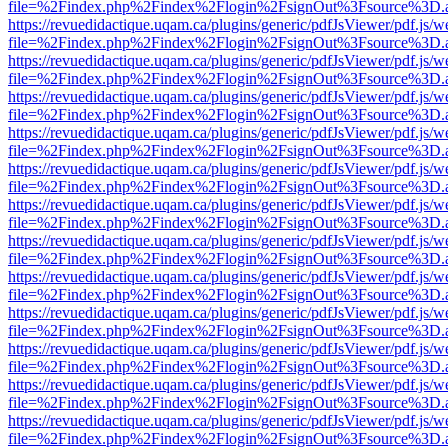
file=%2Findex.php%2Findex%2Flogin%2FsignOut%3Fsource%3D.ame
https://revuedidactique.uqam.ca/plugins/generic/pdfJsViewer/pdf.js/w
file=%2Findex.php%2Findex%2Flogin%2FsignOut%3Fsource%3D.ame
https://revuedidactique.uqam.ca/plugins/generic/pdfJsViewer/pdf.js/w
file=%2Findex.php%2Findex%2Flogin%2FsignOut%3Fsource%3D.ame
https://revuedidactique.uqam.ca/plugins/generic/pdfJsViewer/pdf.js/w
file=%2Findex.php%2Findex%2Flogin%2FsignOut%3Fsource%3D.ame
https://revuedidactique.uqam.ca/plugins/generic/pdfJsViewer/pdf.js/w
file=%2Findex.php%2Findex%2Flogin%2FsignOut%3Fsource%3D.ame
https://revuedidactique.uqam.ca/plugins/generic/pdfJsViewer/pdf.js/w
file=%2Findex.php%2Findex%2Flogin%2FsignOut%3Fsource%3D.ame
https://revuedidactique.uqam.ca/plugins/generic/pdfJsViewer/pdf.js/w
file=%2Findex.php%2Findex%2Flogin%2FsignOut%3Fsource%3D.ame
https://revuedidactique.uqam.ca/plugins/generic/pdfJsViewer/pdf.js/w
file=%2Findex.php%2Findex%2Flogin%2FsignOut%3Fsource%3D.ame
https://revuedidactique.uqam.ca/plugins/generic/pdfJsViewer/pdf.js/w
file=%2Findex.php%2Findex%2Flogin%2FsignOut%3Fsource%3D.ame
https://revuedidactique.uqam.ca/plugins/generic/pdfJsViewer/pdf.js/w
file=%2Findex.php%2Findex%2Flogin%2FsignOut%3Fsource%3D.ame
https://revuedidactique.uqam.ca/plugins/generic/pdfJsViewer/pdf.js/w
file=%2Findex.php%2Findex%2Flogin%2FsignOut%3Fsource%3D.ame
https://revuedidactique.uqam.ca/plugins/generic/pdfJsViewer/pdf.js/w
file=%2Findex.php%2Findex%2Flogin%2FsignOut%3Fsource%3D.ame
https://revuedidactique.uqam.ca/plugins/generic/pdfJsViewer/pdf.js/w
file=%2Findex.php%2Findex%2Flogin%2FsignOut%3Fsource%3D.ame