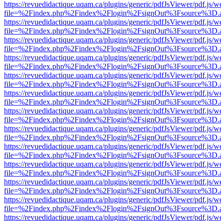
https://revuedidactique.uqam.ca/plugins/generic/pdfJsViewer/pdf.js/w
file=%2Findex.php%2Findex%2Flogin%2FsignOut%3Fsource%3D.ame
https://revuedidactique.uqam.ca/plugins/generic/pdfJsViewer/pdf.js/w
file=%2Findex.php%2Findex%2Flogin%2FsignOut%3Fsource%3D.ame
https://revuedidactique.uqam.ca/plugins/generic/pdfJsViewer/pdf.js/w
file=%2Findex.php%2Findex%2Flogin%2FsignOut%3Fsource%3D.ame
https://revuedidactique.uqam.ca/plugins/generic/pdfJsViewer/pdf.js/w
file=%2Findex.php%2Findex%2Flogin%2FsignOut%3Fsource%3D.ame
https://revuedidactique.uqam.ca/plugins/generic/pdfJsViewer/pdf.js/w
file=%2Findex.php%2Findex%2Flogin%2FsignOut%3Fsource%3D.ame
https://revuedidactique.uqam.ca/plugins/generic/pdfJsViewer/pdf.js/w
file=%2Findex.php%2Findex%2Flogin%2FsignOut%3Fsource%3D.ame
https://revuedidactique.uqam.ca/plugins/generic/pdfJsViewer/pdf.js/w
file=%2Findex.php%2Findex%2Flogin%2FsignOut%3Fsource%3D.ame
https://revuedidactique.uqam.ca/plugins/generic/pdfJsViewer/pdf.js/w
file=%2Findex.php%2Findex%2Flogin%2FsignOut%3Fsource%3D.ame
https://revuedidactique.uqam.ca/plugins/generic/pdfJsViewer/pdf.js/w
file=%2Findex.php%2Findex%2Flogin%2FsignOut%3Fsource%3D.ame
https://revuedidactique.uqam.ca/plugins/generic/pdfJsViewer/pdf.js/w
file=%2Findex.php%2Findex%2Flogin%2FsignOut%3Fsource%3D.ame
https://revuedidactique.uqam.ca/plugins/generic/pdfJsViewer/pdf.js/w
file=%2Findex.php%2Findex%2Flogin%2FsignOut%3Fsource%3D.ame
https://revuedidactique.uqam.ca/plugins/generic/pdfJsViewer/pdf.js/w
file=%2Findex.php%2Findex%2Flogin%2FsignOut%3Fsource%3D.ame
https://revuedidactique.uqam.ca/plugins/generic/pdfJsViewer/pdf.js/w