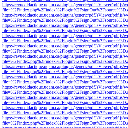
https://revuedidactique.uqam.ca/plugins/generic/pdfJsViewer/pdf.js/w
file=%2Findex.php%2Findex%2Flogin%2FsignOut%3Fsource%3D.ame
https://revuedidactique.uqam.ca/plugins/generic/pdfJsViewer/pdf.js/w
file=%2Findex.php%2Findex%2Flogin%2FsignOut%3Fsource%3D.ame
https://revuedidactique.uqam.ca/plugins/generic/pdfJsViewer/pdf.js/w
file=%2Findex.php%2Findex%2Flogin%2FsignOut%3Fsource%3D.ame
https://revuedidactique.uqam.ca/plugins/generic/pdfJsViewer/pdf.js/w
file=%2Findex.php%2Findex%2Flogin%2FsignOut%3Fsource%3D.ame
https://revuedidactique.uqam.ca/plugins/generic/pdfJsViewer/pdf.js/w
file=%2Findex.php%2Findex%2Flogin%2FsignOut%3Fsource%3D.ame
https://revuedidactique.uqam.ca/plugins/generic/pdfJsViewer/pdf.js/w
file=%2Findex.php%2Findex%2Flogin%2FsignOut%3Fsource%3D.ame
https://revuedidactique.uqam.ca/plugins/generic/pdfJsViewer/pdf.js/w
file=%2Findex.php%2Findex%2Flogin%2FsignOut%3Fsource%3D.ame
https://revuedidactique.uqam.ca/plugins/generic/pdfJsViewer/pdf.js/w
file=%2Findex.php%2Findex%2Flogin%2FsignOut%3Fsource%3D.ame
https://revuedidactique.uqam.ca/plugins/generic/pdfJsViewer/pdf.js/w
file=%2Findex.php%2Findex%2Flogin%2FsignOut%3Fsource%3D.ame
https://revuedidactique.uqam.ca/plugins/generic/pdfJsViewer/pdf.js/w
file=%2Findex.php%2Findex%2Flogin%2FsignOut%3Fsource%3D.ame
https://revuedidactique.uqam.ca/plugins/generic/pdfJsViewer/pdf.js/w
file=%2Findex.php%2Findex%2Flogin%2FsignOut%3Fsource%3D.ame
https://revuedidactique.uqam.ca/plugins/generic/pdfJsViewer/pdf.js/w
file=%2Findex.php%2Findex%2Flogin%2FsignOut%3Fsource%3D.ame