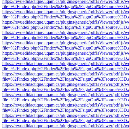
https://revuedidactique.uqam.ca/plugins/generic/pdfJsViewer/pdf.js/w
file=%2Findex.php%2Findex%2Flogin%2FsignOut%3Fsource%3D.ame
https://revuedidactique.uqam.ca/plugins/generic/pdfJsViewer/pdf.js/w
file=%2Findex.php%2Findex%2Flogin%2FsignOut%3Fsource%3D.ame
https://revuedidactique.uqam.ca/plugins/generic/pdfJsViewer/pdf.js/w
file=%2Findex.php%2Findex%2Flogin%2FsignOut%3Fsource%3D.ame
https://revuedidactique.uqam.ca/plugins/generic/pdfJsViewer/pdf.js/w
file=%2Findex.php%2Findex%2Flogin%2FsignOut%3Fsource%3D.ame
https://revuedidactique.uqam.ca/plugins/generic/pdfJsViewer/pdf.js/w
file=%2Findex.php%2Findex%2Flogin%2FsignOut%3Fsource%3D.ame
https://revuedidactique.uqam.ca/plugins/generic/pdfJsViewer/pdf.js/w
file=%2Findex.php%2Findex%2Flogin%2FsignOut%3Fsource%3D.ame
https://revuedidactique.uqam.ca/plugins/generic/pdfJsViewer/pdf.js/w
file=%2Findex.php%2Findex%2Flogin%2FsignOut%3Fsource%3D.ame
https://revuedidactique.uqam.ca/plugins/generic/pdfJsViewer/pdf.js/w
file=%2Findex.php%2Findex%2Flogin%2FsignOut%3Fsource%3D.ame
https://revuedidactique.uqam.ca/plugins/generic/pdfJsViewer/pdf.js/w
file=%2Findex.php%2Findex%2Flogin%2FsignOut%3Fsource%3D.ame
https://revuedidactique.uqam.ca/plugins/generic/pdfJsViewer/pdf.js/w
file=%2Findex.php%2Findex%2Flogin%2FsignOut%3Fsource%3D.ame
https://revuedidactique.uqam.ca/plugins/generic/pdfJsViewer/pdf.js/w
file=%2Findex.php%2Findex%2Flogin%2FsignOut%3Fsource%3D.ame
https://revuedidactique.uqam.ca/plugins/generic/pdfJsViewer/pdf.js/w
file=%2Findex.php%2Findex%2Flogin%2FsignOut%3Fsource%3D.ame
https://revuedidactique.uqam.ca/plugins/generic/pdfJsViewer/pdf.js/w