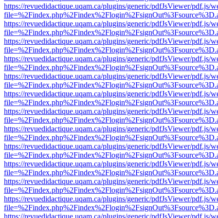
https://revuedidactique.uqam.ca/plugins/generic/pdfJsViewer/pdf.js/w
file=%2Findex.php%2Findex%2Flogin%2FsignOut%3Fsource%3D.ame
https://revuedidactique.uqam.ca/plugins/generic/pdfJsViewer/pdf.js/w
file=%2Findex.php%2Findex%2Flogin%2FsignOut%3Fsource%3D.ame
https://revuedidactique.uqam.ca/plugins/generic/pdfJsViewer/pdf.js/w
file=%2Findex.php%2Findex%2Flogin%2FsignOut%3Fsource%3D.ame
https://revuedidactique.uqam.ca/plugins/generic/pdfJsViewer/pdf.js/w
file=%2Findex.php%2Findex%2Flogin%2FsignOut%3Fsource%3D.ame
https://revuedidactique.uqam.ca/plugins/generic/pdfJsViewer/pdf.js/w
file=%2Findex.php%2Findex%2Flogin%2FsignOut%3Fsource%3D.ame
https://revuedidactique.uqam.ca/plugins/generic/pdfJsViewer/pdf.js/w
file=%2Findex.php%2Findex%2Flogin%2FsignOut%3Fsource%3D.ame
https://revuedidactique.uqam.ca/plugins/generic/pdfJsViewer/pdf.js/w
file=%2Findex.php%2Findex%2Flogin%2FsignOut%3Fsource%3D.ame
https://revuedidactique.uqam.ca/plugins/generic/pdfJsViewer/pdf.js/w
file=%2Findex.php%2Findex%2Flogin%2FsignOut%3Fsource%3D.ame
https://revuedidactique.uqam.ca/plugins/generic/pdfJsViewer/pdf.js/w
file=%2Findex.php%2Findex%2Flogin%2FsignOut%3Fsource%3D.ame
https://revuedidactique.uqam.ca/plugins/generic/pdfJsViewer/pdf.js/w
file=%2Findex.php%2Findex%2Flogin%2FsignOut%3Fsource%3D.ame
https://revuedidactique.uqam.ca/plugins/generic/pdfJsViewer/pdf.js/w
file=%2Findex.php%2Findex%2Flogin%2FsignOut%3Fsource%3D.ame
https://revuedidactique.uqam.ca/plugins/generic/pdfJsViewer/pdf.js/w
file=%2Findex.php%2Findex%2Flogin%2FsignOut%3Fsource%3D.ame
https://revuedidactique.uqam.ca/plugins/generic/pdfJsViewer/pdf.js/w