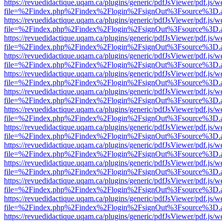
https://revuedidactique.uqam.ca/plugins/generic/pdfJsViewer/pdf.js/w
file=%2Findex.php%2Findex%2Flogin%2FsignOut%3Fsource%3D.ame
https://revuedidactique.uqam.ca/plugins/generic/pdfJsViewer/pdf.js/w
file=%2Findex.php%2Findex%2Flogin%2FsignOut%3Fsource%3D.ame
https://revuedidactique.uqam.ca/plugins/generic/pdfJsViewer/pdf.js/w
file=%2Findex.php%2Findex%2Flogin%2FsignOut%3Fsource%3D.ame
https://revuedidactique.uqam.ca/plugins/generic/pdfJsViewer/pdf.js/w
file=%2Findex.php%2Findex%2Flogin%2FsignOut%3Fsource%3D.ame
https://revuedidactique.uqam.ca/plugins/generic/pdfJsViewer/pdf.js/w
file=%2Findex.php%2Findex%2Flogin%2FsignOut%3Fsource%3D.ame
https://revuedidactique.uqam.ca/plugins/generic/pdfJsViewer/pdf.js/w
file=%2Findex.php%2Findex%2Flogin%2FsignOut%3Fsource%3D.ame
https://revuedidactique.uqam.ca/plugins/generic/pdfJsViewer/pdf.js/w
file=%2Findex.php%2Findex%2Flogin%2FsignOut%3Fsource%3D.ame
https://revuedidactique.uqam.ca/plugins/generic/pdfJsViewer/pdf.js/w
file=%2Findex.php%2Findex%2Flogin%2FsignOut%3Fsource%3D.ame
https://revuedidactique.uqam.ca/plugins/generic/pdfJsViewer/pdf.js/w
file=%2Findex.php%2Findex%2Flogin%2FsignOut%3Fsource%3D.ame
https://revuedidactique.uqam.ca/plugins/generic/pdfJsViewer/pdf.js/w
file=%2Findex.php%2Findex%2Flogin%2FsignOut%3Fsource%3D.ame
https://revuedidactique.uqam.ca/plugins/generic/pdfJsViewer/pdf.js/w
file=%2Findex.php%2Findex%2Flogin%2FsignOut%3Fsource%3D.ame
https://revuedidactique.uqam.ca/plugins/generic/pdfJsViewer/pdf.js/w
file=%2Findex.php%2Findex%2Flogin%2FsignOut%3Fsource%3D.ame
https://revuedidactique.uqam.ca/plugins/generic/pdfJsViewer/pdf.js/w