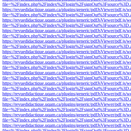
file=%2Findex.php%2Findex%2Flogin%2FsignOut%3Fsource%3D.ame
https://revuedidactique.uqam.ca/plugins/generic/pdfJsViewer/pdf.js/w
file=%2Findex.php%2Findex%2Flogin%2FsignOut%3Fsource%3D.ame
https://revuedidactique.uqam.ca/plugins/generic/pdfJsViewer/pdf.js/w
file=%2Findex.php%2Findex%2Flogin%2FsignOut%3Fsource%3D.ame
https://revuedidactique.uqam.ca/plugins/generic/pdfJsViewer/pdf.js/w
file=%2Findex.php%2Findex%2Flogin%2FsignOut%3Fsource%3D.ame
https://revuedidactique.uqam.ca/plugins/generic/pdfJsViewer/pdf.js/w
file=%2Findex.php%2Findex%2Flogin%2FsignOut%3Fsource%3D.ame
https://revuedidactique.uqam.ca/plugins/generic/pdfJsViewer/pdf.js/w
file=%2Findex.php%2Findex%2Flogin%2FsignOut%3Fsource%3D.ame
https://revuedidactique.uqam.ca/plugins/generic/pdfJsViewer/pdf.js/w
file=%2Findex.php%2Findex%2Flogin%2FsignOut%3Fsource%3D.ame
https://revuedidactique.uqam.ca/plugins/generic/pdfJsViewer/pdf.js/w
file=%2Findex.php%2Findex%2Flogin%2FsignOut%3Fsource%3D.ame
https://revuedidactique.uqam.ca/plugins/generic/pdfJsViewer/pdf.js/w
file=%2Findex.php%2Findex%2Flogin%2FsignOut%3Fsource%3D.ame
https://revuedidactique.uqam.ca/plugins/generic/pdfJsViewer/pdf.js/w
file=%2Findex.php%2Findex%2Flogin%2FsignOut%3Fsource%3D.ame
https://revuedidactique.uqam.ca/plugins/generic/pdfJsViewer/pdf.js/w
file=%2Findex.php%2Findex%2Flogin%2FsignOut%3Fsource%3D.ame
https://revuedidactique.uqam.ca/plugins/generic/pdfJsViewer/pdf.js/w
file=%2Findex.php%2Findex%2Flogin%2FsignOut%3Fsource%3D.ame
https://revuedidactique.uqam.ca/plugins/generic/pdfJsViewer/pdf.js/w
file=%2Findex.php%2Findex%2Flogin%2FsignOut%3Fsource%3D.ame