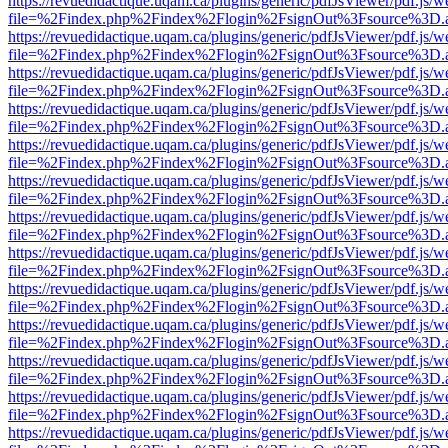
https://revuedidactique.uqam.ca/plugins/generic/pdfJsViewer/pdf.js/w
file=%2Findex.php%2Findex%2Flogin%2FsignOut%3Fsource%3D.ame
https://revuedidactique.uqam.ca/plugins/generic/pdfJsViewer/pdf.js/w
file=%2Findex.php%2Findex%2Flogin%2FsignOut%3Fsource%3D.ame
https://revuedidactique.uqam.ca/plugins/generic/pdfJsViewer/pdf.js/w
file=%2Findex.php%2Findex%2Flogin%2FsignOut%3Fsource%3D.ame
https://revuedidactique.uqam.ca/plugins/generic/pdfJsViewer/pdf.js/w
file=%2Findex.php%2Findex%2Flogin%2FsignOut%3Fsource%3D.ame
https://revuedidactique.uqam.ca/plugins/generic/pdfJsViewer/pdf.js/w
file=%2Findex.php%2Findex%2Flogin%2FsignOut%3Fsource%3D.ame
https://revuedidactique.uqam.ca/plugins/generic/pdfJsViewer/pdf.js/w
file=%2Findex.php%2Findex%2Flogin%2FsignOut%3Fsource%3D.ame
https://revuedidactique.uqam.ca/plugins/generic/pdfJsViewer/pdf.js/w
file=%2Findex.php%2Findex%2Flogin%2FsignOut%3Fsource%3D.ame
https://revuedidactique.uqam.ca/plugins/generic/pdfJsViewer/pdf.js/w
file=%2Findex.php%2Findex%2Flogin%2FsignOut%3Fsource%3D.ame
https://revuedidactique.uqam.ca/plugins/generic/pdfJsViewer/pdf.js/w
file=%2Findex.php%2Findex%2Flogin%2FsignOut%3Fsource%3D.ame
https://revuedidactique.uqam.ca/plugins/generic/pdfJsViewer/pdf.js/w
file=%2Findex.php%2Findex%2Flogin%2FsignOut%3Fsource%3D.ame
https://revuedidactique.uqam.ca/plugins/generic/pdfJsViewer/pdf.js/w
file=%2Findex.php%2Findex%2Flogin%2FsignOut%3Fsource%3D.ame
https://revuedidactique.uqam.ca/plugins/generic/pdfJsViewer/pdf.js/w
file=%2Findex.php%2Findex%2Flogin%2FsignOut%3Fsource%3D.ame
https://revuedidactique.uqam.ca/plugins/generic/pdfJsViewer/pdf.js/w