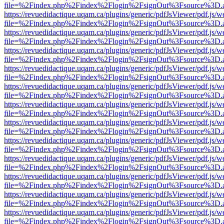
file=%2Findex.php%2Findex%2Flogin%2FsignOut%3Fsource%3D.ame
https://revuedidactique.uqam.ca/plugins/generic/pdfJsViewer/pdf.js/w
file=%2Findex.php%2Findex%2Flogin%2FsignOut%3Fsource%3D.ame
https://revuedidactique.uqam.ca/plugins/generic/pdfJsViewer/pdf.js/w
file=%2Findex.php%2Findex%2Flogin%2FsignOut%3Fsource%3D.ame
https://revuedidactique.uqam.ca/plugins/generic/pdfJsViewer/pdf.js/w
file=%2Findex.php%2Findex%2Flogin%2FsignOut%3Fsource%3D.ame
https://revuedidactique.uqam.ca/plugins/generic/pdfJsViewer/pdf.js/w
file=%2Findex.php%2Findex%2Flogin%2FsignOut%3Fsource%3D.ame
https://revuedidactique.uqam.ca/plugins/generic/pdfJsViewer/pdf.js/w
file=%2Findex.php%2Findex%2Flogin%2FsignOut%3Fsource%3D.ame
https://revuedidactique.uqam.ca/plugins/generic/pdfJsViewer/pdf.js/w
file=%2Findex.php%2Findex%2Flogin%2FsignOut%3Fsource%3D.ame
https://revuedidactique.uqam.ca/plugins/generic/pdfJsViewer/pdf.js/w
file=%2Findex.php%2Findex%2Flogin%2FsignOut%3Fsource%3D.ame
https://revuedidactique.uqam.ca/plugins/generic/pdfJsViewer/pdf.js/w
file=%2Findex.php%2Findex%2Flogin%2FsignOut%3Fsource%3D.ame
https://revuedidactique.uqam.ca/plugins/generic/pdfJsViewer/pdf.js/w
file=%2Findex.php%2Findex%2Flogin%2FsignOut%3Fsource%3D.ame
https://revuedidactique.uqam.ca/plugins/generic/pdfJsViewer/pdf.js/w
file=%2Findex.php%2Findex%2Flogin%2FsignOut%3Fsource%3D.ame
https://revuedidactique.uqam.ca/plugins/generic/pdfJsViewer/pdf.js/w
file=%2Findex.php%2Findex%2Flogin%2FsignOut%3Fsource%3D.ame
https://revuedidactique.uqam.ca/plugins/generic/pdfJsViewer/pdf.js/w
file=%2Findex.php%2Findex%2Flogin%2FsignOut%3Fsource%3D.ame