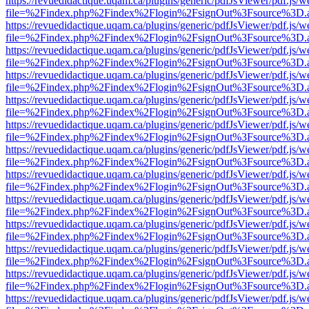
https://revuedidactique.uqam.ca/plugins/generic/pdfJsViewer/pdf.js/w
file=%2Findex.php%2Findex%2Flogin%2FsignOut%3Fsource%3D.ame
https://revuedidactique.uqam.ca/plugins/generic/pdfJsViewer/pdf.js/w
file=%2Findex.php%2Findex%2Flogin%2FsignOut%3Fsource%3D.ame
https://revuedidactique.uqam.ca/plugins/generic/pdfJsViewer/pdf.js/w
file=%2Findex.php%2Findex%2Flogin%2FsignOut%3Fsource%3D.ame
https://revuedidactique.uqam.ca/plugins/generic/pdfJsViewer/pdf.js/w
file=%2Findex.php%2Findex%2Flogin%2FsignOut%3Fsource%3D.ame
https://revuedidactique.uqam.ca/plugins/generic/pdfJsViewer/pdf.js/w
file=%2Findex.php%2Findex%2Flogin%2FsignOut%3Fsource%3D.ame
https://revuedidactique.uqam.ca/plugins/generic/pdfJsViewer/pdf.js/w
file=%2Findex.php%2Findex%2Flogin%2FsignOut%3Fsource%3D.ame
https://revuedidactique.uqam.ca/plugins/generic/pdfJsViewer/pdf.js/w
file=%2Findex.php%2Findex%2Flogin%2FsignOut%3Fsource%3D.ame
https://revuedidactique.uqam.ca/plugins/generic/pdfJsViewer/pdf.js/w
file=%2Findex.php%2Findex%2Flogin%2FsignOut%3Fsource%3D.ame
https://revuedidactique.uqam.ca/plugins/generic/pdfJsViewer/pdf.js/w
file=%2Findex.php%2Findex%2Flogin%2FsignOut%3Fsource%3D.ame
https://revuedidactique.uqam.ca/plugins/generic/pdfJsViewer/pdf.js/w
file=%2Findex.php%2Findex%2Flogin%2FsignOut%3Fsource%3D.ame
https://revuedidactique.uqam.ca/plugins/generic/pdfJsViewer/pdf.js/w
file=%2Findex.php%2Findex%2Flogin%2FsignOut%3Fsource%3D.ame
https://revuedidactique.uqam.ca/plugins/generic/pdfJsViewer/pdf.js/w
file=%2Findex.php%2Findex%2Flogin%2FsignOut%3Fsource%3D.ame
https://revuedidactique.uqam.ca/plugins/generic/pdfJsViewer/pdf.js/w