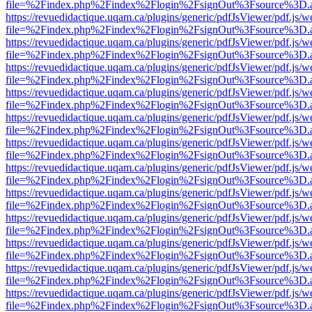
file=%2Findex.php%2Findex%2Flogin%2FsignOut%3Fsource%3D.ame
https://revuedidactique.uqam.ca/plugins/generic/pdfJsViewer/pdf.js/w
file=%2Findex.php%2Findex%2Flogin%2FsignOut%3Fsource%3D.ame
https://revuedidactique.uqam.ca/plugins/generic/pdfJsViewer/pdf.js/w
file=%2Findex.php%2Findex%2Flogin%2FsignOut%3Fsource%3D.ame
https://revuedidactique.uqam.ca/plugins/generic/pdfJsViewer/pdf.js/w
file=%2Findex.php%2Findex%2Flogin%2FsignOut%3Fsource%3D.ame
https://revuedidactique.uqam.ca/plugins/generic/pdfJsViewer/pdf.js/w
file=%2Findex.php%2Findex%2Flogin%2FsignOut%3Fsource%3D.ame
https://revuedidactique.uqam.ca/plugins/generic/pdfJsViewer/pdf.js/w
file=%2Findex.php%2Findex%2Flogin%2FsignOut%3Fsource%3D.ame
https://revuedidactique.uqam.ca/plugins/generic/pdfJsViewer/pdf.js/w
file=%2Findex.php%2Findex%2Flogin%2FsignOut%3Fsource%3D.ame
https://revuedidactique.uqam.ca/plugins/generic/pdfJsViewer/pdf.js/w
file=%2Findex.php%2Findex%2Flogin%2FsignOut%3Fsource%3D.ame
https://revuedidactique.uqam.ca/plugins/generic/pdfJsViewer/pdf.js/w
file=%2Findex.php%2Findex%2Flogin%2FsignOut%3Fsource%3D.ame
https://revuedidactique.uqam.ca/plugins/generic/pdfJsViewer/pdf.js/w
file=%2Findex.php%2Findex%2Flogin%2FsignOut%3Fsource%3D.ame
https://revuedidactique.uqam.ca/plugins/generic/pdfJsViewer/pdf.js/w
file=%2Findex.php%2Findex%2Flogin%2FsignOut%3Fsource%3D.ame
https://revuedidactique.uqam.ca/plugins/generic/pdfJsViewer/pdf.js/w
file=%2Findex.php%2Findex%2Flogin%2FsignOut%3Fsource%3D.ame
https://revuedidactique.uqam.ca/plugins/generic/pdfJsViewer/pdf.js/w
file=%2Findex.php%2Findex%2Flogin%2FsignOut%3Fsource%3D.ame