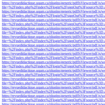
https://revuedidactique.uqam.ca/plugins/generic/pdfJsViewer/pdf.js/w
file=%2Findex.php%2Findex%2Flogin%2FsignOut%3Fsource%3D.ame
https://revuedidactique.uqam.ca/plugins/generic/pdfJsViewer/pdf.js/w
file=%2Findex.php%2Findex%2Flogin%2FsignOut%3Fsource%3D.ame
https://revuedidactique.uqam.ca/plugins/generic/pdfJsViewer/pdf.js/w
file=%2Findex.php%2Findex%2Flogin%2FsignOut%3Fsource%3D.ame
https://revuedidactique.uqam.ca/plugins/generic/pdfJsViewer/pdf.js/w
file=%2Findex.php%2Findex%2Flogin%2FsignOut%3Fsource%3D.ame
https://revuedidactique.uqam.ca/plugins/generic/pdfJsViewer/pdf.js/w
file=%2Findex.php%2Findex%2Flogin%2FsignOut%3Fsource%3D.ame
https://revuedidactique.uqam.ca/plugins/generic/pdfJsViewer/pdf.js/w
file=%2Findex.php%2Findex%2Flogin%2FsignOut%3Fsource%3D.ame
https://revuedidactique.uqam.ca/plugins/generic/pdfJsViewer/pdf.js/w
file=%2Findex.php%2Findex%2Flogin%2FsignOut%3Fsource%3D.ame
https://revuedidactique.uqam.ca/plugins/generic/pdfJsViewer/pdf.js/w
file=%2Findex.php%2Findex%2Flogin%2FsignOut%3Fsource%3D.ame
https://revuedidactique.uqam.ca/plugins/generic/pdfJsViewer/pdf.js/w
file=%2Findex.php%2Findex%2Flogin%2FsignOut%3Fsource%3D.ame
https://revuedidactique.uqam.ca/plugins/generic/pdfJsViewer/pdf.js/w
file=%2Findex.php%2Findex%2Flogin%2FsignOut%3Fsource%3D.ame
https://revuedidactique.uqam.ca/plugins/generic/pdfJsViewer/pdf.js/w
file=%2Findex.php%2Findex%2Flogin%2FsignOut%3Fsource%3D.ame
https://revuedidactique.uqam.ca/plugins/generic/pdfJsViewer/pdf.js/w
file=%2Findex.php%2Findex%2Flogin%2FsignOut%3Fsource%3D.ame
https://revuedidactique.uqam.ca/plugins/generic/pdfJsViewer/pdf.js/w