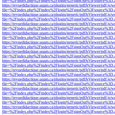
file=%2Findex.php%2Findex%2Flogin%2FsignOut%3Fsource%3D.ame
https://revuedidactique.uqam.ca/plugins/generic/pdfJsViewer/pdf.js/w
file=%2Findex.php%2Findex%2Flogin%2FsignOut%3Fsource%3D.ame
https://revuedidactique.uqam.ca/plugins/generic/pdfJsViewer/pdf.js/w
file=%2Findex.php%2Findex%2Flogin%2FsignOut%3Fsource%3D.ame
https://revuedidactique.uqam.ca/plugins/generic/pdfJsViewer/pdf.js/w
file=%2Findex.php%2Findex%2Flogin%2FsignOut%3Fsource%3D.ame
https://revuedidactique.uqam.ca/plugins/generic/pdfJsViewer/pdf.js/w
file=%2Findex.php%2Findex%2Flogin%2FsignOut%3Fsource%3D.ame
https://revuedidactique.uqam.ca/plugins/generic/pdfJsViewer/pdf.js/w
file=%2Findex.php%2Findex%2Flogin%2FsignOut%3Fsource%3D.ame
https://revuedidactique.uqam.ca/plugins/generic/pdfJsViewer/pdf.js/w
file=%2Findex.php%2Findex%2Flogin%2FsignOut%3Fsource%3D.ame
https://revuedidactique.uqam.ca/plugins/generic/pdfJsViewer/pdf.js/w
file=%2Findex.php%2Findex%2Flogin%2FsignOut%3Fsource%3D.ame
https://revuedidactique.uqam.ca/plugins/generic/pdfJsViewer/pdf.js/w
file=%2Findex.php%2Findex%2Flogin%2FsignOut%3Fsource%3D.ame
https://revuedidactique.uqam.ca/plugins/generic/pdfJsViewer/pdf.js/w
file=%2Findex.php%2Findex%2Flogin%2FsignOut%3Fsource%3D.ame
https://revuedidactique.uqam.ca/plugins/generic/pdfJsViewer/pdf.js/w
file=%2Findex.php%2Findex%2Flogin%2FsignOut%3Fsource%3D.ame
https://revuedidactique.uqam.ca/plugins/generic/pdfJsViewer/pdf.js/w
file=%2Findex.php%2Findex%2Flogin%2FsignOut%3Fsource%3D.ame
https://revuedidactique.uqam.ca/plugins/generic/pdfJsViewer/pdf.js/w
file=%2Findex.php%2Findex%2Flogin%2FsignOut%3Fsource%3D.ame