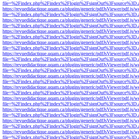
file=%2Findex.php%2Findex%2Flogin%2FsignOut%3Fsource%3D.ame
https://revuedidactique.uqam.ca/plugins/generic/pdfJsViewer/pdf.js/w
file=%2Findex.php%2Findex%2Flogin%2FsignOut%3Fsource%3D.ame
https://revuedidactique.uqam.ca/plugins/generic/pdfJsViewer/pdf.js/w
file=%2Findex.php%2Findex%2Flogin%2FsignOut%3Fsource%3D.ame
https://revuedidactique.uqam.ca/plugins/generic/pdfJsViewer/pdf.js/w
file=%2Findex.php%2Findex%2Flogin%2FsignOut%3Fsource%3D.ame
https://revuedidactique.uqam.ca/plugins/generic/pdfJsViewer/pdf.js/w
file=%2Findex.php%2Findex%2Flogin%2FsignOut%3Fsource%3D.ame
https://revuedidactique.uqam.ca/plugins/generic/pdfJsViewer/pdf.js/w
file=%2Findex.php%2Findex%2Flogin%2FsignOut%3Fsource%3D.ame
https://revuedidactique.uqam.ca/plugins/generic/pdfJsViewer/pdf.js/w
file=%2Findex.php%2Findex%2Flogin%2FsignOut%3Fsource%3D.ame
https://revuedidactique.uqam.ca/plugins/generic/pdfJsViewer/pdf.js/w
file=%2Findex.php%2Findex%2Flogin%2FsignOut%3Fsource%3D.ame
https://revuedidactique.uqam.ca/plugins/generic/pdfJsViewer/pdf.js/w
file=%2Findex.php%2Findex%2Flogin%2FsignOut%3Fsource%3D.ame
https://revuedidactique.uqam.ca/plugins/generic/pdfJsViewer/pdf.js/w
file=%2Findex.php%2Findex%2Flogin%2FsignOut%3Fsource%3D.ame
https://revuedidactique.uqam.ca/plugins/generic/pdfJsViewer/pdf.js/w
file=%2Findex.php%2Findex%2Flogin%2FsignOut%3Fsource%3D.ame
https://revuedidactique.uqam.ca/plugins/generic/pdfJsViewer/pdf.js/w
file=%2Findex.php%2Findex%2Flogin%2FsignOut%3Fsource%3D.ame
https://revuedidactique.uqam.ca/plugins/generic/pdfJsViewer/pdf.js/w
file=%2Findex.php%2Findex%2Flogin%2FsignOut%3Fsource%3D.ame