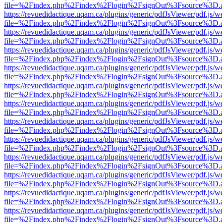
file=%2Findex.php%2Findex%2Flogin%2FsignOut%3Fsource%3D.ame
https://revuedidactique.uqam.ca/plugins/generic/pdfJsViewer/pdf.js/w
file=%2Findex.php%2Findex%2Flogin%2FsignOut%3Fsource%3D.ame
https://revuedidactique.uqam.ca/plugins/generic/pdfJsViewer/pdf.js/w
file=%2Findex.php%2Findex%2Flogin%2FsignOut%3Fsource%3D.ame
https://revuedidactique.uqam.ca/plugins/generic/pdfJsViewer/pdf.js/w
file=%2Findex.php%2Findex%2Flogin%2FsignOut%3Fsource%3D.ame
https://revuedidactique.uqam.ca/plugins/generic/pdfJsViewer/pdf.js/w
file=%2Findex.php%2Findex%2Flogin%2FsignOut%3Fsource%3D.ame
https://revuedidactique.uqam.ca/plugins/generic/pdfJsViewer/pdf.js/w
file=%2Findex.php%2Findex%2Flogin%2FsignOut%3Fsource%3D.ame
https://revuedidactique.uqam.ca/plugins/generic/pdfJsViewer/pdf.js/w
file=%2Findex.php%2Findex%2Flogin%2FsignOut%3Fsource%3D.ame
https://revuedidactique.uqam.ca/plugins/generic/pdfJsViewer/pdf.js/w
file=%2Findex.php%2Findex%2Flogin%2FsignOut%3Fsource%3D.ame
https://revuedidactique.uqam.ca/plugins/generic/pdfJsViewer/pdf.js/w
file=%2Findex.php%2Findex%2Flogin%2FsignOut%3Fsource%3D.ame
https://revuedidactique.uqam.ca/plugins/generic/pdfJsViewer/pdf.js/w
file=%2Findex.php%2Findex%2Flogin%2FsignOut%3Fsource%3D.ame
https://revuedidactique.uqam.ca/plugins/generic/pdfJsViewer/pdf.js/w
file=%2Findex.php%2Findex%2Flogin%2FsignOut%3Fsource%3D.ame
https://revuedidactique.uqam.ca/plugins/generic/pdfJsViewer/pdf.js/w
file=%2Findex.php%2Findex%2Flogin%2FsignOut%3Fsource%3D.ame
https://revuedidactique.uqam.ca/plugins/generic/pdfJsViewer/pdf.js/w
file=%2Findex.php%2Findex%2Flogin%2FsignOut%3Fsource%3D.ame