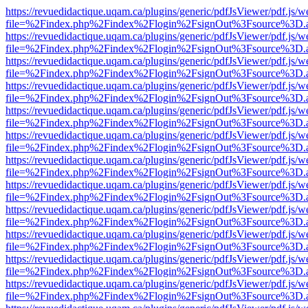
https://revuedidactique.uqam.ca/plugins/generic/pdfJsViewer/pdf.js/w
file=%2Findex.php%2Findex%2Flogin%2FsignOut%3Fsource%3D.ame
https://revuedidactique.uqam.ca/plugins/generic/pdfJsViewer/pdf.js/w
file=%2Findex.php%2Findex%2Flogin%2FsignOut%3Fsource%3D.ame
https://revuedidactique.uqam.ca/plugins/generic/pdfJsViewer/pdf.js/w
file=%2Findex.php%2Findex%2Flogin%2FsignOut%3Fsource%3D.ame
https://revuedidactique.uqam.ca/plugins/generic/pdfJsViewer/pdf.js/w
file=%2Findex.php%2Findex%2Flogin%2FsignOut%3Fsource%3D.ame
https://revuedidactique.uqam.ca/plugins/generic/pdfJsViewer/pdf.js/w
file=%2Findex.php%2Findex%2Flogin%2FsignOut%3Fsource%3D.ame
https://revuedidactique.uqam.ca/plugins/generic/pdfJsViewer/pdf.js/w
file=%2Findex.php%2Findex%2Flogin%2FsignOut%3Fsource%3D.ame
https://revuedidactique.uqam.ca/plugins/generic/pdfJsViewer/pdf.js/w
file=%2Findex.php%2Findex%2Flogin%2FsignOut%3Fsource%3D.ame
https://revuedidactique.uqam.ca/plugins/generic/pdfJsViewer/pdf.js/w
file=%2Findex.php%2Findex%2Flogin%2FsignOut%3Fsource%3D.ame
https://revuedidactique.uqam.ca/plugins/generic/pdfJsViewer/pdf.js/w
file=%2Findex.php%2Findex%2Flogin%2FsignOut%3Fsource%3D.ame
https://revuedidactique.uqam.ca/plugins/generic/pdfJsViewer/pdf.js/w
file=%2Findex.php%2Findex%2Flogin%2FsignOut%3Fsource%3D.ame
https://revuedidactique.uqam.ca/plugins/generic/pdfJsViewer/pdf.js/w
file=%2Findex.php%2Findex%2Flogin%2FsignOut%3Fsource%3D.ame
https://revuedidactique.uqam.ca/plugins/generic/pdfJsViewer/pdf.js/w
file=%2Findex.php%2Findex%2Flogin%2FsignOut%3Fsource%3D.ame