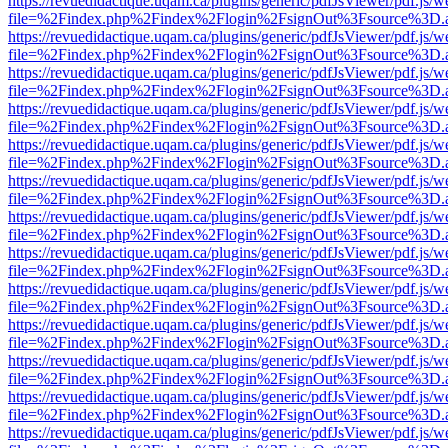
https://revuedidactique.uqam.ca/plugins/generic/pdfJsViewer/pdf.js/w
file=%2Findex.php%2Findex%2Flogin%2FsignOut%3Fsource%3D.ame
https://revuedidactique.uqam.ca/plugins/generic/pdfJsViewer/pdf.js/w
file=%2Findex.php%2Findex%2Flogin%2FsignOut%3Fsource%3D.ame
https://revuedidactique.uqam.ca/plugins/generic/pdfJsViewer/pdf.js/w
file=%2Findex.php%2Findex%2Flogin%2FsignOut%3Fsource%3D.ame
https://revuedidactique.uqam.ca/plugins/generic/pdfJsViewer/pdf.js/w
file=%2Findex.php%2Findex%2Flogin%2FsignOut%3Fsource%3D.ame
https://revuedidactique.uqam.ca/plugins/generic/pdfJsViewer/pdf.js/w
file=%2Findex.php%2Findex%2Flogin%2FsignOut%3Fsource%3D.ame
https://revuedidactique.uqam.ca/plugins/generic/pdfJsViewer/pdf.js/w
file=%2Findex.php%2Findex%2Flogin%2FsignOut%3Fsource%3D.ame
https://revuedidactique.uqam.ca/plugins/generic/pdfJsViewer/pdf.js/w
file=%2Findex.php%2Findex%2Flogin%2FsignOut%3Fsource%3D.ame
https://revuedidactique.uqam.ca/plugins/generic/pdfJsViewer/pdf.js/w
file=%2Findex.php%2Findex%2Flogin%2FsignOut%3Fsource%3D.ame
https://revuedidactique.uqam.ca/plugins/generic/pdfJsViewer/pdf.js/w
file=%2Findex.php%2Findex%2Flogin%2FsignOut%3Fsource%3D.ame
https://revuedidactique.uqam.ca/plugins/generic/pdfJsViewer/pdf.js/w
file=%2Findex.php%2Findex%2Flogin%2FsignOut%3Fsource%3D.ame
https://revuedidactique.uqam.ca/plugins/generic/pdfJsViewer/pdf.js/w
file=%2Findex.php%2Findex%2Flogin%2FsignOut%3Fsource%3D.ame
https://revuedidactique.uqam.ca/plugins/generic/pdfJsViewer/pdf.js/w
file=%2Findex.php%2Findex%2Flogin%2FsignOut%3Fsource%3D.ame
https://revuedidactique.uqam.ca/plugins/generic/pdfJsViewer/pdf.js/w