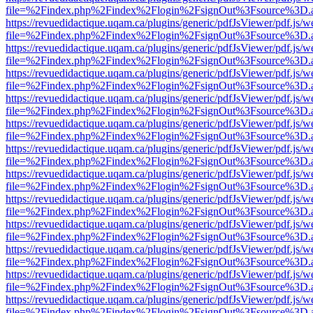
file=%2Findex.php%2Findex%2Flogin%2FsignOut%3Fsource%3D.ame
https://revuedidactique.uqam.ca/plugins/generic/pdfJsViewer/pdf.js/w
file=%2Findex.php%2Findex%2Flogin%2FsignOut%3Fsource%3D.ame
https://revuedidactique.uqam.ca/plugins/generic/pdfJsViewer/pdf.js/w
file=%2Findex.php%2Findex%2Flogin%2FsignOut%3Fsource%3D.ame
https://revuedidactique.uqam.ca/plugins/generic/pdfJsViewer/pdf.js/w
file=%2Findex.php%2Findex%2Flogin%2FsignOut%3Fsource%3D.ame
https://revuedidactique.uqam.ca/plugins/generic/pdfJsViewer/pdf.js/w
file=%2Findex.php%2Findex%2Flogin%2FsignOut%3Fsource%3D.ame
https://revuedidactique.uqam.ca/plugins/generic/pdfJsViewer/pdf.js/w
file=%2Findex.php%2Findex%2Flogin%2FsignOut%3Fsource%3D.ame
https://revuedidactique.uqam.ca/plugins/generic/pdfJsViewer/pdf.js/w
file=%2Findex.php%2Findex%2Flogin%2FsignOut%3Fsource%3D.ame
https://revuedidactique.uqam.ca/plugins/generic/pdfJsViewer/pdf.js/w
file=%2Findex.php%2Findex%2Flogin%2FsignOut%3Fsource%3D.ame
https://revuedidactique.uqam.ca/plugins/generic/pdfJsViewer/pdf.js/w
file=%2Findex.php%2Findex%2Flogin%2FsignOut%3Fsource%3D.ame
https://revuedidactique.uqam.ca/plugins/generic/pdfJsViewer/pdf.js/w
file=%2Findex.php%2Findex%2Flogin%2FsignOut%3Fsource%3D.ame
https://revuedidactique.uqam.ca/plugins/generic/pdfJsViewer/pdf.js/w
file=%2Findex.php%2Findex%2Flogin%2FsignOut%3Fsource%3D.ame
https://revuedidactique.uqam.ca/plugins/generic/pdfJsViewer/pdf.js/w
file=%2Findex.php%2Findex%2Flogin%2FsignOut%3Fsource%3D.ame
https://revuedidactique.uqam.ca/plugins/generic/pdfJsViewer/pdf.js/w
file=%2Findex.php%2Findex%2Flogin%2FsignOut%3Fsource%3D.ame