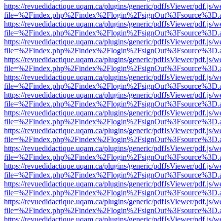
https://revuedidactique.uqam.ca/plugins/generic/pdfJsViewer/pdf.js/w
file=%2Findex.php%2Findex%2Flogin%2FsignOut%3Fsource%3D.ame
https://revuedidactique.uqam.ca/plugins/generic/pdfJsViewer/pdf.js/w
file=%2Findex.php%2Findex%2Flogin%2FsignOut%3Fsource%3D.ame
https://revuedidactique.uqam.ca/plugins/generic/pdfJsViewer/pdf.js/w
file=%2Findex.php%2Findex%2Flogin%2FsignOut%3Fsource%3D.ame
https://revuedidactique.uqam.ca/plugins/generic/pdfJsViewer/pdf.js/w
file=%2Findex.php%2Findex%2Flogin%2FsignOut%3Fsource%3D.ame
https://revuedidactique.uqam.ca/plugins/generic/pdfJsViewer/pdf.js/w
file=%2Findex.php%2Findex%2Flogin%2FsignOut%3Fsource%3D.ame
https://revuedidactique.uqam.ca/plugins/generic/pdfJsViewer/pdf.js/w
file=%2Findex.php%2Findex%2Flogin%2FsignOut%3Fsource%3D.ame
https://revuedidactique.uqam.ca/plugins/generic/pdfJsViewer/pdf.js/w
file=%2Findex.php%2Findex%2Flogin%2FsignOut%3Fsource%3D.ame
https://revuedidactique.uqam.ca/plugins/generic/pdfJsViewer/pdf.js/w
file=%2Findex.php%2Findex%2Flogin%2FsignOut%3Fsource%3D.ame
https://revuedidactique.uqam.ca/plugins/generic/pdfJsViewer/pdf.js/w
file=%2Findex.php%2Findex%2Flogin%2FsignOut%3Fsource%3D.ame
https://revuedidactique.uqam.ca/plugins/generic/pdfJsViewer/pdf.js/w
file=%2Findex.php%2Findex%2Flogin%2FsignOut%3Fsource%3D.ame
https://revuedidactique.uqam.ca/plugins/generic/pdfJsViewer/pdf.js/w
file=%2Findex.php%2Findex%2Flogin%2FsignOut%3Fsource%3D.ame
https://revuedidactique.uqam.ca/plugins/generic/pdfJsViewer/pdf.js/w
file=%2Findex.php%2Findex%2Flogin%2FsignOut%3Fsource%3D.ame
https://revuedidactique.uqam.ca/plugins/generic/pdfJsViewer/pdf.js/w