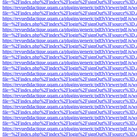
file=%2Findex.php%2Findex%2Flogin%2FsignOut%3Fsource%3D.ame
https://revuedidactique.uqam.ca/plugins/generic/pdfJsViewer/pdf.js/w
file=%2Findex.php%2Findex%2Flogin%2FsignOut%3Fsource%3D.ame
https://revuedidactique.uqam.ca/plugins/generic/pdfJsViewer/pdf.js/w
file=%2Findex.php%2Findex%2Flogin%2FsignOut%3Fsource%3D.ame
https://revuedidactique.uqam.ca/plugins/generic/pdfJsViewer/pdf.js/w
file=%2Findex.php%2Findex%2Flogin%2FsignOut%3Fsource%3D.ame
https://revuedidactique.uqam.ca/plugins/generic/pdfJsViewer/pdf.js/w
file=%2Findex.php%2Findex%2Flogin%2FsignOut%3Fsource%3D.ame
https://revuedidactique.uqam.ca/plugins/generic/pdfJsViewer/pdf.js/w
file=%2Findex.php%2Findex%2Flogin%2FsignOut%3Fsource%3D.ame
https://revuedidactique.uqam.ca/plugins/generic/pdfJsViewer/pdf.js/w
file=%2Findex.php%2Findex%2Flogin%2FsignOut%3Fsource%3D.ame
https://revuedidactique.uqam.ca/plugins/generic/pdfJsViewer/pdf.js/w
file=%2Findex.php%2Findex%2Flogin%2FsignOut%3Fsource%3D.ame
https://revuedidactique.uqam.ca/plugins/generic/pdfJsViewer/pdf.js/w
file=%2Findex.php%2Findex%2Flogin%2FsignOut%3Fsource%3D.ame
https://revuedidactique.uqam.ca/plugins/generic/pdfJsViewer/pdf.js/w
file=%2Findex.php%2Findex%2Flogin%2FsignOut%3Fsource%3D.ame
https://revuedidactique.uqam.ca/plugins/generic/pdfJsViewer/pdf.js/w
file=%2Findex.php%2Findex%2Flogin%2FsignOut%3Fsource%3D.ame
https://revuedidactique.uqam.ca/plugins/generic/pdfJsViewer/pdf.js/w
file=%2Findex.php%2Findex%2Flogin%2FsignOut%3Fsource%3D.ame
https://revuedidactique.uqam.ca/plugins/generic/pdfJsViewer/pdf.js/w
file=%2Findex.php%2Findex%2Flogin%2FsignOut%3Fsource%3D.ame