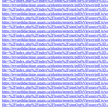
file=%2Findex.php%2Findex%2Flogin%2FsignOut%3Fsource%3D.ame
https://revuedidactique.uqam.ca/plugins/generic/pdfJsViewer/pdf.js/w
file=%2Findex.php%2Findex%2Flogin%2FsignOut%3Fsource%3D.ame
https://revuedidactique.uqam.ca/plugins/generic/pdfJsViewer/pdf.js/w
file=%2Findex.php%2Findex%2Flogin%2FsignOut%3Fsource%3D.ame
https://revuedidactique.uqam.ca/plugins/generic/pdfJsViewer/pdf.js/w
file=%2Findex.php%2Findex%2Flogin%2FsignOut%3Fsource%3D.ame
https://revuedidactique.uqam.ca/plugins/generic/pdfJsViewer/pdf.js/w
file=%2Findex.php%2Findex%2Flogin%2FsignOut%3Fsource%3D.ame
https://revuedidactique.uqam.ca/plugins/generic/pdfJsViewer/pdf.js/w
file=%2Findex.php%2Findex%2Flogin%2FsignOut%3Fsource%3D.ame
https://revuedidactique.uqam.ca/plugins/generic/pdfJsViewer/pdf.js/w
file=%2Findex.php%2Findex%2Flogin%2FsignOut%3Fsource%3D.ame
https://revuedidactique.uqam.ca/plugins/generic/pdfJsViewer/pdf.js/w
file=%2Findex.php%2Findex%2Flogin%2FsignOut%3Fsource%3D.ame
https://revuedidactique.uqam.ca/plugins/generic/pdfJsViewer/pdf.js/w
file=%2Findex.php%2Findex%2Flogin%2FsignOut%3Fsource%3D.ame
https://revuedidactique.uqam.ca/plugins/generic/pdfJsViewer/pdf.js/w
file=%2Findex.php%2Findex%2Flogin%2FsignOut%3Fsource%3D.ame
https://revuedidactique.uqam.ca/plugins/generic/pdfJsViewer/pdf.js/w
file=%2Findex.php%2Findex%2Flogin%2FsignOut%3Fsource%3D.ame
https://revuedidactique.uqam.ca/plugins/generic/pdfJsViewer/pdf.js/w
file=%2Findex.php%2Findex%2Flogin%2FsignOut%3Fsource%3D.ame
https://revuedidactique.uqam.ca/plugins/generic/pdfJsViewer/pdf.js/w
file=%2Findex.php%2Findex%2Flogin%2FsignOut%3Fsource%3D.ame