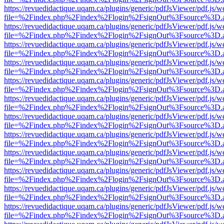
https://revuedidactique.uqam.ca/plugins/generic/pdfJsViewer/pdf.js/w
file=%2Findex.php%2Findex%2Flogin%2FsignOut%3Fsource%3D.ame
https://revuedidactique.uqam.ca/plugins/generic/pdfJsViewer/pdf.js/w
file=%2Findex.php%2Findex%2Flogin%2FsignOut%3Fsource%3D.ame
https://revuedidactique.uqam.ca/plugins/generic/pdfJsViewer/pdf.js/w
file=%2Findex.php%2Findex%2Flogin%2FsignOut%3Fsource%3D.ame
https://revuedidactique.uqam.ca/plugins/generic/pdfJsViewer/pdf.js/w
file=%2Findex.php%2Findex%2Flogin%2FsignOut%3Fsource%3D.ame
https://revuedidactique.uqam.ca/plugins/generic/pdfJsViewer/pdf.js/w
file=%2Findex.php%2Findex%2Flogin%2FsignOut%3Fsource%3D.ame
https://revuedidactique.uqam.ca/plugins/generic/pdfJsViewer/pdf.js/w
file=%2Findex.php%2Findex%2Flogin%2FsignOut%3Fsource%3D.ame
https://revuedidactique.uqam.ca/plugins/generic/pdfJsViewer/pdf.js/w
file=%2Findex.php%2Findex%2Flogin%2FsignOut%3Fsource%3D.ame
https://revuedidactique.uqam.ca/plugins/generic/pdfJsViewer/pdf.js/w
file=%2Findex.php%2Findex%2Flogin%2FsignOut%3Fsource%3D.ame
https://revuedidactique.uqam.ca/plugins/generic/pdfJsViewer/pdf.js/w
file=%2Findex.php%2Findex%2Flogin%2FsignOut%3Fsource%3D.ame
https://revuedidactique.uqam.ca/plugins/generic/pdfJsViewer/pdf.js/w
file=%2Findex.php%2Findex%2Flogin%2FsignOut%3Fsource%3D.ame
https://revuedidactique.uqam.ca/plugins/generic/pdfJsViewer/pdf.js/w
file=%2Findex.php%2Findex%2Flogin%2FsignOut%3Fsource%3D.ame
https://revuedidactique.uqam.ca/plugins/generic/pdfJsViewer/pdf.js/w
file=%2Findex.php%2Findex%2Flogin%2FsignOut%3Fsource%3D.ame