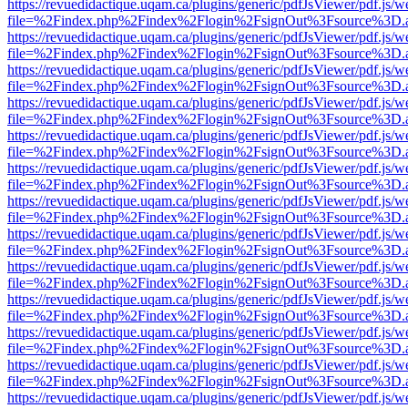
https://revuedidactique.uqam.ca/plugins/generic/pdfJsViewer/pdf.js/w
file=%2Findex.php%2Findex%2Flogin%2FsignOut%3Fsource%3D.ame
https://revuedidactique.uqam.ca/plugins/generic/pdfJsViewer/pdf.js/w
file=%2Findex.php%2Findex%2Flogin%2FsignOut%3Fsource%3D.ame
https://revuedidactique.uqam.ca/plugins/generic/pdfJsViewer/pdf.js/w
file=%2Findex.php%2Findex%2Flogin%2FsignOut%3Fsource%3D.ame
https://revuedidactique.uqam.ca/plugins/generic/pdfJsViewer/pdf.js/w
file=%2Findex.php%2Findex%2Flogin%2FsignOut%3Fsource%3D.ame
https://revuedidactique.uqam.ca/plugins/generic/pdfJsViewer/pdf.js/w
file=%2Findex.php%2Findex%2Flogin%2FsignOut%3Fsource%3D.ame
https://revuedidactique.uqam.ca/plugins/generic/pdfJsViewer/pdf.js/w
file=%2Findex.php%2Findex%2Flogin%2FsignOut%3Fsource%3D.ame
https://revuedidactique.uqam.ca/plugins/generic/pdfJsViewer/pdf.js/w
file=%2Findex.php%2Findex%2Flogin%2FsignOut%3Fsource%3D.ame
https://revuedidactique.uqam.ca/plugins/generic/pdfJsViewer/pdf.js/w
file=%2Findex.php%2Findex%2Flogin%2FsignOut%3Fsource%3D.ame
https://revuedidactique.uqam.ca/plugins/generic/pdfJsViewer/pdf.js/w
file=%2Findex.php%2Findex%2Flogin%2FsignOut%3Fsource%3D.ame
https://revuedidactique.uqam.ca/plugins/generic/pdfJsViewer/pdf.js/w
file=%2Findex.php%2Findex%2Flogin%2FsignOut%3Fsource%3D.ame
https://revuedidactique.uqam.ca/plugins/generic/pdfJsViewer/pdf.js/w
file=%2Findex.php%2Findex%2Flogin%2FsignOut%3Fsource%3D.ame
https://revuedidactique.uqam.ca/plugins/generic/pdfJsViewer/pdf.js/w
file=%2Findex.php%2Findex%2Flogin%2FsignOut%3Fsource%3D.ame
https://revuedidactique.uqam.ca/plugins/generic/pdfJsViewer/pdf.js/w