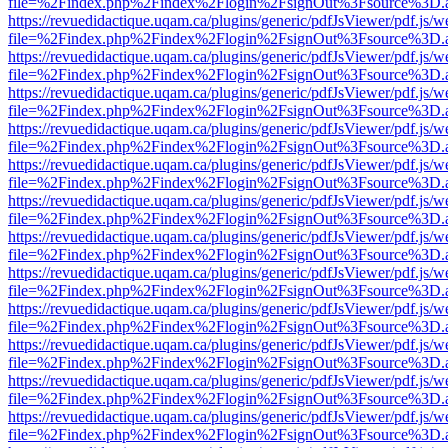
file=%2Findex.php%2Findex%2Flogin%2FsignOut%3Fsource%3D.ame
https://revuedidactique.uqam.ca/plugins/generic/pdfJsViewer/pdf.js/w
file=%2Findex.php%2Findex%2Flogin%2FsignOut%3Fsource%3D.ame
https://revuedidactique.uqam.ca/plugins/generic/pdfJsViewer/pdf.js/w
file=%2Findex.php%2Findex%2Flogin%2FsignOut%3Fsource%3D.ame
https://revuedidactique.uqam.ca/plugins/generic/pdfJsViewer/pdf.js/w
file=%2Findex.php%2Findex%2Flogin%2FsignOut%3Fsource%3D.ame
https://revuedidactique.uqam.ca/plugins/generic/pdfJsViewer/pdf.js/w
file=%2Findex.php%2Findex%2Flogin%2FsignOut%3Fsource%3D.ame
https://revuedidactique.uqam.ca/plugins/generic/pdfJsViewer/pdf.js/w
file=%2Findex.php%2Findex%2Flogin%2FsignOut%3Fsource%3D.ame
https://revuedidactique.uqam.ca/plugins/generic/pdfJsViewer/pdf.js/w
file=%2Findex.php%2Findex%2Flogin%2FsignOut%3Fsource%3D.ame
https://revuedidactique.uqam.ca/plugins/generic/pdfJsViewer/pdf.js/w
file=%2Findex.php%2Findex%2Flogin%2FsignOut%3Fsource%3D.ame
https://revuedidactique.uqam.ca/plugins/generic/pdfJsViewer/pdf.js/w
file=%2Findex.php%2Findex%2Flogin%2FsignOut%3Fsource%3D.ame
https://revuedidactique.uqam.ca/plugins/generic/pdfJsViewer/pdf.js/w
file=%2Findex.php%2Findex%2Flogin%2FsignOut%3Fsource%3D.ame
https://revuedidactique.uqam.ca/plugins/generic/pdfJsViewer/pdf.js/w
file=%2Findex.php%2Findex%2Flogin%2FsignOut%3Fsource%3D.ame
https://revuedidactique.uqam.ca/plugins/generic/pdfJsViewer/pdf.js/w
file=%2Findex.php%2Findex%2Flogin%2FsignOut%3Fsource%3D.ame
https://revuedidactique.uqam.ca/plugins/generic/pdfJsViewer/pdf.js/w
file=%2Findex.php%2Findex%2Flogin%2FsignOut%3Fsource%3D.ame