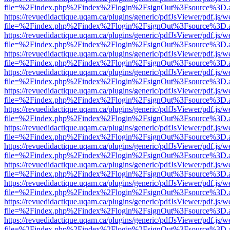
file=%2Findex.php%2Findex%2Flogin%2FsignOut%3Fsource%3D.ame
https://revuedidactique.uqam.ca/plugins/generic/pdfJsViewer/pdf.js/w
file=%2Findex.php%2Findex%2Flogin%2FsignOut%3Fsource%3D.ame
https://revuedidactique.uqam.ca/plugins/generic/pdfJsViewer/pdf.js/w
file=%2Findex.php%2Findex%2Flogin%2FsignOut%3Fsource%3D.ame
https://revuedidactique.uqam.ca/plugins/generic/pdfJsViewer/pdf.js/w
file=%2Findex.php%2Findex%2Flogin%2FsignOut%3Fsource%3D.ame
https://revuedidactique.uqam.ca/plugins/generic/pdfJsViewer/pdf.js/w
file=%2Findex.php%2Findex%2Flogin%2FsignOut%3Fsource%3D.ame
https://revuedidactique.uqam.ca/plugins/generic/pdfJsViewer/pdf.js/w
file=%2Findex.php%2Findex%2Flogin%2FsignOut%3Fsource%3D.ame
https://revuedidactique.uqam.ca/plugins/generic/pdfJsViewer/pdf.js/w
file=%2Findex.php%2Findex%2Flogin%2FsignOut%3Fsource%3D.ame
https://revuedidactique.uqam.ca/plugins/generic/pdfJsViewer/pdf.js/w
file=%2Findex.php%2Findex%2Flogin%2FsignOut%3Fsource%3D.ame
https://revuedidactique.uqam.ca/plugins/generic/pdfJsViewer/pdf.js/w
file=%2Findex.php%2Findex%2Flogin%2FsignOut%3Fsource%3D.ame
https://revuedidactique.uqam.ca/plugins/generic/pdfJsViewer/pdf.js/w
file=%2Findex.php%2Findex%2Flogin%2FsignOut%3Fsource%3D.ame
https://revuedidactique.uqam.ca/plugins/generic/pdfJsViewer/pdf.js/w
file=%2Findex.php%2Findex%2Flogin%2FsignOut%3Fsource%3D.ame
https://revuedidactique.uqam.ca/plugins/generic/pdfJsViewer/pdf.js/w
file=%2Findex.php%2Findex%2Flogin%2FsignOut%3Fsource%3D.ame
https://revuedidactique.uqam.ca/plugins/generic/pdfJsViewer/pdf.js/w
file=%2Findex.php%2Findex%2Flogin%2FsignOut%3Fsource%3D.ame