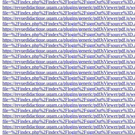
file=%2Findex.php%2Findex%2Flogin%2FsignOut%3Fsource%3D.ame
https://revuedidactique.uqam.ca/plugins/generic/pdfJsViewer/pdf.js/w
file=%2Findex.php%2Findex%2Flogin%2FsignOut%3Fsource%3D.ame
https://revuedidactique.uqam.ca/plugins/generic/pdfJsViewer/pdf.js/w
file=%2Findex.php%2Findex%2Flogin%2FsignOut%3Fsource%3D.ame
https://revuedidactique.uqam.ca/plugins/generic/pdfJsViewer/pdf.js/w
file=%2Findex.php%2Findex%2Flogin%2FsignOut%3Fsource%3D.ame
https://revuedidactique.uqam.ca/plugins/generic/pdfJsViewer/pdf.js/w
file=%2Findex.php%2Findex%2Flogin%2FsignOut%3Fsource%3D.ame
https://revuedidactique.uqam.ca/plugins/generic/pdfJsViewer/pdf.js/w
file=%2Findex.php%2Findex%2Flogin%2FsignOut%3Fsource%3D.ame
https://revuedidactique.uqam.ca/plugins/generic/pdfJsViewer/pdf.js/w
file=%2Findex.php%2Findex%2Flogin%2FsignOut%3Fsource%3D.ame
https://revuedidactique.uqam.ca/plugins/generic/pdfJsViewer/pdf.js/w
file=%2Findex.php%2Findex%2Flogin%2FsignOut%3Fsource%3D.ame
https://revuedidactique.uqam.ca/plugins/generic/pdfJsViewer/pdf.js/w
file=%2Findex.php%2Findex%2Flogin%2FsignOut%3Fsource%3D.ame
https://revuedidactique.uqam.ca/plugins/generic/pdfJsViewer/pdf.js/w
file=%2Findex.php%2Findex%2Flogin%2FsignOut%3Fsource%3D.ame
https://revuedidactique.uqam.ca/plugins/generic/pdfJsViewer/pdf.js/w
file=%2Findex.php%2Findex%2Flogin%2FsignOut%3Fsource%3D.ame
https://revuedidactique.uqam.ca/plugins/generic/pdfJsViewer/pdf.js/w
file=%2Findex.php%2Findex%2Flogin%2FsignOut%3Fsource%3D.ame
https://revuedidactique.uqam.ca/plugins/generic/pdfJsViewer/pdf.js/w
file=%2Findex.php%2Findex%2Flogin%2FsignOut%3Fsource%3D.ame