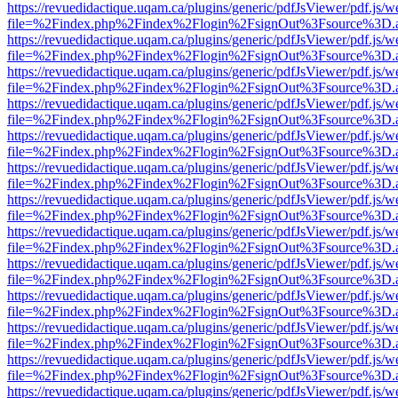
https://revuedidactique.uqam.ca/plugins/generic/pdfJsViewer/pdf.js/w
file=%2Findex.php%2Findex%2Flogin%2FsignOut%3Fsource%3D.ame
https://revuedidactique.uqam.ca/plugins/generic/pdfJsViewer/pdf.js/w
file=%2Findex.php%2Findex%2Flogin%2FsignOut%3Fsource%3D.ame
https://revuedidactique.uqam.ca/plugins/generic/pdfJsViewer/pdf.js/w
file=%2Findex.php%2Findex%2Flogin%2FsignOut%3Fsource%3D.ame
https://revuedidactique.uqam.ca/plugins/generic/pdfJsViewer/pdf.js/w
file=%2Findex.php%2Findex%2Flogin%2FsignOut%3Fsource%3D.ame
https://revuedidactique.uqam.ca/plugins/generic/pdfJsViewer/pdf.js/w
file=%2Findex.php%2Findex%2Flogin%2FsignOut%3Fsource%3D.ame
https://revuedidactique.uqam.ca/plugins/generic/pdfJsViewer/pdf.js/w
file=%2Findex.php%2Findex%2Flogin%2FsignOut%3Fsource%3D.ame
https://revuedidactique.uqam.ca/plugins/generic/pdfJsViewer/pdf.js/w
file=%2Findex.php%2Findex%2Flogin%2FsignOut%3Fsource%3D.ame
https://revuedidactique.uqam.ca/plugins/generic/pdfJsViewer/pdf.js/w
file=%2Findex.php%2Findex%2Flogin%2FsignOut%3Fsource%3D.ame
https://revuedidactique.uqam.ca/plugins/generic/pdfJsViewer/pdf.js/w
file=%2Findex.php%2Findex%2Flogin%2FsignOut%3Fsource%3D.ame
https://revuedidactique.uqam.ca/plugins/generic/pdfJsViewer/pdf.js/w
file=%2Findex.php%2Findex%2Flogin%2FsignOut%3Fsource%3D.ame
https://revuedidactique.uqam.ca/plugins/generic/pdfJsViewer/pdf.js/w
file=%2Findex.php%2Findex%2Flogin%2FsignOut%3Fsource%3D.ame
https://revuedidactique.uqam.ca/plugins/generic/pdfJsViewer/pdf.js/w
file=%2Findex.php%2Findex%2Flogin%2FsignOut%3Fsource%3D.ame
https://revuedidactique.uqam.ca/plugins/generic/pdfJsViewer/pdf.js/w