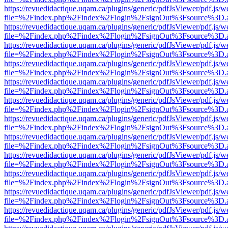
https://revuedidactique.uqam.ca/plugins/generic/pdfJsViewer/pdf.js/w
file=%2Findex.php%2Findex%2Flogin%2FsignOut%3Fsource%3D.ame
https://revuedidactique.uqam.ca/plugins/generic/pdfJsViewer/pdf.js/w
file=%2Findex.php%2Findex%2Flogin%2FsignOut%3Fsource%3D.ame
https://revuedidactique.uqam.ca/plugins/generic/pdfJsViewer/pdf.js/w
file=%2Findex.php%2Findex%2Flogin%2FsignOut%3Fsource%3D.ame
https://revuedidactique.uqam.ca/plugins/generic/pdfJsViewer/pdf.js/w
file=%2Findex.php%2Findex%2Flogin%2FsignOut%3Fsource%3D.ame
https://revuedidactique.uqam.ca/plugins/generic/pdfJsViewer/pdf.js/w
file=%2Findex.php%2Findex%2Flogin%2FsignOut%3Fsource%3D.ame
https://revuedidactique.uqam.ca/plugins/generic/pdfJsViewer/pdf.js/w
file=%2Findex.php%2Findex%2Flogin%2FsignOut%3Fsource%3D.ame
https://revuedidactique.uqam.ca/plugins/generic/pdfJsViewer/pdf.js/w
file=%2Findex.php%2Findex%2Flogin%2FsignOut%3Fsource%3D.ame
https://revuedidactique.uqam.ca/plugins/generic/pdfJsViewer/pdf.js/w
file=%2Findex.php%2Findex%2Flogin%2FsignOut%3Fsource%3D.ame
https://revuedidactique.uqam.ca/plugins/generic/pdfJsViewer/pdf.js/w
file=%2Findex.php%2Findex%2Flogin%2FsignOut%3Fsource%3D.ame
https://revuedidactique.uqam.ca/plugins/generic/pdfJsViewer/pdf.js/w
file=%2Findex.php%2Findex%2Flogin%2FsignOut%3Fsource%3D.ame
https://revuedidactique.uqam.ca/plugins/generic/pdfJsViewer/pdf.js/w
file=%2Findex.php%2Findex%2Flogin%2FsignOut%3Fsource%3D.ame
https://revuedidactique.uqam.ca/plugins/generic/pdfJsViewer/pdf.js/w
file=%2Findex.php%2Findex%2Flogin%2FsignOut%3Fsource%3D.ame