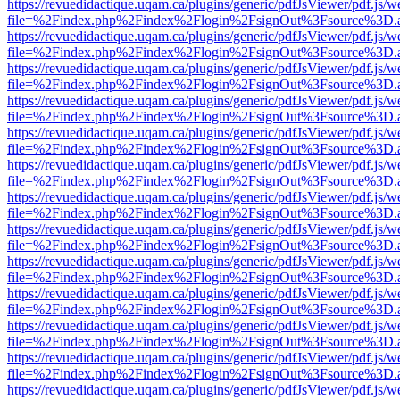
https://revuedidactique.uqam.ca/plugins/generic/pdfJsViewer/pdf.js/w
file=%2Findex.php%2Findex%2Flogin%2FsignOut%3Fsource%3D.ame
https://revuedidactique.uqam.ca/plugins/generic/pdfJsViewer/pdf.js/w
file=%2Findex.php%2Findex%2Flogin%2FsignOut%3Fsource%3D.ame
https://revuedidactique.uqam.ca/plugins/generic/pdfJsViewer/pdf.js/w
file=%2Findex.php%2Findex%2Flogin%2FsignOut%3Fsource%3D.ame
https://revuedidactique.uqam.ca/plugins/generic/pdfJsViewer/pdf.js/w
file=%2Findex.php%2Findex%2Flogin%2FsignOut%3Fsource%3D.ame
https://revuedidactique.uqam.ca/plugins/generic/pdfJsViewer/pdf.js/w
file=%2Findex.php%2Findex%2Flogin%2FsignOut%3Fsource%3D.ame
https://revuedidactique.uqam.ca/plugins/generic/pdfJsViewer/pdf.js/w
file=%2Findex.php%2Findex%2Flogin%2FsignOut%3Fsource%3D.ame
https://revuedidactique.uqam.ca/plugins/generic/pdfJsViewer/pdf.js/w
file=%2Findex.php%2Findex%2Flogin%2FsignOut%3Fsource%3D.ame
https://revuedidactique.uqam.ca/plugins/generic/pdfJsViewer/pdf.js/w
file=%2Findex.php%2Findex%2Flogin%2FsignOut%3Fsource%3D.ame
https://revuedidactique.uqam.ca/plugins/generic/pdfJsViewer/pdf.js/w
file=%2Findex.php%2Findex%2Flogin%2FsignOut%3Fsource%3D.ame
https://revuedidactique.uqam.ca/plugins/generic/pdfJsViewer/pdf.js/w
file=%2Findex.php%2Findex%2Flogin%2FsignOut%3Fsource%3D.ame
https://revuedidactique.uqam.ca/plugins/generic/pdfJsViewer/pdf.js/w
file=%2Findex.php%2Findex%2Flogin%2FsignOut%3Fsource%3D.ame
https://revuedidactique.uqam.ca/plugins/generic/pdfJsViewer/pdf.js/w
file=%2Findex.php%2Findex%2Flogin%2FsignOut%3Fsource%3D.ame
https://revuedidactique.uqam.ca/plugins/generic/pdfJsViewer/pdf.js/w