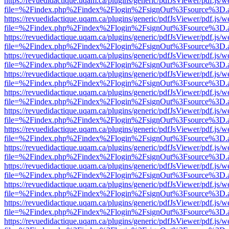
https://revuedidactique.uqam.ca/plugins/generic/pdfJsViewer/pdf.js/w
file=%2Findex.php%2Findex%2Flogin%2FsignOut%3Fsource%3D.ame
https://revuedidactique.uqam.ca/plugins/generic/pdfJsViewer/pdf.js/w
file=%2Findex.php%2Findex%2Flogin%2FsignOut%3Fsource%3D.ame
https://revuedidactique.uqam.ca/plugins/generic/pdfJsViewer/pdf.js/w
file=%2Findex.php%2Findex%2Flogin%2FsignOut%3Fsource%3D.ame
https://revuedidactique.uqam.ca/plugins/generic/pdfJsViewer/pdf.js/w
file=%2Findex.php%2Findex%2Flogin%2FsignOut%3Fsource%3D.ame
https://revuedidactique.uqam.ca/plugins/generic/pdfJsViewer/pdf.js/w
file=%2Findex.php%2Findex%2Flogin%2FsignOut%3Fsource%3D.ame
https://revuedidactique.uqam.ca/plugins/generic/pdfJsViewer/pdf.js/w
file=%2Findex.php%2Findex%2Flogin%2FsignOut%3Fsource%3D.ame
https://revuedidactique.uqam.ca/plugins/generic/pdfJsViewer/pdf.js/w
file=%2Findex.php%2Findex%2Flogin%2FsignOut%3Fsource%3D.ame
https://revuedidactique.uqam.ca/plugins/generic/pdfJsViewer/pdf.js/w
file=%2Findex.php%2Findex%2Flogin%2FsignOut%3Fsource%3D.ame
https://revuedidactique.uqam.ca/plugins/generic/pdfJsViewer/pdf.js/w
file=%2Findex.php%2Findex%2Flogin%2FsignOut%3Fsource%3D.ame
https://revuedidactique.uqam.ca/plugins/generic/pdfJsViewer/pdf.js/w
file=%2Findex.php%2Findex%2Flogin%2FsignOut%3Fsource%3D.ame
https://revuedidactique.uqam.ca/plugins/generic/pdfJsViewer/pdf.js/w
file=%2Findex.php%2Findex%2Flogin%2FsignOut%3Fsource%3D.ame
https://revuedidactique.uqam.ca/plugins/generic/pdfJsViewer/pdf.js/w
file=%2Findex.php%2Findex%2Flogin%2FsignOut%3Fsource%3D.ame
https://revuedidactique.uqam.ca/plugins/generic/pdfJsViewer/pdf.js/w