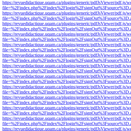
https://revuedidactique.uqam.ca/plugins/generic/pdfJsViewer/pdf.js/w
file=%2Findex.php%2Findex%2Flogin%2FsignOut%3Fsource%3D.ame
https://revuedidactique.uqam.ca/plugins/generic/pdfJsViewer/pdf.js/w
file=%2Findex.php%2Findex%2Flogin%2FsignOut%3Fsource%3D.ame
https://revuedidactique.uqam.ca/plugins/generic/pdfJsViewer/pdf.js/w
file=%2Findex.php%2Findex%2Flogin%2FsignOut%3Fsource%3D.ame
https://revuedidactique.uqam.ca/plugins/generic/pdfJsViewer/pdf.js/w
file=%2Findex.php%2Findex%2Flogin%2FsignOut%3Fsource%3D.ame
https://revuedidactique.uqam.ca/plugins/generic/pdfJsViewer/pdf.js/w
file=%2Findex.php%2Findex%2Flogin%2FsignOut%3Fsource%3D.ame
https://revuedidactique.uqam.ca/plugins/generic/pdfJsViewer/pdf.js/w
file=%2Findex.php%2Findex%2Flogin%2FsignOut%3Fsource%3D.ame
https://revuedidactique.uqam.ca/plugins/generic/pdfJsViewer/pdf.js/w
file=%2Findex.php%2Findex%2Flogin%2FsignOut%3Fsource%3D.ame
https://revuedidactique.uqam.ca/plugins/generic/pdfJsViewer/pdf.js/w
file=%2Findex.php%2Findex%2Flogin%2FsignOut%3Fsource%3D.ame
https://revuedidactique.uqam.ca/plugins/generic/pdfJsViewer/pdf.js/w
file=%2Findex.php%2Findex%2Flogin%2FsignOut%3Fsource%3D.ame
https://revuedidactique.uqam.ca/plugins/generic/pdfJsViewer/pdf.js/w
file=%2Findex.php%2Findex%2Flogin%2FsignOut%3Fsource%3D.ame
https://revuedidactique.uqam.ca/plugins/generic/pdfJsViewer/pdf.js/w
file=%2Findex.php%2Findex%2Flogin%2FsignOut%3Fsource%3D.ame
https://revuedidactique.uqam.ca/plugins/generic/pdfJsViewer/pdf.js/w
file=%2Findex.php%2Findex%2Flogin%2FsignOut%3Fsource%3D.ame
https://revuedidactique.uqam.ca/plugins/generic/pdfJsViewer/pdf.js/w