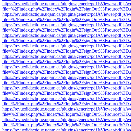
https://revuedidactique.uqam.ca/plugins/generic/pdfJsViewer/pdf.js/w
file=%2Findex.php%2Findex%2Flogin%2FsignOut%3Fsource%3D.ame
https://revuedidactique.uqam.ca/plugins/generic/pdfJsViewer/pdf.js/w
file=%2Findex.php%2Findex%2Flogin%2FsignOut%3Fsource%3D.ame
https://revuedidactique.uqam.ca/plugins/generic/pdfJsViewer/pdf.js/w
file=%2Findex.php%2Findex%2Flogin%2FsignOut%3Fsource%3D.ame
https://revuedidactique.uqam.ca/plugins/generic/pdfJsViewer/pdf.js/w
file=%2Findex.php%2Findex%2Flogin%2FsignOut%3Fsource%3D.ame
https://revuedidactique.uqam.ca/plugins/generic/pdfJsViewer/pdf.js/w
file=%2Findex.php%2Findex%2Flogin%2FsignOut%3Fsource%3D.ame
https://revuedidactique.uqam.ca/plugins/generic/pdfJsViewer/pdf.js/w
file=%2Findex.php%2Findex%2Flogin%2FsignOut%3Fsource%3D.ame
https://revuedidactique.uqam.ca/plugins/generic/pdfJsViewer/pdf.js/w
file=%2Findex.php%2Findex%2Flogin%2FsignOut%3Fsource%3D.ame
https://revuedidactique.uqam.ca/plugins/generic/pdfJsViewer/pdf.js/w
file=%2Findex.php%2Findex%2Flogin%2FsignOut%3Fsource%3D.ame
https://revuedidactique.uqam.ca/plugins/generic/pdfJsViewer/pdf.js/w
file=%2Findex.php%2Findex%2Flogin%2FsignOut%3Fsource%3D.ame
https://revuedidactique.uqam.ca/plugins/generic/pdfJsViewer/pdf.js/w
file=%2Findex.php%2Findex%2Flogin%2FsignOut%3Fsource%3D.ame
https://revuedidactique.uqam.ca/plugins/generic/pdfJsViewer/pdf.js/w
file=%2Findex.php%2Findex%2Flogin%2FsignOut%3Fsource%3D.ame
https://revuedidactique.uqam.ca/plugins/generic/pdfJsViewer/pdf.js/w
file=%2Findex.php%2Findex%2Flogin%2FsignOut%3Fsource%3D.ame
https://revuedidactique.uqam.ca/plugins/generic/pdfJsViewer/pdf.js/w