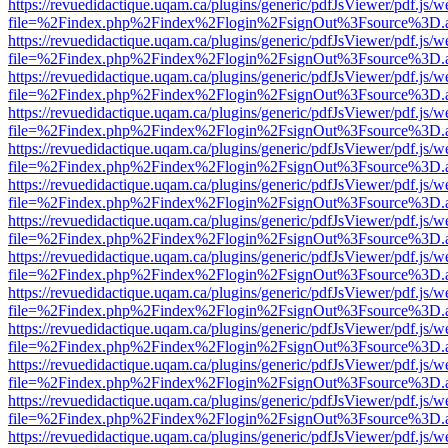
https://revuedidactique.uqam.ca/plugins/generic/pdfJsViewer/pdf.js/w
file=%2Findex.php%2Findex%2Flogin%2FsignOut%3Fsource%3D.ame
https://revuedidactique.uqam.ca/plugins/generic/pdfJsViewer/pdf.js/w
file=%2Findex.php%2Findex%2Flogin%2FsignOut%3Fsource%3D.ame
https://revuedidactique.uqam.ca/plugins/generic/pdfJsViewer/pdf.js/w
file=%2Findex.php%2Findex%2Flogin%2FsignOut%3Fsource%3D.ame
https://revuedidactique.uqam.ca/plugins/generic/pdfJsViewer/pdf.js/w
file=%2Findex.php%2Findex%2Flogin%2FsignOut%3Fsource%3D.ame
https://revuedidactique.uqam.ca/plugins/generic/pdfJsViewer/pdf.js/w
file=%2Findex.php%2Findex%2Flogin%2FsignOut%3Fsource%3D.ame
https://revuedidactique.uqam.ca/plugins/generic/pdfJsViewer/pdf.js/w
file=%2Findex.php%2Findex%2Flogin%2FsignOut%3Fsource%3D.ame
https://revuedidactique.uqam.ca/plugins/generic/pdfJsViewer/pdf.js/w
file=%2Findex.php%2Findex%2Flogin%2FsignOut%3Fsource%3D.ame
https://revuedidactique.uqam.ca/plugins/generic/pdfJsViewer/pdf.js/w
file=%2Findex.php%2Findex%2Flogin%2FsignOut%3Fsource%3D.ame
https://revuedidactique.uqam.ca/plugins/generic/pdfJsViewer/pdf.js/w
file=%2Findex.php%2Findex%2Flogin%2FsignOut%3Fsource%3D.ame
https://revuedidactique.uqam.ca/plugins/generic/pdfJsViewer/pdf.js/w
file=%2Findex.php%2Findex%2Flogin%2FsignOut%3Fsource%3D.ame
https://revuedidactique.uqam.ca/plugins/generic/pdfJsViewer/pdf.js/w
file=%2Findex.php%2Findex%2Flogin%2FsignOut%3Fsource%3D.ame
https://revuedidactique.uqam.ca/plugins/generic/pdfJsViewer/pdf.js/w
file=%2Findex.php%2Findex%2Flogin%2FsignOut%3Fsource%3D.ame
https://revuedidactique.uqam.ca/plugins/generic/pdfJsViewer/pdf.js/w