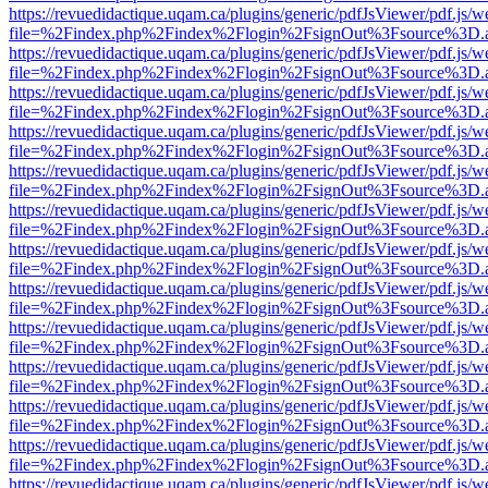
https://revuedidactique.uqam.ca/plugins/generic/pdfJsViewer/pdf.js/w
file=%2Findex.php%2Findex%2Flogin%2FsignOut%3Fsource%3D.ame
https://revuedidactique.uqam.ca/plugins/generic/pdfJsViewer/pdf.js/w
file=%2Findex.php%2Findex%2Flogin%2FsignOut%3Fsource%3D.ame
https://revuedidactique.uqam.ca/plugins/generic/pdfJsViewer/pdf.js/w
file=%2Findex.php%2Findex%2Flogin%2FsignOut%3Fsource%3D.ame
https://revuedidactique.uqam.ca/plugins/generic/pdfJsViewer/pdf.js/w
file=%2Findex.php%2Findex%2Flogin%2FsignOut%3Fsource%3D.ame
https://revuedidactique.uqam.ca/plugins/generic/pdfJsViewer/pdf.js/w
file=%2Findex.php%2Findex%2Flogin%2FsignOut%3Fsource%3D.ame
https://revuedidactique.uqam.ca/plugins/generic/pdfJsViewer/pdf.js/w
file=%2Findex.php%2Findex%2Flogin%2FsignOut%3Fsource%3D.ame
https://revuedidactique.uqam.ca/plugins/generic/pdfJsViewer/pdf.js/w
file=%2Findex.php%2Findex%2Flogin%2FsignOut%3Fsource%3D.ame
https://revuedidactique.uqam.ca/plugins/generic/pdfJsViewer/pdf.js/w
file=%2Findex.php%2Findex%2Flogin%2FsignOut%3Fsource%3D.ame
https://revuedidactique.uqam.ca/plugins/generic/pdfJsViewer/pdf.js/w
file=%2Findex.php%2Findex%2Flogin%2FsignOut%3Fsource%3D.ame
https://revuedidactique.uqam.ca/plugins/generic/pdfJsViewer/pdf.js/w
file=%2Findex.php%2Findex%2Flogin%2FsignOut%3Fsource%3D.ame
https://revuedidactique.uqam.ca/plugins/generic/pdfJsViewer/pdf.js/w
file=%2Findex.php%2Findex%2Flogin%2FsignOut%3Fsource%3D.ame
https://revuedidactique.uqam.ca/plugins/generic/pdfJsViewer/pdf.js/w
file=%2Findex.php%2Findex%2Flogin%2FsignOut%3Fsource%3D.ame
https://revuedidactique.uqam.ca/plugins/generic/pdfJsViewer/pdf.js/w