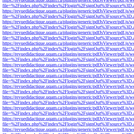
https://revuedidactique.uqam.ca/plugins/generic/pdfJsViewer/pdf.js/w
file=%2Findex.php%2Findex%2Flogin%2FsignOut%3Fsource%3D.ame
https://revuedidactique.uqam.ca/plugins/generic/pdfJsViewer/pdf.js/w
file=%2Findex.php%2Findex%2Flogin%2FsignOut%3Fsource%3D.ame
https://revuedidactique.uqam.ca/plugins/generic/pdfJsViewer/pdf.js/w
file=%2Findex.php%2Findex%2Flogin%2FsignOut%3Fsource%3D.ame
https://revuedidactique.uqam.ca/plugins/generic/pdfJsViewer/pdf.js/w
file=%2Findex.php%2Findex%2Flogin%2FsignOut%3Fsource%3D.ame
https://revuedidactique.uqam.ca/plugins/generic/pdfJsViewer/pdf.js/w
file=%2Findex.php%2Findex%2Flogin%2FsignOut%3Fsource%3D.ame
https://revuedidactique.uqam.ca/plugins/generic/pdfJsViewer/pdf.js/w
file=%2Findex.php%2Findex%2Flogin%2FsignOut%3Fsource%3D.ame
https://revuedidactique.uqam.ca/plugins/generic/pdfJsViewer/pdf.js/w
file=%2Findex.php%2Findex%2Flogin%2FsignOut%3Fsource%3D.ame
https://revuedidactique.uqam.ca/plugins/generic/pdfJsViewer/pdf.js/w
file=%2Findex.php%2Findex%2Flogin%2FsignOut%3Fsource%3D.ame
https://revuedidactique.uqam.ca/plugins/generic/pdfJsViewer/pdf.js/w
file=%2Findex.php%2Findex%2Flogin%2FsignOut%3Fsource%3D.ame
https://revuedidactique.uqam.ca/plugins/generic/pdfJsViewer/pdf.js/w
file=%2Findex.php%2Findex%2Flogin%2FsignOut%3Fsource%3D.ame
https://revuedidactique.uqam.ca/plugins/generic/pdfJsViewer/pdf.js/w
file=%2Findex.php%2Findex%2Flogin%2FsignOut%3Fsource%3D.ame
https://revuedidactique.uqam.ca/plugins/generic/pdfJsViewer/pdf.js/w
file=%2Findex.php%2Findex%2Flogin%2FsignOut%3Fsource%3D.ame
https://revuedidactique.uqam.ca/plugins/generic/pdfJsViewer/pdf.js/w