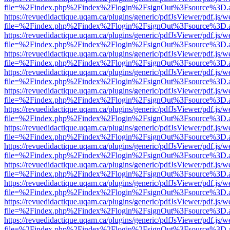
file=%2Findex.php%2Findex%2Flogin%2FsignOut%3Fsource%3D.ame
https://revuedidactique.uqam.ca/plugins/generic/pdfJsViewer/pdf.js/w
file=%2Findex.php%2Findex%2Flogin%2FsignOut%3Fsource%3D.ame
https://revuedidactique.uqam.ca/plugins/generic/pdfJsViewer/pdf.js/w
file=%2Findex.php%2Findex%2Flogin%2FsignOut%3Fsource%3D.ame
https://revuedidactique.uqam.ca/plugins/generic/pdfJsViewer/pdf.js/w
file=%2Findex.php%2Findex%2Flogin%2FsignOut%3Fsource%3D.ame
https://revuedidactique.uqam.ca/plugins/generic/pdfJsViewer/pdf.js/w
file=%2Findex.php%2Findex%2Flogin%2FsignOut%3Fsource%3D.ame
https://revuedidactique.uqam.ca/plugins/generic/pdfJsViewer/pdf.js/w
file=%2Findex.php%2Findex%2Flogin%2FsignOut%3Fsource%3D.ame
https://revuedidactique.uqam.ca/plugins/generic/pdfJsViewer/pdf.js/w
file=%2Findex.php%2Findex%2Flogin%2FsignOut%3Fsource%3D.ame
https://revuedidactique.uqam.ca/plugins/generic/pdfJsViewer/pdf.js/w
file=%2Findex.php%2Findex%2Flogin%2FsignOut%3Fsource%3D.ame
https://revuedidactique.uqam.ca/plugins/generic/pdfJsViewer/pdf.js/w
file=%2Findex.php%2Findex%2Flogin%2FsignOut%3Fsource%3D.ame
https://revuedidactique.uqam.ca/plugins/generic/pdfJsViewer/pdf.js/w
file=%2Findex.php%2Findex%2Flogin%2FsignOut%3Fsource%3D.ame
https://revuedidactique.uqam.ca/plugins/generic/pdfJsViewer/pdf.js/w
file=%2Findex.php%2Findex%2Flogin%2FsignOut%3Fsource%3D.ame
https://revuedidactique.uqam.ca/plugins/generic/pdfJsViewer/pdf.js/w
file=%2Findex.php%2Findex%2Flogin%2FsignOut%3Fsource%3D.ame
https://revuedidactique.uqam.ca/plugins/generic/pdfJsViewer/pdf.js/w
file=%2Findex.php%2Findex%2Flogin%2FsignOut%3Fsource%3D.ame