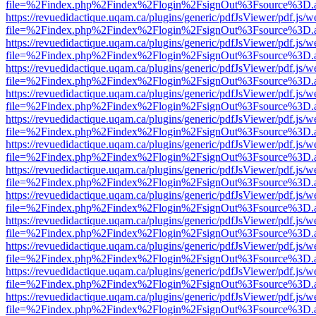
file=%2Findex.php%2Findex%2Flogin%2FsignOut%3Fsource%3D.ame
https://revuedidactique.uqam.ca/plugins/generic/pdfJsViewer/pdf.js/w
file=%2Findex.php%2Findex%2Flogin%2FsignOut%3Fsource%3D.ame
https://revuedidactique.uqam.ca/plugins/generic/pdfJsViewer/pdf.js/w
file=%2Findex.php%2Findex%2Flogin%2FsignOut%3Fsource%3D.ame
https://revuedidactique.uqam.ca/plugins/generic/pdfJsViewer/pdf.js/w
file=%2Findex.php%2Findex%2Flogin%2FsignOut%3Fsource%3D.ame
https://revuedidactique.uqam.ca/plugins/generic/pdfJsViewer/pdf.js/w
file=%2Findex.php%2Findex%2Flogin%2FsignOut%3Fsource%3D.ame
https://revuedidactique.uqam.ca/plugins/generic/pdfJsViewer/pdf.js/w
file=%2Findex.php%2Findex%2Flogin%2FsignOut%3Fsource%3D.ame
https://revuedidactique.uqam.ca/plugins/generic/pdfJsViewer/pdf.js/w
file=%2Findex.php%2Findex%2Flogin%2FsignOut%3Fsource%3D.ame
https://revuedidactique.uqam.ca/plugins/generic/pdfJsViewer/pdf.js/w
file=%2Findex.php%2Findex%2Flogin%2FsignOut%3Fsource%3D.ame
https://revuedidactique.uqam.ca/plugins/generic/pdfJsViewer/pdf.js/w
file=%2Findex.php%2Findex%2Flogin%2FsignOut%3Fsource%3D.ame
https://revuedidactique.uqam.ca/plugins/generic/pdfJsViewer/pdf.js/w
file=%2Findex.php%2Findex%2Flogin%2FsignOut%3Fsource%3D.ame
https://revuedidactique.uqam.ca/plugins/generic/pdfJsViewer/pdf.js/w
file=%2Findex.php%2Findex%2Flogin%2FsignOut%3Fsource%3D.ame
https://revuedidactique.uqam.ca/plugins/generic/pdfJsViewer/pdf.js/w
file=%2Findex.php%2Findex%2Flogin%2FsignOut%3Fsource%3D.ame
https://revuedidactique.uqam.ca/plugins/generic/pdfJsViewer/pdf.js/w
file=%2Findex.php%2Findex%2Flogin%2FsignOut%3Fsource%3D.ame