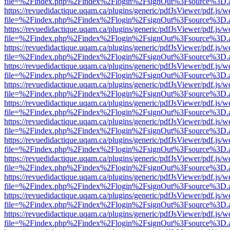
file=%2Findex.php%2Findex%2Flogin%2FsignOut%3Fsource%3D.ame
https://revuedidactique.uqam.ca/plugins/generic/pdfJsViewer/pdf.js/w
file=%2Findex.php%2Findex%2Flogin%2FsignOut%3Fsource%3D.ame
https://revuedidactique.uqam.ca/plugins/generic/pdfJsViewer/pdf.js/w
file=%2Findex.php%2Findex%2Flogin%2FsignOut%3Fsource%3D.ame
https://revuedidactique.uqam.ca/plugins/generic/pdfJsViewer/pdf.js/w
file=%2Findex.php%2Findex%2Flogin%2FsignOut%3Fsource%3D.ame
https://revuedidactique.uqam.ca/plugins/generic/pdfJsViewer/pdf.js/w
file=%2Findex.php%2Findex%2Flogin%2FsignOut%3Fsource%3D.ame
https://revuedidactique.uqam.ca/plugins/generic/pdfJsViewer/pdf.js/w
file=%2Findex.php%2Findex%2Flogin%2FsignOut%3Fsource%3D.ame
https://revuedidactique.uqam.ca/plugins/generic/pdfJsViewer/pdf.js/w
file=%2Findex.php%2Findex%2Flogin%2FsignOut%3Fsource%3D.ame
https://revuedidactique.uqam.ca/plugins/generic/pdfJsViewer/pdf.js/w
file=%2Findex.php%2Findex%2Flogin%2FsignOut%3Fsource%3D.ame
https://revuedidactique.uqam.ca/plugins/generic/pdfJsViewer/pdf.js/w
file=%2Findex.php%2Findex%2Flogin%2FsignOut%3Fsource%3D.ame
https://revuedidactique.uqam.ca/plugins/generic/pdfJsViewer/pdf.js/w
file=%2Findex.php%2Findex%2Flogin%2FsignOut%3Fsource%3D.ame
https://revuedidactique.uqam.ca/plugins/generic/pdfJsViewer/pdf.js/w
file=%2Findex.php%2Findex%2Flogin%2FsignOut%3Fsource%3D.ame
https://revuedidactique.uqam.ca/plugins/generic/pdfJsViewer/pdf.js/w
file=%2Findex.php%2Findex%2Flogin%2FsignOut%3Fsource%3D.ame
https://revuedidactique.uqam.ca/plugins/generic/pdfJsViewer/pdf.js/w
file=%2Findex.php%2Findex%2Flogin%2FsignOut%3Fsource%3D.ame