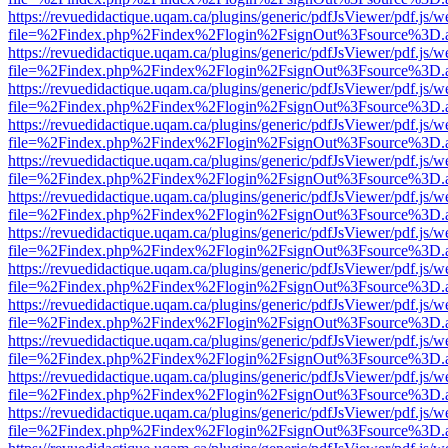
https://revuedidactique.uqam.ca/plugins/generic/pdfJsViewer/pdf.js/w
file=%2Findex.php%2Findex%2Flogin%2FsignOut%3Fsource%3D.ame
https://revuedidactique.uqam.ca/plugins/generic/pdfJsViewer/pdf.js/w
file=%2Findex.php%2Findex%2Flogin%2FsignOut%3Fsource%3D.ame
https://revuedidactique.uqam.ca/plugins/generic/pdfJsViewer/pdf.js/w
file=%2Findex.php%2Findex%2Flogin%2FsignOut%3Fsource%3D.ame
https://revuedidactique.uqam.ca/plugins/generic/pdfJsViewer/pdf.js/w
file=%2Findex.php%2Findex%2Flogin%2FsignOut%3Fsource%3D.ame
https://revuedidactique.uqam.ca/plugins/generic/pdfJsViewer/pdf.js/w
file=%2Findex.php%2Findex%2Flogin%2FsignOut%3Fsource%3D.ame
https://revuedidactique.uqam.ca/plugins/generic/pdfJsViewer/pdf.js/w
file=%2Findex.php%2Findex%2Flogin%2FsignOut%3Fsource%3D.ame
https://revuedidactique.uqam.ca/plugins/generic/pdfJsViewer/pdf.js/w
file=%2Findex.php%2Findex%2Flogin%2FsignOut%3Fsource%3D.ame
https://revuedidactique.uqam.ca/plugins/generic/pdfJsViewer/pdf.js/w
file=%2Findex.php%2Findex%2Flogin%2FsignOut%3Fsource%3D.ame
https://revuedidactique.uqam.ca/plugins/generic/pdfJsViewer/pdf.js/w
file=%2Findex.php%2Findex%2Flogin%2FsignOut%3Fsource%3D.ame
https://revuedidactique.uqam.ca/plugins/generic/pdfJsViewer/pdf.js/w
file=%2Findex.php%2Findex%2Flogin%2FsignOut%3Fsource%3D.ame
https://revuedidactique.uqam.ca/plugins/generic/pdfJsViewer/pdf.js/w
file=%2Findex.php%2Findex%2Flogin%2FsignOut%3Fsource%3D.ame
https://revuedidactique.uqam.ca/plugins/generic/pdfJsViewer/pdf.js/w
file=%2Findex.php%2Findex%2Flogin%2FsignOut%3Fsource%3D.ame