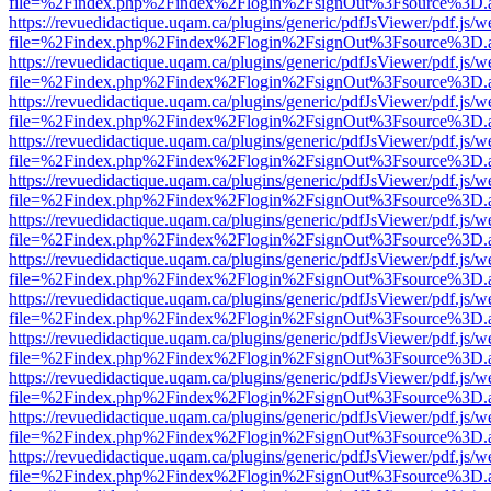
file=%2Findex.php%2Findex%2Flogin%2FsignOut%3Fsource%3D.ame
https://revuedidactique.uqam.ca/plugins/generic/pdfJsViewer/pdf.js/w
file=%2Findex.php%2Findex%2Flogin%2FsignOut%3Fsource%3D.ame
https://revuedidactique.uqam.ca/plugins/generic/pdfJsViewer/pdf.js/w
file=%2Findex.php%2Findex%2Flogin%2FsignOut%3Fsource%3D.ame
https://revuedidactique.uqam.ca/plugins/generic/pdfJsViewer/pdf.js/w
file=%2Findex.php%2Findex%2Flogin%2FsignOut%3Fsource%3D.ame
https://revuedidactique.uqam.ca/plugins/generic/pdfJsViewer/pdf.js/w
file=%2Findex.php%2Findex%2Flogin%2FsignOut%3Fsource%3D.ame
https://revuedidactique.uqam.ca/plugins/generic/pdfJsViewer/pdf.js/w
file=%2Findex.php%2Findex%2Flogin%2FsignOut%3Fsource%3D.ame
https://revuedidactique.uqam.ca/plugins/generic/pdfJsViewer/pdf.js/w
file=%2Findex.php%2Findex%2Flogin%2FsignOut%3Fsource%3D.ame
https://revuedidactique.uqam.ca/plugins/generic/pdfJsViewer/pdf.js/w
file=%2Findex.php%2Findex%2Flogin%2FsignOut%3Fsource%3D.ame
https://revuedidactique.uqam.ca/plugins/generic/pdfJsViewer/pdf.js/w
file=%2Findex.php%2Findex%2Flogin%2FsignOut%3Fsource%3D.ame
https://revuedidactique.uqam.ca/plugins/generic/pdfJsViewer/pdf.js/w
file=%2Findex.php%2Findex%2Flogin%2FsignOut%3Fsource%3D.ame
https://revuedidactique.uqam.ca/plugins/generic/pdfJsViewer/pdf.js/w
file=%2Findex.php%2Findex%2Flogin%2FsignOut%3Fsource%3D.ame
https://revuedidactique.uqam.ca/plugins/generic/pdfJsViewer/pdf.js/w
file=%2Findex.php%2Findex%2Flogin%2FsignOut%3Fsource%3D.ame
https://revuedidactique.uqam.ca/plugins/generic/pdfJsViewer/pdf.js/w
file=%2Findex.php%2Findex%2Flogin%2FsignOut%3Fsource%3D.ame