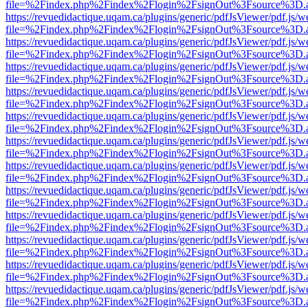
file=%2Findex.php%2Findex%2Flogin%2FsignOut%3Fsource%3D.ame
https://revuedidactique.uqam.ca/plugins/generic/pdfJsViewer/pdf.js/w
file=%2Findex.php%2Findex%2Flogin%2FsignOut%3Fsource%3D.ame
https://revuedidactique.uqam.ca/plugins/generic/pdfJsViewer/pdf.js/w
file=%2Findex.php%2Findex%2Flogin%2FsignOut%3Fsource%3D.ame
https://revuedidactique.uqam.ca/plugins/generic/pdfJsViewer/pdf.js/w
file=%2Findex.php%2Findex%2Flogin%2FsignOut%3Fsource%3D.ame
https://revuedidactique.uqam.ca/plugins/generic/pdfJsViewer/pdf.js/w
file=%2Findex.php%2Findex%2Flogin%2FsignOut%3Fsource%3D.ame
https://revuedidactique.uqam.ca/plugins/generic/pdfJsViewer/pdf.js/w
file=%2Findex.php%2Findex%2Flogin%2FsignOut%3Fsource%3D.ame
https://revuedidactique.uqam.ca/plugins/generic/pdfJsViewer/pdf.js/w
file=%2Findex.php%2Findex%2Flogin%2FsignOut%3Fsource%3D.ame
https://revuedidactique.uqam.ca/plugins/generic/pdfJsViewer/pdf.js/w
file=%2Findex.php%2Findex%2Flogin%2FsignOut%3Fsource%3D.ame
https://revuedidactique.uqam.ca/plugins/generic/pdfJsViewer/pdf.js/w
file=%2Findex.php%2Findex%2Flogin%2FsignOut%3Fsource%3D.ame
https://revuedidactique.uqam.ca/plugins/generic/pdfJsViewer/pdf.js/w
file=%2Findex.php%2Findex%2Flogin%2FsignOut%3Fsource%3D.ame
https://revuedidactique.uqam.ca/plugins/generic/pdfJsViewer/pdf.js/w
file=%2Findex.php%2Findex%2Flogin%2FsignOut%3Fsource%3D.ame
https://revuedidactique.uqam.ca/plugins/generic/pdfJsViewer/pdf.js/w
file=%2Findex.php%2Findex%2Flogin%2FsignOut%3Fsource%3D.ame
https://revuedidactique.uqam.ca/plugins/generic/pdfJsViewer/pdf.js/w
file=%2Findex.php%2Findex%2Flogin%2FsignOut%3Fsource%3D.ame