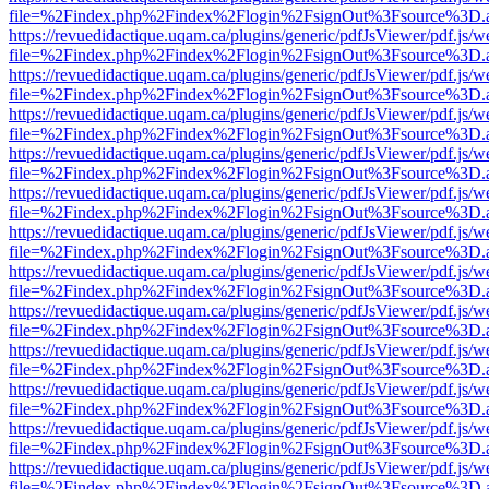
file=%2Findex.php%2Findex%2Flogin%2FsignOut%3Fsource%3D.ame
https://revuedidactique.uqam.ca/plugins/generic/pdfJsViewer/pdf.js/w
file=%2Findex.php%2Findex%2Flogin%2FsignOut%3Fsource%3D.ame
https://revuedidactique.uqam.ca/plugins/generic/pdfJsViewer/pdf.js/w
file=%2Findex.php%2Findex%2Flogin%2FsignOut%3Fsource%3D.ame
https://revuedidactique.uqam.ca/plugins/generic/pdfJsViewer/pdf.js/w
file=%2Findex.php%2Findex%2Flogin%2FsignOut%3Fsource%3D.ame
https://revuedidactique.uqam.ca/plugins/generic/pdfJsViewer/pdf.js/w
file=%2Findex.php%2Findex%2Flogin%2FsignOut%3Fsource%3D.ame
https://revuedidactique.uqam.ca/plugins/generic/pdfJsViewer/pdf.js/w
file=%2Findex.php%2Findex%2Flogin%2FsignOut%3Fsource%3D.ame
https://revuedidactique.uqam.ca/plugins/generic/pdfJsViewer/pdf.js/w
file=%2Findex.php%2Findex%2Flogin%2FsignOut%3Fsource%3D.ame
https://revuedidactique.uqam.ca/plugins/generic/pdfJsViewer/pdf.js/w
file=%2Findex.php%2Findex%2Flogin%2FsignOut%3Fsource%3D.ame
https://revuedidactique.uqam.ca/plugins/generic/pdfJsViewer/pdf.js/w
file=%2Findex.php%2Findex%2Flogin%2FsignOut%3Fsource%3D.ame
https://revuedidactique.uqam.ca/plugins/generic/pdfJsViewer/pdf.js/w
file=%2Findex.php%2Findex%2Flogin%2FsignOut%3Fsource%3D.ame
https://revuedidactique.uqam.ca/plugins/generic/pdfJsViewer/pdf.js/w
file=%2Findex.php%2Findex%2Flogin%2FsignOut%3Fsource%3D.ame
https://revuedidactique.uqam.ca/plugins/generic/pdfJsViewer/pdf.js/w
file=%2Findex.php%2Findex%2Flogin%2FsignOut%3Fsource%3D.ame
https://revuedidactique.uqam.ca/plugins/generic/pdfJsViewer/pdf.js/w
file=%2Findex.php%2Findex%2Flogin%2FsignOut%3Fsource%3D.ame