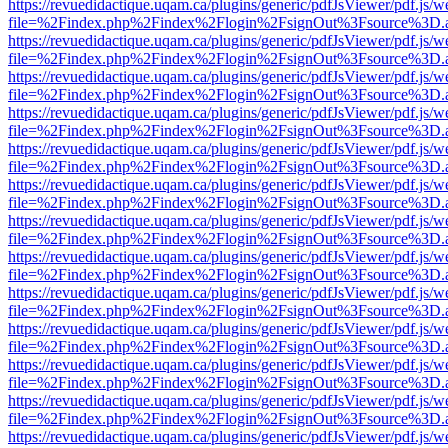
https://revuedidactique.uqam.ca/plugins/generic/pdfJsViewer/pdf.js/w
file=%2Findex.php%2Findex%2Flogin%2FsignOut%3Fsource%3D.ame
https://revuedidactique.uqam.ca/plugins/generic/pdfJsViewer/pdf.js/w
file=%2Findex.php%2Findex%2Flogin%2FsignOut%3Fsource%3D.ame
https://revuedidactique.uqam.ca/plugins/generic/pdfJsViewer/pdf.js/w
file=%2Findex.php%2Findex%2Flogin%2FsignOut%3Fsource%3D.ame
https://revuedidactique.uqam.ca/plugins/generic/pdfJsViewer/pdf.js/w
file=%2Findex.php%2Findex%2Flogin%2FsignOut%3Fsource%3D.ame
https://revuedidactique.uqam.ca/plugins/generic/pdfJsViewer/pdf.js/w
file=%2Findex.php%2Findex%2Flogin%2FsignOut%3Fsource%3D.ame
https://revuedidactique.uqam.ca/plugins/generic/pdfJsViewer/pdf.js/w
file=%2Findex.php%2Findex%2Flogin%2FsignOut%3Fsource%3D.ame
https://revuedidactique.uqam.ca/plugins/generic/pdfJsViewer/pdf.js/w
file=%2Findex.php%2Findex%2Flogin%2FsignOut%3Fsource%3D.ame
https://revuedidactique.uqam.ca/plugins/generic/pdfJsViewer/pdf.js/w
file=%2Findex.php%2Findex%2Flogin%2FsignOut%3Fsource%3D.ame
https://revuedidactique.uqam.ca/plugins/generic/pdfJsViewer/pdf.js/w
file=%2Findex.php%2Findex%2Flogin%2FsignOut%3Fsource%3D.ame
https://revuedidactique.uqam.ca/plugins/generic/pdfJsViewer/pdf.js/w
file=%2Findex.php%2Findex%2Flogin%2FsignOut%3Fsource%3D.ame
https://revuedidactique.uqam.ca/plugins/generic/pdfJsViewer/pdf.js/w
file=%2Findex.php%2Findex%2Flogin%2FsignOut%3Fsource%3D.ame
https://revuedidactique.uqam.ca/plugins/generic/pdfJsViewer/pdf.js/w
file=%2Findex.php%2Findex%2Flogin%2FsignOut%3Fsource%3D.ame
https://revuedidactique.uqam.ca/plugins/generic/pdfJsViewer/pdf.js/w