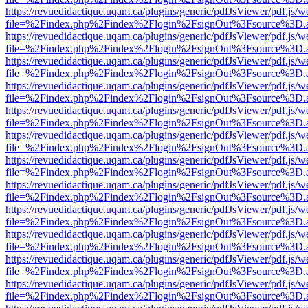
https://revuedidactique.uqam.ca/plugins/generic/pdfJsViewer/pdf.js/w
file=%2Findex.php%2Findex%2Flogin%2FsignOut%3Fsource%3D.ame
https://revuedidactique.uqam.ca/plugins/generic/pdfJsViewer/pdf.js/w
file=%2Findex.php%2Findex%2Flogin%2FsignOut%3Fsource%3D.ame
https://revuedidactique.uqam.ca/plugins/generic/pdfJsViewer/pdf.js/w
file=%2Findex.php%2Findex%2Flogin%2FsignOut%3Fsource%3D.ame
https://revuedidactique.uqam.ca/plugins/generic/pdfJsViewer/pdf.js/w
file=%2Findex.php%2Findex%2Flogin%2FsignOut%3Fsource%3D.ame
https://revuedidactique.uqam.ca/plugins/generic/pdfJsViewer/pdf.js/w
file=%2Findex.php%2Findex%2Flogin%2FsignOut%3Fsource%3D.ame
https://revuedidactique.uqam.ca/plugins/generic/pdfJsViewer/pdf.js/w
file=%2Findex.php%2Findex%2Flogin%2FsignOut%3Fsource%3D.ame
https://revuedidactique.uqam.ca/plugins/generic/pdfJsViewer/pdf.js/w
file=%2Findex.php%2Findex%2Flogin%2FsignOut%3Fsource%3D.ame
https://revuedidactique.uqam.ca/plugins/generic/pdfJsViewer/pdf.js/w
file=%2Findex.php%2Findex%2Flogin%2FsignOut%3Fsource%3D.ame
https://revuedidactique.uqam.ca/plugins/generic/pdfJsViewer/pdf.js/w
file=%2Findex.php%2Findex%2Flogin%2FsignOut%3Fsource%3D.ame
https://revuedidactique.uqam.ca/plugins/generic/pdfJsViewer/pdf.js/w
file=%2Findex.php%2Findex%2Flogin%2FsignOut%3Fsource%3D.ame
https://revuedidactique.uqam.ca/plugins/generic/pdfJsViewer/pdf.js/w
file=%2Findex.php%2Findex%2Flogin%2FsignOut%3Fsource%3D.ame
https://revuedidactique.uqam.ca/plugins/generic/pdfJsViewer/pdf.js/w
file=%2Findex.php%2Findex%2Flogin%2FsignOut%3Fsource%3D.ame