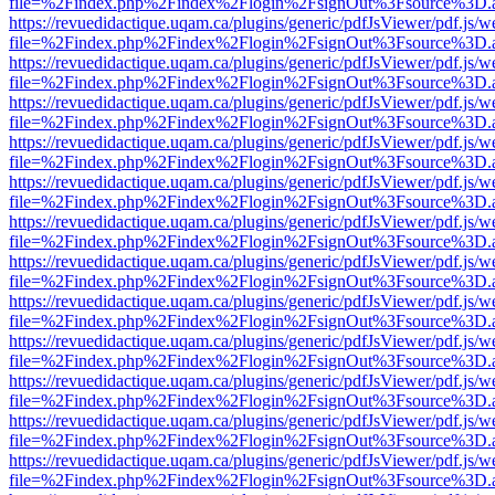
file=%2Findex.php%2Findex%2Flogin%2FsignOut%3Fsource%3D.ame
https://revuedidactique.uqam.ca/plugins/generic/pdfJsViewer/pdf.js/w
file=%2Findex.php%2Findex%2Flogin%2FsignOut%3Fsource%3D.ame
https://revuedidactique.uqam.ca/plugins/generic/pdfJsViewer/pdf.js/w
file=%2Findex.php%2Findex%2Flogin%2FsignOut%3Fsource%3D.ame
https://revuedidactique.uqam.ca/plugins/generic/pdfJsViewer/pdf.js/w
file=%2Findex.php%2Findex%2Flogin%2FsignOut%3Fsource%3D.ame
https://revuedidactique.uqam.ca/plugins/generic/pdfJsViewer/pdf.js/w
file=%2Findex.php%2Findex%2Flogin%2FsignOut%3Fsource%3D.ame
https://revuedidactique.uqam.ca/plugins/generic/pdfJsViewer/pdf.js/w
file=%2Findex.php%2Findex%2Flogin%2FsignOut%3Fsource%3D.ame
https://revuedidactique.uqam.ca/plugins/generic/pdfJsViewer/pdf.js/w
file=%2Findex.php%2Findex%2Flogin%2FsignOut%3Fsource%3D.ame
https://revuedidactique.uqam.ca/plugins/generic/pdfJsViewer/pdf.js/w
file=%2Findex.php%2Findex%2Flogin%2FsignOut%3Fsource%3D.ame
https://revuedidactique.uqam.ca/plugins/generic/pdfJsViewer/pdf.js/w
file=%2Findex.php%2Findex%2Flogin%2FsignOut%3Fsource%3D.ame
https://revuedidactique.uqam.ca/plugins/generic/pdfJsViewer/pdf.js/w
file=%2Findex.php%2Findex%2Flogin%2FsignOut%3Fsource%3D.ame
https://revuedidactique.uqam.ca/plugins/generic/pdfJsViewer/pdf.js/w
file=%2Findex.php%2Findex%2Flogin%2FsignOut%3Fsource%3D.ame
https://revuedidactique.uqam.ca/plugins/generic/pdfJsViewer/pdf.js/w
file=%2Findex.php%2Findex%2Flogin%2FsignOut%3Fsource%3D.ame
https://revuedidactique.uqam.ca/plugins/generic/pdfJsViewer/pdf.js/w
file=%2Findex.php%2Findex%2Flogin%2FsignOut%3Fsource%3D.ame