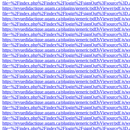
file=%2Findex.php%2Findex%2Flogin%2FsignOut%3Fsource%3D.ame
https://revuedidactique.uqam.ca/plugins/generic/pdfJsViewer/pdf.js/w
file=%2Findex.php%2Findex%2Flogin%2FsignOut%3Fsource%3D.ame
https://revuedidactique.uqam.ca/plugins/generic/pdfJsViewer/pdf.js/w
file=%2Findex.php%2Findex%2Flogin%2FsignOut%3Fsource%3D.ame
https://revuedidactique.uqam.ca/plugins/generic/pdfJsViewer/pdf.js/w
file=%2Findex.php%2Findex%2Flogin%2FsignOut%3Fsource%3D.ame
https://revuedidactique.uqam.ca/plugins/generic/pdfJsViewer/pdf.js/w
file=%2Findex.php%2Findex%2Flogin%2FsignOut%3Fsource%3D.ame
https://revuedidactique.uqam.ca/plugins/generic/pdfJsViewer/pdf.js/w
file=%2Findex.php%2Findex%2Flogin%2FsignOut%3Fsource%3D.ame
https://revuedidactique.uqam.ca/plugins/generic/pdfJsViewer/pdf.js/w
file=%2Findex.php%2Findex%2Flogin%2FsignOut%3Fsource%3D.ame
https://revuedidactique.uqam.ca/plugins/generic/pdfJsViewer/pdf.js/w
file=%2Findex.php%2Findex%2Flogin%2FsignOut%3Fsource%3D.ame
https://revuedidactique.uqam.ca/plugins/generic/pdfJsViewer/pdf.js/w
file=%2Findex.php%2Findex%2Flogin%2FsignOut%3Fsource%3D.ame
https://revuedidactique.uqam.ca/plugins/generic/pdfJsViewer/pdf.js/w
file=%2Findex.php%2Findex%2Flogin%2FsignOut%3Fsource%3D.ame
https://revuedidactique.uqam.ca/plugins/generic/pdfJsViewer/pdf.js/w
file=%2Findex.php%2Findex%2Flogin%2FsignOut%3Fsource%3D.ame
https://revuedidactique.uqam.ca/plugins/generic/pdfJsViewer/pdf.js/w
file=%2Findex.php%2Findex%2Flogin%2FsignOut%3Fsource%3D.ame
https://revuedidactique.uqam.ca/plugins/generic/pdfJsViewer/pdf.js/w
file=%2Findex.php%2Findex%2Flogin%2FsignOut%3Fsource%3D.ame