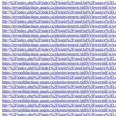
file=%2Findex.php%2Findex%2Flogin%2FsignOut%3Fsource%3D.ame
https://revuedidactique.uqam.ca/plugins/generic/pdfJsViewer/pdf.js/w
file=%2Findex.php%2Findex%2Flogin%2FsignOut%3Fsource%3D.ame
https://revuedidactique.uqam.ca/plugins/generic/pdfJsViewer/pdf.js/w
file=%2Findex.php%2Findex%2Flogin%2FsignOut%3Fsource%3D.ame
https://revuedidactique.uqam.ca/plugins/generic/pdfJsViewer/pdf.js/w
file=%2Findex.php%2Findex%2Flogin%2FsignOut%3Fsource%3D.ame
https://revuedidactique.uqam.ca/plugins/generic/pdfJsViewer/pdf.js/w
file=%2Findex.php%2Findex%2Flogin%2FsignOut%3Fsource%3D.ame
https://revuedidactique.uqam.ca/plugins/generic/pdfJsViewer/pdf.js/w
file=%2Findex.php%2Findex%2Flogin%2FsignOut%3Fsource%3D.ame
https://revuedidactique.uqam.ca/plugins/generic/pdfJsViewer/pdf.js/w
file=%2Findex.php%2Findex%2Flogin%2FsignOut%3Fsource%3D.ame
https://revuedidactique.uqam.ca/plugins/generic/pdfJsViewer/pdf.js/w
file=%2Findex.php%2Findex%2Flogin%2FsignOut%3Fsource%3D.ame
https://revuedidactique.uqam.ca/plugins/generic/pdfJsViewer/pdf.js/w
file=%2Findex.php%2Findex%2Flogin%2FsignOut%3Fsource%3D.ame
https://revuedidactique.uqam.ca/plugins/generic/pdfJsViewer/pdf.js/w
file=%2Findex.php%2Findex%2Flogin%2FsignOut%3Fsource%3D.ame
https://revuedidactique.uqam.ca/plugins/generic/pdfJsViewer/pdf.js/w
file=%2Findex.php%2Findex%2Flogin%2FsignOut%3Fsource%3D.ame
https://revuedidactique.uqam.ca/plugins/generic/pdfJsViewer/pdf.js/w
file=%2Findex.php%2Findex%2Flogin%2FsignOut%3Fsource%3D.ame
https://revuedidactique.uqam.ca/plugins/generic/pdfJsViewer/pdf.js/w
file=%2Findex.php%2Findex%2Flogin%2FsignOut%3Fsource%3D.ame