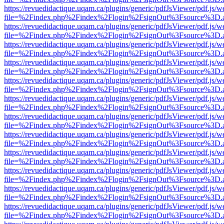
https://revuedidactique.uqam.ca/plugins/generic/pdfJsViewer/pdf.js/w
file=%2Findex.php%2Findex%2Flogin%2FsignOut%3Fsource%3D.ame
https://revuedidactique.uqam.ca/plugins/generic/pdfJsViewer/pdf.js/w
file=%2Findex.php%2Findex%2Flogin%2FsignOut%3Fsource%3D.ame
https://revuedidactique.uqam.ca/plugins/generic/pdfJsViewer/pdf.js/w
file=%2Findex.php%2Findex%2Flogin%2FsignOut%3Fsource%3D.ame
https://revuedidactique.uqam.ca/plugins/generic/pdfJsViewer/pdf.js/w
file=%2Findex.php%2Findex%2Flogin%2FsignOut%3Fsource%3D.ame
https://revuedidactique.uqam.ca/plugins/generic/pdfJsViewer/pdf.js/w
file=%2Findex.php%2Findex%2Flogin%2FsignOut%3Fsource%3D.ame
https://revuedidactique.uqam.ca/plugins/generic/pdfJsViewer/pdf.js/w
file=%2Findex.php%2Findex%2Flogin%2FsignOut%3Fsource%3D.ame
https://revuedidactique.uqam.ca/plugins/generic/pdfJsViewer/pdf.js/w
file=%2Findex.php%2Findex%2Flogin%2FsignOut%3Fsource%3D.ame
https://revuedidactique.uqam.ca/plugins/generic/pdfJsViewer/pdf.js/w
file=%2Findex.php%2Findex%2Flogin%2FsignOut%3Fsource%3D.ame
https://revuedidactique.uqam.ca/plugins/generic/pdfJsViewer/pdf.js/w
file=%2Findex.php%2Findex%2Flogin%2FsignOut%3Fsource%3D.ame
https://revuedidactique.uqam.ca/plugins/generic/pdfJsViewer/pdf.js/w
file=%2Findex.php%2Findex%2Flogin%2FsignOut%3Fsource%3D.ame
https://revuedidactique.uqam.ca/plugins/generic/pdfJsViewer/pdf.js/w
file=%2Findex.php%2Findex%2Flogin%2FsignOut%3Fsource%3D.ame
https://revuedidactique.uqam.ca/plugins/generic/pdfJsViewer/pdf.js/w
file=%2Findex.php%2Findex%2Flogin%2FsignOut%3Fsource%3D.ame