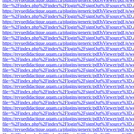
https://revuedidactique.uqam.ca/plugins/generic/pdfJsViewer/pdf.js/w
file=%2Findex.php%2Findex%2Flogin%2FsignOut%3Fsource%3D.ame
https://revuedidactique.uqam.ca/plugins/generic/pdfJsViewer/pdf.js/w
file=%2Findex.php%2Findex%2Flogin%2FsignOut%3Fsource%3D.ame
https://revuedidactique.uqam.ca/plugins/generic/pdfJsViewer/pdf.js/w
file=%2Findex.php%2Findex%2Flogin%2FsignOut%3Fsource%3D.ame
https://revuedidactique.uqam.ca/plugins/generic/pdfJsViewer/pdf.js/w
file=%2Findex.php%2Findex%2Flogin%2FsignOut%3Fsource%3D.ame
https://revuedidactique.uqam.ca/plugins/generic/pdfJsViewer/pdf.js/w
file=%2Findex.php%2Findex%2Flogin%2FsignOut%3Fsource%3D.ame
https://revuedidactique.uqam.ca/plugins/generic/pdfJsViewer/pdf.js/w
file=%2Findex.php%2Findex%2Flogin%2FsignOut%3Fsource%3D.ame
https://revuedidactique.uqam.ca/plugins/generic/pdfJsViewer/pdf.js/w
file=%2Findex.php%2Findex%2Flogin%2FsignOut%3Fsource%3D.ame
https://revuedidactique.uqam.ca/plugins/generic/pdfJsViewer/pdf.js/w
file=%2Findex.php%2Findex%2Flogin%2FsignOut%3Fsource%3D.ame
https://revuedidactique.uqam.ca/plugins/generic/pdfJsViewer/pdf.js/w
file=%2Findex.php%2Findex%2Flogin%2FsignOut%3Fsource%3D.ame
https://revuedidactique.uqam.ca/plugins/generic/pdfJsViewer/pdf.js/w
file=%2Findex.php%2Findex%2Flogin%2FsignOut%3Fsource%3D.ame
https://revuedidactique.uqam.ca/plugins/generic/pdfJsViewer/pdf.js/w
file=%2Findex.php%2Findex%2Flogin%2FsignOut%3Fsource%3D.ame
https://revuedidactique.uqam.ca/plugins/generic/pdfJsViewer/pdf.js/w
file=%2Findex.php%2Findex%2Flogin%2FsignOut%3Fsource%3D.ame
https://revuedidactique.uqam.ca/plugins/generic/pdfJsViewer/pdf.js/w