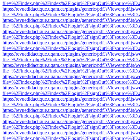
file=%2Findex.php%2Findex%2Flogin%2FsignOut%3Fsource%3D.ame
https://revuedidactique.uqam.ca/plugins/generic/pdfJsViewer/pdf.js/w
file=%2Findex.php%2Findex%2Flogin%2FsignOut%3Fsource%3D.ame
https://revuedidactique.uqam.ca/plugins/generic/pdfJsViewer/pdf.js/w
file=%2Findex.php%2Findex%2Flogin%2FsignOut%3Fsource%3D.ame
https://revuedidactique.uqam.ca/plugins/generic/pdfJsViewer/pdf.js/w
file=%2Findex.php%2Findex%2Flogin%2FsignOut%3Fsource%3D.ame
https://revuedidactique.uqam.ca/plugins/generic/pdfJsViewer/pdf.js/w
file=%2Findex.php%2Findex%2Flogin%2FsignOut%3Fsource%3D.ame
https://revuedidactique.uqam.ca/plugins/generic/pdfJsViewer/pdf.js/w
file=%2Findex.php%2Findex%2Flogin%2FsignOut%3Fsource%3D.ame
https://revuedidactique.uqam.ca/plugins/generic/pdfJsViewer/pdf.js/w
file=%2Findex.php%2Findex%2Flogin%2FsignOut%3Fsource%3D.ame
https://revuedidactique.uqam.ca/plugins/generic/pdfJsViewer/pdf.js/w
file=%2Findex.php%2Findex%2Flogin%2FsignOut%3Fsource%3D.ame
https://revuedidactique.uqam.ca/plugins/generic/pdfJsViewer/pdf.js/w
file=%2Findex.php%2Findex%2Flogin%2FsignOut%3Fsource%3D.ame
https://revuedidactique.uqam.ca/plugins/generic/pdfJsViewer/pdf.js/w
file=%2Findex.php%2Findex%2Flogin%2FsignOut%3Fsource%3D.ame
https://revuedidactique.uqam.ca/plugins/generic/pdfJsViewer/pdf.js/w
file=%2Findex.php%2Findex%2Flogin%2FsignOut%3Fsource%3D.ame
https://revuedidactique.uqam.ca/plugins/generic/pdfJsViewer/pdf.js/w
file=%2Findex.php%2Findex%2Flogin%2FsignOut%3Fsource%3D.ame
https://revuedidactique.uqam.ca/plugins/generic/pdfJsViewer/pdf.js/w
file=%2Findex.php%2Findex%2Flogin%2FsignOut%3Fsource%3D.ame