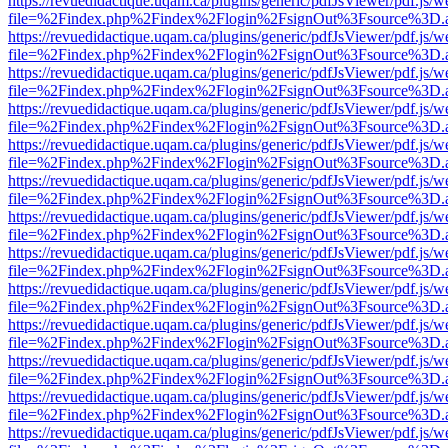
https://revuedidactique.uqam.ca/plugins/generic/pdfJsViewer/pdf.js/w
file=%2Findex.php%2Findex%2Flogin%2FsignOut%3Fsource%3D.ame
https://revuedidactique.uqam.ca/plugins/generic/pdfJsViewer/pdf.js/w
file=%2Findex.php%2Findex%2Flogin%2FsignOut%3Fsource%3D.ame
https://revuedidactique.uqam.ca/plugins/generic/pdfJsViewer/pdf.js/w
file=%2Findex.php%2Findex%2Flogin%2FsignOut%3Fsource%3D.ame
https://revuedidactique.uqam.ca/plugins/generic/pdfJsViewer/pdf.js/w
file=%2Findex.php%2Findex%2Flogin%2FsignOut%3Fsource%3D.ame
https://revuedidactique.uqam.ca/plugins/generic/pdfJsViewer/pdf.js/w
file=%2Findex.php%2Findex%2Flogin%2FsignOut%3Fsource%3D.ame
https://revuedidactique.uqam.ca/plugins/generic/pdfJsViewer/pdf.js/w
file=%2Findex.php%2Findex%2Flogin%2FsignOut%3Fsource%3D.ame
https://revuedidactique.uqam.ca/plugins/generic/pdfJsViewer/pdf.js/w
file=%2Findex.php%2Findex%2Flogin%2FsignOut%3Fsource%3D.ame
https://revuedidactique.uqam.ca/plugins/generic/pdfJsViewer/pdf.js/w
file=%2Findex.php%2Findex%2Flogin%2FsignOut%3Fsource%3D.ame
https://revuedidactique.uqam.ca/plugins/generic/pdfJsViewer/pdf.js/w
file=%2Findex.php%2Findex%2Flogin%2FsignOut%3Fsource%3D.ame
https://revuedidactique.uqam.ca/plugins/generic/pdfJsViewer/pdf.js/w
file=%2Findex.php%2Findex%2Flogin%2FsignOut%3Fsource%3D.ame
https://revuedidactique.uqam.ca/plugins/generic/pdfJsViewer/pdf.js/w
file=%2Findex.php%2Findex%2Flogin%2FsignOut%3Fsource%3D.ame
https://revuedidactique.uqam.ca/plugins/generic/pdfJsViewer/pdf.js/w
file=%2Findex.php%2Findex%2Flogin%2FsignOut%3Fsource%3D.ame
https://revuedidactique.uqam.ca/plugins/generic/pdfJsViewer/pdf.js/w