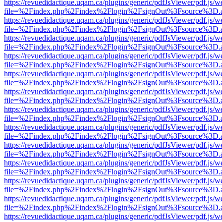
https://revuedidactique.uqam.ca/plugins/generic/pdfJsViewer/pdf.js/w
file=%2Findex.php%2Findex%2Flogin%2FsignOut%3Fsource%3D.ame
https://revuedidactique.uqam.ca/plugins/generic/pdfJsViewer/pdf.js/w
file=%2Findex.php%2Findex%2Flogin%2FsignOut%3Fsource%3D.ame
https://revuedidactique.uqam.ca/plugins/generic/pdfJsViewer/pdf.js/w
file=%2Findex.php%2Findex%2Flogin%2FsignOut%3Fsource%3D.ame
https://revuedidactique.uqam.ca/plugins/generic/pdfJsViewer/pdf.js/w
file=%2Findex.php%2Findex%2Flogin%2FsignOut%3Fsource%3D.ame
https://revuedidactique.uqam.ca/plugins/generic/pdfJsViewer/pdf.js/w
file=%2Findex.php%2Findex%2Flogin%2FsignOut%3Fsource%3D.ame
https://revuedidactique.uqam.ca/plugins/generic/pdfJsViewer/pdf.js/w
file=%2Findex.php%2Findex%2Flogin%2FsignOut%3Fsource%3D.ame
https://revuedidactique.uqam.ca/plugins/generic/pdfJsViewer/pdf.js/w
file=%2Findex.php%2Findex%2Flogin%2FsignOut%3Fsource%3D.ame
https://revuedidactique.uqam.ca/plugins/generic/pdfJsViewer/pdf.js/w
file=%2Findex.php%2Findex%2Flogin%2FsignOut%3Fsource%3D.ame
https://revuedidactique.uqam.ca/plugins/generic/pdfJsViewer/pdf.js/w
file=%2Findex.php%2Findex%2Flogin%2FsignOut%3Fsource%3D.ame
https://revuedidactique.uqam.ca/plugins/generic/pdfJsViewer/pdf.js/w
file=%2Findex.php%2Findex%2Flogin%2FsignOut%3Fsource%3D.ame
https://revuedidactique.uqam.ca/plugins/generic/pdfJsViewer/pdf.js/w
file=%2Findex.php%2Findex%2Flogin%2FsignOut%3Fsource%3D.ame
https://revuedidactique.uqam.ca/plugins/generic/pdfJsViewer/pdf.js/w
file=%2Findex.php%2Findex%2Flogin%2FsignOut%3Fsource%3D.ame
https://revuedidactique.uqam.ca/plugins/generic/pdfJsViewer/pdf.js/w