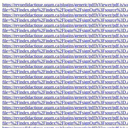
https://revuedidactique.uqam.ca/plugins/generic/pdfJsViewer/pdf.js/w
file=%2Findex.php%2Findex%2Flogin%2FsignOut%3Fsource%3D.ame
https://revuedidactique.uqam.ca/plugins/generic/pdfJsViewer/pdf.js/w
file=%2Findex.php%2Findex%2Flogin%2FsignOut%3Fsource%3D.ame
https://revuedidactique.uqam.ca/plugins/generic/pdfJsViewer/pdf.js/w
file=%2Findex.php%2Findex%2Flogin%2FsignOut%3Fsource%3D.ame
https://revuedidactique.uqam.ca/plugins/generic/pdfJsViewer/pdf.js/w
file=%2Findex.php%2Findex%2Flogin%2FsignOut%3Fsource%3D.ame
https://revuedidactique.uqam.ca/plugins/generic/pdfJsViewer/pdf.js/w
file=%2Findex.php%2Findex%2Flogin%2FsignOut%3Fsource%3D.ame
https://revuedidactique.uqam.ca/plugins/generic/pdfJsViewer/pdf.js/w
file=%2Findex.php%2Findex%2Flogin%2FsignOut%3Fsource%3D.ame
https://revuedidactique.uqam.ca/plugins/generic/pdfJsViewer/pdf.js/w
file=%2Findex.php%2Findex%2Flogin%2FsignOut%3Fsource%3D.ame
https://revuedidactique.uqam.ca/plugins/generic/pdfJsViewer/pdf.js/w
file=%2Findex.php%2Findex%2Flogin%2FsignOut%3Fsource%3D.ame
https://revuedidactique.uqam.ca/plugins/generic/pdfJsViewer/pdf.js/w
file=%2Findex.php%2Findex%2Flogin%2FsignOut%3Fsource%3D.ame
https://revuedidactique.uqam.ca/plugins/generic/pdfJsViewer/pdf.js/w
file=%2Findex.php%2Findex%2Flogin%2FsignOut%3Fsource%3D.ame
https://revuedidactique.uqam.ca/plugins/generic/pdfJsViewer/pdf.js/w
file=%2Findex.php%2Findex%2Flogin%2FsignOut%3Fsource%3D.ame
https://revuedidactique.uqam.ca/plugins/generic/pdfJsViewer/pdf.js/w
file=%2Findex.php%2Findex%2Flogin%2FsignOut%3Fsource%3D.ame