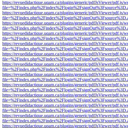
https://revuedidactique.uqam.ca/plugins/generic/pdfJsViewer/pdf.js/w
file=%2Findex.php%2Findex%2Flogin%2FsignOut%3Fsource%3D.ame
https://revuedidactique.uqam.ca/plugins/generic/pdfJsViewer/pdf.js/w
file=%2Findex.php%2Findex%2Flogin%2FsignOut%3Fsource%3D.ame
https://revuedidactique.uqam.ca/plugins/generic/pdfJsViewer/pdf.js/w
file=%2Findex.php%2Findex%2Flogin%2FsignOut%3Fsource%3D.ame
https://revuedidactique.uqam.ca/plugins/generic/pdfJsViewer/pdf.js/w
file=%2Findex.php%2Findex%2Flogin%2FsignOut%3Fsource%3D.ame
https://revuedidactique.uqam.ca/plugins/generic/pdfJsViewer/pdf.js/w
file=%2Findex.php%2Findex%2Flogin%2FsignOut%3Fsource%3D.ame
https://revuedidactique.uqam.ca/plugins/generic/pdfJsViewer/pdf.js/w
file=%2Findex.php%2Findex%2Flogin%2FsignOut%3Fsource%3D.ame
https://revuedidactique.uqam.ca/plugins/generic/pdfJsViewer/pdf.js/w
file=%2Findex.php%2Findex%2Flogin%2FsignOut%3Fsource%3D.ame
https://revuedidactique.uqam.ca/plugins/generic/pdfJsViewer/pdf.js/w
file=%2Findex.php%2Findex%2Flogin%2FsignOut%3Fsource%3D.ame
https://revuedidactique.uqam.ca/plugins/generic/pdfJsViewer/pdf.js/w
file=%2Findex.php%2Findex%2Flogin%2FsignOut%3Fsource%3D.ame
https://revuedidactique.uqam.ca/plugins/generic/pdfJsViewer/pdf.js/w
file=%2Findex.php%2Findex%2Flogin%2FsignOut%3Fsource%3D.ame
https://revuedidactique.uqam.ca/plugins/generic/pdfJsViewer/pdf.js/w
file=%2Findex.php%2Findex%2Flogin%2FsignOut%3Fsource%3D.ame
https://revuedidactique.uqam.ca/plugins/generic/pdfJsViewer/pdf.js/w
file=%2Findex.php%2Findex%2Flogin%2FsignOut%3Fsource%3D.ame
https://revuedidactique.uqam.ca/plugins/generic/pdfJsViewer/pdf.js/w