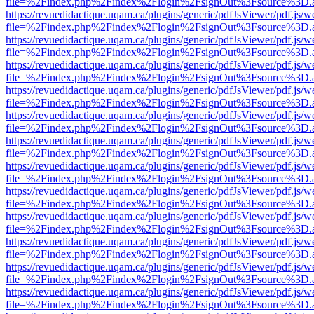
file=%2Findex.php%2Findex%2Flogin%2FsignOut%3Fsource%3D.ame
https://revuedidactique.uqam.ca/plugins/generic/pdfJsViewer/pdf.js/w
file=%2Findex.php%2Findex%2Flogin%2FsignOut%3Fsource%3D.ame
https://revuedidactique.uqam.ca/plugins/generic/pdfJsViewer/pdf.js/w
file=%2Findex.php%2Findex%2Flogin%2FsignOut%3Fsource%3D.ame
https://revuedidactique.uqam.ca/plugins/generic/pdfJsViewer/pdf.js/w
file=%2Findex.php%2Findex%2Flogin%2FsignOut%3Fsource%3D.ame
https://revuedidactique.uqam.ca/plugins/generic/pdfJsViewer/pdf.js/w
file=%2Findex.php%2Findex%2Flogin%2FsignOut%3Fsource%3D.ame
https://revuedidactique.uqam.ca/plugins/generic/pdfJsViewer/pdf.js/w
file=%2Findex.php%2Findex%2Flogin%2FsignOut%3Fsource%3D.ame
https://revuedidactique.uqam.ca/plugins/generic/pdfJsViewer/pdf.js/w
file=%2Findex.php%2Findex%2Flogin%2FsignOut%3Fsource%3D.ame
https://revuedidactique.uqam.ca/plugins/generic/pdfJsViewer/pdf.js/w
file=%2Findex.php%2Findex%2Flogin%2FsignOut%3Fsource%3D.ame
https://revuedidactique.uqam.ca/plugins/generic/pdfJsViewer/pdf.js/w
file=%2Findex.php%2Findex%2Flogin%2FsignOut%3Fsource%3D.ame
https://revuedidactique.uqam.ca/plugins/generic/pdfJsViewer/pdf.js/w
file=%2Findex.php%2Findex%2Flogin%2FsignOut%3Fsource%3D.ame
https://revuedidactique.uqam.ca/plugins/generic/pdfJsViewer/pdf.js/w
file=%2Findex.php%2Findex%2Flogin%2FsignOut%3Fsource%3D.ame
https://revuedidactique.uqam.ca/plugins/generic/pdfJsViewer/pdf.js/w
file=%2Findex.php%2Findex%2Flogin%2FsignOut%3Fsource%3D.ame
https://revuedidactique.uqam.ca/plugins/generic/pdfJsViewer/pdf.js/w
file=%2Findex.php%2Findex%2Flogin%2FsignOut%3Fsource%3D.ame