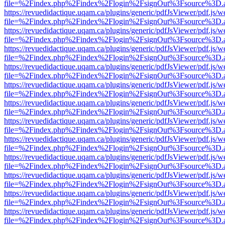
file=%2Findex.php%2Findex%2Flogin%2FsignOut%3Fsource%3D.ame
https://revuedidactique.uqam.ca/plugins/generic/pdfJsViewer/pdf.js/w
file=%2Findex.php%2Findex%2Flogin%2FsignOut%3Fsource%3D.ame
https://revuedidactique.uqam.ca/plugins/generic/pdfJsViewer/pdf.js/w
file=%2Findex.php%2Findex%2Flogin%2FsignOut%3Fsource%3D.ame
https://revuedidactique.uqam.ca/plugins/generic/pdfJsViewer/pdf.js/w
file=%2Findex.php%2Findex%2Flogin%2FsignOut%3Fsource%3D.ame
https://revuedidactique.uqam.ca/plugins/generic/pdfJsViewer/pdf.js/w
file=%2Findex.php%2Findex%2Flogin%2FsignOut%3Fsource%3D.ame
https://revuedidactique.uqam.ca/plugins/generic/pdfJsViewer/pdf.js/w
file=%2Findex.php%2Findex%2Flogin%2FsignOut%3Fsource%3D.ame
https://revuedidactique.uqam.ca/plugins/generic/pdfJsViewer/pdf.js/w
file=%2Findex.php%2Findex%2Flogin%2FsignOut%3Fsource%3D.ame
https://revuedidactique.uqam.ca/plugins/generic/pdfJsViewer/pdf.js/w
file=%2Findex.php%2Findex%2Flogin%2FsignOut%3Fsource%3D.ame
https://revuedidactique.uqam.ca/plugins/generic/pdfJsViewer/pdf.js/w
file=%2Findex.php%2Findex%2Flogin%2FsignOut%3Fsource%3D.ame
https://revuedidactique.uqam.ca/plugins/generic/pdfJsViewer/pdf.js/w
file=%2Findex.php%2Findex%2Flogin%2FsignOut%3Fsource%3D.ame
https://revuedidactique.uqam.ca/plugins/generic/pdfJsViewer/pdf.js/w
file=%2Findex.php%2Findex%2Flogin%2FsignOut%3Fsource%3D.ame
https://revuedidactique.uqam.ca/plugins/generic/pdfJsViewer/pdf.js/w
file=%2Findex.php%2Findex%2Flogin%2FsignOut%3Fsource%3D.ame
https://revuedidactique.uqam.ca/plugins/generic/pdfJsViewer/pdf.js/w
file=%2Findex.php%2Findex%2Flogin%2FsignOut%3Fsource%3D.ame