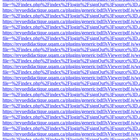
file=%2Findex.php%2Findex%2Flogin%2FsignOut%3Fsource%3D.ame
https://revuedidactique.uqam.ca/plugins/generic/pdfJsViewer/pdf.js/w
file=%2Findex.php%2Findex%2Flogin%2FsignOut%3Fsource%3D.ame
https://revuedidactique.uqam.ca/plugins/generic/pdfJsViewer/pdf.js/w
file=%2Findex.php%2Findex%2Flogin%2FsignOut%3Fsource%3D.ame
https://revuedidactique.uqam.ca/plugins/generic/pdfJsViewer/pdf.js/w
file=%2Findex.php%2Findex%2Flogin%2FsignOut%3Fsource%3D.ame
https://revuedidactique.uqam.ca/plugins/generic/pdfJsViewer/pdf.js/w
file=%2Findex.php%2Findex%2Flogin%2FsignOut%3Fsource%3D.ame
https://revuedidactique.uqam.ca/plugins/generic/pdfJsViewer/pdf.js/w
file=%2Findex.php%2Findex%2Flogin%2FsignOut%3Fsource%3D.ame
https://revuedidactique.uqam.ca/plugins/generic/pdfJsViewer/pdf.js/w
file=%2Findex.php%2Findex%2Flogin%2FsignOut%3Fsource%3D.ame
https://revuedidactique.uqam.ca/plugins/generic/pdfJsViewer/pdf.js/w
file=%2Findex.php%2Findex%2Flogin%2FsignOut%3Fsource%3D.ame
https://revuedidactique.uqam.ca/plugins/generic/pdfJsViewer/pdf.js/w
file=%2Findex.php%2Findex%2Flogin%2FsignOut%3Fsource%3D.ame
https://revuedidactique.uqam.ca/plugins/generic/pdfJsViewer/pdf.js/w
file=%2Findex.php%2Findex%2Flogin%2FsignOut%3Fsource%3D.ame
https://revuedidactique.uqam.ca/plugins/generic/pdfJsViewer/pdf.js/w
file=%2Findex.php%2Findex%2Flogin%2FsignOut%3Fsource%3D.ame
https://revuedidactique.uqam.ca/plugins/generic/pdfJsViewer/pdf.js/w
file=%2Findex.php%2Findex%2Flogin%2FsignOut%3Fsource%3D.ame
https://revuedidactique.uqam.ca/plugins/generic/pdfJsViewer/pdf.js/w
file=%2Findex.php%2Findex%2Flogin%2FsignOut%3Fsource%3D.ame