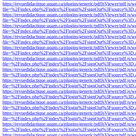
https://revuedidactique.uqam.ca/plugins/generic/pdfJsViewer/pdf.js/w
file=%2Findex.php%2Findex%2Flogin%2FsignOut%3Fsource%3D.ame
https://revuedidactique.uqam.ca/plugins/generic/pdfJsViewer/pdf.js/w
file=%2Findex.php%2Findex%2Flogin%2FsignOut%3Fsource%3D.ame
https://revuedidactique.uqam.ca/plugins/generic/pdfJsViewer/pdf.js/w
file=%2Findex.php%2Findex%2Flogin%2FsignOut%3Fsource%3D.ame
https://revuedidactique.uqam.ca/plugins/generic/pdfJsViewer/pdf.js/w
file=%2Findex.php%2Findex%2Flogin%2FsignOut%3Fsource%3D.ame
https://revuedidactique.uqam.ca/plugins/generic/pdfJsViewer/pdf.js/w
file=%2Findex.php%2Findex%2Flogin%2FsignOut%3Fsource%3D.ame
https://revuedidactique.uqam.ca/plugins/generic/pdfJsViewer/pdf.js/w
file=%2Findex.php%2Findex%2Flogin%2FsignOut%3Fsource%3D.ame
https://revuedidactique.uqam.ca/plugins/generic/pdfJsViewer/pdf.js/w
file=%2Findex.php%2Findex%2Flogin%2FsignOut%3Fsource%3D.ame
https://revuedidactique.uqam.ca/plugins/generic/pdfJsViewer/pdf.js/w
file=%2Findex.php%2Findex%2Flogin%2FsignOut%3Fsource%3D.ame
https://revuedidactique.uqam.ca/plugins/generic/pdfJsViewer/pdf.js/w
file=%2Findex.php%2Findex%2Flogin%2FsignOut%3Fsource%3D.ame
https://revuedidactique.uqam.ca/plugins/generic/pdfJsViewer/pdf.js/w
file=%2Findex.php%2Findex%2Flogin%2FsignOut%3Fsource%3D.ame
https://revuedidactique.uqam.ca/plugins/generic/pdfJsViewer/pdf.js/w
file=%2Findex.php%2Findex%2Flogin%2FsignOut%3Fsource%3D.ame
https://revuedidactique.uqam.ca/plugins/generic/pdfJsViewer/pdf.js/w
file=%2Findex.php%2Findex%2Flogin%2FsignOut%3Fsource%3D.ame
https://revuedidactique.uqam.ca/plugins/generic/pdfJsViewer/pdf.js/w