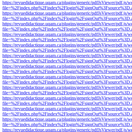
https://revuedidactique.uqam.ca/plugins/generic/pdfJsViewer/pdf.js/w
file=%2Findex.php%2Findex%2Flogin%2FsignOut%3Fsource%3D.ame
https://revuedidactique.uqam.ca/plugins/generic/pdfJsViewer/pdf.js/w
file=%2Findex.php%2Findex%2Flogin%2FsignOut%3Fsource%3D.ame
https://revuedidactique.uqam.ca/plugins/generic/pdfJsViewer/pdf.js/w
file=%2Findex.php%2Findex%2Flogin%2FsignOut%3Fsource%3D.ame
https://revuedidactique.uqam.ca/plugins/generic/pdfJsViewer/pdf.js/w
file=%2Findex.php%2Findex%2Flogin%2FsignOut%3Fsource%3D.ame
https://revuedidactique.uqam.ca/plugins/generic/pdfJsViewer/pdf.js/w
file=%2Findex.php%2Findex%2Flogin%2FsignOut%3Fsource%3D.ame
https://revuedidactique.uqam.ca/plugins/generic/pdfJsViewer/pdf.js/w
file=%2Findex.php%2Findex%2Flogin%2FsignOut%3Fsource%3D.ame
https://revuedidactique.uqam.ca/plugins/generic/pdfJsViewer/pdf.js/w
file=%2Findex.php%2Findex%2Flogin%2FsignOut%3Fsource%3D.ame
https://revuedidactique.uqam.ca/plugins/generic/pdfJsViewer/pdf.js/w
file=%2Findex.php%2Findex%2Flogin%2FsignOut%3Fsource%3D.ame
https://revuedidactique.uqam.ca/plugins/generic/pdfJsViewer/pdf.js/w
file=%2Findex.php%2Findex%2Flogin%2FsignOut%3Fsource%3D.ame
https://revuedidactique.uqam.ca/plugins/generic/pdfJsViewer/pdf.js/w
file=%2Findex.php%2Findex%2Flogin%2FsignOut%3Fsource%3D.ame
https://revuedidactique.uqam.ca/plugins/generic/pdfJsViewer/pdf.js/w
file=%2Findex.php%2Findex%2Flogin%2FsignOut%3Fsource%3D.ame
https://revuedidactique.uqam.ca/plugins/generic/pdfJsViewer/pdf.js/w
file=%2Findex.php%2Findex%2Flogin%2FsignOut%3Fsource%3D.ame
https://revuedidactique.uqam.ca/plugins/generic/pdfJsViewer/pdf.js/w