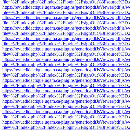
file=%2Findex.php%2Findex%2Flogin%2FsignOut%3Fsource%3D.ame
https://revuedidactique.uqam.ca/plugins/generic/pdfJsViewer/pdf.js/w
file=%2Findex.php%2Findex%2Flogin%2FsignOut%3Fsource%3D.ame
https://revuedidactique.uqam.ca/plugins/generic/pdfJsViewer/pdf.js/w
file=%2Findex.php%2Findex%2Flogin%2FsignOut%3Fsource%3D.ame
https://revuedidactique.uqam.ca/plugins/generic/pdfJsViewer/pdf.js/w
file=%2Findex.php%2Findex%2Flogin%2FsignOut%3Fsource%3D.ame
https://revuedidactique.uqam.ca/plugins/generic/pdfJsViewer/pdf.js/w
file=%2Findex.php%2Findex%2Flogin%2FsignOut%3Fsource%3D.ame
https://revuedidactique.uqam.ca/plugins/generic/pdfJsViewer/pdf.js/w
file=%2Findex.php%2Findex%2Flogin%2FsignOut%3Fsource%3D.ame
https://revuedidactique.uqam.ca/plugins/generic/pdfJsViewer/pdf.js/w
file=%2Findex.php%2Findex%2Flogin%2FsignOut%3Fsource%3D.ame
https://revuedidactique.uqam.ca/plugins/generic/pdfJsViewer/pdf.js/w
file=%2Findex.php%2Findex%2Flogin%2FsignOut%3Fsource%3D.ame
https://revuedidactique.uqam.ca/plugins/generic/pdfJsViewer/pdf.js/w
file=%2Findex.php%2Findex%2Flogin%2FsignOut%3Fsource%3D.ame
https://revuedidactique.uqam.ca/plugins/generic/pdfJsViewer/pdf.js/w
file=%2Findex.php%2Findex%2Flogin%2FsignOut%3Fsource%3D.ame
https://revuedidactique.uqam.ca/plugins/generic/pdfJsViewer/pdf.js/w
file=%2Findex.php%2Findex%2Flogin%2FsignOut%3Fsource%3D.ame
https://revuedidactique.uqam.ca/plugins/generic/pdfJsViewer/pdf.js/w
file=%2Findex.php%2Findex%2Flogin%2FsignOut%3Fsource%3D.ame
https://revuedidactique.uqam.ca/plugins/generic/pdfJsViewer/pdf.js/w
file=%2Findex.php%2Findex%2Flogin%2FsignOut%3Fsource%3D.ame