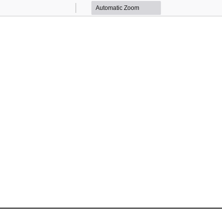
Zoom
Zoom
Out
In