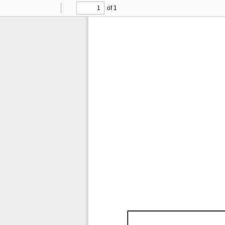
of 1
Toggle
Find
Previous
Next
Sidebar