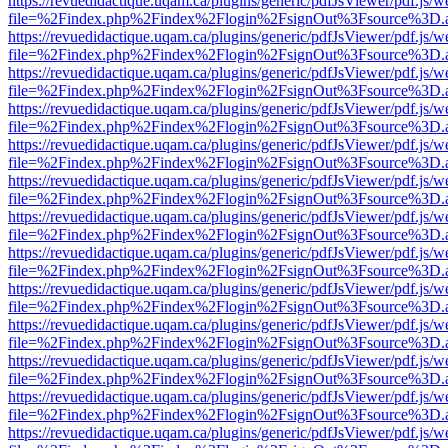
https://revuedidactique.uqam.ca/plugins/generic/pdfJsViewer/pdf.js/w
file=%2Findex.php%2Findex%2Flogin%2FsignOut%3Fsource%3D.ame
https://revuedidactique.uqam.ca/plugins/generic/pdfJsViewer/pdf.js/w
file=%2Findex.php%2Findex%2Flogin%2FsignOut%3Fsource%3D.ame
https://revuedidactique.uqam.ca/plugins/generic/pdfJsViewer/pdf.js/w
file=%2Findex.php%2Findex%2Flogin%2FsignOut%3Fsource%3D.ame
https://revuedidactique.uqam.ca/plugins/generic/pdfJsViewer/pdf.js/w
file=%2Findex.php%2Findex%2Flogin%2FsignOut%3Fsource%3D.ame
https://revuedidactique.uqam.ca/plugins/generic/pdfJsViewer/pdf.js/w
file=%2Findex.php%2Findex%2Flogin%2FsignOut%3Fsource%3D.ame
https://revuedidactique.uqam.ca/plugins/generic/pdfJsViewer/pdf.js/w
file=%2Findex.php%2Findex%2Flogin%2FsignOut%3Fsource%3D.ame
https://revuedidactique.uqam.ca/plugins/generic/pdfJsViewer/pdf.js/w
file=%2Findex.php%2Findex%2Flogin%2FsignOut%3Fsource%3D.ame
https://revuedidactique.uqam.ca/plugins/generic/pdfJsViewer/pdf.js/w
file=%2Findex.php%2Findex%2Flogin%2FsignOut%3Fsource%3D.ame
https://revuedidactique.uqam.ca/plugins/generic/pdfJsViewer/pdf.js/w
file=%2Findex.php%2Findex%2Flogin%2FsignOut%3Fsource%3D.ame
https://revuedidactique.uqam.ca/plugins/generic/pdfJsViewer/pdf.js/w
file=%2Findex.php%2Findex%2Flogin%2FsignOut%3Fsource%3D.ame
https://revuedidactique.uqam.ca/plugins/generic/pdfJsViewer/pdf.js/w
file=%2Findex.php%2Findex%2Flogin%2FsignOut%3Fsource%3D.ame
https://revuedidactique.uqam.ca/plugins/generic/pdfJsViewer/pdf.js/w
file=%2Findex.php%2Findex%2Flogin%2FsignOut%3Fsource%3D.ame
https://revuedidactique.uqam.ca/plugins/generic/pdfJsViewer/pdf.js/w