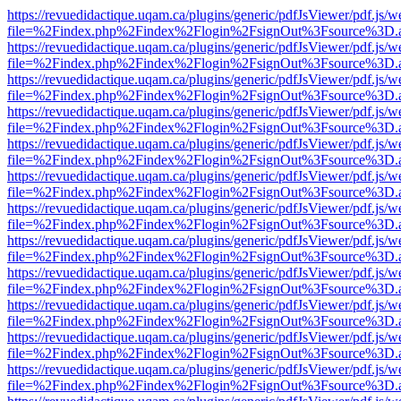
https://revuedidactique.uqam.ca/plugins/generic/pdfJsViewer/pdf.js/w
file=%2Findex.php%2Findex%2Flogin%2FsignOut%3Fsource%3D.ame
https://revuedidactique.uqam.ca/plugins/generic/pdfJsViewer/pdf.js/w
file=%2Findex.php%2Findex%2Flogin%2FsignOut%3Fsource%3D.ame
https://revuedidactique.uqam.ca/plugins/generic/pdfJsViewer/pdf.js/w
file=%2Findex.php%2Findex%2Flogin%2FsignOut%3Fsource%3D.ame
https://revuedidactique.uqam.ca/plugins/generic/pdfJsViewer/pdf.js/w
file=%2Findex.php%2Findex%2Flogin%2FsignOut%3Fsource%3D.ame
https://revuedidactique.uqam.ca/plugins/generic/pdfJsViewer/pdf.js/w
file=%2Findex.php%2Findex%2Flogin%2FsignOut%3Fsource%3D.ame
https://revuedidactique.uqam.ca/plugins/generic/pdfJsViewer/pdf.js/w
file=%2Findex.php%2Findex%2Flogin%2FsignOut%3Fsource%3D.ame
https://revuedidactique.uqam.ca/plugins/generic/pdfJsViewer/pdf.js/w
file=%2Findex.php%2Findex%2Flogin%2FsignOut%3Fsource%3D.ame
https://revuedidactique.uqam.ca/plugins/generic/pdfJsViewer/pdf.js/w
file=%2Findex.php%2Findex%2Flogin%2FsignOut%3Fsource%3D.ame
https://revuedidactique.uqam.ca/plugins/generic/pdfJsViewer/pdf.js/w
file=%2Findex.php%2Findex%2Flogin%2FsignOut%3Fsource%3D.ame
https://revuedidactique.uqam.ca/plugins/generic/pdfJsViewer/pdf.js/w
file=%2Findex.php%2Findex%2Flogin%2FsignOut%3Fsource%3D.ame
https://revuedidactique.uqam.ca/plugins/generic/pdfJsViewer/pdf.js/w
file=%2Findex.php%2Findex%2Flogin%2FsignOut%3Fsource%3D.ame
https://revuedidactique.uqam.ca/plugins/generic/pdfJsViewer/pdf.js/w
file=%2Findex.php%2Findex%2Flogin%2FsignOut%3Fsource%3D.ame