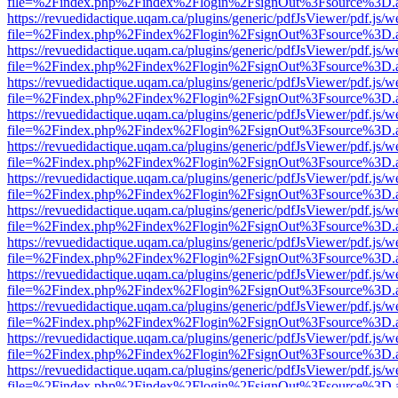
file=%2Findex.php%2Findex%2Flogin%2FsignOut%3Fsource%3D.ame
https://revuedidactique.uqam.ca/plugins/generic/pdfJsViewer/pdf.js/w
file=%2Findex.php%2Findex%2Flogin%2FsignOut%3Fsource%3D.ame
https://revuedidactique.uqam.ca/plugins/generic/pdfJsViewer/pdf.js/w
file=%2Findex.php%2Findex%2Flogin%2FsignOut%3Fsource%3D.ame
https://revuedidactique.uqam.ca/plugins/generic/pdfJsViewer/pdf.js/w
file=%2Findex.php%2Findex%2Flogin%2FsignOut%3Fsource%3D.ame
https://revuedidactique.uqam.ca/plugins/generic/pdfJsViewer/pdf.js/w
file=%2Findex.php%2Findex%2Flogin%2FsignOut%3Fsource%3D.ame
https://revuedidactique.uqam.ca/plugins/generic/pdfJsViewer/pdf.js/w
file=%2Findex.php%2Findex%2Flogin%2FsignOut%3Fsource%3D.ame
https://revuedidactique.uqam.ca/plugins/generic/pdfJsViewer/pdf.js/w
file=%2Findex.php%2Findex%2Flogin%2FsignOut%3Fsource%3D.ame
https://revuedidactique.uqam.ca/plugins/generic/pdfJsViewer/pdf.js/w
file=%2Findex.php%2Findex%2Flogin%2FsignOut%3Fsource%3D.ame
https://revuedidactique.uqam.ca/plugins/generic/pdfJsViewer/pdf.js/w
file=%2Findex.php%2Findex%2Flogin%2FsignOut%3Fsource%3D.ame
https://revuedidactique.uqam.ca/plugins/generic/pdfJsViewer/pdf.js/w
file=%2Findex.php%2Findex%2Flogin%2FsignOut%3Fsource%3D.ame
https://revuedidactique.uqam.ca/plugins/generic/pdfJsViewer/pdf.js/w
file=%2Findex.php%2Findex%2Flogin%2FsignOut%3Fsource%3D.ame
https://revuedidactique.uqam.ca/plugins/generic/pdfJsViewer/pdf.js/w
file=%2Findex.php%2Findex%2Flogin%2FsignOut%3Fsource%3D.ame
https://revuedidactique.uqam.ca/plugins/generic/pdfJsViewer/pdf.js/w
file=%2Findex.php%2Findex%2Flogin%2FsignOut%3Fsource%3D.ame