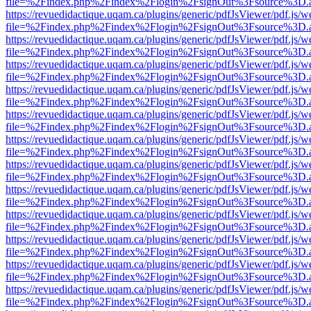
file=%2Findex.php%2Findex%2Flogin%2FsignOut%3Fsource%3D.ame
https://revuedidactique.uqam.ca/plugins/generic/pdfJsViewer/pdf.js/w
file=%2Findex.php%2Findex%2Flogin%2FsignOut%3Fsource%3D.ame
https://revuedidactique.uqam.ca/plugins/generic/pdfJsViewer/pdf.js/w
file=%2Findex.php%2Findex%2Flogin%2FsignOut%3Fsource%3D.ame
https://revuedidactique.uqam.ca/plugins/generic/pdfJsViewer/pdf.js/w
file=%2Findex.php%2Findex%2Flogin%2FsignOut%3Fsource%3D.ame
https://revuedidactique.uqam.ca/plugins/generic/pdfJsViewer/pdf.js/w
file=%2Findex.php%2Findex%2Flogin%2FsignOut%3Fsource%3D.ame
https://revuedidactique.uqam.ca/plugins/generic/pdfJsViewer/pdf.js/w
file=%2Findex.php%2Findex%2Flogin%2FsignOut%3Fsource%3D.ame
https://revuedidactique.uqam.ca/plugins/generic/pdfJsViewer/pdf.js/w
file=%2Findex.php%2Findex%2Flogin%2FsignOut%3Fsource%3D.ame
https://revuedidactique.uqam.ca/plugins/generic/pdfJsViewer/pdf.js/w
file=%2Findex.php%2Findex%2Flogin%2FsignOut%3Fsource%3D.ame
https://revuedidactique.uqam.ca/plugins/generic/pdfJsViewer/pdf.js/w
file=%2Findex.php%2Findex%2Flogin%2FsignOut%3Fsource%3D.ame
https://revuedidactique.uqam.ca/plugins/generic/pdfJsViewer/pdf.js/w
file=%2Findex.php%2Findex%2Flogin%2FsignOut%3Fsource%3D.ame
https://revuedidactique.uqam.ca/plugins/generic/pdfJsViewer/pdf.js/w
file=%2Findex.php%2Findex%2Flogin%2FsignOut%3Fsource%3D.ame
https://revuedidactique.uqam.ca/plugins/generic/pdfJsViewer/pdf.js/w
file=%2Findex.php%2Findex%2Flogin%2FsignOut%3Fsource%3D.ame
https://revuedidactique.uqam.ca/plugins/generic/pdfJsViewer/pdf.js/w
file=%2Findex.php%2Findex%2Flogin%2FsignOut%3Fsource%3D.ame