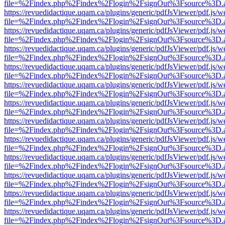
file=%2Findex.php%2Findex%2Flogin%2FsignOut%3Fsource%3D.ame
https://revuedidactique.uqam.ca/plugins/generic/pdfJsViewer/pdf.js/w
file=%2Findex.php%2Findex%2Flogin%2FsignOut%3Fsource%3D.ame
https://revuedidactique.uqam.ca/plugins/generic/pdfJsViewer/pdf.js/w
file=%2Findex.php%2Findex%2Flogin%2FsignOut%3Fsource%3D.ame
https://revuedidactique.uqam.ca/plugins/generic/pdfJsViewer/pdf.js/w
file=%2Findex.php%2Findex%2Flogin%2FsignOut%3Fsource%3D.ame
https://revuedidactique.uqam.ca/plugins/generic/pdfJsViewer/pdf.js/w
file=%2Findex.php%2Findex%2Flogin%2FsignOut%3Fsource%3D.ame
https://revuedidactique.uqam.ca/plugins/generic/pdfJsViewer/pdf.js/w
file=%2Findex.php%2Findex%2Flogin%2FsignOut%3Fsource%3D.ame
https://revuedidactique.uqam.ca/plugins/generic/pdfJsViewer/pdf.js/w
file=%2Findex.php%2Findex%2Flogin%2FsignOut%3Fsource%3D.ame
https://revuedidactique.uqam.ca/plugins/generic/pdfJsViewer/pdf.js/w
file=%2Findex.php%2Findex%2Flogin%2FsignOut%3Fsource%3D.ame
https://revuedidactique.uqam.ca/plugins/generic/pdfJsViewer/pdf.js/w
file=%2Findex.php%2Findex%2Flogin%2FsignOut%3Fsource%3D.ame
https://revuedidactique.uqam.ca/plugins/generic/pdfJsViewer/pdf.js/w
file=%2Findex.php%2Findex%2Flogin%2FsignOut%3Fsource%3D.ame
https://revuedidactique.uqam.ca/plugins/generic/pdfJsViewer/pdf.js/w
file=%2Findex.php%2Findex%2Flogin%2FsignOut%3Fsource%3D.ame
https://revuedidactique.uqam.ca/plugins/generic/pdfJsViewer/pdf.js/w
file=%2Findex.php%2Findex%2Flogin%2FsignOut%3Fsource%3D.ame
https://revuedidactique.uqam.ca/plugins/generic/pdfJsViewer/pdf.js/w
file=%2Findex.php%2Findex%2Flogin%2FsignOut%3Fsource%3D.ame