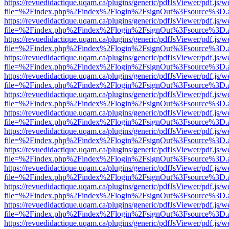
https://revuedidactique.uqam.ca/plugins/generic/pdfJsViewer/pdf.js/w
file=%2Findex.php%2Findex%2Flogin%2FsignOut%3Fsource%3D.ame
https://revuedidactique.uqam.ca/plugins/generic/pdfJsViewer/pdf.js/w
file=%2Findex.php%2Findex%2Flogin%2FsignOut%3Fsource%3D.ame
https://revuedidactique.uqam.ca/plugins/generic/pdfJsViewer/pdf.js/w
file=%2Findex.php%2Findex%2Flogin%2FsignOut%3Fsource%3D.ame
https://revuedidactique.uqam.ca/plugins/generic/pdfJsViewer/pdf.js/w
file=%2Findex.php%2Findex%2Flogin%2FsignOut%3Fsource%3D.ame
https://revuedidactique.uqam.ca/plugins/generic/pdfJsViewer/pdf.js/w
file=%2Findex.php%2Findex%2Flogin%2FsignOut%3Fsource%3D.ame
https://revuedidactique.uqam.ca/plugins/generic/pdfJsViewer/pdf.js/w
file=%2Findex.php%2Findex%2Flogin%2FsignOut%3Fsource%3D.ame
https://revuedidactique.uqam.ca/plugins/generic/pdfJsViewer/pdf.js/w
file=%2Findex.php%2Findex%2Flogin%2FsignOut%3Fsource%3D.ame
https://revuedidactique.uqam.ca/plugins/generic/pdfJsViewer/pdf.js/w
file=%2Findex.php%2Findex%2Flogin%2FsignOut%3Fsource%3D.ame
https://revuedidactique.uqam.ca/plugins/generic/pdfJsViewer/pdf.js/w
file=%2Findex.php%2Findex%2Flogin%2FsignOut%3Fsource%3D.ame
https://revuedidactique.uqam.ca/plugins/generic/pdfJsViewer/pdf.js/w
file=%2Findex.php%2Findex%2Flogin%2FsignOut%3Fsource%3D.ame
https://revuedidactique.uqam.ca/plugins/generic/pdfJsViewer/pdf.js/w
file=%2Findex.php%2Findex%2Flogin%2FsignOut%3Fsource%3D.ame
https://revuedidactique.uqam.ca/plugins/generic/pdfJsViewer/pdf.js/w
file=%2Findex.php%2Findex%2Flogin%2FsignOut%3Fsource%3D.ame
https://revuedidactique.uqam.ca/plugins/generic/pdfJsViewer/pdf.js/w