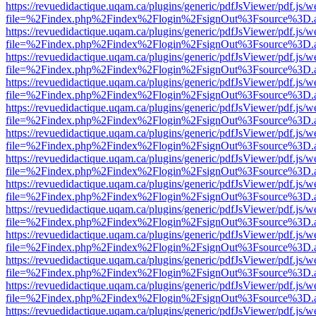
https://revuedidactique.uqam.ca/plugins/generic/pdfJsViewer/pdf.js/w
file=%2Findex.php%2Findex%2Flogin%2FsignOut%3Fsource%3D.ame
https://revuedidactique.uqam.ca/plugins/generic/pdfJsViewer/pdf.js/w
file=%2Findex.php%2Findex%2Flogin%2FsignOut%3Fsource%3D.ame
https://revuedidactique.uqam.ca/plugins/generic/pdfJsViewer/pdf.js/w
file=%2Findex.php%2Findex%2Flogin%2FsignOut%3Fsource%3D.ame
https://revuedidactique.uqam.ca/plugins/generic/pdfJsViewer/pdf.js/w
file=%2Findex.php%2Findex%2Flogin%2FsignOut%3Fsource%3D.ame
https://revuedidactique.uqam.ca/plugins/generic/pdfJsViewer/pdf.js/w
file=%2Findex.php%2Findex%2Flogin%2FsignOut%3Fsource%3D.ame
https://revuedidactique.uqam.ca/plugins/generic/pdfJsViewer/pdf.js/w
file=%2Findex.php%2Findex%2Flogin%2FsignOut%3Fsource%3D.ame
https://revuedidactique.uqam.ca/plugins/generic/pdfJsViewer/pdf.js/w
file=%2Findex.php%2Findex%2Flogin%2FsignOut%3Fsource%3D.ame
https://revuedidactique.uqam.ca/plugins/generic/pdfJsViewer/pdf.js/w
file=%2Findex.php%2Findex%2Flogin%2FsignOut%3Fsource%3D.ame
https://revuedidactique.uqam.ca/plugins/generic/pdfJsViewer/pdf.js/w
file=%2Findex.php%2Findex%2Flogin%2FsignOut%3Fsource%3D.ame
https://revuedidactique.uqam.ca/plugins/generic/pdfJsViewer/pdf.js/w
file=%2Findex.php%2Findex%2Flogin%2FsignOut%3Fsource%3D.ame
https://revuedidactique.uqam.ca/plugins/generic/pdfJsViewer/pdf.js/w
file=%2Findex.php%2Findex%2Flogin%2FsignOut%3Fsource%3D.ame
https://revuedidactique.uqam.ca/plugins/generic/pdfJsViewer/pdf.js/w
file=%2Findex.php%2Findex%2Flogin%2FsignOut%3Fsource%3D.ame
https://revuedidactique.uqam.ca/plugins/generic/pdfJsViewer/pdf.js/w