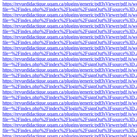
https://revuedidactique.uqam.ca/plugins/generic/pdfJsViewer/pdf.js/w
file=%2Findex.php%2Findex%2Flogin%2FsignOut%3Fsource%3D.ame
https://revuedidactique.uqam.ca/plugins/generic/pdfJsViewer/pdf.js/w
file=%2Findex.php%2Findex%2Flogin%2FsignOut%3Fsource%3D.ame
https://revuedidactique.uqam.ca/plugins/generic/pdfJsViewer/pdf.js/w
file=%2Findex.php%2Findex%2Flogin%2FsignOut%3Fsource%3D.ame
https://revuedidactique.uqam.ca/plugins/generic/pdfJsViewer/pdf.js/w
file=%2Findex.php%2Findex%2Flogin%2FsignOut%3Fsource%3D.ame
https://revuedidactique.uqam.ca/plugins/generic/pdfJsViewer/pdf.js/w
file=%2Findex.php%2Findex%2Flogin%2FsignOut%3Fsource%3D.ame
https://revuedidactique.uqam.ca/plugins/generic/pdfJsViewer/pdf.js/w
file=%2Findex.php%2Findex%2Flogin%2FsignOut%3Fsource%3D.ame
https://revuedidactique.uqam.ca/plugins/generic/pdfJsViewer/pdf.js/w
file=%2Findex.php%2Findex%2Flogin%2FsignOut%3Fsource%3D.ame
https://revuedidactique.uqam.ca/plugins/generic/pdfJsViewer/pdf.js/w
file=%2Findex.php%2Findex%2Flogin%2FsignOut%3Fsource%3D.ame
https://revuedidactique.uqam.ca/plugins/generic/pdfJsViewer/pdf.js/w
file=%2Findex.php%2Findex%2Flogin%2FsignOut%3Fsource%3D.ame
https://revuedidactique.uqam.ca/plugins/generic/pdfJsViewer/pdf.js/w
file=%2Findex.php%2Findex%2Flogin%2FsignOut%3Fsource%3D.ame
https://revuedidactique.uqam.ca/plugins/generic/pdfJsViewer/pdf.js/w
file=%2Findex.php%2Findex%2Flogin%2FsignOut%3Fsource%3D.ame
https://revuedidactique.uqam.ca/plugins/generic/pdfJsViewer/pdf.js/w
file=%2Findex.php%2Findex%2Flogin%2FsignOut%3Fsource%3D.ame
https://revuedidactique.uqam.ca/plugins/generic/pdfJsViewer/pdf.js/w