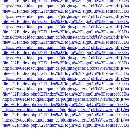
file=%2Findex.php%2Findex%2Flogin%2FsignOut%3Fsource%3D.ame
https://revuedidactique.uqam.ca/plugins/generic/pdfJsViewer/pdf.js/w
file=%2Findex.php%2Findex%2Flogin%2FsignOut%3Fsource%3D.ame
https://revuedidactique.uqam.ca/plugins/generic/pdfJsViewer/pdf.js/w
file=%2Findex.php%2Findex%2Flogin%2FsignOut%3Fsource%3D.ame
https://revuedidactique.uqam.ca/plugins/generic/pdfJsViewer/pdf.js/w
file=%2Findex.php%2Findex%2Flogin%2FsignOut%3Fsource%3D.ame
https://revuedidactique.uqam.ca/plugins/generic/pdfJsViewer/pdf.js/w
file=%2Findex.php%2Findex%2Flogin%2FsignOut%3Fsource%3D.ame
https://revuedidactique.uqam.ca/plugins/generic/pdfJsViewer/pdf.js/w
file=%2Findex.php%2Findex%2Flogin%2FsignOut%3Fsource%3D.ame
https://revuedidactique.uqam.ca/plugins/generic/pdfJsViewer/pdf.js/w
file=%2Findex.php%2Findex%2Flogin%2FsignOut%3Fsource%3D.ame
https://revuedidactique.uqam.ca/plugins/generic/pdfJsViewer/pdf.js/w
file=%2Findex.php%2Findex%2Flogin%2FsignOut%3Fsource%3D.ame
https://revuedidactique.uqam.ca/plugins/generic/pdfJsViewer/pdf.js/w
file=%2Findex.php%2Findex%2Flogin%2FsignOut%3Fsource%3D.ame
https://revuedidactique.uqam.ca/plugins/generic/pdfJsViewer/pdf.js/w
file=%2Findex.php%2Findex%2Flogin%2FsignOut%3Fsource%3D.ame
https://revuedidactique.uqam.ca/plugins/generic/pdfJsViewer/pdf.js/w
file=%2Findex.php%2Findex%2Flogin%2FsignOut%3Fsource%3D.ame
https://revuedidactique.uqam.ca/plugins/generic/pdfJsViewer/pdf.js/w
file=%2Findex.php%2Findex%2Flogin%2FsignOut%3Fsource%3D.ame
https://revuedidactique.uqam.ca/plugins/generic/pdfJsViewer/pdf.js/w
file=%2Findex.php%2Findex%2Flogin%2FsignOut%3Fsource%3D.ame