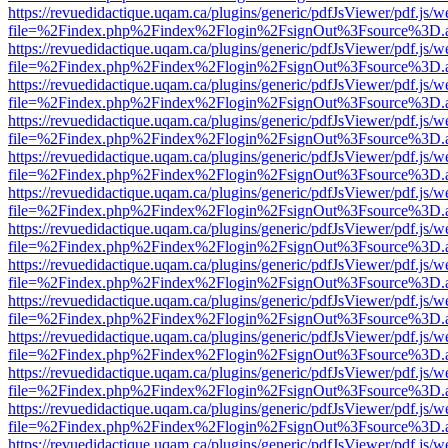
https://revuedidactique.uqam.ca/plugins/generic/pdfJsViewer/pdf.js/w
file=%2Findex.php%2Findex%2Flogin%2FsignOut%3Fsource%3D.ame
https://revuedidactique.uqam.ca/plugins/generic/pdfJsViewer/pdf.js/w
file=%2Findex.php%2Findex%2Flogin%2FsignOut%3Fsource%3D.ame
https://revuedidactique.uqam.ca/plugins/generic/pdfJsViewer/pdf.js/w
file=%2Findex.php%2Findex%2Flogin%2FsignOut%3Fsource%3D.ame
https://revuedidactique.uqam.ca/plugins/generic/pdfJsViewer/pdf.js/w
file=%2Findex.php%2Findex%2Flogin%2FsignOut%3Fsource%3D.ame
https://revuedidactique.uqam.ca/plugins/generic/pdfJsViewer/pdf.js/w
file=%2Findex.php%2Findex%2Flogin%2FsignOut%3Fsource%3D.ame
https://revuedidactique.uqam.ca/plugins/generic/pdfJsViewer/pdf.js/w
file=%2Findex.php%2Findex%2Flogin%2FsignOut%3Fsource%3D.ame
https://revuedidactique.uqam.ca/plugins/generic/pdfJsViewer/pdf.js/w
file=%2Findex.php%2Findex%2Flogin%2FsignOut%3Fsource%3D.ame
https://revuedidactique.uqam.ca/plugins/generic/pdfJsViewer/pdf.js/w
file=%2Findex.php%2Findex%2Flogin%2FsignOut%3Fsource%3D.ame
https://revuedidactique.uqam.ca/plugins/generic/pdfJsViewer/pdf.js/w
file=%2Findex.php%2Findex%2Flogin%2FsignOut%3Fsource%3D.ame
https://revuedidactique.uqam.ca/plugins/generic/pdfJsViewer/pdf.js/w
file=%2Findex.php%2Findex%2Flogin%2FsignOut%3Fsource%3D.ame
https://revuedidactique.uqam.ca/plugins/generic/pdfJsViewer/pdf.js/w
file=%2Findex.php%2Findex%2Flogin%2FsignOut%3Fsource%3D.ame
https://revuedidactique.uqam.ca/plugins/generic/pdfJsViewer/pdf.js/w
file=%2Findex.php%2Findex%2Flogin%2FsignOut%3Fsource%3D.ame
https://revuedidactique.uqam.ca/plugins/generic/pdfJsViewer/pdf.js/w