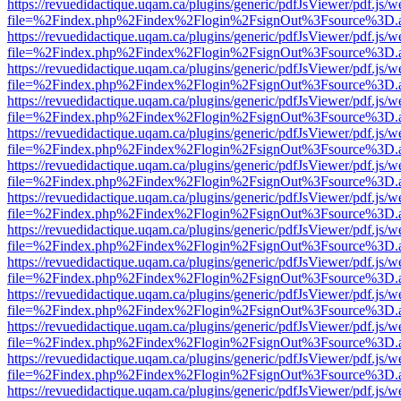
https://revuedidactique.uqam.ca/plugins/generic/pdfJsViewer/pdf.js/w
file=%2Findex.php%2Findex%2Flogin%2FsignOut%3Fsource%3D.ame
https://revuedidactique.uqam.ca/plugins/generic/pdfJsViewer/pdf.js/w
file=%2Findex.php%2Findex%2Flogin%2FsignOut%3Fsource%3D.ame
https://revuedidactique.uqam.ca/plugins/generic/pdfJsViewer/pdf.js/w
file=%2Findex.php%2Findex%2Flogin%2FsignOut%3Fsource%3D.ame
https://revuedidactique.uqam.ca/plugins/generic/pdfJsViewer/pdf.js/w
file=%2Findex.php%2Findex%2Flogin%2FsignOut%3Fsource%3D.ame
https://revuedidactique.uqam.ca/plugins/generic/pdfJsViewer/pdf.js/w
file=%2Findex.php%2Findex%2Flogin%2FsignOut%3Fsource%3D.ame
https://revuedidactique.uqam.ca/plugins/generic/pdfJsViewer/pdf.js/w
file=%2Findex.php%2Findex%2Flogin%2FsignOut%3Fsource%3D.ame
https://revuedidactique.uqam.ca/plugins/generic/pdfJsViewer/pdf.js/w
file=%2Findex.php%2Findex%2Flogin%2FsignOut%3Fsource%3D.ame
https://revuedidactique.uqam.ca/plugins/generic/pdfJsViewer/pdf.js/w
file=%2Findex.php%2Findex%2Flogin%2FsignOut%3Fsource%3D.ame
https://revuedidactique.uqam.ca/plugins/generic/pdfJsViewer/pdf.js/w
file=%2Findex.php%2Findex%2Flogin%2FsignOut%3Fsource%3D.ame
https://revuedidactique.uqam.ca/plugins/generic/pdfJsViewer/pdf.js/w
file=%2Findex.php%2Findex%2Flogin%2FsignOut%3Fsource%3D.ame
https://revuedidactique.uqam.ca/plugins/generic/pdfJsViewer/pdf.js/w
file=%2Findex.php%2Findex%2Flogin%2FsignOut%3Fsource%3D.ame
https://revuedidactique.uqam.ca/plugins/generic/pdfJsViewer/pdf.js/w
file=%2Findex.php%2Findex%2Flogin%2FsignOut%3Fsource%3D.ame
https://revuedidactique.uqam.ca/plugins/generic/pdfJsViewer/pdf.js/w