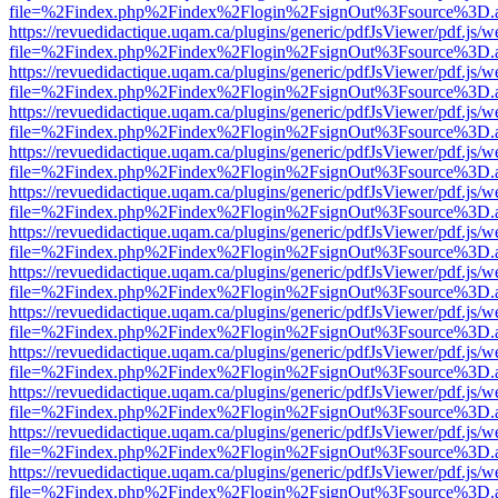
file=%2Findex.php%2Findex%2Flogin%2FsignOut%3Fsource%3D.ame
https://revuedidactique.uqam.ca/plugins/generic/pdfJsViewer/pdf.js/w
file=%2Findex.php%2Findex%2Flogin%2FsignOut%3Fsource%3D.ame
https://revuedidactique.uqam.ca/plugins/generic/pdfJsViewer/pdf.js/w
file=%2Findex.php%2Findex%2Flogin%2FsignOut%3Fsource%3D.ame
https://revuedidactique.uqam.ca/plugins/generic/pdfJsViewer/pdf.js/w
file=%2Findex.php%2Findex%2Flogin%2FsignOut%3Fsource%3D.ame
https://revuedidactique.uqam.ca/plugins/generic/pdfJsViewer/pdf.js/w
file=%2Findex.php%2Findex%2Flogin%2FsignOut%3Fsource%3D.ame
https://revuedidactique.uqam.ca/plugins/generic/pdfJsViewer/pdf.js/w
file=%2Findex.php%2Findex%2Flogin%2FsignOut%3Fsource%3D.ame
https://revuedidactique.uqam.ca/plugins/generic/pdfJsViewer/pdf.js/w
file=%2Findex.php%2Findex%2Flogin%2FsignOut%3Fsource%3D.ame
https://revuedidactique.uqam.ca/plugins/generic/pdfJsViewer/pdf.js/w
file=%2Findex.php%2Findex%2Flogin%2FsignOut%3Fsource%3D.ame
https://revuedidactique.uqam.ca/plugins/generic/pdfJsViewer/pdf.js/w
file=%2Findex.php%2Findex%2Flogin%2FsignOut%3Fsource%3D.ame
https://revuedidactique.uqam.ca/plugins/generic/pdfJsViewer/pdf.js/w
file=%2Findex.php%2Findex%2Flogin%2FsignOut%3Fsource%3D.ame
https://revuedidactique.uqam.ca/plugins/generic/pdfJsViewer/pdf.js/w
file=%2Findex.php%2Findex%2Flogin%2FsignOut%3Fsource%3D.ame
https://revuedidactique.uqam.ca/plugins/generic/pdfJsViewer/pdf.js/w
file=%2Findex.php%2Findex%2Flogin%2FsignOut%3Fsource%3D.ame
https://revuedidactique.uqam.ca/plugins/generic/pdfJsViewer/pdf.js/w
file=%2Findex.php%2Findex%2Flogin%2FsignOut%3Fsource%3D.ame