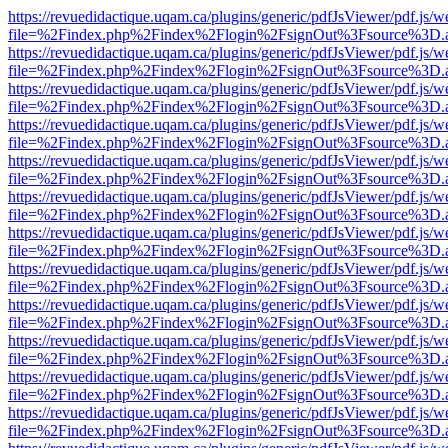
https://revuedidactique.uqam.ca/plugins/generic/pdfJsViewer/pdf.js/w
file=%2Findex.php%2Findex%2Flogin%2FsignOut%3Fsource%3D.ame
https://revuedidactique.uqam.ca/plugins/generic/pdfJsViewer/pdf.js/w
file=%2Findex.php%2Findex%2Flogin%2FsignOut%3Fsource%3D.ame
https://revuedidactique.uqam.ca/plugins/generic/pdfJsViewer/pdf.js/w
file=%2Findex.php%2Findex%2Flogin%2FsignOut%3Fsource%3D.ame
https://revuedidactique.uqam.ca/plugins/generic/pdfJsViewer/pdf.js/w
file=%2Findex.php%2Findex%2Flogin%2FsignOut%3Fsource%3D.ame
https://revuedidactique.uqam.ca/plugins/generic/pdfJsViewer/pdf.js/w
file=%2Findex.php%2Findex%2Flogin%2FsignOut%3Fsource%3D.ame
https://revuedidactique.uqam.ca/plugins/generic/pdfJsViewer/pdf.js/w
file=%2Findex.php%2Findex%2Flogin%2FsignOut%3Fsource%3D.ame
https://revuedidactique.uqam.ca/plugins/generic/pdfJsViewer/pdf.js/w
file=%2Findex.php%2Findex%2Flogin%2FsignOut%3Fsource%3D.ame
https://revuedidactique.uqam.ca/plugins/generic/pdfJsViewer/pdf.js/w
file=%2Findex.php%2Findex%2Flogin%2FsignOut%3Fsource%3D.ame
https://revuedidactique.uqam.ca/plugins/generic/pdfJsViewer/pdf.js/w
file=%2Findex.php%2Findex%2Flogin%2FsignOut%3Fsource%3D.ame
https://revuedidactique.uqam.ca/plugins/generic/pdfJsViewer/pdf.js/w
file=%2Findex.php%2Findex%2Flogin%2FsignOut%3Fsource%3D.ame
https://revuedidactique.uqam.ca/plugins/generic/pdfJsViewer/pdf.js/w
file=%2Findex.php%2Findex%2Flogin%2FsignOut%3Fsource%3D.ame
https://revuedidactique.uqam.ca/plugins/generic/pdfJsViewer/pdf.js/w
file=%2Findex.php%2Findex%2Flogin%2FsignOut%3Fsource%3D.ame