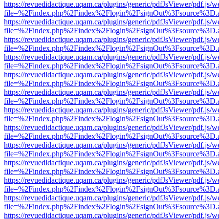
https://revuedidactique.uqam.ca/plugins/generic/pdfJsViewer/pdf.js/w
file=%2Findex.php%2Findex%2Flogin%2FsignOut%3Fsource%3D.ame
https://revuedidactique.uqam.ca/plugins/generic/pdfJsViewer/pdf.js/w
file=%2Findex.php%2Findex%2Flogin%2FsignOut%3Fsource%3D.ame
https://revuedidactique.uqam.ca/plugins/generic/pdfJsViewer/pdf.js/w
file=%2Findex.php%2Findex%2Flogin%2FsignOut%3Fsource%3D.ame
https://revuedidactique.uqam.ca/plugins/generic/pdfJsViewer/pdf.js/w
file=%2Findex.php%2Findex%2Flogin%2FsignOut%3Fsource%3D.ame
https://revuedidactique.uqam.ca/plugins/generic/pdfJsViewer/pdf.js/w
file=%2Findex.php%2Findex%2Flogin%2FsignOut%3Fsource%3D.ame
https://revuedidactique.uqam.ca/plugins/generic/pdfJsViewer/pdf.js/w
file=%2Findex.php%2Findex%2Flogin%2FsignOut%3Fsource%3D.ame
https://revuedidactique.uqam.ca/plugins/generic/pdfJsViewer/pdf.js/w
file=%2Findex.php%2Findex%2Flogin%2FsignOut%3Fsource%3D.ame
https://revuedidactique.uqam.ca/plugins/generic/pdfJsViewer/pdf.js/w
file=%2Findex.php%2Findex%2Flogin%2FsignOut%3Fsource%3D.ame
https://revuedidactique.uqam.ca/plugins/generic/pdfJsViewer/pdf.js/w
file=%2Findex.php%2Findex%2Flogin%2FsignOut%3Fsource%3D.ame
https://revuedidactique.uqam.ca/plugins/generic/pdfJsViewer/pdf.js/w
file=%2Findex.php%2Findex%2Flogin%2FsignOut%3Fsource%3D.ame
https://revuedidactique.uqam.ca/plugins/generic/pdfJsViewer/pdf.js/w
file=%2Findex.php%2Findex%2Flogin%2FsignOut%3Fsource%3D.ame
https://revuedidactique.uqam.ca/plugins/generic/pdfJsViewer/pdf.js/w
file=%2Findex.php%2Findex%2Flogin%2FsignOut%3Fsource%3D.ame
https://revuedidactique.uqam.ca/plugins/generic/pdfJsViewer/pdf.js/w