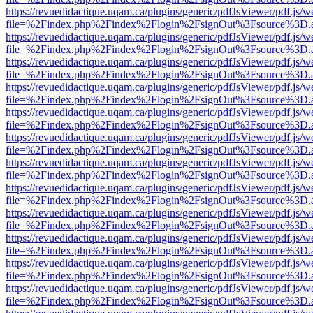
https://revuedidactique.uqam.ca/plugins/generic/pdfJsViewer/pdf.js/w
file=%2Findex.php%2Findex%2Flogin%2FsignOut%3Fsource%3D.ame
https://revuedidactique.uqam.ca/plugins/generic/pdfJsViewer/pdf.js/w
file=%2Findex.php%2Findex%2Flogin%2FsignOut%3Fsource%3D.ame
https://revuedidactique.uqam.ca/plugins/generic/pdfJsViewer/pdf.js/w
file=%2Findex.php%2Findex%2Flogin%2FsignOut%3Fsource%3D.ame
https://revuedidactique.uqam.ca/plugins/generic/pdfJsViewer/pdf.js/w
file=%2Findex.php%2Findex%2Flogin%2FsignOut%3Fsource%3D.ame
https://revuedidactique.uqam.ca/plugins/generic/pdfJsViewer/pdf.js/w
file=%2Findex.php%2Findex%2Flogin%2FsignOut%3Fsource%3D.ame
https://revuedidactique.uqam.ca/plugins/generic/pdfJsViewer/pdf.js/w
file=%2Findex.php%2Findex%2Flogin%2FsignOut%3Fsource%3D.ame
https://revuedidactique.uqam.ca/plugins/generic/pdfJsViewer/pdf.js/w
file=%2Findex.php%2Findex%2Flogin%2FsignOut%3Fsource%3D.ame
https://revuedidactique.uqam.ca/plugins/generic/pdfJsViewer/pdf.js/w
file=%2Findex.php%2Findex%2Flogin%2FsignOut%3Fsource%3D.ame
https://revuedidactique.uqam.ca/plugins/generic/pdfJsViewer/pdf.js/w
file=%2Findex.php%2Findex%2Flogin%2FsignOut%3Fsource%3D.ame
https://revuedidactique.uqam.ca/plugins/generic/pdfJsViewer/pdf.js/w
file=%2Findex.php%2Findex%2Flogin%2FsignOut%3Fsource%3D.ame
https://revuedidactique.uqam.ca/plugins/generic/pdfJsViewer/pdf.js/w
file=%2Findex.php%2Findex%2Flogin%2FsignOut%3Fsource%3D.ame
https://revuedidactique.uqam.ca/plugins/generic/pdfJsViewer/pdf.js/w
file=%2Findex.php%2Findex%2Flogin%2FsignOut%3Fsource%3D.ame