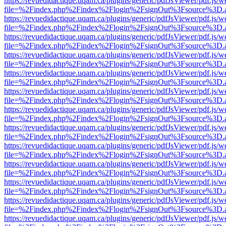
https://revuedidactique.uqam.ca/plugins/generic/pdfJsViewer/pdf.js/w
file=%2Findex.php%2Findex%2Flogin%2FsignOut%3Fsource%3D.ame
https://revuedidactique.uqam.ca/plugins/generic/pdfJsViewer/pdf.js/w
file=%2Findex.php%2Findex%2Flogin%2FsignOut%3Fsource%3D.ame
https://revuedidactique.uqam.ca/plugins/generic/pdfJsViewer/pdf.js/w
file=%2Findex.php%2Findex%2Flogin%2FsignOut%3Fsource%3D.ame
https://revuedidactique.uqam.ca/plugins/generic/pdfJsViewer/pdf.js/w
file=%2Findex.php%2Findex%2Flogin%2FsignOut%3Fsource%3D.ame
https://revuedidactique.uqam.ca/plugins/generic/pdfJsViewer/pdf.js/w
file=%2Findex.php%2Findex%2Flogin%2FsignOut%3Fsource%3D.ame
https://revuedidactique.uqam.ca/plugins/generic/pdfJsViewer/pdf.js/w
file=%2Findex.php%2Findex%2Flogin%2FsignOut%3Fsource%3D.ame
https://revuedidactique.uqam.ca/plugins/generic/pdfJsViewer/pdf.js/w
file=%2Findex.php%2Findex%2Flogin%2FsignOut%3Fsource%3D.ame
https://revuedidactique.uqam.ca/plugins/generic/pdfJsViewer/pdf.js/w
file=%2Findex.php%2Findex%2Flogin%2FsignOut%3Fsource%3D.ame
https://revuedidactique.uqam.ca/plugins/generic/pdfJsViewer/pdf.js/w
file=%2Findex.php%2Findex%2Flogin%2FsignOut%3Fsource%3D.ame
https://revuedidactique.uqam.ca/plugins/generic/pdfJsViewer/pdf.js/w
file=%2Findex.php%2Findex%2Flogin%2FsignOut%3Fsource%3D.ame
https://revuedidactique.uqam.ca/plugins/generic/pdfJsViewer/pdf.js/w
file=%2Findex.php%2Findex%2Flogin%2FsignOut%3Fsource%3D.ame
https://revuedidactique.uqam.ca/plugins/generic/pdfJsViewer/pdf.js/w
file=%2Findex.php%2Findex%2Flogin%2FsignOut%3Fsource%3D.ame
https://revuedidactique.uqam.ca/plugins/generic/pdfJsViewer/pdf.js/w