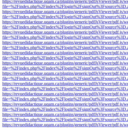
https://revuedidactique.uqam.ca/plugins/generic/pdfJsViewer/pdf.js/w
file=%2Findex.php%2Findex%2Flogin%2FsignOut%3Fsource%3D.ame
https://revuedidactique.uqam.ca/plugins/generic/pdfJsViewer/pdf.js/w
file=%2Findex.php%2Findex%2Flogin%2FsignOut%3Fsource%3D.ame
https://revuedidactique.uqam.ca/plugins/generic/pdfJsViewer/pdf.js/w
file=%2Findex.php%2Findex%2Flogin%2FsignOut%3Fsource%3D.ame
https://revuedidactique.uqam.ca/plugins/generic/pdfJsViewer/pdf.js/w
file=%2Findex.php%2Findex%2Flogin%2FsignOut%3Fsource%3D.ame
https://revuedidactique.uqam.ca/plugins/generic/pdfJsViewer/pdf.js/w
file=%2Findex.php%2Findex%2Flogin%2FsignOut%3Fsource%3D.ame
https://revuedidactique.uqam.ca/plugins/generic/pdfJsViewer/pdf.js/w
file=%2Findex.php%2Findex%2Flogin%2FsignOut%3Fsource%3D.ame
https://revuedidactique.uqam.ca/plugins/generic/pdfJsViewer/pdf.js/w
file=%2Findex.php%2Findex%2Flogin%2FsignOut%3Fsource%3D.ame
https://revuedidactique.uqam.ca/plugins/generic/pdfJsViewer/pdf.js/w
file=%2Findex.php%2Findex%2Flogin%2FsignOut%3Fsource%3D.ame
https://revuedidactique.uqam.ca/plugins/generic/pdfJsViewer/pdf.js/w
file=%2Findex.php%2Findex%2Flogin%2FsignOut%3Fsource%3D.ame
https://revuedidactique.uqam.ca/plugins/generic/pdfJsViewer/pdf.js/w
file=%2Findex.php%2Findex%2Flogin%2FsignOut%3Fsource%3D.ame
https://revuedidactique.uqam.ca/plugins/generic/pdfJsViewer/pdf.js/w
file=%2Findex.php%2Findex%2Flogin%2FsignOut%3Fsource%3D.ame
https://revuedidactique.uqam.ca/plugins/generic/pdfJsViewer/pdf.js/w
file=%2Findex.php%2Findex%2Flogin%2FsignOut%3Fsource%3D.ame
https://revuedidactique.uqam.ca/plugins/generic/pdfJsViewer/pdf.js/w