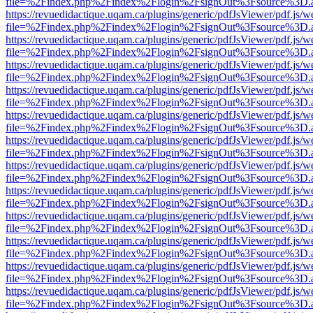
file=%2Findex.php%2Findex%2Flogin%2FsignOut%3Fsource%3D.ame
https://revuedidactique.uqam.ca/plugins/generic/pdfJsViewer/pdf.js/w
file=%2Findex.php%2Findex%2Flogin%2FsignOut%3Fsource%3D.ame
https://revuedidactique.uqam.ca/plugins/generic/pdfJsViewer/pdf.js/w
file=%2Findex.php%2Findex%2Flogin%2FsignOut%3Fsource%3D.ame
https://revuedidactique.uqam.ca/plugins/generic/pdfJsViewer/pdf.js/w
file=%2Findex.php%2Findex%2Flogin%2FsignOut%3Fsource%3D.ame
https://revuedidactique.uqam.ca/plugins/generic/pdfJsViewer/pdf.js/w
file=%2Findex.php%2Findex%2Flogin%2FsignOut%3Fsource%3D.ame
https://revuedidactique.uqam.ca/plugins/generic/pdfJsViewer/pdf.js/w
file=%2Findex.php%2Findex%2Flogin%2FsignOut%3Fsource%3D.ame
https://revuedidactique.uqam.ca/plugins/generic/pdfJsViewer/pdf.js/w
file=%2Findex.php%2Findex%2Flogin%2FsignOut%3Fsource%3D.ame
https://revuedidactique.uqam.ca/plugins/generic/pdfJsViewer/pdf.js/w
file=%2Findex.php%2Findex%2Flogin%2FsignOut%3Fsource%3D.ame
https://revuedidactique.uqam.ca/plugins/generic/pdfJsViewer/pdf.js/w
file=%2Findex.php%2Findex%2Flogin%2FsignOut%3Fsource%3D.ame
https://revuedidactique.uqam.ca/plugins/generic/pdfJsViewer/pdf.js/w
file=%2Findex.php%2Findex%2Flogin%2FsignOut%3Fsource%3D.ame
https://revuedidactique.uqam.ca/plugins/generic/pdfJsViewer/pdf.js/w
file=%2Findex.php%2Findex%2Flogin%2FsignOut%3Fsource%3D.ame
https://revuedidactique.uqam.ca/plugins/generic/pdfJsViewer/pdf.js/w
file=%2Findex.php%2Findex%2Flogin%2FsignOut%3Fsource%3D.ame
https://revuedidactique.uqam.ca/plugins/generic/pdfJsViewer/pdf.js/w
file=%2Findex.php%2Findex%2Flogin%2FsignOut%3Fsource%3D.ame