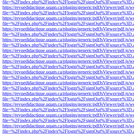
file=%2Findex.php%2Findex%2Flogin%2FsignOut%3Fsource%3D.ame
https://revuedidactique.uqam.ca/plugins/generic/pdfJsViewer/pdf.js/w
file=%2Findex.php%2Findex%2Flogin%2FsignOut%3Fsource%3D.ame
https://revuedidactique.uqam.ca/plugins/generic/pdfJsViewer/pdf.js/w
file=%2Findex.php%2Findex%2Flogin%2FsignOut%3Fsource%3D.ame
https://revuedidactique.uqam.ca/plugins/generic/pdfJsViewer/pdf.js/w
file=%2Findex.php%2Findex%2Flogin%2FsignOut%3Fsource%3D.ame
https://revuedidactique.uqam.ca/plugins/generic/pdfJsViewer/pdf.js/w
file=%2Findex.php%2Findex%2Flogin%2FsignOut%3Fsource%3D.ame
https://revuedidactique.uqam.ca/plugins/generic/pdfJsViewer/pdf.js/w
file=%2Findex.php%2Findex%2Flogin%2FsignOut%3Fsource%3D.ame
https://revuedidactique.uqam.ca/plugins/generic/pdfJsViewer/pdf.js/w
file=%2Findex.php%2Findex%2Flogin%2FsignOut%3Fsource%3D.ame
https://revuedidactique.uqam.ca/plugins/generic/pdfJsViewer/pdf.js/w
file=%2Findex.php%2Findex%2Flogin%2FsignOut%3Fsource%3D.ame
https://revuedidactique.uqam.ca/plugins/generic/pdfJsViewer/pdf.js/w
file=%2Findex.php%2Findex%2Flogin%2FsignOut%3Fsource%3D.ame
https://revuedidactique.uqam.ca/plugins/generic/pdfJsViewer/pdf.js/w
file=%2Findex.php%2Findex%2Flogin%2FsignOut%3Fsource%3D.ame
https://revuedidactique.uqam.ca/plugins/generic/pdfJsViewer/pdf.js/w
file=%2Findex.php%2Findex%2Flogin%2FsignOut%3Fsource%3D.ame
https://revuedidactique.uqam.ca/plugins/generic/pdfJsViewer/pdf.js/w
file=%2Findex.php%2Findex%2Flogin%2FsignOut%3Fsource%3D.ame
https://revuedidactique.uqam.ca/plugins/generic/pdfJsViewer/pdf.js/w
file=%2Findex.php%2Findex%2Flogin%2FsignOut%3Fsource%3D.ame