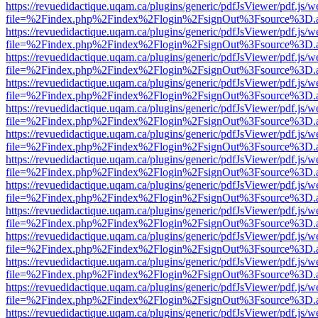
https://revuedidactique.uqam.ca/plugins/generic/pdfJsViewer/pdf.js/w
file=%2Findex.php%2Findex%2Flogin%2FsignOut%3Fsource%3D.ame
https://revuedidactique.uqam.ca/plugins/generic/pdfJsViewer/pdf.js/w
file=%2Findex.php%2Findex%2Flogin%2FsignOut%3Fsource%3D.ame
https://revuedidactique.uqam.ca/plugins/generic/pdfJsViewer/pdf.js/w
file=%2Findex.php%2Findex%2Flogin%2FsignOut%3Fsource%3D.ame
https://revuedidactique.uqam.ca/plugins/generic/pdfJsViewer/pdf.js/w
file=%2Findex.php%2Findex%2Flogin%2FsignOut%3Fsource%3D.ame
https://revuedidactique.uqam.ca/plugins/generic/pdfJsViewer/pdf.js/w
file=%2Findex.php%2Findex%2Flogin%2FsignOut%3Fsource%3D.ame
https://revuedidactique.uqam.ca/plugins/generic/pdfJsViewer/pdf.js/w
file=%2Findex.php%2Findex%2Flogin%2FsignOut%3Fsource%3D.ame
https://revuedidactique.uqam.ca/plugins/generic/pdfJsViewer/pdf.js/w
file=%2Findex.php%2Findex%2Flogin%2FsignOut%3Fsource%3D.ame
https://revuedidactique.uqam.ca/plugins/generic/pdfJsViewer/pdf.js/w
file=%2Findex.php%2Findex%2Flogin%2FsignOut%3Fsource%3D.ame
https://revuedidactique.uqam.ca/plugins/generic/pdfJsViewer/pdf.js/w
file=%2Findex.php%2Findex%2Flogin%2FsignOut%3Fsource%3D.ame
https://revuedidactique.uqam.ca/plugins/generic/pdfJsViewer/pdf.js/w
file=%2Findex.php%2Findex%2Flogin%2FsignOut%3Fsource%3D.ame
https://revuedidactique.uqam.ca/plugins/generic/pdfJsViewer/pdf.js/w
file=%2Findex.php%2Findex%2Flogin%2FsignOut%3Fsource%3D.ame
https://revuedidactique.uqam.ca/plugins/generic/pdfJsViewer/pdf.js/w
file=%2Findex.php%2Findex%2Flogin%2FsignOut%3Fsource%3D.ame
https://revuedidactique.uqam.ca/plugins/generic/pdfJsViewer/pdf.js/w