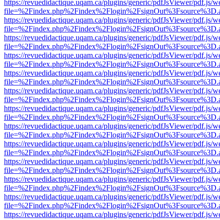
https://revuedidactique.uqam.ca/plugins/generic/pdfJsViewer/pdf.js/w
file=%2Findex.php%2Findex%2Flogin%2FsignOut%3Fsource%3D.ame
https://revuedidactique.uqam.ca/plugins/generic/pdfJsViewer/pdf.js/w
file=%2Findex.php%2Findex%2Flogin%2FsignOut%3Fsource%3D.ame
https://revuedidactique.uqam.ca/plugins/generic/pdfJsViewer/pdf.js/w
file=%2Findex.php%2Findex%2Flogin%2FsignOut%3Fsource%3D.ame
https://revuedidactique.uqam.ca/plugins/generic/pdfJsViewer/pdf.js/w
file=%2Findex.php%2Findex%2Flogin%2FsignOut%3Fsource%3D.ame
https://revuedidactique.uqam.ca/plugins/generic/pdfJsViewer/pdf.js/w
file=%2Findex.php%2Findex%2Flogin%2FsignOut%3Fsource%3D.ame
https://revuedidactique.uqam.ca/plugins/generic/pdfJsViewer/pdf.js/w
file=%2Findex.php%2Findex%2Flogin%2FsignOut%3Fsource%3D.ame
https://revuedidactique.uqam.ca/plugins/generic/pdfJsViewer/pdf.js/w
file=%2Findex.php%2Findex%2Flogin%2FsignOut%3Fsource%3D.ame
https://revuedidactique.uqam.ca/plugins/generic/pdfJsViewer/pdf.js/w
file=%2Findex.php%2Findex%2Flogin%2FsignOut%3Fsource%3D.ame
https://revuedidactique.uqam.ca/plugins/generic/pdfJsViewer/pdf.js/w
file=%2Findex.php%2Findex%2Flogin%2FsignOut%3Fsource%3D.ame
https://revuedidactique.uqam.ca/plugins/generic/pdfJsViewer/pdf.js/w
file=%2Findex.php%2Findex%2Flogin%2FsignOut%3Fsource%3D.ame
https://revuedidactique.uqam.ca/plugins/generic/pdfJsViewer/pdf.js/w
file=%2Findex.php%2Findex%2Flogin%2FsignOut%3Fsource%3D.ame
https://revuedidactique.uqam.ca/plugins/generic/pdfJsViewer/pdf.js/w
file=%2Findex.php%2Findex%2Flogin%2FsignOut%3Fsource%3D.ame
https://revuedidactique.uqam.ca/plugins/generic/pdfJsViewer/pdf.js/w