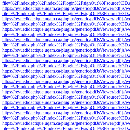
file=%2Findex.php%2Findex%2Flogin%2FsignOut%3Fsource%3D.ame
https://revuedidactique.uqam.ca/plugins/generic/pdfJsViewer/pdf.js/w
file=%2Findex.php%2Findex%2Flogin%2FsignOut%3Fsource%3D.ame
https://revuedidactique.uqam.ca/plugins/generic/pdfJsViewer/pdf.js/w
file=%2Findex.php%2Findex%2Flogin%2FsignOut%3Fsource%3D.ame
https://revuedidactique.uqam.ca/plugins/generic/pdfJsViewer/pdf.js/w
file=%2Findex.php%2Findex%2Flogin%2FsignOut%3Fsource%3D.ame
https://revuedidactique.uqam.ca/plugins/generic/pdfJsViewer/pdf.js/w
file=%2Findex.php%2Findex%2Flogin%2FsignOut%3Fsource%3D.ame
https://revuedidactique.uqam.ca/plugins/generic/pdfJsViewer/pdf.js/w
file=%2Findex.php%2Findex%2Flogin%2FsignOut%3Fsource%3D.ame
https://revuedidactique.uqam.ca/plugins/generic/pdfJsViewer/pdf.js/w
file=%2Findex.php%2Findex%2Flogin%2FsignOut%3Fsource%3D.ame
https://revuedidactique.uqam.ca/plugins/generic/pdfJsViewer/pdf.js/w
file=%2Findex.php%2Findex%2Flogin%2FsignOut%3Fsource%3D.ame
https://revuedidactique.uqam.ca/plugins/generic/pdfJsViewer/pdf.js/w
file=%2Findex.php%2Findex%2Flogin%2FsignOut%3Fsource%3D.ame
https://revuedidactique.uqam.ca/plugins/generic/pdfJsViewer/pdf.js/w
file=%2Findex.php%2Findex%2Flogin%2FsignOut%3Fsource%3D.ame
https://revuedidactique.uqam.ca/plugins/generic/pdfJsViewer/pdf.js/w
file=%2Findex.php%2Findex%2Flogin%2FsignOut%3Fsource%3D.ame
https://revuedidactique.uqam.ca/plugins/generic/pdfJsViewer/pdf.js/w
file=%2Findex.php%2Findex%2Flogin%2FsignOut%3Fsource%3D.ame
https://revuedidactique.uqam.ca/plugins/generic/pdfJsViewer/pdf.js/w
file=%2Findex.php%2Findex%2Flogin%2FsignOut%3Fsource%3D.ame