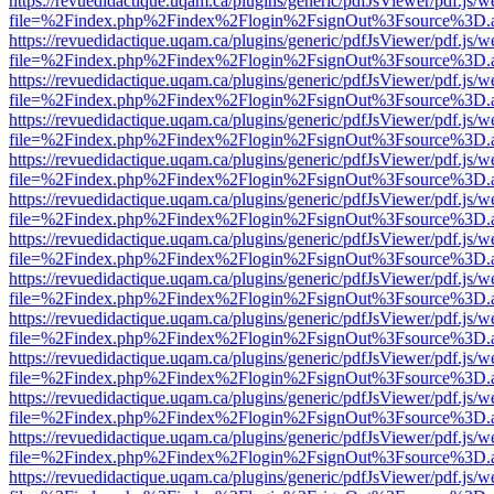
https://revuedidactique.uqam.ca/plugins/generic/pdfJsViewer/pdf.js/w
file=%2Findex.php%2Findex%2Flogin%2FsignOut%3Fsource%3D.ame
https://revuedidactique.uqam.ca/plugins/generic/pdfJsViewer/pdf.js/w
file=%2Findex.php%2Findex%2Flogin%2FsignOut%3Fsource%3D.ame
https://revuedidactique.uqam.ca/plugins/generic/pdfJsViewer/pdf.js/w
file=%2Findex.php%2Findex%2Flogin%2FsignOut%3Fsource%3D.ame
https://revuedidactique.uqam.ca/plugins/generic/pdfJsViewer/pdf.js/w
file=%2Findex.php%2Findex%2Flogin%2FsignOut%3Fsource%3D.ame
https://revuedidactique.uqam.ca/plugins/generic/pdfJsViewer/pdf.js/w
file=%2Findex.php%2Findex%2Flogin%2FsignOut%3Fsource%3D.ame
https://revuedidactique.uqam.ca/plugins/generic/pdfJsViewer/pdf.js/w
file=%2Findex.php%2Findex%2Flogin%2FsignOut%3Fsource%3D.ame
https://revuedidactique.uqam.ca/plugins/generic/pdfJsViewer/pdf.js/w
file=%2Findex.php%2Findex%2Flogin%2FsignOut%3Fsource%3D.ame
https://revuedidactique.uqam.ca/plugins/generic/pdfJsViewer/pdf.js/w
file=%2Findex.php%2Findex%2Flogin%2FsignOut%3Fsource%3D.ame
https://revuedidactique.uqam.ca/plugins/generic/pdfJsViewer/pdf.js/w
file=%2Findex.php%2Findex%2Flogin%2FsignOut%3Fsource%3D.ame
https://revuedidactique.uqam.ca/plugins/generic/pdfJsViewer/pdf.js/w
file=%2Findex.php%2Findex%2Flogin%2FsignOut%3Fsource%3D.ame
https://revuedidactique.uqam.ca/plugins/generic/pdfJsViewer/pdf.js/w
file=%2Findex.php%2Findex%2Flogin%2FsignOut%3Fsource%3D.ame
https://revuedidactique.uqam.ca/plugins/generic/pdfJsViewer/pdf.js/w
file=%2Findex.php%2Findex%2Flogin%2FsignOut%3Fsource%3D.ame
https://revuedidactique.uqam.ca/plugins/generic/pdfJsViewer/pdf.js/w