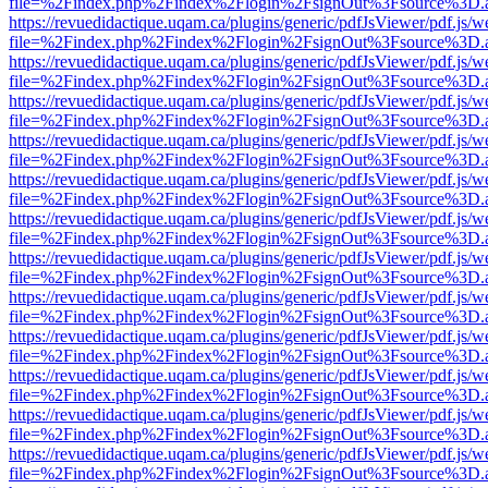
file=%2Findex.php%2Findex%2Flogin%2FsignOut%3Fsource%3D.ame
https://revuedidactique.uqam.ca/plugins/generic/pdfJsViewer/pdf.js/w
file=%2Findex.php%2Findex%2Flogin%2FsignOut%3Fsource%3D.ame
https://revuedidactique.uqam.ca/plugins/generic/pdfJsViewer/pdf.js/w
file=%2Findex.php%2Findex%2Flogin%2FsignOut%3Fsource%3D.ame
https://revuedidactique.uqam.ca/plugins/generic/pdfJsViewer/pdf.js/w
file=%2Findex.php%2Findex%2Flogin%2FsignOut%3Fsource%3D.ame
https://revuedidactique.uqam.ca/plugins/generic/pdfJsViewer/pdf.js/w
file=%2Findex.php%2Findex%2Flogin%2FsignOut%3Fsource%3D.ame
https://revuedidactique.uqam.ca/plugins/generic/pdfJsViewer/pdf.js/w
file=%2Findex.php%2Findex%2Flogin%2FsignOut%3Fsource%3D.ame
https://revuedidactique.uqam.ca/plugins/generic/pdfJsViewer/pdf.js/w
file=%2Findex.php%2Findex%2Flogin%2FsignOut%3Fsource%3D.ame
https://revuedidactique.uqam.ca/plugins/generic/pdfJsViewer/pdf.js/w
file=%2Findex.php%2Findex%2Flogin%2FsignOut%3Fsource%3D.ame
https://revuedidactique.uqam.ca/plugins/generic/pdfJsViewer/pdf.js/w
file=%2Findex.php%2Findex%2Flogin%2FsignOut%3Fsource%3D.ame
https://revuedidactique.uqam.ca/plugins/generic/pdfJsViewer/pdf.js/w
file=%2Findex.php%2Findex%2Flogin%2FsignOut%3Fsource%3D.ame
https://revuedidactique.uqam.ca/plugins/generic/pdfJsViewer/pdf.js/w
file=%2Findex.php%2Findex%2Flogin%2FsignOut%3Fsource%3D.ame
https://revuedidactique.uqam.ca/plugins/generic/pdfJsViewer/pdf.js/w
file=%2Findex.php%2Findex%2Flogin%2FsignOut%3Fsource%3D.ame
https://revuedidactique.uqam.ca/plugins/generic/pdfJsViewer/pdf.js/w
file=%2Findex.php%2Findex%2Flogin%2FsignOut%3Fsource%3D.ame