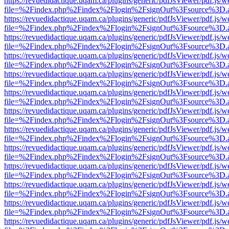
https://revuedidactique.uqam.ca/plugins/generic/pdfJsViewer/pdf.js/w
file=%2Findex.php%2Findex%2Flogin%2FsignOut%3Fsource%3D.ame
https://revuedidactique.uqam.ca/plugins/generic/pdfJsViewer/pdf.js/w
file=%2Findex.php%2Findex%2Flogin%2FsignOut%3Fsource%3D.ame
https://revuedidactique.uqam.ca/plugins/generic/pdfJsViewer/pdf.js/w
file=%2Findex.php%2Findex%2Flogin%2FsignOut%3Fsource%3D.ame
https://revuedidactique.uqam.ca/plugins/generic/pdfJsViewer/pdf.js/w
file=%2Findex.php%2Findex%2Flogin%2FsignOut%3Fsource%3D.ame
https://revuedidactique.uqam.ca/plugins/generic/pdfJsViewer/pdf.js/w
file=%2Findex.php%2Findex%2Flogin%2FsignOut%3Fsource%3D.ame
https://revuedidactique.uqam.ca/plugins/generic/pdfJsViewer/pdf.js/w
file=%2Findex.php%2Findex%2Flogin%2FsignOut%3Fsource%3D.ame
https://revuedidactique.uqam.ca/plugins/generic/pdfJsViewer/pdf.js/w
file=%2Findex.php%2Findex%2Flogin%2FsignOut%3Fsource%3D.ame
https://revuedidactique.uqam.ca/plugins/generic/pdfJsViewer/pdf.js/w
file=%2Findex.php%2Findex%2Flogin%2FsignOut%3Fsource%3D.ame
https://revuedidactique.uqam.ca/plugins/generic/pdfJsViewer/pdf.js/w
file=%2Findex.php%2Findex%2Flogin%2FsignOut%3Fsource%3D.ame
https://revuedidactique.uqam.ca/plugins/generic/pdfJsViewer/pdf.js/w
file=%2Findex.php%2Findex%2Flogin%2FsignOut%3Fsource%3D.ame
https://revuedidactique.uqam.ca/plugins/generic/pdfJsViewer/pdf.js/w
file=%2Findex.php%2Findex%2Flogin%2FsignOut%3Fsource%3D.ame
https://revuedidactique.uqam.ca/plugins/generic/pdfJsViewer/pdf.js/w
file=%2Findex.php%2Findex%2Flogin%2FsignOut%3Fsource%3D.ame
https://revuedidactique.uqam.ca/plugins/generic/pdfJsViewer/pdf.js/w