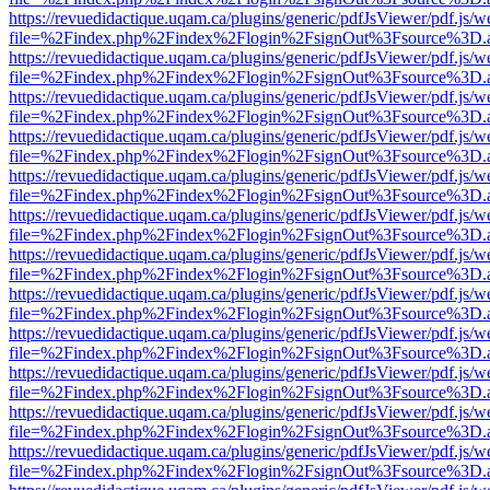
https://revuedidactique.uqam.ca/plugins/generic/pdfJsViewer/pdf.js/w
file=%2Findex.php%2Findex%2Flogin%2FsignOut%3Fsource%3D.ame
https://revuedidactique.uqam.ca/plugins/generic/pdfJsViewer/pdf.js/w
file=%2Findex.php%2Findex%2Flogin%2FsignOut%3Fsource%3D.ame
https://revuedidactique.uqam.ca/plugins/generic/pdfJsViewer/pdf.js/w
file=%2Findex.php%2Findex%2Flogin%2FsignOut%3Fsource%3D.ame
https://revuedidactique.uqam.ca/plugins/generic/pdfJsViewer/pdf.js/w
file=%2Findex.php%2Findex%2Flogin%2FsignOut%3Fsource%3D.ame
https://revuedidactique.uqam.ca/plugins/generic/pdfJsViewer/pdf.js/w
file=%2Findex.php%2Findex%2Flogin%2FsignOut%3Fsource%3D.ame
https://revuedidactique.uqam.ca/plugins/generic/pdfJsViewer/pdf.js/w
file=%2Findex.php%2Findex%2Flogin%2FsignOut%3Fsource%3D.ame
https://revuedidactique.uqam.ca/plugins/generic/pdfJsViewer/pdf.js/w
file=%2Findex.php%2Findex%2Flogin%2FsignOut%3Fsource%3D.ame
https://revuedidactique.uqam.ca/plugins/generic/pdfJsViewer/pdf.js/w
file=%2Findex.php%2Findex%2Flogin%2FsignOut%3Fsource%3D.ame
https://revuedidactique.uqam.ca/plugins/generic/pdfJsViewer/pdf.js/w
file=%2Findex.php%2Findex%2Flogin%2FsignOut%3Fsource%3D.ame
https://revuedidactique.uqam.ca/plugins/generic/pdfJsViewer/pdf.js/w
file=%2Findex.php%2Findex%2Flogin%2FsignOut%3Fsource%3D.ame
https://revuedidactique.uqam.ca/plugins/generic/pdfJsViewer/pdf.js/w
file=%2Findex.php%2Findex%2Flogin%2FsignOut%3Fsource%3D.ame
https://revuedidactique.uqam.ca/plugins/generic/pdfJsViewer/pdf.js/w
file=%2Findex.php%2Findex%2Flogin%2FsignOut%3Fsource%3D.ame