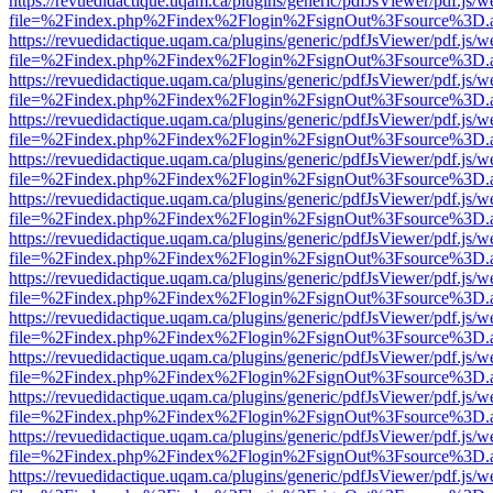
https://revuedidactique.uqam.ca/plugins/generic/pdfJsViewer/pdf.js/w
file=%2Findex.php%2Findex%2Flogin%2FsignOut%3Fsource%3D.ame
https://revuedidactique.uqam.ca/plugins/generic/pdfJsViewer/pdf.js/w
file=%2Findex.php%2Findex%2Flogin%2FsignOut%3Fsource%3D.ame
https://revuedidactique.uqam.ca/plugins/generic/pdfJsViewer/pdf.js/w
file=%2Findex.php%2Findex%2Flogin%2FsignOut%3Fsource%3D.ame
https://revuedidactique.uqam.ca/plugins/generic/pdfJsViewer/pdf.js/w
file=%2Findex.php%2Findex%2Flogin%2FsignOut%3Fsource%3D.ame
https://revuedidactique.uqam.ca/plugins/generic/pdfJsViewer/pdf.js/w
file=%2Findex.php%2Findex%2Flogin%2FsignOut%3Fsource%3D.ame
https://revuedidactique.uqam.ca/plugins/generic/pdfJsViewer/pdf.js/w
file=%2Findex.php%2Findex%2Flogin%2FsignOut%3Fsource%3D.ame
https://revuedidactique.uqam.ca/plugins/generic/pdfJsViewer/pdf.js/w
file=%2Findex.php%2Findex%2Flogin%2FsignOut%3Fsource%3D.ame
https://revuedidactique.uqam.ca/plugins/generic/pdfJsViewer/pdf.js/w
file=%2Findex.php%2Findex%2Flogin%2FsignOut%3Fsource%3D.ame
https://revuedidactique.uqam.ca/plugins/generic/pdfJsViewer/pdf.js/w
file=%2Findex.php%2Findex%2Flogin%2FsignOut%3Fsource%3D.ame
https://revuedidactique.uqam.ca/plugins/generic/pdfJsViewer/pdf.js/w
file=%2Findex.php%2Findex%2Flogin%2FsignOut%3Fsource%3D.ame
https://revuedidactique.uqam.ca/plugins/generic/pdfJsViewer/pdf.js/w
file=%2Findex.php%2Findex%2Flogin%2FsignOut%3Fsource%3D.ame
https://revuedidactique.uqam.ca/plugins/generic/pdfJsViewer/pdf.js/w
file=%2Findex.php%2Findex%2Flogin%2FsignOut%3Fsource%3D.ame
https://revuedidactique.uqam.ca/plugins/generic/pdfJsViewer/pdf.js/w