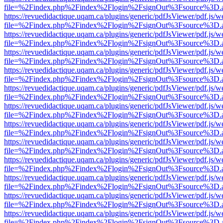
file=%2Findex.php%2Findex%2Flogin%2FsignOut%3Fsource%3D.ame
https://revuedidactique.uqam.ca/plugins/generic/pdfJsViewer/pdf.js/w
file=%2Findex.php%2Findex%2Flogin%2FsignOut%3Fsource%3D.ame
https://revuedidactique.uqam.ca/plugins/generic/pdfJsViewer/pdf.js/w
file=%2Findex.php%2Findex%2Flogin%2FsignOut%3Fsource%3D.ame
https://revuedidactique.uqam.ca/plugins/generic/pdfJsViewer/pdf.js/w
file=%2Findex.php%2Findex%2Flogin%2FsignOut%3Fsource%3D.ame
https://revuedidactique.uqam.ca/plugins/generic/pdfJsViewer/pdf.js/w
file=%2Findex.php%2Findex%2Flogin%2FsignOut%3Fsource%3D.ame
https://revuedidactique.uqam.ca/plugins/generic/pdfJsViewer/pdf.js/w
file=%2Findex.php%2Findex%2Flogin%2FsignOut%3Fsource%3D.ame
https://revuedidactique.uqam.ca/plugins/generic/pdfJsViewer/pdf.js/w
file=%2Findex.php%2Findex%2Flogin%2FsignOut%3Fsource%3D.ame
https://revuedidactique.uqam.ca/plugins/generic/pdfJsViewer/pdf.js/w
file=%2Findex.php%2Findex%2Flogin%2FsignOut%3Fsource%3D.ame
https://revuedidactique.uqam.ca/plugins/generic/pdfJsViewer/pdf.js/w
file=%2Findex.php%2Findex%2Flogin%2FsignOut%3Fsource%3D.ame
https://revuedidactique.uqam.ca/plugins/generic/pdfJsViewer/pdf.js/w
file=%2Findex.php%2Findex%2Flogin%2FsignOut%3Fsource%3D.ame
https://revuedidactique.uqam.ca/plugins/generic/pdfJsViewer/pdf.js/w
file=%2Findex.php%2Findex%2Flogin%2FsignOut%3Fsource%3D.ame
https://revuedidactique.uqam.ca/plugins/generic/pdfJsViewer/pdf.js/w
file=%2Findex.php%2Findex%2Flogin%2FsignOut%3Fsource%3D.ame
https://revuedidactique.uqam.ca/plugins/generic/pdfJsViewer/pdf.js/w
file=%2Findex.php%2Findex%2Flogin%2FsignOut%3Fsource%3D.ame