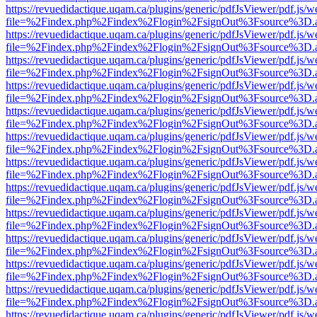
https://revuedidactique.uqam.ca/plugins/generic/pdfJsViewer/pdf.js/w
file=%2Findex.php%2Findex%2Flogin%2FsignOut%3Fsource%3D.ame
https://revuedidactique.uqam.ca/plugins/generic/pdfJsViewer/pdf.js/w
file=%2Findex.php%2Findex%2Flogin%2FsignOut%3Fsource%3D.ame
https://revuedidactique.uqam.ca/plugins/generic/pdfJsViewer/pdf.js/w
file=%2Findex.php%2Findex%2Flogin%2FsignOut%3Fsource%3D.ame
https://revuedidactique.uqam.ca/plugins/generic/pdfJsViewer/pdf.js/w
file=%2Findex.php%2Findex%2Flogin%2FsignOut%3Fsource%3D.ame
https://revuedidactique.uqam.ca/plugins/generic/pdfJsViewer/pdf.js/w
file=%2Findex.php%2Findex%2Flogin%2FsignOut%3Fsource%3D.ame
https://revuedidactique.uqam.ca/plugins/generic/pdfJsViewer/pdf.js/w
file=%2Findex.php%2Findex%2Flogin%2FsignOut%3Fsource%3D.ame
https://revuedidactique.uqam.ca/plugins/generic/pdfJsViewer/pdf.js/w
file=%2Findex.php%2Findex%2Flogin%2FsignOut%3Fsource%3D.ame
https://revuedidactique.uqam.ca/plugins/generic/pdfJsViewer/pdf.js/w
file=%2Findex.php%2Findex%2Flogin%2FsignOut%3Fsource%3D.ame
https://revuedidactique.uqam.ca/plugins/generic/pdfJsViewer/pdf.js/w
file=%2Findex.php%2Findex%2Flogin%2FsignOut%3Fsource%3D.ame
https://revuedidactique.uqam.ca/plugins/generic/pdfJsViewer/pdf.js/w
file=%2Findex.php%2Findex%2Flogin%2FsignOut%3Fsource%3D.ame
https://revuedidactique.uqam.ca/plugins/generic/pdfJsViewer/pdf.js/w
file=%2Findex.php%2Findex%2Flogin%2FsignOut%3Fsource%3D.ame
https://revuedidactique.uqam.ca/plugins/generic/pdfJsViewer/pdf.js/w
file=%2Findex.php%2Findex%2Flogin%2FsignOut%3Fsource%3D.ame
https://revuedidactique.uqam.ca/plugins/generic/pdfJsViewer/pdf.js/w