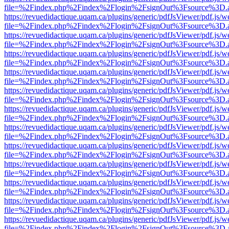
file=%2Findex.php%2Findex%2Flogin%2FsignOut%3Fsource%3D.ame
https://revuedidactique.uqam.ca/plugins/generic/pdfJsViewer/pdf.js/w
file=%2Findex.php%2Findex%2Flogin%2FsignOut%3Fsource%3D.ame
https://revuedidactique.uqam.ca/plugins/generic/pdfJsViewer/pdf.js/w
file=%2Findex.php%2Findex%2Flogin%2FsignOut%3Fsource%3D.ame
https://revuedidactique.uqam.ca/plugins/generic/pdfJsViewer/pdf.js/w
file=%2Findex.php%2Findex%2Flogin%2FsignOut%3Fsource%3D.ame
https://revuedidactique.uqam.ca/plugins/generic/pdfJsViewer/pdf.js/w
file=%2Findex.php%2Findex%2Flogin%2FsignOut%3Fsource%3D.ame
https://revuedidactique.uqam.ca/plugins/generic/pdfJsViewer/pdf.js/w
file=%2Findex.php%2Findex%2Flogin%2FsignOut%3Fsource%3D.ame
https://revuedidactique.uqam.ca/plugins/generic/pdfJsViewer/pdf.js/w
file=%2Findex.php%2Findex%2Flogin%2FsignOut%3Fsource%3D.ame
https://revuedidactique.uqam.ca/plugins/generic/pdfJsViewer/pdf.js/w
file=%2Findex.php%2Findex%2Flogin%2FsignOut%3Fsource%3D.ame
https://revuedidactique.uqam.ca/plugins/generic/pdfJsViewer/pdf.js/w
file=%2Findex.php%2Findex%2Flogin%2FsignOut%3Fsource%3D.ame
https://revuedidactique.uqam.ca/plugins/generic/pdfJsViewer/pdf.js/w
file=%2Findex.php%2Findex%2Flogin%2FsignOut%3Fsource%3D.ame
https://revuedidactique.uqam.ca/plugins/generic/pdfJsViewer/pdf.js/w
file=%2Findex.php%2Findex%2Flogin%2FsignOut%3Fsource%3D.ame
https://revuedidactique.uqam.ca/plugins/generic/pdfJsViewer/pdf.js/w
file=%2Findex.php%2Findex%2Flogin%2FsignOut%3Fsource%3D.ame
https://revuedidactique.uqam.ca/plugins/generic/pdfJsViewer/pdf.js/w
file=%2Findex.php%2Findex%2Flogin%2FsignOut%3Fsource%3D.ame