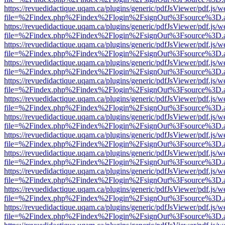
https://revuedidactique.uqam.ca/plugins/generic/pdfJsViewer/pdf.js/w
file=%2Findex.php%2Findex%2Flogin%2FsignOut%3Fsource%3D.ame
https://revuedidactique.uqam.ca/plugins/generic/pdfJsViewer/pdf.js/w
file=%2Findex.php%2Findex%2Flogin%2FsignOut%3Fsource%3D.ame
https://revuedidactique.uqam.ca/plugins/generic/pdfJsViewer/pdf.js/w
file=%2Findex.php%2Findex%2Flogin%2FsignOut%3Fsource%3D.ame
https://revuedidactique.uqam.ca/plugins/generic/pdfJsViewer/pdf.js/w
file=%2Findex.php%2Findex%2Flogin%2FsignOut%3Fsource%3D.ame
https://revuedidactique.uqam.ca/plugins/generic/pdfJsViewer/pdf.js/w
file=%2Findex.php%2Findex%2Flogin%2FsignOut%3Fsource%3D.ame
https://revuedidactique.uqam.ca/plugins/generic/pdfJsViewer/pdf.js/w
file=%2Findex.php%2Findex%2Flogin%2FsignOut%3Fsource%3D.ame
https://revuedidactique.uqam.ca/plugins/generic/pdfJsViewer/pdf.js/w
file=%2Findex.php%2Findex%2Flogin%2FsignOut%3Fsource%3D.ame
https://revuedidactique.uqam.ca/plugins/generic/pdfJsViewer/pdf.js/w
file=%2Findex.php%2Findex%2Flogin%2FsignOut%3Fsource%3D.ame
https://revuedidactique.uqam.ca/plugins/generic/pdfJsViewer/pdf.js/w
file=%2Findex.php%2Findex%2Flogin%2FsignOut%3Fsource%3D.ame
https://revuedidactique.uqam.ca/plugins/generic/pdfJsViewer/pdf.js/w
file=%2Findex.php%2Findex%2Flogin%2FsignOut%3Fsource%3D.ame
https://revuedidactique.uqam.ca/plugins/generic/pdfJsViewer/pdf.js/w
file=%2Findex.php%2Findex%2Flogin%2FsignOut%3Fsource%3D.ame
https://revuedidactique.uqam.ca/plugins/generic/pdfJsViewer/pdf.js/w
file=%2Findex.php%2Findex%2Flogin%2FsignOut%3Fsource%3D.ame