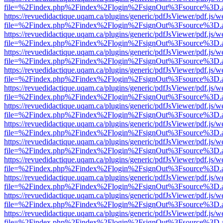
file=%2Findex.php%2Findex%2Flogin%2FsignOut%3Fsource%3D.ame
https://revuedidactique.uqam.ca/plugins/generic/pdfJsViewer/pdf.js/w
file=%2Findex.php%2Findex%2Flogin%2FsignOut%3Fsource%3D.ame
https://revuedidactique.uqam.ca/plugins/generic/pdfJsViewer/pdf.js/w
file=%2Findex.php%2Findex%2Flogin%2FsignOut%3Fsource%3D.ame
https://revuedidactique.uqam.ca/plugins/generic/pdfJsViewer/pdf.js/w
file=%2Findex.php%2Findex%2Flogin%2FsignOut%3Fsource%3D.ame
https://revuedidactique.uqam.ca/plugins/generic/pdfJsViewer/pdf.js/w
file=%2Findex.php%2Findex%2Flogin%2FsignOut%3Fsource%3D.ame
https://revuedidactique.uqam.ca/plugins/generic/pdfJsViewer/pdf.js/w
file=%2Findex.php%2Findex%2Flogin%2FsignOut%3Fsource%3D.ame
https://revuedidactique.uqam.ca/plugins/generic/pdfJsViewer/pdf.js/w
file=%2Findex.php%2Findex%2Flogin%2FsignOut%3Fsource%3D.ame
https://revuedidactique.uqam.ca/plugins/generic/pdfJsViewer/pdf.js/w
file=%2Findex.php%2Findex%2Flogin%2FsignOut%3Fsource%3D.ame
https://revuedidactique.uqam.ca/plugins/generic/pdfJsViewer/pdf.js/w
file=%2Findex.php%2Findex%2Flogin%2FsignOut%3Fsource%3D.ame
https://revuedidactique.uqam.ca/plugins/generic/pdfJsViewer/pdf.js/w
file=%2Findex.php%2Findex%2Flogin%2FsignOut%3Fsource%3D.ame
https://revuedidactique.uqam.ca/plugins/generic/pdfJsViewer/pdf.js/w
file=%2Findex.php%2Findex%2Flogin%2FsignOut%3Fsource%3D.ame
https://revuedidactique.uqam.ca/plugins/generic/pdfJsViewer/pdf.js/w
file=%2Findex.php%2Findex%2Flogin%2FsignOut%3Fsource%3D.ame
https://revuedidactique.uqam.ca/plugins/generic/pdfJsViewer/pdf.js/w
file=%2Findex.php%2Findex%2Flogin%2FsignOut%3Fsource%3D.ame