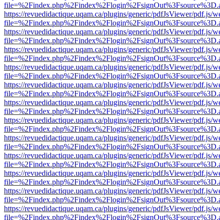
file=%2Findex.php%2Findex%2Flogin%2FsignOut%3Fsource%3D.ame
https://revuedidactique.uqam.ca/plugins/generic/pdfJsViewer/pdf.js/w
file=%2Findex.php%2Findex%2Flogin%2FsignOut%3Fsource%3D.ame
https://revuedidactique.uqam.ca/plugins/generic/pdfJsViewer/pdf.js/w
file=%2Findex.php%2Findex%2Flogin%2FsignOut%3Fsource%3D.ame
https://revuedidactique.uqam.ca/plugins/generic/pdfJsViewer/pdf.js/w
file=%2Findex.php%2Findex%2Flogin%2FsignOut%3Fsource%3D.ame
https://revuedidactique.uqam.ca/plugins/generic/pdfJsViewer/pdf.js/w
file=%2Findex.php%2Findex%2Flogin%2FsignOut%3Fsource%3D.ame
https://revuedidactique.uqam.ca/plugins/generic/pdfJsViewer/pdf.js/w
file=%2Findex.php%2Findex%2Flogin%2FsignOut%3Fsource%3D.ame
https://revuedidactique.uqam.ca/plugins/generic/pdfJsViewer/pdf.js/w
file=%2Findex.php%2Findex%2Flogin%2FsignOut%3Fsource%3D.ame
https://revuedidactique.uqam.ca/plugins/generic/pdfJsViewer/pdf.js/w
file=%2Findex.php%2Findex%2Flogin%2FsignOut%3Fsource%3D.ame
https://revuedidactique.uqam.ca/plugins/generic/pdfJsViewer/pdf.js/w
file=%2Findex.php%2Findex%2Flogin%2FsignOut%3Fsource%3D.ame
https://revuedidactique.uqam.ca/plugins/generic/pdfJsViewer/pdf.js/w
file=%2Findex.php%2Findex%2Flogin%2FsignOut%3Fsource%3D.ame
https://revuedidactique.uqam.ca/plugins/generic/pdfJsViewer/pdf.js/w
file=%2Findex.php%2Findex%2Flogin%2FsignOut%3Fsource%3D.ame
https://revuedidactique.uqam.ca/plugins/generic/pdfJsViewer/pdf.js/w
file=%2Findex.php%2Findex%2Flogin%2FsignOut%3Fsource%3D.ame
https://revuedidactique.uqam.ca/plugins/generic/pdfJsViewer/pdf.js/w
file=%2Findex.php%2Findex%2Flogin%2FsignOut%3Fsource%3D.ame