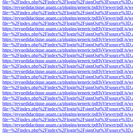
file=%2Findex.php%2Findex%2Flogin%2FsignOut%3Fsource%3D.ame
https://revuedidactique.uqam.ca/plugins/generic/pdfJsViewer/pdf.js/w
file=%2Findex.php%2Findex%2Flogin%2FsignOut%3Fsource%3D.ame
https://revuedidactique.uqam.ca/plugins/generic/pdfJsViewer/pdf.js/w
file=%2Findex.php%2Findex%2Flogin%2FsignOut%3Fsource%3D.ame
https://revuedidactique.uqam.ca/plugins/generic/pdfJsViewer/pdf.js/w
file=%2Findex.php%2Findex%2Flogin%2FsignOut%3Fsource%3D.ame
https://revuedidactique.uqam.ca/plugins/generic/pdfJsViewer/pdf.js/w
file=%2Findex.php%2Findex%2Flogin%2FsignOut%3Fsource%3D.ame
https://revuedidactique.uqam.ca/plugins/generic/pdfJsViewer/pdf.js/w
file=%2Findex.php%2Findex%2Flogin%2FsignOut%3Fsource%3D.ame
https://revuedidactique.uqam.ca/plugins/generic/pdfJsViewer/pdf.js/w
file=%2Findex.php%2Findex%2Flogin%2FsignOut%3Fsource%3D.ame
https://revuedidactique.uqam.ca/plugins/generic/pdfJsViewer/pdf.js/w
file=%2Findex.php%2Findex%2Flogin%2FsignOut%3Fsource%3D.ame
https://revuedidactique.uqam.ca/plugins/generic/pdfJsViewer/pdf.js/w
file=%2Findex.php%2Findex%2Flogin%2FsignOut%3Fsource%3D.ame
https://revuedidactique.uqam.ca/plugins/generic/pdfJsViewer/pdf.js/w
file=%2Findex.php%2Findex%2Flogin%2FsignOut%3Fsource%3D.ame
https://revuedidactique.uqam.ca/plugins/generic/pdfJsViewer/pdf.js/w
file=%2Findex.php%2Findex%2Flogin%2FsignOut%3Fsource%3D.ame
https://revuedidactique.uqam.ca/plugins/generic/pdfJsViewer/pdf.js/w
file=%2Findex.php%2Findex%2Flogin%2FsignOut%3Fsource%3D.ame
https://revuedidactique.uqam.ca/plugins/generic/pdfJsViewer/pdf.js/w
file=%2Findex.php%2Findex%2Flogin%2FsignOut%3Fsource%3D.ame