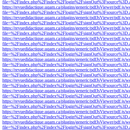
file=%2Findex.php%2Findex%2Flogin%2FsignOut%3Fsource%3D.ame
https://revuedidactique.uqam.ca/plugins/generic/pdfJsViewer/pdf.js/w
file=%2Findex.php%2Findex%2Flogin%2FsignOut%3Fsource%3D.ame
https://revuedidactique.uqam.ca/plugins/generic/pdfJsViewer/pdf.js/w
file=%2Findex.php%2Findex%2Flogin%2FsignOut%3Fsource%3D.ame
https://revuedidactique.uqam.ca/plugins/generic/pdfJsViewer/pdf.js/w
file=%2Findex.php%2Findex%2Flogin%2FsignOut%3Fsource%3D.ame
https://revuedidactique.uqam.ca/plugins/generic/pdfJsViewer/pdf.js/w
file=%2Findex.php%2Findex%2Flogin%2FsignOut%3Fsource%3D.ame
https://revuedidactique.uqam.ca/plugins/generic/pdfJsViewer/pdf.js/w
file=%2Findex.php%2Findex%2Flogin%2FsignOut%3Fsource%3D.ame
https://revuedidactique.uqam.ca/plugins/generic/pdfJsViewer/pdf.js/w
file=%2Findex.php%2Findex%2Flogin%2FsignOut%3Fsource%3D.ame
https://revuedidactique.uqam.ca/plugins/generic/pdfJsViewer/pdf.js/w
file=%2Findex.php%2Findex%2Flogin%2FsignOut%3Fsource%3D.ame
https://revuedidactique.uqam.ca/plugins/generic/pdfJsViewer/pdf.js/w
file=%2Findex.php%2Findex%2Flogin%2FsignOut%3Fsource%3D.ame
https://revuedidactique.uqam.ca/plugins/generic/pdfJsViewer/pdf.js/w
file=%2Findex.php%2Findex%2Flogin%2FsignOut%3Fsource%3D.ame
https://revuedidactique.uqam.ca/plugins/generic/pdfJsViewer/pdf.js/w
file=%2Findex.php%2Findex%2Flogin%2FsignOut%3Fsource%3D.ame
https://revuedidactique.uqam.ca/plugins/generic/pdfJsViewer/pdf.js/w
file=%2Findex.php%2Findex%2Flogin%2FsignOut%3Fsource%3D.ame
https://revuedidactique.uqam.ca/plugins/generic/pdfJsViewer/pdf.js/w
file=%2Findex.php%2Findex%2Flogin%2FsignOut%3Fsource%3D.ame